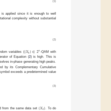
(1)
is applied since it is enough to well
ational complexity without substantial
(2)
{
𝑋
}
∈
2
𝑛
𝑘
andom variables (
-QAM with
ator of Equation (
2
) is high. This is
elves in-phase generating high peaks.
zed by its Complementary Cumulative
M symbol exceeds a predetermined value
(3)
{
𝑋
}
𝑘
ed from the same data set
. To do