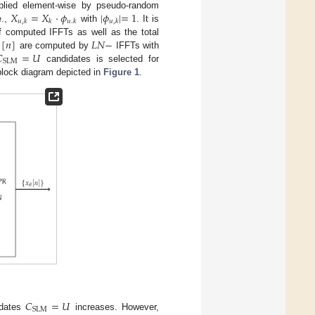
𝑋
=
𝑋
·
𝜙
|
𝜙
|
=
1
lied element-wise by pseudo-random
𝑢
,
𝑘
𝑘
𝑢
.
𝑘
𝑢
,
𝑘
e.,
with
. It is
[
𝑛
]
𝐿
𝑁
−
f computed IFFTs as well as the total

=
𝑈
are computed by
IFFTs with
SLM
candidates is selected for
block diagram depicted in
Figure 1
.
𝐶
=
𝑈
SLM
idates
increases. However,