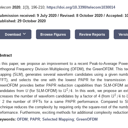
elecom
2020
,
1
(3), 196-210;
https://doi.org/10.3390/telecom1030014
ubmission received: 9 July 2020
/
Revised: 8 October 2020
/
Accepted: 1
ublished: 29 October 2020
keyboard_arrow_down
Download
Browse Figures
Review Reports
Versi
bstract
n this paper, we propose an improvement to a recent Peak-to-Average Power
rthogonal Frequency Division Multiplexing (OFDM), the GreenOFDM. This tec
apping (SLM), generates several waveform candidates using a given numbe
IFFT), and selects the one with the lowest PAPR for the transmissi
𝑈
/
4
reenOFDM provides better PAPR reduction capabilities than SLM-OFDM as
2
𝑈
/
4

andidates from
U
(for SLM-OFDM) to
. In this work, we propose an e
2
ncreases the number of waveform candidates by a factor of 4 (from
to
f 2 the number of IFFTs for a same PAPR performance. Compared to
echnique reduces the complexity by requiring only the square-root of the num
erformance. Furthermore, exciting methods for additional complexity reducti
eywords:
OFDM
;
PAPR
;
Selected Mapping
;
GreenOFDM