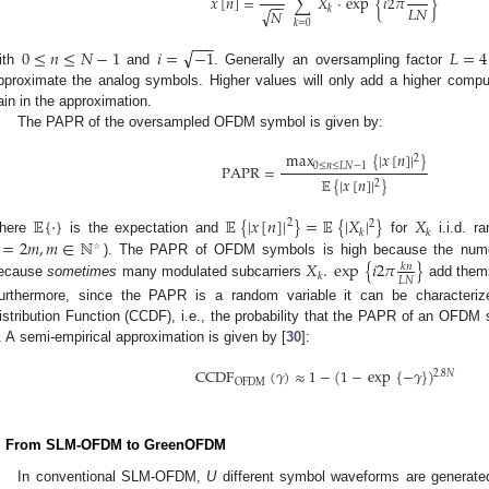
𝑥
[
𝑛
]
=
∑
𝑋
·
exp
{
𝑖
2
𝜋
}
−
−
𝐿
𝑁
𝑘
√
𝑁
𝑘
=
0
−
−
−
√
0
≤
𝑛
≤
𝑁
−
1
𝑖
=
−
1
𝐿
=
4
ith
and
. Generally an oversampling factor
pproximate the analog symbols. Higher values will only add a higher comput
ain in the approximation.
The PAPR of the oversampled OFDM symbol is given by:
max
{
|
𝑥
[
𝑛
]
|
}
2
0
≤
𝑛
≤
𝐿
𝑁
−
1
PAPR
=
𝔼
{
|
𝑥
[
𝑛
]
|
}
2
𝔼
{
·
}
𝔼
{
|
𝑥
[
𝑛
]
|
}
=
𝔼
{
|
𝑋
|
}
𝑋
2
2
𝑘
𝑘
=
2
𝑚
,
𝑚
∈
ℕ
here
is the expectation and
for
i.i.d. r
𝑋
.
exp
{
𝑖
2
𝜋
}
☆
). The PAPR of OFDM symbols is high because the numer
𝑘
𝑛
𝑘
𝐿
𝑁
ecause
sometimes
many modulated subcarriers
add thems
urthermore, since the PAPR is a random variable it can be characteri
istribution Function (CCDF), i.e., the probability that the PAPR of an OFD
. A semi-empirical approximation is given by [
30
]:
CCDF
(
𝛾
)
≈
1
−
(
1
−
exp
{
−
𝛾
}
)
2.8
𝑁
OFDM
. From SLM-OFDM to GreenOFDM
In conventional SLM-OFDM,
U
different symbol waveforms are generat