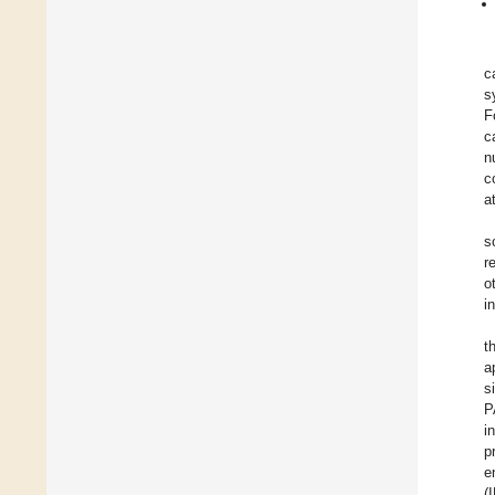
c
s
F
c
n
c
a
s
r
o
i
t
a
s
P
i
p
e
(