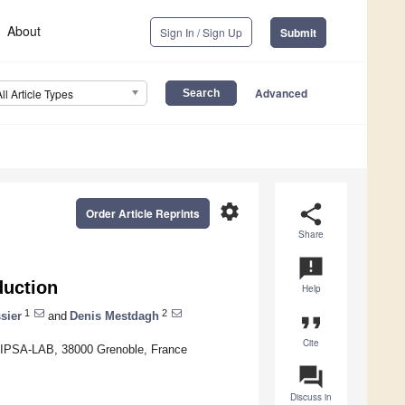
About
Sign In / Sign Up
Submit
Advanced
All Article Types
settings
share
Order Article Reprints
Share
announcement
uction
Help
1
2
sier
and
Denis Mestdagh
format_quote
Cite
 GIPSA-LAB, 38000 Grenoble, France
question_answer
Discuss in