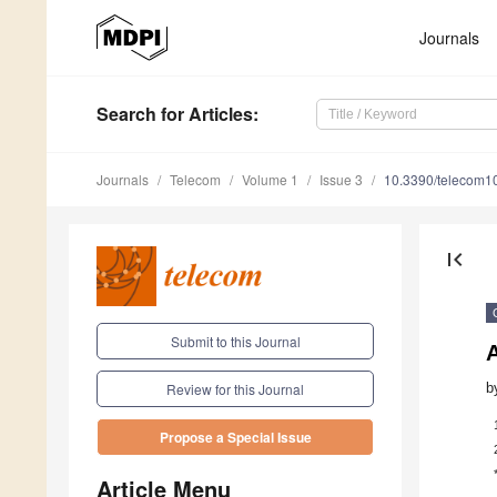
Journals
Search
for Articles
:
Journals
Telecom
Volume 1
Issue 3
10.3390/telecom1
first_page
Submit to this Journal
b
Review for this Journal
Propose a Special Issue
Article Menu