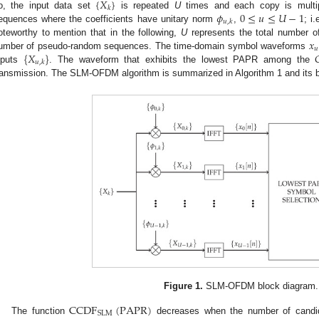
{
𝑋
}
𝑘
𝜙
0
≤
𝑢
≤
𝑈
−
1
o, the input data set
is repeated
U
times and each copy is multip
𝑢
,
𝑘
equences where the coefficients have unitary norm
,
; i.
𝑥
oteworthy to mention that in the following,
U
represents the total number o
𝑢
{
𝑋
}

umber of pseudo-random sequences. The time-domain symbol waveforms
𝑢
,
𝑘
nputs
. The waveform that exhibits the lowest PAPR among the
ransmission. The SLM-OFDM algorithm is summarized in Algorithm 1 and its 
Figure 1.
SLM-OFDM block diagram.
CCDF
(
PAPR
)
SLM
The function
decreases when the number of cand