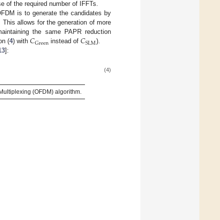
e of the required number of IFFTs.
nOFDM is to generate the candidates by
This allows for the generation of more
𝐶
𝐶
 maintaining the same PAPR reduction
Green
SLM
on (
4
) with
instead of
).
13
]:
(4)
ultiplexing (OFDM) algorithm.