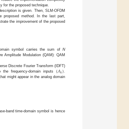
y for the proposed technique.
description is given. Then, SLM-OFDM
e proposed method. In the last part,
strate the improvement of the proposed
-domain symbol carries the sum of
N
ure Amplitude Modulation (QAM): QAM
{
𝐴
}
rse Discrete Fourier Transform (IDFT)
𝑘
to the frequency-domain inputs
.
that might appear in the analog domain
ase-band time-domain symbol is hence