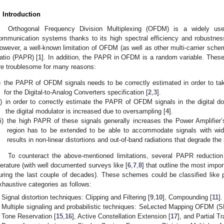
. Introduction
Orthogonal Frequency Division Multiplexing (OFDM) is a widely use
ommunication systems thanks to its high spectral efficiency and robustnes
owever, a well-known limitation of OFDM (as well as other multi-carrier sche
atio (PAPR) [
1
]. In addition, the PAPR in OFDM is a random variable. Thes
re troublesome for many reasons:
)
the PAPR of OFDM signals needs to be correctly estimated in order to tak
for the Digital-to-Analog Converters specification [
2
,
3
].
i)
in order to correctly estimate the PAPR of OFDM signals in the digital d
the digital modulator is increased due to oversampling [
4
].
ii)
the high PAPR of these signals generally increases the Power Amplifier’s
region has to be extended to be able to accommodate signals with wid
results in non-linear distortions and out-of-band radiations that degrade t
To counteract the above-mentioned limitations, several PAPR reducti
iterature (with well documented surveys like [
6
,
7
,
8
] that outline the most imp
uring the last couple of decades). These schemes could be classified like 
xhaustive categories as follows:
Signal distortion techniques: Clipping and Filtering [
9
,
10
], Compounding [
11
].
Multiple signaling and probabilistic techniques: SeLected Mapping OFDM 
Tone Reservation [
15
,
16
], Active Constellation Extension [
17
], and Partial 