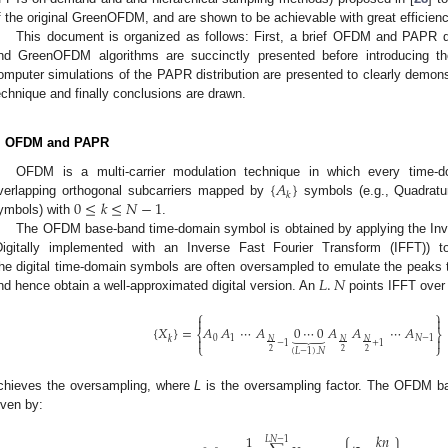
f the original GreenOFDM, and are shown to be achievable with great efficienc
This document is organized as follows: First, a brief OFDM and PAPR 
nd GreenOFDM algorithms are succinctly presented before introducing th
omputer simulations of the PAPR distribution are presented to clearly demon
echnique and finally conclusions are drawn.
. OFDM and PAPR
{
𝐴
}
OFDM is a multi-carrier modulation technique in which every time
𝑘
0
≤
𝑘
≤
𝑁
−
1
verlapping orthogonal subcarriers mapped by
symbols (e.g., Quadrat
ymbols) with
.
The OFDM base-band time-domain symbol is obtained by applying the Inve
Digitally implemented with an Inverse Fast Fourier Transform (IFFT)) 
𝐿
.
𝑁
he digital time-domain symbols are often oversampled to emulate the peaks 
nd hence obtain a well-approximated digital version. An
points IFFT over
⎧
⎫


{
𝑋
}
=
𝐴
𝐴
⋯
𝐴
0
⋯
0
𝐴
𝐴
⋯
𝐴
⏟
⎨
⎬


0
1
𝑁
−
1
𝑘
𝑁
𝑁
𝑁
−
1
+
1
⎩
⎭
(
𝐿
−
1
)
.
𝑁
2
2
2
chieves the oversampling, where
L
is the oversampling factor. The OFDM b
iven by:
1
𝑘
𝑛
𝐿
𝑁
−
1