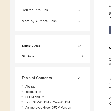
T
Related Info Link
S
P
More by Authors Links
Article Views
3516
A
I
Citations
2
O
M
(
G
Table of Contents
c
i
Abstract
o
Introduction
t
OFDM and PAPR
p
From SLM-OFDM to GreenOFDM
K
An Improved GreenOFDM Version