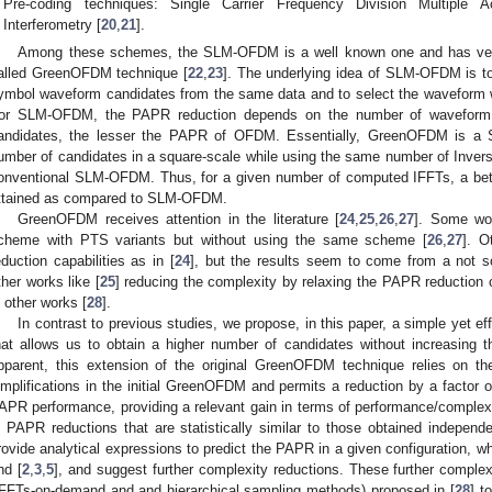
Pre-coding techniques: Single Carrier Frequency Division Multiple
Interferometry [
20
,
21
].
Among these schemes, the SLM-OFDM is a well known one and has very
alled GreenOFDM technique [
22
,
23
]. The underlying idea of SLM-OFDM is t
ymbol waveform candidates from the same data and to select the waveform w
or SLM-OFDM, the PAPR reduction depends on the number of waveform 
andidates, the lesser the PAPR of OFDM. Essentially, GreenOFDM is a 
umber of candidates in a square-scale while using the same number of Invers
onventional SLM-OFDM. Thus, for a given number of computed IFFTs, a be
ttained as compared to SLM-OFDM.
GreenOFDM receives attention in the literature [
24
,
25
,
26
,
27
]. Some wo
cheme with PTS variants but without using the same scheme [
26
,
27
]. O
eduction capabilities as in [
24
], but the results seem to come from a not so
ther works like [
25
] reducing the complexity by relaxing the PAPR reduction 
n other works [
28
].
In contrast to previous studies, we propose, in this paper, a simple yet
hat allows us to obtain a higher number of candidates without increasing
pparent, this extension of the original GreenOFDM technique relies on the
implifications in the initial GreenOFDM and permits a reduction by a factor 
APR performance, providing a relevant gain in terms of performance/complexit
n PAPR reductions that are statistically similar to those obtained independe
rovide analytical expressions to predict the PAPR in a given configuration, wh
nd [
2
,
3
,
5
], and suggest further complexity reductions. These further complex
IFFTs-on-demand and and hierarchical sampling methods) proposed in [
28
] t