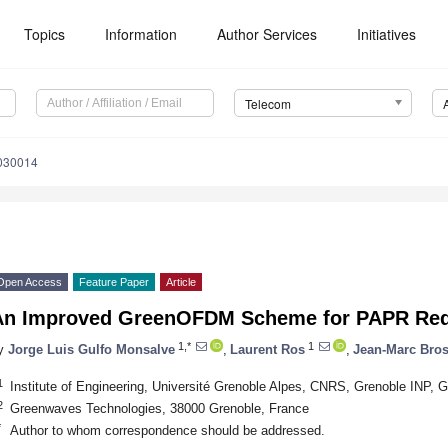
Topics
Information
Author Services
Initiatives
Telecom
030014
Open Access
Feature Paper
Article
An Improved GreenOFDM Scheme for PAPR Red
1,*
1
y
Jorge Luis Gulfo Monsalve
,
Laurent Ros
,
Jean-Marc Bros
1
Institute of Engineering, Université Grenoble Alpes, CNRS, Grenoble INP,
2
Greenwaves Technologies, 38000 Grenoble, France
*
Author to whom correspondence should be addressed.