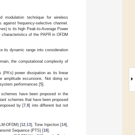
d modulation technique for wireless
s against frequency-selective channel.
mes) is its high Peak-to-Average Power
e characteristics of the PAPR in OFDM
e its dynamic range into consideration
omain, the computational complexity of
 (PA’s) power dissipation as its linear
e amplitude excursions. Not doing so
he system performances [
5
].
on schemes have been proposed in the
ortant schemes that have been proposed
proposed by [
7
,
8
] into different but not
(SLM-OFDM) [
12
,
13
], Tone Injection [
14
],
Transmit Sequence (PTS) [
18
].