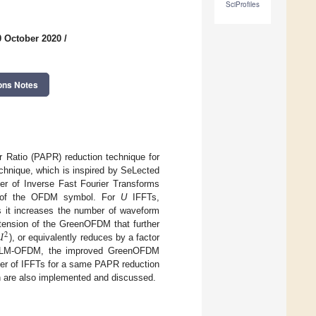
SciProfiles
0 October 2020
/
ons Notes
 Ratio (PAPR) reduction technique for
hnique, which is inspired by SeLected
r of Inverse Fast Fourier Transforms
on of the OFDM symbol. For
U
IFFTs,
 it increases the number of waveform

xtension of the GreenOFDM that further
2
), or equivalently reduces by a factor
 SLM-OFDM, the improved GreenOFDM
ber of IFFTs for a same PAPR reduction
on are also implemented and discussed.