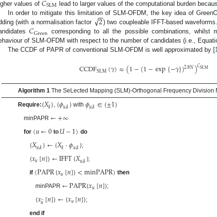
𝐶
SLM
igher values of
lead to larger values of the computational burden becaus
−
−
√
2
In order to mitigate this limitation of SLM-OFDM, the key idea of Gree
𝐶
dding (with a normalisation factor
) two coupleable IFFT-based waveforms. 
Green
andidates
corresponding to all the possible combinations, whilst
ehaviour of SLM-OFDM with respect to the number of candidates (i.e., Equati
The CCDF of PAPR of conventional SLM-OFDM is well approximated by [
𝐶
CCDF
(
𝛾
)
≈
(
1
−
(
1
−
exp
{
−
𝛾
}
)
)
2.8
𝑁
SLM
SLM
Algorithm 1
The SeLected Mapping (SLM)-Orthogonal Frequency Division M
{
𝑋
}
{
𝜙
}
𝜙
∈
{
±
1
}
𝑘
𝑢
,
𝑘
𝑢
,
𝑘
Require:
,
with
←
+
∞
minPAPR
(
𝑢
←
0
𝐭𝐨
𝑈
−
1
)
for
do
{
𝑋
}
←
{
𝑋
·
𝜙
}
𝑢
,
𝑘
𝑘
𝑢
,
𝑘
;
{
𝑥
[
𝑛
]
}
←
IFFT
{
𝑋
}
𝑢
𝑢
,
𝑘
;
(
PAPR
{
𝑥
[
𝑛
]
}
<
minPAPR
)
𝑢
if
then
←
PAPR
{
𝑥
[
𝑛
]
}
𝑢
minPAPR
;
{
𝑥
[
𝑛
]
}
←
{
𝑥
[
𝑛
]
}
̃
𝑢
𝑢
;
end if