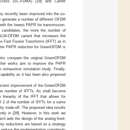
 Access (SC-FDMA) [
19
] and Carrier
 recently been improved into the so-
o generate a number of different OFDM
ith the lowest PAPR for transmission.
candidates; the more the number of
SLM-OFDM variant that increases the
e Fast Fourier Transforms (IFFT) as in
tter PAPR reduction for GreenOFDM is
rks compare the original GreenOFDM
ther works aim to improve the PAPR
 exhaustive simulation study. Finally,
capability as it has been also proposed
 efficient improvement of the GreenOFDM
 the number of IFFTs. As shall become
 linearity of the IFFT that allows for
of 2 of the number of IFFTs for a same
y trade-off. The proposed idea results
ntly in [
29
]. However, in this work we
ich aids the design of the analog front-
ity reductions are based on a strategy
o reduce the implementation complexity