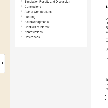
Simulation Results and Discussion
Conclusions
1
Author Contributions
Funding
c
Acknowledgments
H
Conflicts of Interest
R
Abbreviations
a
References
(i
(i
(i
l
d
e