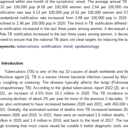
iagnosed within one month of the symptoms’ onset. The average annual TB n
.32 per 100,000 pop (4.08 per 100,000 women and 2.64 per 100,000 me
otification rate was 4.13 per 100,000 pop (4.52 per 100,000 women and 3.
tandardized notification rate increased from 3.88 per 100,000 pop in 201
eclined to 2.46 per 100,000 pop in 2020. The trend in TB notification differed 
he notification increased in the last three years among women, it decreased
hile TB notification increased in the last three years among women, it decre
 need to ensure that the national TB plans set clear targets for reducing the b
eywords:
tuberculosis
;
notification
;
trend
;
epidemiology
. Introduction
Tuberculosis (TB) is one of the top 10 causes of death worldwide and th
nfectious agent [
1
]. TB is a severe chronic bacterial infection caused by My
y coughing or sneezing. The disease typically affects the lungs (Pulmonar
extrapulmonary TB). According to the global tuberculosis report 2022 [
2
], an 
021, an increase of 4.5% from 10.1 million in 2020. The TB incidence 
eversing declines of about 2% per year for most of the previous 2 decades. T
as also estimated to have increased between 2020 and 2021, with 450,000 n
021. Globally, the estimated number of deaths from TB increased between 201
etween 2005 and 2019. In 2021, there were an estimated 1.6 million deaths. 
illion in 2020 and 1.4 million in 2019, and back to the level of 2017. The n
igh knowing that most cases would be curable if better diagnostic tools and