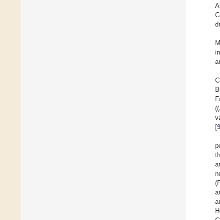
A
C
d
M
i
a
C
B
F
(
v
[
p
t
a
n
(
a
a
H