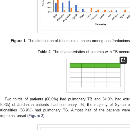
Figure 1.
The distribution of tuberculosis cases among non-Jordanians
Table 2.
The characteristics of patients with TB accordi
Two thirds of patients (66.0%) had pulmonary TB and 34.0% had extr
48.3%) of Jordanian patients had pulmonary TB, the majority of Syrian p
ationalities (83.9%) had pulmonary TB. Almost half of the patients we
ymptoms’ onset (
Figure 2
).