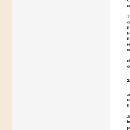
C
c
T
c
t
t
t
r
a
o
d
2
a
r
t
J
i
p