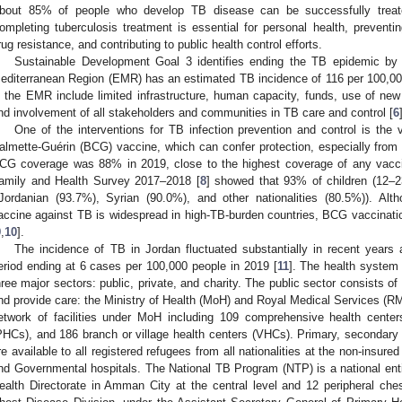
bout 85% of people who develop TB disease can be successfully treat
ompleting tuberculosis treatment is essential for personal health, preventin
rug resistance, and contributing to public health control efforts.
Sustainable Development Goal 3 identifies ending the TB epidemic by 
editerranean Region (EMR) has an estimated TB incidence of 116 per 100,00
n the EMR include limited infrastructure, human capacity, funds, use of ne
nd involvement of all stakeholders and communities in TB care and control [
6
One of the interventions for TB infection prevention and control is the v
almette-Guérin (BCG) vaccine, which can confer protection, especially from 
CG coverage was 88% in 2019, close to the highest coverage of any vacci
amily and Health Survey 2017–2018 [
8
] showed that 93% of children (12–
(Jordanian (93.7%), Syrian (90.0%), and other nationalities (80.5%)). A
accine against TB is widespread in high-TB-burden countries, BCG vaccination
9
,
10
].
The incidence of TB in Jordan fluctuated substantially in recent yea
eriod ending at 6 cases per 100,000 people in 2019 [
11
]. The health system
hree major sectors: public, private, and charity. The public sector consists o
nd provide care: the Ministry of Health (MoH) and Royal Medical Services (RM
etwork of facilities under MoH including 109 comprehensive health cente
PHCs), and 186 branch or village health centers (VHCs). Primary, secondary 
re available to all registered refugees from all nationalities at the non-insure
nd Governmental hospitals. The National TB Program (NTP) is a national ent
ealth Directorate in Amman City at the central level and 12 peripheral che