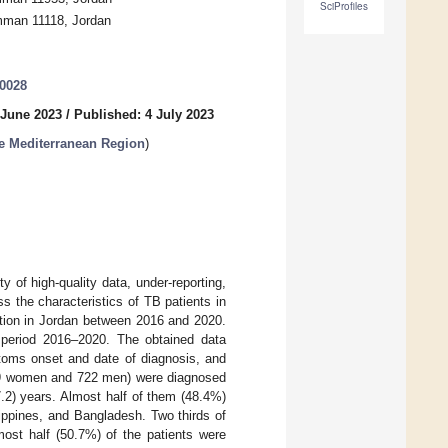
SciProfiles
Amman 11118, Jordan
30028
 June 2023
/
Published: 4 July 2023
he Mediterranean Region
)
 of high-quality data, under-reporting,
s the characteristics of TB patients in
ation in Jordan between 2016 and 2020.
 period 2016–2020. The obtained data
ptoms onset and date of diagnosis, and
989 women and 722 men) were diagnosed
.2) years. Almost half of them (48.4%)
ippines, and Bangladesh. Two thirds of
st half (50.7%) of the patients were