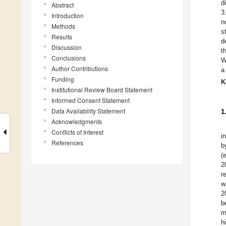
d
Abstract
3
Introduction
n
Methods
s
Results
d
Discussion
t
Conclusions
W
Author Contributions
a
Funding
K
Institutional Review Board Statement
Informed Consent Statement
Data Availability Statement
1
Acknowledgments
Conflicts of Interest
i
References
b
(
2
r
w
2
b
m
h