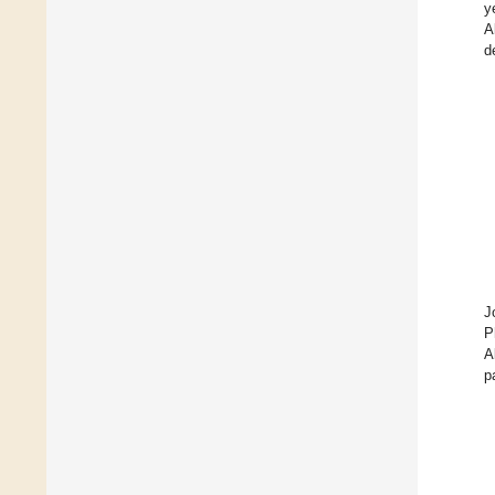
y
A
d
J
P
A
p