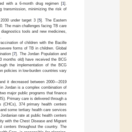
ed with a 6-month drug regimen [
1
].
g transmission, minimizing the risk of
2030 under target 3 [
5
]. The Eastern
0. The main challenges facing TB care
w diagnostics tools and new medicines,
].
accination of children with the Bacille
severe forms of TB in children. Global
nation [
7
]. The Jordan Population and
23 months old) have received the BCG
lthough the implementation of the BCG
 policies in low-burden countries vary
rs and it decreased between 2000—2019
 in Jordan is a complex combination of
f two major public programs that finance
S). Primary care is delivered through a
rs (CHCs), 374 primary health centers
and some tertiary health care services
d Jordanian rate at public health centers
ity with the Chest Disease and Migrant
st centers throughout the country. The