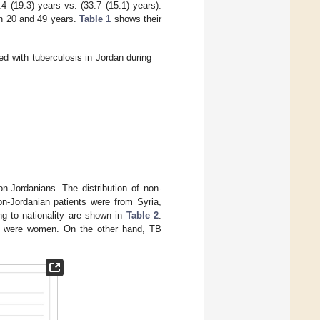
(19.3) years vs. (33.7 (15.1) years).
n 20 and 49 years.
Table 1
shows their
ed with tuberculosis in Jordan during
-Jordanians. The distribution of non-
on-Jordanian patients were from Syria,
ng to nationality are shown in
Table 2
.
ts were women. On the other hand, TB