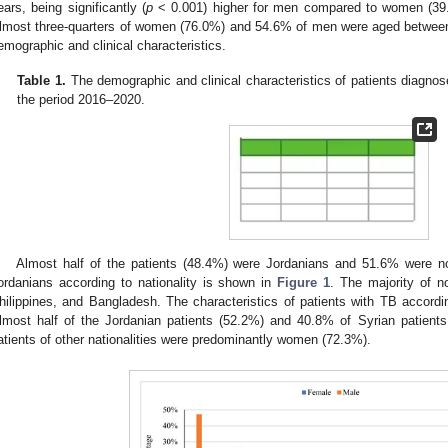
ears, being significantly (
p
< 0.001) higher for men compared to women (39.4 
lmost three-quarters of women (76.0%) and 54.6% of men were aged betwee
emographic and clinical characteristics.
Table 1.
The demographic and clinical characteristics of patients diagnos
the period 2016–2020.
Almost half of the patients (48.4%) were Jordanians and 51.6% were non
ordanians according to nationality is shown in
Figure 1
. The majority of n
hilippines, and Bangladesh. The characteristics of patients with TB accordi
lmost half of the Jordanian patients (52.2%) and 40.8% of Syrian patien
atients of other nationalities were predominantly women (72.3%).