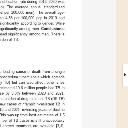
otification rate during 2016–2020 was
n). The average annual standardized
52 per 100,000 men). The overall age-
6 to 4.58 per 100,000 pop in 2019 and
significantly according to gender. While
 significantly among men.
Conclusions:
ased significantly among men. There is
urden of TB.
e leading cause of death from a single
cobacterium tuberculosis which spreads
y TB) but can also affect other sites
estimated 10.6 million people had TB in
rose by 3.6% between 2020 and 2021,
he burden of drug-resistant TB (DR-TB)
ew cases of rifampicin-resistant TB in
9 and 2021, reversing years of decline
This was up from best estimates of 1.5
umber of TB cases is still unacceptably
 correct treatment are available [
3
,
4
].