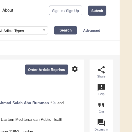
About
Sign In / Sign Up
Submit
Advanced
All Article Types
settings
share
Order Article Reprints
Share
announcement
Help
3
Ahmad Saleh Abu Rumman
and
format_quote
Cite
 Eastern Mediterranean Public Health
question_answer
Discuss in
 Amman 11953, Jordan