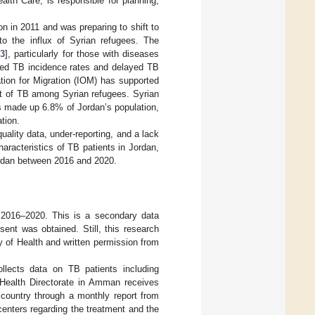
lth Care, is responsible for planning,
 in 2011 and was preparing to shift to
to the influx of Syrian refugees. The
13
], particularly for those with diseases
ated TB incidence rates and delayed TB
ation for Migration (IOM) has supported
t of TB among Syrian refugees. Syrian
s made up 6.8% of Jordan’s population,
tion.
uality data, under-reporting, and a lack
aracteristics of TB patients in Jordan,
Jordan between 2016 and 2020.
d 2016–2020. This is a secondary data
sent was obtained. Still, this research
y of Health and written permission from
llects data on TB patients including
 Health Directorate in Amman receives
 country through a monthly report from
centers regarding the treatment and the