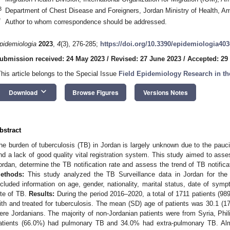
3
Department of Chest Disease and Foreigners, Jordan Ministry of Health, 
*
Author to whom correspondence should be addressed.
pidemiologia
2023
,
4
(3), 276-285;
https://doi.org/10.3390/epidemiologia40
ubmission received: 24 May 2023
/
Revised: 27 June 2023
/
Accepted: 29
This article belongs to the Special Issue
Field Epidemiology Research in t
keyboard_arrow_down
Download
Browse Figures
Versions Notes
bstract
he burden of tuberculosis (TB) in Jordan is largely unknown due to the paucity
nd a lack of good quality vital registration system. This study aimed to asses
ordan, determine the TB notification rate and assess the trend of TB notific
ethods:
This study analyzed the TB Surveillance data in Jordan for the
ncluded information on age, gender, nationality, marital status, date of sym
ite of TB.
Results:
During the period 2016–2020, a total of 1711 patients (
ith and treated for tuberculosis. The mean (SD) age of patients was 30.1 (17
ere Jordanians. The majority of non-Jordanian patients were from Syria, Phil
atients (66.0%) had pulmonary TB and 34.0% had extra-pulmonary TB. Almo