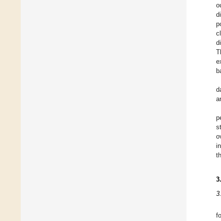
o
d
p
c
d
T
e
b
d
a
p
s
o
i
t
3
3
f