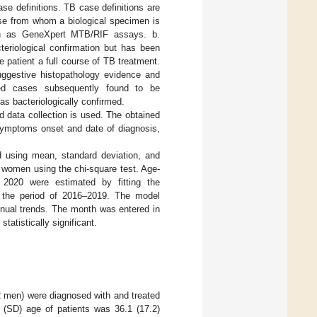
se definitions. TB case definitions are
ase from whom a biological specimen is
uch as GeneXpert MTB/RIF assays. b.
cteriological confirmation but has been
 patient a full course of TB treatment.
uggestive histopathology evidence and
osed cases subsequently found to be
 as bacteriologically confirmed.
 data collection is used. The obtained
f symptoms onset and date of diagnosis,
 using mean, standard deviation, and
 women using the chi-square test. Age-
 2020 were estimated by fitting the
r the period of 2016–2019. The model
nnual trends. The month was entered in
tatistically significant.
2 men) were diagnosed with and treated
 (SD) age of patients was 36.1 (17.2)