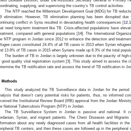
hest Disease Division, under the Assistant Secretary General of Primary Hea
oordinating, supplying, and supervising the country’s TB control activities.
The NTP reached the Millennium Development Goal (MDG) for TB reduction
B elimination. However, TB elimination planning has been disrupted due 
ontinuing conflict in Syria resulted in devastating health consequences [
12
,
hat need long-term treatment like TB. Crisis-affected populations have elev
reatment, compared with general populations [
14
]. The International Organiz
he NTP program in Jordan since 2012 to enhance the detection and treatmen
efugee cases constituted 24.4% of all TB cases in 2013 when Syrian refugee
nd 13.8% of TB cases in 2015 when Syrians made up 8.3% of the total popula
The burden of TB in Jordan is largely unknown due to the paucity of high-q
f good quality vital registration system [
3
]. This study aimed to assess the ch
etermine the TB notification rate and assess the trend of TB notification in 
. Methods
This study analyzed the TB Surveillance data in Jordan for the perio
nalysis that doesn’t carry potential risks for patients, thus, no informed con
eceived the Institutional Review Board (IRB) approval from the Jordan Ministr
he National Tuberculosis Program (NTP) in Jordan.
The TB Surveillance System in Jordan is passive and national. It co
ordanian, Syrian, and migrant patients. The Chest Diseases and Migrants
nformation about any newly diagnosed cases from all health facilities in the
eripheral TB centers, and then these cases are followed up in the peripheral 