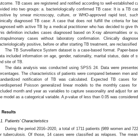
utcome. TB cases are registered and notified according to well-established ca
ivided into two groups: a. bacteriologically confirmed TB case: It is a TB c
ositive by smear microscopy, culture, or WHO-approved rapid test, s
linically diagnosed TB case: A case that does not fulfill the criteria for ba
iagnosed with active TB by a medical practitioner who has decided to give the
his definition includes cases diagnosed based on X-ray abnormalities or s
xtrapulmonary cases without laboratory confirmation. Clinically diagn
acteriologically positive, before or after starting TB treatment, are reclassified
The TB Surveillance System dataset is a case-based format. Paper-based
ata included information on age, gender, nationality, marital status, date o
nd site of TB.
The data analysis was conducted using SPSS 24. Data were presented
ercentages. The characteristics of patients were compared between men and
tandardized notification of TB was calculated. Expected TB cases for
verdispersed Poisson generalized linear models to the monthly cases fo
ncluded month and year as variables to capture seasonality and adjust for a
he model as a categorical variable. A
p
-value of less than 0.05 was considered s
. Results
.1. Patients’ Characteristics
During the period 2016–2020, a total of 1711 patients (989 women and 72
or tuberculosis. Of those, 14 cases were classified as relapses. The mean