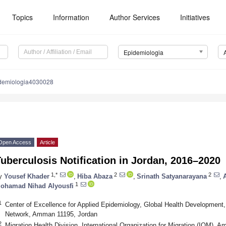
Topics
Information
Author Services
Initiatives
Epidemiologia
demiologia4030028
Open Access
Article
uberculosis Notification in Jordan, 2016–2020
1,*
2
2
y
Yousef Khader
,
Hiba Abaza
,
Srinath Satyanarayana
,
1
ohamad Nihad Alyousfi
1
Center of Excellence for Applied Epidemiology, Global Health Development,
Network, Amman 11195, Jordan
2
Migration Health Division, International Organization for Migration (IOM),