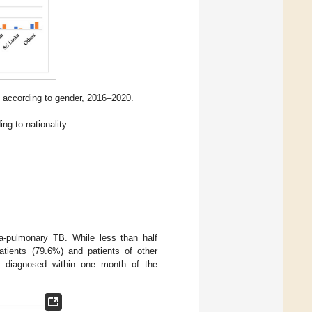
 according to gender, 2016–2020.
ng to nationality.
a-pulmonary TB. While less than half
atients (79.6%) and patients of other
re diagnosed within one month of the