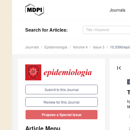
Journals
Search
for Articles
:
Journals
Epidemiologia
Volume 4
Issue 3
10.3390/epi
first_page
Submit to this Journal
T
b
Review for this Journal
M
Propose a Special Issue
Article Menu