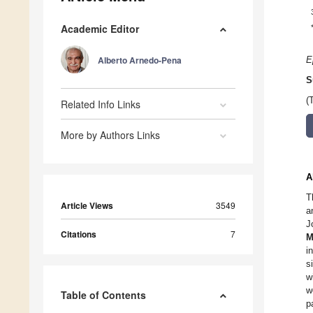
Academic Editor
Alberto Arnedo-Pena
E
S
(
Related Info Links
More by Authors Links
A
T
Article Views
3549
a
J
Citations
7
M
i
s
w
w
Table of Contents
p