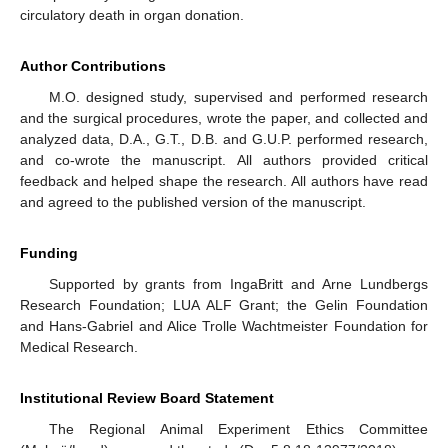
circulatory death in organ donation.
Author Contributions
M.O. designed study, supervised and performed research
and the surgical procedures, wrote the paper, and collected and
analyzed data, D.A., G.T., D.B. and G.U.P. performed research,
and co-wrote the manuscript. All authors provided critical
feedback and helped shape the research. All authors have read
and agreed to the published version of the manuscript.
Funding
Supported by grants from IngaBritt and Arne Lundbergs
Research Foundation; LUA ALF Grant; the Gelin Foundation
and Hans-Gabriel and Alice Trolle Wachtmeister Foundation for
Medical Research.
Institutional Review Board Statement
The Regional Animal Experiment Ethics Committee