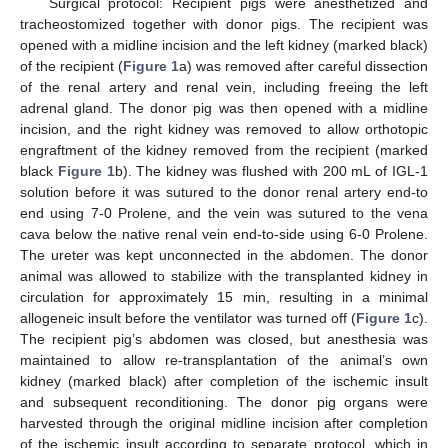
Surgical protocol: Recipient pigs were anesthetized and
tracheostomized together with donor pigs. The recipient was
opened with a midline incision and the left kidney (marked black)
of the recipient (
Figure 1
a) was removed after careful dissection
of the renal artery and renal vein, including freeing the left
adrenal gland. The donor pig was then opened with a midline
incision, and the right kidney was removed to allow orthotopic
engraftment of the kidney removed from the recipient (marked
black
Figure 1
b). The kidney was flushed with 200 mL of IGL-1
solution before it was sutured to the donor renal artery end-to
end using 7-0 Prolene, and the vein was sutured to the vena
cava below the native renal vein end-to-side using 6-0 Prolene.
The ureter was kept unconnected in the abdomen. The donor
animal was allowed to stabilize with the transplanted kidney in
circulation for approximately 15 min, resulting in a minimal
allogeneic insult before the ventilator was turned off (
Figure 1
c).
The recipient pig’s abdomen was closed, but anesthesia was
maintained to allow re-transplantation of the animal’s own
kidney (marked black) after completion of the ischemic insult
and subsequent reconditioning. The donor pig organs were
harvested through the original midline incision after completion
of the ischemic insult according to separate protocol, which in