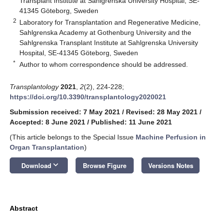
Transplant Institute at Sahlgrenska University Hospital, SE-
41345 Göteborg, Sweden
2
Laboratory for Transplantation and Regenerative Medicine,
Sahlgrenska Academy at Gothenburg University and the
Sahlgrenska Transplant Institute at Sahlgrenska University
Hospital, SE-41345 Göteborg, Sweden
*
Author to whom correspondence should be addressed.
Transplantology
2021
,
2
(2), 224-228;
https://doi.org/10.3390/transplantology2020021
Submission received: 7 May 2021
/
Revised: 28 May 2021
/
Accepted: 8 June 2021
/
Published: 11 June 2021
(This article belongs to the Special Issue
Machine Perfusion in
Organ Transplantation
)
keyboard_arrow_down
Download
Browse Figure
Versions Notes
Abstract