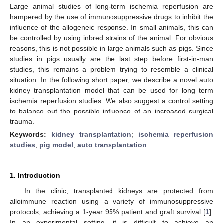
Large animal studies of long-term ischemia reperfusion are
hampered by the use of immunosuppressive drugs to inhibit the
influence of the allogeneic response. In small animals, this can
be controlled by using inbred strains of the animal. For obvious
reasons, this is not possible in large animals such as pigs. Since
studies in pigs usually are the last step before first-in-man
studies, this remains a problem trying to resemble a clinical
situation. In the following short paper, we describe a novel auto
kidney transplantation model that can be used for long term
ischemia reperfusion studies. We also suggest a control setting
to balance out the possible influence of an increased surgical
trauma.
Keywords:
kidney transplantation
;
ischemia reperfusion
studies
;
pig model
;
auto transplantation
1. Introduction
In the clinic, transplanted kidneys are protected from
alloimmune reaction using a variety of immunosuppressive
protocols, achieving a 1-year 95% patient and graft survival [
1
].
In an experimental setting, it is difficult to achieve an