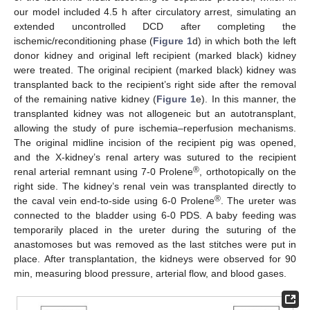
our model included 4.5 h after circulatory arrest, simulating an
extended uncontrolled DCD after completing the
ischemic/reconditioning phase (
Figure 1
d) in which both the left
donor kidney and original left recipient (marked black) kidney
were treated. The original recipient (marked black) kidney was
transplanted back to the recipient’s right side after the removal
of the remaining native kidney (
Figure 1
e). In this manner, the
transplanted kidney was not allogeneic but an autotransplant,
allowing the study of pure ischemia–reperfusion mechanisms.
The original midline incision of the recipient pig was opened,
and the X-kidney’s renal artery was sutured to the recipient
®
renal arterial remnant using 7-0 Prolene
, orthotopically on the
right side. The kidney’s renal vein was transplanted directly to
®
the caval vein end-to-side using 6-0 Prolene
. The ureter was
connected to the bladder using 6-0 PDS. A baby feeding was
temporarily placed in the ureter during the suturing of the
anastomoses but was removed as the last stitches were put in
place. After transplantation, the kidneys were observed for 90
min, measuring blood pressure, arterial flow, and blood gases.