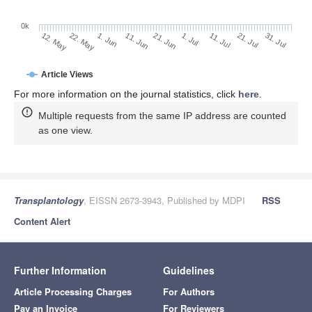
0k
1. Jul
21. Jun
11. Jun
1. Jun
22. May
12. May
31. Jul
21. Jul
11. Jul
Article Views
For more information on the journal statistics, click
here
.
Multiple requests from the same IP address are counted
as one view.
Transplantology
, EISSN 2673-3943, Published by MDPI
RSS
Content Alert
Further Information
Guidelines
Article Processing Charges
For Authors
Pay an Invoice
For Reviewers