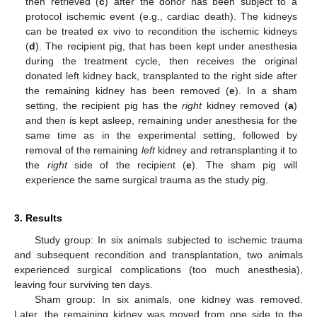
then retrieved (
c
) after the donor has been subject to a
protocol ischemic event (e.g., cardiac death). The kidneys
can be treated ex vivo to recondition the ischemic kidneys
(
d
). The recipient pig, that has been kept under anesthesia
during the treatment cycle, then receives the original
donated left kidney back, transplanted to the right side after
the remaining kidney has been removed (
e
). In a sham
setting, the recipient pig has the
right
kidney removed (
a
)
and then is kept asleep, remaining under anesthesia for the
same time as in the experimental setting, followed by
removal of the remaining
left
kidney and retransplanting it to
the
right
side of the recipient (
e
). The sham pig will
experience the same surgical trauma as the study pig.
3. Results
Study group: In six animals subjected to ischemic trauma
and subsequent recondition and transplantation, two animals
experienced surgical complications (too much anesthesia),
leaving four surviving ten days.
Sham group: In six animals, one kidney was removed.
Later, the remaining kidney was moved from one side to the