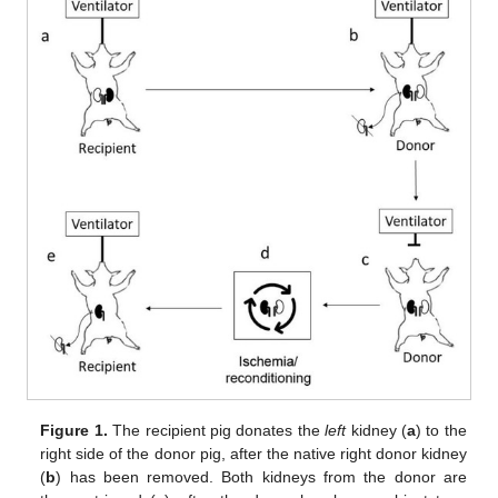
Figure 1.
The recipient pig donates the
left
kidney (
a
) to the
right side of the donor pig, after the native right donor kidney
(
b
) has been removed. Both kidneys from the donor are