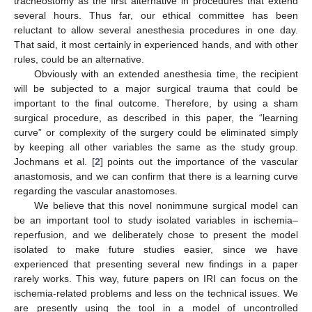
tracheostomy as the first alternative in procedures that extend
several hours. Thus far, our ethical committee has been
reluctant to allow several anesthesia procedures in one day.
That said, it most certainly in experienced hands, and with other
rules, could be an alternative.
Obviously with an extended anesthesia time, the recipient
will be subjected to a major surgical trauma that could be
important to the final outcome. Therefore, by using a sham
surgical procedure, as described in this paper, the “learning
curve” or complexity of the surgery could be eliminated simply
by keeping all other variables the same as the study group.
Jochmans et al. [
2
] points out the importance of the vascular
anastomosis, and we can confirm that there is a learning curve
regarding the vascular anastomoses.
We believe that this novel nonimmune surgical model can
be an important tool to study isolated variables in ischemia–
reperfusion, and we deliberately chose to present the model
isolated to make future studies easier, since we have
experienced that presenting several new findings in a paper
rarely works. This way, future papers on IRI can focus on the
ischemia-related problems and less on the technical issues. We
are presently using the tool in a model of uncontrolled