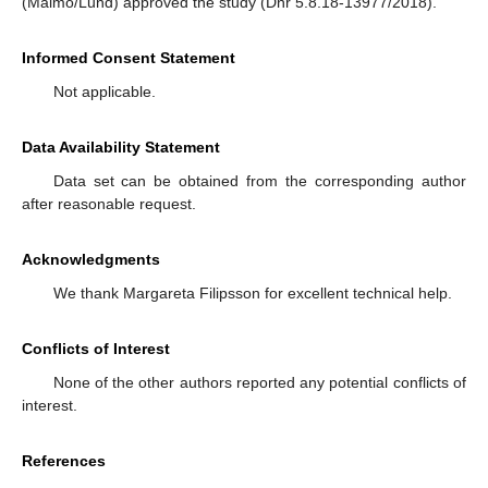
(Malmö/Lund) approved the study (Dnr 5.8.18-13977/2018).
Informed Consent Statement
Not applicable.
Data Availability Statement
Data set can be obtained from the corresponding author
after reasonable request.
Acknowledgments
We thank Margareta Filipsson for excellent technical help.
Conflicts of Interest
None of the other authors reported any potential conflicts of
interest.
References