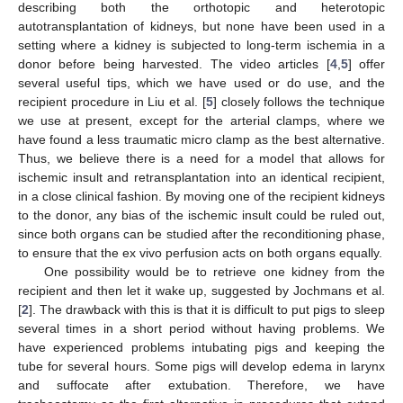
describing both the orthotopic and heterotopic
autotransplantation of kidneys, but none have been used in a
setting where a kidney is subjected to long-term ischemia in a
donor before being harvested. The video articles [
4
,
5
] offer
several useful tips, which we have used or do use, and the
recipient procedure in Liu et al. [
5
] closely follows the technique
we use at present, except for the arterial clamps, where we
have found a less traumatic micro clamp as the best alternative.
Thus, we believe there is a need for a model that allows for
ischemic insult and retransplantation into an identical recipient,
in a close clinical fashion. By moving one of the recipient kidneys
to the donor, any bias of the ischemic insult could be ruled out,
since both organs can be studied after the reconditioning phase,
to ensure that the ex vivo perfusion acts on both organs equally.
One possibility would be to retrieve one kidney from the
recipient and then let it wake up, suggested by Jochmans et al.
[
2
]. The drawback with this is that it is difficult to put pigs to sleep
several times in a short period without having problems. We
have experienced problems intubating pigs and keeping the
tube for several hours. Some pigs will develop edema in larynx
and suffocate after extubation. Therefore, we have