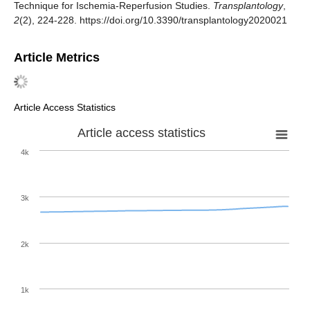
Technique for Ischemia-Reperfusion Studies.
Transplantology
,
2
(2), 224-228. https://doi.org/10.3390/transplantology2020021
Article Metrics
Article Access Statistics
Article access statistics
4k
3k
2k
1k