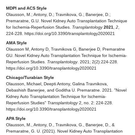
MDPI and ACS Style
Olausson, M.; Antony, D.; Travnikova, G.; Banerjee, D.;
Premaratne, G.U. Novel Kidney Auto Transplantation Technique
for Ischemia-Reperfusion Studies.
Transplantology
2021
,
2
,
224-228. https://doi.org/10.3390/transplantology2020021
AMA Style
Olausson M, Antony D, Travnikova G, Banerjee D, Premaratne
GU. Novel Kidney Auto Transplantation Technique for Ischemia-
Reperfusion Studies.
Transplantology
. 2021; 2(2):224-228.
https://doi.org/10.3390/transplantology2020021
Chicago/Turabian Style
Olausson, Michael, Deepti Antony, Galina Travnikova,
Debashish Banerjee, and Goditha U. Premaratne. 2021. "Novel
Kidney Auto Transplantation Technique for Ischemia-
Reperfusion Studies"
Transplantology
2, no. 2: 224-228.
https://doi.org/10.3390/transplantology2020021
APA Style
Olausson, M., Antony, D., Travnikova, G., Banerjee, D., &
Premaratne, G. U. (2021). Novel Kidney Auto Transplantation