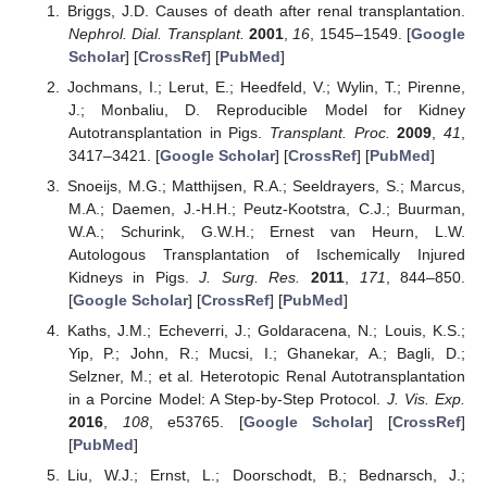
Briggs, J.D. Causes of death after renal transplantation.
Nephrol. Dial. Transplant.
2001
,
16
, 1545–1549. [
Google
Scholar
] [
CrossRef
] [
PubMed
]
Jochmans, I.; Lerut, E.; Heedfeld, V.; Wylin, T.; Pirenne,
J.; Monbaliu, D. Reproducible Model for Kidney
Autotransplantation in Pigs.
Transplant. Proc.
2009
,
41
,
3417–3421. [
Google Scholar
] [
CrossRef
] [
PubMed
]
Snoeijs, M.G.; Matthijsen, R.A.; Seeldrayers, S.; Marcus,
M.A.; Daemen, J.-H.H.; Peutz-Kootstra, C.J.; Buurman,
W.A.; Schurink, G.W.H.; Ernest van Heurn, L.W.
Autologous Transplantation of Ischemically Injured
Kidneys in Pigs.
J. Surg. Res.
2011
,
171
, 844–850.
[
Google Scholar
] [
CrossRef
] [
PubMed
]
Kaths, J.M.; Echeverri, J.; Goldaracena, N.; Louis, K.S.;
Yip, P.; John, R.; Mucsi, I.; Ghanekar, A.; Bagli, D.;
Selzner, M.; et al. Heterotopic Renal Autotransplantation
in a Porcine Model: A Step-by-Step Protocol.
J. Vis. Exp.
2016
,
108
, e53765. [
Google Scholar
] [
CrossRef
]
[
PubMed
]
Liu, W.J.; Ernst, L.; Doorschodt, B.; Bednarsch, J.;