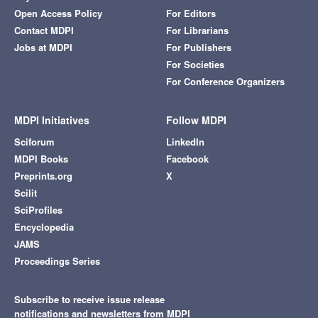
Open Access Policy
For Editors
Contact MDPI
For Librarians
Jobs at MDPI
For Publishers
For Societies
For Conference Organizers
MDPI Initiatives
Follow MDPI
Sciforum
LinkedIn
MDPI Books
Facebook
Preprints.org
X
Scilit
SciProfiles
Encyclopedia
JAMS
Proceedings Series
Subscribe to receive issue release
notifications and newsletters from MDPI