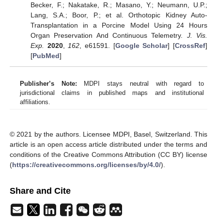
Becker, F.; Nakatake, R.; Masano, Y.; Neumann, U.P.;
Lang, S.A.; Boor, P.; et al. Orthotopic Kidney Auto-
Transplantation in a Porcine Model Using 24 Hours
Organ Preservation And Continuous Telemetry.
J. Vis.
Exp.
2020
,
162
, e61591. [
Google Scholar
] [
CrossRef
]
[
PubMed
]
Publisher’s Note:
MDPI stays neutral with regard to
jurisdictional claims in published maps and institutional
affiliations.
© 2021 by the authors. Licensee MDPI, Basel, Switzerland. This
article is an open access article distributed under the terms and
conditions of the Creative Commons Attribution (CC BY) license
(
https://creativecommons.org/licenses/by/4.0/
).
Share and Cite