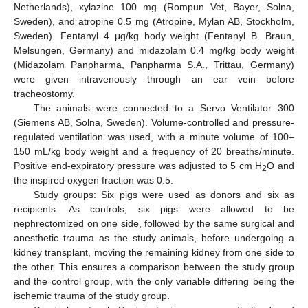
Netherlands), xylazine 100 mg (Rompun Vet, Bayer, Solna,
Sweden), and atropine 0.5 mg (Atropine, Mylan AB, Stockholm,
Sweden). Fentanyl 4 μg/kg body weight (Fentanyl B. Braun,
Melsungen, Germany) and midazolam 0.4 mg/kg body weight
(Midazolam Panpharma, Panpharma S.A., Trittau, Germany)
were given intravenously through an ear vein before
tracheostomy.
The animals were connected to a Servo Ventilator 300
(Siemens AB, Solna, Sweden). Volume-controlled and pressure-
regulated ventilation was used, with a minute volume of 100–
150 mL/kg body weight and a frequency of 20 breaths/minute.
Positive end-expiratory pressure was adjusted to 5 cm H
O and
2
the inspired oxygen fraction was 0.5.
Study groups: Six pigs were used as donors and six as
recipients. As controls, six pigs were allowed to be
nephrectomized on one side, followed by the same surgical and
anesthetic trauma as the study animals, before undergoing a
kidney transplant, moving the remaining kidney from one side to
the other. This ensures a comparison between the study group
and the control group, with the only variable differing being the
ischemic trauma of the study group.