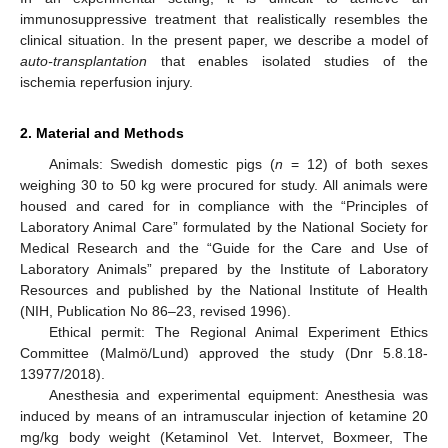
immunosuppressive treatment that realistically resembles the
clinical situation. In the present paper, we describe a model of
auto-transplantation
that enables isolated studies of the
ischemia reperfusion injury.
2. Material and Methods
Animals: Swedish domestic pigs (
n
= 12) of both sexes
weighing 30 to 50 kg were procured for study. All animals were
housed and cared for in compliance with the “Principles of
Laboratory Animal Care” formulated by the National Society for
Medical Research and the “Guide for the Care and Use of
Laboratory Animals” prepared by the Institute of Laboratory
Resources and published by the National Institute of Health
(NIH, Publication No 86–23, revised 1996).
Ethical permit: The Regional Animal Experiment Ethics
Committee (Malmö/Lund) approved the study (Dnr 5.8.18-
13977/2018).
Anesthesia and experimental equipment: Anesthesia was
induced by means of an intramuscular injection of ketamine 20
mg/kg body weight (Ketaminol Vet. Intervet, Boxmeer, The