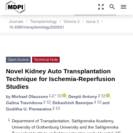
zoom_out_map
search
menu
settings
Order Article Reprints
Journals
Transplantology
Volume 2
Issue 2
10.3390/transplantology2020021
Open Access
Technical Note
Novel Kidney Auto Transplantation
Technique for Ischemia-Reperfusion
Studies
1,2,*
2
by
Michael Olausson
,
Deepti Antony
,
2
2
Galina Travnikova
,
Debashish Banerjee
and
2
Goditha U. Premaratne
1
Department of Transplantation, Sahlgrenska Academy,
University of Gothenburg University and the Sahlgrenska