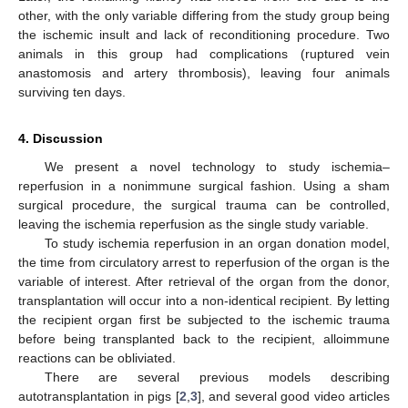
other, with the only variable differing from the study group being
the ischemic insult and lack of reconditioning procedure. Two
animals in this group had complications (ruptured vein
anastomosis and artery thrombosis), leaving four animals
surviving ten days.
4. Discussion
We present a novel technology to study ischemia–
reperfusion in a nonimmune surgical fashion. Using a sham
surgical procedure, the surgical trauma can be controlled,
leaving the ischemia reperfusion as the single study variable.
To study ischemia reperfusion in an organ donation model,
the time from circulatory arrest to reperfusion of the organ is the
variable of interest. After retrieval of the organ from the donor,
transplantation will occur into a non-identical recipient. By letting
the recipient organ first be subjected to the ischemic trauma
before being transplanted back to the recipient, alloimmune
reactions can be obliviated.
There are several previous models describing
autotransplantation in pigs [
2
,
3
], and several good video articles