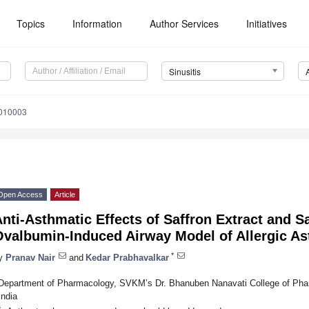
Topics
Information
Author Services
Initiatives
Sinusitis
5010003
Open Access
Article
nti-Asthmatic Effects of Saffron Extract and S
Ovalbumin-Induced Airway Model of Allergic A
*
y
Pranav Nair
and
Kedar Prabhavalkar
Department of Pharmacology, SVKM’s Dr. Bhanuben Nanavati College of Phar
India
*