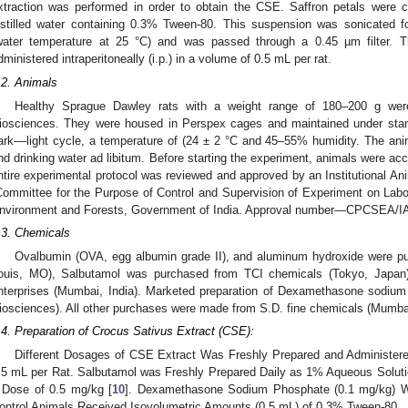
xtraction was performed in order to obtain the CSE. Saffron petals were
istilled water containing 0.3% Tween-80. This suspension was sonicated f
water temperature at 25 °C) and was passed through a 0.45 µm filter. T
dministered intraperitoneally (i.p.) in a volume of 0.5 mL per rat.
.2. Animals
Healthy Sprague Dawley rats with a weight range of 180–200 g were 
iosciences. They were housed in Perspex cages and maintained under stand
ark––light cycle, a temperature of (24 ± 2 °C and 45–55% humidity. The ani
nd drinking water ad libitum. Before starting the experiment, animals were acc
ntire experimental protocol was reviewed and approved by an Institutional An
Committee for the Purpose of Control and Supervision of Experiment on Lab
nvironment and Forests, Government of India. Approval number—CPCSEA/I
.3. Chemicals
Ovalbumin (OVA, egg albumin grade II), and aluminum hydroxide were p
ouis, MO), Salbutamol was purchased from TCI chemicals (Tokyo, Japan
nterprises (Mumbai, India). Marketed preparation of Dexamethasone sodiu
iosciences). All other purchases were made from S.D. fine chemicals (Mumbai
.4. Preparation of Crocus Sativus Extract (CSE):
Different Dosages of CSE Extract Was Freshly Prepared and Administered I
.5 mL per Rat. Salbutamol was Freshly Prepared Daily as 1% Aqueous Solutio
 Dose of 0.5 mg/kg [
10
]. Dexamethasone Sodium Phosphate (0.1 mg/kg) W
ontrol Animals Received Isovolumetric Amounts (0.5 mL) of 0.3% Tween-80.