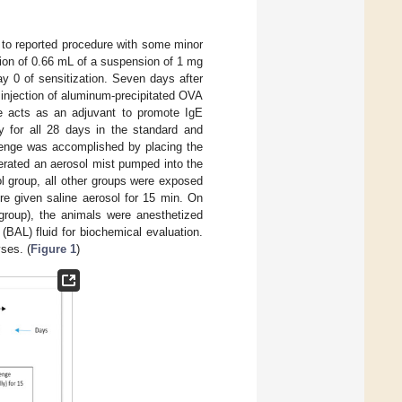
 to reported procedure with some minor
ection of 0.66 mL of a suspension of 1 mg
y 0 of sensitization. Seven days after
 injection of aluminum-precipitated OVA
te acts as an adjuvant to promote IgE
y for all 28 days in the standard and
llenge was accomplished by placing the
nerated an aerosol mist pumped into the
 group, all other groups were exposed
re given saline aerosol for 15 min. On
 group), the animals were anesthetized
(BAL) fluid for biochemical evaluation.
yses. (
Figure 1
)