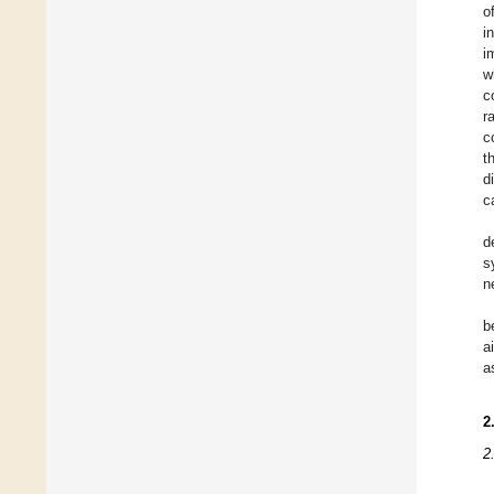
o
i
i
w
c
r
c
t
d
c
d
s
n
b
a
a
2
2