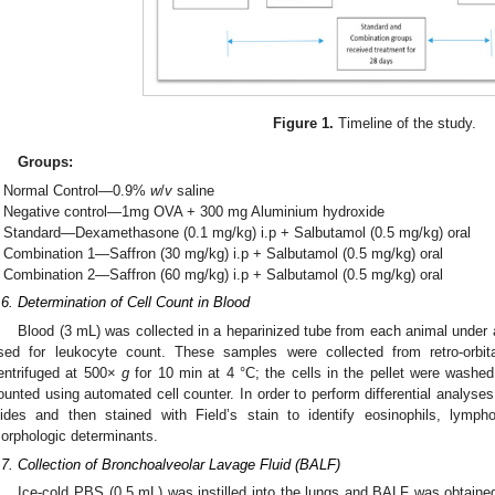
Figure 1.
Timeline of the study.
Groups:
Normal Control—0.9%
w
/
v
saline
Negative control—1mg OVA + 300 mg Aluminium hydroxide
Standard—Dexamethasone (0.1 mg/kg) i.p + Salbutamol (0.5 mg/kg) oral
Combination 1—Saffron (30 mg/kg) i.p + Salbutamol (0.5 mg/kg) oral
Combination 2—Saffron (60 mg/kg) i.p + Salbutamol (0.5 mg/kg) oral
.6. Determination of Cell Count in Blood
Blood (3 mL) was collected in a heparinized tube from each animal under 
sed for leukocyte count. These samples were collected from retro-orbi
entrifuged at 500×
g
for 10 min at 4 °C; the cells in the pellet were washed
ounted using automated cell counter. In order to perform differential analyses
lides and then stained with Field’s stain to identify eosinophils, lymph
orphologic determinants.
.7. Collection of Bronchoalveolar Lavage Fluid (BALF)
Ice-cold PBS (0.5 mL) was instilled into the lungs and BALF was obtained