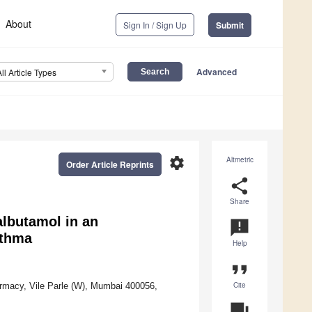
About
Sign In / Sign Up
Submit
Advanced
All Article Types
settings
Altmetric
Order Article Reprints
share
Share
albutamol in an
announcement
sthma
Help
format_quote
Cite
macy, Vile Parle (W), Mumbai 400056,
question_answer