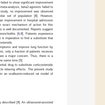
failed to show significant improvement
 meta-analysis, beta2-agonists failed to
r study, no improvement was observed
lar set of population [
8
]. However,
an improvement in hospital admission
he exact mechanism of action for this
gs is well documented. Reports suggest
ronchiolitis [
6
,
8
]. Patients experience
 is imperative to find a substitute that
osteroids.
symptoms and improve lung function by
s, only a fraction of patients receives
 are a major concern. Thus, there is a
the same time [
5
].
tial drug to substitute corticosteroids
e relaxing effects. The present study
 in an ovalbumin-induced rat model of
y described [
9
]. An ultrasound-assisted