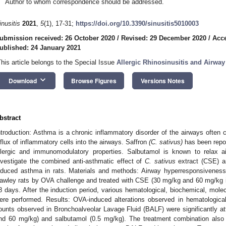
Author to whom correspondence should be addressed.
inusitis
2021
,
5
(1), 17-31;
https://doi.org/10.3390/sinusitis5010003
ubmission received: 26 October 2020
/
Revised: 29 December 2020
/
Acce
ublished: 24 January 2021
This article belongs to the Special Issue
Allergic Rhinosinusitis and Airway
keyboard_arrow_down
Download
Browse Figures
Versions Notes
bstract
ntroduction: Asthma is a chronic inflammatory disorder of the airways often 
nflux of inflammatory cells into the airways. Saffron
(C. sativus)
has been repor
llergic and immunomodulatory properties. Salbutamol is known to relax 
nvestigate the combined anti-asthmatic effect of
C. sativus
extract (CSE) a
nduced asthma in rats. Materials and methods: Airway hyperresponsivenes
awley rats by OVA challenge and treated with CSE (30 mg/kg and 60 mg/kg i.
8 days. After the induction period, various hematological, biochemical, mole
ere performed. Results: OVA-induced alterations observed in hematological p
ounts observed in Bronchoalveolar Lavage Fluid (BALF) were significantly at
nd 60 mg/kg) and salbutamol (0.5 mg/kg). The treatment combination also s