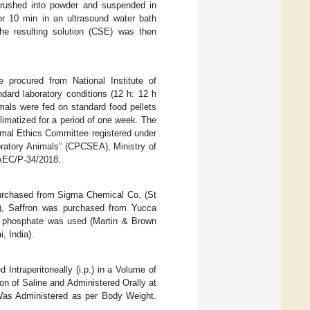
 crushed into powder and suspended in
or 10 min in an ultrasound water bath
he resulting solution (CSE) was then
procured from National Institute of
ard laboratory conditions (12 h: 12 h
mals were fed on standard food pellets
limatized for a period of one week. The
imal Ethics Committee registered under
oratory Animals” (CPCSEA), Ministry of
AEC/P-34/2018.
urchased from Sigma Chemical Co. (St
), Saffron was purchased from Yucca
m phosphate was used (Martin & Brown
, India).
ntraperitoneally (i.p.) in a Volume of
n of Saline and Administered Orally at
as Administered as per Body Weight.