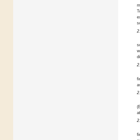
m
T
e
s
2
s
w
d
2
f
a
2
(
a
2
f