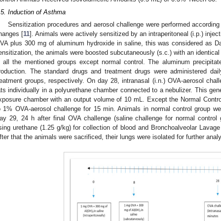
.5. Induction of Asthma
Sensitization procedures and aerosol challenge were performed according
hanges [
11
]. Animals were actively sensitized by an intraperitoneal (i.p.) inj
VA plus 300 mg of aluminum hydroxide in saline, this was considered as Da
2. May
3. May
4. May
5. May
6. May
7. May
8. May
9. May
0. May
2. May
3. May
4. May
5. May
6. May
7. May
8. May
9. May
0. May
 Jun
 Jun
 Jun
 Jun
 Jun
 Jun
 Jun
 Jun
 Jun
. Jun
. Jun
. Jun
. Jun
. Jun
. Jun
. Jun
. Jun
. Jun
. Jun
. Jun
. Jun
. Jun
. Jun
. Jun
. Jun
. Jun
. Jun
 Jul
 Jul
 Jul
 Jul
 Jul
 Jul
 Jul
 Jul
 Jul
. Jul
. Jul
. Jul
. Jul
. Jul
. Jul
. Jul
. Jul
. Jul
. Jul
. Jul
. Jul
. Jul
. Jul
. Jul
. Jul
. Jul
. Jul
. Jul
 Aug
 Aug
 Aug
 Aug
 Aug
 Aug
 Aug
 Aug
ensitization, the animals were boosted subcutaneously (s.c.) with an identical
n all the mentioned groups except normal control. The aluminum precipita
roduction. The standard drugs and treatment drugs were administered dail
reatment groups, respectively. On day 28, intranasal (i.n.) OVA-aerosol cha
ats individually in a polyurethane chamber connected to a nebulizer. This ge
xposure chamber with an output volume of 10 mL. Except the Normal Control
o 1% OVA-aerosol challenge for 15 min. Animals in normal control group we
ay 29, 24 h after final OVA challenge (saline challenge for normal control
sing urethane (1.25 g/kg) for collection of blood and Bronchoalveolar Lavage 
fter that the animals were sacrificed, their lungs were isolated for further anal