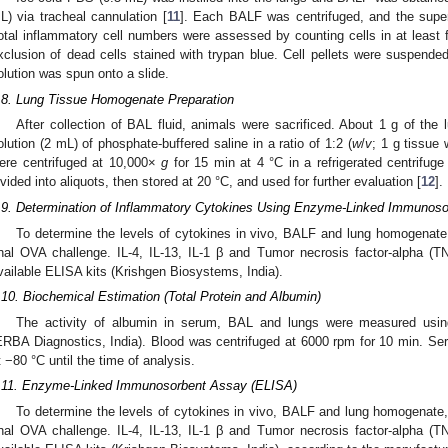
L) via tracheal cannulation [
11
]. Each BALF was centrifuged, and the super
otal inflammatory cell numbers were assessed by counting cells in at least 
xclusion of dead cells stained with trypan blue. Cell pellets were suspen
olution was spun onto a slide.
.8. Lung Tissue Homogenate Preparation
After collection of BAL fluid, animals were sacrificed. About 1 g of the
olution (2 mL) of phosphate-buffered saline in a ratio of 1:2 (
w
/
v
; 1 g tissue
ere centrifuged at 10,000×
g
for 15 min at 4 °C in a refrigerated centrifuge
ivided into aliquots, then stored at 20 °C, and used for further evaluation [
12
].
.9. Determination of Inflammatory Cytokines Using Enzyme-Linked Immunos
To determine the levels of cytokines in vivo, BALF and lung homogenate
inal OVA challenge. IL-4, IL-13, IL-1 β and Tumor necrosis factor-alpha (
vailable ELISA kits (Krishgen Biosystems, India).
.10. Biochemical Estimation (Total Protein and Albumin)
The activity of albumin in serum, BAL and lungs were measured using
ERBA Diagnostics, India). Blood was centrifuged at 6000 rpm for 10 min. S
t −80 °C until the time of analysis.
.11. Enzyme-Linked Immunosorbent Assay (ELISA)
To determine the levels of cytokines in vivo, BALF and lung homogenate,
inal OVA challenge. IL-4, IL-13, IL-1 β and Tumor necrosis factor-alpha (