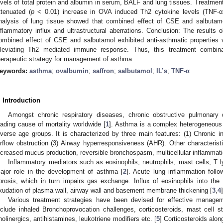
evels of total protein and albumin in serum, BALF and lung tissues. Treatmen
ttenuated (
p
< 0.01) increase in OVA induced Th2 cytokine levels (TNF-α, I
nalysis of lung tissue showed that combined effect of CSE and salbutam
nflammatory influx and ultrastructural aberrations. Conclusion: The results 
ombined effect of CSE and salbutamol exhibited anti-asthmatic properties v
lleviating Th2 mediated immune response. Thus, this treatment combi
herapeutic strategy for management of asthma.
eywords:
asthma
;
ovalbumin
;
saffron
;
salbutamol
;
IL’s
;
TNF-α
. Introduction
Amongst chronic respiratory diseases, chronic obstructive pulmonar
eading cause of mortality worldwide [
1
]. Asthma is a complex heterogeneous 
iverse age groups. It is characterized by three main features: (1) Chronic i
irflow obstruction (3) Airway hyperresponsiveness (AHR). Other characteristi
ncreased mucus production, reversible bronchospasm, multicellular inflammat
Inflammatory mediators such as eosinophils, neutrophils, mast cells, T l
ajor role in the development of asthma [
2
]. Acute lung inflammation foll
ibrosis, which in turn impairs gas exchange. Influx of eosinophils into th
xudation of plasma wall, airway wall and basement membrane thickening [
3
,
4
]
Various treatment strategies have been devised for effective manag
nclude inhaled Bronchoprovocation challenges, corticosteroids, mast cell sta
holinergics, antihistamines, leukotriene modifiers etc. [
5
] Corticosteroids alon