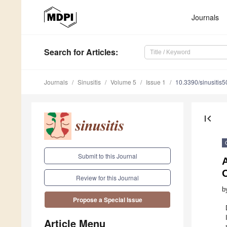
Journals
Search
for Articles
:
Journals
Sinusitis
Volume 5
Issue 1
10.3390/sinusitis
first_page
Submit to this Journal
A
Review for this Journal
b
Propose a Special Issue
Article Menu