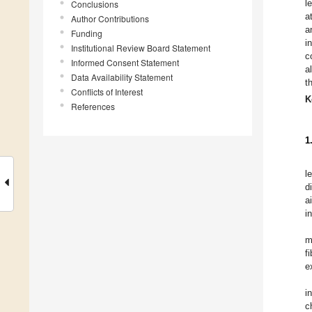
l
Conclusions
a
Author Contributions
a
Funding
i
Institutional Review Board Statement
c
Informed Consent Statement
a
Data Availability Statement
t
Conflicts of Interest
K
References
1
l
d
a
i
m
f
e
i
c