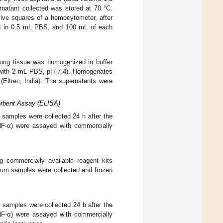
natant collected was stored at 70 °C.
five squares of a hemocytometer, after
ded in 0.5 mL PBS, and 100 mL of each
 lung tissue was homogenized in buffer
 with 2 mL PBS, pH 7.4). Homogenates
 (Eltrec, India). The supernatants were
orbent Assay (ELISA)
 samples were collected 24 h after the
TNF-α) were assayed with commercially
 commercially available reagent kits
erum samples were collected and frozen
 samples were collected 24 h after the
TNF-α) were assayed with commercially