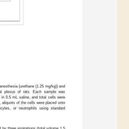
anesthesia (urethane (1.25 mg/kg)) and
tal plexus of rats. Each sample was
 in 0.5 mL saline, and total cells were
, aliquots of the cells were placed onto
ocytes, or neutrophils using standard
 by three aspirations (total volume 1.5