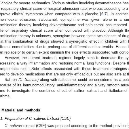
f choice for severe asthmatics. Various studies involving dexamethasone has 
n respiratory clinical score or hospital admission rate, whereas according to a
mprove clinical symptoms when compared with a placebo [
6
,
7
]. In anothe
hen dexamethasone, salbutamol, epinephrine was given alone in a simi
ombination therapy involving dexamethasone and salbutamol has reported 
ate or respiratory clinical score when compared with placebo. Although t
ombination therapy is unknown, synergism between these two classes of dru
hat this combination of drugs showed a synergistic effect in children with b
ifferent comorbidities due to prolong use of different corticosteroids. Hence it
an replace or to certain extent diminish the side effects associated with cortic
However, the current treatment regimen largely aims to decrease the 
ecreasing airway inflammation and restoring normal lung functions. Despite thi
ymptomatic relief. Side effects associated with these treatment strategies
eed to develop medications that are not only efficacious but are also safe at 
Saffron
(C. Sativus)
along with salbutamol could be considered as a poten
ecause of its immunomodulatory, anti-inflammatory and airway smooth muscl
ims to investigate the combined effect of saffron extract and Salbutamol
sthma.
. Material and methods
.1. Preparation of C. sativus Extract (CSE)
C. sativus
extract (CSE) was prepared according to the method previousl