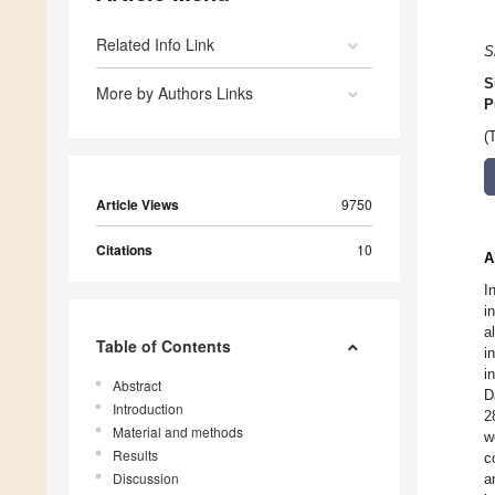
Related Info Link
S
S
More by Authors Links
P
(
Article Views
9750
Citations
10
A
I
i
a
Table of Contents
i
i
Abstract
D
Introduction
2
Material and methods
w
Results
c
Discussion
a