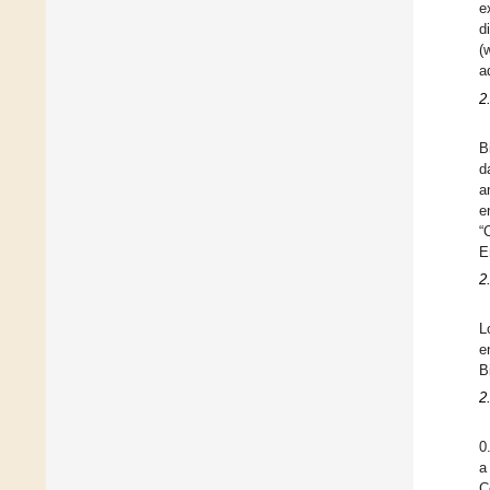
e
d
(
a
2
B
d
a
e
“
E
2
L
e
B
2
0
a
C