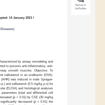
Discuss in
SciProfiles
pted: 14 January 2021
/
 Diseases
)
characterized by airway remodeling and
ted to possess anti-inflammatory, anti-
airway smooth muscles. Objective: To
nd salbutamol in an ovalbumin (OVA)-
s (AHR) was induced in male Sprague-
p.) and salbutamol (0.5 mg/kg p.o) for
cular (ELISA) and histological analyses
arameters (total and differential cell
tenuated (
p
< 0.01) by CSE (30 mg/kg
ignificantly decreased (
p
< 0.01) the