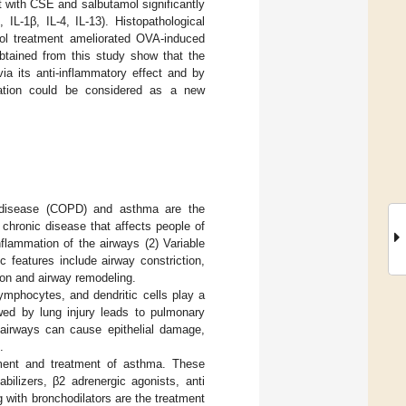
t with CSE and salbutamol significantly
L-1β, IL-4, IL-13). Histopathological
ol treatment ameliorated OVA-induced
obtained from this study show that the
ia its anti-inflammatory effect and by
nation could be considered as a new
y disease (COPD) and asthma are the
chronic disease that affects people of
nflammation of the airways (2) Variable
c features include airway constriction,
ion and airway remodeling.
ymphocytes, and dendritic cells play a
owed by lung injury leads to pulmonary
e airways can cause epithelial damage,
.
ement and treatment of asthma. These
bilizers, β2 adrenergic agonists, anti
g with bronchodilators are the treatment