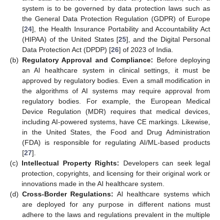
system is to be governed by data protection laws such as
the General Data Protection Regulation (GDPR) of Europe
[
24
], the Health Insurance Portability and Accountability Act
(HIPAA) of the United States [
25
], and the Digital Personal
Data Protection Act (DPDP) [
26
] of 2023 of India.
(b)
Regulatory Approval and Compliance:
Before deploying
an AI healthcare system in clinical settings, it must be
approved by regulatory bodies. Even a small modification in
the algorithms of AI systems may require approval from
regulatory bodies. For example, the European Medical
Device Regulation (MDR) requires that medical devices,
including AI-powered systems, have CE markings. Likewise,
in the United States, the Food and Drug Administration
(FDA) is responsible for regulating AI/ML-based products
[
27
].
(c)
Intellectual Property Rights:
Developers can seek legal
protection, copyrights, and licensing for their original work or
innovations made in the AI healthcare system.
(d)
Cross-Border Regulations:
AI healthcare systems which
are deployed for any purpose in different nations must
adhere to the laws and regulations prevalent in the multiple