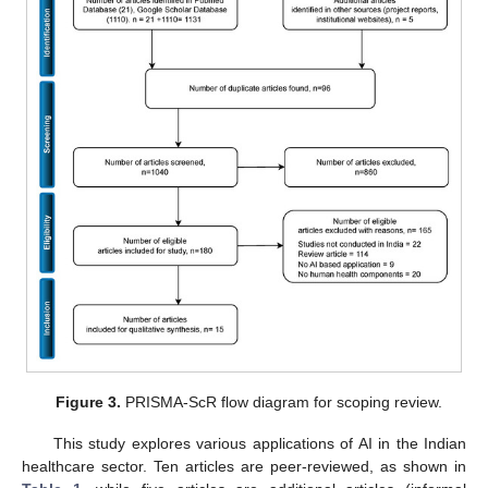
Figure 3.
PRISMA-ScR flow diagram for scoping review.
This study explores various applications of AI in the Indian
healthcare sector. Ten articles are peer-reviewed, as shown in