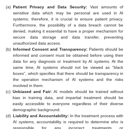
(a)
Patient Privacy and Data Security:
Vast amounts of
sensitive data which may be personal are used in AI
systems; therefore, it is crucial to ensure patient privacy.
Furthermore, the possibility of a data breach cannot be
denied, making it essential to have a proper mechanism for
secure data storage and data transfer, preventing
unauthorized data access.
(b)
Informed Consent and Transparency:
Patients should be
informed and consent must be obtained before using their
data for any diagnosis or treatment by AI systems. At the
same time, AI systems should not be viewed as “black
boxes”, which specifies that there should be transparency in
the operation mechanism of AI systems and the risks
involved in them.
(c)
Unbiased and Fair:
AI models should be trained without
bias in training data, and impartial treatment should be
easily accessible to everyone regardless of their diverse
demographic background.
(d)
Liability and Accountability:
In the treatment process with
AI systems, accountability is required to determine who is
responsible for any incorrect treatments or