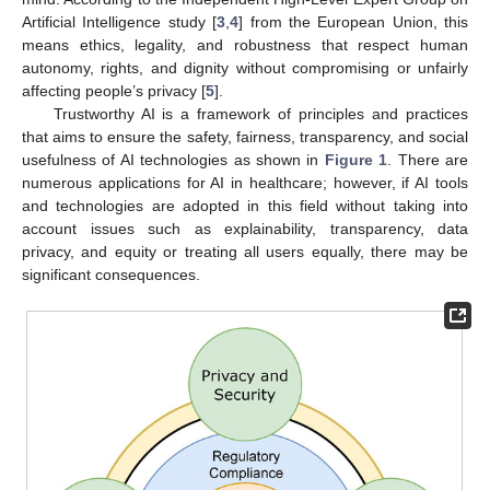
Artificial Intelligence study [
3
,
4
] from the European Union, this
means ethics, legality, and robustness that respect human
autonomy, rights, and dignity without compromising or unfairly
affecting people’s privacy [
5
].
Trustworthy AI is a framework of principles and practices
that aims to ensure the safety, fairness, transparency, and social
usefulness of AI technologies as shown in
Figure 1
. There are
numerous applications for AI in healthcare; however, if AI tools
and technologies are adopted in this field without taking into
account issues such as explainability, transparency, data
privacy, and equity or treating all users equally, there may be
significant consequences.