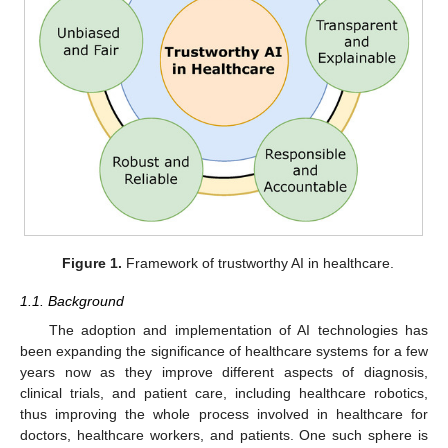
Figure 1.
Framework of trustworthy AI in healthcare.
1.1. Background
The adoption and implementation of AI technologies has
been expanding the significance of healthcare systems for a few
years now as they improve different aspects of diagnosis,
clinical trials, and patient care, including healthcare robotics,
thus improving the whole process involved in healthcare for
doctors, healthcare workers, and patients. One such sphere is