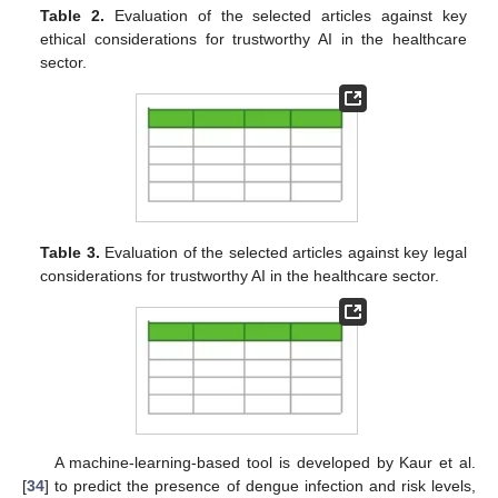
Table 2.
Evaluation of the selected articles against key
ethical considerations for trustworthy AI in the healthcare
sector.
Table 3.
Evaluation of the selected articles against key legal
considerations for trustworthy AI in the healthcare sector.
A machine-learning-based tool is developed by Kaur et al.
[
34
] to predict the presence of dengue infection and risk levels,