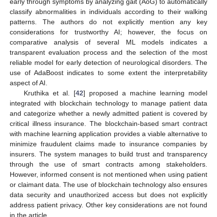
early through symptoms by analyzing gait (AoG) to automatically
classify abnormalities in individuals according to their walking
patterns. The authors do not explicitly mention any key
considerations for trustworthy AI; however, the focus on
comparative analysis of several ML models indicates a
transparent evaluation process and the selection of the most
reliable model for early detection of neurological disorders. The
use of AdaBoost indicates to some extent the interpretability
aspect of AI.
Kruthika et al. [
42
] proposed a machine learning model
integrated with blockchain technology to manage patient data
and categorize whether a newly admitted patient is covered by
critical illness insurance. The blockchain-based smart contract
with machine learning application provides a viable alternative to
minimize fraudulent claims made to insurance companies by
insurers. The system manages to build trust and transparency
through the use of smart contracts among stakeholders.
However, informed consent is not mentioned when using patient
or claimant data. The use of blockchain technology also ensures
data security and unauthorized access but does not explicitly
address patient privacy. Other key considerations are not found
in the article.