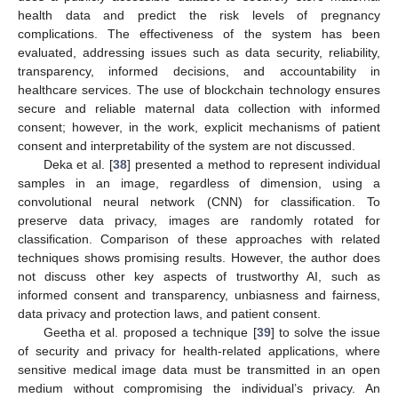
health data and predict the risk levels of pregnancy
complications. The effectiveness of the system has been
evaluated, addressing issues such as data security, reliability,
transparency, informed decisions, and accountability in
healthcare services. The use of blockchain technology ensures
secure and reliable maternal data collection with informed
consent; however, in the work, explicit mechanisms of patient
consent and interpretability of the system are not discussed.
Deka et al. [
38
] presented a method to represent individual
samples in an image, regardless of dimension, using a
convolutional neural network (CNN) for classification. To
preserve data privacy, images are randomly rotated for
classification. Comparison of these approaches with related
techniques shows promising results. However, the author does
not discuss other key aspects of trustworthy AI, such as
informed consent and transparency, unbiasness and fairness,
data privacy and protection laws, and patient consent.
Geetha et al. proposed a technique [
39
] to solve the issue
of security and privacy for health-related applications, where
sensitive medical image data must be transmitted in an open
medium without compromising the individual’s privacy. An