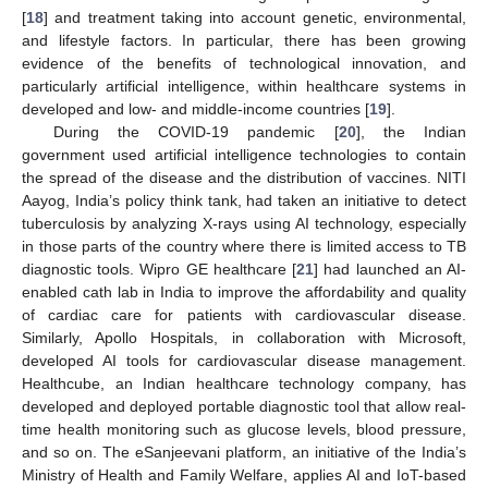
[
18
] and treatment taking into account genetic, environmental,
and lifestyle factors. In particular, there has been growing
evidence of the benefits of technological innovation, and
particularly artificial intelligence, within healthcare systems in
developed and low- and middle-income countries [
19
].
During the COVID-19 pandemic [
20
], the Indian
government used artificial intelligence technologies to contain
the spread of the disease and the distribution of vaccines. NITI
Aayog, India’s policy think tank, had taken an initiative to detect
tuberculosis by analyzing X-rays using AI technology, especially
in those parts of the country where there is limited access to TB
diagnostic tools. Wipro GE healthcare [
21
] had launched an AI-
enabled cath lab in India to improve the affordability and quality
of cardiac care for patients with cardiovascular disease.
Similarly, Apollo Hospitals, in collaboration with Microsoft,
developed AI tools for cardiovascular disease management.
Healthcube, an Indian healthcare technology company, has
developed and deployed portable diagnostic tool that allow real-
time health monitoring such as glucose levels, blood pressure,
and so on. The eSanjeevani platform, an initiative of the India’s
Ministry of Health and Family Welfare, applies AI and IoT-based