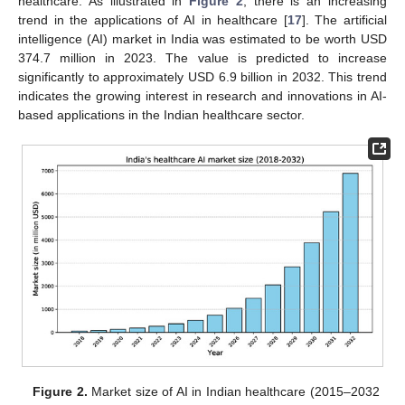
healthcare. As illustrated in
Figure 2
, there is an increasing
trend in the applications of AI in healthcare [
17
]. The artificial
intelligence (AI) market in India was estimated to be worth USD
374.7 million in 2023. The value is predicted to increase
significantly to approximately USD 6.9 billion in 2032. This trend
indicates the growing interest in research and innovations in AI-
based applications in the Indian healthcare sector.
Figure 2.
Market size of AI in Indian healthcare (2015–2032