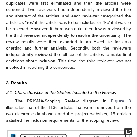
duplicates were first eliminated and then the articles were
screened. Two reviewers had independently reviewed the title
and abstract of the articles, and each reviewer categorized the
article as ‘Yes’ if the article was to be included or ‘No’ if it was to
be rejected. However, if there was a tie, then it was reviewed by
the third reviewer independently to resolve the uncertainty. The
review results were then exported to an Excel file for data
charting and further analysis. Secondly, both the reviewers
independently reviewed the full text of the articles to make final
decisions about inclusion. This time, the third reviewer was not
involved in reaching the consensus.
3. Results
3.1. Characteristics of the Studies Included in the Review
The PRISMA-Scoping Review diagram in
Figure 3
illustrates that of the 1136 articles that were retrieved from the
two electronic databases and the project websites, 15 articles
satisfied the inclusion requirements for the scoping review.