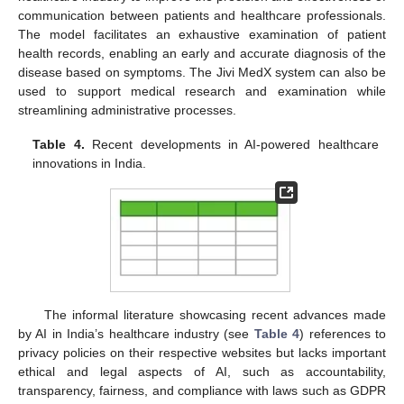
communication between patients and healthcare professionals.
The model facilitates an exhaustive examination of patient
health records, enabling an early and accurate diagnosis of the
disease based on symptoms. The Jivi MedX system can also be
used to support medical research and examination while
streamlining administrative processes.
Table 4.
Recent developments in AI-powered healthcare
innovations in India.
The informal literature showcasing recent advances made
by AI in India’s healthcare industry (see
Table 4
) references to
privacy policies on their respective websites but lacks important
ethical and legal aspects of AI, such as accountability,
transparency, fairness, and compliance with laws such as GDPR