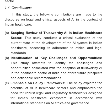
sector.
1.4. Contributions
In this study, the following contributions are made to the
discourse on legal and ethical aspects of AI in the context of
Indian healthcare:
(a)
Scoping Review of Trustworthy AI in Indian Healthcare
Sector:
This study conducts a critical evaluation of the
current state of the development of the AI system in Indian
healthcare, assessing its adherence to ethical and legal
standards.
(b)
Identification of Key Challenges and Opportunities:
This study attempts to identify the challenges and
opportunities associated with the adoption of trustworthy AI
in the healthcare sector of India and offers future prospects
and actionable recommendations.
(c)
Emphasis on Policy Frameworks:
The study explores the
potential of AI in healthcare sectors and emphasizes the
need for robust legal and regulatory frameworks designed
for India’s healthcare ecosystem in accordance with
international standards on AI ethics and governance.