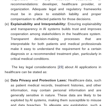
recommendations: developer, healthcare provider, or
organization. Adequate legal and regulatory frameworks
must be in place to establish liability and proper
compensation to affected patients for those decisions.
(e)
Explainability and Interpretability:
Ensuring explainability
and transparency in AI systems builds trust and improves
cooperation among stakeholders in the healthcare system.
Transparent decision-making processes that are
interpretable for both patients and medical professionals
make it easy to understand the requirement for a certain
diagnosis or a recommended treatment plan, particularly in
critical medical conditions.
The key legal considerations [
23
] about AI applications in
healthcare can be stated as:
(a)
Data Privacy and Protection Laws:
Healthcare data, such
as patient medical records, treatment histories, and other
information, may contain personal information and are
generally sensitive in nature. These data are likely to be
exploited by AI systems, making them susceptible to misuse
and data breaches. To alleviate any exploitation, such a