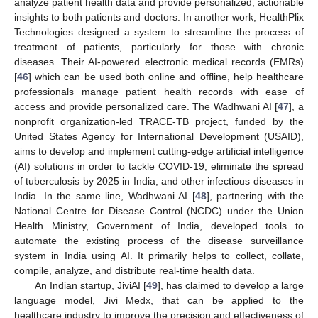
analyze patient health data and provide personalized, actionable
insights to both patients and doctors. In another work, HealthPlix
Technologies designed a system to streamline the process of
treatment of patients, particularly for those with chronic
diseases. Their AI-powered electronic medical records (EMRs)
[
46
] which can be used both online and offline, help healthcare
professionals manage patient health records with ease of
access and provide personalized care. The Wadhwani AI [
47
], a
nonprofit organization-led TRACE-TB project, funded by the
United States Agency for International Development (USAID),
aims to develop and implement cutting-edge artificial intelligence
(AI) solutions in order to tackle COVID-19, eliminate the spread
of tuberculosis by 2025 in India, and other infectious diseases in
India. In the same line, Wadhwani AI [
48
], partnering with the
National Centre for Disease Control (NCDC) under the Union
Health Ministry, Government of India, developed tools to
automate the existing process of the disease surveillance
system in India using AI. It primarily helps to collect, collate,
compile, analyze, and distribute real-time health data.
An Indian startup, JiviAI [
49
], has claimed to develop a large
language model, Jivi Medx, that can be applied to the
healthcare industry to improve the precision and effectiveness of