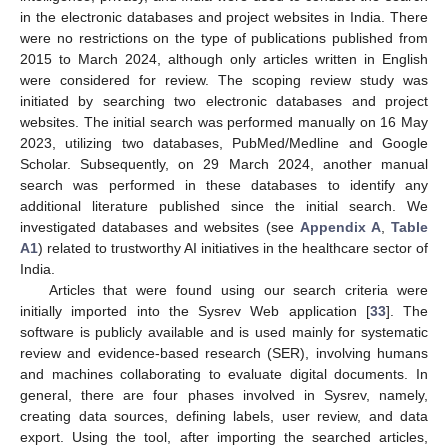
in the electronic databases and project websites in India. There
were no restrictions on the type of publications published from
2015 to March 2024, although only articles written in English
were considered for review. The scoping review study was
initiated by searching two electronic databases and project
websites. The initial search was performed manually on 16 May
2023, utilizing two databases, PubMed/Medline and Google
Scholar. Subsequently, on 29 March 2024, another manual
search was performed in these databases to identify any
additional literature published since the initial search. We
investigated databases and websites (see
Appendix A
,
Table
A1
) related to trustworthy AI initiatives in the healthcare sector of
India.
Articles that were found using our search criteria were
initially imported into the Sysrev Web application [
33
]. The
software is publicly available and is used mainly for systematic
review and evidence-based research (SER), involving humans
and machines collaborating to evaluate digital documents. In
general, there are four phases involved in Sysrev, namely,
creating data sources, defining labels, user review, and data
export. Using the tool, after importing the searched articles,