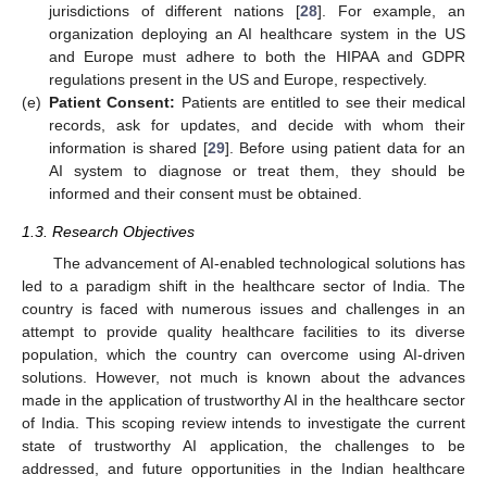
jurisdictions of different nations [
28
]. For example, an
organization deploying an AI healthcare system in the US
and Europe must adhere to both the HIPAA and GDPR
regulations present in the US and Europe, respectively.
(e)
Patient Consent:
Patients are entitled to see their medical
records, ask for updates, and decide with whom their
information is shared [
29
]. Before using patient data for an
AI system to diagnose or treat them, they should be
informed and their consent must be obtained.
1.3. Research Objectives
The advancement of AI-enabled technological solutions has
led to a paradigm shift in the healthcare sector of India. The
country is faced with numerous issues and challenges in an
attempt to provide quality healthcare facilities to its diverse
population, which the country can overcome using AI-driven
solutions. However, not much is known about the advances
made in the application of trustworthy AI in the healthcare sector
of India. This scoping review intends to investigate the current
state of trustworthy AI application, the challenges to be
addressed, and future opportunities in the Indian healthcare