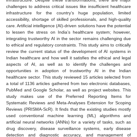
challenges to address critical issues like insufficient healthcare
infrastructure for the country’s huge population, limited
accessibility, shortage of skilled professionals, and high-quality
care. Artificial intelligence (AI)-driven solutions have the potential
to lessen the stress on India’s healthcare system; however,
integrating trustworthy AI in the sector remains challenging due
to ethical and regulatory constraints. This study aims to critically
review the current status of the development of AI systems in
Indian healthcare and how well it satisfies the ethical and legal
aspects of AI, as well as to identify the challenges and
opportunities in adoption of trustworthy AI in the Indian
healthcare sector. This study reviewed 15 articles selected from
a total of 1136 articles gathered from two electronic databases,
PubMed and Google Scholar, as well as project websites. This
study makes use of the Preferred Reporting Items for
Systematic Reviews and Meta-Analyses Extension for Scoping
Reviews (PRISMA-ScR). It finds that the existing studies mostly
used conventional machine learning (ML) algorithms and
artificial neural networks (ANNs) for a variety of tasks, such as
drug discovery, disease surveillance systems, early disease
detection and diagnostic accuracy, and management of