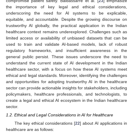
compromise patient safety. Baldassarre et al. [
23
] emphasize
the importance of key legal and ethical considerations,
underscoring the need for AI systems to be explicable,
equitable, and accountable. Despite the growing discourse on
trustworthy AI globally, the practical application in the Indian
healthcare context remains underexplored. Challenges such as
limited access or availability of unbiased datasets that can be
used to train and validate AI-based models, lack of robust
regulatory frameworks, and insufficient awareness in the
general public persist. These issues underscore the need to
understand the current state of AI development in the Indian
healthcare sector, with a focus on how these AI systems meet
ethical and legal standards. Moreover, identifying the challenges
and opportunities for adopting trustworthy AI in the healthcare
sector can provide actionable insights for stakeholders, including
policymakers, healthcare professionals, and technologists, to
create a legal and ethical AI ecosystem in the Indian healthcare
sector.
1.2. Ethical and Legal Considerations in AI for Healthcare
The key ethical considerations [
22
] about AI applications in
healthcare are as follows: