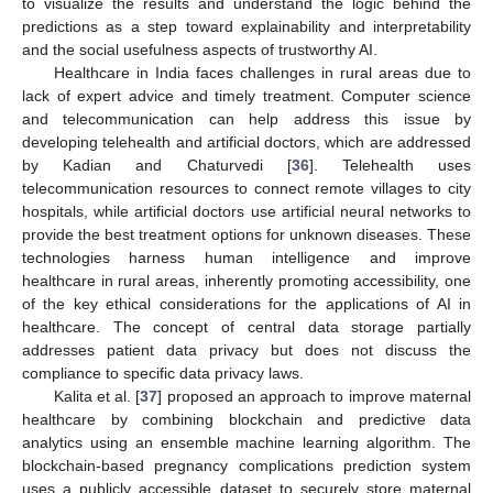
to visualize the results and understand the logic behind the
predictions as a step toward explainability and interpretability
and the social usefulness aspects of trustworthy AI.
Healthcare in India faces challenges in rural areas due to
lack of expert advice and timely treatment. Computer science
and telecommunication can help address this issue by
developing telehealth and artificial doctors, which are addressed
by Kadian and Chaturvedi [
36
]. Telehealth uses
telecommunication resources to connect remote villages to city
hospitals, while artificial doctors use artificial neural networks to
provide the best treatment options for unknown diseases. These
technologies harness human intelligence and improve
healthcare in rural areas, inherently promoting accessibility, one
of the key ethical considerations for the applications of AI in
healthcare. The concept of central data storage partially
addresses patient data privacy but does not discuss the
compliance to specific data privacy laws.
Kalita et al. [
37
] proposed an approach to improve maternal
healthcare by combining blockchain and predictive data
analytics using an ensemble machine learning algorithm. The
blockchain-based pregnancy complications prediction system
uses a publicly accessible dataset to securely store maternal