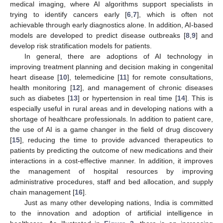
medical imaging, where AI algorithms support specialists in
trying to identify cancers early [
6
,
7
], which is often not
achievable through early diagnostics alone. In addition, AI-based
models are developed to predict disease outbreaks [
8
,
9
] and
develop risk stratification models for patients.
In general, there are adoptions of AI technology in
improving treatment planning and decision making in congenital
heart disease [
10
], telemedicine [
11
] for remote consultations,
health monitoring [
12
], and management of chronic diseases
such as diabetes [
13
] or hypertension in real time [
14
]. This is
especially useful in rural areas and in developing nations with a
shortage of healthcare professionals. In addition to patient care,
the use of AI is a game changer in the field of drug discovery
[
15
], reducing the time to provide advanced therapeutics to
patients by predicting the outcome of new medications and their
interactions in a cost-effective manner. In addition, it improves
the management of hospital resources by improving
administrative procedures, staff and bed allocation, and supply
chain management [
16
].
Just as many other developing nations, India is committed
to the innovation and adoption of artificial intelligence in