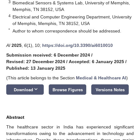
3
Biomedical Sensors & Systems Lab, University of Memphis,
Memphis, TN 38152, USA
4
Electrical and Computer Engineering Department, University
of Memphis, Memphis, TN 38152, USA
*
Author to whom correspondence should be addressed.
AI
2025
,
6
(1), 10;
https://doi.org/10.3390/ai6010010
Submission received: 6 December 2024
/
Revised: 27 December 2024
/
Accepted: 6 January 2025
/
Published: 13 January 2025
(This article belongs to the Section
Medical & Healthcare AI
)
keyboard_arrow_down
Download
Browse Figures
Versions Notes
Abstract
The healthcare sector in India has experienced significant
transformations owing to the advancement in technology and
infrastructure. Despite these transformations, there are major