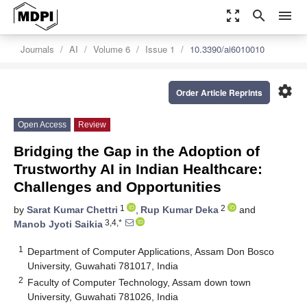
zoom_out_map
search
menu
Journals
AI
Volume 6
Issue 1
10.3390/ai6010010
settings
Order Article Reprints
Open Access
Review
Bridging the Gap in the Adoption of
Trustworthy AI in Indian Healthcare:
Challenges and Opportunities
1
2
by
Sarat Kumar Chettri
,
Rup Kumar Deka
and
3,4,*
Manob Jyoti Saikia
1
Department of Computer Applications, Assam Don Bosco
University, Guwahati 781017, India
2
Faculty of Computer Technology, Assam down town
University, Guwahati 781026, India