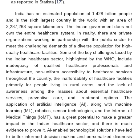
as reported in Statista [
17
]).
India has an estimated population of 1.428 billion people
and is the sixth largest country in the world with an area of
3,287,263 square kilometers. The Indian government does not
own the entire healthcare system. In reality, there are private
organizations working in partnership with the public sector to
meet the challenging demands of a diverse population for high-
quality healthcare facilities. Some of the key challenges faced by
the Indian healthcare sector, highlighted by the WHO, include
inadequacy of qualified healthcare professionals and
infrastructure, non-uniform accessibility to healthcare services
throughout the country, the inaffordability of healthcare facilities
primarily for people living in rural areas, and the lack of
awareness among the masses about essential healthcare
services, preventive care, and treatment options. The
application of artificial intelligence (AI), along with machine
learning (ML), robotics, sensor technologies, and the Internet of
Medical Things (IoMT), has a great potential to make a greater
impact in the Indian healthcare sector, and there is much
evidence to prove it. AI-enabled technological solutions have led
to better-informed decision-making and personalized diagnosis