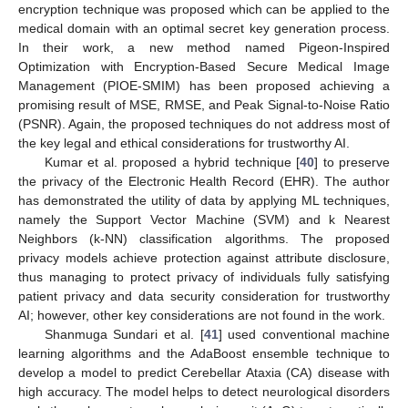
encryption technique was proposed which can be applied to the
medical domain with an optimal secret key generation process.
In their work, a new method named Pigeon-Inspired
Optimization with Encryption-Based Secure Medical Image
Management (PIOE-SMIM) has been proposed achieving a
promising result of MSE, RMSE, and Peak Signal-to-Noise Ratio
(PSNR). Again, the proposed techniques do not address most of
the key legal and ethical considerations for trustworthy AI.
Kumar et al. proposed a hybrid technique [
40
] to preserve
the privacy of the Electronic Health Record (EHR). The author
has demonstrated the utility of data by applying ML techniques,
namely the Support Vector Machine (SVM) and k Nearest
Neighbors (k-NN) classification algorithms. The proposed
privacy models achieve protection against attribute disclosure,
thus managing to protect privacy of individuals fully satisfying
patient privacy and data security consideration for trustworthy
AI; however, other key considerations are not found in the work.
Shanmuga Sundari et al. [
41
] used conventional machine
learning algorithms and the AdaBoost ensemble technique to
develop a model to predict Cerebellar Ataxia (CA) disease with
high accuracy. The model helps to detect neurological disorders