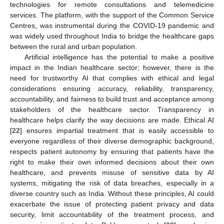
technologies for remote consultations and telemedicine
services. The platform, with the support of the Common Service
Centres, was instrumental during the COVID-19 pandemic and
was widely used throughout India to bridge the healthcare gaps
between the rural and urban population.
Artificial intelligence has the potential to make a positive
impact in the Indian healthcare sector; however, there is the
need for trustworthy AI that complies with ethical and legal
considerations ensuring accuracy, reliability, transparency,
accountability, and fairness to build trust and acceptance among
stakeholders of the healthcare sector. Transparency in
healthcare helps clarify the way decisions are made. Ethical AI
[
22
] ensures impartial treatment that is easily accessible to
everyone regardless of their diverse demographic background,
respects patient autonomy by ensuring that patients have the
right to make their own informed decisions about their own
healthcare, and prevents misuse of sensitive data by AI
systems, mitigating the risk of data breaches, especially in a
diverse country such as India. Without these principles, AI could
exacerbate the issue of protecting patient privacy and data
security, limit accountability of the treatment process, and