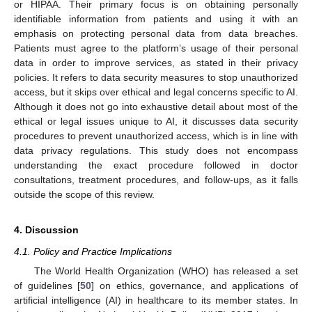
or HIPAA. Their primary focus is on obtaining personally
identifiable information from patients and using it with an
emphasis on protecting personal data from data breaches.
Patients must agree to the platform’s usage of their personal
data in order to improve services, as stated in their privacy
policies. It refers to data security measures to stop unauthorized
access, but it skips over ethical and legal concerns specific to AI.
Although it does not go into exhaustive detail about most of the
ethical or legal issues unique to AI, it discusses data security
procedures to prevent unauthorized access, which is in line with
data privacy regulations. This study does not encompass
understanding the exact procedure followed in doctor
consultations, treatment procedures, and follow-ups, as it falls
outside the scope of this review.
4. Discussion
4.1. Policy and Practice Implications
The World Health Organization (WHO) has released a set
of guidelines [
50
] on ethics, governance, and applications of
artificial intelligence (AI) in healthcare to its member states. In