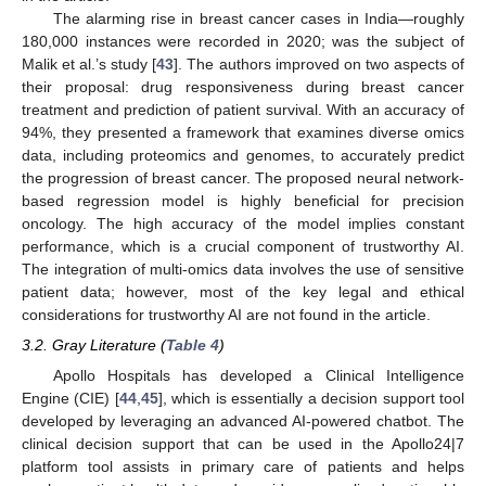
The alarming rise in breast cancer cases in India—roughly
180,000 instances were recorded in 2020; was the subject of
Malik et al.’s study [
43
]. The authors improved on two aspects of
their proposal: drug responsiveness during breast cancer
treatment and prediction of patient survival. With an accuracy of
94%, they presented a framework that examines diverse omics
data, including proteomics and genomes, to accurately predict
the progression of breast cancer. The proposed neural network-
based regression model is highly beneficial for precision
oncology. The high accuracy of the model implies constant
performance, which is a crucial component of trustworthy AI.
The integration of multi-omics data involves the use of sensitive
patient data; however, most of the key legal and ethical
considerations for trustworthy AI are not found in the article.
3.2. Gray Literature (
Table 4
)
Apollo Hospitals has developed a Clinical Intelligence
Engine (CIE) [
44
,
45
], which is essentially a decision support tool
developed by leveraging an advanced AI-powered chatbot. The
clinical decision support that can be used in the Apollo24|7
platform tool assists in primary care of patients and helps