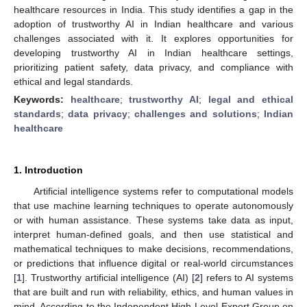
healthcare resources in India. This study identifies a gap in the
adoption of trustworthy AI in Indian healthcare and various
challenges associated with it. It explores opportunities for
developing trustworthy AI in Indian healthcare settings,
prioritizing patient safety, data privacy, and compliance with
ethical and legal standards.
Keywords:
healthcare
;
trustworthy AI
;
legal and ethical
standards
;
data privacy
;
challenges and solutions
;
Indian
healthcare
1. Introduction
Artificial intelligence systems refer to computational models
that use machine learning techniques to operate autonomously
or with human assistance. These systems take data as input,
interpret human-defined goals, and then use statistical and
mathematical techniques to make decisions, recommendations,
or predictions that influence digital or real-world circumstances
[
1
]. Trustworthy artificial intelligence (AI) [
2
] refers to AI systems
that are built and run with reliability, ethics, and human values in
mind. According to the Independent High-Level Expert Group on