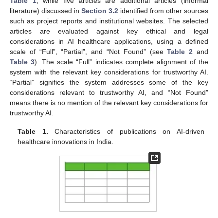
Table 1
, while five articles are additional articles (informal
literature) discussed in
Section 3.2
identified from other sources
such as project reports and institutional websites. The selected
articles are evaluated against key ethical and legal
considerations in AI healthcare applications, using a defined
scale of “Full”, “Partial”, and “Not Found” (see
Table 2
and
Table 3
). The scale “Full” indicates complete alignment of the
system with the relevant key considerations for trustworthy AI.
“Partial” signifies the system addresses some of the key
considerations relevant to trustworthy AI, and “Not Found”
means there is no mention of the relevant key considerations for
trustworthy AI.
Table 1.
Characteristics of publications on AI-driven
healthcare innovations in India.