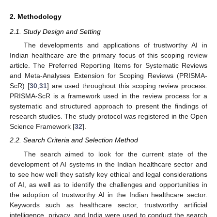
2. Methodology
2.1. Study Design and Setting
The developments and applications of trustworthy AI in
Indian healthcare are the primary focus of this scoping review
article. The Preferred Reporting Items for Systematic Reviews
and Meta-Analyses Extension for Scoping Reviews (PRISMA-
ScR) [
30
,
31
] are used throughout this scoping review process.
PRISMA-ScR is a framework used in the review process for a
systematic and structured approach to present the findings of
research studies. The study protocol was registered in the Open
Science Framework [
32
].
2.2. Search Criteria and Selection Method
The search aimed to look for the current state of the
development of AI systems in the Indian healthcare sector and
to see how well they satisfy key ethical and legal considerations
of AI, as well as to identify the challenges and opportunities in
the adoption of trustworthy AI in the Indian healthcare sector.
Keywords such as healthcare sector, trustworthy artificial
intelligence, privacy, and India were used to conduct the search