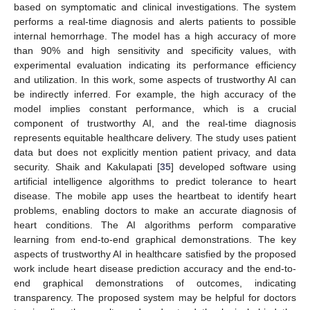
based on symptomatic and clinical investigations. The system
performs a real-time diagnosis and alerts patients to possible
internal hemorrhage. The model has a high accuracy of more
than 90% and high sensitivity and specificity values, with
experimental evaluation indicating its performance efficiency
and utilization. In this work, some aspects of trustworthy AI can
be indirectly inferred. For example, the high accuracy of the
model implies constant performance, which is a crucial
component of trustworthy AI, and the real-time diagnosis
represents equitable healthcare delivery. The study uses patient
data but does not explicitly mention patient privacy, and data
security. Shaik and Kakulapati [
35
] developed software using
artificial intelligence algorithms to predict tolerance to heart
disease. The mobile app uses the heartbeat to identify heart
problems, enabling doctors to make an accurate diagnosis of
heart conditions. The AI algorithms perform comparative
learning from end-to-end graphical demonstrations. The key
aspects of trustworthy AI in healthcare satisfied by the proposed
work include heart disease prediction accuracy and the end-to-
end graphical demonstrations of outcomes, indicating
transparency. The proposed system may be helpful for doctors