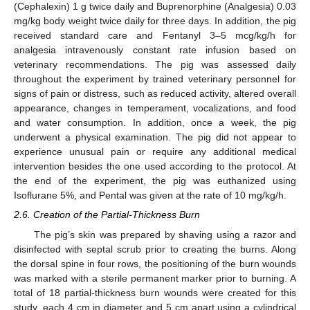
(Cephalexin) 1 g twice daily and Buprenorphine (Analgesia) 0.03
mg/kg body weight twice daily for three days. In addition, the pig
received standard care and Fentanyl 3–5 mcg/kg/h for
analgesia intravenously constant rate infusion based on
veterinary recommendations. The pig was assessed daily
throughout the experiment by trained veterinary personnel for
signs of pain or distress, such as reduced activity, altered overall
appearance, changes in temperament, vocalizations, and food
and water consumption. In addition, once a week, the pig
underwent a physical examination. The pig did not appear to
experience unusual pain or require any additional medical
intervention besides the one used according to the protocol. At
the end of the experiment, the pig was euthanized using
Isoflurane 5%, and Pental was given at the rate of 10 mg/kg/h.
2.6. Creation of the Partial-Thickness Burn
The pig’s skin was prepared by shaving using a razor and
disinfected with septal scrub prior to creating the burns. Along
the dorsal spine in four rows, the positioning of the burn wounds
was marked with a sterile permanent marker prior to burning. A
total of 18 partial-thickness burn wounds were created for this
study, each 4 cm in diameter and 5 cm apart using a cylindrical