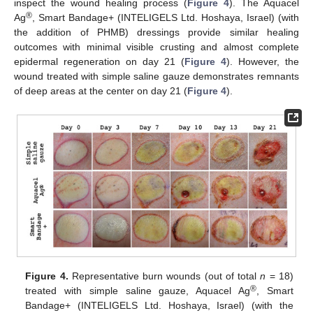
inspect the wound healing process (
Figure 4
). The Aquacel
®
Ag
, Smart Bandage+ (INTELIGELS Ltd. Hoshaya, Israel) (with
the addition of PHMB) dressings provide similar healing
outcomes with minimal visible crusting and almost complete
epidermal regeneration on day 21 (
Figure 4
). However, the
wound treated with simple saline gauze demonstrates remnants
of deep areas at the center on day 21 (
Figure 4
).
Figure 4.
Representative burn wounds (out of total
n
= 18)
®
treated with simple saline gauze, Aquacel Ag
, Smart
Bandage+ (INTELIGELS Ltd. Hoshaya, Israel) (with the