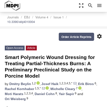
zoom_out_map
search
menu
Journals
EBJ
Volume 4
Issue 1
10.3390/ebj4010004
settings
Order Article Reprints
Open Access
Article
Smart Polymeric Wound Dressing for
Treating Partial-Thickness Burns: A
Preliminary Preclinical Study on the
Porcine Model
1,2
1,2,3,4,5,*
6
by
Dmitry Beylin
,
Josef Haik
,
Erik Biros
,
1,5,*
7
Rachel Kornhaber
,
Michelle Cleary
,
1,2,3,4
8
9
Moti Harats
,
Daniel Cohn
,
Yair Sapir
and
9
Ori Weisberg