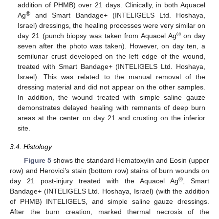
addition of PHMB) over 21 days. Clinically, in both Aquacel
®
Ag
and Smart Bandage+ (INTELIGELS Ltd. Hoshaya,
Israel) dressings, the healing processes were very similar on
®
day 21 (punch biopsy was taken from Aquacel Ag
on day
seven after the photo was taken). However, on day ten, a
semilunar crust developed on the left edge of the wound,
treated with Smart Bandage+ (INTELIGELS Ltd. Hoshaya,
Israel). This was related to the manual removal of the
dressing material and did not appear on the other samples.
In addition, the wound treated with simple saline gauze
demonstrates delayed healing with remnants of deep burn
areas at the center on day 21 and crusting on the inferior
site.
3.4. Histology
Figure 5
shows the standard Hematoxylin and Eosin (upper
row) and Herovici’s stain (bottom row) stains of burn wounds on
®
day 21 post-injury treated with the Aquacel Ag
, Smart
Bandage+ (INTELIGELS Ltd. Hoshaya, Israel) (with the addition
of PHMB) INTELIGELS, and simple saline gauze dressings.
After the burn creation, marked thermal necrosis of the