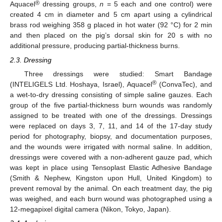
®
Aquacel
dressing groups,
n
= 5 each and one control) were
created 4 cm in diameter and 5 cm apart using a cylindrical
brass rod weighing 358 g placed in hot water (92 °C) for 2 min
and then placed on the pig’s dorsal skin for 20 s with no
additional pressure, producing partial-thickness burns.
2.3. Dressing
Three dressings were studied: Smart Bandage
®
(INTELIGELS Ltd. Hoshaya, Israel), Aquacel
(ConvaTec), and
a wet-to-dry dressing consisting of simple saline gauzes. Each
group of the five partial-thickness burn wounds was randomly
assigned to be treated with one of the dressings. Dressings
were replaced on days 3, 7, 11, and 14 of the 17-day study
period for photography, biopsy, and documentation purposes,
and the wounds were irrigated with normal saline. In addition,
dressings were covered with a non-adherent gauze pad, which
was kept in place using Tensoplast Elastic Adhesive Bandage
(Smith & Nephew, Kingston upon Hull, United Kingdom) to
prevent removal by the animal. On each treatment day, the pig
was weighed, and each burn wound was photographed using a
12-megapixel digital camera (Nikon, Tokyo, Japan).