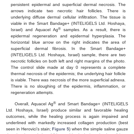
persistent epidermal and superficial dermal necrosis. The
arrows indicate two necrotic hair follicles. There is
underlying diffuse dermal cellular infiltration. The tissue is
viable in the Smart Bandage+ (INTELIGELS Ltd. Hoshaya,
®
Israel) and Aquacel Ag
samples. As a result, there is
epidermal regeneration and epidermal hyperplasia. The
horizontal blue arrow on the right indicates the area of
superficial dermal fibrosis. In the Smart Bandage+
(INTELIGELS Ltd. Hoshaya, Israel) sample, there are two
necrotic follicles on both left and right margins of the photo.
The control slide made at day 0 represents a complete
thermal necrosis of the epidermis; the underlying hair follicle
is viable. There was necrosis of the more superficial adnexa.
There is no sloughing of the epidermis, inflammation, or
regeneration attempts.
®
Overall, Aquacel Ag
and Smart Bandage+ (INTELIGELS
Ltd. Hoshaya, Israel) produce similar and favorable healing
outcomes, while the healing process is again impaired and
underlined with markedly increased collagen production (best
seen in Herovici’s stain;
Figure 5
) when the simple saline gauze