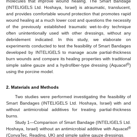
molecules that improve wound healing. The Smart Bandage
(INTELIGELS Ltd. Hoshaya, Israel) is atraumatic, translucent,
and provides comfortable wound protection that promotes rapid
wound healing at a much lower cost and questions the necessity
of the previously established traumatic wet-to-dry technique
often unintentionally used with other dressings, without any
debridement indicated. In this study, we elaborate on
experiments conducted to test the feasibility of Smart Bandages
developed by INTELIGELS to manage acute partial-thickness
burn wounds and compare its healing properties with traditional
®
simple saline gauze and a hydrofiber-type dressing (Aquacel
)
using the porcine model.
2. Materials and Methods
Two studies were performed investigating the feasibility of
Smart Bandages (INTELIGELS Ltd. Hoshaya, Israel) with and
without antimicrobial additives for treating partial-thickness
burns.
Study 1—Comparison of Smart Bandage (INTELIGELS Ltd.
®
Hoshaya, Israel) without an antimicrobial additive with Aquacel
(ConvaTec, Reading, UK) and simple saline gauze dressings.