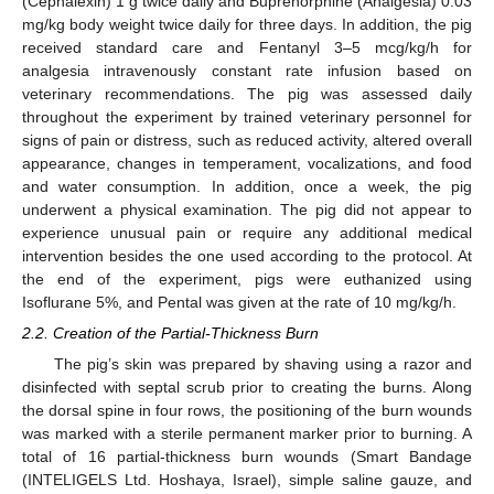
(Cephalexin) 1 g twice daily and Buprenorphine (Analgesia) 0.03
mg/kg body weight twice daily for three days. In addition, the pig
received standard care and Fentanyl 3–5 mcg/kg/h for
analgesia intravenously constant rate infusion based on
veterinary recommendations. The pig was assessed daily
throughout the experiment by trained veterinary personnel for
signs of pain or distress, such as reduced activity, altered overall
appearance, changes in temperament, vocalizations, and food
and water consumption. In addition, once a week, the pig
underwent a physical examination. The pig did not appear to
experience unusual pain or require any additional medical
intervention besides the one used according to the protocol. At
the end of the experiment, pigs were euthanized using
Isoflurane 5%, and Pental was given at the rate of 10 mg/kg/h.
2.2. Creation of the Partial-Thickness Burn
The pig’s skin was prepared by shaving using a razor and
disinfected with septal scrub prior to creating the burns. Along
the dorsal spine in four rows, the positioning of the burn wounds
was marked with a sterile permanent marker prior to burning. A
total of 16 partial-thickness burn wounds (Smart Bandage
(INTELIGELS Ltd. Hoshaya, Israel), simple saline gauze, and