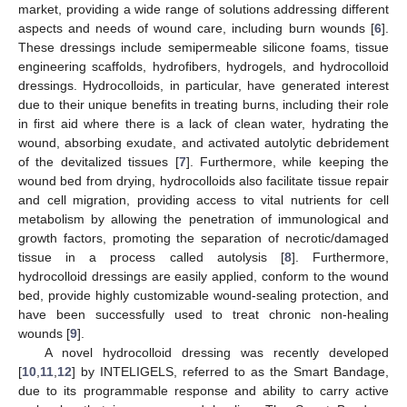
market, providing a wide range of solutions addressing different
aspects and needs of wound care, including burn wounds [
6
].
These dressings include semipermeable silicone foams, tissue
engineering scaffolds, hydrofibers, hydrogels, and hydrocolloid
dressings. Hydrocolloids, in particular, have generated interest
due to their unique benefits in treating burns, including their role
in first aid where there is a lack of clean water, hydrating the
wound, absorbing exudate, and activated autolytic debridement
of the devitalized tissues [
7
]. Furthermore, while keeping the
wound bed from drying, hydrocolloids also facilitate tissue repair
and cell migration, providing access to vital nutrients for cell
metabolism by allowing the penetration of immunological and
growth factors, promoting the separation of necrotic/damaged
tissue in a process called autolysis [
8
]. Furthermore,
hydrocolloid dressings are easily applied, conform to the wound
bed, provide highly customizable wound-sealing protection, and
have been successfully used to treat chronic non-healing
wounds [
9
].
A novel hydrocolloid dressing was recently developed
[
10
,
11
,
12
] by INTELIGELS, referred to as the Smart Bandage,
due to its programmable response and ability to carry active