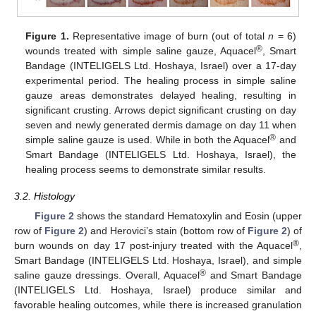
Figure 1.
Representative image of burn (out of total
n
= 6)
®
wounds treated with simple saline gauze, Aquacel
, Smart
Bandage (INTELIGELS Ltd. Hoshaya, Israel) over a 17-day
experimental period. The healing process in simple saline
gauze areas demonstrates delayed healing, resulting in
significant crusting. Arrows depict significant crusting on day
seven and newly generated dermis damage on day 11 when
®
simple saline gauze is used. While in both the Aquacel
and
Smart Bandage (INTELIGELS Ltd. Hoshaya, Israel), the
healing process seems to demonstrate similar results.
3.2. Histology
Figure 2
shows the standard Hematoxylin and Eosin (upper
row of
Figure 2
) and Herovici’s stain (bottom row of
Figure 2
) of
®
burn wounds on day 17 post-injury treated with the Aquacel
,
Smart Bandage (INTELIGELS Ltd. Hoshaya, Israel), and simple
®
saline gauze dressings. Overall, Aquacel
and Smart Bandage
(INTELIGELS Ltd. Hoshaya, Israel) produce similar and
favorable healing outcomes, while there is increased granulation