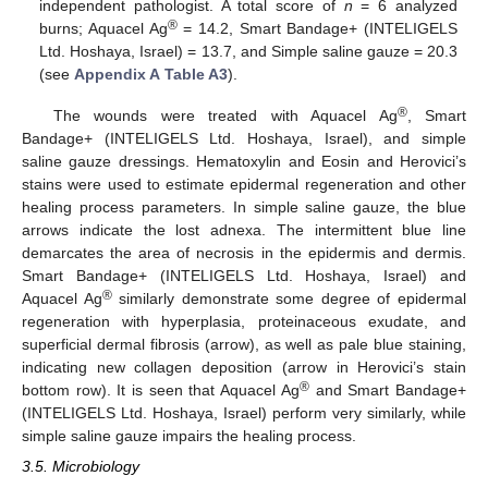
independent pathologist. A total score of
n
= 6 analyzed
®
burns; Aquacel Ag
= 14.2, Smart Bandage+ (INTELIGELS
Ltd. Hoshaya, Israel) = 13.7, and Simple saline gauze = 20.3
(see
Appendix A
Table A3
).
®
The wounds were treated with Aquacel Ag
, Smart
Bandage+ (INTELIGELS Ltd. Hoshaya, Israel), and simple
saline gauze dressings. Hematoxylin and Eosin and Herovici’s
stains were used to estimate epidermal regeneration and other
healing process parameters. In simple saline gauze, the blue
arrows indicate the lost adnexa. The intermittent blue line
demarcates the area of necrosis in the epidermis and dermis.
Smart Bandage+ (INTELIGELS Ltd. Hoshaya, Israel) and
®
Aquacel Ag
similarly demonstrate some degree of epidermal
regeneration with hyperplasia, proteinaceous exudate, and
superficial dermal fibrosis (arrow), as well as pale blue staining,
indicating new collagen deposition (arrow in Herovici’s stain
®
bottom row). It is seen that Aquacel Ag
and Smart Bandage+
(INTELIGELS Ltd. Hoshaya, Israel) perform very similarly, while
simple saline gauze impairs the healing process.
3.5. Microbiology