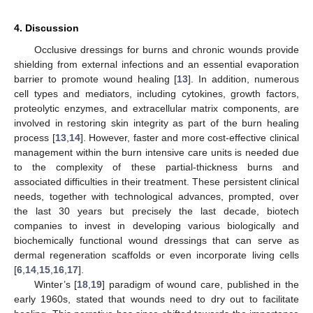
4. Discussion
Occlusive dressings for burns and chronic wounds provide
shielding from external infections and an essential evaporation
barrier to promote wound healing [
13
]. In addition, numerous
cell types and mediators, including cytokines, growth factors,
proteolytic enzymes, and extracellular matrix components, are
involved in restoring skin integrity as part of the burn healing
process [
13
,
14
]. However, faster and more cost-effective clinical
management within the burn intensive care units is needed due
to the complexity of these partial-thickness burns and
associated difficulties in their treatment. These persistent clinical
needs, together with technological advances, prompted, over
the last 30 years but precisely the last decade, biotech
companies to invest in developing various biologically and
biochemically functional wound dressings that can serve as
dermal regeneration scaffolds or even incorporate living cells
[
6
,
14
,
15
,
16
,
17
].
Winter’s [
18
,
19
] paradigm of wound care, published in the
early 1960s, stated that wounds need to dry out to facilitate