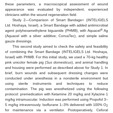
these parameters, a macroscopical assessment of wound
appearance was evaluated by independent, experienced
clinicians within the wound regeneration field.
Study 2—Comparison of Smart Bandage+ (INTELIGELS
Ltd. Hoshaya, Israel), a Smart Bandage with added antimicrobial
®
agent polyhexamethylene biguanide (PHMB), with Aquacel
Ag
(Aquacel with a silver additive; ConvaTec), and simple saline
gauze dressings.
This second study aimed to check the safety and feasibility
of combining the Smart Bandage (INTELIGELS Ltd. Hoshaya,
Israel) with PHMB. For this initial study, we used a 70-kg healthy
pink unicolor female pig (
Sus domesticus
), and animal handling
and housing were performed as described above for Study 1. In
brief, burn wounds and subsequent dressing changes were
conducted under anesthesia in a nonsterile environment but
using sterile instruments and techniques to reduce
contamination. The pig was anesthetized using the following
protocol: premedication with Ketamine 20 mg/kg and Xylazine 1
mg/kg intramuscular. Induction was performed using Propofol 3–
5 mg/kg intravenously. Isoflurane 1–3% delivered with 100% O
2
for maintenance via a ventilator. Postoperatively, Ceforal