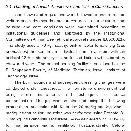
2.1. Handling of Animal, Anesthesia, and Ethical Considerations
Israeli laws and regulations were followed to ensure animal
welfare and strict experimental procedures. In particular, animal
housing and care conditions were maintained according to
institutional guidelines and approved by the Institutional
Committee on Animal Use (ethical approval number IL0500321).
The study used a 70-kg healthy, pink unicolor female pig (
Sus
domesticus
) housed in an individual pen in a room with an
artificial 12-h light/dark cycle and fed ad libitum with laboratory
chow and water. The animal housing facility is positioned at the
B. Rappaport Faculty of Medicine, Technion, Israel Institute of
Technology, Israel.
The burn wounds and subsequent dressing changes were
conducted under anesthesia in a non-sterile environment but
using sterile instruments and techniques to reduce
contamination. The pig was anesthetized using the following
protocol: premedication with Ketamine 20 mg/kg and Xylazine 1
mg/kg intramuscular. Induction was performed using Propofol 3–
5 mg/kg intravenously. Isoflurane 1–3% delivered with 100% O
2
for maintenance via a ventilator. Postoperatively, Ceforal