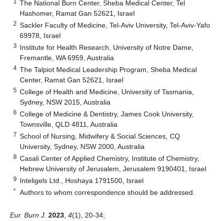
1
The National Burn Center, Sheba Medical Center, Tel
Hashomer, Ramat Gan 52621, Israel
2
Sackler Faculty of Medicine, Tel-Aviv University, Tel-Aviv-Yafo
69978, Israel
3
Institute for Health Research, University of Notre Dame,
Fremantle, WA 6959, Australia
4
The Talpiot Medical Leadership Program, Sheba Medical
Center, Ramat Gan 52621, Israel
5
College of Health and Medicine, University of Tasmania,
Sydney, NSW 2015, Australia
6
College of Medicine & Dentistry, James Cook University,
Townsville, QLD 4811, Australia
7
School of Nursing, Midwifery & Social Sciences, CQ
University, Sydney, NSW 2000, Australia
8
Casali Center of Applied Chemistry, Institute of Chemistry,
Hebrew University of Jerusalem, Jerusalem 9190401, Israel
9
Inteligels Ltd., Hoshaya 1791500, Israel
*
Authors to whom correspondence should be addressed.
Eur. Burn J.
2023
,
4
(1), 20-34;