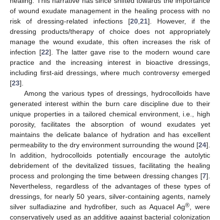
healing. This narrative has since shifted towards the importance
of wound exudate management in the healing process with no
risk of dressing-related infections [
20
,
21
]. However, if the
dressing products/therapy of choice does not appropriately
manage the wound exudate, this often increases the risk of
infection [
22
]. The latter gave rise to the modern wound care
practice and the increasing interest in bioactive dressings,
including first-aid dressings, where much controversy emerged
[
23
].
Among the various types of dressings, hydrocolloids have
generated interest within the burn care discipline due to their
unique properties in a tailored chemical environment, i.e., high
porosity, facilitates the absorption of wound exudates yet
maintains the delicate balance of hydration and has excellent
permeability to the dry environment surrounding the wound [
24
].
In addition, hydrocolloids potentially encourage the autolytic
debridement of the devitalized tissues, facilitating the healing
process and prolonging the time between dressing changes [
7
].
Nevertheless, regardless of the advantages of these types of
dressings, for nearly 50 years, silver-containing agents, namely
®
silver sulfadiazine and hydrofiber, such as Aquacel Ag
, were
conservatively used as an additive against bacterial colonization