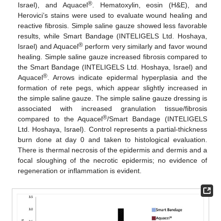
®
Israel), and Aquacel
. Hematoxylin, eosin (H&E), and
Herovici’s stains were used to evaluate wound healing and
reactive fibrosis. Simple saline gauze showed less favorable
results, while Smart Bandage (INTELIGELS Ltd. Hoshaya,
®
Israel) and Aquacel
perform very similarly and favor wound
healing. Simple saline gauze increased fibrosis compared to
the Smart Bandage (INTELIGELS Ltd. Hoshaya, Israel) and
®
Aquacel
. Arrows indicate epidermal hyperplasia and the
formation of rete pegs, which appear slightly increased in
the simple saline gauze. The simple saline gauze dressing is
associated with increased granulation tissue/fibrosis
®
compared to the Aquacel
/Smart Bandage (INTELIGELS
Ltd. Hoshaya, Israel). Control represents a partial-thickness
burn done at day 0 and taken to histological evaluation.
There is thermal necrosis of the epidermis and dermis and a
focal sloughing of the necrotic epidermis; no evidence of
regeneration or inflammation is evident.