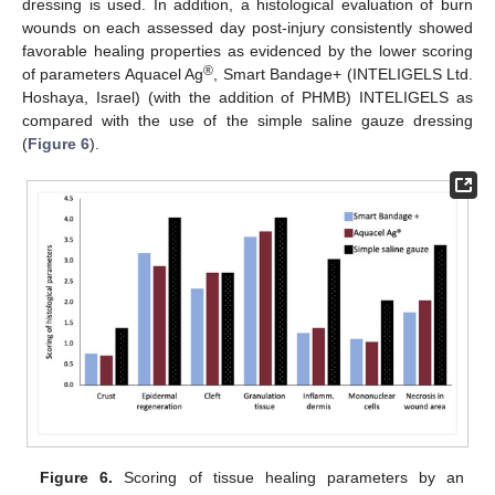
dressing is used. In addition, a histological evaluation of burn
wounds on each assessed day post-injury consistently showed
favorable healing properties as evidenced by the lower scoring
®
of parameters Aquacel Ag
, Smart Bandage+ (INTELIGELS Ltd.
Hoshaya, Israel) (with the addition of PHMB) INTELIGELS as
compared with the use of the simple saline gauze dressing
(
Figure 6
).
Figure 6.
Scoring of tissue healing parameters by an