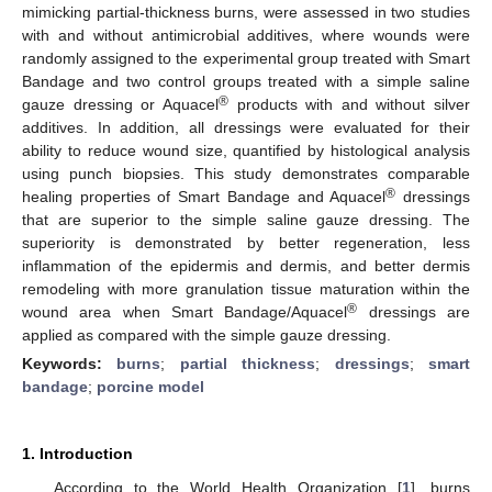
mimicking partial-thickness burns, were assessed in two studies
with and without antimicrobial additives, where wounds were
randomly assigned to the experimental group treated with Smart
Bandage and two control groups treated with a simple saline
®
gauze dressing or Aquacel
products with and without silver
additives. In addition, all dressings were evaluated for their
ability to reduce wound size, quantified by histological analysis
using punch biopsies. This study demonstrates comparable
®
healing properties of Smart Bandage and Aquacel
dressings
that are superior to the simple saline gauze dressing. The
superiority is demonstrated by better regeneration, less
inflammation of the epidermis and dermis, and better dermis
remodeling with more granulation tissue maturation within the
®
wound area when Smart Bandage/Aquacel
dressings are
applied as compared with the simple gauze dressing.
Keywords:
burns
;
partial thickness
;
dressings
;
smart
bandage
;
porcine model
1. Introduction
According to the World Health Organization [
1
], burns