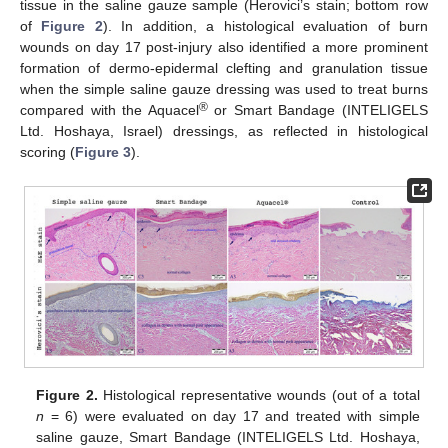
tissue in the saline gauze sample (Herovici’s stain; bottom row
of
Figure 2
). In addition, a histological evaluation of burn
wounds on day 17 post-injury also identified a more prominent
formation of dermo-epidermal clefting and granulation tissue
when the simple saline gauze dressing was used to treat burns
®
compared with the Aquacel
or Smart Bandage (INTELIGELS
Ltd. Hoshaya, Israel) dressings, as reflected in histological
scoring (
Figure 3
).
Figure 2.
Histological representative wounds (out of a total
n
= 6) were evaluated on day 17 and treated with simple
saline gauze, Smart Bandage (INTELIGELS Ltd. Hoshaya,