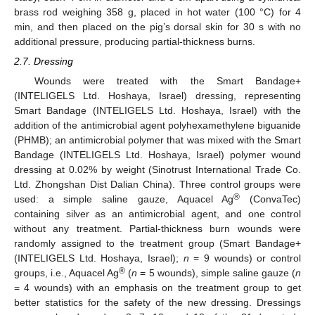
brass rod weighing 358 g, placed in hot water (100 °C) for 4
min, and then placed on the pig’s dorsal skin for 30 s with no
additional pressure, producing partial-thickness burns.
2.7. Dressing
Wounds were treated with the Smart Bandage+
(INTELIGELS Ltd. Hoshaya, Israel) dressing, representing
Smart Bandage (INTELIGELS Ltd. Hoshaya, Israel) with the
addition of the antimicrobial agent polyhexamethylene biguanide
(PHMB); an antimicrobial polymer that was mixed with the Smart
Bandage (INTELIGELS Ltd. Hoshaya, Israel) polymer wound
dressing at 0.02% by weight (Sinotrust International Trade Co.
Ltd. Zhongshan Dist Dalian China). Three control groups were
®
used: a simple saline gauze, Aquacel Ag
(ConvaTec)
containing silver as an antimicrobial agent, and one control
without any treatment. Partial-thickness burn wounds were
randomly assigned to the treatment group (Smart Bandage+
(INTELIGELS Ltd. Hoshaya, Israel);
n
= 9 wounds) or control
®
groups, i.e., Aquacel Ag
(
n
= 5 wounds), simple saline gauze (
n
= 4 wounds) with an emphasis on the treatment group to get
better statistics for the safety of the new dressing. Dressings