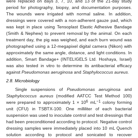
were replaced on days 3, 7, 10, and 13 of the 21-day study
period for photography, biopsy, and documentation purposes.
The wounds were irrigated with normal saline. In addition,
dressings were covered with a non-adherent gauze pad, which
was kept in place using Tensoplast Elastic Adhesive Bandage
(Smith & Nephew) to prevent removal by the animal. On each
treatment day, the pig was weighed, and each burn wound was
photographed using a 12-megapixel digital camera (Nikon) with
approximately the same angle, distance, and light conditions. In
addition, Smart Bandage+ (INTELIGELS Ltd. Hoshaya, Israel)
was also tested in vitro to determine its antibacterial efficacy
against
Pseudomonas aeruginosa
and
Staphylococcus aureus
.
2.8. Microbiology
Single suspensions of
Pseudomonas aeruginosa
and
Staphylococcus aureus
(modified AATCC Test Method 100)
6
−1
were prepared to approximately 1 × 10
mL
colony forming
unit (CFU) in TSBTX-100. One milliliter of each bacterial
suspension was used to inoculate control and test dressings that
had been preconditioned according to protocol. Negative control
dressing samples were immediately placed into 10 mL Quench
solution according to protocol and sonicated to recover