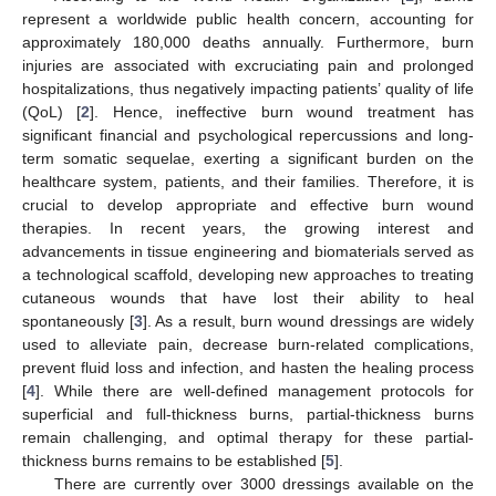
represent a worldwide public health concern, accounting for
approximately 180,000 deaths annually. Furthermore, burn
injuries are associated with excruciating pain and prolonged
hospitalizations, thus negatively impacting patients’ quality of life
(QoL) [
2
]. Hence, ineffective burn wound treatment has
significant financial and psychological repercussions and long-
term somatic sequelae, exerting a significant burden on the
healthcare system, patients, and their families. Therefore, it is
crucial to develop appropriate and effective burn wound
therapies. In recent years, the growing interest and
advancements in tissue engineering and biomaterials served as
a technological scaffold, developing new approaches to treating
cutaneous wounds that have lost their ability to heal
spontaneously [
3
]. As a result, burn wound dressings are widely
used to alleviate pain, decrease burn-related complications,
prevent fluid loss and infection, and hasten the healing process
[
4
]. While there are well-defined management protocols for
superficial and full-thickness burns, partial-thickness burns
remain challenging, and optimal therapy for these partial-
thickness burns remains to be established [
5
].
There are currently over 3000 dressings available on the