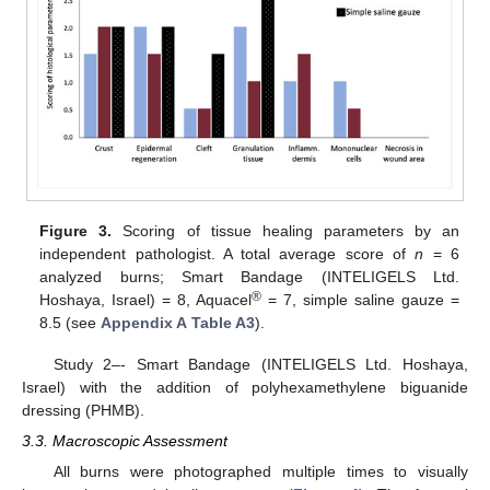
Figure 3.
Scoring of tissue healing parameters by an
independent pathologist. A total average score of
n
= 6
analyzed burns; Smart Bandage (INTELIGELS Ltd.
®
Hoshaya, Israel) = 8, Aquacel
= 7, simple saline gauze =
8.5 (see
Appendix A
Table A3
).
Study 2–- Smart Bandage (INTELIGELS Ltd. Hoshaya,
Israel) with the addition of polyhexamethylene biguanide
dressing (PHMB).
3.3. Macroscopic Assessment
All burns were photographed multiple times to visually