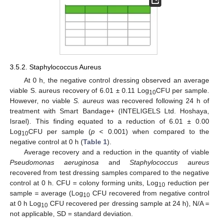
3.5.2. Staphylococcus Aureus
At 0 h, the negative control dressing observed an average
viable S. aureus recovery of 6.01 ± 0.11 Log
CFU per sample.
10
However, no viable
S. aureus
was recovered following 24 h of
treatment with Smart Bandage+ (INTELIGELS Ltd. Hoshaya,
Israel). This finding equated to a reduction of 6.01 ± 0.00
Log
CFU per sample (
p
< 0.001) when compared to the
10
negative control at 0 h (
Table 1
).
Average recovery and a reduction in the quantity of viable
Pseudomonas aeruginosa
and
Staphylococcus aureus
11. May
12. May
13. May
14. May
15. May
16. May
17. May
18. May
19. May
21. May
22. May
23. May
24. May
25. May
26. May
27. May
28. May
29. May
31. May
1. Jun
2. Jun
3. Jun
4. Jun
5. Jun
6. Jun
7. Jun
8. Jun
10. Jun
11. Jun
12. Jun
13. Jun
14. Jun
15. Jun
16. Jun
17. Jun
18. Jun
20. Jun
21. Jun
22. Jun
23. Jun
24. Jun
25. Jun
26. Jun
27. Jun
28. Jun
30. Jun
1. Jul
2. Jul
3. Jul
4. Jul
5. Jul
6. Jul
7. Jul
8. Jul
10. Jul
11. Jul
12. Jul
13. Jul
14. Jul
15. Jul
16. Jul
17. Jul
18. Jul
20. Jul
21. Jul
22. Jul
23. Jul
24. Jul
25. Jul
26. Jul
27. Jul
28. Jul
30. Jul
31. Jul
1. Aug
2. Aug
3. Aug
4. Aug
5. Aug
6. Aug
7. Aug
recovered from test dressing samples compared to the negative
control at 0 h. CFU = colony forming units, Log
reduction per
10
sample = average (Log
CFU recovered from negative control
10
at 0 h Log
CFU recovered per dressing sample at 24 h), N/A =
10
not applicable, SD = standard deviation.