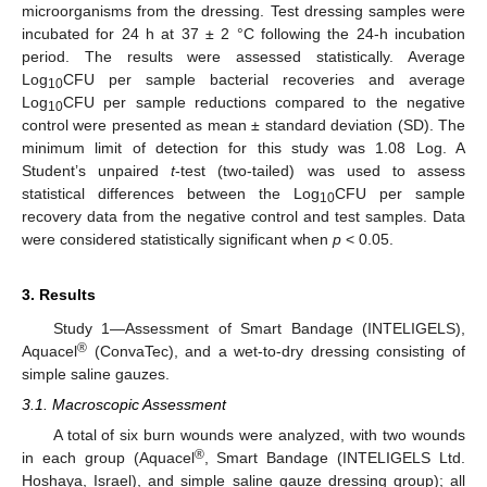
microorganisms from the dressing. Test dressing samples were
incubated for 24 h at 37 ± 2 °C following the 24-h incubation
period. The results were assessed statistically. Average
Log
CFU per sample bacterial recoveries and average
10
Log
CFU per sample reductions compared to the negative
10
control were presented as mean ± standard deviation (SD). The
minimum limit of detection for this study was 1.08 Log. A
Student’s unpaired
t
-test (two-tailed) was used to assess
statistical differences between the Log
CFU per sample
10
recovery data from the negative control and test samples. Data
were considered statistically significant when
p
< 0.05.
3. Results
Study 1—Assessment of Smart Bandage (INTELIGELS),
®
Aquacel
(ConvaTec), and a wet-to-dry dressing consisting of
simple saline gauzes.
3.1. Macroscopic Assessment
A total of six burn wounds were analyzed, with two wounds
®
in each group (Aquacel
, Smart Bandage (INTELIGELS Ltd.
Hoshaya, Israel), and simple saline gauze dressing group); all