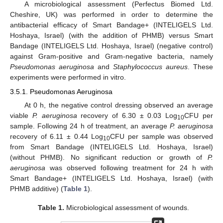
A microbiological assessment (Perfectus Biomed Ltd.
Cheshire, UK) was performed in order to determine the
antibacterial efficacy of Smart Bandage+ (INTELIGELS Ltd.
Hoshaya, Israel) (with the addition of PHMB) versus Smart
Bandage (INTELIGELS Ltd. Hoshaya, Israel) (negative control)
against Gram-positive and Gram-negative bacteria, namely
Pseudomonas aeruginosa
and
Staphylococcus aureus
. These
experiments were performed in vitro.
3.5.1. Pseudomonas Aeruginosa
At 0 h, the negative control dressing observed an average
viable
P. aeruginosa
recovery of 6.30 ± 0.03 Log
CFU per
10
sample. Following 24 h of treatment, an average
P. aeruginosa
recovery of 6.11 ± 0.44 Log
CFU per sample was observed
10
from Smart Bandage (INTELIGELS Ltd. Hoshaya, Israel)
(without PHMB). No significant reduction or growth of
P.
aeruginosa
was observed following treatment for 24 h with
Smart Bandage+ (INTELIGELS Ltd. Hoshaya, Israel) (with
PHMB additive) (
Table 1
).
Table 1.
Microbiological assessment of wounds.