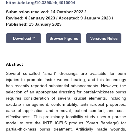
https://doi.org/10.3390/ebj4010004
Submission received: 14 October 2022
/
Revised: 4 January 2023
/
Accepted: 9 January 2023
/
Published: 15 January 2023
keyboard_arrow_down
Download
Browse Figures
Versions Notes
Abstract
Several so-called “smart” dressings are available for burn
injuries to promote faster wound healing, and this technology
has recently reported substantial advancements. However, the
selection of an appropriate dressing for partial-thickness burns
requires consideration of several crucial elements, including
exudate management, conformability, antimicrobial properties,
ease of application and removal, patient comfort, and cost-
effectiveness. This preliminary feasibility study uses a porcine
model to test the INTELIGELS product (Smart Bandage) for
partial-thickness burns treatment. Artificially made wounds,