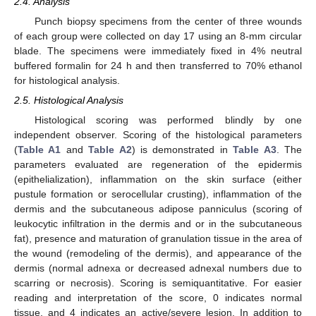
2.4. Analysis
Punch biopsy specimens from the center of three wounds
of each group were collected on day 17 using an 8-mm circular
blade. The specimens were immediately fixed in 4% neutral
buffered formalin for 24 h and then transferred to 70% ethanol
for histological analysis.
2.5. Histological Analysis
Histological scoring was performed blindly by one
independent observer. Scoring of the histological parameters
(
Table A1
and
Table A2
) is demonstrated in
Table A3
. The
parameters evaluated are regeneration of the epidermis
(epithelialization), inflammation on the skin surface (either
pustule formation or serocellular crusting), inflammation of the
dermis and the subcutaneous adipose panniculus (scoring of
leukocytic infiltration in the dermis and or in the subcutaneous
fat), presence and maturation of granulation tissue in the area of
the wound (remodeling of the dermis), and appearance of the
dermis (normal adnexa or decreased adnexal numbers due to
scarring or necrosis). Scoring is semiquantitative. For easier
reading and interpretation of the score, 0 indicates normal
tissue, and 4 indicates an active/severe lesion. In addition to