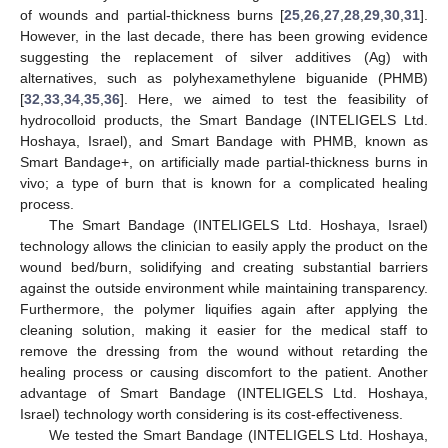
of wounds and partial-thickness burns [
25
,
26
,
27
,
28
,
29
,
30
,
31
].
However, in the last decade, there has been growing evidence
suggesting the replacement of silver additives (Ag) with
alternatives, such as polyhexamethylene biguanide (PHMB)
[
32
,
33
,
34
,
35
,
36
]. Here, we aimed to test the feasibility of
hydrocolloid products, the Smart Bandage (INTELIGELS Ltd.
Hoshaya, Israel), and Smart Bandage with PHMB, known as
Smart Bandage+, on artificially made partial-thickness burns in
vivo; a type of burn that is known for a complicated healing
process.
The Smart Bandage (INTELIGELS Ltd. Hoshaya, Israel)
technology allows the clinician to easily apply the product on the
wound bed/burn, solidifying and creating substantial barriers
against the outside environment while maintaining transparency.
Furthermore, the polymer liquifies again after applying the
cleaning solution, making it easier for the medical staff to
remove the dressing from the wound without retarding the
healing process or causing discomfort to the patient. Another
advantage of Smart Bandage (INTELIGELS Ltd. Hoshaya,
Israel) technology worth considering is its cost-effectiveness.
We tested the Smart Bandage (INTELIGELS Ltd. Hoshaya,