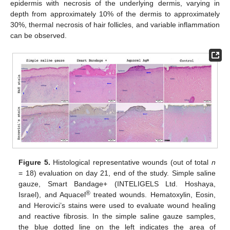
epidermis with necrosis of the underlying dermis, varying in
depth from approximately 10% of the dermis to approximately
30%, thermal necrosis of hair follicles, and variable inflammation
can be observed.
Figure 5.
Histological representative wounds (out of total
n
= 18) evaluation on day 21, end of the study. Simple saline
gauze, Smart Bandage+ (INTELIGELS Ltd. Hoshaya,
®
Israel), and Aquacel
treated wounds. Hematoxylin, Eosin,
and Herovici’s stains were used to evaluate wound healing
and reactive fibrosis. In the simple saline gauze samples,
the blue dotted line on the left indicates the area of