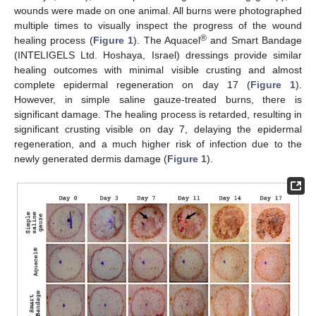
wounds were made on one animal. All burns were photographed
multiple times to visually inspect the progress of the wound
®
healing process (
Figure 1
). The Aquacel
and Smart Bandage
(INTELIGELS Ltd. Hoshaya, Israel) dressings provide similar
healing outcomes with minimal visible crusting and almost
complete epidermal regeneration on day 17 (
Figure 1
).
However, in simple saline gauze-treated burns, there is
significant damage. The healing process is retarded, resulting in
significant crusting visible on day 7, delaying the epidermal
regeneration, and a much higher risk of infection due to the
newly generated dermis damage (
Figure 1
).