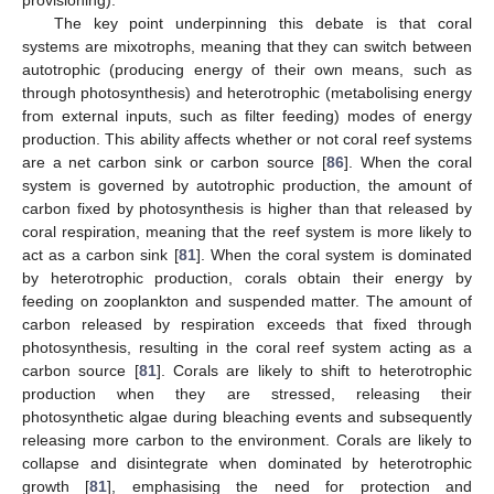
The key point underpinning this debate is that coral
systems are mixotrophs, meaning that they can switch between
autotrophic (producing energy of their own means, such as
through photosynthesis) and heterotrophic (metabolising energy
from external inputs, such as filter feeding) modes of energy
production. This ability affects whether or not coral reef systems
are a net carbon sink or carbon source [
86
]. When the coral
system is governed by autotrophic production, the amount of
carbon fixed by photosynthesis is higher than that released by
coral respiration, meaning that the reef system is more likely to
act as a carbon sink [
81
]. When the coral system is dominated
by heterotrophic production, corals obtain their energy by
feeding on zooplankton and suspended matter. The amount of
carbon released by respiration exceeds that fixed through
photosynthesis, resulting in the coral reef system acting as a
carbon source [
81
]. Corals are likely to shift to heterotrophic
production when they are stressed, releasing their
photosynthetic algae during bleaching events and subsequently
releasing more carbon to the environment. Corals are likely to
collapse and disintegrate when dominated by heterotrophic
growth [
81
], emphasising the need for protection and