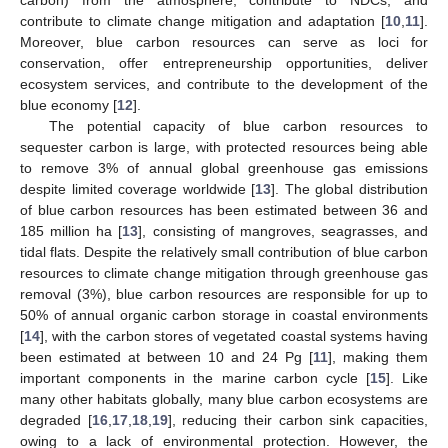
contribute to climate change mitigation and adaptation [
10
,
11
].
Moreover, blue carbon resources can serve as loci for
conservation, offer entrepreneurship opportunities, deliver
ecosystem services, and contribute to the development of the
blue economy [
12
].
The potential capacity of blue carbon resources to
sequester carbon is large, with protected resources being able
to remove 3% of annual global greenhouse gas emissions
despite limited coverage worldwide [
13
]. The global distribution
of blue carbon resources has been estimated between 36 and
185 million ha [
13
], consisting of mangroves, seagrasses, and
tidal flats. Despite the relatively small contribution of blue carbon
resources to climate change mitigation through greenhouse gas
removal (3%), blue carbon resources are responsible for up to
50% of annual organic carbon storage in coastal environments
[
14
], with the carbon stores of vegetated coastal systems having
been estimated at between 10 and 24 Pg [
11
], making them
important components in the marine carbon cycle [
15
]. Like
many other habitats globally, many blue carbon ecosystems are
degraded [
16
,
17
,
18
,
19
], reducing their carbon sink capacities,
owing to a lack of environmental protection. However, the