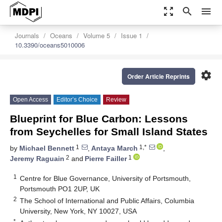
zoom_out_map
search
menu
Journals
Oceans
Volume 5
Issue 1
10.3390/oceans5010006
settings
Order Article Reprints
Open Access
Editor’s Choice
Review
Blueprint for Blue Carbon: Lessons
from Seychelles for Small Island States
1
1,*
by
Michael Bennett
,
Antaya March
,
2
1
Jeremy Raguain
and
Pierre Failler
1
Centre for Blue Governance, University of Portsmouth,
Portsmouth PO1 2UP, UK
2
The School of International and Public Affairs, Columbia
University, New York, NY 10027, USA
*