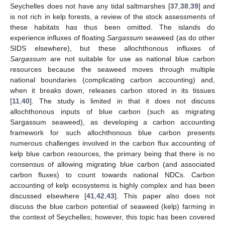
Seychelles does not have any tidal saltmarshes [
37
,
38
,
39
] and
is not rich in kelp forests, a review of the stock assessments of
these habitats has thus been omitted. The islands do
experience influxes of floating
Sargassum
seaweed (as do other
SIDS elsewhere), but these allochthonous influxes of
Sargassum
are not suitable for use as national blue carbon
resources because the seaweed moves through multiple
national boundaries (complicating carbon accounting) and,
when it breaks down, releases carbon stored in its tissues
[
11
,
40
]. The study is limited in that it does not discuss
allochthonous inputs of blue carbon (such as migrating
Sargassum seaweed), as developing a carbon accounting
framework for such allochthonous blue carbon presents
numerous challenges involved in the carbon flux accounting of
kelp blue carbon resources, the primary being that there is no
consensus of allowing migrating blue carbon (and associated
carbon fluxes) to count towards national NDCs. Carbon
accounting of kelp ecosystems is highly complex and has been
discussed elsewhere [
41
,
42
,
43
]. This paper also does not
discuss the blue carbon potential of seaweed (kelp) farming in
the context of Seychelles; however, this topic has been covered