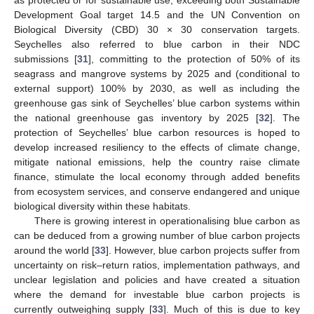
Development Goal target 14.5 and the UN Convention on
Biological Diversity (CBD) 30 × 30 conservation targets.
Seychelles also referred to blue carbon in their NDC
submissions [
31
], committing to the protection of 50% of its
seagrass and mangrove systems by 2025 and (conditional to
external support) 100% by 2030, as well as including the
greenhouse gas sink of Seychelles’ blue carbon systems within
the national greenhouse gas inventory by 2025 [
32
]. The
protection of Seychelles’ blue carbon resources is hoped to
develop increased resiliency to the effects of climate change,
mitigate national emissions, help the country raise climate
finance, stimulate the local economy through added benefits
from ecosystem services, and conserve endangered and unique
biological diversity within these habitats.
There is growing interest in operationalising blue carbon as
can be deduced from a growing number of blue carbon projects
around the world [
33
]. However, blue carbon projects suffer from
uncertainty on risk–return ratios, implementation pathways, and
unclear legislation and policies and have created a situation
where the demand for investable blue carbon projects is
currently outweighing supply [
33
]. Much of this is due to key