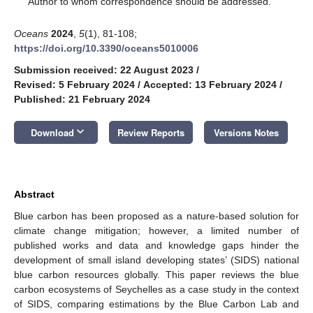
Author to whom correspondence should be addressed.
Oceans
2024
,
5
(1), 81-108;
https://doi.org/10.3390/oceans5010006
Submission received: 22 August 2023
/
Revised: 5 February 2024
/
Accepted: 13 February 2024
/
Published: 21 February 2024
keyboard_arrow_down
Download
Review Reports
Versions Notes
Abstract
Blue carbon has been proposed as a nature-based solution for
climate change mitigation; however, a limited number of
published works and data and knowledge gaps hinder the
development of small island developing states’ (SIDS) national
blue carbon resources globally. This paper reviews the blue
carbon ecosystems of Seychelles as a case study in the context
of SIDS, comparing estimations by the Blue Carbon Lab and