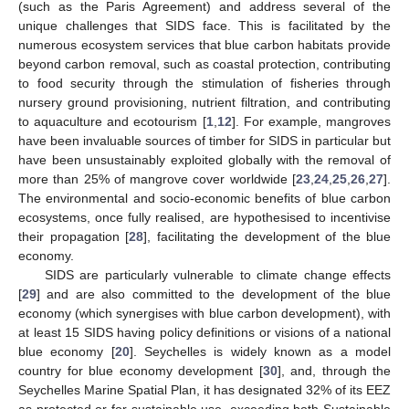
(such as the Paris Agreement) and address several of the
unique challenges that SIDS face. This is facilitated by the
numerous ecosystem services that blue carbon habitats provide
beyond carbon removal, such as coastal protection, contributing
to food security through the stimulation of fisheries through
nursery ground provisioning, nutrient filtration, and contributing
to aquaculture and ecotourism [
1
,
12
]. For example, mangroves
have been invaluable sources of timber for SIDS in particular but
have been unsustainably exploited globally with the removal of
more than 25% of mangrove cover worldwide [
23
,
24
,
25
,
26
,
27
].
The environmental and socio-economic benefits of blue carbon
ecosystems, once fully realised, are hypothesised to incentivise
their propagation [
28
], facilitating the development of the blue
economy.
SIDS are particularly vulnerable to climate change effects
[
29
] and are also committed to the development of the blue
economy (which synergises with blue carbon development), with
at least 15 SIDS having policy definitions or visions of a national
blue economy [
20
]. Seychelles is widely known as a model
country for blue economy development [
30
], and, through the
Seychelles Marine Spatial Plan, it has designated 32% of its EEZ
as protected or for sustainable use, exceeding both Sustainable