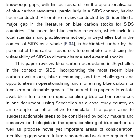
knowledge gaps, with limited research on the operationalisation
of blue carbon resources, particularly in a SIDS context, having
been conducted. A literature review conducted by [
5
] identified a
major gap in the literature on blue carbon stocks for SIDS
countries. The need for blue carbon research, which includes
local scientists and practitioners not only in Seychelles but in the
context of SIDS as a whole [
5
,
34
], is highlighted further by the
potential of blue carbon resources to contribute to reducing the
vulnerability of SIDS to climate change and external shocks.
This paper reviews blue carbon ecosystems in Seychelles
in the context of SIDS, incorporating the most recent blue
carbon evaluations, blue accounting, and the challenges and
opportunities in operationalising and monetising blue carbon for
long-term sustainable growth. The aim of this paper is to collate
available information on operationalising blue carbon resources
in one document, using Seychelles as a case study country as
an example for other SIDS to emulate. The paper aims to
suggest actionable steps to be considered by policy makers and
conservation biologists in the operationalising of blue carbon as
well as propose novel yet important areas of consideration,
identifying gaps where future research and work are required for