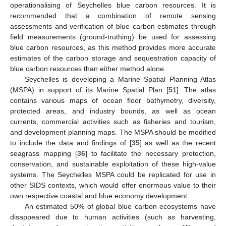
operationalising of Seychelles blue carbon resources. It is
recommended that a combination of remote sensing
assessments and verification of blue carbon estimates through
field measurements (ground-truthing) be used for assessing
blue carbon resources, as this method provides more accurate
estimates of the carbon storage and sequestration capacity of
blue carbon resources than either method alone.
Seychelles is developing a Marine Spatial Planning Atlas
(MSPA) in support of its Marine Spatial Plan [
51
]. The atlas
contains various maps of ocean floor bathymetry, diversity,
protected areas, and industry bounds, as well as ocean
currents, commercial activities such as fisheries and tourism,
and development planning maps. The MSPA should be modified
to include the data and findings of [
35
] as well as the recent
seagrass mapping [
36
] to facilitate the necessary protection,
conservation, and sustainable exploitation of these high-value
systems. The Seychelles MSPA could be replicated for use in
other SIDS contexts, which would offer enormous value to their
own respective coastal and blue economy development.
An estimated 50% of global blue carbon ecosystems have
disappeared due to human activities (such as harvesting,