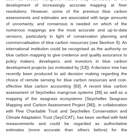
development of increasingly accurate mapping at finer
resolutions. However, some of the previous blue carbon
assessments and estimates are associated with large amounts
of uncertainty, and consensus is needed on which of the
numerous mappings are the most accurate and up-to-date
versions, particularly in light of conservation planning and
commercialisation of blue carbon resources (see
Section 5
). An
international institution could be recognised as the authority on
blue carbon mapping to give credence and quality assurance to
policy makers, developers, and investors in blue carbon
development projects (as motivated by [
13
]). A decision tree has
recently been produced to aid decision making regarding the
choice of remote sensing for blue carbon resources and cost-
effective blue carbon accounting [
53
]. A recent blue carbon
assessment of Seychelles mangrove systems [
35
] as well as a
mapping of the seagrass ecosystems (Seychelles Seagrass
Mapping and Carbon Assessment Project [
36
]), in collaboration
with Pew Charitable Trust and Seychelles Conservation and
Climate Adaptation Trust (SeyCCAT), has been verified with field
measurements and could be regarded as authoritative
estimates (more accurate than others before) for the