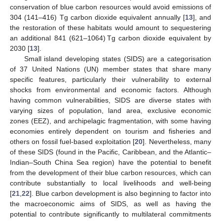
conservation of blue carbon resources would avoid emissions of
304 (141–416) Tg carbon dioxide equivalent annually [
13
], and
the restoration of these habitats would amount to sequestering
an additional 841 (621–1064) Tg carbon dioxide equivalent by
2030 [
13
].
Small island developing states (SIDS) are a categorisation
of 37 United Nations (UN) member states that share many
specific features, particularly their vulnerability to external
shocks from environmental and economic factors. Although
having common vulnerabilities, SIDS are diverse states with
varying sizes of population, land area, exclusive economic
zones (EEZ), and archipelagic fragmentation, with some having
economies entirely dependent on tourism and fisheries and
others on fossil fuel-based exploitation [
20
]. Nevertheless, many
of these SIDS (found in the Pacific, Caribbean, and the Atlantic–
Indian–South China Sea region) have the potential to benefit
from the development of their blue carbon resources, which can
contribute substantially to local livelihoods and well-being
[
21
,
22
]. Blue carbon development is also beginning to factor into
the macroeconomic aims of SIDS, as well as having the
potential to contribute significantly to multilateral commitments