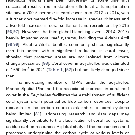
successful results: reef restoration efforts at a transplantation
site saw a 700% increase in coral cover from 2012 to 2014, with
a further documented five-fold increase in species richness and
a two-fold increase in coral settlement and recruitment by 2016
[
96
,
97
]. However, the third global bleaching event (2014–2017)
heavily impacted coral reef systems, including the Aldabra Atoll
[
98
,
99
]. Aldabra Atoll’s benthic community shifted significantly
over this period with a significant reduction in coral cover,
showing that protected areas are not isolated from climate
change pressures [
98
]. Coral cover in Seychelles was estimated
2
at 1690 km
in 2021 (
Table 1
, [
57
]) but has likely changed since
then.
The increasing number of MPAs under the Seychelles
Marine Spatial Plan and the associated increase in coral reef
cover in the Seychelles facilitates the establishment of sufficient
coral systems with potential as blue carbon resources. Despite
research on the carbon source–sink nature of coral systems
being limited [
81
], addressing research and data gaps may
significantly contribute to the classification of coral reef systems
as blue carbon resources. A global study of the mechanisms and
processes underpinning the carbon cycle at various levels or