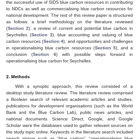
the successful use of SIDS blue carbon resources in contributing
to NDCs as well as commercialising blue carbon resources for
national development. The rest of this review paper is structured
as follows: a brief methodology on the literature reviewed
(
Section 2
); a review of current and potential blue carbon in
Seychelles (
Section 3
), blue accounting and valuing of blue
carbon resources (
Section 4
), and opportunities and challenges
in operationalising blue carbon resources (
Section 5
); and a
conclusion (
Section 6
) with possible steps forward in
operationalising blue carbon for Seychelles.
2. Methods
With a synoptic approach, this review consisted of a
desktop study literature review. The literature review comprised
a Boolean search of relevant academic articles and studies,
publications for development organisations (such as the World
Bank and the Blue Carbon Lab), public news articles, and
national documents. Science Direct, Google, and Google
Scholar were the databases used to gather relevant sources on
the study topic online. Keywords in the literature search included
search strings such as “blue carbon”, “operationalising blue