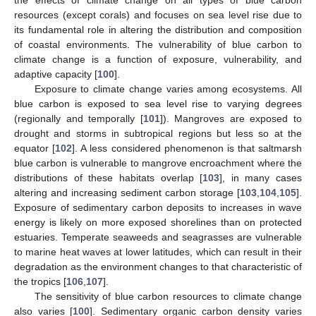
resources (except corals) and focuses on sea level rise due to
its fundamental role in altering the distribution and composition
of coastal environments. The vulnerability of blue carbon to
climate change is a function of exposure, vulnerability, and
adaptive capacity [
100
].
Exposure to climate change varies among ecosystems. All
blue carbon is exposed to sea level rise to varying degrees
(regionally and temporally [
101
]). Mangroves are exposed to
drought and storms in subtropical regions but less so at the
equator [
102
]. A less considered phenomenon is that saltmarsh
blue carbon is vulnerable to mangrove encroachment where the
distributions of these habitats overlap [
103
], in many cases
altering and increasing sediment carbon storage [
103
,
104
,
105
].
Exposure of sedimentary carbon deposits to increases in wave
energy is likely on more exposed shorelines than on protected
estuaries. Temperate seaweeds and seagrasses are vulnerable
to marine heat waves at lower latitudes, which can result in their
degradation as the environment changes to that characteristic of
the tropics [
106
,
107
].
The sensitivity of blue carbon resources to climate change
also varies [
100
]. Sedimentary organic carbon density varies