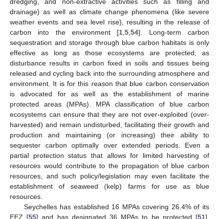
dredging, and non-extractive activities such as filling and
drainage) as well as climate change phenomena (like severe
weather events and sea level rise), resulting in the release of
carbon into the environment [
1
,
5
,
54
]. Long-term carbon
sequestration and storage through blue carbon habitats is only
effective as long as those ecosystems are protected, as
disturbance results in carbon fixed in soils and tissues being
released and cycling back into the surrounding atmosphere and
environment. It is for this reason that blue carbon conservation
is advocated for as well as the establishment of marine
protected areas (MPAs). MPA classification of blue carbon
ecosystems can ensure that they are not over-exploited (over-
harvested) and remain undisturbed, facilitating their growth and
production and maintaining (or increasing) their ability to
sequester carbon optimally over extended periods. Even a
partial protection status that allows for limited harvesting of
resources would contribute to the propagation of blue carbon
resources, and such policy/legislation may even facilitate the
establishment of seaweed (kelp) farms for use as blue
resources.
Seychelles has established 16 MPAs covering 26.4% of its
EEZ [
55
] and has designated 36 MPAs to be protected [
51
].