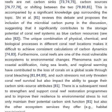
reefs are net carbon sinks [
73
,
74
,
75
], carbon sources
[
76
,
77
,
78
], or shifting between the two [
79
,
80
,
81
]. This is
accompanied by a significant knowledge gap surrounding the
topic. Shi et al. [
81
] reviews this debate and proposes the
inclusion of the microbial carbon pump in the discussion,
suggesting that it significantly contributes to the storage
potential of coral reef systems as blue carbon resources (see
also [
82
]). The unique combination of physical, chemical, and
biological processes in different coral reef locations makes it
difficult to achieve consistent calculations of carbon dynamics
[
74
,
83
]. Furthermore, coral reefs are one of the most vulnerable
ecosystems to environmental changes. Phenomena such as
coastal acidification, rising sea levels, and regional warming
have contributed to the loss of corals on a global scale through
coral bleaching [
81
,
84
,
85
], and such stressors not only threaten
coral reef survival but also impact the ability to gauge their
carbon sink–source attributes [
81
]. There is a subsequent need
to strengthen and support coral reef restoration programmes
and to improve their resilience to environmental stress to not
only maintain their potential carbon sink function [
81
] but also
the other ecosystem services they offer (e.g., habitat
provisioning).