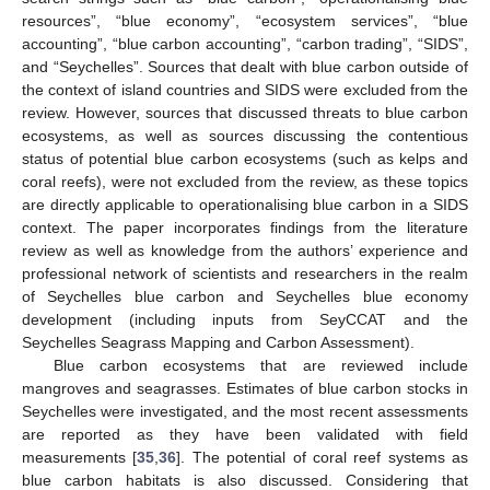
resources”, “blue economy”, “ecosystem services”, “blue
accounting”, “blue carbon accounting”, “carbon trading”, “SIDS”,
and “Seychelles”. Sources that dealt with blue carbon outside of
the context of island countries and SIDS were excluded from the
review. However, sources that discussed threats to blue carbon
ecosystems, as well as sources discussing the contentious
status of potential blue carbon ecosystems (such as kelps and
coral reefs), were not excluded from the review, as these topics
are directly applicable to operationalising blue carbon in a SIDS
context. The paper incorporates findings from the literature
review as well as knowledge from the authors’ experience and
professional network of scientists and researchers in the realm
of Seychelles blue carbon and Seychelles blue economy
development (including inputs from SeyCCAT and the
Seychelles Seagrass Mapping and Carbon Assessment).
Blue carbon ecosystems that are reviewed include
mangroves and seagrasses. Estimates of blue carbon stocks in
Seychelles were investigated, and the most recent assessments
are reported as they have been validated with field
measurements [
35
,
36
]. The potential of coral reef systems as
blue carbon habitats is also discussed. Considering that