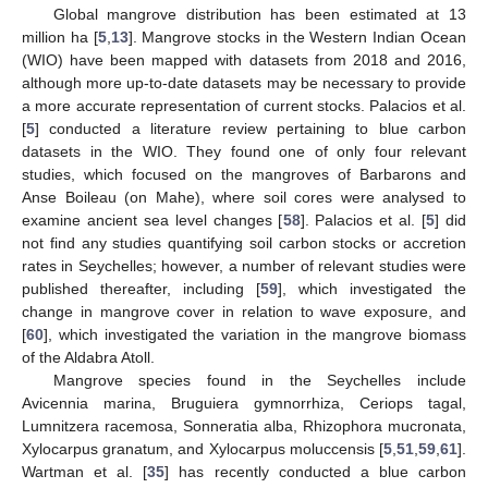
Global mangrove distribution has been estimated at 13
million ha [
5
,
13
]. Mangrove stocks in the Western Indian Ocean
(WIO) have been mapped with datasets from 2018 and 2016,
although more up-to-date datasets may be necessary to provide
a more accurate representation of current stocks. Palacios et al.
[
5
] conducted a literature review pertaining to blue carbon
datasets in the WIO. They found one of only four relevant
studies, which focused on the mangroves of Barbarons and
Anse Boileau (on Mahe), where soil cores were analysed to
examine ancient sea level changes [
58
]. Palacios et al. [
5
] did
not find any studies quantifying soil carbon stocks or accretion
rates in Seychelles; however, a number of relevant studies were
published thereafter, including [
59
], which investigated the
change in mangrove cover in relation to wave exposure, and
[
60
], which investigated the variation in the mangrove biomass
of the Aldabra Atoll.
Mangrove species found in the Seychelles include
Avicennia marina, Bruguiera gymnorrhiza, Ceriops tagal,
Lumnitzera racemosa, Sonneratia alba, Rhizophora mucronata,
Xylocarpus granatum, and Xylocarpus moluccensis [
5
,
51
,
59
,
61
].
Wartman et al. [
35
] has recently conducted a blue carbon