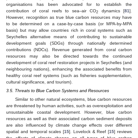
organisations has been advocated for to establish the
contribution of coral reefs to sea–air CO
dynamics [
81
].
2
However, recognition as true blue carbon resources may have
to be determined on a case-by-case basis (or MPA-by-MPA
basis) but may allow countries rich in coral systems such as
Seychelles alternative means of contributing to sustainable
development goals (SDGs) through nationally determined
contributions (NDCs). Revenue generated from coral carbon
resources may also be directed towards the continued
development of coral reef restoration projects in Seychelles (and
neighbouring nations), enhancing the associated benefits from
healthy coral reef systems (such as fisheries supplementation,
cultural significance, and tourism).
3.5. Threats to Blue Carbon Systems and Resources
Similar to other natural ecosystems, blue carbon resources
are threatened by human activities, such as overexploitation and
unsustainable coastal development. However, blue carbon
resources as well as their associated carbon sediment deposits
are also influenced by climate change effects over different
spatial and temporal scales [
15
]. Lovelock & Reef [
15
] reviews
the effects of climate change on all types of blue carbon