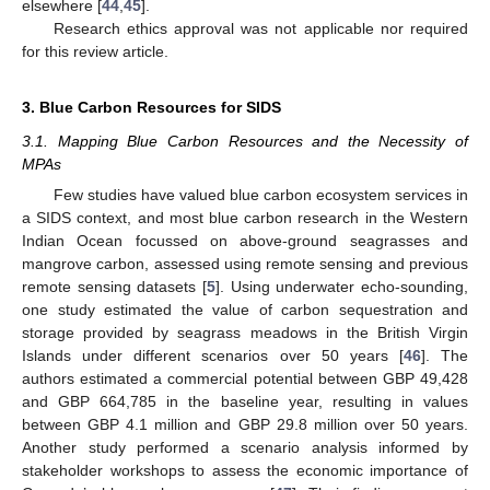
elsewhere [
44
,
45
].
Research ethics approval was not applicable nor required
for this review article.
3. Blue Carbon Resources for SIDS
3.1. Mapping Blue Carbon Resources and the Necessity of
MPAs
Few studies have valued blue carbon ecosystem services in
a SIDS context, and most blue carbon research in the Western
Indian Ocean focussed on above-ground seagrasses and
mangrove carbon, assessed using remote sensing and previous
remote sensing datasets [
5
]. Using underwater echo-sounding,
one study estimated the value of carbon sequestration and
storage provided by seagrass meadows in the British Virgin
Islands under different scenarios over 50 years [
46
]. The
authors estimated a commercial potential between GBP 49,428
and GBP 664,785 in the baseline year, resulting in values
between GBP 4.1 million and GBP 29.8 million over 50 years.
Another study performed a scenario analysis informed by
stakeholder workshops to assess the economic importance of