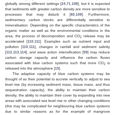
globally among different settings [
24
,
71
,
108
], but it is expected
that sediments with greater carbon density are more sensitive to
processes that may disturb it [
60
,
109
]. Furthermore,
sedimentary carbon stocks are differentially sensitive to
mineralisation. Depending on the specific characteristics of the
organic matter as well as the environmental conditions in the
area, the process of decomposition and CO
release may be
2
accelerated [
110
,
111
]. Examples such as nutrient input and
pollution [
110
,
111
], changes in rainfall and sediment salinity
[
112
,
113
,
114
], and wave action intensification [
59
] may reduce
carbon storage capacity and influence the carbon fluxes
associated with blue carbon systems such that more CO
is
2
released into the atmosphere [
15
].
The adaptive capacity of blue carbon systems may be
thought of as their potential to accrete vertically to adjust to sea
level rise (by increasing sediment mass, tissue mass, and thus
sequestration capacity), the ability to maintain their carbon
density, the ability to maintain their cover by expanding into new
areas with associated sea level rise or other changing conditions
(this may be complicated for neighbouring blue carbon systems
due to similar reasons as for the example of mangrove