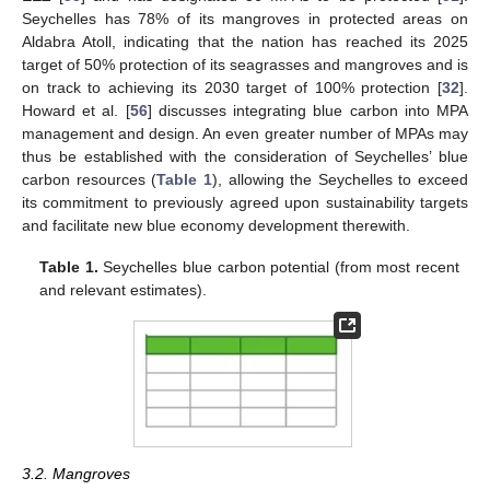
Seychelles has 78% of its mangroves in protected areas on
Aldabra Atoll, indicating that the nation has reached its 2025
target of 50% protection of its seagrasses and mangroves and is
on track to achieving its 2030 target of 100% protection [
32
].
Howard et al. [
56
] discusses integrating blue carbon into MPA
management and design. An even greater number of MPAs may
thus be established with the consideration of Seychelles’ blue
carbon resources (
Table 1
), allowing the Seychelles to exceed
its commitment to previously agreed upon sustainability targets
and facilitate new blue economy development therewith.
Table 1.
Seychelles blue carbon potential (from most recent
and relevant estimates).
3.2. Mangroves