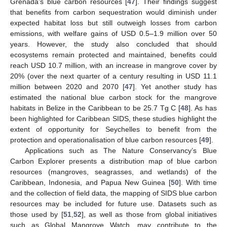
Grenada’s blue carbon resources [
47
]. Their findings suggest
that benefits from carbon sequestration would diminish under
expected habitat loss but still outweigh losses from carbon
emissions, with welfare gains of USD 0.5–1.9 million over 50
years. However, the study also concluded that should
ecosystems remain protected and maintained, benefits could
reach USD 10.7 million, with an increase in mangrove cover by
20% (over the next quarter of a century resulting in USD 11.1
million between 2020 and 2070 [
47
]. Yet another study has
estimated the national blue carbon stock for the mangrove
habitats in Belize in the Caribbean to be 25.7 Tg C [
48
]. As has
been highlighted for Caribbean SIDS, these studies highlight the
extent of opportunity for Seychelles to benefit from the
protection and operationalisation of blue carbon resources [
49
].
Applications such as The Nature Conservancy’s Blue
Carbon Explorer presents a distribution map of blue carbon
resources (mangroves, seagrasses, and wetlands) of the
Caribbean, Indonesia, and Papua New Guinea [
50
]. With time
and the collection of field data, the mapping of SIDS blue carbon
resources may be included for future use. Datasets such as
those used by [
51
,
52
], as well as those from global initiatives
such as Global Mangrove Watch, may contribute to the