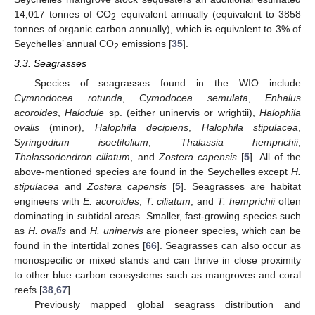
14,017 tonnes of CO
equivalent annually (equivalent to 3858
2
tonnes of organic carbon annually), which is equivalent to 3% of
Seychelles’ annual CO
emissions [
35
].
2
3.3. Seagrasses
Species of seagrasses found in the WIO include
Cymnodocea rotunda
,
Cymodocea semulata
,
Enhalus
acoroides
,
Halodule
sp. (either uninervis or wrightii),
Halophila
ovalis
(minor),
Halophila decipiens
,
Halophila stipulacea
,
Syringodium isoetifolium
,
Thalassia hemprichii
,
Thalassodendron ciliatum
, and
Zostera capensis
[
5
]. All of the
above-mentioned species are found in the Seychelles except
H.
stipulacea
and
Zostera capensis
[
5
]. Seagrasses are habitat
engineers with
E. acoroides
,
T. ciliatum
, and
T. hemprichii
often
dominating in subtidal areas. Smaller, fast-growing species such
as
H. ovalis
and
H. uninervis
are pioneer species, which can be
found in the intertidal zones [
66
]. Seagrasses can also occur as
monospecific or mixed stands and can thrive in close proximity
to other blue carbon ecosystems such as mangroves and coral
reefs [
38
,
67
].
Previously mapped global seagrass distribution and