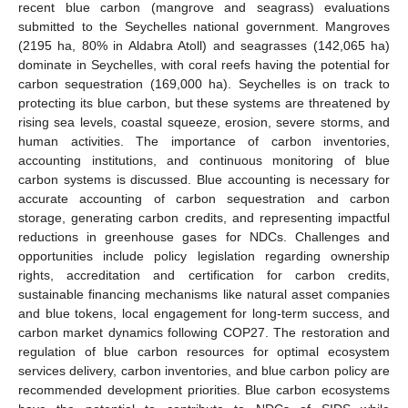
recent blue carbon (mangrove and seagrass) evaluations
submitted to the Seychelles national government. Mangroves
(2195 ha, 80% in Aldabra Atoll) and seagrasses (142,065 ha)
dominate in Seychelles, with coral reefs having the potential for
carbon sequestration (169,000 ha). Seychelles is on track to
protecting its blue carbon, but these systems are threatened by
rising sea levels, coastal squeeze, erosion, severe storms, and
human activities. The importance of carbon inventories,
accounting institutions, and continuous monitoring of blue
carbon systems is discussed. Blue accounting is necessary for
accurate accounting of carbon sequestration and carbon
storage, generating carbon credits, and representing impactful
reductions in greenhouse gases for NDCs. Challenges and
opportunities include policy legislation regarding ownership
rights, accreditation and certification for carbon credits,
sustainable financing mechanisms like natural asset companies
and blue tokens, local engagement for long-term success, and
carbon market dynamics following COP27. The restoration and
regulation of blue carbon resources for optimal ecosystem
services delivery, carbon inventories, and blue carbon policy are
recommended development priorities. Blue carbon ecosystems