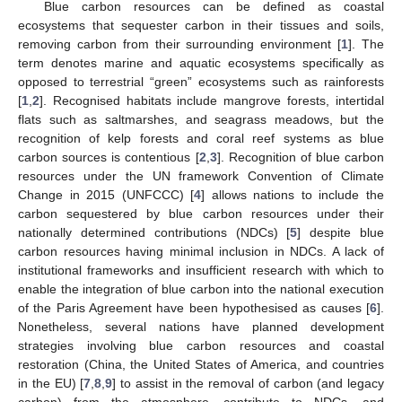
Blue carbon resources can be defined as coastal
ecosystems that sequester carbon in their tissues and soils,
removing carbon from their surrounding environment [
1
]. The
term denotes marine and aquatic ecosystems specifically as
opposed to terrestrial “green” ecosystems such as rainforests
[
1
,
2
]. Recognised habitats include mangrove forests, intertidal
flats such as saltmarshes, and seagrass meadows, but the
recognition of kelp forests and coral reef systems as blue
carbon sources is contentious [
2
,
3
]. Recognition of blue carbon
resources under the UN framework Convention of Climate
Change in 2015 (UNFCCC) [
4
] allows nations to include the
carbon sequestered by blue carbon resources under their
nationally determined contributions (NDCs) [
5
] despite blue
carbon resources having minimal inclusion in NDCs. A lack of
institutional frameworks and insufficient research with which to
enable the integration of blue carbon into the national execution
of the Paris Agreement have been hypothesised as causes [
6
].
Nonetheless, several nations have planned development
strategies involving blue carbon resources and coastal
restoration (China, the United States of America, and countries
in the EU) [
7
,
8
,
9
] to assist in the removal of carbon (and legacy
carbon) from the atmosphere, contribute to NDCs, and