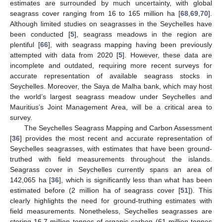
estimates are surrounded by much uncertainty, with global
seagrass cover ranging from 16 to 165 million ha [
68
,
69
,
70
].
Although limited studies on seagrasses in the Seychelles have
been conducted [
5
], seagrass meadows in the region are
plentiful [
66
], with seagrass mapping having been previously
attempted with data from 2020 [
5
]. However, these data are
incomplete and outdated, requiring more recent surveys for
accurate representation of available seagrass stocks in
Seychelles. Moreover, the Saya de Malha bank, which may host
the world’s largest seagrass meadow under Seychelles and
Mauritius’s Joint Management Area, will be a critical area to
survey.
The Seychelles Seagrass Mapping and Carbon Assessment
[
36
] provides the most recent and accurate representation of
Seychelles seagrasses, with estimates that have been ground-
truthed with field measurements throughout the islands.
Seagrass cover in Seychelles currently spans an area of
142,065 ha [
36
], which is significantly less than what has been
estimated before (2 million ha of seagrass cover [
51
]). This
clearly highlights the need for ground-truthing estimates with
field measurements. Nonetheless, Seychelles seagrasses are
storing 16.7 million tonnes of organic carbon (61 million tonnes