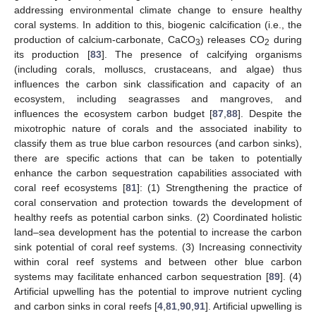
addressing environmental climate change to ensure healthy
coral systems. In addition to this, biogenic calcification (i.e., the
production of calcium-carbonate, CaCO
) releases CO
during
3
2
its production [
83
]. The presence of calcifying organisms
(including corals, molluscs, crustaceans, and algae) thus
influences the carbon sink classification and capacity of an
ecosystem, including seagrasses and mangroves, and
influences the ecosystem carbon budget [
87
,
88
]. Despite the
mixotrophic nature of corals and the associated inability to
classify them as true blue carbon resources (and carbon sinks),
there are specific actions that can be taken to potentially
enhance the carbon sequestration capabilities associated with
coral reef ecosystems [
81
]: (1) Strengthening the practice of
coral conservation and protection towards the development of
healthy reefs as potential carbon sinks. (2) Coordinated holistic
land–sea development has the potential to increase the carbon
sink potential of coral reef systems. (3) Increasing connectivity
within coral reef systems and between other blue carbon
systems may facilitate enhanced carbon sequestration [
89
]. (4)
Artificial upwelling has the potential to improve nutrient cycling
and carbon sinks in coral reefs [
4
,
81
,
90
,
91
]. Artificial upwelling is