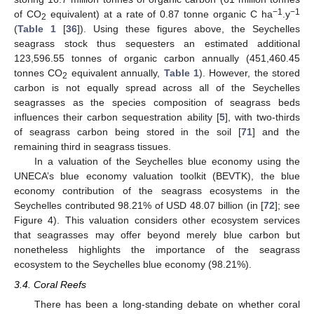
−1
−1
of CO
equivalent) at a rate of 0.87 tonne organic C ha
.y
2
(
Table 1
[
36
]). Using these figures above, the Seychelles
seagrass stock thus sequesters an estimated additional
123,596.55 tonnes of organic carbon annually (451,460.45
tonnes CO
equivalent annually,
Table 1
). However, the stored
2
carbon is not equally spread across all of the Seychelles
seagrasses as the species composition of seagrass beds
influences their carbon sequestration ability [
5
], with two-thirds
of seagrass carbon being stored in the soil [
71
] and the
remaining third in seagrass tissues.
In a valuation of the Seychelles blue economy using the
UNECA’s blue economy valuation toolkit (BEVTK), the blue
economy contribution of the seagrass ecosystems in the
Seychelles contributed 98.21% of USD 48.07 billion (in [
72
]; see
Figure 4). This valuation considers other ecosystem services
that seagrasses may offer beyond merely blue carbon but
nonetheless highlights the importance of the seagrass
ecosystem to the Seychelles blue economy (98.21%).
3.4. Coral Reefs
There has been a long-standing debate on whether coral