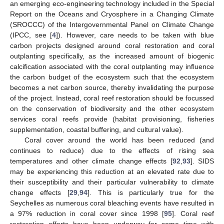
an emerging eco-engineering technology included in the Special
Report on the Oceans and Cryosphere in a Changing Climate
(SROCCC) of the Intergovernmental Panel on Climate Change
(IPCC, see [
4
]). However, care needs to be taken with blue
carbon projects designed around coral restoration and coral
outplanting specifically, as the increased amount of biogenic
calcification associated with the coral outplanting may influence
the carbon budget of the ecosystem such that the ecosystem
becomes a net carbon source, thereby invalidating the purpose
of the project. Instead, coral reef restoration should be focussed
on the conservation of biodiversity and the other ecosystem
services coral reefs provide (habitat provisioning, fisheries
supplementation, coastal buffering, and cultural value).
Coral cover around the world has been reduced (and
continues to reduce) due to the effects of rising sea
temperatures and other climate change effects [
92
,
93
]. SIDS
may be experiencing this reduction at an elevated rate due to
their susceptibility and their particular vulnerability to climate
change effects [
29
,
94
]. This is particularly true for the
Seychelles as numerous coral bleaching events have resulted in
a 97% reduction in coral cover since 1998 [
95
]. Coral reef
restoration efforts have been underway for some time with