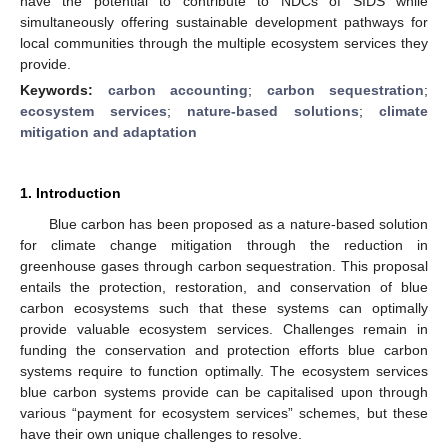
have the potential to contribute to NDCs of SIDS while
simultaneously offering sustainable development pathways for
local communities through the multiple ecosystem services they
provide.
Keywords:
carbon accounting
;
carbon sequestration
;
ecosystem services
;
nature-based solutions
;
climate
mitigation and adaptation
1. Introduction
Blue carbon has been proposed as a nature-based solution
for climate change mitigation through the reduction in
greenhouse gases through carbon sequestration. This proposal
entails the protection, restoration, and conservation of blue
carbon ecosystems such that these systems can optimally
provide valuable ecosystem services. Challenges remain in
funding the conservation and protection efforts blue carbon
systems require to function optimally. The ecosystem services
blue carbon systems provide can be capitalised upon through
various “payment for ecosystem services” schemes, but these
have their own unique challenges to resolve.