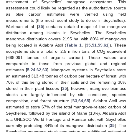
assessment of Seychelles’ mangrove ecosystems. This
assessment could likely be regarded as the authoritative source
as blue carbon estimates were verified using field
measurements (the most recent study to do so in Seychelles).
Wartman et al. [
35
] contains detailed maps of the mangrove
distribution among islands in Seychelles. The Seychelles
mangrove distribution covers 2195 ha, with 80% of mangroves
being located in Aldabra Atoll (
Table 1
, [
35
,
51
,
59
,
61
]). These
ecosystems store a total of 2.5 million tons of CO
equivalent
2
(688,091 tonnes of organic carbon). These values are
comparable to those from previous global and regional
estimates [
5
,
24
,
62
,
63
]. Mangrove systems in Seychelles store
an estimated 313.48 tonnes of carbon per hectare of forest, with
70% of this being stored in their soils and the remaining 30%
stored in their plant tissues [
35
]; however, mangrove biomass
stocks are largely influenced by site conditions, species
composition, and forest structure [
63
,
64
,
65
]. Aldabra Atoll was
estimated to store 67% of the total mangrove-related carbon of
Seychelles, followed by the island of Mahe (13%). Aldabra Atoll
is a UNESCO World Heritage and Ramsar site, with Seychelles
currently protecting 84% of its mangrove distribution [
35
]. The
Seychelles mangrove stock sequesters an additional estimated