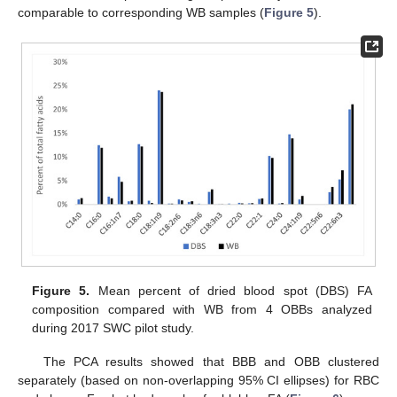
comparable to corresponding WB samples (
Figure 5
).
Figure 5.
Mean percent of dried blood spot (DBS) FA
composition compared with WB from 4 OBBs analyzed
during 2017 SWC pilot study.
The PCA results showed that BBB and OBB clustered
separately (based on non-overlapping 95% CI ellipses) for RBC