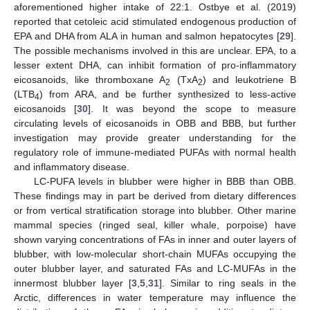
aforementioned higher intake of 22:1. Ostbye et al. (2019)
reported that cetoleic acid stimulated endogenous production of
EPA and DHA from ALA in human and salmon hepatocytes [
29
].
The possible mechanisms involved in this are unclear. EPA, to a
lesser extent DHA, can inhibit formation of pro-inflammatory
eicosanoids, like thromboxane A
(TxA
) and leukotriene B
2
2
(LTB
) from ARA, and be further synthesized to less-active
4
eicosanoids [
30
]. It was beyond the scope to measure
circulating levels of eicosanoids in OBB and BBB, but further
investigation may provide greater understanding for the
regulatory role of immune-mediated PUFAs with normal health
and inflammatory disease.
LC-PUFA levels in blubber were higher in BBB than OBB.
These findings may in part be derived from dietary differences
or from vertical stratification storage into blubber. Other marine
mammal species (ringed seal, killer whale, porpoise) have
shown varying concentrations of FAs in inner and outer layers of
blubber, with low-molecular short-chain MUFAs occupying the
outer blubber layer, and saturated FAs and LC-MUFAs in the
innermost blubber layer [
3
,
5
,
31
]. Similar to ring seals in the
Arctic, differences in water temperature may influence the