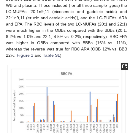
WB and plasma. These included (for all three sample types) the
LC-MUFAs [20:1n9,11 (eicosenoic and gadoleic acids) and
22:1n9,11 (erucic and cetoleic acids)], and the LC-PUFAs, ARA
and EPA. The RBC levels of the two LC-MUFAs (20:1 and 22:1)
were much higher in the OBBs compared with the BBBs (20:1,
8.2% vs. 1.0% and 22:1, 4.5% vs. 0.2%, respectively). RBC EPA
was higher in OBBs compared with BBBs (16% vs. 11%),
whereas the reverse was true for RBC ARA (OBB 12% vs. BBB
22%;
Figure 1
and
Table S1
).