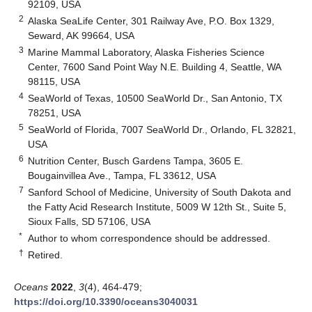
92109, USA
2
Alaska SeaLife Center, 301 Railway Ave, P.O. Box 1329,
Seward, AK 99664, USA
3
Marine Mammal Laboratory, Alaska Fisheries Science
Center, 7600 Sand Point Way N.E. Building 4, Seattle, WA
98115, USA
4
SeaWorld of Texas, 10500 SeaWorld Dr., San Antonio, TX
78251, USA
5
SeaWorld of Florida, 7007 SeaWorld Dr., Orlando, FL 32821,
USA
6
Nutrition Center, Busch Gardens Tampa, 3605 E.
Bougainvillea Ave., Tampa, FL 33612, USA
7
Sanford School of Medicine, University of South Dakota and
the Fatty Acid Research Institute, 5009 W 12th St., Suite 5,
Sioux Falls, SD 57106, USA
*
Author to whom correspondence should be addressed.
†
Retired.
Oceans
2022
,
3
(4), 464-479;
https://doi.org/10.3390/oceans3040031