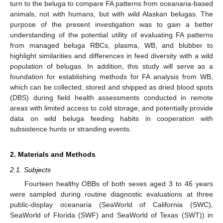
turn to the beluga to compare FA patterns from oceanaria-based
animals, not with humans, but with wild Alaskan belugas. The
purpose of the present investigation was to gain a better
understanding of the potential utility of evaluating FA patterns
from managed beluga RBCs, plasma, WB, and blubber to
highlight similarities and differences in feed diversity with a wild
population of belugas. In addition, this study will serve as a
foundation for establishing methods for FA analysis from WB,
which can be collected, stored and shipped as dried blood spots
(DBS) during field health assessments conducted in remote
areas with limited access to cold storage, and potentially provide
data on wild beluga feeding habits in cooperation with
subsistence hunts or stranding events.
2. Materials and Methods
2.1. Subjects
Fourteen healthy OBBs of both sexes aged 3 to 46 years
were sampled during routine diagnostic evaluations at three
public-display oceanaria (SeaWorld of California (SWC),
SeaWorld of Florida (SWF) and SeaWorld of Texas (SWT)) in