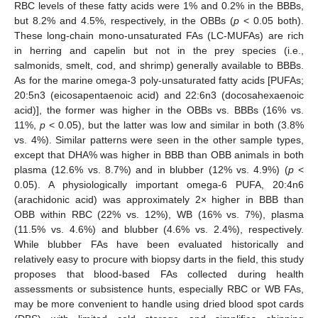
RBC levels of these fatty acids were 1% and 0.2% in the BBBs,
but 8.2% and 4.5%, respectively, in the OBBs (
p
< 0.05 both).
These long-chain mono-unsaturated FAs (LC-MUFAs) are rich
in herring and capelin but not in the prey species (i.e.,
salmonids, smelt, cod, and shrimp) generally available to BBBs.
As for the marine omega-3 poly-unsaturated fatty acids [PUFAs;
20:5n3 (eicosapentaenoic acid) and 22:6n3 (docosahexaenoic
acid)], the former was higher in the OBBs vs. BBBs (16% vs.
11%,
p
< 0.05), but the latter was low and similar in both (3.8%
vs. 4%). Similar patterns were seen in the other sample types,
except that DHA% was higher in BBB than OBB animals in both
plasma (12.6% vs. 8.7%) and in blubber (12% vs. 4.9%) (
p
<
0.05). A physiologically important omega-6 PUFA, 20:4n6
(arachidonic acid) was approximately 2× higher in BBB than
OBB within RBC (22% vs. 12%), WB (16% vs. 7%), plasma
(11.5% vs. 4.6%) and blubber (4.6% vs. 2.4%), respectively.
While blubber FAs have been evaluated historically and
relatively easy to procure with biopsy darts in the field, this study
proposes that blood-based FAs collected during health
assessments or subsistence hunts, especially RBC or WB FAs,
may be more convenient to handle using dried blood spot cards