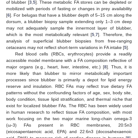
of blubber [
3
,
5
]. These metabolic FA stores can be depleted or
mobilized with periods of fasting or changes in prey availability
[
6
]. For belugas that have a blubber depth of 5–15 cm along the
dorsum, a blubber biopsy sample extending only 1–3 cm deep
may not adequately sample the innermost layer of blubber,
which is the most metabolically relevant [
5
,
7
]. Therefore, the
analysis of superficial blubber biopsies from free-ranging
cetaceans may not reflect short-term variations in FA intake [
5
].
Red blood cells (RBCs, erythrocytes) provide a readily
accessible model membrane with a FA composition reflective of
major organs (e.g., heart, liver, intestine, etc.) [
8
]. Thus, it is
more likely than blubber to mirror metabolically important
processes since blubber is primarily a depot for lipid energy
reserve and insulation. RBC FAs may reflect true dietary FA
patterns without the confounding factors of age, sex, body site,
body condition, tissue lipid stratification, and thermal niche that
exist for localized blubber FAs. The RBC has been widely used
in human research to reflect tissue FA composition, with most
work focusing on the two major marine long-chain omega-3
(ω-3) FAs present in RBC membranes, 20:5n3
(eicosapentaenoic acid, EPA) and 22:6n3 (docosahexaenoic
acid, DHA) to measure risk of cardiac disease in humans [
9
].