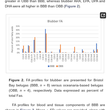
greater in OBB than BBB, whereas blubber ARA, EPA, DPA and
DHA were all higher in BBB than OBB (
Figure 2
).
Figure 2.
FA profiles for blubber are presented for Bristol
Bay belugas (BBB,
n
= 8) versus oceanaria-based belugas
(OBB,
n
= 4), respectively. Data expressed as percent of
total Fas.
FA profiles for blood and tissue components of BBB are
shown in
Figure 3
. Mean ± SD values are provided, along with