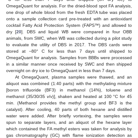
OmegaQuant for analysis. For the dried-blood spot FA analysis,
one drop of whole blood from the fresh EDTA tube was placed
onto a sample collection card pre-treated with an antioxidant
cocktail Fatty Acid Protection System (FAPS™) and allowed to
dry [
20
]. DBS and liquid WB were compared in four OBB
animals, from SWC, when WB was collected during a pilot study
to evaluate the utility of DBS in 2017. The DBS cards were
stored at −80° C for less than 7 days until shipped to
OmegaQuant for analysis. Samples from BBBs were processed
in a similar manner once received by SWC and then shipped
overnight on dry ice to OmegaQuant in less than 7 days.
At OmegaQuant, plasma samples were thawed, and an
aliquot was combined (1:40 parts) with the methylating mixture
[boron trifluoride (BF3) in methanol (14%), toluene and
methanol (35/30/35
v
/
v
)], shaken and heated at 100 °C for 45
min. (Methanol provides the methyl group and BF3 is the
catalyst). After cooling, 40 parts of both hexane and distilled
water were added. After briefly vortexing, the samples were
spun to separate layers, and an aliquot of the hexane layer
which contained the FA methyl esters was taken for analysis by
gas chromatography (GC) with flame ionization detection as