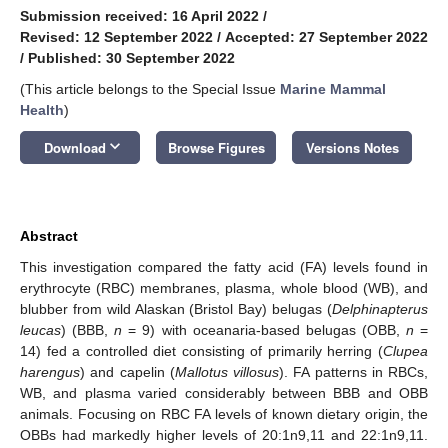
Submission received: 16 April 2022
/
Revised: 12 September 2022
/
Accepted: 27 September 2022
/
Published: 30 September 2022
(This article belongs to the Special Issue
Marine Mammal
Health
)
keyboard_arrow_down
Download
Browse Figures
Versions Notes
Abstract
This investigation compared the fatty acid (FA) levels found in
erythrocyte (RBC) membranes, plasma, whole blood (WB), and
blubber from wild Alaskan (Bristol Bay) belugas (
Delphinapterus
leucas
) (BBB,
n
= 9) with oceanaria-based belugas (OBB,
n
=
14) fed a controlled diet consisting of primarily herring (
Clupea
harengus
) and capelin (
Mallotus villosus
). FA patterns in RBCs,
WB, and plasma varied considerably between BBB and OBB
animals. Focusing on RBC FA levels of known dietary origin, the
OBBs had markedly higher levels of 20:1n9,11 and 22:1n9,11.