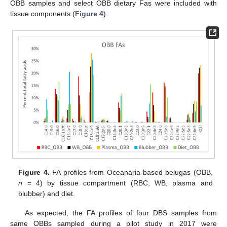
OBB samples and select OBB dietary Fas were included with
tissue components (
Figure 4
).
Figure 4.
FA profiles from Oceanaria-based belugas (OBB,
n
= 4) by tissue compartment (RBC, WB, plasma and
blubber) and diet.
As expected, the FA profiles of four DBS samples from
same OBBs sampled during a pilot study in 2017 were