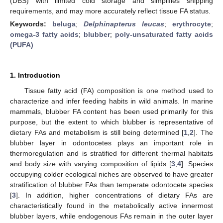
(DBS) with limited cold storage and simplifies shipping
requirements, and may more accurately reflect tissue FA status.
Keywords:
beluga
;
Delphinapterus leucas
;
erythrocyte
;
omega-3 fatty acids
;
blubber
;
poly-unsaturated fatty acids
(PUFA)
1. Introduction
Tissue fatty acid (FA) composition is one method used to
characterize and infer feeding habits in wild animals. In marine
mammals, blubber FA content has been used primarily for this
purpose, but the extent to which blubber is representative of
dietary FAs and metabolism is still being determined [
1
,
2
]. The
blubber layer in odontocetes plays an important role in
thermoregulation and is stratified for different thermal habitats
and body size with varying composition of lipids [
3
,
4
]. Species
occupying colder ecological niches are observed to have greater
stratification of blubber FAs than temperate odontocete species
[
3
]. In addition, higher concentrations of dietary FAs are
characteristically found in the metabolically active innermost
blubber layers, while endogenous FAs remain in the outer layer