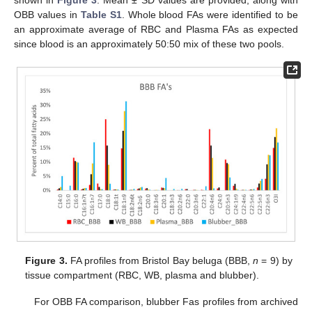
OBB values in
Table S1
. Whole blood FAs were identified to be
an approximate average of RBC and Plasma FAs as expected
since blood is an approximately 50:50 mix of these two pools.
Figure 3.
FA profiles from Bristol Bay beluga (BBB,
n
= 9) by
tissue compartment (RBC, WB, plasma and blubber).
For OBB FA comparison, blubber Fas profiles from archived