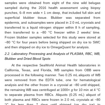
samples were obtained from eight of the nine wild belugas
sampled during the 2016 health assessment using biopsy
punches, 6–8 mm wide × 1 cm deep, that included full skin and
superficial blubber tissue. Blubber was separated from
epidermis, and subsamples were placed in 2.0 mL cryovials and
transferred to a liquid nitrogen shipper within 8 h of sampling,
then transferred to a −80 °C freezer within 2 weeks’ time.
Frozen blubber samples selected for this study were stored at
−80 °C for four years before being shipped on dry ice to SWC
and then shipped on dry ice to OmegaQuant for analysis.
2.2. Laboratory Processing and Analysis of PLASMA, RBC, WB,
Blubber and Dried Blood Spots
At the respective SeaWorld Animal Health laboratories in
California, Texas, and Florida, WB samples from OBB were
processed in the following manner. Two 0.25 mL aliquots of WB
were removed from the EDTA tube, one for hematological
analysis and the other frozen in a cryovial at −80 until shipped,
the remaining WB was centrifuged at 1000×
g
for 10 min at 4 °C
to separate plasma from RBCs. Aliquots (0.25 mL) aliquot of
both plasma and RBCs were frozen in 2.0 mL cryovials at −80
°C for less than 7 days until shipped (on dry ice) to