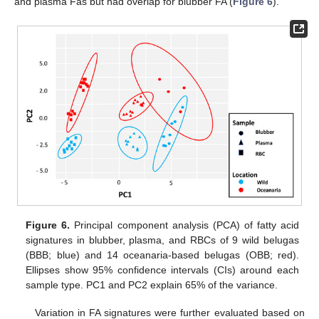
and plasma Fas but had overlap for blubber FA (
Figure 6
).
Figure 6.
Principal component analysis (PCA) of fatty acid
signatures in blubber, plasma, and RBCs of 9 wild belugas
(BBB; blue) and 14 oceanaria-based belugas (OBB; red).
Ellipses show 95% confidence intervals (CIs) around each
sample type. PC1 and PC2 explain 65% of the variance.
Variation in FA signatures were further evaluated based on