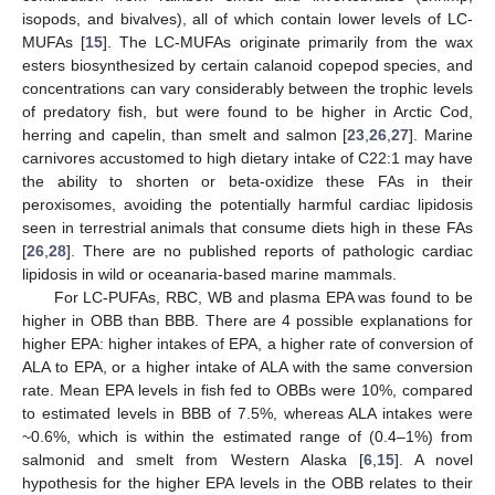
isopods, and bivalves), all of which contain lower levels of LC-
MUFAs [
15
]. The LC-MUFAs originate primarily from the wax
esters biosynthesized by certain calanoid copepod species, and
concentrations can vary considerably between the trophic levels
of predatory fish, but were found to be higher in Arctic Cod,
herring and capelin, than smelt and salmon [
23
,
26
,
27
]. Marine
carnivores accustomed to high dietary intake of C22:1 may have
the ability to shorten or beta-oxidize these FAs in their
peroxisomes, avoiding the potentially harmful cardiac lipidosis
seen in terrestrial animals that consume diets high in these FAs
[
26
,
28
]. There are no published reports of pathologic cardiac
lipidosis in wild or oceanaria-based marine mammals.
For LC-PUFAs, RBC, WB and plasma EPA was found to be
higher in OBB than BBB. There are 4 possible explanations for
higher EPA: higher intakes of EPA, a higher rate of conversion of
ALA to EPA, or a higher intake of ALA with the same conversion
rate. Mean EPA levels in fish fed to OBBs were 10%, compared
to estimated levels in BBB of 7.5%, whereas ALA intakes were
~0.6%, which is within the estimated range of (0.4–1%) from
salmonid and smelt from Western Alaska [
6
,
15
]. A novel
hypothesis for the higher EPA levels in the OBB relates to their