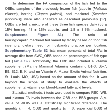
To determine the FA composition of the fish fed to the
OBBs, samples of the previously frozen fish [capelin (
Mallotus
villosus
), herring (
Clupea pallasii
), and mackerel (
Scomber
japonicus
)] were also analyzed as described previously [
17
].
OBBs are fed a mixture of these three fish species daily (55 ±
15% herring, 43 ± 15% capelin, and 1.8 ± 3.9% mackerel,
Supplemental Figure S1
). The ratio of
herring:capelin:mackerel fed varied by facility based on food fish
inventory, dietary need, or husbandry practice per location.
Supplementary Table S2
lists mean percents of total FAs in
average diet from SWC_OBB based on percentages of fish type
fed (
Table S2
). Additionally, the OBB diet included a vitamin
supplement (Marine Mammal Vitamins containing B1-3, B5-7,
B9, B12, E, K, and no Vitamin A; Mazuri Exotic Animal Nutrition,
St. Louis, MO, USA) based on the amount of fish fed. It was
beyond the scope of study to evaluate the effects of
supplemental vitamins on blood-based fatty acid levels.
Statistical methods.
t
-tests were used to compare RBC, WB,
and plasma FA levels between the OBB and BBB groups. A
p
-
value of <0.05 was a statistically significant difference. The
quantity (
n
= 4, OBB) and quality (
n
= 8, superficial BBB) of