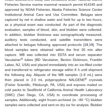
Fisheries Service marine mammal research permit #14245 and
approved by NOAA Fisheries, Alaska Fisheries Science Center
Institutional Animal Care and Use Committee. Belugas were
captured by net in shallow water and held for up to two hours,
as a physical exam was conducted. As part of the diagnostic
evaluation, samples of blood, skin, and blubber were collected.
In addition, blubber thickness was sonographically measured,
auditory tests conducted, and satellite transmitters were
attached to belugas following approved protocols [
18
,
19
]. The
blood samples were obtained within the first 30 min after
capture. WB was collected into EDTA and serum separator
®
Vacutainer
tubes (BD Vacutainer, Becton Dickinson, Franklin
Lakes, NJ, USA) and placed immediately into an ice-filled cooler
and transferred to refrigerator storage within 8 h until shipment
the following day. Aliquots of the WB samples (1.8 mL) were
®
then placed in 2.0 mL polypropylene NALGENE
cryovials
(Fisher Scientific, Pittsburgh, PA, USA) and express mailed on
cold packs to SeaWorld of California Animal Health Laboratory
(SWC) (San Diego, CA, USA) to coordinate processing of
samples. Additionally, eight frozen-archived (in −80 °C) blubber
samples were collected and sent on dry ice for analysis. Blubber