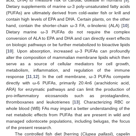
Dietary supplements of marine ω-3 poly-unsaturated fatty acids
(PUFAs) are ultimately derived from cold-water fish or krill and
contain high levels of EPA and DHA. Certain plants, on the other
hand, contain the shorter-chain ω-3 FA, α-linolenic (ALA) [
10
].
Dietary marine ω-3 PUFAs do not require the complex
conversion of ALA to EPA and DHA and can directly exert effects
on biologic pathways or be further metabolized to bioactive lipids
[
10
]. Upon absorption, increased ω-3 PUFAs can profoundly
alter the composition of mammalian membrane lipids which then
serve as a source of cellular mediators for cell growth,
metabolism, inflammation, and regulation of the immune
response [
11
,
12
]. In the cell membrane, ω-3 PUFAs compete
directly with ω-6 PUFAs, primarily 20:4n6 (arachidonic acid,
ARA) for enzymatic pathways and can limit the production of
pro-inflammatory eicosanoids such as prostaglandins,
thromboxanes and leukotrienes [
13
]. Characterizing RBC or
whole blood (WB) FAs may impart a better understanding of the
net metabolic effects from PUFAs that are present in wild and
managed odontocete populations, including belugas, the focus
of the present research.
The controlled fish diet [herring (
Clupea pallasii
), capelin