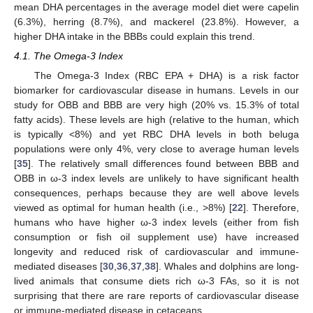
mean DHA percentages in the average model diet were capelin
(6.3%), herring (8.7%), and mackerel (23.8%). However, a
higher DHA intake in the BBBs could explain this trend.
4.1. The Omega-3 Index
The Omega-3 Index (RBC EPA + DHA) is a risk factor
biomarker for cardiovascular disease in humans. Levels in our
study for OBB and BBB are very high (20% vs. 15.3% of total
fatty acids). These levels are high (relative to the human, which
is typically <8%) and yet RBC DHA levels in both beluga
populations were only 4%, very close to average human levels
[
35
]. The relatively small differences found between BBB and
OBB in ω-3 index levels are unlikely to have significant health
consequences, perhaps because they are well above levels
viewed as optimal for human health (i.e., >8%) [
22
]. Therefore,
humans who have higher ω-3 index levels (either from fish
consumption or fish oil supplement use) have increased
longevity and reduced risk of cardiovascular and immune-
mediated diseases [
30
,
36
,
37
,
38
]. Whales and dolphins are long-
lived animals that consume diets rich ω-3 FAs, so it is not
surprising that there are rare reports of cardiovascular disease
or immune-mediated disease in cetaceans.