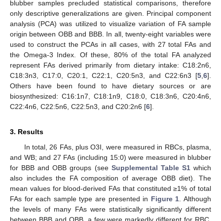
blubber samples precluded statistical comparisons, therefore
only descriptive generalizations are given. Principal component
analysis (PCA) was utilized to visualize variation of FA sample
origin between OBB and BBB. In all, twenty-eight variables were
used to construct the PCAs in all cases, with 27 total FAs and
the Omega-3 Index. Of these, 80% of the total FA analyzed
represent FAs derived primarily from dietary intake: C18:2n6,
C18:3n3, C17:0, C20:1, C22:1, C20:5n3, and C22:6n3 [
5
,
6
].
Others have been found to have dietary sources or are
biosynthesized: C16:1n7, C18:1n9, C18:0, C18:3n6, C20:4n6,
C22:4n6, C22:5n6, C22:5n3, and C20:2n6 [
6
].
3. Results
In total, 26 FAs, plus O3I, were measured in RBCs, plasma,
and WB; and 27 FAs (including 15:0) were measured in blubber
for BBB and OBB groups (see
Supplemental Table S1
which
also includes the FA composition of average OBB diet). The
mean values for blood-derived FAs that constituted ≥1% of total
FAs for each sample type are presented in
Figure 1
. Although
the levels of many FAs were statistically significantly different
between BBB and OBB, a few were markedly different for RBC,