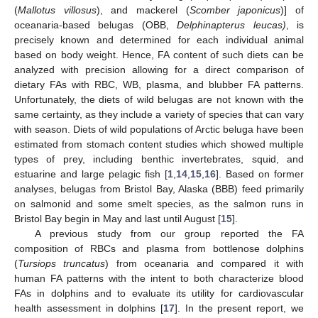
(
Mallotus villosus
), and mackerel (
Scomber japonicus
)] of
oceanaria-based belugas (OBB,
Delphinapterus leucas)
, is
precisely known and determined for each individual animal
based on body weight. Hence, FA content of such diets can be
analyzed with precision allowing for a direct comparison of
dietary FAs with RBC, WB, plasma, and blubber FA patterns.
Unfortunately, the diets of wild belugas are not known with the
same certainty, as they include a variety of species that can vary
with season. Diets of wild populations of Arctic beluga have been
estimated from stomach content studies which showed multiple
types of prey, including benthic invertebrates, squid, and
estuarine and large pelagic fish [
1
,
14
,
15
,
16
]. Based on former
analyses, belugas from Bristol Bay, Alaska (BBB) feed primarily
on salmonid and some smelt species, as the salmon runs in
Bristol Bay begin in May and last until August [
15
].
A previous study from our group reported the FA
composition of RBCs and plasma from bottlenose dolphins
(
Tursiops truncatus
) from oceanaria and compared it with
human FA patterns with the intent to both characterize blood
FAs in dolphins and to evaluate its utility for cardiovascular
health assessment in dolphins [
17
]. In the present report, we