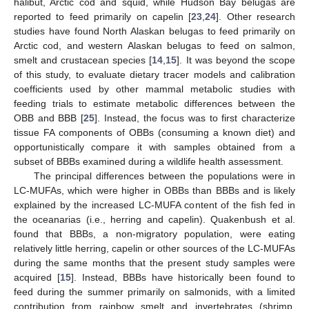
halibut, Arctic cod and squid, while Hudson Bay belugas are
reported to feed primarily on capelin [
23
,
24
]. Other research
studies have found North Alaskan belugas to feed primarily on
Arctic cod, and western Alaskan belugas to feed on salmon,
smelt and crustacean species [
14
,
15
]. It was beyond the scope
of this study, to evaluate dietary tracer models and calibration
coefficients used by other mammal metabolic studies with
feeding trials to estimate metabolic differences between the
OBB and BBB [
25
]. Instead, the focus was to first characterize
tissue FA components of OBBs (consuming a known diet) and
opportunistically compare it with samples obtained from a
subset of BBBs examined during a wildlife health assessment.
The principal differences between the populations were in
LC-MUFAs, which were higher in OBBs than BBBs and is likely
explained by the increased LC-MUFA content of the fish fed in
the oceanarias (i.e., herring and capelin). Quakenbush et al.
found that BBBs, a non-migratory population, were eating
relatively little herring, capelin or other sources of the LC-MUFAs
during the same months that the present study samples were
acquired [
15
]. Instead, BBBs have historically been found to
feed during the summer primarily on salmonids, with a limited
contribution from rainbow smelt and invertebrates (shrimp,