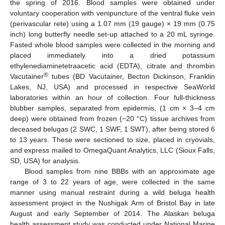
the spring of 2016. Blood samples were obtained under
voluntary cooperation with venipuncture of the ventral fluke vein
(perivascular rete) using a 1.07 mm (19 gauge) × 19 mm (0.75
inch) long butterfly needle set-up attached to a 20 mL syringe.
Fasted whole blood samples were collected in the morning and
placed immediately into a dried potassium
ethylenediaminetetraacetic acid (EDTA), citrate and thrombin
®
Vacutainer
tubes (BD Vacutainer, Becton Dickinson, Franklin
Lakes, NJ, USA) and processed in respective SeaWorld
laboratories within an hour of collection. Four full-thickness
blubber samples, separated from epidermis, (1 cm × 3–4 cm
deep) were obtained from frozen (−20 °C) tissue archives from
deceased belugas (2 SWC, 1 SWF, 1 SWT), after being stored 6
to 13 years. These were sectioned to size, placed in cryovials,
and express mailed to OmegaQuant Analytics, LLC (Sioux Falls,
SD, USA) for analysis.
Blood samples from nine BBBs with an approximate age
range of 3 to 22 years of age, were collected in the same
manner using manual restraint during a wild beluga health
assessment project in the Nushigak Arm of Bristol Bay in late
August and early September of 2014. The Alaskan beluga
health assessment study was conducted under National Marine