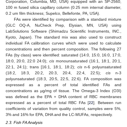
Corporation, Columbia, MD, USA) equipped with an SP-2560,
100 m fused silica capillary column (0.25 mm internal diameter,
0.2 um film thickness; Supelco, Bellefonte, PA, USA).
FAs were identified by comparison with a standard mixture
(GLC OQ-A, NuCheck Prep, Elysian, MN, USA) using
LabSolutions Software (Shimadzu Scientific Instruments, INC.,
Kyoto, Japan). The standard mix was also used to construct
individual FA calibration curves which were used to calculate
concentrations and then percent composition. The following 27
FAs (by class) were identified: saturated (14:0, 15:0, 16:0, 17:0,
18:0, 20:0, 22:0 24:0);
cis
monounsaturated (16:1, 18:1, 20:1,
22:1, 24:1); trans [16:1, 18:1, 18:2);
cis
n-6 polyunsaturated
(18:2, 18:3, 20:2, 20:3, 20:4, 22:4, 22:5);
cis
n-3
polyunsaturated (18:3, 20:5, 22:5, 22:6). FA composition was
expressed as a percent of total identified FAs and
concentrations as µg/mg of tissue. The Omega-3 Index (O3I)
was defined as the EPA + DHA content of RBC membranes
expressed as a percent of total RBC FAs [
22
]. Between run
coefficients of variation from quality control, samples were 5%,
3% and 16% for EPA, DHA and the LC-MUFAs, respectively.
2.3. Fish FA Analysis