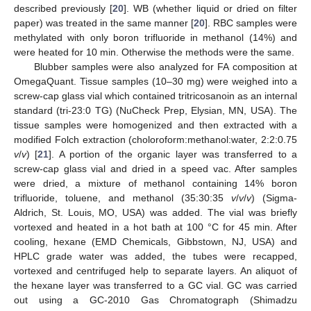
described previously [
20
]. WB (whether liquid or dried on filter
paper) was treated in the same manner [
20
]. RBC samples were
methylated with only boron trifluoride in methanol (14%) and
were heated for 10 min. Otherwise the methods were the same.
Blubber samples were also analyzed for FA composition at
OmegaQuant. Tissue samples (10–30 mg) were weighed into a
screw-cap glass vial which contained tritricosanoin as an internal
standard (tri-23:0 TG) (NuCheck Prep, Elysian, MN, USA). The
tissue samples were homogenized and then extracted with a
modified Folch extraction (choloroform:methanol:water, 2:2:0.75
v
/
v
) [
21
]. A portion of the organic layer was transferred to a
screw-cap glass vial and dried in a speed vac. After samples
were dried, a mixture of methanol containing 14% boron
trifluoride, toluene, and methanol (35:30:35
v
/
v
/
v
) (Sigma-
Aldrich, St. Louis, MO, USA) was added. The vial was briefly
vortexed and heated in a hot bath at 100 °C for 45 min. After
cooling, hexane (EMD Chemicals, Gibbstown, NJ, USA) and
HPLC grade water was added, the tubes were recapped,
vortexed and centrifuged help to separate layers. An aliquot of
the hexane layer was transferred to a GC vial. GC was carried
out using a GC-2010 Gas Chromatograph (Shimadzu