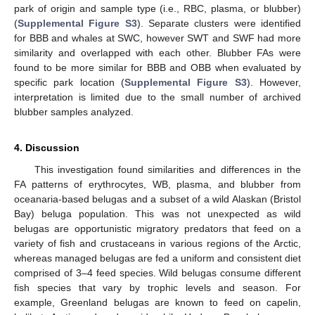
park of origin and sample type (i.e., RBC, plasma, or blubber)
(
Supplemental Figure S3
). Separate clusters were identified
for BBB and whales at SWC, however SWT and SWF had more
similarity and overlapped with each other. Blubber FAs were
found to be more similar for BBB and OBB when evaluated by
specific park location (
Supplemental Figure S3
). However,
interpretation is limited due to the small number of archived
blubber samples analyzed.
4. Discussion
This investigation found similarities and differences in the
FA patterns of erythrocytes, WB, plasma, and blubber from
oceanaria-based belugas and a subset of a wild Alaskan (Bristol
Bay) beluga population. This was not unexpected as wild
belugas are opportunistic migratory predators that feed on a
variety of fish and crustaceans in various regions of the Arctic,
whereas managed belugas are fed a uniform and consistent diet
comprised of 3–4 feed species. Wild belugas consume different
fish species that vary by trophic levels and season. For
example, Greenland belugas are known to feed on capelin,