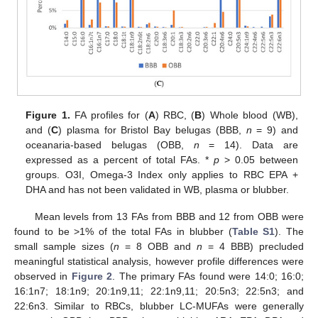
Figure 1.
FA profiles for (
A
) RBC, (
B
) Whole blood (WB),
and (
C
) plasma for Bristol Bay belugas (BBB,
n
= 9) and
oceanaria-based belugas (OBB,
n
= 14). Data are
expressed as a percent of total FAs. *
p
> 0.05 between
groups. O3I, Omega-3 Index only applies to RBC EPA +
DHA and has not been validated in WB, plasma or blubber.
Mean levels from 13 FAs from BBB and 12 from OBB were
found to be >1% of the total FAs in blubber (
Table S1
). The
small sample sizes (
n
= 8 OBB and
n
= 4 BBB) precluded
meaningful statistical analysis, however profile differences were
observed in
Figure 2
. The primary FAs found were 14:0; 16:0;
16:1n7; 18:1n9; 20:1n9,11; 22:1n9,11; 20:5n3; 22:5n3; and
22:6n3. Similar to RBCs, blubber LC-MUFAs were generally