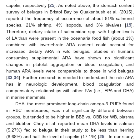
capelin, respectively [
25
]. As noted above, the stomach content
survey of belugas in Bristol Bay by Quakenbush et al. (2015),
reported the frequency of occurrence of about 81% salmonid
species, 21% shrimp, 4% isopods, and 3% bivalves [
15
].
Therefore, dietary intake of salmonidae spp. with higher levels
of LA than were present in the oceanaria food fish (about 1%)
combined with invertebrate ARA content could account for
increased dietary ARA in wild belugas. Studies in humans
consuming supplemental ARA have shown no significant
changes in platelet aggregation or blood coagulation, and
human ARA levels were comparable to those in wild belugas
[
33
,
34
]. Further research is needed to understand the role ARA
has in neurologic development, blood coagulation and
compensatory relationships with other FAs (i.e., EPA and DHA)
in marine mammals.
DHA, the most prominent long-chain omega-3 PUFA found
in RBC membranes, was not significantly different between
groups, but tended to be higher in BBB vs. OBB for WB, plasma
and blubber. Choy et al. reported mean DHA levels in salmon
(5.27%) fed to beluga in their study to be less than herring
(8.68%) and half the level of capelin (17.1%) [
25
]. In our study,