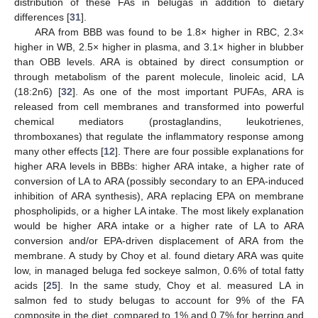
distribution of these FAs in belugas in addition to dietary
differences [
31
].
ARA from BBB was found to be 1.8× higher in RBC, 2.3×
higher in WB, 2.5× higher in plasma, and 3.1× higher in blubber
than OBB levels. ARA is obtained by direct consumption or
through metabolism of the parent molecule, linoleic acid, LA
(18:2n6) [
32
]. As one of the most important PUFAs, ARA is
released from cell membranes and transformed into powerful
chemical mediators (prostaglandins, leukotrienes,
thromboxanes) that regulate the inflammatory response among
many other effects [
12
]. There are four possible explanations for
higher ARA levels in BBBs: higher ARA intake, a higher rate of
conversion of LA to ARA (possibly secondary to an EPA-induced
inhibition of ARA synthesis), ARA replacing EPA on membrane
phospholipids, or a higher LA intake. The most likely explanation
would be higher ARA intake or a higher rate of LA to ARA
conversion and/or EPA-driven displacement of ARA from the
membrane. A study by Choy et al. found dietary ARA was quite
low, in managed beluga fed sockeye salmon, 0.6% of total fatty
acids [
25
]. In the same study, Choy et al. measured LA in
salmon fed to study belugas to account for 9% of the FA
composite in the diet, compared to 1% and 0.7% for herring and