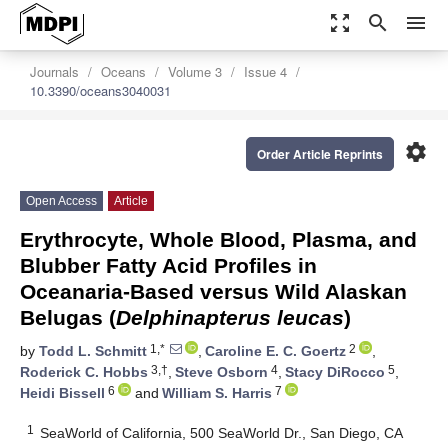
zoom_out_map
search
menu
Journals
Oceans
Volume 3
Issue 4
10.3390/oceans3040031
settings
Order Article Reprints
Open Access
Article
Erythrocyte, Whole Blood, Plasma, and
Blubber Fatty Acid Profiles in
Oceanaria-Based versus Wild Alaskan
Belugas (
Delphinapterus leucas
)
1,*
2
by
Todd L. Schmitt
,
Caroline E. C. Goertz
,
3,†
4
5
Roderick C. Hobbs
,
Steve Osborn
,
Stacy DiRocco
,
6
7
Heidi Bissell
and
William S. Harris
1
SeaWorld of California, 500 SeaWorld Dr., San Diego, CA