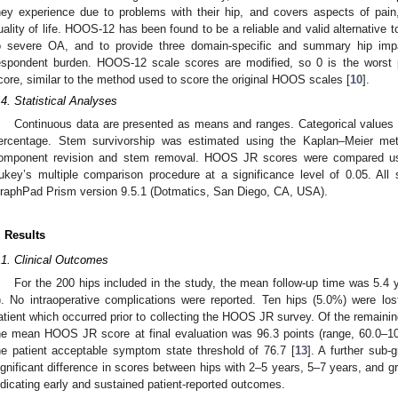
hey experience due to problems with their hip, and covers aspects of pain, f
uality of life. HOOS-12 has been found to be a reliable and valid alternativ
o severe OA, and to provide three domain-specific and summary hip impa
espondent burden. HOOS-12 scale scores are modified, so 0 is the worst 
core, similar to the method used to score the original HOOS scales [
10
].
.4. Statistical Analyses
Continuous data are presented as means and ranges. Categorical values 
ercentage. Stem survivorship was estimated using the Kaplan–Meier me
omponent revision and stem removal. HOOS JR scores were compared us
ukey’s multiple comparison procedure at a significance level of 0.05. All 
raphPad Prism version 9.5.1 (Dotmatics, San Diego, CA, USA).
. Results
.1. Clinical Outcomes
For the 200 hips included in the study, the mean follow-up time was 5.4 y
). No intraoperative complications were reported. Ten hips (5.0%) were los
atient which occurred prior to collecting the HOOS JR survey. Of the remaining
he mean HOOS JR score at final evaluation was 96.3 points (range, 60.0–10
he patient acceptable symptom state threshold of 76.7 [
13
]. A further sub-
ignificant difference in scores between hips with 2–5 years, 5–7 years, and gr
ndicating early and sustained patient-reported outcomes.