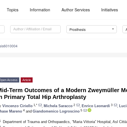
Topics
Information
Author Services
Initiatives
Prosthesis
esis6010004
Open Access
Article
Mid-Term Outcomes of a Modern Zweymüller Mo
n Primary Total Hip Arthroplasty
1,*
2
3
y
Vincenzo Ciriello
,
Michela Saracco
,
Enrico Leonardi
,
Luci
4
5
hase Mareno
and
Giandomenico Logroscino
1
Department of Trauma and Orthopaedics, “Maria Vittoria” Hospital, Asl Città 
2