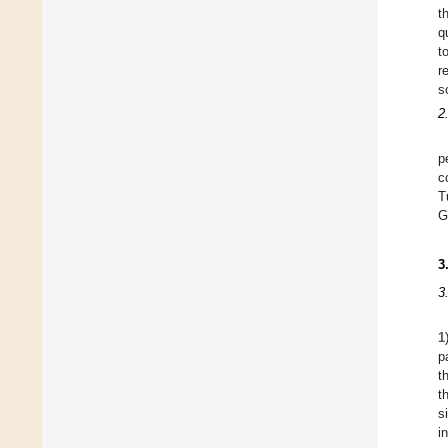
t
q
t
r
s
2
p
c
T
G
3
3
1
p
t
t
s
i