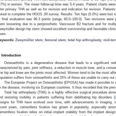
57%) in women. The mean follow-up time was 5.4 years. Patient charts were
fter primary THA as well as for revision and indication for revision. Patients
sked to complete the HOOS JR survey. Results: Ten hips (5.0%) were lost
t final evaluation was 96.3 points (range, 60.0–100.0). Two revisions were 
tem loosening due to a periprosthetic Vancouver B2 fracture and for multi
weymüller design hip stem showed excellent survivorship and favorable clinic
ears.
eywords:
Zweymüller stem
;
femoral stem
;
total hip arthroplasty
;
mid-te
. Introduction
Osteoarthritis is a degenerative disease that leads to a significant reduc
haracterized by pain, joint stiffness, a reduction in muscle tone, and a conseq
he hip and knee are the joints most affected. Women tend to be the most affec
opulation suffers from osteoarthritis and 25% of these are unable to carry out n
The European Project on Osteoarthritis (EPOSA) has made it possible to
n the disease, involving six European countries. It thus recorded that the prev
Total hip arthroplasty (THA) is a highly effective surgical procedure aime
nd restoring mobility in patients suffering from debilitating hip disorders [
esigns for THA have evolved over time, with advancements in imaging, ma
ecent years, cementless fixation has grown in popularity, especially amo
ementless fixation relies on initial implant stability from the implant desi