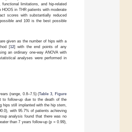
unctional limitations, and hip-related
e to HOOS in THR patients with moderate
ct scores with substantially reduced
possible and 100 is the best possible
are given as the number of hips with a
thod [
12
] with the end points of any
ing an ordinary one-way ANOVA with
statistical analyses were performed in
ears (range, 0.8–7.5) (
Table 3
,
Figure
t to follow-up due to the death of the
 hips still implanted with the hip stem,
0.0), with 95.7% of patients achieving
group analysis found that there was no
eater than 7 years follow-up (p = 0.99),