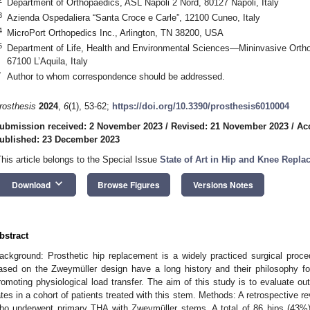
Department of Orthopaedics, ASL Napoli 2 Nord, 80127 Napoli, Italy
3
Azienda Ospedaliera “Santa Croce e Carle”, 12100 Cuneo, Italy
4
MicroPort Orthopedics Inc., Arlington, TN 38200, USA
5
Department of Life, Health and Environmental Sciences—Mininvasive Orthopa
67100 L’Aquila, Italy
*
Author to whom correspondence should be addressed.
rosthesis
2024
,
6
(1), 53-62;
https://doi.org/10.3390/prosthesis6010004
ubmission received: 2 November 2023
/
Revised: 21 November 2023
/
Ac
ublished: 23 December 2023
This article belongs to the Special Issue
State of Art in Hip and Knee Repl
keyboard_arrow_down
Download
Browse Figures
Versions Notes
bstract
ackground: Prosthetic hip replacement is a widely practiced surgical proce
ased on the Zweymüller design have a long history and their philosophy fo
romoting physiological load transfer. The aim of this study is to evaluate o
ates in a cohort of patients treated with this stem. Methods: A retrospective r
ho underwent primary THA with Zweymüller stems. A total of 86 hips (43%