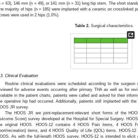
n = 63), 146 mm (n = 49), or 141 mm (n = 31) long hip stem. The short stand
he majority of hips (n = 185) were implanted with a ceramic on crosslinked p
crews were used in 2 hips (1.0%).
Table 2.
Surgical characteristics.
.3. Clinical Evaluation
Routine clinical evaluations were scheduled according to the surgeon 
eviewed for adverse events occurring after primary THA as well as for revisi
vailable in the patient charts, patients were called and asked for their infor
he operative hip had occurred. Additionally, patients still implanted with t
OOS JR survey.
The HOOS JR are joint-replacement-relevant short forms of the HOOS
utcome Score) survey developed at the Hospital for Special Surgery. HOOS
he original HOOS. HOOS-12 contains 4 HOOS Pain items, 4 HOOS Functi
port/recreation) items, and 4 HOOS Quality of Life (QOL) items. HOOS-12 i
OOS. As with the full-length HOOS survey, HOOS-12 is intended to elicit pe