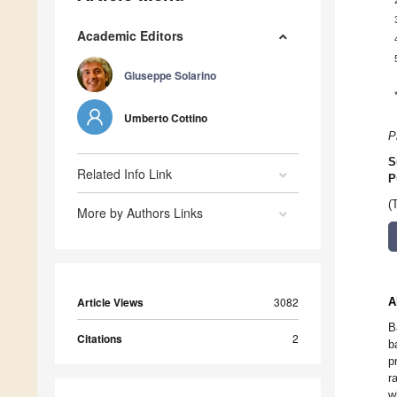
Academic Editors
Giuseppe Solarino
Umberto Cottino
P
S
Related Info Link
P
(
More by Authors Links
Article Views
3082
A
B
Citations
2
b
p
r
w