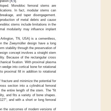
ration [
4
,
5
].
eloped. Monobloc femoral stems are
lications. In fact, modular stems can
f breakage, and taper disengagement.
 production of metal debris and cause
nobloc stems include limitations in the
ximal modularity may influence implant
 Arlington, TN, USA) is a cementless,
on the Zweymüller design have a long
rm stability through the preservation of
design concept involves a straight stem
lity. Because of the rectangular cross
echanical fixation. With proximal plasma
 wedge into cortical bone for rotational
o proximal fill in addition to rotational
f fracture and minimize the potential for
ross section into a cylindrical femoral
the entire length of the stem. The “fit
lity, and fits a variety of bone shapes.
127°, and with a short or long femoral
 on the outcomes of modern versions of