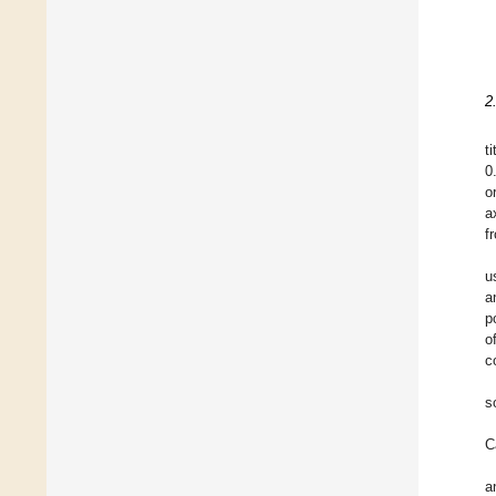
2
t
0
o
a
f
u
a
p
o
c
s
C
a