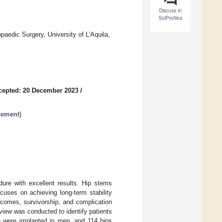
Discuss in
SciProfiles
edic Surgery, University of L’Aquila,
cepted: 20 December 2023
/
acement
)
dure with excellent results. Hip stems
cuses on achieving long-term stability
utcomes, survivorship, and complication
eview was conducted to identify patients
) were implanted in men, and 114 hips