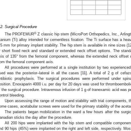
.2. Surgical Procedure
®
The PROFEMUR
Z classic hip stem (MicroPort Orthopedics, Inc., Arling
itanium (Ti) alloy intended for cementless fixation. The Ti surface has a heav
.5 mm for primary implant stability. The hip stem is available in nine sizes (
r short fixed neck and standard or extended neck offset options. The stand
xis of 135° from the femoral component, whereas the extended neck offset d
rom the femoral component axis.
All procedures were performed at a single institution by two experienc
sed was the posterior–lateral in all the cases [
11
]. A total of 2 g of cefaz
ntibiotic prophylaxis. The surgical procedures were performed under spina
osition. Enoxaparin 4000 i.u. per day for 20 days was used for thromboembolic 
f the surgical procedure. Intravenous infusion of 1 g of tranexamic acid was p
ontrol bleeding.
Upon assessing the range of motion and stability with trial components, 
ome cases, acetabular screws were used for the primary stability of the aceta
The patients began mobilization in the ward a few hours after the surg
anadian sticks the day after the procedure.
All 200 hips were implanted with the hip stem and compatible componen
nd 90 hips (45%) were implanted on the right and left side, respectively. Mo