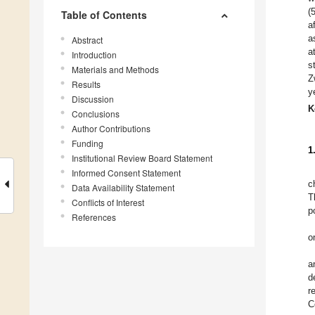
(
Table of Contents
a
a
Abstract
a
Introduction
s
Materials and Methods
Z
Results
y
Discussion
K
Conclusions
Author Contributions
Funding
1
Institutional Review Board Statement
Informed Consent Statement
c
Data Availability Statement
T
Conflicts of Interest
p
References
o
a
d
r
C