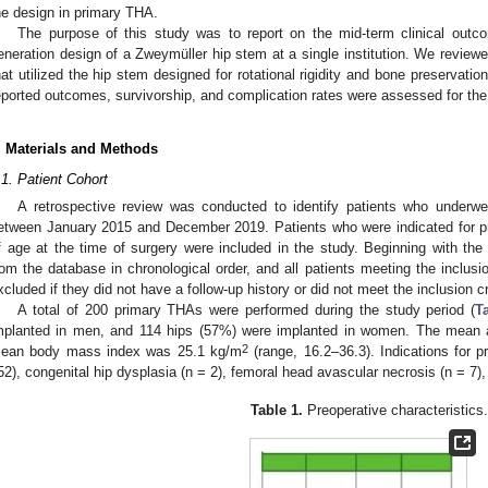
he design in primary THA.
The purpose of this study was to report on the mid-term clinical outco
eneration design of a Zweymüller hip stem at a single institution. We review
hat utilized the hip stem designed for rotational rigidity and bone preservatio
eported outcomes, survivorship, and complication rates were assessed for the 
. Materials and Methods
.1. Patient Cohort
A retrospective review was conducted to identify patients who underwen
etween January 2015 and December 2019. Patients who were indicated for p
f age at the time of surgery were included in the study. Beginning with the 
rom the database in chronological order, and all patients meeting the inclusio
xcluded if they did not have a follow-up history or did not meet the inclusion cri
A total of 200 primary THAs were performed during the study period (
T
mplanted in men, and 114 hips (57%) were implanted in women. The mean 
2
ean body mass index was 25.1 kg/m
(range, 16.2–36.3). Indications for p
52), congenital hip dysplasia (n = 2), femoral head avascular necrosis (n = 7),
Table 1.
Preoperative characteristics.