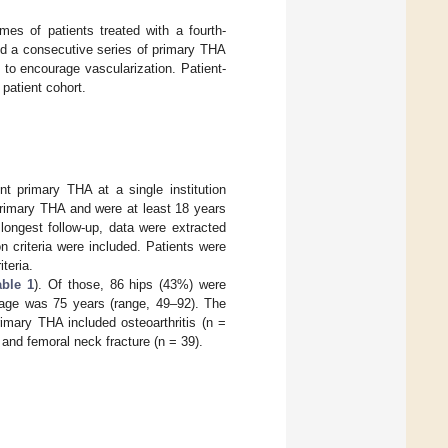
mes of patients treated with a fourth-
ed a consecutive series of primary THA
n to encourage vascularization. Patient-
patient cohort.
t primary THA at a single institution
rimary THA and were at least 18 years
longest follow-up, data were extracted
n criteria were included. Patients were
teria.
able 1
). Of those, 86 hips (43%) were
age was 75 years (range, 49–92). The
rimary THA included osteoarthritis (n =
 and femoral neck fracture (n = 39).