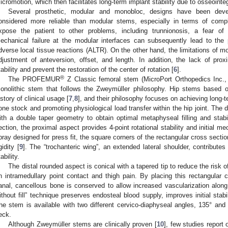
icromotion, which then facilitates long-term implant stability due to osseointeg
Several prosthetic, modular and monobloc, designs have been dev
onsidered more reliable than modular stems, especially in terms of comp
xpose the patient to other problems, including trunnionosis, a fear o
echanical failure at the modular interfaces can subsequently lead to the
dverse local tissue reactions (ALTR). On the other hand, the limitations of mo
djustment of anteversion, offset, and length. In addition, the lack of pro
tability and prevent the restoration of the center of rotation [
6
].
®
The PROFEMUR
Z Classic femoral stem (MicroPort Orthopedics Inc.,
onolithic stem that follows the Zweymüller philosophy. Hip stems based 
istory of clinical usage [
7
,
8
], and their philosophy focuses on achieving long-te
one stock and promoting physiological load transfer within the hip joint. The 
ith a double taper geometry to obtain optimal metaphyseal filling and stabi
ection, the proximal aspect provides 4-point rotational stability and initial m
pray designed for press fit, the square corners of the rectangular cross section
gidity [
9
]. The “trochanteric wing”, an extended lateral shoulder, contributes t
ability.
The distal rounded aspect is conical with a tapered tip to reduce the risk o
n intramedullary point contact and thigh pain. By placing this rectangular c
anal, cancellous bone is conserved to allow increased vascularization along 
ithout fill” technique preserves endosteal blood supply, improves initial stabi
he stem is available with two different cervico-diaphyseal angles, 135° and 
eck.
Although Zweymüller stems are clinically proven [
10
], few studies report