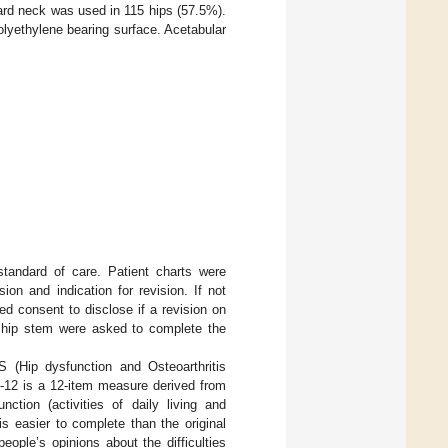
ard neck was used in 115 hips (57.5%).
olyethylene bearing surface. Acetabular
standard of care. Patient charts were
on and indication for revision. If not
med consent to disclose if a revision on
he hip stem were asked to complete the
 (Hip dysfunction and Osteoarthritis
-12 is a 12-item measure derived from
on (activities of daily living and
s easier to complete than the original
ople’s opinions about the difficulties