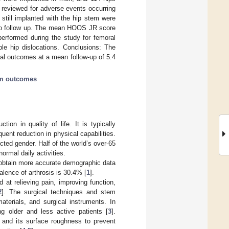
 reviewed for adverse events occurring
 still implanted with the hip stem were
 to follow up. The mean HOOS JR score
performed during the study for femoral
ple hip dislocations. Conclusions: The
al outcomes at a mean follow-up of 5.4
rm outcomes
tion in quality of life. It is typically
uent reduction in physical capabilities.
ted gender. Half of the world’s over-65
ormal daily activities.
 obtain more accurate demographic data
alence of arthrosis is 30.4% [
1
].
d at relieving pain, improving function,
2
]. The surgical techniques and stem
terials, and surgical instruments. In
ng older and less active patients [
3
].
gn and its surface roughness to prevent