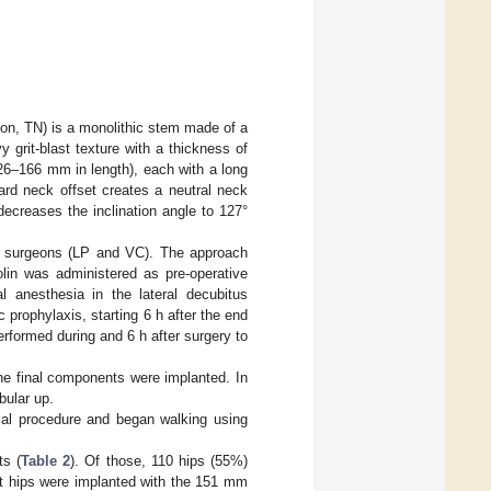
ton, TN) is a monolithic stem made of a
y grit-blast texture with a thickness of
126–166 mm in length), each with a long
ard neck offset creates a neutral neck
ecreases the inclination angle to 127°
ed surgeons (LP and VC). The approach
olin was administered as pre-operative
l anesthesia in the lateral decubitus
prophylaxis, starting 6 h after the end
erformed during and 6 h after surgery to
the final components were implanted. In
bular up.
ical procedure and began walking using
ts (
Table 2
). Of those, 110 hips (55%)
st hips were implanted with the 151 mm