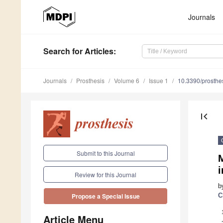
Journals
Search
for Articles
:
Journals
Prosthesis
Volume 6
Issue 1
10.3390/prosth
first_page
Submit to this Journal
i
Review for this Journal
b
C
Propose a Special Issue
Article Menu