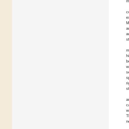
m
c
e
M
a
a
s
m
h
b
w
s
s
ri
st
a
c
w
T
n