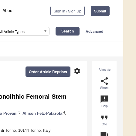
About
Sign In / Sign Up
Submit
Advanced
All Article Types
settings
Altmetric
Order Article Reprints
share
Share
nolithic Femoral Stem
announcement
Help
3
4
o Piovani
,
Allison Fetz-Palazola
,
format_quote
Cite
di Torino, 10144 Torino, Italy
question_answer