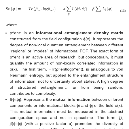
̂
̂
𝑆
𝑐
[
𝜙
]
=
−
𝑇
𝑟
(
𝜌
𝑙
𝑜
𝑔
𝜌
)
−
𝛼
∑
𝐼
(
𝜙
𝑖
,
𝜙
𝑗
)
−
𝛽
∑
𝐿
(
𝜙
)
.
𝑘
𝑒
𝑛
𝑡
𝑒
𝑛
𝑡
𝑘
𝑖
𝑗
(13)
where
ρ^ent: Is an
informational entanglement density matrix
constructed from the field configuration ϕ(x). It represents the
degree of non-local quantum entanglement between different
“regions” or “modes” of informational PQF. The exact form of
ρ^ent is an active area of research, but conceptually, it must
quantify the amount of non-locally correlated information in
ϕ(x). The first term, −Tr(ρ^entlogρ^ent), is analogous to von
Neumann entropy, but applied to the entanglement structure
of information, not to uncertainty about states. A high degree
of structured entanglement, far from being random,
contributes to complexity.
I(ϕi,ϕj): Represents the
mutual information
between different
components or informational blocks ϕi and ϕj of the field ϕ(x).
This mutual information must be measured in the abstract
configuration space and not in spacetime. The term ∑i,
jI(ϕi,ϕj) (with a positive factor α) promotes the diversity of