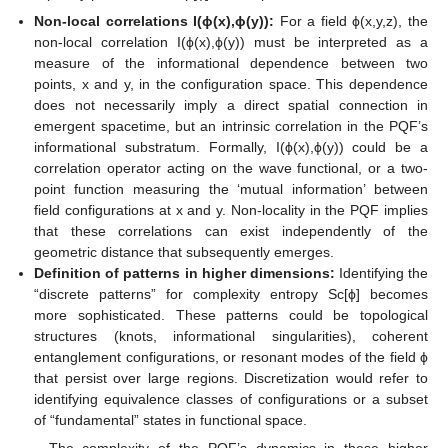
Non-local correlations I(ϕ(x),ϕ(y)):
For a field ϕ(x,y,z), the
non-local correlation I(ϕ(x),ϕ(y)) must be interpreted as a
measure of the informational dependence between two
points, x and y, in the configuration space. This dependence
does not necessarily imply a direct spatial connection in
emergent spacetime, but an intrinsic correlation in the PQF’s
informational substratum. Formally, I(ϕ(x),ϕ(y)) could be a
correlation operator acting on the wave functional, or a two-
point function measuring the ‘mutual information’ between
field configurations at x and y. Non-locality in the PQF implies
that these correlations can exist independently of the
geometric distance that subsequently emerges.
Definition of patterns in higher dimensions:
Identifying the
“discrete patterns” for complexity entropy Sc[ϕ] becomes
more sophisticated. These patterns could be topological
structures (knots, informational singularities), coherent
entanglement configurations, or resonant modes of the field ϕ
that persist over large regions. Discretization would refer to
identifying equivalence classes of configurations or a subset
of “fundamental” states in functional space.
The complexity of the PQF’s dynamics in these higher