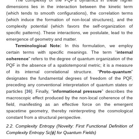
dimensions lies in the interaction between the kinetic term
(which tends to smooth configurations), the correlation terms
(which induce the formation of non-local structures), and the
complexity potential (which favors the self-organization of
specific patterns). These interactions, we postulate, lead to the
emergence of geometry and matter.
Terminological Note:
In this formulation, we employ
certain terms with specific meanings. The term “
internal
coherence
” refers to the degree of quantum organization of the
PQF in the absence of a spatiotemporal metric; it is a measure
of its internal correlational structure. “
Proto-quantum
”
designates the fundamental degrees of freedom of the PQF,
preceding any conventional interpretation of quantum states or
particles [
36
]. Finally, “
informational pressure
” describes the
macroscopic effect produced by the non-local coherence of the
field, manifesting as an effective force on the emergent
spacetime geometry, thereby reinterpreting the cosmological
constant from a structural perspective.
2.2. Complexity Entropy (Novelty: First Functional Definition of
Complexity Entropy Sc[ϕ] for Quantum Fields)