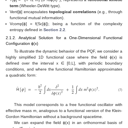
term
(Wheeler-DeWitt type).
Vent[ϕ] encapsulates
topological correlations
(e.g., through
functional mutual information).
Vcomp[ϕ] = f(Sc[ϕ]); being a function of the complexity
entropy defined in
Section 2.2
.
2.1.2. Analytical Solution for a One-Dimensional Functional
Configuration ϕ(x)
To illustrate the dynamic behavior of the PQF, we consider a
highly simplified 1D functional case where the field ϕ(x) is
defined over the interval x ∈ [0,L], with periodic boundary
conditions, and where the functional Hamiltonian approximates
a quadratic form:
ℏ
𝛿
1
2
2
̂
𝖧
[
𝜙
]
=
−
∫
𝑑
𝑥
+
∫
𝑑
𝑥
𝑚
𝜙
(
𝑥
)
.
2
2
2
2
𝛿
𝜙
(
𝑥
)
2
(7)
This model corresponds to a free functional oscillator with
effective mass m, analogous to a functional version of the Klein-
Gordon Hamiltonian without a background spacetime.
We can expand the field ϕ(x) in an orthonormal basis of