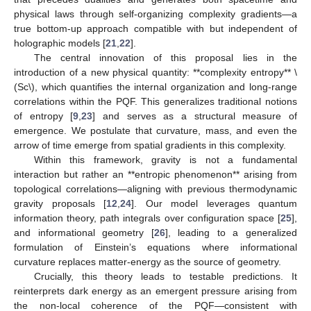
physical laws through self-organizing complexity gradients—a
true bottom-up approach compatible with but independent of
holographic models [
21
,
22
].
The central innovation of this proposal lies in the
introduction of a new physical quantity: **complexity entropy**
\
(
Sc
\)
, which quantifies the internal organization and long-range
correlations within the PQF. This generalizes traditional notions
of entropy [
9
,
23
] and serves as a structural measure of
emergence. We postulate that curvature, mass, and even the
arrow of time emerge from spatial gradients in this complexity.
Within this framework, gravity is not a fundamental
interaction but rather an **entropic phenomenon** arising from
topological correlations—aligning with previous thermodynamic
gravity proposals [
12
,
24
]. Our model leverages quantum
information theory, path integrals over configuration space [
25
],
and informational geometry [
26
], leading to a generalized
formulation of Einstein’s equations where informational
curvature replaces matter-energy as the source of geometry.
Crucially, this theory leads to testable predictions. It
reinterprets dark energy as an emergent pressure arising from
the non-local coherence of the PQF—consistent with