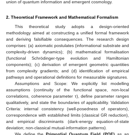
union of quantum information and emergent cosmology.
2. Theoretical Framework and Mathematical Formalism
This theoretical study adopts a design-oriented
methodology aimed at constructing a unified formal framework
and deriving falsifiable consequences. The research design
comprises: (a) axiomatic postulates (informational substrate and
complexity-driven dynamics); (b) mathematical formalisation
(functional Schrödinger-type evolution and Hamiltonian
components); (c) derivation of emergent geometric quantities
from complexity gradients; and (d) identification of empirical
pathways and operational definitions for measurable signatures.
Assumptions and Scope: We explicitly list modelling
assumptions (continuity of the functional space, non-local
correlations, coherence parameter τ), define parameter ranges
qualitatively, and state the boundaries of applicability. Validation
Criteria: internal consistency (well-posedness of operators),
correspondence with established limits (classical GR reduction),
and empirical discriminants (dark-energy equation-of-state
deviation; non-classical mutual-information patterns).
We define the
Primordial Quantum Field (PQF)
as an