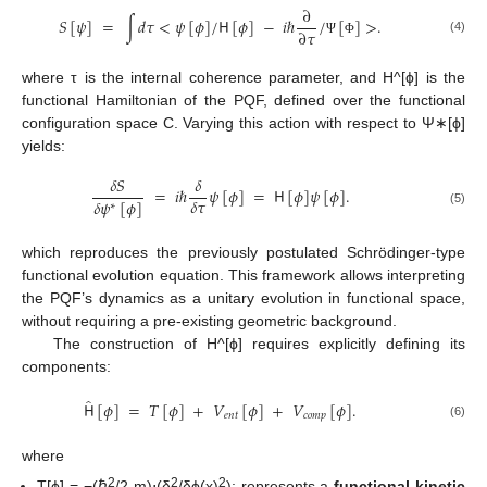
∂
𝑆
[
𝜓
]
=
∫
𝑑
𝜏
<
𝜓
[
𝜙
]
/
𝖧
[
𝜙
]
−
𝑖
ℏ
/
[
]
>
.
∂
𝜏
(4)
Ψ
Φ
where τ is the internal coherence parameter, and H^[ϕ] is the
functional Hamiltonian of the PQF, defined over the functional
configuration space C. Varying this action with respect to Ψ∗[ϕ]
yields:
𝛿
𝑆
𝛿
=
𝑖
ℏ
𝜓
[
𝜙
]
=
𝖧
[
𝜙
]
𝜓
[
𝜙
]
.
𝛿
𝜏
𝛿
𝜓
[
𝜙
]
∗
(5)
which reproduces the previously postulated Schrödinger-type
functional evolution equation. This framework allows interpreting
the PQF’s dynamics as a unitary evolution in functional space,
without requiring a pre-existing geometric background.
The construction of H^[ϕ] requires explicitly defining its
components:
̂
𝖧
[
𝜙
]
=
𝑇
[
𝜙
]
+
𝑉
[
𝜙
]
+
𝑉
[
𝜙
]
.
𝑒
𝑛
𝑡
𝑐
𝑜
𝑚
𝑝
(6)
where
2
2
2
T[ϕ] = −(ℏ
/2 m)⋅(δ
/δϕ(x)
); represents a
functional kinetic