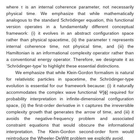
where τ is an internal coherence parameter, not necessarily
physical time. We emphasize that while mathematically
analogous to the standard Schrödinger equation, this functional
version operates in a fundamentally different conceptual
framework: (i) it evolves in an abstract configuration space
rather than physical spacetime, (ii) the parameter τ represents
internal coherence time, not physical time, and (iii) the
Hamiltonian is an informational complexity operator rather than
a conventional energy operator. Therefore, we designate it as
‘Schrödinger-type’ to highlight these essential distinctions.
We emphasize that while Klein-Gordon formalism is natural
for relativistic particles in spacetime, the Schrödinger-type
evolution is essential for our framework because: (i) it naturally
accommodates the complex wave functional Ψ[ϕ] required for
probability interpretation in infinite-dimensional configuration
space, (ii) the first-order derivative in τ captures the irreversible
complexity growth that generates the arrow of time, and (iii) it
avoids the negative-frequency problem and associated
constraint equations that would obscure the informational
interpretation. The Klein-Gordon second-order form would
reintroduce the Wheeler-DeWitt problem we explicitly avoid.