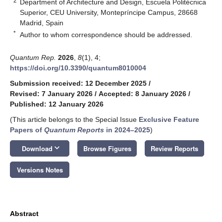
2
Department of Architecture and Design, Escuela Politécnica
Superior, CEU University, Montepríncipe Campus, 28668
Madrid, Spain
*
Author to whom correspondence should be addressed.
Quantum Rep.
2026
,
8
(1), 4;
https://doi.org/10.3390/quantum8010004
Submission received: 12 December 2025
/
Revised: 7 January 2026
/
Accepted: 8 January 2026
/
Published: 12 January 2026
(This article belongs to the Special Issue
Exclusive Feature
Papers of
Quantum Reports
in 2024–2025
)
keyboard_arrow_down
Download
Browse Figures
Review Reports
Versions Notes
Abstract