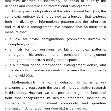
maximize disorder or uncertainty, Sc seeks to quantify the
richness and coherence of informational entanglement.
For a given configuration of the informational field ϕ(x), the
complexity entropy Sc[ϕ] is defined as a function that captures
both the diversity of informational patterns and the coherence
and multi-scale entanglement. We propose that Sc must be a
measure that:
Is
low
for trivial configurations (completely uniform or
completely random).
Is
high
for configurations exhibiting complex patterns,
emergent hierarchies, and persistent entanglement
throughout the abstract configuration space.
Is a function of the informational entanglement density and
the diversity of mutual information between the components
of the field ϕ(x).
Mathematically, the formal definition of Sc is a key
challenge and represents the core of the quantitative research
in this theory. However, we can postulate a general functional
form that encapsulates its desired properties. Inspired by
concepts from computational complexity and quantum
information, Sc for a configuration ϕ(x) is defined as: