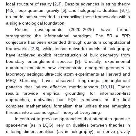
local structure of reality [
2
,
3
]. Despite advances in string theory
[
4
,
5
], loop quantum gravity [
5
], and holographic dualities [
6
,
7
],
no model has succeeded in reconciling these frameworks within
a single ontological foundation.
Recent developments (2020–2025) have further
strengthened the informational paradigm. The ER = EPR
conjecture has been extended through quantum computational
frameworks [
7
,
8
], while tensor network models of holography
have achieved explicit reconstruction of bulk geometry from
boundary entanglement spectra [
9
]. Crucially, experimental
quantum simulators now demonstrate emergent geometry in
laboratory settings: ultra-cold atom experiments at Harvard and
MPQ Garching have observed long-range entanglement
patterns that induce effective metric tensors [
10
,
11
]. These
results provide empirical grounding for information-first
approaches, motivating our PQF framework as the first
complete mathematical formalism that unifies these emerging
threads into a cosmological Theory of Everything.
In contrast to previous approaches that attempt to quantize
space-time (as in LQG), rely on dualities between theories in
differing dimensionalities (as in holography), or derive gravity