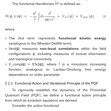
The functional Hamiltonian H^ is defined as:
ℏ
𝛿
2
2
̂
𝖧
[
𝜙
,
𝛿
/
𝛿
𝜙
]
=
−
∫
𝑑
𝑥
+
𝑉
[
𝜙
]
+
𝑉
[
𝜙
]
.
2
𝑒
𝑛
𝑡
𝑐
𝑜
𝑚
𝑝
𝛿
𝜙
(
𝑥
)
2
(3)
where
○
The first term represents
functional kinetic energy
(analogous to the Wheeler-DeWitt term).
○
Vent[ϕ] measures
non-local correlations
within the field
configurations ϕ, including measures of mutual information
and topological connectivity.
○
V_comp[ϕ] = f(Sc[ϕ]); where f is a monotonic increasing
function, analogous to Landau-Ginzburg free energy
dependence on order parameter
2.1.1. Functional Action and Variational Principle of the PQF
To rigorously establish the dynamics of the Primordial
Quantum Field (PQF), we define a functional action principle
from which its evolution equations are derived.
Consider the action functional: