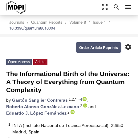
zoom_out_map
search
menu
Journals
Quantum Reports
Volume 8
Issue 1
10.3390/quantum8010004
settings
Order Article Reprints
Open Access
Article
The Informational Birth of the Universe:
A Theory of Everything from Quantum
Complexity
1,2,*
by
Gastón Sanglier Contreras
,
2
Roberto Alonso González-Lezcano
and
2
Eduardo J. López Fernández
1
INTA (Instituto Nacional de Técnica Aeroespacial), 28850
Madrid, Spain