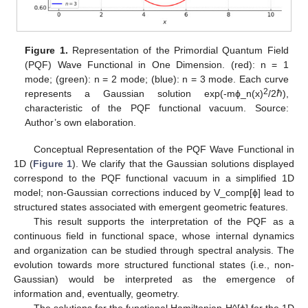
Figure 1.
Representation of the Primordial Quantum Field
(PQF) Wave Functional in One Dimension. (red): n = 1
mode; (green): n = 2 mode; (blue): n = 3 mode. Each curve
2
represents a Gaussian solution exp(-mϕ_n(x)
/2ℏ),
characteristic of the PQF functional vacuum. Source:
Author’s own elaboration.
Conceptual Representation of the PQF Wave Functional in
1D (
Figure 1
). We clarify that the Gaussian solutions displayed
correspond to the PQF functional vacuum in a simplified 1D
model; non-Gaussian corrections induced by V_comp[ϕ] lead to
structured states associated with emergent geometric features.
This result supports the interpretation of the PQF as a
continuous field in functional space, whose internal dynamics
and organization can be studied through spectral analysis. The
evolution towards more structured functional states (i.e., non-
Gaussian) would be interpreted as the emergence of
information and, eventually, geometry.
The solutions for the functional Hamiltonian H^[ϕ] for the 1D