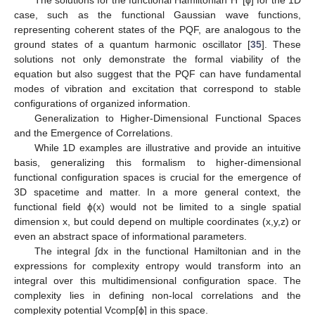
case, such as the functional Gaussian wave functions,
representing coherent states of the PQF, are analogous to the
ground states of a quantum harmonic oscillator [
35
]. These
solutions not only demonstrate the formal viability of the
equation but also suggest that the PQF can have fundamental
modes of vibration and excitation that correspond to stable
configurations of organized information.
Generalization to Higher-Dimensional Functional Spaces
and the Emergence of Correlations.
While 1D examples are illustrative and provide an intuitive
basis, generalizing this formalism to higher-dimensional
functional configuration spaces is crucial for the emergence of
3D spacetime and matter. In a more general context, the
functional field ϕ(x) would not be limited to a single spatial
dimension x, but could depend on multiple coordinates (x,y,z) or
even an abstract space of informational parameters.
The integral ∫dx in the functional Hamiltonian and in the
expressions for complexity entropy would transform into an
integral over this multidimensional configuration space. The
complexity lies in defining non-local correlations and the
complexity potential Vcomp[ϕ] in this space.