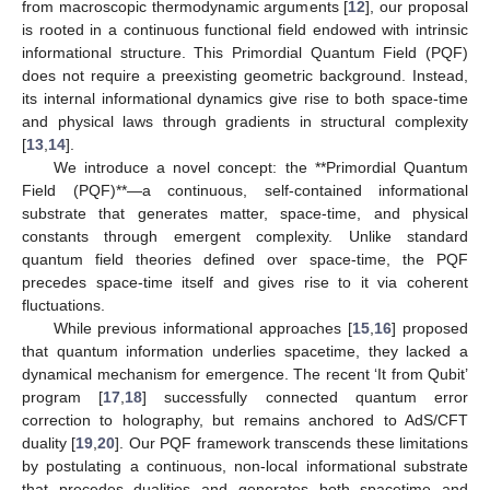
from macroscopic thermodynamic arguments [
12
], our proposal
is rooted in a continuous functional field endowed with intrinsic
informational structure. This Primordial Quantum Field (PQF)
does not require a preexisting geometric background. Instead,
its internal informational dynamics give rise to both space-time
and physical laws through gradients in structural complexity
[
13
,
14
].
We introduce a novel concept: the **Primordial Quantum
Field (PQF)**—a continuous, self-contained informational
substrate that generates matter, space-time, and physical
constants through emergent complexity. Unlike standard
quantum field theories defined over space-time, the PQF
precedes space-time itself and gives rise to it via coherent
fluctuations.
While previous informational approaches [
15
,
16
] proposed
that quantum information underlies spacetime, they lacked a
dynamical mechanism for emergence. The recent ‘It from Qubit’
program [
17
,
18
] successfully connected quantum error
correction to holography, but remains anchored to AdS/CFT
duality [
19
,
20
]. Our PQF framework transcends these limitations
by postulating a continuous, non-local informational substrate
that precedes dualities and generates both spacetime and