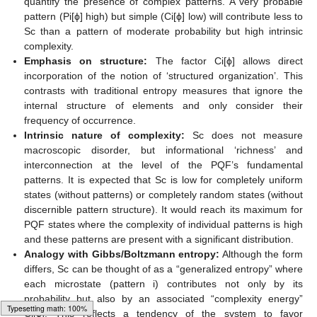
quantify the presence of complex patterns. A very probable
pattern (Pi[ϕ] high) but simple (Ci[ϕ] low) will contribute less to
Sc than a pattern of moderate probability but high intrinsic
complexity.
Emphasis on structure:
The factor Ci[ϕ] allows direct
incorporation of the notion of ‘structured organization’. This
contrasts with traditional entropy measures that ignore the
internal structure of elements and only consider their
frequency of occurrence.
Intrinsic nature of complexity:
Sc does not measure
macroscopic disorder, but informational ‘richness’ and
interconnection at the level of the PQF’s fundamental
patterns. It is expected that Sc is low for completely uniform
states (without patterns) or completely random states (without
discernible pattern structure). It would reach its maximum for
PQF states where the complexity of individual patterns is high
and these patterns are present with a significant distribution.
Analogy with Gibbs/Boltzmann entropy:
Although the form
differs, Sc can be thought of as a “generalized entropy” where
each microstate (pattern i) contributes not only by its
probability but also by an associated “complexity energy”
Ci[ϕ]. This reflects a tendency of the system to favor