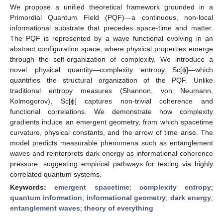
We propose a unified theoretical framework grounded in a
Primordial Quantum Field (PQF)—a continuous, non-local
informational substrate that precedes space-time and matter.
The PQF is represented by a wave functional evolving in an
abstract configuration space, where physical properties emerge
through the self-organization of complexity. We introduce a
novel physical quantity—complexity entropy Sc[ϕ]—which
quantifies the structural organization of the PQF. Unlike
traditional entropy measures (Shannon, von Neumann,
Kolmogorov), Sc[ϕ] captures non-trivial coherence and
functional correlations. We demonstrate how complexity
gradients induce an emergent geometry, from which spacetime
curvature, physical constants, and the arrow of time arise. The
model predicts measurable phenomena such as entanglement
waves and reinterprets dark energy as informational coherence
pressure, suggesting empirical pathways for testing via highly
correlated quantum systems.
Keywords:
emergent spacetime
;
complexity entropy
;
quantum information
;
informational geometry
;
dark energy
;
entanglement waves
;
theory of everything