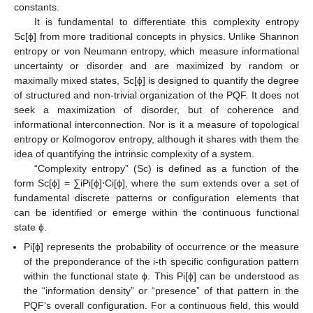
constants.
It is fundamental to differentiate this complexity entropy
Sc[ϕ] from more traditional concepts in physics. Unlike Shannon
entropy or von Neumann entropy, which measure informational
uncertainty or disorder and are maximized by random or
maximally mixed states, Sc[ϕ] is designed to quantify the degree
of structured and non-trivial organization of the PQF. It does not
seek a maximization of disorder, but of coherence and
informational interconnection. Nor is it a measure of topological
entropy or Kolmogorov entropy, although it shares with them the
idea of quantifying the intrinsic complexity of a system.
“Complexity entropy” (Sc) is defined as a function of the
form Sc[ϕ] = ∑iPi[ϕ]⋅Ci[ϕ], where the sum extends over a set of
fundamental discrete patterns or configuration elements that
can be identified or emerge within the continuous functional
state ϕ.
Pi[ϕ] represents the probability of occurrence or the measure
of the preponderance of the i-th specific configuration pattern
within the functional state ϕ. This Pi[ϕ] can be understood as
the “information density” or “presence” of that pattern in the
PQF’s overall configuration. For a continuous field, this would