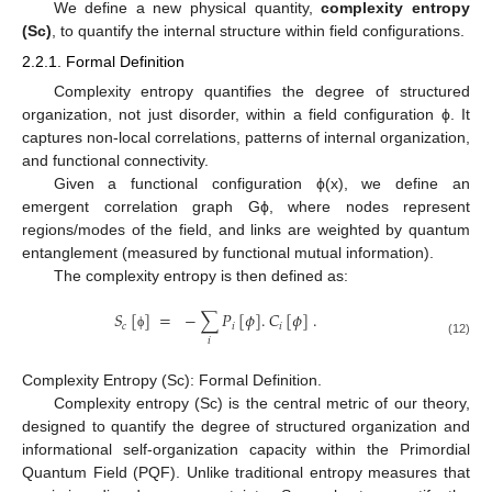
We define a new physical quantity,
complexity entropy
(Sc)
, to quantify the internal structure within field configurations.
2.2.1. Formal Definition
Complexity entropy quantifies the degree of structured
organization, not just disorder, within a field configuration ϕ. It
captures non-local correlations, patterns of internal organization,
and functional connectivity.
Given a functional configuration ϕ(x), we define an
emergent correlation graph Gϕ, where nodes represent
regions/modes of the field, and links are weighted by quantum
entanglement (measured by functional mutual information).
The complexity entropy is then defined as:
𝑆
[
]
=
−
∑
𝑃
[
𝜙
]
.
𝐶
[
𝜙
]
.
𝑐
𝑖
𝑖
ϕ
𝑖
(12)
Complexity Entropy (Sc): Formal Definition.
Complexity entropy (Sc) is the central metric of our theory,
designed to quantify the degree of structured organization and
informational self-organization capacity within the Primordial
Quantum Field (PQF). Unlike traditional entropy measures that