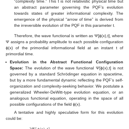
“complexity time.” This t is not relativistic physical time but
an abstract parameter governing the PQF’s evolution
towards states of greater informational complexity. The
emergence of the physical “arrow of time” is derived from
the irreversible evolution of the PQF in this parameter t.
Therefore, the wave functional is written as Ψ[ϕ(x),t], where
Ψ assigns a probability amplitude to each possible configuration
ϕ(x) of the primordial informational field at an instant t of
primordial time.
Evolution in the Abstract Functional Configuration
Space:
The evolution of the wave functional Ψ[ϕ(x),t] is not
governed by a standard Schrödinger equation in spacetime,
but by a more fundamental dynamic reflecting the PQF’s self-
organization and complexity-seeking behavior. We postulate a
generalized Wheeler-DeWitt-type evolution equation, or an
analogous functional equation, operating in the space of all
possible configurations of the field ϕ(x).
A tentative and highly speculative form for this evolution
could be: