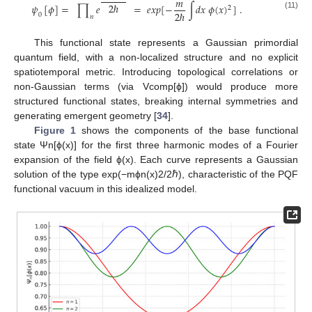
𝑚
2
ℏ
𝜓
[
𝜙
]
=
∏
𝑒
=
𝑒
𝑥
𝑝
[
−
∫
𝑑
𝑥
𝜙
(
𝑥
)
]
.
2
2
ℏ
(11)
0
𝑛
This functional state represents a Gaussian primordial
quantum field, with a non-localized structure and no explicit
spatiotemporal metric. Introducing topological correlations or
non-Gaussian terms (via Vcomp[ϕ]) would produce more
structured functional states, breaking internal symmetries and
generating emergent geometry [
34
].
Figure 1
shows the components of the base functional
state Ψn[ϕ(x)] for the first three harmonic modes of a Fourier
expansion of the field ϕ(x). Each curve represents a Gaussian
solution of the type exp(−mϕn(x)2/2ℏ), characteristic of the PQF
functional vacuum in this idealized model.