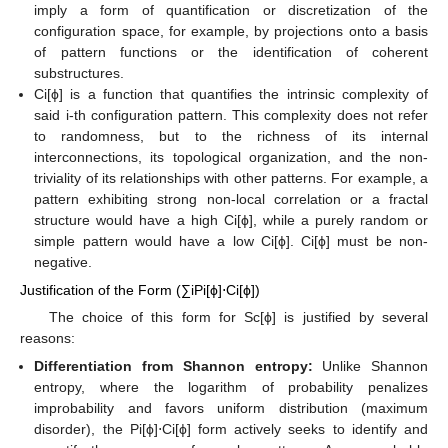
imply a form of quantification or discretization of the
configuration space, for example, by projections onto a basis
of pattern functions or the identification of coherent
substructures.
Ci[ϕ] is a function that quantifies the intrinsic complexity of
said i-th configuration pattern. This complexity does not refer
to randomness, but to the richness of its internal
interconnections, its topological organization, and the non-
triviality of its relationships with other patterns. For example, a
pattern exhibiting strong non-local correlation or a fractal
structure would have a high Ci[ϕ], while a purely random or
simple pattern would have a low Ci[ϕ]. Ci[ϕ] must be non-
negative.
Justification of the Form (∑iPi[ϕ]⋅Ci[ϕ])
The choice of this form for Sc[ϕ] is justified by several
reasons:
Differentiation from Shannon entropy:
Unlike Shannon
entropy, where the logarithm of probability penalizes
improbability and favors uniform distribution (maximum
disorder), the Pi[ϕ]⋅Ci[ϕ] form actively seeks to identify and