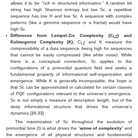
allows it to be “rich in structured information.” A random bit
string has high Shannon entropy but low Sc; a repetitive
sequence has low H and low Sc. A sequence with complex
patterns (like a genome sequence or a fractal) would have
high Sc.
Difference from Lempel-Ziv Complexity (C
) and
LZ
Kolmogorov Complexity (K):
C
and K measure the
LZ
compressibility of a data sequence, being high for sequences
that cannot be easily compressed (like white noise). While
there is a conceptual connection, Sc applies to the
configurations of a primordial quantum field and seeks a
fundamental property of informational self-organization and
emergence. While K is generally incomputable, the hope is
that Sc can be approximated or calculated for certain classes
of PQF configurations relevant to the universe’s emergence.
Sc is not simply a measure of description length, but of the
deep informational structure that drives the universe’s
dynamics [
20
,
33
].
The maximization of Sc throughout the evolution of
primordial time (t) is what drives the “
arrow of complexity
” and
the emergence of all physical structures and fundamental