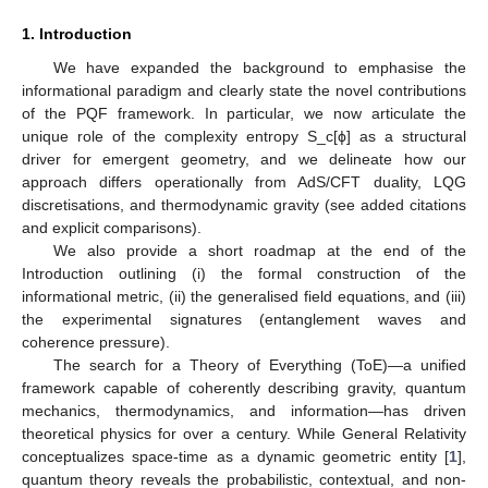
1. Introduction
We have expanded the background to emphasise the
informational paradigm and clearly state the novel contributions
of the PQF framework. In particular, we now articulate the
unique role of the complexity entropy S_c[ϕ] as a structural
driver for emergent geometry, and we delineate how our
approach differs operationally from AdS/CFT duality, LQG
discretisations, and thermodynamic gravity (see added citations
and explicit comparisons).
We also provide a short roadmap at the end of the
Introduction outlining (i) the formal construction of the
informational metric, (ii) the generalised field equations, and (iii)
the experimental signatures (entanglement waves and
coherence pressure).
The search for a Theory of Everything (ToE)—a unified
framework capable of coherently describing gravity, quantum
mechanics, thermodynamics, and information—has driven
theoretical physics for over a century. While General Relativity
conceptualizes space-time as a dynamic geometric entity [
1
],
quantum theory reveals the probabilistic, contextual, and non-