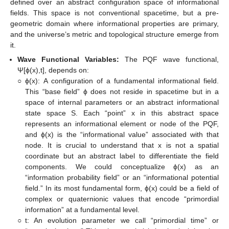
defined over an abstract configuration space of informational
fields. This space is not conventional spacetime, but a pre-
geometric domain where informational properties are primary,
and the universe’s metric and topological structure emerge from
it.
Wave Functional Variables:
The PQF wave functional,
Ψ[ϕ(x),t], depends on:
○
ϕ(x): A configuration of a fundamental informational field.
This “base field” ϕ does not reside in spacetime but in a
space of internal parameters or an abstract informational
state space S. Each “point” x in this abstract space
represents an informational element or node of the PQF,
and ϕ(x) is the “informational value” associated with that
node. It is crucial to understand that x is not a spatial
coordinate but an abstract label to differentiate the field
components. We could conceptualize ϕ(x) as an
“information probability field” or an “informational potential
field.” In its most fundamental form, ϕ(x) could be a field of
complex or quaternionic values that encode “primordial
information” at a fundamental level.
○
t: An evolution parameter we call “primordial time” or