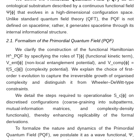
ontological substratum described by a continuous functional field
Ψ[ϕ] that evolves in a high-dimensional configuration space.
Unlike standard quantum field theory (QFT), the PQF is not
defined on spacetime; rather, it
generates
spacetime through its
internal informational structure.
2.1. Formalism of the Primordial Quantum Field (PQF)
We clarify the construction of the functional Hamiltonian
H^_PQF by specifying the roles of T[ϕ] (functional kinetic term),
V_ent[ϕ] (non-local entanglement potential), and V_comp[ϕ] =
f(S_c[ϕ]) (complexity potential). We explain the choice of first-
order τ-evolution to capture the irreversible growth of organised
complexity and distinguish it from Wheeler–DeWitt-type
constraints.
We detail the steps required to operationalise S_c[ϕ] on
discretised configurations (coarse-graining into subpatterns,
mutual-information matrices, and complexity-density
functionals), thereby enhancing replicability of the formal
derivations.
To formalize the nature and dynamics of the Primordial
Quantum Field (PQF), we postulate it as a wave functional, Ψ,