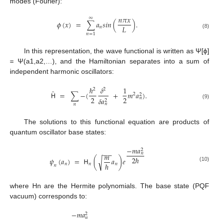
modes (Fourier):
𝑛
𝜋
𝑥
∞
𝜙
(
𝑥
)
=
∑
𝑎
𝑠
𝑖
𝑛
(
)
.
𝐿
𝑛
(8)
𝑛
=
1
In this representation, the wave functional is written as Ψ[ϕ]
= Ψ(a1,a2,…), and the Hamiltonian separates into a sum of
independent harmonic oscillators:
ℏ
𝛿
1
2
2
̂
𝖧
=
∑
−
(
+
𝑚
𝑎
)
.
2
2
2
2
𝑛
𝛿
𝑎
2
(9)
𝑛
𝑛
The solutions to this functional equation are products of
quantum oscillator base states:
−
𝑚
𝑎
2
−
−
𝑛
𝑚
2
ℏ
𝜓
(
𝑎
)
=
𝖧
(
𝑎
)
𝑒
√
ℏ
𝑛
𝑛
𝑛
𝑛
(10)
where Hn are the Hermite polynomials. The base state (PQF
vacuum) corresponds to:
−
𝑚
𝑎
2
𝑛