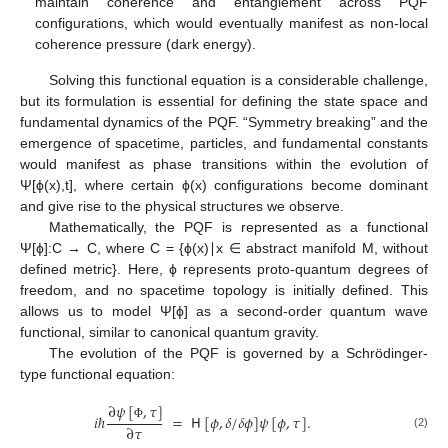
maintain coherence and entanglement across PQF
configurations, which would eventually manifest as non-local
coherence pressure (dark energy).
Solving this functional equation is a considerable challenge,
but its formulation is essential for defining the state space and
fundamental dynamics of the PQF. “Symmetry breaking” and the
emergence of spacetime, particles, and fundamental constants
would manifest as phase transitions within the evolution of
Ψ[ϕ(x),t], where certain ϕ(x) configurations become dominant
and give rise to the physical structures we observe.
Mathematically, the PQF is represented as a functional
Ψ[ϕ]:C → C, where C = {ϕ(x)∣x ∈ abstract manifold M, without
defined metric}. Here, ϕ represents proto-quantum degrees of
freedom, and no spacetime topology is initially defined. This
allows us to model Ψ[ϕ] as a second-order quantum wave
functional, similar to canonical quantum gravity.
The evolution of the PQF is governed by a Schrödinger-
type functional equation:
∂
𝜓
[
,
𝜏
]
𝑖
ℏ
=
𝖧
[
𝜙
,
𝛿
/
𝛿
𝜙
]
𝜓
[
𝜙
,
𝜏
]
.
∂
𝜏
Φ
(2)