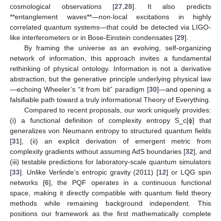
cosmological observations [
27
,
28
]. It also predicts
**entanglement waves**—non-local excitations in highly
correlated quantum systems—that could be detected via LIGO-
like interferometers or in Bose-Einstein condensates [
29
].
By framing the universe as an evolving, self-organizing
network of information, this approach invites a fundamental
rethinking of physical ontology. Information is not a derivative
abstraction, but the generative principle underlying physical law
—echoing Wheeler’s “it from bit” paradigm [
30
]—and opening a
falsifiable path toward a truly informational Theory of Everything.
Compared to recent proposals, our work uniquely provides:
(i) a functional definition of complexity entropy S_c[ϕ] that
generalizes von Neumann entropy to structured quantum fields
[
31
], (ii) an explicit derivation of emergent metric from
complexity gradients without assuming AdS boundaries [
32
], and
(iii) testable predictions for laboratory-scale quantum simulators
[
33
]. Unlike Verlinde’s entropic gravity (2011) [
12
] or LQG spin
networks [
6
], the PQF operates in a continuous functional
space, making it directly compatible with quantum field theory
methods while remaining background independent. This
positions our framework as the first mathematically complete