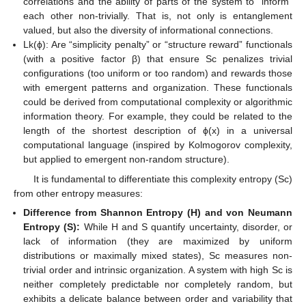
correlations and the ability of parts of the system to “inform”
each other non-trivially. That is, not only is entanglement
valued, but also the diversity of informational connections.
Lk(ϕ): Are “simplicity penalty” or “structure reward” functionals
(with a positive factor β) that ensure Sc penalizes trivial
configurations (too uniform or too random) and rewards those
with emergent patterns and organization. These functionals
could be derived from computational complexity or algorithmic
information theory. For example, they could be related to the
length of the shortest description of ϕ(x) in a universal
computational language (inspired by Kolmogorov complexity,
but applied to emergent non-random structure).
It is fundamental to differentiate this complexity entropy (Sc)
from other entropy measures:
Difference from Shannon Entropy (H) and von Neumann
Entropy (S):
While H and S quantify uncertainty, disorder, or
lack of information (they are maximized by uniform
distributions or maximally mixed states), Sc measures non-
trivial order and intrinsic organization. A system with high Sc is
neither completely predictable nor completely random, but
exhibits a delicate balance between order and variability that