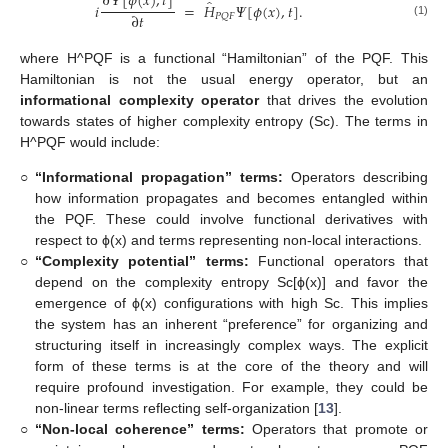
∂
𝛹
[
𝜙
(
𝑥
)
,
𝑡
]
̂
𝑖
=
𝐻
𝛹
[
𝜙
(
𝑥
)
,
𝑡
]
.
∂
𝑡
𝑃
𝑄
𝐹
(1)
where H^PQF is a functional “Hamiltonian” of the PQF. This
Hamiltonian is not the usual energy operator, but an
informational complexity operator
that drives the evolution
towards states of higher complexity entropy (Sc). The terms in
H^PQF would include:
○
“Informational propagation” terms:
Operators describing
how information propagates and becomes entangled within
the PQF. These could involve functional derivatives with
respect to ϕ(x) and terms representing non-local interactions.
○
“Complexity potential” terms:
Functional operators that
depend on the complexity entropy Sc[ϕ(x)] and favor the
emergence of ϕ(x) configurations with high Sc. This implies
the system has an inherent “preference” for organizing and
structuring itself in increasingly complex ways. The explicit
form of these terms is at the core of the theory and will
require profound investigation. For example, they could be
non-linear terms reflecting self-organization [
13
].
○
“Non-local coherence” terms:
Operators that promote or