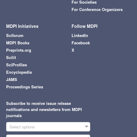
For Societies
For Conference Organizers
MDPI Initiatives
Follow MDPI
Sciforum
LinkedIn
MDPI Books
Facebook
Preprints.org
X
Scilit
SciProfiles
Encyclopedia
JAMS
Proceedings Series
Subscribe to receive issue release
notifications and newsletters from MDPI
journals
Select options