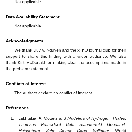
Not applicable.
Data Availability Statement
Not applicable.
Acknowledgments
We thank Duy V. Nguyen and the xPhO journal club for their
support to share this finding with a wider audience. We also
thank Kirk McDonald for making clear the assumptions made in
the problem statement.
Conflicts of Interest
The authors declare no conflict of interest.
References
Lakhtakia, A.
Models and Modelers of Hydrogen: Thales,
Thomson, Rutherford, Bohr, Sommerfeld, Goudsmit,
Heisenberg, Schr Dinger, Dirac, Sallhofer
; World