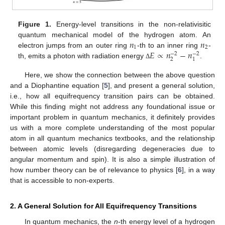
Figure 1.
Energy-level transitions in the non-relativisitic
𝑛
𝑛
quantum mechanical model of the hydrogen atom. An
1
2
𝐸
∝
𝑛
−
𝑛
electron jumps from an outer ring
-th to an inner ring
-
−
2
−
2
2
1
th, emits a photon with radiation energy
.
Δ
Here, we show the connection between the above question
and a Diophantine equation [
5
], and present a general solution,
i.e., how all equifrequency transition pairs can be obtained.
While this finding might not address any foundational issue or
important problem in quantum mechanics, it definitely provides
us with a more complete understanding of the most popular
atom in all quantum mechanics textbooks, and the relationship
between atomic levels (disregarding degeneracies due to
angular momentum and spin). It is also a simple illustration of
how number theory can be of relevance to physics [
6
], in a way
that is accessible to non-experts.
2. A General Solution for All Equifrequency Transitions
In quantum mechanics, the
n
-th energy level of a hydrogen