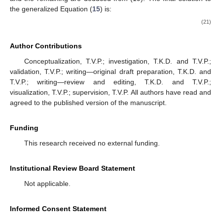
the generalized Equation (
15
) is:
(21)
Author Contributions
Conceptualization, T.V.P.; investigation, T.K.D. and T.V.P.;
validation, T.V.P.; writing—original draft preparation, T.K.D. and
T.V.P.; writing—review and editing, T.K.D. and T.V.P.;
visualization, T.V.P.; supervision, T.V.P. All authors have read and
agreed to the published version of the manuscript.
Funding
This research received no external funding.
Institutional Review Board Statement
Not applicable.
Informed Consent Statement