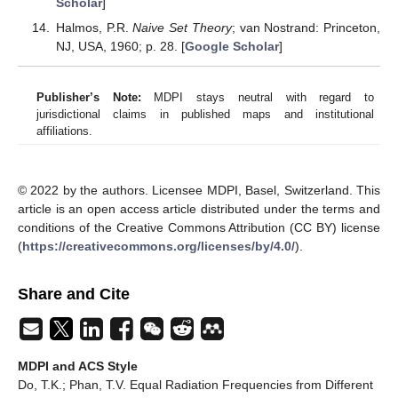
Scholar
]
Halmos, P.R.
Naive Set Theory
; van Nostrand: Princeton,
NJ, USA, 1960; p. 28. [
Google Scholar
]
Publisher’s Note:
MDPI stays neutral with regard to
jurisdictional claims in published maps and institutional
affiliations.
© 2022 by the authors. Licensee MDPI, Basel, Switzerland. This
article is an open access article distributed under the terms and
conditions of the Creative Commons Attribution (CC BY) license
(
https://creativecommons.org/licenses/by/4.0/
).
Share and Cite
MDPI and ACS Style
Do, T.K.; Phan, T.V. Equal Radiation Frequencies from Different