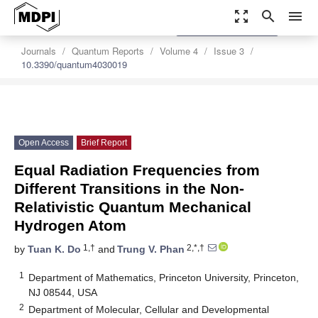
zoom_out_map
search
menu
settings
Order Article Reprints
Journals
Quantum Reports
Volume 4
Issue 3
10.3390/quantum4030019
Open Access
Brief Report
Equal Radiation Frequencies from
Different Transitions in the Non-
Relativistic Quantum Mechanical
Hydrogen Atom
1,†
2,*,†
by
Tuan K. Do
and
Trung V. Phan
1
Department of Mathematics, Princeton University, Princeton,
NJ 08544, USA
2
Department of Molecular, Cellular and Developmental