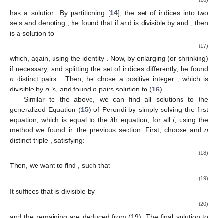
has a solution. By partitioning [
14
], the set of indices
into two
sets
and denoting
, he found that if
and
is divisible by
and
, then
is a solution to
(17)
which, again, using the identity
. Now, by enlarging (or shrinking)
if necessary, and splitting the set of indices differently, he found
n
distinct pairs
. Then, he chose a positive integer
, which is
divisible by
n
’s, and found
n
pairs
solution to (
16
).
Similar to the above, we can find all solutions to the
generalized Equation (
15
) of Perondi by simply solving the first
equation, which is equal to the
i
th equation, for all
i
, using the
method we found in the previous section. First, choose
and
n
distinct triple
, satisfying:
(18)
Then, we want to find
, such that
(19)
It suffices that
is divisible by
(20)
and the remaining
are deduced from (19). The final solution to