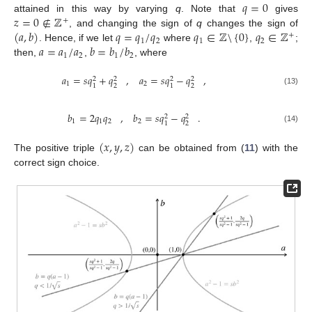
𝑞
=
0
𝑧
=
0
∉
ℤ
attained in this way by varying
q
. Note that
gives
+
(
𝑎
,
𝑏
)
𝑞
=
𝑞
/
𝑞
𝑞
∈
ℤ
\
{
0
}
𝑞
∈
ℤ
, and changing the sign of
q
changes the sign of
+
1
2
1
2
𝑎
=
𝑎
/
𝑎
𝑏
=
𝑏
/
𝑏
. Hence, if we let
where
,
;
1
2
1
2
then,
,
, where
𝑎
=
𝑠
𝑞
+
𝑞
,
𝑎
=
𝑠
𝑞
−
𝑞
,
2
2
2
2
1
2
2
2
1
1
(13)
𝑏
=
2
𝑞
𝑞
,
𝑏
=
𝑠
𝑞
−
𝑞
.
2
2
1
1
2
2
2
1
(14)
(
𝑥
,
𝑦
,
𝑧
)
The positive triple
can be obtained from (
11
) with the
correct sign choice.