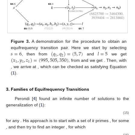
Figure 3.
A demonstration for the procedure to obtain an
𝑠
=
6
(
𝑞
,
𝑞
)
=
(
5
,
7
)
𝑙
=
5
equifrequency transition pair. Here we start by selecting
1
2
(
𝑥
,
𝑦
,
𝑧
)
=
(
995
,
505
,
350
)
, then from
and
we get
1
1
1
, from
and
we get
. Then, with
, we arrive at
, which can be checked as satisfying Equation
(
1
).
3. Families of Equifrequency Transitions
Perondi [
4
] found an infinite number of solutions to the
generalization of (
1
):
(15)
for any
. His approach is to start with a set of
k
primes
, for some
, and then try to find an integer
, for which
(16)