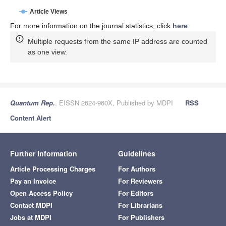
Article Views
For more information on the journal statistics, click
here
.
Multiple requests from the same IP address are counted
as one view.
Quantum Rep.
, EISSN 2624-960X, Published by MDPI
RSS
Content Alert
Further Information
Guidelines
Article Processing Charges
For Authors
Pay an Invoice
For Reviewers
Open Access Policy
For Editors
Contact MDPI
For Librarians
Jobs at MDPI
For Publishers