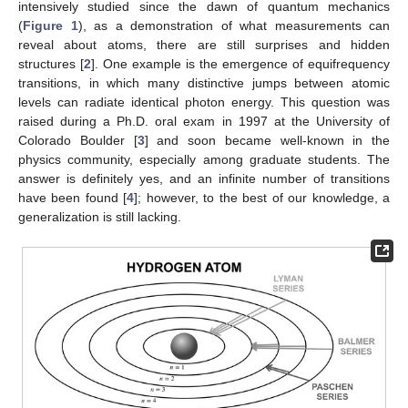
intensively studied since the dawn of quantum mechanics
(
Figure 1
), as a demonstration of what measurements can
reveal about atoms, there are still surprises and hidden
structures [
2
]. One example is the emergence of equifrequency
transitions, in which many distinctive jumps between atomic
levels can radiate identical photon energy. This question was
raised during a Ph.D. oral exam in 1997 at the University of
Colorado Boulder [
3
] and soon became well-known in the
physics community, especially among graduate students. The
answer is definitely yes, and an infinite number of transitions
have been found [
4
]; however, to the best of our knowledge, a
generalization is still lacking.