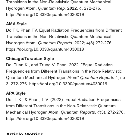
Transitions in the Non-Relativistic Quantum Mechanical
Hydrogen Atom.
Quantum Rep.
2022
,
4
, 272-276.
https://doi.org/10.3390/quantum4030019
AMA Style
Do TK, Phan TV. Equal Radiation Frequencies from Different
Transitions in the Non-Relativistic Quantum Mechanical
Hydrogen Atom.
Quantum Reports
. 2022; 4(3):272-276.
https://doi.org/10.3390/quantum4030019
Chicago/Turabian Style
Do, Tuan K., and Trung V. Phan. 2022. "Equal Radiation
Frequencies from Different Transitions in the Non-Relativistic
Quantum Mechanical Hydrogen Atom"
Quantum Reports
4, no.
3: 272-276. https://doi.org/10.3390/quantum4030019
APA Style
Do, T. K., & Phan, T. V. (2022). Equal Radiation Frequencies
from Different Transitions in the Non-Relativistic Quantum
Mechanical Hydrogen Atom.
Quantum Reports
,
4
(3), 272-276.
https://doi.org/10.3390/quantum4030019
Article Metrics