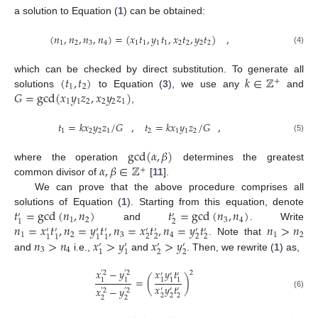
a solution to Equation (
1
) can be obtained:
(
𝑛
,
𝑛
,
𝑛
,
𝑛
)
=
(
𝑥
𝑡
,
𝑦
𝑡
,
𝑥
𝑡
,
𝑦
𝑡
)
,
1
2
3
4
1
1
1
1
2
2
2
2
(4)
(
𝑡
,
𝑡
)
𝑘
∈
ℤ
which can be checked by direct substitution. To generate all
+
1
2
𝐺
=
gcd
(
𝑥
𝑦
𝑧
,
𝑥
𝑦
𝑧
)
solutions
to Equation (
3
), we use any
and
1
1
2
2
2
1
,
𝑡
=
𝑘
𝑥
𝑦
𝑧
/
𝐺
,
𝑡
=
𝑘
𝑥
𝑦
𝑧
/
𝐺
,
1
2
2
1
2
1
1
2
(5)
gcd
(
𝛼
,
𝛽
)
𝛼
,
𝛽
∈
ℤ
where the operation
determines the greatest
+
common divisor of
[
11
].
We can prove that the above procedure comprises all
𝑡
=
gcd
(
𝑛
,
𝑛
)
𝑡
=
gcd
(
𝑛
,
𝑛
)
solutions of Equation (
1
). Starting from this equation, denote
′
′
1
2
3
4
2
1
𝑛
=
𝑥
𝑡
,
𝑛
=
𝑦
𝑡
,
𝑛
=
𝑥
𝑡
,
𝑛
=
𝑦
𝑡
𝑛
>
𝑛
and
. Write
′
′
′
′
′
′
′
′
1
2
3
4
1
2
2
2
2
2
1
1
1
1
𝑛
>
𝑛
𝑥
>
𝑦
𝑥
>
𝑦
. Note that
′
′
′
′
3
4
2
2
1
1
and
i.e.,
and
. Then, we rewrite (
1
) as,
𝑥
−
𝑦
𝑥
𝑦
𝑡
2
′
2
′
2
′
′
′
=
(
)
1
1
1
1
1
𝑥
𝑦
𝑡
𝑥
−
𝑦
′
′
′
′
2
′
2
(6)
2
2
2
2
2