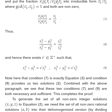
𝑥
𝑦
𝑡
/
𝑥
𝑦
𝑡
𝑧
/
𝑧
′
′
′
′
′
′
′
′
2
2
2
2
1
1
1
1
gcd
(
𝑧
,
𝑧
)
=
1
and put the fraction
into irreducible form
′
′
2
1
where
and both are non-zero,
𝑥
𝑦
𝑡
𝑧
′
′
′
′
=
.
1
1
1
1
𝑥
𝑦
𝑡
𝑧
′
′
′
′
(7)
2
2
2
2
Thus,
𝑥
−
𝑦
𝑧
′
2
′
2
′
2
=
1
1
1
𝑥
−
𝑦
𝑧
′
2
′
2
′
2
(8)
2
2
2
𝑠
∈
ℤ
′
+
and hence there exists
such that,
𝑥
−
𝑦
=
𝑠
𝑧
,
𝑥
−
𝑦
=
𝑠
𝑧
.
′
′
′
2
′
2
′
2
′
2
′
2
′
2
2
2
2
1
1
1
(9)
Note here that condition (
7
) is exactly Equation (
3
) and condition
(
9
) provides us two solutions (
2
). Combined with the above
paragraph, we see that these two conditions (
7
) and (
9
) are
both necessary and sufficient. This completes the proof.
(
𝑥
,
𝑦
,
𝑧
)
To generate the set of all non-zero integer solutions
(
𝑎
,
𝑏
)
to Equation (
2
), we need the set of all non-zero rational
solutions
into their dehomogenized version (by dividing