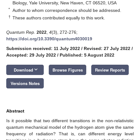
Biology, Yale University, New Haven, CT 06520, USA
*
Author to whom correspondence should be addressed.
†
These authors contributed equally to this work.
Quantum Rep.
2022
,
4
(3), 272-276;
https://doi.org/10.3390/quantum4030019
Submission received: 11 July 2022
/
Revised: 27 July 2022
/
Accepted: 29 July 2022
/
Published: 5 August 2022
keyboard_arrow_down
Download
Browse Figures
Review Reports
Versions Notes
Abstract
Is it possible that two different transitions in the non-relativistic
quantum mechanical model of the hydrogen atom give the same
frequency of radiation? That is, can different energy level