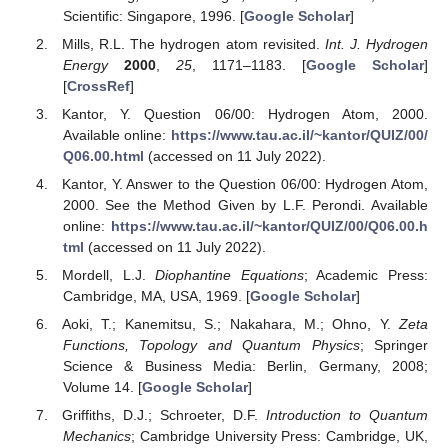
Scientific: Singapore, 1996. [
Google Scholar
]
Mills, R.L. The hydrogen atom revisited.
Int. J. Hydrogen
Energy
2000
,
25
, 1171–1183. [
Google Scholar
]
[
CrossRef
]
Kantor, Y. Question 06/00: Hydrogen Atom, 2000.
Available online:
https://www.tau.ac.il/~kantor/QUIZ/00/
Q06.00.html
(accessed on 11 July 2022).
Kantor, Y. Answer to the Question 06/00: Hydrogen Atom,
2000. See the Method Given by L.F. Perondi. Available
online:
https://www.tau.ac.il/~kantor/QUIZ/00/Q06.00.h
tml
(accessed on 11 July 2022).
Mordell, L.J.
Diophantine Equations
; Academic Press:
Cambridge, MA, USA, 1969. [
Google Scholar
]
Aoki, T.; Kanemitsu, S.; Nakahara, M.; Ohno, Y.
Zeta
Functions, Topology and Quantum Physics
; Springer
Science & Business Media: Berlin, Germany, 2008;
Volume 14. [
Google Scholar
]
Griffiths, D.J.; Schroeter, D.F.
Introduction to Quantum
Mechanics
; Cambridge University Press: Cambridge, UK,