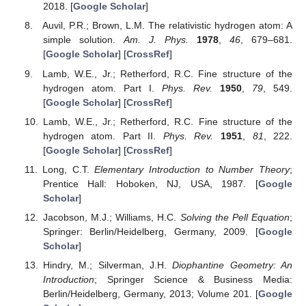
2018. [
Google Scholar
]
Auvil, P.R.; Brown, L.M. The relativistic hydrogen atom: A
simple solution.
Am. J. Phys.
1978
,
46
, 679–681.
[
Google Scholar
] [
CrossRef
]
Lamb, W.E., Jr.; Retherford, R.C. Fine structure of the
hydrogen atom. Part I.
Phys. Rev.
1950
,
79
, 549.
[
Google Scholar
] [
CrossRef
]
Lamb, W.E., Jr.; Retherford, R.C. Fine structure of the
hydrogen atom. Part II.
Phys. Rev.
1951
,
81
, 222.
[
Google Scholar
] [
CrossRef
]
Long, C.T.
Elementary Introduction to Number Theory
;
Prentice Hall: Hoboken, NJ, USA, 1987. [
Google
Scholar
]
Jacobson, M.J.; Williams, H.C.
Solving the Pell Equation
;
Springer: Berlin/Heidelberg, Germany, 2009. [
Google
Scholar
]
Hindry, M.; Silverman, J.H.
Diophantine Geometry: An
Introduction
; Springer Science & Business Media:
Berlin/Heidelberg, Germany, 2013; Volume 201. [
Google