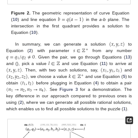
𝑏
=
𝑞
(
𝑎
−
1
)
Figure 2.
The geometric representation of curve Equation
(
10
) and line equation
in the
a
-
b
plane. The
intersection in the first quadrant provides a solution to
Equation (
10
).
(
𝑥
,
𝑦
,
𝑧
)
𝑠
∈
ℤ
In summary, we can generate a solution
to
+
𝑞
=
𝑞
/
𝑞
≠
0
Equation (
2
) with parameter
from any number
1
2
𝑙
∈
ℤ
. Given the pair, we go through Equations (
13
)
(
𝑥
,
𝑦
,
𝑧
)
(
𝑥
,
𝑦
,
𝑧
)
and (), pick a value
and use Equation (
11
) to arrive at
1
1
1
(
𝑥
,
𝑦
,
𝑧
)
𝑘
∈
ℤ
. Then, with two such solutions, say,
and
+
2
2
2
(
𝑡
,
𝑡
)
, we choose a value
and use Equation (
5
) to
1
2
(
𝑛
→
𝑛
,
𝑛
→
𝑛
)
obtain
before plugging in Equation (
4
) to obtain a pair
1
2
3
4
. See
Figure 3
for a demonstration. The
key difference in our approach compared to previous ones is
using (
2
), where we can generate all possible rational solutions,
which enables us to find all possible solutions to the puzzle (
1
).