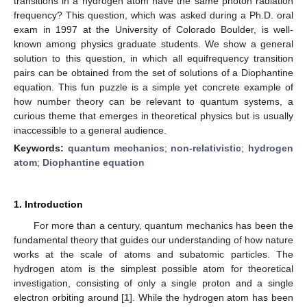
transitions in a hydrogen atom have the same photon radiation
frequency? This question, which was asked during a Ph.D. oral
exam in 1997 at the University of Colorado Boulder, is well-
known among physics graduate students. We show a general
solution to this question, in which all equifrequency transition
pairs can be obtained from the set of solutions of a Diophantine
equation. This fun puzzle is a simple yet concrete example of
how number theory can be relevant to quantum systems, a
curious theme that emerges in theoretical physics but is usually
inaccessible to a general audience.
Keywords:
quantum mechanics
;
non-relativistic
;
hydrogen
atom
;
Diophantine equation
1. Introduction
For more than a century, quantum mechanics has been the
fundamental theory that guides our understanding of how nature
works at the scale of atoms and subatomic particles. The
hydrogen atom is the simplest possible atom for theoretical
investigation, consisting of only a single proton and a single
electron orbiting around [
1
]. While the hydrogen atom has been