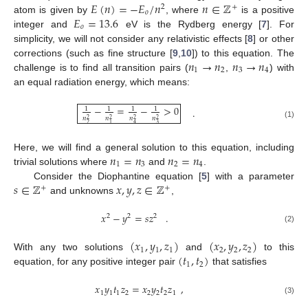
𝐸
(
𝑛
)
=
−
𝐸
/
𝑛
𝑛
∈
ℤ
2
+
𝑜
𝐸
=
13.6
atom is given by
, where
is a positive
𝑜
integer and
eV is the Rydberg energy [
7
]. For
simplicity, we will not consider any relativistic effects [
8
] or other
𝑛
→
𝑛
𝑛
→
𝑛
corrections (such as fine structure [
9
,
10
]) to this equation. The
1
2
3
4
challenge is to find all transition pairs (
,
) with
an equal radiation energy, which means:
−
=
−
>
0
1
1
1
1
.
𝑛
𝑛
𝑛
𝑛
2
2
2
2
(1)
2
3
1
4
𝑛
=
𝑛
𝑛
=
𝑛
Here, we will find a general solution to this equation, including
1
3
2
4
trivial solutions where
and
.
𝑠
∈
ℤ
𝑥
,
𝑦
,
𝑧
∈
ℤ
Consider the Diophantine equation [
5
] with a parameter
+
+
and unknowns
,
𝑥
−
𝑦
=
𝑠
𝑧
.
2
2
2
(2)
(
𝑥
,
𝑦
,
𝑧
)
(
𝑥
,
𝑦
,
𝑧
)
1
1
1
2
2
2
(
𝑡
,
𝑡
)
With any two solutions
and
to this
1
2
equation, for any positive integer pair
that satisfies
𝑥
𝑦
𝑡
𝑧
=
𝑥
𝑦
𝑡
𝑧
,
1
1
1
2
2
2
2
1
(3)