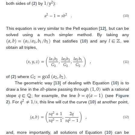
1
/
𝑦
2
both sides of (
2
) by
):
𝑎
−
1
=
𝑠
𝑏
.
2
2
(10)
This equation is very similar to the Pell equation [
12
], but can be
(
𝑎
,
𝑏
)
=
(
𝑎
/
𝑎
,
𝑏
/
𝑏
)
𝑙
∈
ℤ
solved using a much simpler method. By taking any
1
2
1
2
that satisfies (
10
) and any
, we
obtain all triples,
𝑙
𝑎
𝑏
𝑙
𝑎
𝑏
𝑙
𝑎
𝑏
(
𝑥
,
𝑦
,
𝑧
)
=
(
,
,
)
,
1
2
2
2
2
1
𝐺
𝐺
𝐺
2
2
2
(11)
𝐺
=
gcd
(
𝑎
,
𝑏
)
2
2
2
of (
2
) where
.
𝑎
𝑏
(
1
,
0
)
The geometric way [
13
] of dealing with Equation (
10
) is to
𝑞
∈
ℚ
𝑏
=
𝑞
(
𝑎
−
1
)
draw a line in the
-plane passing through
with a rational
𝑞
≠
1
/
𝑠
slope
; for example, the line
(see
Figure
2
2
). For
, this line will cut the curve (
10
) at another point,
𝑠
𝑞
+
1
2
𝑞
2
(
)
(
𝑎
,
𝑏
)
=
,
,
𝑠
𝑞
−
1
𝑠
𝑞
−
1
2
2
(12)
and, more importantly, all solutions of Equation (
10
) can be