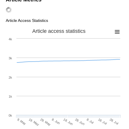
Article Access Statistics
Article access statistics
4k
3k
2k
1k
0k
28. Jun
18. Jun
8. Jun
19. May
29. May
9. May
28. Jul
18. Jul
8. Jul