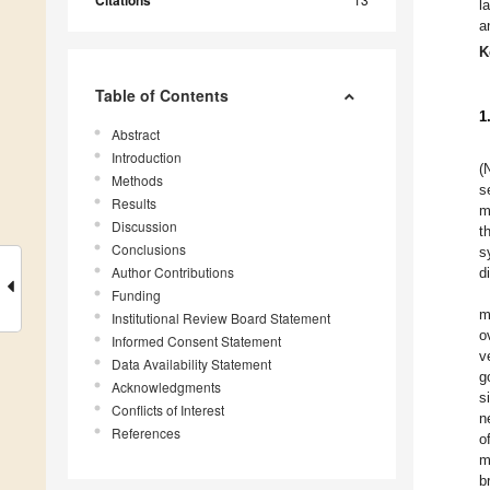
Citations
l
a
K
Table of Contents
1
Abstract
Introduction
(
Methods
s
Results
m
Discussion
t
Conclusions
s
Author Contributions
d
Funding
m
Institutional Review Board Statement
o
Informed Consent Statement
v
Data Availability Statement
g
Acknowledgments
s
Conflicts of Interest
n
References
o
m
b