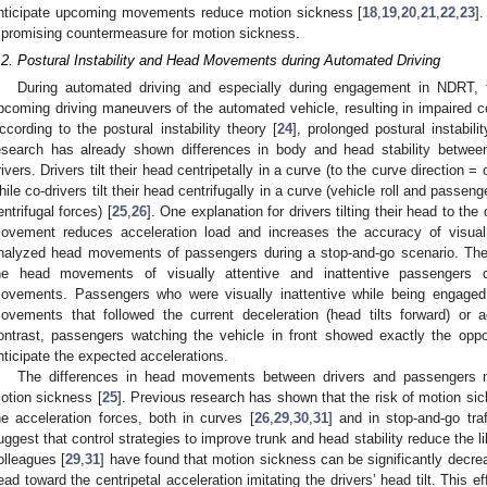
nticipate upcoming movements reduce motion sickness [
18
,
19
,
20
,
21
,
22
,
23
]
 promising countermeasure for motion sickness.
.2. Postural Instability and Head Movements during Automated Driving
During automated driving and especially during engagement in NDRT, t
pcoming driving maneuvers of the automated vehicle, resulting in impaired cont
ccording to the postural instability theory [
24
], prolonged postural instabil
esearch has already shown differences in body and head stability between 
rivers. Drivers tilt their head centripetally in a curve (to the curve direction = 
hile co-drivers tilt their head centrifugally in a curve (vehicle roll and passenge
entrifugal forces) [
25
,
26
]. One explanation for drivers tilting their head to the
ovement reduces acceleration load and increases the accuracy of visual 
nalyzed head movements of passengers during a stop-and-go scenario. They 
he head movements of visually attentive and inattentive passengers dur
ovements. Passengers who were visually inattentive while being engage
ovements that followed the current deceleration (head tilts forward) or a
ontrast, passengers watching the vehicle in front showed exactly the op
nticipate the expected accelerations.
The differences in head movements between drivers and passengers m
otion sickness [
25
]. Previous research has shown that the risk of motion si
he acceleration forces, both in curves [
26
,
29
,
30
,
31
] and in stop-and-go traf
uggest that control strategies to improve trunk and head stability reduce the 
olleagues [
29
,
31
] have found that motion sickness can be significantly decrea
ead toward the centripetal acceleration imitating the drivers’ head tilt. This e