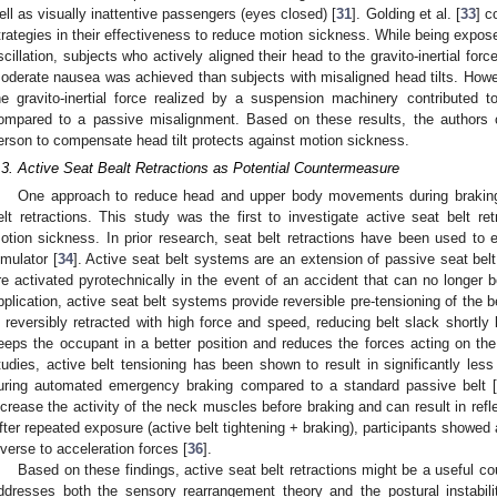
ell as visually inattentive passengers (eyes closed) [
31
]. Golding et al. [
33
] c
trategies in their effectiveness to reduce motion sickness. While being expose
scillation, subjects who actively aligned their head to the gravito-inertial for
oderate nausea was achieved than subjects with misaligned head tilts. Howeve
he gravito-inertial force realized by a suspension machinery contributed 
ompared to a passive misalignment. Based on these results, the authors c
erson to compensate head tilt protects against motion sickness.
.3. Active Seat Bealt Retractions as Potential Countermeasure
One approach to reduce head and upper body movements during braking
elt retractions. This study was the first to investigate active seat belt r
otion sickness. In prior research, seat belt retractions have been used to e
imulator [
34
]. Active seat belt systems are an extension of passive seat bel
re activated pyrotechnically in the event of an accident that can no longer 
pplication, active seat belt systems provide reversible pre-tensioning of the be
s reversibly retracted with high force and speed, reducing belt slack shortly
eeps the occupant in a better position and reduces the forces acting on the
tudies, active belt tensioning has been shown to result in significantly l
uring automated emergency braking compared to a standard passive belt 
ncrease the activity of the neck muscles before braking and can result in refl
fter repeated exposure (active belt tightening + braking), participants show
nverse to acceleration forces [
36
].
Based on these findings, active seat belt retractions might be a useful c
ddresses both the sensory rearrangement theory and the postural instabili