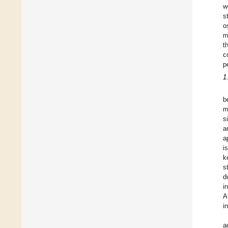
w
s
o
m
t
c
p
1
b
m
s
a
a
i
k
s
d
i
A
i
a