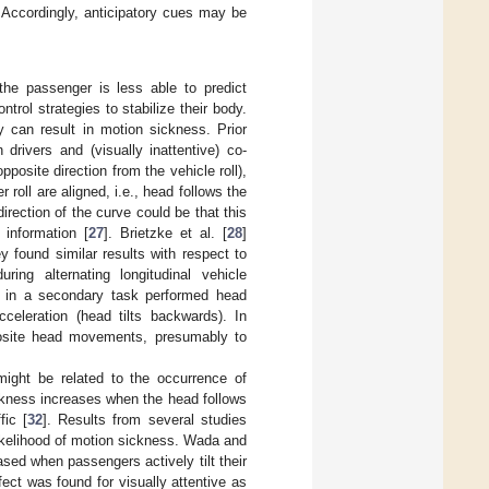
. Accordingly, anticipatory cues may be
he passenger is less able to predict
rol strategies to stabilize their body.
ity can result in motion sickness. Prior
drivers and (visually inattentive) co-
opposite direction from the vehicle roll),
r roll are aligned, i.e., head follows the
 direction of the curve could be that this
information [
27
]. Brietzke et al. [
28
]
found similar results with respect to
ing alternating longitudinal vehicle
d in a secondary task performed head
cceleration (head tilts backwards). In
posite head movements, presumably to
ight be related to the occurrence of
ckness increases when the head follows
fic [
32
]. Results from several studies
likelihood of motion sickness. Wada and
sed when passengers actively tilt their
ffect was found for visually attentive as