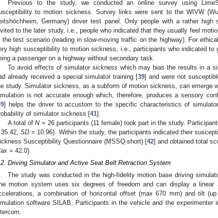
Previous to the study, we conducted an online survey using LimeSu
usceptibility to motion sickness. Survey links were sent to the WIVW (Wue
eitshöchheim, Germany) driver test panel. Only people with a rather high 
nvited to the later study, i.e., people who indicated that they usually feel motio
n the test scenario (reading in slow-moving traffic on the highway). For ethica
ery high susceptibility to motion sickness, i.e., participants who indicated to
eing a passenger on a highway without secondary task.
To avoid effects of simulator sickness which may bias the results in a s
ad already received a special simulator training [
39
] and were not susceptibl
he study. Simulator sickness, as a subform of motion sickness, can emerge w
imulation is not accurate enough which, therefore, produces a sensory confl
39
] helps the driver to accustom to the specific characteristics of simulat
robability of simulator sickness [
41
].
A total of
N
= 26 participants (11 female) took part in the study. Participa
 35.42,
SD
= 10.96). Within the study, the participants indicated their suscept
ickness Susceptibility Questionnaire (MSSQ-short) [
42
] and obtained total s
ax
= 42.0).
.2. Driving Simulator and Active Seat Belt Retraction System
The study was conducted in the high-fidelity motion base driving sim
he motion system uses six degrees of freedom and can display a linear 
ccelerations, a combination of horizontal offset (max 670 mm) and tilt (u
imulation software SILAB. Participants in the vehicle and the experimenter
ntercom.