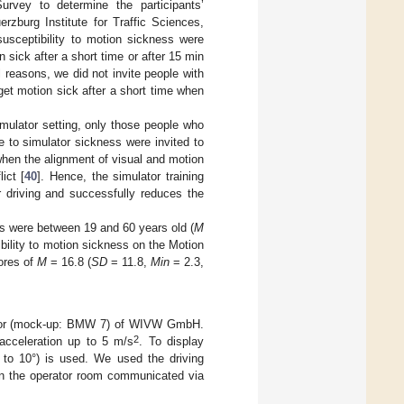
rvey to determine the participants’
rzburg Institute for Traffic Sciences,
susceptibility to motion sickness were
n sick after a short time or after 15 min
l reasons, we did not invite people with
 get motion sick after a short time when
imulator setting, only those people who
e to simulator sickness were invited to
hen the alignment of visual and motion
ict [
40
]. Hence, the simulator training
or driving and successfully reduces the
nts were between 19 and 60 years old (
M
ibility to motion sickness on the Motion
cores of
M
= 16.8 (
SD
= 11.8,
Min
= 2.3,
ulator (mock-up: BMW 7) of WIVW GmbH.
2
acceleration up to 5 m/s
. To display
p to 10°) is used. We used the driving
 in the operator room communicated via