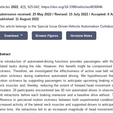
ehicles
2022
,
4
(3), 825-842;
https://doi.org/10.3390/vehicles4030046
ubmission received: 25 May 2022
/
Revised: 15 July 2022
/
Accepted: 8 A
ublished: 11 August 2022
This article belongs to the Special Issue
Driver-Vehicle Automation Collabo
keyboard_arrow_down
Download
Browse Figures
Versions Notes
bstract
he introduction of automated-driving functions provides passengers with th
elated tasks during the ride. However, this benefit might be compromise
ickness. Therefore, we investigated the effectiveness of active seat belt r
otion sickness during inattentive automated driving. We hypothesized that
otion sickness by supporting passengers to anticipate upcoming braking ma
eck muscles and, thereby, reducing the extent of forward head movement wh
imulator, 26 participants encountered two 30 min automated drives in slow-mov
elt retractions before each braking maneuver and a baseline drive without. 
ifference in perceived motion sickness between both experimental conditions
ncreased activity of the lateral neck muscles and supported drivers to antici
ame time, the retractions led to an increased magnitude of head movement 