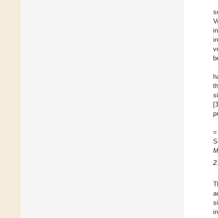
s
V
i
i
v
b
h
t
s
[
p
=
S
M
2
T
a
s
i