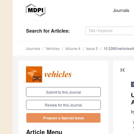
Journals
Search
for Articles
:
Journals
Vehicles
Volume 4
Issue 3
10.3390/vehicles
first_page
Submit to this Journal
U
Review for this Journal
b
Propose a Special Issue
Article Menu