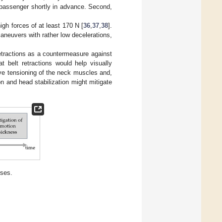
 passenger shortly in advance. Second,
igh forces of at least 170 N [
36
,
37
,
38
].
maneuvers with rather low decelerations,
retractions as a countermeasure against
 belt retractions would help visually
ve tensioning of the neck muscles and,
n and head stabilization might mitigate
eses.