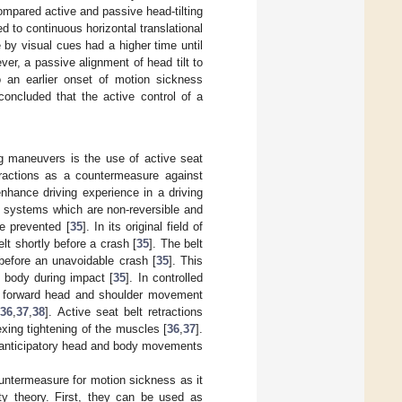
ompared active and passive head-tilting
d to continuous horizontal translational
ce by visual cues had a higher time until
r, a passive alignment of head tilt to
to an earlier onset of motion sickness
oncluded that the active control of a
 maneuvers is the use of active seat
etractions as a countermeasure against
nhance driving experience in a driving
t systems which are non-reversible and
be prevented [
35
]. In its original field of
lt shortly before a crash [
35
]. The belt
 before an unavoidable crash [
35
]. This
 body during impact [
35
]. In controlled
ess forward head and shoulder movement
[
36
,
37
,
38
]. Active seat belt retractions
exing tightening of the muscles [
36
,
37
].
ed anticipatory head and body movements
ountermeasure for motion sickness as it
ty theory. First, they can be used as