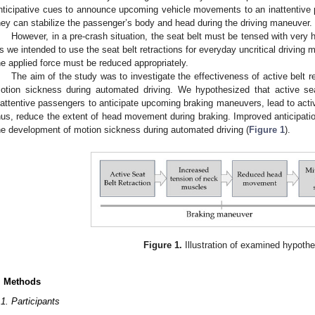
nticipative cues to announce upcoming vehicle movements to an inattentive
hey can stabilize the passenger’s body and head during the driving maneuver.
However, in a pre-crash situation, the seat belt must be tensed with very h
s we intended to use the seat belt retractions for everyday uncritical driving 
he applied force must be reduced appropriately.
The aim of the study was to investigate the effectiveness of active belt 
otion sickness during automated driving. We hypothesized that active seat
nattentive passengers to anticipate upcoming braking maneuvers, lead to acti
hus, reduce the extent of head movement during braking. Improved anticipatio
he development of motion sickness during automated driving (
Figure 1
).
Figure 1.
Illustration of examined hypoth
. Methods
.1. Participants