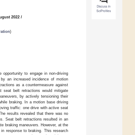
Discuss in
SciProfiles
ugust 2022
/
ration
)
e opportunity to engage in non-driving
d by an increased incidence of motion
etractions as a countermeasure against
 seat belt retractions would mitigate
neuvers, by actively tensioning their
ile braking. In a motion base driving
ing traffic: one drive with active seat
The results revealed that there was no
. Seat belt retractions resulted in an
pate braking maneuvers. However, at the
in response to braking. This research