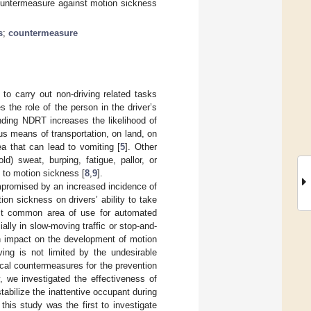
countermeasure against motion sickness
s
;
countermeasure
to carry out non-driving related tasks
the role of the person in the driver’s
nding NDRT increases the likelihood of
us means of transportation, on land, on
a that can lead to vomiting [
5
]. Other
 sweat, burping, fatigue, pallor, or
e to motion sickness [
8
,
9
].
ompromised by an increased incidence of
ion sickness on drivers’ ability to take
ost common area of use for automated
ally in slow-moving traffic or stop-and-
 an impact on the development of motion
ving is not limited by the undesirable
ical countermeasures for the prevention
, we investigated the effectiveness of
abilize the inattentive occupant during
this study was the first to investigate