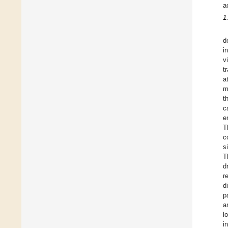
a
1
d
i
v
t
a
m
t
c
e
T
c
s
T
d
r
d
p
a
l
i