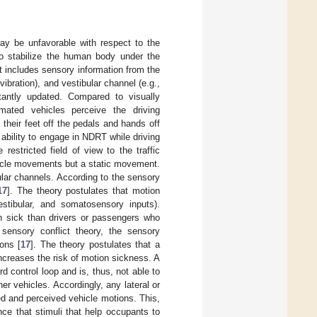
ay be unfavorable with respect to the
o stabilize the human body under the
 includes sensory information from the
vibration), and vestibular channel (e.g.,
tantly updated. Compared to visually
omated vehicles perceive the driving
their feet off the pedals and hands off
ability to engage in NDRT while driving
restricted field of view to the traffic
hicle movements but a static movement.
ular channels. According to the sensory
17
]. The theory postulates that motion
tibular, and somatosensory inputs).
on sick than drivers or passengers who
 sensory conflict theory, the sensory
ons [
17
]. The theory postulates that a
ncreases the risk of motion sickness. A
 control loop and is, thus, not able to
r vehicles. Accordingly, any lateral or
ed and perceived vehicle motions. This,
nce that stimuli that help occupants to