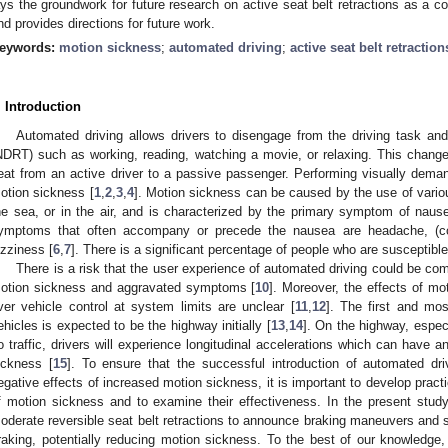
ays the groundwork for future research on active seat belt retractions as a 
nd provides directions for future work.
eywords:
motion sickness
;
automated driving
;
active seat belt retraction
. Introduction
Automated driving allows drivers to disengage from the driving task and 
NDRT) such as working, reading, watching a movie, or relaxing. This changes 
eat from an active driver to a passive passenger. Performing visually dema
otion sickness [
1
,
2
,
3
,
4
]. Motion sickness can be caused by the use of vario
he sea, or in the air, and is characterized by the primary symptom of nause
ymptoms that often accompany or precede the nausea are headache, (cold)
izziness [
6
,
7
]. There is a significant percentage of people who are susceptibl
There is a risk that the user experience of automated driving could be c
otion sickness and aggravated symptoms [
10
]. Moreover, the effects of mot
ver vehicle control at system limits are unclear [
11
,
12
]. The first and m
ehicles is expected to be the highway initially [
13
,
14
]. On the highway, especi
o traffic, drivers will experience longitudinal accelerations which can have
ickness [
15
]. To ensure that the successful introduction of automated dri
egative effects of increased motion sickness, it is important to develop pract
f motion sickness and to examine their effectiveness. In the present study
oderate reversible seat belt retractions to announce braking maneuvers and st
raking, potentially reducing motion sickness. To the best of our knowledge, 