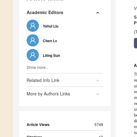
V
Academic Editors
S
P
Yahui Liu
(
Chen Lv
Liting Sun
A
Show more...
T
Related Info Link
r
s
m
More by Authors Links
m
n
s
b
d
Article Views
5749
i
s
13