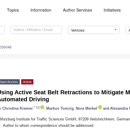
Topics
Information
Author Services
Initiatives
Vehicles
4030046
Open Access
Article
sing Active Seat Belt Retractions to Mitigate 
Automated Driving
*
y
Christina Kremer
,
Markus Tomzig
,
Nora Merkel
and
Alexandra
Würzburg Institute for Traffic Sciences GmbH, 97209 Veitshöchheim, Germa
*
Author to whom correspondence should be addressed.