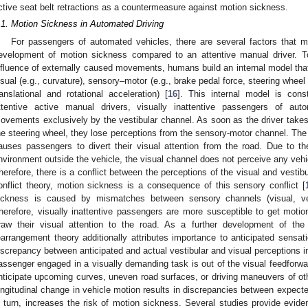
ctive seat belt retractions as a countermeasure against motion sickness.
.1. Motion Sickness in Automated Driving
For passengers of automated vehicles, there are several factors that m
evelopment of motion sickness compared to an attentive manual driver. T
nfluence of externally caused movements, humans build an internal model that
isual (e.g., curvature), sensory–motor (e.g., brake pedal force, steering wheel 
ranslational and rotational acceleration) [
16
]. This internal model is cons
ttentive active manual drivers, visually inattentive passengers of aut
ovements exclusively by the vestibular channel. As soon as the driver takes 
he steering wheel, they lose perceptions from the sensory-motor channel. The 
auses passengers to divert their visual attention from the road. Due to the 
nvironment outside the vehicle, the visual channel does not perceive any ve
herefore, there is a conflict between the perceptions of the visual and vestib
onflict theory, motion sickness is a consequence of this sensory conflict [
ickness is caused by mismatches between sensory channels (visual, ves
herefore, visually inattentive passengers are more susceptible to get moti
raw their visual attention to the road. As a further development of the
earrangement theory additionally attributes importance to anticipated sensati
iscrepancy between anticipated and actual vestibular and visual perceptions i
assenger engaged in a visually demanding task is out of the visual feedforward
nticipate upcoming curves, uneven road surfaces, or driving maneuvers of othe
ongitudinal change in vehicle motion results in discrepancies between expect
n turn, increases the risk of motion sickness. Several studies provide evide