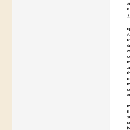
a
a
1
u
A
r
d
w
c
m
a
t
m
m
c
a
m
t
s
c
h