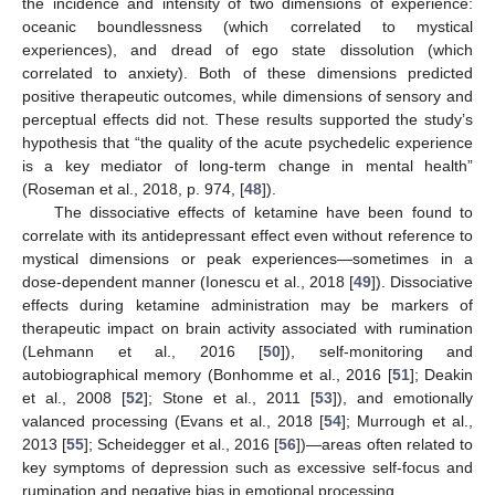
the incidence and intensity of two dimensions of experience:
oceanic boundlessness (which correlated to mystical
experiences), and dread of ego state dissolution (which
correlated to anxiety). Both of these dimensions predicted
positive therapeutic outcomes, while dimensions of sensory and
perceptual effects did not. These results supported the study’s
hypothesis that “the quality of the acute psychedelic experience
is a key mediator of long-term change in mental health”
(Roseman et al., 2018, p. 974, [
48
]).
The dissociative effects of ketamine have been found to
correlate with its antidepressant effect even without reference to
mystical dimensions or peak experiences—sometimes in a
dose-dependent manner (Ionescu et al., 2018 [
49
]). Dissociative
effects during ketamine administration may be markers of
therapeutic impact on brain activity associated with rumination
(Lehmann et al., 2016 [
50
]), self-monitoring and
autobiographical memory (Bonhomme et al., 2016 [
51
]; Deakin
et al., 2008 [
52
]; Stone et al., 2011 [
53
]), and emotionally
valanced processing (Evans et al., 2018 [
54
]; Murrough et al.,
2013 [
55
]; Scheidegger et al., 2016 [
56
])—areas often related to
key symptoms of depression such as excessive self-focus and
rumination and negative bias in emotional processing.