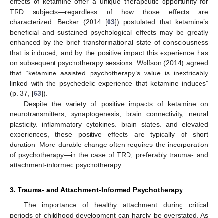
effects of ketamine offer a unique therapeutic opportunity for
TRD subjects—regardless of how those effects are
characterized. Becker (2014 [
63
]) postulated that ketamine’s
beneficial and sustained psychological effects may be greatly
enhanced by the brief transformational state of consciousness
that is induced, and by the positive impact this experience has
on subsequent psychotherapy sessions. Wolfson (2014) agreed
that “ketamine assisted psychotherapy’s value is inextricably
linked with the psychedelic experience that ketamine induces”
(p. 37, [
63
]).
Despite the variety of positive impacts of ketamine on
neurotransmitters, synaptogenesis, brain connectivity, neural
plasticity, inflammatory cytokines, brain states, and elevated
experiences, these positive effects are typically of short
duration. More durable change often requires the incorporation
of psychotherapy—in the case of TRD, preferably trauma- and
attachment-informed psychotherapy.
3. Trauma- and Attachment-Informed Psychotherapy
The importance of healthy attachment during critical
periods of childhood development can hardly be overstated. As