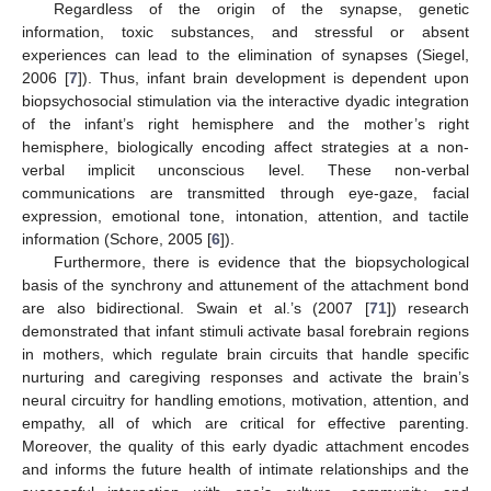
Regardless of the origin of the synapse, genetic
information, toxic substances, and stressful or absent
experiences can lead to the elimination of synapses (Siegel,
2006 [
7
]). Thus, infant brain development is dependent upon
biopsychosocial stimulation via the interactive dyadic integration
of the infant’s right hemisphere and the mother’s right
hemisphere, biologically encoding affect strategies at a non-
verbal implicit unconscious level. These non-verbal
communications are transmitted through eye-gaze, facial
expression, emotional tone, intonation, attention, and tactile
information (Schore, 2005 [
6
]).
Furthermore, there is evidence that the biopsychological
basis of the synchrony and attunement of the attachment bond
are also bidirectional. Swain et al.’s (2007 [
71
]) research
demonstrated that infant stimuli activate basal forebrain regions
in mothers, which regulate brain circuits that handle specific
nurturing and caregiving responses and activate the brain’s
neural circuitry for handling emotions, motivation, attention, and
empathy, all of which are critical for effective parenting.
Moreover, the quality of this early dyadic attachment encodes
and informs the future health of intimate relationships and the