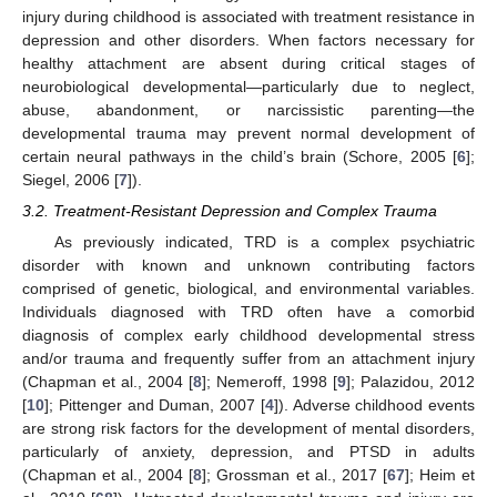
injury during childhood is associated with treatment resistance in
depression and other disorders. When factors necessary for
healthy attachment are absent during critical stages of
neurobiological developmental—particularly due to neglect,
abuse, abandonment, or narcissistic parenting—the
developmental trauma may prevent normal development of
certain neural pathways in the child’s brain (Schore, 2005 [
6
];
Siegel, 2006 [
7
]).
3.2. Treatment-Resistant Depression and Complex Trauma
As previously indicated, TRD is a complex psychiatric
disorder with known and unknown contributing factors
comprised of genetic, biological, and environmental variables.
Individuals diagnosed with TRD often have a comorbid
diagnosis of complex early childhood developmental stress
and/or trauma and frequently suffer from an attachment injury
(Chapman et al., 2004 [
8
]; Nemeroff, 1998 [
9
]; Palazidou, 2012
[
10
]; Pittenger and Duman, 2007 [
4
]). Adverse childhood events
are strong risk factors for the development of mental disorders,
particularly of anxiety, depression, and PTSD in adults
(Chapman et al., 2004 [
8
]; Grossman et al., 2017 [
67
]; Heim et