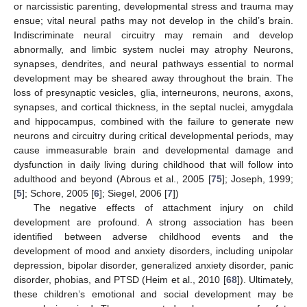
or narcissistic parenting, developmental stress and trauma may
ensue; vital neural paths may not develop in the child’s brain.
Indiscriminate neural circuitry may remain and develop
abnormally, and limbic system nuclei may atrophy Neurons,
synapses, dendrites, and neural pathways essential to normal
development may be sheared away throughout the brain. The
loss of presynaptic vesicles, glia, interneurons, neurons, axons,
synapses, and cortical thickness, in the septal nuclei, amygdala
and hippocampus, combined with the failure to generate new
neurons and circuitry during critical developmental periods, may
cause immeasurable brain and developmental damage and
dysfunction in daily living during childhood that will follow into
adulthood and beyond (Abrous et al., 2005 [
75
]; Joseph, 1999;
[
5
]; Schore, 2005 [
6
]; Siegel, 2006 [
7
])
The negative effects of attachment injury on child
development are profound. A strong association has been
identified between adverse childhood events and the
development of mood and anxiety disorders, including unipolar
depression, bipolar disorder, generalized anxiety disorder, panic
disorder, phobias, and PTSD (Heim et al., 2010 [
68
]). Ultimately,
these children’s emotional and social development may be