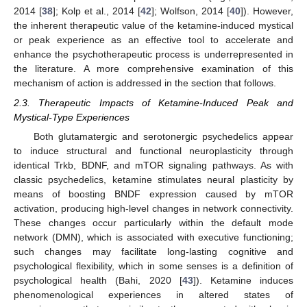
2014 [
38
]; Kolp et al., 2014 [
42
]; Wolfson, 2014 [
40
]). However,
the inherent therapeutic value of the ketamine-induced mystical
or peak experience as an effective tool to accelerate and
enhance the psychotherapeutic process is underrepresented in
the literature. A more comprehensive examination of this
mechanism of action is addressed in the section that follows.
2.3. Therapeutic Impacts of Ketamine-Induced Peak and
Mystical-Type Experiences
Both glutamatergic and serotonergic psychedelics appear
to induce structural and functional neuroplasticity through
identical Trkb, BDNF, and mTOR signaling pathways. As with
classic psychedelics, ketamine stimulates neural plasticity by
means of boosting BNDF expression caused by mTOR
activation, producing high-level changes in network connectivity.
These changes occur particularly within the default mode
network (DMN), which is associated with executive functioning;
such changes may facilitate long-lasting cognitive and
psychological flexibility, which in some senses is a definition of
psychological health (Bahi, 2020 [
43
]). Ketamine induces
phenomenological experiences in altered states of