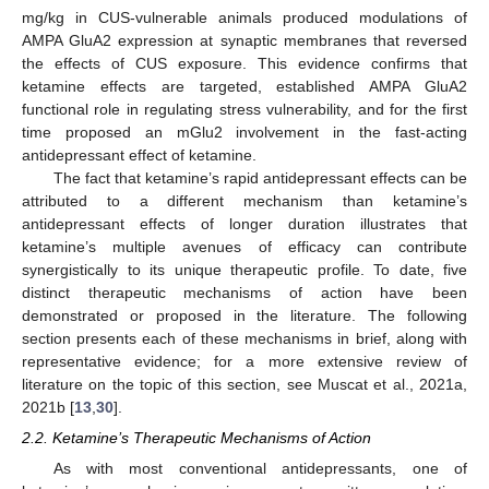
mg/kg in CUS-vulnerable animals produced modulations of
AMPA GluA2 expression at synaptic membranes that reversed
the effects of CUS exposure. This evidence confirms that
ketamine effects are targeted, established AMPA GluA2
functional role in regulating stress vulnerability, and for the first
time proposed an mGlu2 involvement in the fast-acting
antidepressant effect of ketamine.
The fact that ketamine’s rapid antidepressant effects can be
attributed to a different mechanism than ketamine’s
antidepressant effects of longer duration illustrates that
ketamine’s multiple avenues of efficacy can contribute
synergistically to its unique therapeutic profile. To date, five
distinct therapeutic mechanisms of action have been
demonstrated or proposed in the literature. The following
section presents each of these mechanisms in brief, along with
representative evidence; for a more extensive review of
literature on the topic of this section, see Muscat et al., 2021a,
2021b [
13
,
30
].
2.2. Ketamine’s Therapeutic Mechanisms of Action
As with most conventional antidepressants, one of