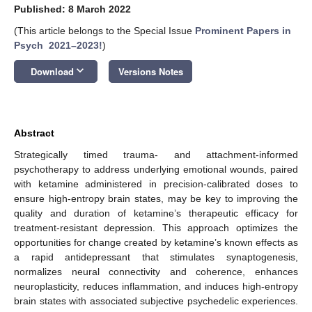
Published: 8 March 2022
(This article belongs to the Special Issue
Prominent Papers in
Psych 2021–2023!
)
keyboard_arrow_down
Download
Versions Notes
Abstract
Strategically timed trauma- and attachment-informed
psychotherapy to address underlying emotional wounds, paired
with ketamine administered in precision-calibrated doses to
ensure high-entropy brain states, may be key to improving the
quality and duration of ketamine’s therapeutic efficacy for
treatment-resistant depression. This approach optimizes the
opportunities for change created by ketamine’s known effects as
a rapid antidepressant that stimulates synaptogenesis,
normalizes neural connectivity and coherence, enhances
neuroplasticity, reduces inflammation, and induces high-entropy
brain states with associated subjective psychedelic experiences.