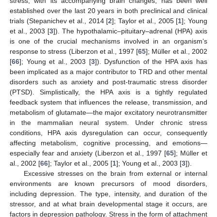
stress, with its accompanying brain changes, has been well
established over the last 20 years in both preclinical and clinical
trials (Stepanichev et al., 2014 [
2
]; Taylor et al., 2005 [
1
]; Young
et al., 2003 [
3
]). The hypothalamic–pituitary–adrenal (HPA) axis
is one of the crucial mechanisms involved in an organism’s
response to stress (Liberzon et al., 1997 [
65
]; Müller et al., 2002
[
66
]; Young et al., 2003 [
3
]). Dysfunction of the HPA axis has
been implicated as a major contributor to TRD and other mental
disorders such as anxiety and post-traumatic stress disorder
(PTSD). Simplistically, the HPA axis is a tightly regulated
feedback system that influences the release, transmission, and
metabolism of glutamate—the major excitatory neurotransmitter
in the mammalian neural system. Under chronic stress
conditions, HPA axis dysregulation can occur, consequently
affecting metabolism, cognitive processing, and emotions—
especially fear and anxiety (Liberzon et al., 1997 [
65
]; Müller et
al., 2002 [
66
]; Taylor et al., 2005 [
1
]; Young et al., 2003 [
3
]).
Excessive stresses on the brain from external or internal
environments are known precursors of mood disorders,
including depression. The type, intensity, and duration of the
stressor, and at what brain developmental stage it occurs, are
factors in depression pathology. Stress in the form of attachment