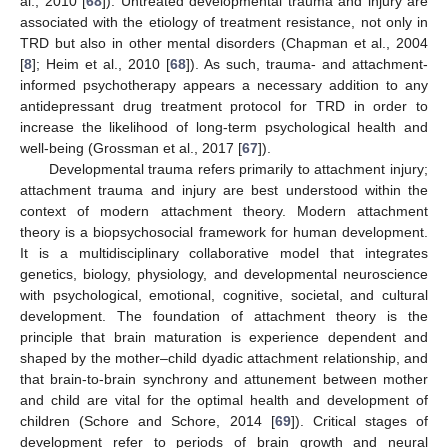
al., 2010 [
68
]). Untreated developmental trauma and injury are
associated with the etiology of treatment resistance, not only in
TRD but also in other mental disorders (Chapman et al., 2004
[
8
]; Heim et al., 2010 [
68
]). As such, trauma- and attachment-
informed psychotherapy appears a necessary addition to any
antidepressant drug treatment protocol for TRD in order to
increase the likelihood of long-term psychological health and
well-being (Grossman et al., 2017 [
67
]).
Developmental trauma refers primarily to attachment injury;
attachment trauma and injury are best understood within the
context of modern attachment theory. Modern attachment
theory is a biopsychosocial framework for human development.
It is a multidisciplinary collaborative model that integrates
genetics, biology, physiology, and developmental neuroscience
with psychological, emotional, cognitive, societal, and cultural
development. The foundation of attachment theory is the
principle that brain maturation is experience dependent and
shaped by the mother–child dyadic attachment relationship, and
that brain-to-brain synchrony and attunement between mother
and child are vital for the optimal health and development of
children (Schore and Schore, 2014 [
69
]). Critical stages of
development refer to periods of brain growth and neural