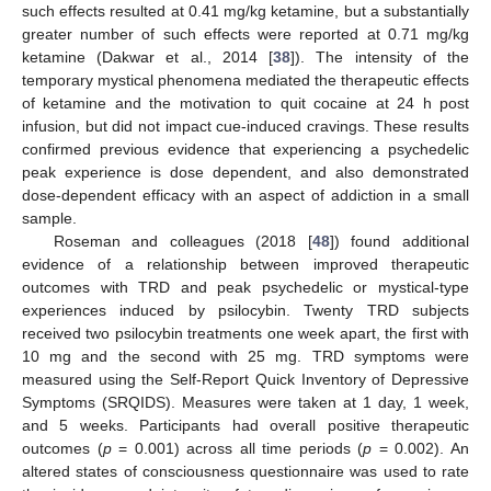
such effects resulted at 0.41 mg/kg ketamine, but a substantially
greater number of such effects were reported at 0.71 mg/kg
ketamine (Dakwar et al., 2014 [
38
]). The intensity of the
temporary mystical phenomena mediated the therapeutic effects
of ketamine and the motivation to quit cocaine at 24 h post
infusion, but did not impact cue-induced cravings. These results
confirmed previous evidence that experiencing a psychedelic
peak experience is dose dependent, and also demonstrated
dose-dependent efficacy with an aspect of addiction in a small
sample.
Roseman and colleagues (2018 [
48
]) found additional
evidence of a relationship between improved therapeutic
outcomes with TRD and peak psychedelic or mystical-type
experiences induced by psilocybin. Twenty TRD subjects
received two psilocybin treatments one week apart, the first with
10 mg and the second with 25 mg. TRD symptoms were
measured using the Self-Report Quick Inventory of Depressive
Symptoms (SRQIDS). Measures were taken at 1 day, 1 week,
and 5 weeks. Participants had overall positive therapeutic
outcomes (
p
= 0.001) across all time periods (
p
= 0.002). An
altered states of consciousness questionnaire was used to rate