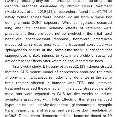
(CORT), rescuing only the dendritic spines clustered on specific
dendrite branches eliminated by chronic CORT treatment
(Moda-Sava et al., 2019 [
28
]); researchers found that 47.7% of
newly formed spines were located <2 µm from a spine lost
during chronic CORT exposure. While spinogenesis occurred
long after the positive behavior effects of ketamine were
present, and therefore could not be involved in the initial rapid
behavioral antidepressant response, behavioral differences
measured at 27 days post ketamine treatment correlated with
spinogenesis activity at the same time mark, suggesting that
spinogenesis is likely intrinsic to ketamine’s profile of sustained
antidepressant effects after ketamine has vacated the body.
In a pivotal study, Elhussiny et al. (2021 [
29
]) demonstrated
that the CUS mouse model of depression produced rat brain
atrophy and maladaptive remodeling of dendrites in the same
brain regions affected in humans with TRD, and ketamine
treatment reversed these effects. In this study, stress-vulnerable
male rats were exposed to CUS for five weeks to induce
symptoms associated with TRD. Effects of this stress included
hypofunction of activity-dependent glutamatergic synaptic
transmission chains of events, and selective downregulation of
mGlu2. Researchers demonstrated that ketamine dosed at 10