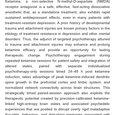
Ketamine, a non-selective N-methyl-D-aspartate (NMDA)
receptor antagonist is a safe, effective, fast-acting dissociative
anesthetic that, as a standalone treatment, also exhibits rapid
sustained antidepressant effects, even in many patients with
treatment-resistant depression. A prior history of developmental
trauma and attachment injuries are known primary factors in the
etiology of treatment resistance in depression and other mental
disorders. Thus, the adjunct of targeted psychotherapy attuned
to trauma and attachment injuries may enhance and prolong
ketamine efficacy and provide an opportunity for lasting
therapeutic change. Psychotherapy engagement during
repeated ketamine sessions for patient safety and integration of
altered states, paired with separate individualized
psychotherapy-only sessions timed 24–48 h post ketamine
induction, takes advantage of peak ketamine-induced dendritic
spine growth in the prefrontal cortex and limbic system, and
normalized network connectivity across brain structures. This
strategically timed paired-session approach also exploits the
therapeutic potential created by precision-calibrated ketamine-
linked high-entropy brain states and associated psychedelic
experiences that are posited to disrupt overly rigid maladaptive
thoughts, behaviors, and disturbing memories associated with