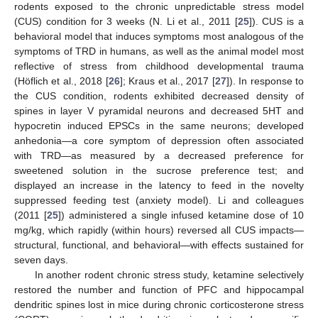
rodents exposed to the chronic unpredictable stress model
(CUS) condition for 3 weeks (N. Li et al., 2011 [
25
]). CUS is a
behavioral model that induces symptoms most analogous of the
symptoms of TRD in humans, as well as the animal model most
reflective of stress from childhood developmental trauma
(Höflich et al., 2018 [
26
]; Kraus et al., 2017 [
27
]). In response to
the CUS condition, rodents exhibited decreased density of
spines in layer V pyramidal neurons and decreased 5HT and
hypocretin induced EPSCs in the same neurons; developed
anhedonia—a core symptom of depression often associated
with TRD—as measured by a decreased preference for
sweetened solution in the sucrose preference test; and
displayed an increase in the latency to feed in the novelty
suppressed feeding test (anxiety model). Li and colleagues
(2011 [
25
]) administered a single infused ketamine dose of 10
mg/kg, which rapidly (within hours) reversed all CUS impacts—
structural, functional, and behavioral—with effects sustained for
seven days.
In another rodent chronic stress study, ketamine selectively
restored the number and function of PFC and hippocampal
dendritic spines lost in mice during chronic corticosterone stress