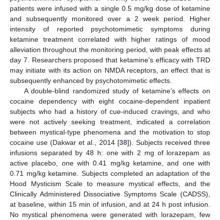
patients were infused with a single 0.5 mg/kg dose of ketamine
and subsequently monitored over a 2 week period. Higher
intensity of reported psychotomimetic symptoms during
ketamine treatment correlated with higher ratings of mood
alleviation throughout the monitoring period, with peak effects at
day 7. Researchers proposed that ketamine’s efficacy with TRD
may initiate with its action on NMDA receptors, an effect that is
subsequently enhanced by psychotomimetic effects.
A double-blind randomized study of ketamine’s effects on
cocaine dependency with eight cocaine-dependent inpatient
subjects who had a history of cue-induced cravings, and who
were not actively seeking treatment, indicated a correlation
between mystical-type phenomena and the motivation to stop
cocaine use (Dakwar et al., 2014 [
38
]). Subjects received three
infusions separated by 48 h: one with 2 mg of lorazepam as
active placebo, one with 0.41 mg/kg ketamine, and one with
0.71 mg/kg ketamine. Subjects completed an adaptation of the
Hood Mysticism Scale to measure mystical effects, and the
Clinically Administered Dissociative Symptoms Scale (CADSS),
at baseline, within 15 min of infusion, and at 24 h post infusion.
No mystical phenomena were generated with lorazepam, few