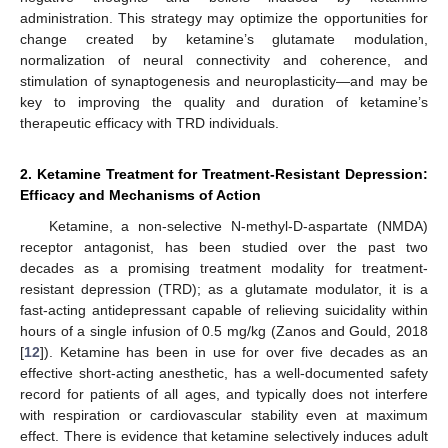
administration. This strategy may optimize the opportunities for
change created by ketamine’s glutamate modulation,
normalization of neural connectivity and coherence, and
stimulation of synaptogenesis and neuroplasticity—and may be
key to improving the quality and duration of ketamine’s
therapeutic efficacy with TRD individuals.
2. Ketamine Treatment for Treatment-Resistant Depression:
Efficacy and Mechanisms of Action
Ketamine, a non-selective N-methyl-D-aspartate (NMDA)
receptor antagonist, has been studied over the past two
decades as a promising treatment modality for treatment-
resistant depression (TRD); as a glutamate modulator, it is a
fast-acting antidepressant capable of relieving suicidality within
hours of a single infusion of 0.5 mg/kg (Zanos and Gould, 2018
[
12
]). Ketamine has been in use for over five decades as an
effective short-acting anesthetic, has a well-documented safety
record for patients of all ages, and typically does not interfere
with respiration or cardiovascular stability even at maximum
effect. There is evidence that ketamine selectively induces adult