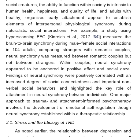
social creatures, the ability to function within society is intrinsic to
human health, happiness, and quality of life, and adults with
healthy, organized early attachment appear to establish
elements of interpersonal physiological synchrony during
naturalistic social interactions. For example, a study using
hyperscanning EEG (Kinreich et al., 2017 [
64
]) measured the
brain-to-brain synchrony during male–female social interactions
in 104 adults, comparing strangers with romantic couples;
neural synchrony was measured between romantic couples but
not between strangers. Within couples, neural synchrony
appeared to be anchored in positive affect and social gaze.
Findings of neural synchrony were positively correlated with an
increased degree of social connectedness and important non-
verbal social behaviors and highlighted the key role of
attachment in neural synchrony between individuals. One major
approach to trauma- and attachment-informed psychotherapy
involves the development of emotional self-regulation though
neural synchrony established within a therapeutic relationship.
3.1. Stress and the Etiology of TRD
As noted earlier, the relationship between depression and