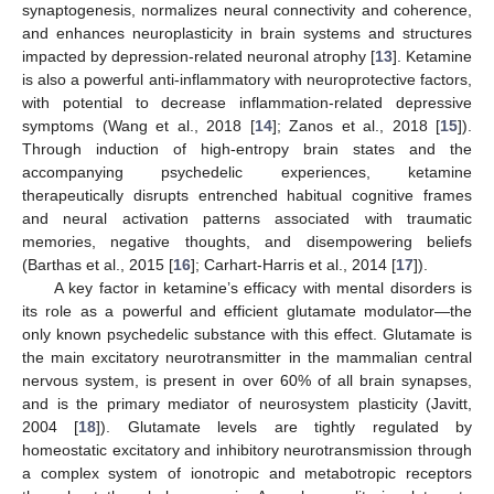
synaptogenesis, normalizes neural connectivity and coherence,
and enhances neuroplasticity in brain systems and structures
impacted by depression-related neuronal atrophy [
13
]. Ketamine
is also a powerful anti-inflammatory with neuroprotective factors,
with potential to decrease inflammation-related depressive
symptoms (Wang et al., 2018 [
14
]; Zanos et al., 2018 [
15
]).
Through induction of high-entropy brain states and the
accompanying psychedelic experiences, ketamine
therapeutically disrupts entrenched habitual cognitive frames
and neural activation patterns associated with traumatic
memories, negative thoughts, and disempowering beliefs
(Barthas et al., 2015 [
16
]; Carhart-Harris et al., 2014 [
17
]).
A key factor in ketamine’s efficacy with mental disorders is
its role as a powerful and efficient glutamate modulator—the
only known psychedelic substance with this effect. Glutamate is
the main excitatory neurotransmitter in the mammalian central
nervous system, is present in over 60% of all brain synapses,
and is the primary mediator of neurosystem plasticity (Javitt,
2004 [
18
]). Glutamate levels are tightly regulated by
homeostatic excitatory and inhibitory neurotransmission through
a complex system of ionotropic and metabotropic receptors