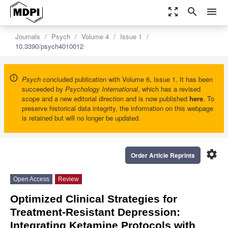
zoom_out_map
search
menu
Journals
Psych
Volume 4
Issue 1
10.3390/psych4010012
Psych
concluded publication with Volume 6, Issue 1. It has been
succeeded by
Psychology International
, which has a revised
scope and a new editorial direction and is now published
here
. To
preserve historical data integrity, the information on this webpage
is retained but will no longer be updated.
settings
Order Article Reprints
Open Access
Review
Optimized Clinical Strategies for
Treatment-Resistant Depression:
Integrating Ketamine Protocols with