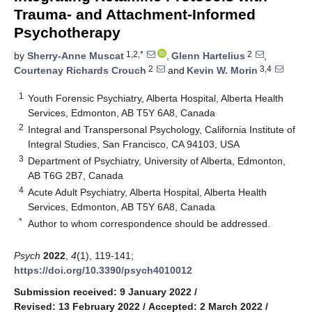
Trauma- and Attachment-Informed
Psychotherapy
1,2,*
2
by
Sherry-Anne Muscat
,
Glenn Hartelius
,
2
3,4
Courtenay Richards Crouch
and
Kevin W. Morin
1
Youth Forensic Psychiatry, Alberta Hospital, Alberta Health
Services, Edmonton, AB T5Y 6A8, Canada
2
Integral and Transpersonal Psychology, California Institute of
Integral Studies, San Francisco, CA 94103, USA
3
Department of Psychiatry, University of Alberta, Edmonton,
AB T6G 2B7, Canada
4
Acute Adult Psychiatry, Alberta Hospital, Alberta Health
Services, Edmonton, AB T5Y 6A8, Canada
*
Author to whom correspondence should be addressed.
Psych
2022
,
4
(1), 119-141;
https://doi.org/10.3390/psych4010012
Submission received: 9 January 2022
/
Revised: 13 February 2022
/
Accepted: 2 March 2022
/