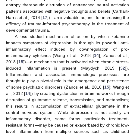
entropy therapeutic disruption of entrenched neural activation
patterns associated with negative thoughts and beliefs (Carhart-
Harris et al., 2014 [
17
])—an invaluable adjunct for increasing the
efficacy of trauma-informed psychotherapy in the treatment of
developmental trauma.
A less studied mechanism of action by which ketamine
impacts symptoms of depression is through its powerful anti-
inflammatory effect induced by downregulation of pro-
inflammatory cytokines (Wang et al., 2018 [
14
]; Zanos et al.,
2018 [
15
])—a mechanism that is activated when chronic stress-
induced inflammation is present (Maydych, 2019 [
32
]).
Inflammation and associated immunologic processes are
thought to play a pivotal role in the emergence and persistence
of some psychiatric disorders (Zanos et al., 2018 [
15
]: Wang et
al., 2012 [
14
]) by creating dysfunction in brain networks through
disruption of glutamate release, transmission, and metabolism;
this results in accumulation of extracellular glutamate in the
central nervous system. While depression is not strictly an
inflammatory disorder, some forms—particularly treatment-
resistant forms—may be caused or exacerbated by chronic low-
level inflammation from multiple sources such as childhood