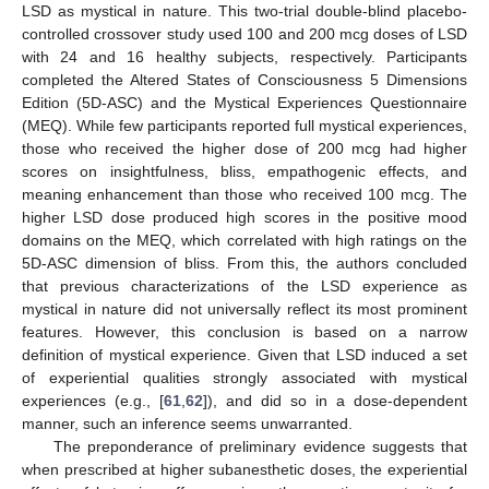
LSD as mystical in nature. This two-trial double-blind placebo-
controlled crossover study used 100 and 200 mcg doses of LSD
with 24 and 16 healthy subjects, respectively. Participants
completed the Altered States of Consciousness 5 Dimensions
Edition (5D-ASC) and the Mystical Experiences Questionnaire
(MEQ). While few participants reported full mystical experiences,
those who received the higher dose of 200 mcg had higher
scores on insightfulness, bliss, empathogenic effects, and
meaning enhancement than those who received 100 mcg. The
higher LSD dose produced high scores in the positive mood
domains on the MEQ, which correlated with high ratings on the
5D-ASC dimension of bliss. From this, the authors concluded
that previous characterizations of the LSD experience as
mystical in nature did not universally reflect its most prominent
features. However, this conclusion is based on a narrow
definition of mystical experience. Given that LSD induced a set
of experiential qualities strongly associated with mystical
experiences (e.g., [
61
,
62
]), and did so in a dose-dependent
manner, such an inference seems unwarranted.
The preponderance of preliminary evidence suggests that
when prescribed at higher subanesthetic doses, the experiential