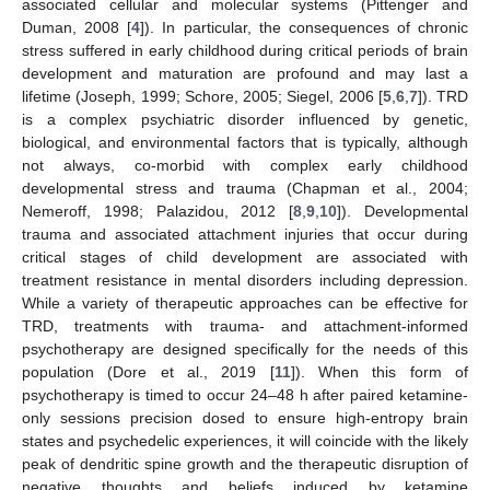
associated cellular and molecular systems (Pittenger and
Duman, 2008 [
4
]). In particular, the consequences of chronic
stress suffered in early childhood during critical periods of brain
development and maturation are profound and may last a
lifetime (Joseph, 1999; Schore, 2005; Siegel, 2006 [
5
,
6
,
7
]). TRD
is a complex psychiatric disorder influenced by genetic,
biological, and environmental factors that is typically, although
not always, co-morbid with complex early childhood
developmental stress and trauma (Chapman et al., 2004;
Nemeroff, 1998; Palazidou, 2012 [
8
,
9
,
10
]). Developmental
trauma and associated attachment injuries that occur during
critical stages of child development are associated with
treatment resistance in mental disorders including depression.
While a variety of therapeutic approaches can be effective for
TRD, treatments with trauma- and attachment-informed
psychotherapy are designed specifically for the needs of this
population (Dore et al., 2019 [
11
]). When this form of
psychotherapy is timed to occur 24–48 h after paired ketamine-
only sessions precision dosed to ensure high-entropy brain
states and psychedelic experiences, it will coincide with the likely
peak of dendritic spine growth and the therapeutic disruption of
negative thoughts and beliefs induced by ketamine