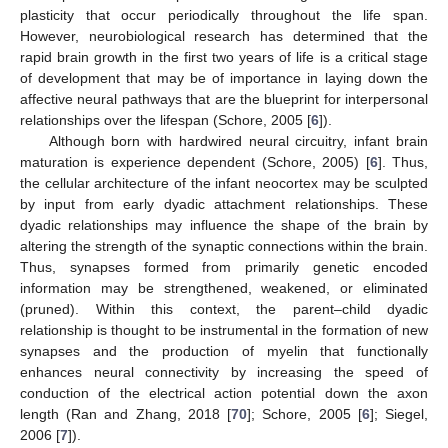
plasticity that occur periodically throughout the life span.
However, neurobiological research has determined that the
rapid brain growth in the first two years of life is a critical stage
of development that may be of importance in laying down the
affective neural pathways that are the blueprint for interpersonal
relationships over the lifespan (Schore, 2005 [
6
]).
Although born with hardwired neural circuitry, infant brain
maturation is experience dependent (Schore, 2005) [
6
]. Thus,
the cellular architecture of the infant neocortex may be sculpted
by input from early dyadic attachment relationships. These
dyadic relationships may influence the shape of the brain by
altering the strength of the synaptic connections within the brain.
Thus, synapses formed from primarily genetic encoded
information may be strengthened, weakened, or eliminated
(pruned). Within this context, the parent–child dyadic
relationship is thought to be instrumental in the formation of new
synapses and the production of myelin that functionally
enhances neural connectivity by increasing the speed of
conduction of the electrical action potential down the axon
length (Ran and Zhang, 2018 [
70
]; Schore, 2005 [
6
]; Siegel,
2006 [
7
]).