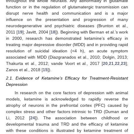
throughout the whole neuraxis. Any abnormality in glutamate
function or in the regulation of glutamatergic transmission can
disrupt nerve health and communication and is a major
influence on the presentation and progression of many
neurodegenerative and psychiatric diseases (Brunton et al.,
2011 [
19
]; Javitt, 2004 [
18
]). Beginning with Berman et al.’s work
in 2000, research has demonstrated ketamine’s efficacy in
treating major depressive disorder (MDD) and in providing rapid
resolution of suicidal ideation (<4 h), an acute symptom
associated with MDD (Diazgranados et al., 2010; Dolgin, 2013;
Thakurta et al., 2012; vande Voort et al., 2017 [
20
,
21
,
22
,
23
];
Zanos et al., 2018 [
15
]).
2.1. Evidence of Ketamine’s Efficacy for Treatment-Resistant
Depression
In research on the core factors of depression with animal
models, ketamine is acknowledged to rapidly reverse the
atrophy of neurons in the prefrontal cortex (PFC) caused by
complex stress and other factors intrinsic to TRD (Duman and
Li, 2012 [
24
]). The association between childhood or
developmental trauma and TRD and the efficacy of ketamine
with these conditions is illustrated by ketamine treatment of