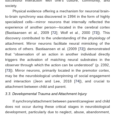
successful interaction with one’s culture, community, and
society.
Physical evidence offering a mechanism for neuronal brain-
to-brain synchrony was discovered in 1994 in the form of highly
specialized cells—mirror neurons that internally reflected the
experience of another person—located in the cerebral cortex
(Bastiaansen et al., 2009 [
72
]; Wolf et al., 2000 [
73
]). This
discovery contributed to the understanding of the physiology of
attachment. Mirror neurons facilitate neural mimicking of the
actions of others. Bastiaansen et al. (2009 [
72
]) demonstrated
that “observation of an action in another individual directly
triggers the activation of matching neural substrates in the
observer through which the action can be understood” (p. 2392,
[
73
]). Mirror neurons, primarily located in the premotor cortex,
may be the neurobiological underpinning of social engagement
and interaction (Jeon and Lee, 2018 [
74
]), and crucial to
attachment between child and parent.
3.3. Developmental Trauma and Attachment Injury
If synchrony/attachment between parent/caregiver and child
does not occur during these critical stages in neurobiological
development, particularly due to neglect, abuse, abandonment,