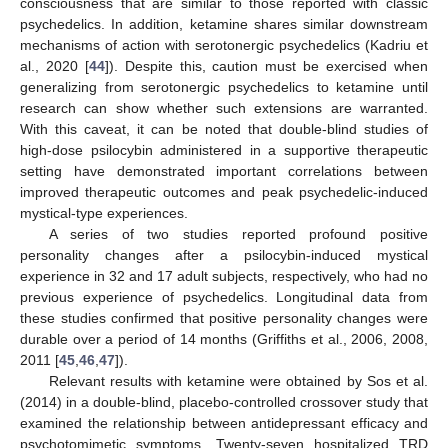
consciousness that are similar to those reported with classic
psychedelics. In addition, ketamine shares similar downstream
mechanisms of action with serotonergic psychedelics (Kadriu et
al., 2020 [
44
]). Despite this, caution must be exercised when
generalizing from serotonergic psychedelics to ketamine until
research can show whether such extensions are warranted.
With this caveat, it can be noted that double-blind studies of
high-dose psilocybin administered in a supportive therapeutic
setting have demonstrated important correlations between
improved therapeutic outcomes and peak psychedelic-induced
mystical-type experiences.
A series of two studies reported profound positive
personality changes after a psilocybin-induced mystical
experience in 32 and 17 adult subjects, respectively, who had no
previous experience of psychedelics. Longitudinal data from
these studies confirmed that positive personality changes were
durable over a period of 14 months (Griffiths et al., 2006, 2008,
2011 [
45
,
46
,
47
]).
Relevant results with ketamine were obtained by Sos et al.
(2014) in a double-blind, placebo-controlled crossover study that
examined the relationship between antidepressant efficacy and
psychotomimetic symptoms. Twenty-seven hospitalized TRD