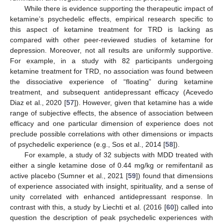
While there is evidence supporting the therapeutic impact of
ketamine’s psychedelic effects, empirical research specific to
this aspect of ketamine treatment for TRD is lacking as
compared with other peer-reviewed studies of ketamine for
depression. Moreover, not all results are uniformly supportive.
For example, in a study with 82 participants undergoing
ketamine treatment for TRD, no association was found between
the dissociative experience of “floating” during ketamine
treatment, and subsequent antidepressant efficacy (Acevedo
Diaz et al., 2020 [
57
]). However, given that ketamine has a wide
range of subjective effects, the absence of association between
efficacy and one particular dimension of experience does not
preclude possible correlations with other dimensions or impacts
of psychedelic experience (e.g., Sos et al., 2014 [
58
]).
For example, a study of 32 subjects with MDD treated with
either a single ketamine dose of 0.44 mg/kg or remifentanil as
active placebo (Sumner et al., 2021 [
59
]) found that dimensions
of experience associated with insight, spirituality, and a sense of
unity correlated with enhanced antidepressant response. In
contrast with this, a study by Liechti et al. (2016 [
60
]) called into
question the description of peak psychedelic experiences with