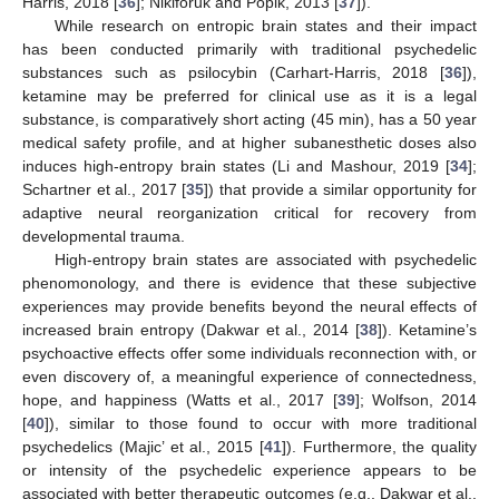
Harris, 2018 [
36
]; Nikiforuk and Popik, 2013 [
37
]).
While research on entropic brain states and their impact
has been conducted primarily with traditional psychedelic
substances such as psilocybin (Carhart-Harris, 2018 [
36
]),
ketamine may be preferred for clinical use as it is a legal
substance, is comparatively short acting (45 min), has a 50 year
medical safety profile, and at higher subanesthetic doses also
induces high-entropy brain states (Li and Mashour, 2019 [
34
];
Schartner et al., 2017 [
35
]) that provide a similar opportunity for
adaptive neural reorganization critical for recovery from
developmental trauma.
High-entropy brain states are associated with psychedelic
phenomonology, and there is evidence that these subjective
experiences may provide benefits beyond the neural effects of
increased brain entropy (Dakwar et al., 2014 [
38
]). Ketamine’s
psychoactive effects offer some individuals reconnection with, or
even discovery of, a meaningful experience of connectedness,
hope, and happiness (Watts et al., 2017 [
39
]; Wolfson, 2014
[
40
]), similar to those found to occur with more traditional
psychedelics (Majic’ et al., 2015 [
41
]). Furthermore, the quality
or intensity of the psychedelic experience appears to be
associated with better therapeutic outcomes (e.g., Dakwar et al.,