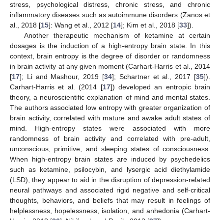
stress, psychological distress, chronic stress, and chronic
inflammatory diseases such as autoimmune disorders (Zanos et
al., 2018 [
15
]: Wang et al., 2012 [
14
]; Kim et al., 2018 [
33
]).
Another therapeutic mechanism of ketamine at certain
dosages is the induction of a high-entropy brain state. In this
context, brain entropy is the degree of disorder or randomness
in brain activity at any given moment (Carhart-Harris et al., 2014
[
17
]; Li and Mashour, 2019 [
34
]; Schartner et al., 2017 [
35
]).
Carhart-Harris et al. (2014 [
17
]) developed an entropic brain
theory, a neuroscientific explanation of mind and mental states.
The authors associated low entropy with greater organization of
brain activity, correlated with mature and awake adult states of
mind. High-entropy states were associated with more
randomness of brain activity and correlated with pre-adult,
unconscious, primitive, and sleeping states of consciousness.
When high-entropy brain states are induced by psychedelics
such as ketamine, psilocybin, and lysergic acid diethylamide
(LSD), they appear to aid in the disruption of depression-related
neural pathways and associated rigid negative and self-critical
thoughts, behaviors, and beliefs that may result in feelings of
helplessness, hopelessness, isolation, and anhedonia (Carhart-