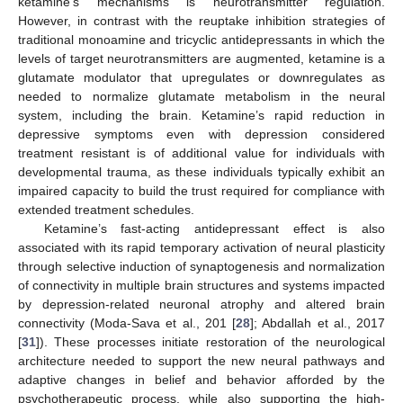
ketamine’s mechanisms is neurotransmitter regulation.
However, in contrast with the reuptake inhibition strategies of
traditional monoamine and tricyclic antidepressants in which the
levels of target neurotransmitters are augmented, ketamine is a
glutamate modulator that upregulates or downregulates as
needed to normalize glutamate metabolism in the neural
system, including the brain. Ketamine’s rapid reduction in
depressive symptoms even with depression considered
treatment resistant is of additional value for individuals with
developmental trauma, as these individuals typically exhibit an
impaired capacity to build the trust required for compliance with
extended treatment schedules.
Ketamine’s fast-acting antidepressant effect is also
associated with its rapid temporary activation of neural plasticity
through selective induction of synaptogenesis and normalization
of connectivity in multiple brain structures and systems impacted
by depression-related neuronal atrophy and altered brain
connectivity (Moda-Sava et al., 201 [
28
]; Abdallah et al., 2017
[
31
]). These processes initiate restoration of the neurological
architecture needed to support the new neural pathways and
adaptive changes in belief and behavior afforded by the
psychotherapeutic process, while also supporting the high-