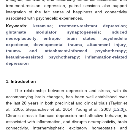
treatment-resistant depression; paired sessions also support
integration of the felt sense of happiness and connectivity
associated with psychedelic experiences.
Keywords:
ketamine
;
treatment-resistant depression
;
glutamate modulator
;
synaptogenesis
;
induced
neuroplasticity
;
entropic brain states
;
psychedelic
experience
;
developmental trauma
;
attachment injury
;
trauma- and attachment-informed psychotherapy
;
ketamine-assisted psychotherapy
;
inflammation-related
depression
1. Introduction
The relationship between depression and stress, with its
accompanying brain changes, has been well established over
the last 20 years in both preclinical and clinical trials (Taylor et
al., 2005; Stepanichev et al., 2014; Young et al., 2003 [
1
,
2
,
3
]).
Chronic stress influences depression and affective behavior, is
associated with inflammation, and disrupts neuroplasticity, brain
connectivity, interhemispheric excitatory homeostasis and