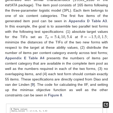
eatATA
package). The item pool consists of 165 items following
the three-parameter logistic model (3PL). Each item belongs to
one of six content categories. The first five items of the
generated item pool can be seen in
Appendix D
Table A3
.
In this example, the goal is to assemble two parallel test forms
𝑇
=
5.4
,
10
,
5.4
θ
=
−
1.5
,
0
,
1.5
with the following test specifications: (1) absolute target values
θ
for the TIFs set as
at
;
minimize the distances of the TIFs of the two new forms with
respect to the target at these ability values, (2) distribute the
number of items per content category evenly across test forms;
Appendix E
Table A4
presents the numbers of items per
content category that are available in the complete item pool as
well as the numbers required in each of the two forms, (3) no
overlapping items, and (4) each test form should contain exactly
55 items. These specifications are directly copied from Diao and
van der Linden [
9
]. The code for calculating the IIF, and setting
up the minimax objective function as well as the other
constraints can be seen in
Figure 8
.