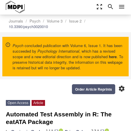
zoom_out_map
search
menu
Journals
Psych
Volume 3
Issue 2
10.3390/psych3020010
Psych
concluded publication with Volume 6, Issue 1. It has been
succeeded by
Psychology International
, which has a revised
scope and a new editorial direction and is now published
here
. To
preserve historical data integrity, the information on this webpage
is retained but will no longer be updated.
settings
Order Article Reprints
Open Access
Article
Automated Test Assembly in R: The
eatATA Package
1,*,†
2,3,†