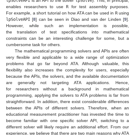
lpSolveAPI
is an API to the solver
lpSolve
). This, in principal,
enables researchers to use
R
for test assembly purposes.
For example, a short tutorial on how ATA can be used in
R
using
lpSolveAPI
[
8
] can be seen in Diao and van der Linden [
9
].
However, while such an implementation is possible,
the translation of test specifications into mathematical
constraints can be an interesting challenge for some, but a
cumbersome task for others.
The mathematical programming solvers and APIs are often
very flexible and applicable to a wide range of optimization
problems that go far beyond ATA. Although valuable, this
flexibility also increases the complexity for users, especially
because the APIs, the solvers, and the available documentation
are generally not targeting ATA applications. Hence,
for researchers without a background in mathematical
programming, applying the solvers to ATA problems is far from
straightforward. In addition, there exist considerable differences
between the APIs of different solvers. Therefore, when an
educational measurement practitioner has invested the time to
become familiar with one specific solver API, switching to a
different solver will likely require an additional effort. From our
experience, we believe that there are two main reasons why ATA