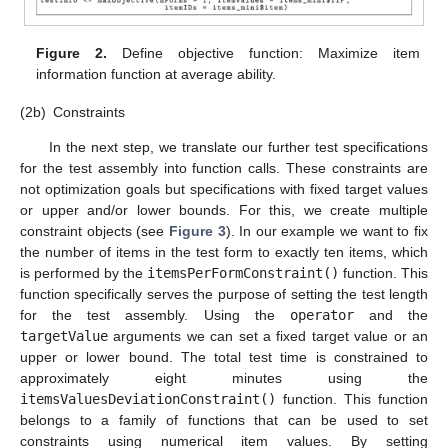
Figure 2.
Define objective function: Maximize item
information function at average ability.
(2b)
Constraints
In the next step, we translate our further test specifications
for the test assembly into function calls. These constraints are
not optimization goals but specifications with fixed target values
or upper and/or lower bounds. For this, we create multiple
constraint objects (see
Figure 3
). In our example we want to fix
the number of items in the test form to exactly ten items, which
is performed by the
itemsPerFormConstraint()
function. This
function specifically serves the purpose of setting the test length
for the test assembly. Using the
operator
and the
targetValue
arguments we can set a fixed target value or an
upper or lower bound. The total test time is constrained to
approximately eight minutes using the
itemsValuesDeviationConstraint()
function. This function
belongs to a family of functions that can be used to set
constraints using numerical item values. By setting