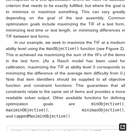
criterion that needs to be exactly fulfilled, but where the goal is
to minimize or maximize something. This can vary greatly
depending on the goal of the test assembly. Common
optimization goals include maximizing the TIF of a test form,
minimizing test time or test length, or minimizing differences in
TIF between test forms.
In our example, we seek to maximize the TIF at a medium
ability level using the
maxObjective()
function (see
Figure 2
).
This is achieved via maximizing the sum of the IIFs of the items
in the test form. (As a Rasch model has been used for
calibration, maximizing the TIF at ability level 0 corresponds to
minimizing the difference of the average item difficulty from 0.)
Note that item identifiers should be supplied to all objective
function and constraint functions. This guarantees that all
constraints relate to the same set of items and provides a more
readable solver output. Other available functions for defining
optimization goals are:
minObjective()
,
maximinObjective()
,
minimaxObjective()
,
and
cappedMaximinObjective()
.