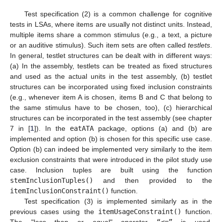
Test specification (2) is a common challenge for cognitive
tests in LSAs, where items are usually not distinct units. Instead,
multiple items share a common stimulus (e.g., a text, a picture
or an auditive stimulus). Such item sets are often called
testlets
.
In general, testlet structures can be dealt with in different ways:
(a) In the assembly, testlets can be treated as fixed structures
and used as the actual units in the test assembly, (b) testlet
structures can be incorporated using fixed inclusion constraints
(e.g., whenever item A is chosen, items B and C that belong to
the same stimulus have to be chosen, too), (c) hierarchical
structures can be incorporated in the test assembly (see chapter
7 in [
1
]). In the
eatATA
package, options (a) and (b) are
implemented and option (b) is chosen for this specific use case.
Option (b) can indeed be implemented very similarly to the item
exclusion constraints that were introduced in the pilot study use
case. Inclusion tuples are built using the function
stemInclusionTuples()
and then provided to the
itemInclusionConstraint()
function.
Test specification (3) is implemented similarly as in the
previous cases using the
itemUsageConstraint()
function.