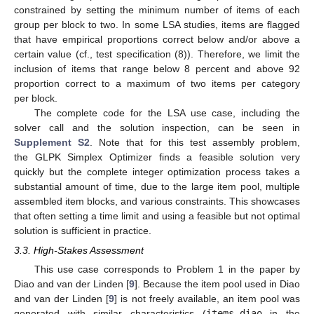
constrained by setting the minimum number of items of each
group per block to two. In some LSA studies, items are flagged
that have empirical proportions correct below and/or above a
certain value (cf., test specification (8)). Therefore, we limit the
inclusion of items that range below 8 percent and above 92
proportion correct to a maximum of two items per category
per block.
The complete code for the LSA use case, including the
solver call and the solution inspection, can be seen in
Supplement S2
. Note that for this test assembly problem,
the GLPK Simplex Optimizer finds a feasible solution very
quickly but the complete integer optimization process takes a
substantial amount of time, due to the large item pool, multiple
assembled item blocks, and various constraints. This showcases
that often setting a time limit and using a feasible but not optimal
solution is sufficient in practice.
3.3. High-Stakes Assessment
This use case corresponds to Problem 1 in the paper by
Diao and van der Linden [
9
]. Because the item pool used in Diao
and van der Linden [
9
] is not freely available, an item pool was
generated with similar characteristics (
items_diao
in the