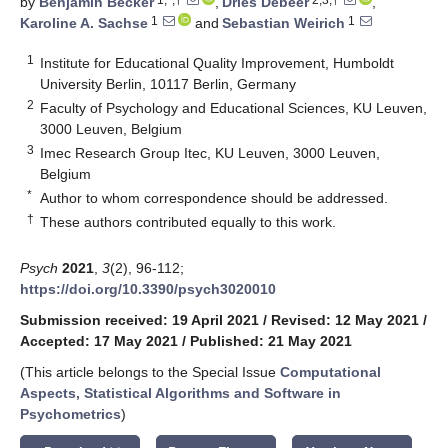
by
Benjamin Becker
,
Dries Debeer
,
1
1
Karoline A. Sachse
and
Sebastian Weirich
1
Institute for Educational Quality Improvement, Humboldt
University Berlin, 10117 Berlin, Germany
2
Faculty of Psychology and Educational Sciences, KU Leuven,
3000 Leuven, Belgium
3
Imec Research Group Itec, KU Leuven, 3000 Leuven,
Belgium
*
Author to whom correspondence should be addressed.
†
These authors contributed equally to this work.
Psych
2021
,
3
(2), 96-112;
https://doi.org/10.3390/psych3020010
Submission received: 19 April 2021
/
Revised: 12 May 2021
/
Accepted: 17 May 2021
/
Published: 21 May 2021
(This article belongs to the Special Issue
Computational
Aspects, Statistical Algorithms and Software in
Psychometrics
)