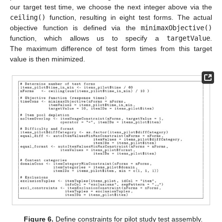
our target test time, we choose the next integer above via the
ceiling()
function, resulting in eight test forms. The actual
objective function is defined via the
minimaxObjective()
function, which allows us to specify a
targetValue
.
The maximum difference of test form times from this target
value is then minimized.
Figure 6.
Define constraints for pilot study test assembly.