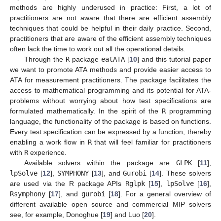
methods are highly underused in practice: First, a lot of
practitioners are not aware that there are efficient assembly
techniques that could be helpful in their daily practice. Second,
practitioners that are aware of the efficient assembly techniques
often lack the time to work out all the operational details.
Through the
R
package
eatATA
[
10
] and this tutorial paper
we want to promote ATA methods and provide easier access to
ATA for measurement practitioners. The package facilitates the
access to mathematical programming and its potential for ATA-
problems without worrying about how test specifications are
formulated mathematically. In the spirit of the
R
programming
language, the functionality of the package is based on functions.
Every test specification can be expressed by a function, thereby
enabling a work flow in
R
that will feel familiar for practitioners
with
R
experience.
Available solvers within the package are
GLPK
[
11
],
lpSolve
[
12
],
SYMPHONY
[
13
], and
Gurobi
[
14
]. These solvers
are used via the R package APIs
Rglpk
[
15
],
lpSolve
[
16
],
Rsymphony
[
17
], and
gurobi
[
18
]. For a general overview of
different available open source and commercial MIP solvers
see, for example, Donoghue [
19
] and Luo [
20
].