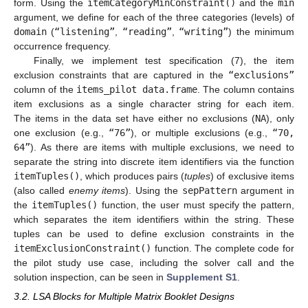
form. Using the
itemCategoryMinConstraint()
and the
min
argument, we define for each of the three categories (levels) of
domain
(
“listening”
,
“reading”
,
“writing”
) the minimum
occurrence frequency.
Finally, we implement test specification (7), the item
exclusion constraints that are captured in the
“exclusions”
column of the
items_pilot data.frame
. The column contains
item exclusions as a single character string for each item.
The items in the data set have either no exclusions (
NA
), only
one exclusion (e.g.,
“76”
), or multiple exclusions (e.g.,
“70,
64”
). As there are items with multiple exclusions, we need to
separate the string into discrete item identifiers via the function
itemTuples()
, which produces pairs (
tuples
) of exclusive items
(also called
enemy items
). Using the
sepPattern
argument in
the
itemTuples()
function, the user must specify the pattern,
which separates the item identifiers within the string. These
tuples can be used to define exclusion constraints in the
itemExclusionConstraint()
function. The complete code for
the pilot study use case, including the solver call and the
solution inspection, can be seen in
Supplement S1
.
3.2. LSA Blocks for Multiple Matrix Booklet Designs