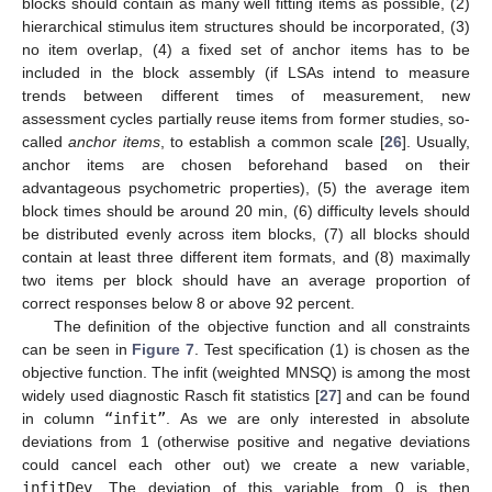
blocks should contain as many well fitting items as possible, (2)
hierarchical stimulus item structures should be incorporated, (3)
no item overlap, (4) a fixed set of anchor items has to be
included in the block assembly (if LSAs intend to measure
trends between different times of measurement, new
assessment cycles partially reuse items from former studies, so-
called
anchor items
, to establish a common scale [
26
]. Usually,
anchor items are chosen beforehand based on their
advantageous psychometric properties), (5) the average item
block times should be around 20 min, (6) difficulty levels should
be distributed evenly across item blocks, (7) all blocks should
contain at least three different item formats, and (8) maximally
two items per block should have an average proportion of
correct responses below 8 or above 92 percent.
The definition of the objective function and all constraints
can be seen in
Figure 7
. Test specification (1) is chosen as the
objective function. The infit (weighted MNSQ) is among the most
widely used diagnostic Rasch fit statistics [
27
] and can be found
in column
“infit”
. As we are only interested in absolute
deviations from 1 (otherwise positive and negative deviations
could cancel each other out) we create a new variable,
infitDev
. The deviation of this variable from 0 is then