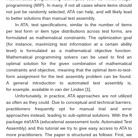
programming (MIP). In many, if not all cases where items should
not just be randomly selected, ATA can help, and will likely lead
to better solutions than manual test assembly.
In ATA, test specifications, similar to the number of items
per test form or item type distributions across test forms, are
formulated as mathematical constraints. The optimization goal
(for instance, maximizing test information at a certain ability
level) is formulated as a mathematical objective function.
Mathematical programming solvers can be used to find an
optimal solution for the given combination of mathematical
constraints and objective, meaning that the optimal item-to-test-
form assignment for the test assembly problem can be found.
A general introduction to automated test assembly is,
for example, available in van der Linden [
1
].
Unfortunately, in practice, ATA approaches are not utilized
as often as they could. Due to conceptual and technical barriers,
practitioners frequently opt for manual trial and error
approaches instead, leading to sub-optimal solutions. With the
R
package
eatATA
(educational assessment tools: Automated Test
Assembly) and this tutorial we try to give easy access to ATA to
more practitioners. The paper is structured as follows: First, we