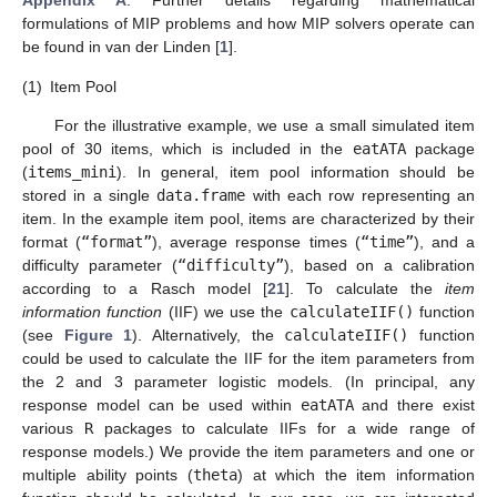
Appendix A
. Further details regarding mathematical
formulations of MIP problems and how MIP solvers operate can
be found in van der Linden [
1
].
(1)
Item Pool
For the illustrative example, we use a small simulated item
pool of 30 items, which is included in the
eatATA
package
(
items_mini
). In general, item pool information should be
stored in a single
data.frame
with each row representing an
item. In the example item pool, items are characterized by their
format (
“format”
), average response times (
“time”
), and a
difficulty parameter (
“difficulty”
), based on a calibration
according to a Rasch model [
21
]. To calculate the
item
information function
(IIF) we use the
calculateIIF()
function
(see
Figure 1
). Alternatively, the
calculateIIF()
function
could be used to calculate the IIF for the item parameters from
the 2 and 3 parameter logistic models. (In principal, any
response model can be used within
eatATA
and there exist
various
R
packages to calculate IIFs for a wide range of
response models.) We provide the item parameters and one or
multiple ability points (
theta
) at which the item information