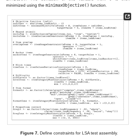
minimized using the
minimaxObjective()
function.
Figure 7.
Define constraints for LSA test assembly.