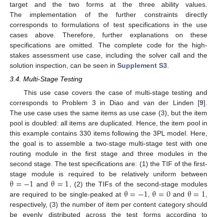
target and the two forms at the three ability values.
The implementation of the further constraints directly
corresponds to formulations of test specifications in the use
cases above. Therefore, further explanations on these
specifications are omitted. The complete code for the high-
stakes assessment use case, including the solver call and the
solution inspection, can be seen in
Supplement S3
.
3.4. Multi-Stage Testing
This use case covers the case of multi-stage testing and
corresponds to Problem 3 in Diao and van der Linden [
9
].
The use case uses the same items as use case (3), but the item
pool is doubled: all items are duplicated. Hence, the item pool in
this example contains 330 items following the 3PL model. Here,
the goal is to assemble a two-stage multi-stage test with one
routing module in the first stage and three modules in the
second stage. The test specifications are: (1) the TIF of the first-
θ
=
−
1
θ
=
1
stage module is required to be relatively uniform between
θ
=
−
1
θ
=
0
θ
=
1
and
, (2) the TIFs of the second-stage modules
are required to be single-peaked at
,
and
,
respectively, (3) the number of item per content category should
be evenly distributed across the test forms according to