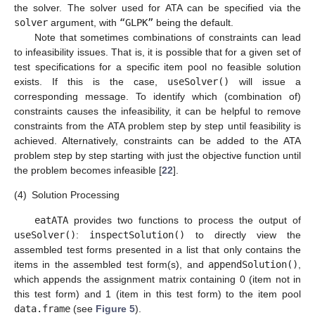
the solver. The solver used for ATA can be specified via the
solver
argument, with
“GLPK”
being the default.
Note that sometimes combinations of constraints can lead
to infeasibility issues. That is, it is possible that for a given set of
test specifications for a specific item pool no feasible solution
exists. If this is the case,
useSolver()
will issue a
corresponding message. To identify which (combination of)
constraints causes the infeasibility, it can be helpful to remove
constraints from the ATA problem step by step until feasibility is
achieved. Alternatively, constraints can be added to the ATA
problem step by step starting with just the objective function until
the problem becomes infeasible [
22
].
(4)
Solution Processing
eatATA
provides two functions to process the output of
useSolver()
:
inspectSolution()
to directly view the
assembled test forms presented in a list that only contains the
items in the assembled test form(s), and
appendSolution()
,
which appends the assignment matrix containing 0 (item not in
this test form) and 1 (item in this test form) to the item pool
data.frame
(see
Figure 5
).