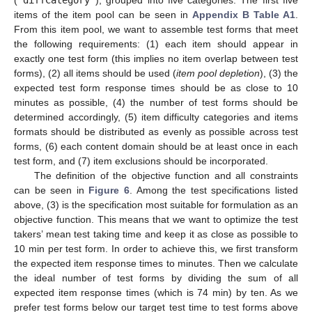
items of the item pool can be seen in
Appendix B
Table A1
.
From this item pool, we want to assemble test forms that meet
the following requirements: (1) each item should appear in
exactly one test form (this implies no item overlap between test
forms), (2) all items should be used (
item pool depletion
), (3) the
expected test form response times should be as close to 10
minutes as possible, (4) the number of test forms should be
determined accordingly, (5) item difficulty categories and items
formats should be distributed as evenly as possible across test
forms, (6) each content domain should be at least once in each
test form, and (7) item exclusions should be incorporated.
The definition of the objective function and all constraints
can be seen in
Figure 6
. Among the test specifications listed
above, (3) is the specification most suitable for formulation as an
objective function. This means that we want to optimize the test
takers’ mean test taking time and keep it as close as possible to
10 min per test form. In order to achieve this, we first transform
the expected item response times to minutes. Then we calculate
the ideal number of test forms by dividing the sum of all
expected item response times (which is 74 min) by ten. As we
prefer test forms below our target test time to test forms above