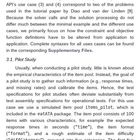
API’s use case (3) and (4) correspond to two of the problems
used in the tutorial paper by Diao and van der Linden [
9
].
Because the solver calls and the solution processing do not
differ much between the minimal example and the different use
cases, we primarily focus on how the constraint and objective
function definitions have to be altered from application to
application. Complete syntaxes for all uses cases can be found
in the corresponding
Supplementary Files.
3.1. Pilot Study
Usually, when conducting a pilot study, little is known about
the empirical characteristics of the item pool. Instead, the goal of
a pilot study is to gather such information (e.g., response times,
and missing rates) and calibrate the items. Hence, the test
specifications for pilot studies often deviate substantially from
test assembly specifications for operational tests. For this use
case we use a simulated item pool
items_pilot
, which is
included in the
eatATA
package. The item pool consists of 100
items with various characteristics, for example the expected
response times in seconds (
“time”
), the item format
(
“format”
), and a rough estimate of the item difficulty
(
“diffCategory”
), grouped into five categories. The first five