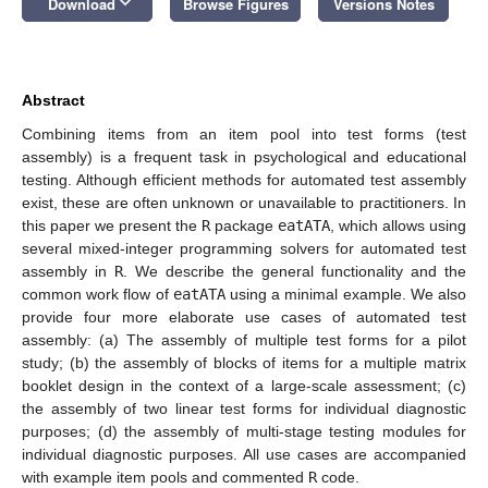
keyboard_arrow_down
Download
Browse Figures
Versions Notes
Abstract
Combining items from an item pool into test forms (test
assembly) is a frequent task in psychological and educational
testing. Although efficient methods for automated test assembly
exist, these are often unknown or unavailable to practitioners. In
this paper we present the
R
package
eatATA
, which allows using
several mixed-integer programming solvers for automated test
assembly in
R
. We describe the general functionality and the
common work flow of
eatATA
using a minimal example. We also
provide four more elaborate use cases of automated test
assembly: (a) The assembly of multiple test forms for a pilot
study; (b) the assembly of blocks of items for a multiple matrix
booklet design in the context of a large-scale assessment; (c)
the assembly of two linear test forms for individual diagnostic
purposes; (d) the assembly of multi-stage testing modules for
individual diagnostic purposes. All use cases are accompanied
with example item pools and commented
R
code.