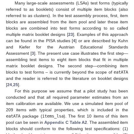
Many large-scale assessments (LSAs) test forms (typically
referred to as booklets) consist of multiple item blocks (also
referred to as clusters). In the test assembly process, first, item
blocks are assembled from the item pool and later these item
blocks are combined into test forms according to so called
multiple matrix booklet designs [
23
]. Examples of this approach
can be found in the PISA studies [
4
] or are described by Kuhn
and Kiefer for the Austrian Educational Standards
Assessment [
3
]. The present use case illustrates the first step—
assembling test items to eight item blocks that fit in multiple
matrix booklet designs. The second step—combining item
blocks to test forms – is currently beyond the scope of
eatATA
and the reader is referred to the literature on booklet designs
[
24
,
25
].
For this purpose we assume that a pilot study has been
conducted and that all required parameter estimates from an
item calibration are available. We use a simulated item pool of
209 items with typical properties, which is included in the
eatATA
package (
items_lsa
). The first 10 items of this item
pool can be seen in
Appendix C
Table A2
. The assembled item
blocks should conform to the following test specifications: (1)