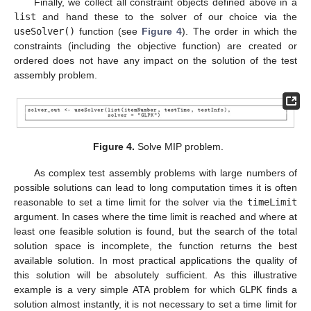
Finally, we collect all constraint objects defined above in a
list
and hand these to the solver of our choice via the
useSolver()
function (see
Figure 4
). The order in which the
constraints (including the objective function) are created or
ordered does not have any impact on the solution of the test
assembly problem.
Figure 4.
Solve MIP problem.
As complex test assembly problems with large numbers of
possible solutions can lead to long computation times it is often
reasonable to set a time limit for the solver via the
timeLimit
argument. In cases where the time limit is reached and where at
least one feasible solution is found, but the search of the total
solution space is incomplete, the function returns the best
available solution. In most practical applications the quality of
this solution will be absolutely sufficient. As this illustrative
example is a very simple ATA problem for which
GLPK
finds a
solution almost instantly, it is not necessary to set a time limit for