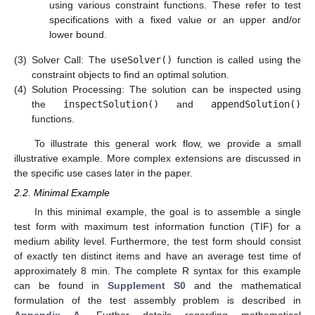
using various constraint functions. These refer to test
specifications with a fixed value or an upper and/or
lower bound.
(3)
Solver Call: The
useSolver()
function is called using the
constraint objects to find an optimal solution.
(4)
Solution Processing: The solution can be inspected using
the
inspectSolution()
and
appendSolution()
functions.
To illustrate this general work flow, we provide a small
illustrative example. More complex extensions are discussed in
the specific use cases later in the paper.
2.2. Minimal Example
In this minimal example, the goal is to assemble a single
test form with maximum test information function (TIF) for a
medium ability level. Furthermore, the test form should consist
of exactly ten distinct items and have an average test time of
approximately 8 min. The complete R syntax for this example
can be found in
Supplement S0
and the mathematical
formulation of the test assembly problem is described in