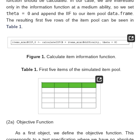
function should be calculated. In our case, we are interested
only in the information function at a medium ability, so we set
theta = 0
and append the IIF to our item pool
data.frame
.
The resulting first five rows of the item pool can be seen in
Table 1
.
Figure 1.
Calculate item information function.
Table 1.
First five items of the simulated item pool.
(2a)
Objective Function
As a first object, we define the objective function. This
corresponds to a test specification where we have no absolute