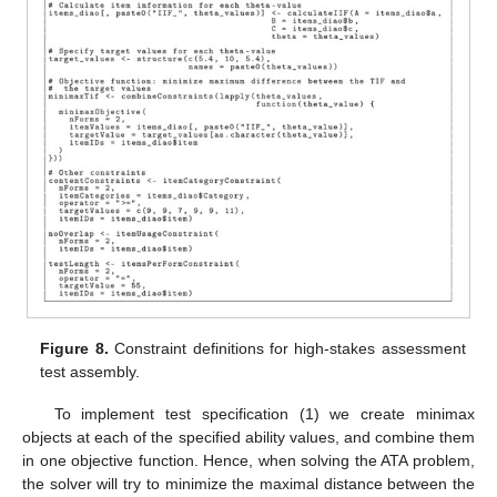
Figure 8.
Constraint definitions for high-stakes assessment
test assembly.
To implement test specification (1) we create minimax
objects at each of the specified ability values, and combine them
in one objective function. Hence, when solving the ATA problem,
the solver will try to minimize the maximal distance between the