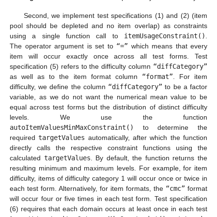
Second, we implement test specifications (1) and (2) (item
pool should be depleted and no item overlap) as constraints
using a single function call to
itemUsageConstraint()
.
The operator argument is set to
“=”
which means that every
item will occur exactly once across all test forms. Test
specification (5) refers to the difficulty column
“diffCategory”
as well as to the item format column
“format”
. For item
difficulty, we define the column
“diffCategory”
to be a factor
variable, as we do not want the numerical mean value to be
equal across test forms but the distribution of distinct difficulty
levels. We use the function
autoItemValuesMinMaxConstraint()
to determine the
required
targetValues
automatically, after which the function
directly calls the respective constraint functions using the
calculated
targetValues
. By default, the function returns the
resulting minimum and maximum levels. For example, for item
difficulty, items of difficulty category 1 will occur once or twice in
each test form. Alternatively, for item formats, the
“cmc”
format
will occur four or five times in each test form. Test specification
(6) requires that each domain occurs at least once in each test