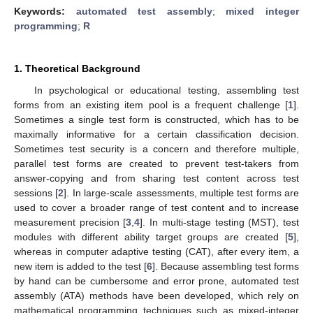
Keywords:
automated test assembly
;
mixed integer
programming
;
R
1. Theoretical Background
In psychological or educational testing, assembling test
forms from an existing item pool is a frequent challenge [
1
].
Sometimes a single test form is constructed, which has to be
maximally informative for a certain classification decision.
Sometimes test security is a concern and therefore multiple,
parallel test forms are created to prevent test-takers from
answer-copying and from sharing test content across test
sessions [
2
]. In large-scale assessments, multiple test forms are
used to cover a broader range of test content and to increase
measurement precision [
3
,
4
]. In multi-stage testing (MST), test
modules with different ability target groups are created [
5
],
whereas in computer adaptive testing (CAT), after every item, a
new item is added to the test [
6
]. Because assembling test forms
by hand can be cumbersome and error prone, automated test
assembly (ATA) methods have been developed, which rely on
mathematical programming techniques such as mixed-integer