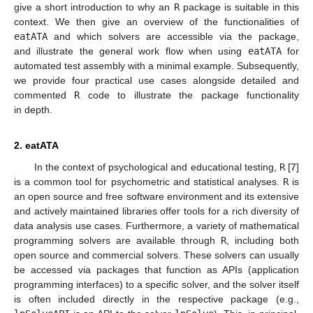
give a short introduction to why an
R
package is suitable in this
context. We then give an overview of the functionalities of
eatATA
and which solvers are accessible via the package,
and illustrate the general work flow when using
eatATA
for
automated test assembly with a minimal example. Subsequently,
we provide four practical use cases alongside detailed and
commented
R
code to illustrate the package functionality
in depth.
2. eatATA
In the context of psychological and educational testing,
R
[
7
]
is a common tool for psychometric and statistical analyses.
R
is
an open source and free software environment and its extensive
and actively maintained libraries offer tools for a rich diversity of
data analysis use cases. Furthermore, a variety of mathematical
programming solvers are available through
R
, including both
open source and commercial solvers. These solvers can usually
be accessed via packages that function as APIs (application
programming interfaces) to a specific solver, and the solver itself
is often included directly in the respective package (e.g.,