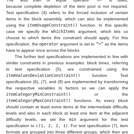
The "less than or equal" operator
“<=”
is used,
because complete depletion of the item pool is not required.
Test specification (4) refers to the forced inclusion of certain
items in the block assembly, which can also be implemented
using the
itemUsageConstraint()
function. In this specific
case we specify the
whichItems
argument, which lets us
choose to which items this constraint should apply. For this
specification, the
operator
argument is set to
“=”
as the items
have to appear once across the blocks.
The further test specifications are implemented in line with
similar constraints in previous examples: block times, referring
to test specification (5), are constrained using the
itemValuesDeviationConstraint()
function. Test
specifications (6), (7), and (8) are implemented by transforming
the respective variables to factors so we can apply the
itemCategoryMinConstraint()
or the
itemCategoryMaxConstraint()
functions. As every block
should contain at least some items at the intermediate difficulty
levels and also in each block at least one item at the adjacent
difficulty levels, we set the
min
argument for this test
specification to
c(1, 2, 2, 1)
. For test specification (7), item
formats are grouped into three different groups, which then are