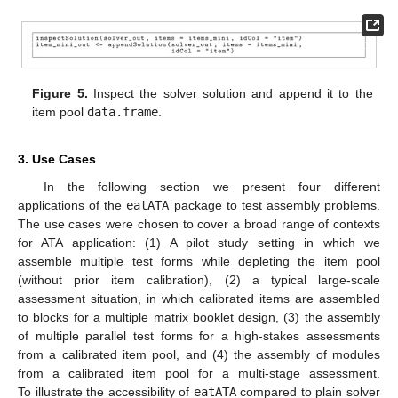
Figure 5.
Inspect the solver solution and append it to the
item pool
data.frame
.
3. Use Cases
In the following section we present four different
applications of the
eatATA
package to test assembly problems.
The use cases were chosen to cover a broad range of contexts
for ATA application: (1) A pilot study setting in which we
assemble multiple test forms while depleting the item pool
(without prior item calibration), (2) a typical large-scale
assessment situation, in which calibrated items are assembled
to blocks for a multiple matrix booklet design, (3) the assembly
of multiple parallel test forms for a high-stakes assessments
from a calibrated item pool, and (4) the assembly of modules
from a calibrated item pool for a multi-stage assessment.
To illustrate the accessibility of
eatATA
compared to plain solver