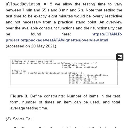
allowedDeviaton = 5
we allow the testing time to vary
between 7 min and 55 s and 8 min and 5 s. Note that setting the
test time to be exactly eight minutes would be overly restrictive
and not necessary from a practical stand point. An overview
over the available constraint functions and their functionality can
be found here:
https://CRAN.R-
project.org/package=eatATA/vignettes/overview.html
(accessed on 20 May 2021).
Figure 3.
Define constraints: Number of items in the test
form, number of times an item can be used, and total
average testing time.
(3)
Solver Call