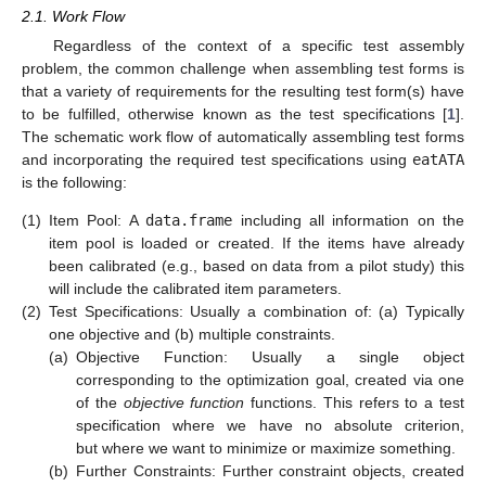
2.1. Work Flow
Regardless of the context of a specific test assembly
problem, the common challenge when assembling test forms is
that a variety of requirements for the resulting test form(s) have
to be fulfilled, otherwise known as the test specifications [
1
].
The schematic work flow of automatically assembling test forms
and incorporating the required test specifications using
eatATA
is the following:
(1)
Item Pool: A
data.frame
including all information on the
item pool is loaded or created. If the items have already
been calibrated (e.g., based on data from a pilot study) this
will include the calibrated item parameters.
(2)
Test Specifications: Usually a combination of: (a) Typically
one objective and (b) multiple constraints.
(a)
Objective Function: Usually a single object
corresponding to the optimization goal, created via one
of the
objective function
functions. This refers to a test
specification where we have no absolute criterion,
but where we want to minimize or maximize something.
(b)
Further Constraints: Further constraint objects, created