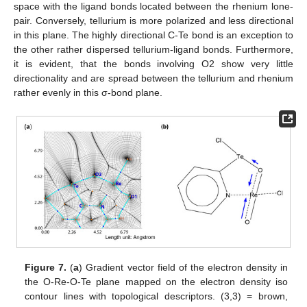
space with the ligand bonds located between the rhenium lone-
pair. Conversely, tellurium is more polarized and less directional
in this plane. The highly directional C-Te bond is an exception to
the other rather dispersed tellurium-ligand bonds. Furthermore,
it is evident, that the bonds involving O2 show very little
directionality and are spread between the tellurium and rhenium
rather evenly in this σ-bond plane.
Figure 7.
(
a
) Gradient vector field of the electron density in
the O-Re-O-Te plane mapped on the electron density iso
contour lines with topological descriptors. (3,3) = brown,