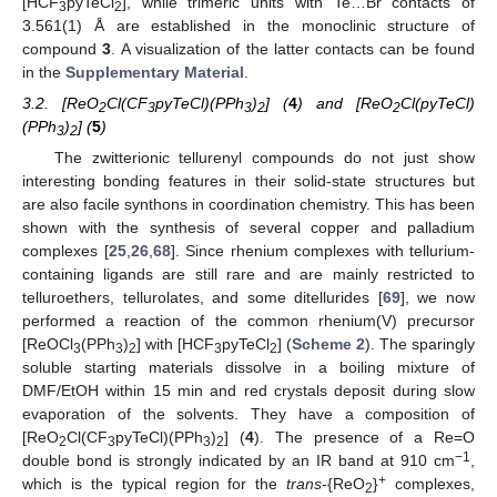
[HCF
pyTeCl
], while trimeric units with Te…Br contacts of
3
2
3.561(1) Å are established in the monoclinic structure of
compound
3
. A visualization of the latter contacts can be found
in the
Supplementary Material
.
3.2. [ReO
Cl(CF
pyTeCl)(PPh
)
] (
4
) and [ReO
Cl(pyTeCl)
2
3
3
2
2
(PPh
)
] (
5
)
3
2
The zwitterionic tellurenyl compounds do not just show
interesting bonding features in their solid-state structures but
are also facile synthons in coordination chemistry. This has been
shown with the synthesis of several copper and palladium
complexes [
25
,
26
,
68
]. Since rhenium complexes with tellurium-
containing ligands are still rare and are mainly restricted to
telluroethers, tellurolates, and some ditellurides [
69
], we now
performed a reaction of the common rhenium(V) precursor
[ReOCl
(PPh
)
] with [HCF
pyTeCl
] (
Scheme 2
). The sparingly
3
3
2
3
2
soluble starting materials dissolve in a boiling mixture of
DMF/EtOH within 15 min and red crystals deposit during slow
evaporation of the solvents. They have a composition of
[ReO
Cl(CF
pyTeCl)(PPh
)
] (
4
). The presence of a Re=O
2
3
3
2
−1
double bond is strongly indicated by an IR band at 910 cm
,
+
which is the typical region for the
trans
-{ReO
}
complexes,
2