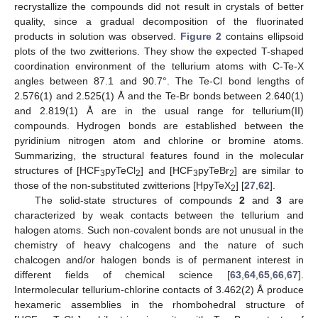
recrystallize the compounds did not result in crystals of better
quality, since a gradual decomposition of the fluorinated
products in solution was observed.
Figure 2
contains ellipsoid
plots of the two zwitterions. They show the expected T-shaped
coordination environment of the tellurium atoms with C-Te-X
angles between 87.1 and 90.7°. The Te-Cl bond lengths of
2.576(1) and 2.525(1) Å and the Te-Br bonds between 2.640(1)
and 2.819(1) Å are in the usual range for tellurium(II)
compounds. Hydrogen bonds are established between the
pyridinium nitrogen atom and chlorine or bromine atoms.
Summarizing, the structural features found in the molecular
structures of [HCF
pyTeCl
] and [HCF
pyTeBr
] are similar to
3
2
3
2
those of the non-substituted zwitterions [HpyTeX
] [
27
,
62
].
2
The solid-state structures of compounds
2
and
3
are
characterized by weak contacts between the tellurium and
halogen atoms. Such non-covalent bonds are not unusual in the
chemistry of heavy chalcogens and the nature of such
chalcogen and/or halogen bonds is of permanent interest in
different fields of chemical science [
63
,
64
,
65
,
66
,
67
].
Intermolecular tellurium-chlorine contacts of 3.462(2) Å produce
hexameric assemblies in the rhombohedral structure of