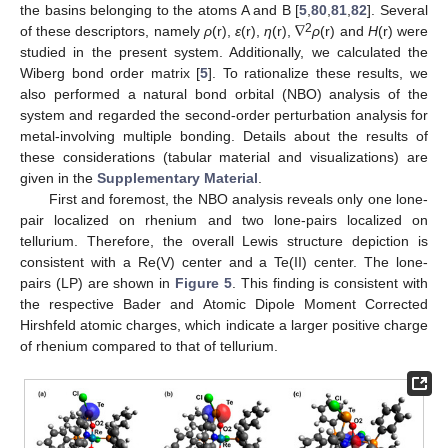
∇
the basins belonging to the atoms A and B [
5
,
80
,
81
,
82
]. Several
2
of these descriptors, namely
ρ
(r),
ε
(r),
η
(r),
ρ
(r) and
H
(r) were
studied in the present system. Additionally, we calculated the
Wiberg bond order matrix [
5
]. To rationalize these results, we
also performed a natural bond orbital (NBO) analysis of the
system and regarded the second-order perturbation analysis for
metal-involving multiple bonding. Details about the results of
these considerations (tabular material and visualizations) are
given in the
Supplementary Material
.
First and foremost, the NBO analysis reveals only one lone-
pair localized on rhenium and two lone-pairs localized on
tellurium. Therefore, the overall Lewis structure depiction is
consistent with a Re(V) center and a Te(II) center. The lone-
pairs (LP) are shown in
Figure 5
. This finding is consistent with
the respective Bader and Atomic Dipole Moment Corrected
Hirshfeld atomic charges, which indicate a larger positive charge
of rhenium compared to that of tellurium.