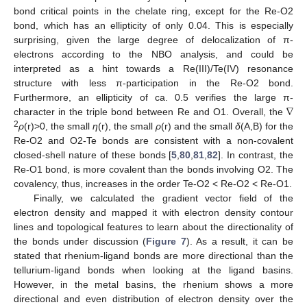
bond critical points in the chelate ring, except for the Re-O2
bond, which has an ellipticity of only 0.04. This is especially
surprising, given the large degree of delocalization of π-
electrons according to the NBO analysis, and could be
interpreted as a hint towards a Re(III)/Te(IV) resonance
structure with less π-participation in the Re-O2 bond.
∇
Furthermore, an ellipticity of ca. 0.5 verifies the large π-
character in the triple bond between Re and O1. Overall, the
2
ρ
(r)>0, the small
η
(r), the small
ρ
(r) and the small
δ
(A,B) for the
Re-O2 and O2-Te bonds are consistent with a non-covalent
closed-shell nature of these bonds [
5
,
80
,
81
,
82
]. In contrast, the
Re-O1 bond, is more covalent than the bonds involving O2. The
covalency, thus, increases in the order Te-O2 < Re-O2 < Re-O1.
Finally, we calculated the gradient vector field of the
electron density and mapped it with electron density contour
lines and topological features to learn about the directionality of
the bonds under discussion (
Figure 7
). As a result, it can be
stated that rhenium-ligand bonds are more directional than the
tellurium-ligand bonds when looking at the ligand basins.
However, in the metal basins, the rhenium shows a more
directional and even distribution of electron density over the