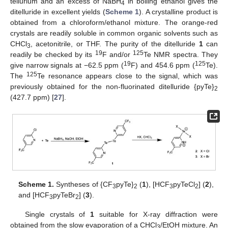
tellurium and an excess of NaBH
in boiling ethanol gives the
4
ditelluride in excellent yields (
Scheme 1
). A crystalline product is
obtained from a chloroform/ethanol mixture. The orange-red
crystals are readily soluble in common organic solvents such as
CHCl
, acetonitrile, or THF. The purity of the ditelluride
1
can
3
19
125
readily be checked by its
F and/or
Te NMR spectra. They
19
125
give narrow signals at −62.5 ppm (
F) and 454.6 ppm (
Te).
125
The
Te resonance appears close to the signal, which was
previously obtained for the non-fluorinated ditelluride {pyTe}
2
(427.7 ppm) [
27
].
Scheme 1.
Syntheses of {CF
pyTe}
(
1
), [HCF
pyTeCl
] (
2
),
3
2
3
2
and [HCF
pyTeBr
] (
3
).
3
2
Single crystals of
1
suitable for X-ray diffraction were
obtained from the slow evaporation of a CHCl
/EtOH mixture. An
3