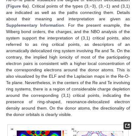
(
Figure 6
a). Critical points of the types (3,−3), (3,−1) and (3,1)
are indicated as well as the paths connecting them. Details
about their meaning and interpretation are given as
Supplementary Information
. For the present example, the
Wiberg bond orders, the charges, and the NBO analysis of the
system support the interpretation of (3,1) critical points, also
referred to as ring critical points, as descriptors of an
aromatically delocalized ring system involving Re and Te. On the
contrary, the implied high ionicity of most of the participating
electron pairs is consistent with a higher local concentration of
the corresponding electrons around the donor atoms. This is
also visualized by the ELF and the Laplacian maps in the Re-O-
Te plane. Nevertheless, in the centers of the Re and Te involving
ring systems, there is a region of considerable charge depletion
around the corresponding (3,1) critical points, indicating the
presence of ring-shaped, resonance-delocalized electron
density around them. On the donor atoms, the directionality of
the donor orbitals is clearly visible.