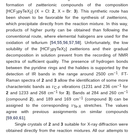
formation of zwitterionic compounds of the composition
[HCF
pyTeX
] (X = Cl:
2
, X = Br:
3
). This synthetic route has
3
2
been shown to be favorable for the synthesis of zwitterions,
which precipitate directly from the reaction mixture. In this way,
products of higher purity can be obtained than following the
conventional route, where elemental halogens are used for the
oxidation of tellurium [
54
,
55
,
56
,
57
,
58
]. Unfortunately, the low
solubility of the [HCF
pyTeX
] zwitterions and their gradual
3
2
decomposition in solution prevent from the recording of NMR
spectra of sufficient quality. The presence of hydrogen bonds
between the pyridine rings and the halides is supported by the
−1
detection of IR bands in the range around 2500 cm
. FT-
𝜈
Raman spectra of
2
and
3
allow the identification of some more
−1
characteristic bands as
vibrations (1231 and 236 cm
for
C-F
−1
−1
2
and 1233 and 268 cm
for
3
). Bands at 284 and 260 cm
𝜈
−1
(compound
2
), and 189 and 169 cm
(compound
3
) can be
assigned to the corresponding
stretches. The values
Te-X
agree with previous assignments on similar compounds
[
59
,
60
,
61
].
Single crystals of
2
and
3
suitable for X-ray diffraction were
obtained directly from the reaction mixtures. All our attempts to