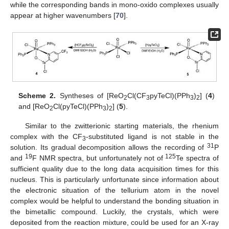
while the corresponding bands in mono-oxido complexes usually
appear at higher wavenumbers [
70
].
Scheme 2.
Syntheses of [ReO
Cl(CF
pyTeCl)(PPh
)
] (
4
)
2
3
3
2
and [ReO
Cl(pyTeCl)(PPh
)
] (
5
).
2
3
2
Similar to the zwitterionic starting materials, the rhenium
complex with the CF
-substituted ligand is not stable in the
3
31
solution. Its gradual decomposition allows the recording of
P
19
125
and
F NMR spectra, but unfortunately not of
Te spectra of
sufficient quality due to the long data acquisition times for this
nucleus. This is particularly unfortunate since information about
the electronic situation of the tellurium atom in the novel
complex would be helpful to understand the bonding situation in
the bimetallic compound. Luckily, the crystals, which were
deposited from the reaction mixture, could be used for an X-ray