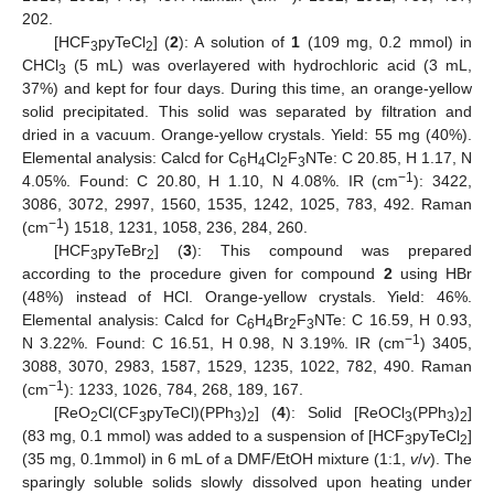
202.
[HCF
pyTeCl
] (
2
): A solution of
1
(109 mg, 0.2 mmol) in
3
2
CHCl
(5 mL) was overlayered with hydrochloric acid (3 mL,
3
37%) and kept for four days. During this time, an orange-yellow
solid precipitated. This solid was separated by filtration and
dried in a vacuum. Orange-yellow crystals. Yield: 55 mg (40%).
Elemental analysis: Calcd for C
H
Cl
F
NTe: C 20.85, H 1.17, N
6
4
2
3
−1
4.05%. Found: C 20.80, H 1.10, N 4.08%. IR (cm
): 3422,
3086, 3072, 2997, 1560, 1535, 1242, 1025, 783, 492. Raman
−1
(cm
) 1518, 1231, 1058, 236, 284, 260.
[HCF
pyTeBr
] (
3
): This compound was prepared
3
2
according to the procedure given for compound
2
using HBr
(48%) instead of HCl. Orange-yellow crystals. Yield: 46%.
Elemental analysis: Calcd for C
H
Br
F
NTe: C 16.59, H 0.93,
6
4
2
3
−1
N 3.22%. Found: C 16.51, H 0.98, N 3.19%. IR (cm
) 3405,
3088, 3070, 2983, 1587, 1529, 1235, 1022, 782, 490. Raman
−1
(cm
): 1233, 1026, 784, 268, 189, 167.
[ReO
Cl(CF
pyTeCl)(PPh
)
] (
4
): Solid [ReOCl
(PPh
)
]
2
3
3
2
3
3
2
(83 mg, 0.1 mmol) was added to a suspension of [HCF
pyTeCl
]
3
2
(35 mg, 0.1mmol) in 6 mL of a DMF/EtOH mixture (1:1,
v
/
v
). The
sparingly soluble solids slowly dissolved upon heating under