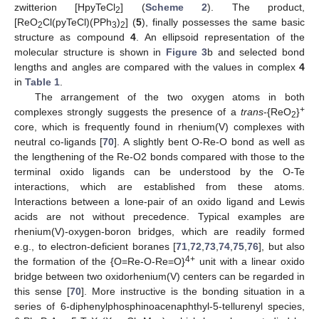
zwitterion [HpyTeCl
] (
Scheme 2
). The product,
2
[ReO
Cl(pyTeCl)(PPh
)
] (
5
), finally possesses the same basic
2
3
2
structure as compound
4
. An ellipsoid representation of the
molecular structure is shown in
Figure 3
b and selected bond
lengths and angles are compared with the values in complex
4
in
Table 1
.
The arrangement of the two oxygen atoms in both
+
complexes strongly suggests the presence of a
trans
-{ReO
}
2
core, which is frequently found in rhenium(V) complexes with
neutral co-ligands [
70
]. A slightly bent O-Re-O bond as well as
the lengthening of the Re-O2 bonds compared with those to the
terminal oxido ligands can be understood by the O-Te
interactions, which are established from these atoms.
Interactions between a lone-pair of an oxido ligand and Lewis
acids are not without precedence. Typical examples are
rhenium(V)-oxygen-boron bridges, which are readily formed
e.g., to electron-deficient boranes [
71
,
72
,
73
,
74
,
75
,
76
], but also
4+
the formation of the {O=Re-O-Re=O}
unit with a linear oxido
bridge between two oxidorhenium(V) centers can be regarded in
this sense [
70
]. More instructive is the bonding situation in a
series of 6-diphenylphosphinoacenaphthyl-5-tellurenyl species,