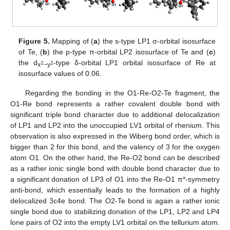
Figure 5.
Mapping of (
a
) the s-type LP1 σ-orbital isosurface
of Te, (
b
) the p-type π-orbital LP2 isosurface of Te and (
c
)
the d
-type δ-orbital LP1 orbital isosurface of Re at
2
2
x
−y
isosurface values of 0.06.
Regarding the bonding in the O1-Re-O2-Te fragment, the
O1-Re bond represents a rather covalent double bond with
significant triple bond character due to additional delocalization
of LP1 and LP2 into the unoccupied LV1 orbital of rhenium. This
observation is also expressed in the Wiberg bond order, which is
bigger than 2 for this bond, and the valency of 3 for the oxygen
atom O1. On the other hand, the Re-O2 bond can be described
as a rather ionic single bond with double bond character due to
a significant donation of LP3 of O1 into the Re-O1 π*-symmetry
anti-bond, which essentially leads to the formation of a highly
delocalized 3c4e bond. The O2-Te bond is again a rather ionic
single bond due to stabilizing donation of the LP1, LP2 and LP4
lone pairs of O2 into the empty LV1 orbital on the tellurium atom.