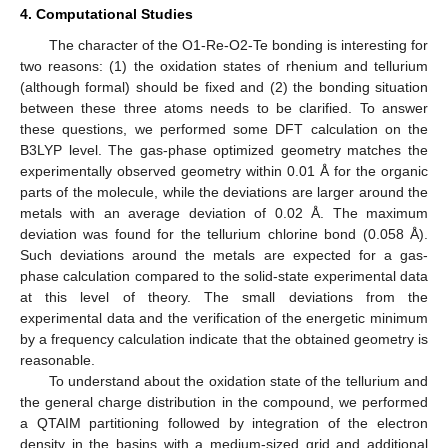
4. Computational Studies
The character of the O1-Re-O2-Te bonding is interesting for
two reasons: (1) the oxidation states of rhenium and tellurium
(although formal) should be fixed and (2) the bonding situation
between these three atoms needs to be clarified. To answer
these questions, we performed some DFT calculation on the
B3LYP level. The gas-phase optimized geometry matches the
experimentally observed geometry within 0.01 Å for the organic
parts of the molecule, while the deviations are larger around the
metals with an average deviation of 0.02 Å. The maximum
deviation was found for the tellurium chlorine bond (0.058 Å).
Such deviations around the metals are expected for a gas-
phase calculation compared to the solid-state experimental data
at this level of theory. The small deviations from the
experimental data and the verification of the energetic minimum
by a frequency calculation indicate that the obtained geometry is
reasonable.
To understand about the oxidation state of the tellurium and
the general charge distribution in the compound, we performed
a QTAIM partitioning followed by integration of the electron
density in the basins with a medium-sized grid and additional