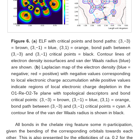
Figure 6.
(
a
) ELF with critical points and bond paths: (3,−3)
= brown, (3,−1) = blue, (3,1) = orange, bond path between
(3,−3) and (3,−1) critical points = black. Contour lines of
electron density isosurfaces and van der Waals radius (blue)
are shown. (
b
) Laplacian map of the electron density (blue =
negative; red = positive) with negative values corresponding
to local electronic charge accumulation while positive values
indicate regions of local electronic charge depletion in the
O1-Re-O2-Te plane with topological descriptors and bond
critical points: (3,−3) = brown, (3,−1) = blue, (3,1) = orange,
bond path between (3,−3) and (3,−1) critical points = cyan. A
contour line of the van der Waals radius is shown in black.
All bonds in the chelate ring feature some π-participation,
given the bending of the corresponding orbitals towards each
other. This is also presented by the ellipticities of ca. 0.2 for the