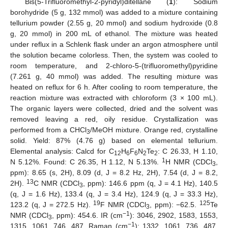
Bis(5-Trifluoromethyl-2-pyridyl)ditellane (
1
): Sodium
borohydride (5 g, 132 mmol) was added to a mixture containing
tellurium powder (2.55 g, 20 mmol) and sodium hydroxide (0.8
g, 20 mmol) in 200 mL of ethanol. The mixture was heated
under reflux in a Schlenk flask under an argon atmosphere until
the solution became colorless. Then, the system was cooled to
room temperature, and 2-chloro-5-(trifluoromethyl)pyridine
(7.261 g, 40 mmol) was added. The resulting mixture was
heated on reflux for 6 h. After cooling to room temperature, the
reaction mixture was extracted with chloroform (3 × 100 mL).
The organic layers were collected, dried and the solvent was
removed leaving a red, oily residue. Crystallization was
performed from a CHCl
/MeOH mixture. Orange red, crystalline
3
solid. Yield: 87% (4.76 g) based on elemental tellurium.
Elemental analysis: Calcd for C
H
F
N
Te
: C 26.33, H 1.10,
12
6
6
2
2
1
N 5.12%. Found: C 26.35, H 1.12, N 5.13%.
H NMR (CDCl
,
3
ppm): 8.65 (s, 2H), 8.09 (d, J = 8.2 Hz, 2H), 7.54 (d, J = 8.2,
13
2H).
C NMR (CDCl
, ppm): 146.6 ppm (q, J = 4.1 Hz), 140.5
3
(q, J = 1.6 Hz), 133.4 (q, J = 3.4 Hz), 124.9 (q, J = 33.3 Hz),
19
125
123.2 (q, J = 272.5 Hz).
F NMR (CDCl
, ppm): −62.5.
Te
3
−1
NMR (CDCl
, ppm): 454.6. IR (cm
): 3046, 2902, 1583, 1553,
3
−1
1315, 1061, 746, 487. Raman (cm
): 1332, 1061, 736, 487,