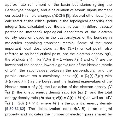
approximate refinement of the basin boundaries (giving the
Bader-type charges) and a calculation of atomic dipole moment
corrected Hirshfeld charges (ADCH) [
5
]. Several other local (i.e.,
calculated at the critical points in the topological analysis) and
integral (i.e., calculated over the atomic basin in different space
partitioning methods) topological descriptors of the electron
density were employed in the past analyses of the bonding in
molecules containing transition metals. Some of the most
important local descriptors at the (3,−1) critical point, also
referred to as bond critical point, are the electron density
ρ
(r),
the ellipticity
ε
(r) = [
λ
(r)/
λ
(r)] − 1 where
λ
(r) and
λ
(r) are the
1
2
1
2
lowest and the second lowest eigenvalues of the Hessian matrix
of
ρ
(r), the ratio values between the perpendicular and the
parallel curvatures–a covalency index
η
(r) = |
λ
(r)|/
λ
(r) with
1
3
∇
λ
(r) and
λ
(r) as the lowest and the highest eigenvalues of the
1
3
Hessian matrix of
ρ
(r), the Laplacian of the electron density (
∇
2
ρ
(r)), the kinetic energy density ratio (
G
(r)/
ρ
(r)), and the total
energy density ratio (
H
(r)/
ρ
(r);
H
(r) =
G
(r) +
V
(r)) as well as 1/4
2
ρ
(r) = 2
G
(r) +
V
(r), where
V
(r) is the potential energy density
[
5
,
80
,
81
,
82
]. The delocalization index
δ
(A–B) is an integral
property and indicates the number of electron pairs shared by