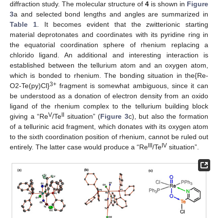
diffraction study. The molecular structure of
4
is shown in
Figure
3
a and selected bond lengths and angles are summarized in
Table 1
. It becomes evident that the zwitterionic starting
material deprotonates and coordinates with its pyridine ring in
the equatorial coordination sphere of rhenium replacing a
chlorido ligand. An additional and interesting interaction is
established between the tellurium atom and an oxygen atom,
which is bonded to rhenium. The bonding situation in the{Re-
3+
O2-Te(py)Cl}
fragment is somewhat ambiguous, since it can
be understood as a donation of electron density from an oxido
ligand of the rhenium complex to the tellurium building block
V
II
giving a “Re
/Te
situation” (
Figure 3
c), but also the formation
of a tellurinic acid fragment, which donates with its oxygen atom
to the sixth coordination position of rhenium, cannot be ruled out
III
IV
entirely. The latter case would produce a “Re
/Te
situation”.