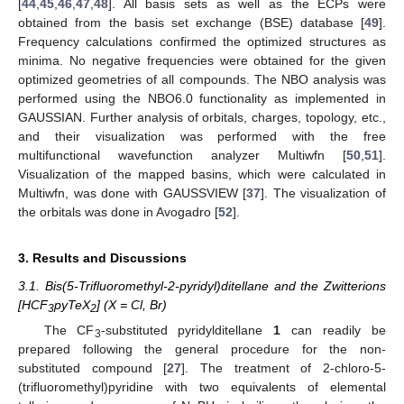
[
44
,
45
,
46
,
47
,
48
]. All basis sets as well as the ECPs were
obtained from the basis set exchange (BSE) database [
49
].
Frequency calculations confirmed the optimized structures as
minima. No negative frequencies were obtained for the given
optimized geometries of all compounds. The NBO analysis was
performed using the NBO6.0 functionality as implemented in
GAUSSIAN. Further analysis of orbitals, charges, topology, etc.,
and their visualization was performed with the free
multifunctional wavefunction analyzer Multiwfn [
50
,
51
].
Visualization of the mapped basins, which were calculated in
Multiwfn, was done with GAUSSVIEW [
37
]. The visualization of
the orbitals was done in Avogadro [
52
].
3. Results and Discussions
3.1. Bis(5-Trifluoromethyl-2-pyridyl)ditellane and the Zwitterions
[HCF
pyTeX
] (X = Cl, Br)
3
2
The CF
-substituted pyridylditellane
1
can readily be
3
prepared following the general procedure for the non-
substituted compound [
27
]. The treatment of 2-chloro-5-
(trifluoromethyl)pyridine with two equivalents of elemental