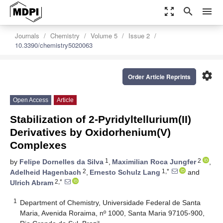
zoom_out_map
search
menu
Journals
Chemistry
Volume 5
Issue 2
10.3390/chemistry5020063
settings
Order Article Reprints
Open Access
Article
Stabilization of 2-Pyridyltellurium(II)
Derivatives by Oxidorhenium(V)
Complexes
1
2
by
Felipe Dornelles da Silva
,
Maximilian Roca Jungfer
,
2
1,*
Adelheid Hagenbach
,
Ernesto Schulz Lang
and
2,*
Ulrich Abram
1
Department of Chemistry, Universidade Federal de Santa
Maria, Avenida Roraima, nº 1000, Santa Maria 97105-900,