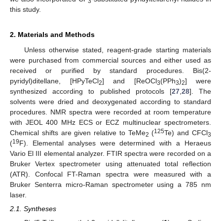
3
this study.
2. Materials and Methods
Unless otherwise stated, reagent-grade starting materials
were purchased from commercial sources and either used as
received or purified by standard procedures. Bis(2-
pyridyl)ditellane, [HPyTeCl
] and [ReOCl
(PPh
)
] were
2
3
3
2
synthesized according to published protocols [
27
,
28
]. The
solvents were dried and deoxygenated according to standard
procedures. NMR spectra were recorded at room temperature
with JEOL 400 MHz ECS or ECZ multinuclear spectrometers.
125
Chemical shifts are given relative to TeMe
(
Te) and CFCl
2
3
19
(
F). Elemental analyses were determined with a Heraeus
Vario El III elemental analyzer. FTIR spectra were recorded on a
Bruker Vertex spectrometer using attenuated total reflection
(ATR). Confocal FT-Raman spectra were measured with a
Bruker Senterra micro-Raman spectrometer using a 785 nm
laser.
2.1. Syntheses