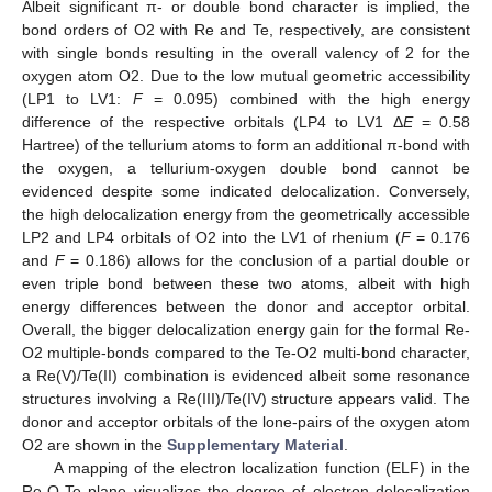
Albeit significant π- or double bond character is implied, the
bond orders of O2 with Re and Te, respectively, are consistent
with single bonds resulting in the overall valency of 2 for the
oxygen atom O2. Due to the low mutual geometric accessibility
(LP1 to LV1:
F
= 0.095) combined with the high energy
difference of the respective orbitals (LP4 to LV1 Δ
E
= 0.58
Hartree) of the tellurium atoms to form an additional π-bond with
the oxygen, a tellurium-oxygen double bond cannot be
evidenced despite some indicated delocalization. Conversely,
the high delocalization energy from the geometrically accessible
LP2 and LP4 orbitals of O2 into the LV1 of rhenium (
F
= 0.176
and
F
= 0.186) allows for the conclusion of a partial double or
even triple bond between these two atoms, albeit with high
energy differences between the donor and acceptor orbital.
Overall, the bigger delocalization energy gain for the formal Re-
O2 multiple-bonds compared to the Te-O2 multi-bond character,
a Re(V)/Te(II) combination is evidenced albeit some resonance
structures involving a Re(III)/Te(IV) structure appears valid. The
donor and acceptor orbitals of the lone-pairs of the oxygen atom
O2 are shown in the
Supplementary Material
.
A mapping of the electron localization function (ELF) in the
Re-O-Te plane visualizes the degree of electron delocalization