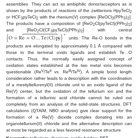
assemblies. They can act as ambiphilic donor/acceptors as is
shown by the products of reactions of the zwitterions HpyTeCl
2
or HCF
pyTeCl
with the rhenium(V) complex [ReOCl
(PPh
)
].
3
2
3
3
2
The products have a composition of [ReO
Cl(pyTeCl)(PPh
)
]
2
3
2






and [ReO
Cl(CF
pyTeCl)(PPh
)
] with central
+
{
O
=
R
e
=
O
…
Te
(
Cl
)
p
𝑦
}
2
3
3
2
units. The Re-O bonds in the
products are elongated by approximately 0.1 Å compared with
those to the terminal oxido ligands and establish Te…O
contacts. Thus, the normally easily assigned concept of
oxidation states established at the two metal ions becomes
V
II
III
IV
questionable (Re
/Te
vs. Re
/Te
). A simple bond length
consideration rather leads to a description with the coordination
of a mesityltellurenyl(II) chloride unit to an oxido ligand of the
Re(V) center, but the oxidation of the tellurium ion and the
formation of a tellurinic acid chloride cannot be ruled out
completely from an analysis of the solid-state structures. DFT
calculations (QTAIM, NBO analysis) give clear support for the
formation of a Re(V) dioxide complex donating into an
organotellurium(II) chloride and the alternative description can
at most be regarded as a less favored resonance structure.
Keywords:
tellurium
;
rhenium
;
oxido bridge
;
DFT