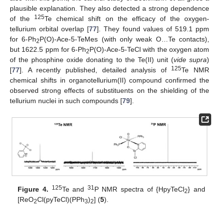
plausible explanation. They also detected a strong dependence
125
of the
Te chemical shift on the efficacy of the oxygen-
tellurium orbital overlap [
77
]. They found values of 519.1 ppm
for 6-Ph
P(O)-Ace-5-TeMes (with only weak O…Te contacts),
2
but 1622.5 ppm for 6-Ph
P(O)-Ace-5-TeCl with the oxygen atom
2
of the phosphine oxide donating to the Te(II) unit (
vide supra
)
125
[
77
]. A recently published, detailed analysis of
Te NMR
chemical shifts in organotellurium(II) compound confirmed the
observed strong effects of substituents on the shielding of the
tellurium nuclei in such compounds [
79
].
125
31
Figure 4.
Te and
P NMR spectra of {HpyTeCl
} and
2
[ReO
Cl(pyTeCl)(PPh
)
] (
5
).
2
3
2