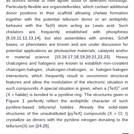
as donors similar to their lighter sulfur or selenium homologs.
Particularly flexible are organotellurides, which contain additional
donor positions in their scaffold allowing chelate formation
together with the potential tellurium donor or an ambiphilic
behavior with the Te(II) atom acting as Lewis acid. Such
chelators are frequently established with phosphines
[
9
,
10
,
11
,
12
,
13
,
14
], but also assemblies with amines, Schiff
bases, or phenolates are known and are under discussion for
potential applications as photoactive materials, catalysts and/or
in material science [
15
,
16
,
17
,
18
,
19
,
20
,
21
,
22
,
23
]. Heavy
chalcogens and halogens are known to establish non-covalent
chalcogen-halogen, chalcogen-chalcogen, or halogen-halogen
interactions, which frequently result in uncommon structural
features and allow the modulation of the electronic situation in
+
such compounds. A special situation is given, when a {TeX}
unit
(X = halide) is bonded to a pyridine ring. The structures given in
Figure 1
perfectly reflect the ambiphilic character of such
pyridine-based tellurenyl halides. Already the solid-state
structures of the unsubstituted [pyTeX] compounds (X = Cl, I)
crystallize as dimers with the pyridine nitrogen donating to the
tellurium(II) ion [
24
,
25
].