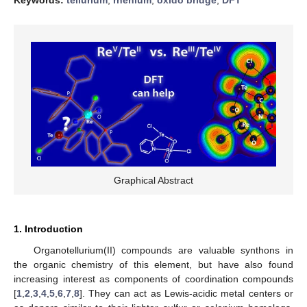
Graphical Abstract
1. Introduction
Organotellurium(II) compounds are valuable synthons in
the organic chemistry of this element, but have also found
increasing interest as components of coordination compounds
[
1
,
2
,
3
,
4
,
5
,
6
,
7
,
8
]. They can act as Lewis-acidic metal centers or