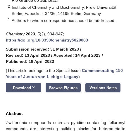
Rio Grande do Sul, Brazil
2
Institute of Chemistry and Biochemistry, Freie Universität
Berlin, Fabeckstr. 34/36, 14195 Berlin, Germany
*
Authors to whom correspondence should be addressed.
Chemistry
2023
,
5
(2), 934-947;
https://doi.org/10.3390/chemistry5020063
Submission received: 31 March 2023
/
Revised: 13 April 2023
/
Accepted: 14 April 2023
/
Published: 18 April 2023
(This article belongs to the Special Issue
Commemorating 150
Years of Justus von Liebig’s Legacy
)
keyboard_arrow_down
Download
Browse Figures
Versions Notes
Abstract
Zwitterionic compounds such as pyridine-containing tellurenyl
compounds are interesting building blocks for heterometallic