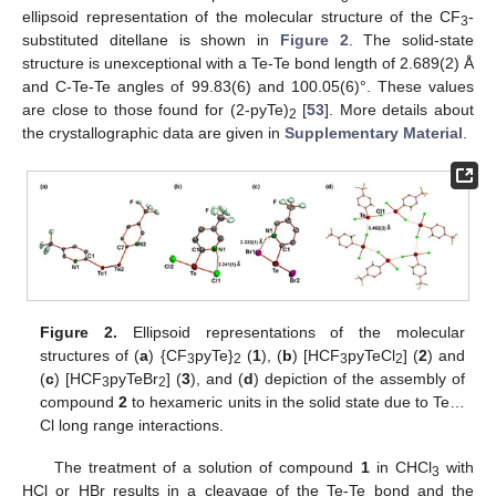
ellipsoid representation of the molecular structure of the CF
-
3
substituted ditellane is shown in
Figure 2
. The solid-state
structure is unexceptional with a Te-Te bond length of 2.689(2) Å
and C-Te-Te angles of 99.83(6) and 100.05(6)°. These values
are close to those found for (2-pyTe)
[
53
]. More details about
2
the crystallographic data are given in
Supplementary Material
.
Figure 2.
Ellipsoid representations of the molecular
structures of (
a
) {CF
pyTe}
(
1
), (
b
) [HCF
pyTeCl
] (
2
) and
3
2
3
2
(
c
) [HCF
pyTeBr
] (
3
), and (
d
) depiction of the assembly of
3
2
compound
2
to hexameric units in the solid state due to Te…
Cl long range interactions.
The treatment of a solution of compound
1
in CHCl
with
3
HCl or HBr results in a cleavage of the Te-Te bond and the