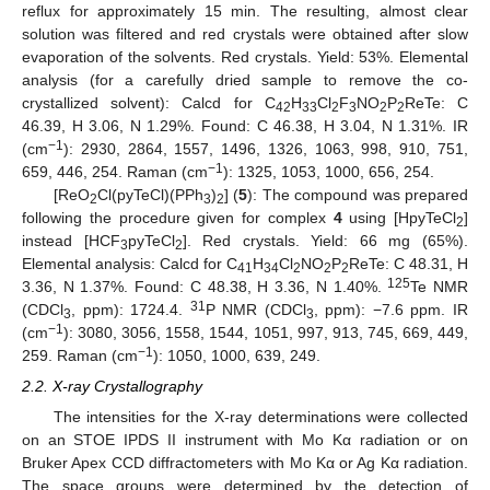
reflux for approximately 15 min. The resulting, almost clear
solution was filtered and red crystals were obtained after slow
evaporation of the solvents. Red crystals. Yield: 53%. Elemental
analysis (for a carefully dried sample to remove the co-
crystallized solvent): Calcd for C
H
Cl
F
NO
P
ReTe: C
42
33
2
3
2
2
46.39, H 3.06, N 1.29%. Found: C 46.38, H 3.04, N 1.31%. IR
−1
(cm
): 2930, 2864, 1557, 1496, 1326, 1063, 998, 910, 751,
−1
659, 446, 254. Raman (cm
): 1325, 1053, 1000, 656, 254.
[ReO
Cl(pyTeCl)(PPh
)
] (
5
): The compound was prepared
2
3
2
following the procedure given for complex
4
using [HpyTeCl
]
2
instead [HCF
pyTeCl
]. Red crystals. Yield: 66 mg (65%).
3
2
Elemental analysis: Calcd for C
H
Cl
NO
P
ReTe: C 48.31, H
41
34
2
2
2
125
3.36, N 1.37%. Found: C 48.38, H 3.36, N 1.40%.
Te NMR
31
(CDCl
, ppm): 1724.4.
P NMR (CDCl
, ppm): −7.6 ppm. IR
3
3
−1
(cm
): 3080, 3056, 1558, 1544, 1051, 997, 913, 745, 669, 449,
−1
259. Raman (cm
): 1050, 1000, 639, 249.
2.2. X-ray Crystallography
The intensities for the X-ray determinations were collected
on an STOE IPDS II instrument with Mo Kα radiation or on
Bruker Apex CCD diffractometers with Mo Kα or Ag Kα radiation.
The space groups were determined by the detection of