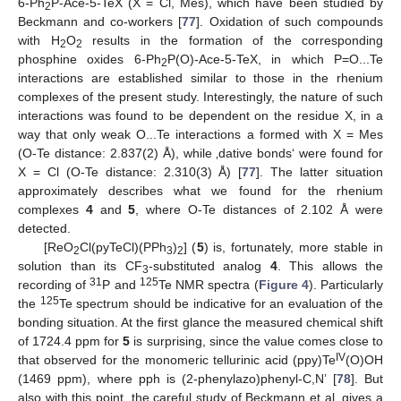
6-Ph
P-Ace-5-TeX (X = Cl, Mes), which have been studied by
2
Beckmann and co-workers [
77
]. Oxidation of such compounds
with H
O
results in the formation of the corresponding
2
2
phosphine oxides 6-Ph
P(O)-Ace-5-TeX, in which P=O...Te
2
interactions are established similar to those in the rhenium
complexes of the present study. Interestingly, the nature of such
interactions was found to be dependent on the residue X, in a
way that only weak O...Te interactions a formed with X = Mes
(O-Te distance: 2.837(2) Å), while ‚dative bonds‘ were found for
X = Cl (O-Te distance: 2.310(3) Å) [
77
]. The latter situation
approximately describes what we found for the rhenium
complexes
4
and
5
, where O-Te distances of 2.102 Å were
detected.
[ReO
Cl(pyTeCl)(PPh
)
] (
5
) is, fortunately, more stable in
2
3
2
solution than its CF
-substituted analog
4
. This allows the
3
31
125
recording of
P and
Te NMR spectra (
Figure 4
). Particularly
125
the
Te spectrum should be indicative for an evaluation of the
bonding situation. At the first glance the measured chemical shift
of 1724.4 ppm for
5
is surprising, since the value comes close to
IV
that observed for the monomeric tellurinic acid (ppy)Te
(O)OH
(1469 ppm), where pph is (2-phenylazo)phenyl-C,N’ [
78
]. But
also with this point, the careful study of Beckmann et al. gives a