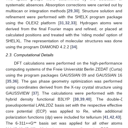
systematic absences. Absorption corrections were carried out by
multiscan or integration methods [
29
,
30
]. Structure solution and
refinement were performed with the SHELX program package
using the OLEX2 platform [
31
,
32
,
33
]. Hydrogen atoms were
derived from the final Fourier maps and refined, or placed at
calculated positions and treated with the ‘riding model’ option of
SHELXL. The representation of molecular structures was done
using the program DIAMOND 4.2.2 [
34
].
2.3. Computational Details
DFT calculations were performed on the high-performance
computing systems of the Freie Universität Berlin ZEDAT (Curta)
using the program packages GAUSSIAN 09 and GAUSSIAN 16
[
35
,
36
]. The gas phase geometry optimization was performed
using coordinates derived from the X-ray crystal structure using
GAUSSVIEW [
37
]. The calculations were performed with the
hybrid density functional B3LYP [
38
,
39
,
40
]. The double-ζ
pseudopotential LANL2DZ basis set with the respective effective
core potential (ECP) was applied to Re, while additional
polarization functions (dp) were included for tellurium [
41
,
42
,
43
].
The 6-311++G** basis set was applied for all other atoms