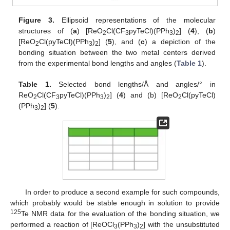
Figure 3.
Ellipsoid representations of the molecular
structures of (
a
) [ReO
Cl(CF
pyTeCl)(PPh
)
] (
4
), (
b
)
2
3
3
2
[ReO
Cl(pyTeCl)(PPh
)
] (
5
), and (
c
) a depiction of the
2
3
2
bonding situation between the two metal centers derived
from the experimental bond lengths and angles (
Table 1
).
Table 1.
Selected bond lengths/Å and angles/° in
ReO
Cl(CF
pyTeCl)(PPh
)
] (
4
) and (b) [ReO
Cl(pyTeCl)
2
3
3
2
2
(PPh
)
] (
5
).
3
2
In order to produce a second example for such compounds,
which probably would be stable enough in solution to provide
125
Te NMR data for the evaluation of the bonding situation, we
performed a reaction of [ReOCl
(PPh
)
] with the unsubstituted
3
3
2