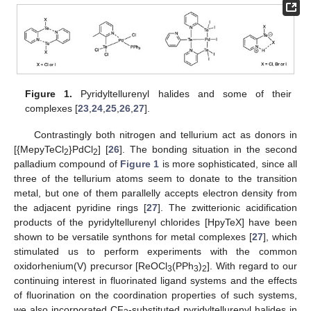
Figure 1.
Pyridyltellurenyl halides and some of their
complexes [
23
,
24
,
25
,
26
,
27
].
Contrastingly both nitrogen and tellurium act as donors in
[{MepyTeCl
}PdCl
] [
26
]. The bonding situation in the second
2
2
palladium compound of
Figure 1
is more sophisticated, since all
three of the tellurium atoms seem to donate to the transition
metal, but one of them parallelly accepts electron density from
the adjacent pyridine rings [
27
]. The zwitterionic acidification
products of the pyridyltellurenyl chlorides [HpyTeX] have been
shown to be versatile synthons for metal complexes [
27
], which
stimulated us to perform experiments with the common
oxidorhenium(V) precursor [ReOCl
(PPh
)
]. With regard to our
3
3
2
continuing interest in fluorinated ligand systems and the effects
of fluorination on the coordination properties of such systems,
we also incorporated CF
-substituted pyridyltellurenyl halides in