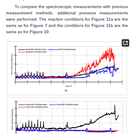
To compare the spectroscopic measurements with previous
measurement methods, additional pressure measurements
were performed. The reaction conditions for
Figure 11
a are the
same as for
Figure 7
and the conditions for
Figure 11
b are the
same as for
Figure 10
.