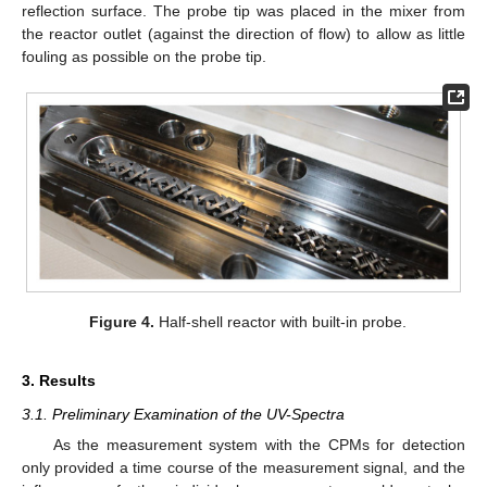
reflection surface. The probe tip was placed in the mixer from
the reactor outlet (against the direction of flow) to allow as little
fouling as possible on the probe tip.
Figure 4.
Half-shell reactor with built-in probe.
3. Results
3.1. Preliminary Examination of the UV-Spectra
As the measurement system with the CPMs for detection
only provided a time course of the measurement signal, and the