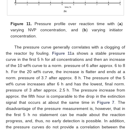
Figure 11.
Pressure profile over reaction time with (
a
)
varying NVP concentration, and (
b
) varying initiator
concentration.
The pressure curve generally correlates with a clogging of
the reactor by fouling.
Figure 11
a shows a stable pressure
curve in the first 5 h for all concentrations and then an increase
of the 10 wt% curve to a norm. pressure of 6 after approx. 6 to 8
h. For the 20 wt% curve, the increase is flatter and ends at a
norm. pressure of 3.7 after approx. 8 h. The pressure of the 5
wt% curve increases after 6 h and has the lowest, final norm.
pressure of 3 after approx. 2.5 h. The pressure increase from
approx. the fifth hour is comparable to the drop in the extinction
signal that occurs at about the same time in
Figure 7
. The
disadvantage of the pressure measurement is, however, that in
the first 5 h no statement can be made about the reaction
progress, and, thus, no early detection is possible. In addition,
the pressure curves do not provide a correlation between the