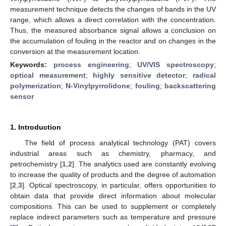
measurement technique detects the changes of bands in the UV
range, which allows a direct correlation with the concentration.
Thus, the measured absorbance signal allows a conclusion on
the accumulation of fouling in the reactor and on changes in the
conversion at the measurement location.
Keywords:
process engineering
;
UV/VIS spectroscopy
;
optical measurement
;
highly sensitive detector
;
radical
polymerization
;
N-Vinylpyrrolidone
;
fouling
;
backscattering
sensor
1. Introduction
The field of process analytical technology (PAT) covers
industrial areas such as chemistry, pharmacy, and
petrochemistry [
1
,
2
]. The analytics used are constantly evolving
to increase the quality of products and the degree of automation
[
2
,
3
]. Optical spectroscopy, in particular, offers opportunities to
obtain data that provide direct information about molecular
compositions. This can be used to supplement or completely
replace indirect parameters such as temperature and pressure