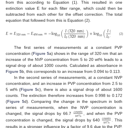
from this according to Equation (1). This resulted in one
extinction value E for each filter range, which could then be
subtracted from each other for the offset correction. The total
equation that followed from this is Equation (2).
𝐼
(
320
nm
)
𝐼
(
450
nm
)
𝐸
=
𝐸
−
𝐸
=
−
log
(
)
+
log
(
𝐼
(
320
nm
)
𝐼
(
450
nm
)
320
nm
450
nm
10
10
0
0
(2)
The first series of measurements at a constant PVP
concentration (
Figure 5
a) shows in the range of 320 nm that an
increase of the NVP concentration from 5 to 20 wt% leads to a
signal drop of about 1000 counts. Calculated as absorbance in
Figure 5
b, this corresponds to an increase from 0.094 to 0.113.
In the second series of measurements, at a constant NVP
concentration, and an increase in PVP concentration from 2.5 to
5 wt% (
Figure 5
c), there is also a signal drop of about 1600
counts. The extinction therefore increases from 0.998 to 0.172
(
Figure 5
d). Comparing the change in the spectrum in both
series of measurements, when the NVP concentration is
𝑐
𝑜
𝑢
𝑛
𝑡
𝑠
𝑤
𝑡
%
changed, the signal drops by 66.7
, and when the PVP
𝑐
𝑜
𝑢
𝑛
𝑡
𝑠
𝑤
𝑡
%
concentration is changed, the signal drops by 640
. This
results in a stronger influence by a factor of 9.6 due to the PVP.