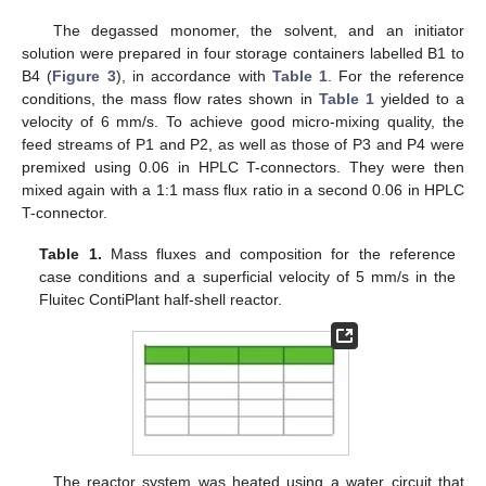
The degassed monomer, the solvent, and an initiator
solution were prepared in four storage containers labelled B1 to
B4 (
Figure 3
), in accordance with
Table 1
. For the reference
conditions, the mass flow rates shown in
Table 1
yielded to a
velocity of 6 mm/s. To achieve good micro-mixing quality, the
feed streams of P1 and P2, as well as those of P3 and P4 were
premixed using 0.06 in HPLC T-connectors. They were then
mixed again with a 1:1 mass flux ratio in a second 0.06 in HPLC
T-connector.
Table 1.
Mass fluxes and composition for the reference
case conditions and a superficial velocity of 5 mm/s in the
Fluitec ContiPlant half-shell reactor.
The reactor system was heated using a water circuit that