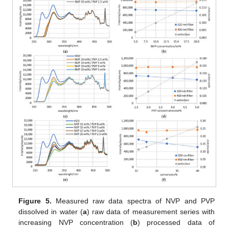
Figure 5.
Measured raw data spectra of NVP and PVP
dissolved in water (
a
) raw data of measurement series with
increasing NVP concentration (
b
) processed data of