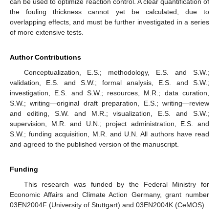
can be used to optimize reaction control. A clear quantification of
the fouling thickness cannot yet be calculated, due to
overlapping effects, and must be further investigated in a series
of more extensive tests.
Author Contributions
Conceptualization, E.S.; methodology, E.S. and S.W.;
validation, E.S. and S.W.; formal analysis, E.S. and S.W.;
investigation, E.S. and S.W.; resources, M.R.; data curation,
S.W.; writing—original draft preparation, E.S.; writing—review
and editing, S.W. and M.R.; visualization, E.S. and S.W.;
supervision, M.R. and U.N.; project administration, E.S. and
S.W.; funding acquisition, M.R. and U.N. All authors have read
and agreed to the published version of the manuscript.
Funding
This research was funded by the Federal Ministry for
Economic Affairs and Climate Action Germany, grant number
03EN2004F (University of Stuttgart) and 03EN2004K (CeMOS).