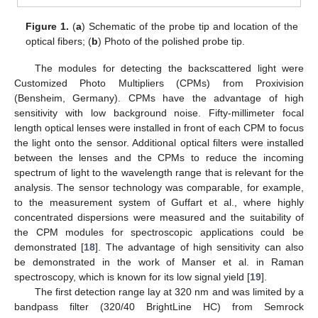
Figure 1.
(
a
) Schematic of the probe tip and location of the
optical fibers; (
b
) Photo of the polished probe tip.
The modules for detecting the backscattered light were
Customized Photo Multipliers (CPMs) from Proxivision
(Bensheim, Germany). CPMs have the advantage of high
sensitivity with low background noise. Fifty-millimeter focal
length optical lenses were installed in front of each CPM to focus
the light onto the sensor. Additional optical filters were installed
between the lenses and the CPMs to reduce the incoming
spectrum of light to the wavelength range that is relevant for the
analysis. The sensor technology was comparable, for example,
to the measurement system of Guffart et al., where highly
concentrated dispersions were measured and the suitability of
the CPM modules for spectroscopic applications could be
demonstrated [
18
]. The advantage of high sensitivity can also
be demonstrated in the work of Manser et al. in Raman
spectroscopy, which is known for its low signal yield [
19
].
The first detection range lay at 320 nm and was limited by a
bandpass filter (320/40 BrightLine HC) from Semrock