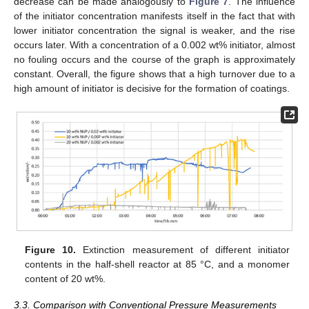
decrease can be made analogously to
Figure 7
. The influence
of the initiator concentration manifests itself in the fact that with
lower initiator concentration the signal is weaker, and the rise
occurs later. With a concentration of a 0.002 wt% initiator, almost
no fouling occurs and the course of the graph is approximately
constant. Overall, the figure shows that a high turnover due to a
high amount of initiator is decisive for the formation of coatings.
Figure 10.
Extinction measurement of different initiator
contents in the half-shell reactor at 85 °C, and a monomer
content of 20 wt%.
3.3. Comparison with Conventional Pressure Measurements