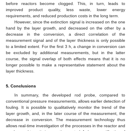
before reactors become clogged. This, in turn, leads to
improved product quality, less waste, lower energy
requirements, and reduced production costs in the long term.
However, since the extinction signal is increased on the one
hand by the layer growth, and decreased on the other by a
decrease in the conversion, a direct correlation of the
measurement signal and of the layer thickness is only possible
to a limited extent. For the first 3 h, a change in conversion can
be excluded by additional measurements, but in the latter
course, the signal overlap of both effects means that it is no
longer possible to make a representative statement about the
layer thickness.
5. Conclusions
In summary, the developed rod probe, compared to
conventional pressure measurements, allows earlier detection of
fouling. It is possible to qualitatively monitor the trend of the
layer growth, and, in the later course of the measurement, the
decrease in conversion. The measurement technology thus
allows real-time investigation of the processes in the reactor and