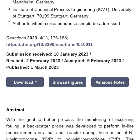
Mannheim, Germany
2
Institute of Chemical Process Engineering (ICVT), University
of Stuttgart, 70199 Stuttgart, Germany
*
Author to whom correspondence should be addressed.
Reactions
2023
,
4
(1), 176-188;
https://doi.org/10.3390/reactions4010011
Submission received: 10 January 2023
/
Revised: 2 February 2023
/
Accepted: 9 February 2023
/
Published: 1 March 2023
keyboard_arrow_down
Download
Browse Figures
Versions Notes
Abstract
With the goal to better process the monitoring of occurring
fouling, a backscatter probe was developed to perform in-line
measurements in a half-shell reactor during the reaction of N-
vinylpyrrolidone (NVP) to polyvinylpyrrolidone (PVP). The