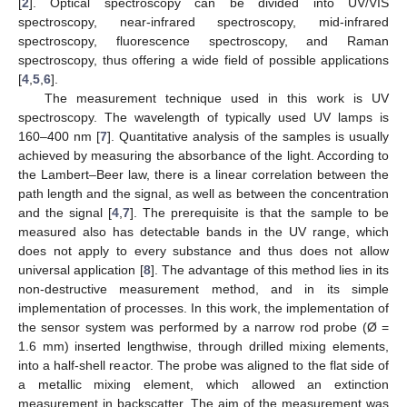
[
2
]. Optical spectroscopy can be divided into UV/VIS
spectroscopy, near-infrared spectroscopy, mid-infrared
spectroscopy, fluorescence spectroscopy, and Raman
spectroscopy, thus offering a wide field of possible applications
[
4
,
5
,
6
].
The measurement technique used in this work is UV
spectroscopy. The wavelength of typically used UV lamps is
160–400 nm [
7
]. Quantitative analysis of the samples is usually
achieved by measuring the absorbance of the light. According to
the Lambert–Beer law, there is a linear correlation between the
path length and the signal, as well as between the concentration
and the signal [
4
,
7
]. The prerequisite is that the sample to be
measured also has detectable bands in the UV range, which
does not apply to every substance and thus does not allow
universal application [
8
]. The advantage of this method lies in its
non-destructive measurement method, and in its simple
implementation of processes. In this work, the implementation of
the sensor system was performed by a narrow rod probe (Ø =
1.6 mm) inserted lengthwise, through drilled mixing elements,
into a half-shell reactor. The probe was aligned to the flat side of
a metallic mixing element, which allowed an extinction
measurement in backscatter. The aim of the measurement was