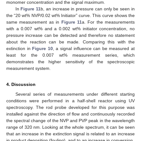
monomer concentration and the signal maximum.
In
Figure 11
b, an increase in pressure can only be seen in
the “20 wt% NVP/0.02 wt% Initiator” curve. This curve shows the
same measurement as in
Figure 11
a. For the measurements
with a 0.007 wt% and a 0.002 wt% initiator concentration, no
pressure increase can be detected and therefore no statement
about the reaction can be made. Comparing this with the
extinction in
Figure 10
, a signal influence can be measured at
least for the 0.007 wt% measurement series, which
demonstrates the higher sensitivity of the spectroscopic
measurement system.
4. Discussion
Several series of measurements under different starting
conditions were performed in a half-shell reactor using UV
spectroscopy. The rod probe developed for this purpose was
installed against the direction of flow and continuously recorded
the spectral change of the NVP and PVP peak in the wavelength
range of 320 nm. Looking at the whole spectrum, it can be seen
that an increase in the extinction signal is related to an increase
in product deposition (fouling), and to an increase in conversion.