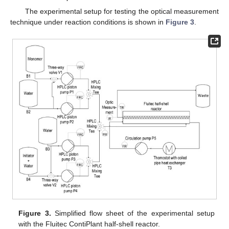
The experimental setup for testing the optical measurement
technique under reaction conditions is shown in
Figure 3
.
Figure 3.
Simplified flow sheet of the experimental setup
with the Fluitec ContiPlant half-shell reactor.