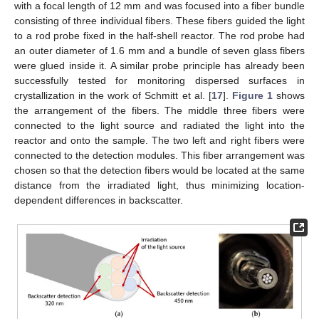
with a focal length of 12 mm and was focused into a fiber bundle
consisting of three individual fibers. These fibers guided the light
to a rod probe fixed in the half-shell reactor. The rod probe had
an outer diameter of 1.6 mm and a bundle of seven glass fibers
were glued inside it. A similar probe principle has already been
successfully tested for monitoring dispersed surfaces in
crystallization in the work of Schmitt et al. [
17
].
Figure 1
shows
the arrangement of the fibers. The middle three fibers were
connected to the light source and radiated the light into the
reactor and onto the sample. The two left and right fibers were
connected to the detection modules. This fiber arrangement was
chosen so that the detection fibers would be located at the same
distance from the irradiated light, thus minimizing location-
dependent differences in backscatter.