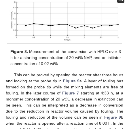
Figure 8.
Measurement of the conversion with HPLC over 3
h for a starting concentration of 20 wt% NVP, and an initiator
concentration of 0.02 wt%.
This can be proved by opening the reactor after three hours
and looking at the probe tip in
Figure 9
a. A layer of fouling has
formed on the probe tip while the mixing elements are free of
fouling. In the later course of
Figure 7
starting at 4:33 h, at a
monomer concentration of 20 wt%, a decrease in extinction can
be seen. This can be interpreted as a decrease in conversion
due to the reduction in reactor volume caused by fouling. The
fouling and reduction of the volume can be seen in
Figure 9
b
when the reactor is opened after a reaction time of 8:00 h. In the