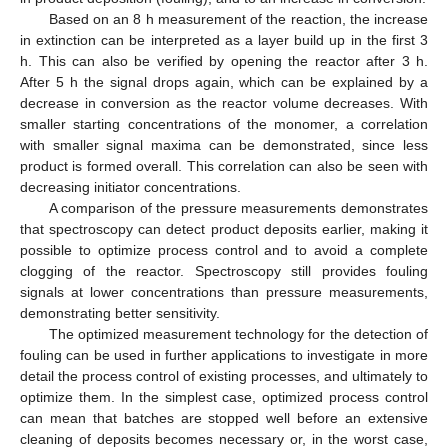
Based on an 8 h measurement of the reaction, the increase
in extinction can be interpreted as a layer build up in the first 3
h. This can also be verified by opening the reactor after 3 h.
After 5 h the signal drops again, which can be explained by a
decrease in conversion as the reactor volume decreases. With
smaller starting concentrations of the monomer, a correlation
with smaller signal maxima can be demonstrated, since less
product is formed overall. This correlation can also be seen with
decreasing initiator concentrations.
A comparison of the pressure measurements demonstrates
that spectroscopy can detect product deposits earlier, making it
possible to optimize process control and to avoid a complete
clogging of the reactor. Spectroscopy still provides fouling
signals at lower concentrations than pressure measurements,
demonstrating better sensitivity.
The optimized measurement technology for the detection of
fouling can be used in further applications to investigate in more
detail the process control of existing processes, and ultimately to
optimize them. In the simplest case, optimized process control
can mean that batches are stopped well before an extensive
cleaning of deposits becomes necessary or, in the worst case,