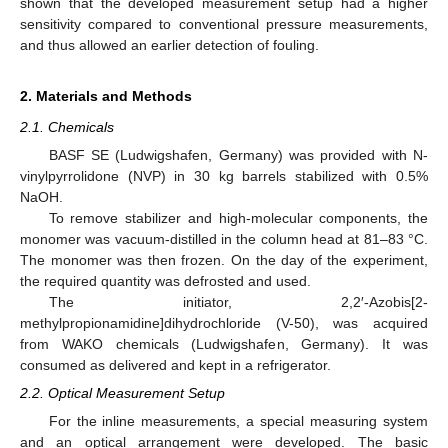
shown that the developed measurement setup had a higher
sensitivity compared to conventional pressure measurements,
and thus allowed an earlier detection of fouling.
2. Materials and Methods
2.1. Chemicals
BASF SE (Ludwigshafen, Germany) was provided with N-
vinylpyrrolidone (NVP) in 30 kg barrels stabilized with 0.5%
NaOH.
To remove stabilizer and high-molecular components, the
monomer was vacuum-distilled in the column head at 81–83 °C.
The monomer was then frozen. On the day of the experiment,
the required quantity was defrosted and used.
The initiator, 2,2′-Azobis[2-
methylpropionamidine]dihydrochloride (V-50), was acquired
from WAKO chemicals (Ludwigshafen, Germany). It was
consumed as delivered and kept in a refrigerator.
2.2. Optical Measurement Setup
For the inline measurements, a special measuring system
and an optical arrangement were developed. The basic