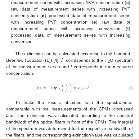
measurement series with increasing NVP concentration (
c
)
12. May
13. May
14. May
15. May
16. May
17. May
18. May
19. May
20. May
22. May
23. May
24. May
25. May
26. May
27. May
28. May
29. May
30. May
1. Jun
2. Jun
3. Jun
4. Jun
5. Jun
6. Jun
7. Jun
8. Jun
9. Jun
11. Jun
12. Jun
13. Jun
14. Jun
15. Jun
16. Jun
17. Jun
18. Jun
19. Jun
21. Jun
22. Jun
23. Jun
24. Jun
25. Jun
26. Jun
27. Jun
28. Jun
29. Jun
1. Jul
2. Jul
3. Jul
4. Jul
5. Jul
6. Jul
7. Jul
8. Jul
9. Jul
11. Jul
12. Jul
13. Jul
14. Jul
15. Jul
16. Jul
17. Jul
18. Jul
19. Jul
21. Jul
22. Jul
23. Jul
24. Jul
25. Jul
26. Jul
27. Jul
28. Jul
29. Jul
31. Jul
1. Aug
2. Aug
3. Aug
4. Aug
5. Aug
6. Aug
7. Aug
8. Aug
raw data of measurement series with increasing PVP
concentration (
d
) processed data of measurement series
with increasing PVP concentration (
e
) raw data of
measurement series with increasing conversion (
f
)
processed data of measurement series with increasing
conversion.
𝐼
The extinction can be calculated according to the Lambert–
0
𝐼
Beer law (Equation (1)) [
4
].
corresponds to the H
O spectrum
2
of the measurement series and
corresponds to the measured
concentration.
𝐼
𝐸
=
−
log
(
)
=
𝜀
·
𝑐
·
𝑑
𝐼
𝜆
𝜆
10
0
(1)
To make the results obtained with the spectrometer
comparable with the measurements of the CPMs discussed
later, the extinction was calculated according to the spectral
bandwidth of the optical filters in front of the CPMs. The integral
of the spectrum was determined for the respective bandwidth of
the filters, and the corresponding extinction value was calculated