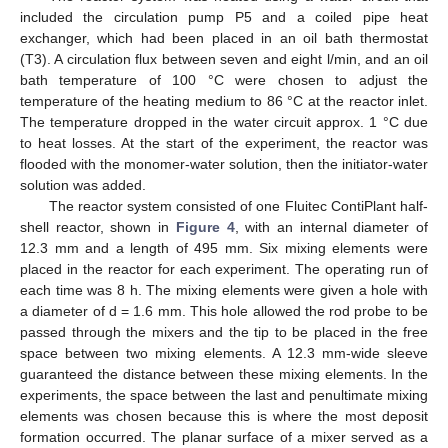
included the circulation pump P5 and a coiled pipe heat
exchanger, which had been placed in an oil bath thermostat
(T3). A circulation flux between seven and eight l/min, and an oil
bath temperature of 100 °C were chosen to adjust the
temperature of the heating medium to 86 °C at the reactor inlet.
The temperature dropped in the water circuit approx. 1 °C due
to heat losses. At the start of the experiment, the reactor was
flooded with the monomer-water solution, then the initiator-water
solution was added.
The reactor system consisted of one Fluitec ContiPlant half-
shell reactor, shown in
Figure 4
, with an internal diameter of
12.3 mm and a length of 495 mm. Six mixing elements were
placed in the reactor for each experiment. The operating run of
each time was 8 h. The mixing elements were given a hole with
a diameter of d = 1.6 mm. This hole allowed the rod probe to be
passed through the mixers and the tip to be placed in the free
space between two mixing elements. A 12.3 mm-wide sleeve
guaranteed the distance between these mixing elements. In the
experiments, the space between the last and penultimate mixing
elements was chosen because this is where the most deposit
formation occurred. The planar surface of a mixer served as a