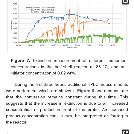
Figure 7.
Extinction measurement of different monomer
concentrations in the half-shell reactor at 85 °C, and an
initiator concentration of 0.02 wt%.
During the first three hours, additional HPLC measurements
were performed, which are shown in
Figure 8
and demonstrate
that the conversion remains constant during this time. This
suggests that the increase in extinction is due to an increased
concentration of product in front of the probe. An increased
product concentration can, in turn, be interpreted as fouling in
the reactor.