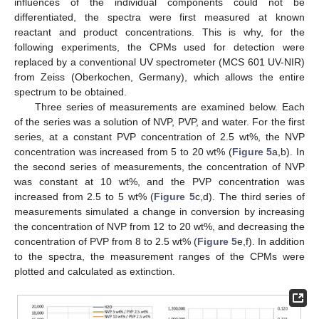
influences of the individual components could not be
differentiated, the spectra were first measured at known
reactant and product concentrations. This is why, for the
following experiments, the CPMs used for detection were
replaced by a conventional UV spectrometer (MCS 601 UV-NIR)
from Zeiss (Oberkochen, Germany), which allows the entire
spectrum to be obtained.
Three series of measurements are examined below. Each
of the series was a solution of NVP, PVP, and water. For the first
series, at a constant PVP concentration of 2.5 wt%, the NVP
concentration was increased from 5 to 20 wt% (
Figure 5
a,b). In
the second series of measurements, the concentration of NVP
was constant at 10 wt%, and the PVP concentration was
increased from 2.5 to 5 wt% (
Figure 5
c,d). The third series of
measurements simulated a change in conversion by increasing
the concentration of NVP from 12 to 20 wt%, and decreasing the
concentration of PVP from 8 to 2.5 wt% (
Figure 5
e,f). In addition
to the spectra, the measurement ranges of the CPMs were
plotted and calculated as extinction.