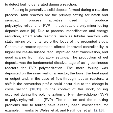
to detect fouling generated during a reaction.
Fouling is generally a solid deposit formed during a reaction
process. Tank reactors are the primary setting for batch and
semibatch process activities used to produce
polyvinylpyrrolidone, or PVP. In those reactors only minor fouling
deposits occur [
9
]. Due to process intensification and energy
reduction, smart scale reactors, such as tubular reactors with
static mixing elements, were the focus of the presented study.
Continuous reactor operation offered improved controllability, a
higher volume-to-surface ratio, improved heat transmission, and
good scaling from laboratory settings. The production of gel
deposits was the fundamental disadvantage of using continuous
reactors for PVP polymerization. The more fouling was
deposited on the inner wall of a reactor, the lower the heat input
or output and, in the case of flow-through tubular reactors, a
shift in the conversion profile could occur due to the change in
cross section [
10
,
11
]. In the context of this work, fouling
occurred during the polymerization of N-vinylpyrrolidone (NVP)
to polyvinylpyrrolidone (PVP). The reaction and the resulting
problems due to fouling have already been investigated, for
example, in works by Welzel et al. and Neßlinger et al. [
12
,
13
].