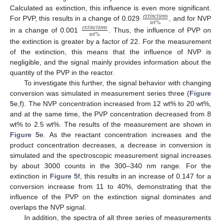
Calculated as extinction, this influence is even more significant.
𝑒
𝑥
𝑡
𝑖
𝑛
𝑐
𝑡
𝑖
𝑜
𝑛
𝑠
𝑤
𝑡
%
For PVP, this results in a change of 0.029
, and for NVP
𝑒
𝑥
𝑡
𝑖
𝑛
𝑐
𝑡
𝑖
𝑜
𝑛
𝑠
𝑤
𝑡
%
in a change of 0.001
. Thus, the influence of PVP on
the extinction is greater by a factor of 22. For the measurement
of the extinction, this means that the influence of NVP is
negligible, and the signal mainly provides information about the
quantity of the PVP in the reactor.
To investigate this further, the signal behavior with changing
conversion was simulated in measurement series three (
Figure
5
e,f). The NVP concentration increased from 12 wt% to 20 wt%,
and at the same time, the PVP concentration decreased from 8
wt% to 2.5 wt%. The results of the measurement are shown in
Figure 5
e. As the reactant concentration increases and the
product concentration decreases, a decrease in conversion is
simulated and the spectroscopic measurement signal increases
by about 3000 counts in the 300–340 nm range. For the
extinction in
Figure 5
f, this results in an increase of 0.147 for a
conversion increase from 11 to 40%, demonstrating that the
influence of the PVP on the extinction signal dominates and
overlaps the NVP signal.
In addition, the spectra of all three series of measurements