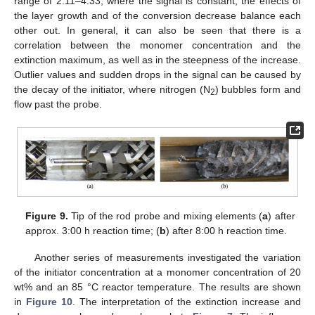
range of 2:11–4:33, where the signal is constant, the effects of
the layer growth and of the conversion decrease balance each
other out. In general, it can also be seen that there is a
correlation between the monomer concentration and the
extinction maximum, as well as in the steepness of the increase.
Outlier values and sudden drops in the signal can be caused by
the decay of the initiator, where nitrogen (N
) bubbles form and
2
flow past the probe.
Figure 9.
Tip of the rod probe and mixing elements (
a
) after
approx. 3:00 h reaction time; (
b
) after 8:00 h reaction time.
Another series of measurements investigated the variation
of the initiator concentration at a monomer concentration of 20
wt% and an 85 °C reactor temperature. The results are shown
in
Figure 10
. The interpretation of the extinction increase and