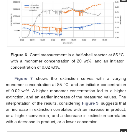
Figure 6.
Conti measurement in a half-shell reactor at 85 °C
with a monomer concentration of 20 wt%, and an initiator
concentration of 0.02 wt%.
Figure 7
shows the extinction curves with a varying
monomer concentration at 85 °C, and an initiator concentration
of 0.02 wt%. A higher monomer concentration led to a higher
extinction, and an earlier increase of the measured values. The
interpretation of the results, considering
Figure 5
, suggests that
an increase in extinction correlates with an increase in product,
or a higher conversion, and a decrease in extinction correlates
with a decrease in product, or a lower conversion.