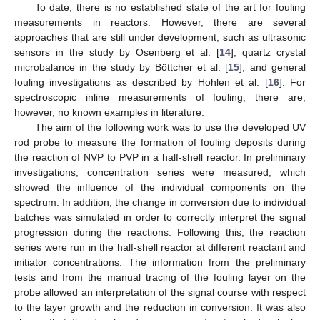
To date, there is no established state of the art for fouling
measurements in reactors. However, there are several
approaches that are still under development, such as ultrasonic
sensors in the study by Osenberg et al. [
14
], quartz crystal
microbalance in the study by Böttcher et al. [
15
], and general
fouling investigations as described by Hohlen et al. [
16
]. For
spectroscopic inline measurements of fouling, there are,
however, no known examples in literature.
The aim of the following work was to use the developed UV
rod probe to measure the formation of fouling deposits during
the reaction of NVP to PVP in a half-shell reactor. In preliminary
investigations, concentration series were measured, which
showed the influence of the individual components on the
spectrum. In addition, the change in conversion due to individual
batches was simulated in order to correctly interpret the signal
progression during the reactions. Following this, the reaction
series were run in the half-shell reactor at different reactant and
initiator concentrations. The information from the preliminary
tests and from the manual tracing of the fouling layer on the
probe allowed an interpretation of the signal course with respect
to the layer growth and the reduction in conversion. It was also