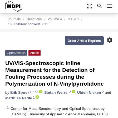
zoom_out_map
search
menu
Journals
Reactions
Volume 4
Issue 1
10.3390/reactions4010011
settings
Order Article Reprints
Open Access
Article
UV/VIS-Spectroscopic Inline
Measurement for the Detection of
Fouling Processes during the
Polymerization of N-Vinylpyrrolidone
1,*
2
2
by
Erik Spoor
,
Stefan Welzel
,
Ulrich Nieken
and
1
Matthias Rädle
1
Center for Mass Spectrometry and Optical Spectroscopy
(CeMOS), University of Applied Science Mannheim, 68163