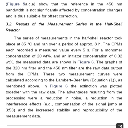
(
Figure 5
a,c,e) show that the reference in the 450 nm
bandwidth is not significantly affected by concentration changes
and is thus suitable for offset correction.
3.2. Results of the Measurement Series in the Half-Shell
Reactor
The series of measurements in the half-shell reactor took
place at 85 °C and ran over a period of approx. 8 h. The CPMs
each recorded a measured value every 5 s. For a monomer
concentration of 20 wt%, and an initiator concentration of 0.02
wt%, the measured data are shown in
Figure 6
. The graphs of
the 320 nm filter and the 450 nm filter are the raw data output
from the CPMs. These two measurement curves were
calculated according to the Lambert–Beer law (Equation (1)), as
mentioned above. In
Figure 6
the extinction was plotted
together with the raw data. The advantages resulting from the
processing were a reduction in noise, a reduction in the
interference effects (e.g., compensation of the signal jump at
3:53) and the increased stability and reproducibility of the
measurement data.