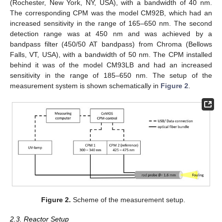
(Rochester, New York, NY, USA), with a bandwidth of 40 nm.
The corresponding CPM was the model CM92B, which had an
increased sensitivity in the range of 165–650 nm. The second
detection range was at 450 nm and was achieved by a
bandpass filter (450/50 AT bandpass) from Chroma (Bellows
Falls, VT, USA), with a bandwidth of 50 nm. The CPM installed
behind it was of the model CM93LB and had an increased
sensitivity in the range of 185–650 nm. The setup of the
measurement system is shown schematically in
Figure 2
.
Figure 2.
Scheme of the measurement setup.
2.3. Reactor Setup