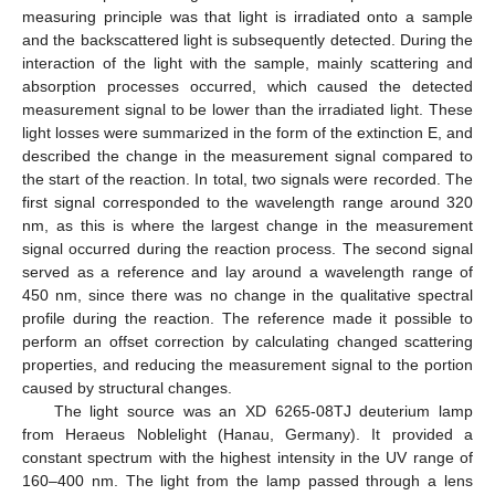
measuring principle was that light is irradiated onto a sample
and the backscattered light is subsequently detected. During the
interaction of the light with the sample, mainly scattering and
absorption processes occurred, which caused the detected
measurement signal to be lower than the irradiated light. These
light losses were summarized in the form of the extinction E, and
described the change in the measurement signal compared to
the start of the reaction. In total, two signals were recorded. The
first signal corresponded to the wavelength range around 320
nm, as this is where the largest change in the measurement
signal occurred during the reaction process. The second signal
served as a reference and lay around a wavelength range of
450 nm, since there was no change in the qualitative spectral
profile during the reaction. The reference made it possible to
perform an offset correction by calculating changed scattering
properties, and reducing the measurement signal to the portion
caused by structural changes.
The light source was an XD 6265-08TJ deuterium lamp
from Heraeus Noblelight (Hanau, Germany). It provided a
constant spectrum with the highest intensity in the UV range of
160–400 nm. The light from the lamp passed through a lens