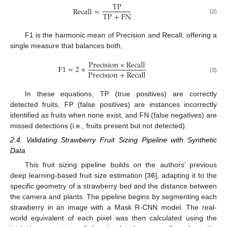
T
P
R
e
c
a
l
l
=
T
P
+
F
N
(2)
F1 is the harmonic mean of Precision and Recall, offering a
single measure that balances both,
P
r
e
c
i
s
i
o
n
×
R
e
c
a
l
l
F
1
=
2
×
P
r
e
c
i
s
i
o
n
+
R
e
c
a
l
l
(3)
In these equations, TP (true positives) are correctly
detected fruits, FP (false positives) are instances incorrectly
identified as fruits when none exist, and FN (false negatives) are
missed detections (i.e., fruits present but not detected).
2.4. Validating Strawberry Fruit Sizing Pipeline with Synthetic
Data
This fruit sizing pipeline builds on the authors’ previous
deep learning-based fruit size estimation [
36
], adapting it to the
specific geometry of a strawberry bed and the distance between
the camera and plants. The pipeline begins by segmenting each
strawberry in an image with a Mask R-CNN model. The real-
world equivalent of each pixel was then calculated using the