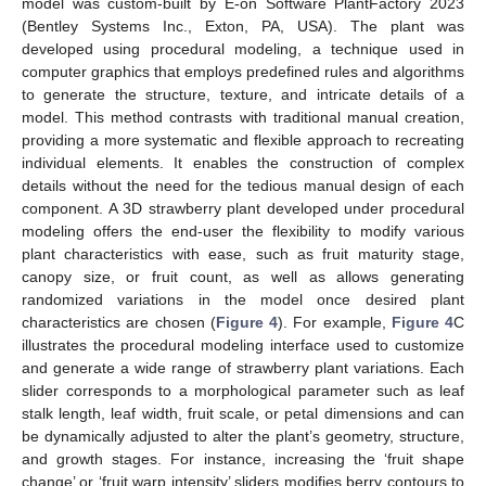
model was custom-built by E-on Software PlantFactory 2023
(Bentley Systems Inc., Exton, PA, USA). The plant was
developed using procedural modeling, a technique used in
computer graphics that employs predefined rules and algorithms
to generate the structure, texture, and intricate details of a
model. This method contrasts with traditional manual creation,
providing a more systematic and flexible approach to recreating
individual elements. It enables the construction of complex
details without the need for the tedious manual design of each
component. A 3D strawberry plant developed under procedural
modeling offers the end-user the flexibility to modify various
plant characteristics with ease, such as fruit maturity stage,
canopy size, or fruit count, as well as allows generating
randomized variations in the model once desired plant
characteristics are chosen (
Figure 4
). For example,
Figure 4
C
illustrates the procedural modeling interface used to customize
and generate a wide range of strawberry plant variations. Each
slider corresponds to a morphological parameter such as leaf
stalk length, leaf width, fruit scale, or petal dimensions and can
be dynamically adjusted to alter the plant’s geometry, structure,
and growth stages. For instance, increasing the ‘fruit shape
change’ or ‘fruit warp intensity’ sliders modifies berry contours to