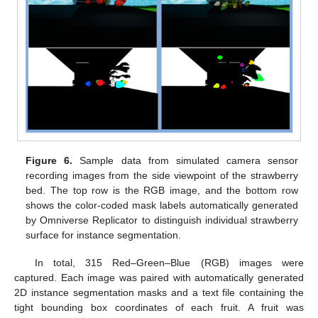
Figure 6.
Sample data from simulated camera sensor
recording images from the side viewpoint of the strawberry
bed. The top row is the RGB image, and the bottom row
shows the color-coded mask labels automatically generated
by Omniverse Replicator to distinguish individual strawberry
surface for instance segmentation.
In total, 315 Red–Green–Blue (RGB) images were
captured. Each image was paired with automatically generated
2D instance segmentation masks and a text file containing the
tight bounding box coordinates of each fruit. A fruit was