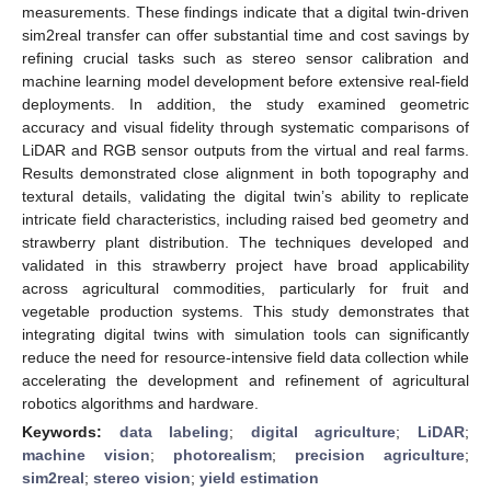
measurements. These findings indicate that a digital twin-driven
sim2real transfer can offer substantial time and cost savings by
refining crucial tasks such as stereo sensor calibration and
machine learning model development before extensive real-field
deployments. In addition, the study examined geometric
accuracy and visual fidelity through systematic comparisons of
LiDAR and RGB sensor outputs from the virtual and real farms.
Results demonstrated close alignment in both topography and
textural details, validating the digital twin’s ability to replicate
intricate field characteristics, including raised bed geometry and
strawberry plant distribution. The techniques developed and
validated in this strawberry project have broad applicability
across agricultural commodities, particularly for fruit and
vegetable production systems. This study demonstrates that
integrating digital twins with simulation tools can significantly
reduce the need for resource-intensive field data collection while
accelerating the development and refinement of agricultural
robotics algorithms and hardware.
Keywords:
data labeling
;
digital agriculture
;
LiDAR
;
machine vision
;
photorealism
;
precision agriculture
;
sim2real
;
stereo vision
;
yield estimation