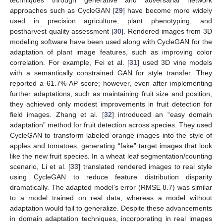
techniques through generative and adversarial network
approaches such as CycleGAN [
29
] have become more widely
used in precision agriculture, plant phenotyping, and
postharvest quality assessment [
30
]. Rendered images from 3D
modeling software have been used along with CycleGAN for the
adaptation of plant image features, such as improving color
correlation. For example, Fei et al. [
31
] used 3D vine models
with a semantically constrained GAN for style transfer. They
reported a 61.7% AP score; however, even after implementing
further adaptations, such as maintaining fruit size and position,
they achieved only modest improvements in fruit detection for
field images. Zhang et al. [
32
] introduced an “easy domain
adaptation” method for fruit detection across species. They used
CycleGAN to transform labeled orange images into the style of
apples and tomatoes, generating “fake” target images that look
like the new fruit species. In a wheat leaf segmentation/counting
scenario, Li et al. [
33
] translated rendered images to real style
using CycleGAN to reduce feature distribution disparity
dramatically. The adapted model’s error (RMSE 8.7) was similar
to a model trained on real data, whereas a model without
adaptation would fail to generalize. Despite these advancements
in domain adaptation techniques, incorporating in real images