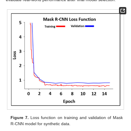
Figure 7.
Loss function on training and validation of Mask
R-CNN model for synthetic data.