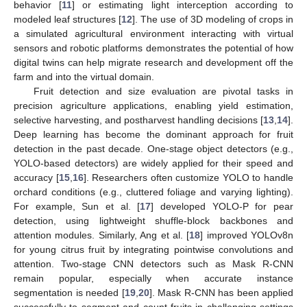
behavior [
11
] or estimating light interception according to
modeled leaf structures [
12
]. The use of 3D modeling of crops in
a simulated agricultural environment interacting with virtual
sensors and robotic platforms demonstrates the potential of how
digital twins can help migrate research and development off the
farm and into the virtual domain.
Fruit detection and size evaluation are pivotal tasks in
precision agriculture applications, enabling yield estimation,
selective harvesting, and postharvest handling decisions [
13
,
14
].
Deep learning has become the dominant approach for fruit
detection in the past decade. One-stage object detectors (e.g.,
YOLO-based detectors) are widely applied for their speed and
accuracy [
15
,
16
]. Researchers often customize YOLO to handle
orchard conditions (e.g., cluttered foliage and varying lighting).
For example, Sun et al. [
17
] developed YOLO-P for pear
detection, using lightweight shuffle-block backbones and
attention modules. Similarly, Ang et al. [
18
] improved YOLOv8n
for young citrus fruit by integrating pointwise convolutions and
attention. Two-stage CNN detectors such as Mask R-CNN
remain popular, especially when accurate instance
segmentation is needed [
19
,
20
]. Mask R-CNN has been applied