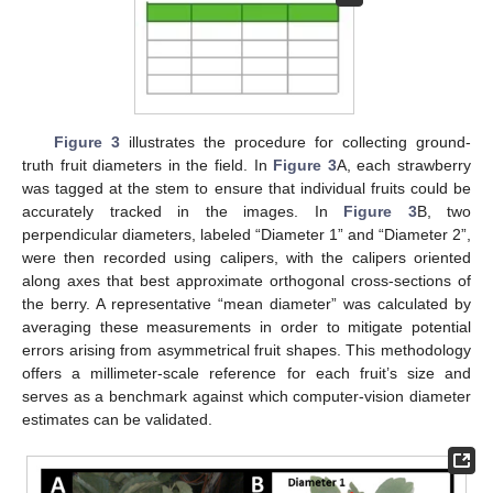
Figure 3
illustrates the procedure for collecting ground-
truth fruit diameters in the field. In
Figure 3
A, each strawberry
was tagged at the stem to ensure that individual fruits could be
accurately tracked in the images. In
Figure 3
B, two
perpendicular diameters, labeled “Diameter 1” and “Diameter 2”,
were then recorded using calipers, with the calipers oriented
along axes that best approximate orthogonal cross-sections of
the berry. A representative “mean diameter” was calculated by
averaging these measurements in order to mitigate potential
errors arising from asymmetrical fruit shapes. This methodology
offers a millimeter-scale reference for each fruit’s size and
serves as a benchmark against which computer-vision diameter
estimates can be validated.