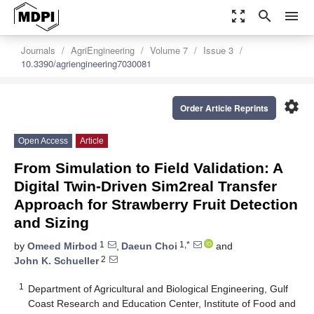
zoom_out_map
search
menu
Journals
AgriEngineering
Volume 7
Issue 3
10.3390/agriengineering7030081
settings
Order Article Reprints
Open Access
Article
From Simulation to Field Validation: A
Digital Twin-Driven Sim2real Transfer
Approach for Strawberry Fruit Detection
and Sizing
1
1,*
by
Omeed Mirbod
,
Daeun Choi
and
2
John K. Schueller
1
Department of Agricultural and Biological Engineering, Gulf
Coast Research and Education Center, Institute of Food and