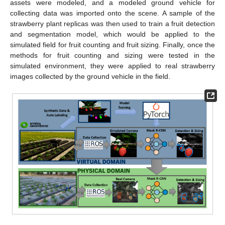
assets were modeled, and a modeled ground vehicle for
collecting data was imported onto the scene. A sample of the
strawberry plant replicas was then used to train a fruit detection
and segmentation model, which would be applied to the
simulated field for fruit counting and fruit sizing. Finally, once the
methods for fruit counting and sizing were tested in the
simulated environment, they were applied to real strawberry
images collected by the ground vehicle in the field.