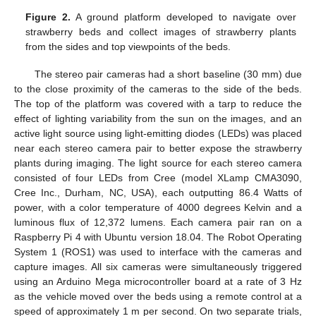
Figure 2.
A ground platform developed to navigate over
strawberry beds and collect images of strawberry plants
from the sides and top viewpoints of the beds.
The stereo pair cameras had a short baseline (30 mm) due
to the close proximity of the cameras to the side of the beds.
The top of the platform was covered with a tarp to reduce the
effect of lighting variability from the sun on the images, and an
active light source using light-emitting diodes (LEDs) was placed
near each stereo camera pair to better expose the strawberry
plants during imaging. The light source for each stereo camera
consisted of four LEDs from Cree (model XLamp CMA3090,
Cree Inc., Durham, NC, USA), each outputting 86.4 Watts of
power, with a color temperature of 4000 degrees Kelvin and a
luminous flux of 12,372 lumens. Each camera pair ran on a
Raspberry Pi 4 with Ubuntu version 18.04. The Robot Operating
System 1 (ROS1) was used to interface with the cameras and
capture images. All six cameras were simultaneously triggered
using an Arduino Mega microcontroller board at a rate of 3 Hz
as the vehicle moved over the beds using a remote control at a
speed of approximately 1 m per second. On two separate trials,