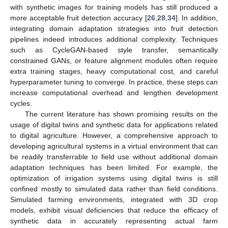
with synthetic images for training models has still produced a
more acceptable fruit detection accuracy [
26
,
28
,
34
]. In addition,
integrating domain adaptation strategies into fruit detection
pipelines indeed introduces additional complexity. Techniques
such as CycleGAN-based style transfer, semantically
constrained GANs, or feature alignment modules often require
extra training stages, heavy computational cost, and careful
hyperparameter tuning to converge. In practice, these steps can
increase computational overhead and lengthen development
cycles.
The current literature has shown promising results on the
usage of digital twins and synthetic data for applications related
to digital agriculture. However, a comprehensive approach to
developing agricultural systems in a virtual environment that can
be readily transferrable to field use without additional domain
adaptation techniques has been limited. For example, the
optimization of irrigation systems using digital twins is still
confined mostly to simulated data rather than field conditions.
Simulated farming environments, integrated with 3D crop
models, exhibit visual deficiencies that reduce the efficacy of
synthetic data in accurately representing actual farm