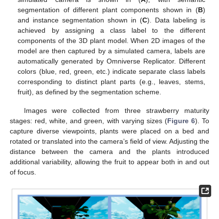
segmentation of different plant components shown in (
B
)
and instance segmentation shown in (
C
). Data labeling is
achieved by assigning a class label to the different
components of the 3D plant model. When 2D images of the
model are then captured by a simulated camera, labels are
automatically generated by Omniverse Replicator. Different
colors (blue, red, green, etc.) indicate separate class labels
corresponding to distinct plant parts (e.g., leaves, stems,
fruit), as defined by the segmentation scheme.
Images were collected from three strawberry maturity
stages: red, white, and green, with varying sizes (
Figure 6
). To
capture diverse viewpoints, plants were placed on a bed and
rotated or translated into the camera’s field of view. Adjusting the
distance between the camera and the plants introduced
additional variability, allowing the fruit to appear both in and out
of focus.