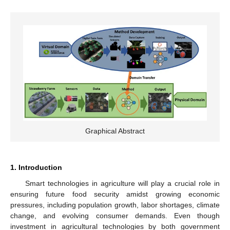
Graphical Abstract
1. Introduction
Smart technologies in agriculture will play a crucial role in
ensuring future food security amidst growing economic
pressures, including population growth, labor shortages, climate
change, and evolving consumer demands. Even though
investment in agricultural technologies by both government