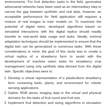
environments. For fruit detection tasks in the field, generative
adversarial networks have been used as an intermediary step to
narrow the gap between synthetic and real data; however, an
acceptable performance for field application still requires a
mixture of real images to train models on. To maximize the
potential of digital twins, developed algorithms based on
simulated interactions with the digital replica should readily
transfer to real-world data usage and tasks. Ideally, minimal
adaptation techniques should be implemented to ensure that the
digital twin can be generalized to numerous tasks. With these
considerations in mind, the goal of this study was to create a
virtual replica of a strawberry farm to assist with the
development of machine vision tasks for strawberry crop
management using only synthetic data derived from the digital
twin. Specific objectives were to:
Develop a virtual representation of a plasticulture strawberry
farm containing beds, plants, and environment for robotic
sensing applications.
Gather RGB stereo imaging data in the virtual and physical
domains for the tasks of fruit count and fruit size.
Implement fruit detection and sizing algorithms in simulation