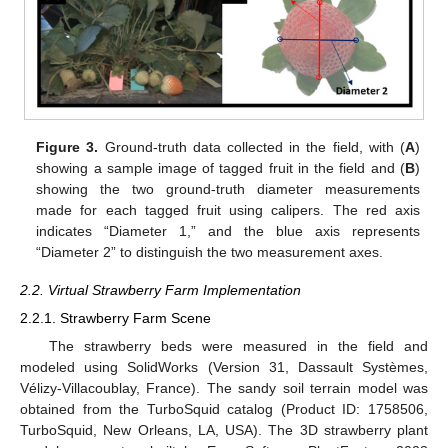
Figure 3.
Ground-truth data collected in the field, with (
A
)
showing a sample image of tagged fruit in the field and (
B
)
showing the two ground-truth diameter measurements
made for each tagged fruit using calipers. The red axis
indicates “Diameter 1,” and the blue axis represents
“Diameter 2” to distinguish the two measurement axes.
2.2. Virtual Strawberry Farm Implementation
2.2.1. Strawberry Farm Scene
The strawberry beds were measured in the field and
modeled using SolidWorks (Version 31, Dassault Systèmes,
Vélizy-Villacoublay, France). The sandy soil terrain model was
obtained from the TurboSquid catalog (Product ID: 1758506,
TurboSquid, New Orleans, LA, USA). The 3D strawberry plant