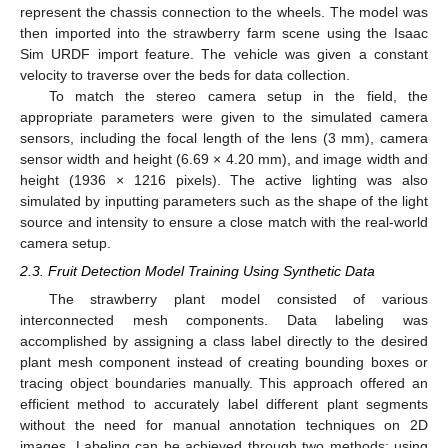
represent the chassis connection to the wheels. The model was
then imported into the strawberry farm scene using the Isaac
Sim URDF import feature. The vehicle was given a constant
velocity to traverse over the beds for data collection.
To match the stereo camera setup in the field, the
appropriate parameters were given to the simulated camera
sensors, including the focal length of the lens (3 mm), camera
sensor width and height (6.69 × 4.20 mm), and image width and
height (1936 × 1216 pixels). The active lighting was also
simulated by inputting parameters such as the shape of the light
source and intensity to ensure a close match with the real-world
camera setup.
2.3. Fruit Detection Model Training Using Synthetic Data
The strawberry plant model consisted of various
interconnected mesh components. Data labeling was
accomplished by assigning a class label directly to the desired
plant mesh component instead of creating bounding boxes or
tracing object boundaries manually. This approach offered an
efficient method to accurately label different plant segments
without the need for manual annotation techniques on 2D
images. Labeling can be achieved through two methods: using