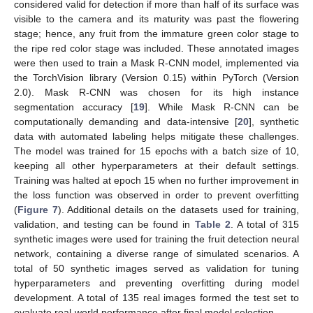
considered valid for detection if more than half of its surface was
visible to the camera and its maturity was past the flowering
stage; hence, any fruit from the immature green color stage to
the ripe red color stage was included. These annotated images
were then used to train a Mask R-CNN model, implemented via
the TorchVision library (Version 0.15) within PyTorch (Version
2.0). Mask R-CNN was chosen for its high instance
segmentation accuracy [
19
]. While Mask R-CNN can be
computationally demanding and data-intensive [
20
], synthetic
data with automated labeling helps mitigate these challenges.
The model was trained for 15 epochs with a batch size of 10,
keeping all other hyperparameters at their default settings.
Training was halted at epoch 15 when no further improvement in
the loss function was observed in order to prevent overfitting
(
Figure 7
). Additional details on the datasets used for training,
validation, and testing can be found in
Table 2
. A total of 315
synthetic images were used for training the fruit detection neural
network, containing a diverse range of simulated scenarios. A
total of 50 synthetic images served as validation for tuning
hyperparameters and preventing overfitting during model
development. A total of 135 real images formed the test set to
evaluate real-world performance after final model selection.