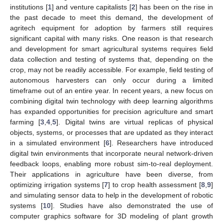
institutions [
1
] and venture capitalists [
2
] has been on the rise in
the past decade to meet this demand, the development of
agritech equipment for adoption by farmers still requires
significant capital with many risks. One reason is that research
and development for smart agricultural systems requires field
data collection and testing of systems that, depending on the
crop, may not be readily accessible. For example, field testing of
autonomous harvesters can only occur during a limited
timeframe out of an entire year. In recent years, a new focus on
combining digital twin technology with deep learning algorithms
has expanded opportunities for precision agriculture and smart
farming [
3
,
4
,
5
]. Digital twins are virtual replicas of physical
objects, systems, or processes that are updated as they interact
in a simulated environment [
6
]. Researchers have introduced
digital twin environments that incorporate neural network-driven
feedback loops, enabling more robust sim-to-real deployment.
Their applications in agriculture have been diverse, from
optimizing irrigation systems [
7
] to crop health assessment [
8
,
9
]
and simulating sensor data to help in the development of robotic
systems [
10
]. Studies have also demonstrated the use of
computer graphics software for 3D modeling of plant growth