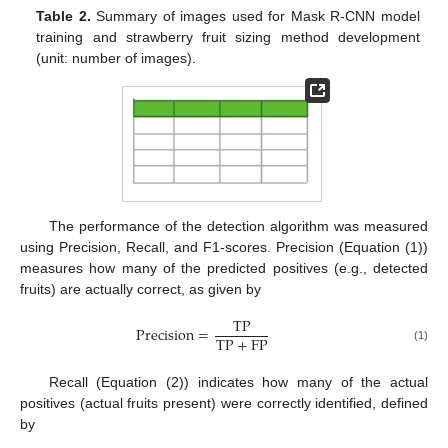
Table 2.
Summary of images used for Mask R-CNN model
training and strawberry fruit sizing method development
(unit: number of images).
The performance of the detection algorithm was measured
using Precision, Recall, and F1-scores. Precision (Equation (1))
measures how many of the predicted positives (e.g., detected
fruits) are actually correct, as given by
T
P
P
r
e
c
i
s
i
o
n
=
T
P
+
F
P
(1)
Recall (Equation (2)) indicates how many of the actual
positives (actual fruits present) were correctly identified, defined
by