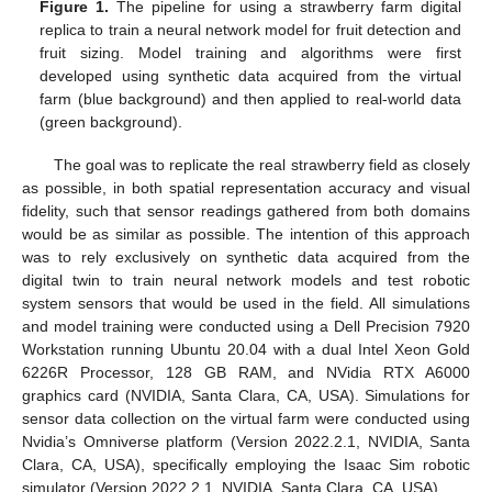
Figure 1.
The pipeline for using a strawberry farm digital
replica to train a neural network model for fruit detection and
fruit sizing. Model training and algorithms were first
developed using synthetic data acquired from the virtual
farm (blue background) and then applied to real-world data
(green background).
The goal was to replicate the real strawberry field as closely
as possible, in both spatial representation accuracy and visual
fidelity, such that sensor readings gathered from both domains
would be as similar as possible. The intention of this approach
was to rely exclusively on synthetic data acquired from the
digital twin to train neural network models and test robotic
system sensors that would be used in the field. All simulations
and model training were conducted using a Dell Precision 7920
Workstation running Ubuntu 20.04 with a dual Intel Xeon Gold
6226R Processor, 128 GB RAM, and NVidia RTX A6000
graphics card (NVIDIA, Santa Clara, CA, USA). Simulations for
sensor data collection on the virtual farm were conducted using
Nvidia’s Omniverse platform (Version 2022.2.1, NVIDIA, Santa
Clara, CA, USA), specifically employing the Isaac Sim robotic
simulator (Version 2022.2.1, NVIDIA, Santa Clara, CA, USA).