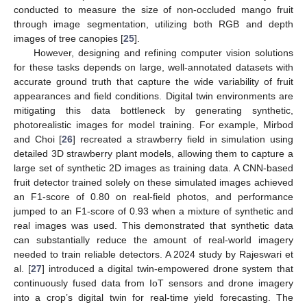
conducted to measure the size of non-occluded mango fruit
through image segmentation, utilizing both RGB and depth
images of tree canopies [
25
].
However, designing and refining computer vision solutions
for these tasks depends on large, well-annotated datasets with
accurate ground truth that capture the wide variability of fruit
appearances and field conditions. Digital twin environments are
mitigating this data bottleneck by generating synthetic,
photorealistic images for model training. For example, Mirbod
and Choi [
26
] recreated a strawberry field in simulation using
detailed 3D strawberry plant models, allowing them to capture a
large set of synthetic 2D images as training data. A CNN-based
fruit detector trained solely on these simulated images achieved
an F1-score of 0.80 on real-field photos, and performance
jumped to an F1-score of 0.93 when a mixture of synthetic and
real images was used. This demonstrated that synthetic data
can substantially reduce the amount of real-world imagery
needed to train reliable detectors. A 2024 study by Rajeswari et
al. [
27
] introduced a digital twin-empowered drone system that
continuously fused data from IoT sensors and drone imagery
into a crop’s digital twin for real-time yield forecasting. The