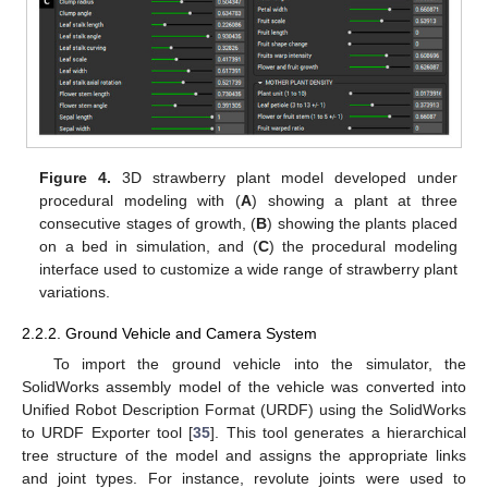
Figure 4.
3D strawberry plant model developed under
procedural modeling with (
A
) showing a plant at three
consecutive stages of growth, (
B
) showing the plants placed
on a bed in simulation, and (
C
) the procedural modeling
interface used to customize a wide range of strawberry plant
variations.
2.2.2. Ground Vehicle and Camera System
To import the ground vehicle into the simulator, the
SolidWorks assembly model of the vehicle was converted into
Unified Robot Description Format (URDF) using the SolidWorks
to URDF Exporter tool [
35
]. This tool generates a hierarchical
tree structure of the model and assigns the appropriate links
and joint types. For instance, revolute joints were used to