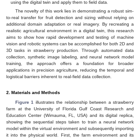
using the digital twin and apply them to field data.
The novelty of this work lies in demonstrating a robust sim-
to-real transfer for fruit detection and sizing without relying on
additional domain adaptation or real imagery. By recreating a
realistic agricultural environment in a digital twin, this research
aims to show how rapid development and testing of machine
vision and robotic systems can be accomplished for both 2D and
3D tasks in strawberry production. Through automated data
collection, synthetic image labeling, and neural network model
training, the approach offers a foundation for broader
applications in precision agriculture, reducing the temporal and
logistical barriers inherent to real-field data collection.
2. Materials and Methods
Figure 1
illustrates the relationship between a strawberry
farm at the University of Florida Gulf Coast Research and
Education Center (Wimauma, FL, USA) and its digital replica,
showing the sequential steps taken to train a neural network
model within the virtual environment and subsequently importing
it into the physical world. First, the farm environment and its