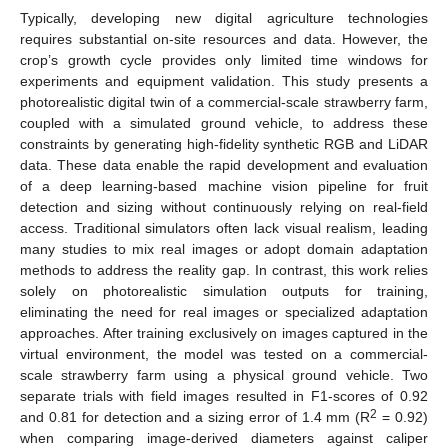
Typically, developing new digital agriculture technologies
requires substantial on-site resources and data. However, the
crop’s growth cycle provides only limited time windows for
experiments and equipment validation. This study presents a
photorealistic digital twin of a commercial-scale strawberry farm,
coupled with a simulated ground vehicle, to address these
constraints by generating high-fidelity synthetic RGB and LiDAR
data. These data enable the rapid development and evaluation
of a deep learning-based machine vision pipeline for fruit
detection and sizing without continuously relying on real-field
access. Traditional simulators often lack visual realism, leading
many studies to mix real images or adopt domain adaptation
methods to address the reality gap. In contrast, this work relies
solely on photorealistic simulation outputs for training,
eliminating the need for real images or specialized adaptation
approaches. After training exclusively on images captured in the
virtual environment, the model was tested on a commercial-
scale strawberry farm using a physical ground vehicle. Two
separate trials with field images resulted in F1-scores of 0.92
2
and 0.81 for detection and a sizing error of 1.4 mm (R
= 0.92)
when comparing image-derived diameters against caliper