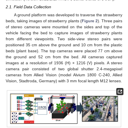
2.1. Field Data Collection
A ground platform was developed to traverse the strawberry
beds, taking images of strawberry plants (
Figure 2
). Three pairs
of stereo cameras were mounted on the sides and top of the
vehicle facing the bed to capture images of strawberry plants
from different viewpoints. Two side-view stereo pairs were
positioned 35 cm above the ground and 10 cm from the plastic
beds (plant base). The top cameras were placed 77 cm above
the ground and 52 cm from the bed. All cameras captured
images at a resolution of 1936 (H) × 1216 (V) pixels. A stereo
camera pair consisted of two global shutter 2.4-megapixel
cameras from Allied Vision (model Alvium 1800 C-240, Allied
Vision, Stadtroda, Germany) with 3 mm focal length M12 lenses.