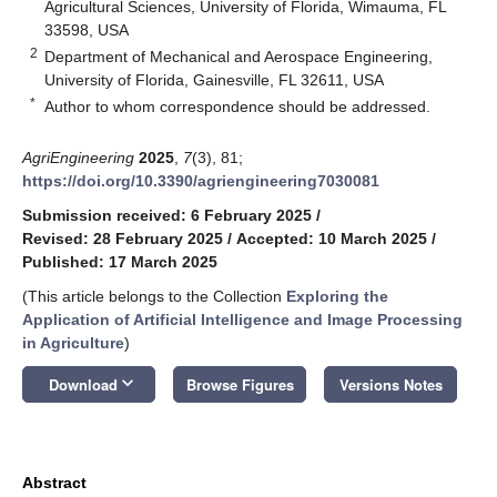
Agricultural Sciences, University of Florida, Wimauma, FL
33598, USA
2
Department of Mechanical and Aerospace Engineering,
University of Florida, Gainesville, FL 32611, USA
*
Author to whom correspondence should be addressed.
AgriEngineering
2025
,
7
(3), 81;
https://doi.org/10.3390/agriengineering7030081
Submission received: 6 February 2025
/
Revised: 28 February 2025
/
Accepted: 10 March 2025
/
Published: 17 March 2025
(This article belongs to the Collection
Exploring the
Application of Artificial Intelligence and Image Processing
in Agriculture
)
keyboard_arrow_down
Download
Browse Figures
Versions Notes
Abstract