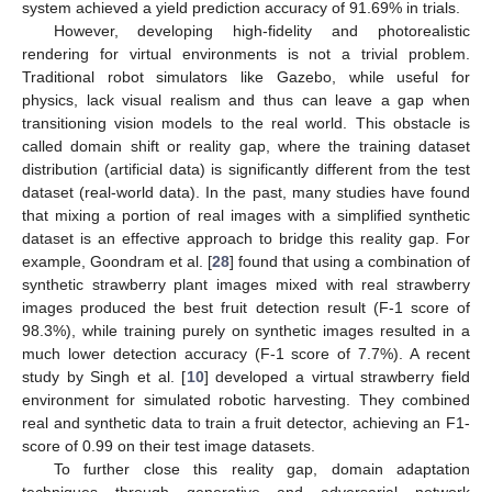
system achieved a yield prediction accuracy of 91.69% in trials.
However, developing high-fidelity and photorealistic
rendering for virtual environments is not a trivial problem.
Traditional robot simulators like Gazebo, while useful for
physics, lack visual realism and thus can leave a gap when
transitioning vision models to the real world. This obstacle is
called domain shift or reality gap, where the training dataset
distribution (artificial data) is significantly different from the test
dataset (real-world data). In the past, many studies have found
that mixing a portion of real images with a simplified synthetic
dataset is an effective approach to bridge this reality gap. For
example, Goondram et al. [
28
] found that using a combination of
synthetic strawberry plant images mixed with real strawberry
images produced the best fruit detection result (F-1 score of
98.3%), while training purely on synthetic images resulted in a
much lower detection accuracy (F-1 score of 7.7%). A recent
study by Singh et al. [
10
] developed a virtual strawberry field
environment for simulated robotic harvesting. They combined
real and synthetic data to train a fruit detector, achieving an F1-
score of 0.99 on their test image datasets.
To further close this reality gap, domain adaptation