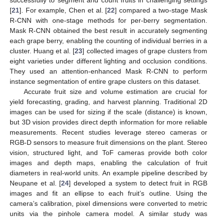
successfully to segment and count fruits in challenging settings
[
21
]. For example, Chen et al. [
22
] compared a two-stage Mask
R-CNN with one-stage methods for per-berry segmentation.
Mask R-CNN obtained the best result in accurately segmenting
each grape berry, enabling the counting of individual berries in a
cluster. Huang et al. [
23
] collected images of grape clusters from
eight varieties under different lighting and occlusion conditions.
They used an attention-enhanced Mask R-CNN to perform
instance segmentation of entire grape clusters on this dataset.
Accurate fruit size and volume estimation are crucial for
yield forecasting, grading, and harvest planning. Traditional 2D
images can be used for sizing if the scale (distance) is known,
but 3D vision provides direct depth information for more reliable
measurements. Recent studies leverage stereo cameras or
RGB-D sensors to measure fruit dimensions on the plant. Stereo
vision, structured light, and ToF cameras provide both color
images and depth maps, enabling the calculation of fruit
diameters in real-world units. An example pipeline described by
Neupane et al. [
24
] developed a system to detect fruit in RGB
images and fit an ellipse to each fruit’s outline. Using the
camera’s calibration, pixel dimensions were converted to metric
units via the pinhole camera model. A similar study was