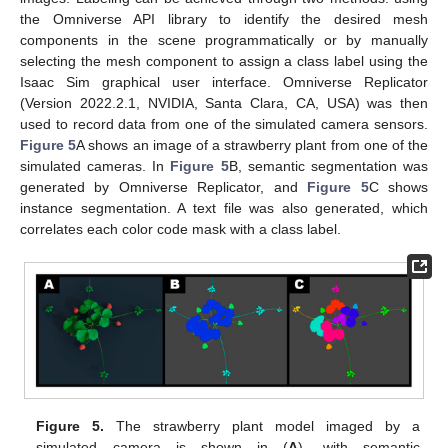
the Omniverse API library to identify the desired mesh
components in the scene programmatically or by manually
selecting the mesh component to assign a class label using the
Isaac Sim graphical user interface. Omniverse Replicator
(Version 2022.2.1, NVIDIA, Santa Clara, CA, USA) was then
used to record data from one of the simulated camera sensors.
Figure 5
A shows an image of a strawberry plant from one of the
simulated cameras. In
Figure 5
B, semantic segmentation was
generated by Omniverse Replicator, and
Figure 5
C shows
instance segmentation. A text file was also generated, which
correlates each color code mask with a class label.
Figure 5.
The strawberry plant model imaged by a
simulated camera is shown in (
A
), with semantic