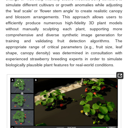
simulate different cultivars or growth anomalies while adjusting
the ‘leaf scale’ or ‘flower stem angle’ to create realistic canopy
and blossom arrangements. This approach allows users to
efficiently produce numerous high-fidelity 3D plant models
without manually sculpting each plant, supporting more
comprehensive and diverse synthetic image generation for
training and validating fruit detection algorithms. The
appropriate range of critical parameters (e.g., fruit size, leaf
shape, canopy density) was determined in consultation with
experienced strawberry breeding experts in order to simulate
biologically plausible plant features for real-world conditions.