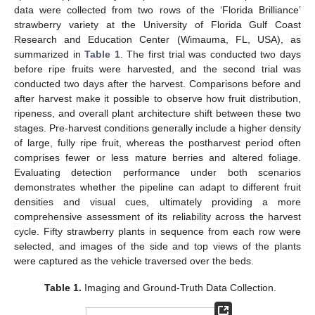
data were collected from two rows of the ‘Florida Brilliance’
strawberry variety at the University of Florida Gulf Coast
Research and Education Center (Wimauma, FL, USA), as
summarized in
Table 1
. The first trial was conducted two days
before ripe fruits were harvested, and the second trial was
conducted two days after the harvest. Comparisons before and
after harvest make it possible to observe how fruit distribution,
ripeness, and overall plant architecture shift between these two
stages. Pre-harvest conditions generally include a higher density
of large, fully ripe fruit, whereas the postharvest period often
comprises fewer or less mature berries and altered foliage.
Evaluating detection performance under both scenarios
demonstrates whether the pipeline can adapt to different fruit
densities and visual cues, ultimately providing a more
comprehensive assessment of its reliability across the harvest
cycle. Fifty strawberry plants in sequence from each row were
selected, and images of the side and top views of the plants
were captured as the vehicle traversed over the beds.
Table 1.
Imaging and Ground-Truth Data Collection.