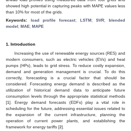
showed high potential in capturing peaks with MAPE values less
than 10% for most of the grids.
Keywords:
load profile forecast
;
LSTM
;
SVR
;
blended
model
;
MAE
;
MAPE
1. Introduction
Increasing the use of renewable energy sources (RES) and
modern consumers, such as electric vehicles (EVs) and heat
pumps (HPs), leads to grid stress. To reduce costly expansion,
demand and generation management is crucial. To do this
correctly, forecasting is a crucial factor that should be
considered. Forecasting energy demand is described as the
utilization of historical demand data to anticipate future
consumption levels through the appropriate statistical methods
[
1
]. Energy demand forecasts (EDFs) play a vital role in
scheduling for the future, addressing essential issues related to
the expansion of the current infrastructure, planning the
operation of current power plants, and establishing the
framework for energy tariffs [
2
].