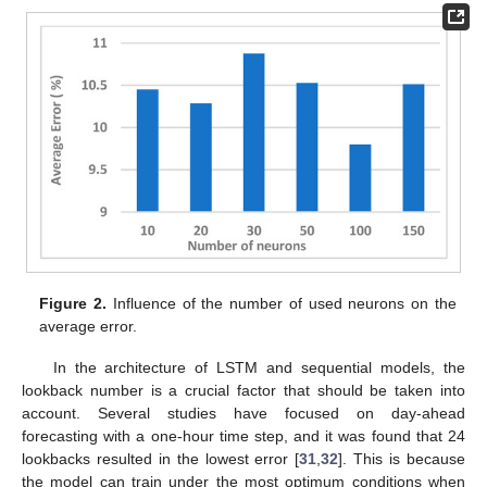
Figure 2.
Influence of the number of used neurons on the
average error.
In the architecture of LSTM and sequential models, the
lookback number is a crucial factor that should be taken into
account. Several studies have focused on day-ahead
forecasting with a one-hour time step, and it was found that 24
lookbacks resulted in the lowest error [
31
,
32
]. This is because
the model can train under the most optimum conditions when