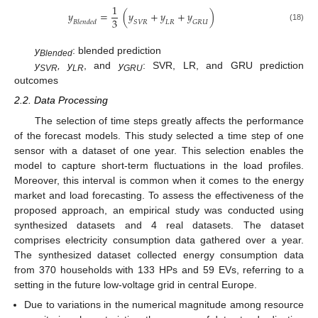
1
𝑦
=
(
𝑦
+
𝑦
+
𝑦
)
3
𝐵
𝑙
𝑒
𝑛
𝑑
𝑒
𝑑
𝑆
𝑉
𝑅
𝐿
𝑅
𝐺
𝑅
𝑈
(18)
y
: blended prediction
Blended
y
, y
, and
y
: SVR, LR, and GRU prediction
SVR
LR
GRU
outcomes
2.2. Data Processing
The selection of time steps greatly affects the performance
of the forecast models. This study selected a time step of one
sensor with a dataset of one year. This selection enables the
model to capture short-term fluctuations in the load profiles.
Moreover, this interval is common when it comes to the energy
market and load forecasting. To assess the effectiveness of the
proposed approach, an empirical study was conducted using
synthesized datasets and 4 real datasets. The dataset
comprises electricity consumption data gathered over a year.
The synthesized dataset collected energy consumption data
from 370 households with 133 HPs and 59 EVs, referring to a
setting in the future low-voltage grid in central Europe.
Due to variations in the numerical magnitude among resource