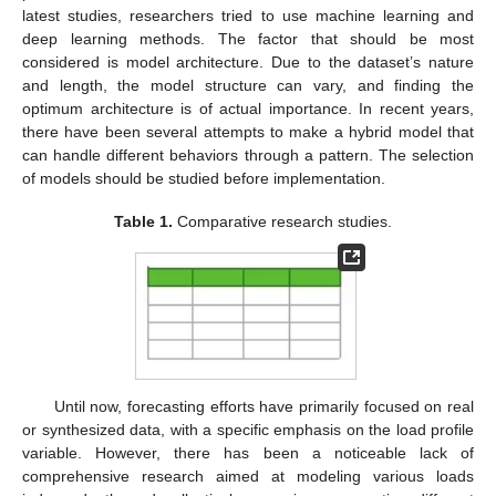
latest studies, researchers tried to use machine learning and
deep learning methods. The factor that should be most
considered is model architecture. Due to the dataset’s nature
and length, the model structure can vary, and finding the
optimum architecture is of actual importance. In recent years,
there have been several attempts to make a hybrid model that
can handle different behaviors through a pattern. The selection
of models should be studied before implementation.
Table 1.
Comparative research studies.
Until now, forecasting efforts have primarily focused on real
or synthesized data, with a specific emphasis on the load profile
variable. However, there has been a noticeable lack of
comprehensive research aimed at modeling various loads