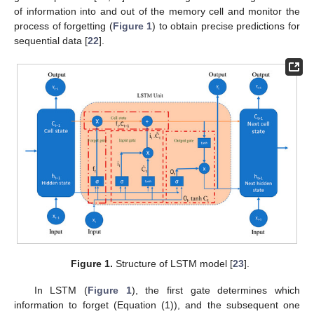
of information into and out of the memory cell and monitor the
process of forgetting (
Figure 1
) to obtain precise predictions for
sequential data [
22
].
Figure 1.
Structure of LSTM model [
23
].
In LSTM (
Figure 1
), the first gate determines which
information to forget (Equation (1)), and the subsequent one