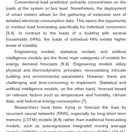
Conventional load prediction primarily concentrates on the
loads at the system or bus level. Nonetheless, the deployment
of smart meters allows for the gathering of extensive sets of
detailed electricity consumption data. This opens the opportunity
to conduct load forecasting specifically for individual consumers
[
3
,
4
]. In contrast to the loads of a building with several
households (HHs), the loads of individual HHs exhibit higher
levels of volatility.
Engineering models, statistical models, and artificial
intelligence models are the three main categories of models for
energy demand forecasts [
5
,
6
]. Engineering models utilize
physical and thermodynamic principles, necessitating intricate
building and environmental parameters. However, these are
challenging and time-consuming to implement. Statistical and
artificial intelligence models, on the other hand, forecast based
on relevant factors such as temperature and humidity, climate
data, and historical energy consumption [
7
].
Researchers have been trying to forecast the load by
recurrent neural networks (RNN), especially by long-short term
memory (LSTM) models [
8
,
9
] rather than traditional forecasting
models, such as autoregressive integrated moving average