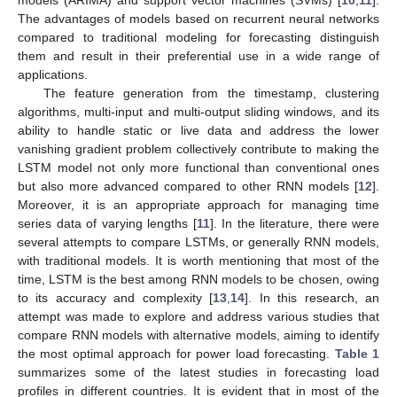
models (ARIMA) and support vector machines (SVMs) [
10
,
11
].
The advantages of models based on recurrent neural networks
compared to traditional modeling for forecasting distinguish
them and result in their preferential use in a wide range of
applications.
The feature generation from the timestamp, clustering
algorithms, multi-input and multi-output sliding windows, and its
ability to handle static or live data and address the lower
vanishing gradient problem collectively contribute to making the
LSTM model not only more functional than conventional ones
but also more advanced compared to other RNN models [
12
].
Moreover, it is an appropriate approach for managing time
series data of varying lengths [
11
]. In the literature, there were
several attempts to compare LSTMs, or generally RNN models,
with traditional models. It is worth mentioning that most of the
time, LSTM is the best among RNN models to be chosen, owing
to its accuracy and complexity [
13
,
14
]. In this research, an
attempt was made to explore and address various studies that
compare RNN models with alternative models, aiming to identify
the most optimal approach for power load forecasting.
Table 1
summarizes some of the latest studies in forecasting load
profiles in different countries. It is evident that in most of the