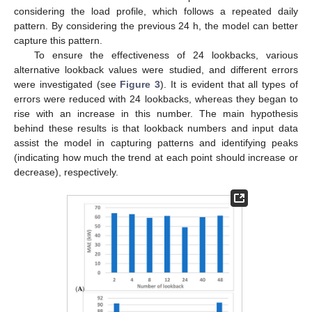
considering the load profile, which follows a repeated daily
pattern. By considering the previous 24 h, the model can better
capture this pattern.
To ensure the effectiveness of 24 lookbacks, various
alternative lookback values were studied, and different errors
were investigated (see
Figure 3
). It is evident that all types of
errors were reduced with 24 lookbacks, whereas they began to
rise with an increase in this number. The main hypothesis
behind these results is that lookback numbers and input data
assist the model in capturing patterns and identifying peaks
(indicating how much the trend at each point should increase or
decrease), respectively.