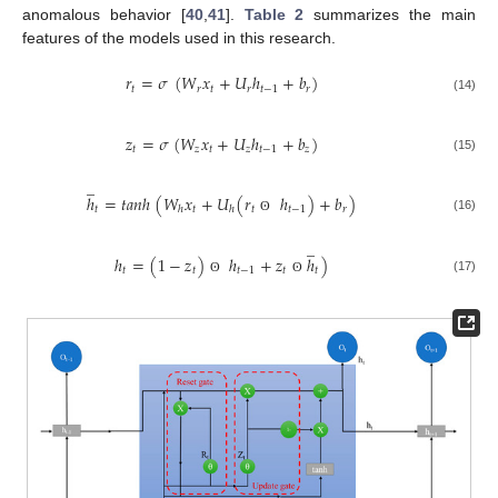
anomalous behavior [
40
,
41
].
Table 2
summarizes the main
features of the models used in this research.
𝑟
=
𝜎
(
𝑊
𝑥
+
𝑈
ℎ
+
𝑏
)
𝑡
𝑟
𝑡
𝑟
𝑟
𝑡
−
1
(14)
𝑧
=
𝜎
(
𝑊
𝑥
+
𝑈
ℎ
+
𝑏
)
𝑡
𝑧
𝑡
𝑧
𝑡
−
1
𝑧
(15)
̲
ℎ
=
𝑡
𝑎
𝑛
ℎ
(
𝑊
𝑥
+
𝑈
(
𝑟
ℎ
)
+
𝑏
)
𝑡
𝑡
𝑡
𝑡
−
1
𝑟
ℎ
ℎ
(16)
ʘ
̲
ℎ
=
(
1
−
𝑧
)
ℎ
+
𝑧
ℎ
)
𝑡
𝑡
𝑡
−
1
𝑡
𝑡
(17)
ʘ
ʘ