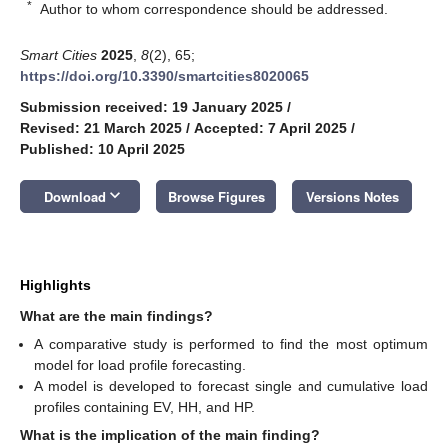
*
Author to whom correspondence should be addressed.
Smart Cities
2025
,
8
(2), 65;
https://doi.org/10.3390/smartcities8020065
Submission received: 19 January 2025
/
Revised: 21 March 2025
/
Accepted: 7 April 2025
/
Published: 10 April 2025
keyboard_arrow_down
Download
Browse Figures
Versions Notes
Highlights
What are the main findings?
A comparative study is performed to find the most optimum
model for load profile forecasting.
A model is developed to forecast single and cumulative load
profiles containing EV, HH, and HP.
What is the implication of the main finding?