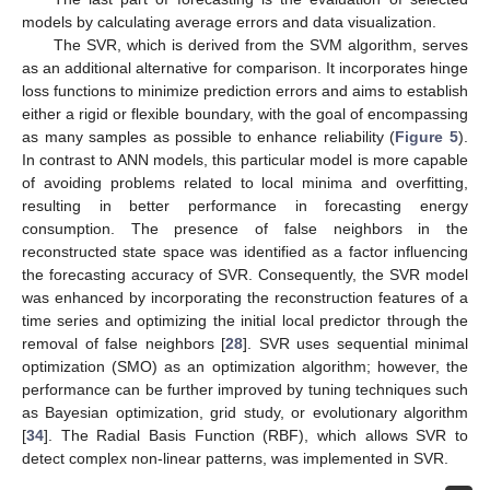
models by calculating average errors and data visualization.
The SVR, which is derived from the SVM algorithm, serves
as an additional alternative for comparison. It incorporates hinge
loss functions to minimize prediction errors and aims to establish
either a rigid or flexible boundary, with the goal of encompassing
as many samples as possible to enhance reliability (
Figure 5
).
In contrast to ANN models, this particular model is more capable
of avoiding problems related to local minima and overfitting,
resulting in better performance in forecasting energy
consumption. The presence of false neighbors in the
reconstructed state space was identified as a factor influencing
the forecasting accuracy of SVR. Consequently, the SVR model
was enhanced by incorporating the reconstruction features of a
time series and optimizing the initial local predictor through the
removal of false neighbors [
28
]. SVR uses sequential minimal
optimization (SMO) as an optimization algorithm; however, the
performance can be further improved by tuning techniques such
as Bayesian optimization, grid study, or evolutionary algorithm
[
34
]. The Radial Basis Function (RBF), which allows SVR to
detect complex non-linear patterns, was implemented in SVR.