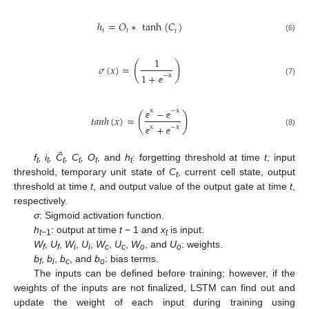
ℎ
=
𝑂
∗
t
a
n
h
(
𝐶
)
𝑡
𝑡
𝑡
(6)
1
(
)
𝜎
(
𝑥
)
=
1
+
−
x
(7)
ⅇ
−
x
−
x
(
)
𝑡
𝑎
𝑛
ℎ
(
𝑥
)
=
ⅇ
ⅇ
+
x
−
x
(8)
ⅇ
ⅇ
f
, i
, Ĉ
, C
, O
, and
h
: forgetting threshold at time
t
, input
t
t
t
t
t
t
threshold, temporary unit state of
C
, current cell state, output
t
threshold at time
t
, and output value of the output gate at time
t
,
respectively.
σ
: Sigmoid activation function.
h
: output at time
t
− 1 and
x
is input.
t
−1
t
W
,
U
,
W
,
U
,
W
,
U
,
W
, and
U
: weights.
f
f
i
i
c
c
o
o
b
,
b
,
b
, and
b
: bias terms.
f
i
c
o
The inputs can be defined before training; however, if the
weights of the inputs are not finalized, LSTM can find out and
update the weight of each input during training using