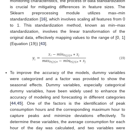
monitoring characteristics, the process of data standardization
is crucial for mitigating differences in feature sizes. The
Sklearn preprocessing module utilizes max–min
standardization [
16
], which involves scaling all features from 0
to 1. This standardization method, known as min–max
standardization, involves the linear transformation of the
original data, effectively mapping values to the range of [0, 1]
(Equation (19)) [
43
].
𝑥
−
𝑚
𝑖
𝑛
∗
𝑥
𝑖
0
≤
𝑗
≤
𝑛
𝑗
𝑦
=
𝑚
𝑎
𝑥
−
𝑚
𝑖
𝑛
∗
𝑥
𝑖
0
≤
𝑗
≤
𝑛
0
≤
𝑗
≤
𝑛
𝑗
(19)
To improve the accuracy of the models, dummy variables
were categorized and a factor was provided to show the
seasonal effects. Dummy variables, especially categorical
dummy variables, have been widely used to enhance the
accuracy of modeling and forecasting in different categories
[
44
,
45
]. One of the factors is the identification of peak
consumption hours and the corresponding maximum hour to
capture peaks and minimize deviations effectively. To
determine these variables, the average consumption for each
hour of the day was calculated, and two variables were