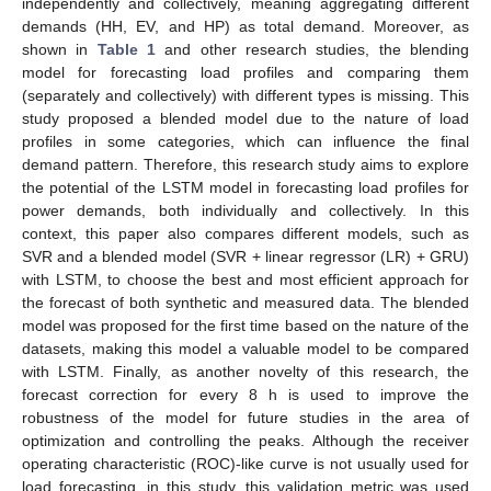
independently and collectively, meaning aggregating different
demands (HH, EV, and HP) as total demand. Moreover, as
shown in
Table 1
and other research studies, the blending
model for forecasting load profiles and comparing them
(separately and collectively) with different types is missing. This
study proposed a blended model due to the nature of load
profiles in some categories, which can influence the final
demand pattern. Therefore, this research study aims to explore
the potential of the LSTM model in forecasting load profiles for
power demands, both individually and collectively. In this
context, this paper also compares different models, such as
SVR and a blended model (SVR + linear regressor (LR) + GRU)
with LSTM, to choose the best and most efficient approach for
the forecast of both synthetic and measured data. The blended
model was proposed for the first time based on the nature of the
datasets, making this model a valuable model to be compared
with LSTM. Finally, as another novelty of this research, the
forecast correction for every 8 h is used to improve the
robustness of the model for future studies in the area of
optimization and controlling the peaks. Although the receiver
operating characteristic (ROC)-like curve is not usually used for
load forecasting, in this study, this validation metric was used