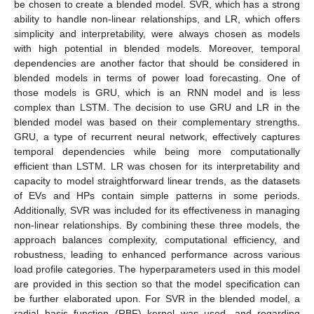
be chosen to create a blended model. SVR, which has a strong
ability to handle non-linear relationships, and LR, which offers
simplicity and interpretability, were always chosen as models
with high potential in blended models. Moreover, temporal
dependencies are another factor that should be considered in
blended models in terms of power load forecasting. One of
those models is GRU, which is an RNN model and is less
complex than LSTM. The decision to use GRU and LR in the
blended model was based on their complementary strengths.
GRU, a type of recurrent neural network, effectively captures
temporal dependencies while being more computationally
efficient than LSTM. LR was chosen for its interpretability and
capacity to model straightforward linear trends, as the datasets
of EVs and HPs contain simple patterns in some periods.
Additionally, SVR was included for its effectiveness in managing
non-linear relationships. By combining these three models, the
approach balances complexity, computational efficiency, and
robustness, leading to enhanced performance across various
load profile categories. The hyperparameters used in this model
are provided in this section so that the model specification can
be further elaborated upon. For SVR in the blended model, a
radial basis function (RBF) kernel was used, and regarding