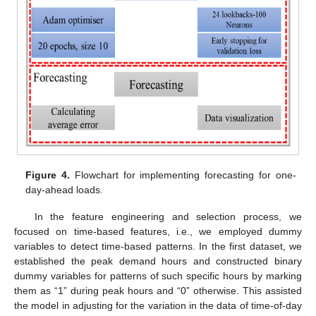
Figure 4.
Flowchart for implementing forecasting for one-
day-ahead loads.
In the feature engineering and selection process, we
focused on time-based features, i.e., we employed dummy
variables to detect time-based patterns. In the first dataset, we
established the peak demand hours and constructed binary
dummy variables for patterns of such specific hours by marking
them as “1” during peak hours and “0” otherwise. This assisted
the model in adjusting for the variation in the data of time-of-day