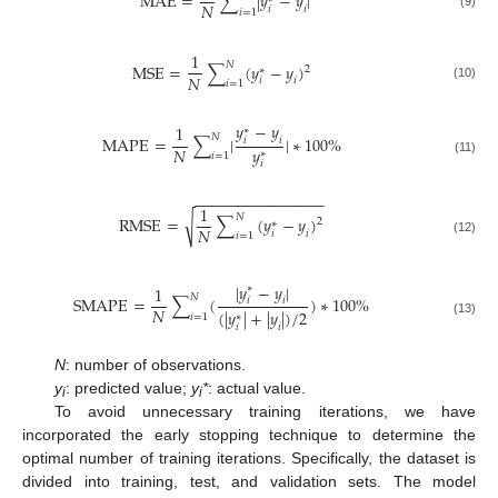
M
A
E
=
∑
|
𝑦
−
𝑦
|
𝑁
𝑖
𝑖
𝑖
=
1
(9)
1
𝑁
M
S
E
=
∑
(
𝑦
−
𝑦
)
2
∗
𝑁
𝑖
𝑖
𝑖
=
1
(10)
𝑦
−
𝑦
1
∗
𝑁
M
A
P
E
=
∑
|
|
∗
100
%
𝑖
𝑖
𝑦
𝑁
∗
𝑖
=
1
(11)
𝑖
−
−
−
−
−
−
−
−
−
−
−
−
−
−
−
1
𝑁
√
R
M
S
E
=
∑
(
𝑦
−
𝑦
)
2
∗
𝑁
𝑖
𝑖
𝑖
=
1
(12)
|
𝑦
−
𝑦
|
1
∗
𝑁
S
M
A
P
E
=
∑
(
)
∗
100
%
𝑖
𝑖
𝑁
(
|
𝑦
|
+
|
𝑦
|
)
/
2
𝑖
=
1
∗
(13)
𝑖
𝑖
N
: number of observations.
y
: predicted value;
y
*
: actual value.
i
i
To avoid unnecessary training iterations, we have
incorporated the early stopping technique to determine the
optimal number of training iterations. Specifically, the dataset is
divided into training, test, and validation sets. The model