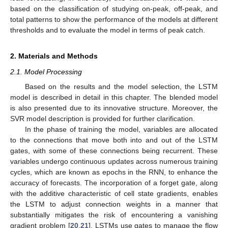
based on the classification of studying on-peak, off-peak, and
total patterns to show the performance of the models at different
thresholds and to evaluate the model in terms of peak catch.
2. Materials and Methods
2.1. Model Processing
Based on the results and the model selection, the LSTM
model is described in detail in this chapter. The blended model
is also presented due to its innovative structure. Moreover, the
SVR model description is provided for further clarification.
In the phase of training the model, variables are allocated
to the connections that move both into and out of the LSTM
gates, with some of these connections being recurrent. These
variables undergo continuous updates across numerous training
cycles, which are known as epochs in the RNN, to enhance the
accuracy of forecasts. The incorporation of a forget gate, along
with the additive characteristic of cell state gradients, enables
the LSTM to adjust connection weights in a manner that
substantially mitigates the risk of encountering a vanishing
gradient problem [
20
,
21
]. LSTMs use gates to manage the flow