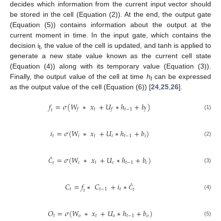
decides which information from the current input vector should
be stored in the cell (Equation (2)). At the end, the output gate
(Equation (5)) contains information about the output at the
current moment in time. In the input gate, which contains the
decision i
, the value of the cell is updated, and tanh is applied to
t
generate a new state value known as the current cell state
(Equation (4)) along with its temporary value (Equation (3)).
Finally, the output value of the cell at time
h
can be expressed
t
as the output value of the cell (Equation (6)) [
24
,
25
,
26
].
𝑓
=
𝜎
(
𝑊
∗
𝑥
+
𝑈
∗
ℎ
+
𝑏
)
𝑡
𝑡
−
1
𝑓
𝑓
𝑓
𝑡
(1)
𝑖
=
𝜎
(
𝑊
∗
𝑥
+
𝑈
∗
ℎ
+
𝑏
)
𝑡
𝑖
𝑡
𝑖
𝑡
−
1
𝑖
(2)
=
𝜎
(
𝑊
∗
𝑥
+
𝑈
∗
ℎ
+
𝑏
)
𝑐
𝑡
𝑐
𝑡
−
1
𝑐
𝑡
(3)
Ĉ
𝐶
=
𝑓
∗
𝐶
+
𝑖
∗
𝑡
𝑡
−
1
𝑡
𝑡
𝑡
(4)
Ĉ
𝑂
=
𝜎
(
𝑊
∗
𝑥
+
𝑈
∗
ℎ
+
𝑏
)
𝑡
𝑜
𝑡
𝑜
𝑡
−
1
𝑜
(5)