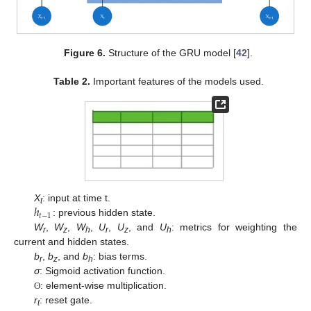
Figure 6.
Structure of the GRU model [
42
].
Table 2.
Important features of the models used.
ℎ
X
: input at time t.
t
𝑡
−
1
: previous hidden state.
W
,
W
,
W
,
U
,
U
, and
U
: metrics for weighting the
r
z
h
r
z
h
current and hidden states.
b
,
b
, and
b
: bias terms.
r
z
h
σ
: Sigmoid activation function.
: element-wise multiplication.
ʘ
r
: reset gate.
t