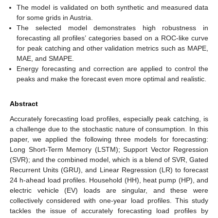
The model is validated on both synthetic and measured data
for some grids in Austria.
The selected model demonstrates high robustness in
forecasting all profiles’ categories based on a ROC-like curve
for peak catching and other validation metrics such as MAPE,
MAE, and SMAPE.
Energy forecasting and correction are applied to control the
peaks and make the forecast even more optimal and realistic.
Abstract
Accurately forecasting load profiles, especially peak catching, is
a challenge due to the stochastic nature of consumption. In this
paper, we applied the following three models for forecasting:
Long Short-Term Memory (LSTM); Support Vector Regression
(SVR); and the combined model, which is a blend of SVR, Gated
Recurrent Units (GRU), and Linear Regression (LR) to forecast
24 h-ahead load profiles. Household (HH), heat pump (HP), and
electric vehicle (EV) loads are singular, and these were
collectively considered with one-year load profiles. This study
tackles the issue of accurately forecasting load profiles by