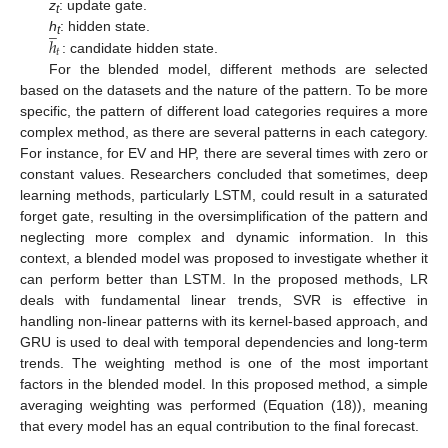
z
: update gate.
̲
t
ℎ
h
: hidden state.
t
𝑡
: candidate hidden state.
For the blended model, different methods are selected
based on the datasets and the nature of the pattern. To be more
specific, the pattern of different load categories requires a more
complex method, as there are several patterns in each category.
For instance, for EV and HP, there are several times with zero or
constant values. Researchers concluded that sometimes, deep
learning methods, particularly LSTM, could result in a saturated
forget gate, resulting in the oversimplification of the pattern and
neglecting more complex and dynamic information. In this
context, a blended model was proposed to investigate whether it
can perform better than LSTM. In the proposed methods, LR
deals with fundamental linear trends, SVR is effective in
handling non-linear patterns with its kernel-based approach, and
GRU is used to deal with temporal dependencies and long-term
trends. The weighting method is one of the most important
factors in the blended model. In this proposed method, a simple
averaging weighting was performed (Equation (18)), meaning
that every model has an equal contribution to the final forecast.