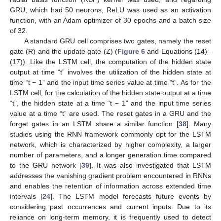
GRU, which had 50 neurons, ReLU was used as an activation
function, with an Adam optimizer of 30 epochs and a batch size
of 32.
A standard GRU cell comprises two gates, namely the reset
gate (R) and the update gate (Z) (
Figure 6
and Equations (14)–
(17)). Like the LSTM cell, the computation of the hidden state
output at time “t” involves the utilization of the hidden state at
time “t − 1” and the input time series value at time “t”. As for the
LSTM cell, for the calculation of the hidden state output at a time
“t”, the hidden state at a time “t − 1” and the input time series
value at a time “t” are used. The reset gates in a GRU and the
forget gates in an LSTM share a similar function [
38
]. Many
studies using the RNN framework commonly opt for the LSTM
network, which is characterized by higher complexity, a larger
number of parameters, and a longer generation time compared
to the GRU network [
39
]. It was also investigated that LSTM
addresses the vanishing gradient problem encountered in RNNs
and enables the retention of information across extended time
intervals [
24
]. The LSTM model forecasts future events by
considering past occurrences and current inputs. Due to its
reliance on long-term memory, it is frequently used to detect