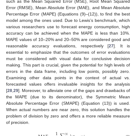
such as the Mean Squared Error (MSE), Root Mean Squared
Error (RMSE), Mean Absolute Error (MAE), and Mean Absolute
Percentage Error (MAPE) (Equations (9)–(12)), to find the best
model among the ones used. Due to Lewis’s benchmark, which
various researchers use to forecast energy consumption, high
accuracy can be achieved when the MAPE is less than 10%.
MAPE values of 10–20% and 20–50% are considered good and
reasonable accuracy evaluations, respectively [
27
]. It is
essential to emphasize that the outcomes of error evaluations
must be considered with visual data for conclusive decision
making. This part is crucial, given the potential for high levels of
errors in the data frame, including low points, possibly zero.
Examining other data points in the context of actual vs.
forecasted values offers invaluable insights for the analysis
[
28
,
29
]. Moreover, to alleviate one of the gaps and drawbacks of
the MAPE (due to its denominator), the Symmetric Mean
Absolute Percentage Error (SMAPE) (Equation (13)) is used.
When actual numbers are near zero, this solution handles the
problem of division by zero and offers a more reliable measure
of precision.
1
𝑁
∗