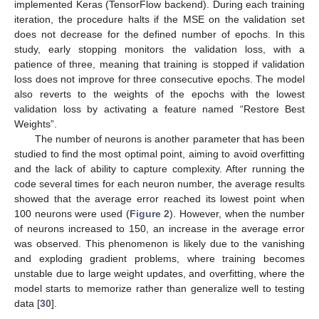
implemented Keras (TensorFlow backend). During each training
iteration, the procedure halts if the MSE on the validation set
does not decrease for the defined number of epochs. In this
study, early stopping monitors the validation loss, with a
patience of three, meaning that training is stopped if validation
loss does not improve for three consecutive epochs. The model
also reverts to the weights of the epochs with the lowest
validation loss by activating a feature named “Restore Best
Weights”.
The number of neurons is another parameter that has been
studied to find the most optimal point, aiming to avoid overfitting
and the lack of ability to capture complexity. After running the
code several times for each neuron number, the average results
showed that the average error reached its lowest point when
100 neurons were used (
Figure 2
). However, when the number
of neurons increased to 150, an increase in the average error
was observed. This phenomenon is likely due to the vanishing
and exploding gradient problems, where training becomes
unstable due to large weight updates, and overfitting, where the
model starts to memorize rather than generalize well to testing
data [
30
].