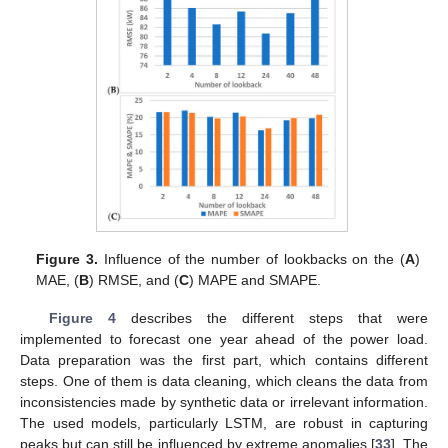
Figure 3.
Influence of the number of lookbacks on the (
A
)
MAE, (
B
) RMSE, and (
C
) MAPE and SMAPE.
Figure 4
describes the different steps that were
implemented to forecast one year ahead of the power load.
Data preparation was the first part, which contains different
steps. One of them is data cleaning, which cleans the data from
inconsistencies made by synthetic data or irrelevant information.
The used models, particularly LSTM, are robust in capturing
peaks but can still be influenced by extreme anomalies [
33
]. The