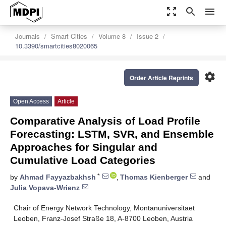
zoom_out_map
search
menu
Journals
Smart Cities
Volume 8
Issue 2
10.3390/smartcities8020065
settings
Order Article Reprints
Open Access
Article
Comparative Analysis of Load Profile
Forecasting: LSTM, SVR, and Ensemble
Approaches for Singular and
Cumulative Load Categories
*
by
Ahmad Fayyazbakhsh
,
Thomas Kienberger
and
Julia Vopava-Wrienz
Chair of Energy Network Technology, Montanuniversitaet
Leoben, Franz-Josef Straße 18, A-8700 Leoben, Austria