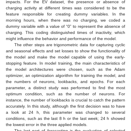
impacts. For the EV dataset, the presence or absence of
charging activity at different times was considered to be the
feature responsible for creating dummy variables. In the
morning hours, when there was no charging, we coded a
dummy variable with a value of “0” to represent the absence of
charging. This coding distinguished times of inactivity, which
might influence the behavior and performance of the model.
The other steps are trigonometric data for capturing cyclic
and seasonal effects and set losses to show the functionality of
the model and make the model capable of using the early-
stopping feature. In model training, the main characteristics of
the model architectures were chosen, such as the Adam
optimizer, an optimization algorithm for training the model, and
the numbers of neurons, lookbacks, and epochs. For each
parameter, a distinct study was performed to find the most
optimum condition, such as the number of neurons. For
instance, the number of lookbacks is crucial to catch the pattern
accurately. In this study, although the first decision was to have
a look at 24 h, this parameter was changed to several
conditions, such as the last 8 h or the last week; 24 h showed
the lowest error in the three applied models.
The last part of forecasting is the evaluation of selected