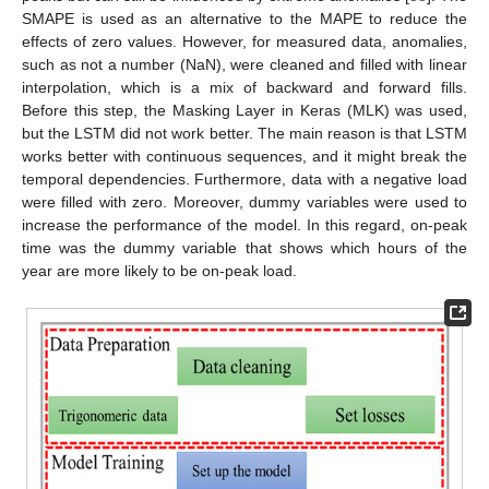
SMAPE is used as an alternative to the MAPE to reduce the
effects of zero values. However, for measured data, anomalies,
such as not a number (NaN), were cleaned and filled with linear
interpolation, which is a mix of backward and forward fills.
Before this step, the Masking Layer in Keras (MLK) was used,
but the LSTM did not work better. The main reason is that LSTM
works better with continuous sequences, and it might break the
temporal dependencies. Furthermore, data with a negative load
were filled with zero. Moreover, dummy variables were used to
increase the performance of the model. In this regard, on-peak
time was the dummy variable that shows which hours of the
year are more likely to be on-peak load.