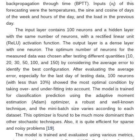
backpropagation through time (BPTT). Inputs (
x
) of this
t
forecasting were the temperatures, the sine and cosine of days
of the week and hours of the day, and the load in the previous
day.
The input layer contains 100 neurons and a hidden layer
with the same number of neurons, with a rectified linear unit
(ReLU) activation function. The output layer is a dense layer
with one neuron. The optimum number of neurons for the
measured data was chosen after testing different quantities (10,
20, 30, 50, 100, and 150) by considering the average error to
identify the best configuration. After evaluating the average
error, especially for the last day of testing data, 100 neurons
(with less than 10%) showed the most optimal condition by
taking over- and under-fitting into account. The model is trained
for classification prediction using the adaptive moment
estimation (Adam) optimizer, a robust and well-known
technique, and the mini-batch size varies according to each
dataset. This optimizer is found to be much more dominant than
other stochastic techniques. Also, it is quite efficient for sparse
and noisy problems [
19
].
The model is trained and evaluated using various metrics,