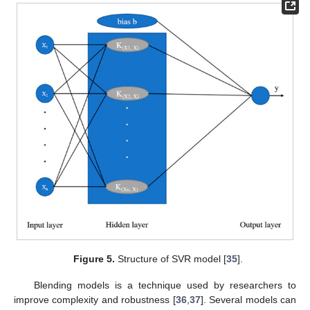
Figure 5.
Structure of SVR model [
35
].
Blending models is a technique used by researchers to
improve complexity and robustness [
36
,
37
]. Several models can