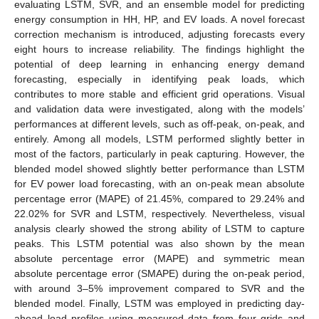
evaluating LSTM, SVR, and an ensemble model for predicting
energy consumption in HH, HP, and EV loads. A novel forecast
correction mechanism is introduced, adjusting forecasts every
eight hours to increase reliability. The findings highlight the
potential of deep learning in enhancing energy demand
forecasting, especially in identifying peak loads, which
contributes to more stable and efficient grid operations. Visual
and validation data were investigated, along with the models’
performances at different levels, such as off-peak, on-peak, and
entirely. Among all models, LSTM performed slightly better in
most of the factors, particularly in peak capturing. However, the
blended model showed slightly better performance than LSTM
for EV power load forecasting, with an on-peak mean absolute
percentage error (MAPE) of 21.45%, compared to 29.24% and
22.02% for SVR and LSTM, respectively. Nevertheless, visual
analysis clearly showed the strong ability of LSTM to capture
peaks. This LSTM potential was also shown by the mean
absolute percentage error (MAPE) and symmetric mean
absolute percentage error (SMAPE) during the on-peak period,
with around 3–5% improvement compared to SVR and the
blended model. Finally, LSTM was employed in predicting day-
ahead load profiles using measured data from four grids and