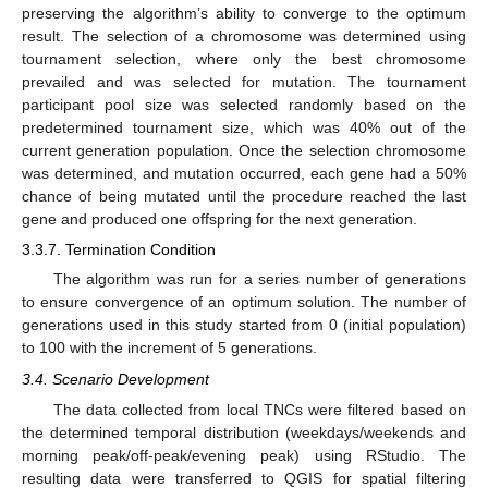
preserving the algorithm’s ability to converge to the optimum
result. The selection of a chromosome was determined using
tournament selection, where only the best chromosome
prevailed and was selected for mutation. The tournament
participant pool size was selected randomly based on the
predetermined tournament size, which was 40% out of the
current generation population. Once the selection chromosome
was determined, and mutation occurred, each gene had a 50%
chance of being mutated until the procedure reached the last
gene and produced one offspring for the next generation.
3.3.7. Termination Condition
The algorithm was run for a series number of generations
to ensure convergence of an optimum solution. The number of
generations used in this study started from 0 (initial population)
to 100 with the increment of 5 generations.
3.4. Scenario Development
The data collected from local TNCs were filtered based on
the determined temporal distribution (weekdays/weekends and
morning peak/off-peak/evening peak) using RStudio. The
resulting data were transferred to QGIS for spatial filtering