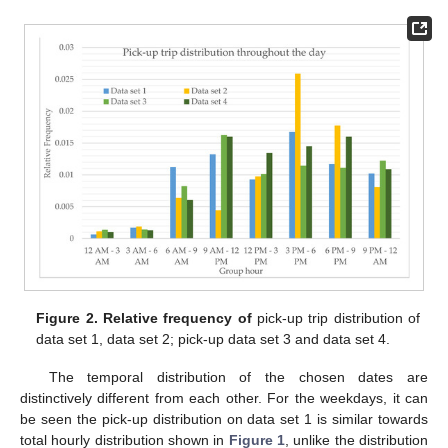
Figure 2.
Relative frequency of
pick-up trip distribution of
data set 1, data set 2; pick-up data set 3 and data set 4.
The temporal distribution of the chosen dates are
distinctively different from each other. For the weekdays, it can
be seen the pick-up distribution on data set 1 is similar towards
total hourly distribution shown in
Figure 1
, unlike the distribution