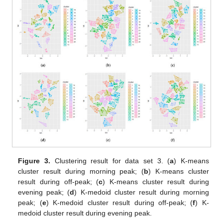
Figure 3.
Clustering result for data set 3. (
a
) K-means
cluster result during morning peak; (
b
) K-means cluster
result during off-peak; (
c
) K-means cluster result during
evening peak; (
d
) K-medoid cluster result during morning
peak; (
e
) K-medoid cluster result during off-peak; (
f
) K-
medoid cluster result during evening peak.