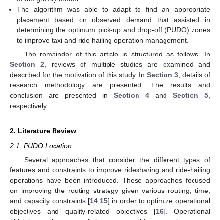
The algorithm was able to adapt to find an appropriate
placement based on observed demand that assisted in
determining the optimum pick-up and drop-off (PUDO) zones
to improve taxi and ride hailing operation management.
The remainder of this article is structured as follows. In
Section 2
, reviews of multiple studies are examined and
described for the motivation of this study. In
Section 3
, details of
research methodology are presented. The results and
conclusion are presented in
Section 4
and
Section 5
,
respectively.
2. Literature Review
2.1. PUDO Location
Several approaches that consider the different types of
features and constraints to improve ridesharing and ride-hailing
operations have been introduced. These approaches focused
on improving the routing strategy given various routing, time,
and capacity constraints [
14
,
15
] in order to optimize operational
objectives and quality-related objectives [
16
]. Operational