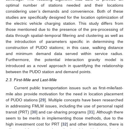
optimal number of stations needed and their locations
considering user’s demands and convenience. Both of these
studies are specifically designed for the location optimization of
the electric vehicle charging station. This study differs from
those mentioned due to the presence of the pre-processing of
data through spatial–temporal filtering and clustering as well as
the introduction of parameters specific in determining the
construction of PUDO stations; in this case, walking distance
and minimum demand data served within service radius.
Furthermore, the potential interaction gravity model is
introduced as a novel approach in quantifying the relationship
between the PUDO station and demand points.
2.3. First-Mile and Last-Mile
Current public transportation issues such as first-mile/last-
mile also provide motivation for the need in location placement
of PUDO stations [
29
]. Multiple concepts have been researched
in addressing FMLM issues, including the use of personal rapid
transit (PRT) [
30
] and car-sharing programs [
31
]. Although there
seem to be merits in implementing those methods, due to the
high investment cost for PRT [
32
] and other limitations, there is