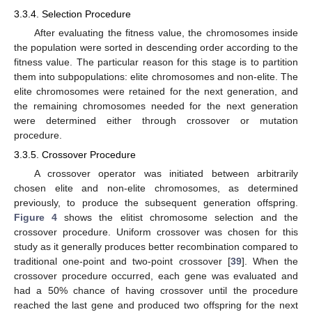
3.3.4. Selection Procedure
After evaluating the fitness value, the chromosomes inside
the population were sorted in descending order according to the
fitness value. The particular reason for this stage is to partition
them into subpopulations: elite chromosomes and non-elite. The
elite chromosomes were retained for the next generation, and
the remaining chromosomes needed for the next generation
were determined either through crossover or mutation
procedure.
3.3.5. Crossover Procedure
A crossover operator was initiated between arbitrarily
chosen elite and non-elite chromosomes, as determined
previously, to produce the subsequent generation offspring.
Figure 4
shows the elitist chromosome selection and the
crossover procedure. Uniform crossover was chosen for this
study as it generally produces better recombination compared to
traditional one-point and two-point crossover [
39
]. When the
crossover procedure occurred, each gene was evaluated and
had a 50% chance of having crossover until the procedure
reached the last gene and produced two offspring for the next