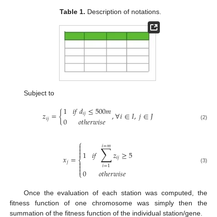
Table 1.
Description of notations.
Subject to
1
𝑖
𝑓
𝑑
≤
500
𝑚
𝑧
=
{
,
∀
𝑖
∈
𝐼
,
𝑗
∈
𝐽
𝑖
𝑗
𝑖
𝑗
0
𝑜
𝑡
ℎ
𝑒
𝑟
𝑤
𝑖
𝑠
𝑒
(2)
⎧

𝑖
=
𝑚
∑


1
𝑖
𝑓
𝑧
≥
5
𝑥
=
𝑖
𝑗
⎨
𝑗


𝑖
=
1
(3)

0
𝑜
𝑡
ℎ
𝑒
𝑟
𝑤
𝑖
𝑠
𝑒
⎩
Once the evaluation of each station was computed, the
fitness function of one chromosome was simply then the
summation of the fitness function of the individual station/gene.