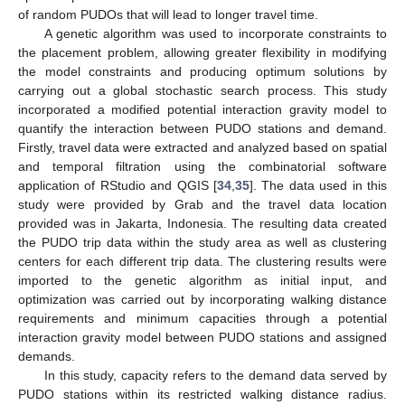
of random PUDOs that will lead to longer travel time.
A genetic algorithm was used to incorporate constraints to
the placement problem, allowing greater flexibility in modifying
the model constraints and producing optimum solutions by
carrying out a global stochastic search process. This study
incorporated a modified potential interaction gravity model to
quantify the interaction between PUDO stations and demand.
Firstly, travel data were extracted and analyzed based on spatial
and temporal filtration using the combinatorial software
application of RStudio and QGIS [
34
,
35
]. The data used in this
study were provided by Grab and the travel data location
provided was in Jakarta, Indonesia. The resulting data created
the PUDO trip data within the study area as well as clustering
centers for each different trip data. The clustering results were
imported to the genetic algorithm as initial input, and
optimization was carried out by incorporating walking distance
requirements and minimum capacities through a potential
interaction gravity model between PUDO stations and assigned
demands.
In this study, capacity refers to the demand data served by
PUDO stations within its restricted walking distance radius.