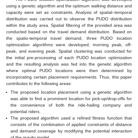
using a genetic algorithm and the optimum walking distance and
capacity were set as constraints. Analysis of spatial–temporal
distribution was carried out to observe the PUDO distribution
within the study area. Spatial filtering of the provided area was
conducted based on the travel demand distribution. Based on
the spatio-temporal travel demand, three PUDO location
optimization algorithms were developed; morning peak, off-
peak, and evening peak. Spatial clustering was conducted for
the initial pre-processing of each PUDO location optimization
and the resulting analysis was fed into the genetic algorithm
where optimal PUDO locations were then determined by
incorporating certain placement requirements. Thus, this paper
contributes to the following areas:
The proposed location placement using a genetic algorithm
was able to find a prominent location for pick-up/drop-offs for
the convenience of both the ride-hailing company and
potential riders.
The proposed algorithm used a refined fitness function that
consists of the combination of applied constraints of distance
and demand coverage by modifying the potential interaction
of the gravity model.