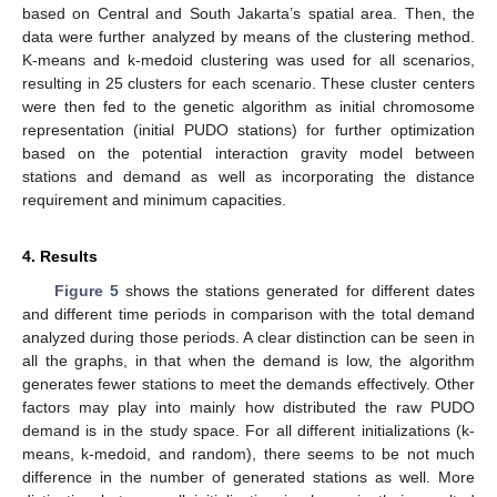
based on Central and South Jakarta’s spatial area. Then, the
data were further analyzed by means of the clustering method.
K-means and k-medoid clustering was used for all scenarios,
resulting in 25 clusters for each scenario. These cluster centers
were then fed to the genetic algorithm as initial chromosome
representation (initial PUDO stations) for further optimization
based on the potential interaction gravity model between
stations and demand as well as incorporating the distance
requirement and minimum capacities.
4. Results
Figure 5
shows the stations generated for different dates
and different time periods in comparison with the total demand
analyzed during those periods. A clear distinction can be seen in
all the graphs, in that when the demand is low, the algorithm
generates fewer stations to meet the demands effectively. Other
factors may play into mainly how distributed the raw PUDO
demand is in the study space. For all different initializations (k-
means, k-medoid, and random), there seems to be not much
difference in the number of generated stations as well. More