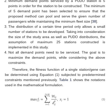
Minimum demand points serviced by a PUDO station is 5
points in order for the station to be constructed. The minimum
of 5 demand point has been selected to ensure that the
proposed method can pool and serve the given number of
passengers while maintaining the minimum fleet size [
38
].
The distribution of a certain time period only allows a small
number of stations to be developed. Taking into consideration
the size of the study area as well as PUDO distributions, the
assumption of maximum 25 stations constructed is
implemented in this study.
Not all demand points need to be serviced. The goal is to
maximize the demand points, while considering the above
constraints.
Therefore, the fitness function of a single station/gene can
be determined using Equation (1) subjected to predetermined
constraints mentioned previously.
Table 1
shows the notations
used in the mathematical formulation.
𝑖
=
𝑚
∑
𝑊
𝑖
𝑗
max
𝑓
=
,
𝑥
=
1
𝑗
𝑗
𝑑
𝛽
(1)
𝑖
=
1
𝑖
𝑗