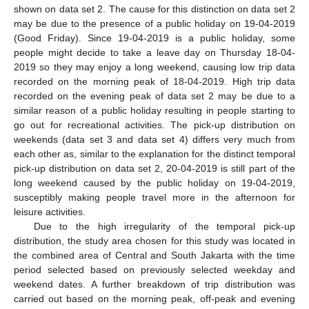
shown on data set 2. The cause for this distinction on data set 2
may be due to the presence of a public holiday on 19-04-2019
(Good Friday). Since 19-04-2019 is a public holiday, some
people might decide to take a leave day on Thursday 18-04-
2019 so they may enjoy a long weekend, causing low trip data
recorded on the morning peak of 18-04-2019. High trip data
recorded on the evening peak of data set 2 may be due to a
similar reason of a public holiday resulting in people starting to
go out for recreational activities. The pick-up distribution on
weekends (data set 3 and data set 4) differs very much from
each other as, similar to the explanation for the distinct temporal
pick-up distribution on data set 2, 20-04-2019 is still part of the
long weekend caused by the public holiday on 19-04-2019,
susceptibly making people travel more in the afternoon for
leisure activities.
Due to the high irregularity of the temporal pick-up
distribution, the study area chosen for this study was located in
the combined area of Central and South Jakarta with the time
period selected based on previously selected weekday and
weekend dates. A further breakdown of trip distribution was
carried out based on the morning peak, off-peak and evening