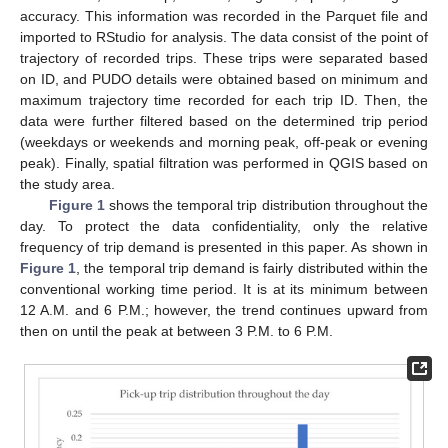
accuracy. This information was recorded in the Parquet file and
imported to RStudio for analysis. The data consist of the point of
trajectory of recorded trips. These trips were separated based
on ID, and PUDO details were obtained based on minimum and
maximum trajectory time recorded for each trip ID. Then, the
data were further filtered based on the determined trip period
(weekdays or weekends and morning peak, off-peak or evening
peak). Finally, spatial filtration was performed in QGIS based on
the study area.
Figure 1
shows the temporal trip distribution throughout the
day. To protect the data confidentiality, only the relative
frequency of trip demand is presented in this paper. As shown in
Figure 1
, the temporal trip demand is fairly distributed within the
conventional working time period. It is at its minimum between
12 A.M. and 6 P.M.; however, the trend continues upward from
then on until the peak at between 3 P.M. to 6 P.M.