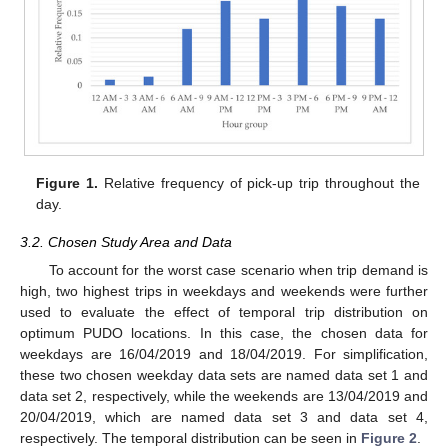
Figure 1.
Relative frequency of pick-up trip throughout the
day.
3.2. Chosen Study Area and Data
To account for the worst case scenario when trip demand is
high, two highest trips in weekdays and weekends were further
used to evaluate the effect of temporal trip distribution on
optimum PUDO locations. In this case, the chosen data for
weekdays are 16/04/2019 and 18/04/2019. For simplification,
these two chosen weekday data sets are named data set 1 and
data set 2, respectively, while the weekends are 13/04/2019 and
20/04/2019, which are named data set 3 and data set 4,
respectively. The temporal distribution can be seen in
Figure 2
.