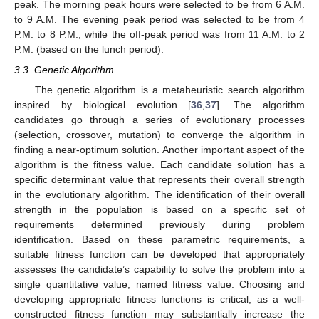
peak. The morning peak hours were selected to be from 6 A.M.
to 9 A.M. The evening peak period was selected to be from 4
P.M. to 8 P.M., while the off-peak period was from 11 A.M. to 2
P.M. (based on the lunch period).
3.3. Genetic Algorithm
The genetic algorithm is a metaheuristic search algorithm
inspired by biological evolution [
36
,
37
]. The algorithm
candidates go through a series of evolutionary processes
(selection, crossover, mutation) to converge the algorithm in
finding a near-optimum solution. Another important aspect of the
algorithm is the fitness value. Each candidate solution has a
specific determinant value that represents their overall strength
in the evolutionary algorithm. The identification of their overall
strength in the population is based on a specific set of
requirements determined previously during problem
identification. Based on these parametric requirements, a
suitable fitness function can be developed that appropriately
assesses the candidate’s capability to solve the problem into a
single quantitative value, named fitness value. Choosing and
developing appropriate fitness functions is critical, as a well-
constructed fitness function may substantially increase the