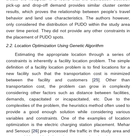
pick-up and drop-off demand provides similar cluster center
results, which proves the relationship between people’s travel
behavior and land use characteristics. The authors however,
only considered the distribution of PUDO within the study area
over time period. They did not provide any other constraints in
the placement of PUDO spots.
2.2. Location Optimization Using Genetic Algorithm
Estimating the appropriate location through a series of
constraints is inherently a facility location problem. The simple
definition of a facility location problem is to find locations for a
new facility such that the transportation cost is minimized
between the facility and customers [
25
]. Other than
transportation cost, the problem can grow in complexity
considering other factors such as distance between facilities,
demands, capacitated or incapacitated, etc. Due to the
complexities of the problem, the heuristics method often used to
provide a good enough solution while considering various
variables and constraints. One of the examples of location
optimization is the electric charging station placement. Mehar
and Senouci [
26
] pre-processed the traffic in the study area and