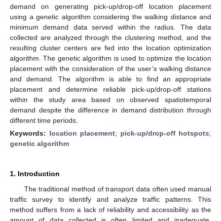
demand on generating pick-up/drop-off location placement
using a genetic algorithm considering the walking distance and
minimum demand data served within the radius. The data
collected are analyzed through the clustering method, and the
resulting cluster centers are fed into the location optimization
algorithm. The genetic algorithm is used to optimize the location
placement with the consideration of the user’s walking distance
and demand. The algorithm is able to find an appropriate
placement and determine reliable pick-up/drop-off stations
within the study area based on observed spatiotemporal
demand despite the difference in demand distribution through
different time periods.
Keywords:
location placement
;
pick-up/drop-off hotspots
;
genetic algorithm
1. Introduction
The traditional method of transport data often used manual
traffic survey to identify and analyze traffic patterns. This
method suffers from a lack of reliability and accessibility as the
amount of data collected is often limited and inadequate.