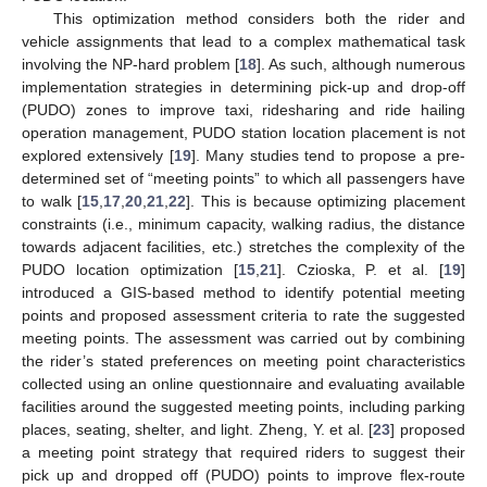
This optimization method considers both the rider and
vehicle assignments that lead to a complex mathematical task
involving the NP-hard problem [
18
]. As such, although numerous
implementation strategies in determining pick-up and drop-off
(PUDO) zones to improve taxi, ridesharing and ride hailing
operation management, PUDO station location placement is not
explored extensively [
19
]. Many studies tend to propose a pre-
determined set of “meeting points” to which all passengers have
to walk [
15
,
17
,
20
,
21
,
22
]. This is because optimizing placement
constraints (i.e., minimum capacity, walking radius, the distance
towards adjacent facilities, etc.) stretches the complexity of the
PUDO location optimization [
15
,
21
]. Czioska, P. et al. [
19
]
introduced a GIS-based method to identify potential meeting
points and proposed assessment criteria to rate the suggested
meeting points. The assessment was carried out by combining
the rider’s stated preferences on meeting point characteristics
collected using an online questionnaire and evaluating available
facilities around the suggested meeting points, including parking
places, seating, shelter, and light. Zheng, Y. et al. [
23
] proposed
a meeting point strategy that required riders to suggest their
pick up and dropped off (PUDO) points to improve flex-route