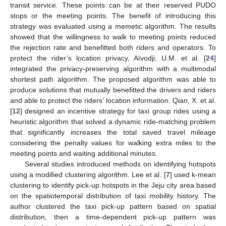
transit service. These points can be at their reserved PUDO
stops or the meeting points. The benefit of introducing this
strategy was evaluated using a memetic algorithm. The results
showed that the willingness to walk to meeting points reduced
the rejection rate and benefitted both riders and operators. To
protect the rider’s location privacy, Aïvodji, U.M. et al. [
24
]
integrated the privacy-preserving algorithm with a multimodal
shortest path algorithm. The proposed algorithm was able to
produce solutions that mutually benefitted the drivers and riders
and able to protect the riders’ location information. Qian, X. et al.
[
12
] designed an incentive strategy for taxi group rides using a
heuristic algorithm that solved a dynamic ride-matching problem
that significantly increases the total saved travel mileage
considering the penalty values for walking extra miles to the
meeting points and waiting additional minutes.
Several studies introduced methods on identifying hotspots
using a modified clustering algorithm. Lee et al. [
7
] used k-mean
clustering to identify pick-up hotspots in the Jeju city area based
on the spatiotemporal distribution of taxi mobility history. The
author clustered the taxi pick-up pattern based on spatial
distribution, then a time-dependent pick-up pattern was