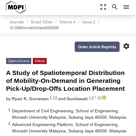
zoom_out_map
search
menu
Journals
Smart Cities
Volume 4
Issue 2
10.3390/smartcities4020038
settings
Order Article Reprints
Open Access
Article
A Study of Spatiotemporal Distribution
of Mobility-On-Demand in Generating
Pick-Up/Drop-Offs Location Placement
1
1,2,*
by
Ryan K. Gunawan
and
Susilawati
1
Department of Civil Engineering, School of Engineering,
Monash University Malaysia, Subang Jaya 46500, Malaysia
2
Advanced Engineering Platform, School of Engineering,
Monash University Malaysia, Subang Jaya 46500, Malaysia