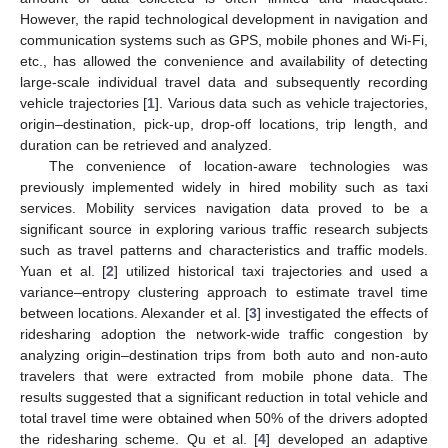
However, the rapid technological development in navigation and
communication systems such as GPS, mobile phones and Wi-Fi,
etc., has allowed the convenience and availability of detecting
large-scale individual travel data and subsequently recording
vehicle trajectories [
1
]. Various data such as vehicle trajectories,
origin–destination, pick-up, drop-off locations, trip length, and
duration can be retrieved and analyzed.
The convenience of location-aware technologies was
previously implemented widely in hired mobility such as taxi
services. Mobility services navigation data proved to be a
significant source in exploring various traffic research subjects
such as travel patterns and characteristics and traffic models.
Yuan et al. [
2
] utilized historical taxi trajectories and used a
variance–entropy clustering approach to estimate travel time
between locations. Alexander et al. [
3
] investigated the effects of
ridesharing adoption the network-wide traffic congestion by
analyzing origin–destination trips from both auto and non-auto
travelers that were extracted from mobile phone data. The
results suggested that a significant reduction in total vehicle and
total travel time were obtained when 50% of the drivers adopted
the ridesharing scheme. Qu et al. [
4
] developed an adaptive