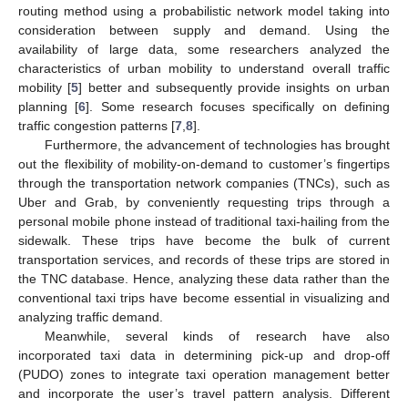
routing method using a probabilistic network model taking into
consideration between supply and demand. Using the
availability of large data, some researchers analyzed the
characteristics of urban mobility to understand overall traffic
mobility [
5
] better and subsequently provide insights on urban
planning [
6
]. Some research focuses specifically on defining
traffic congestion patterns [
7
,
8
].
Furthermore, the advancement of technologies has brought
out the flexibility of mobility-on-demand to customer’s fingertips
through the transportation network companies (TNCs), such as
Uber and Grab, by conveniently requesting trips through a
personal mobile phone instead of traditional taxi-hailing from the
sidewalk. These trips have become the bulk of current
transportation services, and records of these trips are stored in
the TNC database. Hence, analyzing these data rather than the
conventional taxi trips have become essential in visualizing and
analyzing traffic demand.
Meanwhile, several kinds of research have also
incorporated taxi data in determining pick-up and drop-off
(PUDO) zones to integrate taxi operation management better
and incorporate the user’s travel pattern analysis. Different