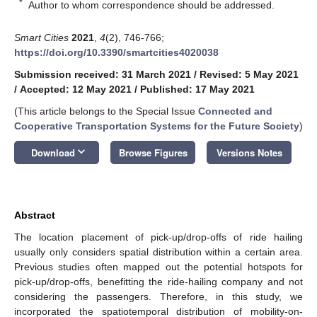
*
Author to whom correspondence should be addressed.
Smart Cities
2021
,
4
(2), 746-766;
https://doi.org/10.3390/smartcities4020038
Submission received: 31 March 2021
/
Revised: 5 May 2021
/
Accepted: 12 May 2021
/
Published: 17 May 2021
(This article belongs to the Special Issue
Connected and
Cooperative Transportation Systems for the Future Society
)
keyboard_arrow_down
Download
Browse Figures
Versions Notes
Abstract
The location placement of pick-up/drop-offs of ride hailing
usually only considers spatial distribution within a certain area.
Previous studies often mapped out the potential hotspots for
pick-up/drop-offs, benefitting the ride-hailing company and not
considering the passengers. Therefore, in this study, we
incorporated the spatiotemporal distribution of mobility-on-