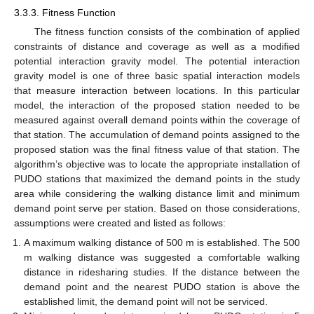
3.3.3. Fitness Function
The fitness function consists of the combination of applied
constraints of distance and coverage as well as a modified
potential interaction gravity model. The potential interaction
gravity model is one of three basic spatial interaction models
that measure interaction between locations. In this particular
model, the interaction of the proposed station needed to be
measured against overall demand points within the coverage of
that station. The accumulation of demand points assigned to the
proposed station was the final fitness value of that station. The
algorithm’s objective was to locate the appropriate installation of
PUDO stations that maximized the demand points in the study
area while considering the walking distance limit and minimum
demand point serve per station. Based on those considerations,
assumptions were created and listed as follows:
A maximum walking distance of 500 m is established. The 500
m walking distance was suggested a comfortable walking
distance in ridesharing studies. If the distance between the
demand point and the nearest PUDO station is above the
established limit, the demand point will not be serviced.