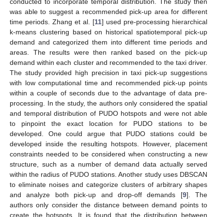
conducted to incorporate temporal distribution. The study then
was able to suggest a recommended pick-up area for different
time periods. Zhang et al. [
11
] used pre-processing hierarchical
k-means clustering based on historical spatiotemporal pick-up
demand and categorized them into different time periods and
areas. The results were then ranked based on the pick-up
demand within each cluster and recommended to the taxi driver.
The study provided high precision in taxi pick-up suggestions
with low computational time and recommended pick-up points
within a couple of seconds due to the advantage of data pre-
processing. In the study, the authors only considered the spatial
and temporal distribution of PUDO hotspots and were not able
to pinpoint the exact location for PUDO stations to be
developed. One could argue that PUDO stations could be
developed inside the resulting hotspots. However, placement
constraints needed to be considered when constructing a new
structure, such as a number of demand data actually served
within the radius of PUDO stations. Another study uses DBSCAN
to eliminate noises and categorize clusters of arbitrary shapes
and analyze both pick-up and drop-off demands [
9
]. The
authors only consider the distance between demand points to
create the hotspots. It is found that the distribution between