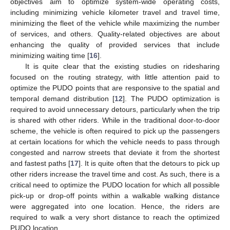
objectives aim to optimize system-wide operating costs,
including minimizing vehicle kilometer travel and travel time,
minimizing the fleet of the vehicle while maximizing the number
of services, and others. Quality-related objectives are about
enhancing the quality of provided services that include
minimizing waiting time [
16
].
It is quite clear that the existing studies on ridesharing
focused on the routing strategy, with little attention paid to
optimize the PUDO points that are responsive to the spatial and
temporal demand distribution [
12
]. The PUDO optimization is
required to avoid unnecessary detours, particularly when the trip
is shared with other riders. While in the traditional door-to-door
scheme, the vehicle is often required to pick up the passengers
at certain locations for which the vehicle needs to pass through
congested and narrow streets that deviate it from the shortest
and fastest paths [
17
]. It is quite often that the detours to pick up
other riders increase the travel time and cost. As such, there is a
critical need to optimize the PUDO location for which all possible
pick-up or drop-off points within a walkable walking distance
were aggregated into one location. Hence, the riders are
required to walk a very short distance to reach the optimized
PUDO location.