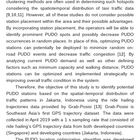
clustering methods are often used in determining such hotspots
considering the spatiotemporal distribution of taxi traffic data
[
9
,
10
,
11
]. However, all of these studies do not consider possible
station placement within the area and their possible advantages.
By incorporating station placement, the operators will be able to
identify prominent PUDO spots and possibly decrease PUDO
occurrences in random places. In place of this, optimizing PUDO
stations can potentially be deployed to minimize random on-
road PUDO events and decrease traffic congestion [
12
]. By
analyzing current PUDO demand as well as other defining
factors such as minimum capacity and walking distance, PUDO
stations can be optimized and implemented strategically in
improving overall traffic condition in the system.
Therefore, the objective of this study is to identify potential
PUDO stations based on the spatial–temporal distribution of
traffic patterns in Jakarta, Indonesia using the ride hailing
trajectories data provided by Grab-Posisi [
13
]. Grab-Posisi is
Southeast Asia’s first GPS trajectory dataset. The data were
collected in April 2019 with a 1 s sampling rate that consisted of
ride hailing’s GPS trajectory data from both developed countries
(Singapore) and developing countries (Jakarta, Indonesia).
The PUDO location optimization algorithm was developed