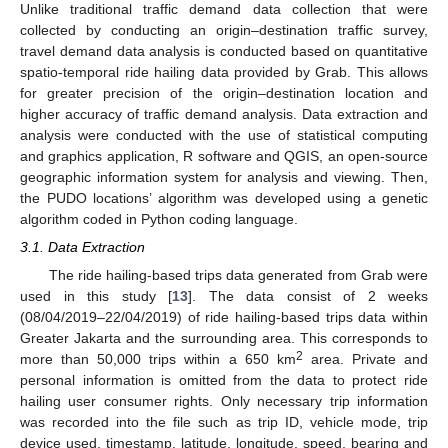
Unlike traditional traffic demand data collection that were
collected by conducting an origin–destination traffic survey,
travel demand data analysis is conducted based on quantitative
spatio-temporal ride hailing data provided by Grab. This allows
for greater precision of the origin–destination location and
higher accuracy of traffic demand analysis. Data extraction and
analysis were conducted with the use of statistical computing
and graphics application, R software and QGIS, an open-source
geographic information system for analysis and viewing. Then,
the PUDO locations’ algorithm was developed using a genetic
algorithm coded in Python coding language.
3.1. Data Extraction
The ride hailing-based trips data generated from Grab were
used in this study [
13
]. The data consist of 2 weeks
(08/04/2019–22/04/2019) of ride hailing-based trips data within
Greater Jakarta and the surrounding area. This corresponds to
2
more than 50,000 trips within a 650 km
area. Private and
personal information is omitted from the data to protect ride
hailing user consumer rights. Only necessary trip information
was recorded into the file such as trip ID, vehicle mode, trip
device used, timestamp, latitude, longitude, speed, bearing and