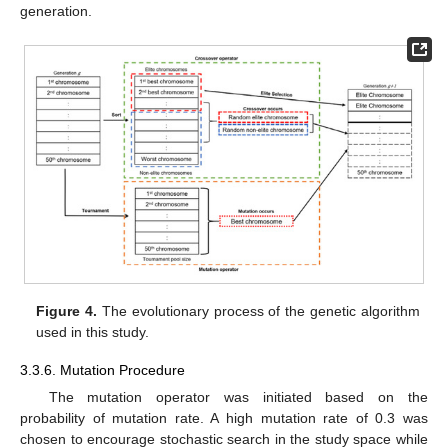
generation.
Figure 4.
The evolutionary process of the genetic algorithm
used in this study.
3.3.6. Mutation Procedure
The mutation operator was initiated based on the
probability of mutation rate. A high mutation rate of 0.3 was
chosen to encourage stochastic search in the study space while