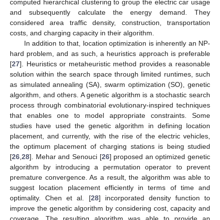
computed hierarchical clustering to group the electric car usage
and subsequently calculate the energy demand. They
considered area traffic density, construction, transportation
costs, and charging capacity in their algorithm.
In addition to that, location optimization is inherently an NP-
hard problem, and as such, a heuristics approach is preferable
[
27
]. Heuristics or metaheuristic method provides a reasonable
solution within the search space through limited runtimes, such
as simulated annealing (SA), swarm optimization (SO), genetic
algorithm, and others. A genetic algorithm is a stochastic search
process through combinatorial evolutionary-inspired techniques
that enables one to model appropriate constraints. Some
studies have used the genetic algorithm in defining location
placement, and currently, with the rise of the electric vehicles,
the optimum placement of charging stations is being studied
[
26
,
28
]. Mehar and Senouci [
26
] proposed an optimized genetic
algorithm by introducing a permutation operator to prevent
premature convergence. As a result, the algorithm was able to
suggest location placement efficiently in terms of time and
optimality. Chen et al. [
28
] incorporated density function to
improve the genetic algorithm by considering cost, capacity and
coverage. The resulting algorithm was able to provide an