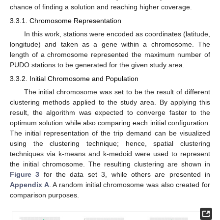
chance of finding a solution and reaching higher coverage.
3.3.1. Chromosome Representation
In this work, stations were encoded as coordinates (latitude,
longitude) and taken as a gene within a chromosome. The
length of a chromosome represented the maximum number of
PUDO stations to be generated for the given study area.
3.3.2. Initial Chromosome and Population
The initial chromosome was set to be the result of different
clustering methods applied to the study area. By applying this
result, the algorithm was expected to converge faster to the
optimum solution while also comparing each initial configuration.
The initial representation of the trip demand can be visualized
using the clustering technique; hence, spatial clustering
techniques via k-means and k-medoid were used to represent
the initial chromosome. The resulting clustering are shown in
Figure 3
for the data set 3, while others are presented in
Appendix A
. A random initial chromosome was also created for
comparison purposes.