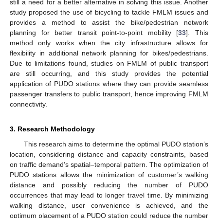
still a need for a better alternative in solving this issue. Another
study proposed the use of bicycling to tackle FMLM issues and
provides a method to assist the bike/pedestrian network
planning for better transit point-to-point mobility [
33
]. This
method only works when the city infrastructure allows for
flexibility in additional network planning for bikes/pedestrians.
Due to limitations found, studies on FMLM of public transport
are still occurring, and this study provides the potential
application of PUDO stations where they can provide seamless
passenger transfers to public transport, hence improving FMLM
connectivity.
3. Research Methodology
This research aims to determine the optimal PUDO station’s
location, considering distance and capacity constraints, based
on traffic demand’s spatial–temporal pattern. The optimization of
PUDO stations allows the minimization of customer’s walking
distance and possibly reducing the number of PUDO
occurrences that may lead to longer travel time. By minimizing
walking distance, user convenience is achieved, and the
optimum placement of a PUDO station could reduce the number