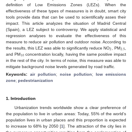
definition of Low Emissions Zones (LEZs). When the
effectiveness of these types of measures is in doubt, smart city
tools provide data that can be used to scientifically asses their
impact. This article analyzes the situation of Madrid Central
(Spain), a LEZ subject to controversy. We apply statistical and
regression analyses to evaluate the effectiveness of this
measure to reduce air pollution and outdoor noise. According to
2
2.5
the results, this LEZ was able to significantly reduce NO
, PM
,
10
and PM
concentration locally, having the same positive impact
in the rest of the city. In terms of noise, this measure was able to
mitigate background noise levels generated by road traffic.
Keywords:
air pollution
;
noise pollution
;
low emissions
zone
;
pedestrianization
1. Introduction
Urbanization trends worldwide show a clear preference of
the population to live in urban areas: Today, 55% of the world’s
population lives in urban places and this proportion is expected
to increase to 68% by 2050 [
1
]. The attraction of the city lies in