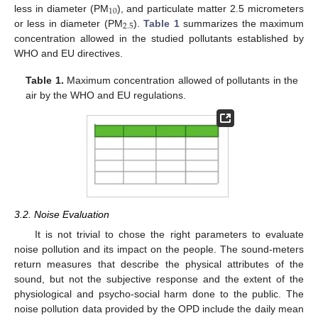
10
less in diameter (PM
), and particulate matter 2.5 micrometers
2.5
or less in diameter (PM
).
Table 1
summarizes the maximum
concentration allowed in the studied pollutants established by
WHO and EU directives.
Table 1.
Maximum concentration allowed of pollutants in the
air by the WHO and EU regulations.
3.2. Noise Evaluation
It is not trivial to chose the right parameters to evaluate
noise pollution and its impact on the people. The sound-meters
return measures that describe the physical attributes of the
sound, but not the subjective response and the extent of the
physiological and psycho-social harm done to the public. The
noise pollution data provided by the OPD include the daily mean