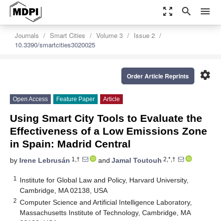
zoom_out_map
search
menu
Journals
Smart Cities
Volume 3
Issue 2
10.3390/smartcities3020025
settings
Order Article Reprints
Open Access
Feature Paper
Article
Using Smart City Tools to Evaluate the
Effectiveness of a Low Emissions Zone
in Spain: Madrid Central
1,†
2,*,†
by
Irene Lebrusán
and
Jamal Toutouh
1
Institute for Global Law and Policy, Harvard University,
Cambridge, MA 02138, USA
2
Computer Science and Artificial Intelligence Laboratory,
Massachusetts Institute of Technology, Cambridge, MA