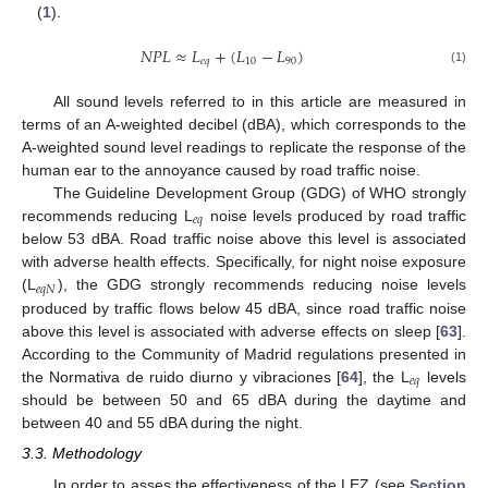
(
1
).
𝑁
𝑃
𝐿
≈
𝐿
+
(
𝐿
−
𝐿
)
𝑒
𝑞
10
90
(1)
All sound levels referred to in this article are measured in
terms of an A-weighted decibel (dBA), which corresponds to the
A-weighted sound level readings to replicate the response of the
human ear to the annoyance caused by road traffic noise.
The Guideline Development Group (GDG) of WHO strongly
𝑒
𝑞
recommends reducing L
noise levels produced by road traffic
below 53 dBA. Road traffic noise above this level is associated
with adverse health effects. Specifically, for night noise exposure
𝑒
𝑞
𝑁
(L
), the GDG strongly recommends reducing noise levels
produced by traffic flows below 45 dBA, since road traffic noise
above this level is associated with adverse effects on sleep [
63
].
According to the Community of Madrid regulations presented in
𝑒
𝑞
the Normativa de ruido diurno y vibraciones [
64
], the L
levels
should be between 50 and 65 dBA during the daytime and
between 40 and 55 dBA during the night.
3.3. Methodology
In order to asses the effectiveness of the LEZ (see
Section