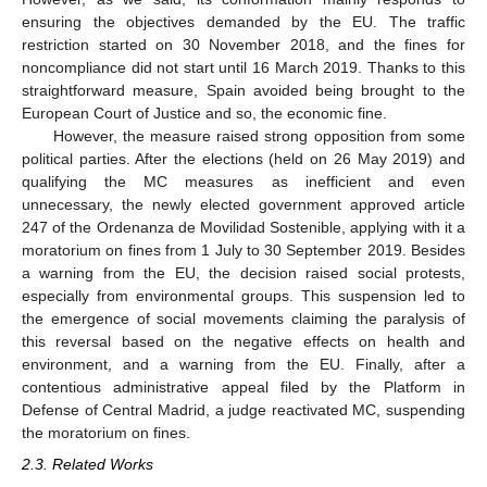
ensuring the objectives demanded by the EU. The traffic
restriction started on 30 November 2018, and the fines for
noncompliance did not start until 16 March 2019. Thanks to this
straightforward measure, Spain avoided being brought to the
European Court of Justice and so, the economic fine.
However, the measure raised strong opposition from some
political parties. After the elections (held on 26 May 2019) and
qualifying the MC measures as inefficient and even
unnecessary, the newly elected government approved article
247 of the Ordenanza de Movilidad Sostenible, applying with it a
moratorium on fines from 1 July to 30 September 2019. Besides
a warning from the EU, the decision raised social protests,
especially from environmental groups. This suspension led to
the emergence of social movements claiming the paralysis of
this reversal based on the negative effects on health and
environment, and a warning from the EU. Finally, after a
contentious administrative appeal filed by the Platform in
Defense of Central Madrid, a judge reactivated MC, suspending
the moratorium on fines.
2.3. Related Works