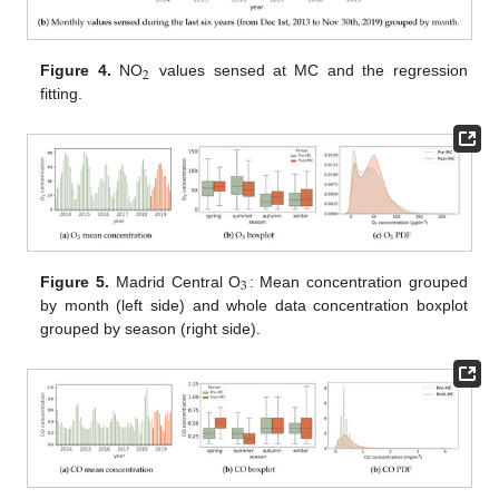
2
Figure 4.
NO
values sensed at MC and the regression
fitting.
3
Figure 5.
Madrid Central O
: Mean concentration grouped
by month (left side) and whole data concentration boxplot
grouped by season (right side).