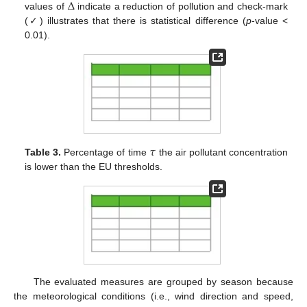
Δ
values of
indicate a reduction of pollution and check-mark
(✓) illustrates that there is statistical difference (
p
-value <
0.01).
𝜏
Table 3.
Percentage of time
the air pollutant concentration
is lower than the EU thresholds.
The evaluated measures are grouped by season because
the meteorological conditions (i.e., wind direction and speed,