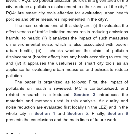
levels?. RQ3: Do pedestrianization policies in a given area of the
city produce a pollution displacement to other zones of the city?.
RQ4: Are smart city tools effective for evaluating urban health
policies and other measures implemented in the city?.
The main contributions of this study are: (i) It evaluates the
effectiveness of traffic limitation measures in reducing emissions
harmful to health; (ii) it analyzes the impact of such measures
on environmental noise, which is also associated with poorer
urban health; (iii) it checks whether the claim of pollution
displacement (border effect) has any basis according to results;
and (iv) it appraises the usefulness of smart city tools as an
appliance for evaluating urban measures and policies to reduce
pollution.
The paper is organized as follows: First, the impact of
pollutants on health is reviewed, MC is contextualized, and
related research is introduced.
Section 3
introduces the
materials and methods used in this analysis. Air quality and
noise reduction are evaluated first locally (in the LEZ) and in the
whole city in
Section 4
and
Section 5
. Finally,
Section 6
presents the conclusions and the main lines of future work.