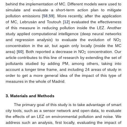
behind the implementation of MC. Different models were used to
simulate and evaluate a short-term action plan to mitigate
pollution emissions [
58
,
59
]. More recently, after the application
of MC, Lebrusán and Toutouh [
12
] evaluated the effectiveness
of this measure in reducing pollution inside the LEZ. Another
study applied computational intelligence (deep neural networks
2
and regression analysis) to evaluate the evolution of NO
concentration in the air, but again only locally (inside the MC
2
area) [
60
]. Both reported a decrease in NO
concentration. Our
article contributes to this line of research by extending the set of
pollutants studied by adding PM, among others, taking into
account a longer time frame, and including 24 areas of study in
order to get a more general idea of the impact of this type of
measures in the whole of Madrid.
3. Materials and Methods
The primary goal of this study is to take advantage of smart
city tools, such as a sensor network and open data, to evaluate
the effects of an LEZ on environmental pollution and noise. We
address such an analysis, first locally, evaluating the impact of