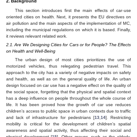
2. Background
This section introduces first the main effects of car-use
oriented cities on health. Next, it presents the EU directives on
air pollution and the main aspects of the implementation of MC,
including the municipal regulations on which it is based. Finally,
it reviews relevant related work.
2.1. Are We Designing Cities for Cars or for People? The Effects
on Health and Well-Being
The urban design of most cities prioritizes the use of
motorized vehicles, thus relegating pedestrian travel. This
approach to the city has a variety of negative impacts on safety
and health, as well as on the general quality of life. An urban
design focused on car use has a negative effect on the quality of
the social space, forgetting that the physical and spatial context
has a deep influence on people throughout the whole course of
life. It has been proved how the growth of car use reduces
children’s access to public space in urban contexts due to traffic
and lack of infrastructure for pedestrians [
13
,
14
]. Restricting
mobility is critical for the development of children’s spatial
awareness and spatial activity, thus affecting their social and
physical development [
15
]. Other groups, such as the elderly,