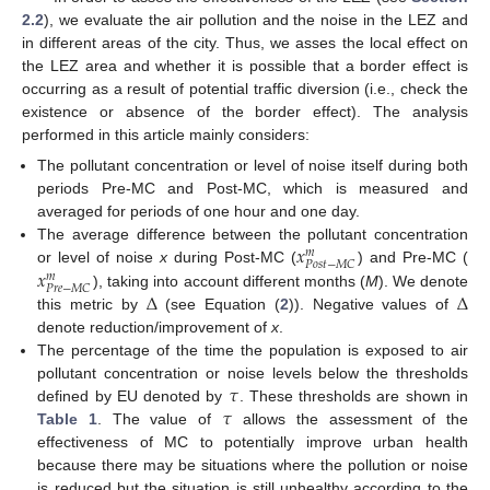
2.2
), we evaluate the air pollution and the noise in the LEZ and
in different areas of the city. Thus, we asses the local effect on
the LEZ area and whether it is possible that a border effect is
occurring as a result of potential traffic diversion (i.e., check the
existence or absence of the border effect). The analysis
performed in this article mainly considers:
The pollutant concentration or level of noise itself during both
periods Pre-MC and Post-MC, which is measured and
averaged for periods of one hour and one day.
𝑥
The average difference between the pollutant concentration
𝑚
𝑃
𝑜
𝑠
𝑡
−
𝑀
𝐶
𝑥
or level of noise
x
during Post-MC (
) and Pre-MC (
𝑚
𝑃
𝑟
𝑒
−
𝑀
𝐶
Δ
Δ
), taking into account different months (
M
). We denote
this metric by
(see Equation (
2
)). Negative values of
denote reduction/improvement of
x
.
The percentage of the time the population is exposed to air
𝜏
pollutant concentration or noise levels below the thresholds
𝜏
defined by EU denoted by
. These thresholds are shown in
Table 1
. The value of
allows the assessment of the
effectiveness of MC to potentially improve urban health
because there may be situations where the pollution or noise
is reduced but the situation is still unhealthy according to the