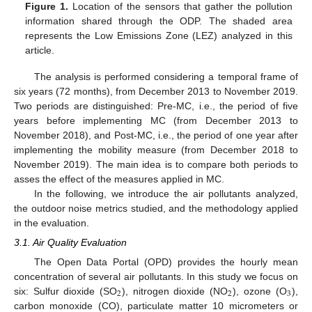
Figure 1.
Location of the sensors that gather the pollution
information shared through the ODP. The shaded area
represents the Low Emissions Zone (LEZ) analyzed in this
article.
The analysis is performed considering a temporal frame of
six years (72 months), from December 2013 to November 2019.
Two periods are distinguished: Pre-MC, i.e., the period of five
years before implementing MC (from December 2013 to
November 2018), and Post-MC, i.e., the period of one year after
implementing the mobility measure (from December 2018 to
November 2019). The main idea is to compare both periods to
asses the effect of the measures applied in MC.
In the following, we introduce the air pollutants analyzed,
the outdoor noise metrics studied, and the methodology applied
in the evaluation.
3.1. Air Quality Evaluation
The Open Data Portal (OPD) provides the hourly mean
concentration of several air pollutants. In this study we focus on
2
2
3
six: Sulfur dioxide (SO
), nitrogen dioxide (NO
), ozone (O
),
carbon monoxide (CO), particulate matter 10 micrometers or