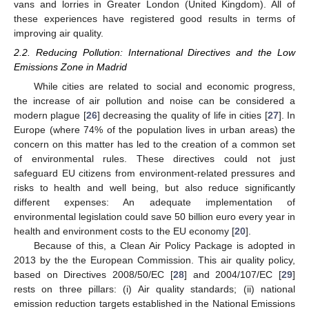
vans and lorries in Greater London (United Kingdom). All of
these experiences have registered good results in terms of
improving air quality.
2.2. Reducing Pollution: International Directives and the Low
Emissions Zone in Madrid
While cities are related to social and economic progress,
the increase of air pollution and noise can be considered a
modern plague [
26
] decreasing the quality of life in cities [
27
]. In
Europe (where 74% of the population lives in urban areas) the
concern on this matter has led to the creation of a common set
of environmental rules. These directives could not just
safeguard EU citizens from environment-related pressures and
risks to health and well being, but also reduce significantly
different expenses: An adequate implementation of
environmental legislation could save 50 billion euro every year in
health and environment costs to the EU economy [
20
].
Because of this, a Clean Air Policy Package is adopted in
2013 by the the European Commission. This air quality policy,
based on Directives 2008/50/EC [
28
] and 2004/107/EC [
29
]
rests on three pillars: (i) Air quality standards; (ii) national
emission reduction targets established in the National Emissions