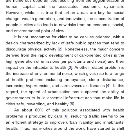
the numerous opportunities resulting from the agglomeration of
human capital and the associated economic dynamism.
However, while it is true that urban areas are key for social
change, wealth generation, and innovation, the concentration of
people in cities also leads to new risks from an economic, social,
and environmental point of view.
It is not uncommon for cities to be car-use oriented, with a
design characterized by lack of safe public spaces that tend to
discourage physical activity [
2
]. Nonetheless, the major concern
derived from the rapid development of car-oriented cities is the
high generation of emissions (air pollutants and noise) and their
impact on the inhabitants’ health [
3
]. Another related problem is
the increase of environmental noise, which gives rise to a range
of health problems including annoyance, sleep disturbance,
increasing hypertension, and cardiovascular diseases [
4
]. In this
regard, the speed of urbanization has outpaced the ability of
governments to build essential infrastructures that make life in
cities safe, rewarding, and healthy [
5
].
As about 80% of this pollution associated with health
problems is produced by cars [
6
], reducing traffic seems to be
an efficient strategy to improve urban livability and inhabitants’
health. Thus, many cities around the world have started to shift