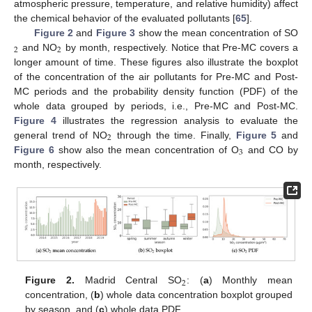
atmospheric pressure, temperature, and relative humidity) affect
the chemical behavior of the evaluated pollutants [
65
].
Figure 2
and
Figure 3
show the mean concentration of SO
2
2
and NO
by month, respectively. Notice that Pre-MC covers a
longer amount of time. These figures also illustrate the boxplot
of the concentration of the air pollutants for Pre-MC and Post-
MC periods and the probability density function (PDF) of the
whole data grouped by periods, i.e., Pre-MC and Post-MC.
Figure 4
illustrates the regression analysis to evaluate the
2
general trend of NO
through the time. Finally,
Figure 5
and
3
Figure 6
show also the mean concentration of O
and CO by
month, respectively.
2
Figure 2.
Madrid Central SO
: (
a
) Monthly mean
concentration, (
b
) whole data concentration boxplot grouped
by season, and (
c
) whole data PDF.