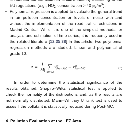
3
2
EU regulations (e.g., NO
concentration > 40
g/m
).
μ
Polynomial regression is applied to evaluate the general trend
in air pollution concentration or levels of noise with and
without the implementation of the road traffic restrictions in
Madrid Central. While it is one of the simplest methods for
analysis and estimation of time series, it is frequently used in
the related literature [
12
,
35
,
38
] In this article, two polynomial
regression methods are studied: Linear and polynomial of
grade 10.
1
Δ
=
∑
𝑥
−
𝑥
𝑚
𝑚
|
𝑀
|
𝑃
𝑟
𝑒
−
𝑀
𝐶
𝑃
𝑟
𝑒
−
𝑀
𝐶
(2)
𝑚
∈
𝑀
In order to determine the statistical significance of the
results obtained, Shapiro–Wilks statistical test is applied to
check the normality of the distributions and, as the results are
not normally distributed, Mann–Whitney U rank test is used to
asses if the pollutant is statistically reduced during Post-MC.
4. Pollution Evaluation at the LEZ Area