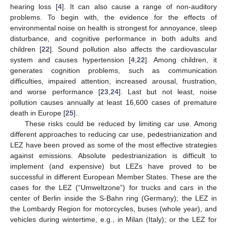
hearing loss [
4
]. It can also cause a range of non-auditory
problems. To begin with, the evidence for the effects of
environmental noise on health is strongest for annoyance, sleep
disturbance, and cognitive performance in both adults and
children [
22
]. Sound pollution also affects the cardiovascular
system and causes hypertension [
4
,
22
]. Among children, it
generates cognition problems, such as communication
difficulties, impaired attention, increased arousal, frustration,
and worse performance [
23
,
24
]. Last but not least, noise
pollution causes annually at least 16,600 cases of premature
death in Europe [
25
].
These risks could be reduced by limiting car use. Among
different approaches to reducing car use, pedestrianization and
LEZ have been proved as some of the most effective strategies
against emissions. Absolute pedestrianization is difficult to
implement (and expensive) but LEZs have proved to be
successful in different European Member States. These are the
cases for the LEZ (“Umweltzone”) for trucks and cars in the
center of Berlin inside the S-Bahn ring (Germany); the LEZ in
the Lombardy Region for motorcycles, buses (whole year), and
vehicles during wintertime, e.g., in Milan (Italy); or the LEZ for