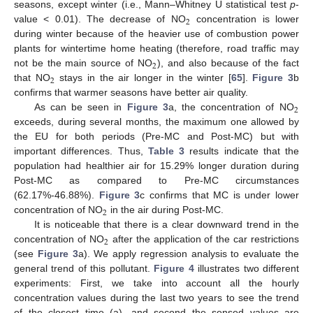
seasons, except winter (i.e., Mann–Whitney U statistical test
p
-
2
value < 0.01). The decrease of NO
concentration is lower
during winter because of the heavier use of combustion power
plants for wintertime home heating (therefore, road traffic may
2
not be the main source of NO
), and also because of the fact
2
that NO
stays in the air longer in the winter [
65
].
Figure 3
b
confirms that warmer seasons have better air quality.
2
As can be seen in
Figure 3
a, the concentration of NO
exceeds, during several months, the maximum one allowed by
the EU for both periods (Pre-MC and Post-MC) but with
important differences. Thus,
Table 3
results indicate that the
population had healthier air for 15.29% longer duration during
Post-MC as compared to Pre-MC circumstances
(62.17%-46.88%).
Figure 3
c confirms that MC is under lower
2
concentration of NO
in the air during Post-MC.
It is noticeable that there is a clear downward trend in the
2
concentration of NO
after the application of the car restrictions
(see
Figure 3
a). We apply regression analysis to evaluate the
general trend of this pollutant.
Figure 4
illustrates two different
experiments: First, we take into account all the hourly
concentration values during the last two years to see the trend
of the closest time (a), and second the sensed values are