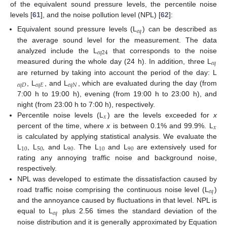
of the equivalent sound pressure levels, the percentile noise
levels [
61
], and the noise pollution level (NPL) [
62
]:
𝑒
𝑞
Equivalent sound pressure levels (L
) can be described as
the average sound level for the measurement. The data
𝑒
𝑞
24
analyzed include the L
that corresponds to the noise
𝑒
𝑞
measured during the whole day (24 h). In addition, three L
are returned by taking into account the period of the day: L
𝑒
𝑞
𝐷
𝑒
𝑞
𝐸
𝑒
𝑞
𝑁
, L
, and L
, which are evaluated during the day (from
7:00 h to 19:00 h), evening (from 19:00 h to 23:00 h), and
night (from 23:00 h to 7:00 h), respectively.
𝑥
Percentile noise levels (L
) are the levels exceeded for
x
𝑥
percent of the time, where
x
is between 0.1% and 99.9%. L
is calculated by applying statistical analysis. We evaluate the
10
50
90
10
90
L
, L
, and L
. The L
and L
are extensively used for
rating any annoying traffic noise and background noise,
respectively.
NPL was developed to estimate the dissatisfaction caused by
𝑒
𝑞
road traffic noise comprising the continuous noise level (L
)
and the annoyance caused by fluctuations in that level. NPL is
𝑒
𝑞
equal to L
plus 2.56 times the standard deviation of the
noise distribution and it is generally approximated by Equation