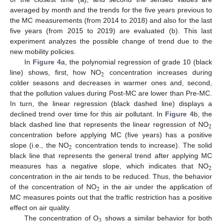
averaged by month and the trends for the five years previous to
the MC measurements (from 2014 to 2018) and also for the last
five years (from 2015 to 2019) are evaluated (b). This last
experiment analyzes the possible change of trend due to the
new mobility policies.
In
Figure 4
a, the polynomial regression of grade 10 (black
2
line) shows, first, how NO
concentration increases during
colder seasons and decreases in warmer ones and, second,
that the pollution values during Post-MC are lower than Pre-MC.
In turn, the linear regression (black dashed line) displays a
declined trend over time for this air pollutant. In
Figure 4
b, the
2
black dashed line that represents the linear regression of NO
concentration before applying MC (five years) has a positive
2
slope (i.e., the NO
concentration tends to increase). The solid
black line that represents the general trend after applying MC
2
measures has a negative slope, which indicates that NO
concentration in the air tends to be reduced. Thus, the behavior
2
of the concentration of NO
in the air under the application of
MC measures points out that the traffic restriction has a positive
effect on air quality.
3
The concentration of O
shows a similar behavior for both