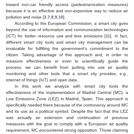
toward non-car friendly access (pedestrianization measures)
because it is an effective and non-expensive way to reduce air
pollution and noise [
3
,
7
,
8
,
9
,
10
].
According to the European Commission, a smart city goes
beyond the use of information and communication technologies
(ICT) for better resource use and less emissions [
11
]. In fact,
different smart city tools and smart city management can be
invaluable for fulfilling the government’s commitment to the
citizen. Taking advantage of this approach and, in order to
measure effectiveness or even to scientifically guide the
process, we can benefit from putting into use air quality
monitoring and other tools that a smart city provides, e.g.,
internet of things (IoT) and open data.
In this work we analyze with smart city tools the
effectiveness of the implementation of Madrid Central (MC), a
Low Emissions Zone (LEZ) in Madrid, Spain. This approach is
specifically needed there because of the controversy around MC
and its use as a political symbol. Despite the fact that this LEZ
was actually an extension and continuation of previous
measures with the goal to comply with a European air quality
requirement, MC encountered strong opposition. Those claiming