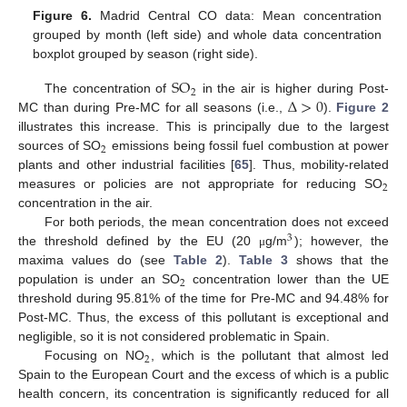
Figure 6.
Madrid Central CO data: Mean concentration
grouped by month (left side) and whole data concentration
boxplot grouped by season (right side).
SO
2
Δ
>
0
The concentration of
in the air is higher during Post-
MC than during Pre-MC for all seasons (i.e.,
).
Figure 2
illustrates this increase. This is principally due to the largest
2
sources of SO
emissions being fossil fuel combustion at power
plants and other industrial facilities [
65
]. Thus, mobility-related
2
measures or policies are not appropriate for reducing SO
concentration in the air.
For both periods, the mean concentration does not exceed
3
the threshold defined by the EU (20
g/m
); however, the
μ
maxima values do (see
Table 2
).
Table 3
shows that the
2
population is under an SO
concentration lower than the UE
threshold during 95.81% of the time for Pre-MC and 94.48% for
Post-MC. Thus, the excess of this pollutant is exceptional and
negligible, so it is not considered problematic in Spain.
2
Focusing on NO
, which is the pollutant that almost led
Spain to the European Court and the excess of which is a public
health concern, its concentration is significantly reduced for all