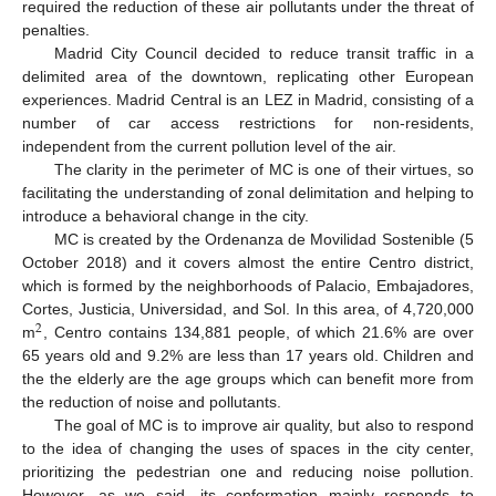
required the reduction of these air pollutants under the threat of
penalties.
Madrid City Council decided to reduce transit traffic in a
delimited area of the downtown, replicating other European
experiences. Madrid Central is an LEZ in Madrid, consisting of a
number of car access restrictions for non-residents,
independent from the current pollution level of the air.
The clarity in the perimeter of MC is one of their virtues, so
facilitating the understanding of zonal delimitation and helping to
introduce a behavioral change in the city.
MC is created by the Ordenanza de Movilidad Sostenible (5
October 2018) and it covers almost the entire Centro district,
which is formed by the neighborhoods of Palacio, Embajadores,
Cortes, Justicia, Universidad, and Sol. In this area, of 4,720,000
2
m
, Centro contains 134,881 people, of which 21.6% are over
65 years old and 9.2% are less than 17 years old. Children and
the the elderly are the age groups which can benefit more from
the reduction of noise and pollutants.
The goal of MC is to improve air quality, but also to respond
to the idea of changing the uses of spaces in the city center,
prioritizing the pedestrian one and reducing noise pollution.
However, as we said, its conformation mainly responds to