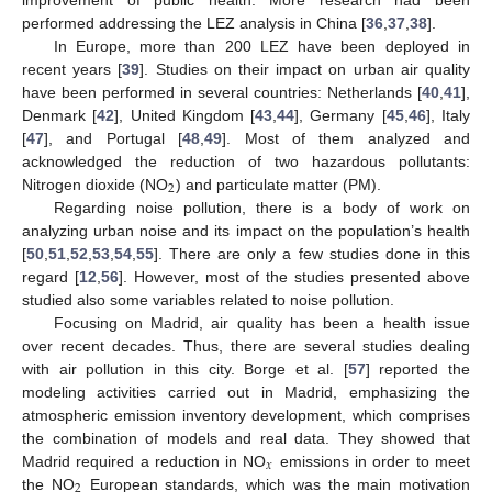
performed addressing the LEZ analysis in China [
36
,
37
,
38
].
In Europe, more than 200 LEZ have been deployed in
recent years [
39
]. Studies on their impact on urban air quality
have been performed in several countries: Netherlands [
40
,
41
],
Denmark [
42
], United Kingdom [
43
,
44
], Germany [
45
,
46
], Italy
[
47
], and Portugal [
48
,
49
]. Most of them analyzed and
acknowledged the reduction of two hazardous pollutants:
2
Nitrogen dioxide (NO
) and particulate matter (PM).
Regarding noise pollution, there is a body of work on
analyzing urban noise and its impact on the population’s health
[
50
,
51
,
52
,
53
,
54
,
55
]. There are only a few studies done in this
regard [
12
,
56
]. However, most of the studies presented above
studied also some variables related to noise pollution.
Focusing on Madrid, air quality has been a health issue
over recent decades. Thus, there are several studies dealing
with air pollution in this city. Borge et al. [
57
] reported the
modeling activities carried out in Madrid, emphasizing the
atmospheric emission inventory development, which comprises
the combination of models and real data. They showed that
𝑥
Madrid required a reduction in NO
emissions in order to meet
2
the NO
European standards, which was the main motivation