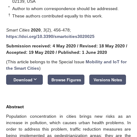
02139, USA
*
Author to whom correspondence should be addressed.
†
These authors contributed equally to this work.
Smart Cities
2020
,
3
(2), 456-478;
https://doi.org/10.3390/smartcities3020025
Submission received: 4 May 2020
/
Revised: 18 May 2020
/
Accepted: 19 May 2020
/
Published: 1 June 2020
(This article belongs to the Special Issue
Mobility and IoT for
the Smart Cities
)
keyboard_arrow_down
Download
Browse Figures
Versions Notes
Abstract
Population concentration in cities brings new risks as an
increase in pollution, which causes urban health problems. In
order to address this problem, traffic reduction measures are
being implemented as pedestrianization areas; they are the