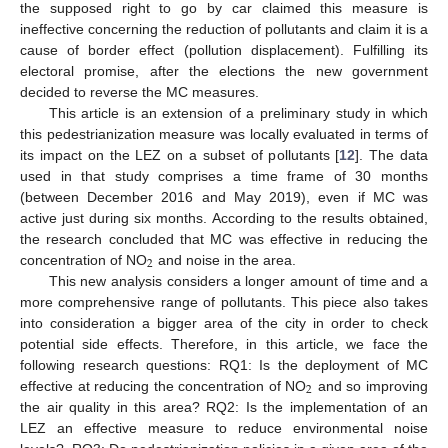
the supposed right to go by car claimed this measure is
ineffective concerning the reduction of pollutants and claim it is a
cause of border effect (pollution displacement). Fulfilling its
electoral promise, after the elections the new government
decided to reverse the MC measures.
This article is an extension of a preliminary study in which
this pedestrianization measure was locally evaluated in terms of
its impact on the LEZ on a subset of pollutants [
12
]. The data
used in that study comprises a time frame of 30 months
(between December 2016 and May 2019), even if MC was
active just during six months. According to the results obtained,
the research concluded that MC was effective in reducing the
2
concentration of NO
and noise in the area.
This new analysis considers a longer amount of time and a
more comprehensive range of pollutants. This piece also takes
into consideration a bigger area of the city in order to check
potential side effects. Therefore, in this article, we face the
following research questions: RQ1: Is the deployment of MC
2
effective at reducing the concentration of NO
and so improving
the air quality in this area? RQ2: Is the implementation of an
LEZ an effective measure to reduce environmental noise