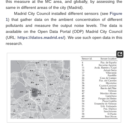
this measure at the MC area, and globally, by assessing the
same in different areas of the city (Madrid).
Madrid City Council installed different sensors (see
Figure
1
) that gather data on the ambient concentration of different
pollutants and measure the output noise levels. The data is
available on the Open Data Portal (ODP) Madrid City Council
(URL:
https://datos.madrid.es/
). We use such open data in this
research.