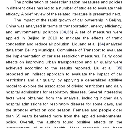
The proliferation of pedestrianization measures and policies
in different cities has led to a number of studies to evaluate their
efficacy. A brief review of the related literature is presented next.
The impact of the rapid growth of car ownership in Beijing,
China was analyzed in terms of transportation, energy efficiency,
and environmental pollution [
34
,
35
] A set of measures were
applied in Beijing in 2010 to mitigate the effects of traffic
congestion and reduce air pollution. Liguang et al. [
34
] analyzed
data from Beijing Municipal Committee of Transport to evaluate
the implementation of car use restriction measures. Fairly good
effects on improving urban transportation and air quality were
achieved according to the results reported. Liu et al. [
35
]
proposed an indirect approach to evaluate the impact of car
restrictions and air quality, by applying a generalized additive
model to explore the association of driving restrictions and daily
hospital admissions for respiratory diseases. Several interesting
facts were obtained from the analysis, including higher daily
hospital admissions for respiratory disease for some days, and
the stronger effect on cold season. Females and people older
than 65 years benefited more from the applied environmental
policy. Overall, the authors found positive effects on the
improvement of public health. More research had been