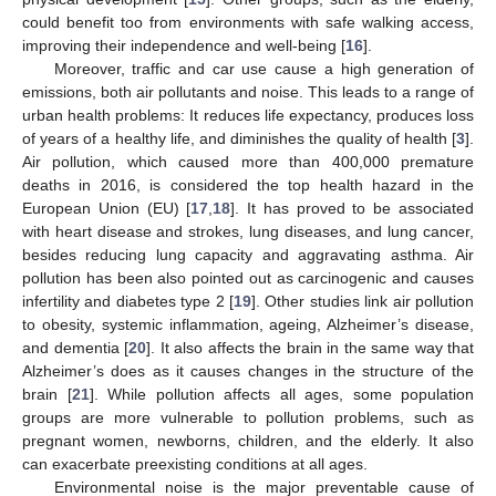
could benefit too from environments with safe walking access,
improving their independence and well-being [
16
].
Moreover, traffic and car use cause a high generation of
emissions, both air pollutants and noise. This leads to a range of
urban health problems: It reduces life expectancy, produces loss
of years of a healthy life, and diminishes the quality of health [
3
].
Air pollution, which caused more than 400,000 premature
deaths in 2016, is considered the top health hazard in the
European Union (EU) [
17
,
18
]. It has proved to be associated
with heart disease and strokes, lung diseases, and lung cancer,
besides reducing lung capacity and aggravating asthma. Air
pollution has been also pointed out as carcinogenic and causes
infertility and diabetes type 2 [
19
]. Other studies link air pollution
to obesity, systemic inflammation, ageing, Alzheimer’s disease,
and dementia [
20
]. It also affects the brain in the same way that
Alzheimer’s does as it causes changes in the structure of the
brain [
21
]. While pollution affects all ages, some population
groups are more vulnerable to pollution problems, such as
pregnant women, newborns, children, and the elderly. It also
can exacerbate preexisting conditions at all ages.
Environmental noise is the major preventable cause of