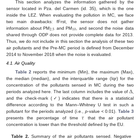
This section analyzes the information gathered by the
sensor located in Pza. del Carmen (id. 35), which is the one
inside the LEZ. When evaluating the pollution in MC, we face
two main drawbacks: fFrst, the sensor does not gather
2.5
10
information about PM
and PM
, and second the noise data
shared through ODP does not provide complete data for 2013.
Thus, we do not include in this section the analysis of these two
air pollutants and the Pre-MC period is defined from December
2014 to November 2018 when the noise is evaluated.
4.1. Air Quality
Table 2
reports the minimum (Min), the maximum (Max),
the median (median), and the interquartile range (Iqr) for the
Δ
concentration of the pollutants sensed in MC during the two
periods analyzed here. The last column includes the value of
,
and the check-mark (✓) indicates that there is a statistical
difference according to the Mann–Whitney U test in such a
𝜏
pollutant for the periods analyzed (i.e.,
p
-value < 0.01).
Table 3
presents the percentage of time
that the air pollutant
concentration is lower than the threshold defined by the EU.
Table 2.
Summary of the air pollutants sensed. Negative