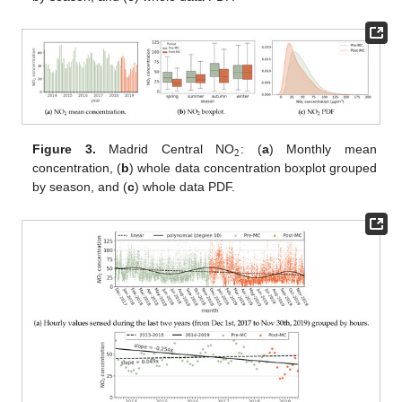
2
Figure 3.
Madrid Central NO
: (
a
) Monthly mean
concentration, (
b
) whole data concentration boxplot grouped
by season, and (
c
) whole data PDF.