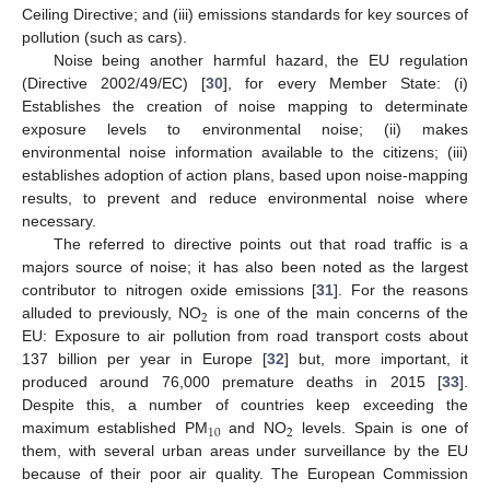
Ceiling Directive; and (iii) emissions standards for key sources of
pollution (such as cars).
Noise being another harmful hazard, the EU regulation
(Directive 2002/49/EC) [
30
], for every Member State: (i)
Establishes the creation of noise mapping to determinate
exposure levels to environmental noise; (ii) makes
environmental noise information available to the citizens; (iii)
establishes adoption of action plans, based upon noise-mapping
results, to prevent and reduce environmental noise where
necessary.
The referred to directive points out that road traffic is a
majors source of noise; it has also been noted as the largest
contributor to nitrogen oxide emissions [
31
]. For the reasons
2
alluded to previously, NO
is one of the main concerns of the
EU: Exposure to air pollution from road transport costs about
137 billion per year in Europe [
32
] but, more important, it
produced around 76,000 premature deaths in 2015 [
33
].
Despite this, a number of countries keep exceeding the
10
2
maximum established PM
and NO
levels. Spain is one of
them, with several urban areas under surveillance by the EU
because of their poor air quality. The European Commission