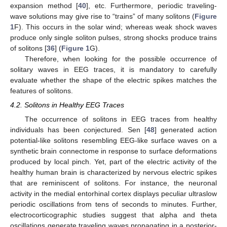
expansion method [
40
], etc. Furthermore, periodic traveling-
wave solutions may give rise to “trains” of many solitons (
Figure
1
F). This occurs in the solar wind; whereas weak shock waves
produce only single soliton pulses, strong shocks produce trains
of solitons [
36
] (
Figure 1
G).
Therefore, when looking for the possible occurrence of
solitary waves in EEG traces, it is mandatory to carefully
evaluate whether the shape of the electric spikes matches the
features of solitons.
4.2. Solitons in Healthy EEG Traces
The occurrence of solitons in EEG traces from healthy
individuals has been conjectured. Sen [
48
] generated action
potential-like solitons resembling EEG-like surface waves on a
synthetic brain connectome in response to surface deformations
produced by local pinch. Yet, part of the electric activity of the
healthy human brain is characterized by nervous electric spikes
that are reminiscent of solitons. For instance, the neuronal
activity in the medial entorhinal cortex displays peculiar ultraslow
periodic oscillations from tens of seconds to minutes. Further,
electrocorticographic studies suggest that alpha and theta
oscillations generate traveling waves propagating in a posterior-