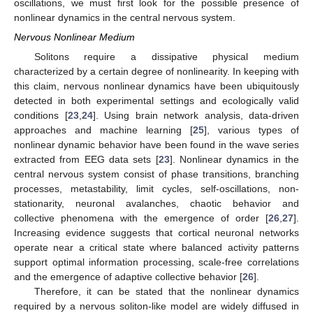
oscillations, we must first look for the possible presence of
nonlinear dynamics in the central nervous system.
Nervous Nonlinear Medium
Solitons require a dissipative physical medium
characterized by a certain degree of nonlinearity. In keeping with
this claim, nervous nonlinear dynamics have been ubiquitously
detected in both experimental settings and ecologically valid
conditions [
23
,
24
]. Using brain network analysis, data-driven
approaches and machine learning [
25
], various types of
nonlinear dynamic behavior have been found in the wave series
extracted from EEG data sets [
23
]. Nonlinear dynamics in the
central nervous system consist of phase transitions, branching
processes, metastability, limit cycles, self-oscillations, non-
stationarity, neuronal avalanches, chaotic behavior and
collective phenomena with the emergence of order [
26
,
27
].
Increasing evidence suggests that cortical neuronal networks
operate near a critical state where balanced activity patterns
support optimal information processing, scale-free correlations
and the emergence of adaptive collective behavior [
26
].
Therefore, it can be stated that the nonlinear dynamics
required by a nervous soliton-like model are widely diffused in