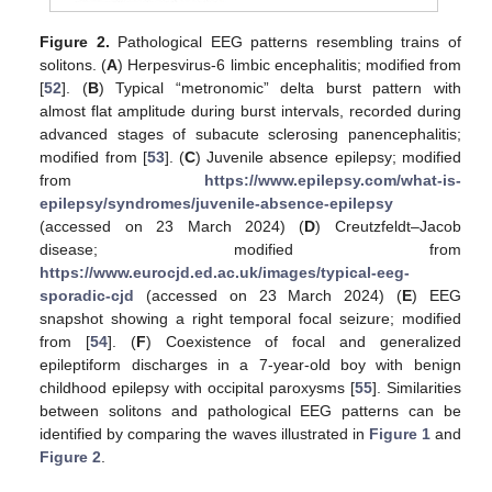
Figure 2.
Pathological EEG patterns resembling trains of
solitons. (
A
) Herpesvirus-6 limbic encephalitis; modified from
[
52
]. (
B
) Typical “metronomic” delta burst pattern with
almost flat amplitude during burst intervals, recorded during
advanced stages of subacute sclerosing panencephalitis;
modified from [
53
]. (
C
) Juvenile absence epilepsy; modified
from
https://www.epilepsy.com/what-is-
epilepsy/syndromes/juvenile-absence-epilepsy
(accessed on 23 March 2024) (
D
) Creutzfeldt–Jacob
disease; modified from
https://www.eurocjd.ed.ac.uk/images/typical-eeg-
sporadic-cjd
(accessed on 23 March 2024) (
E
) EEG
snapshot showing a right temporal focal seizure; modified
from [
54
]. (
F
) Coexistence of focal and generalized
epileptiform discharges in a 7-year-old boy with benign
childhood epilepsy with occipital paroxysms [
55
]. Similarities
between solitons and pathological EEG patterns can be
identified by comparing the waves illustrated in
Figure 1
and
Figure 2
.