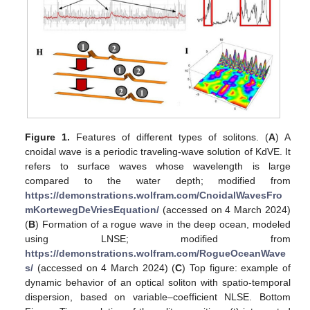
Figure 1.
Features of different types of solitons. (
A
) A
cnoidal wave is a periodic traveling-wave solution of KdVE. It
refers to surface waves whose wavelength is large
compared to the water depth; modified from
https://demonstrations.wolfram.com/CnoidalWavesFro
mKortewegDeVriesEquation/
(accessed on 4 March 2024)
(
B
) Formation of a rogue wave in the deep ocean, modeled
using LNSE; modified from
https://demonstrations.wolfram.com/RogueOceanWave
s/
(accessed on 4 March 2024) (
C
) Top figure: example of
dynamic behavior of an optical soliton with spatio-temporal
dispersion, based on variable–coefficient NLSE. Bottom