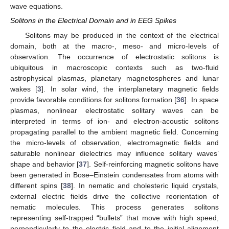
wave equations.
Solitons in the Electrical Domain and in EEG Spikes
Solitons may be produced in the context of the electrical
domain, both at the macro-, meso- and micro-levels of
observation. The occurrence of electrostatic solitons is
ubiquitous in macroscopic contexts such as two-fluid
astrophysical plasmas, planetary magnetospheres and lunar
wakes [
3
]. In solar wind, the interplanetary magnetic fields
provide favorable conditions for solitons formation [
36
]. In space
plasmas, nonlinear electrostatic solitary waves can be
interpreted in terms of ion- and electron-acoustic solitons
propagating parallel to the ambient magnetic field. Concerning
the micro-levels of observation, electromagnetic fields and
saturable nonlinear dielectrics may influence solitary waves’
shape and behavior [
37
]. Self-reinforcing magnetic solitons have
been generated in Bose–Einstein condensates from atoms with
different spins [
38
]. In nematic and cholesteric liquid crystals,
external electric fields drive the collective reorientation of
nematic molecules. This process generates solitons
representing self-trapped “bullets” that move with high speed,
perpendicularly to the electric field and to the initial alignment