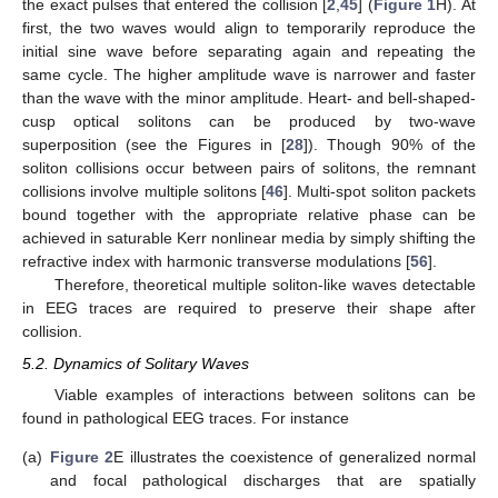
the exact pulses that entered the collision [
2
,
45
] (
Figure 1
H). At
first, the two waves would align to temporarily reproduce the
initial sine wave before separating again and repeating the
same cycle. The higher amplitude wave is narrower and faster
than the wave with the minor amplitude. Heart- and bell-shaped-
cusp optical solitons can be produced by two-wave
superposition (see the Figures in [
28
]). Though 90% of the
soliton collisions occur between pairs of solitons, the remnant
collisions involve multiple solitons [
46
]. Multi-spot soliton packets
bound together with the appropriate relative phase can be
achieved in saturable Kerr nonlinear media by simply shifting the
refractive index with harmonic transverse modulations [
56
].
Therefore, theoretical multiple soliton-like waves detectable
in EEG traces are required to preserve their shape after
collision.
5.2. Dynamics of Solitary Waves
Viable examples of interactions between solitons can be
found in pathological EEG traces. For instance
(a)
Figure 2
E illustrates the coexistence of generalized normal
and focal pathological discharges that are spatially