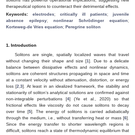
therapeutical options to counteract their detrimental effects.
Keywords:
electrodes
;
critically ill patients
;
juvenile
absence epilepsy
;
nonlinear Schrödinger equation
;
Korteweg-de Vries equation
;
Peregrine soliton
1. Introduction
Solitons are single, spatially localized waves that travel
without changing their shape and size [
1
]. Due to a delicate
balance between dissipative effects and nonlinear dynamics,
solitons are coherent structures propagating in space and time
at a constant velocity without attenuation, distortion, or energy
loss [
2
,
3
]. At least in an idealized framework, the stability and
stationarity of soliton’s analytical solutions are confirmed against
non-integrable perturbations [
4
] (Ye et al., 2020) so that
frictional effects like viscosity do not cause solitons to decay
over time [
5
]. The energy of solitons is carried adiabatically
through the medium, i.e., without transferring heat or mass [
6
].
Since the energy transfer to shorter wavelength regions is
difficult, solitons reach a state of thermodynamic equilibrium that