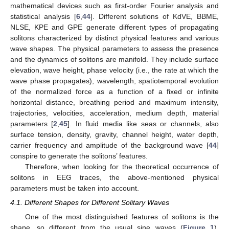
mathematical devices such as first-order Fourier analysis and
statistical analysis [
6
,
44
]. Different solutions of KdVE, BBME,
NLSE, KPE and GPE generate different types of propagating
solitons characterized by distinct physical features and various
wave shapes. The physical parameters to assess the presence
and the dynamics of solitons are manifold. They include surface
elevation, wave height, phase velocity (i.e., the rate at which the
wave phase propagates), wavelength, spatiotemporal evolution
of the normalized force as a function of a fixed or infinite
horizontal distance, breathing period and maximum intensity,
trajectories, velocities, acceleration, medium depth, material
parameters [
2
,
45
]. In fluid media like seas or channels, also
surface tension, density, gravity, channel height, water depth,
carrier frequency and amplitude of the background wave [
44
]
conspire to generate the solitons’ features.
Therefore, when looking for the theoretical occurrence of
solitons in EEG traces, the above-mentioned physical
parameters must be taken into account.
4.1. Different Shapes for Different Solitary Waves
One of the most distinguished features of solitons is the
shape, so different from the usual sine waves (
Figure 1
).