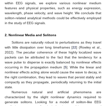
within EEG signals, we explore various nonlinear medium
features and physical properties, such as energy expression,
wavelength, phase velocity, and wave height. We conclude that
soliton-related analytical methods could be effectively employed
in the study of EEG signals.
2. Nonlinear Media and Solitons
Solitons are naturally robust to perturbations as they travel
with little dissipation over long timeframes [
22
] (Rowley et al.,
2022). The peculiar coherence of these highly localized wave
packets can be attributed to the fact that the tendency for a
wave pulse to disperse is exactly balanced by nonlinear effects
occurring in the propagation medium [
5
]. While the linear and
nonlinear effects acting alone would cause the wave to decay, in
the right combination, they lead to waves that persist stably and
compactly as they propagate, periodically returning to the initial
state.
Numerous natural and artificial phenomena are
characterized by the slight nonlinear dynamics required to
generate solitons. Looking for a model of soliton-like EEG