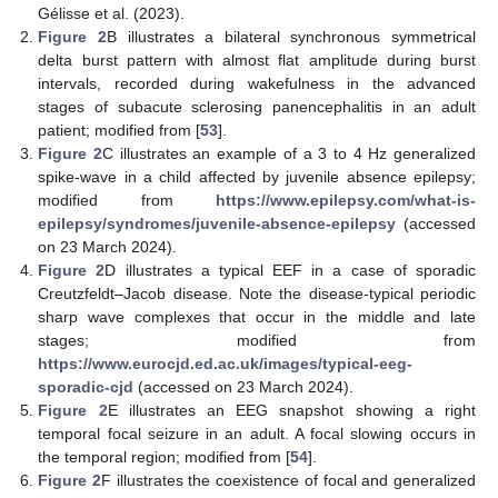
Gélisse et al. (2023).
Figure 2
B illustrates a bilateral synchronous symmetrical
delta burst pattern with almost flat amplitude during burst
intervals, recorded during wakefulness in the advanced
stages of subacute sclerosing panencephalitis in an adult
patient; modified from [
53
].
Figure 2
C illustrates an example of a 3 to 4 Hz generalized
spike-wave in a child affected by juvenile absence epilepsy;
modified from
https://www.epilepsy.com/what-is-
epilepsy/syndromes/juvenile-absence-epilepsy
(accessed
on 23 March 2024).
Figure 2
D illustrates a typical EEF in a case of sporadic
Creutzfeldt–Jacob disease. Note the disease-typical periodic
sharp wave complexes that occur in the middle and late
stages; modified from
https://www.eurocjd.ed.ac.uk/images/typical-eeg-
sporadic-cjd
(accessed on 23 March 2024).
Figure 2
E illustrates an EEG snapshot showing a right
temporal focal seizure in an adult. A focal slowing occurs in
the temporal region; modified from [
54
].
Figure 2
F illustrates the coexistence of focal and generalized