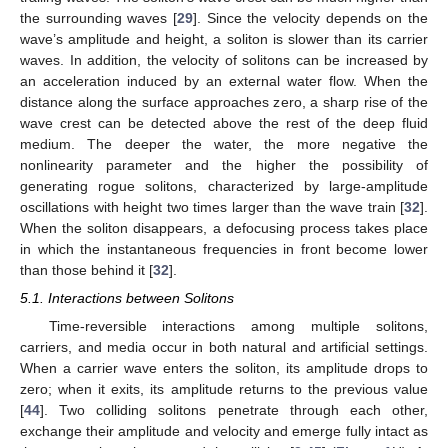
the surrounding waves [
29
]. Since the velocity depends on the
wave’s amplitude and height, a soliton is slower than its carrier
waves. In addition, the velocity of solitons can be increased by
an acceleration induced by an external water flow. When the
distance along the surface approaches zero, a sharp rise of the
wave crest can be detected above the rest of the deep fluid
medium. The deeper the water, the more negative the
nonlinearity parameter and the higher the possibility of
generating rogue solitons, characterized by large-amplitude
oscillations with height two times larger than the wave train [
32
].
When the soliton disappears, a defocusing process takes place
in which the instantaneous frequencies in front become lower
than those behind it [
32
].
5.1. Interactions between Solitons
Time-reversible interactions among multiple solitons,
carriers, and media occur in both natural and artificial settings.
When a carrier wave enters the soliton, its amplitude drops to
zero; when it exits, its amplitude returns to the previous value
[
44
]. Two colliding solitons penetrate through each other,
exchange their amplitude and velocity and emerge fully intact as