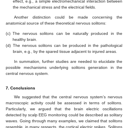
effect, e.g., a simple electromechanical interaction between
the mechanical stress and the electrical fields.
Another distinction could be made concerning the
anatomical source of these theoretical nervous solitons:
(c)
The nervous solitons can be naturally produced in the
healthy brain.
(d)
The nervous solitons can be produced in the pathological
brain, e.g., by the spared tissue adjacent to injured areas.
In summation, further studies are needed to elucidate the
possible mechanisms underlying solitons generation in the
central nervous system.
7. Conclusions
We suggested that the central nervous system’s nervous
macroscopic activity could be assessed in terms of solitons.
Particularly, we argued that the brain electric oscillations
detected by scalp EEG monitoring could be described as solitary
waves. Going through many examples, we claimed that solitons
resemble, in many respects, the cortical electric spikes. Solitons