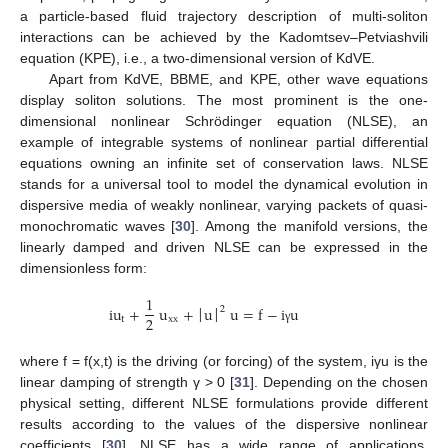
a particle-based fluid trajectory description of multi-soliton
interactions can be achieved by the Kadomtsev–Petviashvili
equation (KPE), i.e., a two-dimensional version of KdVE.
Apart from KdVE, BBME, and KPE, other wave equations
display soliton solutions. The most prominent is the one-
dimensional nonlinear Schrödinger equation (NLSE), an
example of integrable systems of nonlinear partial differential
equations owning an infinite set of conservation laws. NLSE
stands for a universal tool to model the dynamical evolution in
dispersive media of weakly nonlinear, varying packets of quasi-
monochromatic waves [
30
]. Among the manifold versions, the
linearly damped and driven NLSE can be expressed in the
dimensionless form:
1
iu
+
u
+
u
u
=
f
−
i
u
2
2
t
xx
׀
׀
γ
where f = f(x,t) is the driving (or forcing) of the system, iγu is the
linear damping of strength γ > 0 [
31
]. Depending on the chosen
physical setting, different NLSE formulations provide different
results according to the values of the dispersive nonlinear
coefficients [
30
]. NLSE has a wide range of applications,