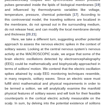
pulses generated inside the lipids of biological membranes [
19
]
and influenced by thermodynamic variables like voltage,
temperature, pressure, chemical potentials [
17
]. According to
this controversial model, the traveling solitons are localized in
the membrane, do not spread out in the surrounding medium,
do not release heat, and can modify the local membrane density
and thickness [
20
,
21
].
Here, we take a different turn, suggesting another potential
approach to assess the nervous electric spikes in the context of
solitary waves. Looking at the central nervous system’s nervous
activity at the MACROSCOPIC scale, we argue that some of the
brain electric oscillations detected by electroencephalography
(EEG) could be mathematically and biophysically approached in
terms of solitons’ motion. We contend that the electric oscillation
spikes attained by scalp EEG monitoring techniques resemble,
in many respects, solitary waves. Since an electric wave must
fulfill strict mathematical and physical requirements in order to
be termed a soliton, we will analytically examine the manifold
physical features of solitary waves and will look for their feasible
counterparts in the cortical electric activity measurable on the
scalp. In sum, by delving into the potential existence of solitons