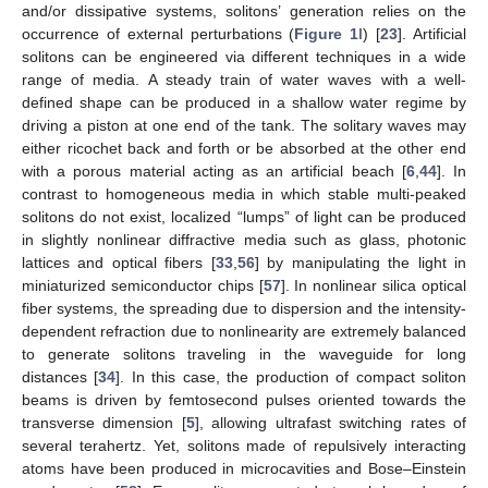
and/or dissipative systems, solitons’ generation relies on the
occurrence of external perturbations (
Figure 1
I) [
23
]. Artificial
solitons can be engineered via different techniques in a wide
range of media. A steady train of water waves with a well-
defined shape can be produced in a shallow water regime by
driving a piston at one end of the tank. The solitary waves may
either ricochet back and forth or be absorbed at the other end
with a porous material acting as an artificial beach [
6
,
44
]. In
contrast to homogeneous media in which stable multi-peaked
solitons do not exist, localized “lumps” of light can be produced
in slightly nonlinear diffractive media such as glass, photonic
lattices and optical fibers [
33
,
56
] by manipulating the light in
miniaturized semiconductor chips [
57
]. In nonlinear silica optical
fiber systems, the spreading due to dispersion and the intensity-
dependent refraction due to nonlinearity are extremely balanced
to generate solitons traveling in the waveguide for long
distances [
34
]. In this case, the production of compact soliton
beams is driven by femtosecond pulses oriented towards the
transverse dimension [
5
], allowing ultrafast switching rates of
several terahertz. Yet, solitons made of repulsively interacting
atoms have been produced in microcavities and Bose–Einstein