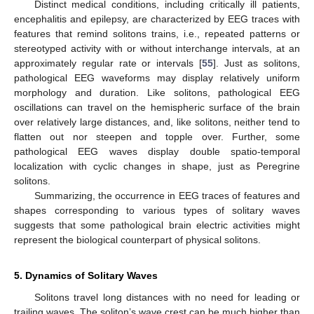
Distinct medical conditions, including critically ill patients,
encephalitis and epilepsy, are characterized by EEG traces with
features that remind solitons trains, i.e., repeated patterns or
stereotyped activity with or without interchange intervals, at an
approximately regular rate or intervals [
55
]. Just as solitons,
pathological EEG waveforms may display relatively uniform
morphology and duration. Like solitons, pathological EEG
oscillations can travel on the hemispheric surface of the brain
over relatively large distances, and, like solitons, neither tend to
flatten out nor steepen and topple over. Further, some
pathological EEG waves display double spatio-temporal
localization with cyclic changes in shape, just as Peregrine
solitons.
Summarizing, the occurrence in EEG traces of features and
shapes corresponding to various types of solitary waves
suggests that some pathological brain electric activities might
represent the biological counterpart of physical solitons.
5. Dynamics of Solitary Waves
Solitons travel long distances with no need for leading or
trailing waves. The soliton’s wave crest can be much higher than