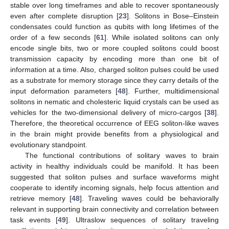
stable over long timeframes and able to recover spontaneously
even after complete disruption [
23
]. Solitons in Bose–Einstein
condensates could function as qubits with long lifetimes of the
order of a few seconds [
61
]. While isolated solitons can only
encode single bits, two or more coupled solitons could boost
transmission capacity by encoding more than one bit of
information at a time. Also, charged soliton pulses could be used
as a substrate for memory storage since they carry details of the
input deformation parameters [
48
]. Further, multidimensional
solitons in nematic and cholesteric liquid crystals can be used as
vehicles for the two-dimensional delivery of micro-cargos [
38
].
Therefore, the theoretical occurrence of EEG soliton-like waves
in the brain might provide benefits from a physiological and
evolutionary standpoint.
The functional contributions of solitary waves to brain
activity in healthy individuals could be manifold. It has been
suggested that soliton pulses and surface waveforms might
cooperate to identify incoming signals, help focus attention and
retrieve memory [
48
]. Traveling waves could be behaviorally
relevant in supporting brain connectivity and correlation between
11. May
12. May
13. May
14. May
15. May
16. May
17. May
18. May
19. May
21. May
22. May
23. May
24. May
25. May
26. May
27. May
28. May
29. May
31. May
1. Jun
2. Jun
3. Jun
4. Jun
5. Jun
6. Jun
7. Jun
8. Jun
10. Jun
11. Jun
12. Jun
13. Jun
14. Jun
15. Jun
16. Jun
17. Jun
18. Jun
20. Jun
21. Jun
22. Jun
23. Jun
24. Jun
25. Jun
26. Jun
27. Jun
28. Jun
30. Jun
1. Jul
2. Jul
3. Jul
4. Jul
5. Jul
6. Jul
7. Jul
8. Jul
10. Jul
11. Jul
12. Jul
13. Jul
14. Jul
15. Jul
16. Jul
17. Jul
18. Jul
20. Jul
21. Jul
22. Jul
23. Jul
24. Jul
25. Jul
26. Jul
27. Jul
28. Jul
30. Jul
31. Jul
1. Aug
2. Aug
3. Aug
4. Aug
5. Aug
6. Aug
7. Aug
task events [
49
]. Ultraslow sequences of solitary traveling