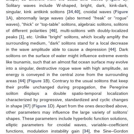
Solitary waves include W-shaped, bright, dark, kink-dark,
singular, kink antikink solitons [
34
,
40
], cnoidal waves (
Figure
1
A), abnormally large waves (also termed “freak” or “rogue”
waves), “thick” or “top-table” solitons, algebraic solitons, solitons
of different polarities [
46
], multi-solitons with doubly-localized
peaks [
1
], etc. Unlike “bright” solitons, which locally amplify the
surrounding medium, “dark” solitons stand for a local decrease
in the wave amplitude able to cause a depression [
44
]. Dark
solitons on the surface of water might influence extreme events
like tsunamis, such that an almost flat ocean surface may evolve
into a singular, destructive rogue wave with high amplitude, as
energy is conveyed in the central zone from the surrounding
areas [
44
] (
Figure 1
B). Contrary to the usual solitons that keep
their profile unchanged during propagation, the Peregrine
soliton displays a double spatio-temporal localization
characterized by progressive, standardized and cyclic changes
in shape [
47
] (
Figure 1
D). Apart from the ones described above,
other parameters may influence the large variety of solitons’
shapes. These parameters include hyperbolic function solutions,
elliptic parameters for cnoidal waves, variable–coefficient
functions, modulation instability gain [
34
], the Sine–Gordon