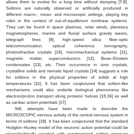
allows them to evolve for a long time without damping [
7
,
8
].
Solitons are naturally observed or artificially produced in
different macro-, meso- and microscopic settings, playing key
roles in the context of out-of-equilibrium nonlinear systems.
They can be found in space plasmas, solar winds, planetary
magnetospheres, marine and fluvial surface gravity waves,
telegraph lines [
9
], high-speed silica fiber-optic
telecommunication, optical coherence tomography,
photorefractive crystals [
10
], micromechanical systems [
11
],
magnetic matter, superconductors [
12
], Bose–Einstein
condensates [
13
], etc. Their occurrence in ionic crystals,
crystalline solids and nematic liquid crystals [
14
] suggests a role
for solitons in the physical properties of solids at high
temperatures [
11
]. It has been conjectured that soliton-like
mechanisms could also underlie biological phenomena like
electron/proton transport along proteins’ helices [
15
,
16
] as well
as cardiac action potentials [
17
].
Still, attempts have been made to describe the
MICROSCOPIC nervous activity of the central nervous system in
terms of solitons [
18
]. It has been conjectured that the standard
Hodgkin–Huxley model of the neurons’ action potential could be
piezoelectrically coupled with synchronized soliton pressure