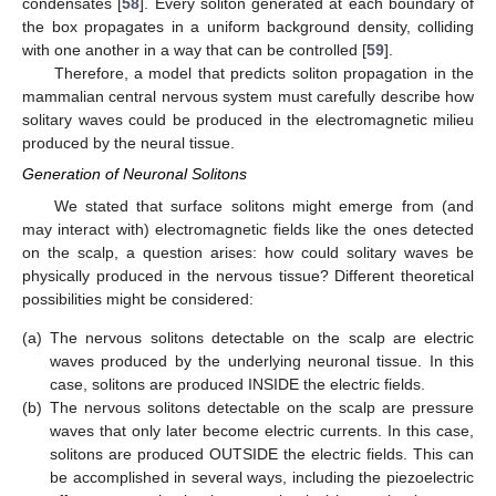
condensates [
58
]. Every soliton generated at each boundary of
the box propagates in a uniform background density, colliding
with one another in a way that can be controlled [
59
].
Therefore, a model that predicts soliton propagation in the
mammalian central nervous system must carefully describe how
solitary waves could be produced in the electromagnetic milieu
produced by the neural tissue.
Generation of Neuronal Solitons
We stated that surface solitons might emerge from (and
may interact with) electromagnetic fields like the ones detected
on the scalp, a question arises: how could solitary waves be
physically produced in the nervous tissue? Different theoretical
possibilities might be considered:
(a)
The nervous solitons detectable on the scalp are electric
waves produced by the underlying neuronal tissue. In this
case, solitons are produced INSIDE the electric fields.
(b)
The nervous solitons detectable on the scalp are pressure
waves that only later become electric currents. In this case,
solitons are produced OUTSIDE the electric fields. This can
be accomplished in several ways, including the piezoelectric