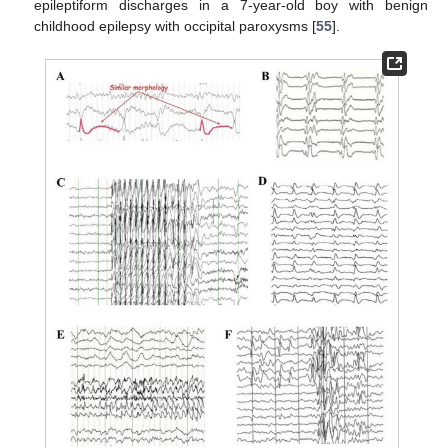
epileptiform discharges in a 7-year-old boy with benign
childhood epilepsy with occipital paroxysms [
55
].