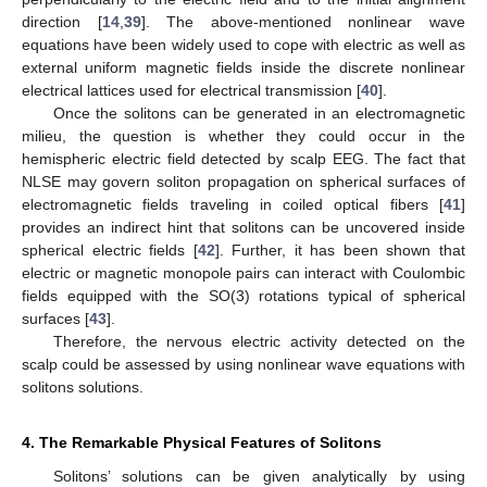
direction [
14
,
39
]. The above-mentioned nonlinear wave
equations have been widely used to cope with electric as well as
external uniform magnetic fields inside the discrete nonlinear
electrical lattices used for electrical transmission [
40
].
Once the solitons can be generated in an electromagnetic
milieu, the question is whether they could occur in the
hemispheric electric field detected by scalp EEG. The fact that
NLSE may govern soliton propagation on spherical surfaces of
electromagnetic fields traveling in coiled optical fibers [
41
]
provides an indirect hint that solitons can be uncovered inside
spherical electric fields [
42
]. Further, it has been shown that
electric or magnetic monopole pairs can interact with Coulombic
fields equipped with the SO(3) rotations typical of spherical
surfaces [
43
].
Therefore, the nervous electric activity detected on the
scalp could be assessed by using nonlinear wave equations with
solitons solutions.
4. The Remarkable Physical Features of Solitons
Solitons’ solutions can be given analytically by using