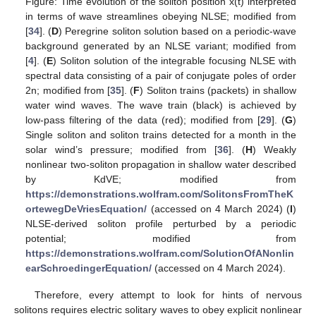
Figure: Time evolution of the soliton position x(t) interpreted
in terms of wave streamlines obeying NLSE; modified from
[
34
]. (
D
) Peregrine soliton solution based on a periodic-wave
background generated by an NLSE variant; modified from
[
4
]. (
E
) Soliton solution of the integrable focusing NLSE with
spectral data consisting of a pair of conjugate poles of order
2n; modified from [
35
]. (
F
) Soliton trains (packets) in shallow
water wind waves. The wave train (black) is achieved by
low-pass filtering of the data (red); modified from [
29
]. (
G
)
Single soliton and soliton trains detected for a month in the
solar wind’s pressure; modified from [
36
]. (
H
) Weakly
nonlinear two-soliton propagation in shallow water described
by KdVE; modified from
https://demonstrations.wolfram.com/SolitonsFromTheK
ortewegDeVriesEquation/
(accessed on 4 March 2024) (
I
)
NLSE-derived soliton profile perturbed by a periodic
potential; modified from
https://demonstrations.wolfram.com/SolutionOfANonlin
earSchroedingerEquation/
(accessed on 4 March 2024).
Therefore, every attempt to look for hints of nervous
solitons requires electric solitary waves to obey explicit nonlinear