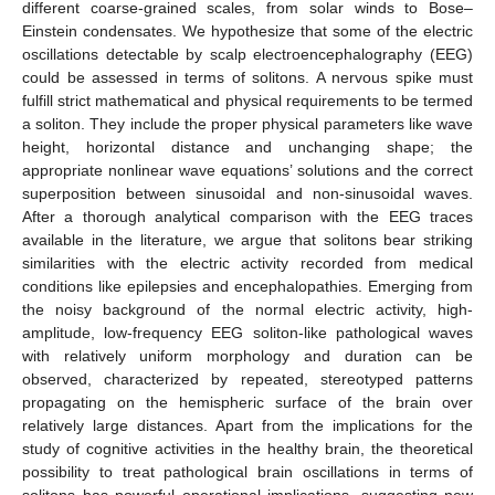
different coarse-grained scales, from solar winds to Bose–
Einstein condensates. We hypothesize that some of the electric
oscillations detectable by scalp electroencephalography (EEG)
could be assessed in terms of solitons. A nervous spike must
fulfill strict mathematical and physical requirements to be termed
a soliton. They include the proper physical parameters like wave
height, horizontal distance and unchanging shape; the
appropriate nonlinear wave equations’ solutions and the correct
superposition between sinusoidal and non-sinusoidal waves.
After a thorough analytical comparison with the EEG traces
available in the literature, we argue that solitons bear striking
similarities with the electric activity recorded from medical
conditions like epilepsies and encephalopathies. Emerging from
the noisy background of the normal electric activity, high-
amplitude, low-frequency EEG soliton-like pathological waves
with relatively uniform morphology and duration can be
observed, characterized by repeated, stereotyped patterns
propagating on the hemispheric surface of the brain over
relatively large distances. Apart from the implications for the
study of cognitive activities in the healthy brain, the theoretical
possibility to treat pathological brain oscillations in terms of
solitons has powerful operational implications, suggesting new