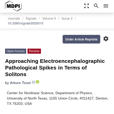
zoom_out_map
search
menu
Journals
Signals
Volume 5
Issue 2
10.3390/signals5020015
settings
Order Article Reprints
Open Access
Review
Approaching Electroencephalographic
Pathological Spikes in Terms of
Solitons
by
Arturo Tozzi
Center for Nonlinear Science, Department of Physics,
University of North Texas, 1155 Union Circle, #311427, Denton,
TX 76203, USA