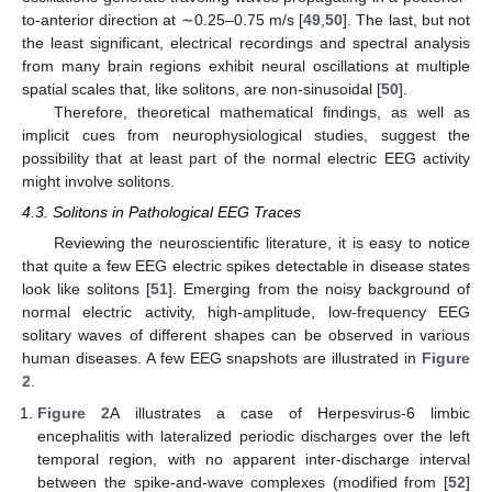
to-anterior direction at ∼0.25–0.75 m/s [
49
,
50
]. The last, but not
the least significant, electrical recordings and spectral analysis
from many brain regions exhibit neural oscillations at multiple
spatial scales that, like solitons, are non-sinusoidal [
50
].
Therefore, theoretical mathematical findings, as well as
implicit cues from neurophysiological studies, suggest the
possibility that at least part of the normal electric EEG activity
might involve solitons.
4.3. Solitons in Pathological EEG Traces
Reviewing the neuroscientific literature, it is easy to notice
that quite a few EEG electric spikes detectable in disease states
look like solitons [
51
]. Emerging from the noisy background of
normal electric activity, high-amplitude, low-frequency EEG
solitary waves of different shapes can be observed in various
human diseases. A few EEG snapshots are illustrated in
Figure
2
.
Figure 2
A illustrates a case of Herpesvirus-6 limbic
encephalitis with lateralized periodic discharges over the left
temporal region, with no apparent inter-discharge interval
between the spike-and-wave complexes (modified from [
52
]