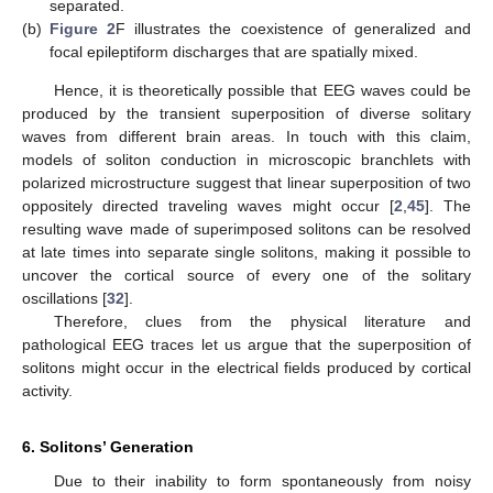
separated.
(b)
Figure 2
F illustrates the coexistence of generalized and
focal epileptiform discharges that are spatially mixed.
Hence, it is theoretically possible that EEG waves could be
produced by the transient superposition of diverse solitary
waves from different brain areas. In touch with this claim,
models of soliton conduction in microscopic branchlets with
polarized microstructure suggest that linear superposition of two
oppositely directed traveling waves might occur [
2
,
45
]. The
resulting wave made of superimposed solitons can be resolved
at late times into separate single solitons, making it possible to
uncover the cortical source of every one of the solitary
oscillations [
32
].
Therefore, clues from the physical literature and
pathological EEG traces let us argue that the superposition of
solitons might occur in the electrical fields produced by cortical
activity.
6. Solitons’ Generation
Due to their inability to form spontaneously from noisy