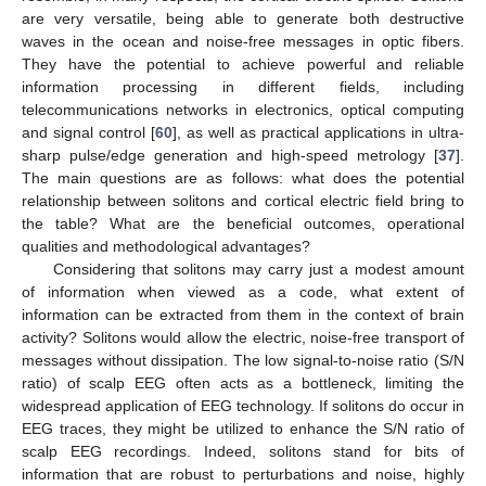
are very versatile, being able to generate both destructive
waves in the ocean and noise-free messages in optic fibers.
They have the potential to achieve powerful and reliable
information processing in different fields, including
telecommunications networks in electronics, optical computing
and signal control [
60
], as well as practical applications in ultra-
sharp pulse/edge generation and high-speed metrology [
37
].
The main questions are as follows: what does the potential
relationship between solitons and cortical electric field bring to
the table? What are the beneficial outcomes, operational
qualities and methodological advantages?
Considering that solitons may carry just a modest amount
of information when viewed as a code, what extent of
information can be extracted from them in the context of brain
activity? Solitons would allow the electric, noise-free transport of
messages without dissipation. The low signal-to-noise ratio (S/N
ratio) of scalp EEG often acts as a bottleneck, limiting the
widespread application of EEG technology. If solitons do occur in
EEG traces, they might be utilized to enhance the S/N ratio of
scalp EEG recordings. Indeed, solitons stand for bits of
information that are robust to perturbations and noise, highly