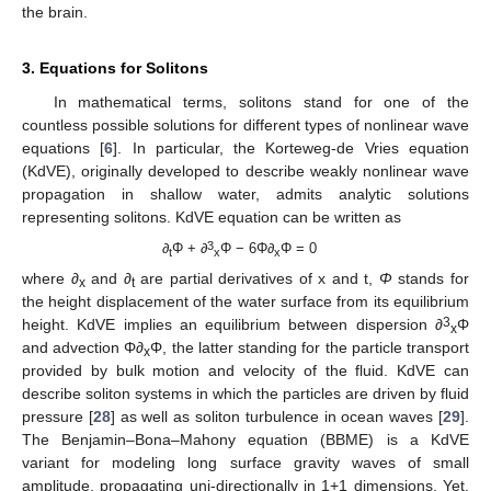
the brain.
3. Equations for Solitons
In mathematical terms, solitons stand for one of the
countless possible solutions for different types of nonlinear wave
equations [
6
]. In particular, the Korteweg-de Vries equation
(KdVE), originally developed to describe weakly nonlinear wave
propagation in shallow water, admits analytic solutions
representing solitons. KdVE equation can be written as
3
∂
Φ + ∂
Φ − 6Φ∂
Φ = 0
t
x
x
where ∂
and ∂
are partial derivatives of x and t,
Φ
stands for
x
t
the height displacement of the water surface from its equilibrium
3
height. KdVE implies an equilibrium between dispersion ∂
Φ
x
and advection Φ∂
Φ, the latter standing for the particle transport
x
provided by bulk motion and velocity of the fluid. KdVE can
describe soliton systems in which the particles are driven by fluid
pressure [
28
] as well as soliton turbulence in ocean waves [
29
].
The Benjamin–Bona–Mahony equation (BBME) is a KdVE
variant for modeling long surface gravity waves of small
amplitude, propagating uni-directionally in 1+1 dimensions. Yet,