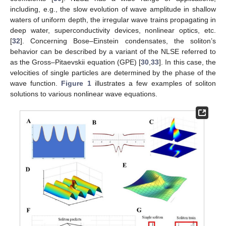
including, e.g., the slow evolution of wave amplitude in shallow
waters of uniform depth, the irregular wave trains propagating in
deep water, superconductivity devices, nonlinear optics, etc.
[
32
]. Concerning Bose–Einstein condensates, the soliton’s
behavior can be described by a variant of the NLSE referred to
as the Gross–Pitaevskii equation (GPE) [
30
,
33
]. In this case, the
velocities of single particles are determined by the phase of the
wave function.
Figure 1
illustrates a few examples of soliton
solutions to various nonlinear wave equations.