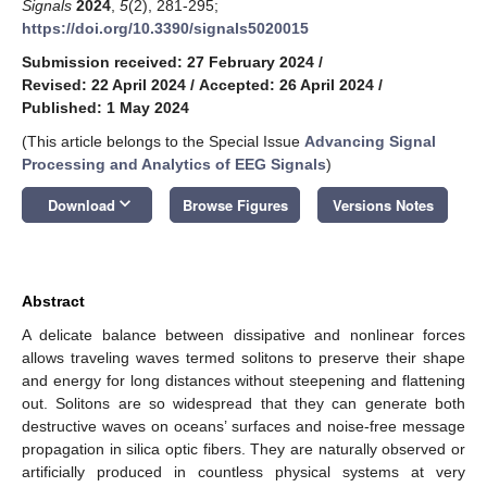
Signals
2024
,
5
(2), 281-295;
https://doi.org/10.3390/signals5020015
Submission received: 27 February 2024
/
Revised: 22 April 2024
/
Accepted: 26 April 2024
/
Published: 1 May 2024
(This article belongs to the Special Issue
Advancing Signal
Processing and Analytics of EEG Signals
)
keyboard_arrow_down
Download
Browse Figures
Versions Notes
Abstract
A delicate balance between dissipative and nonlinear forces
allows traveling waves termed solitons to preserve their shape
and energy for long distances without steepening and flattening
out. Solitons are so widespread that they can generate both
destructive waves on oceans’ surfaces and noise-free message
propagation in silica optic fibers. They are naturally observed or
artificially produced in countless physical systems at very