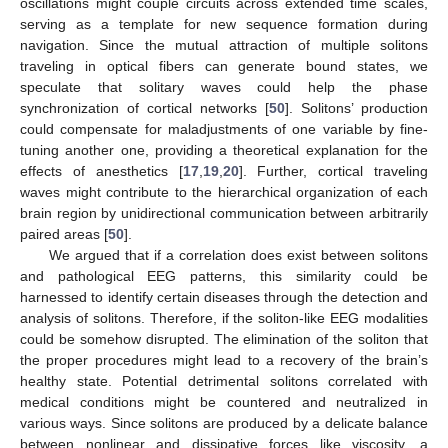
oscillations might couple circuits across extended time scales,
serving as a template for new sequence formation during
navigation. Since the mutual attraction of multiple solitons
traveling in optical fibers can generate bound states, we
speculate that solitary waves could help the phase
synchronization of cortical networks [
50
]. Solitons’ production
could compensate for maladjustments of one variable by fine-
tuning another one, providing a theoretical explanation for the
effects of anesthetics [
17
,
19
,
20
]. Further, cortical traveling
waves might contribute to the hierarchical organization of each
brain region by unidirectional communication between arbitrarily
paired areas [
50
].
We argued that if a correlation does exist between solitons
and pathological EEG patterns, this similarity could be
harnessed to identify certain diseases through the detection and
analysis of solitons. Therefore, if the soliton-like EEG modalities
could be somehow disrupted. The elimination of the soliton that
the proper procedures might lead to a recovery of the brain’s
healthy state. Potential detrimental solitons correlated with
medical conditions might be countered and neutralized in
various ways. Since solitons are produced by a delicate balance
between nonlinear and dissipative forces like viscosity, a