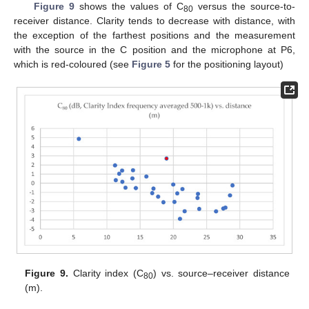
Figure 9
shows the values of C
versus the source-to-
80
receiver distance. Clarity tends to decrease with distance, with
the exception of the farthest positions and the measurement
with the source in the C position and the microphone at P6,
which is red-coloured (see
Figure 5
for the positioning layout)
Figure 9.
Clarity index (C
) vs. source–receiver distance
80
(m).