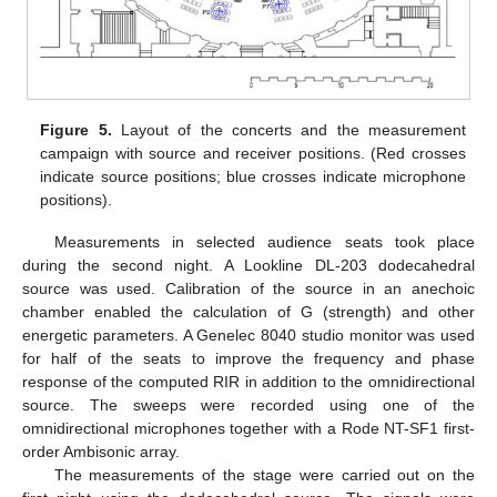
Figure 5.
Layout of the concerts and the measurement
campaign with source and receiver positions. (Red crosses
indicate source positions; blue crosses indicate microphone
positions).
Measurements in selected audience seats took place
during the second night. A Lookline DL-203 dodecahedral
source was used. Calibration of the source in an anechoic
chamber enabled the calculation of G (strength) and other
energetic parameters. A Genelec 8040 studio monitor was used
for half of the seats to improve the frequency and phase
response of the computed RIR in addition to the omnidirectional
source. The sweeps were recorded using one of the
omnidirectional microphones together with a Rode NT-SF1 first-
order Ambisonic array.
The measurements of the stage were carried out on the