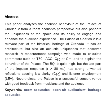
Abstract
This paper analyses the acoustic behaviour of the Palace of
Charles V from a room acoustics perspective but also ponders
the uniqueness of the space and its ability to engage and
enhance the audience experience. The Palace of Charles V is a
relevant part of the historical heritage of Granada. It has an
architectural but also an acoustic uniqueness that deserves
research. A measurement campaign was made to calculate
parameters such as T30, IACC, C
or Gm, and to explain the
80
behaviour of the Palace. The BQI is quite high, but the late part
of the impulse response (t > 80 ms) has strong unwanted
reflections causing low clarity (C
) and listener envelopment
80
(LEV). Nevertheless, the Palace is a successful concert venue
with good feedback from musicians and the audience.
Keywords:
room acoustics
;
open-air auditorium
;
heritage
acoustics