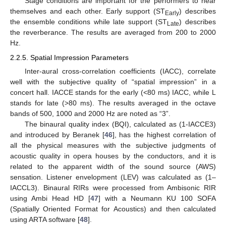
Stage conditions are important for the performers to hear
themselves and each other. Early support (ST
) describes
Early
the ensemble conditions while late support (ST
) describes
Late
the reverberance. The results are averaged from 200 to 2000
Hz.
2.2.5. Spatial Impression Parameters
Inter-aural cross-correlation coefficients (IACC), correlate
well with the subjective quality of “spatial impression” in a
concert hall. IACCE stands for the early (<80 ms) IACC, while L
stands for late (>80 ms). The results averaged in the octave
bands of 500, 1000 and 2000 Hz are noted as “3”.
The binaural quality index (BQI), calculated as (1-IACCE3)
and introduced by Beranek [
46
], has the highest correlation of
all the physical measures with the subjective judgments of
acoustic quality in opera houses by the conductors, and it is
related to the apparent width of the sound source (AWS)
sensation. Listener envelopment (LEV) was calculated as (1–
IACCL3). Binaural RIRs were processed from Ambisonic RIR
using Ambi Head HD [
47
] with a Neumann KU 100 SOFA
(Spatially Oriented Format for Acoustics) and then calculated
using ARTA software [
48
].