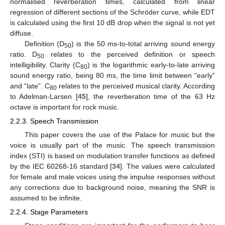
normalised reverberation times, calculated from linear
regression of different sections of the Schröder curve, while EDT
is calculated using the first 10 dB drop when the signal is not yet
diffuse.
Definition (D
) is the 50 ms-to-total arriving sound energy
50
ratio. D
relates to the perceived definition or speech
50
intelligibility. Clarity (C
) is the logarithmic early-to-late arriving
80
sound energy ratio, being 80 ms, the time limit between “early”
and “late”. C
relates to the perceived musical clarity. According
80
to Adelman-Larsen [
45
], the reverberation time of the 63 Hz
octave is important for rock music.
2.2.3. Speech Transmission
This paper covers the use of the Palace for music but the
voice is usually part of the music. The speech transmission
index (STI) is based on modulation transfer functions as defined
by the IEC 60268-16 standard [
34
]. The values were calculated
for female and male voices using the impulse responses without
any corrections due to background noise, meaning the SNR is
assumed to be infinite.
2.2.4. Stage Parameters