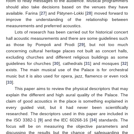
room to relay messages to the audience. Musical programmers
should also take decisions based on the venues they have
available. Farina [
27
] and Pätynen-Lokki [
28
] moved forward to
improve the understanding of the relationship between
measurements and preferred acoustics.
Lots of research has been carried out for historical concert
hall acoustic measurements and there are some guidelines such
as those by Pompoli and Prodi [
29
], but not too much
concerning cultural heritage places not built as concert halls,
excluding churches and different religious buildings as some
guidelines for churches [
30
], cathedrals [
31
] and mosques [
32
]
exists. The main musical use of the Palace is for orchestral
music but it is also used for opera, jazz, flamenco or even rock
[
33
].
This paper aims to review the physical descriptors that may
explain the different and high aural quality of the Palace. The
claim of good acoustics in the place is something explained in
every guided visit, but it had never been scientifically
researched. The descriptors used in this paper are included in
the ISO 3382-1 [
9
] and the IEC 60268-16 [
34
] standards. The
focus will be on measuring the objective parameters and
discussing the results but the chance of safeguarding the