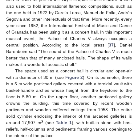
also used to hold international flamenco competitions, such as
the one held in 1922 by García Lorca, Manuel de Falla, Andrés
Segovia and other intellectuals of that time. More recently, every
year since 1952, the International Festival of Music and Dance
of Granada has been using it as a concert hall. In this important
musical event, the Palace of Charles V always occupies a
central position. According to the local press [
37
], Daniel
Barenboim said “The sound of the Palace of Charles V is much
better than that of many enclosed halls. The shape of its walls
makes it a wonderful acoustic shell.”
The space used as a concert hall is circular and open-air
with a diameter of 30 m (see
Figure 2
). On its perimeter, there
is a 5 m wide porticoed gallery covered with a toroidal vault with
basket-handle arches whose height from the keystone to the
floor is 5.80 m. On the upper floor, another porticoed gallery
crowns the building, this time covered by recent wooden
porticoes and wooden coffered ceilings from 1958. The entire
solid cylinder enclosing the interior of the arcaded galleries is
3
around 17,907 m
(see
Table 1
), with built-in stone with bas-
reliefs, half-columns and pediments framing various openings to
the interior of the palace.