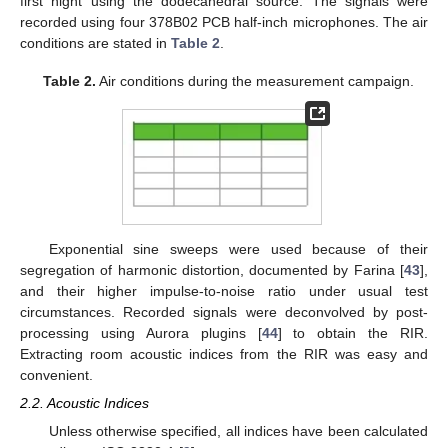
first night using the dodecahedral source. The signals were
recorded using four 378B02 PCB half-inch microphones. The air
conditions are stated in
Table 2
.
Table 2.
Air conditions during the measurement campaign.
Exponential sine sweeps were used because of their
segregation of harmonic distortion, documented by Farina [
43
],
and their higher impulse-to-noise ratio under usual test
circumstances. Recorded signals were deconvolved by post-
processing using Aurora plugins [
44
] to obtain the RIR.
Extracting room acoustic indices from the RIR was easy and
convenient.
2.2. Acoustic Indices
Unless otherwise specified, all indices have been calculated