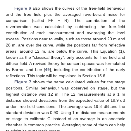
Figure 6
also shows the curves of the free-field behaviour
and the free field plus the averaged reverberant noise for
comparison (called FF + R). The contribution of the
reverberation was calculated by subtracting the free-field
contribution of each measurement and averaging the level
excess. Positions near to walls, such as those around 20 m and
28 m, are over the curve, while the positions far from reflective
areas, around 12 m, are below the curve. This Equation (1),
known as the “classical theory”, only accounts for free field and
diffuse field. A revised theory for concert spaces was formulated
by Barron and Lee [
49
], including the contribution of the early
reflections. This topic will be explained in Section 15.6.
Figure 7
shows the same calculated values for the stage
positions. Similar behaviour was observed on stage, but the
highest distance was 12 m. The 12 measurements at a 1 m
distance showed deviations from the expected value of 19.9 dB
under free-field conditions. The average was 19.8 dB and the
standard deviation was 0.90. Using 1 m distance measurements
on stage to calibrate G instead of an average in an anechoic
chamber is common practice. Averaging some of them can help