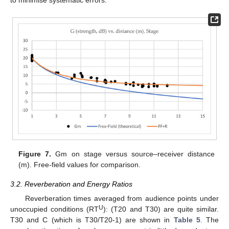
to minimise systematic errors.
Figure 7.
Gm on stage versus source–receiver distance
(m). Free-field values for comparison.
3.2. Reverberation and Energy Ratios
Reverberation times averaged from audience points under
U
unoccupied conditions (RT
): (T20 and T30) are quite similar.
T30 and C (which is T30/T20-1) are shown in
Table 5
. The