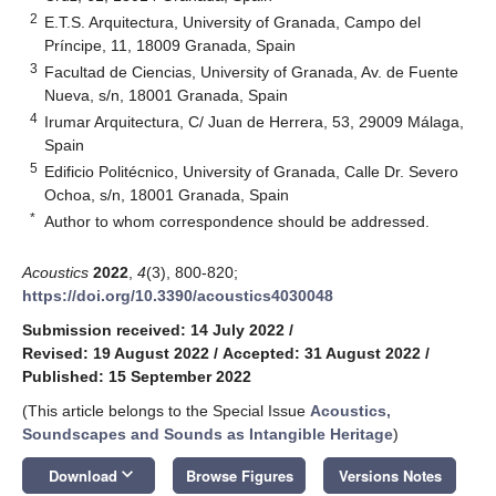
2
E.T.S. Arquitectura, University of Granada, Campo del
Príncipe, 11, 18009 Granada, Spain
3
Facultad de Ciencias, University of Granada, Av. de Fuente
Nueva, s/n, 18001 Granada, Spain
4
Irumar Arquitectura, C/ Juan de Herrera, 53, 29009 Málaga,
Spain
5
Edificio Politécnico, University of Granada, Calle Dr. Severo
Ochoa, s/n, 18001 Granada, Spain
*
Author to whom correspondence should be addressed.
Acoustics
2022
,
4
(3), 800-820;
https://doi.org/10.3390/acoustics4030048
Submission received: 14 July 2022
/
Revised: 19 August 2022
/
Accepted: 31 August 2022
/
Published: 15 September 2022
(This article belongs to the Special Issue
Acoustics,
Soundscapes and Sounds as Intangible Heritage
)
keyboard_arrow_down
Download
Browse Figures
Versions Notes