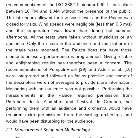
recommendations of the ISO 3382-1 standard [
9
]. It took place
between 10 PM and 1 AM without the presence of the public.
The late hours allowed for low noise levels as the Palace was
closed for visits. Wind speeds were negligible (less than 0.5 m/s)
and the temperature was lower than during hot summer
afternoons. All the tests were taken without musicians or an
audience. Only the chairs in the audience and the platform of
the stage were mounted. The Palace does not have those
elements unless a performance is programmed. Giving reliable
and enlightening results has therefore been a concern. The
recommendations of Pompoli-Prodi [
29
] and Astolfi et al. [
10
]
were interpreted and followed as far as possible and some of
the descriptors were not averaged to provide more information.
Measuring with an audience was not possible. Performing the
measurements in the Palace required permission from
Patronato de la Alhambra and Festival de Granada, but
performing them with an audience and orchestra would have
required extra permissions from the visiting orchestras and
would have been disturbing for the audience.
2.1. Measurement Setup and Methodology