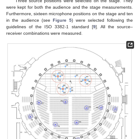
Three source positions were selected on the stage. They
were kept for both the audience and the stage measurements.
Furthermore, sixteen microphone positions on the stage and ten
in the audience (see
Figure 5
) were selected following the
guidelines of the ISO 3382-1 standard [
9
]. All the source–
receiver combinations were measured.