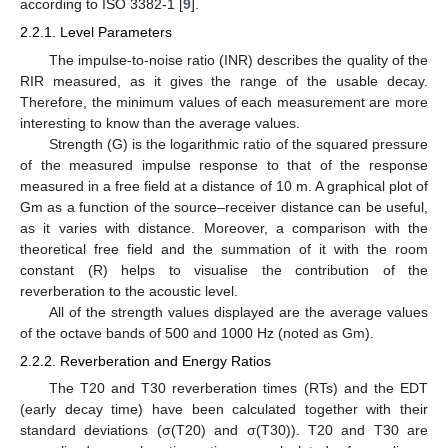
according to ISO 3382-1 [
9
].
2.2.1. Level Parameters
The impulse-to-noise ratio (INR) describes the quality of the
RIR measured, as it gives the range of the usable decay.
Therefore, the minimum values of each measurement are more
interesting to know than the average values.
Strength (G) is the logarithmic ratio of the squared pressure
of the measured impulse response to that of the response
measured in a free field at a distance of 10 m. A graphical plot of
Gm as a function of the source–receiver distance can be useful,
as it varies with distance. Moreover, a comparison with the
theoretical free field and the summation of it with the room
constant (R) helps to visualise the contribution of the
reverberation to the acoustic level.
All of the strength values displayed are the average values
of the octave bands of 500 and 1000 Hz (noted as Gm).
2.2.2. Reverberation and Energy Ratios
The T20 and T30 reverberation times (RTs) and the EDT
(early decay time) have been calculated together with their
standard deviations (σ(T20) and σ(T30)). T20 and T30 are