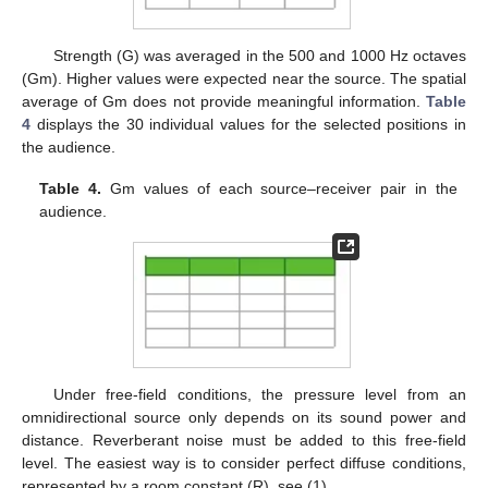
Strength (G) was averaged in the 500 and 1000 Hz octaves
(Gm). Higher values were expected near the source. The spatial
average of Gm does not provide meaningful information.
Table
4
displays the 30 individual values for the selected positions in
the audience.
Table 4.
Gm values of each source–receiver pair in the
audience.
Under free-field conditions, the pressure level from an
omnidirectional source only depends on its sound power and
distance. Reverberant noise must be added to this free-field
level. The easiest way is to consider perfect diffuse conditions,
represented by a room constant (R), see (1).