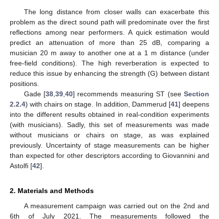
The long distance from closer walls can exacerbate this
problem as the direct sound path will predominate over the first
reflections among near performers. A quick estimation would
predict an attenuation of more than 25 dB, comparing a
musician 20 m away to another one at a 1 m distance (under
free-field conditions). The high reverberation is expected to
reduce this issue by enhancing the strength (G) between distant
positions.
Gade [
38
,
39
,
40
] recommends measuring ST (see
Section
2.2.4
) with chairs on stage. In addition, Dammerud [
41
] deepens
into the different results obtained in real-condition experiments
(with musicians). Sadly, this set of measurements was made
without musicians or chairs on stage, as was explained
previously. Uncertainty of stage measurements can be higher
than expected for other descriptors according to Giovannini and
Astolfi [
42
].
2. Materials and Methods
A measurement campaign was carried out on the 2nd and
6th of July 2021. The measurements followed the