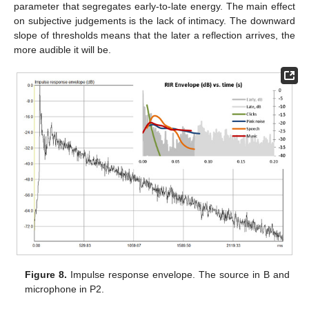
parameter that segregates early-to-late energy. The main effect
on subjective judgements is the lack of intimacy. The downward
slope of thresholds means that the later a reflection arrives, the
more audible it will be.
Figure 8.
Impulse response envelope. The source in B and
microphone in P2.