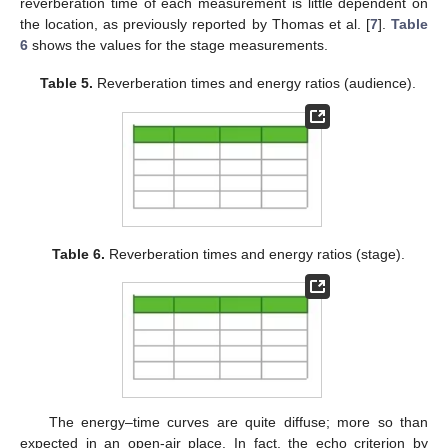
reverberation time of each measurement is little dependent on
the location, as previously reported by Thomas et al. [
7
].
Table
6
shows the values for the stage measurements.
Table 5.
Reverberation times and energy ratios (audience).
Table 6.
Reverberation times and energy ratios (stage).
The energy–time curves are quite diffuse; more so than
expected in an open-air place. In fact, the echo criterion by