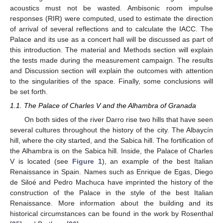
acoustics must not be wasted. Ambisonic room impulse
responses (RIR) were computed, used to estimate the direction
of arrival of several reflections and to calculate the IACC. The
Palace and its use as a concert hall will be discussed as part of
this introduction. The material and Methods section will explain
the tests made during the measurement campaign. The results
and Discussion section will explain the outcomes with attention
to the singularities of the space. Finally, some conclusions will
be set forth.
1.1. The Palace of Charles V and the Alhambra of Granada
On both sides of the river Darro rise two hills that have seen
several cultures throughout the history of the city. The Albaycín
hill, where the city started, and the Sabica hill. The fortification of
the Alhambra is on the Sabica hill. Inside, the Palace of Charles
V is located (see
Figure 1
), an example of the best Italian
Renaissance in Spain. Names such as Enrique de Egas, Diego
de Siloé and Pedro Machuca have imprinted the history of the
construction of the Palace in the style of the best Italian
Renaissance. More information about the building and its
historical circumstances can be found in the work by Rosenthal