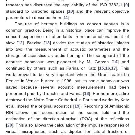
research has discussed the applicability of the ISO 3382-1 [
9
]
standard to unroofed spaces [
10
] and the relevant objective
parameters to describe them [
11
].
The use of heritage buildings as concert venues is a
common practice. Being in a historical place can improve the
concert experience of attendants from an emotional point of
view [
12
]. Brezina [
13
] divides the studies of historical places
into two: the measurement of acoustic parameters and the
storage of acoustics as audio heritage. The safeguard of the
acoustic behaviour was pioneered by M. Gerzon [
14
] and
continued by others such as Farina or Katz [
15
,
16
,
17
]. This
work proved to be very important when the Gran Teatro La
Fenice in Venice burned in 1996, but its sonic behaviour was
saved because several acoustic measurements had been
performed prior by Tronchin and Farina [
18
]. Furthermore, a fire
destroyed the Notre Dame Cathedral in Paris and works by Katz
et al. stored the original acoustics [
19
]. Recording of Ambisonic
RIR allows the reconstruction of the sound field and the
estimation of the direction-of-arrival (DOA) of the reflections
[
20
]. This also allows the calculation of the impulse responses of
virtual microphones, such as dipoles for lateral fraction or