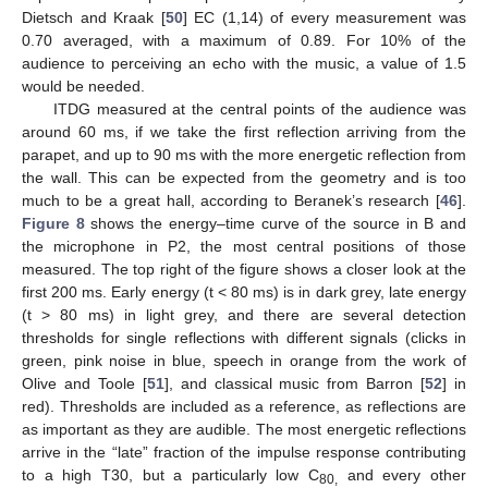
Dietsch and Kraak [
50
] EC (1,14) of every measurement was
0.70 averaged, with a maximum of 0.89. For 10% of the
audience to perceiving an echo with the music, a value of 1.5
would be needed.
ITDG measured at the central points of the audience was
around 60 ms, if we take the first reflection arriving from the
parapet, and up to 90 ms with the more energetic reflection from
the wall. This can be expected from the geometry and is too
much to be a great hall, according to Beranek’s research [
46
].
Figure 8
shows the energy–time curve of the source in B and
the microphone in P2, the most central positions of those
measured. The top right of the figure shows a closer look at the
first 200 ms. Early energy (t < 80 ms) is in dark grey, late energy
(t > 80 ms) in light grey, and there are several detection
thresholds for single reflections with different signals (clicks in
green, pink noise in blue, speech in orange from the work of
Olive and Toole [
51
], and classical music from Barron [
52
] in
red). Thresholds are included as a reference, as reflections are
as important as they are audible. The most energetic reflections
arrive in the “late” fraction of the impulse response contributing
to a high T30, but a particularly low C
and every other
80,