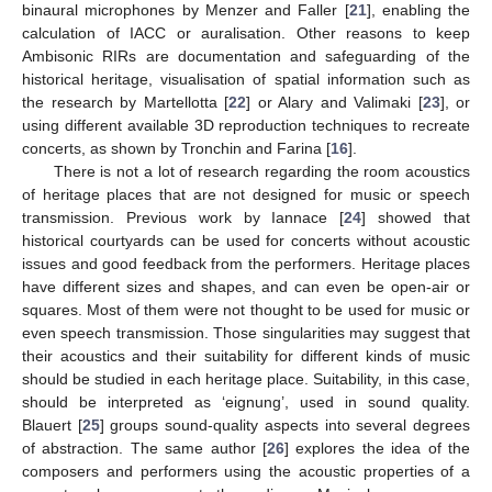
binaural microphones by Menzer and Faller [
21
], enabling the
calculation of IACC or auralisation. Other reasons to keep
Ambisonic RIRs are documentation and safeguarding of the
historical heritage, visualisation of spatial information such as
the research by Martellotta [
22
] or Alary and Valimaki [
23
], or
using different available 3D reproduction techniques to recreate
concerts, as shown by Tronchin and Farina [
16
].
There is not a lot of research regarding the room acoustics
of heritage places that are not designed for music or speech
transmission. Previous work by Iannace [
24
] showed that
historical courtyards can be used for concerts without acoustic
issues and good feedback from the performers. Heritage places
have different sizes and shapes, and can even be open-air or
squares. Most of them were not thought to be used for music or
even speech transmission. Those singularities may suggest that
their acoustics and their suitability for different kinds of music
should be studied in each heritage place. Suitability, in this case,
should be interpreted as ‘eignung’, used in sound quality.
Blauert [
25
] groups sound-quality aspects into several degrees
of abstraction. The same author [
26
] explores the idea of the
composers and performers using the acoustic properties of a