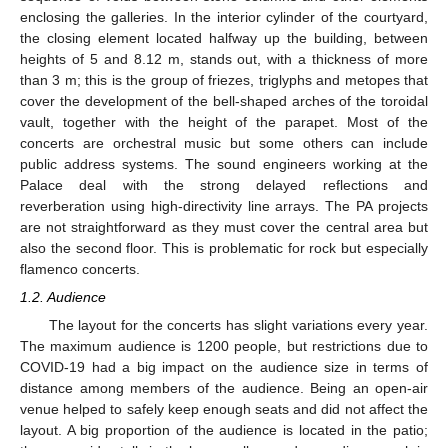
enclosing the galleries. In the interior cylinder of the courtyard,
the closing element located halfway up the building, between
heights of 5 and 8.12 m, stands out, with a thickness of more
than 3 m; this is the group of friezes, triglyphs and metopes that
cover the development of the bell-shaped arches of the toroidal
vault, together with the height of the parapet. Most of the
concerts are orchestral music but some others can include
public address systems. The sound engineers working at the
Palace deal with the strong delayed reflections and
reverberation using high-directivity line arrays. The PA projects
are not straightforward as they must cover the central area but
also the second floor. This is problematic for rock but especially
flamenco concerts.
1.2. Audience
The layout for the concerts has slight variations every year.
The maximum audience is 1200 people, but restrictions due to
COVID-19 had a big impact on the audience size in terms of
distance among members of the audience. Being an open-air
venue helped to safely keep enough seats and did not affect the
layout. A big proportion of the audience is located in the patio;