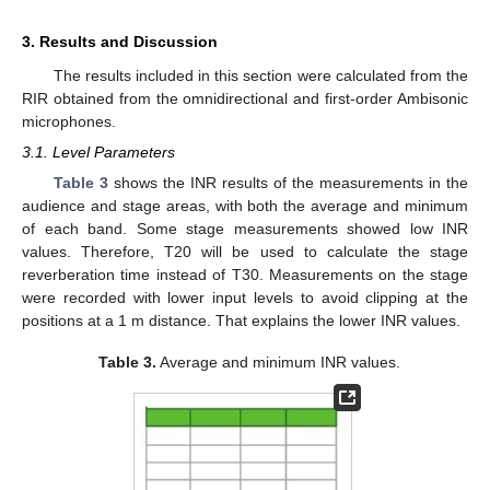
3. Results and Discussion
The results included in this section were calculated from the
RIR obtained from the omnidirectional and first-order Ambisonic
microphones.
3.1. Level Parameters
Table 3
shows the INR results of the measurements in the
audience and stage areas, with both the average and minimum
of each band. Some stage measurements showed low INR
values. Therefore, T20 will be used to calculate the stage
reverberation time instead of T30. Measurements on the stage
were recorded with lower input levels to avoid clipping at the
positions at a 1 m distance. That explains the lower INR values.
Table 3.
Average and minimum INR values.