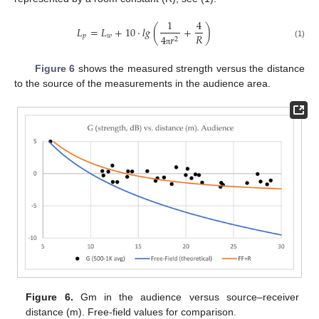
1
4
𝐿
=
𝐿
+
10
·
𝑙
𝑔
(
+
)
𝑅
𝑝
𝑤
4
𝑟
2
(1)
π
Figure 6
shows the measured strength versus the distance
to the source of the measurements in the audience area.
Figure 6.
Gm in the audience versus source–receiver
distance (m). Free-field values for comparison.