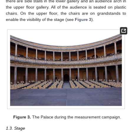
there are side stalls in the lower gallery and an audience arch in
the upper floor gallery. All of the audience is seated on plastic
chairs. On the upper floor, the chairs are on grandstands to
enable the visibility of the stage (see
Figure 3
).
Figure 3.
The Palace during the measurement campaign.
1.3. Stage