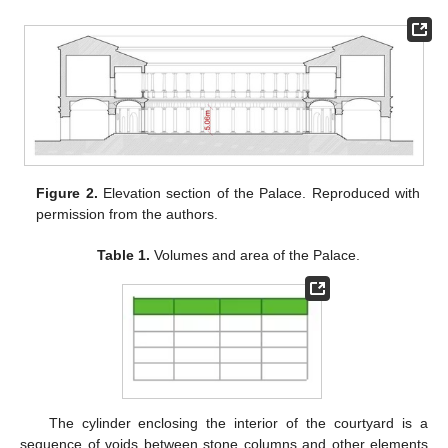
Figure 2.
Elevation section of the Palace. Reproduced with
permission from the authors.
Table 1.
Volumes and area of the Palace.
The cylinder enclosing the interior of the courtyard is a
sequence of voids between stone columns and other elements