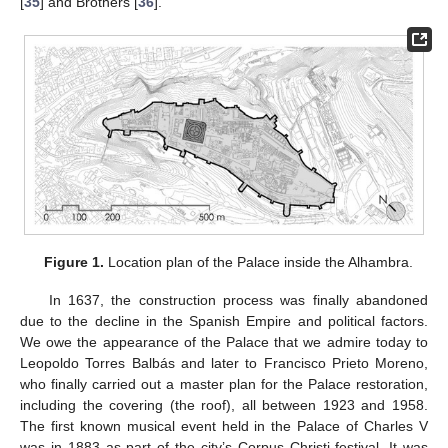
[
35
] and Brothers [
36
].
Figure 1.
Location plan of the Palace inside the Alhambra.
In 1637, the construction process was finally abandoned
due to the decline in the Spanish Empire and political factors.
We owe the appearance of the Palace that we admire today to
Leopoldo Torres Balbás and later to Francisco Prieto Moreno,
who finally carried out a master plan for the Palace restoration,
including the covering (the roof), all between 1923 and 1958.
The first known musical event held in the Palace of Charles V
was in 1883 as part of the city’s Corpus Christi festival. It was