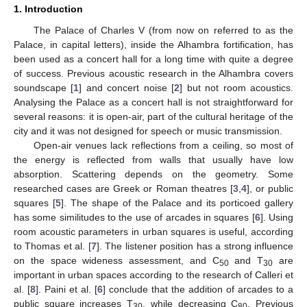
1. Introduction
The Palace of Charles V (from now on referred to as the
Palace, in capital letters), inside the Alhambra fortification, has
been used as a concert hall for a long time with quite a degree
of success. Previous acoustic research in the Alhambra covers
soundscape [
1
] and concert noise [
2
] but not room acoustics.
Analysing the Palace as a concert hall is not straightforward for
several reasons: it is open-air, part of the cultural heritage of the
city and it was not designed for speech or music transmission.
Open-air venues lack reflections from a ceiling, so most of
the energy is reflected from walls that usually have low
absorption. Scattering depends on the geometry. Some
researched cases are Greek or Roman theatres [
3
,
4
], or public
squares [
5
]. The shape of the Palace and its porticoed gallery
has some similitudes to the use of arcades in squares [
6
]. Using
room acoustic parameters in urban squares is useful, according
to Thomas et al. [
7
]. The listener position has a strong influence
on the space wideness assessment, and C
and T
are
50
30
important in urban spaces according to the research of Calleri et
al. [
8
]. Paini et al. [
6
] conclude that the addition of arcades to a
public square increases T
, while decreasing C
. Previous
30
80