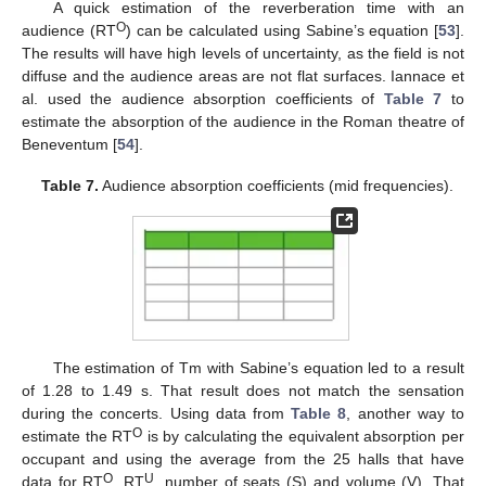
A quick estimation of the reverberation time with an
O
audience (RT
) can be calculated using Sabine’s equation [
53
].
The results will have high levels of uncertainty, as the field is not
diffuse and the audience areas are not flat surfaces. Iannace et
al. used the audience absorption coefficients of
Table 7
to
estimate the absorption of the audience in the Roman theatre of
Beneventum [
54
].
Table 7.
Audience absorption coefficients (mid frequencies).
The estimation of Tm with Sabine’s equation led to a result
of 1.28 to 1.49 s. That result does not match the sensation
during the concerts. Using data from
Table 8
, another way to
O
estimate the RT
is by calculating the equivalent absorption per
occupant and using the average from the 25 halls that have
O
U
data for RT
, RT
, number of seats (S) and volume (V). That