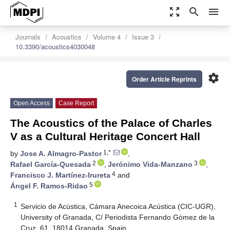
zoom_out_map
search
menu
Journals
Acoustics
Volume 4
Issue 3
10.3390/acoustics4030048
settings
Order Article Reprints
Open Access
Case Report
The Acoustics of the Palace of Charles
V as a Cultural Heritage Concert Hall
1,*
by
Jose A. Almagro-Pastor
,
2
3
Rafael García-Quesada
,
Jerónimo Vida-Manzano
,
4
Francisco J. Martínez-Irureta
and
5
Ángel F. Ramos-Ridao
1
Servicio de Acústica, Cámara Anecoica Acústica (CIC-UGR),
University of Granada, C/ Periodista Fernando Gómez de la
Cruz, 61, 18014 Granada, Spain