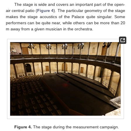
The stage is wide and covers an important part of the open-
air central patio (
Figure 4
). The particular geometry of the stage
makes the stage acoustics of the Palace quite singular. Some
performers can be quite near, while others can be more than 20
m away from a given musician in the orchestra.
Figure 4.
The stage during the measurement campaign.