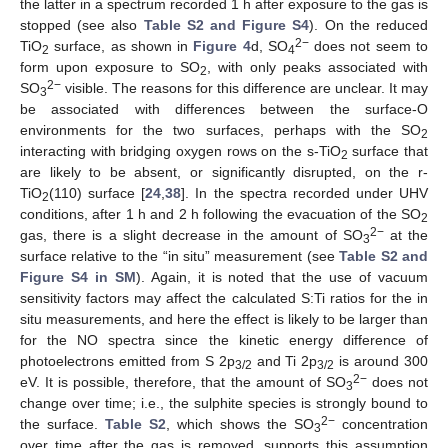
the latter in a spectrum recorded 1 h after exposure to the gas is
stopped (see also
Table S2 and Figure S4
). On the reduced
2−
TiO
surface, as shown in
Figure 4
d, SO
does not seem to
2
4
form upon exposure to SO
, with only peaks associated with
2
2−
SO
visible. The reasons for this difference are unclear. It may
3
be associated with differences between the surface-O
environments for the two surfaces, perhaps with the SO
2
interacting with bridging oxygen rows on the s-TiO
surface that
2
are likely to be absent, or significantly disrupted, on the r-
TiO
(110) surface [
24
,
38
]. In the spectra recorded under UHV
2
conditions, after 1 h and 2 h following the evacuation of the SO
2
2−
gas, there is a slight decrease in the amount of SO
at the
3
surface relative to the “in situ” measurement (see
Table S2 and
Figure S4 in SM
). Again, it is noted that the use of vacuum
sensitivity factors may affect the calculated S:Ti ratios for the in
situ measurements, and here the effect is likely to be larger than
for the NO spectra since the kinetic energy difference of
photoelectrons emitted from S 2p
and Ti 2p
is around 300
3/2
3/2
2−
eV. It is possible, therefore, that the amount of SO
does not
3
change over time; i.e., the sulphite species is strongly bound to
2−
the surface.
Table S2
, which shows the SO
concentration
3
over time after the gas is removed, supports this assumption