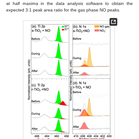
at half maxima in the data analysis software to obtain the
expected 3:1 peak area ratio for the gas phase NO peaks.