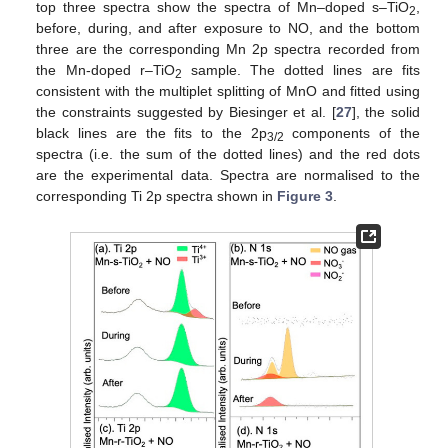
top three spectra show the spectra of Mn–doped s–TiO
,
2
before, during, and after exposure to NO, and the bottom
three are the corresponding Mn 2p spectra recorded from
the Mn-doped r–TiO
sample. The dotted lines are fits
2
consistent with the multiplet splitting of MnO and fitted using
the constraints suggested by Biesinger et al. [
27
], the solid
black lines are the fits to the 2p
components of the
3/2
spectra (i.e. the sum of the dotted lines) and the red dots
are the experimental data. Spectra are normalised to the
corresponding Ti 2p spectra shown in
Figure 3
.