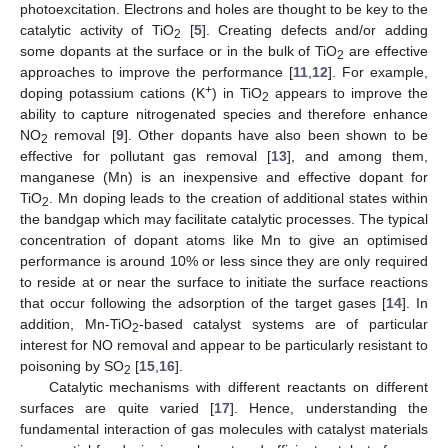
photoexcitation. Electrons and holes are thought to be key to the
catalytic activity of TiO
[
5
]. Creating defects and/or adding
2
some dopants at the surface or in the bulk of TiO
are effective
2
approaches to improve the performance [
11
,
12
]. For example,
+
doping potassium cations (K
) in TiO
appears to improve the
2
ability to capture nitrogenated species and therefore enhance
NO
removal [
9
]. Other dopants have also been shown to be
2
effective for pollutant gas removal [
13
], and among them,
manganese (Mn) is an inexpensive and effective dopant for
TiO
. Mn doping leads to the creation of additional states within
2
the bandgap which may facilitate catalytic processes. The typical
concentration of dopant atoms like Mn to give an optimised
performance is around 10% or less since they are only required
to reside at or near the surface to initiate the surface reactions
that occur following the adsorption of the target gases [
14
]. In
addition, Mn-TiO
-based catalyst systems are of particular
2
interest for NO removal and appear to be particularly resistant to
poisoning by SO
[
15
,
16
].
2
Catalytic mechanisms with different reactants on different
surfaces are quite varied [
17
]. Hence, understanding the
fundamental interaction of gas molecules with catalyst materials