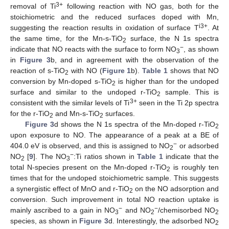
3+
removal of Ti
following reaction with NO gas, both for the
stoichiometric and the reduced surfaces doped with Mn,
i3+
suggesting the reaction results in oxidation of surface T
. At
the same time, for the Mn-s-TiO
surface, the N 1s spectra
2
−
indicate that NO reacts with the surface to form NO
, as shown
3
in
Figure 3
b, and in agreement with the observation of the
reaction of s-TiO
with NO (
Figure 1
b).
Table 1
shows that NO
2
conversion by Mn-doped s-TiO
is higher than for the undoped
2
surface and similar to the undoped r-TiO
sample. This is
2
3+
consistent with the similar levels of Ti
seen in the Ti 2p spectra
for the r-TiO
and Mn-s-TiO
surfaces.
2
2
Figure 3
d shows the N 1s spectra of the Mn-doped r-TiO
2
upon exposure to NO. The appearance of a peak at a BE of
−
404.0 eV is observed, and this is assigned to NO
or adsorbed
2
−
NO
[
9
]. The NO
:Ti ratios shown in
Table 1
indicate that the
2
3
total N-species present on the Mn-doped r-TiO
is roughly ten
2
times that for the undoped stoichiometric sample. This suggests
a synergistic effect of MnO and r-TiO
on the NO adsorption and
2
conversion. Such improvement in total NO reaction uptake is
−
−
mainly ascribed to a gain in NO
and NO
/chemisorbed NO
3
2
2
species, as shown in
Figure 3
d. Interestingly, the adsorbed NO
2