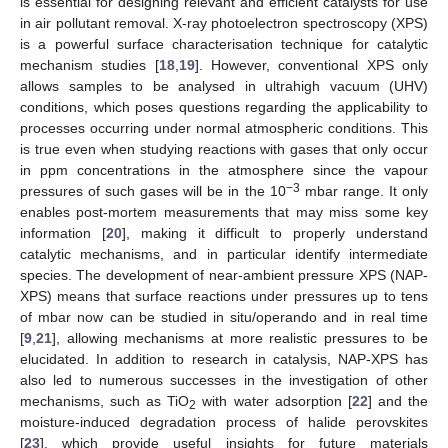
is essential for designing relevant and efficient catalysts for use
in air pollutant removal. X-ray photoelectron spectroscopy (XPS)
is a powerful surface characterisation technique for catalytic
mechanism studies [
18
,
19
]. However, conventional XPS only
allows samples to be analysed in ultrahigh vacuum (UHV)
conditions, which poses questions regarding the applicability to
processes occurring under normal atmospheric conditions. This
is true even when studying reactions with gases that only occur
in ppm concentrations in the atmosphere since the vapour
−3
pressures of such gases will be in the 10
mbar range. It only
enables post-mortem measurements that may miss some key
information [
20
], making it difficult to properly understand
catalytic mechanisms, and in particular identify intermediate
species. The development of near-ambient pressure XPS (NAP-
XPS) means that surface reactions under pressures up to tens
of mbar now can be studied in situ/operando and in real time
[
9
,
21
], allowing mechanisms at more realistic pressures to be
elucidated. In addition to research in catalysis, NAP-XPS has
also led to numerous successes in the investigation of other
mechanisms, such as TiO
with water adsorption [
22
] and the
2
moisture-induced degradation process of halide perovskites
[
23
], which provide useful insights for future materials