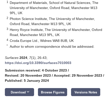
1
Department of Materials, School of Natural Sciences, The
University of Manchester, Oxford Road, Manchester M13
9PL, UK
2
Photon Science Institute, The University of Manchester,
Oxford Road, Manchester M13 9PL, UK
3
Henry Royce Institute, The University of Manchester, Oxford
Road, Manchester M13 9PL, UK
4
Croda Europe Ltd., Widnes WA8 8UB, UK
*
Author to whom correspondence should be addressed.
Surfaces
2024
,
7
(1), 26-43;
https://doi.org/10.3390/surfaces7010003
Submission received: 4 October 2023
/
Revised: 20 November 2023
/
Accepted: 29 November 2023
/
Published: 5 January 2024
keyboard_arrow_down
Download
Browse Figures
Versions Notes