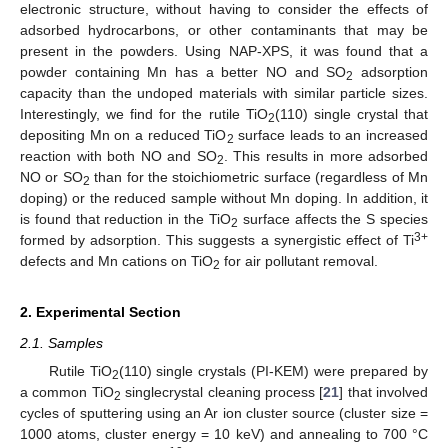
electronic structure, without having to consider the effects of
adsorbed hydrocarbons, or other contaminants that may be
present in the powders. Using NAP-XPS, it was found that a
powder containing Mn has a better NO and SO
adsorption
2
capacity than the undoped materials with similar particle sizes.
Interestingly, we find for the rutile TiO
(110) single crystal that
2
depositing Mn on a reduced TiO
surface leads to an increased
2
reaction with both NO and SO
. This results in more adsorbed
2
NO or SO
than for the stoichiometric surface (regardless of Mn
2
doping) or the reduced sample without Mn doping. In addition, it
is found that reduction in the TiO
surface affects the S species
2
3+
formed by adsorption. This suggests a synergistic effect of Ti
defects and Mn cations on TiO
for air pollutant removal.
2
2. Experimental Section
2.1. Samples
Rutile TiO
(110) single crystals (PI-KEM) were prepared by
2
a common TiO
singlecrystal cleaning process [
21
] that involved
2
cycles of sputtering using an Ar ion cluster source (cluster size =
1000 atoms, cluster energy = 10 keV) and annealing to 700 °C