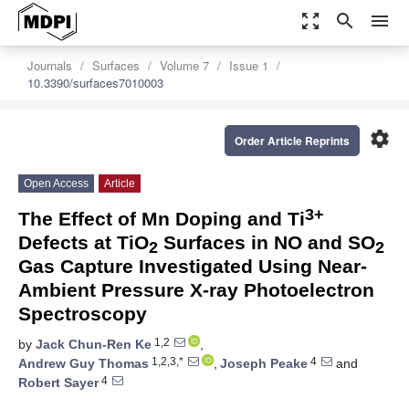
zoom_out_map
search
menu
Journals
Surfaces
Volume 7
Issue 1
10.3390/surfaces7010003
settings
Order Article Reprints
Open Access
Article
3+
The Effect of Mn Doping and Ti
Defects at TiO
Surfaces in NO and SO
2
2
Gas Capture Investigated Using Near-
Ambient Pressure X-ray Photoelectron
Spectroscopy
1,2
by
Jack Chun-Ren Ke
,
1,2,3,*
4
Andrew Guy Thomas
,
Joseph Peake
and
4
Robert Sayer