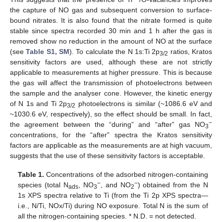
the capture of NO gas and subsequent conversion to surface-
bound nitrates. It is also found that the nitrate formed is quite
stable since spectra recorded 30 min and 1 h after the gas is
removed show no reduction in the amount of NO at the surface
(see
Table S1, SM
). To calculate the N 1s:Ti 2p
ratios, Kratos
3/2
sensitivity factors are used, although these are not strictly
applicable to measurements at higher pressure. This is because
the gas will affect the transmission of photoelectrons between
the sample and the analyser cone. However, the kinetic energy
of N 1s and Ti 2p
photoelectrons is similar (~1086.6 eV and
3/2
~1030.6 eV, respectively), so the effect should be small. In fact,
−
the agreement between the “during” and “after” gas NO
3
concentrations, for the “after” spectra the Kratos sensitivity
factors are applicable as the measurements are at high vacuum,
suggests that the use of these sensitivity factors is acceptable.
Table 1.
Concentrations of the adsorbed nitrogen-containing
−
−
species (total N
, NO
, and NO
) obtained from the N
ads
3
2
1s XPS spectra relative to Ti (from the Ti 2p XPS spectra—
i.e., N/Ti, NOx/Ti) during NO exposure. Total N is the sum of
all the nitrogen-containing species. * N.D. = not detected.