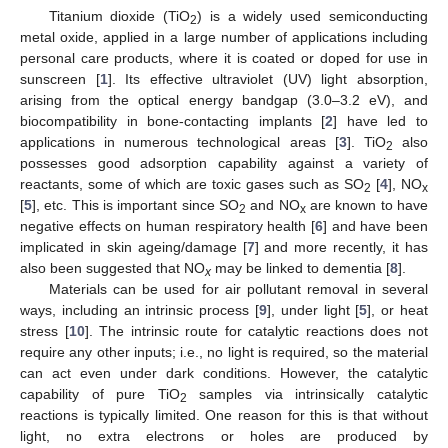
Titanium dioxide (TiO
) is a widely used semiconducting
2
metal oxide, applied in a large number of applications including
personal care products, where it is coated or doped for use in
sunscreen [
1
]. Its effective ultraviolet (UV) light absorption,
arising from the optical energy bandgap (3.0–3.2 eV), and
biocompatibility in bone-contacting implants [
2
] have led to
applications in numerous technological areas [
3
]. TiO
also
2
possesses good adsorption capability against a variety of
reactants, some of which are toxic gases such as SO
[
4
], NO
2
x
[
5
], etc. This is important since SO
and NO
are known to have
2
x
negative effects on human respiratory health [
6
] and have been
implicated in skin ageing/damage [
7
] and more recently, it has
also been suggested that NO
may be linked to dementia [
8
].
x
Materials can be used for air pollutant removal in several
ways, including an intrinsic process [
9
], under light [
5
], or heat
stress [
10
]. The intrinsic route for catalytic reactions does not
require any other inputs; i.e., no light is required, so the material
can act even under dark conditions. However, the catalytic
capability of pure TiO
samples via intrinsically catalytic
2
reactions is typically limited. One reason for this is that without
light, no extra electrons or holes are produced by