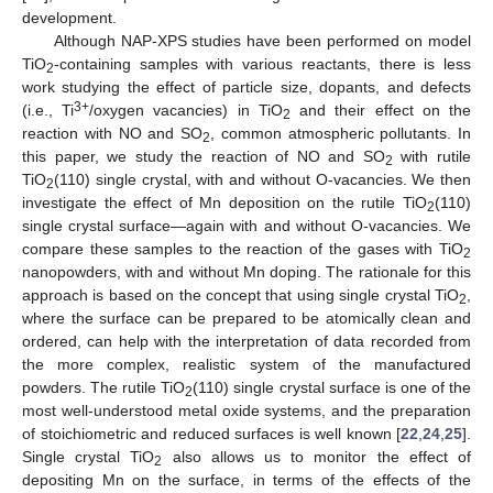
development.
Although NAP-XPS studies have been performed on model
TiO
-containing samples with various reactants, there is less
2
work studying the effect of particle size, dopants, and defects
3+
(i.e., Ti
/oxygen vacancies) in TiO
and their effect on the
2
reaction with NO and SO
, common atmospheric pollutants. In
2
this paper, we study the reaction of NO and SO
with rutile
2
TiO
(110) single crystal, with and without O-vacancies. We then
2
investigate the effect of Mn deposition on the rutile TiO
(110)
2
single crystal surface—again with and without O-vacancies. We
compare these samples to the reaction of the gases with TiO
2
nanopowders, with and without Mn doping. The rationale for this
approach is based on the concept that using single crystal TiO
,
2
where the surface can be prepared to be atomically clean and
ordered, can help with the interpretation of data recorded from
the more complex, realistic system of the manufactured
powders. The rutile TiO
(110) single crystal surface is one of the
2
most well-understood metal oxide systems, and the preparation
of stoichiometric and reduced surfaces is well known [
22
,
24
,
25
].
Single crystal TiO
also allows us to monitor the effect of
2
depositing Mn on the surface, in terms of the effects of the