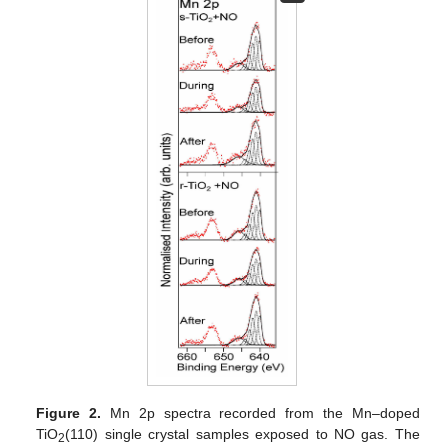
Figure 2.
Mn 2p spectra recorded from the Mn–doped
TiO
(110) single crystal samples exposed to NO gas. The
2