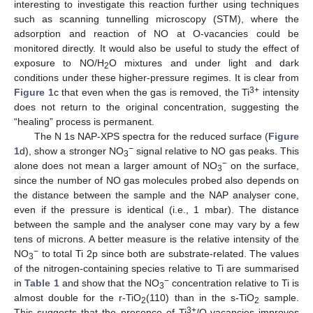
interesting to investigate this reaction further using techniques
such as scanning tunnelling microscopy (STM), where the
adsorption and reaction of NO at O-vacancies could be
monitored directly. It would also be useful to study the effect of
exposure to NO/H
O mixtures and under light and dark
2
conditions under these higher-pressure regimes. It is clear from
3+
Figure 1
c that even when the gas is removed, the Ti
intensity
does not return to the original concentration, suggesting the
“healing” process is permanent.
The N 1s NAP-XPS spectra for the reduced surface (
Figure
−
1
d), show a stronger NO
signal relative to NO gas peaks. This
3
−
alone does not mean a larger amount of NO
on the surface,
3
since the number of NO gas molecules probed also depends on
the distance between the sample and the NAP analyser cone,
even if the pressure is identical (i.e., 1 mbar). The distance
between the sample and the analyser cone may vary by a few
tens of microns. A better measure is the relative intensity of the
−
NO
to total Ti 2p since both are substrate-related. The values
3
of the nitrogen-containing species relative to Ti are summarised
−
in
Table 1
and show that the NO
concentration relative to Ti is
3
almost double for the r-TiO
(110) than in the s-TiO
sample.
2
2
3+
This suggests that the presence of Ti
/O-vacancies improves