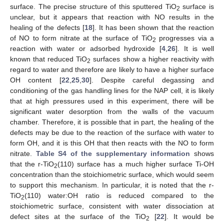
surface. The precise structure of this sputtered TiO
surface is
2
unclear, but it appears that reaction with NO results in the
healing of the defects [
18
]. It has been shown that the reaction
of NO to form nitrate at the surface of TiO
progresses via a
2
reaction with water or adsorbed hydroxide [
4
,
26
]. It is well
known that reduced TiO
surfaces show a higher reactivity with
2
regard to water and therefore are likely to have a higher surface
OH content [
22
,
25
,
30
]. Despite careful degassing and
conditioning of the gas handling lines for the NAP cell, it is likely
that at high pressures used in this experiment, there will be
significant water desorption from the walls of the vacuum
chamber. Therefore, it is possible that in part, the healing of the
defects may be due to the reaction of the surface with water to
form OH, and it is this OH that then reacts with the NO to form
nitrate.
Table S4 of the supplementary information
shows
that the r-TiO
(110) surface has a much higher surface Ti-OH
2
concentration than the stoichiometric surface, which would seem
to support this mechanism. In particular, it is noted that the r-
TiO
(110) water:OH ratio is reduced compared to the
2
stoichiometric surface, consistent with water dissociation at
defect sites at the surface of the TiO
[
22
]. It would be
2