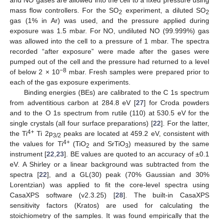
mass flow controllers. For the SO
experiment, a diluted SO
2
2
gas (1% in Ar) was used, and the pressure applied during
exposure was 1.5 mbar. For NO, undiluted NO (99.999%) gas
was allowed into the cell to a pressure of 1 mbar. The spectra
recorded “after exposure” were made after the gases were
pumped out of the cell and the pressure had returned to a level
−8
of below 2 × 10
mbar. Fresh samples were prepared prior to
each of the gas exposure experiments.
Binding energies (BEs) are calibrated to the C 1s spectrum
from adventitious carbon at 284.8 eV [
27
] for Croda powders
and to the O 1s spectrum from rutile (110) at 530.5 eV for the
single crystals (all four surface preparations) [
22
]. For the latter,
4+
the Ti
Ti 2p
peaks are located at 459.2 eV, consistent with
3/2
4+
the values for Ti
(TiO
and SrTiO
) measured by the same
2
3
instrument [
22
,
23
]. BE values are quoted to an accuracy of ±0.1
eV. A Shirley or a linear background was subtracted from the
spectra [
22
], and a GL(30) peak (70% Gaussian and 30%
Lorentzian) was applied to fit the core-level spectra using
CasaXPS software (v2.3.25) [
28
]. The built-in CasaXPS
sensitivity factors (Kratos) are used for calculating the
stoichiometry of the samples. It was found empirically that the