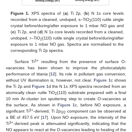
Figure 1.
XPS spectra of (
a
) Ti 2p, (
b
) N 1s core levels
recorded from a cleaned, undoped, s–TiO
(110) rutile single
2
crystal before/during/after exposure to 1 mbar NO gas and
(
c
) Ti 2p, and (
d
) N 1s core levels recorded from a cleaned,
undoped, r–TiO
(110) rutile single crystal before/during/after
2
exposure to 1 mbar NO gas. Spectra are normalised to the
corresponding Ti 2p spectra.
3+
Surface Ti
resulting from the presence of surface O-
vacancies has been shown to improve the photocatalytic
performance of titania [
12
]. Its role in pollutant gas conversion,
without UV illumination is, however, not clear.
Figure 1
c shows
the Ti 2p and
Figure 1
d the N 1s XPS spectra recorded from an
atomically clean rutile TiO
(110) substrate prepared with a final
2
10 min Ar-cluster ion sputtering step to create O-vacancies at
the surface. As shown in
Figure 1
c, before NO exposure, a
3+
significant Ti
-derived, Ti 2p
component can be observed at
3/2
a BE of 457.5 eV [
17
]. Upon NO exposure, the intensity of the
3+
Ti
-derived peak is attenuated significantly, indicating that the
NO appears to react at the O-vacancies leading to healing of the