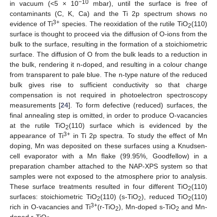
−10
in vacuum (<5 × 10
mbar), until the surface is free of
contaminants (C, K, Ca) and the Ti 2p spectrum shows no
3+
evidence of Ti
species. The reoxidation of the rutile TiO
(110)
2
surface is thought to proceed via the diffusion of O-ions from the
bulk to the surface, resulting in the formation of a stoichiometric
surface. The diffusion of O from the bulk leads to a reduction in
the bulk, rendering it n-doped, and resulting in a colour change
from transparent to pale blue. The n-type nature of the reduced
bulk gives rise to sufficient conductivity so that charge
compensation is not required in photoelectron spectroscopy
measurements [
24
]. To form defective (reduced) surfaces, the
final annealing step is omitted, in order to produce O-vacancies
at the rutile TiO
(110) surface which is evidenced by the
2
3+
appearance of Ti
in Ti 2p spectra. To study the effect of Mn
doping, Mn was deposited on these surfaces using a Knudsen-
cell evaporator with a Mn flake (99.95%, Goodfellow) in a
preparation chamber attached to the NAP-XPS system so that
samples were not exposed to the atmosphere prior to analysis.
These surface treatments resulted in four different TiO
(110)
2
surfaces: stoichiometric TiO
(110) (s-TiO
), reduced TiO
(110)
2
2
2
3+
rich in O-vacancies and Ti
(r-TiO
), Mn-doped s-TiO
and Mn-
2
2
doped r-TiO
.