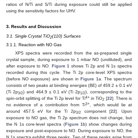
ratios of N/Ti and S/Ti during exposure could still be applied
using the sensitivity factors for UHV.
3. Results and Discussion
3.1. Single Crystal TiO
(110) Surfaces
2
3.1.1. Reaction with NO Gas
XPS spectra were recorded from the as-prepared single
crystal sample, during exposure to 1 mbar NO (undiluted), and
after exposure to NO.
Figure 1
shows Ti 2p and N 1s spectra
recorded during this cycle. The Ti 2p core-level XPS spectra
(before NO exposure) are shown in
Figure 1
a. The spectrum
consists of two peaks at binding energies (BE) of 459.2 ± 0.1 eV
(Ti 2p
) and 464.9 ± 0.1 eV (Ti 2p
), corresponding to the
3/2
1/2
4+
spin-orbit splitting of the Ti 2p level for Ti
in TiO
[
22
]. There is
2
3+
no evidence of a contribution from Ti
, which would lie at
around 457.5 eV for the Ti 2p
component [
22
]. Upon
3/2
exposure to NO gas, the Ti 2p spectrum does not change, but
the N 1s core-level spectra (
Figure 1
b) show changes during
exposure and post-exposure to NO. During exposure to NO, the
N 1s spectra exhibit three peaks. Two of these peaks arise from