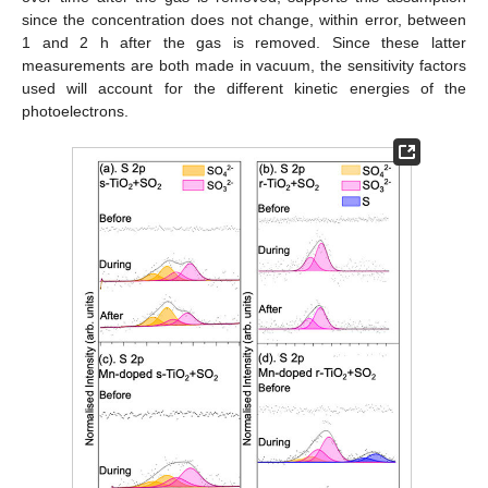
since the concentration does not change, within error, between
1 and 2 h after the gas is removed. Since these latter
measurements are both made in vacuum, the sensitivity factors
used will account for the different kinetic energies of the
photoelectrons.