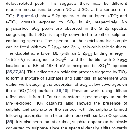
defect-related peak. This suggests there may be different
reaction mechanisms between NO and SO
at the surface of r-
2
TiO
.
Figure 4
a,b show S 2p spectra of the undoped s-TiO
and
2
2
r-TiO
crystals exposed to SO
in Ar, respectively. No
2
2
physisorbed SO
peaks are observed in the S 2p spectra,
2
suggesting that SO
is rapidly converted into other sulphur-
2
containing species. The spectra for the stoichiometric sample
can be fitted with two S 2p
and 2p
spin-orbit-split doublets.
3/2
1/2
The doublet at a lower BE (with an S 2p
binding energy =
3/2
2−
166.3 eV) is assigned to SO
, and the doublet with S 2p
3
3/2
2−
located at a BE of 168.4 eV is assigned to SO
species
4
[
35
,
37
,
38
]. This indicates an oxidation process triggered by TiO
2
to form a mixture of sulphates and sulphites, in agreement with
earlier work studying the adsorption of SO
at low coverages on
2
the s-TiO
(110) surface [
39
,
40
]. Previous work using diffuse
2
reflectance infrared Fourier transform spectroscopy to study
Mn-Fe-doped TiO
catalysts also showed the presence of
2
sulphite and sulphate on the surface, with the sulphate formed
following adsorption in a bidentate mode with surface-O species
[
35
]. It is also seen that after time, sulphite appears to be slowly
converted to sulphate since the spectral density shifts towards