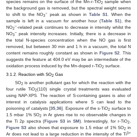
species remains on the surface of the Mn-r-TiO
sample when
2
the background gas is removed, but the spectral weight seems
−
to shift to the NO
peak as shown in
Table S1
. When the
3
sample is left in a vacuum for another hour (
Table S1
), the
−
NO
-related peak continues to decrease in intensity whilst the
2
−
NO
peak intensity increases. Initially, there is a decrease in
3
the total N-species concentration when the NO gas is first
removed, but between 30 min and 1 h in a vacuum, the total N
content remains roughly constant as shown in
Figure S2
. This
suggests the feature at 404.0 eV may be an intermediate of the
oxidation process induced by the Mn-doped r-TiO
surface.
2
3.1.2. Reaction with SO
Gas
2
SO
is another pollutant gas for which the reaction with the
2
four rutile TiO
(110) single crystal treatments was evaluated
2
using NAP-XPS. The reaction of S-containing gases is also of
interest in catalysis applications where S can lead to the
poisoning of catalysts [
35
,
36
]. Exposure of the s-TiO
surface to
2
1.5 mbar 1% SO
in Ar gives rise to no observable changes in
2
the Ti 2p spectra (
Figure S3 in SM
). Interestingly, for r-TiO
,
2
Figure S3
also shows that exposure to 1.5 mbar of 1% SO
in
2
3+
Ar does not lead to a large reduction in the intensity of the Ti