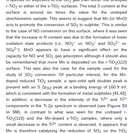
2
r-TiO
or either of the s-TiO
surfaces. The total S content at the
2
2
surface is around six times the value for the undoped
stoichiometric sample. This seems to suggest that Mn (or MnO)
acts to promote the conversion of SO
to sulphite. This is similar
2
to the case of NO conversion on this surface, where it was seen
that the increase in N content was due to the formation of lower
−
−
2−
oxidation state products (i.e., NO
vs. NO
and SO
vs.
2
3
3
2−
SO
). MnO appears to have a significant effect on the
4
capacity for NO and SO
gas adsorption although it should also
2
be remembered that more Mn is deposited on the r-TiO
(110)
2
surface. This was also the case for the sample used for the
study of SO
conversion. Of particular interest, for the Mn-
2
doped reduced TiO
sample, a spin-orbit split doublet peak is
2
present with an S 2p
peak at a binding energy of 160.9 eV,
3/2
which is consistent with the formation of metal sulphides [
41
,
42
].
3+
2+
In addition, a decrease in the intensity of the Ti
and Ti
components in the Ti 2p spectrum is observed (see
Figure S3
in SM
), in contrast to what was seen for the undoped r-
TiO
(110) and the Mn-doped s-TiO
samples, where only a
2
2
3+
small decrease in the Ti
content is observed. It appears that
Mn is therefore catalysing the reduction of SO
on the TiO
2
2