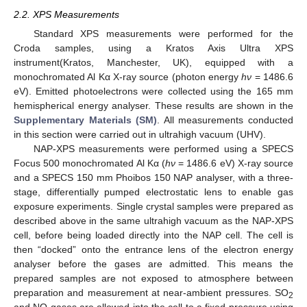
2.2. XPS Measurements
Standard XPS measurements were performed for the
Croda samples, using a Kratos Axis Ultra XPS
instrument(Kratos, Manchester, UK), equipped with a
monochromated Al Kα X-ray source (photon energy
hν
= 1486.6
eV). Emitted photoelectrons were collected using the 165 mm
hemispherical energy analyser. These results are shown in the
Supplementary Materials (SM)
. All measurements conducted
in this section were carried out in ultrahigh vacuum (UHV).
NAP-XPS measurements were performed using a SPECS
Focus 500 monochromated Al Kα (
hν
= 1486.6 eV) X-ray source
and a SPECS 150 mm Phoibos 150 NAP analyser, with a three-
stage, differentially pumped electrostatic lens to enable gas
exposure experiments. Single crystal samples were prepared as
described above in the same ultrahigh vacuum as the NAP-XPS
cell, before being loaded directly into the NAP cell. The cell is
then “docked” onto the entrance lens of the electron energy
analyser before the gases are admitted. This means the
prepared samples are not exposed to atmosphere between
preparation and measurement at near-ambient pressures. SO
2
and NO gases are allowed into the cell to a fixed pressure using