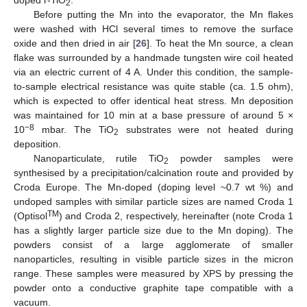
2
Before putting the Mn into the evaporator, the Mn flakes
were washed with HCl several times to remove the surface
oxide and then dried in air [
26
]. To heat the Mn source, a clean
flake was surrounded by a handmade tungsten wire coil heated
via an electric current of 4 A. Under this condition, the sample-
to-sample electrical resistance was quite stable (ca. 1.5 ohm),
which is expected to offer identical heat stress. Mn deposition
was maintained for 10 min at a base pressure of around 5 ×
−8
10
mbar. The TiO
substrates were not heated during
2
deposition.
Nanoparticulate, rutile TiO
powder samples were
2
synthesised by a precipitation/calcination route and provided by
Croda Europe. The Mn-doped (doping level ~0.7 wt %) and
undoped samples with similar particle sizes are named Croda 1
TM
(Optisol
) and Croda 2, respectively, hereinafter (note Croda 1
has a slightly larger particle size due to the Mn doping). The
powders consist of a large agglomerate of smaller
nanoparticles, resulting in visible particle sizes in the micron
range. These samples were measured by XPS by pressing the
powder onto a conductive graphite tape compatible with a
vacuum.