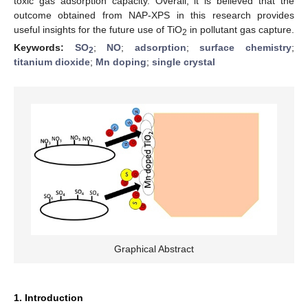
toxic gas adsorption capacity. Overall, it is believed that the
outcome obtained from NAP-XPS in this research provides
useful insights for the future use of TiO
in pollutant gas capture.
2
Keywords:
SO
;
NO
;
adsorption
;
surface chemistry
;
2
titanium dioxide
;
Mn doping
;
single crystal
Graphical Abstract
1. Introduction