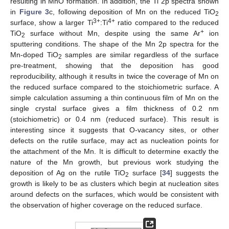
resulting in MnO formation. In addition, the Ti 2p spectra shown
in
Figure 3
c, following deposition of Mn on the reduced TiO
2
3+
4+
surface, show a larger Ti
:Ti
ratio compared to the reduced
+
TiO
surface without Mn, despite using the same Ar
ion
2
sputtering conditions. The shape of the Mn 2p spectra for the
Mn-doped TiO
samples are similar regardless of the surface
2
pre-treatment, showing that the deposition has good
reproducibility, although it results in twice the coverage of Mn on
the reduced surface compared to the stoichiometric surface. A
simple calculation assuming a thin continuous film of Mn on the
single crystal surface gives a film thickness of 0.2 nm
(stoichiometric) or 0.4 nm (reduced surface). This result is
interesting since it suggests that O-vacancy sites, or other
defects on the rutile surface, may act as nucleation points for
the attachment of the Mn. It is difficult to determine exactly the
nature of the Mn growth, but previous work studying the
deposition of Ag on the rutile TiO
surface [
34
] suggests the
2
growth is likely to be as clusters which begin at nucleation sites
around defects on the surfaces, which would be consistent with
the observation of higher coverage on the reduced surface.