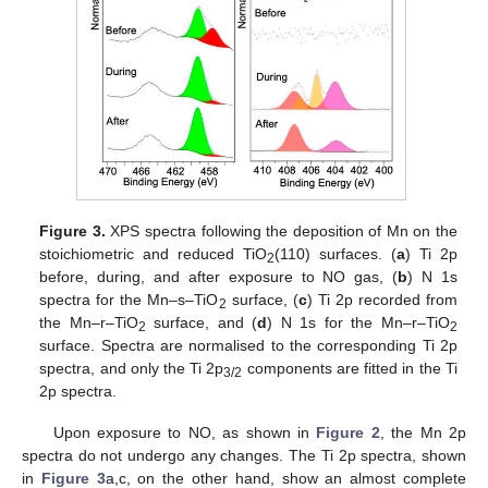
Figure 3.
XPS spectra following the deposition of Mn on the
stoichiometric and reduced TiO
(110) surfaces. (
a
) Ti 2p
2
before, during, and after exposure to NO gas, (
b
) N 1s
spectra for the Mn–s–TiO
surface, (
c
) Ti 2p recorded from
2
the Mn–r–TiO
surface, and (
d
) N 1s for the Mn–r–TiO
2
2
surface. Spectra are normalised to the corresponding Ti 2p
spectra, and only the Ti 2p
components are fitted in the Ti
3/2
2p spectra.
Upon exposure to NO, as shown in
Figure 2
, the Mn 2p
spectra do not undergo any changes. The Ti 2p spectra, shown
in
Figure 3
a,c, on the other hand, show an almost complete