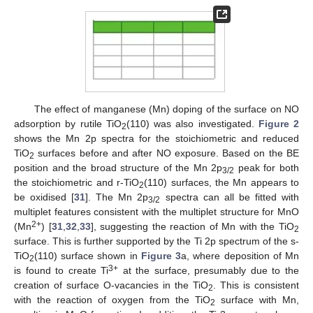
The effect of manganese (Mn) doping of the surface on NO
adsorption by rutile TiO
(110) was also investigated.
Figure 2
2
shows the Mn 2p spectra for the stoichiometric and reduced
TiO
surfaces before and after NO exposure. Based on the BE
2
position and the broad structure of the Mn 2p
peak for both
3/2
the stoichiometric and r-TiO
(110) surfaces, the Mn appears to
2
be oxidised [
31
]. The Mn 2p
spectra can all be fitted with
3/2
multiplet features consistent with the multiplet structure for MnO
2+
(Mn
) [
31
,
32
,
33
], suggesting the reaction of Mn with the TiO
2
surface. This is further supported by the Ti 2p spectrum of the s-
TiO
(110) surface shown in
Figure 3
a, where deposition of Mn
2
3+
is found to create Ti
at the surface, presumably due to the
creation of surface O-vacancies in the TiO
. This is consistent
2
with the reaction of oxygen from the TiO
surface with Mn,
2