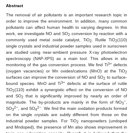
Abstract
The removal of air pollutants is an important research topic in
order to improve the environment. In addition, many common
pollutants can affect human health to varying degrees. In this
work, we investigate NO and SO
conversion by reaction with a
2
commonly used metal oxide catalyst, TiO
. Rutile TiO
(110)
2
2
single crystals and industrial powder samples used in sunscreen
are studied using near-ambient pressure X-ray photoelectron
spectroscopy (NAP-XPS) as a main tool. This allows in situ
3+
monitoring of the gas conversion process. We find Ti
defects
(oxygen vacancies) or Mn oxides/cations (MnO) at the TiO
2
surfaces can improve the conversion of NO and SO
to surface-
2
3+
bound species. MnO and Ti
defects at the surface of rutile
TiO
(110) exhibit a synergistic effect on the conversion of NO
2
and SO
that is significantly improved by nearly an order of
2
−
magnitude. The by-products are mainly in the form of NO
,
3
2−
2−
SO
, and SO
. We find the main oxidation products formed
3
4
on the single crystals are subtly different from those on the
industrial powder samples. For TiO
nanopowders (undoped
2
and Mndoped), the presence of Mn also shows improvement in