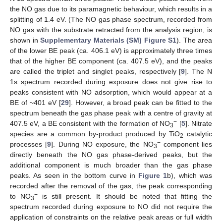
the NO gas due to its paramagnetic behaviour, which results in a
splitting of 1.4 eV. (The NO gas phase spectrum, recorded from
NO gas with the substrate retracted from the analysis region, is
shown in
Supplementary Materials (SM) Figure S1
). The area
of the lower BE peak (ca. 406.1 eV) is approximately three times
that of the higher BE component (ca. 407.5 eV), and the peaks
are called the triplet and singlet peaks, respectively [
9
]. The N
1s spectrum recorded during exposure does not give rise to
peaks consistent with NO adsorption, which would appear at a
BE of ~401 eV [
29
]. However, a broad peak can be fitted to the
spectrum beneath the gas phase peak with a centre of gravity at
−
407.5 eV, a BE consistent with the formation of NO
[
5
]. Nitrate
3
species are a common by-product produced by TiO
catalytic
2
−
processes [
9
]. During NO exposure, the NO
component lies
3
directly beneath the NO gas phase-derived peaks, but the
additional component is much broader than the gas phase
peaks. As seen in the bottom curve in
Figure 1
b), which was
recorded after the removal of the gas, the peak corresponding
−
to NO
is still present. It should be noted that fitting the
3
spectrum recorded during exposure to NO did not require the
application of constraints on the relative peak areas or full width