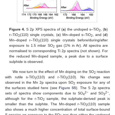
Figure 4.
S 2p XPS spectra of (
a
) the undoped s–TiO
, (
b
)
2
r–TiO
(110) single crystals, (
c
) Mn–doped s–TiO
, and (
d
)
2
2
Mn–doped r–TiO
(110) single crystals before/during/after
2
exposure to 1.5 mbar SO
gas (1% in Ar). All spectra are
2
normalised to corresponding Ti 2p spectra (not shown). For
the reduced Mn-doped sample, a peak due to a surface
sulphide is observed.
We now turn to the effect of Mn doping on the SO
reaction
2
with rutile s-TiO
(110) and r-TiO
(110). No change was
2
2
observed in the Mn 2p spectra upon SO
exposure for any of
2
the surfaces studied here (see
Figure S5
). The S 2p spectra
2−
2−
sets of spectra show components due to SO
and SO
,
4
3
although for the r-TiO
sample, the sulphate-derived peak is
2
smaller than the sulphite. The Mn-doped r-TiO
(110) sample
2
also shows a much higher concentration of total surface-bound
S species on exposure to the SO
gas than either the undoped