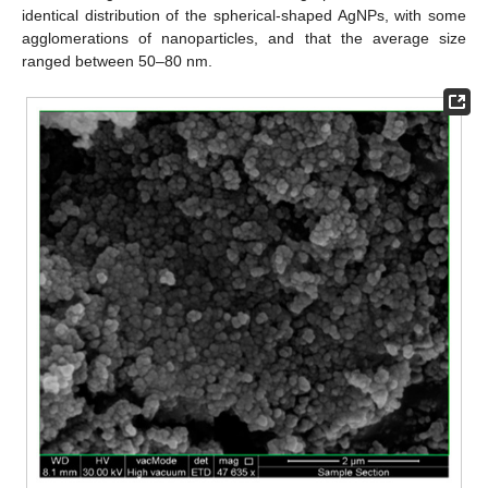
identical distribution of the spherical-shaped AgNPs, with some
agglomerations of nanoparticles, and that the average size
ranged between 50–80 nm.