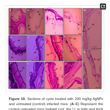
Figure 10.
Sections of cysts treated with 200 mg/kg AgNPs
and untreated (control) infected mice. (
A
–
C
) Represent the
control untreated mice hydatid cyst; the LL is tight and thick