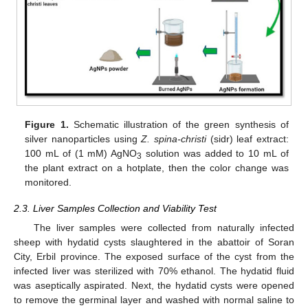
Figure 1.
Schematic illustration of the green synthesis of
silver nanoparticles using
Z. spina-christi
(sidr) leaf extract:
100 mL of (1 mM) AgNO
solution was added to 10 mL of
3
the plant extract on a hotplate, then the color change was
monitored.
2.3. Liver Samples Collection and Viability Test
The liver samples were collected from naturally infected
sheep with hydatid cysts slaughtered in the abattoir of Soran
City, Erbil province. The exposed surface of the cyst from the
infected liver was sterilized with 70% ethanol. The hydatid fluid
was aseptically aspirated. Next, the hydatid cysts were opened
to remove the germinal layer and washed with normal saline to