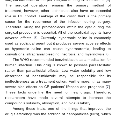
The surgical operation remains the primary method of
treatment; however, other techniques also have an essential
role in CE control. Leakage of the cystic fluid is the primary
cause for the recurrence of the infection during surgery.
Therefore, killing the protoscoleces within the cyst during the
surgical procedure is essential. All of the scolicidal agents have
adverse effects [
5
]. Currently, hypertonic saline is commonly
used as scolicidal agent but it produces severe adverse effects
as hypertonic saline can cause hypernatremia, leading to
convulsions, intracranial bleeding, necrosis, and myelinolysis [
6
].
The WHO recommended benzimidazole as a medication for
human infection. This drug is known to possess parasitostatic
rather than parasiticidal effects. Low water solubility and low
absorption of benzimidazole may be responsible for its
ineffectiveness as a treatment option. Furthermore, it has many
severe side effects on CE patients’ lifespan and prognosis [
7
].
These facts underline the need for new drugs. Therefore,
researchers have made several attempts to increase the
compound’s solubility, absorption, and bioavailability.
Among these trials, one of the things that improved the
drug’s efficiency was the addition of nanoparticles (NPs), which