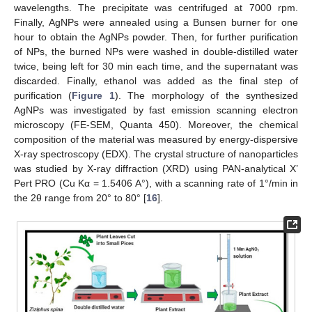
wavelengths. The precipitate was centrifuged at 7000 rpm.
Finally, AgNPs were annealed using a Bunsen burner for one
hour to obtain the AgNPs powder. Then, for further purification
of NPs, the burned NPs were washed in double-distilled water
twice, being left for 30 min each time, and the supernatant was
discarded. Finally, ethanol was added as the final step of
purification (
Figure 1
). The morphology of the synthesized
AgNPs was investigated by fast emission scanning electron
microscopy (FE-SEM, Quanta 450). Moreover, the chemical
composition of the material was measured by energy-dispersive
X-ray spectroscopy (EDX). The crystal structure of nanoparticles
was studied by X-ray diffraction (XRD) using PAN-analytical X’
Pert PRO (Cu Kα = 1.5406 A°), with a scanning rate of 1°/min in
the 2θ range from 20° to 80° [
16
].