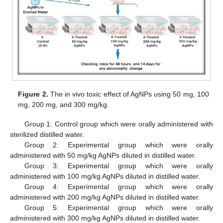
Figure 2.
The in vivo toxic effect of AgNPs using 50 mg, 100
mg, 200 mg, and 300 mg/kg.
Group 1: Control group which were orally administered with
sterilized distilled water.
Group 2: Experimental group which were orally
administered with 50 mg/kg AgNPs diluted in distilled water.
Group 3: Experimental group which were orally
administered with 100 mg/kg AgNPs diluted in distilled water.
Group 4: Experimental group which were orally
administered with 200 mg/kg AgNPs diluted in distilled water.
Group 5: Experimental group which were orally
administered with 300 mg/kg AgNPs diluted in distilled water.