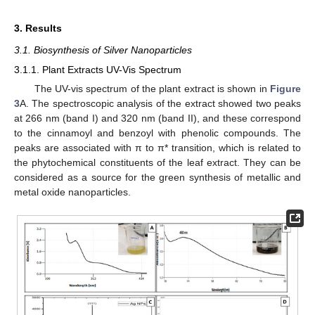
3. Results
3.1. Biosynthesis of Silver Nanoparticles
3.1.1. Plant Extracts UV-Vis Spectrum
The UV-vis spectrum of the plant extract is shown in
Figure
3
A. The spectroscopic analysis of the extract showed two peaks
at 266 nm (band I) and 320 nm (band II), and these correspond
to the cinnamoyl and benzoyl with phenolic compounds. The
peaks are associated with π to π* transition, which is related to
the phytochemical constituents of the leaf extract. They can be
considered as a source for the green synthesis of metallic and
metal oxide nanoparticles.