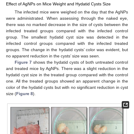
Effect of AgNPs on Mice Weight and Hydatid Cysts Size
The infected mice were weighed on the day that the AgNPs
were administrated. When assessing through the naked eye,
there was no marked decrease in the size of cysts between the
infected treated groups compared with the infected control
group. The smallest hydatid cyst size was detected in the
infected control groups compared with the infected treated
groups. The change in the hydatid cysts’ color was evident, but
no apparent reduction in the cysts’ size was seen.
Figure 7
shows the hydatid cysts of both untreated control
and treated mice by AgNPs. There was a slight reduction in the
hydatid cyst size in the treated group compared with the control
one. All the treated groups showed an apparent change in the
color of the hydatid cysts but with no significant reduction in cyst
size (
Figure 8
).