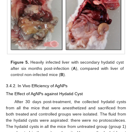
Figure 5.
Heavily infected liver with secondary hydatid cyst
after six months post-infection (
A
), compared with liver of
control non-infected mice (
B
).
3.4.2. In Vivo Efficiency of AgNPs
The Effect of AgNPs against Hydatid Cyst
After 30 days post-treatment, the collected hydatid cysts
from all the mice that were anesthetized and sacrificed from
both treated and controlled groups were isolated. The fluid from
the hydatid cysts were aspirated: there were no protoscoleces.
The hydatid cysts in all the mice from untreated group (group 1)