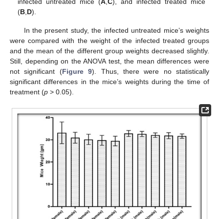
infected untreated mice (
A
,
C
), and infected treated mice
(
B
,
D
).
In the present study, the infected untreated mice’s weights
were compared with the weight of the infected treated groups
and the mean of the different group weights decreased slightly.
Still, depending on the ANOVA test, the mean differences were
not significant (
Figure 9
). Thus, there were no statistically
significant differences in the mice’s weights during the time of
treatment (
p
> 0.05).