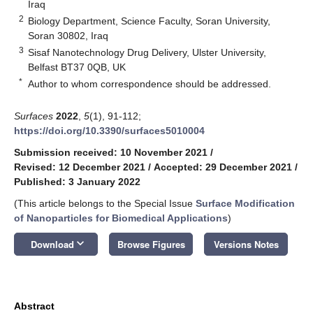
Iraq
2
Biology Department, Science Faculty, Soran University,
Soran 30802, Iraq
3
Sisaf Nanotechnology Drug Delivery, Ulster University,
Belfast BT37 0QB, UK
*
Author to whom correspondence should be addressed.
Surfaces
2022
,
5
(1), 91-112;
https://doi.org/10.3390/surfaces5010004
Submission received: 10 November 2021
/
Revised: 12 December 2021
/
Accepted: 29 December 2021
/
Published: 3 January 2022
(This article belongs to the Special Issue
Surface Modification
of Nanoparticles for Biomedical Applications
)
keyboard_arrow_down
Download
Browse Figures
Versions Notes
Abstract