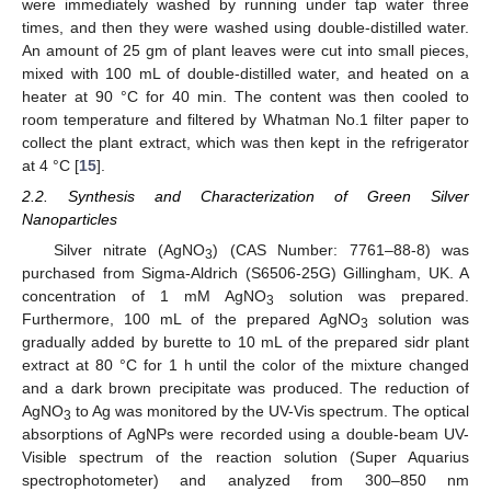
were immediately washed by running under tap water three
times, and then they were washed using double-distilled water.
An amount of 25 gm of plant leaves were cut into small pieces,
mixed with 100 mL of double-distilled water, and heated on a
heater at 90 °C for 40 min. The content was then cooled to
room temperature and filtered by Whatman No.1 filter paper to
collect the plant extract, which was then kept in the refrigerator
at 4 °C [
15
].
2.2. Synthesis and Characterization of Green Silver
Nanoparticles
Silver nitrate (AgNO
) (CAS Number: 7761–88-8) was
3
purchased from Sigma-Aldrich (S6506-25G) Gillingham, UK. A
concentration of 1 mM AgNO
solution was prepared.
3
Furthermore, 100 mL of the prepared AgNO
solution was
3
gradually added by burette to 10 mL of the prepared sidr plant
extract at 80 °C for 1 h until the color of the mixture changed
and a dark brown precipitate was produced. The reduction of
AgNO
to Ag was monitored by the UV-Vis spectrum. The optical
3
absorptions of AgNPs were recorded using a double-beam UV-
Visible spectrum of the reaction solution (Super Aquarius
spectrophotometer) and analyzed from 300–850 nm