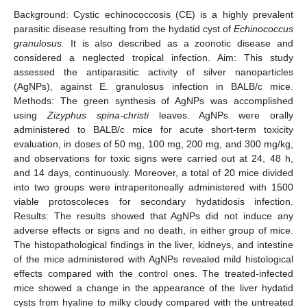
Background: Cystic echinococcosis (CE) is a highly prevalent
parasitic disease resulting from the hydatid cyst of
Echinococcus
granulosus.
It is also described as a zoonotic disease and
considered a neglected tropical infection. Aim: This study
assessed the antiparasitic activity of silver nanoparticles
(AgNPs), against E. granulosus infection in BALB/c mice.
Methods: The green synthesis of AgNPs was accomplished
using
Zizyphus spina-christi
leaves. AgNPs were orally
administered to BALB/c mice for acute short-term toxicity
evaluation, in doses of 50 mg, 100 mg, 200 mg, and 300 mg/kg,
and observations for toxic signs were carried out at 24, 48 h,
and 14 days, continuously. Moreover, a total of 20 mice divided
into two groups were intraperitoneally administered with 1500
viable protoscoleces for secondary hydatidosis infection.
Results: The results showed that AgNPs did not induce any
adverse effects or signs and no death, in either group of mice.
The histopathological findings in the liver, kidneys, and intestine
of the mice administered with AgNPs revealed mild histological
effects compared with the control ones. The treated-infected
mice showed a change in the appearance of the liver hydatid
cysts from hyaline to milky cloudy compared with the untreated