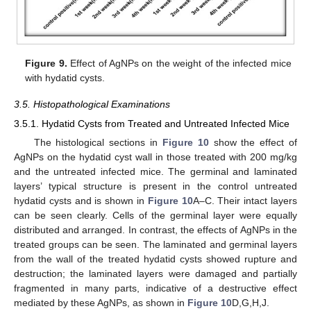
Figure 9.
Effect of AgNPs on the weight of the infected mice
with hydatid cysts.
3.5. Histopathological Examinations
3.5.1. Hydatid Cysts from Treated and Untreated Infected Mice
The histological sections in
Figure 10
show the effect of
AgNPs on the hydatid cyst wall in those treated with 200 mg/kg
and the untreated infected mice. The germinal and laminated
layers’ typical structure is present in the control untreated
hydatid cysts and is shown in
Figure 10
A–C. Their intact layers
can be seen clearly. Cells of the germinal layer were equally
distributed and arranged. In contrast, the effects of AgNPs in the
treated groups can be seen. The laminated and germinal layers
from the wall of the treated hydatid cysts showed rupture and
destruction; the laminated layers were damaged and partially
fragmented in many parts, indicative of a destructive effect
mediated by these AgNPs, as shown in
Figure 10
D,G,H,J.