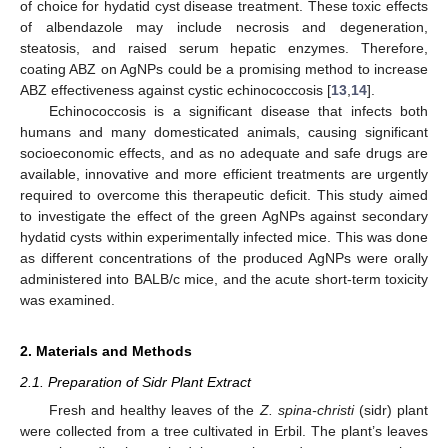
of choice for hydatid cyst disease treatment. These toxic effects
of albendazole may include necrosis and degeneration,
steatosis, and raised serum hepatic enzymes. Therefore,
coating ABZ on AgNPs could be a promising method to increase
ABZ effectiveness against cystic echinococcosis [
13
,
14
].
Echinococcosis is a significant disease that infects both
humans and many domesticated animals, causing significant
socioeconomic effects, and as no adequate and safe drugs are
available, innovative and more efficient treatments are urgently
required to overcome this therapeutic deficit. This study aimed
to investigate the effect of the green AgNPs against secondary
hydatid cysts within experimentally infected mice. This was done
as different concentrations of the produced AgNPs were orally
administered into BALB/c mice, and the acute short-term toxicity
was examined.
2. Materials and Methods
2.1. Preparation of Sidr Plant Extract
Fresh and healthy leaves of the
Z. spina-christi
(sidr) plant
were collected from a tree cultivated in Erbil. The plant’s leaves