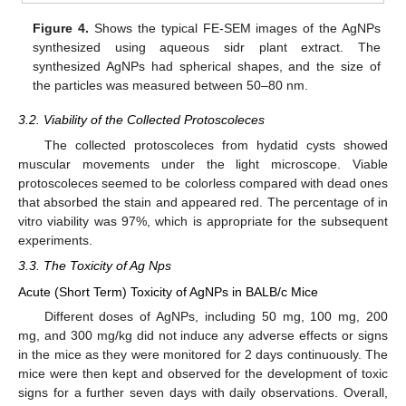
Figure 4.
Shows the typical FE-SEM images of the AgNPs
synthesized using aqueous sidr plant extract. The
synthesized AgNPs had spherical shapes, and the size of
the particles was measured between 50–80 nm.
3.2. Viability of the Collected Protoscoleces
The collected protoscoleces from hydatid cysts showed
muscular movements under the light microscope. Viable
protoscoleces seemed to be colorless compared with dead ones
that absorbed the stain and appeared red. The percentage of in
vitro viability was 97%, which is appropriate for the subsequent
experiments.
3.3. The Toxicity of Ag Nps
Acute (Short Term) Toxicity of AgNPs in BALB/c Mice
Different doses of AgNPs, including 50 mg, 100 mg, 200
mg, and 300 mg/kg did not induce any adverse effects or signs
in the mice as they were monitored for 2 days continuously. The
mice were then kept and observed for the development of toxic
signs for a further seven days with daily observations. Overall,