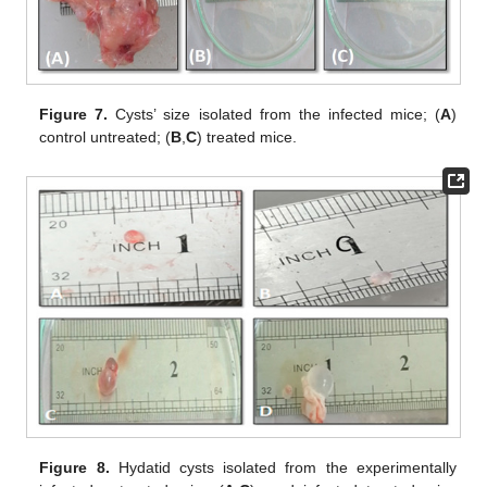
Figure 7.
Cysts’ size isolated from the infected mice; (
A
)
control untreated; (
B
,
C
) treated mice.
Figure 8.
Hydatid cysts isolated from the experimentally