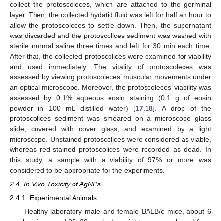
collect the protoscoleces, which are attached to the germinal
layer. Then, the collected hydatid fluid was left for half an hour to
allow the protoscoleces to settle down. Then, the supernatant
was discarded and the protoscolices sediment was washed with
sterile normal saline three times and left for 30 min each time.
After that, the collected protoscolices were examined for viability
and used immediately. The vitality of protoscoleces was
assessed by viewing protoscoleces’ muscular movements under
an optical microscope. Moreover, the protoscoleces’ viability was
assessed by 0.1% aqueous eosin staining (0.1 g of eosin
powder in 100 mL distilled water) [
17
,
18
]. A drop of the
protoscolices sediment was smeared on a microscope glass
slide, covered with cover glass, and examined by a light
microscope. Unstained protoscolices were considered as viable,
whereas red-stained protoscolices were recorded as dead. In
this study, a sample with a viability of 97% or more was
considered to be appropriate for the experiments.
2.4. In Vivo Toxicity of AgNPs
2.4.1. Experimental Animals
Healthy laboratory male and female BALB/c mice, about 6