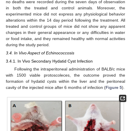
no deaths were recorded during the seven days of observation
in both the treated and control animals. Moreover, the
experimented mice did not express any physiological behavior
alterations within the 14 day period following the treatment. All
treated and control groups of mice did not show any apparent
changes in their general appearance or any difficulties in water
or food intake, and they remained healthy with normal activities
during the study period.
3.4. In Vivo Aspect of Echinococcosis
3.4.1. In Vivo Secondary Hydatid Cyst Infection
Following the intraperitoneal administration of BALB/c mice
with 1500 viable protoscoleces, the outcome proved the
formation of hydatid cysts within the liver and the peritoneal
cavity of the injected mice after 6 months of infection (
Figure 5
).