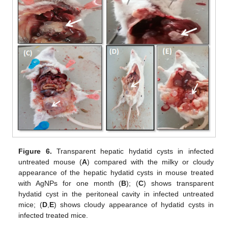
Figure 6.
Transparent hepatic hydatid cysts in infected
untreated mouse (
A
) compared with the milky or cloudy
appearance of the hepatic hydatid cysts in mouse treated
with AgNPs for one month (
B
); (
C
) shows transparent
hydatid cyst in the peritoneal cavity in infected untreated
mice; (
D
,
E
) shows cloudy appearance of hydatid cysts in
infected treated mice.