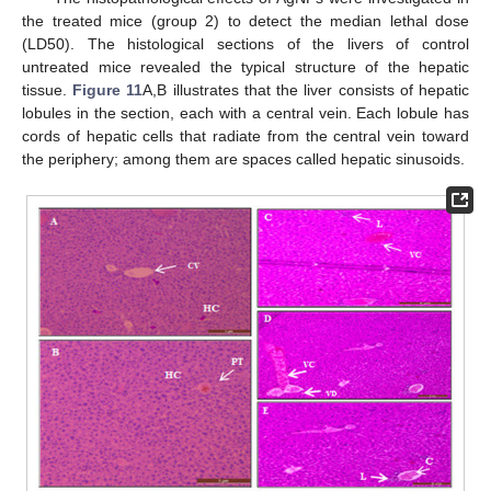
the treated mice (group 2) to detect the median lethal dose
(LD50). The histological sections of the livers of control
untreated mice revealed the typical structure of the hepatic
tissue.
Figure 11
A,B illustrates that the liver consists of hepatic
lobules in the section, each with a central vein. Each lobule has
cords of hepatic cells that radiate from the central vein toward
the periphery; among them are spaces called hepatic sinusoids.