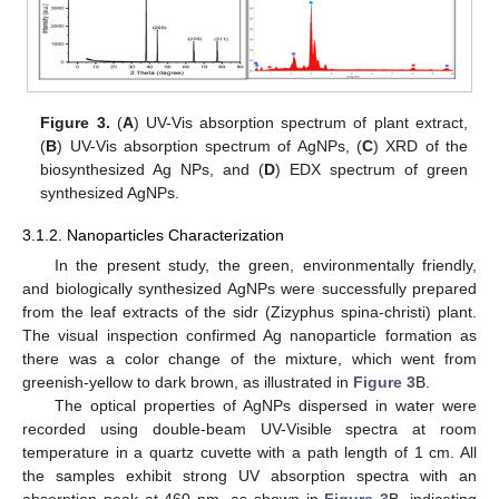
Figure 3.
(
A
) UV-Vis absorption spectrum of plant extract,
(
B
) UV-Vis absorption spectrum of AgNPs, (
C
) XRD of the
biosynthesized Ag NPs, and (
D
) EDX spectrum of green
synthesized AgNPs.
3.1.2. Nanoparticles Characterization
In the present study, the green, environmentally friendly,
and biologically synthesized AgNPs were successfully prepared
from the leaf extracts of the sidr (Zizyphus spina-christi) plant.
The visual inspection confirmed Ag nanoparticle formation as
there was a color change of the mixture, which went from
greenish-yellow to dark brown, as illustrated in
Figure 3
B.
The optical properties of AgNPs dispersed in water were
recorded using double-beam UV-Visible spectra at room
temperature in a quartz cuvette with a path length of 1 cm. All
the samples exhibit strong UV absorption spectra with an