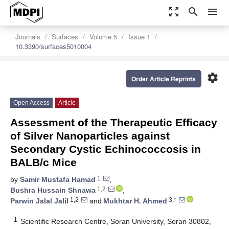
zoom_out_map
search
menu
Journals
Surfaces
Volume 5
Issue 1
10.3390/surfaces5010004
settings
Order Article Reprints
Open Access
Article
Assessment of the Therapeutic Efficacy
of Silver Nanoparticles against
Secondary Cystic Echinococcosis in
BALB/c Mice
1
by
Samir Mustafa Hamad
,
1,2
Bushra Hussain Shnawa
,
1,2
3,*
Parwin Jalal Jalil
and
Mukhtar H. Ahmed
1
Scientific Research Centre, Soran University, Soran 30802,