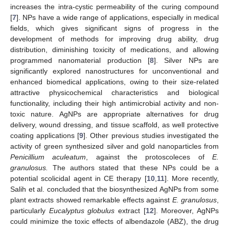
increases the intra-cystic permeability of the curing compound
[
7
]. NPs have a wide range of applications, especially in medical
fields, which gives significant signs of progress in the
development of methods for improving drug ability, drug
distribution, diminishing toxicity of medications, and allowing
programmed nanomaterial production [
8
]. Silver NPs are
significantly explored nanostructures for unconventional and
enhanced biomedical applications, owing to their size-related
attractive physicochemical characteristics and biological
functionality, including their high antimicrobial activity and non-
toxic nature. AgNPs are appropriate alternatives for drug
delivery, wound dressing, and tissue scaffold, as well protective
coating applications [
9
]. Other previous studies investigated the
activity of green synthesized silver and gold nanoparticles from
Penicillium aculeatum
, against the protoscoleces of
E.
granulosus.
The authors stated that these NPs could be a
potential scolicidal agent in CE therapy [
10
,
11
]. More recently,
Salih et al. concluded that the biosynthesized AgNPs from some
plant extracts showed remarkable effects against
E. granulosus
,
particularly
Eucalyptus globulus
extract [
12
]. Moreover, AgNPs
could minimize the toxic effects of albendazole (ABZ), the drug