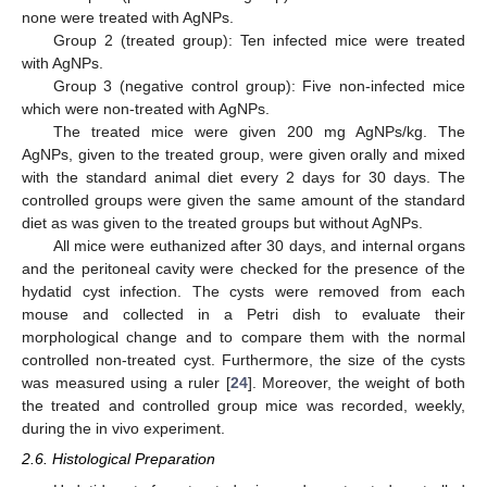
none were treated with AgNPs.
Group 2 (treated group): Ten infected mice were treated
with AgNPs.
Group 3 (negative control group): Five non-infected mice
which were non-treated with AgNPs.
The treated mice were given 200 mg AgNPs/kg. The
AgNPs, given to the treated group, were given orally and mixed
with the standard animal diet every 2 days for 30 days. The
controlled groups were given the same amount of the standard
diet as was given to the treated groups but without AgNPs.
All mice were euthanized after 30 days, and internal organs
and the peritoneal cavity were checked for the presence of the
hydatid cyst infection. The cysts were removed from each
mouse and collected in a Petri dish to evaluate their
morphological change and to compare them with the normal
controlled non-treated cyst. Furthermore, the size of the cysts
was measured using a ruler [
24
]. Moreover, the weight of both
the treated and controlled group mice was recorded, weekly,
during the in vivo experiment.
2.6. Histological Preparation