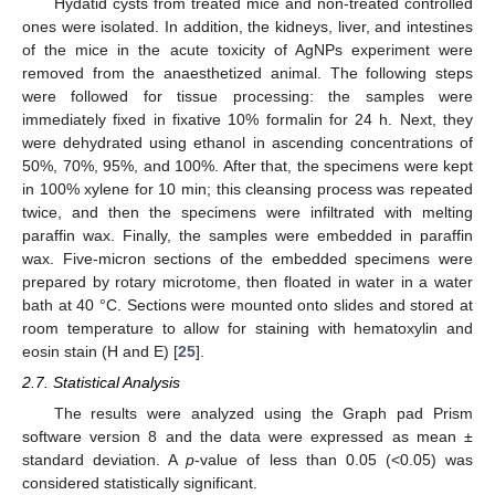
Hydatid cysts from treated mice and non-treated controlled
ones were isolated. In addition, the kidneys, liver, and intestines
of the mice in the acute toxicity of AgNPs experiment were
removed from the anaesthetized animal. The following steps
were followed for tissue processing: the samples were
immediately fixed in fixative 10% formalin for 24 h. Next, they
were dehydrated using ethanol in ascending concentrations of
50%, 70%, 95%, and 100%. After that, the specimens were kept
in 100% xylene for 10 min; this cleansing process was repeated
twice, and then the specimens were infiltrated with melting
paraffin wax. Finally, the samples were embedded in paraffin
wax. Five-micron sections of the embedded specimens were
prepared by rotary microtome, then floated in water in a water
bath at 40 °C. Sections were mounted onto slides and stored at
room temperature to allow for staining with hematoxylin and
eosin stain (H and E) [
25
].
2.7. Statistical Analysis
The results were analyzed using the Graph pad Prism
software version 8 and the data were expressed as mean ±
standard deviation. A
p
-value of less than 0.05 (<0.05) was
considered statistically significant.