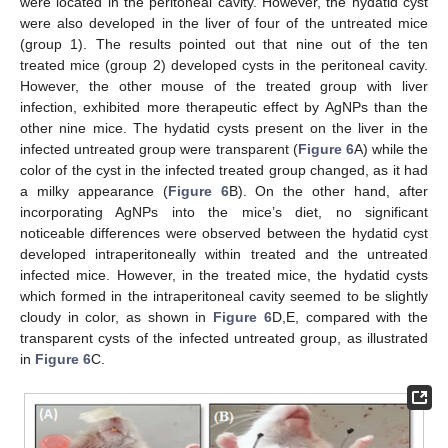
were located in the peritoneal cavity. However, the hydatid cyst
were also developed in the liver of four of the untreated mice
(group 1). The results pointed out that nine out of the ten
treated mice (group 2) developed cysts in the peritoneal cavity.
However, the other mouse of the treated group with liver
infection, exhibited more therapeutic effect by AgNPs than the
other nine mice. The hydatid cysts present on the liver in the
infected untreated group were transparent (
Figure 6
A) while the
color of the cyst in the infected treated group changed, as it had
a milky appearance (
Figure 6
B). On the other hand, after
incorporating AgNPs into the mice’s diet, no significant
noticeable differences were observed between the hydatid cyst
developed intraperitoneally within treated and the untreated
infected mice. However, in the treated mice, the hydatid cysts
which formed in the intraperitoneal cavity seemed to be slightly
cloudy in color, as shown in
Figure 6
D,E, compared with the
transparent cysts of the infected untreated group, as illustrated
in
Figure 6
C.