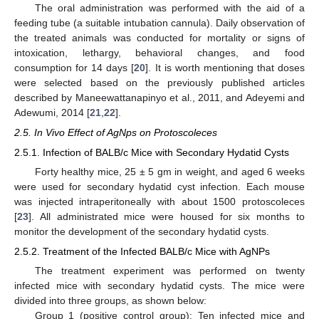
The oral administration was performed with the aid of a
feeding tube (a suitable intubation cannula). Daily observation of
the treated animals was conducted for mortality or signs of
intoxication, lethargy, behavioral changes, and food
consumption for 14 days [
20
]. It is worth mentioning that doses
were selected based on the previously published articles
described by Maneewattanapinyo et al., 2011, and Adeyemi and
Adewumi, 2014 [
21
,
22
].
2.5. In Vivo Effect of AgNps on Protoscoleces
2.5.1. Infection of BALB/c Mice with Secondary Hydatid Cysts
Forty healthy mice, 25 ± 5 gm in weight, and aged 6 weeks
were used for secondary hydatid cyst infection. Each mouse
was injected intraperitoneally with about 1500 protoscoleces
[
23
]. All administrated mice were housed for six months to
monitor the development of the secondary hydatid cysts.
2.5.2. Treatment of the Infected BALB/c Mice with AgNPs
The treatment experiment was performed on twenty
infected mice with secondary hydatid cysts. The mice were
divided into three groups, as shown below:
Group 1 (positive control group): Ten infected mice and