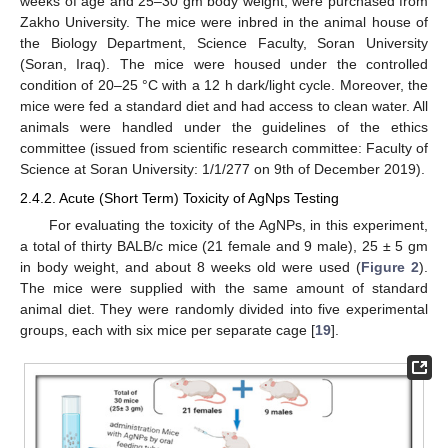
weeks of age and 25–30 gm body weight, were purchased from
Zakho University. The mice were inbred in the animal house of
the Biology Department, Science Faculty, Soran University
(Soran, Iraq). The mice were housed under the controlled
condition of 20–25 °C with a 12 h dark/light cycle. Moreover, the
mice were fed a standard diet and had access to clean water. All
animals were handled under the guidelines of the ethics
committee (issued from scientific research committee: Faculty of
Science at Soran University: 1/1/277 on 9th of December 2019).
2.4.2. Acute (Short Term) Toxicity of AgNps Testing
For evaluating the toxicity of the AgNPs, in this experiment,
a total of thirty BALB/c mice (21 female and 9 male), 25 ± 5 gm
in body weight, and about 8 weeks old were used (
Figure 2
).
The mice were supplied with the same amount of standard
animal diet. They were randomly divided into five experimental
groups, each with six mice per separate cage [
19
].