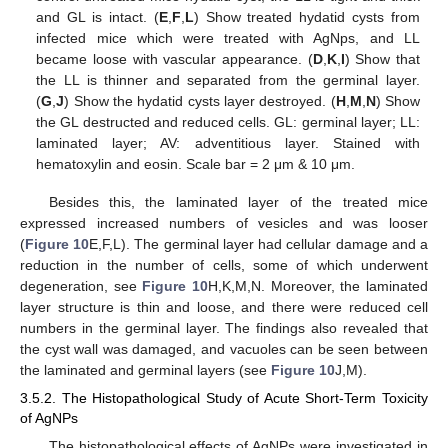
and GL is intact. (
E
,
F
,
L
) Show treated hydatid cysts from
infected mice which were treated with AgNps, and LL
became loose with vascular appearance. (
D
,
K
,
I
) Show that
the LL is thinner and separated from the germinal layer.
(
G
,
J
) Show the hydatid cysts layer destroyed. (
H
,
M
,
N
) Show
the GL destructed and reduced cells. GL: germinal layer; LL:
laminated layer; AV: adventitious layer. Stained with
hematoxylin and eosin. Scale bar = 2 μm & 10 μm.
Besides this, the laminated layer of the treated mice
expressed increased numbers of vesicles and was looser
(
Figure 10
E,F,L). The germinal layer had cellular damage and a
reduction in the number of cells, some of which underwent
degeneration, see
Figure 10
H,K,M,N. Moreover, the laminated
layer structure is thin and loose, and there were reduced cell
numbers in the germinal layer. The findings also revealed that
the cyst wall was damaged, and vacuoles can be seen between
the laminated and germinal layers (see
Figure 10
J,M).
3.5.2. The Histopathological Study of Acute Short-Term Toxicity
of AgNPs
The histopathological effects of AgNPs were investigated in