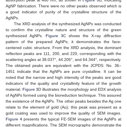
absorption peak at 460 nm, as shown in
Figure 3
B, indicating
AgNP fabrication. There were no other peaks observed which is
a good indicator of purity of the crystalline structure of the
AgNPs.
The XRD analysis of the synthesized AgNPs was conducted
to confirm the crystalline nature and structure of the green
synthesized AgNPs.
Figure 3
C shows the X-ray diffraction
pattern of the prepared AgNPs; it demonstrates the face-
centered cubic structure. From the XRD analysis, the dominant
reflection peaks are 111, 200, and 220, corresponding with the
scattering angles at 38.037°, 44.205°, and 64.344°, respectively.
The obtained peaks are equivalent with the JCPDS: No. 36–
1451 indicate that the AgNPs are pure crystalline. It can be
noted that the narrow and high intensity of the peaks are good
indicators of the quality and crystallinity feature of the growth
material.
Figure 3
D illustrates the morphology and EDX analysis
of AgNPs formed using the bioreduction technique. This assured
the existence of the AgNPs. The other peaks besides the Ag one
relate to the element of gold (Au); this peak was present as a
gold coating was used to improve the quality of SEM images.
Figure 4
presents the typical FE-SEM images of the AgNPs at
different magnifications. The SEM micrographs demonstrate the