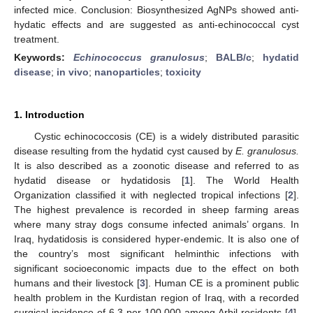
infected mice. Conclusion: Biosynthesized AgNPs showed anti-
hydatic effects and are suggested as anti-echinococcal cyst
treatment.
Keywords:
Echinococcus granulosus
;
BALB/c
;
hydatid
disease
;
in vivo
;
nanoparticles
;
toxicity
1. Introduction
Cystic echinococcosis (CE) is a widely distributed parasitic
disease resulting from the hydatid cyst caused by
E. granulosus.
It is also described as a zoonotic disease and referred to as
hydatid disease or hydatidosis [
1
]. The World Health
Organization classified it with neglected tropical infections [
2
].
The highest prevalence is recorded in sheep farming areas
where many stray dogs consume infected animals’ organs. In
Iraq, hydatidosis is considered hyper-endemic. It is also one of
the country’s most significant helminthic infections with
significant socioeconomic impacts due to the effect on both
humans and their livestock [
3
]. Human CE is a prominent public
health problem in the Kurdistan region of Iraq, with a recorded
surgical incidence of 6.3 per 100,000 among Arbil residents [
4
].