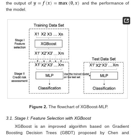
𝒚
=
𝒇
(
𝒙
)
=
𝐦𝐚𝐱
(
𝟎
,
𝒙
)
the output of
and the performance of
the model.
Figure 2.
The flowchart of XGBoost-MLP.
3.1. Stage I: Feature Selection with XGBoost
XGBoost is an improved algorithm based on Gradient
Boosting Decision Trees (GBDT) proposed by Chen and