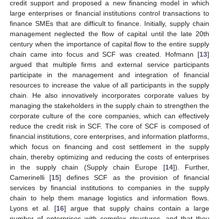
credit support and proposed a new financing model in which
large enterprises or financial institutions control transactions to
finance SMEs that are difficult to finance. Initially, supply chain
management neglected the flow of capital until the late 20th
century when the importance of capital flow to the entire supply
chain came into focus and SCF was created. Hofmann [
13
]
argued that multiple firms and external service participants
participate in the management and integration of financial
resources to increase the value of all participants in the supply
chain. He also innovatively incorporates corporate values by
managing the stakeholders in the supply chain to strengthen the
corporate culture of the core companies, which can effectively
reduce the credit risk in SCF. The core of SCF is composed of
financial institutions, core enterprises, and information platforms,
which focus on financing and cost settlement in the supply
chain, thereby optimizing and reducing the costs of enterprises
in the supply chain (Supply chain Europe [
14
]). Further,
Camerinelli [
15
] defines SCF as the provision of financial
services by financial institutions to companies in the supply
chain to help them manage logistics and information flows.
Lyons et al. [
16
] argue that supply chains contain a large
number of enterprises with complex structures, and that they