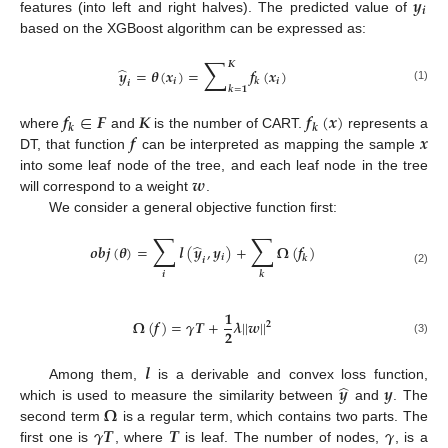
𝒚
𝒊
features (into left and right halves). The predicted value of
based on the XGBoost algorithm can be expressed as:
∑
𝑲
̂
𝒚
=
𝜽
(
𝒙
)
=
𝒇
(
𝒙
)
𝒊
𝒊
𝒌
𝒊
𝒌
=
𝟏
(1)
𝒇
∈
𝑭
𝑲
𝒇
(
𝒙
)
𝒌
𝒌
𝒇
𝒙
where
and
is the number of CART.
represents a
DT, that function
can be interpreted as mapping the sample
𝒘
into some leaf node of the tree, and each leaf node in the tree
will correspond to a weight
.
We consider a general objective function first:
∑
∑
̂
𝒐
𝒃
𝒋
(
𝜽
)
=
𝒍
(
𝒚
,
𝒚
)
+
𝛀
(
𝒇
)
𝒊
𝒌
𝒊
(2)
𝒊
𝒌
𝟏
𝛀
(
𝒇
)
=
𝜸
𝑻
+
𝝀
|
|
𝒘
|
|
𝟐
𝟐
(3)
𝒍
̂
𝒚
𝒚
Among them,
is a derivable and convex loss function,
𝛀
which is used to measure the similarity between
and
. The
𝜸
𝑻
𝑻
𝜸
second term
is a regular term, which contains two parts. The
first one is
, where
is leaf. The number of nodes,
, is a