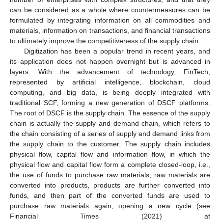
can be considered as a whole where countermeasures can be
formulated by integrating information on all commodities and
materials, information on transactions, and financial transactions
to ultimately improve the competitiveness of the supply chain.
Digitization has been a popular trend in recent years, and
its application does not happen overnight but is advanced in
layers. With the advancement of technology, FinTech,
represented by artificial intelligence, blockchain, cloud
computing, and big data, is being deeply integrated with
traditional SCF, forming a new generation of DSCF platforms.
The root of DSCF is the supply chain. The essence of the supply
chain is actually the supply and demand chain, which refers to
the chain consisting of a series of supply and demand links from
the supply chain to the customer. The supply chain includes
physical flow, capital flow and information flow, in which the
physical flow and capital flow form a complete closed-loop, i.e.,
the use of funds to purchase raw materials, raw materials are
converted into products, products are further converted into
funds, and then part of the converted funds are used to
purchase raw materials again, opening a new cycle (see
Financial Times (2021) at