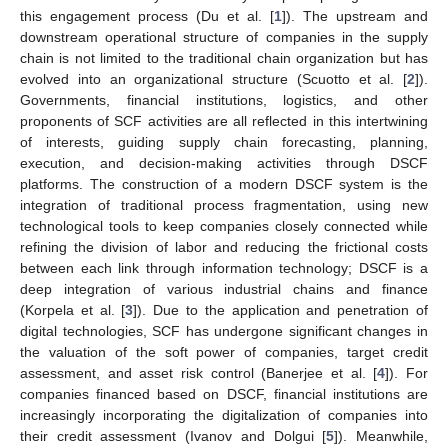
this engagement process (Du et al. [
1
]). The upstream and
downstream operational structure of companies in the supply
chain is not limited to the traditional chain organization but has
evolved into an organizational structure (Scuotto et al. [
2
]).
Governments, financial institutions, logistics, and other
proponents of SCF activities are all reflected in this intertwining
of interests, guiding supply chain forecasting, planning,
execution, and decision-making activities through DSCF
platforms. The construction of a modern DSCF system is the
integration of traditional process fragmentation, using new
technological tools to keep companies closely connected while
refining the division of labor and reducing the frictional costs
between each link through information technology; DSCF is a
deep integration of various industrial chains and finance
(Korpela et al. [
3
]). Due to the application and penetration of
digital technologies, SCF has undergone significant changes in
the valuation of the soft power of companies, target credit
assessment, and asset risk control (Banerjee et al. [
4
]). For
companies financed based on DSCF, financial institutions are
increasingly incorporating the digitalization of companies into
their credit assessment (Ivanov and Dolgui [
5
]). Meanwhile,