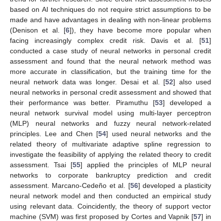
based on AI techniques do not require strict assumptions to be
made and have advantages in dealing with non-linear problems
(Denison et al. [
6
]), they have become more popular when
facing increasingly complex credit risk. Davis et al. [
51
]
conducted a case study of neural networks in personal credit
assessment and found that the neural network method was
more accurate in classification, but the training time for the
neural network data was longer. Desai et al. [
52
] also used
neural networks in personal credit assessment and showed that
their performance was better. Piramuthu [
53
] developed a
neural network survival model using multi-layer perceptron
(MLP) neural networks and fuzzy neural network-related
principles. Lee and Chen [
54
] used neural networks and the
related theory of multivariate adaptive spline regression to
investigate the feasibility of applying the related theory to credit
assessment. Tsai [
55
] applied the principles of MLP neural
networks to corporate bankruptcy prediction and credit
assessment. Marcano-Cedeño et al. [
56
] developed a plasticity
neural network model and then conducted an empirical study
using relevant data. Coincidently, the theory of support vector
machine (SVM) was first proposed by Cortes and Vapnik [
57
] in