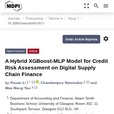
zoom_out_map
search
menu
Journals
Forecasting
Volume 4
Issue 1
10.3390/forecast4010011
settings
Order Article Reprints
Open Access
Article
A Hybrid XGBoost-MLP Model for Credit
Risk Assessment on Digital Supply
Chain Finance
1,*
2
by
Yixuan Li
,
Charalampos Stasinakis
and
3
Wee Meng Yeo
1
Department of Accounting and Finance, Adam Smith
Business School, University of Glasgow, Room 302, 11
Southpark Terrace, Glasgow G12 8LG, UK