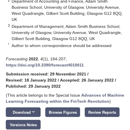
2
Department of Accounting and Finance, Adam Smith
Business School, University of Glasgow, University Avenue,
West Quadrangle, Gilbert Scott Building, Glasgow G12 8QQ,
UK
3
Department of Management, Adam Smith Business School,
University of Glasgow, University Avenue, West Quadrangle,
Gilbert Scott Building, Glasgow G12 8QQ, UK
*
Author to whom correspondence should be addressed.
Forecasting
2022
,
4
(1), 184-207;
https://doi.org/10.3390/forecast4010011
Submission received: 29 November 2021
/
Revised: 18 January 2022
/
Accepted: 26 January 2022
/
Published: 29 January 2022
(This article belongs to the Special Issue
Advances of Machine
Learning Forecasting within the FinTech Revolution
)
keyboard_arrow_down
Download
Browse Figures
Review Reports
Versions Notes