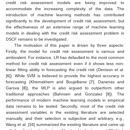
credit risk assessment models are being improved to
accommodate the increasing complexity of the data. The
introduction of machine learning methods has contributed
significantly to the development of credit risk assessment, but
the effectiveness of an extensive range of machine learning
models in dealing with the credit risk assessment problem in
DSCF remains to be investigated.
The motivation of this paper is driven by three aspects:
Firstly, the model for credit risk assessment is various and
ambivalent. For instance, LR has defaulted to the most common
method for credit risk assessment even if it shows less non-
linear fitting ability in forecasting the credit risk (Denison et al.
[
6
]). While SVM is believed to provide the highest accuracy in
forecasting (Khemakhem and Boujelbene [
7
]; Danenas and
Garsva [
8
]), the MLP is also argued to outperform other
traditional approaches (Bahnsen and Gonzalez [
9
]). The
performance of modern machine learning models in empirical
data remains to be tested. Secondly, most of the credit risk
assessment variables in the existing literature are selected
manually, and their selection is subjective and arbitrary, e.g.,
Wang et al. [
10
] summarized the existing literature and came up