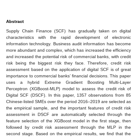
Abstract
Supply Chain Finance (SCF) has gradually taken on digital
characteristics with the rapid development of electronic
information technology. Business audit information has become
more abundant and complex, which has increased the efficiency
and increased the potential risk of commercial banks, with credit
risk being the biggest risk they face. Therefore, credit risk
assessment based on the application of digital SCF is of great
importance to commercial banks’ financial decisions. This paper
uses a hybrid Extreme Gradient Boosting Multi-Layer
Perceptron (XGBoost-MLP) model to assess the credit risk of
Digital SCF (DSCF). In this paper, 1357 observations from 85
Chinese-listed SMEs over the period 2016–2019 are selected as
the empirical sample, and the important features of credit risk
assessment in DSCF are automatically selected through the
feature selection of the XGBoost model in the first stage, then
followed by credit risk assessment through the MLP in the
second stage. Based on the empirical results, we find that the