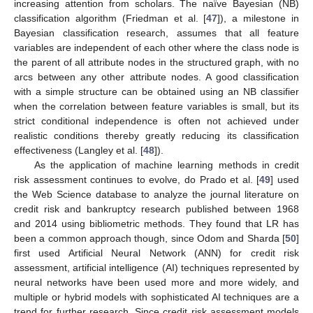
increasing attention from scholars. The naïve Bayesian (NB)
classification algorithm (Friedman et al. [
47
]), a milestone in
Bayesian classification research, assumes that all feature
variables are independent of each other where the class node is
the parent of all attribute nodes in the structured graph, with no
arcs between any other attribute nodes. A good classification
with a simple structure can be obtained using an NB classifier
when the correlation between feature variables is small, but its
strict conditional independence is often not achieved under
realistic conditions thereby greatly reducing its classification
effectiveness (Langley et al. [
48
]).
As the application of machine learning methods in credit
risk assessment continues to evolve, do Prado et al. [
49
] used
the Web Science database to analyze the journal literature on
credit risk and bankruptcy research published between 1968
and 2014 using bibliometric methods. They found that LR has
been a common approach though, since Odom and Sharda [
50
]
first used Artificial Neural Network (ANN) for credit risk
assessment, artificial intelligence (AI) techniques represented by
neural networks have been used more and more widely, and
multiple or hybrid models with sophisticated AI techniques are a
trend for further research. Since credit risk assessment models