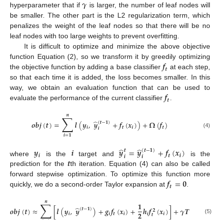
𝜸
hyperparameter that if
is larger, the number of leaf nodes will
be smaller. The other part is the L2 regularization term, which
penalizes the weight of the leaf nodes so that there will be no
leaf nodes with too large weights to prevent overfitting.
It is difficult to optimize and minimize the above objective
𝒇
function Equation (2), so we transform it by greedily optimizing
𝒕
the objective function by adding a base classifier
at each step,
so that each time it is added, the loss becomes smaller. In this
𝒇
way, we obtain an evaluation function that can be used to
𝒕
evaluate the performance of the current classifier
.
𝒏
∑
̂
𝒐
𝒃
𝒋
(
𝒕
)
=
𝒍
(
𝒚
,
𝒚
+
𝒇
(
𝒙
)
)
+
𝛀
(
𝒇
)
(
𝒕
−
𝟏
)
𝒊
𝒕
𝒊
𝒕
𝒊
(4)
𝒊
=
𝟏
̂
̂
𝒚
𝒊
𝒚
=
𝒚
+
𝒇
(
𝒙
)
𝒕
(
𝒕
−
𝟏
)
𝒊
𝒕
𝒊
𝒊
𝒊
𝒕
where
is the
target and
is the
prediction for the
th iteration. Equation (4) can also be called
𝒇
=
𝟎
forward stepwise optimization. To optimize this function more
𝒕
quickly, we do a second-order Taylor expansion at
.
𝒏
∑
𝟏
̂
𝒐
𝒃
𝒋
(
𝒕
)
≈
[
𝒍
(
𝒚
,
𝒚
)
+
𝒈
𝒇
(
𝒙
)
+
𝒉
𝒇
(
𝒙
)
]
+
𝜸
𝑻
+
𝛀
(
𝒇
)
(
𝒕
−
𝟏
)
𝟐
𝟐
𝒊
𝒊
𝒕
𝒊
𝒊
𝒊
𝒕
𝒕
(5)