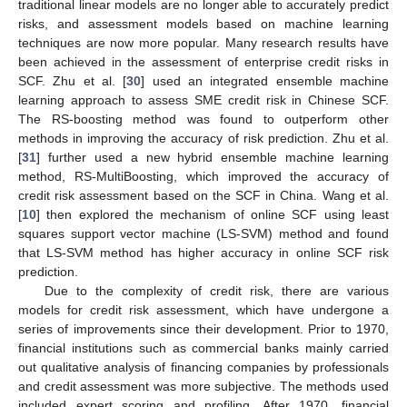
traditional linear models are no longer able to accurately predict
risks, and assessment models based on machine learning
techniques are now more popular. Many research results have
been achieved in the assessment of enterprise credit risks in
SCF. Zhu et al. [
30
] used an integrated ensemble machine
learning approach to assess SME credit risk in Chinese SCF.
The RS-boosting method was found to outperform other
methods in improving the accuracy of risk prediction. Zhu et al.
[
31
] further used a new hybrid ensemble machine learning
method, RS-MultiBoosting, which improved the accuracy of
credit risk assessment based on the SCF in China. Wang et al.
[
10
] then explored the mechanism of online SCF using least
squares support vector machine (LS-SVM) method and found
that LS-SVM method has higher accuracy in online SCF risk
prediction.
Due to the complexity of credit risk, there are various
models for credit risk assessment, which have undergone a
series of improvements since their development. Prior to 1970,
financial institutions such as commercial banks mainly carried
out qualitative analysis of financing companies by professionals
and credit assessment was more subjective. The methods used
included expert scoring and profiling. After 1970, financial