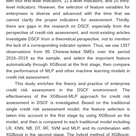
with four first-level indicators, 11 s-level indicators, and 20 third-
level indicators. However, the selection of feature variables for
enterprises is diverse and advanced with the time that we
cannot clarify the proper indicators for assessment. Thirdly,
there are gaps in the research on DSCF, especially from the
perspective of credit risk assessment, and most existing articles
investigate DSCF from a theoretical perspective, not to mention
the lack of a corresponding indicator system. Thus, we use 1357
observations from 85 Chinese-listed SMEs over the period
2016–2019 as the sample, and select the important feature
automatically through XGBoost at the first stage, then compare
the performance of MLP and other machine learning models in
credit risk assessment.
This study enriches the theory and practice of enterprise
credit risk assessment in the DSCF environment. The
effectiveness of the XGBoost-MLP approach for credit risk
assessment in DSCF is investigated. Based on the traditional
single credit risk assessment model, the feature selection is
taken into account in the first stage by using XGBoost as the
model, and then is compared to each traditional model including
LR, KNN, NB, DT, RF, SVM and MLP, and its combination with
XGBoost in the second stage. The hybrid method of XGBoost-