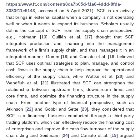
https://www.ft.com/content/8ca7b05d-f1a8-4ddd-8fda-
3383f11e5143
, accessed on 5 April 2021). SCF is an activity
that brings in external capital when a company is not operating
well or when it wants to expand its business. Scholars usually
define the concept of SCF: from the supply chain perspective,
e.g., Hofmann [
13
]. Guillén et al. [
17
] thought that SCF
integrates production and financing into the management
framework of a firm’s supply chain, and thus manages it in an
integrated manner. Gomm [
18
] and Caniato et al. [
19
] believed
that SCF uses optimal strategies to plan, manage, and control
cash flows in the supply chain to help improve the operational
efficiency of the supply chain, while Wuttke et al. [
20
] and
Wandfluh et al. [
21
] illustrated that SCF can strengthen the
relationship between upstream firms, downstream firms and
core firms, and optimize the financing structure in the supply
chain. From another type of financial perspective, such as
Atkinson [
22
] and Gobbi and Sette [
23
], they considered that
SCF is a financing business conducted through a third-party
trading platform, which can effectively reduce the financing cost
of enterprises and improve the cash flow turnover of the supply
chain. Jing and Seidmann [
24
] and Caniato et al. [
19
] argued