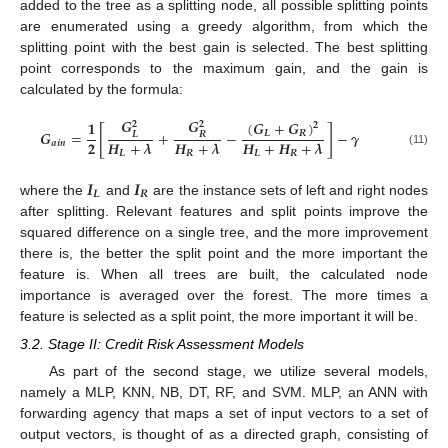
added to the tree as a splitting node, all possible splitting points
are enumerated using a greedy algorithm, from which the
splitting point with the best gain is selected. The best splitting
point corresponds to the maximum gain, and the gain is
calculated by the formula:
𝑮
𝑮
(
𝑮
+
𝑮
)
𝟏
𝟐
𝟐
𝟐
[
]
𝑮
=
+
−
−
𝜸
𝑳
𝑹
𝑳
𝑹
𝟐
𝑯
+
𝝀
𝑯
+
𝝀
𝑯
+
𝑯
+
𝝀
𝒂
𝒊
𝒏
(11)
𝑳
𝑹
𝑳
𝑹
𝑰
𝑰
𝑳
𝑹
where the
and
are the instance sets of left and right nodes
after splitting. Relevant features and split points improve the
squared difference on a single tree, and the more improvement
there is, the better the split point and the more important the
feature is. When all trees are built, the calculated node
importance is averaged over the forest. The more times a
feature is selected as a split point, the more important it will be.
3.2. Stage II: Credit Risk Assessment Models
As part of the second stage, we utilize several models,
namely a MLP, KNN, NB, DT, RF, and SVM. MLP, an ANN with
forwarding agency that maps a set of input vectors to a set of
output vectors, is thought of as a directed graph, consisting of