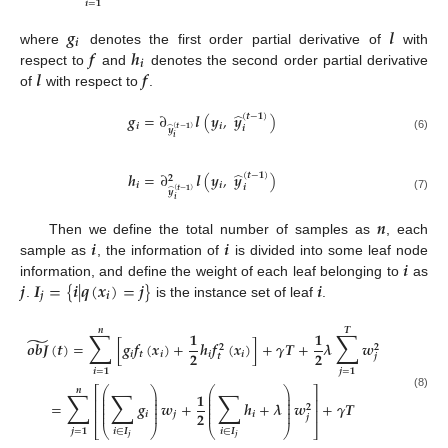
𝒊
=
𝟏
𝒈
𝒍
𝒊
𝒇
𝒉
where
denotes the first order partial derivative of
with
𝒊
𝒍
𝒇
respect to
and
denotes the second order partial derivative
of
with respect to
.
̂
𝒈
=
∂
𝒍
(
𝒚
,
𝒚
)
(
𝒕
−
𝟏
)
𝒊
𝒊
𝒊
̂
(
𝒕
−
𝟏
)
𝒚
(6)
𝒊
̂
𝒉
=
∂
𝒍
(
𝒚
,
𝒚
)
(
𝒕
−
𝟏
)
𝟐
𝒊
𝒊
𝒊
̂
(
𝒕
−
𝟏
)
𝒚
(7)
𝒊
𝒏
𝒊
𝒊
Then we define the total number of samples as
, each
𝒊
sample as
, the information of
is divided into some leaf node
𝒋
𝑰
=
{
𝒊
|
𝒒
(
𝒙
)
=
𝒋
}
𝒊
information, and define the weight of each leaf belonging to
as
𝒋
𝒊
.
is the instance set of leaf
.
𝒏
𝑻
∑
∑
𝟏
𝟏
̃
𝒐
𝒃
𝑱
(
𝒕
)
=
[
𝒈
𝒇
(
𝒙
)
+
𝒉
𝒇
(
𝒙
)
]
+
𝜸
𝑻
+
𝝀
𝒘
𝟐
𝟐
𝟐
𝟐
𝒊
𝒕
𝒊
𝒊
𝒊
𝒕
𝒋
𝒊
=
𝟏
𝒋
=
𝟏
⎛
⎞
⎛
⎞
⎡
⎤
𝒏
∑
∑
∑
⎜
⎟
⎜
⎟
𝟏
(8)
⎜
⎟
⎜
⎟
⎢
⎥
⎜
⎟
⎜
⎟
=
𝒈
𝒘
+
𝒉
+
𝝀
𝒘
+
𝜸
𝑻
⎜
⎟
⎜
⎟
𝟐
⎢
⎥
⎜
⎟
⎜
⎟
𝟐
𝒊
𝒋
𝒊
𝒋
⎣
⎝
⎠
⎝
⎠
⎦
𝒋
=
𝟏
𝒊
∈
𝑰
𝒊
∈
𝑰
𝒋
𝒋