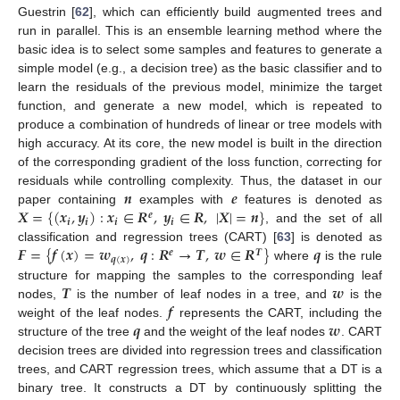
Guestrin [
62
], which can efficiently build augmented trees and
run in parallel. This is an ensemble learning method where the
basic idea is to select some samples and features to generate a
simple model (e.g., a decision tree) as the basic classifier and to
learn the residuals of the previous model, minimize the target
function, and generate a new model, which is repeated to
produce a combination of hundreds of linear or tree models with
high accuracy. At its core, the new model is built in the direction
of the corresponding gradient of the loss function, correcting for
𝒏
𝒆
residuals while controlling complexity. Thus, the dataset in our
𝑿
=
{
(
𝒙
,
𝒚
)
:
𝒙
∈
𝑹
,
𝒚
∈
𝑹
,
|
𝑿
|
=
𝒏
}
paper containing
examples with
features is denoted as
𝒆
𝒊
𝒊
𝒊
𝒊
, and the set of all
𝑭
=
{
𝒇
(
𝒙
)
=
𝒘
,
𝒒
:
𝑹
→
𝑻
,
𝒘
∈
𝑹
}
𝒒
classification and regression trees (CART) [
63
] is denoted as
𝒆
𝑻
𝒒
(
𝒙
)
where
is the rule
𝑻
𝒘
structure for mapping the samples to the corresponding leaf
𝒇
nodes,
is the number of leaf nodes in a tree, and
is the
𝒒
𝒘
weight of the leaf nodes.
represents the CART, including the
structure of the tree
and the weight of the leaf nodes
. CART
decision trees are divided into regression trees and classification
trees, and CART regression trees, which assume that a DT is a
binary tree. It constructs a DT by continuously splitting the