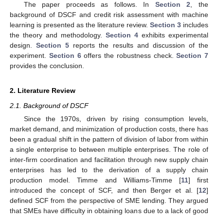
The paper proceeds as follows. In
Section 2
, the
background of DSCF and credit risk assessment with machine
learning is presented as the literature review.
Section 3
includes
the theory and methodology.
Section 4
exhibits experimental
design.
Section 5
reports the results and discussion of the
experiment.
Section 6
offers the robustness check.
Section 7
provides the conclusion.
2. Literature Review
2.1. Background of DSCF
Since the 1970s, driven by rising consumption levels,
market demand, and minimization of production costs, there has
been a gradual shift in the pattern of division of labor from within
a single enterprise to between multiple enterprises. The role of
inter-firm coordination and facilitation through new supply chain
enterprises has led to the derivation of a supply chain
production model. Timme and Williams-Timme [
11
] first
introduced the concept of SCF, and then Berger et al. [
12
]
defined SCF from the perspective of SME lending. They argued
that SMEs have difficulty in obtaining loans due to a lack of good