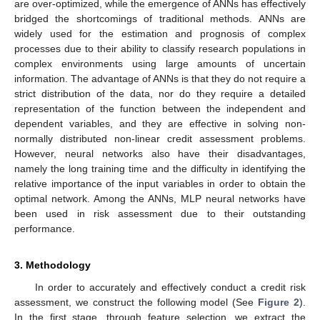
are over-optimized, while the emergence of ANNs has effectively
bridged the shortcomings of traditional methods. ANNs are
widely used for the estimation and prognosis of complex
processes due to their ability to classify research populations in
complex environments using large amounts of uncertain
information. The advantage of ANNs is that they do not require a
strict distribution of the data, nor do they require a detailed
representation of the function between the independent and
dependent variables, and they are effective in solving non-
normally distributed non-linear credit assessment problems.
However, neural networks also have their disadvantages,
namely the long training time and the difficulty in identifying the
relative importance of the input variables in order to obtain the
optimal network. Among the ANNs, MLP neural networks have
been used in risk assessment due to their outstanding
performance.
3. Methodology
In order to accurately and effectively conduct a credit risk
assessment, we construct the following model (See
Figure 2
).
In the first stage, through feature selection, we extract the