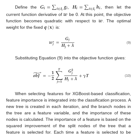
𝑮
=
∑
𝒈
𝑯
=
∑
𝒉
𝒊
𝒊
𝒊
𝒊
𝒊
∈
𝑰
𝒊
∈
𝑰
Define the
,
, then let the
𝒋
𝒋
𝒘
𝒘
current function derivative of
be 0. At this point, the objective
𝒒
(
𝐱
)
function becomes quadratic with respect to
. The optimal
weight for the fixed
is:
𝑮
𝒋
𝒘
=
∗
𝑯
+
𝝀
𝒋
𝒋
(9)
Substituting Equation (9) into the objective function gives:
𝑮
𝑻
∑
𝟐
𝟏
̃
∗
𝒋
𝒐
𝒃
𝑱
=
−
+
𝜸
𝑻
𝟐
𝑯
+
𝝀
𝒋
(10)
𝒋
=
𝟏
When selecting features for XGBoost-based classification,
feature importance is integrated into the classification process. A
new tree is created in each iteration, and the branch nodes in
the tree are a feature variable, and the importance of these
nodes is calculated. The importance of a feature is based on the
squared improvement of the split nodes of the tree that a
feature is selected for. Each time a feature is selected to be