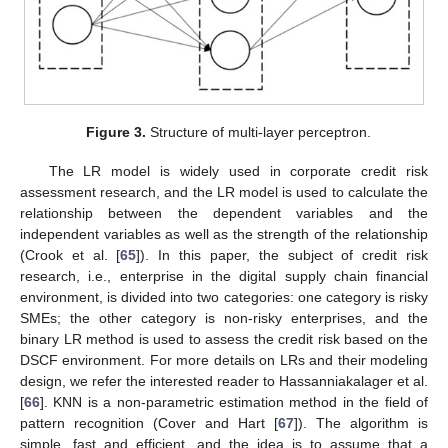
Figure 3.
Structure of multi-layer perceptron.
The LR model is widely used in corporate credit risk
assessment research, and the LR model is used to calculate the
relationship between the dependent variables and the
independent variables as well as the strength of the relationship
(Crook et al. [
65
]). In this paper, the subject of credit risk
research, i.e., enterprise in the digital supply chain financial
environment, is divided into two categories: one category is risky
SMEs; the other category is non-risky enterprises, and the
binary LR method is used to assess the credit risk based on the
DSCF environment. For more details on LRs and their modeling
design, we refer the interested reader to Hassanniakalager et al.
[
66
]. KNN is a non-parametric estimation method in the field of
pattern recognition (Cover and Hart [
67
]). The algorithm is
simple, fast and efficient, and the idea is to assume that a