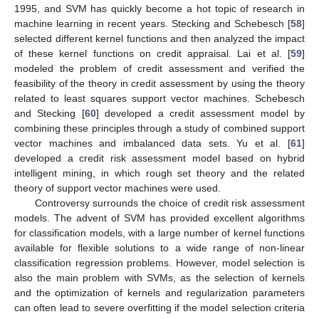
1995, and SVM has quickly become a hot topic of research in
machine learning in recent years. Stecking and Schebesch [
58
]
selected different kernel functions and then analyzed the impact
of these kernel functions on credit appraisal. Lai et al. [
59
]
modeled the problem of credit assessment and verified the
feasibility of the theory in credit assessment by using the theory
related to least squares support vector machines. Schebesch
and Stecking [
60
] developed a credit assessment model by
combining these principles through a study of combined support
vector machines and imbalanced data sets. Yu et al. [
61
]
developed a credit risk assessment model based on hybrid
intelligent mining, in which rough set theory and the related
theory of support vector machines were used.
Controversy surrounds the choice of credit risk assessment
models. The advent of SVM has provided excellent algorithms
for classification models, with a large number of kernel functions
available for flexible solutions to a wide range of non-linear
classification regression problems. However, model selection is
also the main problem with SVMs, as the selection of kernels
and the optimization of kernels and regularization parameters
can often lead to severe overfitting if the model selection criteria