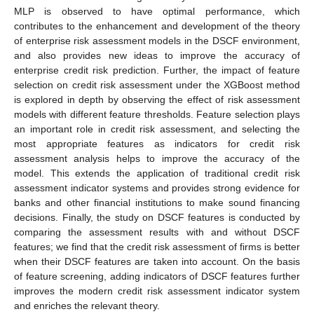
MLP is observed to have optimal performance, which
contributes to the enhancement and development of the theory
of enterprise risk assessment models in the DSCF environment,
and also provides new ideas to improve the accuracy of
enterprise credit risk prediction. Further, the impact of feature
selection on credit risk assessment under the XGBoost method
is explored in depth by observing the effect of risk assessment
models with different feature thresholds. Feature selection plays
an important role in credit risk assessment, and selecting the
most appropriate features as indicators for credit risk
assessment analysis helps to improve the accuracy of the
model. This extends the application of traditional credit risk
assessment indicator systems and provides strong evidence for
banks and other financial institutions to make sound financing
decisions. Finally, the study on DSCF features is conducted by
comparing the assessment results with and without DSCF
features; we find that the credit risk assessment of firms is better
when their DSCF features are taken into account. On the basis
of feature screening, adding indicators of DSCF features further
improves the modern credit risk assessment indicator system
and enriches the relevant theory.