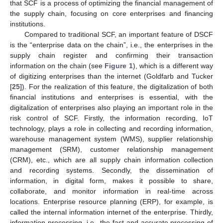
that SCF is a process of optimizing the financial management of
the supply chain, focusing on core enterprises and financing
institutions.
Compared to traditional SCF, an important feature of DSCF
is the “enterprise data on the chain”, i.e., the enterprises in the
supply chain register and confirming their transaction
information on the chain (see
Figure 1
), which is a different way
of digitizing enterprises than the internet (Goldfarb and Tucker
[
25
]). For the realization of this feature, the digitalization of both
financial institutions and enterprises is essential, with the
digitalization of enterprises also playing an important role in the
risk control of SCF. Firstly, the information recording, IoT
technology, plays a role in collecting and recording information,
warehouse management system (WMS), supplier relationship
management (SRM), customer relationship management
(CRM), etc., which are all supply chain information collection
and recording systems. Secondly, the dissemination of
information, in digital form, makes it possible to share,
collaborate, and monitor information in real-time across
locations. Enterprise resource planning (ERP), for example, is
called the internal information internet of the enterprise. Thirdly,
information processing, i.e., the fast and accurate processing of