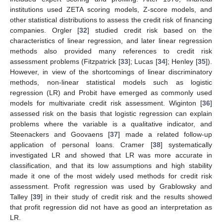
institutions used ZETA scoring models, Z-score models, and
other statistical distributions to assess the credit risk of financing
companies. Orgler [
32
] studied credit risk based on the
characteristics of linear regression, and later linear regression
methods also provided many references to credit risk
assessment problems (Fitzpatrick [
33
]; Lucas [
34
]; Henley [
35
]).
However, in view of the shortcomings of linear discriminatory
methods, non-linear statistical models such as logistic
regression (LR) and Probit have emerged as commonly used
models for multivariate credit risk assessment. Wiginton [
36
]
assessed risk on the basis that logistic regression can explain
problems where the variable is a qualitative indicator, and
Steenackers and Goovaens [
37
] made a related follow-up
application of personal loans. Cramer [
38
] systematically
investigated LR and showed that LR was more accurate in
classification, and that its low assumptions and high stability
made it one of the most widely used methods for credit risk
assessment. Profit regression was used by Grablowsky and
Talley [
39
] in their study of credit risk and the results showed
that profit regression did not have as good an interpretation as
LR.