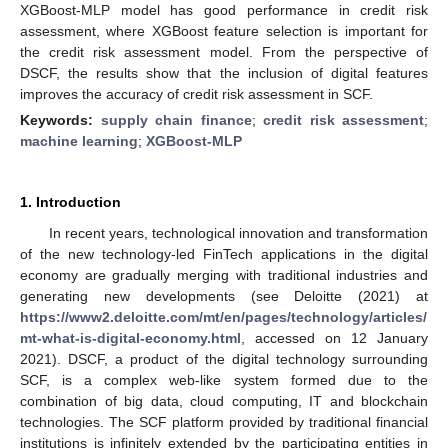
XGBoost-MLP model has good performance in credit risk
assessment, where XGBoost feature selection is important for
the credit risk assessment model. From the perspective of
DSCF, the results show that the inclusion of digital features
improves the accuracy of credit risk assessment in SCF.
Keywords:
supply chain finance
;
credit risk assessment
;
machine learning
;
XGBoost-MLP
1. Introduction
In recent years, technological innovation and transformation
of the new technology-led FinTech applications in the digital
economy are gradually merging with traditional industries and
generating new developments (see Deloitte (2021) at
https://www2.deloitte.com/mt/en/pages/technology/articles/
mt-what-is-digital-economy.html
, accessed on 12 January
2021). DSCF, a product of the digital technology surrounding
SCF, is a complex web-like system formed due to the
combination of big data, cloud computing, IT and blockchain
technologies. The SCF platform provided by traditional financial
institutions is infinitely extended by the participating entities in