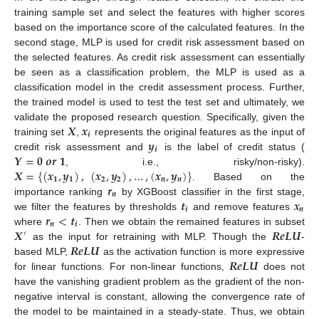
training sample set and select the features with higher scores
based on the importance score of the calculated features. In the
second stage, MLP is used for credit risk assessment based on
the selected features. As credit risk assessment can essentially
be seen as a classification problem, the MLP is used as a
classification model in the credit assessment process. Further,
the trained model is used to test the test set and ultimately, we
𝑿
𝒙
validate the proposed research question. Specifically, given the
𝒊
𝒚
training set
,
represents the original features as the input of
𝒊
𝒀
=
𝟎
𝒐
𝒓
𝟏
credit risk assessment and
is the label of credit status (
𝑿
=
{
(
𝒙
,
𝒚
)
,
(
𝒙
,
𝒚
)
,
…
,
(
𝒙
,
𝒚
)
}
, i.e., risky/non-risky).
𝟏
𝟏
𝟐
𝟐
𝒏
𝒏
𝒓
. Based on the
𝒏
𝒕
𝒙
importance ranking
by XGBoost classifier in the first stage,
𝒊
𝒏
𝒓
<
𝒕
we filter the features by thresholds
and remove features
𝒏
𝒊
𝑿
𝑹
𝒆
𝑳
𝑼
where
. Then we obtain the remained features in subset
′
𝑹
𝒆
𝑳
𝑼
as the input for retraining with MLP. Though the
-
𝑹
𝒆
𝑳
𝑼
based MLP,
as the activation function is more expressive
for linear functions. For non-linear functions,
does not
have the vanishing gradient problem as the gradient of the non-
negative interval is constant, allowing the convergence rate of
the model to be maintained in a steady-state. Thus, we obtain