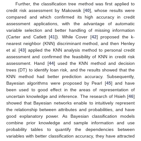
Further, the classification tree method was first applied to
credit risk assessment by Makowsik [
40
], whose results were
compared and which confirmed its high accuracy in credit
assessment applications, with the advantage of automatic
variable selection and better handling of missing information
(Carter and Catlett [
41
]). While Cover [
42
] proposed the k-
nearest neighbor (KNN) discriminant method, and then Henley
et al. [
43
] applied the KNN analysis method to personal credit
assessment and confirmed the feasibility of KNN in credit risk
assessment. Hand [
44
] used the KNN method and decision
trees (DT) to identify loan risk, and the results showed that the
KNN method had better prediction accuracy. Subsequently,
Bayesian algorithms were proposed by Pearl [
45
] and have
been used to good effect in the areas of representation of
uncertain knowledge and inference. The research of Hsieh [
46
]
showed that Bayesian networks enable to intuitively represent
the relationship between attributes and probabilities, and have
good explanatory power. As Bayesian classification models
combine prior knowledge and sample information and use
probability tables to quantify the dependencies between
variables with better classification accuracy, they have attracted