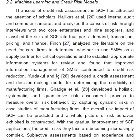
2.2. Machine Learning and Credit Risk Models
The issue of credit risk assessment in SCF has attracted
the attention of scholars. Hallikas et al. [
26
] used internal audit
and computer cameras and analyzed the causes of risk through
interviews with two core enterprises and nine suppliers, and
classified the risks of SCF into four parts: demand, transaction,
pricing, and finance. Finch [
27
] analyzed the literature on the
need for core firms to determine whether to use SMEs as a
supply partner for critical operations and to establish appropriate
information systems for review, and found that improved
information management of SMEs contributed to credit risk
reduction. Yurdakul and İç [
28
] developed a credit assessment
and decision-making model for determining the credibility of
manufacturing firms. Ghadge et al. [
29
] developed a holistic,
systematic, and quantitative risk assessment process to
measure overall risk behavior. By capturing dynamic risks in
case studies of manufacturing firms, the overall risk impact of
SCF can be predicted and a whole picture of risk behavior
exhibited is constructed. With the gradual improvement of SCF
applications, the credit risks they face are becoming increasingly
complex. Subjective assessments based on experience and