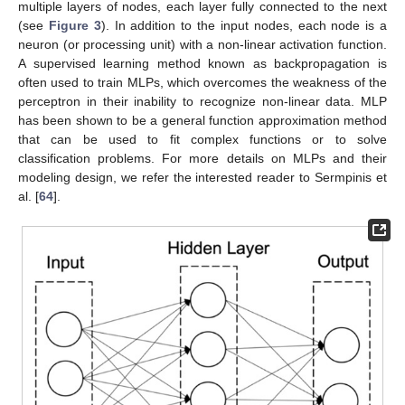
multiple layers of nodes, each layer fully connected to the next
(see
Figure 3
). In addition to the input nodes, each node is a
neuron (or processing unit) with a non-linear activation function.
A supervised learning method known as backpropagation is
often used to train MLPs, which overcomes the weakness of the
perceptron in their inability to recognize non-linear data. MLP
has been shown to be a general function approximation method
that can be used to fit complex functions or to solve
classification problems. For more details on MLPs and their
modeling design, we refer the interested reader to Sermpinis et
al. [
64
].