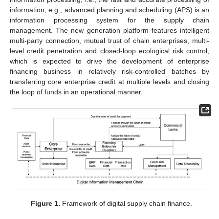
information, e.g., advanced planning and scheduling (APS) is an
information processing system for the supply chain
management. The new generation platform features intelligent
multi-party connection, mutual trust of chain enterprises, multi-
level credit penetration and closed-loop ecological risk control,
which is expected to drive the development of enterprise
financing business in relatively risk-controlled batches by
transferring core enterprise credit at multiple levels and closing
the loop of funds in an operational manner.
Figure 1.
Framework of digital supply chain finance.