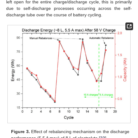
left open for the entire charge/discharge cycle, this is primarily
due to self-discharge processes occurring across the self-
discharge tube over the course of battery cycling.
Figure 3.
Effect of rebalancing mechanism on the discharge