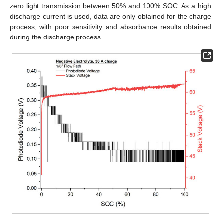
zero light transmission between 50% and 100% SOC. As a high
discharge current is used, data are only obtained for the charge
process, with poor sensitivity and absorbance results obtained
during the discharge process.