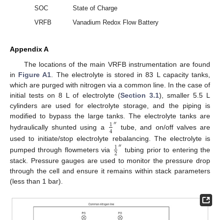
SOC
State of Charge
VRFB
Vanadium Redox Flow Battery
Appendix A
The locations of the main VRFB instrumentation are found
in
Figure A1
. The electrolyte is stored in 83 L capacity tanks,
which are purged with nitrogen via a common line. In the case of
initial tests on 8 L of electrolyte (
Section 3.1
), smaller 5.5 L
cylinders are used for electrolyte storage, and the piping is
modified to bypass the large tanks. The electrolyte tanks are
″
1
4
hydraulically shunted using a
tube, and on/off valves are
used to initiate/stop electrolyte rebalancing. The electrolyte is
″
1
2
pumped through flowmeters via
tubing prior to entering the
stack. Pressure gauges are used to monitor the pressure drop
through the cell and ensure it remains within stack parameters
(less than 1 bar).