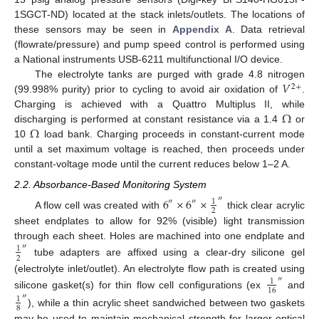
1SGCT-ND) located at the stack inlets/outlets. The locations of
these sensors may be seen in
Appendix A
. Data retrieval
(flowrate/pressure) and pump speed control is performed using
a National instruments USB-6211 multifunctional I/O device.
𝑉
The electrolyte tanks are purged with grade 4.8 nitrogen
2
+
(99.998% purity) prior to cycling to avoid air oxidation of
.
Ω
Charging is achieved with a Quattro Multiplus II, while
Ω
discharging is performed at constant resistance via a 1.4
or
10
load bank. Charging proceeds in constant-current mode
until a set maximum voltage is reached, then proceeds under
constant-voltage mode until the current reduces below 1–2 A.
2.2. Absorbance-Based Monitoring System
6
×
6
×
″
1
″
″
2
A flow cell was created with
thick clear acrylic
sheet endplates to allow for 92% (visible) light transmission
through each sheet. Holes are machined into one endplate and
″
1
2
tube adapters are affixed using a clear-dry silicone gel
(electrolyte inlet/outlet). An electrolyte flow path is created using
″
1
16
silicone gasket(s) for thin flow cell configurations (ex
and
″
1
8
), while a thin acrylic sheet sandwiched between two gaskets
may be used to maintain mechanical strength for larger optical