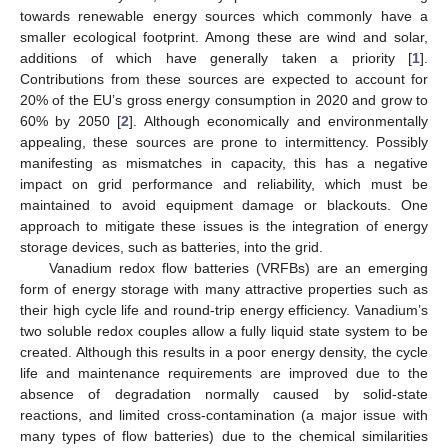
towards renewable energy sources which commonly have a
smaller ecological footprint. Among these are wind and solar,
additions of which have generally taken a priority [
1
].
Contributions from these sources are expected to account for
20% of the EU’s gross energy consumption in 2020 and grow to
60% by 2050 [
2
]. Although economically and environmentally
appealing, these sources are prone to intermittency. Possibly
manifesting as mismatches in capacity, this has a negative
impact on grid performance and reliability, which must be
maintained to avoid equipment damage or blackouts. One
approach to mitigate these issues is the integration of energy
storage devices, such as batteries, into the grid.
Vanadium redox flow batteries (VRFBs) are an emerging
form of energy storage with many attractive properties such as
their high cycle life and round-trip energy efficiency. Vanadium’s
two soluble redox couples allow a fully liquid state system to be
created. Although this results in a poor energy density, the cycle
life and maintenance requirements are improved due to the
absence of degradation normally caused by solid-state
reactions, and limited cross-contamination (a major issue with
many types of flow batteries) due to the chemical similarities