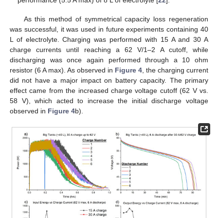
performance (5.5 A max) of 8 L of electrolyte [
22
].
As this method of symmetrical capacity loss regeneration
was successful, it was used in future experiments containing 40
L of electrolyte. Charging was performed with 15 A and 30 A
charge currents until reaching a 62 V/1–2 A cutoff, while
discharging was once again performed through a 10 ohm
resistor (6 A max). As observed in
Figure 4
, the charging current
did not have a major impact on battery capacity. The primary
effect came from the increased charge voltage cutoff (62 V vs.
58 V), which acted to increase the initial discharge voltage
observed in
Figure 4
b).