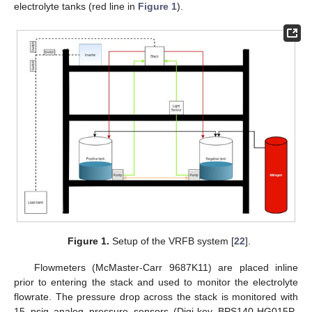
electrolyte tanks (red line in
Figure 1
).
Figure 1.
Setup of the VRFB system [
22
].
Flowmeters (McMaster-Carr 9687K11) are placed inline
prior to entering the stack and used to monitor the electrolyte
flowrate. The pressure drop across the stack is monitored with
15 psig analog pressure sensors (Digi-key BPS140-HG015P-