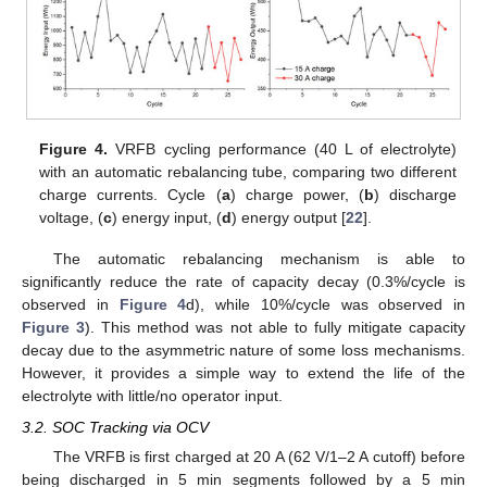
Figure 4.
VRFB cycling performance (40 L of electrolyte)
with an automatic rebalancing tube, comparing two different
charge currents. Cycle (
a
) charge power, (
b
) discharge
voltage, (
c
) energy input, (
d
) energy output [
22
].
The automatic rebalancing mechanism is able to
significantly reduce the rate of capacity decay (0.3%/cycle is
observed in
Figure 4
d), while 10%/cycle was observed in
Figure 3
). This method was not able to fully mitigate capacity
decay due to the asymmetric nature of some loss mechanisms.
However, it provides a simple way to extend the life of the
electrolyte with little/no operator input.
3.2. SOC Tracking via OCV
The VRFB is first charged at 20 A (62 V/1–2 A cutoff) before
being discharged in 5 min segments followed by a 5 min