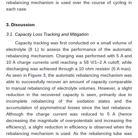
rebalancing mechanism is used over the course of cycling in
each case.
3. Discussion
3.1. Capacity Loss Tracking and Mitigation
Capacity tracking was first conducted on a small volume of
electrolyte (8 L) to assess the performance of the automatic
rebalancing mechanism. Charging was performed with 5 A and
10 A charge currents until reaching a 58 V/1–2 A cutoff, while
discharging was achieved through a 10 ohm resistor (6 A max).
As seen in
Figure 3
, the automatic rebalancing mechanism was
able to successfully recover an amount of capacity comparable
to manual rebalancing of electrolyte volumes. However, a slight
reduction in the recovered capacity is seen, primarily due to
incomplete rebalancing of the oxidation states and the
accumulation of asymmetrical losses since the last rebalance.
Although the charge current was reduced to 5 A (hence
decreasing the magnitude of overpotentials and increasing the
efficiency), a slight reduction in efficiency is observed when the
rebalancing mechanism is used. As the rebalancing tube was