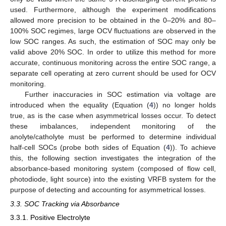
used. Furthermore, although the experiment modifications
allowed more precision to be obtained in the 0–20% and 80–
100% SOC regimes, large OCV fluctuations are observed in the
low SOC ranges. As such, the estimation of SOC may only be
valid above 20% SOC. In order to utilize this method for more
accurate, continuous monitoring across the entire SOC range, a
separate cell operating at zero current should be used for OCV
monitoring.
Further inaccuracies in SOC estimation via voltage are
introduced when the equality (Equation (
4
)) no longer holds
true, as is the case when asymmetrical losses occur. To detect
these imbalances, independent monitoring of the
anolyte/catholyte must be performed to determine individual
half-cell SOCs (probe both sides of Equation (
4
)). To achieve
this, the following section investigates the integration of the
absorbance-based monitoring system (composed of flow cell,
photodiode, light source) into the existing VRFB system for the
purpose of detecting and accounting for asymmetrical losses.
3.3. SOC Tracking via Absorbance
3.3.1. Positive Electrolyte