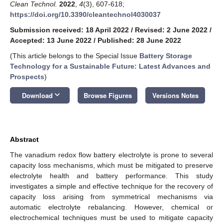
Clean Technol.
2022
,
4
(3), 607-618;
https://doi.org/10.3390/cleantechnol4030037
Submission received: 18 April 2022
/
Revised: 2 June 2022
/
Accepted: 13 June 2022
/
Published: 28 June 2022
(This article belongs to the Special Issue
Battery Storage
Technology for a Sustainable Future: Latest Advances and
Prospects
)
keyboard_arrow_down
Download
Browse Figures
Versions Notes
Abstract
The vanadium redox flow battery electrolyte is prone to several
capacity loss mechanisms, which must be mitigated to preserve
electrolyte health and battery performance. This study
investigates a simple and effective technique for the recovery of
capacity loss arising from symmetrical mechanisms via
automatic electrolyte rebalancing. However, chemical or
electrochemical techniques must be used to mitigate capacity