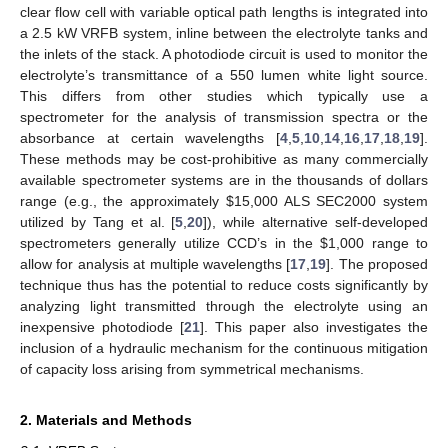
clear flow cell with variable optical path lengths is integrated into
a 2.5 kW VRFB system, inline between the electrolyte tanks and
the inlets of the stack. A photodiode circuit is used to monitor the
electrolyte’s transmittance of a 550 lumen white light source.
This differs from other studies which typically use a
spectrometer for the analysis of transmission spectra or the
absorbance at certain wavelengths [
4
,
5
,
10
,
14
,
16
,
17
,
18
,
19
].
These methods may be cost-prohibitive as many commercially
available spectrometer systems are in the thousands of dollars
range (e.g., the approximately
$
15,000 ALS SEC2000 system
utilized by Tang et al. [
5
,
20
]), while alternative self-developed
spectrometers generally utilize CCD’s in the
$
1,000 range to
allow for analysis at multiple wavelengths [
17
,
19
]. The proposed
technique thus has the potential to reduce costs significantly by
analyzing light transmitted through the electrolyte using an
inexpensive photodiode [
21
]. This paper also investigates the
inclusion of a hydraulic mechanism for the continuous mitigation
of capacity loss arising from symmetrical mechanisms.
2. Materials and Methods