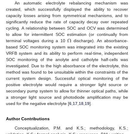
An automatic electrolyte rebalancing mechanism was
created, which successfully displayed the ability to recover
capacity losses arising from symmetrical mechanisms, and to
significantly reduce the rate of capacity decay over repeated
cycling. A relationship between SOC and OCV was determined
Ω
to allow for intermittent SOC estimation (or continually from
terminal voltages during a 10
discharge). An absorbance-
based SOC monitoring system was integrated into the existing
VRFB system and its ability to perform real-time, independent
SOC monitoring of the anolyte and catholyte half-cells was
investigated. Due to the high absorbance of the electrolyte, this
method was found to be unsuitable within the constraints of the
current system design. Successful optical monitoring of the
positive electrolyte would require a stronger light source or
secondary pump system to allow for thinner optical paths, while
a stronger light source and photodiode amplification may be
used for the negative electrolyte [
6
,
17
,
18
,
19
].
Author Contributions
Conceptualization, P.M. and K.S.; methodology, K.S.;