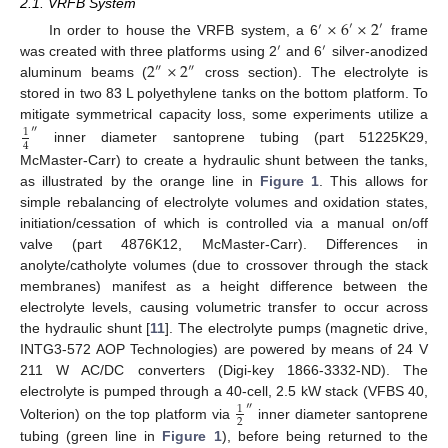
2.1. VRFB System
×
6
×
2
′
′
′
In order to house the VRFB system, a 6
frame
′
′
2
×
2
was created with three platforms using 2
and 6
silver-anodized
″
″
aluminum beams (
cross section). The electrolyte is
stored in two 83 L polyethylene tanks on the bottom platform. To
mitigate symmetrical capacity loss, some experiments utilize a
″
1
4
inner diameter santoprene tubing (part 51225K29,
McMaster-Carr) to create a hydraulic shunt between the tanks,
as illustrated by the orange line in
Figure 1
. This allows for
simple rebalancing of electrolyte volumes and oxidation states,
initiation/cessation of which is controlled via a manual on/off
valve (part 4876K12, McMaster-Carr). Differences in
anolyte/catholyte volumes (due to crossover through the stack
membranes) manifest as a height difference between the
electrolyte levels, causing volumetric transfer to occur across
the hydraulic shunt [
11
]. The electrolyte pumps (magnetic drive,
INTG3-572 AOP Technologies) are powered by means of 24 V
211 W AC/DC converters (Digi-key 1866-3332-ND). The
electrolyte is pumped through a 40-cell, 2.5 kW stack (VFBS 40,
″
1
2
Volterion) on the top platform via
inner diameter santoprene
tubing (green line in
Figure 1
), before being returned to the