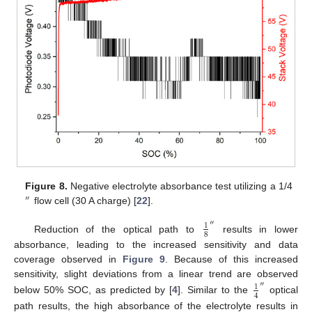
Figure 8.
Negative electrolyte absorbance test utilizing a 1/4
″
flow cell (30 A charge) [
22
].
″
1
8
Reduction of the optical path to
results in lower
absorbance, leading to the increased sensitivity and data
coverage observed in
Figure 9
. Because of this increased
sensitivity, slight deviations from a linear trend are observed
″
1
4
below 50% SOC, as predicted by [
4
]. Similar to the
optical
path results, the high absorbance of the electrolyte results in