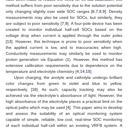
method suffers from poor sensitivity due to the solution potential
only changing slightly over wide SOC ranges [
6
,
7
,
8
,
9
]. Density
measurements may also be used for SOCs, but similarly, they
are subject to poor sensitivity [
7
,
9
]. A four-pole device has been
created to monitor individual half-cell SOCs based on the
voltage drop when current is applied through the outer poles
[
13
]. However, this technique is prone to poor sensitivity when
the applied current is low, and to inaccuracies when high.
Conductivity measurements may similarly be used to monitor
proton generation via Equation (
1
). However, this method has
extensive calibration requirements due to dependence on the
temperature and electrolyte chemistry [
4
,
14
,
15
].
Upon charging, the anolyte and catholyte undergo brilliant
color changes from green to violet and blue to yellow,
respectively, [
16
]. As such, capacity tracking may also be
achieved via the electrolyte’s absorbance of light. However, the
high absorbance of the electrolyte places a practical limit on the
optical paths which may be used [
4
]. This paper aims to develop
and assess the suitability of an optical monitoring system
capable of simple, reliable, low cost, real-time SOC monitoring
of each individual half-cell within an existing VRFB system. A