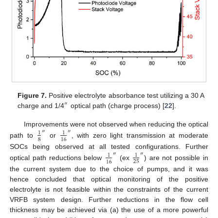
Figure 7.
Positive electrolyte absorbance test utilizing a 30 A
″
charge and 1/4
optical path (charge process) [
22
].
Improvements were not observed when reducing the optical
″
″
1
1
8
16
path to
or
, with zero light transmission at moderate
SOCs being observed at all tested configurations. Further
″
″
1
1
25
16
optical path reductions below
(ex
) are not possible in
the current system due to the choice of pumps, and it was
hence concluded that optical monitoring of the positive
electrolyte is not feasible within the constraints of the current
VRFB system design. Further reductions in the flow cell
thickness may be achieved via (a) the use of a more powerful