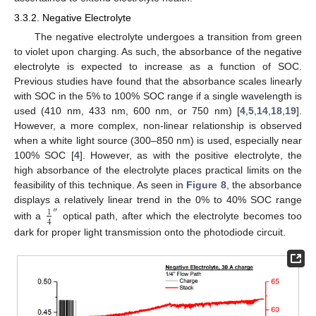
3.3.2. Negative Electrolyte
The negative electrolyte undergoes a transition from green
to violet upon charging. As such, the absorbance of the negative
electrolyte is expected to increase as a function of SOC.
Previous studies have found that the absorbance scales linearly
with SOC in the 5% to 100% SOC range if a single wavelength is
used (410 nm, 433 nm, 600 nm, or 750 nm) [
4
,
5
,
14
,
18
,
19
].
However, a more complex, non-linear relationship is observed
when a white light source (300–850 nm) is used, especially near
100% SOC [
4
]. However, as with the positive electrolyte, the
high absorbance of the electrolyte places practical limits on the
feasibility of this technique. As seen in
Figure 8
, the absorbance
displays a relatively linear trend in the 0% to 40% SOC range
″
1
4
with a
optical path, after which the electrolyte becomes too
dark for proper light transmission onto the photodiode circuit.