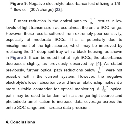
Figure 9.
Negative electrolyte absorbance test utilizing a 1/8
″
flow cell (30 A charge) [
22
].
″
1
16
Further reduction in the optical path to
results in low
levels of light transmission across almost the entire SOC range.
However, these results suffered from extremely poor sensitivity,
especially at moderate SOCs. This is potentially due to
misalignment of the light source, which may be improved by
″
replacing the 1
deep spill tray with a black housing, as shown
in
Figure 2
. It can be noted that at high SOCs, the absorbance
decreases slightly, as previously observed by [
4
]. As stated
″
1
16
previously, further optical path reductions below
were not
possible within the current system. However, the negative
electrolyte’s lower absorbance and linear relationship makes it a
″
1
16
more suitable contender for optical monitoring. A
optical
path may be used to tandem with a stronger light source and
photodiode amplification to increase data coverage across the
entire SOC range and increase data precision.
4. Conclusions