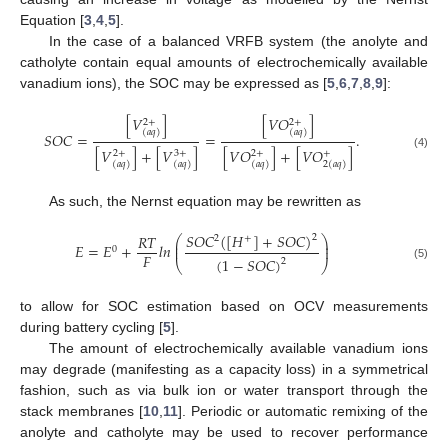
Equation [
3
,
4
,
5
].
In the case of a balanced VRFB system (the anolyte and
catholyte contain equal amounts of electrochemically available
vanadium ions), the SOC may be expressed as [
5
,
6
,
7
,
8
,
9
]:
[
𝑉
]
[
𝑉
𝑂
]
2
+
2
+
(
𝑎
𝑞
)
(
𝑎
𝑞
)
𝑆
𝑂
𝐶
=
=
.
[
𝑉
]
+
[
𝑉
]
[
𝑉
𝑂
]
+
[
𝑉
𝑂
]
2
+
3
+
2
+
+
(4)
(
𝑎
𝑞
)
(
𝑎
𝑞
)
(
𝑎
𝑞
)
2
(
𝑎
𝑞
)
As such, the Nernst equation may be rewritten as
𝑆
𝑂
𝐶
(
[
𝐻
]
+
𝑆
𝑂
𝐶
)
𝑅
𝑇
2
⎛
⎞
2
+
⎜
⎟
𝐸
=
𝐸
+
𝑙
𝑛
⎜
⎟
0
𝐹
(
1
−
𝑆
𝑂
𝐶
)
2
⎝
⎠
(5)
to allow for SOC estimation based on OCV measurements
during battery cycling [
5
].
The amount of electrochemically available vanadium ions
may degrade (manifesting as a capacity loss) in a symmetrical
fashion, such as via bulk ion or water transport through the
stack membranes [
10
,
11
]. Periodic or automatic remixing of the
anolyte and catholyte may be used to recover performance