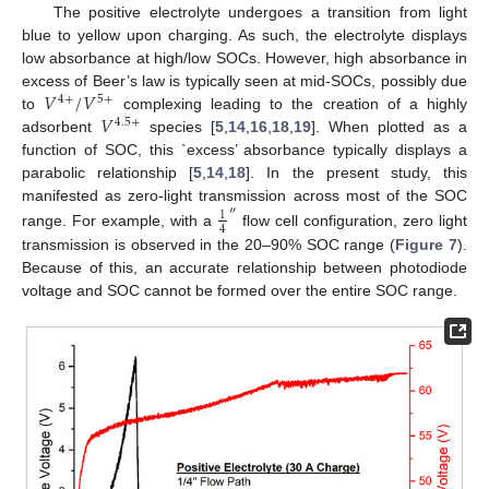
The positive electrolyte undergoes a transition from light
blue to yellow upon charging. As such, the electrolyte displays
low absorbance at high/low SOCs. However, high absorbance in
𝑉
/
𝑉
excess of Beer’s law is typically seen at mid-SOCs, possibly due
4
+
5
+
𝑉
to
complexing leading to the creation of a highly
4.5
+
adsorbent
species [
5
,
14
,
16
,
18
,
19
]. When plotted as a
function of SOC, this `excess’ absorbance typically displays a
parabolic relationship [
5
,
14
,
18
]. In the present study, this
manifested as zero-light transmission across most of the SOC
″
1
4
range. For example, with a
flow cell configuration, zero light
transmission is observed in the 20–90% SOC range (
Figure 7
).
Because of this, an accurate relationship between photodiode
voltage and SOC cannot be formed over the entire SOC range.