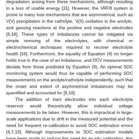
degradation arising from these mechanisms, although resulting
in a loss of usable energy [
11
]. However, the VRFB system is
prone to many loss mechanisms that are asymmetrical, such as
V(V) precipitation in the catholyte, V(II) oxidation in the anolyte,
and gassing reactions at the positive and negative electrodes
[
5
,
10
]. These types of imbalances cannot be mitigated via
simple remixing of the electrolytes, with chemical or
electrochemical techniques required to recover electrolyte
health [
10
]. Furthermore, the equality of Equation (
4
) no longer
holds true in the case of an imbalance, and OCV measurements
deviate from those predicted by Equation (
5
). An optimal SOC
monitoring system would thus be capable of performing SOC
measurements on the anolyte/catholyte independently, such that
the onset and extent of asymmetrical imbalances may be
quantified and accounted for [
5
,
10
].
The addition of inert electrodes into each electrolyte
reservoir would theoretically allow individual voltage
measurements to be taken. However, this is impractical in large-
scale applications due to drift in the measured potential and the
need for frequent re-calibration to avoid SOC estimation errors
[
4
,
7
,
12
]. Although improvements to SOC estimation models
have been made to reduce the need for ex situ calibration, this