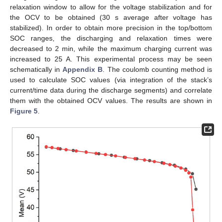
relaxation window to allow for the voltage stabilization and for
the OCV to be obtained (30 s average after voltage has
stabilized). In order to obtain more precision in the top/bottom
SOC ranges, the discharging and relaxation times were
decreased to 2 min, while the maximum charging current was
increased to 25 A. This experimental process may be seen
schematically in
Appendix B
. The coulomb counting method is
used to calculate SOC values (via integration of the stack’s
current/time data during the discharge segments) and correlate
them with the obtained OCV values. The results are shown in
Figure 5
.