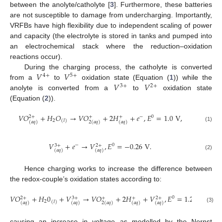
between the anolyte/catholyte [
3
]. Furthermore, these batteries
are not susceptible to damage from undercharging. Importantly,
VRFBs have high flexibility due to independent scaling of power
and capacity (the electrolyte is stored in tanks and pumped into
an electrochemical stack where the reduction–oxidation
reactions occur).
𝑉
𝑉
During the charging process, the catholyte is converted
4
+
5
+
𝑉
𝑉
from a
to
oxidation state (Equation (
1
)) while the
3
+
2
+
anolyte is converted from a
to
oxidation state
(Equation (
2
)).
𝑉
𝑂
+
𝐻
𝑂
→
𝑉
𝑂
+
2
𝐻
+
𝑒
,
𝐸
=
1.0
V
,
−
0
2
+
+
+
2
(
𝑙
)
(
𝑎
𝑞
)
2
(
𝑎
𝑞
)
(
𝑎
𝑞
)
(1)
𝑉
+
𝑒
→
𝑉
,
𝐸
=
−
0.26
V
.
−
0
3
+
2
+
(
𝑎
𝑞
)
(
𝑎
𝑞
)
(2)
Hence charging works to increase the difference between
the redox-couple’s oxidation states according to:
𝑉
𝑂
+
𝐻
0
+
𝑉
→
𝑉
𝑂
+
2
𝐻
+
𝑉
,
𝐸
=
1.26
𝑉
,
0
2
+
3
+
+
+
2
+
2
(
𝑙
)
(
𝑎
𝑞
)
(
𝑎
𝑞
)
2
(
𝑎
𝑞
)
(
𝑎
𝑞
)
(
𝑎
𝑞
)
(3)
causing an increase in voltage as modelled by the Nernst