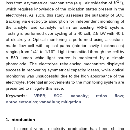
𝑉
2
+
loss from asymmetrical mechanisms (e.g., air oxidation of
),
which requires knowledge of the oxidation states present in the
electrolytes. As such, this study assesses the suitability of SOC
tracking via electrolyte absorption for independent monitoring of
the anolyte and catholyte within an existing VRFB system.
Testing is performed over cycling of a 40 cell, 2.5 kW with 40 L
of electrolyte. Optical monitoring is performed using a custom-
made flow cell with optical paths (interior cavity thicknesses)
″
″
ranging from 1/4
to 1/16
. Light transmitted through the cell by
a 550 lumen white light source is monitored by a simple
photodiode. The electrolyte rebalancing mechanism displayed
success in recovering symmetrical capacity losses, while optical
monitoring was unsuccessful due to the high absorbance of the
electrolyte. Potential improvements to the monitoring system are
presented to mitigate this issue.
Keywords:
VRFB
;
SOC
;
capacity
;
redox flow
;
optoelectronics
;
vanadium
;
mitigation
1. Introduction
In recent years, electricity production has been shifting