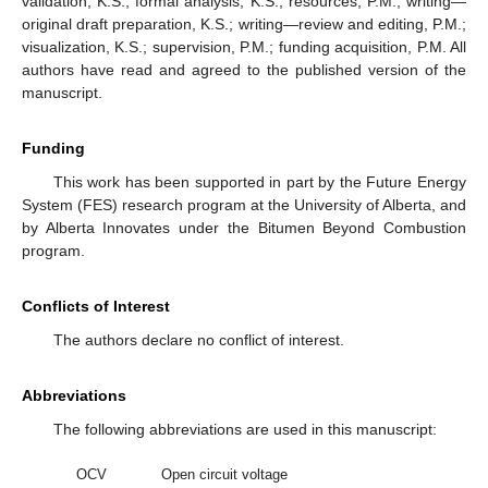
validation, K.S.; formal analysis, K.S.; resources, P.M.; writing—
original draft preparation, K.S.; writing—review and editing, P.M.;
visualization, K.S.; supervision, P.M.; funding acquisition, P.M. All
authors have read and agreed to the published version of the
manuscript.
Funding
This work has been supported in part by the Future Energy
System (FES) research program at the University of Alberta, and
by Alberta Innovates under the Bitumen Beyond Combustion
program.
Conflicts of Interest
The authors declare no conflict of interest.
Abbreviations
The following abbreviations are used in this manuscript:
OCV
Open circuit voltage