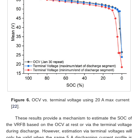
Figure 6.
OCV vs. terminal voltage using 20 A max current
[
22
].
These results provide a mechanism to estimate the SOC of
the VRFB based on the OCV at rest or via the terminal voltage
during discharge. However, estimation via terminal voltages will
only be valid when the same 5 A discharging current profile is