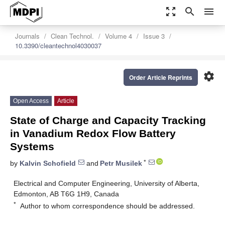
zoom_out_map
search
menu
Journals
Clean Technol.
Volume 4
Issue 3
10.3390/cleantechnol4030037
settings
Order Article Reprints
Open Access
Article
State of Charge and Capacity Tracking
in Vanadium Redox Flow Battery
Systems
*
by
Kalvin Schofield
and
Petr Musilek
Electrical and Computer Engineering, University of Alberta,
Edmonton, AB T6G 1H9, Canada
*
Author to whom correspondence should be addressed.