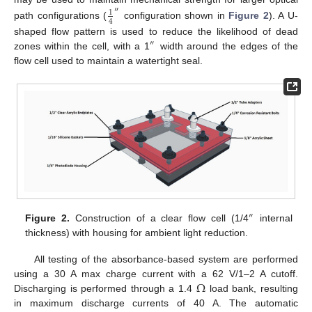
″
1
4
path configurations (
configuration shown in
Figure 2
). A U-
shaped flow pattern is used to reduce the likelihood of dead
″
zones within the cell, with a 1
width around the edges of the
flow cell used to maintain a watertight seal.
″
Figure 2.
Construction of a clear flow cell (1/4
internal
thickness) with housing for ambient light reduction.
All testing of the absorbance-based system are performed
Ω
using a 30 A max charge current with a 62 V/1–2 A cutoff.
Discharging is performed through a 1.4
load bank, resulting
in maximum discharge currents of 40 A. The automatic