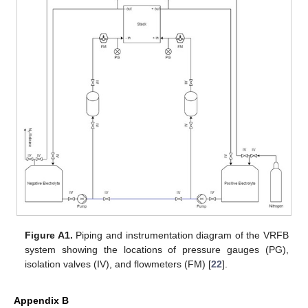
Figure A1.
Piping and instrumentation diagram of the VRFB
system showing the locations of pressure gauges (PG),
isolation valves (IV), and flowmeters (FM) [
22
].
Appendix B