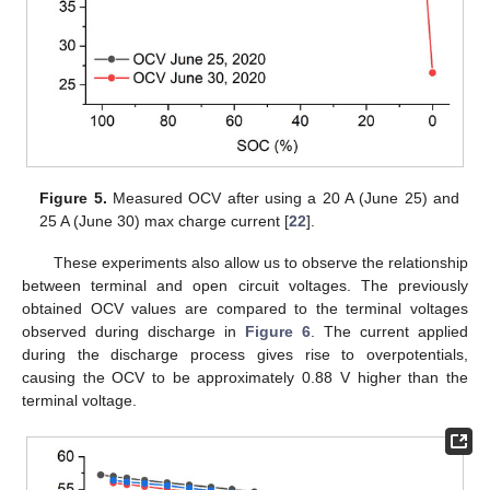
12. May
13. May
14. May
15. May
16. May
17. May
18. May
19. May
20. May
22. May
23. May
24. May
25. May
26. May
27. May
28. May
29. May
30. May
1. Jun
2. Jun
3. Jun
4. Jun
5. Jun
6. Jun
7. Jun
8. Jun
9. Jun
11. Jun
12. Jun
13. Jun
14. Jun
15. Jun
16. Jun
17. Jun
18. Jun
19. Jun
21. Jun
22. Jun
23. Jun
24. Jun
25. Jun
26. Jun
27. Jun
28. Jun
29. Jun
1. Jul
2. Jul
3. Jul
4. Jul
5. Jul
6. Jul
7. Jul
8. Jul
9. Jul
11. Jul
12. Jul
13. Jul
14. Jul
15. Jul
16. Jul
17. Jul
18. Jul
19. Jul
21. Jul
22. Jul
23. Jul
24. Jul
25. Jul
26. Jul
27. Jul
28. Jul
29. Jul
31. Jul
1. Aug
2. Aug
3. Aug
4. Aug
5. Aug
6. Aug
7. Aug
8. Aug
Figure 5.
Measured OCV after using a 20 A (June 25) and
25 A (June 30) max charge current [
22
].
These experiments also allow us to observe the relationship
between terminal and open circuit voltages. The previously
obtained OCV values are compared to the terminal voltages
observed during discharge in
Figure 6
. The current applied
during the discharge process gives rise to overpotentials,
causing the OCV to be approximately 0.88 V higher than the
terminal voltage.