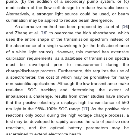
pump, (b) the addition of a secondary pump system, or (c)
modification of the flow cell design to reduce hydraulic losses.
Alternatively, a stronger light source could be used, or beam
culmination may be applied to reduce beam divergence.
An alternative method has been proposed by Liu et al. [
16
]
and Zhang et al. [
19
] to overcome the high absorbance, which
uses the entire shape of the transmission spectrum instead of
the absorbance of a single wavelength (or the bulk absorbance
of a white light source). However, this method has extensive
calibration requirements, as a database of transmission spectra
must be developed prior to measurement during the
charge/discharge process. Furthermore, this requires the use of
a spectrometer, the cost of which may be prohibitive for many
non-scientific applications. Although the low transmittance make
real-time SOC tracking and determining the extent of
imbalances a challenge, results from other studies have shown
that the positive electrolyte displays high transmittance of 560
nm light in the 98%–100% SOC range [
17
]. As the positive side
reactions only occur during the high voltage charge process, a
test may be developed to rapidly assess the rate of positive side
reactions, and the optimal battery parameters may be
ascertained to extend electrolyte health.