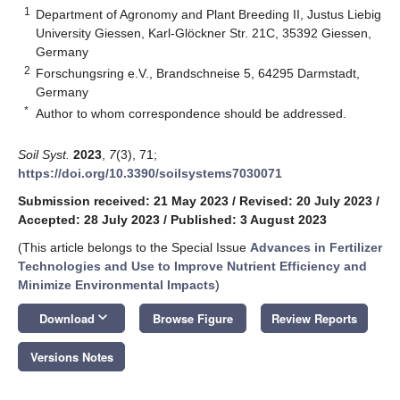
1
Department of Agronomy and Plant Breeding II, Justus Liebig
University Giessen, Karl-Glöckner Str. 21C, 35392 Giessen,
Germany
2
Forschungsring e.V., Brandschneise 5, 64295 Darmstadt,
Germany
*
Author to whom correspondence should be addressed.
Soil Syst.
2023
,
7
(3), 71;
https://doi.org/10.3390/soilsystems7030071
Submission received: 21 May 2023
/
Revised: 20 July 2023
/
Accepted: 28 July 2023
/
Published: 3 August 2023
(This article belongs to the Special Issue
Advances in Fertilizer
Technologies and Use to Improve Nutrient Efficiency and
Minimize Environmental Impacts
)
keyboard_arrow_down
Download
Browse Figure
Review Reports
Versions Notes