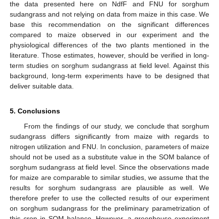
the data presented here on NdfF and FNU for sorghum
sudangrass and not relying on data from maize in this case. We
base this recommendation on the significant differences
compared to maize observed in our experiment and the
physiological differences of the two plants mentioned in the
literature. Those estimates, however, should be verified in long-
term studies on sorghum sudangrass at field level. Against this
background, long-term experiments have to be designed that
deliver suitable data.
5. Conclusions
From the findings of our study, we conclude that sorghum
sudangrass differs significantly from maize with regards to
nitrogen utilization and FNU. In conclusion, parameters of maize
should not be used as a substitute value in the SOM balance of
sorghum sudangrass at field level. Since the observations made
for maize are comparable to similar studies, we assume that the
results for sorghum sudangrass are plausible as well. We
therefore prefer to use the collected results of our experiment
on sorghum sudangrass for the preliminary parametrization of
this crop in SOM balance. However, a greenhouse experiment