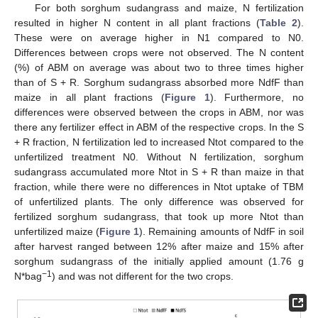
For both sorghum sudangrass and maize, N fertilization
resulted in higher N content in all plant fractions (
Table 2
).
These were on average higher in N1 compared to N0.
Differences between crops were not observed. The N content
(%) of ABM on average was about two to three times higher
than of S + R. Sorghum sudangrass absorbed more NdfF than
maize in all plant fractions (
Figure 1
). Furthermore, no
differences were observed between the crops in ABM, nor was
there any fertilizer effect in ABM of the respective crops. In the S
+ R fraction, N fertilization led to increased Ntot compared to the
unfertilized treatment N0. Without N fertilization, sorghum
sudangrass accumulated more Ntot in S + R than maize in that
fraction, while there were no differences in Ntot uptake of TBM
of unfertilized plants. The only difference was observed for
fertilized sorghum sudangrass, that took up more Ntot than
unfertilized maize (
Figure 1
). Remaining amounts of NdfF in soil
after harvest ranged between 12% after maize and 15% after
sorghum sudangrass of the initially applied amount (1.76 g
−1
N*bag
) and was not different for the two crops.