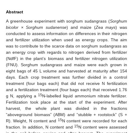
Abstract
A greenhouse experiment with sorghum sudangrass (
Sorghum
bicolor
×
Sorghum sudanense
) and maize (
Zea mays
) was
conducted to assess information on differences in their nitrogen
and fertilizer utilization when used as energy crops. The aim
was to contribute to the scarce data on sorghum sudangrass as
an energy crop with regards to nitrogen derived from fertilizer
(NdfF) in the plant’s biomass and fertilizer nitrogen utilization
(FNU). Sorghum sudangrass and maize were each grown in
eight bags of 45 L volume and harvested at maturity after 154
days. Each crop treatment was further divided in a control
treatment (four bags each) that did not receive N fertilization
and a fertilization treatment (four bags each) that received 1.76
15
g N, applying a
N-labelled liquid ammonium nitrate fertilizer.
Fertilization took place at the start of the experiment. After
harvest, the whole plant was divided in the fractions
“aboveground biomass” (ABM) and “stubble + rootstock” (S +
15
R). Weight, N content and
N content were recorded for each
15
fraction. In addition, N content and
N content were assessed