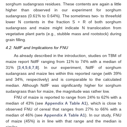
sorghum sudangrass residues. These contents are again a little
higher than observed in our experiment for sorghum
sudangrass (0.61% to 0.64%). The sometimes two- to threefold
lower N contents in the fraction S + R of both sorghum
sudangrass and maize might indicate N translocation from
vegetative plant parts (e.g., stubble mass and rootstock) during
grain filling.
4.2. NdfF and Implications for FNU
As already described in the introduction, studies on TBM of
maize report NdfF ranging from 11% to 74% with a median of
31% [
3
,
4
,
5
,
6
,
7
,
8
]. In our experiment, NdfF of sorghum
sudangrass and maize lies within this reported range (with 39%
and 34%, respectively) and is comparable to the calculated
median. Although NdfF was significantly higher for sorghum
sudangrass than for maize, the magnitude was rather low.
FNU of maize is reported to range from 24% to 62% with a
median of 43% (see
Appendix A
Table A1
), which is close to
observed FNU of cereal that ranges from 27% to 66% with a
median of 46% (see
Appendix A
Table A1
). In our study, FNU
of maize (45%) is in line with that range and the median is