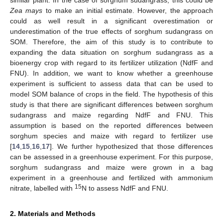
Zea mays
to make an initial estimate. However, the approach
could as well result in a significant overestimation or
underestimation of the true effects of sorghum sudangrass on
SOM. Therefore, the aim of this study is to contribute to
expanding the data situation on sorghum sudangrass as a
bioenergy crop with regard to its fertilizer utilization (NdfF and
FNU). In addition, we want to know whether a greenhouse
experiment is sufficient to assess data that can be used to
model SOM balance of crops in the field. The hypothesis of this
study is that there are significant differences between sorghum
sudangrass and maize regarding NdfF and FNU. This
assumption is based on the reported differences between
sorghum species and maize with regard to fertilizer use
[
14
,
15
,
16
,
17
]. We further hypothesized that those differences
can be assessed in a greenhouse experiment. For this purpose,
sorghum sudangrass and maize were grown in a bag
experiment in a greenhouse and fertilized with ammonium
15
nitrate, labelled with
N to assess NdfF and FNU.
2. Materials and Methods