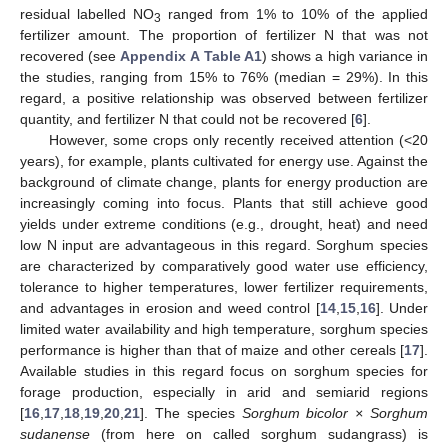
residual labelled NO
ranged from 1% to 10% of the applied
3
fertilizer amount. The proportion of fertilizer N that was not
recovered (see
Appendix A
Table A1
) shows a high variance in
the studies, ranging from 15% to 76% (median = 29%). In this
regard, a positive relationship was observed between fertilizer
quantity, and fertilizer N that could not be recovered [
6
].
However, some crops only recently received attention (<20
years), for example, plants cultivated for energy use. Against the
background of climate change, plants for energy production are
increasingly coming into focus. Plants that still achieve good
yields under extreme conditions (e.g., drought, heat) and need
low N input are advantageous in this regard. Sorghum species
are characterized by comparatively good water use efficiency,
tolerance to higher temperatures, lower fertilizer requirements,
and advantages in erosion and weed control [
14
,
15
,
16
]. Under
limited water availability and high temperature, sorghum species
performance is higher than that of maize and other cereals [
17
].
Available studies in this regard focus on sorghum species for
forage production, especially in arid and semiarid regions
[
16
,
17
,
18
,
19
,
20
,
21
]. The species
Sorghum bicolor × Sorghum
sudanense
(from here on called sorghum sudangrass) is