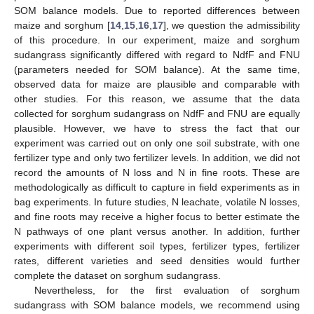
SOM balance models. Due to reported differences between
maize and sorghum [
14
,
15
,
16
,
17
], we question the admissibility
of this procedure. In our experiment, maize and sorghum
sudangrass significantly differed with regard to NdfF and FNU
(parameters needed for SOM balance). At the same time,
observed data for maize are plausible and comparable with
other studies. For this reason, we assume that the data
collected for sorghum sudangrass on NdfF and FNU are equally
plausible. However, we have to stress the fact that our
experiment was carried out on only one soil substrate, with one
fertilizer type and only two fertilizer levels. In addition, we did not
record the amounts of N loss and N in fine roots. These are
methodologically as difficult to capture in field experiments as in
bag experiments. In future studies, N leachate, volatile N losses,
and fine roots may receive a higher focus to better estimate the
N pathways of one plant versus another. In addition, further
experiments with different soil types, fertilizer types, fertilizer
rates, different varieties and seed densities would further
complete the dataset on sorghum sudangrass.
Nevertheless, for the first evaluation of sorghum
sudangrass with SOM balance models, we recommend using