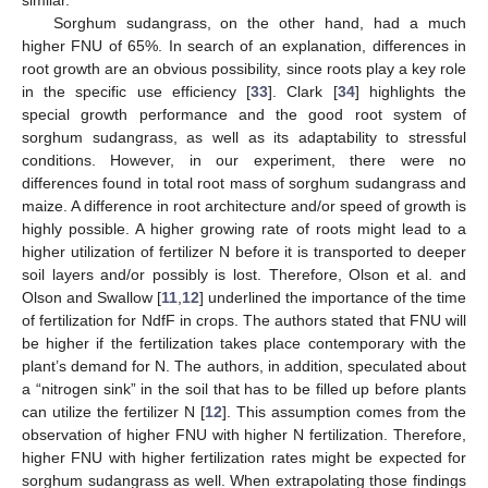
similar.
Sorghum sudangrass, on the other hand, had a much
higher FNU of 65%. In search of an explanation, differences in
root growth are an obvious possibility, since roots play a key role
in the specific use efficiency [
33
]. Clark [
34
] highlights the
special growth performance and the good root system of
sorghum sudangrass, as well as its adaptability to stressful
conditions. However, in our experiment, there were no
differences found in total root mass of sorghum sudangrass and
maize. A difference in root architecture and/or speed of growth is
highly possible. A higher growing rate of roots might lead to a
higher utilization of fertilizer N before it is transported to deeper
soil layers and/or possibly is lost. Therefore, Olson et al. and
Olson and Swallow [
11
,
12
] underlined the importance of the time
of fertilization for NdfF in crops. The authors stated that FNU will
be higher if the fertilization takes place contemporary with the
10. May
11. May
12. May
13. May
14. May
15. May
16. May
17. May
18. May
20. May
21. May
22. May
23. May
24. May
25. May
26. May
27. May
28. May
30. May
31. May
1. Jun
2. Jun
3. Jun
4. Jun
5. Jun
6. Jun
7. Jun
9. Jun
10. Jun
11. Jun
12. Jun
13. Jun
14. Jun
15. Jun
16. Jun
17. Jun
19. Jun
20. Jun
21. Jun
22. Jun
23. Jun
24. Jun
25. Jun
26. Jun
27. Jun
29. Jun
30. Jun
1. Jul
2. Jul
3. Jul
4. Jul
5. Jul
6. Jul
7. Jul
9. Jul
10. Jul
11. Jul
12. Jul
13. Jul
14. Jul
15. Jul
16. Jul
17. Jul
19. Jul
20. Jul
21. Jul
22. Jul
23. Jul
24. Jul
25. Jul
26. Jul
27. Jul
29. Jul
30. Jul
31. Jul
1. Aug
2. Aug
3. Aug
4. Aug
5. Aug
6. Aug
plant’s demand for N. The authors, in addition, speculated about
a “nitrogen sink” in the soil that has to be filled up before plants
can utilize the fertilizer N [
12
]. This assumption comes from the
observation of higher FNU with higher N fertilization. Therefore,
higher FNU with higher fertilization rates might be expected for
sorghum sudangrass as well. When extrapolating those findings