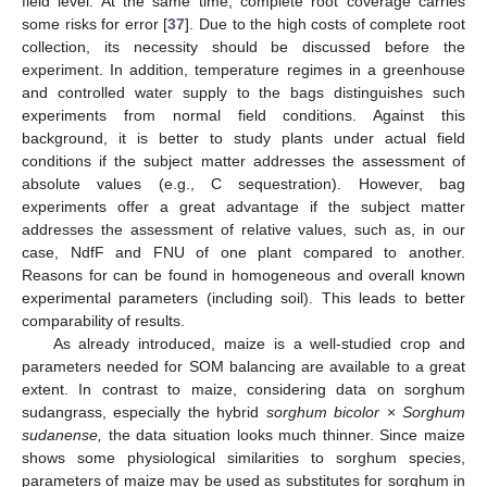
field level. At the same time, complete root coverage carries
some risks for error [
37
]. Due to the high costs of complete root
collection, its necessity should be discussed before the
experiment. In addition, temperature regimes in a greenhouse
and controlled water supply to the bags distinguishes such
experiments from normal field conditions. Against this
background, it is better to study plants under actual field
conditions if the subject matter addresses the assessment of
absolute values (e.g., C sequestration). However, bag
experiments offer a great advantage if the subject matter
addresses the assessment of relative values, such as, in our
case, NdfF and FNU of one plant compared to another.
Reasons for can be found in homogeneous and overall known
experimental parameters (including soil). This leads to better
comparability of results.
As already introduced, maize is a well-studied crop and
parameters needed for SOM balancing are available to a great
extent. In contrast to maize, considering data on sorghum
sudangrass, especially the hybrid
sorghum bicolor
×
Sorghum
sudanense,
the data situation looks much thinner. Since maize
shows some physiological similarities to sorghum species,
parameters of maize may be used as substitutes for sorghum in