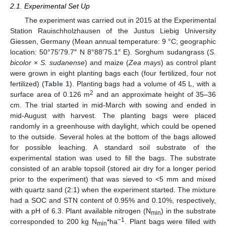
2.1. Experimental Set Up
The experiment was carried out in 2015 at the Experimental
Station Rauischholzhausen of the Justus Liebig University
Giessen, Germany (Mean annual temperature: 9 °C; geographic
location: 50°75′79.7″ N 8°88′75.1″ E). Sorghum sudangrass (
S.
bicolor
×
S. sudanense
) and maize (
Zea mays
) as control plant
were grown in eight planting bags each (four fertilized, four not
fertilized) (
Table 1
). Planting bags had a volume of 45 L, with a
2
surface area of 0.126 m
and an approximate height of 35–36
cm. The trial started in mid-March with sowing and ended in
mid-August with harvest. The planting bags were placed
randomly in a greenhouse with daylight, which could be opened
to the outside. Several holes at the bottom of the bags allowed
for possible leaching. A standard soil substrate of the
experimental station was used to fill the bags. The substrate
consisted of an arable topsoil (stored air dry for a longer period
prior to the experiment) that was sieved to <5 mm and mixed
with quartz sand (2:1) when the experiment started. The mixture
had a SOC and STN content of 0.95% and 0.10%, respectively,
with a pH of 6.3. Plant available nitrogen (N
) in the substrate
min
−1
corresponded to 200 kg N
*ha
. Plant bags were filled with
min