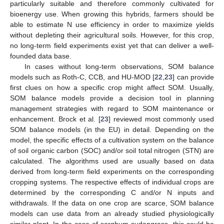
particularly suitable and therefore commonly cultivated for
bioenergy use. When growing this hybrids, farmers should be
able to estimate N use efficiency in order to maximize yields
without depleting their agricultural soils. However, for this crop,
no long-term field experiments exist yet that can deliver a well-
founded data base.
In cases without long-term observations, SOM balance
models such as Roth-C, CCB, and HU-MOD [
22
,
23
] can provide
first clues on how a specific crop might affect SOM. Usually,
SOM balance models provide a decision tool in planning
management strategies with regard to SOM maintenance or
enhancement. Brock et al. [
23
] reviewed most commonly used
SOM balance models (in the EU) in detail. Depending on the
model, the specific effects of a cultivation system on the balance
of soil organic carbon (SOC) and/or soil total nitrogen (STN) are
calculated. The algorithms used are usually based on data
derived from long-term field experiments on the corresponding
cropping systems. The respective effects of individual crops are
determined by the corresponding C and/or N inputs and
withdrawals. If the data on one crop are scarce, SOM balance
models can use data from an already studied physiologically
similar plant. In the case of sorghum sudangrass, this could be