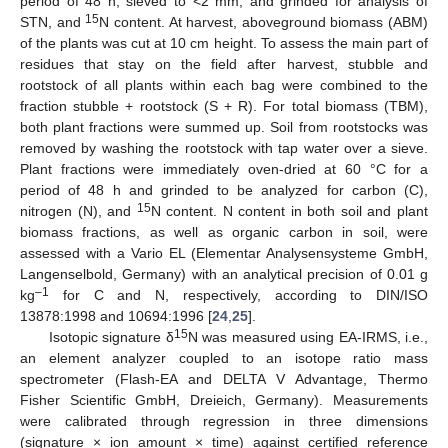
period of 48 h, sieved to <2 mm, and grinded for analysis of
15
STN, and
N content. At harvest, aboveground biomass (ABM)
of the plants was cut at 10 cm height. To assess the main part of
residues that stay on the field after harvest, stubble and
rootstock of all plants within each bag were combined to the
fraction stubble + rootstock (S + R). For total biomass (TBM),
both plant fractions were summed up. Soil from rootstocks was
removed by washing the rootstock with tap water over a sieve.
Plant fractions were immediately oven-dried at 60 °C for a
period of 48 h and grinded to be analyzed for carbon (C),
15
nitrogen (N), and
N content. N content in both soil and plant
biomass fractions, as well as organic carbon in soil, were
assessed with a Vario EL (Elementar Analysensysteme GmbH,
Langenselbold, Germany) with an analytical precision of 0.01 g
–1
kg
for C and N, respectively, according to DIN/ISO
13878:1998 and 10694:1996 [
24
,
25
].
15
Isotopic signature δ
N was measured using EA-IRMS, i.e.,
an element analyzer coupled to an isotope ratio mass
spectrometer (Flash-EA and DELTA V Advantage, Thermo
Fisher Scientific GmbH, Dreieich, Germany). Measurements
were calibrated through regression in three dimensions
(signature × ion amount × time) against certified reference