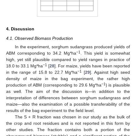
4. Discussion
4.1. Observed Biomass Production
In the experiment, sorghum sudangrass produced yields of
−1
ABM corresponding to 34.2 Mg*ha
. This yield is somewhat
high, yet still plausible compared to yield ranges in practice of
−1
18.0 to 33.1 Mg*ha
[
28
]. For maize, yields have been reported
−1
in the range of 15.8 to 22.7 Mg*ha
[
29
]. Against high seed
density of maize in the bag experiment, the rather high
−1
production of ABM (corresponding to 29.6 Mg*ha
) is plausible
as well. The aim of the discussion is—in addition to the
interpretation of differences between sorghum sudangrass and
maize—also the examination of a possible transferability of the
results of the bag experiment to the field level.
The S + R fraction was chosen in our study as the bulk of
the crop and root residues and is not reported in this form by
other studies. The fraction contains both a portion of the