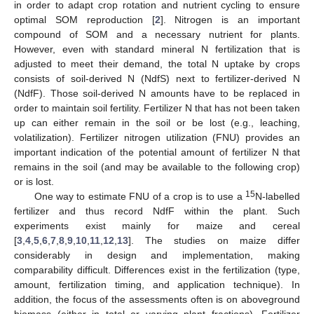
in order to adapt crop rotation and nutrient cycling to ensure
optimal SOM reproduction [
2
]. Nitrogen is an important
compound of SOM and a necessary nutrient for plants.
However, even with standard mineral N fertilization that is
adjusted to meet their demand, the total N uptake by crops
consists of soil-derived N (NdfS) next to fertilizer-derived N
(NdfF). Those soil-derived N amounts have to be replaced in
order to maintain soil fertility. Fertilizer N that has not been taken
up can either remain in the soil or be lost (e.g., leaching,
volatilization). Fertilizer nitrogen utilization (FNU) provides an
important indication of the potential amount of fertilizer N that
remains in the soil (and may be available to the following crop)
or is lost.
15
One way to estimate FNU of a crop is to use a
N-labelled
fertilizer and thus record NdfF within the plant. Such
experiments exist mainly for maize and cereal
[
3
,
4
,
5
,
6
,
7
,
8
,
9
,
10
,
11
,
12
,
13
]. The studies on maize differ
considerably in design and implementation, making
comparability difficult. Differences exist in the fertilization (type,
amount, fertilization timing, and application technique). In
addition, the focus of the assessments often is on aboveground
biomass (either in total or varying plant fractions). Fertilizer