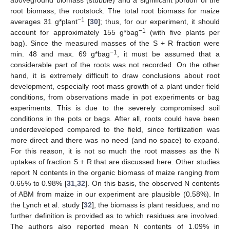
aboveground biomass (stubble) and a significant portion of the
root biomass, the rootstock. The total root biomass for maize
−1
averages 31 g*plant
[
30
]; thus, for our experiment, it should
−1
account for approximately 155 g*bag
(with five plants per
bag). Since the measured masses of the S + R fraction were
−1
min. 48 and max. 69 g*bag
, it must be assumed that a
considerable part of the roots was not recorded. On the other
hand, it is extremely difficult to draw conclusions about root
development, especially root mass growth of a plant under field
conditions, from observations made in pot experiments or bag
experiments. This is due to the severely compromised soil
conditions in the pots or bags. After all, roots could have been
underdeveloped compared to the field, since fertilization was
more direct and there was no need (and no space) to expand.
For this reason, it is not so much the root masses as the N
uptakes of fraction S + R that are discussed here. Other studies
report N contents in the organic biomass of maize ranging from
0.65% to 0.98% [
31
,
32
]. On this basis, the observed N contents
of ABM from maize in our experiment are plausible (0.58%). In
the Lynch et al. study [
32
], the biomass is plant residues, and no
further definition is provided as to which residues are involved.
The authors also reported mean N contents of 1.09% in