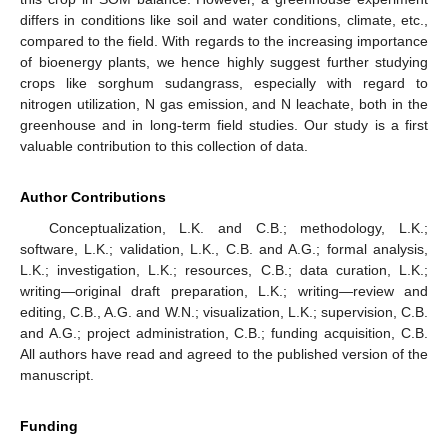
differs in conditions like soil and water conditions, climate, etc.,
compared to the field. With regards to the increasing importance
of bioenergy plants, we hence highly suggest further studying
crops like sorghum sudangrass, especially with regard to
nitrogen utilization, N gas emission, and N leachate, both in the
greenhouse and in long-term field studies. Our study is a first
valuable contribution to this collection of data.
Author Contributions
Conceptualization, L.K. and C.B.; methodology, L.K.;
software, L.K.; validation, L.K., C.B. and A.G.; formal analysis,
L.K.; investigation, L.K.; resources, C.B.; data curation, L.K.;
writing—original draft preparation, L.K.; writing—review and
editing, C.B., A.G. and W.N.; visualization, L.K.; supervision, C.B.
and A.G.; project administration, C.B.; funding acquisition, C.B.
All authors have read and agreed to the published version of the
manuscript.
Funding