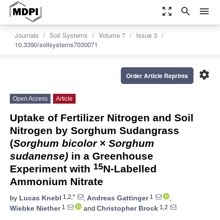
zoom_out_map
search
menu
Journals
Soil Systems
Volume 7
Issue 3
10.3390/soilsystems7030071
settings
Order Article Reprints
Open Access
Article
Uptake of Fertilizer Nitrogen and Soil
Nitrogen by Sorghum Sudangrass
(
Sorghum bicolor
×
Sorghum
sudanense)
in a Greenhouse
15
Experiment with
N-Labelled
Ammonium Nitrate
1,2,*
1
by
Lucas Knebl
,
Andreas Gattinger
,
1
1,2
Wiebke Niether
and
Christopher Brock