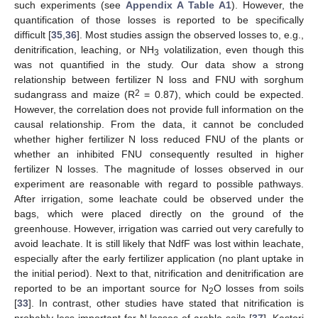
such experiments (see
Appendix A
Table A1
). However, the
quantification of those losses is reported to be specifically
difficult [
35
,
36
]. Most studies assign the observed losses to, e.g.,
denitrification, leaching, or NH
volatilization, even though this
3
was not quantified in the study. Our data show a strong
relationship between fertilizer N loss and FNU with sorghum
2
sudangrass and maize (R
= 0.87), which could be expected.
However, the correlation does not provide full information on the
causal relationship. From the data, it cannot be concluded
whether higher fertilizer N loss reduced FNU of the plants or
whether an inhibited FNU consequently resulted in higher
fertilizer N losses. The magnitude of losses observed in our
experiment are reasonable with regard to possible pathways.
After irrigation, some leachate could be observed under the
bags, which were placed directly on the ground of the
greenhouse. However, irrigation was carried out very carefully to
avoid leachate. It is still likely that NdfF was lost within leachate,
especially after the early fertilizer application (no plant uptake in
the initial period). Next to that, nitrification and denitrification are
reported to be an important source for N
O losses from soils
2
[
33
]. In contrast, other studies have stated that nitrification is