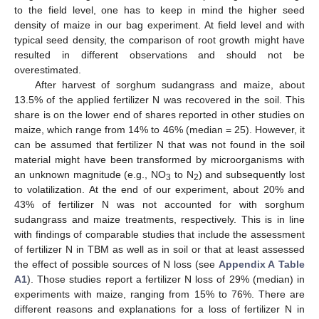
to the field level, one has to keep in mind the higher seed
density of maize in our bag experiment. At field level and with
typical seed density, the comparison of root growth might have
resulted in different observations and should not be
overestimated.
After harvest of sorghum sudangrass and maize, about
13.5% of the applied fertilizer N was recovered in the soil. This
share is on the lower end of shares reported in other studies on
maize, which range from 14% to 46% (median = 25). However, it
can be assumed that fertilizer N that was not found in the soil
material might have been transformed by microorganisms with
an unknown magnitude (e.g., NO
to N
) and subsequently lost
3
2
to volatilization. At the end of our experiment, about 20% and
43% of fertilizer N was not accounted for with sorghum
sudangrass and maize treatments, respectively. This is in line
with findings of comparable studies that include the assessment
of fertilizer N in TBM as well as in soil or that at least assessed
the effect of possible sources of N loss (see
Appendix A
Table
A1
). Those studies report a fertilizer N loss of 29% (median) in
experiments with maize, ranging from 15% to 76%. There are
different reasons and explanations for a loss of fertilizer N in