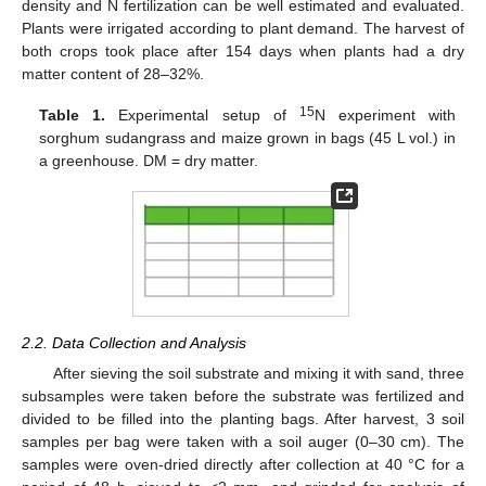
density and N fertilization can be well estimated and evaluated.
Plants were irrigated according to plant demand. The harvest of
both crops took place after 154 days when plants had a dry
matter content of 28–32%.
15
Table 1.
Experimental setup of
N experiment with
sorghum sudangrass and maize grown in bags (45 L vol.) in
a greenhouse. DM = dry matter.
2.2. Data Collection and Analysis
After sieving the soil substrate and mixing it with sand, three
subsamples were taken before the substrate was fertilized and
divided to be filled into the planting bags. After harvest, 3 soil
samples per bag were taken with a soil auger (0–30 cm). The
samples were oven-dried directly after collection at 40 °C for a