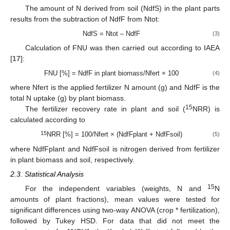
The amount of N derived from soil (NdfS) in the plant parts
results from the subtraction of NdfF from Ntot:
NdfS = Ntot – NdfF
(3)
Calculation of FNU was then carried out according to IAEA
[
17
]:
FNU [%] = NdfF in plant biomass/Nfert × 100
(4)
where Nfert is the applied fertilizer N amount (g) and NdfF is the
total N uptake (g) by plant biomass.
15
The fertilizer recovery rate in plant and soil (
NRR) is
calculated according to
15
NRR [%] = 100/Nfert × (NdfFplant + NdfFsoil)
(5)
where NdfFplant and NdfFsoil is nitrogen derived from fertilizer
in plant biomass and soil, respectively.
2.3. Statistical Analysis
15
For the independent variables (weights, N and
N
amounts of plant fractions), mean values were tested for
significant differences using two-way ANOVA (crop * fertilization),
followed by Tukey HSD. For data that did not meet the