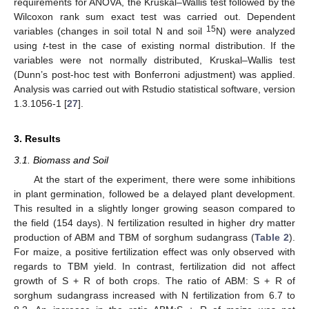
requirements for ANOVA, the Kruskal–Wallis test followed by the
Wilcoxon rank sum exact test was carried out. Dependent
15
variables (changes in soil total N and soil
N) were analyzed
using
t
-test in the case of existing normal distribution. If the
variables were not normally distributed, Kruskal–Wallis test
(Dunn’s post-hoc test with Bonferroni adjustment) was applied.
Analysis was carried out with Rstudio statistical software, version
1.3.1056-1 [
27
].
3. Results
3.1. Biomass and Soil
At the start of the experiment, there were some inhibitions
in plant germination, followed be a delayed plant development.
This resulted in a slightly longer growing season compared to
the field (154 days). N fertilization resulted in higher dry matter
production of ABM and TBM of sorghum sudangrass (
Table 2
).
For maize, a positive fertilization effect was only observed with
regards to TBM yield. In contrast, fertilization did not affect
growth of S + R of both crops. The ratio of ABM: S + R of
sorghum sudangrass increased with N fertilization from 6.7 to