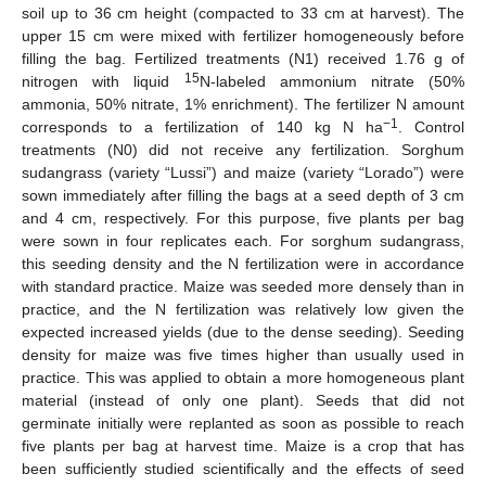
soil up to 36 cm height (compacted to 33 cm at harvest). The
upper 15 cm were mixed with fertilizer homogeneously before
filling the bag. Fertilized treatments (N1) received 1.76 g of
15
nitrogen with liquid
N-labeled ammonium nitrate (50%
ammonia, 50% nitrate, 1% enrichment). The fertilizer N amount
−1
corresponds to a fertilization of 140 kg N ha
. Control
treatments (N0) did not receive any fertilization. Sorghum
sudangrass (variety “Lussi”) and maize (variety “Lorado”) were
sown immediately after filling the bags at a seed depth of 3 cm
and 4 cm, respectively. For this purpose, five plants per bag
were sown in four replicates each. For sorghum sudangrass,
this seeding density and the N fertilization were in accordance
with standard practice. Maize was seeded more densely than in
practice, and the N fertilization was relatively low given the
expected increased yields (due to the dense seeding). Seeding
density for maize was five times higher than usually used in
practice. This was applied to obtain a more homogeneous plant
material (instead of only one plant). Seeds that did not
germinate initially were replanted as soon as possible to reach
five plants per bag at harvest time. Maize is a crop that has
been sufficiently studied scientifically and the effects of seed