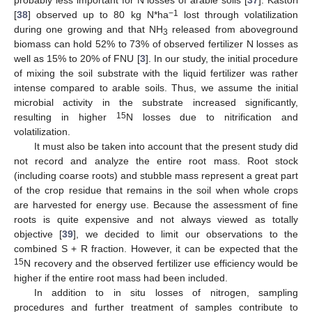
probably less important for N losses of arable soils [
37
]. Kastori
−1
[
38
] observed up to 80 kg N*ha
lost through volatilization
during one growing and that NH
released from aboveground
3
biomass can hold 52% to 73% of observed fertilizer N losses as
well as 15% to 20% of FNU [
3
]. In our study, the initial procedure
of mixing the soil substrate with the liquid fertilizer was rather
intense compared to arable soils. Thus, we assume the initial
microbial activity in the substrate increased significantly,
15
resulting in higher
N losses due to nitrification and
volatilization.
It must also be taken into account that the present study did
not record and analyze the entire root mass. Root stock
(including coarse roots) and stubble mass represent a great part
of the crop residue that remains in the soil when whole crops
are harvested for energy use. Because the assessment of fine
roots is quite expensive and not always viewed as totally
objective [
39
], we decided to limit our observations to the
combined S + R fraction. However, it can be expected that the
15
N recovery and the observed fertilizer use efficiency would be
higher if the entire root mass had been included.
In addition to in situ losses of nitrogen, sampling
procedures and further treatment of samples contribute to