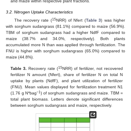
and maize within respective plant fractions.
3.2. Nitrogen Uptake Characteristics
15
The recovery rate (
NRR) of Nfert (
Table 3
) was higher
with sorghum sudangrass (81.1%) compared to maize (56.9%).
TBM of sorghum sudangrass had a higher NdfF compared to
maize (38.7% and 34.0%, respectively). Both plants
accumulated more N than was applied through fertilization. The
FNU is higher with sorghum sudangrass (65.0%) compared to
maize (44.8%).
15
Table 3.
Recovery rate (
NRR) of fertilizer, not recovered
fertilizer N amount (Nfert), share of fertilizer N on total N
uptake by plants (NdfF), and plant utilization of fertilizer
(FNU). Mean values displayed for fertilization treatment N1
−1
(1.76 g N*bag
) of sorghum sudangrass and maize. TBM =
total plant biomass. Letters denote significant differences
between sorghum sudangrass and maize, respectively.