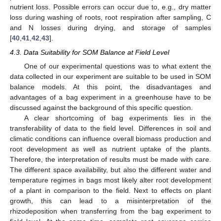
nutrient loss. Possible errors can occur due to, e.g., dry matter
loss during washing of roots, root respiration after sampling, C
and N losses during drying, and storage of samples
[
40
,
41
,
42
,
43
].
4.3. Data Suitability for SOM Balance at Field Level
One of our experimental questions was to what extent the
data collected in our experiment are suitable to be used in SOM
balance models. At this point, the disadvantages and
advantages of a bag experiment in a greenhouse have to be
discussed against the background of this specific question.
A clear shortcoming of bag experiments lies in the
transferability of data to the field level. Differences in soil and
climatic conditions can influence overall biomass production and
root development as well as nutrient uptake of the plants.
Therefore, the interpretation of results must be made with care.
The different space availability, but also the different water and
temperature regimes in bags most likely alter root development
of a plant in comparison to the field. Next to effects on plant
growth, this can lead to a misinterpretation of the
rhizodeposition when transferring from the bag experiment to