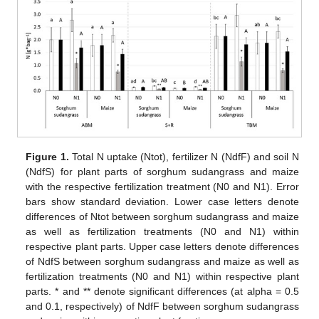
Figure 1.
Total N uptake (Ntot), fertilizer N (NdfF) and soil N
(NdfS) for plant parts of sorghum sudangrass and maize
with the respective fertilization treatment (N0 and N1). Error
bars show standard deviation. Lower case letters denote
differences of Ntot between sorghum sudangrass and maize
as well as fertilization treatments (N0 and N1) within
respective plant parts. Upper case letters denote differences
of NdfS between sorghum sudangrass and maize as well as
fertilization treatments (N0 and N1) within respective plant
parts. * and ** denote significant differences (at alpha = 0.5
and 0.1, respectively) of NdfF between sorghum sudangrass