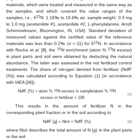
materials, which were treated and measured in the same way as
the samples, and which covered the value ranges of the
15
samples, i.e., δ
N: 1.18‰ to 19.6‰ air, sample weight: 0.3 mg
to 1.0 mg (acetanilide #1, acetanilide #2, L-phenylalanine, Arndt
Schimmelmann, Bloomington, IN, USA). Standard deviation of
measured values against the certified value of the reference
15
materials was less than 0.2‰ (n = 11) for δ
N. In accordance
15
15
with Rocha et al. [
8
], the
N enrichment (atom %
N excess)
in plant parts and soil were obtained by deducting the natural
abundance. The latter was assessed in the not fertilized control
treatments. The share of nitrogen derived from fertilizer (NdfF
(%)) was calculated according to Equation (1) (in accordance
with IAEA [
26
]).
15
15
NdfF (%) = atom %
N excess in sample/atom %
N
(1)
excess in fertilizer × 100
This results in the amount of fertilizer N in the
corresponding plant fraction or in the soil according to:
NdfF [g] = Ntot × NdfF (%)
(2)
where Ntot describes the total amount of N (g) in the plant parts
or the soil.