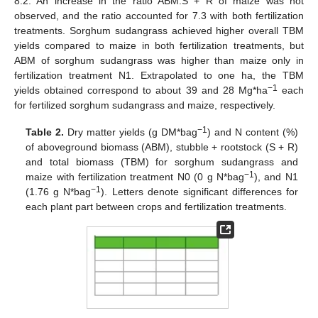
8.2. An increase in the ratio ABM:S + R of maize was not
observed, and the ratio accounted for 7.3 with both fertilization
treatments. Sorghum sudangrass achieved higher overall TBM
yields compared to maize in both fertilization treatments, but
ABM of sorghum sudangrass was higher than maize only in
fertilization treatment N1. Extrapolated to one ha, the TBM
−1
yields obtained correspond to about 39 and 28 Mg*ha
each
for fertilized sorghum sudangrass and maize, respectively.
−1
Table 2.
Dry matter yields (g DM*bag
) and N content (%)
of aboveground biomass (ABM), stubble + rootstock (S + R)
and total biomass (TBM) for sorghum sudangrass and
−1
maize with fertilization treatment N0 (0 g N*bag
), and N1
−1
(1.76 g N*bag
). Letters denote significant differences for
each plant part between crops and fertilization treatments.