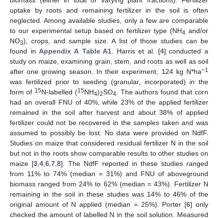
uptake by roots and remaining fertilizer in the soil is often
neglected. Among available studies, only a few are comparable
to our experimental setup based on fertilizer type (NH
and/or
4
NO
), crops, and sample size. A list of those studies can be
3
found in
Appendix A
Table A1
. Harris et al. [
4
] conducted a
study on maize, examining grain, stem, and roots as well as soil
−1
after one growing season. In their experiment, 124 kg N*ha
was fertilized prior to seeding (granular, incorporated) in the
15
15
form of
N-labelled (
NH
)
SO
. The authors found that corn
4
2
4
had an overall FNU of 40%, while 23% of the applied fertilizer
remained in the soil after harvest and about 38% of applied
fertilizer could not be recovered in the samples taken and was
assumed to possibly be lost. No data were provided on NdfF.
Studies on maize that considered residual fertilizer N in the soil
but not in the roots show comparable results to other studies on
maize [
3
,
4
,
6
,
7
,
8
]. The NdfF reported in these studies ranged
from 11% to 74% (median = 31%) and FNU of aboveground
biomass ranged from 24% to 62% (median = 43%). Fertilizer N
remaining in the soil in these studies was 14% to 46% of the
original amount of N applied (median = 25%). Porter [
6
] only
checked the amount of labelled N in the soil solution. Measured