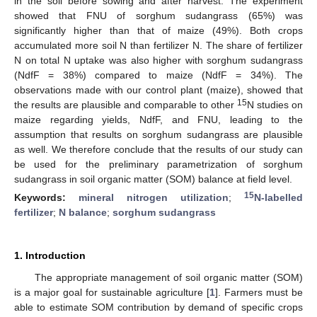
in the soil before sowing and after harvest. The experiment
showed that FNU of sorghum sudangrass (65%) was
significantly higher than that of maize (49%). Both crops
accumulated more soil N than fertilizer N. The share of fertilizer
N on total N uptake was also higher with sorghum sudangrass
(NdfF = 38%) compared to maize (NdfF = 34%). The
observations made with our control plant (maize), showed that
15
the results are plausible and comparable to other
N studies on
maize regarding yields, NdfF, and FNU, leading to the
assumption that results on sorghum sudangrass are plausible
as well. We therefore conclude that the results of our study can
be used for the preliminary parametrization of sorghum
sudangrass in soil organic matter (SOM) balance at field level.
15
Keywords:
mineral nitrogen utilization
;
N-labelled
fertilizer
;
N balance
;
sorghum sudangrass
1. Introduction
The appropriate management of soil organic matter (SOM)
is a major goal for sustainable agriculture [
1
]. Farmers must be
able to estimate SOM contribution by demand of specific crops