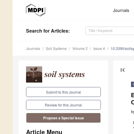
Journals
Search
for Articles
:
Journals
Soil Systems
Volume 2
Issue 4
10.3390/soil
first_page
Submit to this Journal
B
Review for this Journal
b
Propose a Special Issue
Article Menu