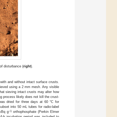
of disturbance (
right
).
ith and without intact surface crusts.
sieved using a 2 mm mesh. Any visible
hat sieving intact crusts may alter how
g process likely does not kill the crust-
was dried for three days at 60 °C for
ubset into 50 mL tubes for radio-label
−1
 kBq g
orthophosphate (Perkin Elmer
-h incubation period was included to