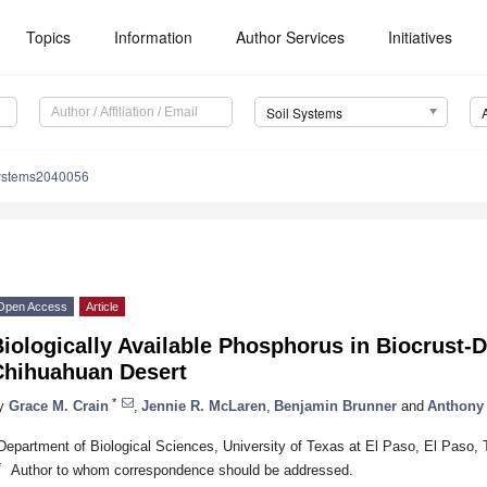
Topics
Information
Author Services
Initiatives
Soil Systems
systems2040056
Open Access
Article
iologically Available Phosphorus in Biocrust-D
Chihuahuan Desert
*
y
Grace M. Crain
,
Jennie R. McLaren
,
Benjamin Brunner
and
Anthony 
Department of Biological Sciences, University of Texas at El Paso, El Paso
*
Author to whom correspondence should be addressed.