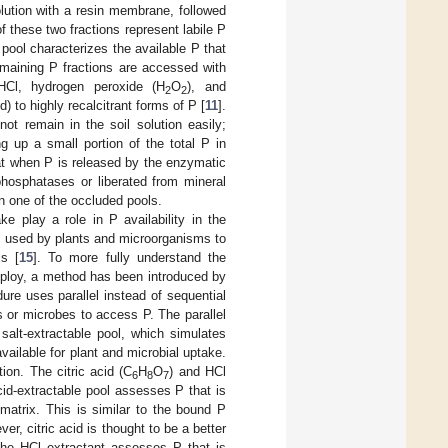
olution with a resin membrane, followed
 these two fractions represent labile P
 pool characterizes the available P that
remaining P fractions are accessed with
HCl, hydrogen peroxide (H
O
), and
2
2
) to highly recalcitrant forms of P [
11
].
ot remain in the soil solution easily;
g up a small portion of the total P in
hat when P is released by the enzymatic
phosphatases or liberated from mineral
n one of the occluded pools.
ke play a role in P availability in the
s used by plants and microorganisms to
is [
15
]. To more fully understand the
mploy, a method has been introduced by
ure uses parallel instead of sequential
 or microbes to access P. The parallel
 salt-extractable pool, which simulates
available for plant and microbial uptake.
tion. The citric acid (C
H
O
) and HCl
6
8
7
acid-extractable pool assesses P that is
 matrix. This is similar to the bound P
r, citric acid is thought to be a better
The HCl extractant assesses P that is