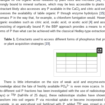
trongly bound to mineral surfaces, which may be less accessible to plants
xtractant likely also accesses any P available in the CaCl
and citric acid ex
2
ssesses the availability of labile organic P through enzyme hydrolysis [
15
iomass P in the way that, for example, a chloroform fumigation would. Howeve
rganic exudates such as citric acid, oxalic acid, or acetic acid [
4
] and ass
onsisting of organically bound P, the BBP approach provides a means to mor
orms of P than what can be achieved with the classical Hedley-type extractio
Table 1.
Extractants used to access different forms of phosphorus that pro
or plant acquisition strategies [
15
].
There is little information on the size of weak acid and enzyme-extr
3−
nowledge about the fate of freshly available PO
is even more scarce. In 
4
nto different soil P fractions has been investigated with the use of radioisotop
33
ays) or
P (half-life of 25 days), these radioisotope studies have sho
ransform into soil organic P via microbial uptake or become incorporated 
33
xample, in an agricultural soil fertilized with P, added
P was stored in m