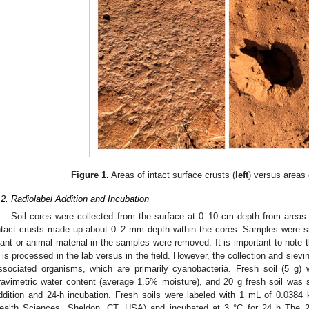
Figure 1.
Areas of intact surface crusts (
left
) versus areas 
.2. Radiolabel Addition and Incubation
Soil cores were collected from the surface at 0–10 cm depth from areas w
ntact crusts made up about 0–2 mm depth within the cores. Samples were 
lant or animal material in the samples were removed. It is important to note t
 is processed in the lab versus in the field. However, the collection and sievin
ssociated organisms, which are primarily cyanobacteria. Fresh soil (5 g) 
ravimetric water content (average 1.5% moisture), and 20 g fresh soil was s
ddition and 24-h incubation. Fresh soils were labeled with 1 mL of 0.0384
ealth Sciences, Sheldon, CT, USA) and incubated at 3 °C for 24 h The 24