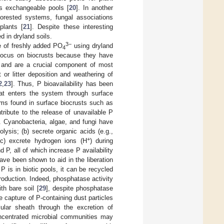
ss exchangeable pools [
20
]. In another
forested systems, fungal associations
plants [
21
]. Despite these interesting
d in dryland soils.
3−
te of freshly added PO
using dryland
4
o focus on biocrusts because they have
ms and are a crucial component of most
 or litter deposition and weathering of
2
,
23
]. Thus, P bioavailability has been
at enters the system through surface
sms found in surface biocrusts such as
tribute to the release of unavailable P
. Cyanobacteria, algae, and fungi have
ysis; (b) secrete organic acids (e.g.,
+
(c) excrete hydrogen ions (H
) during
 P, all of which increase P availability
ave been shown to aid in the liberation
P is in biotic pools, it can be recycled
oduction. Indeed, phosphatase activity
h bare soil [
29
], despite phosphatase
he capture of P-containing dust particles
lular sheath through the excretion of
ncentrated microbial communities may