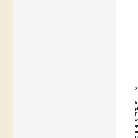
2
I
p
P
a
g
a
H