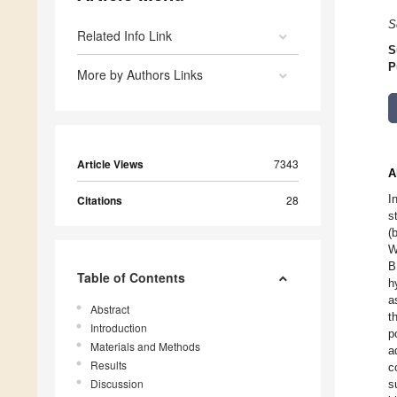
S
Related Info Link
S
P
More by Authors Links
Article Views
7343
A
I
Citations
28
s
(
W
B
Table of Contents
h
a
Abstract
t
Introduction
p
Materials and Methods
a
Results
c
Discussion
s