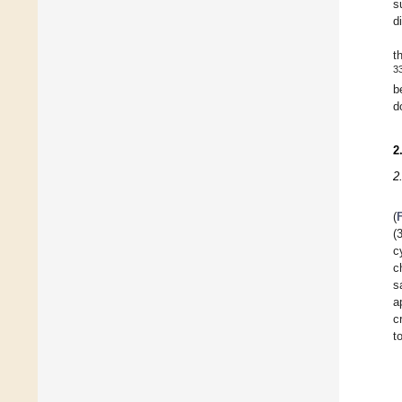
s
d
t
3
b
d
2
2
(
(
c
c
s
a
c
t