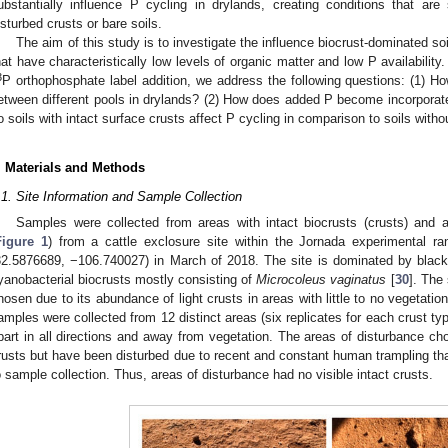
ubstantially influence P cycling in drylands, creating conditions that are s
isturbed crusts or bare soils.
The aim of this study is to investigate the influence biocrust-dominated s
hat have characteristically low levels of organic matter and low P availabili
3
P orthophosphate label addition, we address the following questions: (1) How
etween different pools in drylands? (2) How does added P become incorporated
o soils with intact surface crusts affect P cycling in comparison to soils witho
. Materials and Methods
.1. Site Information and Sample Collection
Samples were collected from areas with intact biocrusts (crusts) and a
Figure 1
) from a cattle exclosure site within the Jornada experimental 
32.5876689, −106.740027) in March of 2018. The site is dominated by blac
yanobacterial biocrusts mostly consisting of
Microcoleus vaginatus
[
30
]. The
hosen due to its abundance of light crusts in areas with little to no vegetatio
amples were collected from 12 distinct areas (six replicates for each crust type
part in all directions and away from vegetation. The areas of disturbance ch
rusts but have been disturbed due to recent and constant human trampling th
o sample collection. Thus, areas of disturbance had no visible intact crusts.