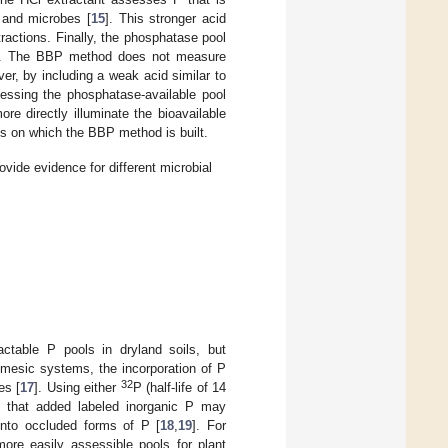
 and microbes [
15
]. This stronger acid
tractions. Finally, the phosphatase pool
]. The BBP method does not measure
r, by including a weak acid similar to
essing the phosphatase-available pool
e directly illuminate the bioavailable
ns on which the BBP method is built.
vide evidence for different microbial
actable P pools in dryland soils, but
mesic systems, the incorporation of P
32
es [
17
]. Using either
P (half-life of 14
wn that added labeled inorganic P may
into occluded forms of P [
18
,
19
]. For
ore easily assessible pools for plant