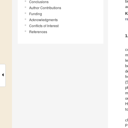
b
Conclusions
a
Author Contributions
Funding
K
r
Acknowledgments
Conflicts of Interest
References
1
c
m
l
b
d
f
(
p
m
o
H
t
c
P