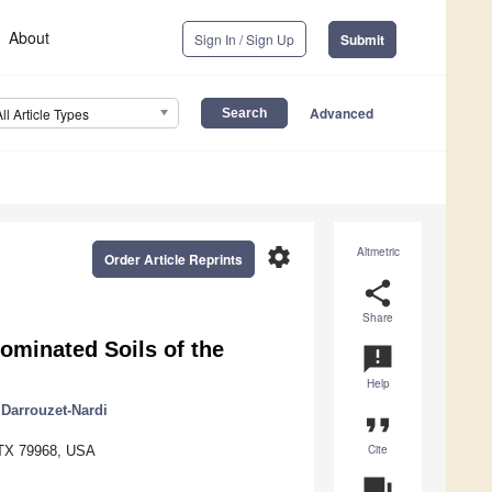
About
Sign In / Sign Up
Submit
Advanced
All Article Types
settings
Altmetric
Order Article Reprints
share
Share
ominated Soils of the
announcement
Help
Darrouzet-Nardi
format_quote
Cite
, TX 79968, USA
question_answer