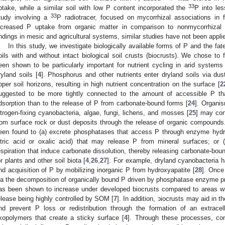
33
ptake, while a similar soil with low P content incorporated the
P into le
33
tudy involving a
P radiotracer, focused on mycorrhizal associations in 
ncreased P uptake from organic matter in comparison to nonmycorrhizal 
indings in mesic and agricultural systems, similar studies have not been applie
In this study, we investigate biologically available forms of P and the fa
oils with and without intact biological soil crusts (biocrusts). We chose t
een shown to be particularly important for nutrient cycling in arid syste
ryland soils [
4
]. Phosphorus and other nutrients enter dryland soils via dust
pper soil horizons, resulting in high nutrient concentration on the surface [
2
uggested to be more tightly connected to the amount of accessible P th
dsorption than to the release of P from carbonate-bound forms [
24
]. Organi
itrogen-fixing cyanobacteria, algae, fungi, lichens, and mosses [
25
] may con
rom surface rock or dust deposits through the release of organic compounds
een found to (a) excrete phosphatases that access P through enzyme hydrol
itric acid or oxalic acid) that may release P from mineral surfaces; or 
espiration that induce carbonate dissolution, thereby releasing carbonate-bound
3. May
4. May
5. May
6. May
7. May
8. May
9. May
0. May
1. May
3. May
4. May
5. May
6. May
7. May
8. May
9. May
0. May
1. May
 Jun
 Jun
 Jun
 Jun
 Jun
 Jun
 Jun
 Jun
. Jun
. Jun
. Jun
. Jun
. Jun
. Jun
. Jun
. Jun
. Jun
. Jun
. Jun
. Jun
. Jun
. Jun
. Jun
. Jun
. Jun
. Jun
. Jun
 Jul
 Jul
 Jul
 Jul
 Jul
 Jul
 Jul
 Jul
. Jul
. Jul
. Jul
. Jul
. Jul
. Jul
. Jul
. Jul
. Jul
. Jul
. Jul
. Jul
. Jul
. Jul
. Jul
. Jul
. Jul
. Jul
. Jul
 Aug
 Aug
 Aug
 Aug
 Aug
 Aug
 Aug
 Aug
 Aug
or plants and other soil biota [
4
,
26
,
27
]. For example, dryland cyanobacteria h
nd acquisition of P by mobilizing inorganic P from hydroxyapatite [
28
]. Once 
ia the decomposition of organically bound P driven by phosphatase enzyme pr
as been shown to increase under developed biocrusts compared to areas wit
elease being highly controlled by SOM [
7
]. In addition, biocrusts may aid in t
nd prevent P loss or redistribution through the formation of an extracel
xopolymers that create a sticky surface [
4
]. Through these processes, co