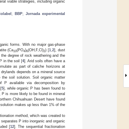
al viable strategies, including organic
iolabel
;
BBP
;
Jornada experimental
organic forms. With no major gas-phase
tite (Ca
(PO
)
(OH,F,Cl)
) [
1
,
2
], dust
10
4
6
2
s, the degree of rock weathering and the
 in the soil [
4
]. Arid soils often have a
mulate as part of caliche horizons at
n drylands depends on a mineral source
the soil solution. Soil organic matter
of P available via decomposition by
[
5
], while organic P has been found to
, P is more likely to be found in mineral
 northern Chihuahuan Desert have found
il solution makes up less than 1% of the
ctionation method, which was created to
e separates P into inorganic and organic
luded [
12
]. The sequential fractionation