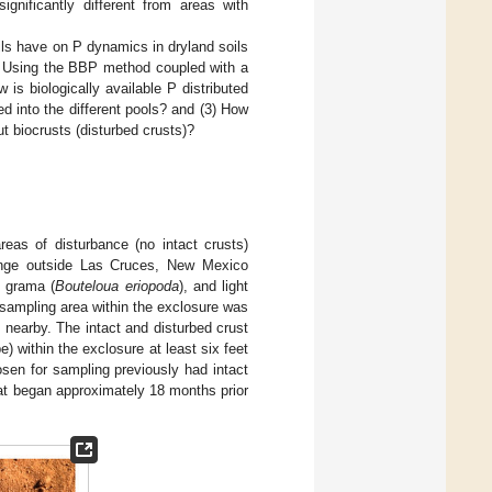
ignificantly different from areas with
oils have on P dynamics in dryland soils
ty. Using the BBP method coupled with a
 is biologically available P distributed
 into the different pools? and (3) How
ut biocrusts (disturbed crusts)?
reas of disturbance (no intact crusts)
range outside Las Cruces, New Mexico
k grama (
Bouteloua eriopoda
), and light
 sampling area within the exclosure was
n nearby. The intact and disturbed crust
) within the exclosure at least six feet
osen for sampling previously had intact
at began approximately 18 months prior