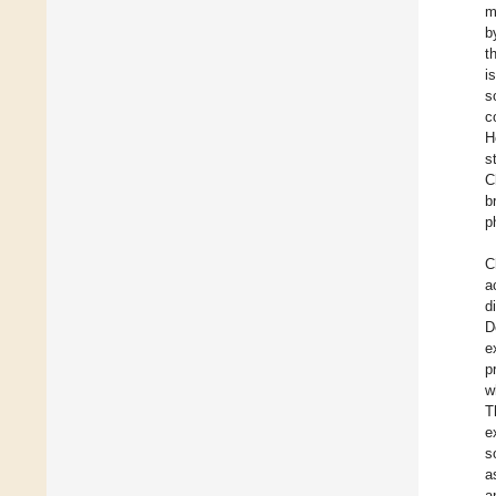
m
b
t
i
s
c
H
s
C
b
p
C
a
d
D
e
p
w
T
e
s
a
a