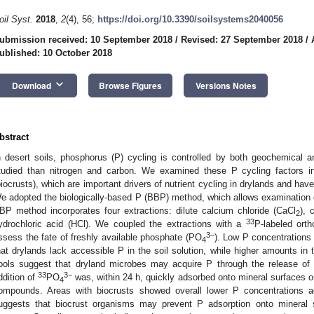
oil Syst.
2018
,
2
(4), 56;
https://doi.org/10.3390/soilsystems2040056
ubmission received: 10 September 2018
/
Revised: 27 September 2018
/
ublished: 10 October 2018
keyboard_arrow_down
Download
Browse Figures
Versions Notes
bstract
n desert soils, phosphorus (P) cycling is controlled by both geochemical a
tudied than nitrogen and carbon. We examined these P cycling factors in 
biocrusts), which are important drivers of nutrient cycling in drylands and have
e adopted the biologically-based P (BBP) method, which allows examination of
BP method incorporates four extractions: dilute calcium chloride (CaCl
), 
2
33
ydrochloric acid (HCl). We coupled the extractions with a
P-labeled ort
3−
ssess the fate of freshly available phosphate (PO
). Low P concentrations 
4
hat drylands lack accessible P in the soil solution, while higher amounts in 
ools suggest that dryland microbes may acquire P through the release of
33
3−
ddition of
PO
was, within 24 h, quickly adsorbed onto mineral surfaces or
4
ompounds. Areas with biocrusts showed overall lower P concentrations ac
uggests that biocrust organisms may prevent P adsorption onto mineral s