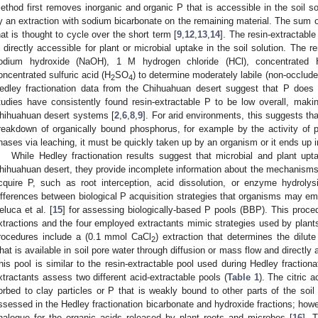
ethod first removes inorganic and organic P that is accessible in the soil s
y an extraction with sodium bicarbonate on the remaining material. The sum of
hat is thought to cycle over the short term [
9
,
12
,
13
,
14
]. The resin-extractable
s directly accessible for plant or microbial uptake in the soil solution. The 
odium hydroxide (NaOH), 1 M hydrogen chloride (HCl), concentrated 
oncentrated sulfuric acid (H
SO
) to determine moderately labile (non-occluded
2
4
edley fractionation data from the Chihuahuan desert suggest that P does n
tudies have consistently found resin-extractable P to be low overall, makin
hihuahuan desert systems [
2
,
6
,
8
,
9
]. For arid environments, this suggests t
reakdown of organically bound phosphorus, for example by the activity of 
hases via leaching, it must be quickly taken up by an organism or it ends up i
While Hedley fractionation results suggest that microbial and plant upta
hihuahuan desert, they provide incomplete information about the mechanism
cquire P, such as root interception, acid dissolution, or enzyme hydrolys
ifferences between biological P acquisition strategies that organisms may e
eluca et al. [
15
] for assessing biologically-based P pools (BBP). This proced
xtractions and the four employed extractants mimic strategies used by plants
rocedures include a (0.1 mmol CaCl
) extraction that determines the dilute
2
hat is available in soil pore water through diffusion or mass flow and directly 
his pool is similar to the resin-extractable pool used during Hedley fractiona
xtractants assess two different acid-extractable pools (
Table 1
). The citric 
orbed to clay particles or P that is weakly bound to other parts of the soil
ssessed in the Hedley fractionation bicarbonate and hydroxide fractions; howeve
nalogue for the organic acids released by plant roots and microbes [
16
]. 