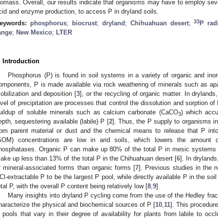
iomass. Overall, our results indicate that organisms may have to employ sever
cid and enzyme production, to access P in dryland soils.
33
eywords:
phosphorus
;
biocrust
;
dryland
;
Chihuahuan desert
;
P rad
ange
;
New Mexico
;
LTER
. Introduction
Phosphorus (P) is found in soil systems in a variety of organic and in
omponents, P is made available via rock weathering of minerals such as apa
obilization and deposition [
3
], or the recycling of organic matter. In dryland
evel of precipitation are processes that control the dissolution and sorption of P
uildup of soluble minerals such as calcium carbonate (CaCO
) which accu
3
epth, sequestering available (labile) P [
2
]. Thus, the P supply to organisms i
rom parent material or dust and the chemical means to release that P into 
SOM) concentrations are low in arid soils, which lowers the amount 
hosphatases. Organic P can make up 80% of the total P in mesic systems 
ake up less than 13% of the total P in the Chihuahuan desert [
6
]. In drylands
r mineral-associated forms than organic forms [
7
]. Previous studies in the
Cl-extractable P to be the largest P pool, while directly available P in the so
otal P, with the overall P content being relatively low [
8
,
9
].
Many insights into dryland P cycling come from the use of the Hedley fra
haracterize the physical and biochemical sources of P [
10
,
11
]. This procedur
 pools that vary in their degree of availability for plants from labile to occ