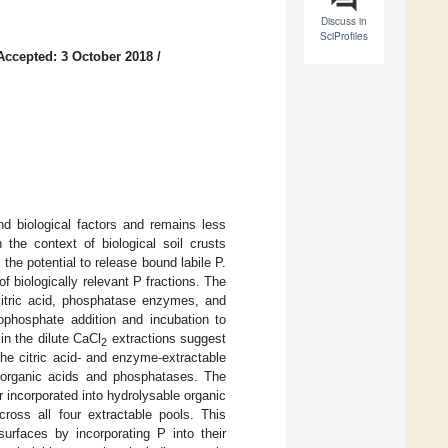
Discuss in
SciProfiles
Accepted: 3 October 2018
/
nd biological factors and remains less
the context of biological soil crusts
 the potential to release bound labile P.
 biologically relevant P fractions. The
citric acid, phosphatase enzymes, and
hophosphate addition and incubation to
in the dilute CaCl
extractions suggest
2
the citric acid- and enzyme-extractable
 organic acids and phosphatases. The
 incorporated into hydrolysable organic
ross all four extractable pools. This
urfaces by incorporating P into their