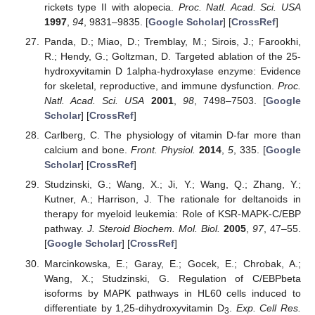
rickets type II with alopecia.
Proc. Natl. Acad. Sci. USA
1997
,
94
, 9831–9835. [
Google Scholar
] [
CrossRef
]
Panda, D.; Miao, D.; Tremblay, M.; Sirois, J.; Farookhi,
R.; Hendy, G.; Goltzman, D. Targeted ablation of the 25-
hydroxyvitamin D 1alpha-hydroxylase enzyme: Evidence
for skeletal, reproductive, and immune dysfunction.
Proc.
Natl. Acad. Sci. USA
2001
,
98
, 7498–7503. [
Google
Scholar
] [
CrossRef
]
Carlberg, C. The physiology of vitamin D-far more than
calcium and bone.
Front. Physiol.
2014
,
5
, 335. [
Google
Scholar
] [
CrossRef
]
Studzinski, G.; Wang, X.; Ji, Y.; Wang, Q.; Zhang, Y.;
Kutner, A.; Harrison, J. The rationale for deltanoids in
therapy for myeloid leukemia: Role of KSR-MAPK-C/EBP
pathway.
J. Steroid Biochem. Mol. Biol.
2005
,
97
, 47–55.
[
Google Scholar
] [
CrossRef
]
Marcinkowska, E.; Garay, E.; Gocek, E.; Chrobak, A.;
Wang, X.; Studzinski, G. Regulation of C/EBPbeta
isoforms by MAPK pathways in HL60 cells induced to
differentiate by 1,25-dihydroxyvitamin D
.
Exp. Cell Res.
3