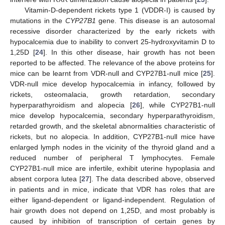
Vitamin-D-dependent rickets type 1 (VDDR-I) is caused by
mutations in the
CYP27B1
gene. This disease is an autosomal
recessive disorder characterized by the early rickets with
hypocalcemia due to inability to convert 25-hydroxyvitamin D to
1,25D [
24
]. In this other disease, hair growth has not been
reported to be affected. The relevance of the above proteins for
mice can be learnt from VDR-null and CYP27B1-null mice [
25
].
VDR-null mice develop hypocalcemia in infancy, followed by
rickets, osteomalacia, growth retardation, secondary
hyperparathyroidism and alopecia [
26
], while CYP27B1-null
mice develop hypocalcemia, secondary hyperparathyroidism,
retarded growth, and the skeletal abnormalities characteristic of
rickets, but no alopecia. In addition, CYP27B1-null mice have
enlarged lymph nodes in the vicinity of the thyroid gland and a
reduced number of peripheral T lymphocytes. Female
CYP27B1-null mice are infertile, exhibit uterine hypoplasia and
absent corpora lutea [
27
]. The data described above, observed
in patients and in mice, indicate that VDR has roles that are
either ligand-dependent or ligand-independent. Regulation of
hair growth does not depend on 1,25D, and most probably is
caused by inhibition of transcription of certain genes by