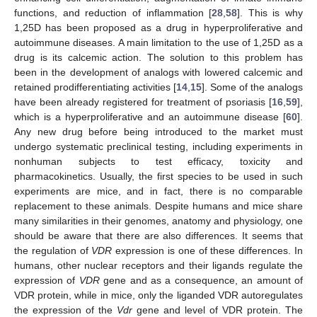
functions, and reduction of inflammation [
28
,
58
]. This is why
1,25D has been proposed as a drug in hyperproliferative and
autoimmune diseases. A main limitation to the use of 1,25D as a
drug is its calcemic action. The solution to this problem has
been in the development of analogs with lowered calcemic and
retained prodifferentiating activities [
14
,
15
]. Some of the analogs
have been already registered for treatment of psoriasis [
16
,
59
],
which is a hyperproliferative and an autoimmune disease [
60
].
Any new drug before being introduced to the market must
undergo systematic preclinical testing, including experiments in
nonhuman subjects to test efficacy, toxicity and
pharmacokinetics. Usually, the first species to be used in such
experiments are mice, and in fact, there is no comparable
replacement to these animals. Despite humans and mice share
many similarities in their genomes, anatomy and physiology, one
should be aware that there are also differences. It seems that
the regulation of
VDR
expression is one of these differences. In
humans, other nuclear receptors and their ligands regulate the
expression of
VDR
gene and as a consequence, an amount of
VDR protein, while in mice, only the liganded VDR autoregulates
the expression of the
Vdr
gene and level of VDR protein. The