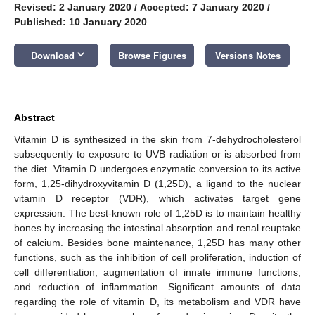
Revised: 2 January 2020
/
Accepted: 7 January 2020
/
Published: 10 January 2020
keyboard_arrow_down
Download
Browse Figures
Versions Notes
Abstract
Vitamin D is synthesized in the skin from 7-dehydrocholesterol
subsequently to exposure to UVB radiation or is absorbed from
the diet. Vitamin D undergoes enzymatic conversion to its active
form, 1,25-dihydroxyvitamin D (1,25D), a ligand to the nuclear
vitamin D receptor (VDR), which activates target gene
expression. The best-known role of 1,25D is to maintain healthy
bones by increasing the intestinal absorption and renal reuptake
of calcium. Besides bone maintenance, 1,25D has many other
functions, such as the inhibition of cell proliferation, induction of
cell differentiation, augmentation of innate immune functions,
and reduction of inflammation. Significant amounts of data
regarding the role of vitamin D, its metabolism and VDR have