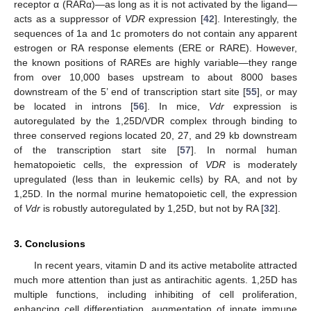
receptor α (RARα)—as long as it is not activated by the ligand—
acts as a suppressor of
VDR
expression [
42
]. Interestingly, the
sequences of 1a and 1c promoters do not contain any apparent
estrogen or RA response elements (ERE or RARE). However,
the known positions of RAREs are highly variable—they range
from over 10,000 bases upstream to about 8000 bases
downstream of the 5’ end of transcription start site [
55
], or may
be located in introns [
56
]. In mice,
Vdr
expression is
autoregulated by the 1,25D/VDR complex through binding to
three conserved regions located 20, 27, and 29 kb downstream
of the transcription start site [
57
]. In normal human
hematopoietic cells, the expression of
VDR
is moderately
upregulated (less than in leukemic cells) by RA, and not by
1,25D. In the normal murine hematopoietic cell, the expression
of
Vdr
is robustly autoregulated by 1,25D, but not by RA [
32
].
3. Conclusions
In recent years, vitamin D and its active metabolite attracted
much more attention than just as antirachitic agents. 1,25D has
multiple functions, including inhibiting of cell proliferation,
enhancing cell differentiation, augmentation of innate immune