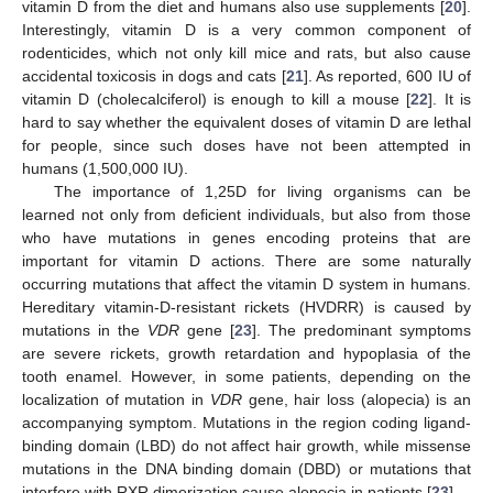
vitamin D from the diet and humans also use supplements [
20
].
Interestingly, vitamin D is a very common component of
rodenticides, which not only kill mice and rats, but also cause
accidental toxicosis in dogs and cats [
21
]. As reported, 600 IU of
vitamin D (cholecalciferol) is enough to kill a mouse [
22
]. It is
hard to say whether the equivalent doses of vitamin D are lethal
for people, since such doses have not been attempted in
humans (1,500,000 IU).
The importance of 1,25D for living organisms can be
learned not only from deficient individuals, but also from those
who have mutations in genes encoding proteins that are
important for vitamin D actions. There are some naturally
occurring mutations that affect the vitamin D system in humans.
Hereditary vitamin-D-resistant rickets (HVDRR) is caused by
mutations in the
VDR
gene [
23
]. The predominant symptoms
are severe rickets, growth retardation and hypoplasia of the
tooth enamel. However, in some patients, depending on the
localization of mutation in
VDR
gene, hair loss (alopecia) is an
accompanying symptom. Mutations in the region coding ligand-
binding domain (LBD) do not affect hair growth, while missense
mutations in the DNA binding domain (DBD) or mutations that
interfere with RXR dimerization cause alopecia in patients [
23
].