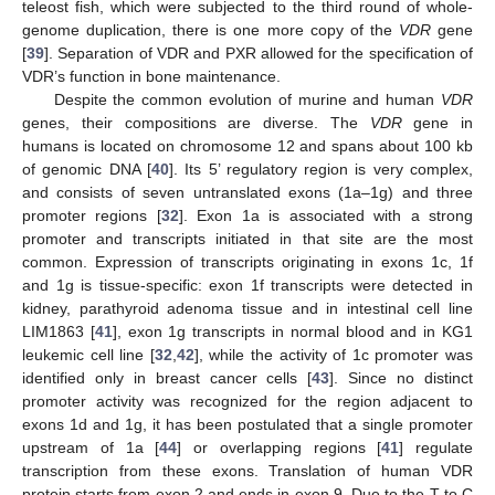
teleost fish, which were subjected to the third round of whole-
genome duplication, there is one more copy of the
VDR
gene
[
39
]. Separation of VDR and PXR allowed for the specification of
VDR’s function in bone maintenance.
Despite the common evolution of murine and human
VDR
genes, their compositions are diverse. The
VDR
gene in
humans is located on chromosome 12 and spans about 100 kb
of genomic DNA [
40
]. Its 5’ regulatory region is very complex,
and consists of seven untranslated exons (1a–1g) and three
promoter regions [
32
]. Exon 1a is associated with a strong
promoter and transcripts initiated in that site are the most
common. Expression of transcripts originating in exons 1c, 1f
and 1g is tissue-specific: exon 1f transcripts were detected in
kidney, parathyroid adenoma tissue and in intestinal cell line
LIM1863 [
41
], exon 1g transcripts in normal blood and in KG1
leukemic cell line [
32
,
42
], while the activity of 1c promoter was
identified only in breast cancer cells [
43
]. Since no distinct
promoter activity was recognized for the region adjacent to
exons 1d and 1g, it has been postulated that a single promoter
upstream of 1a [
44
] or overlapping regions [
41
] regulate
transcription from these exons. Translation of human VDR
protein starts from exon 2 and ends in exon 9. Due to the T to C