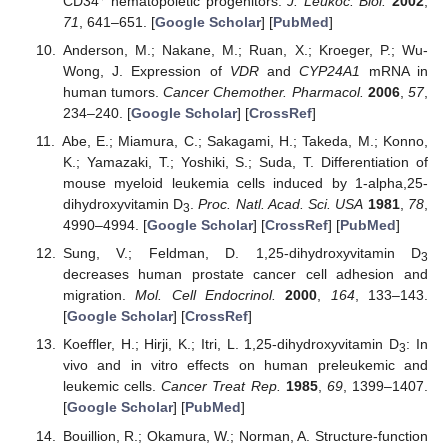
CD34
hematopoietic progenitors.
J. Leukoc. Biol.
2002
,
71
, 641–651. [
Google Scholar
] [
PubMed
]
Anderson, M.; Nakane, M.; Ruan, X.; Kroeger, P.; Wu-
Wong, J. Expression of
VDR
and
CYP24A1
mRNA in
human tumors.
Cancer Chemother. Pharmacol.
2006
,
57
,
234–240. [
Google Scholar
] [
CrossRef
]
Abe, E.; Miamura, C.; Sakagami, H.; Takeda, M.; Konno,
K.; Yamazaki, T.; Yoshiki, S.; Suda, T. Differentiation of
mouse myeloid leukemia cells induced by 1-alpha,25-
dihydroxyvitamin D
.
Proc. Natl. Acad. Sci. USA
1981
,
78
,
3
4990–4994. [
Google Scholar
] [
CrossRef
] [
PubMed
]
Sung, V.; Feldman, D. 1,25-dihydroxyvitamin D
3
decreases human prostate cancer cell adhesion and
migration.
Mol. Cell Endocrinol.
2000
,
164
, 133–143.
[
Google Scholar
] [
CrossRef
]
Koeffler, H.; Hirji, K.; Itri, L. 1,25-dihydroxyvitamin D
: In
3
vivo and in vitro effects on human preleukemic and
leukemic cells.
Cancer Treat Rep.
1985
,
69
, 1399–1407.
[
Google Scholar
] [
PubMed
]
Bouillion, R.; Okamura, W.; Norman, A. Structure-function