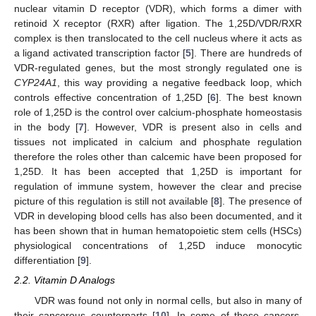
nuclear vitamin D receptor (VDR), which forms a dimer with
retinoid X receptor (RXR) after ligation. The 1,25D/VDR/RXR
complex is then translocated to the cell nucleus where it acts as
a ligand activated transcription factor [
5
]. There are hundreds of
VDR-regulated genes, but the most strongly regulated one is
CYP24A1
, this way providing a negative feedback loop, which
controls effective concentration of 1,25D [
6
]. The best known
role of 1,25D is the control over calcium-phosphate homeostasis
in the body [
7
]. However, VDR is present also in cells and
tissues not implicated in calcium and phosphate regulation
therefore the roles other than calcemic have been proposed for
1,25D. It has been accepted that 1,25D is important for
regulation of immune system, however the clear and precise
picture of this regulation is still not available [
8
]. The presence of
VDR in developing blood cells has also been documented, and it
has been shown that in human hematopoietic stem cells (HSCs)
physiological concentrations of 1,25D induce monocytic
differentiation [
9
].
2.2. Vitamin D Analogs
VDR was found not only in normal cells, but also in many of
their cancerous counterparts [
10
]. In some of these cancers,