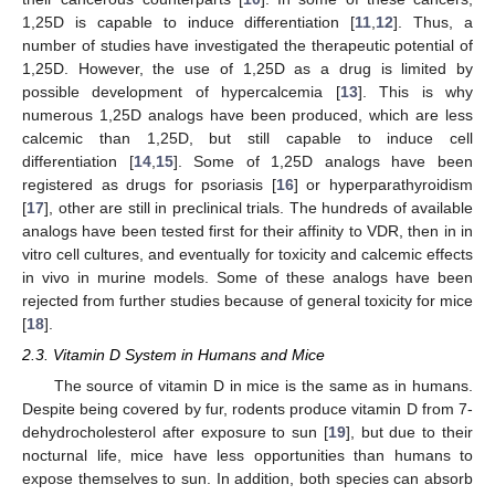
1,25D is capable to induce differentiation [
11
,
12
]. Thus, a
number of studies have investigated the therapeutic potential of
1,25D. However, the use of 1,25D as a drug is limited by
possible development of hypercalcemia [
13
]. This is why
numerous 1,25D analogs have been produced, which are less
calcemic than 1,25D, but still capable to induce cell
differentiation [
14
,
15
]. Some of 1,25D analogs have been
registered as drugs for psoriasis [
16
] or hyperparathyroidism
[
17
], other are still in preclinical trials. The hundreds of available
analogs have been tested first for their affinity to VDR, then in in
vitro cell cultures, and eventually for toxicity and calcemic effects
in vivo in murine models. Some of these analogs have been
rejected from further studies because of general toxicity for mice
[
18
].
2.3. Vitamin D System in Humans and Mice
The source of vitamin D in mice is the same as in humans.
Despite being covered by fur, rodents produce vitamin D from 7-
dehydrocholesterol after exposure to sun [
19
], but due to their
nocturnal life, mice have less opportunities than humans to
expose themselves to sun. In addition, both species can absorb