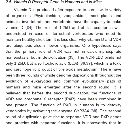
2.5. Vitamin D Receptor Gene in Humans and in Mice
Vitamin D is produced after exposure to sun in wide variety
of organisms. Phytoplankton, zooplankton, most plants and
animals, invertebrate and vertebrate, have the capacity to make
vitamin D [
34
]. The role of 1,25D and of its receptor is well
understood in case of terrestrial vertebrates who need to
maintain healthy skeleton. It is less clear why vitamin D and VDR
are ubiquitous also in lower organisms. One hypothesis says
13. May
14. May
15. May
16. May
17. May
18. May
19. May
20. May
21. May
23. May
24. May
25. May
26. May
27. May
28. May
29. May
30. May
31. May
2. Jun
3. Jun
4. Jun
5. Jun
6. Jun
7. Jun
8. Jun
9. Jun
10. Jun
12. Jun
13. Jun
14. Jun
15. Jun
16. Jun
17. Jun
18. Jun
19. Jun
20. Jun
22. Jun
23. Jun
24. Jun
25. Jun
26. Jun
27. Jun
28. Jun
29. Jun
30. Jun
2. Jul
3. Jul
4. Jul
5. Jul
6. Jul
7. Jul
8. Jul
9. Jul
10. Jul
12. Jul
13. Jul
14. Jul
15. Jul
16. Jul
17. Jul
18. Jul
19. Jul
20. Jul
22. Jul
23. Jul
24. Jul
25. Jul
26. Jul
27. Jul
28. Jul
29. Jul
30. Jul
1. Aug
2. Aug
3. Aug
4. Aug
5. Aug
6. Aug
7. Aug
8. Aug
9. Aug
that the primary role of VDR was not in calcium-phosphate
homeostasis, but in detoxification [
35
]. The VDR-LBD binds not
only 1,25D, but also litocholic acid (LCA) [
36
,
37
], which is a toxic
and carcinogenic product of bile acids metabolism. There have
been three rounds of whole genome duplications throughout the
evolution of eukaryotes and common evolutionary path of
humans and mice emerged after the second round. It is
believed that before the second duplication, the functions of
VDR and pregnane X receptor (PXR) have been combined in
one protein. The function of PXR in humans is to detoxify
xenobiotics by activating the enzyme CYP3A4 [
38
]. The second
round of duplication gave rise to separate VDR and PXR genes
and proteins with separate functions. It is noteworthy that in