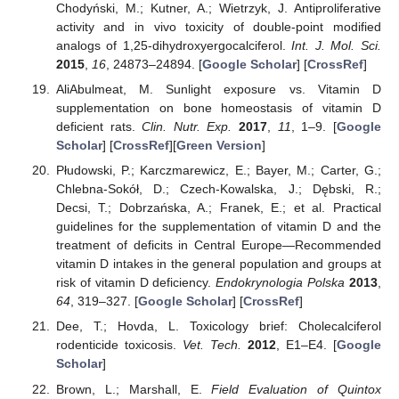
Chodyński, M.; Kutner, A.; Wietrzyk, J. Antiproliferative
activity and in vivo toxicity of double-point modified
analogs of 1,25-dihydroxyergocalciferol.
Int. J. Mol. Sci.
2015
,
16
, 24873–24894. [
Google Scholar
] [
CrossRef
]
AliAbulmeat, M. Sunlight exposure vs. Vitamin D
supplementation on bone homeostasis of vitamin D
deficient rats.
Clin. Nutr. Exp.
2017
,
11
, 1–9. [
Google
Scholar
] [
CrossRef
][
Green Version
]
Płudowski, P.; Karczmarewicz, E.; Bayer, M.; Carter, G.;
Chlebna-Sokół, D.; Czech-Kowalska, J.; Dębski, R.;
Decsi, T.; Dobrzańska, A.; Franek, E.; et al. Practical
guidelines for the supplementation of vitamin D and the
treatment of deficits in Central Europe—Recommended
vitamin D intakes in the general population and groups at
risk of vitamin D deficiency.
Endokrynologia Polska
2013
,
64
, 319–327. [
Google Scholar
] [
CrossRef
]
Dee, T.; Hovda, L. Toxicology brief: Cholecalciferol
rodenticide toxicosis.
Vet. Tech.
2012
, E1–E4. [
Google
Scholar
]
Brown, L.; Marshall, E.
Field Evaluation of Quintox