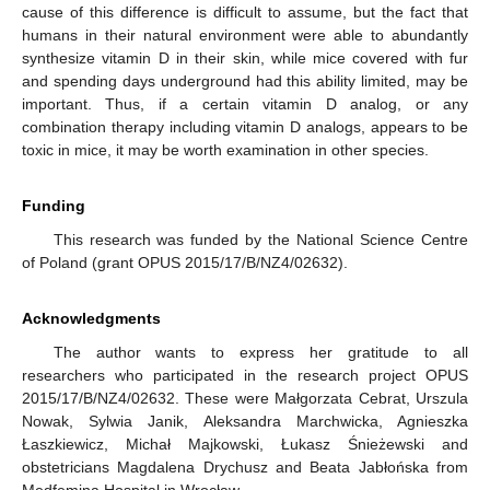
cause of this difference is difficult to assume, but the fact that
humans in their natural environment were able to abundantly
synthesize vitamin D in their skin, while mice covered with fur
and spending days underground had this ability limited, may be
important. Thus, if a certain vitamin D analog, or any
combination therapy including vitamin D analogs, appears to be
toxic in mice, it may be worth examination in other species.
Funding
This research was funded by the National Science Centre
of Poland (grant OPUS 2015/17/B/NZ4/02632).
Acknowledgments
The author wants to express her gratitude to all
researchers who participated in the research project OPUS
2015/17/B/NZ4/02632. These were Małgorzata Cebrat, Urszula
Nowak, Sylwia Janik, Aleksandra Marchwicka, Agnieszka
Łaszkiewicz, Michał Majkowski, Łukasz Śnieżewski and
obstetricians Magdalena Drychusz and Beata Jabłońska from