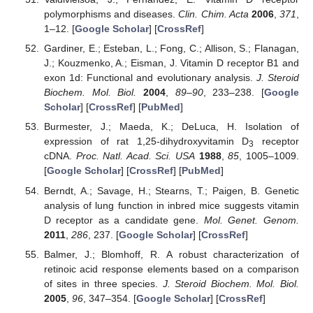
polymorphisms and diseases.
Clin. Chim. Acta
2006
,
371
,
1–12. [
Google Scholar
] [
CrossRef
]
Gardiner, E.; Esteban, L.; Fong, C.; Allison, S.; Flanagan,
J.; Kouzmenko, A.; Eisman, J. Vitamin D receptor B1 and
exon 1d: Functional and evolutionary analysis.
J. Steroid
Biochem. Mol. Biol.
2004
,
89–90
, 233–238. [
Google
Scholar
] [
CrossRef
] [
PubMed
]
Burmester, J.; Maeda, K.; DeLuca, H. Isolation of
expression of rat 1,25-dihydroxyvitamin D
receptor
3
cDNA.
Proc. Natl. Acad. Sci. USA
1988
,
85
, 1005–1009.
[
Google Scholar
] [
CrossRef
] [
PubMed
]
Berndt, A.; Savage, H.; Stearns, T.; Paigen, B. Genetic
analysis of lung function in inbred mice suggests vitamin
D receptor as a candidate gene.
Mol. Genet. Genom.
2011
,
286
, 237. [
Google Scholar
] [
CrossRef
]
Balmer, J.; Blomhoff, R. A robust characterization of
retinoic acid response elements based on a comparison
of sites in three species.
J. Steroid Biochem. Mol. Biol.
2005
,
96
, 347–354. [
Google Scholar
] [
CrossRef
]