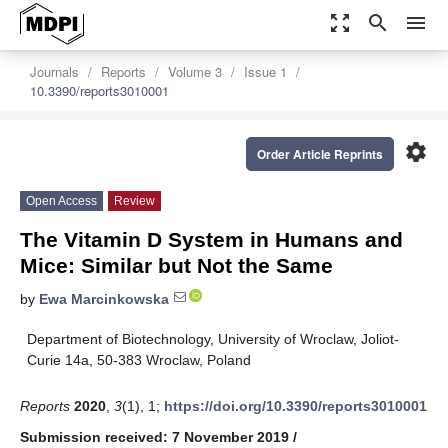
zoom_out_map
search
menu
Journals
Reports
Volume 3
Issue 1
10.3390/reports3010001
settings
Order Article Reprints
Open Access
Review
The Vitamin D System in Humans and
Mice: Similar but Not the Same
by
Ewa Marcinkowska
Department of Biotechnology, University of Wroclaw, Joliot-
Curie 14a, 50-383 Wroclaw, Poland
Reports
2020
,
3
(1), 1;
https://doi.org/10.3390/reports3010001
Submission received: 7 November 2019
/