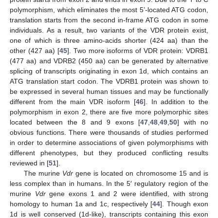
polymorphism, which eliminates the most 5’-located ATG codon,
translation starts from the second in-frame ATG codon in some
individuals. As a result, two variants of the VDR protein exist,
one of which is three amino-acids shorter (424 aa) than the
other (427 aa) [
45
]. Two more isoforms of VDR protein: VDRB1
(477 aa) and VDRB2 (450 aa) can be generated by alternative
splicing of transcripts originating in exon 1d, which contains an
ATG translation start codon. The VDRB1 protein was shown to
be expressed in several human tissues and may be functionally
different from the main VDR isoform [
46
]. In addition to the
polymorphism in exon 2, there are five more polymorphic sites
located between the 8 and 9 exons [
47
,
48
,
49
,
50
] with no
obvious functions. There were thousands of studies performed
in order to determine associations of given polymorphisms with
different phenotypes, but they produced conflicting results
reviewed in [
51
].
The murine
Vdr
gene is located on chromosome 15 and is
less complex than in humans. In the 5′ regulatory region of the
murine
Vdr
gene exons 1 and 2 were identified, with strong
homology to human 1a and 1c, respectively [
44
]. Though exon
1d is well conserved (1d-like), transcripts containing this exon