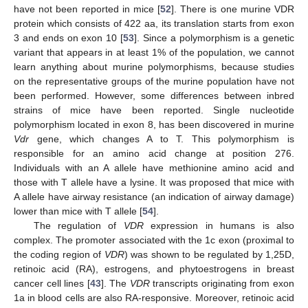
have not been reported in mice [
52
]. There is one murine VDR
protein which consists of 422 aa, its translation starts from exon
3 and ends on exon 10 [
53
]. Since a polymorphism is a genetic
variant that appears in at least 1% of the population, we cannot
learn anything about murine polymorphisms, because studies
on the representative groups of the murine population have not
been performed. However, some differences between inbred
strains of mice have been reported. Single nucleotide
polymorphism located in exon 8, has been discovered in murine
Vdr
gene, which changes A to T. This polymorphism is
responsible for an amino acid change at position 276.
Individuals with an A allele have methionine amino acid and
those with T allele have a lysine. It was proposed that mice with
A allele have airway resistance (an indication of airway damage)
lower than mice with T allele [
54
].
The regulation of
VDR
expression in humans is also
complex. The promoter associated with the 1c exon (proximal to
the coding region of
VDR
) was shown to be regulated by 1,25D,
retinoic acid (RA), estrogens, and phytoestrogens in breast
cancer cell lines [
43
]. The
VDR
transcripts originating from exon
1a in blood cells are also RA-responsive. Moreover, retinoic acid