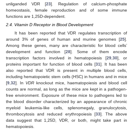
unliganded VDR [
23
]. Regulation of calcium-phosphate
homeostasis, female reproduction and of some immune
functions are 1,25D-dependent.
2.4. Vitamin D Receptor in Blood Development
It has been reported that VDR regulates transcription of
around 3% of genes of human and murine genomes [
25
].
Among these genes, many are characteristic for blood cells’
development and function [
28
]. Some of them encode
transcription factors involved in hematopoiesis [
29
,
30
], or
proteins important for function of blood cells [
31
]. It has been
also reported that VDR is present in multiple blood cells,
including hematopoietic stem cells (HSC) in humans and in mice
[
9
,
32
]. In
VDR
knockout mice, haematopoiesis and blood cell
counts are normal, as long as the mice are kept in a pathogen-
free environment. Exposure of these mice to pathogens led to
the blood disorder characterized by an appearance of chronic
myeloid leukemia-like cells, splenomegaly, granulocytosis,
thrombocytosis and reduced erythropoiesis [
33
]. The above
data suggest that 1,25D, VDR, or both, might take part in
hematopoiesis.