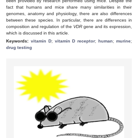
been provided by research performed using mice. Despite the
fact that humans and mice share many similarities in their
genomes, anatomy and physiology, there are also differences
between these species. In particular, there are differences in
composition and regulation of the
VDR
gene and its expression,
which is discussed in this article.
Keywords:
vitamin D
;
vitamin D receptor
;
human
;
murine
;
drug testing