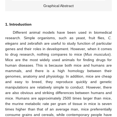
Graphical Abstract
1. Introduction
Different animal models have been used in biomedical
research. Simple organisms, such as yeast, fruit flies,
C.
elegans
and zebrafish are useful to study function of particular
genes and their roles in development. However, when it comes
to drug research, nothing compares to mice (
Mus musculus
).
Mice are the most widely used animals for finding drugs for
human diseases. This is because both mice and humans are
mammals, and there is a high homology between their
genomes, anatomy and physiology. In addition, mice are cheap
and easy to breed, they reproduce quickly and genetic
manipulations are relatively simple to conduct. However, there
are also obvious and striking differences between humans and
mice. Humans are approximately 2500 times larger than mice,
the murine metabolic rate per gram of tissue in mice is seven
times higher than that of an average man, mice preferentially
consume grains and cereals, while contemporary people have