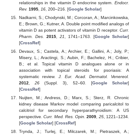
relationships in the vitamin D endocrine system.
Endocr.
Rev.
1995
,
16
, 200–216. [
Google Scholar
]
Nadkarni, S.; Chodynski, M.; Corcoran, A.; Marcinkowska,
E.; Brown, G.; Kutner, A. Double point modified analogs of
vitamin D as potent activators of vitamin D receptor.
Curr.
Pharm. Des.
2015
,
21
, 1741–1763. [
Google Scholar
]
[
CrossRef
]
Devaux, S.; Castela, A.; Archier, E.; Gallini, A.; Joly, P.;
Misery, L.; Aractingi, S.; Aubin, F.; Bachelez, H.; Cribier,
B.; et al. Topical vitamin D analogues alone or in
association with topical steroids for psoriasis: A
systematic review.
J. Eur. Acad. Dermatol. Venereol.
2012
,
26
(Suppl. 3), 52–60. [
Google Scholar
]
[
CrossRef
]
Nuijten, M.; Andress, D.; Marx, S.; Sterz, R. Chronic
kidney disease Markov model comparing paricalcitol to
calcitriol for secondary hyperparathyroidism: A US
perspective.
Curr. Med. Res. Opin.
2009
,
25
, 1221–1234.
[
Google Scholar
] [
CrossRef
]
Trynda, J.; Turlej, E.; Milczarek, M.; Pietraszek, A.;