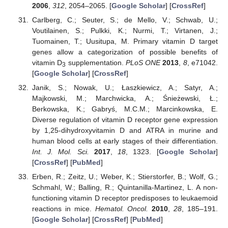
2006
,
312
, 2054–2065. [
Google Scholar
] [
CrossRef
]
Carlberg, C.; Seuter, S.; de Mello, V.; Schwab, U.;
Voutilainen, S.; Pulkki, K.; Nurmi, T.; Virtanen, J.;
Tuomainen, T.; Uusitupa, M. Primary vitamin D target
genes allow a categorization of possible benefits of
vitamin D
supplementation.
PLoS ONE
2013
,
8
, e71042.
3
[
Google Scholar
] [
CrossRef
]
Janik, S.; Nowak, U.; Łaszkiewicz, A.; Satyr, A.;
Majkowski, M.; Marchwicka, A.; Śnieżewski, Ł.;
Berkowska, K.; Gabryś, M.C.M.; Marcinkowska, E.
Diverse regulation of vitamin D receptor gene expression
by 1,25-dihydroxyvitamin D and ATRA in murine and
human blood cells at early stages of their differentiation.
Int. J. Mol. Sci.
2017
,
18
, 1323. [
Google Scholar
]
[
CrossRef
] [
PubMed
]
Erben, R.; Zeitz, U.; Weber, K.; Stierstorfer, B.; Wolf, G.;
Schmahl, W.; Balling, R.; Quintanilla-Martinez, L. A non-
functioning vitamin D receptor predisposes to leukaemoid
reactions in mice.
Hematol. Oncol.
2010
,
28
, 185–191.
[
Google Scholar
] [
CrossRef
] [
PubMed
]