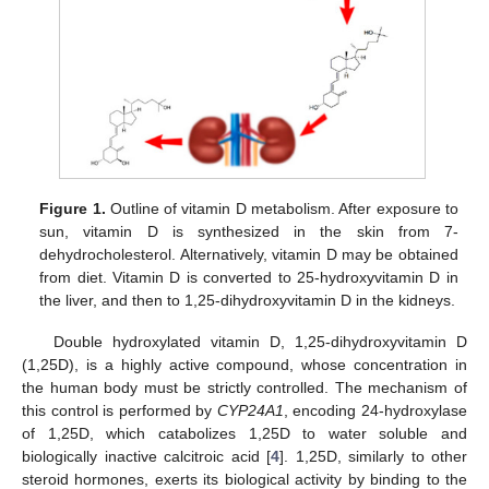
Figure 1.
Outline of vitamin D metabolism. After exposure to
sun, vitamin D is synthesized in the skin from 7-
dehydrocholesterol. Alternatively, vitamin D may be obtained
from diet. Vitamin D is converted to 25-hydroxyvitamin D in
the liver, and then to 1,25-dihydroxyvitamin D in the kidneys.
Double hydroxylated vitamin D, 1,25-dihydroxyvitamin D
(1,25D), is a highly active compound, whose concentration in
the human body must be strictly controlled. The mechanism of
this control is performed by
CYP24A1
, encoding 24-hydroxylase
of 1,25D, which catabolizes 1,25D to water soluble and
biologically inactive calcitroic acid [
4
]. 1,25D, similarly to other
steroid hormones, exerts its biological activity by binding to the