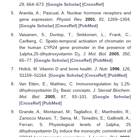
29
, 664–673. [
Google Scholar
] [
CrossRef
]
Aranda, A.; Pascual, A. Nuclear hormone receptors and
gene expression.
Physiol. Rev.
2001
,
81
, 1269–1304.
[
Google Scholar
] [
CrossRef
] [
PubMed
]
Vaisanen, S.; Dunlop, T.; Sinkkonen, L.; Frank, C.;
Carlberg, C. Spatio-temporal activation of chromatin on
the human
CYP24
gene promoter in the presence of
1alpha,25-dihydroxyvitamin D
.
J. Mol. Biol.
2005
,
350
,
3
65–77. [
Google Scholar
] [
CrossRef
] [
PubMed
]
Holick, M. Vitamin D and bone health.
J. Nutr.
1996
,
126
,
S1159–S1164. [
Google Scholar
] [
CrossRef
] [
PubMed
]
Van Etten, E.; Mathieu, C. Immunoregulation by 1,25-
dihydroxyvitamin D
: Basic concepts.
J. Steroid Biochem.
3
Mol. Biol.
2005
,
97
, 93–101. [
Google Scholar
]
[
CrossRef
] [
PubMed
]
Grande, A.; Montanari, M.; Tagliafico, E.; Manfredini, R.;
Zanocco Marani, T.; Siena, M.; Tenedini, E.; Gallinelli, A.;
Ferrari, S. Physiological levels of 1alpha, 25
dihydroxyvitamin D
induce the monocytic commitment of
3
+