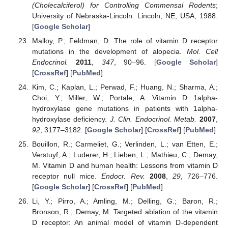
(Cholecalciferol) for Controlling Commensal Rodents
;
University of Nebraska-Lincoln: Lincoln, NE, USA, 1988.
[
Google Scholar
]
Malloy, P.; Feldman, D. The role of vitamin D receptor
mutations in the development of alopecia.
Mol. Cell
Endocrinol.
2011
,
347
, 90–96. [
Google Scholar
]
[
CrossRef
] [
PubMed
]
Kim, C.; Kaplan, L.; Perwad, F.; Huang, N.; Sharma, A.;
Choi, Y.; Miller, W.; Portale, A. Vitamin D 1alpha-
hydroxylase gene mutations in patients with 1alpha-
hydroxylase deficiency.
J. Clin. Endocrinol. Metab.
2007
,
92
, 3177–3182. [
Google Scholar
] [
CrossRef
] [
PubMed
]
Bouillon, R.; Carmeliet, G.; Verlinden, L.; van Etten, E.;
Verstuyf, A.; Luderer, H.; Lieben, L.; Mathieu, C.; Demay,
M. Vitamin D and human health: Lessons from vitamin D
receptor null mice.
Endocr. Rev.
2008
,
29
, 726–776.
[
Google Scholar
] [
CrossRef
] [
PubMed
]
Li, Y.; Pirro, A.; Amling, M.; Delling, G.; Baron, R.;
Bronson, R.; Demay, M. Targeted ablation of the vitamin
D receptor: An animal model of vitamin D-dependent