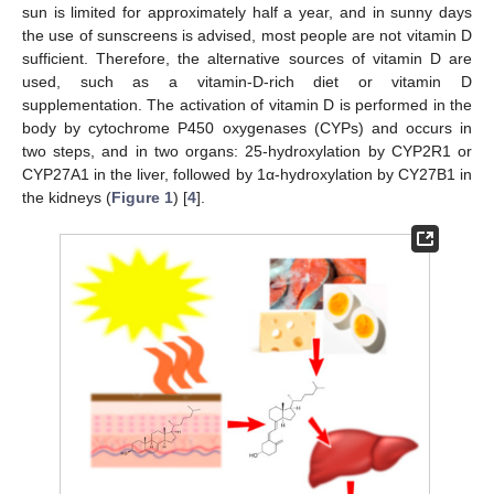
sun is limited for approximately half a year, and in sunny days
the use of sunscreens is advised, most people are not vitamin D
sufficient. Therefore, the alternative sources of vitamin D are
used, such as a vitamin-D-rich diet or vitamin D
supplementation. The activation of vitamin D is performed in the
body by cytochrome P450 oxygenases (CYPs) and occurs in
two steps, and in two organs: 25-hydroxylation by CYP2R1 or
CYP27A1 in the liver, followed by 1α-hydroxylation by CY27B1 in
the kidneys (
Figure 1
) [
4
].