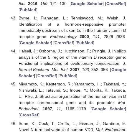
Biol.
2016
,
159
, 121–130. [
Google Scholar
] [
CrossRef
]
[
PubMed
]
Byrne, I.; Flanagan, L.; Tenniswood, M.; Welsh, J.
Identification of a hormone-responsive promoter
immediately upstream of exon 1c in the human vitamin D
receptor gene.
Endocrinology
2000
,
141
, 2829–2836.
[
Google Scholar
] [
CrossRef
] [
PubMed
]
Halsall, J.; Osborne, J.; Hutchinson, P.; Pringle, J. In silico
analysis of the 5’ region of the vitamin D receptor gene:
Functional implications of evolutionary conservation.
J.
Steroid Biochem. Mol. Biol.
2007
,
103
, 352–356. [
Google
Scholar
] [
CrossRef
] [
PubMed
]
Miyamoto, K.; Kesterson, R.; Yamamoto, H.; Taketani, Y.;
Nishiwaki, E.; Tatsumi, S.; Inoue, Y.; Morita, K.; Takeda,
E.; Pike, J. Structural organization of the human vitamin D
receptor chromosomal gene and its promoter.
Mol.
Endocrinol.
1997
,
11
, 1165–1179. [
Google Scholar
]
[
CrossRef
]
Sunn, K.; Cock, T.; Crofts, L.; Eisman, J.; Gardiner, E.
Novel N-terminal variant of human VDR.
Mol. Endocrinol.