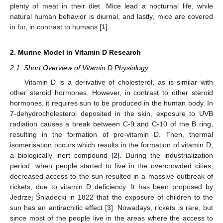
plenty of meat in their diet. Mice lead a nocturnal life, while
natural human behavior is diurnal, and lastly, mice are covered
in fur, in contrast to humans [
1
].
2. Murine Model in Vitamin D Research
2.1. Short Overview of Vitamin D Physiology
Vitamin D is a derivative of cholesterol, as is similar with
other steroid hormones. However, in contrast to other steroid
hormones, it requires sun to be produced in the human body. In
7-dehydrocholesterol deposited in the skin, exposure to UVB
radiation causes a break between C-9 and C-10 of the B ring,
resulting in the formation of pre-vitamin D. Then, thermal
isomerisation occurs which results in the formation of vitamin D,
a biologically inert compound [
2
]. During the industrialization
period, when people started to live in the overcrowded cities,
decreased access to the sun resulted in a massive outbreak of
rickets, due to vitamin D deficiency. It has been proposed by
Jedrzej Śniadecki in 1822 that the exposure of children to the
sun has an antirachitic effect [
3
]. Nowadays, rickets is rare, but
since most of the people live in the areas where the access to