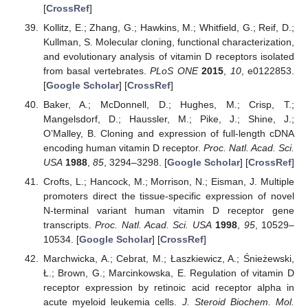
[
CrossRef
]
Kollitz, E.; Zhang, G.; Hawkins, M.; Whitfield, G.; Reif, D.;
Kullman, S. Molecular cloning, functional characterization,
and evolutionary analysis of vitamin D receptors isolated
from basal vertebrates.
PLoS ONE
2015
,
10
, e0122853.
[
Google Scholar
] [
CrossRef
]
Baker, A.; McDonnell, D.; Hughes, M.; Crisp, T.;
Mangelsdorf, D.; Haussler, M.; Pike, J.; Shine, J.;
O’Malley, B. Cloning and expression of full-length cDNA
encoding human vitamin D receptor.
Proc. Natl. Acad. Sci.
USA
1988
,
85
, 3294–3298. [
Google Scholar
] [
CrossRef
]
Crofts, L.; Hancock, M.; Morrison, N.; Eisman, J. Multiple
promoters direct the tissue-specific expression of novel
N-terminal variant human vitamin D receptor gene
transcripts.
Proc. Natl. Acad. Sci. USA
1998
,
95
, 10529–
10534. [
Google Scholar
] [
CrossRef
]
Marchwicka, A.; Cebrat, M.; Łaszkiewicz, A.; Śnieżewski,
Ł.; Brown, G.; Marcinkowska, E. Regulation of vitamin D
receptor expression by retinoic acid receptor alpha in
acute myeloid leukemia cells.
J. Steroid Biochem. Mol.