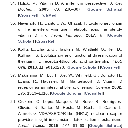
Holick, M. Vitamin D: A millenium perspective.
J. Cell
Biochem.
2003
,
88
, 296–307. [
Google Scholar
]
[
CrossRef
] [
PubMed
]
Newmark, H.; Dantoft, W.; Ghazal, P. Evolutionary origin
of the interferon–immune metabolic axis: The sterol–
vitamin D link.
Front. Immunol.
2017
,
8
. [
Google
Scholar
] [
CrossRef
]
Kollitz, E.; Zhang, G.; Hawkins, M.; Whitfield, G.; Reif, D.;
Kullman, S. Evolutionary and functional diversification of
thevitamin D receptor-lithocholic acid partnership.
PLoS
ONE
2016
,
11
, e0168278. [
Google Scholar
] [
CrossRef
]
Makishima, M.; Lu, T.; Xie, W.; Whitfield, G.; Domoto, H.;
Evans, R.; Haussler, M.; Mangelsdorf, D. Vitamin D
receptor as an intestinal bile acid sensor.
Science
2002
,
296
, 1313–1316. [
Google Scholar
] [
CrossRef
]
Cruzeiro, C.; Lopes-Marques, M.; Ruivo, R.; Rodrigues-
Oliveira, N.; Santos, M.; Rocha, M.; Rocha, E.; Castro, L.
A mollusk VDR/PXR/CAR-like (NR1J) nuclear receptor
provides insight into ancient detoxification mechanisms.
Aquat. Toxicol.
2016
,
174
, 61–69. [
Google Scholar
]