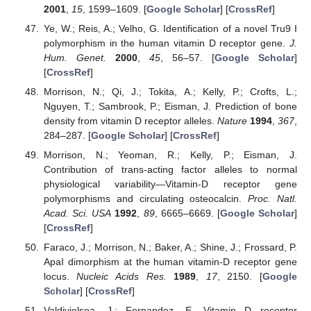
2001
,
15
, 1599–1609. [
Google Scholar
] [
CrossRef
]
Ye, W.; Reis, A.; Velho, G. Identification of a novel Tru9 I
polymorphism in the human vitamin D receptor gene.
J.
Hum. Genet.
2000
,
45
, 56–57. [
Google Scholar
]
[
CrossRef
]
Morrison, N.; Qi, J.; Tokita, A.; Kelly, P.; Crofts, L.;
Nguyen, T.; Sambrook, P.; Eisman, J. Prediction of bone
density from vitamin D receptor alleles.
Nature
1994
,
367
,
284–287. [
Google Scholar
] [
CrossRef
]
Morrison, N.; Yeoman, R.; Kelly, P.; Eisman, J.
Contribution of trans-acting factor alleles to normal
physiological variability—Vitamin-D receptor gene
polymorphisms and circulating osteocalcin.
Proc. Natl.
Acad. Sci. USA
1992
,
89
, 6665–6669. [
Google Scholar
]
[
CrossRef
]
Faraco, J.; Morrison, N.; Baker, A.; Shine, J.; Frossard, P.
ApaI dimorphism at the human vitamin-D receptor gene
locus.
Nucleic Acids Res.
1989
,
17
, 2150. [
Google
Scholar
] [
CrossRef
]
Valdivielsoa, J.; Fernandez, E. Vitamin D receptor