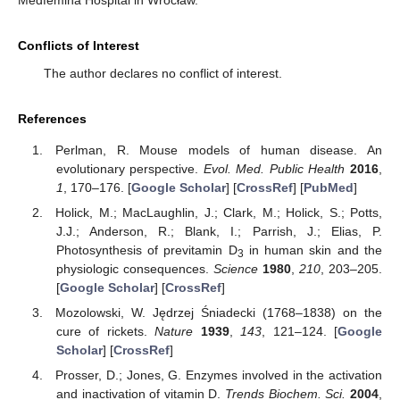
Medfemina Hospital in Wrocław.
Conflicts of Interest
The author declares no conflict of interest.
References
Perlman, R. Mouse models of human disease. An
evolutionary perspective.
Evol. Med. Public Health
2016
,
1
, 170–176. [
Google Scholar
] [
CrossRef
] [
PubMed
]
Holick, M.; MacLaughlin, J.; Clark, M.; Holick, S.; Potts,
J.J.; Anderson, R.; Blank, I.; Parrish, J.; Elias, P.
Photosynthesis of previtamin D
in human skin and the
3
physiologic consequences.
Science
1980
,
210
, 203–205.
[
Google Scholar
] [
CrossRef
]
Mozolowski, W. Jędrzej Śniadecki (1768–1838) on the
cure of rickets.
Nature
1939
,
143
, 121–124. [
Google
Scholar
] [
CrossRef
]
Prosser, D.; Jones, G. Enzymes involved in the activation
and inactivation of vitamin D.
Trends Biochem. Sci.
2004
,