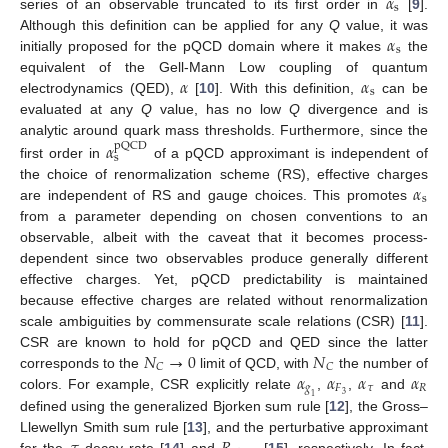
𝛼
s
series of an observable truncated to its first order in
[
9
].
𝛼
Although this definition can be applied for any
Q
value, it was
s
initially proposed for the pQCD domain where it makes
the
𝛼
𝛼
equivalent of the Gell-Mann Low coupling of quantum
s
electrodynamics (QED),
[
10
]. With this definition,
can be
evaluated at any
Q
value, has no low
Q
divergence and is
analytic around quark mass thresholds. Furthermore, since the
𝛼
pQCD
s
first order in
of a pQCD approximant is independent of
𝛼
the choice of renormalization scheme (RS), effective charges
s
are independent of RS and gauge choices. This promotes
from a parameter depending on chosen conventions to an
observable, albeit with the caveat that it becomes process-
dependent since two observables produce generally different
effective charges. Yet, pQCD predictability is maintained
because effective charges are related without renormalization
scale ambiguities by commensurate scale relations (CSR) [
11
].
𝑁
→
0
𝑁
CSR are known to hold for pQCD and QED since the latter
𝐶
𝐶
𝛼
𝛼
𝛼
𝛼
corresponds to the
limit of QCD, with
the number of
𝑔
𝐹
𝜏
𝑅
3
colors. For example, CSR explicitly relate
,
,
and
1
defined using the generalized Bjorken sum rule [
12
], the Gross–
Llewellyn Smith sum rule [
13
], and the perturbative approximant
for the
-decay rate [
14
] and
[
15
], respectively. In fact,