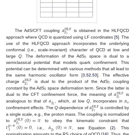
𝛼
HLF
𝑔
The AdS/CFT coupling
is obtained in the HLFQCD
1
approach where QCD is quantized using LF coordinates [
5
]. The
use of the HLFQCD approach incorporates the underlying
conformal (i.e., scale-invariant) character of QCD at low and
5
large
Q
. The deformation of the AdS
space is dual to a
semiclassical potential that models quark confinement. This
potential can be determined with various methods that all lead to
𝛼
the same harmonic oscillator form [
3
,
52
,
53
]. The effective
HLF
5
𝑔
charge
is dual to the product of the AdS
coupling
1
5
𝛼
constant
by the AdS
space deformation term. Since the latter is
HLF
𝑔
𝛼
𝛼
dual to the CFT confinement force, the meaning of
is
1
𝑔
s
𝛼
analogous to that of
, which, at low
Q
, incorporates in
1
HLF
𝑔
confinement effects. The
Q
-dependence of
is controlled by
1
𝛼
(
0
)
=
𝜋
a single scale, e.g., the proton mass. The coupling is normalized
HLF
𝑔
(
0
)
=
0
𝛼
(
0
)
=
𝜋
to
to obey the kinematic constraint that
1
p
−
n
𝑔
1
, i.e.,
, see Equation (
2
). This
1
Γ
normalization amounts to the RS choice of pQCD [
16
]. Thus, the