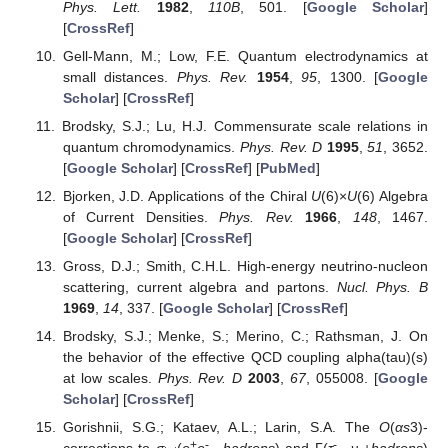
Phys. Lett.
1982
,
110B
, 501. [
Google Scholar
]
[
CrossRef
]
Gell-Mann, M.; Low, F.E. Quantum electrodynamics at
small distances.
Phys. Rev.
1954
,
95
, 1300. [
Google
Scholar
] [
CrossRef
]
Brodsky, S.J.; Lu, H.J. Commensurate scale relations in
quantum chromodynamics.
Phys. Rev. D
1995
,
51
, 3652.
[
Google Scholar
] [
CrossRef
] [
PubMed
]
Bjorken, J.D. Applications of the Chiral
U
(6)×
U
(6) Algebra
of Current Densities.
Phys. Rev.
1966
,
148
, 1467.
[
Google Scholar
] [
CrossRef
]
Gross, D.J.; Smith, C.H.L. High-energy neutrino-nucleon
scattering, current algebra and partons.
Nucl. Phys. B
1969
,
14
, 337. [
Google Scholar
] [
CrossRef
]
Brodsky, S.J.; Menke, S.; Merino, C.; Rathsman, J. On
the behavior of the effective QCD coupling alpha(tau)(s)
at low scales.
Phys. Rev. D
2003
,
67
, 055008. [
Google
Scholar
] [
CrossRef
]
Gorishnii, S.G.; Kataev, A.L.; Larin, S.A. The
O
(
α
s
3)-
+
-
-