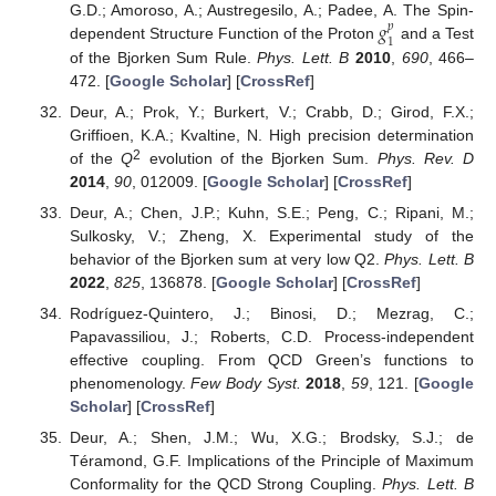
𝑔
G.D.; Amoroso, A.; Austregesilo, A.; Padee, A. The Spin-
𝑝
1
dependent Structure Function of the Proton
and a Test
of the Bjorken Sum Rule.
Phys. Lett. B
2010
,
690
, 466–
472. [
Google Scholar
] [
CrossRef
]
Deur, A.; Prok, Y.; Burkert, V.; Crabb, D.; Girod, F.X.;
Griffioen, K.A.; Kvaltine, N. High precision determination
2
of the
Q
evolution of the Bjorken Sum.
Phys. Rev. D
2014
,
90
, 012009. [
Google Scholar
] [
CrossRef
]
Deur, A.; Chen, J.P.; Kuhn, S.E.; Peng, C.; Ripani, M.;
Sulkosky, V.; Zheng, X. Experimental study of the
behavior of the Bjorken sum at very low Q2.
Phys. Lett. B
2022
,
825
, 136878. [
Google Scholar
] [
CrossRef
]
Rodríguez-Quintero, J.; Binosi, D.; Mezrag, C.;
Papavassiliou, J.; Roberts, C.D. Process-independent
effective coupling. From QCD Green’s functions to
phenomenology.
Few Body Syst.
2018
,
59
, 121. [
Google
Scholar
] [
CrossRef
]
Deur, A.; Shen, J.M.; Wu, X.G.; Brodsky, S.J.; de
Téramond, G.F. Implications of the Principle of Maximum
Conformality for the QCD Strong Coupling.
Phys. Lett. B