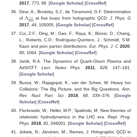
2017
,
773
, 98. [
Google Scholar
] [
CrossRef
]
Λ
Deur, A.; Brodsky, S.J.; de Téramond, G.F. Determination















MS
of
at five loops from holographic QCD.
J. Phys. G
2017
,
44
, 105005. [
Google Scholar
] [
CrossRef
]
Cui, Z.F.; Ding, M.; Gao, F.; Raya, K.; Binosi, D.; Chang,
L.; Roberts, C.D.; Rodríguez-Quintero, J.; Schmidt, S.M.
Kaon and pion parton distributions.
Eur. Phys. J. C
2020
,
80
, 1064. [
Google Scholar
] [
CrossRef
]
Janik, R.A. The Dynamics of Quark-Gluon Plasma and
AdS/CFT.
Lect. Notes Phys.
2011
,
828
, 147–181.
[
Google Scholar
]
Busza, W.; Rajagopal, K.; van der Schee, W. Heavy Ion
Collisions: The Big Picture, and the Big Questions.
Ann.
Rev. Nucl. Part. Sci.
2018
,
68
, 339–376. [
Google
Scholar
] [
CrossRef
]
Florkowski, W.; Heller, M.P.; Spalinski, M. New theories of
relativistic hydrodynamics in the LHC era.
Rept. Prog.
Phys.
2018
,
81
, 046001. [
Google Scholar
] [
CrossRef
]
Jokela, N.; Järvinen, M.; Remes, J. Holographic QCD in