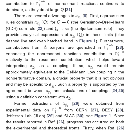
p
−
n
1
contribution to
of nonresonant reactions continues to
Γ
𝛼
dominate, as they do at large
Q
[
21
].
𝑔
𝛼
(
𝑄
)
𝑄
→
0
There are several advantages to
[
8
]. First, rigorous sum
1
𝑔
𝑄
→
∞
rules constrain
for
(the Gerasimov–Drell–Hearn
1
𝛼
(
𝑄
)
(GDH) sum rule [
22
]) and
(the Bjorken sum rule). They
𝑔
provide analytical expressions of
in these limits (blue
1
Δ
dashed line and cyan hatched band in
Figure 1
). Furthermore,
p
−
n
1
contributions from
baryons are quenched in
[
23
],
p
−
n
Γ
1
enhancing the nonresonant reactions contribution to
Γ
𝛼
𝛼
relatively to the resonance contribution, which helps toward
𝑔
𝑔
interpreting
as a coupling. If so,
would remain
1
1
approximately equivalent to the Gell-Mann Low coupling in the
𝛼
nonperturbative domain, a crucial property that it is not obvious
𝑔
𝛼
and may be specific to
. Such a property is supported by the
1
𝑔
𝛼
agreement between
and calculations of couplings [
24
,
25
]
1
𝑔
𝛼
using a definition consistent with
.
1
𝑔
Former extractions of
[
26
] were obtained from
1
p
−
n
1
experimental data on
from CERN [
27
], DESY [
28
],
Γ
Jefferson Lab (JLab) [
29
] and SLAC [
30
]; see
Figure 1
. Since
the results reported in Ref. [
26
], progress has occurred on both
the experimental and theoretical fronts. Firstly, when Ref. [
26
]