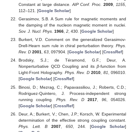
Constant at large distance.
AIP Conf. Proc.
2009
,
1155
,
112–121. [
Google Scholar
]
Gerasimov, S.B. A Sum rule for magnetic moments and
the damping of the nucleon magnetic moment in nuclei.
Sov. J. Nucl. Phys.
1966
,
2
, 430. [
Google Scholar
]
Burkert, V.D. Comment on the generalized Gerasimov-
Drell-Hearn sum rule in chiral perturbation theory.
Phys.
Rev. D
2001
,
63
, 097904. [
Google Scholar
] [
CrossRef
]
Brodsky, S.J.; de Téramond, G.F.; Deur, A.
Nonperturbative QCD Coupling and its
β
-function from
Light-Front Holography.
Phys. Rev. D
2010
,
81
, 096010.
[
Google Scholar
] [
CrossRef
]
Binosi, D.; Mezrag, C.; Papavassiliou, J.; Roberts, C.D.;
Rodriguez-Quintero, J. Process-independent strong
running coupling.
Phys. Rev. D
2017
,
96
, 054026.
[
Google Scholar
] [
CrossRef
]
Deur, A.; Burkert, V.; Chen, J.P.; Korsch, W. Experimental
determination of the effective strong coupling constant.
Phys. Lett. B
2007
,
650
, 244. [
Google Scholar
]