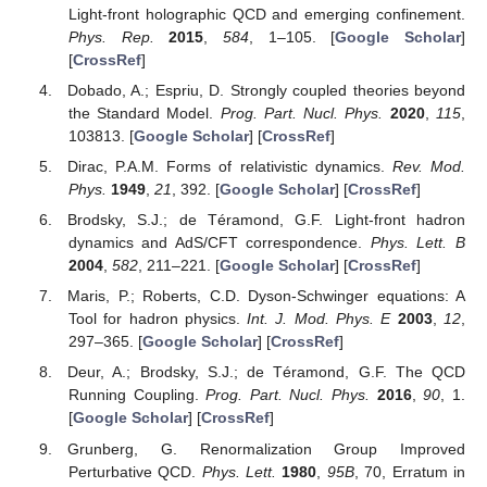
Light-front holographic QCD and emerging confinement.
Phys. Rep.
2015
,
584
, 1–105. [
Google Scholar
]
[
CrossRef
]
Dobado, A.; Espriu, D. Strongly coupled theories beyond
the Standard Model.
Prog. Part. Nucl. Phys.
2020
,
115
,
103813. [
Google Scholar
] [
CrossRef
]
Dirac, P.A.M. Forms of relativistic dynamics.
Rev. Mod.
Phys.
1949
,
21
, 392. [
Google Scholar
] [
CrossRef
]
Brodsky, S.J.; de Téramond, G.F. Light-front hadron
dynamics and AdS/CFT correspondence.
Phys. Lett. B
2004
,
582
, 211–221. [
Google Scholar
] [
CrossRef
]
Maris, P.; Roberts, C.D. Dyson-Schwinger equations: A
Tool for hadron physics.
Int. J. Mod. Phys. E
2003
,
12
,
297–365. [
Google Scholar
] [
CrossRef
]
Deur, A.; Brodsky, S.J.; de Téramond, G.F. The QCD
Running Coupling.
Prog. Part. Nucl. Phys.
2016
,
90
, 1.
[
Google Scholar
] [
CrossRef
]
Grunberg, G. Renormalization Group Improved
Perturbative QCD.
Phys. Lett.
1980
,
95B
, 70, Erratum in