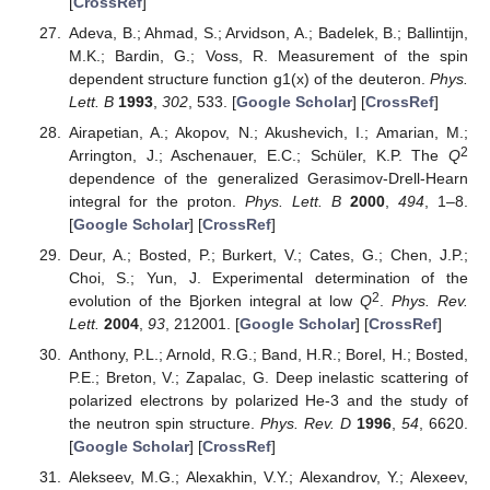
[
CrossRef
]
Adeva, B.; Ahmad, S.; Arvidson, A.; Badelek, B.; Ballintijn,
M.K.; Bardin, G.; Voss, R. Measurement of the spin
dependent structure function g1(x) of the deuteron.
Phys.
Lett. B
1993
,
302
, 533. [
Google Scholar
] [
CrossRef
]
Airapetian, A.; Akopov, N.; Akushevich, I.; Amarian, M.;
2
Arrington, J.; Aschenauer, E.C.; Schüler, K.P. The
Q
dependence of the generalized Gerasimov-Drell-Hearn
integral for the proton.
Phys. Lett. B
2000
,
494
, 1–8.
[
Google Scholar
] [
CrossRef
]
Deur, A.; Bosted, P.; Burkert, V.; Cates, G.; Chen, J.P.;
Choi, S.; Yun, J. Experimental determination of the
2
evolution of the Bjorken integral at low
Q
.
Phys. Rev.
Lett.
2004
,
93
, 212001. [
Google Scholar
] [
CrossRef
]
Anthony, P.L.; Arnold, R.G.; Band, H.R.; Borel, H.; Bosted,
P.E.; Breton, V.; Zapalac, G. Deep inelastic scattering of
polarized electrons by polarized He-3 and the study of
the neutron spin structure.
Phys. Rev. D
1996
,
54
, 6620.
[
Google Scholar
] [
CrossRef
]
Alekseev, M.G.; Alexakhin, V.Y.; Alexandrov, Y.; Alexeev,