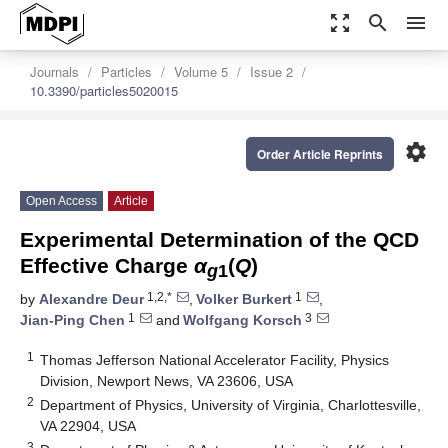
zoom_out_map
search
menu
Journals
Particles
Volume 5
Issue 2
10.3390/particles5020015
settings
Order Article Reprints
Open Access
Article
Experimental Determination of the QCD
Effective Charge
α
(
Q
)
g
1
1,2,*
1
by
Alexandre Deur
,
Volker Burkert
,
1
3
Jian-Ping Chen
and
Wolfgang Korsch
1
Thomas Jefferson National Accelerator Facility, Physics
Division, Newport News, VA 23606, USA
2
Department of Physics, University of Virginia, Charlottesville,
VA 22904, USA
3