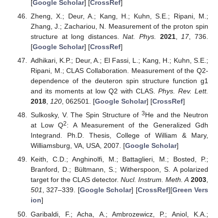
[
Google Scholar
] [
CrossRef
]
Zheng, X.; Deur, A.; Kang, H.; Kuhn, S.E.; Ripani, M.;
Zhang, J.; Zachariou, N. Measurement of the proton spin
structure at long distances.
Nat. Phys.
2021
,
17
, 736.
[
Google Scholar
] [
CrossRef
]
Adhikari, K.P.; Deur, A.; El Fassi, L.; Kang, H.; Kuhn, S.E.;
Ripani, M.; CLAS Collaboration. Measurement of the Q2-
dependence of the deuteron spin structure function g1
and its moments at low Q2 with CLAS.
Phys. Rev. Lett.
2018
,
120
, 062501. [
Google Scholar
] [
CrossRef
]
3
Sulkosky, V. The Spin Structure of
He and the Neutron
2
at Low Q
: A Measurement of the Generalized Gdh
Integrand. Ph.D. Thesis, College of William & Mary,
Williamsburg, VA, USA, 2007. [
Google Scholar
]
Keith, C.D.; Anghinolfi, M.; Battaglieri, M.; Bosted, P.;
Branford, D.; Bültmann, S.; Witherspoon, S. A polarized
target for the CLAS detector.
Nucl. Instrum. Meth. A
2003
,
501
, 327–339. [
Google Scholar
] [
CrossRef
][
Green Vers
ion
]
Garibaldi, F.; Acha, A.; Ambrozewicz, P.; Aniol, K.A.;