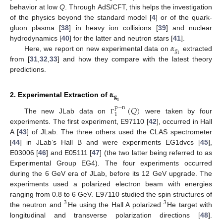
behavior at low
Q
. Through AdS/CFT, this helps the investigation
of the physics beyond the standard model [
4
] or of the quark-
gluon plasma [
38
] in heavy ion collisions [
39
] and nuclear
𝛼
hydrodynamics [
40
] for the latter and neutron stars [
41
].
𝑔
Here, we report on new experimental data on
extracted
1
from [
31
,
32
,
33
] and how they compare with the latest theory
predictions.
𝛂
𝐠
2. Experimental Extraction of
𝟏
(
𝑄
)
p
−
n
1
The new JLab data on
were taken by four
Γ
experiments. The first experiment, E97110 [
42
], occurred in Hall
A [
43
] of JLab. The three others used the CLAS spectrometer
[
44
] in JLab’s Hall B and were experiments EG1dvcs [
45
],
E03006 [
46
] and E05111 [
47
] (the two latter being referred to as
Experimental Group EG4). The four experiments occurred
during the 6 GeV era of JLab, before its 12 GeV upgrade. The
experiments used a polarized electron beam with energies
ranging from 0.8 to 6 GeV. E97110 studied the spin structures of
3
3
the neutron and
He using the Hall A polarized
He target with
longitudinal and transverse polarization directions [
48
].