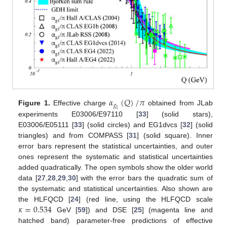
𝛼
(
𝑄
)
/
𝜋
𝑔
Figure 1.
Effective charge
obtained from JLab
1
experiments E03006/E97110 [
33
] (solid stars),
E03006/E05111 [
33
] (solid circles) and EG1dvcs [
32
] (solid
triangles) and from COMPASS [
31
] (solid square). Inner
error bars represent the statistical uncertainties, and outer
ones represent the systematic and statistical uncertainties
added quadratically. The open symbols show the older world
data [
27
,
28
,
29
,
30
] with the error bars the quadratic sum of
the systematic and statistical uncertainties. Also shown are
𝜅
=
0.534
the HLFQCD [
24
] (red line, using the HLFQCD scale
GeV [
59
]) and DSE [
25
] (magenta line and
hatched band) parameter-free predictions of effective