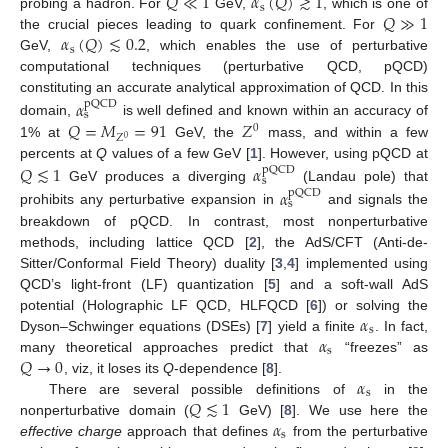
𝑄
≪
1
𝛼
(
𝑄
)
≳
1
s
𝑄
≫
1
probing a hadron. For
GeV,
, which is one of
𝛼
(
𝑄
)
≲
0.2
the crucial pieces leading to quark confinement. For
s
GeV,
, which enables the use of perturbative
computational techniques (perturbative QCD, pQCD)
constituting an accurate analytical approximation of QCD. In this
𝛼
pQCD
s
𝑄
=
𝑀
=
91
𝑍
domain,
is well defined and known within an accuracy of
0
𝑍
0
1% at
GeV, the
mass, and within a few
percents at
Q
values of a few GeV [
1
]. However, using pQCD at
𝑄
≲
1
𝛼
pQCD
s
GeV produces a diverging
(Landau pole) that
𝛼
pQCD
s
prohibits any perturbative expansion in
and signals the
breakdown of pQCD. In contrast, most nonperturbative
methods, including lattice QCD [
2
], the AdS/CFT (Anti-de-
Sitter/Conformal Field Theory) duality [
3
,
4
] implemented using
QCD’s light-front (LF) quantization [
5
] and a soft-wall AdS
𝛼
potential (Holographic LF QCD, HLFQCD [
6
]) or solving the
s
𝛼
Dyson–Schwinger equations (DSEs) [
7
] yield a finite
. In fact,
s
𝑄
→
0
many theoretical approaches predict that
“freezes” as
𝛼
, viz, it loses its
Q
-dependence [
8
].
s
𝑄
≲
1
There are several possible definitions of
in the
𝛼
nonperturbative domain (
GeV) [
8
]. We use here the
s
effective charge
approach that defines
from the perturbative