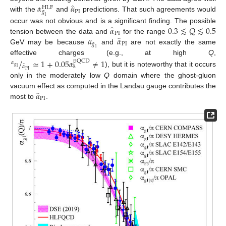
̂
𝛼
𝛼
HLF
PI
𝑔
with the
and
predictions. That such agreements would
1
̂
𝛼
0.3
≲
𝑄
≲
0.5
occur was not obvious and is a significant finding. The possible
PI
̂
𝛼
𝛼
tension between the data and
for the range
𝑔
PI
GeV may be because
and
are not exactly the same
1
effective charges (e.g., at high
Q
,
/
≃
1
+
0.05
𝛼
≠
1
pQCD
𝛼
̂
𝛼
s
𝑔
1
PI
), but it is noteworthy that it occurs
only in the moderately low
Q
domain where the ghost-gluon
̂
𝛼
vacuum effect as computed in the Landau gauge contributes the
PI
most to
.