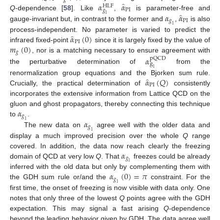
̂
𝛼
𝛼
HLF
PI
𝑔
̂
𝛼
𝛼
Q
-dependence [
58
]. Like
,
is parameter-free and
1
𝑔
PI
gauge-invariant but, in contrast to the former and
,
is also
1
̂
𝛼
(
0
)
process-independent. No parameter is varied to predict the
PI
𝑚
(
0
)
infrared fixed-point
since it is largely fixed by the value of
𝑔
, nor is a matching necessary to ensure agreement with
𝛼
pQCD
g
the perturbative determination of
from the
1
̂
𝛼
(
𝑄
)
renormalization group equations and the Bjorken sum rule.
PI
Crucially, the practical determination of
consistently
incorporates the extensive information from Lattice QCD on the
𝛼
gluon and ghost propagators, thereby connecting this technique
𝑔
𝛼
to
.
1
𝑔
The new data on
agree well with the older data and
1
display a much improved precision over the whole
Q
range
𝛼
covered. In addition, the data now reach clearly the freezing
𝑔
domain of QCD at very low
Q
. That
freezes could be already
1
𝛼
(
0
)
=
𝜋
inferred with the old data but only by complementing them with
𝑔
the GDH sum rule or/and the
constraint. For the
1
first time, the onset of freezing is now visible with data only. One
notes that only three of the lowest
Q
points agree with the GDH
expectation. This may signal a fast arising
Q
-dependence
beyond the leading behavior given by GDH. The data agree well