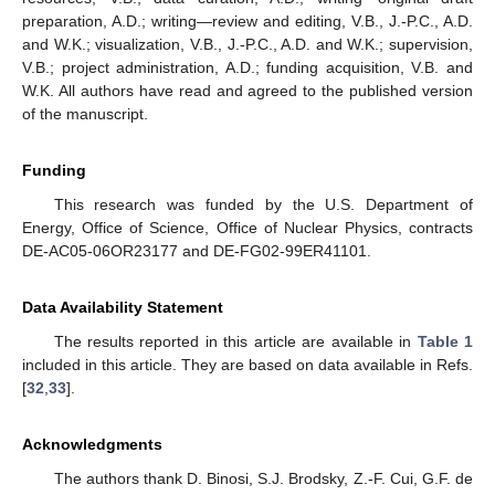
preparation, A.D.; writing—review and editing, V.B., J.-P.C., A.D.
and W.K.; visualization, V.B., J.-P.C., A.D. and W.K.; supervision,
V.B.; project administration, A.D.; funding acquisition, V.B. and
W.K. All authors have read and agreed to the published version
of the manuscript.
Funding
This research was funded by the U.S. Department of
Energy, Office of Science, Office of Nuclear Physics, contracts
DE-AC05-06OR23177 and DE-FG02-99ER41101.
Data Availability Statement
The results reported in this article are available in
Table 1
included in this article. They are based on data available in Refs.
[
32
,
33
].
Acknowledgments
The authors thank D. Binosi, S.J. Brodsky, Z.-F. Cui, G.F. de