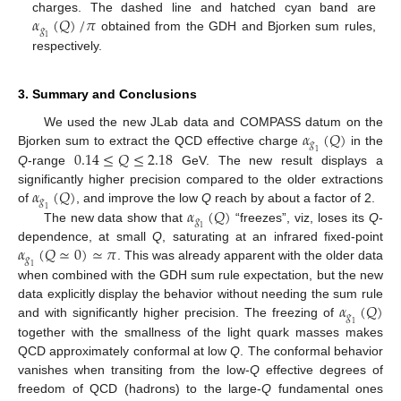
𝛼
(
𝑄
)
/
𝜋
charges. The dashed line and hatched cyan band are
𝑔
obtained from the GDH and Bjorken sum rules,
1
respectively.
3. Summary and Conclusions
𝛼
(
𝑄
)
We used the new JLab data and COMPASS datum on the
𝑔
0.14
≤
𝑄
≤
2.18
Bjorken sum to extract the QCD effective charge
in the
1
Q
-range
GeV. The new result displays a
𝛼
(
𝑄
)
significantly higher precision compared to the older extractions
𝑔
𝛼
(
𝑄
)
of
, and improve the low
Q
reach by about a factor of 2.
1
𝑔
The new data show that
“freezes”, viz, loses its
Q
-
1
𝛼
(
𝑄
≃
0
)
≃
𝜋
dependence, at small
Q
, saturating at an infrared fixed-point
𝑔
. This was already apparent with the older data
1
when combined with the GDH sum rule expectation, but the new
𝛼
(
𝑄
)
data explicitly display the behavior without needing the sum rule
𝑔
and with significantly higher precision. The freezing of
1
together with the smallness of the light quark masses makes
QCD approximately conformal at low
Q
. The conformal behavior
vanishes when transiting from the low-
Q
effective degrees of
freedom of QCD (hadrons) to the large-
Q
fundamental ones