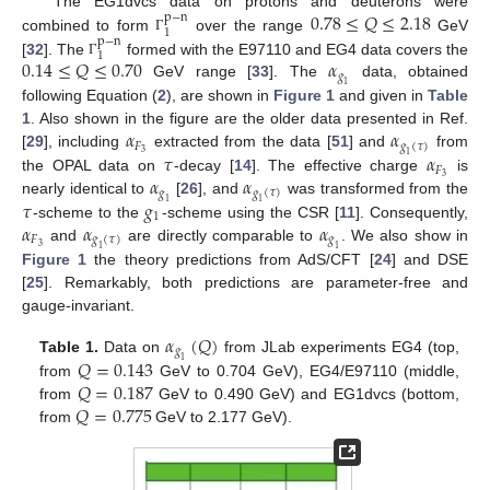
0.78
≤
𝑄
≤
2.18
The EG1dvcs data on protons and deuterons were
p
−
n
1
combined to form
over the range
GeV
p
−
n
Γ
1
0.14
≤
𝑄
≤
0.70
𝛼
[
32
]. The
formed with the E97110 and EG4 data covers the
Γ
𝑔
GeV range [
33
]. The
data, obtained
1
following Equation (
2
), are shown in
Figure 1
and given in
Table
𝛼
𝛼
1
. Also shown in the figure are the older data presented in Ref.
𝐹
𝑔
(
𝜏
)
𝜏
𝛼
3
[
29
], including
extracted from the data [
51
] and
from
1
𝐹
𝛼
𝛼
3
the OPAL data on
-decay [
14
]. The effective charge
is
𝑔
𝑔
(
𝜏
)
𝜏
𝑔
nearly identical to
[
26
], and
was transformed from the
1
1
1
𝛼
𝛼
𝛼
-scheme to the
-scheme using the CSR [
11
]. Consequently,
𝐹
𝑔
(
𝜏
)
𝑔
3
and
are directly comparable to
. We also show in
1
1
Figure 1
the theory predictions from AdS/CFT [
24
] and DSE
[
25
]. Remarkably, both predictions are parameter-free and
gauge-invariant.
𝛼
(
𝑄
)
11. May
12. May
13. May
14. May
15. May
16. May
17. May
18. May
19. May
21. May
22. May
23. May
24. May
25. May
26. May
27. May
28. May
29. May
31. May
1. Jun
2. Jun
3. Jun
4. Jun
5. Jun
6. Jun
7. Jun
8. Jun
10. Jun
11. Jun
12. Jun
13. Jun
14. Jun
15. Jun
16. Jun
17. Jun
18. Jun
20. Jun
21. Jun
22. Jun
23. Jun
24. Jun
25. Jun
26. Jun
27. Jun
28. Jun
30. Jun
1. Jul
2. Jul
3. Jul
4. Jul
5. Jul
6. Jul
7. Jul
8. Jul
10. Jul
11. Jul
12. Jul
13. Jul
14. Jul
15. Jul
16. Jul
17. Jul
18. Jul
20. Jul
21. Jul
22. Jul
23. Jul
24. Jul
25. Jul
26. Jul
27. Jul
28. Jul
30. Jul
31. Jul
1. Aug
2. Aug
3. Aug
4. Aug
5. Aug
6. Aug
7. Aug
𝑔
𝑄
=
0.143
Table 1.
Data on
from JLab experiments EG4 (top,
1
𝑄
=
0.187
from
GeV to 0.704 GeV), EG4/E97110 (middle,
𝑄
=
0.775
from
GeV to 0.490 GeV) and EG1dvcs (bottom,
from
GeV to 2.177 GeV).