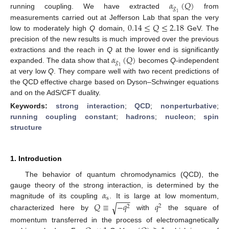
𝛼
(
𝑄
)
𝑔
running coupling. We have extracted
from
1
0.14
≤
𝑄
≤
2.18
measurements carried out at Jefferson Lab that span the very
low to moderately high
Q
domain,
GeV. The
precision of the new results is much improved over the previous
𝛼
(
𝑄
)
extractions and the reach in
Q
at the lower end is significantly
𝑔
expanded. The data show that
becomes
Q
-independent
1
at very low
Q
. They compare well with two recent predictions of
the QCD effective charge based on Dyson–Schwinger equations
and on the AdS/CFT duality.
Keywords:
strong interaction
;
QCD
;
nonperturbative
;
running coupling constant
;
hadrons
;
nucleon
;
spin
structure
1. Introduction
The behavior of quantum chromodynamics (QCD), the
𝛼
gauge theory of the strong interaction, is determined by the
−
−
−
s
𝑄
≡
−
𝑞
𝑞
magnitude of its coupling
. It is large at low momentum,
√
2
2
characterized here by
with
the square of
momentum transferred in the process of electromagnetically