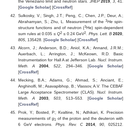
the Veneziano limit and neutron stars.
JHEP
2019
,
3
, 41.
[
Google Scholar
] [
CrossRef
]
Sulkosky, V.; Singh, J.T.; Peng, C.; Chen, J.P.; Deur, A.;
3
Abrahamyan, S.; Zhu, L. Measurement of the
H
e
spin-
3
structure functions and of neutron (
He) spin-dependent
2
2
sum rules at 0.035 ≤
Q
≤ 0.24 GeV
.
Phys. Lett. B
2020
,
805
, 135428. [
Google Scholar
] [
CrossRef
]
Alcorn, J.; Anderson, B.D.; Aniol, K.A.; Annand, J.R.M.;
Auerbach, L.; Arrington, J.; McKeown, R.D. Basic
Instrumentation for Hall A at Jefferson Lab.
Nucl. Instrum.
Meth. A
2004
,
522
, 294–346. [
Google Scholar
]
[
CrossRef
]
Mecking, B.A.; Adams, G.; Ahmad, S.; Anciant, E.;
Anghinolfi, M.; Asavapibhop, B.; Vlassov, A.V. The CEBAF
Large Acceptance Spectrometer (CLAS).
Nucl. Instrum.
Meth. A
2003
,
503
, 513–553. [
Google Scholar
]
[
CrossRef
]
Prok, Y.; Bosted, P.; Kvaltine, N.; Adhikari, K. Precision
measurements of
g
of the proton and the deuteron with
1
6 GeV electrons.
Phys. Rev. C
2014
,
90
, 025212.