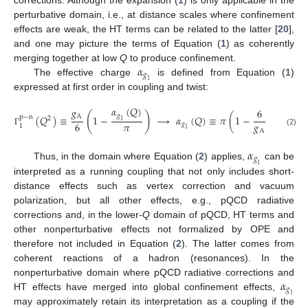
perturbative domain, i.e., at distance scales where confinement
effects are weak, the HT terms can be related to the latter [
20
],
and one may picture the terms of Equation (
1
) as coherently
𝛼
merging together at low
Q
to produce confinement.
𝑔
The effective charge
is defined from Equation (
1
)
1
expressed at first order in coupling and twist:
𝛼
(
𝑄
)
𝑔
6
(
)
𝑔
A
(
𝑄
)
≡
1
−
⟶
𝛼
(
𝑄
)
≡
𝜋
(
1
−
(
𝑄
)
p
−
n
p
−
n
2
1
𝜋
𝑔
6
𝑔
1
1
1
A
(2)
Γ
Γ
𝛼
𝑔
Thus, in the domain where Equation (
2
) applies,
can be
1
interpreted as a running coupling that not only includes short-
distance effects such as vertex correction and vacuum
polarization, but all other effects, e.g., pQCD radiative
corrections and, in the lower-
Q
domain of pQCD, HT terms and
other nonperturbative effects not formalized by OPE and
therefore not included in Equation (
2
). The latter comes from
coherent reactions of a hadron (resonances). In the
𝛼
nonperturbative domain where pQCD radiative corrections and
𝑔
HT effects have merged into global confinement effects,
1
may approximately retain its interpretation as a coupling if the