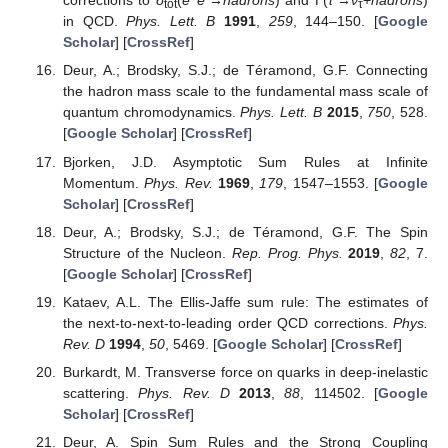
corrections to
σ
(
e
e
→
h
a
d
r
o
n
s
) and Γ(
τ
→
ν
+
h
a
d
r
o
n
s
)
tot
τ
in QCD.
Phys. Lett. B
1991
,
259
, 144–150. [
Google
Scholar
] [
CrossRef
]
Deur, A.; Brodsky, S.J.; de Téramond, G.F. Connecting
the hadron mass scale to the fundamental mass scale of
quantum chromodynamics.
Phys. Lett. B
2015
,
750
, 528.
[
Google Scholar
] [
CrossRef
]
Bjorken, J.D. Asymptotic Sum Rules at Infinite
Momentum.
Phys. Rev.
1969
,
179
, 1547–1553. [
Google
Scholar
] [
CrossRef
]
Deur, A.; Brodsky, S.J.; de Téramond, G.F. The Spin
Structure of the Nucleon.
Rep. Prog. Phys.
2019
,
82
, 7.
[
Google Scholar
] [
CrossRef
]
Kataev, A.L. The Ellis-Jaffe sum rule: The estimates of
the next-to-next-to-leading order QCD corrections.
Phys.
Rev. D
1994
,
50
, 5469. [
Google Scholar
] [
CrossRef
]
Burkardt, M. Transverse force on quarks in deep-inelastic
scattering.
Phys. Rev. D
2013
,
88
, 114502. [
Google
Scholar
] [
CrossRef
]
Deur, A. Spin Sum Rules and the Strong Coupling