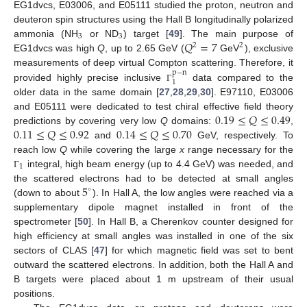
EG1dvcs, E03006, and E05111 studied the proton, neutron and
deuteron spin structures using the Hall B longitudinally polarized
3
3
𝑄
=
7
ammonia (NH
or ND
) target [
49
]. The main purpose of
2
2
EG1dvcs was high
Q
, up to 2.65 GeV (
GeV
), exclusive
measurements of deep virtual Compton scattering. Therefore, it
p
−
n
1
provided highly precise inclusive
data compared to the
Γ
older data in the same domain [
27
,
28
,
29
,
30
]. E97110, E03006
0.19
≤
𝑄
≤
0.49
and E05111 were dedicated to test chiral effective field theory
0.11
≤
𝑄
≤
0.92
0.14
≤
𝑄
≤
0.70
predictions by covering very low
Q
domains:
,
and
GeV, respectively. To
reach low
Q
while covering the large
x
range necessary for the
1
integral, high beam energy (up to 4.4 GeV) was needed, and
Γ
5
the scattered electrons had to be detected at small angles
∘
(down to about
). In Hall A, the low angles were reached via a
supplementary dipole magnet installed in front of the
spectrometer [
50
]. In Hall B, a Cherenkov counter designed for
high efficiency at small angles was installed in one of the six
sectors of CLAS [
47
] for which magnetic field was set to bent
outward the scattered electrons. In addition, both the Hall A and
B targets were placed about 1 m upstream of their usual
positions.