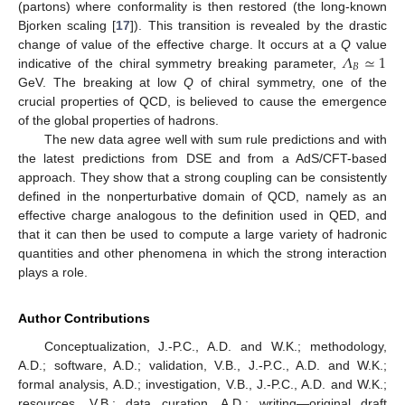
(partons) where conformality is then restored (the long-known
Bjorken scaling [
17
]). This transition is revealed by the drastic
𝛬
≃
1
change of value of the effective charge. It occurs at a
Q
value
𝐵
indicative of the chiral symmetry breaking parameter,
GeV. The breaking at low
Q
of chiral symmetry, one of the
crucial properties of QCD, is believed to cause the emergence
of the global properties of hadrons.
The new data agree well with sum rule predictions and with
the latest predictions from DSE and from a AdS/CFT-based
approach. They show that a strong coupling can be consistently
defined in the nonperturbative domain of QCD, namely as an
effective charge analogous to the definition used in QED, and
that it can then be used to compute a large variety of hadronic
quantities and other phenomena in which the strong interaction
plays a role.
Author Contributions
Conceptualization, J.-P.C., A.D. and W.K.; methodology,
A.D.; software, A.D.; validation, V.B., J.-P.C., A.D. and W.K.;
formal analysis, A.D.; investigation, V.B., J.-P.C., A.D. and W.K.;
resources, V.B.; data curation, A.D.; writing—original draft