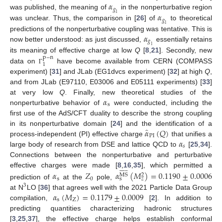
𝛼
𝑔
𝛼
was published, the meaning of
in the nonperturbative region
1
𝑔
was unclear. Thus, the comparison in [
26
] of
to theoretical
1
𝛼
predictions of the nonperturbative coupling was tentative. This is
𝑔
now better understood: as just discussed,
essentially retains
1
its meaning of effective charge at low
Q
[
8
,
21
]. Secondly, new
p
−
n
1
data on
have become available from CERN (COMPASS
Γ
experiment) [
31
] and JLab (EG1dvcs experiment) [
32
] at high
Q
,
and from JLab (E97110, E03006 and E05111 experiments) [
33
]
𝛼
at very low
Q
. Finally, new theoretical studies of the
s
nonperturbative behavior of
were conducted, including the
first use of the AdS/CFT duality to describe the strong coupling
̂
𝛼
(
𝑄
)
in its nonperturbative domain [
24
] and the identification of a
PI
𝛼
process-independent (PI) effective charge
that unifies a
𝑠
large body of research from DSE and lattice QCD to
[
25
,
34
].
Connections between the nonperturbative and perturbative















effective charges were made [
8
,
16
,
35
], which permitted a
𝛼
𝑍
𝛼
(
𝑀
)
=
0.1190
±
0.0006
MS
2
s
0
s
𝑧
prediction of
at the
pole,
3
𝛼
(
𝑀
)
=
0.1179
±
0.0009
at N
LO [
36
] that agrees well with the 2021 Particle Data Group
s
Z
compilation,
[
2
]. In addition to
predicting quantities characterizing hadronic structures
[
3
,
25
,
37
], the effective charge helps establish conformal