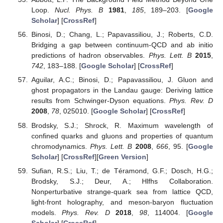
Loop.
Nucl. Phys. B
1981
,
185
, 189–203. [
Google
Scholar
] [
CrossRef
]
Binosi, D.; Chang, L.; Papavassiliou, J.; Roberts, C.D.
Bridging a gap between continuum-QCD and ab initio
predictions of hadron observables.
Phys. Lett. B
2015
,
742
, 183–188. [
Google Scholar
] [
CrossRef
]
Aguilar, A.C.; Binosi, D.; Papavassiliou, J. Gluon and
ghost propagators in the Landau gauge: Deriving lattice
results from Schwinger-Dyson equations.
Phys. Rev. D
2008
,
78
, 025010. [
Google Scholar
] [
CrossRef
]
Brodsky, S.J.; Shrock, R. Maximum wavelength of
confined quarks and gluons and properties of quantum
chromodynamics.
Phys. Lett. B
2008
,
666
, 95. [
Google
Scholar
] [
CrossRef
][
Green Version
]
Sufian, R.S.; Liu, T.; de Téramond, G.F.; Dosch, H.G.;
Brodsky, S.J.; Deur, A.; Hlfhs Collaboration.
Nonperturbative strange-quark sea from lattice QCD,
light-front holography, and meson-baryon fluctuation
models.
Phys. Rev. D
2018
,
98
, 114004. [
Google
Scholar
] [
CrossRef
]