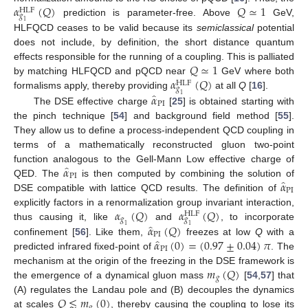
𝛼
(
𝑄
)
𝑄
≃
1
HLF
𝑔
prediction is parameter-free. Above
GeV,
1
HLFQCD ceases to be valid because its
semiclassical
potential
does not include, by definition, the short distance quantum
𝑄
≃
1
effects responsible for the running of a coupling. This is palliated
𝛼
(
𝑄
)
by matching HLFQCD and pQCD near
GeV where both
HLF
𝑔
̂
𝛼
formalisms apply, thereby providing
at all
Q
[
16
].
1
PI
The DSE effective charge
[
25
] is obtained starting with
the pinch technique [
54
] and background field method [
55
].
They allow us to define a process-independent QCD coupling in
terms of a mathematically reconstructed gluon two-point
̂
𝛼
function analogous to the Gell-Mann Low effective charge of
PI
̂
𝛼
QED. The
is then computed by combining the solution of
PI
DSE compatible with lattice QCD results. The definition of
𝛼
(
𝑄
)
𝛼
(
𝑄
)
explicitly factors in a renormalization group invariant interaction,
HLF
𝑔
𝑔
̂
𝛼
(
𝑄
)
thus causing it, like
and
, to incorporate
1
1
PI
̂
𝛼
(
0
)
=
(
0.97
±
0.04
)
𝜋
confinement [
56
]. Like them,
freezes at low
Q
with a
PI
predicted infrared fixed-point of
. The
𝑚
(
𝑄
)
mechanism at the origin of the freezing in the DSE framework is
𝑔
the emergence of a dynamical gluon mass
[
54
,
57
] that
𝑄
≲
𝑚
(
0
)
(A) regulates the Landau pole and (B) decouples the dynamics
𝑔
at scales
, thereby causing the coupling to lose its