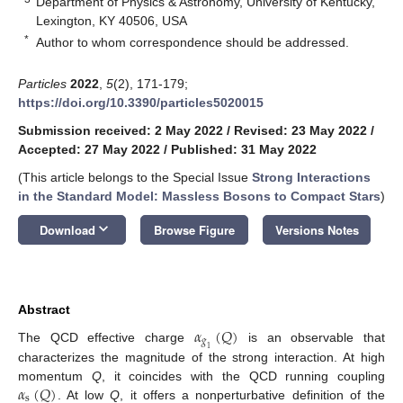
Department of Physics & Astronomy, University of Kentucky,
Lexington, KY 40506, USA
*
Author to whom correspondence should be addressed.
Particles
2022
,
5
(2), 171-179;
https://doi.org/10.3390/particles5020015
Submission received: 2 May 2022
/
Revised: 23 May 2022
/
Accepted: 27 May 2022
/
Published: 31 May 2022
(This article belongs to the Special Issue
Strong Interactions
in the Standard Model: Massless Bosons to Compact Stars
)
keyboard_arrow_down
Download
Browse Figure
Versions Notes
Abstract
𝛼
(
𝑄
)
𝑔
The QCD effective charge
is an observable that
1
characterizes the magnitude of the strong interaction. At high
𝛼
(
𝑄
)
momentum
Q
, it coincides with the QCD running coupling
s
. At low
Q
, it offers a nonperturbative definition of the