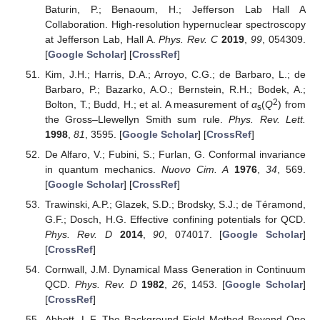
Baturin, P.; Benaoum, H.; Jefferson Lab Hall A
Collaboration. High-resolution hypernuclear spectroscopy
at Jefferson Lab, Hall A.
Phys. Rev. C
2019
,
99
, 054309.
[
Google Scholar
] [
CrossRef
]
Kim, J.H.; Harris, D.A.; Arroyo, C.G.; de Barbaro, L.; de
Barbaro, P.; Bazarko, A.O.; Bernstein, R.H.; Bodek, A.;
2
Bolton, T.; Budd, H.; et al. A measurement of
α
(
Q
) from
s
the Gross–Llewellyn Smith sum rule.
Phys. Rev. Lett.
1998
,
81
, 3595. [
Google Scholar
] [
CrossRef
]
De Alfaro, V.; Fubini, S.; Furlan, G. Conformal invariance
in quantum mechanics.
Nuovo Cim. A
1976
,
34
, 569.
[
Google Scholar
] [
CrossRef
]
Trawinski, A.P.; Glazek, S.D.; Brodsky, S.J.; de Téramond,
G.F.; Dosch, H.G. Effective confining potentials for QCD.
Phys. Rev. D
2014
,
90
, 074017. [
Google Scholar
]
[
CrossRef
]
Cornwall, J.M. Dynamical Mass Generation in Continuum
QCD.
Phys. Rev. D
1982
,
26
, 1453. [
Google Scholar
]
[
CrossRef
]
Abbott, L.F. The Background Field Method Beyond One