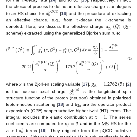
𝜏
𝑅
𝑒
𝑒
−
+
the choice of process to define an effective charge is analogous
𝛼
pQCD
s
𝜏
𝜏
to an RS choice for
[
16
] and the procedure of extracting
𝛼
(
𝑄
)
𝑔
an effective charge, e.g., from
-decay the
-scheme is
𝑔
1
denoted. Here, we discuss the effective charge
(
-
1
scheme) extracted using the generalized Bjorken sum rule:
𝑔
⎡
𝛼
(
𝑄
)
pQCD
1
−
⎢
A
(
𝑄
)
≡
∫
𝑔
(
𝑥
,
𝑄
)
−
𝑔
(
𝑥
,
𝑄
)
𝑑
𝑥
=
1
−
−
3
s
p
−
n
p
2
2
2
n
⎢
𝜋
6
1
1
1
0
⎣
Γ
3
4
𝛼
(
𝑄
)
𝛼
(
𝑄
)
pQCD
pQCD
⎛
⎞
⎛
⎞
(1)
⎜
⎟
⎜
⎟
5
−
20.21
−
175.7
+
𝒪
(
(
𝛼
)
s
s
pQCD
⎜
⎟
⎜
⎟
𝜋
𝜋
s
⎝
⎠
⎝
⎠
𝑔
=
1.2762
(
5
)
A
where
x
is the Bjorken scaling variable [
17
],
[
2
]
𝑔
p
(
n
)
1
is the nucleon axial charge,
is the longitudinal spin
𝜇
structure function of the proton (neutron) obtained in polarized
2
𝑛
lepton-nucleon scattering [
18
] and
are the operator product
𝑥
=
1
expansion’s (OPE) nonperturbative higher twist (HT) terms. The













𝑛
=
3
MS
integral excludes the elastic contribution at
. The series
𝑓
𝑛
>
1
𝛼
coefficients are computed for
and in the
RS for the
𝑛
s
terms [
19
]. They originate from the pQCD radiative
corrections. Although the expansion (
1
) is only applicable in the