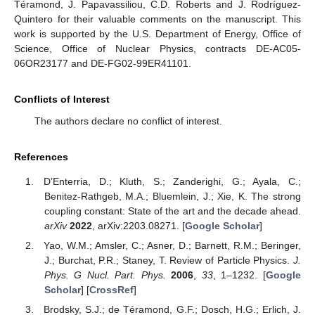
Téramond, J. Papavassiliou, C.D. Roberts and J. Rodríguez-
Quintero for their valuable comments on the manuscript. This
work is supported by the U.S. Department of Energy, Office of
Science, Office of Nuclear Physics, contracts DE-AC05-
06OR23177 and DE-FG02-99ER41101.
Conflicts of Interest
The authors declare no conflict of interest.
References
D’Enterria, D.; Kluth, S.; Zanderighi, G.; Ayala, C.;
Benitez-Rathgeb, M.A.; Bluemlein, J.; Xie, K. The strong
coupling constant: State of the art and the decade ahead.
arXiv
2022
, arXiv:2203.08271. [
Google Scholar
]
Yao, W.M.; Amsler, C.; Asner, D.; Barnett, R.M.; Beringer,
J.; Burchat, P.R.; Staney, T. Review of Particle Physics.
J.
Phys. G Nucl. Part. Phys.
2006
,
33
, 1–1232. [
Google
Scholar
] [
CrossRef
]
Brodsky, S.J.; de Téramond, G.F.; Dosch, H.G.; Erlich, J.