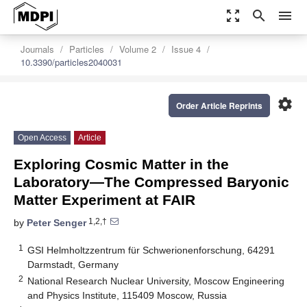
zoom_out_map
search
menu
Journals
Particles
Volume 2
Issue 4
10.3390/particles2040031
settings
Order Article Reprints
Open Access
Article
Exploring Cosmic Matter in the
Laboratory—The Compressed Baryonic
Matter Experiment at FAIR
1,2,†
by
Peter Senger
1
GSI Helmholtzzentrum für Schwerionenforschung, 64291
Darmstadt, Germany
2
National Research Nuclear University, Moscow Engineering
and Physics Institute, 115409 Moscow, Russia