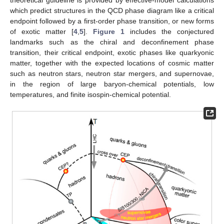
which predict structures in the QCD phase diagram like a critical
endpoint followed by a first-order phase transition, or new forms
of exotic matter [
4
,
5
].
Figure 1
includes the conjectured
landmarks such as the chiral and deconfinement phase
transition, their critical endpoint, exotic phases like quarkyonic
matter, together with the expected locations of cosmic matter
such as neutron stars, neutron star mergers, and supernovae,
in the region of large baryon-chemical potentials, low
temperatures, and finite isospin-chemical potential.