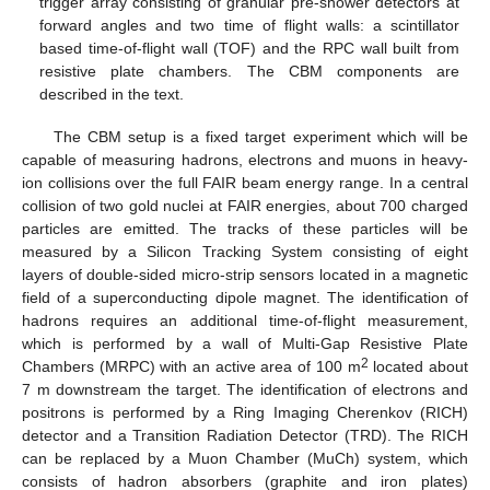
trigger array consisting of granular pre-shower detectors at
forward angles and two time of flight walls: a scintillator
based time-of-flight wall (TOF) and the RPC wall built from
resistive plate chambers. The CBM components are
described in the text.
The CBM setup is a fixed target experiment which will be
capable of measuring hadrons, electrons and muons in heavy-
ion collisions over the full FAIR beam energy range. In a central
collision of two gold nuclei at FAIR energies, about 700 charged
particles are emitted. The tracks of these particles will be
measured by a Silicon Tracking System consisting of eight
layers of double-sided micro-strip sensors located in a magnetic
field of a superconducting dipole magnet. The identification of
hadrons requires an additional time-of-flight measurement,
which is performed by a wall of Multi-Gap Resistive Plate
2
Chambers (MRPC) with an active area of 100 m
located about
7 m downstream the target. The identification of electrons and
positrons is performed by a Ring Imaging Cherenkov (RICH)
detector and a Transition Radiation Detector (TRD). The RICH
can be replaced by a Muon Chamber (MuCh) system, which
consists of hadron absorbers (graphite and iron plates)