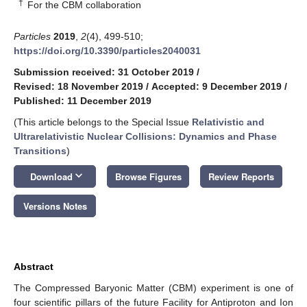
†
For the CBM collaboration
Particles
2019
,
2
(4), 499-510;
https://doi.org/10.3390/particles2040031
Submission received: 31 October 2019
/
Revised: 18 November 2019
/
Accepted: 9 December 2019
/
Published: 11 December 2019
(This article belongs to the Special Issue
Relativistic and
Ultrarelativistic Nuclear Collisions: Dynamics and Phase
Transitions
)
keyboard_arrow_down
Download
Browse Figures
Review Reports
Versions Notes
Abstract
The Compressed Baryonic Matter (CBM) experiment is one of
four scientific pillars of the future Facility for Antiproton and Ion