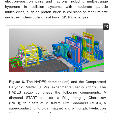
electron–positron pairs and hadrons including multi-strange
hyperons in collision systems with moderate particle
multiplicities, such as proton–nucleus collisions or medium-size
nucleus–nucleus collisions at lower SIS100 energies.
Figure 6.
The HADES detector (left) and the Compressed
Baryonic Matter (CBM) experimental setup (right). The
HADES setup comprises the following components: A
diamond START detector, a Ring Imaging Cherenkov
(RICH), four sets of Multi-wire Drift Chambers (MDC), a
superconducting toroidal magnet and a multiplicity/electron