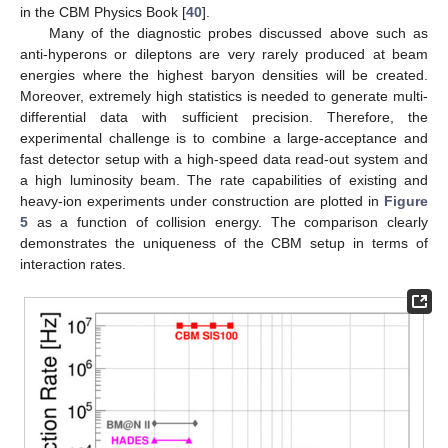
in the CBM Physics Book [
40
].
Many of the diagnostic probes discussed above such as
anti-hyperons or dileptons are very rarely produced at beam
energies where the highest baryon densities will be created.
Moreover, extremely high statistics is needed to generate multi-
differential data with sufficient precision. Therefore, the
experimental challenge is to combine a large-acceptance and
fast detector setup with a high-speed data read-out system and
a high luminosity beam. The rate capabilities of existing and
heavy-ion experiments under construction are plotted in
Figure
5
as a function of collision energy. The comparison clearly
demonstrates the uniqueness of the CBM setup in terms of
interaction rates.