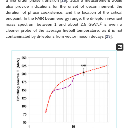
a first order phase transition [
28
]. Such a measurement would
also provide indications for the onset of deconfinement, the
duration of phase coexistence, and the location of the critical
endpoint. In the FAIR beam energy range, the di-lepton invariant
2
mass spectrum between 1 and about 2.5 GeV/c
is even a
cleaner probe of the average fireball temperature, as it is not
contaminated by di-leptons from vector meson decays [
29
].