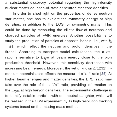
a substantial discovery potential regarding the high-density
nuclear matter equation-of-state at neutron star core densities.
In order to shed light on the properties of dense neutron
star matter, one has to explore the symmetry energy at high
densities, in addition to the EOS for symmetric matter. This
could be done by measuring the elliptic flow of neutrons and
charged particles at FAIR energies. Another possibility is to
study the production of particles of opposite isospin, i.e., with
I
3
= ±1, which reflect the neutron and proton densities in the
−
+
fireball. According to transport model calculations, the π
/π
ratio is sensitive to
E
at beam energy close to the pion
sym
production threshold. However, this sensitivity decreases with
increasing beam energy. Moreover, the yet unknown Δ(1232) in-
−
+
medium potentials also effects the measured π
/π
ratio [
25
]. At
−
+
higher beam energies and matter densities, the Σ
/Σ
ratio may
−
+
take over the role of the π
/π
ratio, providing information on
the
E
at high baryon densities. The experimental challenge is
sym
to identify instable particles with one neutral daughter, which will
be realized in the CBM experiment by its high-resolution tracking
systems based on the missing mass method.