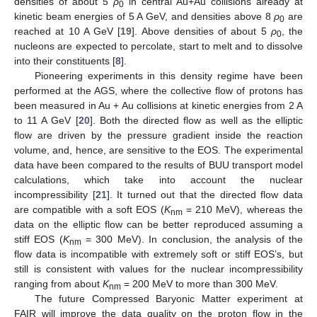
densities of about 5
ρ
in central Au+Au collisions already at
0
kinetic beam energies of 5 A GeV, and densities above 8
ρ
are
0
reached at 10 A GeV [
19
]. Above densities of about 5
ρ
, the
0
nucleons are expected to percolate, start to melt and to dissolve
into their constituents [
8
].
Pioneering experiments in this density regime have been
performed at the AGS, where the collective flow of protons has
been measured in Au + Au collisions at kinetic energies from 2 A
to 11 A GeV [
20
]. Both the directed flow as well as the elliptic
flow are driven by the pressure gradient inside the reaction
volume, and, hence, are sensitive to the EOS. The experimental
data have been compared to the results of BUU transport model
calculations, which take into account the nuclear
incompressibility [
21
]. It turned out that the directed flow data
are compatible with a soft EOS (
K
= 210 MeV), whereas the
nm
data on the elliptic flow can be better reproduced assuming a
stiff EOS (
K
= 300 MeV). In conclusion, the analysis of the
nm
flow data is incompatible with extremely soft or stiff EOS’s, but
still is consistent with values for the nuclear incompressibility
ranging from about
K
= 200 MeV to more than 300 MeV.
nm
The future Compressed Baryonic Matter experiment at
FAIR will improve the data quality on the proton flow in the