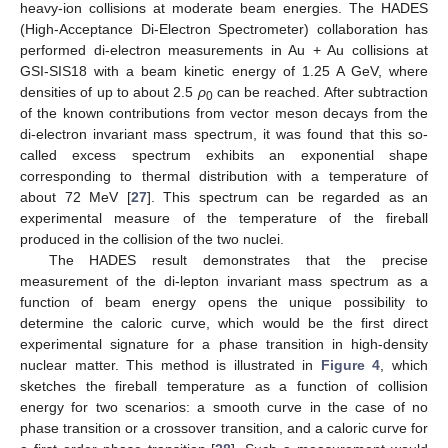
heavy-ion collisions at moderate beam energies. The HADES
(High-Acceptance Di-Electron Spectrometer) collaboration has
performed di-electron measurements in Au + Au collisions at
GSI-SIS18 with a beam kinetic energy of 1.25 A GeV, where
densities of up to about 2.5
ρ
can be reached. After subtraction
0
of the known contributions from vector meson decays from the
di-electron invariant mass spectrum, it was found that this so-
called excess spectrum exhibits an exponential shape
corresponding to thermal distribution with a temperature of
about 72 MeV [
27
]. This spectrum can be regarded as an
experimental measure of the temperature of the fireball
produced in the collision of the two nuclei.
The HADES result demonstrates that the precise
measurement of the di-lepton invariant mass spectrum as a
function of beam energy opens the unique possibility to
determine the caloric curve, which would be the first direct
experimental signature for a phase transition in high-density
nuclear matter. This method is illustrated in
Figure 4
, which
sketches the fireball temperature as a function of collision
energy for two scenarios: a smooth curve in the case of no
phase transition or a crossover transition, and a caloric curve for