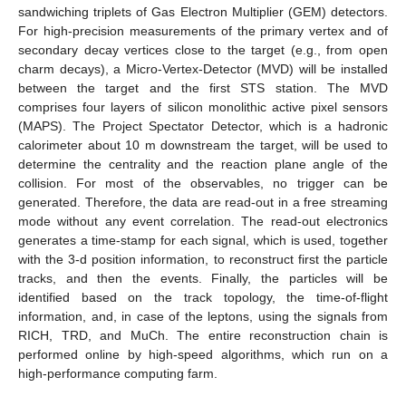
sandwiching triplets of Gas Electron Multiplier (GEM) detectors.
For high-precision measurements of the primary vertex and of
secondary decay vertices close to the target (e.g., from open
charm decays), a Micro-Vertex-Detector (MVD) will be installed
between the target and the first STS station. The MVD
comprises four layers of silicon monolithic active pixel sensors
(MAPS). The Project Spectator Detector, which is a hadronic
calorimeter about 10 m downstream the target, will be used to
determine the centrality and the reaction plane angle of the
collision. For most of the observables, no trigger can be
generated. Therefore, the data are read-out in a free streaming
mode without any event correlation. The read-out electronics
generates a time-stamp for each signal, which is used, together
with the 3-d position information, to reconstruct first the particle
tracks, and then the events. Finally, the particles will be
identified based on the track topology, the time-of-flight
information, and, in case of the leptons, using the signals from
RICH, TRD, and MuCh. The entire reconstruction chain is
performed online by high-speed algorithms, which run on a
high-performance computing farm.