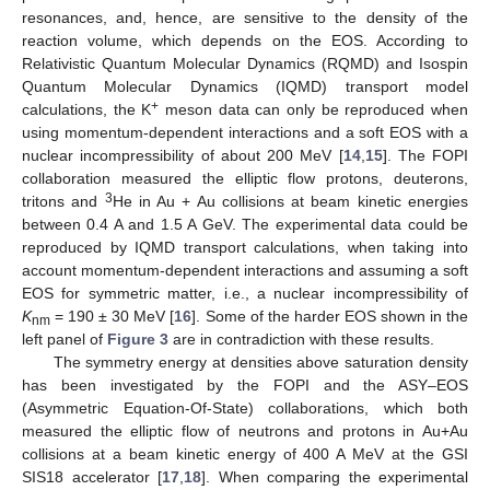
resonances, and, hence, are sensitive to the density of the
reaction volume, which depends on the EOS. According to
Relativistic Quantum Molecular Dynamics (RQMD) and Isospin
Quantum Molecular Dynamics (IQMD) transport model
+
calculations, the K
meson data can only be reproduced when
using momentum-dependent interactions and a soft EOS with a
nuclear incompressibility of about 200 MeV [
14
,
15
]. The FOPI
collaboration measured the elliptic flow protons, deuterons,
3
tritons and
He in Au + Au collisions at beam kinetic energies
between 0.4 A and 1.5 A GeV. The experimental data could be
reproduced by IQMD transport calculations, when taking into
account momentum-dependent interactions and assuming a soft
EOS for symmetric matter, i.e., a nuclear incompressibility of
K
= 190 ± 30 MeV [
16
]. Some of the harder EOS shown in the
nm
left panel of
Figure 3
are in contradiction with these results.
The symmetry energy at densities above saturation density
has been investigated by the FOPI and the ASY–EOS
(Asymmetric Equation-Of-State) collaborations, which both
measured the elliptic flow of neutrons and protons in Au+Au
collisions at a beam kinetic energy of 400 A MeV at the GSI
SIS18 accelerator [
17
,
18
]. When comparing the experimental