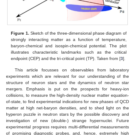
Figure 1.
Sketch of the three-dimensional phase diagram of
strongly interacting matter as a function of temperature,
baryon-chemical and isospin-chemical potential. The plot
illustrates characteristic landmarks such as the critical
endpoint (CEP) and the tri-critical point (TP). Taken from [
3
].
This article focusses on observables from laboratory
experiments which are relevant for our understanding of the
structure of neuron stars and the dynamics of neutron star
mergers. Emphasis is put on the prospects for heavy-ion
collisions, to measure the high-density nuclear matter equation-
of-state, to find experimental indications for new phases of QCD
matter at high net-baryon densities, and to shed light on the
hyperon puzzle in neutron stars by the possible discovery and
investigation of new (double-) strange hypernuclei. Future
experimental progress requires multi-differential measurements
of promising diagnostic probes, and, hence, extremely high