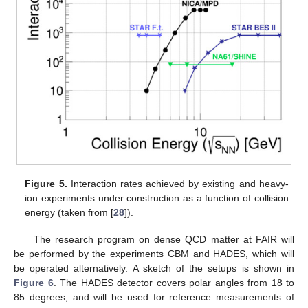
Figure 5.
Interaction rates achieved by existing and heavy-
ion experiments under construction as a function of collision
energy (taken from [
28
]).
The research program on dense QCD matter at FAIR will
be performed by the experiments CBM and HADES, which will
be operated alternatively. A sketch of the setups is shown in
Figure 6
. The HADES detector covers polar angles from 18 to
85 degrees, and will be used for reference measurements of