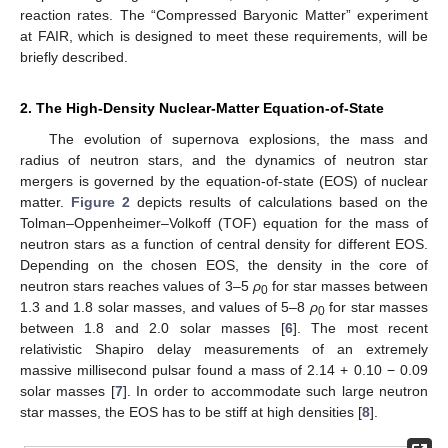
reaction rates. The “Compressed Baryonic Matter” experiment
at FAIR, which is designed to meet these requirements, will be
briefly described.
2. The High-Density Nuclear-Matter Equation-of-State
The evolution of supernova explosions, the mass and
radius of neutron stars, and the dynamics of neutron star
mergers is governed by the equation-of-state (EOS) of nuclear
matter.
Figure 2
depicts results of calculations based on the
Tolman–Oppenheimer–Volkoff (TOF) equation for the mass of
neutron stars as a function of central density for different EOS.
Depending on the chosen EOS, the density in the core of
neutron stars reaches values of 3–5
ρ
for star masses between
0
1.3 and 1.8 solar masses, and values of 5–8
ρ
for star masses
0
between 1.8 and 2.0 solar masses [
6
]. The most recent
relativistic Shapiro delay measurements of an extremely
massive millisecond pulsar found a mass of 2.14 + 0.10 − 0.09
solar masses [
7
]. In order to accommodate such large neutron
star masses, the EOS has to be stiff at high densities [
8
].