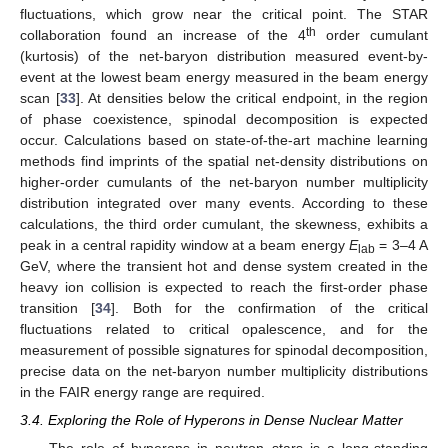
fluctuations, which grow near the critical point. The STAR
th
collaboration found an increase of the 4
order cumulant
(kurtosis) of the net-baryon distribution measured event-by-
11. May
12. May
13. May
14. May
15. May
16. May
17. May
18. May
19. May
21. May
22. May
23. May
24. May
25. May
26. May
27. May
28. May
29. May
31. May
1. Jun
2. Jun
3. Jun
4. Jun
5. Jun
6. Jun
7. Jun
8. Jun
10. Jun
11. Jun
12. Jun
13. Jun
14. Jun
15. Jun
16. Jun
17. Jun
18. Jun
20. Jun
21. Jun
22. Jun
23. Jun
24. Jun
25. Jun
26. Jun
27. Jun
28. Jun
30. Jun
1. Jul
2. Jul
3. Jul
4. Jul
5. Jul
6. Jul
7. Jul
8. Jul
10. Jul
11. Jul
12. Jul
13. Jul
14. Jul
15. Jul
16. Jul
17. Jul
18. Jul
20. Jul
21. Jul
22. Jul
23. Jul
24. Jul
25. Jul
26. Jul
27. Jul
28. Jul
30. Jul
31. Jul
1. Aug
2. Aug
3. Aug
4. Aug
5. Aug
6. Aug
7. Aug
event at the lowest beam energy measured in the beam energy
scan [
33
]. At densities below the critical endpoint, in the region
of phase coexistence, spinodal decomposition is expected
occur. Calculations based on state-of-the-art machine learning
methods find imprints of the spatial net-density distributions on
higher-order cumulants of the net-baryon number multiplicity
distribution integrated over many events. According to these
calculations, the third order cumulant, the skewness, exhibits a
peak in a central rapidity window at a beam energy
E
= 3–4 A
lab
GeV, where the transient hot and dense system created in the
heavy ion collision is expected to reach the first-order phase
transition [
34
]. Both for the confirmation of the critical
fluctuations related to critical opalescence, and for the
measurement of possible signatures for spinodal decomposition,
precise data on the net-baryon number multiplicity distributions
in the FAIR energy range are required.
3.4. Exploring the Role of Hyperons in Dense Nuclear Matter
The role of hyperons in neutron stars is a long-standing