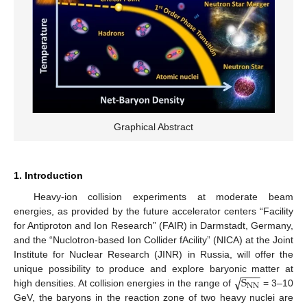
Graphical Abstract
1. Introduction
Heavy-ion collision experiments at moderate beam
energies, as provided by the future accelerator centers “Facility
for Antiproton and Ion Research” (FAIR) in Darmstadt, Germany,
and the “Nuclotron-based Ion Collider fAcility” (NICA) at the Joint
Institute for Nuclear Research (JINR) in Russia, will offer the
−
−
−
−
√
S
unique possibility to produce and explore baryonic matter at
NN
high densities. At collision energies in the range of
= 3–10
GeV, the baryons in the reaction zone of two heavy nuclei are