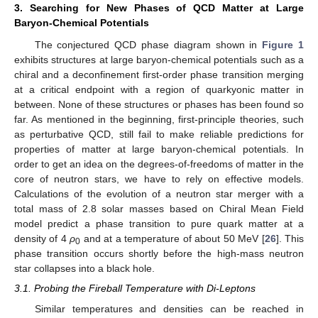
3. Searching for New Phases of QCD Matter at Large
Baryon-Chemical Potentials
The conjectured QCD phase diagram shown in
Figure 1
exhibits structures at large baryon-chemical potentials such as a
chiral and a deconfinement first-order phase transition merging
at a critical endpoint with a region of quarkyonic matter in
between. None of these structures or phases has been found so
far. As mentioned in the beginning, first-principle theories, such
as perturbative QCD, still fail to make reliable predictions for
properties of matter at large baryon-chemical potentials. In
order to get an idea on the degrees-of-freedoms of matter in the
core of neutron stars, we have to rely on effective models.
Calculations of the evolution of a neutron star merger with a
total mass of 2.8 solar masses based on Chiral Mean Field
model predict a phase transition to pure quark matter at a
density of 4
ρ
and at a temperature of about 50 MeV [
26
]. This
0
phase transition occurs shortly before the high-mass neutron
star collapses into a black hole.
3.1. Probing the Fireball Temperature with Di-Leptons
Similar temperatures and densities can be reached in