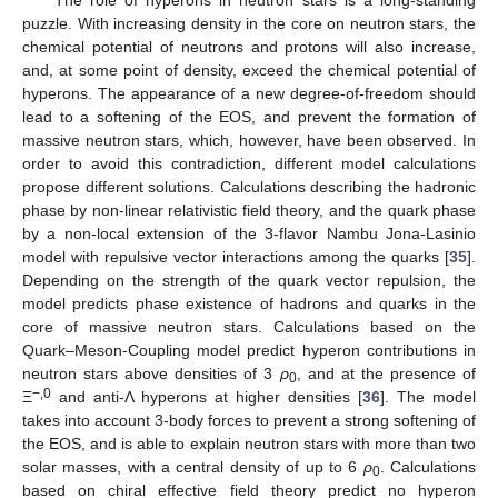
puzzle. With increasing density in the core on neutron stars, the
chemical potential of neutrons and protons will also increase,
and, at some point of density, exceed the chemical potential of
hyperons. The appearance of a new degree-of-freedom should
lead to a softening of the EOS, and prevent the formation of
massive neutron stars, which, however, have been observed. In
order to avoid this contradiction, different model calculations
propose different solutions. Calculations describing the hadronic
phase by non-linear relativistic field theory, and the quark phase
by a non-local extension of the 3-flavor Nambu Jona-Lasinio
model with repulsive vector interactions among the quarks [
35
].
Depending on the strength of the quark vector repulsion, the
model predicts phase existence of hadrons and quarks in the
core of massive neutron stars. Calculations based on the
Quark–Meson-Coupling model predict hyperon contributions in
neutron stars above densities of 3
ρ
, and at the presence of
0
−,0
Ξ
and anti-Λ hyperons at higher densities [
36
]. The model
takes into account 3-body forces to prevent a strong softening of
the EOS, and is able to explain neutron stars with more than two
solar masses, with a central density of up to 6
ρ
. Calculations
0
based on chiral effective field theory predict no hyperon