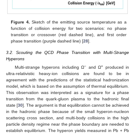
Figure 4.
Sketch of the emitting source temperature as a
function of collision energy for two scenarios: no phase
transition or crossover (red dashed line), and first order
phase transition (purple dashed line) [
28
].
3.2. Scouting the QCD Phase Transition with Multi-Strange
Hyperons
−
+
Multi-strange hyperons including Ω
and Ω
produced in
ultra-relativistic heavy-ion collisions are found to be in
agreement with the predictions of the statistical hadronization
model, which is based on the assumption of thermal equilibrium.
This observation was interpreted as a signature for a phase
transition from the quark-gluon plasma to the hadronic final
state [
30
]. The argument is that equilibration cannot be achieved
in the hadronic phase because of the small hyperon-nucleon
scattering cross section, and multi-body collisions in the high
particle density regime near the phase boundary are needed to
establish equilibrium. The hyperon yields measured in Pb + Pb