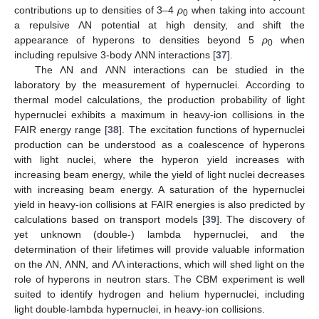
contributions up to densities of 3–4
ρ
when taking into account
0
a repulsive ΛN potential at high density, and shift the
appearance of hyperons to densities beyond 5
ρ
when
0
including repulsive 3-body ΛNN interactions [
37
].
The ΛN and ΛNN interactions can be studied in the
laboratory by the measurement of hypernuclei. According to
thermal model calculations, the production probability of light
hypernuclei exhibits a maximum in heavy-ion collisions in the
FAIR energy range [
38
]. The excitation functions of hypernuclei
production can be understood as a coalescence of hyperons
with light nuclei, where the hyperon yield increases with
increasing beam energy, while the yield of light nuclei decreases
with increasing beam energy. A saturation of the hypernuclei
yield in heavy-ion collisions at FAIR energies is also predicted by
calculations based on transport models [
39
]. The discovery of
yet unknown (double-) lambda hypernuclei, and the
determination of their lifetimes will provide valuable information
on the ΛN, ΛNN, and ΛΛ interactions, which will shed light on the
role of hyperons in neutron stars. The CBM experiment is well
suited to identify hydrogen and helium hypernuclei, including
light double-lambda hypernuclei, in heavy-ion collisions.