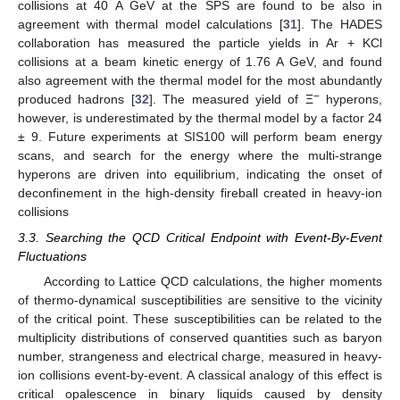
collisions at 40 A GeV at the SPS are found to be also in
agreement with thermal model calculations [
31
]. The HADES
collaboration has measured the particle yields in Ar + KCl
collisions at a beam kinetic energy of 1.76 A GeV, and found
also agreement with the thermal model for the most abundantly
−
produced hadrons [
32
]. The measured yield of Ξ
hyperons,
however, is underestimated by the thermal model by a factor 24
± 9. Future experiments at SIS100 will perform beam energy
scans, and search for the energy where the multi-strange
hyperons are driven into equilibrium, indicating the onset of
deconfinement in the high-density fireball created in heavy-ion
collisions
3.3. Searching the QCD Critical Endpoint with Event-By-Event
Fluctuations
According to Lattice QCD calculations, the higher moments
of thermo-dynamical susceptibilities are sensitive to the vicinity
of the critical point. These susceptibilities can be related to the
multiplicity distributions of conserved quantities such as baryon
number, strangeness and electrical charge, measured in heavy-
ion collisions event-by-event. A classical analogy of this effect is
critical opalescence in binary liquids caused by density