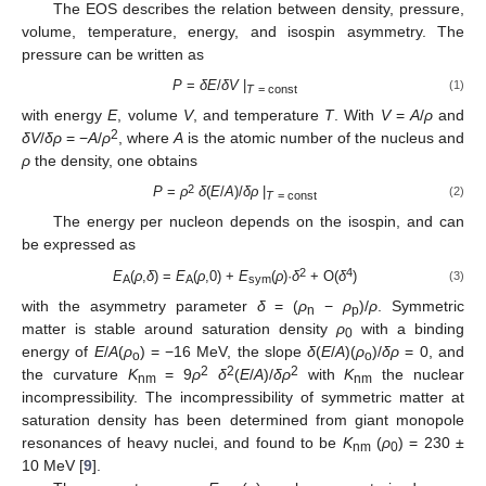
The EOS describes the relation between density, pressure,
volume, temperature, energy, and isospin asymmetry. The
pressure can be written as
P
=
δE
/
δV
|
(1)
T
= const
with energy
E
, volume
V
, and temperature
T
. With
V
=
A
/
ρ
and
2
δV
/
δρ
= −
A
/
ρ
, where
A
is the atomic number of the nucleus and
ρ
the density, one obtains
2
P
=
ρ
δ
(
E
/
A
)/
δρ
|
(2)
T
= const
The energy per nucleon depends on the isospin, and can
be expressed as
2
4
E
(
ρ
,
δ
) =
E
(
ρ
,0) +
E
(
ρ
)·
δ
+ O(
δ
)
(3)
A
A
sym
with the asymmetry parameter
δ
= (
ρ
−
ρ
)/
ρ
. Symmetric
n
p
matter is stable around saturation density
ρ
with a binding
0
energy of
E
/
A
(
ρ
) = −16 MeV, the slope
δ
(
E
/
A
)(
ρ
)/
δρ
= 0, and
o
o
2
2
2
the curvature
K
= 9
ρ
δ
(
E
/
A
)/
δρ
with
K
the nuclear
nm
nm
incompressibility. The incompressibility of symmetric matter at
saturation density has been determined from giant monopole
resonances of heavy nuclei, and found to be
K
(
ρ
) = 230 ±
nm
0
10 MeV [
9
].