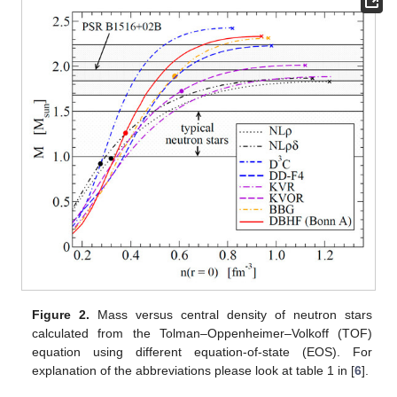
Figure 2.
Mass versus central density of neutron stars
calculated from the Tolman–Oppenheimer–Volkoff (TOF)
equation using different equation-of-state (EOS). For
explanation of the abbreviations please look at table 1 in [
6
].