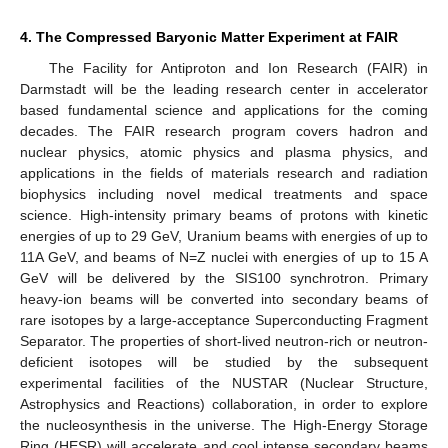
4. The Compressed Baryonic Matter Experiment at FAIR
The Facility for Antiproton and Ion Research (FAIR) in
Darmstadt will be the leading research center in accelerator
based fundamental science and applications for the coming
decades. The FAIR research program covers hadron and
nuclear physics, atomic physics and plasma physics, and
applications in the fields of materials research and radiation
biophysics including novel medical treatments and space
science. High-intensity primary beams of protons with kinetic
energies of up to 29 GeV, Uranium beams with energies of up to
11A GeV, and beams of N=Z nuclei with energies of up to 15 A
GeV will be delivered by the SIS100 synchrotron. Primary
heavy-ion beams will be converted into secondary beams of
rare isotopes by a large-acceptance Superconducting Fragment
Separator. The properties of short-lived neutron-rich or neutron-
deficient isotopes will be studied by the subsequent
experimental facilities of the NUSTAR (Nuclear Structure,
Astrophysics and Reactions) collaboration, in order to explore
the nucleosynthesis in the universe. The High-Energy Storage
Ring (HESR) will accelerate and cool intense secondary beams