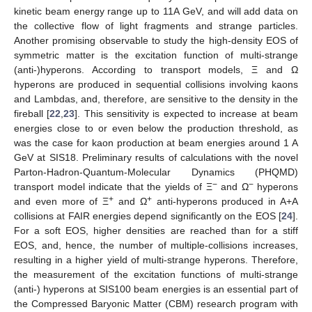
kinetic beam energy range up to 11A GeV, and will add data on
the collective flow of light fragments and strange particles.
Another promising observable to study the high-density EOS of
symmetric matter is the excitation function of multi-strange
(anti-)hyperons. According to transport models, Ξ and Ω
hyperons are produced in sequential collisions involving kaons
and Lambdas, and, therefore, are sensitive to the density in the
fireball [
22
,
23
]. This sensitivity is expected to increase at beam
energies close to or even below the production threshold, as
was the case for kaon production at beam energies around 1 A
GeV at SIS18. Preliminary results of calculations with the novel
Parton-Hadron-Quantum-Molecular Dynamics (PHQMD)
−
−
transport model indicate that the yields of Ξ
and Ω
hyperons
+
+
and even more of Ξ
and Ω
anti-hyperons produced in A+A
collisions at FAIR energies depend significantly on the EOS [
24
].
For a soft EOS, higher densities are reached than for a stiff
EOS, and, hence, the number of multiple-collisions increases,
resulting in a higher yield of multi-strange hyperons. Therefore,
the measurement of the excitation functions of multi-strange
(anti-) hyperons at SIS100 beam energies is an essential part of
the Compressed Baryonic Matter (CBM) research program with