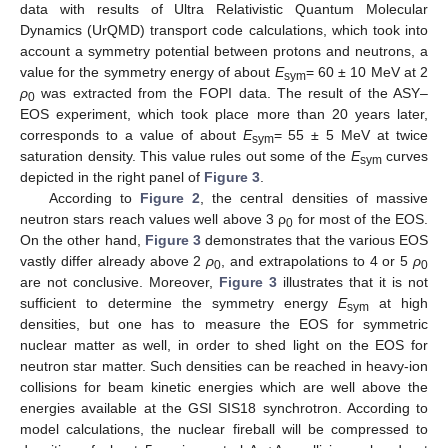
data with results of Ultra Relativistic Quantum Molecular
Dynamics (UrQMD) transport code calculations, which took into
account a symmetry potential between protons and neutrons, a
value for the symmetry energy of about
E
= 60 ± 10 MeV at 2
sym
ρ
was extracted from the FOPI data. The result of the ASY–
0
EOS experiment, which took place more than 20 years later,
corresponds to a value of about
E
= 55 ± 5 MeV at twice
sym
saturation density. This value rules out some of the
E
curves
sym
depicted in the right panel of
Figure 3
.
According to
Figure 2
, the central densities of massive
neutron stars reach values well above 3 ρ
for most of the EOS.
0
On the other hand,
Figure 3
demonstrates that the various EOS
vastly differ already above 2
ρ
, and extrapolations to 4 or 5
ρ
0
0
are not conclusive. Moreover,
Figure 3
illustrates that it is not
sufficient to determine the symmetry energy
E
at high
sym
densities, but one has to measure the EOS for symmetric
nuclear matter as well, in order to shed light on the EOS for
neutron star matter. Such densities can be reached in heavy-ion
collisions for beam kinetic energies which are well above the
energies available at the GSI SIS18 synchrotron. According to
model calculations, the nuclear fireball will be compressed to