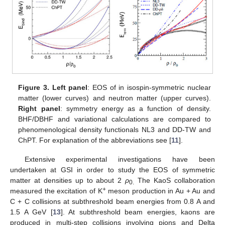
Figure 3.
Left panel
: EOS of in isospin-symmetric nuclear
matter (lower curves) and neutron matter (upper curves).
Right panel
: symmetry energy as a function of density.
BHF/DBHF and variational calculations are compared to
phenomenological density functionals NL3 and DD-TW and
ChPT. For explanation of the abbreviations see [
11
].
Extensive experimental investigations have been
undertaken at GSI in order to study the EOS of symmetric
matter at densities up to about 2
ρ
The KaoS collaboration
0.
+
measured the excitation of K
meson production in Au + Au and
C + C collisions at subthreshold beam energies from 0.8 A and
1.5 A GeV [
13
]. At subthreshold beam energies, kaons are
produced in multi-step collisions involving pions and Delta