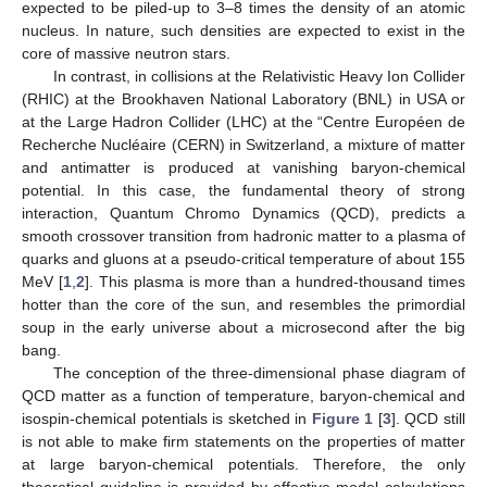
expected to be piled-up to 3–8 times the density of an atomic
nucleus. In nature, such densities are expected to exist in the
core of massive neutron stars.
In contrast, in collisions at the Relativistic Heavy Ion Collider
(RHIC) at the Brookhaven National Laboratory (BNL) in USA or
at the Large Hadron Collider (LHC) at the “Centre Européen de
Recherche Nucléaire (CERN) in Switzerland, a mixture of matter
and antimatter is produced at vanishing baryon-chemical
potential. In this case, the fundamental theory of strong
interaction, Quantum Chromo Dynamics (QCD), predicts a
smooth crossover transition from hadronic matter to a plasma of
quarks and gluons at a pseudo-critical temperature of about 155
MeV [
1
,
2
]. This plasma is more than a hundred-thousand times
hotter than the core of the sun, and resembles the primordial
soup in the early universe about a microsecond after the big
bang.
The conception of the three-dimensional phase diagram of
QCD matter as a function of temperature, baryon-chemical and
isospin-chemical potentials is sketched in
Figure 1
[
3
]. QCD still
is not able to make firm statements on the properties of matter
at large baryon-chemical potentials. Therefore, the only
theoretical guideline is provided by effective-model calculations