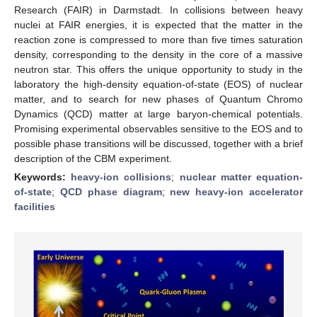
Research (FAIR) in Darmstadt. In collisions between heavy
nuclei at FAIR energies, it is expected that the matter in the
reaction zone is compressed to more than five times saturation
density, corresponding to the density in the core of a massive
neutron star. This offers the unique opportunity to study in the
laboratory the high-density equation-of-state (EOS) of nuclear
matter, and to search for new phases of Quantum Chromo
Dynamics (QCD) matter at large baryon-chemical potentials.
Promising experimental observables sensitive to the EOS and to
possible phase transitions will be discussed, together with a brief
description of the CBM experiment.
Keywords:
heavy-ion collisions
;
nuclear matter equation-
of-state
;
QCD phase diagram
;
new heavy-ion accelerator
facilities