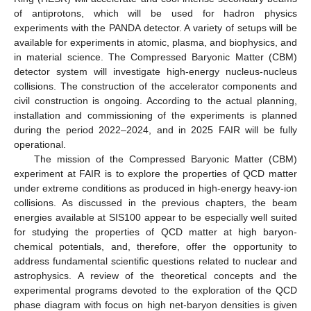
of antiprotons, which will be used for hadron physics
experiments with the PANDA detector. A variety of setups will be
available for experiments in atomic, plasma, and biophysics, and
in material science. The Compressed Baryonic Matter (CBM)
detector system will investigate high-energy nucleus-nucleus
collisions. The construction of the accelerator components and
civil construction is ongoing. According to the actual planning,
installation and commissioning of the experiments is planned
during the period 2022–2024, and in 2025 FAIR will be fully
operational.
The mission of the Compressed Baryonic Matter (CBM)
experiment at FAIR is to explore the properties of QCD matter
under extreme conditions as produced in high-energy heavy-ion
collisions. As discussed in the previous chapters, the beam
energies available at SIS100 appear to be especially well suited
for studying the properties of QCD matter at high baryon-
chemical potentials, and, therefore, offer the opportunity to
address fundamental scientific questions related to nuclear and
astrophysics. A review of the theoretical concepts and the
experimental programs devoted to the exploration of the QCD
phase diagram with focus on high net-baryon densities is given