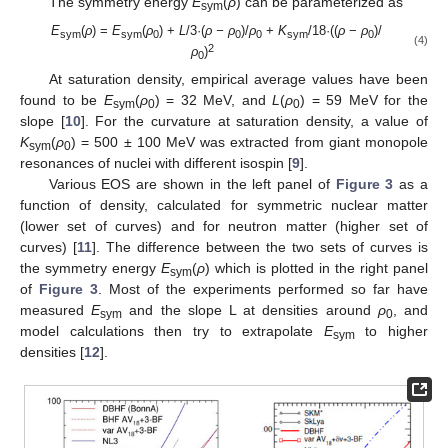
The symmetry energy
E
(
ρ
) can be parameterized as
sym
E
(
ρ
) =
E
(
ρ
) +
L
/3·(
ρ − ρ
)/
ρ
+
K
/18·((
ρ
−
ρ
)/
sym
sym
0
0
0
sym
0
(4)
2
ρ
)
0
At saturation density, empirical average values have been
found to be
E
(
ρ
) = 32 MeV, and
L
(
ρ
) = 59 MeV for the
sym
0
0
slope [
10
]. For the curvature at saturation density, a value of
K
(
ρ
) = 500 ± 100 MeV was extracted from giant monopole
sym
0
resonances of nuclei with different isospin [
9
].
Various EOS are shown in the left panel of
Figure 3
as a
function of density, calculated for symmetric nuclear matter
(lower set of curves) and for neutron matter (higher set of
curves) [
11
]. The difference between the two sets of curves is
the symmetry energy
E
(
ρ
) which is plotted in the right panel
sym
of
Figure 3
. Most of the experiments performed so far have
measured
E
and the slope L at densities around
ρ
, and
sym
0
model calculations then try to extrapolate
E
to higher
sym
densities [
12
].