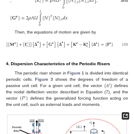
[
𝐾
]
=
𝜌
𝐴
𝑈
∫
[
[
𝑁
]
[
𝑁
]
𝑑
𝑥
]
𝑐
,
𝑥
,
𝑥
,
, and
0
𝐿
[
𝐆
]
=
2
𝜌
𝐴
𝑈
∫
[
𝑁
]
[
𝑁
]
𝑑
𝑥
𝑇
𝐞
,
𝑥
.
0
Then, the equations of motion are given by
¨
˙
[
[
𝐌
]
+
[
𝐈
]
]
{
𝚫
𝐞
}
+
[
𝐆
]
{
𝚫
𝐞
}
+
[
𝐊
−
𝐊
]
{
𝚫
}
=
{
𝐅
}
𝐞
𝐞
𝐞
𝐞
𝐞
𝑒
𝐞
𝑟
𝐜
(10)
4. Dispersion Characteristics of the Periodic Risers
The periodic riser shown in
Figure 1
is divided into identical
{
}
periodic cells.
Figure 3
shows the degrees of freedom of a
𝑒
passive unit cell. For a given unit cell, the vector
defines
Δ
{
𝐹
}
the nodal deflection vector described in Equation (7), and the
𝑒
vector
defines the generalized forcing function acting on
the unit cell, such as external loads and moments.