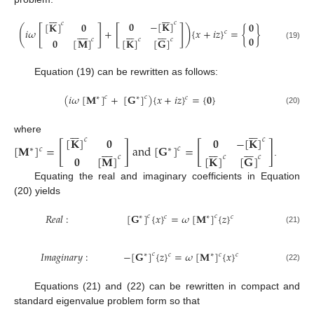














𝟎
−
[
𝐊
]
𝑐
[
𝐊
]
𝟎
𝟎
𝑐
[
]
[
]
(
)























𝑖
𝜔
+
{
𝑥
+
𝑖
𝑧
}
=
{
}
𝑐
𝟎
𝑐
𝟎
[
𝐌
]
𝑐
[
𝐊
]
[
𝐆
]
𝑐
(19)
Equation (19) can be rewritten as follows:
(
𝑖
𝜔
[
𝐌
]
+
[
𝐆
]
)
{
𝑥
+
𝑖
𝑧
}
=
{
𝟎
}
𝑐
𝑐
∗
∗
𝑐
(20)














𝟎
−
[
𝐊
]
[
𝐊
]
𝟎
where
𝑐
𝑐
[
]
[
]























[
𝐌
]
=
a
n
d
[
𝐆
]
=
𝑐
𝑐
∗
∗
𝟎
[
𝐌
]
[
𝐊
]
[
𝐆
]
𝑐
𝑐
𝑐
.
Equating the real and imaginary coefficients in Equation
(20) yields
𝑅
𝑒
𝑎
𝑙
:
[
𝐆
]
{
𝑥
}
=
𝜔
[
𝐌
]
{
𝑧
}
𝑐
𝑐
∗
𝑐
∗
𝑐
(21)
𝐼
𝑚
𝑎
𝑔
𝑖
𝑛
𝑎
𝑟
𝑦
:
−
[
𝐆
]
{
𝑧
}
=
𝜔
[
𝐌
]
{
𝑥
}
𝑐
𝑐
∗
𝑐
∗
𝑐
(22)
Equations (21) and (22) can be rewritten in compact and
standard eigenvalue problem form so that