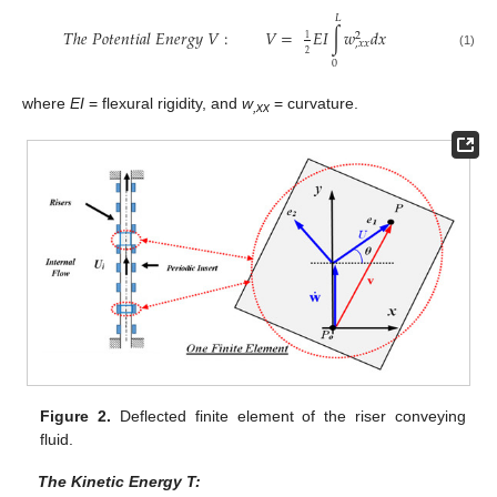
𝐿
𝑇
ℎ
𝑒
𝑃
𝑜
𝑡
𝑒
𝑛
𝑡
𝑖
𝑎
𝑙
𝐸
𝑛
𝑒
𝑟
𝑔
𝑦
𝑉
:
𝑉
=
𝐸
𝐼
∫
𝑤
𝑑
𝑥
2
1
,
𝑥
𝑥
2
(1)
0
where
EI
= flexural rigidity, and
w
= curvature.
,xx
Figure 2.
Deflected finite element of the riser conveying
fluid.
The Kinetic Energy T: