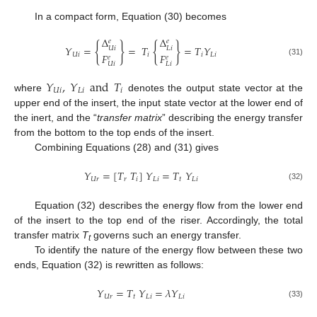
In a compact form, Equation (30) becomes
Δ
Δ
𝑒
𝑒
{
}
{
}
𝑌
=
=
𝑇
=
𝑇
𝑌
𝑈
𝑖
𝐿
𝑖
𝐹
𝐹
𝑈
𝑖
𝑖
𝑖
𝐿
𝑖
𝑒
𝑒
(31)
𝑈
𝑖
𝐿
𝑖
𝑌
,
𝑌
and
𝑇
𝑈
𝑖
𝐿
𝑖
𝑖
where
denotes the output state vector at the
upper end of the insert, the input state vector at the lower end of
the inert, and the “
transfer matrix
” describing the energy transfer
from the bottom to the top ends of the insert.
13. May
14. May
15. May
16. May
17. May
18. May
19. May
20. May
21. May
23. May
24. May
25. May
26. May
27. May
28. May
29. May
30. May
31. May
2. Jun
3. Jun
4. Jun
5. Jun
6. Jun
7. Jun
8. Jun
9. Jun
10. Jun
12. Jun
13. Jun
14. Jun
15. Jun
16. Jun
17. Jun
18. Jun
19. Jun
20. Jun
22. Jun
23. Jun
24. Jun
25. Jun
26. Jun
27. Jun
28. Jun
29. Jun
30. Jun
2. Jul
3. Jul
4. Jul
5. Jul
6. Jul
7. Jul
8. Jul
9. Jul
10. Jul
12. Jul
13. Jul
14. Jul
15. Jul
16. Jul
17. Jul
18. Jul
19. Jul
20. Jul
22. Jul
23. Jul
24. Jul
25. Jul
26. Jul
27. Jul
28. Jul
29. Jul
30. Jul
1. Aug
2. Aug
3. Aug
4. Aug
5. Aug
6. Aug
7. Aug
8. Aug
9. Aug
Combining Equations (28) and (31) gives
𝑌
=
[
𝑇
𝑇
]
𝑌
=
𝑇
𝑌
𝑈
𝑟
𝑟
𝑖
𝐿
𝑖
𝑡
𝐿
𝑖
(32)
Equation (32) describes the energy flow from the lower end
of the insert to the top end of the riser. Accordingly, the total
transfer matrix
T
governs such an energy transfer.
t
To identify the nature of the energy flow between these two
ends, Equation (32) is rewritten as follows:
𝑌
=
𝑇
𝑌
=
𝜆
𝑌
𝑈
𝑟
𝑡
𝐿
𝑖
𝐿
𝑖
(33)