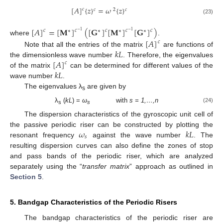
[
𝐴
]
{
𝑧
}
=
𝜔
{
𝑧
}
𝑐
𝑐
2
𝑐
(23)
[
𝐴
]
=
[
𝐌
]
(
[
𝐆
]
[
𝐌
]
[
𝐆
]
)
𝑐
𝑐
𝑐
𝑐
𝑐
∗
∗
∗
∗
−
1
−
1
where
.
[
𝐴
]
𝑐
𝑘
𝐿
Note that all the entries of the matrix
are functions of
[
𝐴
]
the dimensionless wave number
. Therefore, the eigenvalues
𝑐
𝑘
𝐿
of the matrix
can be determined for different values of the
wave number
.
The eigenvalues λ
are given by
s
λ
(
kL
) =
ω
with
s = 1,…,n
(24)
s
s
The dispersion characteristics of the gyroscopic unit cell of
𝜔
𝑘
𝐿
the passive periodic riser can be constructed by plotting the
𝑠
resonant frequency
against the wave number
. The
resulting dispersion curves can also define the zones of stop
and pass bands of the periodic riser, which are analyzed
separately using the “
transfer matrix
” approach as outlined in
Section 5
.
5. Bandgap Characteristics of the Periodic Risers
The bandgap characteristics of the periodic riser are