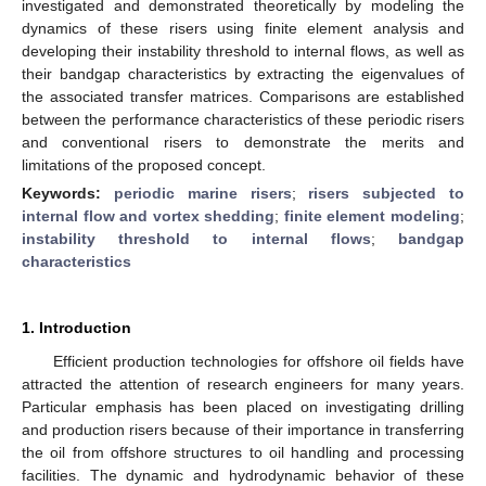
investigated and demonstrated theoretically by modeling the
dynamics of these risers using finite element analysis and
developing their instability threshold to internal flows, as well as
their bandgap characteristics by extracting the eigenvalues of
the associated transfer matrices. Comparisons are established
between the performance characteristics of these periodic risers
and conventional risers to demonstrate the merits and
limitations of the proposed concept.
Keywords:
periodic marine risers
;
risers subjected to
internal flow and vortex shedding
;
finite element modeling
;
instability threshold to internal flows
;
bandgap
characteristics
1. Introduction
Efficient production technologies for offshore oil fields have
attracted the attention of research engineers for many years.
Particular emphasis has been placed on investigating drilling
and production risers because of their importance in transferring
the oil from offshore structures to oil handling and processing
facilities. The dynamic and hydrodynamic behavior of these