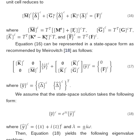
unit cell reduces to














































¨
˙
𝑐
𝑐
𝑐
[
𝐌
]
{
𝚫
}
+
[
𝐆
]
{
𝚫
}
+
[
𝐊
]
{
𝚫
}
=
{
𝐅
}
𝑐
𝑐
𝑐
𝑐
(16)
















[
𝐌
]
=
𝑇
[
[
𝐌
]
+
[
𝐈
]
]
𝑇
[
𝐆
]
=
𝑇
[
𝐆
]
𝑇
𝑐
𝑐
𝑐
𝑐
𝑒
𝑇
𝐞
𝑇











𝑟
[
𝐾
]
=
𝑇
[
𝐊
−
𝐊
]
𝑇
{
𝐅
}
=
𝑇
{
𝐅
}
where
,
,
𝑐
𝑐
𝑐
𝑐
𝑇
𝐞
𝑇
𝐞
𝐜
, and
.
Equation (16) can be represented in a state-space form as
recommended by Meirovitch [
18
] as follows:














0
̲
̲
𝟎
[
𝐊
]
𝑐
[
𝐊
]
𝟎
𝑐
˙
[
]
[
]
{
}





𝑐























{
𝑦
}
+
{
𝑦
}
=
𝑐
{
𝐅
}
𝑐
𝑐
𝟎
[
𝐌
]
𝑐
[
𝐊
]
[
𝐆
]
𝑐
(17)










̲
˙
𝑇
𝑐
{
𝑦
}
=
{
{
Δ
}
{
Δ
}
}
𝑐
𝑐
where
.
We assume that the state-space solution takes the following
form:
̲
̂
{
𝑦
}
=
𝑒
{
𝑦
}
𝑐
𝑐
𝜆
𝑡
(18)
̂
{
𝑦
}
=
{
{
𝑥
}
+
𝑖
{
𝑧
}
}
𝜆
=
±
𝑖
𝜔
𝑐
𝑐
where
and
.
Then, Equation (18) yields the following eigenvalue
problem: