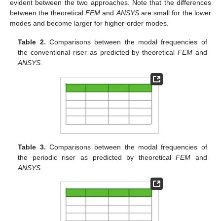
evident between the two approaches. Note that the differences
between the theoretical
FEM
and
ANSYS
are small for the lower
modes and become larger for higher-order modes.
Table 2.
Comparisons between the modal frequencies of
the conventional riser as predicted by theoretical
FEM
and
ANSYS
.
Table 3.
Comparisons between the modal frequencies of
the periodic riser as predicted by theoretical
FEM
and
ANSYS
.