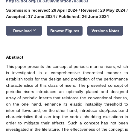
https://doi.org/10.3390/vibration7030033
Submission received: 26 April 2024
/
Revised: 29 May 2024
/
Accepted: 17 June 2024
/
Published: 26 June 2024
keyboard_arrow_down
Download
Browse Figures
Versions Notes
Abstract
This paper presents the concept of periodic marine risers, which
is investigated in a comprehensive theoretical manner to
establish tools for the design and prediction of the performance
characteristics of this class of risers. The presented concept of
periodic risers introduces an optimally placed and designed
array of periodic inserts that reinforce the conventional riser to,
on the one hand, enhance its elastic instability threshold to
internal flows and, on the other hand, introduce stop/pass band
characteristics that can trap the vortex shedding excitations in
order to mitigate their effects. Such a concept has not been
investigated in the literature. The effectiveness of the concept is