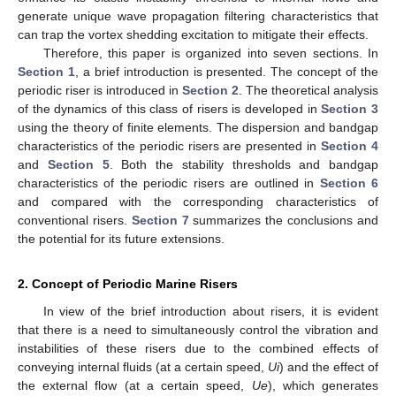
generate unique wave propagation filtering characteristics that
can trap the vortex shedding excitation to mitigate their effects.
Therefore, this paper is organized into seven sections. In
Section 1
, a brief introduction is presented. The concept of the
periodic riser is introduced in
Section 2
. The theoretical analysis
of the dynamics of this class of risers is developed in
Section 3
using the theory of finite elements. The dispersion and bandgap
characteristics of the periodic risers are presented in
Section 4
and
Section 5
. Both the stability thresholds and bandgap
characteristics of the periodic risers are outlined in
Section 6
and compared with the corresponding characteristics of
conventional risers.
Section 7
summarizes the conclusions and
the potential for its future extensions.
2. Concept of Periodic Marine Risers
In view of the brief introduction about risers, it is evident
that there is a need to simultaneously control the vibration and
instabilities of these risers due to the combined effects of
conveying internal fluids (at a certain speed,
Ui
) and the effect of
the external flow (at a certain speed,
Ue
), which generates