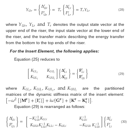
Δ
Δ
𝑒
𝑒
{
}
{
}
𝑌
=
=
𝑇
=
𝑇
𝑌
𝑈
𝑟
𝐿
𝑟
𝐹
𝐹
𝑈
𝑟
𝑟
𝑟
𝐿
𝑟
𝑒
𝑒
(28)
𝑈
𝑟
𝐿
𝑟
𝑌
,
𝑌
and
𝑇
𝑈
𝑟
𝐿
𝑟
𝑟
where
denotes the output state vector at the
upper end of the riser, the input state vector at the lower end of
the riser, and the transfer matrix describing the energy transfer
from the bottom to the top ends of the riser.
For the Insert Element, the following applies:
Equation (25) reduces to
𝐾
𝐾
𝐅
𝚫
𝑒
𝑒
[
]
{
}
=
{
}
𝐿
𝐿
𝐿
𝑈
𝐿
𝑖
𝐿
𝑖
𝑖
𝑖
𝚫
𝐅
𝐾
𝐾
𝑒
𝑒
(29)
𝑈
𝐿
𝑈
𝑈
𝑈
𝑖
𝑈
𝑖
𝑖
𝑖
𝐾
,
𝐾
,
𝐾
,
and
𝐾
𝐿
𝐿
𝐿
𝑈
𝑈
𝐿
𝑈
𝑈
𝑖
𝑖
𝑖
𝑖
where
are the partitioned
[
−
𝜔
[
[
𝐌
]
+
[
𝐈
]
]
+
𝑖
𝜔
[
𝐆
]
+
[
𝐊
−
𝐊
]
]
matrices of the dynamic stiffness matrix of the insert element:
𝑒
𝐞
2
𝐞
𝐞
𝐞
𝑟
𝐜
.
Equation (29) is rearranged as follows:
Δ
−
𝐾
𝐾
𝐾
Δ
−
1
−
1
𝑒
𝑒
{
}
[
]
{
}
𝐿
𝐿
𝑖
=
𝑈
𝑖
𝐿
𝑈
𝑖
𝐿
𝑈
𝑖
𝐿
𝑖
𝐹
𝐹
𝐾
𝐾
𝐾
−
𝐾
−
𝐾
𝐾
𝑒
𝑒
−
1
−
1
(30)
𝑈
𝑈
𝑖
𝐿
𝐿
𝑖
𝑈
𝐿
𝑖
𝑈
𝑈
𝑖
𝑈
𝑖
𝐿
𝑖
𝐿
𝑈
𝑖
𝐿
𝑈
𝑖