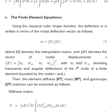
˙
˙
˙
˙
𝑇
=
𝑀
∫
𝑤
𝑑
𝑥
+
𝐼
∫
𝑤
𝑑
𝑥
+
𝜌
𝐴
∫
[
𝑤
+
𝑈
𝑤
+
2
𝑈
𝑤
𝑤
]
𝑑
𝑥
2
2
𝑟
,
𝑥
,
𝑥
𝑥
2
2
2
(6)
0
0
0
c.
The Finite Element Equations:
Using the classical cubic shape function, the deflection
w
is
written in terms of the nodal deflection vector as follows:
𝑤
=
[
𝑁
]
{
Δ
}
𝑒
(7)
e
where [
N
] denotes the interpolation matrix, and {Δ
} denotes the
vector of nodal displacements =
{
Δ
}
=
{
𝑤
𝑤
𝑤
𝑤
}
𝑤
and
𝑤
𝑇
𝑒
𝑖
,
𝑥
𝑗
,
𝑥
𝑖
,
𝑥
𝑖
𝑗
𝑖
, with
denoting
th
transverse and angular deflections of the
i
node of a finite
element bounded by the nodes
i
and
j
.
e
e
Then, the element stiffness [
K
], mass [
M
], and gyroscopic
e
[
G
] matrices can be extracted as follows:
Stiffness matrix:
𝐿
𝑉
=
{
Δ
}
𝐸
𝐼
∫
[
𝑁
]
[
𝑁
]
𝑑
𝑥
{
Δ
}
𝑇
𝑇
𝑒
𝑒
1
,
𝑥
𝑥
,
𝑥
𝑥
2
0