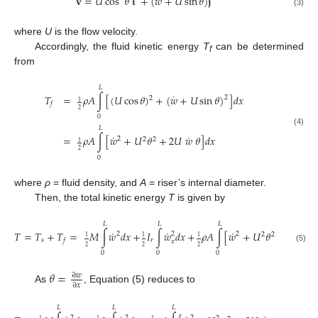
˙
𝐯
=
𝑈
cos
𝜃
𝐢
+
(
𝑤
+
𝑈
sin
𝜃
)
𝐣
(3)
where
U
is the flow velocity.
Accordingly, the fluid kinetic energy
T
can be determined
f
from
𝐿
˙
𝑇
=
𝜌
𝐴
∫
[
(
𝑈
cos
𝜃
)
+
(
𝑤
+
𝑈
sin
𝜃
)
]
𝑑
𝑥
2
2
1
𝑓
2
0
𝐿
(4)
˙
˙
=
𝜌
𝐴
∫
[
𝑤
+
𝑈
𝜃
+
2
𝑈
𝑤
𝜃
]
𝑑
𝑥
2
2
2
1
2
0
where
ρ
= fluid density, and
A
= riser’s internal diameter.
Then, the total kinetic energy
T
is given by
𝐿
𝐿
𝐿
˙
˙
˙
˙
𝑇
=
𝑇
+
𝑇
=
𝑀
∫
𝑤
𝑑
𝑥
+
𝐼
∫
𝑤
𝑑
𝑥
+
𝜌
𝐴
∫
[
𝑤
+
𝑈
𝜃
+
2
𝑈
𝑤

2
2
2
2
2
1
1
1
𝑠
𝑟
𝑓
𝑥
2
2
2
(5)
0
0
0
𝜃
=
∂
𝑤
∂
𝑥
As
, Equation (5) reduces to
𝐿
𝐿
𝐿
2
2
2
1
1
1