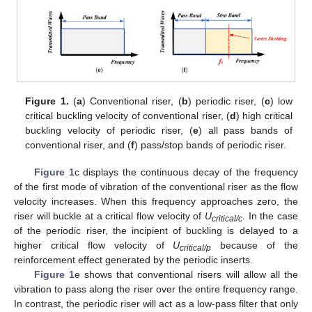
Figure 1.
(
a
) Conventional riser, (
b
) periodic riser, (
c
) low
critical buckling velocity of conventional riser, (
d
) high critical
buckling velocity of periodic riser, (
e
) all pass bands of
conventional riser, and (
f
) pass/stop bands of periodic riser.
Figure 1
c displays the continuous decay of the frequency
of the first mode of vibration of the conventional riser as the flow
velocity increases. When this frequency approaches zero, the
riser will buckle at a critical flow velocity of
U
. In the case
critical/c
of the periodic riser, the incipient of buckling is delayed to a
higher critical flow velocity of
U
because of the
critical/p
reinforcement effect generated by the periodic inserts.
Figure 1
e shows that conventional risers will allow all the
vibration to pass along the riser over the entire frequency range.
In contrast, the periodic riser will act as a low-pass filter that only