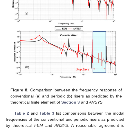
Figure 8.
Comparison between the frequency response of
conventional (
a
) and periodic (
b
) risers as predicted by the
theoretical finite element of
Section 3
and
ANSYS
.
Table 2
and
Table 3
list comparisons between the modal
frequencies of the conventional and periodic risers as predicted
by theoretical
FEM
and
ANSYS
. A reasonable agreement is