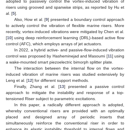
adopted to passively control the vortex-induced vibration of
risers using grooved and spanwise strips, as reported by Hu et
al. [
5
].
Also, How et al. [
9
] presented a boundary control approach
to actively control the vibration of flexible marine risers. More
recently, vortex-induced vibrations were mitigated by Chen et al.
[
10
] using deep reinforcement learning (DRL)-based active flow
control (AFC), which employs arrays of jet actuators.
In 2022, a hybrid active- and passive-flow-induced vibration
control was proposed by Hasheminejad and Masoumi [
11
] using
a wake-mounted smart piezoelectric bimorph splitter plate.
The interaction between the internal flow on the vortex-
induced vibration of marine risers was studied extensively by
Leng et al. [
12
] for different support methods.
Finally, Zhang et al. [
13
] presented a passive control
approach to mitigate the instability and response of a top-
tensioned Riser subject to parametric excitations.
In this paper, a radically different approach is adopted,
whereby conventional risers are provided with an optimally
placed and designed array of periodic inserts that
simultaneously reinforce the conventional riser in order to
enhance its elastic instability threshold to internal flows and