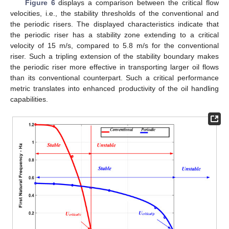
Figure 6
displays a comparison between the critical flow
velocities, i.e., the stability thresholds of the conventional and
the periodic risers. The displayed characteristics indicate that
the periodic riser has a stability zone extending to a critical
velocity of 15 m/s, compared to 5.8 m/s for the conventional
riser. Such a tripling extension of the stability boundary makes
the periodic riser more effective in transporting larger oil flows
than its conventional counterpart. Such a critical performance
metric translates into enhanced productivity of the oil handling
capabilities.