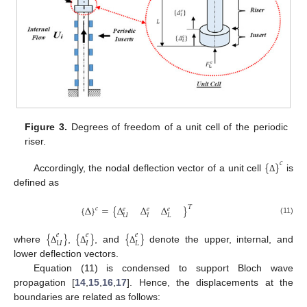
Figure 3.
Degrees of freedom of a unit cell of the periodic
riser.
{
}
𝑐
Accordingly, the nodal deflection vector of a unit cell
is
Δ
defined as
{
Δ
}
=
{
Δ
Δ
Δ
}
𝑇
𝑐
𝑒
𝑒
𝑒
𝑈
𝐼
𝐿
(11)
{
}
{
}
{
}
𝑒
𝑒
𝑒
𝑈
𝐼
𝐿
where
,
, and
denote the upper, internal, and
Δ
Δ
Δ
lower deflection vectors.
Equation (11) is condensed to support Bloch wave
propagation [
14
,
15
,
16
,
17
]. Hence, the displacements at the
boundaries are related as follows: