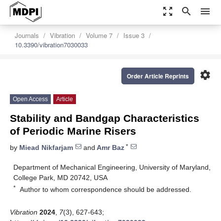
zoom_out_map
search
menu
Journals
Vibration
Volume 7
Issue 3
10.3390/vibration7030033
settings
Order Article Reprints
Open Access
Article
Stability and Bandgap Characteristics
of Periodic Marine Risers
*
by
Miead Nikfarjam
and
Amr Baz
Department of Mechanical Engineering, University of Maryland,
College Park, MD 20742, USA
*
Author to whom correspondence should be addressed.
Vibration
2024
,
7
(3), 627-643;