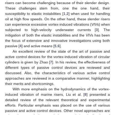
risers can become challenging because of their slender design.
These challenges stem from, one the one hand, their
susceptibility to elastic instabilities [
1
,
2
] when used for handling
oil at high flow speeds. On the other hand, these slender risers
can experience excessive vortex-induced vibrations (
VIV
s) when
subjected to high-velocity underwater currents [
3
]. The
mitigation of both the elastic instabilities and the
VIV
s has been
the focus of extensive and innovative investigations using both
passive [
4
] and active means [
5
,
6
].
An excellent review of the state of the art of passive and
active control devices for the vortex-induced vibration of circular
cylinders is given by Zhao [
7
]. In his review, the effectiveness of
different types of passive control devices are reviewed and
discussed. Also, the characteristics of various active control
approaches are reviewed in a comparative manner, highlighting
their merits and shortcomings.
With more emphasis on the hydrodynamics of the vortex-
induced vibration of marine risers, Liu et al. [
8
] presented a
detailed review of the relevant theoretical and experimental
efforts. Particular emphasis was placed on the use of various
passive and active control devices. Other novel approaches are