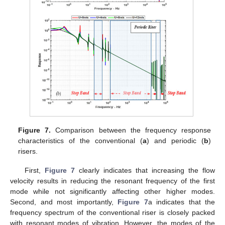
Figure 7.
Comparison between the frequency response
characteristics of the conventional (
a
) and periodic (
b
)
risers.
First,
Figure 7
clearly indicates that increasing the flow
velocity results in reducing the resonant frequency of the first
mode while not significantly affecting other higher modes.
Second, and most importantly,
Figure 7
a indicates that the
frequency spectrum of the conventional riser is closely packed
with resonant modes of vibration. However, the modes of the