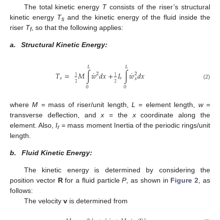
The total kinetic energy
T
consists of the riser’s structural
kinetic energy
T
and the kinetic energy of the fluid inside the
s
riser
T
, so that the following applies:
f
a.
Structural Kinetic Energy:
𝐿
𝐿
˙
˙
𝑇
=
𝑀
∫
𝑤
𝑑
𝑥
+
𝐼
∫
𝑤
𝑑
𝑥
2
2
1
1
𝑠
𝑟
𝑥
2
2
(2)
0
0
where
M
= mass of riser/unit length,
L
= element length,
w
=
transverse deflection, and
x
= the
x
coordinate along the
element. Also,
I
=
mass moment Inertia of the periodic rings/unit
r
length.
b.
Fluid Kinetic Energy:
The kinetic energy is determined by considering the
position vector
R
for a fluid particle
P
, as shown in
Figure 2
, as
follows:
The velocity
v
is determined from