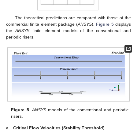
The theoretical predictions are compared with those of the
commercial finite element package (
ANSYS
).
Figure 5
displays
the
ANSYS
finite element models of the conventional and
periodic risers.
Figure 5.
ANSYS
models of the conventional and periodic
risers.
a.
Critical Flow Velocities (Stability Threshold)