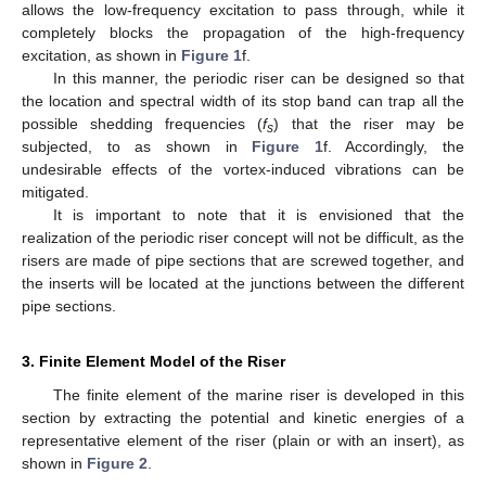
allows the low-frequency excitation to pass through, while it
completely blocks the propagation of the high-frequency
excitation, as shown in
Figure 1
f.
In this manner, the periodic riser can be designed so that
the location and spectral width of its stop band can trap all the
possible shedding frequencies (
f
) that the riser may be
s
subjected, to as shown in
Figure 1
f. Accordingly, the
undesirable effects of the vortex-induced vibrations can be
mitigated.
It is important to note that it is envisioned that the
realization of the periodic riser concept will not be difficult, as the
risers are made of pipe sections that are screwed together, and
the inserts will be located at the junctions between the different
pipe sections.
3. Finite Element Model of the Riser
The finite element of the marine riser is developed in this
section by extracting the potential and kinetic energies of a
representative element of the riser (plain or with an insert), as
shown in
Figure 2
.