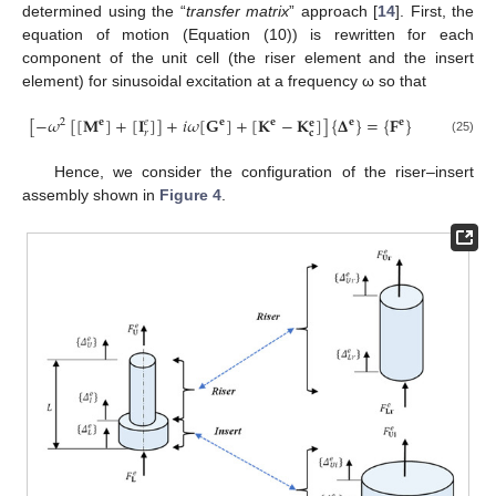
determined using the “
transfer matrix
” approach [
14
]. First, the
equation of motion (Equation (10)) is rewritten for each
component of the unit cell (the riser element and the insert
element) for sinusoidal excitation at a frequency ω so that
[
−
𝜔
[
[
𝐌
]
+
[
𝐈
]
]
+
𝑖
𝜔
[
𝐆
]
+
[
𝐊
−
𝐊
]
]
{
𝚫
}
=
{
𝐅
}
2
𝐞
𝐞
𝐞
𝐞
𝐞
𝑒
𝐞
𝑟
𝐜
(25)
Hence, we consider the configuration of the riser–insert
assembly shown in
Figure 4
.