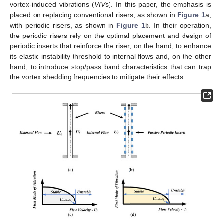
vortex-induced vibrations (
VIV
s). In this paper, the emphasis is
placed on replacing conventional risers, as shown in
Figure 1
a,
with periodic risers, as shown in
Figure 1
b. In their operation,
the periodic risers rely on the optimal placement and design of
periodic inserts that reinforce the riser, on the hand, to enhance
its elastic instability threshold to internal flows and, on the other
hand, to introduce stop/pass band characteristics that can trap
the vortex shedding frequencies to mitigate their effects.