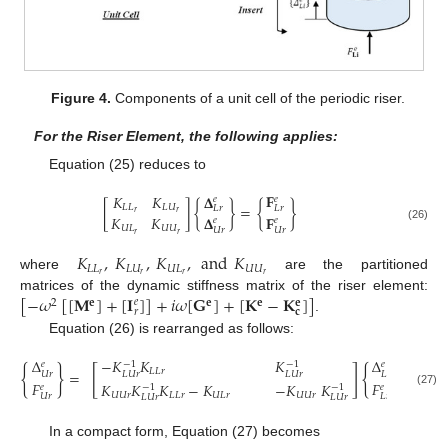
Figure 4.
Components of a unit cell of the periodic riser.
For the Riser Element, the following applies:
Equation (25) reduces to
𝐅
𝚫
𝐾
𝐾
𝑒
𝑒
[
]
{
}
=
{
}
𝐿
𝐿
𝐿
𝑈
𝐿
𝑟
𝐿
𝑟
𝑟
𝑟
𝚫
𝐅
𝐾
𝐾
𝑒
𝑒
(26)
𝑈
𝐿
𝑈
𝑈
𝑈
𝑟
𝑈
𝑟
𝑟
𝑟
𝐾
,
𝐾
,
𝐾
,
and
𝐾
𝐿
𝐿
𝐿
𝑈
𝑈
𝐿
𝑈
𝑈
𝑟
𝑟
𝑟
𝑟
where
are the partitioned
[
−
𝜔
[
[
𝐌
]
+
[
𝐈
]
]
+
𝑖
𝜔
[
𝐆
]
+
[
𝐊
−
𝐊
]
]
matrices of the dynamic stiffness matrix of the riser element:
𝑒
𝐞
2
𝐞
𝐞
𝐞
𝑟
𝐜
.
Equation (26) is rearranged as follows:
Δ
−
𝐾
𝐾
𝐾
Δ
−
1
−
1
𝑒
𝑒
{
}
[
]
{
}
𝐿
𝐿
𝑟
=
𝑈
𝑟
𝐿
𝑈
𝑟
𝐿
𝑈
𝑟
𝐿
𝑟
𝐹
𝐹
𝐾
𝐾
𝐾
−
𝐾
−
𝐾
𝐾
𝑒
𝑒
−
1
−
1
(27)
𝑈
𝑈
𝑟
𝐿
𝐿
𝑟
𝑈
𝐿
𝑟
𝑈
𝑈
𝑟
𝑈
𝑟
𝐿
𝑟
𝐿
𝑈
𝑟
𝐿
𝑈
𝑟
In a compact form, Equation (27) becomes