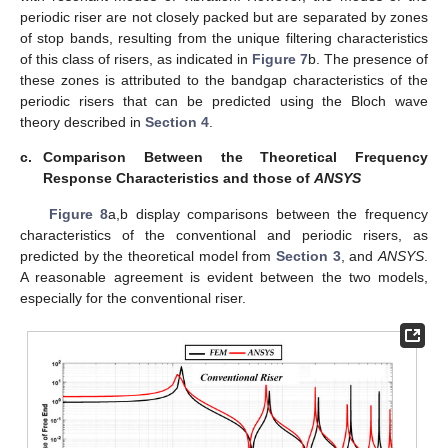
periodic riser are not closely packed but are separated by zones
of stop bands, resulting from the unique filtering characteristics
of this class of risers, as indicated in
Figure 7
b. The presence of
these zones is attributed to the bandgap characteristics of the
periodic risers that can be predicted using the Bloch wave
theory described in
Section 4
.
c.
Comparison Between the Theoretical Frequency
Response Characteristics and those of
ANSYS
Figure 8
a,b display comparisons between the frequency
characteristics of the conventional and periodic risers, as
predicted by the theoretical model from
Section 3
, and
ANSYS
.
A reasonable agreement is evident between the two models,
especially for the conventional riser.