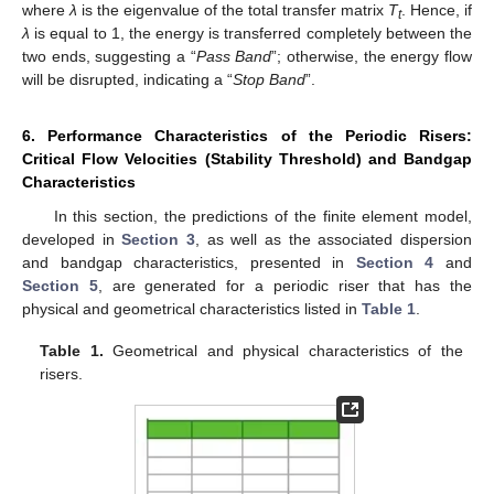
where
λ
is the eigenvalue of the total transfer matrix
T
. Hence, if
t
λ
is equal to 1, the energy is transferred completely between the
two ends, suggesting a “
Pass Band
”; otherwise, the energy flow
will be disrupted, indicating a “
Stop Band
”.
6. Performance Characteristics of the Periodic Risers:
Critical Flow Velocities (Stability Threshold) and Bandgap
Characteristics
In this section, the predictions of the finite element model,
developed in
Section 3
, as well as the associated dispersion
and bandgap characteristics, presented in
Section 4
and
Section 5
, are generated for a periodic riser that has the
physical and geometrical characteristics listed in
Table 1
.
Table 1.
Geometrical and physical characteristics of the
risers.