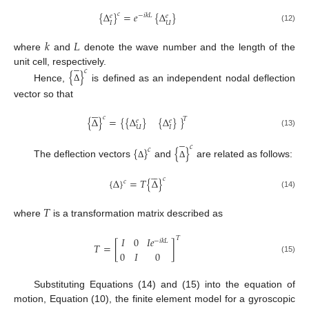
{
Δ
}
=
𝑒
{
Δ
}
𝑐
−
𝑖
𝑘
𝐿
𝑒
𝑒
𝐼
𝑈
(12)
𝑘
𝐿
where
and
denote the wave number and the length of the
̲
unit cell, respectively.
𝑐
{
}
Hence,
is defined as an independent nodal deflection
Δ
vector so that





𝑐
{
Δ
}
=
{
{
Δ
}
{
Δ
}
}
𝑇
𝑒
𝑒
𝑈
𝐼
(13)
̲
𝑐
{
}
{
}
𝑐
The deflection vectors
and
are related as follows:
Δ
Δ





𝑐
{
Δ
}
=
𝑇
{
Δ
}
𝑐
(14)
𝑇
where
is a transformation matrix described as
𝐼
0
𝐼
𝑒
𝑇
−
𝑖
𝑘
𝐿
𝑇
=
[
]
0
𝐼
0
(15)
Substituting Equations (14) and (15) into the equation of
motion, Equation (10), the finite element model for a gyroscopic