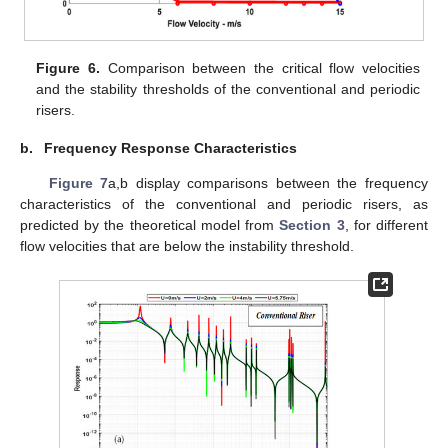
Figure 6.
Comparison between the critical flow velocities
and the stability thresholds of the conventional and periodic
risers.
b.
Frequency Response Characteristics
Figure 7
a,b display comparisons between the frequency
characteristics of the conventional and periodic risers, as
predicted by the theoretical model from
Section 3
, for different
flow velocities that are below the instability threshold.