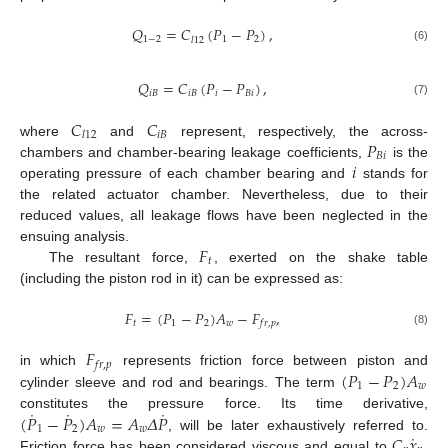
𝑄
=
𝐶
(
𝑃
−
𝑃
)
,
1
−
2
1
2
𝑙
12
(6)
𝑄
=
𝐶
(
𝑃
−
𝑃
)
,
𝑖
𝐵
𝑖
𝐵
𝑖
𝐵
𝑖
(7)
𝐶
𝐶
𝑖
𝐵
𝑙
12
𝑃
where
and
represent, respectively, the across-
𝐵
𝑖
𝑖
chambers and chamber-bearing leakage coefficients,
is the
operating pressure of each chamber bearing and
stands for
the related actuator chamber. Nevertheless, due to their
reduced values, all leakage flows have been neglected in the
𝐹
ensuing analysis.
𝑡
The resultant force,
, exerted on the shake table
(including the piston rod in it) can be expressed as:
𝐹
=
(
𝑃
−
𝑃
)
𝐴
−
𝐹
,
𝑡
1
2
𝑤
𝑓
𝑟
,
𝑝
(8)
𝐹
𝑓
𝑟
,
𝑝
(
𝑃
−
𝑃
)
𝐴
in which
represents friction force between piston and
1
2
𝑤
cylinder sleeve and rod and bearings. The term
˙
˙
˙
(
𝑃
−
𝑃
)
𝐴
=
𝐴
𝛥
𝑃
constitutes the pressure force. Its time derivative,
1
2
𝑤
𝑤
˙
𝐶
𝑥
, will be later exhaustively referred to.
Friction force has been considered viscous and equal to
,