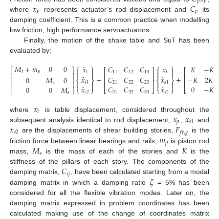
𝑝
𝑝
𝑥
𝐶
𝑝
𝑝
where
represents actuator’s rod displacement and
its
damping coefficient. This is a common practice when modelling
low friction, high performance servoactuators.
Finally, the motion of the shake table and SuT has been
evaluated by:
⎧
⎫
⎧
⎫
¨
˙
𝑀
+
𝑚
0
0
𝑥
𝐶
𝐶
𝐶
𝑥
𝐾
−
𝐾




⎡
⎤
⎡
⎤
⎡




𝑡
𝑝
𝑡
11
12
13
𝑡
⎢
⎥
⎢
⎥
⎢
¨
˙
+
+
𝑥
𝐶
𝐶
𝐶
𝑥
−
𝐾
2
𝐾
0
𝑀
0
⎢
⎥
⎨
⎬
⎨
⎬
⎢
⎥
⎢
⎢
⎥




𝑠
1
21
22
23
𝑠
1
𝑠




¨
˙
𝑥
𝐶
𝐶
𝐶
𝑥
0
−
𝐾
(9)
0
0
𝑀
⎩
⎭
⎣
⎦
⎩
⎭
⎣
⎣
⎦
𝑠
2
31
32
33
𝑠
2
𝑠
𝑥
𝑡
𝑥
𝑥
where
is table displacement, considered throughout the
𝑝
𝑠
1
𝑥
𝐹
subsequent analysis identical to rod displacement,
,
and
𝑠
2
𝑓
𝑟
,
𝑔
𝑚
are the displacements of shear building stories,
is the
𝑝
𝑀
𝐾
friction force between linear bearings and rails,
is piston rod
𝑠
mass,
is the mass of each of the stories and
is the
𝐶
stiffness of the pillars of each story. The components of the
𝑖
𝑗
𝜁
damping matrix,
, have been calculated starting from a modal
damping matrix in which a damping ratio
= 5% has been
considered for all the flexible vibration modes. Later on, the
damping matrix expressed in problem coordinates has been
calculated making use of the change of coordinates matrix