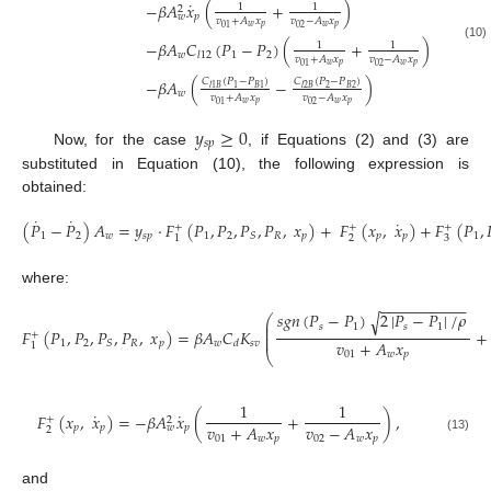
˙
−
𝛽
𝐴
𝑥
(
+
)
1
1
2
𝑝
𝑤
𝑣
+
𝐴
𝑥
𝑣
−
𝐴
𝑥
𝑤
𝑝
𝑤
𝑝
02
01
−
𝛽
𝐴
𝐶
(
𝑃
−
𝑃
)
(
+
)
1
1
(10)
𝑤
1
2
𝑙
12
𝑣
+
𝐴
𝑥
𝑣
−
𝐴
𝑥
𝑤
𝑝
𝑤
𝑝
02
01
−
𝛽
𝐴
(
−
)
𝐶
(
𝑃
−
𝑃
)
𝐶
(
𝑃
−
𝑃
)
2
𝐵
2
1
𝐵
1
𝑙
1
𝐵
𝑙
2
𝐵
𝑤
𝑣
+
𝐴
𝑥
𝑣
−
𝐴
𝑥
𝑤
𝑝
𝑤
𝑝
02
01
𝑦
≥
0
𝑠
𝑝
Now, for the case
, if Equations (2) and (3) are
substituted in Equation (10), the following expression is
obtained:
˙
˙
˙
(
𝑃
−
𝑃
)
𝐴
=
𝑦
·
𝐹
(
𝑃
,
𝑃
,
𝑃
,
𝑃
,
𝑥
)
+
𝐹
(
𝑥
,
𝑥
)
+
𝐹
(
𝑃
,
+
+
+
1
2
𝑤
𝑠
𝑝
1
2
𝑅
𝑝
𝑝
𝑝
1
𝑆
2
3
1
(11)
where:
−
−
−
−
−
−
−
−
−
−
𝑠
𝑔
𝑛
(
𝑃
−
𝑃
)
2
|
𝑃
−
𝑃
|
/
𝜌
√
⎛
⎜
𝑠
1
𝑠
1
⎜
𝐹
(
𝑃
,
𝑃
,
𝑃
,
𝑃
,
𝑥
)
=
𝛽
𝐴
𝐶
𝐾
+
⎜
+
⎜
𝑣
+
𝐴
𝑥
1
2
𝑅
𝑝
𝑤
𝑠
𝑣
𝑆
𝑑
1
(12)
01
𝑤
𝑝
⎝
1
1
˙
˙
𝐹
(
𝑥
,
𝑥
)
=
−
𝛽
𝐴
𝑥
(
+
)
,
+
2
𝑣
+
𝐴
𝑥
𝑣
−
𝐴
𝑥
𝑝
𝑝
𝑝
𝑤
2
01
𝑤
𝑝
02
𝑤
𝑝
(13)
and