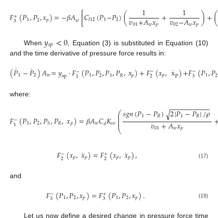
1
1
𝐹
(
𝑃
,
𝑃
,
𝑥
)
=
−
𝛽
𝐴
[
𝐶
(
𝑃
−
𝑃
)
(
+
)
+
+
𝑣
+
𝐴
𝑥
𝑣
−
𝐴
𝑥
1
1
2
𝑙
12
2
𝑝
𝑤
3
01
𝑤
𝑝
02
𝑤
𝑝
(14)
𝑦
<
0
𝑠
𝑝
When
, Equation (3) is substituted in Equation (10)
and the time derivative of pressure force results in:
˙
˙
˙
(
𝑃
−
𝑃
)
𝐴
=
𝑦
·
𝐹
(
𝑃
,
𝑃
,
𝑃
,
𝑃
,
𝑥
)
+
𝐹
(
𝑥
,
x
)
+
𝐹
(
𝑃
,
𝑃
−
−
−
1
2
𝑤
1
𝑝
p
1
2
𝑆
𝑅
𝑝
2
2
3
sp
1
(15)
where:
−
−
−
−
−
−
−
−
−
−
−
𝑠
𝑔
𝑛
(
𝑃
−
𝑃
)
2
|
𝑃
−
𝑃
|
/
𝜌
√
⎛
⎜
1
𝑅
1
𝑅
⎜
𝐹
(
𝑃
,
𝑃
,
𝑃
,
𝑃
,
𝑥
)
=
𝛽
𝐴
𝐶
𝐾
⎜
−
⎜
𝑣
+
𝐴
𝑥
1
2
𝑅
𝑝
𝑤
𝑠
𝑣
𝑆
𝑑
1
(16)
01
𝑤
𝑝
⎝
˙
˙
𝐹
(
𝑥
,
𝑥
)
=
𝐹
(
𝑥
,
𝑥
)
,
−
+
𝑝
𝑝
𝑝
𝑝
2
2
(17)
and
𝐹
(
𝑃
,
𝑃
,
𝑥
)
=
𝐹
(
𝑃
,
𝑃
,
𝑥
)
.
−
+
1
2
𝑝
1
2
𝑝
3
3
(18)
Let us now define a desired change in pressure force time