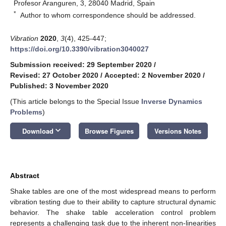
Profesor Aranguren, 3, 28040 Madrid, Spain
*
Author to whom correspondence should be addressed.
Vibration
2020
,
3
(4), 425-447;
https://doi.org/10.3390/vibration3040027
Submission received: 29 September 2020
/
Revised: 27 October 2020
/
Accepted: 2 November 2020
/
Published: 3 November 2020
(This article belongs to the Special Issue
Inverse Dynamics
Problems
)
keyboard_arrow_down
Download
Browse Figures
Versions Notes
Abstract
Shake tables are one of the most widespread means to perform
vibration testing due to their ability to capture structural dynamic
behavior. The shake table acceleration control problem
represents a challenging task due to the inherent non-linearities