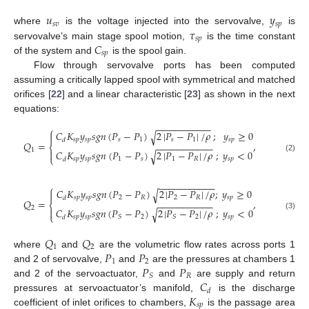
𝑢
𝑦
𝑠
𝑣
𝑠
𝑝
𝜏
where
is the voltage injected into the servovalve,
is
𝑠
𝑝
𝐶
servovalve’s main stage spool motion,
is the time constant
𝑠
𝑝
of the system and
is the spool gain.
Flow through servovalve ports has been computed
assuming a critically lapped spool with symmetrical and matched
orifices [
22
] and a linear characteristic [
23
] as shown in the next
equations:
−
−
−
−
−
−
−
−
−
−
⎧
𝐶
𝐾
𝑦
𝑠
𝑔
𝑛
(
𝑃
−
𝑃
)
2
|
𝑃
−
𝑃
|
/
𝜌
;
𝑦
≥
0
√

𝑠
𝑝
𝑠
𝑝
𝑠
1
𝑠
1
𝑠
𝑝
𝑑
𝑄
=
,
−
−
−
−
−
−
−
−
−
−
−
⎨
1

𝐶
𝐾
𝑦
𝑠
𝑔
𝑛
(
𝑃
−
𝑃
)
2
|
𝑃
−
𝑃
|
/
𝜌
;
𝑦
<
0
√
⎩
(2)
𝑠
𝑝
𝑠
𝑝
1
𝑠
1
𝑅
𝑠
𝑝
𝑑
−
−
−
−
−
−
−
−
−
−
−
⎧
𝐶
𝐾
𝑦
𝑠
𝑔
𝑛
(
𝑃
−
𝑃
)
2
|
𝑃
−
𝑃
|
/
𝜌
;
𝑦
≥
0
√

𝑠
𝑝
𝑠
𝑝
2
𝑅
2
𝑅
𝑠
𝑝
𝑑
𝑄
=
,
−
−
−
−
−
−
−
−
−
−
−
⎨
2

𝐶
𝐾
𝑦
𝑠
𝑔
𝑛
(
𝑃
−
𝑃
)
2
|
𝑃
−
𝑃
|
/
𝜌
;
𝑦
<
0
√
⎩
(3)
𝑠
𝑝
𝑠
𝑝
2
2
𝑠
𝑝
𝑆
𝑆
𝑑
𝑄
𝑄
1
2
𝑃
𝑃
where
and
are the volumetric flow rates across ports 1
1
2
𝑃
𝑃
and 2 of servovalve,
and
are the pressures at chambers 1
𝑅
𝑆
𝐶
and 2 of the servoactuator,
and
are supply and return
𝑑
𝐾
pressures at servoactuator’s manifold,
is the discharge
𝑠
𝑝
coefficient of inlet orifices to chambers,
is the passage area