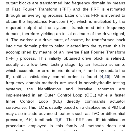
output blocks are transformed into frequency domain by means
of Fast Fourier Transform (FFT) and the FRF is estimated
through an averaging process. Later on, this FRF is inverted to
obtain the Impedance Function (IF), which is multiplied by the
required output of the system, transformed into frequency
𝑑
domain, therefore yielding an initial estimate of the drive signal,
. The worked out drive must, of course, be transformed back
into time domain prior to being injected into the system; this is
accomplished by means of an Inverse Fast Fourier Transform
(IFFT) process. This initially obtained drive block is refined,
𝑒
usually at a low level testing stage, by an iterative scheme,
which accounts for error in prior iteration,
, and may update the
IF, until a satisfactory control order is found [
4
,
20
]. When
frequency domain methods are used in servohydraulic testing
systems, the identification and iterative schemes are
implemented in an Outer Control Loop (OCL) while a faster
Inner Control Loop (ICL) directly commands actuator
servovalve. This ILC is usually based on a displacement PID but
𝛥
𝑃
may also include advanced features such as TVC or differential
pressure,
, feedback [
4
,
6
]. The FRF and IF identification
procedure employed in this family of methods does not