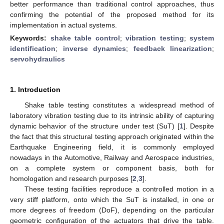
better performance than traditional control approaches, thus
confirming the potential of the proposed method for its
implementation in actual systems.
Keywords:
shake table control
;
vibration testing
;
system
identification
;
inverse dynamics
;
feedback linearization
;
servohydraulics
1. Introduction
Shake table testing constitutes a widespread method of
laboratory vibration testing due to its intrinsic ability of capturing
dynamic behavior of the structure under test (SuT) [
1
]. Despite
the fact that this structural testing approach originated within the
Earthquake Engineering field, it is commonly employed
nowadays in the Automotive, Railway and Aerospace industries,
on a complete system or component basis, both for
homologation and research purposes [
2
,
3
].
These testing facilities reproduce a controlled motion in a
very stiff platform, onto which the SuT is installed, in one or
more degrees of freedom (DoF), depending on the particular
geometric configuration of the actuators that drive the table.