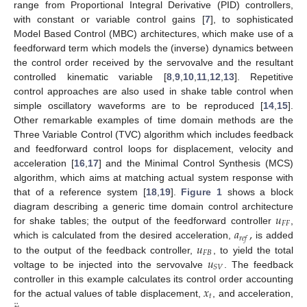
range from Proportional Integral Derivative (PID) controllers,
with constant or variable control gains [
7
], to sophisticated
Model Based Control (MBC) architectures, which make use of a
feedforward term which models the (inverse) dynamics between
the control order received by the servovalve and the resultant
controlled kinematic variable [
8
,
9
,
10
,
11
,
12
,
13
]. Repetitive
control approaches are also used in shake table control when
simple oscillatory waveforms are to be reproduced [
14
,
15
].
Other remarkable examples of time domain methods are the
Three Variable Control (TVC) algorithm which includes feedback
and feedforward control loops for displacement, velocity and
acceleration [
16
,
17
] and the Minimal Control Synthesis (MCS)
algorithm, which aims at matching actual system response with
that of a reference system [
18
,
19
].
Figure 1
shows a block
𝑢
diagram describing a generic time domain control architecture
𝐹
𝐹
𝑎
,
for shake tables; the output of the feedforward controller
,
𝑟
𝑒
𝑓
𝑢
which is calculated from the desired acceleration,
is added
𝐹
𝐵
𝑢
to the output of the feedback controller,
, to yield the total
𝑆
𝑉
voltage to be injected into the servovalve
. The feedback
𝑥
controller in this example calculates its control order accounting
𝑡
for the actual values of table displacement,
, and acceleration,