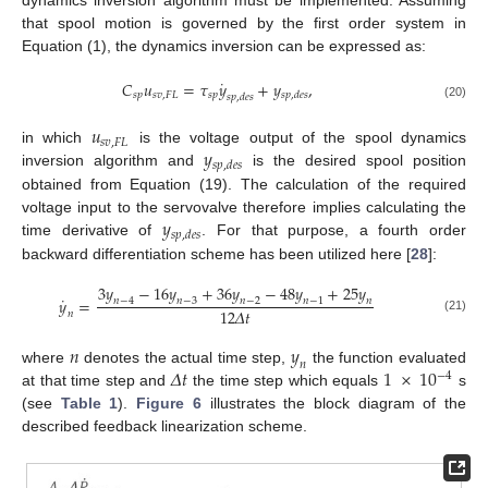
that spool motion is governed by the first order system in
Equation (1), the dynamics inversion can be expressed as:
˙
𝐶
𝑢
=
𝜏
𝑦
+
𝑦
,
𝑠
𝑝
𝑠
𝑣
,
𝐹
𝐿
𝑠
𝑝
𝑠
𝑝
,
𝑑
𝑒
𝑠
𝑠
𝑝
,
𝑑
𝑒
𝑠
(20)
𝑢
𝑠
𝑣
,
𝐹
𝐿
𝑦
in which
is the voltage output of the spool dynamics
𝑠
𝑝
,
𝑑
𝑒
𝑠
inversion algorithm and
is the desired spool position
obtained from Equation (19). The calculation of the required
𝑦
voltage input to the servovalve therefore implies calculating the
𝑠
𝑝
,
𝑑
𝑒
𝑠
time derivative of
. For that purpose, a fourth order
backward differentiation scheme has been utilized here [
28
]:
3
𝑦
−
16
𝑦
+
36
𝑦
−
48
𝑦
+
25
𝑦
˙
𝑦
=
𝑛
−
4
𝑛
−
3
𝑛
−
2
𝑛
−
1
𝑛
12
𝛥
𝑡
𝑛
(21)
𝑛
𝑦
𝑛
𝛥
𝑡
1
×
10
where
denotes the actual time step,
the function evaluated
−
4
at that time step and
the time step which equals
s
(see
Table 1
).
Figure 6
illustrates the block diagram of the
described feedback linearization scheme.