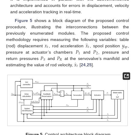
architecture and accounts for errors in displacement, velocity
and acceleration tracking in real-time.
Figure 5
shows a block diagram of the proposed control
procedure, illustrating the interconnections between the
previously enumerated modules. The proposed control
¨
𝑥
𝑥
𝑦
methodology requires measuring the following variables: table
𝑡
𝑡
𝑠
𝑝
𝑃
𝑃
(rod) displacement
, rod acceleration
, spool position
,
1
2
𝑃
𝑃
pressure at actuator’s chambers
and
, pressure and
𝑅
𝑆
˙
𝑥
return pressures
and
at the servovalve’s manifold and
𝑡
estimating the value of rod velocity,
[
24
,
25
].
Figure 5.
Control architecture block diagram.