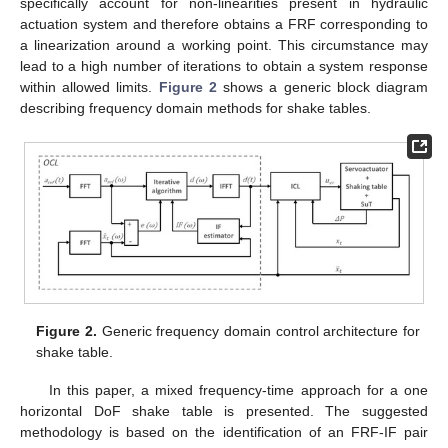
specifically account for non-linearities present in hydraulic
actuation system and therefore obtains a FRF corresponding to
a linearization around a working point. This circumstance may
lead to a high number of iterations to obtain a system response
within allowed limits.
Figure 2
shows a generic block diagram
describing frequency domain methods for shake tables.
Figure 2.
Generic frequency domain control architecture for
shake table.
In this paper, a mixed frequency-time approach for a one
horizontal DoF shake table is presented. The suggested
methodology is based on the identification of an FRF-IF pair