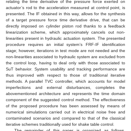
relating the time derivative of the pressure force exerted on
actuator’s rod to the acceleration measured at control point, is
presented. The IF obtained in this way, allows for the synthesis
of a target pressure force time derivative drive, that can be
directly imposed on cylinder piston rod thanks to a feedback
linearization scheme, which approximately cancels out non-
linearities present in hydraulic actuation system. The presented
procedure requires an initial system’s FRF-IF identification
stage; however, iterations in test mode are not needed and the
non-linearities associated to hydraulic system are excluded from
the control loop, having to deal only with those associated to
SuT behavior. System usability and tracking performance are
thus improved with respect to those of traditional iterative
methods. A parallel TVC controller, which accounts for model
imperfections and external disturbances, completes the
abovementioned architecture and represents the time domain
component of the suggested control method. The effectiveness
of the proposed procedure has been assessed by means of
numerical simulations carried out in electrical noise free and
contaminated scenarios and compared to that of the classical
iterative schemes traditionally used for shake table control.
The remainder of this paper is organized as follows.