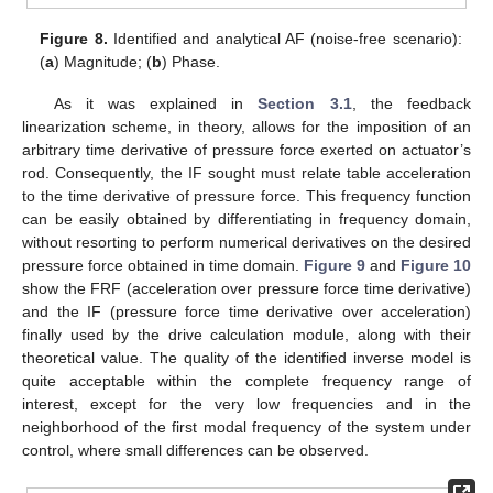
Figure 8.
Identified and analytical AF (noise-free scenario):
(
a
) Magnitude; (
b
) Phase.
As it was explained in
Section 3.1
, the feedback
linearization scheme, in theory, allows for the imposition of an
arbitrary time derivative of pressure force exerted on actuator’s
rod. Consequently, the IF sought must relate table acceleration
to the time derivative of pressure force. This frequency function
can be easily obtained by differentiating in frequency domain,
without resorting to perform numerical derivatives on the desired
pressure force obtained in time domain.
Figure 9
and
Figure 10
show the FRF (acceleration over pressure force time derivative)
and the IF (pressure force time derivative over acceleration)
finally used by the drive calculation module, along with their
theoretical value. The quality of the identified inverse model is
quite acceptable within the complete frequency range of
interest, except for the very low frequencies and in the
neighborhood of the first modal frequency of the system under
control, where small differences can be observed.