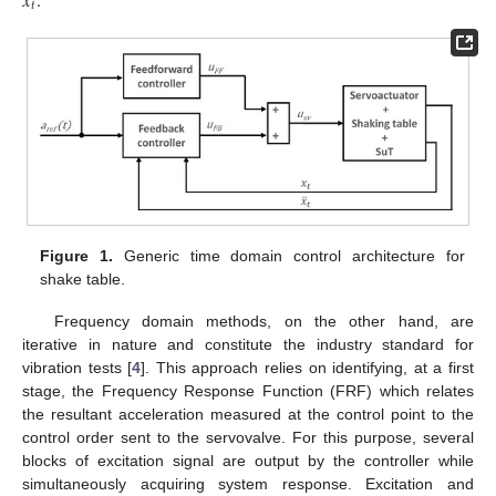
¨
𝑥
.
𝑡
Figure 1.
Generic time domain control architecture for
shake table.
Frequency domain methods, on the other hand, are
iterative in nature and constitute the industry standard for
vibration tests [
4
]. This approach relies on identifying, at a first
stage, the Frequency Response Function (FRF) which relates
the resultant acceleration measured at the control point to the
control order sent to the servovalve. For this purpose, several
blocks of excitation signal are output by the controller while
simultaneously acquiring system response. Excitation and