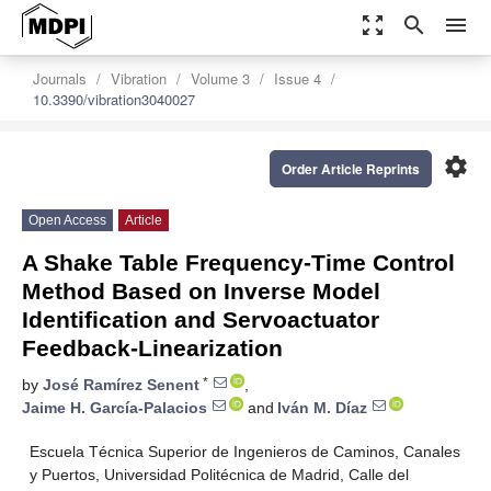
zoom_out_map
search
menu
Journals
Vibration
Volume 3
Issue 4
10.3390/vibration3040027
settings
Order Article Reprints
Open Access
Article
A Shake Table Frequency-Time Control
Method Based on Inverse Model
Identification and Servoactuator
Feedback-Linearization
*
by
José Ramírez Senent
,
Jaime H. García-Palacios
and
Iván M. Díaz
Escuela Técnica Superior de Ingenieros de Caminos, Canales
y Puertos, Universidad Politécnica de Madrid, Calle del