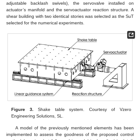
adjustable backlash swivels), the servovalve installed on
actuator’s manifold and the servoactuator reaction structure. A
shear building with two identical stories was selected as the SuT
selected for the numerical experiments.
Figure 3.
Shake table system. Courtesy of Vzero
Engineering Solutions, SL.
A model of the previously mentioned elements has been
implemented to assess the goodness of the proposed control