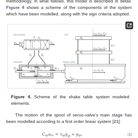
methodology, in what follows, this model is described in detail.
Figure 4
shows a scheme of the components of the system
which have been modelled, along with the sign criteria adopted.
Figure 4.
Scheme of the shake table system modeled
elements.
The motion of the spool of servo-valve’s main stage has
been modelled according to a first order linear system [
21
]:
˙
𝐶
𝑢
=
𝜏
𝑦
+
𝑦
,
𝑠
𝑝
𝑠
𝑣
𝑠
𝑝
𝑠
𝑝
𝑠
𝑝
(1)