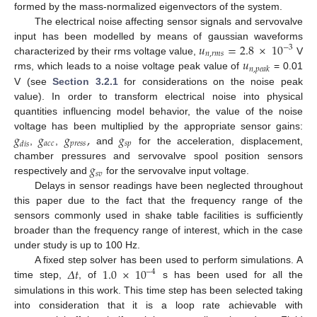
formed by the mass-normalized eigenvectors of the system.
The electrical noise affecting sensor signals and servovalve
𝑢
=
2.8
×
10
input has been modelled by means of gaussian waveforms
−
3
𝑛
,
𝑟
𝑚
𝑠
𝑢
characterized by their rms voltage value,
V
𝑛
,
𝑝
𝑒
𝑎
𝑘
rms, which leads to a noise voltage peak value of
= 0.01
V (see
Section 3.2.1
for considerations on the noise peak
value). In order to transform electrical noise into physical
quantities influencing model behavior, the value of the noise
𝑔
𝑔
𝑔
,
𝑔
voltage has been multiplied by the appropriate sensor gains:
𝑎
𝑐
𝑐
𝑝
𝑟
𝑒
𝑠
𝑠
𝑠
𝑝
𝑑
𝑖
𝑠
,
,
and
for the acceleration, displacement,
𝑔
chamber pressures and servovalve spool position sensors
𝑠
𝑣
respectively and
for the servovalve input voltage.
Delays in sensor readings have been neglected throughout
this paper due to the fact that the frequency range of the
sensors commonly used in shake table facilities is sufficiently
broader than the frequency range of interest, which in the case
under study is up to 100 Hz.
𝛥
𝑡
1.0
×
10
A fixed step solver has been used to perform simulations. A
−
4
time step,
, of
s has been used for all the
simulations in this work. This time step has been selected taking
into consideration that it is a loop rate achievable with