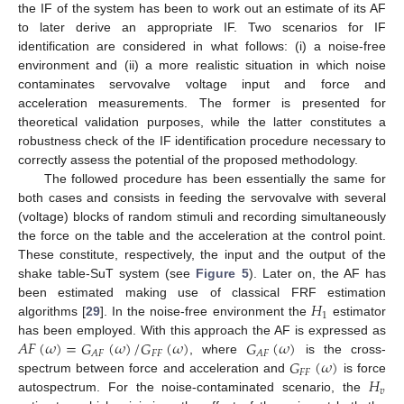
the IF of the system has been to work out an estimate of its AF
to later derive an appropriate IF. Two scenarios for IF
identification are considered in what follows: (i) a noise-free
environment and (ii) a more realistic situation in which noise
contaminates servovalve voltage input and force and
acceleration measurements. The former is presented for
theoretical validation purposes, while the latter constitutes a
robustness check of the IF identification procedure necessary to
correctly assess the potential of the proposed methodology.
The followed procedure has been essentially the same for
both cases and consists in feeding the servovalve with several
(voltage) blocks of random stimuli and recording simultaneously
the force on the table and the acceleration at the control point.
These constitute, respectively, the input and the output of the
shake table-SuT system (see
Figure 5
). Later on, the AF has
𝐻
been estimated making use of classical FRF estimation
1
algorithms [
29
]. In the noise-free environment the
estimator
𝐴
𝐹
(
𝜔
)
=
𝐺
(
𝜔
)
/
𝐺
(
𝜔
)
𝐺
(
𝜔
)
has been employed. With this approach the AF is expressed as
𝐹
𝐹
𝐴
𝐹
𝐴
𝐹
𝐺
(
𝜔
)
, where
is the cross-
𝐹
𝐹
𝐻
spectrum between force and acceleration and
is force
𝑣
autospectrum. For the noise-contaminated scenario, the