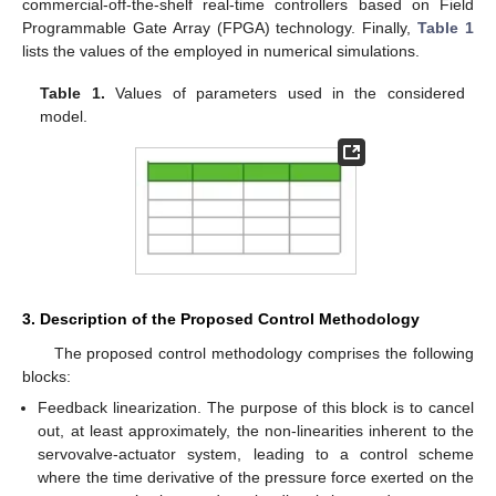
commercial-off-the-shelf real-time controllers based on Field
Programmable Gate Array (FPGA) technology. Finally,
Table 1
lists the values of the employed in numerical simulations.
Table 1.
Values of parameters used in the considered
model.
3. Description of the Proposed Control Methodology
The proposed control methodology comprises the following
blocks:
Feedback linearization. The purpose of this block is to cancel
out, at least approximately, the non-linearities inherent to the
servovalve-actuator system, leading to a control scheme
where the time derivative of the pressure force exerted on the