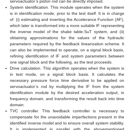
servoactuator’s piston rod can be directly imposed.
System identification. This module operates when the system
is in identification mode, prior to the test itself. It is in charge
of: (i) estimating and inverting the Accelerance Function (AF),
which later is transformed into a more suitable IF representing
the inverse model of the shake table-SuT system, and (ii)
obtaining approximations for the values of the hydraulic
parameters required by the feedback linearization scheme. It
can also be implemented to operate, on a signal block basis,
refining identification of IF and system parameters between
one signal block and the following, as the test proceeds.
Drive calculation. This algorithm operates when the system is
in test mode, on a signal block basis. It calculates the
necessary pressure force time derivative to be applied on
servoactuator’s rod by multiplying the IF from the system
identification module by the desired acceleration output, in
frequency domain, and transforming the result back into time
domain.
TVC controller. This feedback controller is necessary to
compensate for the unavoidable imperfections present in the
identified inverse model and to ensure overall system stability.
It is implemented in parallel with the abovementioned