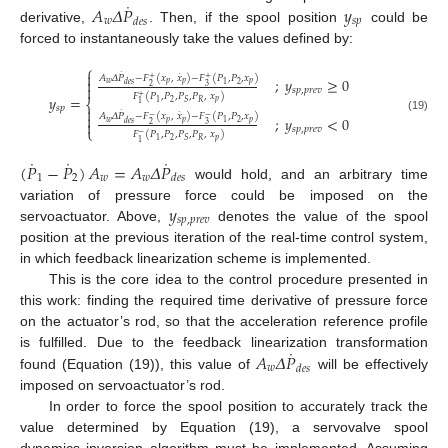
˙
𝐴
𝛥
𝑃
𝑦
𝑤
𝑠
𝑝
𝑑
𝑒
𝑠
derivative,
. Then, if the spool position
could be
forced to instantaneously take the values defined by:
⎧
˙

˙
𝐴
𝛥
𝑃
−
𝐹
(
𝑥
,
𝑥
)
−
𝐹
(
𝑃
,
𝑃
,
𝑥
)
+
+
;
𝑦
≥
0

𝑤
𝑝
𝑝
𝑝
2
1
𝑑
𝑒
𝑠
2
3

𝑠
𝑝
,
𝑝
𝑟
𝑒
𝑣
𝐹
(
𝑃
,
𝑃
,
𝑃
,
𝑃
,
𝑥
)
+
𝑦
=
𝑝
⎨
2
𝑅
1
𝑆
1
𝑠
𝑝

˙
˙

𝐴
𝛥
𝑃
−
𝐹
(
𝑥
,
𝑥
)
−
𝐹
(
𝑃
,
𝑃
,
𝑥
)
−
−
;
𝑦
<
0
(19)

𝑤
𝑝
𝑝
𝑝
2
1
𝑑
𝑒
𝑠
2
3
𝑠
𝑝
,
𝑝
𝑟
𝑒
𝑣
⎩
𝐹
(
𝑃
,
𝑃
,
𝑃
,
𝑃
,
𝑥
)
−
𝑝
2
𝑅
1
𝑆
1
˙
˙
˙
(
𝑃
−
𝑃
)
𝐴
=
𝐴
𝛥
𝑃
1
2
𝑤
𝑤
𝑑
𝑒
𝑠
would hold, and an arbitrary time
𝑦
variation of pressure force could be imposed on the
𝑠
𝑝
,
𝑝
𝑟
𝑒
𝑣
servoactuator. Above,
denotes the value of the spool
position at the previous iteration of the real-time control system,
in which feedback linearization scheme is implemented.
This is the core idea to the control procedure presented in
this work: finding the required time derivative of pressure force
on the actuator’s rod, so that the acceleration reference profile
˙
𝐴
𝛥
𝑃
is fulfilled. Due to the feedback linearization transformation
𝑤
𝑑
𝑒
𝑠
found (Equation (19)), this value of
will be effectively
imposed on servoactuator’s rod.
In order to force the spool position to accurately track the
value determined by Equation (19), a servovalve spool
dynamics inversion algorithm must be implemented. Assuming