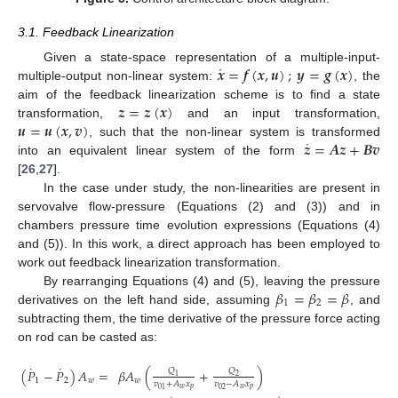
3.1. Feedback Linearization
˙
𝒙
=
𝒇
(
𝒙
,
𝒖
)
;
𝒚
=
𝒈
(
𝒙
)
Given a state-space representation of a multiple-input-
multiple-output non-linear system:
, the
𝒛
=
𝒛
(
𝒙
)
aim of the feedback linearization scheme is to find a state
𝒖
=
𝒖
(
𝒙
,
𝒗
)
transformation,
and an input transformation,
˙
𝒛
=
𝑨
𝒛
+
𝑩
𝒗
, such that the non-linear system is transformed
into an equivalent linear system of the form
[
26
,
27
].
In the case under study, the non-linearities are present in
servovalve flow-pressure (Equations (2) and (3)) and in
chambers pressure time evolution expressions (Equations (4)
and (5)). In this work, a direct approach has been employed to
work out feedback linearization transformation.
𝛽
=
𝛽
=
𝛽
By rearranging Equations (4) and (5), leaving the pressure
1
2
derivatives on the left hand side, assuming
, and
subtracting them, the time derivative of the pressure force acting
on rod can be casted as:
˙
˙
(
𝑃
−
𝑃
)
𝐴
=
𝛽
𝐴
(
+
)
𝑄
𝑄
1
2
1
2
𝑤
𝑤
𝑣
+
𝐴
𝑥
𝑣
−
𝐴
𝑥
𝑤
𝑝
𝑤
𝑝
02
01