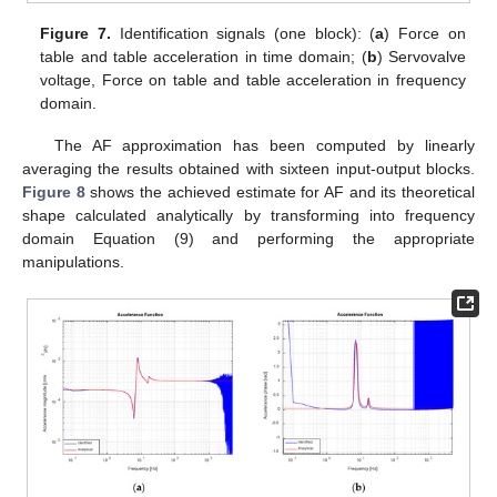
Figure 7.
Identification signals (one block): (
a
) Force on
table and table acceleration in time domain; (
b
) Servovalve
voltage, Force on table and table acceleration in frequency
domain.
The AF approximation has been computed by linearly
averaging the results obtained with sixteen input-output blocks.
Figure 8
shows the achieved estimate for AF and its theoretical
shape calculated analytically by transforming into frequency
domain Equation (9) and performing the appropriate
manipulations.