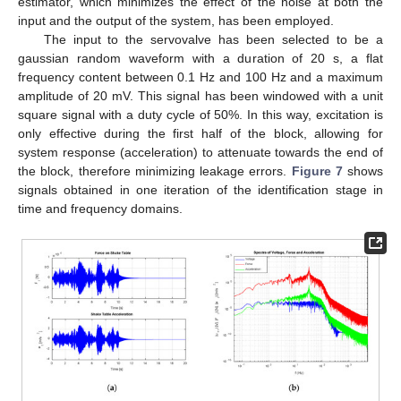
estimator, which minimizes the effect of the noise at both the
input and the output of the system, has been employed.
The input to the servovalve has been selected to be a
gaussian random waveform with a duration of 20 s, a flat
frequency content between 0.1 Hz and 100 Hz and a maximum
amplitude of 20 mV. This signal has been windowed with a unit
square signal with a duty cycle of 50%. In this way, excitation is
only effective during the first half of the block, allowing for
system response (acceleration) to attenuate towards the end of
the block, therefore minimizing leakage errors.
Figure 7
shows
signals obtained in one iteration of the identification stage in
time and frequency domains.