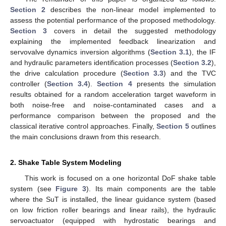
Section 2
describes the non-linear model implemented to
assess the potential performance of the proposed methodology.
Section 3
covers in detail the suggested methodology
explaining the implemented feedback linearization and
servovalve dynamics inversion algorithms (
Section 3.1
), the IF
and hydraulic parameters identification processes (
Section 3.2
),
the drive calculation procedure (
Section 3.3
) and the TVC
controller (
Section 3.4
).
Section 4
presents the simulation
results obtained for a random acceleration target waveform in
both noise-free and noise-contaminated cases and a
performance comparison between the proposed and the
classical iterative control approaches. Finally,
Section 5
outlines
the main conclusions drawn from this research.
2. Shake Table System Modeling
This work is focused on a one horizontal DoF shake table
system (see
Figure 3
). Its main components are the table
where the SuT is installed, the linear guidance system (based
on low friction roller bearings and linear rails), the hydraulic
servoactuator (equipped with hydrostatic bearings and