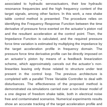
associated to hydraulic servoactuators, their low hydraulic
resonance frequencies and the high frequency content of the
target signals, among other factors. In this work, a new shake
table control method is presented. The procedure relies on
identifying the Frequency Response Function between the time
derivative of pressure force exerted on the actuator’s piston rod
and the resultant acceleration at the control point. Then, the
Impedance Function is calculated, and the required pressure
force time variation is estimated by multiplying the impedance by
the target acceleration profile in frequency domain. The
pressure force time derivative profile can be directly imposed on
an actuator’s piston by means of a feedback linearization
scheme, which approximately cancels out the actuator’s non-
linearities leaving only those related to structure under test
present in the control loop. The previous architecture is
completed with a parallel Three Variable Controller to deal with
disturbances. The effectiveness of the proposed method is
demonstrated via simulations carried over a non-linear model of
a one degree of freedom shake table, both in electrical noise
free and contaminated scenarios. Numerical experiments results
show an accurate tracking of the target acceleration profile and