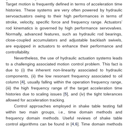
Target motion is frequently defined in terms of acceleration time
histories. These systems are very often powered by hydraulic
servoactuators owing to their high performances in terms of
stroke, velocity, specific force and frequency range. Actuators’
rod kinematics is governed by high performance servovalves.
Normally, advanced features, such as hydraulic rod bearings,
close-coupled accumulators and adjustable backlash swivels,
are equipped in actuators to enhance their performance and
controllability.
Nevertheless, the use of hydraulic actuation systems leads
to a challenging associated motion control problem. This fact is
due to (i) the inherent non-linearity associated to hydraulic
components, (ii) the low resonant frequency associated to oil
column [
4
], usually falling within the operation frequency range,
(iii) the high frequency range of the target acceleration time
histories due to scaling issues [
5
], and (iv) the tight tolerances
allowed for acceleration tracking.
Control approaches employed in shake table testing fall
within two main groups, i.e., time domain methods and
frequency domain methods. Useful reviews of shake table
control algorithms can be found in [
4
,
6
]. Time domain methods