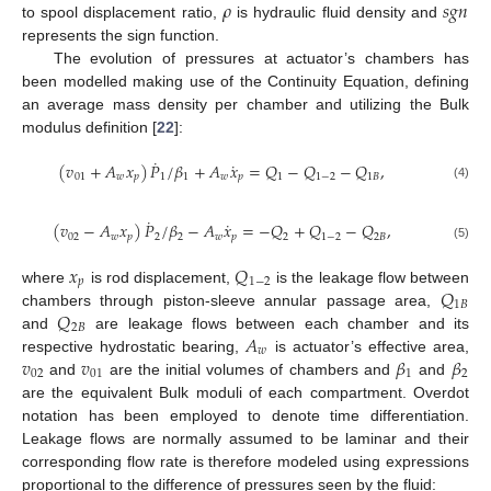
𝜌
𝑠
𝑔
𝑛
to spool displacement ratio,
is hydraulic fluid density and
represents the sign function.
The evolution of pressures at actuator’s chambers has
been modelled making use of the Continuity Equation, defining
an average mass density per chamber and utilizing the Bulk
modulus definition [
22
]:
˙
˙
(
𝑣
+
𝐴
𝑥
)
𝑃
/
𝛽
+
𝐴
𝑥
=
𝑄
−
𝑄
−
𝑄
,
01
𝑤
𝑝
1
1
𝑤
𝑝
1
1
−
2
1
𝐵
(4)
˙
˙
(
𝑣
−
𝐴
𝑥
)
𝑃
/
𝛽
−
𝐴
𝑥
=
−
𝑄
+
𝑄
−
𝑄
,
02
𝑤
𝑝
2
2
𝑤
𝑝
2
1
−
2
2
𝐵
(5)
𝑥
𝑄
𝑝
1
−
2
𝑄
where
is rod displacement,
is the leakage flow between
1
𝐵
𝑄
chambers through piston-sleeve annular passage area,
2
𝐵
𝐴
and
are leakage flows between each chamber and its
𝑤
𝑣
𝑣
𝛽
𝛽
respective hydrostatic bearing,
is actuator’s effective area,
02
01
1
2
and
are the initial volumes of chambers and
and
are the equivalent Bulk moduli of each compartment. Overdot
notation has been employed to denote time differentiation.
Leakage flows are normally assumed to be laminar and their
corresponding flow rate is therefore modeled using expressions
proportional to the difference of pressures seen by the fluid: