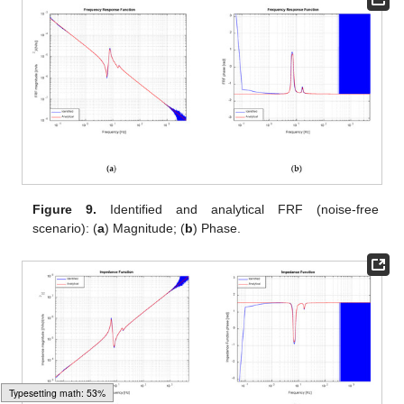
Figure 9.
Identified and analytical FRF (noise-free
scenario): (
a
) Magnitude; (
b
) Phase.