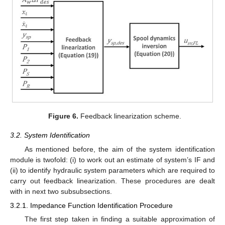
Figure 6.
Feedback linearization scheme.
3.2. System Identification
As mentioned before, the aim of the system identification
module is twofold: (i) to work out an estimate of system’s IF and
(ii) to identify hydraulic system parameters which are required to
carry out feedback linearization. These procedures are dealt
with in next two subsubsections.
3.2.1. Impedance Function Identification Procedure
The first step taken in finding a suitable approximation of