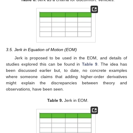
3.5. Jerk in Equation of Motion (EOM)
Jerk is proposed to be used in the EOM, and details of
studies explored this can be found in
Table 9
. The idea has
been discussed earlier but, to date, no concrete examples
where someone claims that adding higher-order derivatives
might explain the discrepancies between theory and
observations, have been seen.
Table 9.
Jerk in EOM.