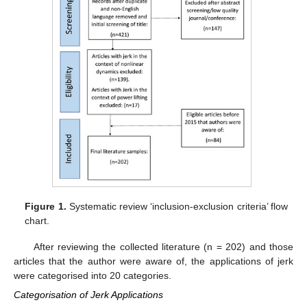
Figure 1.
Systematic review ‘inclusion-exclusion criteria’ flow
chart.
After reviewing the collected literature (n = 202) and those
articles that the author were aware of, the applications of jerk
were categorised into 20 categories.
Categorisation of Jerk Applications