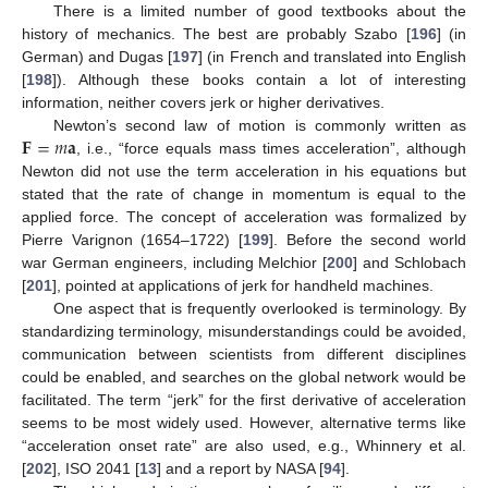
There is a limited number of good textbooks about the
history of mechanics. The best are probably Szabo [
196
] (in
German) and Dugas [
197
] (in French and translated into English
[
198
]). Although these books contain a lot of interesting
information, neither covers jerk or higher derivatives.
𝐅
=
𝑚
𝐚
Newton’s second law of motion is commonly written as
, i.e., “force equals mass times acceleration”, although
Newton did not use the term acceleration in his equations but
stated that the rate of change in momentum is equal to the
applied force. The concept of acceleration was formalized by
Pierre Varignon (1654–1722) [
199
]. Before the second world
war German engineers, including Melchior [
200
] and Schlobach
[
201
], pointed at applications of jerk for handheld machines.
One aspect that is frequently overlooked is terminology. By
standardizing terminology, misunderstandings could be avoided,
communication between scientists from different disciplines
could be enabled, and searches on the global network would be
facilitated. The term “jerk” for the first derivative of acceleration
seems to be most widely used. However, alternative terms like
“acceleration onset rate” are also used, e.g., Whinnery et al.
[
202
], ISO 2041 [
13
] and a report by NASA [
94
].