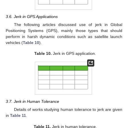
3.6. Jerk in GPS Applications
The following articles discussed use of jerk in Global
Positioning Systems (GPS), mainly those types that should
perform in harsh dynamic conditions such as satellite launch
vehicles (
Table 10
).
Table 10.
Jerk in GPS application.
3.7. Jerk in Human Tolerance
Details of works studying human tolerance to jerk are given
in
Table 11
.
Table 11.
Jerk in human tolerance.