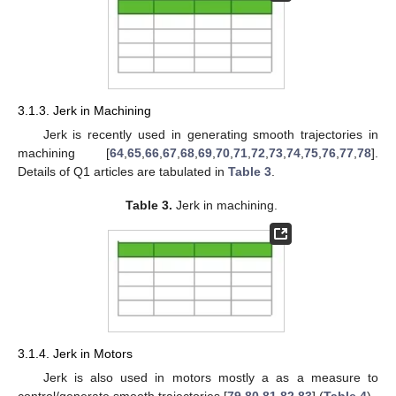
3.1.3. Jerk in Machining
Jerk is recently used in generating smooth trajectories in
machining [
64
,
65
,
66
,
67
,
68
,
69
,
70
,
71
,
72
,
73
,
74
,
75
,
76
,
77
,
78
].
Details of Q1 articles are tabulated in
Table 3
.
Table 3.
Jerk in machining.
3.1.4. Jerk in Motors
Jerk is also used in motors mostly a as a measure to