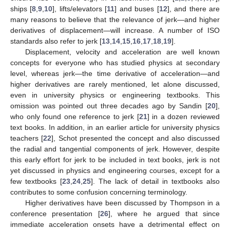
ships [
8
,
9
,
10
], lifts/elevators [
11
] and buses [
12
], and there are
many reasons to believe that the relevance of jerk—and higher
derivatives of displacement—will increase. A number of ISO
standards also refer to jerk [
13
,
14
,
15
,
16
,
17
,
18
,
19
].
Displacement, velocity and acceleration are well known
concepts for everyone who has studied physics at secondary
level, whereas jerk—the time derivative of acceleration—and
higher derivatives are rarely mentioned, let alone discussed,
even in university physics or engineering textbooks. This
omission was pointed out three decades ago by Sandin [
20
],
who only found one reference to jerk [
21
] in a dozen reviewed
text books. In addition, in an earlier article for university physics
teachers [
22
], Schot presented the concept and also discussed
the radial and tangential components of jerk. However, despite
this early effort for jerk to be included in text books, jerk is not
yet discussed in physics and engineering courses, except for a
few textbooks [
23
,
24
,
25
]. The lack of detail in textbooks also
contributes to some confusion concerning terminology.
Higher derivatives have been discussed by Thompson in a
conference presentation [
26
], where he argued that since
immediate acceleration onsets have a detrimental effect on