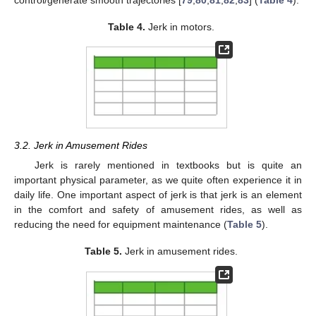
control/generate smooth trajectories [
79
,
80
,
81
,
82
,
83
] (
Table 4
).
Table 4.
Jerk in motors.
3.2. Jerk in Amusement Rides
Jerk is rarely mentioned in textbooks but is quite an
important physical parameter, as we quite often experience it in
daily life. One important aspect of jerk is that jerk is an element
in the comfort and safety of amusement rides, as well as
reducing the need for equipment maintenance (
Table 5
).
Table 5.
Jerk in amusement rides.