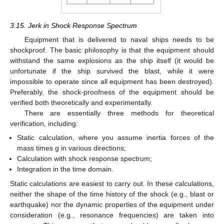
3.15. Jerk in Shock Response Spectrum
Equipment that is delivered to naval ships needs to be
shockproof. The basic philosophy is that the equipment should
withstand the same explosions as the ship itself (it would be
unfortunate if the ship survived the blast, while it were
impossible to operate since all equipment has been destroyed).
Preferably, the shock-proofness of the equipment should be
verified both theoretically and experimentally.
There are essentially three methods for theoretical
verification, including:
Static calculation, where you assume inertia forces of the
mass times g in various directions;
Calculation with shock response spectrum;
Integration in the time domain.
Static calculations are easiest to carry out. In these calculations,
neither the shape of the time history of the shock (e.g., blast or
earthquake) nor the dynamic properties of the equipment under
consideration (e.g., resonance frequencies) are taken into