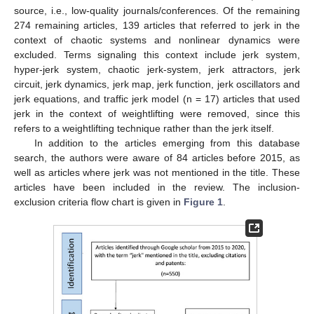
source, i.e., low-quality journals/conferences. Of the remaining
274 remaining articles, 139 articles that referred to jerk in the
context of chaotic systems and nonlinear dynamics were
excluded. Terms signaling this context include jerk system,
hyper-jerk system, chaotic jerk-system, jerk attractors, jerk
circuit, jerk dynamics, jerk map, jerk function, jerk oscillators and
jerk equations, and traffic jerk model (n = 17) articles that used
jerk in the context of weightlifting were removed, since this
refers to a weightlifting technique rather than the jerk itself.
In addition to the articles emerging from this database
search, the authors were aware of 84 articles before 2015, as
well as articles where jerk was not mentioned in the title. These
articles have been included in the review. The inclusion-
exclusion criteria flow chart is given in
Figure 1
.