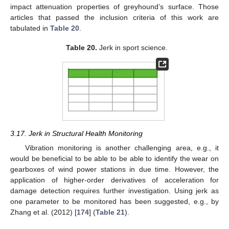
impact attenuation properties of greyhound’s surface. Those
articles that passed the inclusion criteria of this work are
tabulated in
Table 20
.
Table 20.
Jerk in sport science.
3.17. Jerk in Structural Health Monitoring
Vibration monitoring is another challenging area, e.g., it
would be beneficial to be able to be able to identify the wear on
gearboxes of wind power stations in due time. However, the
application of higher-order derivatives of acceleration for
damage detection requires further investigation. Using jerk as
one parameter to be monitored has been suggested, e.g., by
Zhang et al. (2012) [
174
] (
Table 21
).