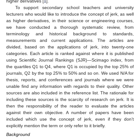
higher derivatives [
1
].
To support secondary school teachers and university
lecturers who would like to introduce the concept of jerk, as well
as higher derivatives, in their science or engineering courses,
we have conducted a thorough systematic review, from
terminology and historical background to standards,
measurements and current applications. The articles are
divided, based on the applications of jerk, into twenty-one
categories. Each article is ranked against where it is published
using Scientific Journal Rankings (SJR)—Scimago index, from
the quartiles Q1 to Q4, where Q1 is occupied by the top 25% of
journals, Q2 by the top 25% to 50% and so on. We used N/A for
thesis, reports, and conferences and journals where we were
unable find any information with regards to their quality. Other
sources are also included in the reference list. The rationale for
including these sources is the scarcity of research on jerk. It is
then the responsibility of the reader to evaluate the articles
against their own objective. A number of papers have been
included which use the concept of jerk, even if they don’t
explicitly mention the term or only refer to it briefly.
Background