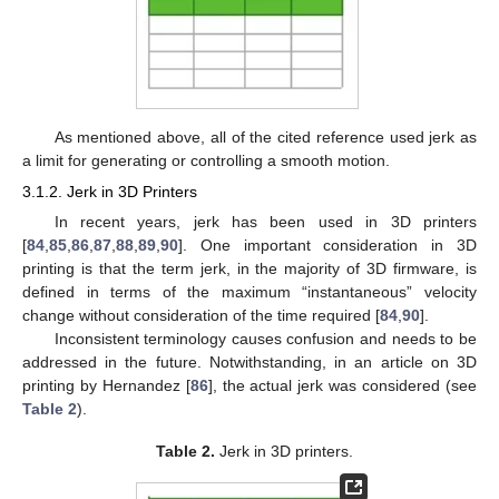
As mentioned above, all of the cited reference used jerk as
a limit for generating or controlling a smooth motion.
3.1.2. Jerk in 3D Printers
In recent years, jerk has been used in 3D printers
[
84
,
85
,
86
,
87
,
88
,
89
,
90
]. One important consideration in 3D
printing is that the term jerk, in the majority of 3D firmware, is
defined in terms of the maximum “instantaneous” velocity
change without consideration of the time required [
84
,
90
].
Inconsistent terminology causes confusion and needs to be
addressed in the future. Notwithstanding, in an article on 3D
printing by Hernandez [
86
], the actual jerk was considered (see
Table 2
).
Table 2.
Jerk in 3D printers.