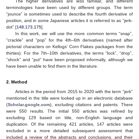
The higher derivatives are less familiar, and different
terminologies have been used by different groups. The term
“jounce” is sometimes used to describe the fourth derivative of
position, and in some Japanese articles it is referred to as “jerk-
dot” [
148
,
173
,
175
].
In this work, we will use the more common terms “snap”,
“crackle” and “pop” for the 4th–6th derivatives (named after
pictorial characters on Kellogs’ Corn Flakes packages from the
thirties). For the 7th–10th derivatives, the terms “lock”, “drop”,
“shock” and “put” have been proposed informally, although we
have been unable to find them in the literature.
2. Method
Articles in the period from 2015 to 2020 with the term “jerk”
mentioned in the title were looked up in an electronic database
(
Scholar.google.com
), excluding citations and patents. There
were 550 results. The initial 550 articles was refined by
excluding 129 based on title, non-English language and
duplication. Of the remaining 421 articles, 147 articles were
excluded in a more detailed subsequent assessment that
included a review of the abstracts and conclusions, and their