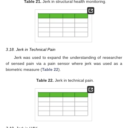
Table 21.
Jerk in structural health monitoring.
3.18. Jerk in Technical Pain
Jerk was used to expand the understanding of researcher
of sensed pain via a pain sensor where jerk was used as a
biometric measure (
Table 22
).
Table 22.
Jerk in technical pain.