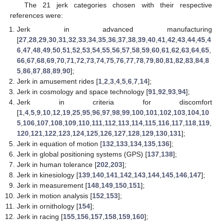
The 21 jerk categories chosen with their respective
references were:
Jerk in advanced manufacturing
[
27
,
28
,
29
,
30
,
31
,
32
,
33
,
34
,
35
,
36
,
37
,
38
,
39
,
40
,
41
,
42
,
43
,
44
,
45
,
4
6
,
47
,
48
,
49
,
50
,
51
,
52
,
53
,
54
,
55
,
56
,
57
,
58
,
59
,
60
,
61
,
62
,
63
,
64
,
65
,
66
,
67
,
68
,
69
,
70
,
71
,
72
,
73
,
74
,
75
,
76
,
77
,
78
,
79
,
80
,
81
,
82
,
83
,
84
,
8
5
,
86
,
87
,
88
,
89
,
90
];
Jerk in amusement rides [
1
,
2
,
3
,
4
,
5
,
6
,
7
,
14
];
Jerk in cosmology and space technology [
91
,
92
,
93
,
94
];
Jerk in criteria for discomfort
[
1
,
4
,
5
,
9
,
10
,
12
,
19
,
25
,
95
,
96
,
97
,
98
,
99
,
100
,
101
,
102
,
103
,
104
,
10
5
,
106
,
107
,
108
,
109
,
110
,
111
,
112
,
113
,
114
,
115
,
116
,
117
,
118
,
119
,
120
,
121
,
122
,
123
,
124
,
125
,
126
,
127
,
128
,
129
,
130
,
131
];
Jerk in equation of motion [
132
,
133
,
134
,
135
,
136
];
Jerk in global positioning systems (GPS) [
137
,
138
];
Jerk in human tolerance [
202
,
203
];
Jerk in kinesiology [
139
,
140
,
141
,
142
,
143
,
144
,
145
,
146
,
147
];
Jerk in measurement [
148
,
149
,
150
,
151
];
Jerk in motion analysis [
152
,
153
];
Jerk in ornithology [
154
];
Jerk in racing [
155
,
156
,
157
,
158
,
159
,
160
];