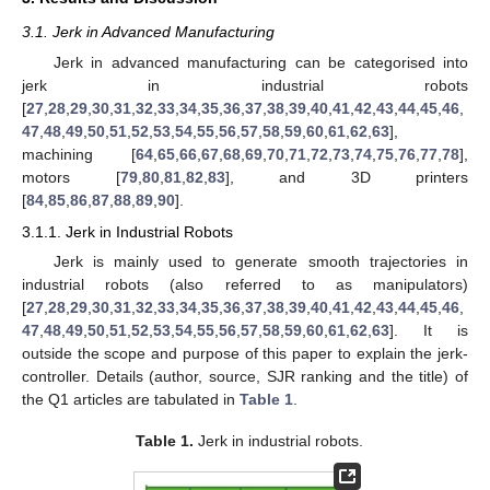
3.1. Jerk in Advanced Manufacturing
Jerk in advanced manufacturing can be categorised into
jerk in industrial robots
[
27
,
28
,
29
,
30
,
31
,
32
,
33
,
34
,
35
,
36
,
37
,
38
,
39
,
40
,
41
,
42
,
43
,
44
,
45
,
46
,
47
,
48
,
49
,
50
,
51
,
52
,
53
,
54
,
55
,
56
,
57
,
58
,
59
,
60
,
61
,
62
,
63
],
machining [
64
,
65
,
66
,
67
,
68
,
69
,
70
,
71
,
72
,
73
,
74
,
75
,
76
,
77
,
78
],
motors [
79
,
80
,
81
,
82
,
83
], and 3D printers
[
84
,
85
,
86
,
87
,
88
,
89
,
90
].
3.1.1. Jerk in Industrial Robots
Jerk is mainly used to generate smooth trajectories in
industrial robots (also referred to as manipulators)
[
27
,
28
,
29
,
30
,
31
,
32
,
33
,
34
,
35
,
36
,
37
,
38
,
39
,
40
,
41
,
42
,
43
,
44
,
45
,
46
,
47
,
48
,
49
,
50
,
51
,
52
,
53
,
54
,
55
,
56
,
57
,
58
,
59
,
60
,
61
,
62
,
63
]. It is
outside the scope and purpose of this paper to explain the jerk-
controller. Details (author, source, SJR ranking and the title) of
the Q1 articles are tabulated in
Table 1
.
Table 1.
Jerk in industrial robots.