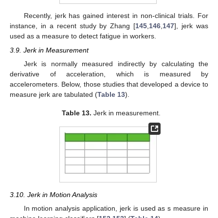
Recently, jerk has gained interest in non-clinical trials. For
instance, in a recent study by Zhang [
145
,
146
,
147
], jerk was
used as a measure to detect fatigue in workers.
3.9. Jerk in Measurement
Jerk is normally measured indirectly by calculating the
derivative of acceleration, which is measured by
accelerometers. Below, those studies that developed a device to
measure jerk are tabulated (
Table 13
).
Table 13.
Jerk in measurement.
3.10. Jerk in Motion Analysis
In motion analysis application, jerk is used as s measure in