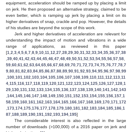
equipment, acceleration should be ramped up by placing a limit
on jerk. He then proposed an alternative strategy, claimed to be
even better, which is ramping up jerk by placing a limit on its
higher derivatives of snap, crackle and pop. However, the details
of his studies are beyond the scope of this work.
Jerk and higher derivatives of acceleration are relevant for
understanding the impact of motion and vibrations in a wide
range of applications, as reviewed in this paper
[
1
,
2
,
3
,
4
,
5
,
6
,
7
,
8
,
9
,
10
,
11
,
12
,
27
,
28
,
29
,
30
,
31
,
32
,
33
,
34
,
35
,
36
,
37
,
38
,
39
,
40
,
41
,
42
,
43
,
44
,
45
,
46
,
47
,
48
,
49
,
50
,
51
,
52
,
53
,
54
,
55
,
56
,
57
,
58
,
59
,
60
,
61
,
62
,
63
,
64
,
65
,
66
,
67
,
68
,
69
,
70
,
71
,
72
,
73
,
74
,
75
,
76
,
77
,
78
,
7
9
,
80
,
81
,
82
,
83
,
84
,
85
,
86
,
87
,
88
,
89
,
90
,
91
,
92
,
93
,
94
,
95
,
96
,
97
,
98
,
99
,
100
,
101
,
102
,
103
,
104
,
105
,
106
,
107
,
108
,
109
,
110
,
111
,
112
,
113
,
11
4
,
115
,
116
,
117
,
118
,
119
,
120
,
121
,
122
,
123
,
124
,
125
,
126
,
127
,
128
,
1
29
,
130
,
131
,
132
,
133
,
134
,
135
,
136
,
137
,
138
,
139
,
140
,
141
,
142
,
143
,
144
,
145
,
146
,
147
,
148
,
149
,
150
,
151
,
152
,
153
,
154
,
155
,
156
,
157
,
1
58
,
159
,
160
,
161
,
162
,
163
,
164
,
165
,
166
,
167
,
168
,
169
,
170
,
171
,
172
,
173
,
174
,
175
,
176
,
177
,
178
,
179
,
180
,
181
,
182
,
183
,
184
,
185
,
186
,
1
87
,
188
,
189
,
190
,
191
,
192
,
193
,
194
,
195
]
The considerable interest is also reflected in the large
number of downloads (>100,000) of a 2016 paper on jerk and