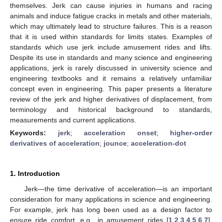
themselves. Jerk can cause injuries in humans and racing
animals and induce fatigue cracks in metals and other materials,
which may ultimately lead to structure failures. This is a reason
that it is used within standards for limits states. Examples of
standards which use jerk include amusement rides and lifts.
Despite its use in standards and many science and engineering
applications, jerk is rarely discussed in university science and
engineering textbooks and it remains a relatively unfamiliar
concept even in engineering. This paper presents a literature
review of the jerk and higher derivatives of displacement, from
terminology and historical background to standards,
measurements and current applications.
Keywords:
jerk
;
acceleration onset
;
higher-order
derivatives of acceleration
;
jounce
;
acceleration-dot
1. Introduction
Jerk—the time derivative of acceleration—is an important
consideration for many applications in science and engineering.
For example, jerk has long been used as a design factor to
ensure ride comfort, e.g., in amusement rides [
1
,
2
,
3
,
4
,
5
,
6
,
7
],