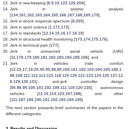
Jerk in sea-keeping [
8
,
9
,
10
,
122
,
126
,
204
];
Jerk in seismic analysis
[
134
,
161
,
162
,
163
,
164
,
165
,
166
,
167
,
168
,
169
,
170
];
Jerk in shock response spectrum [
8
,
205
];
Jerk in sport science [
1
,
171
,
172
];
Jerk in standards [
13
,
14
,
15
,
16
,
17
,
18
,
19
]
Jerk in structural health monitoring [
173
,
174
,
175
,
176
];
Jerk in technical pain [
177
];
Jerk in unmanned aerial vehicle (UAV)
[
11
,
178
,
179
,
180
,
181
,
182
,
183
,
184
,
185
,
186
]; and
Jerk in vehicles (ride comfort
[
12
,
15
,
17
,
19
,
25
,
45
,
95
,
98
,
99
,
100
,
101
,
102
,
103
,
104
,
105
,
106
,
1
08
,
109
,
111
,
112
,
113
,
115
,
118
,
119
,
120
,
121
,
123
,
124
,
125
,
127
,
12
8
,
129
,
130
,
131
], anti-jerk controller design
[
95
,
98
,
99
,
100
,
101
,
102
,
109
,
111
,
119
,
120
,
130
], autonomous
vehicles [
12
,
16
,
114
,
123
,
187
,
188
], and other
[
111
,
187
,
189
,
190
,
191
,
192
,
193
,
194
,
195
].
The next section presents brief summaries of the papers in the
different categories.
3. Results and Discussion