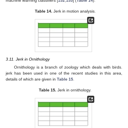
machine learning classifiers [
152
,
153
] (
Table 14
).
Table 14.
Jerk in motion analysis.
3.11. Jerk in Ornithology
Ornithology is a branch of zoology which deals with birds.
jerk has been used in one of the recent studies in this area,
details of which are given in
Table 15
.
Table 15.
Jerk in ornithology.