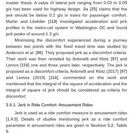
master thesis. A value of lateral jerk ranging from 0.03 to 0.09
g/s has been used for highway design. Jia [
25
] claims that the
jerk should be below 0.2 g/s in trains for passenger comfort.
Martin and Litwhiler [
118
] investigated acceleration and jerk
profiles in the metro-rail system in Washington DC and found
jerk peaks of around 1.3 g/s.
Minimising the discomfort experienced during a journey
between two points with the fixed travel time was studied by
Anderson et al. [
96
]. They proposed jerk as a discomfort criteria.
Their work was then revisited by Antonelli and Klotz [
97
] and
Lemos [
116
] one and three years later, respectively. The jerk is
proposed as a discomfort criteria. Antonelli and Klotz (2017) [
97
]
and Lemos (2019) [
116
], commented on this work and
mentioned that the integral of the square of acceleration and the
integral of square of jerk should be considered as criteria for
discomfort.
3.4.1. Jerk in Ride Comfort: Amusement Rides
Jerk is used as a ride comfort measure in amusement rides
[
1
,
4
,
5
]. Details of studies mentioning jerk as a ride comfort
parameter in amusement rides are given in
Section 3.2
,
Table
5
.