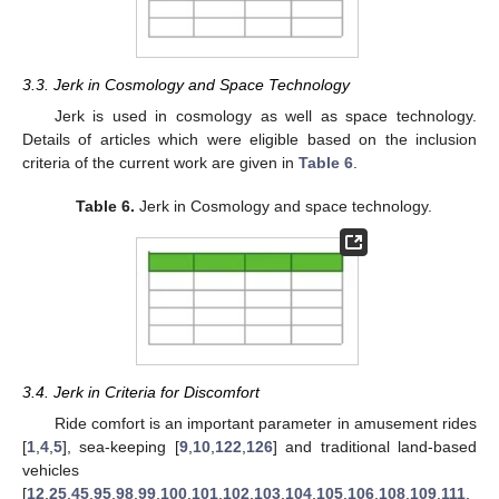
3.3. Jerk in Cosmology and Space Technology
Jerk is used in cosmology as well as space technology.
Details of articles which were eligible based on the inclusion
criteria of the current work are given in
Table 6
.
Table 6.
Jerk in Cosmology and space technology.
3.4. Jerk in Criteria for Discomfort
Ride comfort is an important parameter in amusement rides
[
1
,
4
,
5
], sea-keeping [
9
,
10
,
122
,
126
] and traditional land-based
vehicles
[
12
,
25
,
45
,
95
,
98
,
99
,
100
,
101
,
102
,
103
,
104
,
105
,
106
,
108
,
109
,
111
,