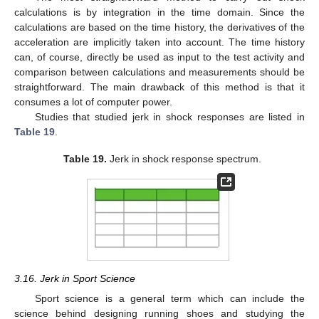
calculations is by integration in the time domain. Since the
calculations are based on the time history, the derivatives of the
acceleration are implicitly taken into account. The time history
can, of course, directly be used as input to the test activity and
comparison between calculations and measurements should be
straightforward. The main drawback of this method is that it
consumes a lot of computer power.
Studies that studied jerk in shock responses are listed in
Table 19
.
Table 19.
Jerk in shock response spectrum.
3.16. Jerk in Sport Science
Sport science is a general term which can include the
science behind designing running shoes and studying the