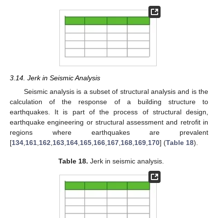
3.14. Jerk in Seismic Analysis
Seismic analysis is a subset of structural analysis and is the
calculation of the response of a building structure to
earthquakes. It is part of the process of structural design,
earthquake engineering or structural assessment and retrofit in
regions where earthquakes are prevalent
[
134
,
161
,
162
,
163
,
164
,
165
,
166
,
167
,
168
,
169
,
170
] (
Table 18
).
Table 18.
Jerk in seismic analysis.