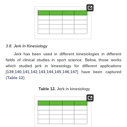
3.8. Jerk In Kinesiology
Jerk has been used in different kinesiologies in different
fields of clinical studies in sport science. Below, those works
which studied jerk in kinesiology for different applications
[
139
,
140
,
141
,
142
,
143
,
144
,
145
,
146
,
147
] have been captured
(
Table 12
).
Table 12.
Jerk in kinesiology.