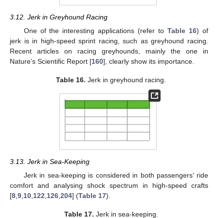
3.12. Jerk in Greyhound Racing
One of the interesting applications (refer to
Table 16
) of
jerk is in high-speed sprint racing, such as greyhound racing.
Recent articles on racing greyhounds, mainly the one in
Nature’s Scientific Report [
160
], clearly show its importance.
Table 16.
Jerk in greyhound racing.
3.13. Jerk in Sea-Keeping
Jerk in sea-keeping is considered in both passengers’ ride
comfort and analysing shock spectrum in high-speed crafts
[
8
,
9
,
10
,
122
,
126
,
204
] (
Table 17
).
Table 17.
Jerk in sea-keeping.