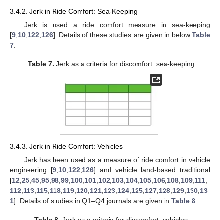
3.4.2. Jerk in Ride Comfort: Sea-Keeping
Jerk is used a ride comfort measure in sea-keeping
[
9
,
10
,
122
,
126
]. Details of these studies are given in below
Table
7
.
Table 7.
Jerk as a criteria for discomfort: sea-keeping.
3.4.3. Jerk in Ride Comfort: Vehicles
Jerk has been used as a measure of ride comfort in vehicle
engineering [
9
,
10
,
122
,
126
] and vehicle land-based traditional
[
12
,
25
,
45
,
95
,
98
,
99
,
100
,
101
,
102
,
103
,
104
,
105
,
106
,
108
,
109
,
111
,
112
,
113
,
115
,
118
,
119
,
120
,
121
,
123
,
124
,
125
,
127
,
128
,
129
,
130
,
13
1
]. Details of studies in Q1–Q4 journals are given in
Table 8
.
Table 8.
Jerk as a criteria for discomfort: vehicles.