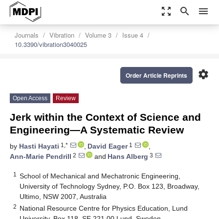
zoom_out_map
search
menu
Journals
Vibration
Volume 3
Issue 4
10.3390/vibration3040025
settings
Order Article Reprints
Open Access
Review
Jerk within the Context of Science and
Engineering—A Systematic Review
1,*
1
by
Hasti Hayati
,
David Eager
,
2
3
Ann-Marie Pendrill
and
Hans Alberg
1
School of Mechanical and Mechatronic Engineering,
University of Technology Sydney, P.O. Box 123, Broadway,
Ultimo, NSW 2007, Australia
2
National Resource Centre for Physics Education, Lund
University, Box 118, SE 221 00 Lund, Sweden