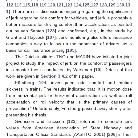
112
,
113
,
115
,
118
,
119
,
120
,
121
,
123
,
124
,
125
,
127
,
128
,
129
,
130
,
13
1
]. There are still discussions ongoing regarding the significance
of jerk regarding ride comfort for vehicles, and jerk is probably a
better measure for driving comfort than acceleration, as pointed
out by van Santen [
128
] and confirmed, e.g., in the study by
Grant and Haycock [
107
]. Jerk monitoring also offers insurance
companies a way to follow up the behaviour of drivers, as a
basis for car insurance pricing [
195
].
The Dutch institutes TNO and MARIN have initiated a joint
project to study the impact of jerk on the comfort of passengers
in a master thesis conducted by Werkman [
10
]. Details of this
work are given in
Section 3.4.2
of this paper.
Förstberg [
104
] investigated ride comfort and motion
sickness in trains. The results indicated that “it is motion dose
from horizontal jerk or horizontal acceleration as well as roll
acceleration or roll velocity that is the primary causes of
provocation.” Unfortunately, Förstberg passed away shortly after
presenting his thesis.
Svensson and Ericsson [
123
] referred to concrete jerk
values from American Association of State Highway and
Transportation Official Standards (AASHTO; 2001) [
206
] in their