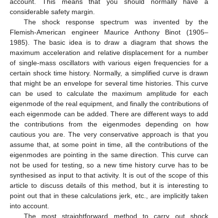
account. This means that you should normally have a
considerable safety margin.
The shock response spectrum was invented by the
Flemish-American engineer Maurice Anthony Binot (1905–
1985). The basic idea is to draw a diagram that shows the
maximum acceleration and relative displacement for a number
of single-mass oscillators with various eigen frequencies for a
certain shock time history. Normally, a simplified curve is drawn
that might be an envelope for several time histories. This curve
can be used to calculate the maximum amplitude for each
eigenmode of the real equipment, and finally the contributions of
each eigenmode can be added. There are different ways to add
the contributions from the eigenmodes depending on how
cautious you are. The very conservative approach is that you
assume that, at some point in time, all the contributions of the
eigenmodes are pointing in the same direction. This curve can
not be used for testing, so a new time history curve has to be
synthesised as input to that activity. It is out of the scope of this
article to discuss details of this method, but it is interesting to
point out that in these calculations jerk, etc., are implicitly taken
into account.
The most straightforward method to carry out shock