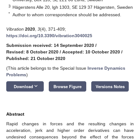
3
Hägerstens Alle 20, lgh 1303, SE 129 37 Hägersten, Sweden
*
Author to whom correspondence should be addressed.
Vibration
2020
,
3
(4), 371-409;
https://doi.org/10.3390/vibration3040025
Submission received: 14 September 2020
/
Revised: 8 October 2020
/
Accepted: 10 October 2020
/
Published: 21 October 2020
(This article belongs to the Special Issue
Inverse Dynamics
Problems
)
keyboard_arrow_down
Download
Browse Figure
Versions Notes
Abstract
Rapid changes in forces and the resulting changes in
acceleration, jerk and higher order derivatives can have
undesired consequences beyond the effect of the forces