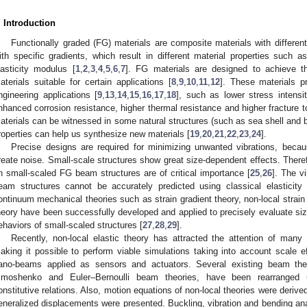
. Introduction
Functionally graded (FG) materials are composite materials with different 
ith specific gradients, which result in different material properties such 
lasticity modulus [
1
,
2
,
3
,
4
,
5
,
6
,
7
]. FG materials are designed to achieve th
aterials suitable for certain applications [
8
,
9
,
10
,
11
,
12
]. These materials p
ngineering applications [
9
,
13
,
14
,
15
,
16
,
17
,
18
], such as lower stress intensi
nhanced corrosion resistance, higher thermal resistance and higher fracture 
aterials can be witnessed in some natural structures (such as sea shell and 
roperties can help us synthesize new materials [
19
,
20
,
21
,
22
,
23
,
24
].
Precise designs are required for minimizing unwanted vibrations, beca
reate noise. Small-scale structures show great size-dependent effects. There
n small-scaled FG beam structures are of critical importance [
25
,
26
]. The v
eam structures cannot be accurately predicted using classical elasticity 
ontinuum mechanical theories such as strain gradient theory, non-local strain 
heory have been successfully developed and applied to precisely evaluate si
ehaviors of small-scaled structures [
27
,
28
,
29
].
Recently, non-local elastic theory has attracted the attention of many
aking it possible to perform viable simulations taking into account scale ef
ano-beams applied as sensors and actuators. Several existing beam the
imoshenko and Euler–Bernoulli beam theories, have been rearranged usi
onstitutive relations. Also, motion equations of non-local theories were derive
eneralized displacements were presented. Buckling, vibration and bending ana