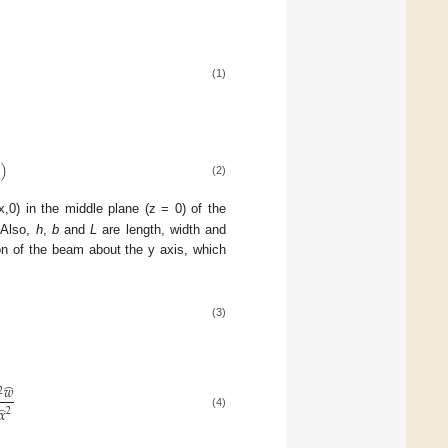
(1)
̂
)
(2)
,0) in the middle plane (z = 0) of the
 Also,
h
,
b
and
L
are length, width and
ion of the beam about the y axis, which
(3)
̂
𝑤
2
̂
𝑥
2
(4)