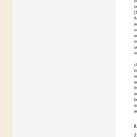
s
o
[
A
a
s
a
i
u
m
c
l
r
a
t
a
b
a
a
2
2