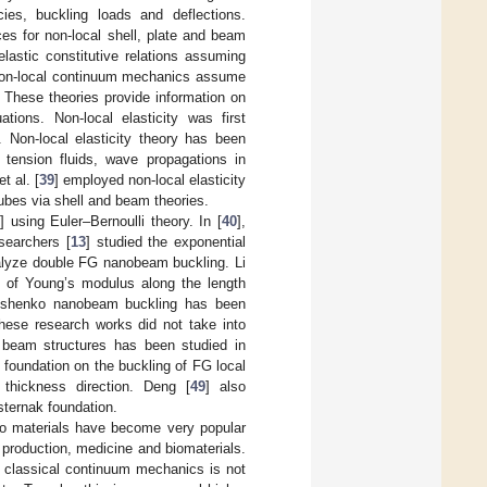
cies, buckling loads and deflections.
es for non-local shell, plate and beam
lastic constitutive relations assuming
on, non-local continuum mechanics assume
m. These theories provide information on
ations. Non-local elasticity was first
. Non-local elasticity theory has been
e tension fluids, wave propagations in
t al. [
39
] employed non-local elasticity
tubes via shell and beam theories.
3
] using Euler–Bernoulli theory. In [
40
],
searchers [
13
] studied the exponential
nalyze double FG nanobeam buckling. Li
on of Young’s modulus along the length
imoshenko nanobeam buckling has been
hese research works did not take into
o beam structures has been studied in
 foundation on the buckling of FG local
thickness direction. Deng [
49
] also
ternak foundation.
cro materials have become very popular
production, medicine and biomaterials.
d classical continuum mechanics is not