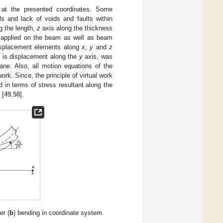
 at the presented coordinates. Some
 and lack of voids and faults within
g the length,
z
axis along the thickness
d applied on the beam as well as beam
isplacement elements along
x
,
y
and
z
h is displacement along the
y
axis, was
ane. Also, all motion equations of the
rk. Since, the principle of virtual work
 in terms of stress resultant along the
 [
49
,
58
].
er (
b
) bending in coordinate system.