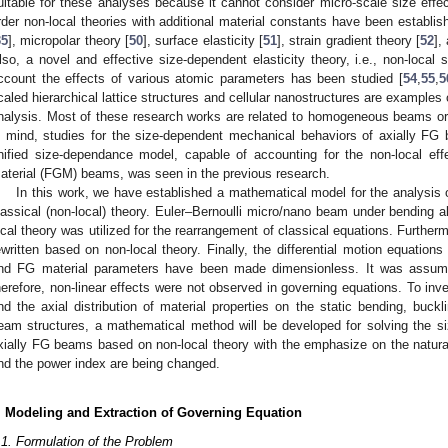
uitable for these analyses because it cannot consider micro-scale size effec
rder non-local theories with additional material constants have been establish
35
], micropolar theory [
50
], surface elasticity [
51
], strain gradient theory [
52
],
lso, a novel and effective size-dependent elasticity theory, i.e., non-local s
ccount the effects of various atomic parameters has been studied [
54
,
55
,
5
caled hierarchical lattice structures and cellular nanostructures are examples
nalysis. Most of these research works are related to homogeneous beams or
n mind, studies for the size-dependent mechanical behaviors of axially FG
nified size-dependance model, capable of accounting for the non-local eff
aterial (FGM) beams, was seen in the previous research.
In this work, we have established a mathematical model for the analysi
lassical (non-local) theory. Euler–Bernoulli micro/nano beam under bending alo
ocal theory was utilized for the rearrangement of classical equations. Further
ewritten based on non-local theory. Finally, the differential motion equation
nd FG material parameters have been made dimensionless. It was assume
herefore, non-linear effects were not observed in governing equations. To inv
nd the axial distribution of material properties on the static bending, buck
eam structures, a mathematical method will be developed for solving the s
xially FG beams based on non-local theory with the emphasize on the natura
nd the power index are being changed.
. Modeling and Extraction of Governing Equation
.1. Formulation of the Problem