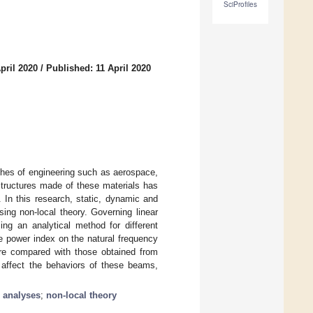
SciProfiles
pril 2020
/
Published: 11 April 2020
ches of engineering such as aerospace,
structures made of these materials has
. In this research, static, dynamic and
ing non-local theory. Governing linear
ng an analytical method for different
he power index on the natural frequency
ere compared with those obtained from
y affect the behaviors of these beams,
 analyses
;
non-local theory