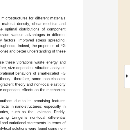
microstructures for different materials
as material density, shear modulus and
e optimal distributions of component
rovide various advantages in different
ty factors, improved stress spreading,
toughness. Indeed, the properties of FG
bone) and better understanding of these
use these vibrations waste energy and
fore, size-dependent vibration analyses
ibrational behaviors of small-scaled FG
theory; therefore, some non-classical
gradient theory and non-local elasticity
ze-dependent effects on the mechanical
 authors due to its promising features
fects in nano-structures; especially in
ories, such as the Levinson, Reddy,
ng Eringen’s non-local differential
d and variational statements in terms of
lytical solutions were found using non-