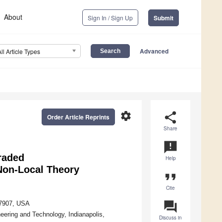
About
Sign In / Sign Up
Submit
Advanced
All Article Types
settings
share
Order Article Reprints
Share
announcement
raded
Help
Non-Local Theory
format_quote
Cite
question_answer
47907, USA
ering and Technology, Indianapolis,
Discuss in