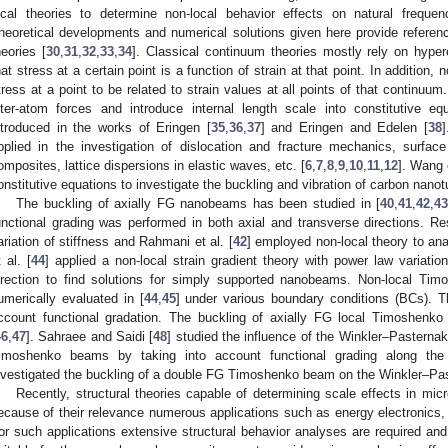
ocal theories to determine non-local behavior effects on natural frequen
heoretical developments and numerical solutions given here provide referenc
heories [
30
,
31
,
32
,
33
,
34
]. Classical continuum theories mostly rely on hypere
hat stress at a certain point is a function of strain at that point. In additi
tress at a point to be related to strain values at all points of that continuu
nter-atom forces and introduce internal length scale into constitutive equ
ntroduced in the works of Eringen [
35
,
36
,
37
] and Eringen and Edelen [
38
]
pplied in the investigation of dislocation and fracture mechanics, surfac
omposites, lattice dispersions in elastic waves, etc. [
6
,
7
,
8
,
9
,
10
,
11
,
12
]. Wang e
onstitutive equations to investigate the buckling and vibration of carbon nano
The buckling of axially FG nanobeams has been studied in [
40
,
41
,
42
,
4
unctional grading was performed in both axial and transverse directions. Re
ariation of stiffness and Rahmani et al. [
42
] employed non-local theory to a
t al. [
44
] applied a non-local strain gradient theory with power law variati
irection to find solutions for simply supported nanobeams. Non-local T
umerically evaluated in [
44
,
45
] under various boundary conditions (BCs). T
ccount functional gradation. The buckling of axially FG local Timoshenk
46
,
47
]. Sahraee and Saidi [
48
] studied the influence of the Winkler–Pasternak
imoshenko beams by taking into account functional grading along the 
nvestigated the buckling of a double FG Timoshenko beam on the Winkler–Pas
Recently, structural theories capable of determining scale effects in mi
ecause of their relevance numerous applications such as energy electronics, 
or such applications extensive structural behavior analyses are required an