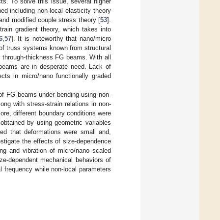
ts. To solve this issue, several higher
ed including non-local elasticity theory
 and modified couple stress theory [
53
].
train gradient theory, which takes into
6
,
57
]. It is noteworthy that nano/micro
 of truss systems known from structural
 through-thickness FG beams. With all
 beams are in desperate need. Lack of
ects in micro/nano functionally graded
s of FG beams under bending using non-
ng with stress-strain relations in non-
more, different boundary conditions were
s obtained by using geometric variables
d that deformations were small and,
estigate the effects of size-dependence
ling and vibration of micro/nano scaled
ize-dependent mechanical behaviors of
l frequency while non-local parameters