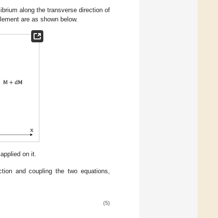
ibrium along the transverse direction of
element are as shown below.
plied on it.
ction and coupling the two equations,
(5)