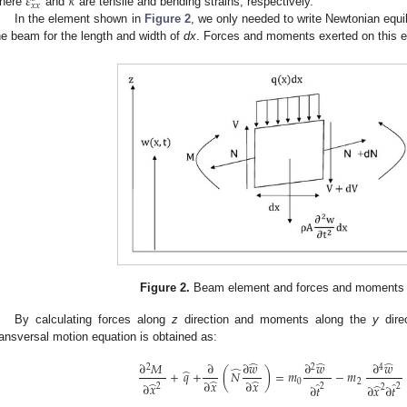
𝜀
𝜅
𝑥
𝑥
here
and
are tensile and bending strains, respectively.
In the element shown in
Figure 2
, we only needed to write Newtonian equil
he beam for the length and width of
dx
. Forces and moments exerted on this 
Figure 2.
Beam element and forces and moments ap
By calculating forces along
z
direction and moments along the
y
dire
ransversal motion equation is obtained as:
̂
̂
̂
∂
𝑀
∂
∂
𝑤
∂
𝑤
∂
𝑤
2
2
4
̂
̂
+
𝑞
+
(
𝑁
)
=
𝑚
−
𝑚
̂
̂
0
2
∂
𝑥
∂
𝑥
̂
̂
̂
∂
𝑥
̂
2
2
2
∂
𝑡
∂
𝑥
∂
𝑡
2