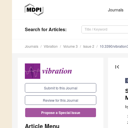
Journals
Search
for Articles
:
Journals
Vibration
Volume 3
Issue 2
10.3390/vibratio
first_page
Submit to this Journal
S
Review for this Journal
b
Propose a Special Issue
Article Menu