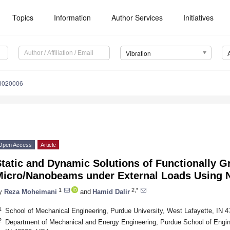
Topics
Information
Author Services
Initiatives
Vibration
n3020006
Open Access
Article
tatic and Dynamic Solutions of Functionally G
Micro/Nanobeams under External Loads Using 
1
2,*
y
Reza Moheimani
and
Hamid Dalir
1
School of Mechanical Engineering, Purdue University, West Lafayette, IN 
2
Department of Mechanical and Energy Engineering, Purdue School of Engine