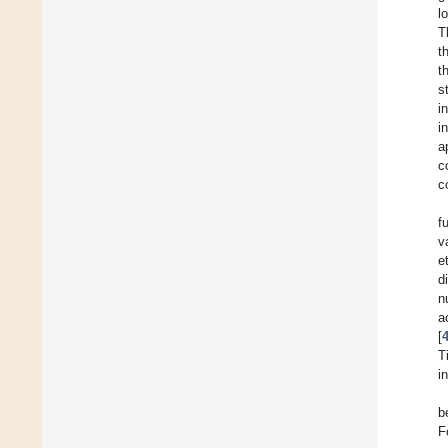
l
T
t
t
s
i
i
a
c
c
f
v
e
d
n
a
[
T
i
b
F