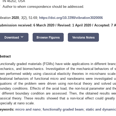
IN 46202, USA
*
Author to whom correspondence should be addressed.
ibration
2020
,
3
(2), 51-69;
https://doi.org/10.3390/vibration3020006
ubmission received: 6 March 2020
/
Revised: 1 April 2020
/
Accepted: 7 A
keyboard_arrow_down
Download
Browse Figures
Versions Notes
bstract
unctionally graded materials (FGMs) have wide applications in different bran
echanics, and biomechanics. Investigation of the mechanical behaviors of 
een performed widely using classical elasticity theories in micro/nano scale
ibrational behaviors of functional micro and nanobeams were investigated us
quations of the problem were driven using non-local theory and solved usi
oundary conditions. Effects of the axial load, the non-local parameter and t
f different boundary condition are assessed. Then, the obtained results w
lassical theory. These results showed that a non-local effect could greatl
specially at nano scale.
eywords:
micro and nano
;
functionally graded beam
;
static and dynamic