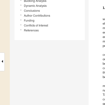
Buckling Analysis
Dynamic Analysis
1
Conclusions
Author Contributions
w
Funding
e
Conflicts of Interest
m
References
e
e
m
p
c
o
b
c
t
b
m
n
T
c
g