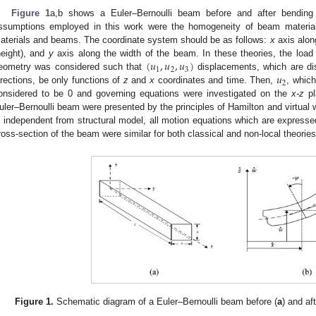
Figure 1
a,b shows a Euler–Bernoulli beam before and after bending
ssumptions employed in this work were the homogeneity of beam materials
aterials and beams. The coordinate system should be as follows:
x
axis alon
(
𝑢
,
𝑢
,
𝑢
)
height), and
y
axis along the width of the beam. In these theories, the loa
1
2
3
𝑢
eometry was considered such that
displacements, which are d
2
irections, be only functions of
z
and
x
coordinates and time. Then,
, whic
onsidered to be 0 and governing equations were investigated on the
x-z
pl
uler–Bernoulli beam were presented by the principles of Hamilton and virtual wo
s independent from structural model, all motion equations which are expressed
ross-section of the beam were similar for both classical and non-local theories
Figure 1.
Schematic diagram of a Euler–Bernoulli beam before (
a
) and aft