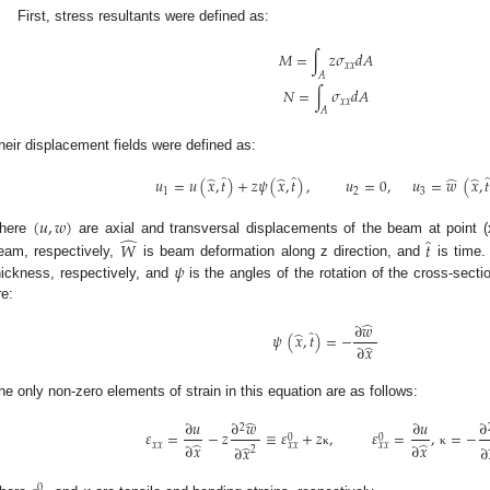
First, stress resultants were defined as:
𝑀
=
∫
𝑧
𝜎
𝑑
𝐴
𝑥
𝑥
𝐴
𝑁
=
∫
𝜎
𝑑
𝐴
𝑥
𝑥
𝐴
heir displacement fields were defined as:
̂
̂
̂
̂
̂
̂
𝑢
=
𝑢
(
𝑥
,
𝑡
)
+
𝑧
𝜓
(
𝑥
,
𝑡
)
,
𝑢
=
0
,
𝑢
=
𝑤
(
𝑥
,
𝑡
1
2
3
(
𝑢
,
𝑤
)
̂
̂
here
are axial and transversal displacements of the beam at point (x
𝑊
𝑡
𝜓
eam, respectively,
is beam deformation along z direction, and
is time.
hickness, respectively, and
is the angles of the rotation of the cross-sect
re:
̂
∂
𝑤
̂
̂
𝜓
(
𝑥
,
𝑡
)
=
−
̂
∂
𝑥
he only non-zero elements of strain in this equation are as follows:
̂
∂
𝑢
∂
𝑤
∂
𝑢
∂
2
𝜀
=
−
𝑧
≡
𝜀
+
𝑧
,
𝜀
=
,
=
−
0
0
̂
̂
𝑥
𝑥
𝑥
𝑥
𝑥
𝑥
∂
𝑥
∂
𝑥
̂
∂
𝑥
∂
2
κ
κ
0