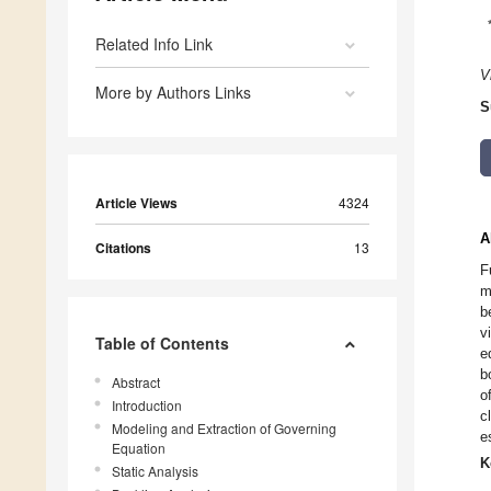
Related Info Link
V
More by Authors Links
S
Article Views
4324
A
Citations
13
F
m
b
v
Table of Contents
e
b
Abstract
o
Introduction
c
Modeling and Extraction of Governing
e
Equation
K
Static Analysis