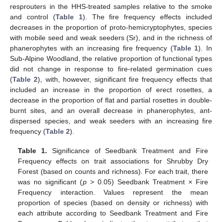
resprouters in the HHS-treated samples relative to the smoke
and control (
Table 1
). The fire frequency effects included
decreases in the proportion of proto-hemicryptophytes, species
with mobile seed and weak seeders (Sr), and in the richness of
phanerophytes with an increasing fire frequency (
Table 1
). In
Sub-Alpine Woodland, the relative proportion of functional types
did not change in response to fire-related germination cues
(
Table 2
), with, however, significant fire frequency effects that
included an increase in the proportion of erect rosettes, a
decrease in the proportion of flat and partial rosettes in double-
burnt sites, and an overall decrease in phanerophytes, ant-
dispersed species, and weak seeders with an increasing fire
frequency (
Table 2
).
Table 1.
Significance of Seedbank Treatment and Fire
Frequency effects on trait associations for Shrubby Dry
Forest (based on counts and richness). For each trait, there
was no significant (
p
> 0.05) Seedbank Treatment × Fire
Frequency interaction. Values represent the mean
proportion of species (based on density or richness) with
each attribute according to Seedbank Treatment and Fire