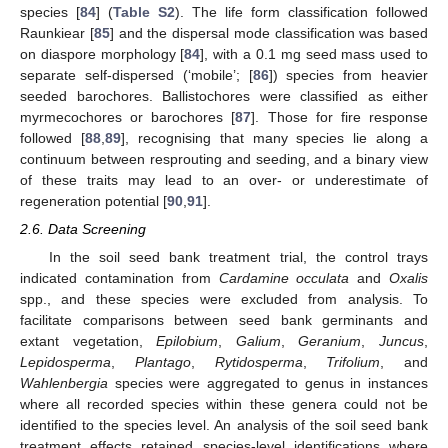
species [
84
] (
Table S2
). The life form classification followed
Raunkiear [
85
] and the dispersal mode classification was based
on diaspore morphology [
84
], with a 0.1 mg seed mass used to
separate self-dispersed (‘mobile’; [
86
]) species from heavier
seeded barochores. Ballistochores were classified as either
myrmecochores or barochores [
87
]. Those for fire response
followed [
88
,
89
], recognising that many species lie along a
continuum between resprouting and seeding, and a binary view
of these traits may lead to an over- or underestimate of
regeneration potential [
90
,
91
].
2.6. Data Screening
In the soil seed bank treatment trial, the control trays
indicated contamination from
Cardamine occulata
and
Oxalis
spp., and these species were excluded from analysis. To
facilitate comparisons between seed bank germinants and
extant vegetation,
Epilobium
,
Galium
,
Geranium
,
Juncus
,
Lepidosperma
,
Plantago
,
Rytidosperma
,
Trifolium
, and
Wahlenbergia
species were aggregated to genus in instances
where all recorded species within these genera could not be
identified to the species level. An analysis of the soil seed bank
treatment effects retained species-level identifications where