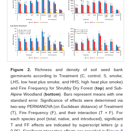
Figure 2.
Richness and density of soil seed bank
germinants according to Treatment (C, control; S, smoke;
LHS, low heat plus smoke; and HHS, high heat plus smoke)
and Fire Frequency for Shrubby Dry Forest (
top
) and Sub-
Alpine Woodland (
bottom
). Bars represent means with one
standard error. Significance of effects were determined via
two-way PERMANOVA (on Euclidean distance) of Treatment
(T), Fire Frequency (F), and their interaction (T × F). For
each species pool (total, native, and introduced), significant
T and FF effects are indicated by superscript letters (
p
≤