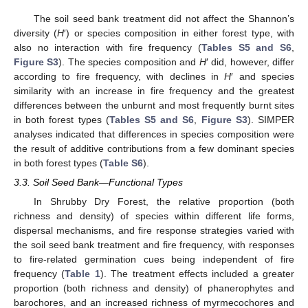
The soil seed bank treatment did not affect the Shannon’s
diversity (
H
′) or species composition in either forest type, with
also no interaction with fire frequency (
Tables S5 and S6
,
Figure S3
). The species composition and
H
′ did, however, differ
according to fire frequency, with declines in
H
′ and species
similarity with an increase in fire frequency and the greatest
differences between the unburnt and most frequently burnt sites
in both forest types (
Tables S5 and S6
,
Figure S3
). SIMPER
analyses indicated that differences in species composition were
the result of additive contributions from a few dominant species
in both forest types (
Table S6
).
3.3. Soil Seed Bank—Functional Types
In Shrubby Dry Forest, the relative proportion (both
richness and density) of species within different life forms,
dispersal mechanisms, and fire response strategies varied with
the soil seed bank treatment and fire frequency, with responses
to fire-related germination cues being independent of fire
frequency (
Table 1
). The treatment effects included a greater
proportion (both richness and density) of phanerophytes and
barochores, and an increased richness of myrmecochores and