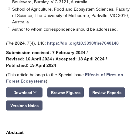
Boulevard, Burnley, VIC 3121, Australia
2
School of Agriculture, Food and Ecosystem Sciences, Faculty
of Science, The University of Melbourne, Parkville, VIC 3010,
Australia
*
Author to whom correspondence should be addressed.
Fire
2024
,
7
(4), 148;
https://doi.org/10.3390/fire7040148
Submission received: 7 February 2024
/
Revised: 16 April 2024
/
Accepted: 18 April 2024
/
Published: 19 April 2024
(This article belongs to the Special Issue
Effects of Fires on
Forest Ecosystems
)
keyboard_arrow_down
Download
Browse Figures
Review Reports
Versions Notes
Abstract