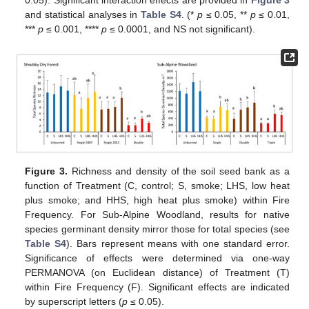
0.05). Significant interaction effects are provided in
Figure 3
and statistical analyses in
Table S4
. (*
p
≤ 0.05, **
p
≤ 0.01,
***
p
≤ 0.001, ****
p
≤ 0.0001, and NS not significant).
Figure 3.
Richness and density of the soil seed bank as a
function of Treatment (C, control; S, smoke; LHS, low heat
plus smoke; and HHS, high heat plus smoke) within Fire
Frequency. For Sub-Alpine Woodland, results for native
species germinant density mirror those for total species (see
Table S4
). Bars represent means with one standard error.
Significance of effects were determined via one-way
PERMANOVA (on Euclidean distance) of Treatment (T)
within Fire Frequency (F). Significant effects are indicated
by superscript letters (
p
≤ 0.05).