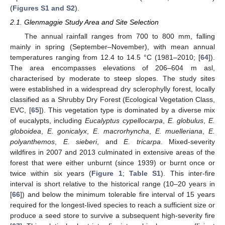
(
Figures S1 and S2
).
2.1. Glenmaggie Study Area and Site Selection
The annual rainfall ranges from 700 to 800 mm, falling
mainly in spring (September–November), with mean annual
temperatures ranging from 12.4 to 14.5 °C (1981–2010; [
64
]).
The area encompasses elevations of 206–604 m asl,
characterised by moderate to steep slopes. The study sites
were established in a widespread dry sclerophylly forest, locally
classified as a Shrubby Dry Forest (Ecological Vegetation Class,
EVC, [
65
]). This vegetation type is dominated by a diverse mix
of eucalypts, including
Eucalyptus cypellocarpa
,
E. globulus
,
E.
globoidea
,
E. gonicalyx
,
E. macrorhyncha
,
E. muelleriana
,
E.
polyanthemos
,
E. sieberi
, and
E. tricarpa
. Mixed-severity
wildfires in 2007 and 2013 culminated in extensive areas of the
forest that were either unburnt (since 1939) or burnt once or
twice within six years (
Figure 1
;
Table S1
). This inter-fire
interval is short relative to the historical range (10–20 years in
[
66
]) and below the minimum tolerable fire interval of 15 years
required for the longest-lived species to reach a sufficient size or
produce a seed store to survive a subsequent high-severity fire