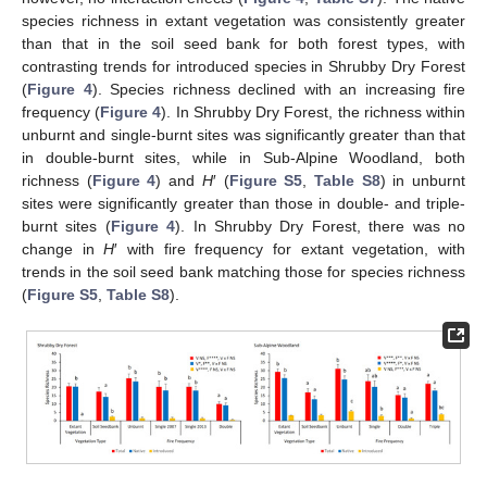
species richness in extant vegetation was consistently greater
than that in the soil seed bank for both forest types, with
contrasting trends for introduced species in Shrubby Dry Forest
(
Figure 4
). Species richness declined with an increasing fire
frequency (
Figure 4
). In Shrubby Dry Forest, the richness within
unburnt and single-burnt sites was significantly greater than that
in double-burnt sites, while in Sub-Alpine Woodland, both
richness (
Figure 4
) and
H
′ (
Figure S5
,
Table S8
) in unburnt
sites were significantly greater than those in double- and triple-
burnt sites (
Figure 4
). In Shrubby Dry Forest, there was no
change in
H
′ with fire frequency for extant vegetation, with
trends in the soil seed bank matching those for species richness
(
Figure S5
,
Table S8
).