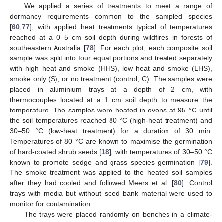
We applied a series of treatments to meet a range of
dormancy requirements common to the sampled species
[
60
,
77
], with applied heat treatments typical of temperatures
reached at a 0–5 cm soil depth during wildfires in forests of
southeastern Australia [
78
]. For each plot, each composite soil
sample was split into four equal portions and treated separately
with high heat and smoke (HHS), low heat and smoke (LHS),
smoke only (S), or no treatment (control, C). The samples were
placed in aluminium trays at a depth of 2 cm, with
thermocouples located at a 1 cm soil depth to measure the
temperature. The samples were heated in ovens at 95 °C until
the soil temperatures reached 80 °C (high-heat treatment) and
30–50 °C (low-heat treatment) for a duration of 30 min.
Temperatures of 80 °C are known to maximise the germination
of hard-coated shrub seeds [
18
], with temperatures of 30–50 °C
known to promote sedge and grass species germination [
79
].
The smoke treatment was applied to the heated soil samples
after they had cooled and followed Meers et al. [
80
]. Control
trays with media but without seed bank material were used to
monitor for contamination.
The trays were placed randomly on benches in a climate-