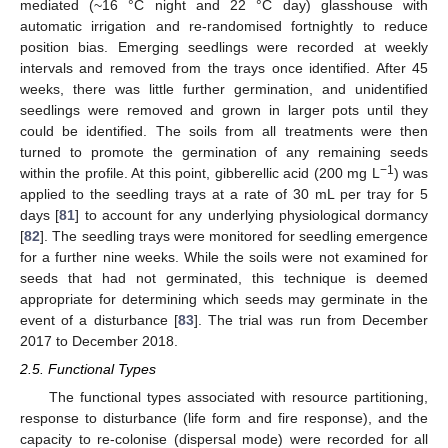
mediated (~16 °C night and 22 °C day) glasshouse with
automatic irrigation and re-randomised fortnightly to reduce
position bias. Emerging seedlings were recorded at weekly
intervals and removed from the trays once identified. After 45
weeks, there was little further germination, and unidentified
seedlings were removed and grown in larger pots until they
could be identified. The soils from all treatments were then
turned to promote the germination of any remaining seeds
−1
within the profile. At this point, gibberellic acid (200 mg L
) was
applied to the seedling trays at a rate of 30 mL per tray for 5
days [
81
] to account for any underlying physiological dormancy
[
82
]. The seedling trays were monitored for seedling emergence
for a further nine weeks. While the soils were not examined for
seeds that had not germinated, this technique is deemed
appropriate for determining which seeds may germinate in the
event of a disturbance [
83
]. The trial was run from December
2017 to December 2018.
2.5. Functional Types
The functional types associated with resource partitioning,
response to disturbance (life form and fire response), and the
capacity to re-colonise (dispersal mode) were recorded for all