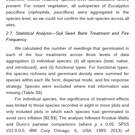
present. For extant vegetation, all subspecies of
Eucalyptus
pauciflora
(
niphophila
,
pauciflora
) were aggregated to the
species level, as we could not confirm the sub-species across all
sites.
2.7. Statistical Analysis—Soil Seed Bank Treatment and Fire
Frequency
We calculated the number of seedlings that germinated in
each of the four treatments across three levels of data
aggregation (i) individual species; (ii) all species (total, native,
and introduced); and (ii) functional types. For functional types,
the species richness and germinant density were summed for
species within each life form, dispersal mode, and fire response
strategy. Species were excluded where trait information was
missing (
Table S3
).
For individual species, the significance of treatment effects
was limited to those species recorded in eight or more plots and
only included plots in which each species had germinated to
avoid zero inflation [
92
,
93
]. The analysis followed Kruskal–Wallis
and Dunn’s pairwise comparisons (where
p
≤ 0.05; SPSS
V22.0.0.0, IBM Corp Chicago, IL, USA, 1989, 2013) of