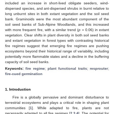
included an increase in short-lived obligate seeders, wind-
dispersed species, and ant-dispersed shrubs in burnt relative to
long unburnt sites in both extant vegetation and the soil seed
bank. Graminoids were the most abundant component of the
soil seed banks of Sub-Alpine Woodlands, and this increased
with more frequent fire, with a similar trend (
p
= 0.06) in extant
vegetation. Clear shifts in plant diversity in both soil seed banks
and extant vegetation in forest types with contrasting historical
fire regimes suggest that emerging fire regimes are pushing
ecosystems beyond their historical range of variability, including
potentially more flammable states and a decline in the buffering
capacity of soil seed banks.
Keywords:
fire regime
;
plant functional traits
;
resprouter
;
fire-cued germination
1. Introduction
Fire is a globally pervasive and dominant disturbance to
terrestrial ecosystems and plays a critical role in shaping plant
communities [
1
]. While adapted to fire, plants are not
necessarily adapted to all fire regimes [
2
,
3
,
4
]. The potential for