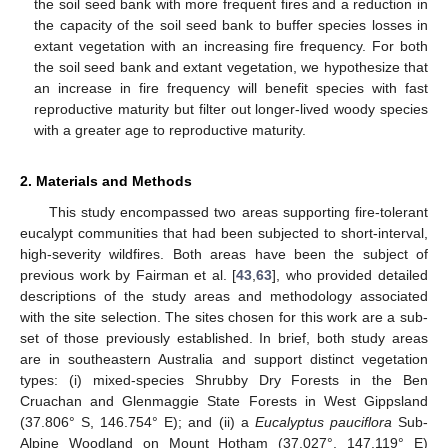
the soil seed bank with more frequent fires and a reduction in
the capacity of the soil seed bank to buffer species losses in
extant vegetation with an increasing fire frequency. For both
the soil seed bank and extant vegetation, we hypothesize that
an increase in fire frequency will benefit species with fast
reproductive maturity but filter out longer-lived woody species
with a greater age to reproductive maturity.
2. Materials and Methods
This study encompassed two areas supporting fire-tolerant
eucalypt communities that had been subjected to short-interval,
high-severity wildfires. Both areas have been the subject of
previous work by Fairman et al. [
43
,
63
], who provided detailed
descriptions of the study areas and methodology associated
with the site selection. The sites chosen for this work are a sub-
set of those previously established. In brief, both study areas
are in southeastern Australia and support distinct vegetation
types: (i) mixed-species Shrubby Dry Forests in the Ben
Cruachan and Glenmaggie State Forests in West Gippsland
(37.806° S, 146.754° E); and (ii) a
Eucalyptus pauciflora
Sub-
Alpine Woodland on Mount Hotham (37.027°, 147.119° E)