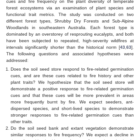
cues and fire frequency on the plant diversity of temperate
forest ecosystems via an examination of plant species and
functional trait metrics. The study was conducted on two
different forest types, Shrubby Dry Forests and Sub-Alpine
Woodlands in southeastern Australia. Each forest type is
dominated by an overstorey of resprouting eucalypts, and both
have been subjected to repeated, high-severity wildfires at
intervals significantly shorter than the historical norm [
43
,
63
].
The following questions and associated hypotheses were
addressed:
Does the soil seed store respond to fire-related germination
cues, and are these cues related to fire history and other
plant traits? We hypothesize that the soil seed store will
demonstrate a positive response to fire-related germination
cues and that these cues will be more prevalent in areas
more frequently burnt by fire. We expect seeders, ant-
dispersed species, and short-lived species to demonstrate
stronger responses to fire-related germination cues than
other traits.
Do the soil seed bank and extant vegetation demonstrate
similar responses to fire frequency? We expect a decline in