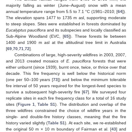
majority falling as winter (June–August) snow with a mean
annual temperature range from 5.5 to 7.1 °C (1981–2010; [
64
]).
The elevation spans 1477 to 1735 m asl, supporting moderate
to steep slopes. Sites were established in forests dominated by
Eucalyptus pauciflora
and its subspecies and locally classified as
Sub-Alpine Woodland (EVC, [
65
]). These forests lie between
1400 and 1900 m asl at the altitudinal tree limit in Australia
[
69
,
70
,
71
,
72
].
Combinations of large, high-severity wildfires in 2003, 2007,
and 2013 created mosaics of
E. pauciflora
forests that were
either unburnt (since 1939), burnt once, twice, or thrice over that
decade. This fire frequency is well below the historical norm
(one per 50–100 years [
73
]) and below the minimum tolerable
fire interval of 50 years required for the longest-lived species to
survive a subsequent high-severity fire [
67
]. We surveyed four
replicate sites in each fire frequency class for a total of 16 study
sites (
Figure 1
,
Table S1
). The distribution and overlap of the
three wildfires constrained the choice of wildfire years in the
single- and double-fire history classes, meaning that the fire
history varied slightly (
Table S1
). At each site, we re-established
the original 50 m × 10 m boundary of Fairman et al. [
43
] and