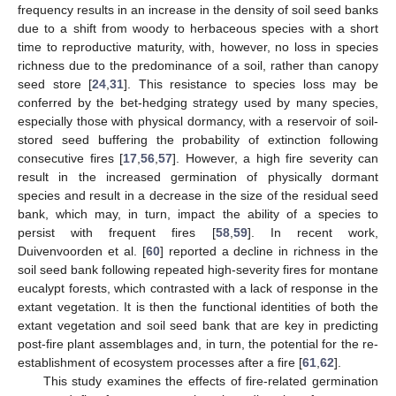
frequency results in an increase in the density of soil seed banks
due to a shift from woody to herbaceous species with a short
time to reproductive maturity, with, however, no loss in species
richness due to the predominance of a soil, rather than canopy
seed store [
24
,
31
]. This resistance to species loss may be
conferred by the bet-hedging strategy used by many species,
especially those with physical dormancy, with a reservoir of soil-
stored seed buffering the probability of extinction following
consecutive fires [
17
,
56
,
57
]. However, a high fire severity can
result in the increased germination of physically dormant
species and result in a decrease in the size of the residual seed
bank, which may, in turn, impact the ability of a species to
persist with frequent fires [
58
,
59
]. In recent work,
Duivenvoorden et al. [
60
] reported a decline in richness in the
soil seed bank following repeated high-severity fires for montane
eucalypt forests, which contrasted with a lack of response in the
extant vegetation. It is then the functional identities of both the
extant vegetation and soil seed bank that are key in predicting
post-fire plant assemblages and, in turn, the potential for the re-
establishment of ecosystem processes after a fire [
61
,
62
].
This study examines the effects of fire-related germination