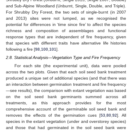
and Sub-Alpine Woodland (Unburnt, Single, Double, and Triple).
For Shrubby Dry Forest, the two sets of single-burnt (in 2007
and 2013) sites were not lumped, as we recognised the
potential for differences in ‘time since fire’ to affect the species
richness and composition of assemblages and functional
response types that are independent of fire frequency, given
that species with different traits have alternative life histories
following a fire [
98
,
100
,
101
].
2.8. Statistical Analysis—Vegetation Type and Fire Frequency
For each site (the experimental unit), data were pooled
across the two plots. Given that each soil seed bank treatment
produced a unique set of additional species (and that there was
an interaction between germination treatment and fire frequency
—see results), the comparison with extant vegetation was based
on the soil seed bank germinants summed across all
treatments, as this approach provides for the most
comprehensive account of the germinable soil seed bank and
removes the effects of the germination cues [
53
,
80
,
92
]. All
species in the extant vegetation (under and overstorey species)
and those that had germinated in the soil seed bank were