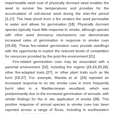
impermeable seed coat of physically dormant seed enables the
seed to survive fire temperatures and provides for the
accumulation of soil-stored seed during the inter-fire period
[
3
,
17
]. The heat shock from a fire renders the seed permeable
to water and allows for germination [
18
]. Physically dormant
species typically have little response to smoke, although species
with other seed dormancy mechanisms can demonstrate
increased rates of germination in response to smoke cues
[
19
,
20
]. These fire-related germination cues provide seedlings
with the opportunity to exploit the reduced levels of competition
for resources provided by the post-fire environment [
21
].
Fire-related germination cues may be associated with a
parental environment [
22
], including fire regime [
23
,
24
,
25
,
26
];
other fire-adapted traits [
27
]; or other plant traits such as life
form [
19
,
27
]. For example, Manela et al. [
24
] reported an
increased response to ex situ smoke cues in more frequently
burnt sites in a Mediterranean woodland, which was
predominantly due to the increased germination of annuals, with
similar findings for the in situ application of smoke [
28
]. This
positive response of annual species to smoke cues has been
reported across a range of floras, including in southeastern