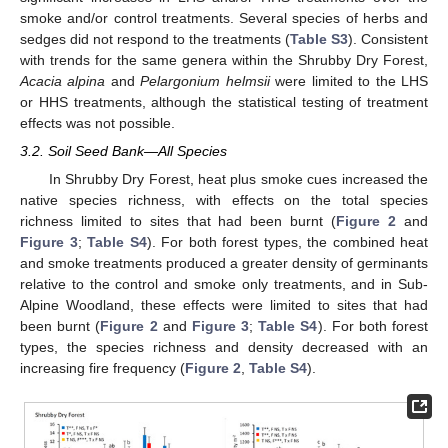
smoke and/or control treatments. Several species of herbs and
sedges did not respond to the treatments (
Table S3
). Consistent
with trends for the same genera within the Shrubby Dry Forest,
Acacia alpina
and
Pelargonium helmsii
were limited to the LHS
or HHS treatments, although the statistical testing of treatment
effects was not possible.
3.2. Soil Seed Bank—All Species
In Shrubby Dry Forest, heat plus smoke cues increased the
native species richness, with effects on the total species
richness limited to sites that had been burnt (
Figure 2
and
Figure 3
;
Table S4
). For both forest types, the combined heat
and smoke treatments produced a greater density of germinants
relative to the control and smoke only treatments, and in Sub-
Alpine Woodland, these effects were limited to sites that had
been burnt (
Figure 2
and
Figure 3
;
Table S4
). For both forest
types, the species richness and density decreased with an
increasing fire frequency (
Figure 2
,
Table S4
).