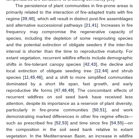
The persistence of plant communities in fire-prone areas is
primarily related to the interaction of fire-adapted traits with fire
regime [
39
,
40
], which will result in distinct post-fire assemblages
and alternative successional pathways [
21
,
41
]. Increases in fire
frequency may compromise the regenerative capacity of
species, including the depletion of some resprouting species
and the potential extinction of obligate seeders if the inter-fire
interval is shorter than the time to reproductive maturity. For
extant vegetation, recurrent wildfire effects include demographic
shifts in fire-tolerant canopy species [
42
,
43
], the decline and
local extinction of obligate seeding tree [
12
,
44
] and shrub
species [
11
,
45
,
46
], and a shift to more simplified communities
dominated by a short life span, fast growth, and early
reproductive life forms [
47
,
48
,
49
]. The concomitant effects of
recurrent wildfires on soil seed bank have received less
attention, despite its importance as a reservoir of plant diversity,
particularly in fire-prone communities [
50
,
51
], and work
demonstrating marked differences in other fire regime effects—
such as prescribed fire [
52
,
53
] and time since fire [
54
,
55
]—on
the composition in the soil seed bank relative to extant
vegetation. In the Mediterranean Basin, an increase in wildfire