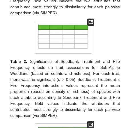
Frequency. Bold values indicate the two attributes that
contributed most strongly to dissimilarity for each pairwise
comparison (via SIMPER).
Table 2.
Significance of Seedbank Treatment and Fire
Frequency effects on trait associations for Sub-Alpine
Woodland (based on counts and richness). For each trait,
there was no significant (
p
> 0.05) Seedbank Treatment ×
Fire Frequency interaction. Values represent the mean
proportion (based on density or richness) of species with
each attribute according to Seedbank Treatment and Fire
Frequency. Bold values indicate the attributes that
contributed most strongly to dissimilarity for each pairwise
comparison (via SIMPER).