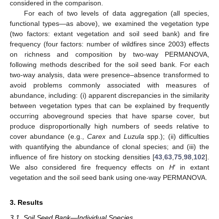
considered in the comparison.
For each of two levels of data aggregation (all species,
functional types—as above), we examined the vegetation type
(two factors: extant vegetation and soil seed bank) and fire
frequency (four factors: number of wildfires since 2003) effects
on richness and composition by two-way PERMANOVA,
following methods described for the soil seed bank. For each
two-way analysis, data were presence–absence transformed to
avoid problems commonly associated with measures of
abundance, including: (i) apparent discrepancies in the similarity
between vegetation types that can be explained by frequently
occurring aboveground species that have sparse cover, but
produce disproportionally high numbers of seeds relative to
cover abundance (e.g.,
Carex
and
Luzula
spp.); (ii) difficulties
with quantifying the abundance of clonal species; and (iii) the
influence of fire history on stocking densities [
43
,
63
,
75
,
98
,
102
].
We also considered fire frequency effects on
H
′ in extant
vegetation and the soil seed bank using one-way PERMANOVA.
3. Results
3.1. Soil Seed Bank—Individual Species