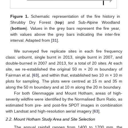
Figure 1.
Schematic representation of the fire history in
Shrubby Dry Forest (
top
) and Sub-Alpine Woodland
(
bottom
). Values in the grey bars represent the fire year,
with values above the grey bars indicating the inter-fire
interval. Adapted from [
31
].
We surveyed five replicate sites in each fire frequency
class: unburnt, single burnt in 2013, single burnt in 2007, and
double-burned in 2007 and 2013, for a total of 20 sites. At each
site, we re-established the original 50 m × 20 m boundary of
Fairman et al. [
63
], and within that, established two 10 m × 10 m
plots for sampling. The plots were centred at 15 m and 35 m
along the 50 m boundary and at 10 m along the 20 m boundary.
For both Glenmaggie and Mount Hotham, areas of high-
severity wildfire were identified by the Normalised Burn Ratio, as
estimated from pre- and post-fire SPOT images in combination
with Landsat and high-resolution aerial imagery [
63
].
2.2. Mount Hotham Study Area and Site Selection
The annual rainfall ranges from 1400 to 1700 mm, the