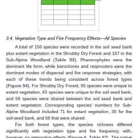
3.4. Vegetation Type and Fire Frequency Effects—All Species
A total of 156 species were recorded in the soil seed bank
plus extant vegetation in the Shrubby Dry Forest and 157 in the
Sub-Alpine Woodland (
Table S3
). Phanerophytes were the
dominant life form, while barochores and resprouters were the
dominant modes of dispersal and fire response strategies, with
each of these trends being consistent across forest types
(
Figure S4
). For Shrubby Dry Forest, 55 species were unique to
extant vegetation, 43 species were unique to the soil seed bank,
and 58 species were shared between the soil seed bank and
extant vegetation. Corresponding species’ numbers for Sub-
Alpine Woodland included 71 for extant vegetation, 30 for the
soil seed bank, and 56 that were shared.
For both forest types, the species richness differed
significantly with vegetation type and fire frequency, with,
however, no interaction effects (
Figure 4
,
Table S7
). The native