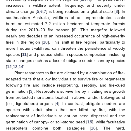
increases in wildfire extent, frequency, and severity under
climate change [
5
,
6
,
7
] is being realised on a global scale [
8
]. In
southeastern Australia, wildfires of an unprecedented scale
burnt an estimated 7.2 million hectares of temperate forests
during the 2019–20 fire season [
9
]. This megafire followed
nearly two decades of an increased occurrence of high-severity
fires in the region [
10
]. This shift in fire regime, particularly to
more frequent wildfires, can threaten the persistence of woody
species [
11
] and produce shifts in species composition, including
state changes such as a loss of obligate seeder canopy species
[
12
,
13
,
14
].
Plant responses to fire are dictated by a combination of fire-
adapted traits that allow individuals to survive fire or regenerate
following fire and include resprouting, serotiny, and fire-cued
germination [
3
]. Resprouters survive fire by initiating new growth
from protected meristems located in above- and/or belowground
(i.e., lignotubers) organs [
4
]. In contrast, obligate seeders are
species with adult plants that are killed by fire, with the
replacement of individuals reliant on seed dispersal and the
germination of canopy- or soil-stored seed [
15
], while facultative
resprouters combine both strategies [
16
]. The hard,