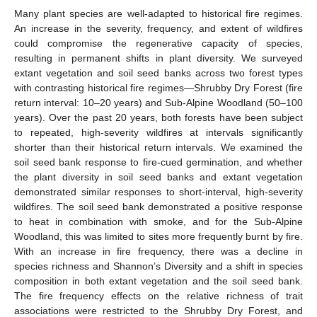
Many plant species are well-adapted to historical fire regimes.
An increase in the severity, frequency, and extent of wildfires
could compromise the regenerative capacity of species,
resulting in permanent shifts in plant diversity. We surveyed
extant vegetation and soil seed banks across two forest types
with contrasting historical fire regimes—Shrubby Dry Forest (fire
return interval: 10–20 years) and Sub-Alpine Woodland (50–100
years). Over the past 20 years, both forests have been subject
to repeated, high-severity wildfires at intervals significantly
shorter than their historical return intervals. We examined the
soil seed bank response to fire-cued germination, and whether
the plant diversity in soil seed banks and extant vegetation
demonstrated similar responses to short-interval, high-severity
wildfires. The soil seed bank demonstrated a positive response
to heat in combination with smoke, and for the Sub-Alpine
Woodland, this was limited to sites more frequently burnt by fire.
With an increase in fire frequency, there was a decline in
species richness and Shannon’s Diversity and a shift in species
composition in both extant vegetation and the soil seed bank.
The fire frequency effects on the relative richness of trait
associations were restricted to the Shrubby Dry Forest, and