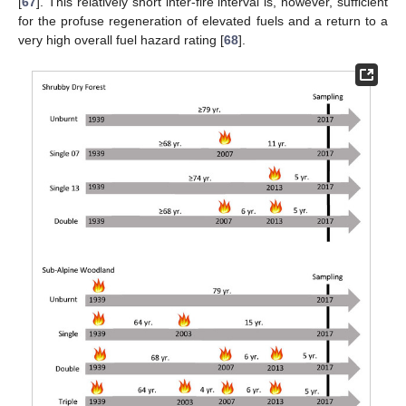
[
67
]. This relatively short inter-fire interval is, however, sufficient
for the profuse regeneration of elevated fuels and a return to a
very high overall fuel hazard rating [
68
].