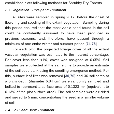
established plots following methods for Shrubby Dry Forests.
2.3. Vegetation Survey and Treatment
All sites were sampled in spring 2017, before the onset of
flowering and seeding of the extant vegetation. Sampling during
this period ensured that the most viable seed found in the soil
could be confidently assumed to have been produced in
previous seasons, and, therefore, have passed through a
minimum of one entire winter and summer period [
74
,
75
].
For each plot, the projected foliage cover of all the extant
vascular vegetation was estimated to the nearest percentage.
For cover less than <1%, cover was assigned at 0.05%. Soil
samples were collected at the same time to provide an estimate
of the soil seed bank using the seedling emergence method. For
this, surface leaf litter was removed [
30
,
76
] and 36 soil cores at
a 5 cm depth (diameter 6.84 cm) were randomly sampled and
2
bulked to represent a surface area of 0.1323 m
(equivalent to
0.13% of the plot surface area). The soil samples were air-dried
and sieved to 5 mm, concentrating the seed in a smaller volume
of soil.
2.4. Soil Seed Bank Treatment