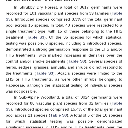
In Shrubby Dry Forest, a total of 3617 germinants were
recorded for 101 vascular plant species from 39 families (
Table
S3
). Introduced species comprised 8.3% of the total germinant
pool across 15 species. In total, 40 species were restricted to a
single treatment type, with 15 of these belonging to the HHS
treatment (
Table S3
). Of the 35 species for which statistical
testing was possible, 8 species, including 2 introduced species,
demonstrated a strong germination response to the LHS and/or
HHS treatments, with marked increases in densities over the
control and/or smoke treatments (
Table S3
). Several species of
herbs, sedges, grasses, annuals, and shrubs did not respond to
the treatments (
Table S3
).
Acacia
species were limited to the
LHS or HHS treatments, as were other shrubs belonging to
Fabaceae, although the statistical testing of individual species
was not possible.
In Sub-Alpine Woodland, a total of 3024 germinants were
recorded for 86 vascular plant species from 32 families (
Table
S3
). Introduced species comprised 15.4% of the total germinant
pool across 21 species (
Table S3
). A total of 5 of the 18 species
for which statistical testing was possible demonstrated
significant increases in LHS and/or HHS treatments over the