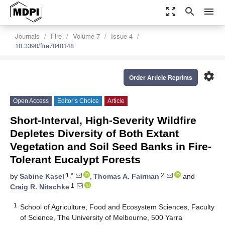
zoom_out_map
search
menu
Journals
Fire
Volume 7
Issue 4
10.3390/fire7040148
settings
Order Article Reprints
Open Access
Editor’s Choice
Article
Short-Interval, High-Severity Wildfire
Depletes Diversity of Both Extant
Vegetation and Soil Seed Banks in Fire-
Tolerant Eucalypt Forests
1,*
2
by
Sabine Kasel
,
Thomas A. Fairman
and
1
Craig R. Nitschke
1
School of Agriculture, Food and Ecosystem Sciences, Faculty
of Science, The University of Melbourne, 500 Yarra