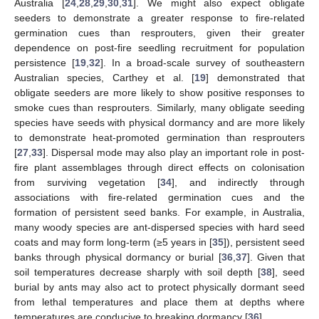
Australia [
24
,
28
,
29
,
30
,
31
]. We might also expect obligate
seeders to demonstrate a greater response to fire-related
germination cues than resprouters, given their greater
dependence on post-fire seedling recruitment for population
persistence [
19
,
32
]. In a broad-scale survey of southeastern
Australian species, Carthey et al. [
19
] demonstrated that
obligate seeders are more likely to show positive responses to
smoke cues than resprouters. Similarly, many obligate seeding
species have seeds with physical dormancy and are more likely
to demonstrate heat-promoted germination than resprouters
[
27
,
33
]. Dispersal mode may also play an important role in post-
fire plant assemblages through direct effects on colonisation
from surviving vegetation [
34
], and indirectly through
associations with fire-related germination cues and the
formation of persistent seed banks. For example, in Australia,
many woody species are ant-dispersed species with hard seed
coats and may form long-term (≥5 years in [
35
]), persistent seed
banks through physical dormancy or burial [
36
,
37
]. Given that
soil temperatures decrease sharply with soil depth [
38
], seed
burial by ants may also act to protect physically dormant seed
from lethal temperatures and place them at depths where
temperatures are conducive to breaking dormancy [
36
].