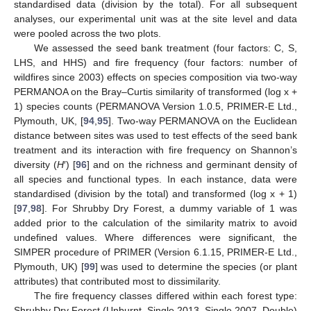
standardised data (division by the total). For all subsequent
analyses, our experimental unit was at the site level and data
were pooled across the two plots.
We assessed the seed bank treatment (four factors: C, S,
LHS, and HHS) and fire frequency (four factors: number of
wildfires since 2003) effects on species composition via two-way
PERMANOA on the Bray–Curtis similarity of transformed (log x +
1) species counts (PERMANOVA Version 1.0.5, PRIMER-E Ltd.,
Plymouth, UK, [
94
,
95
]. Two-way PERMANOVA on the Euclidean
distance between sites was used to test effects of the seed bank
treatment and its interaction with fire frequency on Shannon’s
diversity (
H
′) [
96
] and on the richness and germinant density of
all species and functional types. In each instance, data were
standardised (division by the total) and transformed (log x + 1)
[
97
,
98
]. For Shrubby Dry Forest, a dummy variable of 1 was
added prior to the calculation of the similarity matrix to avoid
undefined values. Where differences were significant, the
SIMPER procedure of PRIMER (Version 6.1.15, PRIMER-E Ltd.,
Plymouth, UK) [
99
] was used to determine the species (or plant
attributes) that contributed most to dissimilarity.
The fire frequency classes differed within each forest type:
Shrubby Dry Forest (Unburnt, Single 2013, Single 2007, Double)