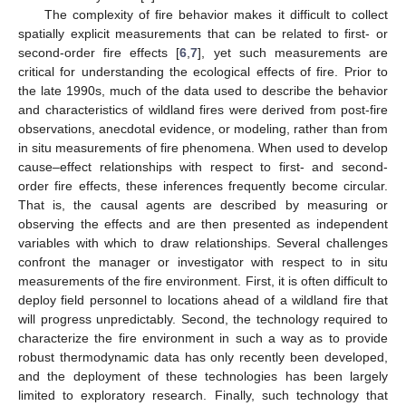
The complexity of fire behavior makes it difficult to collect
spatially explicit measurements that can be related to first- or
second-order fire effects [
6
,
7
], yet such measurements are
critical for understanding the ecological effects of fire. Prior to
the late 1990s, much of the data used to describe the behavior
and characteristics of wildland fires were derived from post-fire
observations, anecdotal evidence, or modeling, rather than from
in situ measurements of fire phenomena. When used to develop
cause–effect relationships with respect to first- and second-
order fire effects, these inferences frequently become circular.
That is, the causal agents are described by measuring or
observing the effects and are then presented as independent
variables with which to draw relationships. Several challenges
confront the manager or investigator with respect to in situ
measurements of the fire environment. First, it is often difficult to
deploy field personnel to locations ahead of a wildland fire that
will progress unpredictably. Second, the technology required to
characterize the fire environment in such a way as to provide
robust thermodynamic data has only recently been developed,
and the deployment of these technologies has been largely
limited to exploratory research. Finally, such technology that