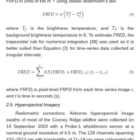
FRFD
in units of kW m
using Stefan–Boltzmann’s law:
𝐹
𝑅
𝐹
𝐷
=
𝜎
(
𝑇
−
𝑇
)
4
4
𝑓
𝑏
(4)
𝑇
𝑇
𝑓
𝑏
where
is the brightness temperature, and
is the
background brightness temperature in K. To estimate
FRED
, the
trapezoidal rule for numerical integration [
30
] was used as it is
better suited than Equation (3) for time-series data collected at
irregular intervals:
𝑛
∑
𝐹
𝑅
𝐸
𝐷
=
0.5
(
𝐹
𝑅
𝐹
𝐷
+
𝐹
𝑅
𝐹
𝐷
)
(
𝑡
−
𝑡
)
𝑖
𝑖
−
1
𝑖
𝑖
−
1
(5)
𝑖
where
FRFD
is pixel-level
FRFD
from each time series image
i
,
i
and
t
is time in seconds (s).
2.5. Hyperspectral Imagery
Radiometric corrections
. Airborne hyperspectral image
swaths of most of the Cooney Ridge wildfire were collected on
14 September 2003 with a Probe-1 whiskbroom sensor at a
nominal ground resolution of 4.5 m. The 128 channels spanning
432–2512 nm with bandwidths of 11–19 nm were radiometrically