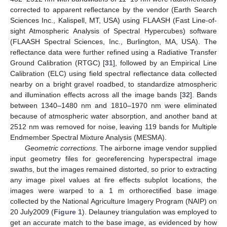
corrected to apparent reflectance by the vendor (Earth Search
Sciences Inc., Kalispell, MT, USA) using FLAASH (Fast Line-of-
sight Atmospheric Analysis of Spectral Hypercubes) software
(FLAASH Spectral Sciences, Inc., Burlington, MA, USA). The
reflectance data were further refined using a Radiative Transfer
Ground Calibration (RTGC) [
31
], followed by an Empirical Line
Calibration (ELC) using field spectral reflectance data collected
nearby on a bright gravel roadbed, to standardize atmospheric
and illumination effects across all the image bands [
32
]. Bands
between 1340–1480 nm and 1810–1970 nm were eliminated
because of atmospheric water absorption, and another band at
2512 nm was removed for noise, leaving 119 bands for Multiple
Endmember Spectral Mixture Analysis (MESMA).
Geometric corrections
. The airborne image vendor supplied
input geometry files for georeferencing hyperspectral image
swaths, but the images remained distorted, so prior to extracting
any image pixel values at fire effects subplot locations, the
images were warped to a 1 m orthorectified base image
collected by the National Agriculture Imagery Program (NAIP) on
20 July2009 (
Figure 1
). Delauney triangulation was employed to
get an accurate match to the base image, as evidenced by how