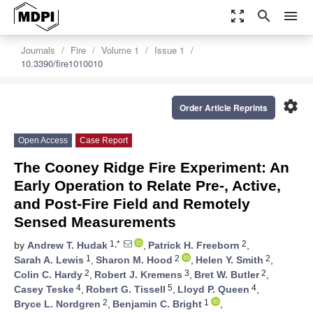
zoom_out_map
search
menu
Journals
Fire
Volume 1
Issue 1
10.3390/fire1010010
settings
Order Article Reprints
Open Access
Case Report
The Cooney Ridge Fire Experiment: An
Early Operation to Relate Pre-, Active,
and Post-Fire Field and Remotely
Sensed Measurements
1,*
2
by
Andrew T. Hudak
,
Patrick H. Freeborn
,
1
2
2
Sarah A. Lewis
,
Sharon M. Hood
,
Helen Y. Smith
,
2
3
2
Colin C. Hardy
,
Robert J. Kremens
,
Bret W. Butler
,
4
5
4
Casey Teske
,
Robert G. Tissell
,
Lloyd P. Queen
,
2
1
Bryce L. Nordgren
,
Benjamin C. Bright
,