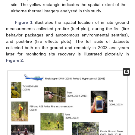
site. The yellow rectangle indicates the spatial extent of the
airborne thermal imagery analyzed in this study.
Figure 1
illustrates the spatial location of in situ ground
measurements collected pre-fire (fuel plot), during the fire (fire
behavior packages and autonomous environmental sentries),
and post-fire (fire effects plots). The full suite of datasets
collected both on the ground and remotely in 2003 and years
later for monitoring site recovery is illustrated pictorially in
Figure 2
.