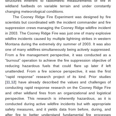
structures inherent to radiometric measurements of fire in
wildland fuelbeds on variable terrain and under constantly
changing meteorological conditions.
The Cooney Ridge Fire Experiment was designed by fire
scientists but coordinated with the incident commander and fire
suppression crews managing the Cooney Ridge wildfire incident
in 2003. The Cooney Ridge Fire was just one of many explosive
wildfire incidents caused by multiple lightning strikes in western
Montana during the extremely dry summer of 2003. It was also
one of many wildfires simultaneously being actively suppressed.
From a fire management perspective, it was conducted as a
“burnout” operation to achieve the fire suppression objective of
reducing hazardous fuels that could flare up later if left
unattended. From a fire science perspective, it was the first
“rapid response” research project of its kind. Prior studies
[
11
,
12
] have already described the values and challenges of
conducting rapid response research on the Cooney Ridge Fire
and other wildland fires from an organizational and logistical
perspective. This research is inherently hazardous, as it is
conducted during active wildfire incidents but with appropriate
safety measures, and it yields data from before, during, and
after fire to better understand fundamental fire processes