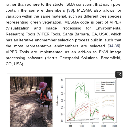
rather than adhere to the stricter SMA constraint that each pixel
contain the same endmembers [
33
]. MESMA also allows for
variation within the same material, such as different tree species
representing green vegetation. MESMA code is part of VIPER
(Visualization and Image Processing for Environmental
Research) Tools (VIPER Tools, Santa Barbara, CA, USA), which
has an iterative endmember selection process built in, such that
the most representative endmembers are selected [
34
,
35
].
VIPER Tools are implemented as an add-on to ENVI image
processing software (Harris Geospatial Solutions, Broomfield,
CO, USA).