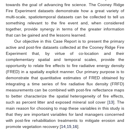
towards the goal of advancing fire science. The Cooney Ridge
Fire Experiment datasets demonstrate how a great variety of
multi-scale, spatiotemporal datasets can be collected to tell us
something relevant to the fire event and, when considered
together, provide synergy in terms of the greater information
that can be gained and the lessons learned.
Our objective in this Case Report is to present the primary
active and post-fire datasets collected at the Cooney Ridge Fire
Experiment that, by virtue of co-location and their
complementary spatial and temporal scales, provide the
opportunity to relate fire effects to fire radiative energy density
(FRED) in a spatially explicit manner. Our primary purpose is to
demonstrate that quantitative estimates of FRED obtained by
integrating a time series of fire radiative flux density (FRFD)
measurements can be combined with post-fire reflectance maps
to better characterize the spatial heterogeneity of fire effects,
such as percent litter and exposed mineral soil cover [
13
]. The
main reason for choosing to map these variables in this study is
that they are important variables for land managers concerned
with post-fire rehabilitation treatments to mitigate erosion and
promote vegetation recovery [
14
,
15
,
16
].