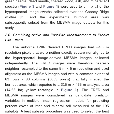
green needle, dead needle, charred wood, ash, and mineral soil
spectra (
Figure 3
and
Figure 4
) were used to unmix all of the
hyperspectral image swaths collected over the Cooney Ridge
wildfire [
5
], and the experimental burnout area was
subsequently subset from the MESMA image outputs for this
study.
2.6. Combining Active and Post-Fire Measurements to Predict
Fire Effects
The airborne LWIR derived FRED images had ~4.5 m
resolution pixels that were neither exactly square nor aligned to
the hyperspectral image-derived MESMA images collected
independently. The FRED images were therefore nearest-
neighbor resampled to the same 5 m × 5 m resolution and pixel
alignment as the MESMA images and with a common extent of
63 rows × 93 columns (5859 pixels) that fully imaged the
burnout area, which equates to a 315 m × 465 m analysis area
(14.65 ha; yellow rectangle in
Figure 1
). The FRED and
MESMA images were considered as candidate predictor
variables in multiple linear regression models for predicting
percent cover of litter and mineral soil measured at the 195
subplots. A best subsets procedure was used to select the best