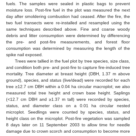
fuels. The samples were sealed in plastic bags to prevent
moisture loss. Post-fire fuel in the plot was measured the next
day after smoldering combustion had ceased. After the fire, the
two fuel transects were re-installed and resampled using the
same techniques described above. Fine and coarse woody
debris and litter consumption were determined by differencing
the pre- and post-fire measurements, and forest floor
consumption was determined by measuring the length of the
spike nail exposed.
Trees were tallied in the fuel plot by tree species, size class,
and condition both pre- and post-fire to capture fire-induced tree
mortality. Tree diameter at breast height (DBH, 1.37 m above
ground), species, and status (live/dead) were recorded for each
tree ≥12.7 cm DBH within a 0.04 ha circular macroplot; we also
measured total tree height and crown base height. Saplings
(<12.7 cm DBH and ≥1.37 m tall) were recorded by species,
status, and diameter class on a 0.01 ha circular nested
microplot. Seedlings were counted by species, status, and
height class on the microplot. Post-fire vegetation was sampled
8 days later on 11 September 2003 to allow time for needle
damage due to crown scorch and consumption to become more