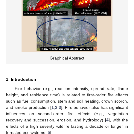
Graphical Abstract
1. Introduction
Fire behavior (e.g., reaction intensity, spread rate, flame
height, and residence time) is related to first-order fire effects
such as fuel consumption, stem and soil heating, crown scorch,
and smoke production [
1
,
2
,
3
]. Fire behavior also has significant
influences on second-order fire effects (e.g., vegetation
recovery and succession, erosion, and hydrology) [
4
], with the
effects of a high severity wildfire lasting a decade or longer in
forested ecosystems [
5
].