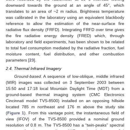
downward towards the ground at an angle of 45°, which
translates to an area of ~2 m radius. Brightness temperature
was calibrated in the laboratory using an equivalent blackbody
reference to allow the estimation of the near-surface fire
radiative flux density (FRFD). Integrating FRFD over time gives
the fire radiative energy density (FRED) which, through
laboratory and field experiments, has been shown to be related
to total fuel consumption mediated by the radiative fraction, fuel
moisture content, fuel distribution, and other combustion
parameters [
23
].
2.4. Thermal Infrared Imagery
Ground-based
. A sequence of low-oblique, middle infrared
(MIR) images was collected on 3 September 2003 between
15:50 and 17:18 local Mountain Daylight Time (MDT) from a
ground-based thermal imaging system (CMC Electronics
Cincinnati model TVS-8500) installed on an opposing hillside
located 785 m northeast and 176 m above the study site
(
Figure 1
). From this vantage point, the instantaneous field of
view (IFOV) of the TVS-8500 provided a nominal ground
resolution of 0.8 m. The TVS-8500 has a “twin-peaks” spectral