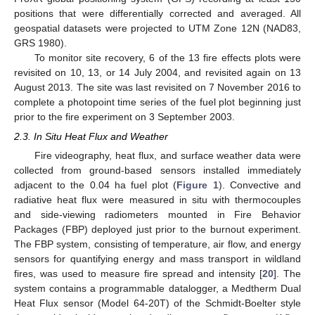
positions that were differentially corrected and averaged. All
geospatial datasets were projected to UTM Zone 12N (NAD83,
GRS 1980).
To monitor site recovery, 6 of the 13 fire effects plots were
revisited on 10, 13, or 14 July 2004, and revisited again on 13
August 2013. The site was last revisited on 7 November 2016 to
complete a photopoint time series of the fuel plot beginning just
prior to the fire experiment on 3 September 2003.
2.3. In Situ Heat Flux and Weather
Fire videography, heat flux, and surface weather data were
collected from ground-based sensors installed immediately
adjacent to the 0.04 ha fuel plot (
Figure 1
). Convective and
radiative heat flux were measured in situ with thermocouples
and side-viewing radiometers mounted in Fire Behavior
Packages (FBP) deployed just prior to the burnout experiment.
The FBP system, consisting of temperature, air flow, and energy
sensors for quantifying energy and mass transport in wildland
fires, was used to measure fire spread and intensity [
20
]. The
system contains a programmable datalogger, a Medtherm Dual
Heat Flux sensor (Model 64-20T) of the Schmidt-Boelter style