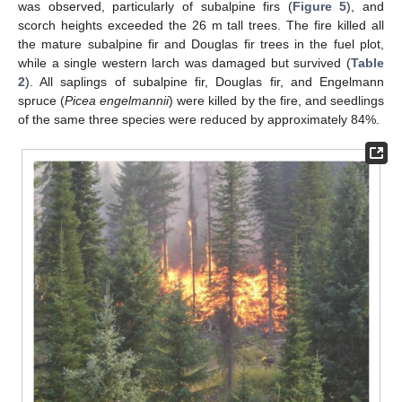
was observed, particularly of subalpine firs (
Figure 5
), and
scorch heights exceeded the 26 m tall trees. The fire killed all
the mature subalpine fir and Douglas fir trees in the fuel plot,
while a single western larch was damaged but survived (
Table
2
). All saplings of subalpine fir, Douglas fir, and Engelmann
spruce (
Picea engelmannii
) were killed by the fire, and seedlings
of the same three species were reduced by approximately 84%.