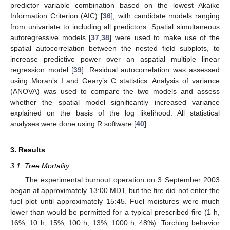
predictor variable combination based on the lowest Akaike
Information Criterion (AIC) [
36
], with candidate models ranging
from univariate to including all predictors. Spatial simultaneous
autoregressive models [
37
,
38
] were used to make use of the
spatial autocorrelation between the nested field subplots, to
increase predictive power over an aspatial multiple linear
regression model [
39
]. Residual autocorrelation was assessed
using Moran’s I and Geary’s C statistics. Analysis of variance
(ANOVA) was used to compare the two models and assess
whether the spatial model significantly increased variance
explained on the basis of the log likelihood. All statistical
analyses were done using R software [
40
].
3. Results
3.1. Tree Mortality
The experimental burnout operation on 3 September 2003
began at approximately 13:00 MDT, but the fire did not enter the
fuel plot until approximately 15:45. Fuel moistures were much
lower than would be permitted for a typical prescribed fire (1 h,
16%; 10 h, 15%; 100 h, 13%; 1000 h, 48%). Torching behavior