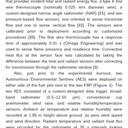
that provides incident total and radiant energy flux, a type K fine
wire thermocouple (nominally 0.025 mm diameter wire), a
custom-designed narrow angle radiometer (NAR) [
21
], and two
pressure-based flow sensors, one oriented to sense horizontal
flow and one to sense vertical flow [
22
]. The sensors were
calibrated prior to deployment according to customized
procedures [
20
]. The fine wire thermocouple has a response
time of approximately 0.01 s (Omega Engineering) and was
used to sense flame presence and residence time. Convective
heat flux at the sensor face was calculated by taking the
difference between the total and radiant sensors after correcting
for transmission through the radiometer window [
3
].
Also, just prior to the experimental burnout, two
Autonomous Environmental Sentries (AES) were deployed on
either side of the fuel plot next to the two FBP (
Figure 1
). The
two AES consisted of a custom-designed data logger, broad-
band radiometer (0.5–12.50 μm), conventional cup
anemometer, wind vane, and relative humidity/temperature
sensors. Ambient air temperature and relative humidity were
recorded at 1.85 m height above ground, as were wind speed
and wind direction. Radiant temperature and radiant heat flux
were recorded by the radiometer at 30 s intervals looking