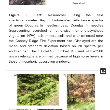
Figure 3.
Left
: Researcher using the field
spectroradiometer.
Right
: Endmember reflectance spectra
of green Douglas fir needles, dead Douglas fir needles
(representing scorched or otherwise non-photosynthetic
vegetation, NPV), ash, mineral soil, and char collected near
the Cooney Ridge Fire Experiment site. Displayed are the
mean and standard deviation based on 20 spectra per
endmember. The 1350–1400, 1795–1945, and 2475–2500
nm wavelengths are omitted because of high noise levels in
these atmospheric absorption windows.