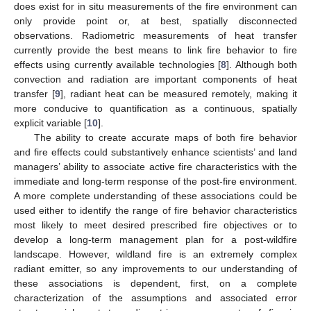
does exist for in situ measurements of the fire environment can
only provide point or, at best, spatially disconnected
observations. Radiometric measurements of heat transfer
currently provide the best means to link fire behavior to fire
effects using currently available technologies [
8
]. Although both
convection and radiation are important components of heat
transfer [
9
], radiant heat can be measured remotely, making it
more conducive to quantification as a continuous, spatially
explicit variable [
10
].
The ability to create accurate maps of both fire behavior
and fire effects could substantively enhance scientists’ and land
managers’ ability to associate active fire characteristics with the
immediate and long-term response of the post-fire environment.
A more complete understanding of these associations could be
used either to identify the range of fire behavior characteristics
most likely to meet desired prescribed fire objectives or to
develop a long-term management plan for a post-wildfire
landscape. However, wildland fire is an extremely complex
radiant emitter, so any improvements to our understanding of
these associations is dependent, first, on a complete
characterization of the assumptions and associated error