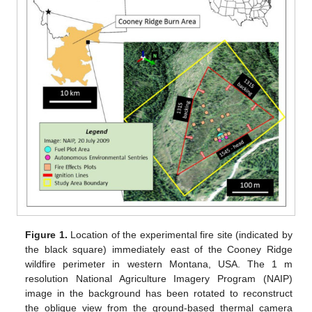
Figure 1.
Location of the experimental fire site (indicated by
the black square) immediately east of the Cooney Ridge
wildfire perimeter in western Montana, USA. The 1 m
resolution National Agriculture Imagery Program (NAIP)
image in the background has been rotated to reconstruct
the oblique view from the ground-based thermal camera