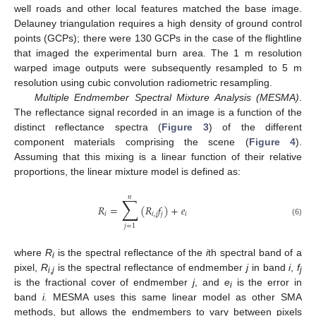
well roads and other local features matched the base image.
Delauney triangulation requires a high density of ground control
points (GCPs); there were 130 GCPs in the case of the flightline
that imaged the experimental burn area. The 1 m resolution
warped image outputs were subsequently resampled to 5 m
resolution using cubic convolution radiometric resampling.
Multiple Endmember Spectral Mixture Analysis (MESMA)
.
The reflectance signal recorded in an image is a function of the
distinct reflectance spectra (
Figure 3
) of the different
component materials comprising the scene (
Figure 4
).
Assuming that this mixing is a linear function of their relative
proportions, the linear mixture model is defined as:
𝑛
∑
𝑅
=
(
𝑅
𝑓
)
+
𝑒
𝑖
𝑖
,
𝑗
𝑗
𝑖
(6)
𝑗
=
1
where
R
is the spectral reflectance of the
i
th spectral band of a
i
pixel,
R
is the spectral reflectance of endmember
j
in band
i
,
f
i
,
j
j
is the fractional cover of endmember
j
, and
e
is the error in
i
band
i.
MESMA uses this same linear model as other SMA
methods, but allows the endmembers to vary between pixels