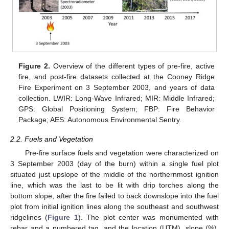
Figure 2.
Overview of the different types of pre-fire, active
fire, and post-fire datasets collected at the Cooney Ridge
Fire Experiment on 3 September 2003, and years of data
collection. LWIR: Long-Wave Infrared; MIR: Middle Infrared;
GPS: Global Positioning System; FBP: Fire Behavior
Package; AES: Autonomous Environmental Sentry.
2.2. Fuels and Vegetation
Pre-fire surface fuels and vegetation were characterized on
3 September 2003 (day of the burn) within a single fuel plot
situated just upslope of the middle of the northernmost ignition
line, which was the last to be lit with drip torches along the
bottom slope, after the fire failed to back downslope into the fuel
plot from initial ignition lines along the southeast and southwest
ridgelines (
Figure 1
). The plot center was monumented with
rebar and a numbered tag, and the location (UTM), slope (%),