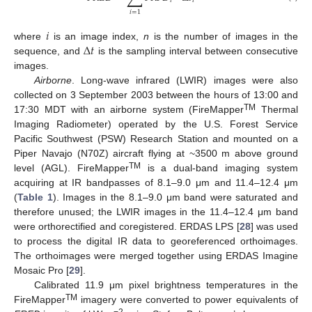
𝑖
𝑖
𝑖
=
1
𝑖
Δ
𝑡
where
is an image index,
n
is the number of images in the
sequence, and
is the sampling interval between consecutive
images.
Airborne
. Long-wave infrared (LWIR) images were also
collected on 3 September 2003 between the hours of 13:00 and
TM
17:30 MDT with an airborne system (FireMapper
Thermal
Imaging Radiometer) operated by the U.S. Forest Service
Pacific Southwest (PSW) Research Station and mounted on a
Piper Navajo (N70Z) aircraft flying at ~3500 m above ground
TM
level (AGL). FireMapper
is a dual-band imaging system
acquiring at IR bandpasses of 8.1–9.0 μm and 11.4–12.4 μm
(
Table 1
). Images in the 8.1–9.0 μm band were saturated and
therefore unused; the LWIR images in the 11.4–12.4 μm band
were orthorectified and coregistered. ERDAS LPS [
28
] was used
to process the digital IR data to georeferenced orthoimages.
The orthoimages were merged together using ERDAS Imagine
Mosaic Pro [
29
].
Calibrated 11.9 μm pixel brightness temperatures in the
TM
FireMapper
imagery were converted to power equivalents of
−2