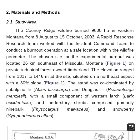
2. Materials and Methods
2.1. Study Area
The Cooney Ridge wildfire burned 9600 ha in western
Montana from 8 August to 15 October, 2003. A Rapid Response
Research team worked with the Incident Command Team to
conduct a burnout operation at a safe location within the wildfire
perimeter. The chosen site for the experimental burnout was
located 26 km southeast of Missoula, Montana (
Figure 1
) on
private industrial forest-owned timberland. The elevation ranged
from 1317 to 1446 m at the site, situated on a northeast aspect
with a 30% slope (
Figure 1
). The stand was co-dominated by
subalpine fir (
Abies lasiocarpa
) and Douglas fir (
Pseudotsuga
menziesii
), with a small component of western larch (
Larix
occidentalis
), and understory shrubs comprised primarily
ninebark (
Physocarpus malvaceus
) and snowberry
(
Symphoricarpos albus
).