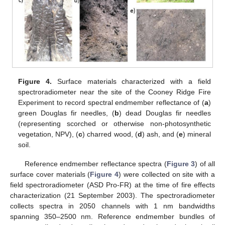
Figure 4.
Surface materials characterized with a field
spectroradiometer near the site of the Cooney Ridge Fire
Experiment to record spectral endmember reflectance of (
a
)
green Douglas fir needles, (
b
) dead Douglas fir needles
(representing scorched or otherwise non-photosynthetic
vegetation, NPV), (
c
) charred wood, (
d
) ash, and (
e
) mineral
soil.
Reference endmember reflectance spectra (
Figure 3
) of all
surface cover materials (
Figure 4
) were collected on site with a
field spectroradiometer (ASD Pro-FR) at the time of fire effects
characterization (21 September 2003). The spectroradiometer
collects spectra in 2050 channels with 1 nm bandwidths
spanning 350–2500 nm. Reference endmember bundles of