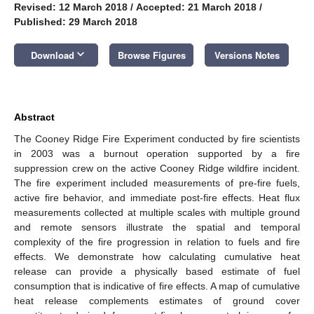
Revised: 12 March 2018
/
Accepted: 21 March 2018
/
Published: 29 March 2018
keyboard_arrow_down
Download
Browse Figures
Versions Notes
Abstract
The Cooney Ridge Fire Experiment conducted by fire scientists
in 2003 was a burnout operation supported by a fire
suppression crew on the active Cooney Ridge wildfire incident.
The fire experiment included measurements of pre-fire fuels,
active fire behavior, and immediate post-fire effects. Heat flux
measurements collected at multiple scales with multiple ground
and remote sensors illustrate the spatial and temporal
complexity of the fire progression in relation to fuels and fire
effects. We demonstrate how calculating cumulative heat
release can provide a physically based estimate of fuel
consumption that is indicative of fire effects. A map of cumulative
heat release complements estimates of ground cover