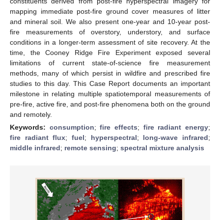
constituents derived from post-fire hyperspectral imagery for
mapping immediate post-fire ground cover measures of litter
and mineral soil. We also present one-year and 10-year post-
fire measurements of overstory, understory, and surface
conditions in a longer-term assessment of site recovery. At the
time, the Cooney Ridge Fire Experiment exposed several
limitations of current state-of-science fire measurement
methods, many of which persist in wildfire and prescribed fire
studies to this day. This Case Report documents an important
milestone in relating multiple spatiotemporal measurements of
pre-fire, active fire, and post-fire phenomena both on the ground
and remotely.
Keywords:
consumption
;
fire effects
;
fire radiant energy
;
fire radiant flux
;
fuel
;
hyperspectral
;
long-wave infrared
;
middle infrared
;
remote sensing
;
spectral mixture analysis