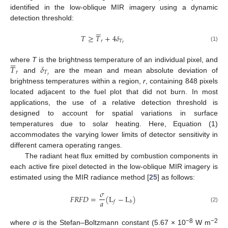
identified in the low-oblique MIR imagery using a dynamic
detection threshold:






𝑇
≥
𝑇
+
4
𝛿
𝑟
𝑇
𝑟
(1)






𝑇
𝛿
where
T
is the brightness temperature of an individual pixel, and
𝑟
𝑇
𝑟
and
are the mean and mean absolute deviation of
brightness temperatures within a region,
r
, containing 848 pixels
located adjacent to the fuel plot that did not burn. In most
applications, the use of a relative detection threshold is
designed to account for spatial variations in surface
temperatures due to solar heating. Here, Equation (1)
accommodates the varying lower limits of detector sensitivity in
different camera operating ranges.
The radiant heat flux emitted by combustion components in
each active fire pixel detected in the low-oblique MIR imagery is
estimated using the MIR radiance method [
25
] as follows:
𝜎
𝐹
𝑅
𝐹
𝐷
=
(
L
−
L
)
𝑎
𝑓
𝑏
(2)
−8
−2
where
σ
is the Stefan–Boltzmann constant (5.67 × 10
W m