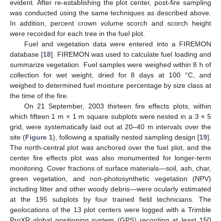
evident. After re-establishing the plot center, post-fire sampling
was conducted using the same techniques as described above.
In addition, percent crown volume scorch and scorch height
were recorded for each tree in the fuel plot.
Fuel and vegetation data were entered into a FIREMON
database [
18
]. FIREMON was used to calculate fuel loading and
summarize vegetation. Fuel samples were weighed within 8 h of
collection for wet weight, dried for 8 days at 100 °C, and
weighed to determined fuel moisture percentage by size class at
the time of the fire.
On 21 September, 2003 thirteen fire effects plots, within
which fifteen 1 m × 1 m square subplots were nested in a 3 × 5
grid, were systematically laid out at 20–40 m intervals over the
site (
Figure 1
), following a spatially nested sampling design [
19
].
The north-central plot was anchored over the fuel plot, and the
center fire effects plot was also monumented for longer-term
monitoring. Cover fractions of surface materials—soil, ash, char,
green vegetation, and non-photosynthetic vegetation (NPV)
including litter and other woody debris—were ocularly estimated
at the 195 subplots by four trained field technicians. The
geolocations of the 13 plot centers were logged with a Trimble
ProXR global positioning system (GPS) recording at least 150