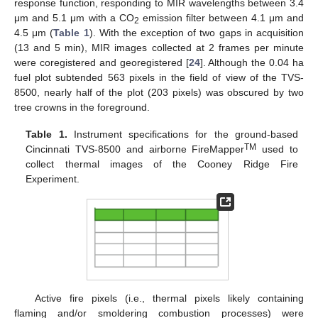
response function, responding to MIR wavelengths between 3.4
μm and 5.1 μm with a CO
emission filter between 4.1 μm and
2
4.5 μm (
Table 1
). With the exception of two gaps in acquisition
(13 and 5 min), MIR images collected at 2 frames per minute
were coregistered and georegistered [
24
]. Although the 0.04 ha
fuel plot subtended 563 pixels in the field of view of the TVS-
8500, nearly half of the plot (203 pixels) was obscured by two
tree crowns in the foreground.
Table 1.
Instrument specifications for the ground-based
TM
Cincinnati TVS-8500 and airborne FireMapper
used to
collect thermal images of the Cooney Ridge Fire
Experiment.
Active fire pixels (i.e., thermal pixels likely containing
flaming and/or smoldering combustion processes) were