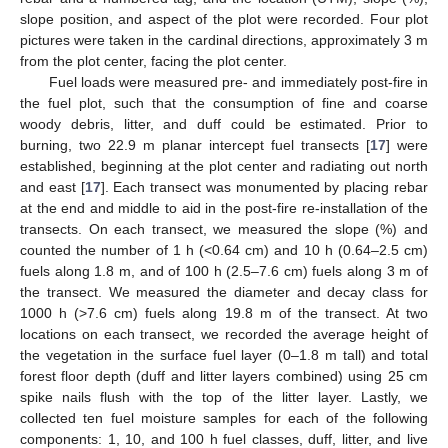
slope position, and aspect of the plot were recorded. Four plot
pictures were taken in the cardinal directions, approximately 3 m
from the plot center, facing the plot center.
Fuel loads were measured pre- and immediately post-fire in
the fuel plot, such that the consumption of fine and coarse
woody debris, litter, and duff could be estimated. Prior to
burning, two 22.9 m planar intercept fuel transects [
17
] were
established, beginning at the plot center and radiating out north
and east [
17
]. Each transect was monumented by placing rebar
at the end and middle to aid in the post-fire re-installation of the
transects. On each transect, we measured the slope (%) and
counted the number of 1 h (<0.64 cm) and 10 h (0.64–2.5 cm)
fuels along 1.8 m, and of 100 h (2.5–7.6 cm) fuels along 3 m of
the transect. We measured the diameter and decay class for
1000 h (>7.6 cm) fuels along 19.8 m of the transect. At two
locations on each transect, we recorded the average height of
the vegetation in the surface fuel layer (0–1.8 m tall) and total
forest floor depth (duff and litter layers combined) using 25 cm
spike nails flush with the top of the litter layer. Lastly, we
collected ten fuel moisture samples for each of the following
components: 1, 10, and 100 h fuel classes, duff, litter, and live