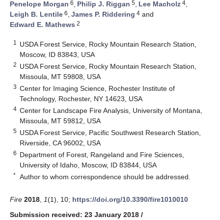
6
5
4
Penelope Morgan
,
Philip J. Riggan
,
Lee Macholz
,
6
4
Leigh B. Lentile
,
James P. Riddering
and
2
Edward E. Mathews
1
USDA Forest Service, Rocky Mountain Research Station,
Moscow, ID 83843, USA
2
USDA Forest Service, Rocky Mountain Research Station,
Missoula, MT 59808, USA
3
Center for Imaging Science, Rochester Institute of
Technology, Rochester, NY 14623, USA
4
Center for Landscape Fire Analysis, University of Montana,
Missoula, MT 59812, USA
5
USDA Forest Service, Pacific Southwest Research Station,
Riverside, CA 96002, USA
6
Department of Forest, Rangeland and Fire Sciences,
University of Idaho, Moscow, ID 83844, USA
*
Author to whom correspondence should be addressed.
Fire
2018
,
1
(1), 10;
https://doi.org/10.3390/fire1010010
Submission received: 23 January 2018
/