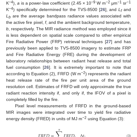
−4
−9
−2
−1
−1
K
),
a
is a power-law coefficient (2.45 × 10
W m
μm
sr
−4
K
) specifically determined for the TVS-8500 [
26
], and
L
and
f
L
are the average bandpass radiance values associated with
b
the active fire pixel,
f
, and the ambient background temperature,
b
, respectively. The MIR radiance method was employed since it
is less dependent on spatial scale compared to other empirical
Fire Radiative Power (FRP) retrieval techniques [
27
] and has
previously been applied to TVS-8500 imagery to estimate FRP
and Fire Radiative Energy (FRE) during the development of
laboratory relationships between radiant heat release and total
fuel consumption [
26
]. It is extremely important to note that
−2
according to Equation (2), FRFD (W m
) represents the radiant
heat release rate of the fire per unit area of the ground
resolution cell. Estimates of FRFD will only approximate the true
radiant reaction intensity if, and only if, the IFOV of a pixel is
completely filled by the fire.
Pixel level measurements of FRFD in the ground-based
MIR images were integrated over time to yield fire radiative
−2
energy density (FRED) in units of MJ m
using Equation (3):
𝑛
∑
𝐹
𝑅
𝐸
𝐷
=
𝐹
𝑅
𝐹
𝐷
Δ
𝑡
(3)