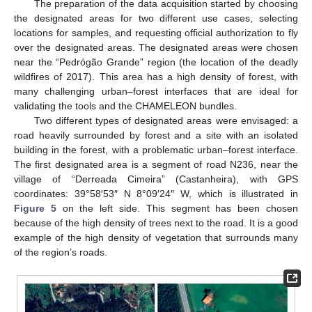
The preparation of the data acquisition started by choosing
the designated areas for two different use cases, selecting
locations for samples, and requesting official authorization to fly
over the designated areas. The designated areas were chosen
near the “Pedrógão Grande” region (the location of the deadly
wildfires of 2017). This area has a high density of forest, with
many challenging urban–forest interfaces that are ideal for
validating the tools and the CHAMELEON bundles.
Two different types of designated areas were envisaged: a
road heavily surrounded by forest and a site with an isolated
building in the forest, with a problematic urban–forest interface.
The first designated area is a segment of road N236, near the
village of “Derreada Cimeira” (Castanheira), with GPS
coordinates: 39°58′53″ N 8°09′24″ W, which is illustrated in
Figure 5
on the left side. This segment has been chosen
because of the high density of trees next to the road. It is a good
example of the high density of vegetation that surrounds many
of the region’s roads.