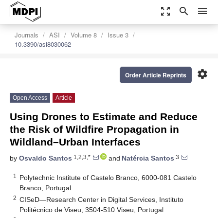
zoom_out_map
search
menu
Journals
ASI
Volume 8
Issue 3
10.3390/asi8030062
settings
Order Article Reprints
Open Access
Article
Using Drones to Estimate and Reduce
the Risk of Wildfire Propagation in
Wildland–Urban Interfaces
1,2,3,*
3
by
Osvaldo Santos
and
Natércia Santos
1
Polytechnic Institute of Castelo Branco, 6000-081 Castelo
Branco, Portugal
2
CISeD—Research Center in Digital Services, Instituto
Politécnico de Viseu, 3504-510 Viseu, Portugal