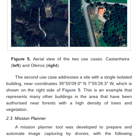
Figure 5.
Aerial view of the two use cases: Castanheira
(
left
) and Oleiros (
right
).
The second use case addresses a site with a single isolated
building, near coordinates 39°55′09.0″ N 7°55′28.3″ W, which is
shown on the right side of
Figure 5
. This is an example that
represents many other buildings in the area that have been
authorised near forests with a high density of trees and
vegetation.
2.3. Mission Planner
A mission planner tool was developed to prepare and
automate image capturing by drones, with the following