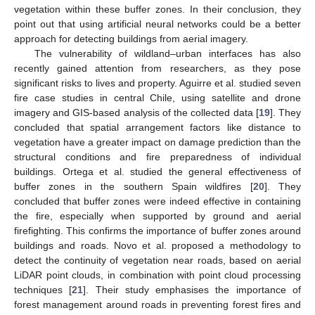
vegetation within these buffer zones. In their conclusion, they
point out that using artificial neural networks could be a better
approach for detecting buildings from aerial imagery.
The vulnerability of wildland–urban interfaces has also
recently gained attention from researchers, as they pose
significant risks to lives and property. Aguirre et al. studied seven
fire case studies in central Chile, using satellite and drone
imagery and GIS-based analysis of the collected data [
19
]. They
concluded that spatial arrangement factors like distance to
vegetation have a greater impact on damage prediction than the
structural conditions and fire preparedness of individual
buildings. Ortega et al. studied the general effectiveness of
buffer zones in the southern Spain wildfires [
20
]. They
concluded that buffer zones were indeed effective in containing
the fire, especially when supported by ground and aerial
firefighting. This confirms the importance of buffer zones around
buildings and roads. Novo et al. proposed a methodology to
detect the continuity of vegetation near roads, based on aerial
LiDAR point clouds, in combination with point cloud processing
techniques [
21
]. Their study emphasises the importance of
forest management around roads in preventing forest fires and