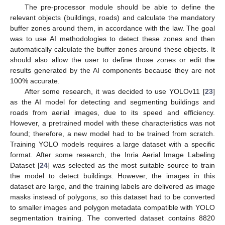
The pre-processor module should be able to define the
relevant objects (buildings, roads) and calculate the mandatory
buffer zones around them, in accordance with the law. The goal
was to use AI methodologies to detect these zones and then
automatically calculate the buffer zones around these objects. It
should also allow the user to define those zones or edit the
results generated by the AI components because they are not
100% accurate.
After some research, it was decided to use YOLOv11 [
23
]
as the AI model for detecting and segmenting buildings and
roads from aerial images, due to its speed and efficiency.
However, a pretrained model with these characteristics was not
found; therefore, a new model had to be trained from scratch.
Training YOLO models requires a large dataset with a specific
format. After some research, the Inria Aerial Image Labeling
Dataset [
24
] was selected as the most suitable source to train
the model to detect buildings. However, the images in this
dataset are large, and the training labels are delivered as image
masks instead of polygons, so this dataset had to be converted
to smaller images and polygon metadata compatible with YOLO
segmentation training. The converted dataset contains 8820