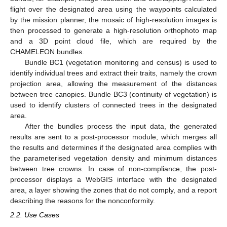
flight over the designated area using the waypoints calculated
by the mission planner, the mosaic of high-resolution images is
then processed to generate a high-resolution orthophoto map
and a 3D point cloud file, which are required by the
CHAMELEON bundles.
Bundle BC1 (vegetation monitoring and census) is used to
identify individual trees and extract their traits, namely the crown
projection area, allowing the measurement of the distances
between tree canopies. Bundle BC3 (continuity of vegetation) is
used to identify clusters of connected trees in the designated
area.
After the bundles process the input data, the generated
results are sent to a post-processor module, which merges all
the results and determines if the designated area complies with
the parameterised vegetation density and minimum distances
between tree crowns. In case of non-compliance, the post-
processor displays a WebGIS interface with the designated
area, a layer showing the zones that do not comply, and a report
describing the reasons for the nonconformity.
2.2. Use Cases