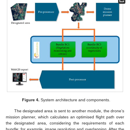
Figure 4.
System architecture and components.
The designated area is sent to another module, the drone’s
mission planner, which calculates an optimised flight path over
the designated area, considering the requirements of each
bundle; for example, image resolution and overlapping. After the