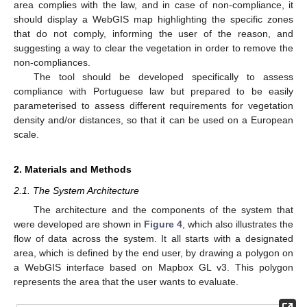
area complies with the law, and in case of non-compliance, it
should display a WebGIS map highlighting the specific zones
that do not comply, informing the user of the reason, and
suggesting a way to clear the vegetation in order to remove the
non-compliances.
The tool should be developed specifically to assess
compliance with Portuguese law but prepared to be easily
parameterised to assess different requirements for vegetation
density and/or distances, so that it can be used on a European
scale.
2. Materials and Methods
2.1. The System Architecture
The architecture and the components of the system that
were developed are shown in
Figure 4
, which also illustrates the
flow of data across the system. It all starts with a designated
area, which is defined by the end user, by drawing a polygon on
a WebGIS interface based on Mapbox GL v3. This polygon
represents the area that the user wants to evaluate.