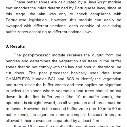
These buffer zones are calculated by a JavaScript module
that encodes the rules determined by Portuguese laws, since at
this stage, the aim was only to check compliance with
Portuguese legislation. However, this module can easily be
swapped with different versions, each capable of calculating
buffer zones according to different national laws.
3. Results
The post-processor module receives the output from the
bundles and determines the vegetation and trees in the buffer
zones that do not comply with the law and should, therefore, be
cut down. The post processor basically uses data from
CHAMELEON bundles BC1 and BC3 to identify the vegetation
and trees inside the buffer zones and then applies an algorithm
to select the zones where vegetation and trees should be cut
down. In the first buffer zone (the 10 m buffer zone), the
operation is straightforward, as all vegetation and trees must be
removed. However, in the second buffer zone (the 10 m to 50 m
buffer zone), the algorithm is more complex, because trees are
allowed if their crowns are separated by at least 4 m.
Figure 10
shows the result of the compliance check for the