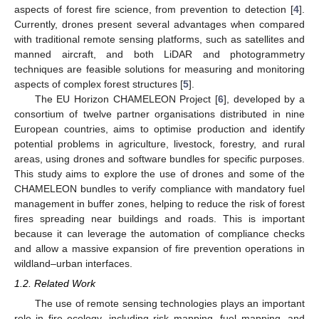
aspects of forest fire science, from prevention to detection [
4
].
Currently, drones present several advantages when compared
with traditional remote sensing platforms, such as satellites and
manned aircraft, and both LiDAR and photogrammetry
techniques are feasible solutions for measuring and monitoring
aspects of complex forest structures [
5
].
The EU Horizon CHAMELEON Project [
6
], developed by a
consortium of twelve partner organisations distributed in nine
European countries, aims to optimise production and identify
potential problems in agriculture, livestock, forestry, and rural
areas, using drones and software bundles for specific purposes.
This study aims to explore the use of drones and some of the
CHAMELEON bundles to verify compliance with mandatory fuel
management in buffer zones, helping to reduce the risk of forest
fires spreading near buildings and roads. This is important
because it can leverage the automation of compliance checks
and allow a massive expansion of fire prevention operations in
wildland–urban interfaces.
1.2. Related Work
The use of remote sensing technologies plays an important
role in fire ecology, including risk mapping, fuel mapping, and