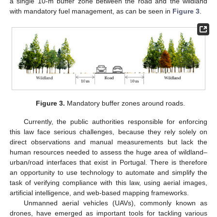
a single 10-m buffer zone between the road and the wildland
with mandatory fuel management, as can be seen in
Figure 3
.
Figure 3.
Mandatory buffer zones around roads.
Currently, the public authorities responsible for enforcing
this law face serious challenges, because they rely solely on
direct observations and manual measurements but lack the
human resources needed to assess the huge area of wildland–
urban/road interfaces that exist in Portugal. There is therefore
an opportunity to use technology to automate and simplify the
task of verifying compliance with this law, using aerial images,
artificial intelligence, and web-based mapping frameworks.
Unmanned aerial vehicles (UAVs), commonly known as
drones, have emerged as important tools for tackling various