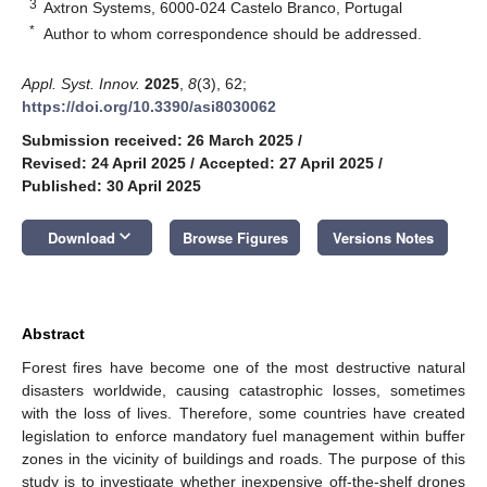
3
Axtron Systems, 6000-024 Castelo Branco, Portugal
*
Author to whom correspondence should be addressed.
Appl. Syst. Innov.
2025
,
8
(3), 62;
https://doi.org/10.3390/asi8030062
Submission received: 26 March 2025
/
Revised: 24 April 2025
/
Accepted: 27 April 2025
/
Published: 30 April 2025
keyboard_arrow_down
Download
Browse Figures
Versions Notes
Abstract
Forest fires have become one of the most destructive natural
disasters worldwide, causing catastrophic losses, sometimes
with the loss of lives. Therefore, some countries have created
legislation to enforce mandatory fuel management within buffer
zones in the vicinity of buildings and roads. The purpose of this
study is to investigate whether inexpensive off-the-shelf drones