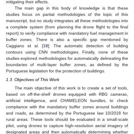
mitigating their effects.
The main gap in this body of knowledge is that these
studies focus on partial methodologies of the topic of this
manuscript, but no study integrates all these methodologies into
a complete system (from planning the drone flight to the final
report) to verify compliance with mandatory fuel management in
buffer zones. There is also a specific gap mentioned by
Caggiano et al. [
18
]: The automatic detection of building
contours using CNN methodologies. Finally, none of these
studies explored methodologies for automatically delineating the
boundaries of multi-layer buffer zones, as defined by the
Portuguese legislation for the protection of buildings.
1.3. Objectives of This Work
The main objective of this work is to create a set of tools,
based on off-the-shelf drones equipped with RBG cameras,
artificial intelligence, and CHAMELEON bundles, to check
compliance with the mandatory buffer zones around buildings
and roads, as determined by the Portuguese law 10/2018 for
rural areas. These tools should be evaluated in a small-scale
pilot, using drones to capture high-resolution aerial imagery of
designated areas and then automatically determining whether