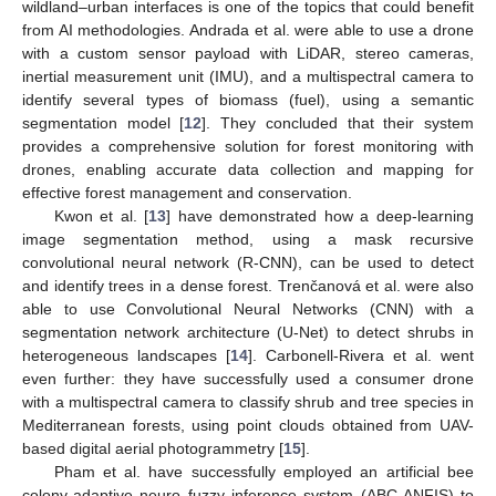
wildland–urban interfaces is one of the topics that could benefit
from AI methodologies. Andrada et al. were able to use a drone
with a custom sensor payload with LiDAR, stereo cameras,
inertial measurement unit (IMU), and a multispectral camera to
identify several types of biomass (fuel), using a semantic
segmentation model [
12
]. They concluded that their system
provides a comprehensive solution for forest monitoring with
drones, enabling accurate data collection and mapping for
effective forest management and conservation.
Kwon et al. [
13
] have demonstrated how a deep-learning
image segmentation method, using a mask recursive
convolutional neural network (R-CNN), can be used to detect
and identify trees in a dense forest. Trenčanová et al. were also
able to use Convolutional Neural Networks (CNN) with a
segmentation network architecture (U-Net) to detect shrubs in
heterogeneous landscapes [
14
]. Carbonell-Rivera et al. went
even further: they have successfully used a consumer drone
with a multispectral camera to classify shrub and tree species in
Mediterranean forests, using point clouds obtained from UAV-
based digital aerial photogrammetry [
15
].
Pham et al. have successfully employed an artificial bee
colony-adaptive neuro fuzzy inference system (ABC-ANFIS) to