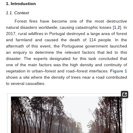
1. Introduction
1.1. Context
Forest fires have become one of the most destructive
natural disasters worldwide, causing catastrophic losses [
1
,
2
]. In
2017, rural wildfires in Portugal destroyed a large area of forest
and farmland and caused the death of 114 people. In the
aftermath of this event, the Portuguese government launched
an enquiry to determine the relevant factors that led to this
disaster. The experts designated for this task concluded that
one of the main factors was the high density and continuity of
vegetation in urban–forest and road–forest interfaces.
Figure 1
shows a site where the density of trees near a road contributed
to several casualties.