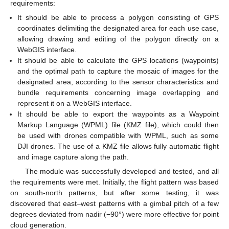
requirements:
It should be able to process a polygon consisting of GPS
coordinates delimiting the designated area for each use case,
allowing drawing and editing of the polygon directly on a
WebGIS interface.
It should be able to calculate the GPS locations (waypoints)
and the optimal path to capture the mosaic of images for the
designated area, according to the sensor characteristics and
bundle requirements concerning image overlapping and
represent it on a WebGIS interface.
It should be able to export the waypoints as a Waypoint
Markup Language (WPML) file (KMZ file), which could then
be used with drones compatible with WPML, such as some
DJI drones. The use of a KMZ file allows fully automatic flight
and image capture along the path.
The module was successfully developed and tested, and all
the requirements were met. Initially, the flight pattern was based
on south-north patterns, but after some testing, it was
discovered that east–west patterns with a gimbal pitch of a few
degrees deviated from nadir (−90°) were more effective for point
cloud generation.