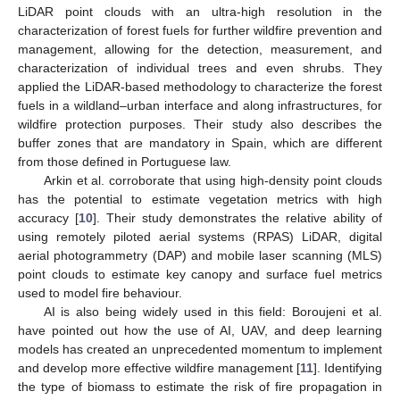
LiDAR point clouds with an ultra-high resolution in the
characterization of forest fuels for further wildfire prevention and
management, allowing for the detection, measurement, and
characterization of individual trees and even shrubs. They
applied the LiDAR-based methodology to characterize the forest
fuels in a wildland–urban interface and along infrastructures, for
wildfire protection purposes. Their study also describes the
buffer zones that are mandatory in Spain, which are different
from those defined in Portuguese law.
Arkin et al. corroborate that using high-density point clouds
has the potential to estimate vegetation metrics with high
accuracy [
10
]. Their study demonstrates the relative ability of
using remotely piloted aerial systems (RPAS) LiDAR, digital
aerial photogrammetry (DAP) and mobile laser scanning (MLS)
point clouds to estimate key canopy and surface fuel metrics
used to model fire behaviour.
AI is also being widely used in this field: Boroujeni et al.
have pointed out how the use of AI, UAV, and deep learning
models has created an unprecedented momentum to implement
and develop more effective wildfire management [
11
]. Identifying
the type of biomass to estimate the risk of fire propagation in