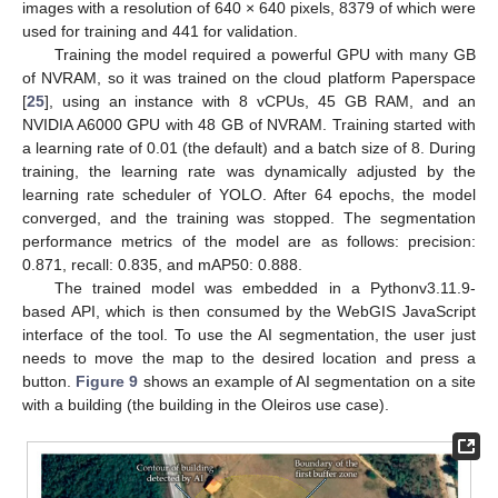
images with a resolution of 640 × 640 pixels, 8379 of which were
used for training and 441 for validation.
Training the model required a powerful GPU with many GB
of NVRAM, so it was trained on the cloud platform Paperspace
[
25
], using an instance with 8 vCPUs, 45 GB RAM, and an
NVIDIA A6000 GPU with 48 GB of NVRAM. Training started with
a learning rate of 0.01 (the default) and a batch size of 8. During
training, the learning rate was dynamically adjusted by the
learning rate scheduler of YOLO. After 64 epochs, the model
converged, and the training was stopped. The segmentation
performance metrics of the model are as follows: precision:
0.871, recall: 0.835, and mAP50: 0.888.
The trained model was embedded in a Pythonv3.11.9-
based API, which is then consumed by the WebGIS JavaScript
interface of the tool. To use the AI segmentation, the user just
needs to move the map to the desired location and press a
button.
Figure 9
shows an example of AI segmentation on a site
with a building (the building in the Oleiros use case).