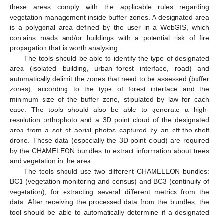
these areas comply with the applicable rules regarding
vegetation management inside buffer zones. A designated area
is a polygonal area defined by the user in a WebGIS, which
contains roads and/or buildings with a potential risk of fire
propagation that is worth analysing.
The tools should be able to identify the type of designated
area (isolated building, urban–forest interface, road) and
automatically delimit the zones that need to be assessed (buffer
zones), according to the type of forest interface and the
minimum size of the buffer zone, stipulated by law for each
case. The tools should also be able to generate a high-
resolution orthophoto and a 3D point cloud of the designated
area from a set of aerial photos captured by an off-the-shelf
drone. These data (especially the 3D point cloud) are required
by the CHAMELEON bundles to extract information about trees
and vegetation in the area.
The tools should use two different CHAMELEON bundles:
BC1 (vegetation monitoring and census) and BC3 (continuity of
vegetation), for extracting several different metrics from the
data. After receiving the processed data from the bundles, the
tool should be able to automatically determine if a designated