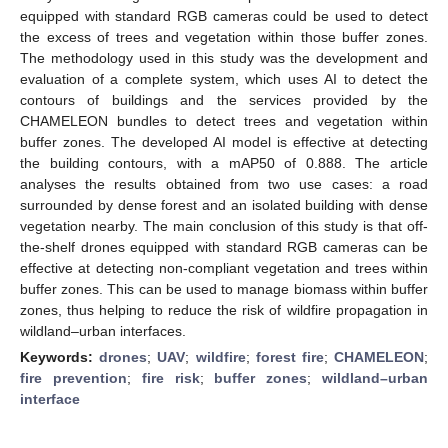
equipped with standard RGB cameras could be used to detect
the excess of trees and vegetation within those buffer zones.
The methodology used in this study was the development and
evaluation of a complete system, which uses AI to detect the
contours of buildings and the services provided by the
CHAMELEON bundles to detect trees and vegetation within
buffer zones. The developed AI model is effective at detecting
the building contours, with a mAP50 of 0.888. The article
analyses the results obtained from two use cases: a road
surrounded by dense forest and an isolated building with dense
vegetation nearby. The main conclusion of this study is that off-
the-shelf drones equipped with standard RGB cameras can be
effective at detecting non-compliant vegetation and trees within
buffer zones. This can be used to manage biomass within buffer
zones, thus helping to reduce the risk of wildfire propagation in
wildland–urban interfaces.
Keywords:
drones
;
UAV
;
wildfire
;
forest fire
;
CHAMELEON
;
fire prevention
;
fire risk
;
buffer zones
;
wildland–urban
interface