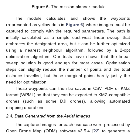
Figure 6.
The mission planner module.
The module calculates and shows the waypoints
(represented as yellow dots in
Figure 6
) where images must be
captured to comply with the required parameters. The path is
initially calculated as a simple east-west linear sweep that
embraces the designated area, but it can be further optimized
using a nearest neighbour algorithm, followed by a 2-opt
optimization algorithm. Our tests have shown that the linear
sweep solution is good enough for most cases. Optimisation
steps can slightly reduce the number of points and the total
distance travelled, but these marginal gains hardly justify the
need for optimisation.
These waypoints can then be saved in CSV, PDF, or KMZ
format (WPML) so that they can be exported to KMZ-compatible
drones (such as some DJI drones), allowing automated
mapping operations.
2.4. Data Generated from the Aerial Images
The captured images for each use case were processed by
Open Drone Map (ODM) software v3.5.4 [
22
] to generate a