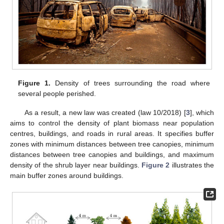
Figure 1.
Density of trees surrounding the road where
several people perished.
As a result, a new law was created (law 10/2018) [
3
], which
aims to control the density of plant biomass near population
centres, buildings, and roads in rural areas. It specifies buffer
zones with minimum distances between tree canopies, minimum
distances between tree canopies and buildings, and maximum
density of the shrub layer near buildings.
Figure 2
illustrates the
main buffer zones around buildings.