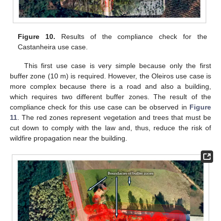
Figure 10.
Results of the compliance check for the
Castanheira use case.
This first use case is very simple because only the first
buffer zone (10 m) is required. However, the Oleiros use case is
more complex because there is a road and also a building,
which requires two different buffer zones. The result of the
compliance check for this use case can be observed in
Figure
11
. The red zones represent vegetation and trees that must be
cut down to comply with the law and, thus, reduce the risk of
wildfire propagation near the building.