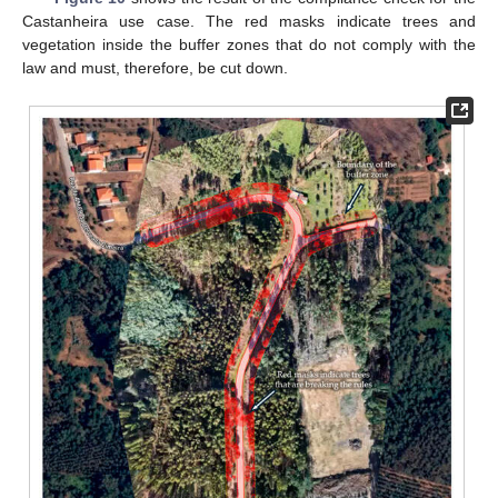
Castanheira use case. The red masks indicate trees and
vegetation inside the buffer zones that do not comply with the
law and must, therefore, be cut down.