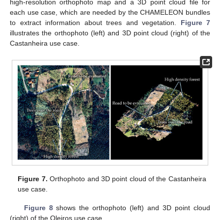
high-resolution orthophoto map and a 3D point cloud file for
each use case, which are needed by the CHAMELEON bundles
to extract information about trees and vegetation.
Figure 7
illustrates the orthophoto (left) and 3D point cloud (right) of the
Castanheira use case.
Figure 7.
Orthophoto and 3D point cloud of the Castanheira
use case.
Figure 8
shows the orthophoto (left) and 3D point cloud
(right) of the Oleiros use case.