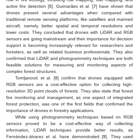
active fire detection [
5
]. Guimarães et al. [
7
] have shown that
drones present several advantages when compared with
traditional remote sensing platforms, like satellites and manned
aircraft, namely, better spatial and temporal resolutions and
lower costs. They concluded that drones with LiDAR and RGB
sensors are going mainstream and their importance for decision
support is becoming increasingly relevant for researchers and
foresters, as well as related business professionals. They also
confirmed that LiDAR and photogrammetry techniques are both
feasible solutions for measuring and monitoring aspects of
complex forest structures.
Tomljanović et al. [
8
] confirm that drones equipped with
RGB sensors are a cost-effective option for collecting high-
resolution 3D point clouds of forests. They also state that forest
fire monitoring and management, as one aspect of integrated
forest protection, was one of the first fields that confirmed the
importance of drones in forestry applications.
While using photogrammetry techniques based on RGB
sensors proved to be a cost-effective way of collecting
information, LiDAR techniques provide better results, as
Fernández-álvarez et al. have demonstrated [
9
]. They used