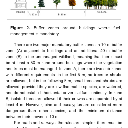
Figure 2.
Buffer zones around buildings where fuel
management is mandatory.
There are two major mandatory buffer zones: a 10-m buffer
zone (A) adjacent to buildings and an additional 40-m buffer
zone (B) to the unmanaged wildland, meaning that there must
be at least a 50-m zone around buildings where the vegetation
and trees must be managed. In zone A, there are two sub-zones
with different requirements: in the first 5 m, no trees or shrubs
are allowed, but in the following 5 m, small trees and shrubs are
allowed, provided they are low-flammable species, are watered,
and do not establish horizontal or vertical fuel continuity. In zone
B, isolated trees are allowed if their crowns are separated by at
least 4 m. However, pine and eucalyptus are considered more
dangerous than other species, and the minimum distance
between their crowns is 10 m.
For roads and railways, the rules are simpler: there must be