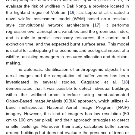
evaluate the risk of wildfires in Dak Nong, a province located in
the highland region of Vietnam [
16
]. Liz-López et al. created a
novel wildfire assessment model (WAM) based on a residual-
style convolutional network architecture [
17
]. It performs
regression over atmospheric variables and the greenness index,
and is able to predict necessary resources, the control and
extinction time, and the expected burnt surface area. This model
is useful for anticipating the economic and ecological impact of a
wildfire, assisting managers in resource allocation and decision-
making.
The automatic identification of anthropogenic objects from
aerial images and the computation of buffer zones has been
investigated by several studies. Caggiano et al. [
18
]
demonstrated that it was possible to detect individual buildings
within the wildland–urban interface using semi-automated
Object-Based Image Analysis (OBIA) approach, which utilizes 4-
band multispectral National Aerial Image Program (NAIP)
imagery. However, this kind of imagery has low resolution (50
cm to 100 cm per pixel), and their approach struggles to detect
smaller buildings. Moreover, their study calculates buffer zones
around buildings but does not evaluate the presence of trees or