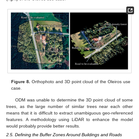
Figure 8.
Orthophoto and 3D point cloud of the Oleiros use
case.
ODM was unable to determine the 3D point cloud of some
trees, as the large number of similar trees near each other
means that it is difficult to extract unambiguous geo-referenced
features. A methodology using LiDAR to enhance the model
would probably provide better results.
2.5. Defining the Buffer Zones Around Buildings and Roads