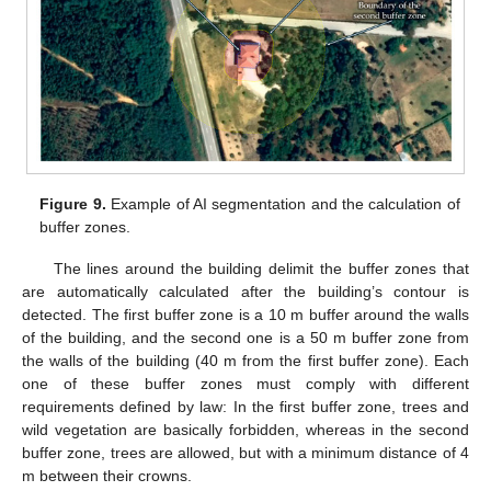
Figure 9.
Example of AI segmentation and the calculation of
buffer zones.
The lines around the building delimit the buffer zones that
are automatically calculated after the building’s contour is
detected. The first buffer zone is a 10 m buffer around the walls
of the building, and the second one is a 50 m buffer zone from
the walls of the building (40 m from the first buffer zone). Each
one of these buffer zones must comply with different
requirements defined by law: In the first buffer zone, trees and
13. May
14. May
15. May
16. May
17. May
18. May
19. May
20. May
21. May
23. May
24. May
25. May
26. May
27. May
28. May
29. May
30. May
31. May
2. Jun
3. Jun
4. Jun
5. Jun
6. Jun
7. Jun
8. Jun
9. Jun
10. Jun
12. Jun
13. Jun
14. Jun
15. Jun
16. Jun
17. Jun
18. Jun
19. Jun
20. Jun
22. Jun
23. Jun
24. Jun
25. Jun
26. Jun
27. Jun
28. Jun
29. Jun
30. Jun
2. Jul
3. Jul
4. Jul
5. Jul
6. Jul
7. Jul
8. Jul
9. Jul
10. Jul
12. Jul
13. Jul
14. Jul
15. Jul
16. Jul
17. Jul
18. Jul
19. Jul
20. Jul
22. Jul
23. Jul
24. Jul
25. Jul
26. Jul
27. Jul
28. Jul
29. Jul
30. Jul
1. Aug
2. Aug
3. Aug
4. Aug
5. Aug
6. Aug
7. Aug
8. Aug
9. Aug
wild vegetation are basically forbidden, whereas in the second
buffer zone, trees are allowed, but with a minimum distance of 4
m between their crowns.