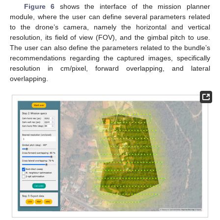
Figure 6
shows the interface of the mission planner
module, where the user can define several parameters related
to the drone’s camera, namely the horizontal and vertical
resolution, its field of view (FOV), and the gimbal pitch to use.
The user can also define the parameters related to the bundle’s
recommendations regarding the captured images, specifically
resolution in cm/pixel, forward overlapping, and lateral
overlapping.