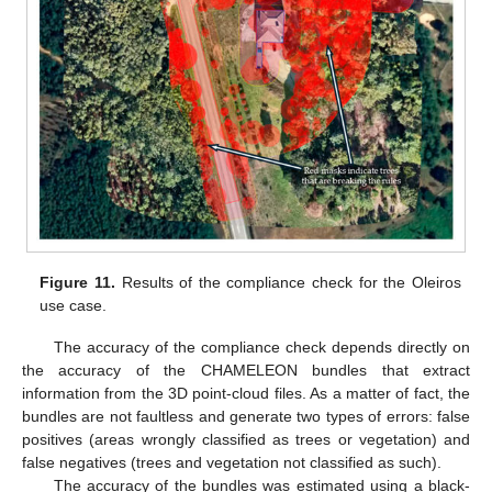
Figure 11.
Results of the compliance check for the Oleiros
use case.
The accuracy of the compliance check depends directly on
the accuracy of the CHAMELEON bundles that extract
information from the 3D point-cloud files. As a matter of fact, the
bundles are not faultless and generate two types of errors: false
positives (areas wrongly classified as trees or vegetation) and
false negatives (trees and vegetation not classified as such).
The accuracy of the bundles was estimated using a black-