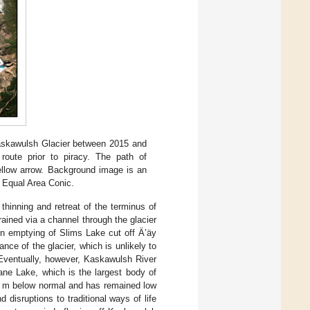
Kaskawulsh Glacier between 2015 and
route prior to piracy. The path of
ellow arrow. Background image is an
s Equal Area Conic.
thinning and retreat of the terminus of
ained via a channel through the glacier
n emptying of Slims Lake cut off Ä’äy
ce of the glacier, which is unlikely to
 Eventually, however, Kaskawulsh River
uane Lake, which is the largest body of
.7 m below normal and has remained low
 disruptions to traditional ways of life