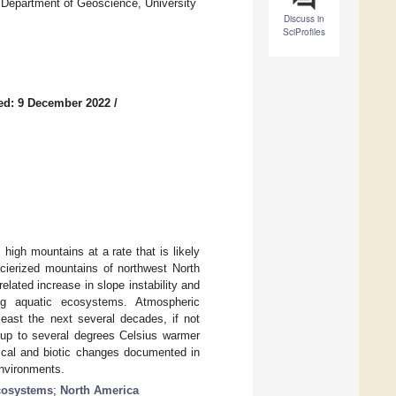
Department of Geoscience, University
Discuss in
SciProfiles
ed: 9 December 2022
/
high mountains at a rate that is likely
cierized mountains of northwest North
elated increase in slope instability and
ing aquatic ecosystems. Atmospheric
least the next several decades, if not
 up to several degrees Celsius warmer
sical and biotic changes documented in
environments.
cosystems
;
North America