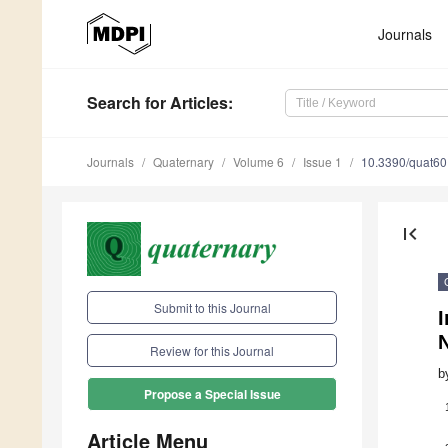
Journals
Search
for Articles
:
Journals
Quaternary
Volume 6
Issue 1
10.3390/quat6
first_page
Submit to this Journal
I
Review for this Journal
b
Propose a Special Issue
Article Menu