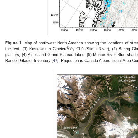
Figure 1.
Map of northwest North America showing the locations of strea
the text. (
1
) Kaskawulsh Glacier/Ä’äy Chú (Slims River); (
2
) Bering Gla
glaciers; (
4
) Alsek and Grand Plateau lakes; (
5
) Morice River Blue shade
Randolf Glacier Inventory [
47
]. Projection is Canada Albers Equal Area Co