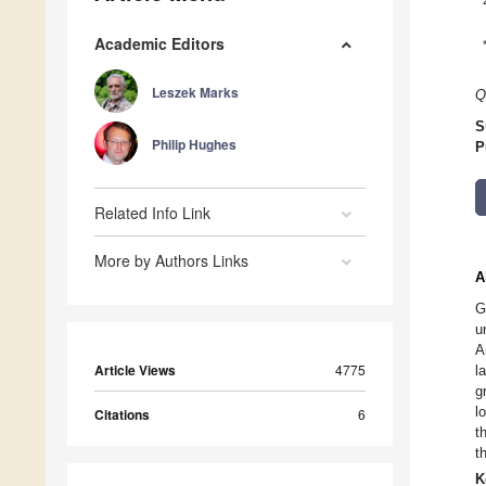
Academic Editors
Leszek Marks
Q
S
Philip Hughes
P
Related Info Link
More by Authors Links
A
G
u
A
Article Views
4775
l
g
l
Citations
6
t
t
K