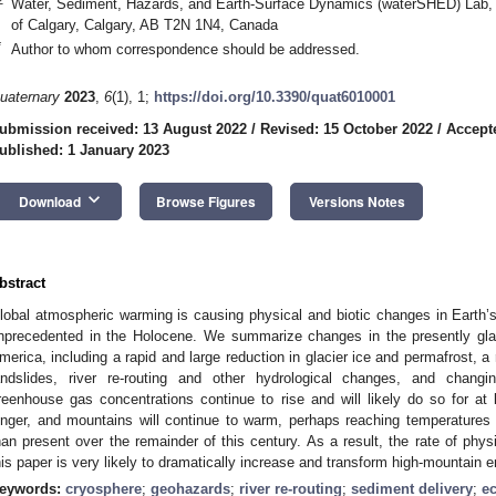
Water, Sediment, Hazards, and Earth-Surface Dynamics (waterSHED) Lab, 
of Calgary, Calgary, AB T2N 1N4, Canada
*
Author to whom correspondence should be addressed.
uaternary
2023
,
6
(1), 1;
https://doi.org/10.3390/quat6010001
ubmission received: 13 August 2022
/
Revised: 15 October 2022
/
Accept
ublished: 1 January 2023
keyboard_arrow_down
Download
Browse Figures
Versions Notes
bstract
lobal atmospheric warming is causing physical and biotic changes in Earth’s 
nprecedented in the Holocene. We summarize changes in the presently gla
merica, including a rapid and large reduction in glacier ice and permafrost, a r
andslides, river re-routing and other hydrological changes, and chang
reenhouse gas concentrations continue to rise and will likely do so for at 
onger, and mountains will continue to warm, perhaps reaching temperatures
han present over the remainder of this century. As a result, the rate of phy
his paper is very likely to dramatically increase and transform high-mountain 
eywords:
cryosphere
;
geohazards
;
river re-routing
;
sediment delivery
;
e