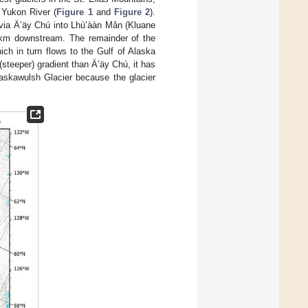
 Yukon River (
Figure 1
and
Figure 2
).
d via Ä’äy Chú into Lhù’ààn Mân (Kluane
 km downstream. The remainder of the
ch in turn flows to the Gulf of Alaska
teeper) gradient than Ä’äy Chú, it has
Kaskawulsh Glacier because the glacier