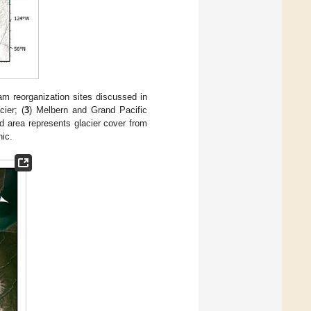
m reorganization sites discussed in
cier; (
3
) Melbern and Grand Pacific
d area represents glacier cover from
nic.