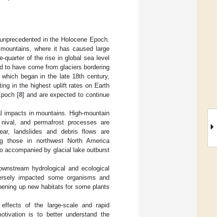
s unprecedented in the Holocene Epoch.
h mountains, where it has caused large
e-quarter of the rise in global sea level
ed to have come from glaciers bordering
 which began in the late 18th century,
lting in the highest uplift rates on Earth
Epoch [
8
] and are expected to continue
cal impacts in mountains. High-mountain
 nival, and permafrost processes are
ear, landslides and debris flows are
g those in northwest North America
lso accompanied by glacial lake outburst
ownstream hydrological and ecological
ersely impacted some organisms and
 opening up new habitats for some plants
 effects of the large-scale and rapid
otivation is to better understand the