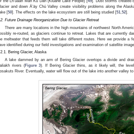
or the Lh’ùààn Mân Ku Dań (Kluane Lake People) [
49
]. Dust storms created 
lacier and down Ä’äy Chú Valley create visibility problems along the Alas
ake [
50
]. The effects on the lake ecosystem are still being studied [
51
,
52
].
.2. Future Drainage Reorganization Due to Glacier Retreat
There are many locations in the high mountains of northwest North Americ
ossibly re-routed, as glaciers continue to retreat. Lakes that are currently d
he meltwater that feeds them will take different routes. Here we provide 
ave identified during our field investigations and examination of satellite imag
.2.1. Bering Glacier, Alaska
A lake dammed by an arm of Bering Glacier overtops a divide and drai
aliakh rivers (
Figure 3
). If Bering Glacier thins, as it likely will, the lev
osakuts River. Eventually, water will flow out of the lake into another valley to