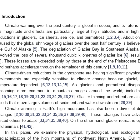
. Introduction
Climate warming over the past century is global in scope, and its rate i
ts magnitude and effects are particularly large at high latitudes and in hig
eductions in glaciers, ice sheets, sea ice, and permafrost [
1
,
2
,
3
,
4
]. About on
aused by the global shrinkage of glaciers over the past half century is believ
he Gulf of Alaska [
5
]. The deglaciation of Glacier Bay in Southeast Alaska,
nvolved the loss of several thousand cubic kilometres of glacier ice [
6
], resu
7
]. These losses are exceeded only by those at the end of the Pleistocene 
nd perhaps accelerate through the remainder of this century [
1
,
9
,
10
,
11
].
Climate-driven reductions in the cryosphere are having significant physi
nvironments are especially sensitive to climate change because glacial,
emperature-dependent [
6
,
12
,
13
,
14
,
15
]. As glaciers and permafrost disapp
ecoming more common in mountains ranges around the world, includin
2
,
15
,
16
,
17
,
18
,
19
,
20
,
21
,
22
,
23
,
24
,
25
,
26
,
27
]. Glacier thinning and retreat are a
loods that move large volumes of sediment and water downstream [
28
,
29
].
Climate warming in Earth’s high mountains has also been a driver of d
hanges [
2
,
10
,
30
,
31
,
32
,
33
,
34
,
35
,
36
,
37
,
38
,
39
,
40
]. These changes have adv
orced others to adapt [
33
,
34
,
35
,
38
,
40
]. On the other hand, glacier retreat is
nd animals [
41
,
42
].
In this paper, we examine the physical, hydrological, and ecological
eglacierization of the high mountains of northwest North America. Our m