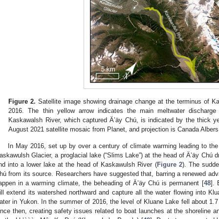
Figure 2.
Satellite image showing drainage change at the terminus of 
2016. The thin yellow arrow indicates the main meltwater discharge 
Kaskawalsh River, which captured Ä’äy Chú, is indicated by the thick y
August 2021 satellite mosaic from Planet, and projection is Canada Alber
In May 2016, set up by over a century of climate warming leading to the 
askawulsh Glacier, a proglacial lake (“Slims Lake”) at the head of Ä’äy Chú dr
nd into a lower lake at the head of Kaskawulsh River (
Figure 2
). The sudde
hú from its source. Researchers have suggested that, barring a renewed advan
appen in a warming climate, the beheading of Ä’äy Chú is permanent [
48
].
ill extend its watershed northward and capture all the water flowing into Kl
ater in Yukon. In the summer of 2016, the level of Kluane Lake fell about 1
ince then, creating safety issues related to boat launches at the shoreline and