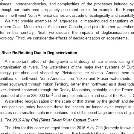
inkages, interdependencies, and complexities of the processes induced by 
lthough our study area is sparsely populated unlike, for example, the Euro
oss in northwest North America carries a cascade of ecologically and societa
We first provide examples of large-scale, climate-induced disruptions of
orthern Coast Mountains of Alaska and Canada, and point to other watershe
ater in this century. Next, we discuss the impacts of deglacierization
ydrology. Third, we consider the effects of deglacierization on ecosystems.
. River Re-Routing Due to Deglacierization
An important effect of the growth and decay of ice sheets during t
eorganization of rivers. The watersheds of the major river systems of Eu
trongly perturbed and shaped by Pleistocene ice sheets. Among them ar
ordillera of northwest North America—the Yukon and Fraser watersheds. P
lowed southward through Yukon Territory, rather than northward as it does tod
iver drained eastward through the Rocky Mountains, probably via the Peace R
2
atershed of some 220,000 km
and empties into an inland sea of the Pacific
Watershed reorganization of the scale of that driven by the growth and de
s not possible today because these ice sheets no longer exist except in 
perates on a smaller scale in mountains that still support large amounts of glac
.1. The 2016 Ä’äy Chú (Slims River) River Capture Event
The idea for this paper emerged from the 2016 Ä’äy Chú (formerly known a
anada. Over the past few hundred years, Kaskawulsh Glacier, one of the large