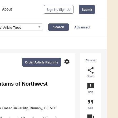
About
Sign In / Sign Up
Submit
Advanced
All Article Types
settings
Altmetric
Order Article Reprints
share
Share
ntains of Northwest
announcement
Help
format_quote
Cite
n Fraser University, Burnaby, BC V6B
question_answer