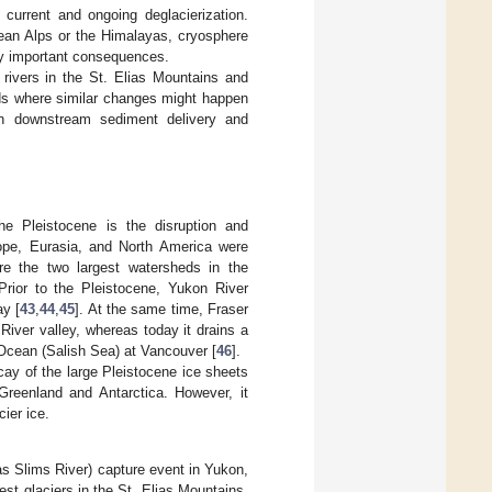
current and ongoing deglacierization.
pean Alps or the Himalayas, cryosphere
lly important consequences.
 rivers in the St. Elias Mountains and
ds where similar changes might happen
 on downstream sediment delivery and
he Pleistocene is the disruption and
rope, Eurasia, and North America were
e the two largest watersheds in the
rior to the Pleistocene, Yukon River
ay [
43
,
44
,
45
]. At the same time, Fraser
iver valley, whereas today it drains a
 Ocean (Salish Sea) at Vancouver [
46
].
cay of the large Pleistocene ice sheets
Greenland and Antarctica. However, it
ier ice.
s Slims River) capture event in Yukon,
st glaciers in the St. Elias Mountains,