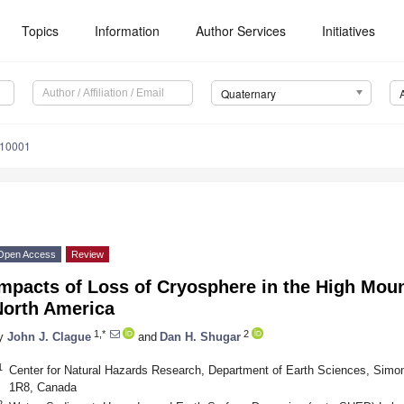
Topics
Information
Author Services
Initiatives
Quaternary
010001
Open Access
Review
mpacts of Loss of Cryosphere in the High Mou
North America
1,*
2
y
John J. Clague
and
Dan H. Shugar
1
Center for Natural Hazards Research, Department of Earth Sciences, Simo
1R8, Canada
2