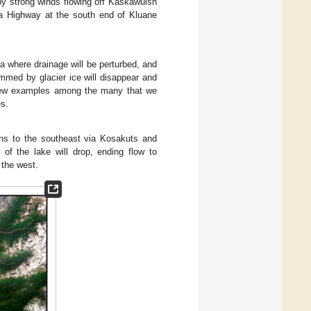
by strong winds flowing off Kaskawulsh
ka Highway at the south end of Kluane
a where drainage will be perturbed, and
ammed by glacier ice will disappear and
a few examples among the many that we
es.
ns to the southeast via Kosakuts and
el of the lake will drop, ending flow to
 the west.