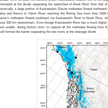
erminated at the divide separating the watershed of Alsek River from that of
istorically, a large portion of Kaskawulsh Glacier meltwater flowed northwar
ake) and thence to Yukon River, reaching the Bering Sea more than 2400
lacier’s meltwater flowed southeast via Kaskawulsh River to Alsek River, whi
bout 300 km downstream. Even though Kaskawulsh River has a much higher (s
een unable, during historic time, to capture all the meltwater flowing from 
tself formed the barrier separating the two rivers at the drainage divide.