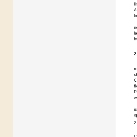
l
A
l
n
l
h
2
r
s
C
f
R
w
i
o
2
C