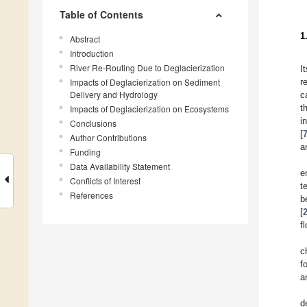
Table of Contents
1
Abstract
Introduction
River Re-Routing Due to Deglacierization
I
Impacts of Deglacierization on Sediment
r
Delivery and Hydrology
c
t
Impacts of Deglacierization on Ecosystems
i
Conclusions
[
Author Contributions
a
Funding
Data Availability Statement
e
Conflicts of Interest
t
References
b
[
f
c
f
a
d