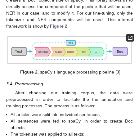
directly access the component of the pipeline that will be used,
NER in our case, and to modify it. For our fine-tuning, only the
tokenizer and NER components will be used. This internal
framework is show by
Figure 2
.
Figure 2.
spaCy’s language processing pipeline [
3
].
3.4. Preprocessing
After choosing our training corpus, the data were
preprocessed in order to facilitate the the annotation and
training processes. The process is as follows:
All articles were split into individual sentences;
All sentences were fed to spaCy, in order to create Doc
objects;
The tokenizer was applied to all texts;