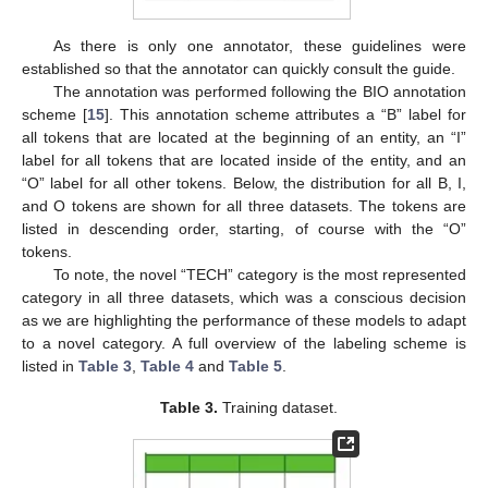
As there is only one annotator, these guidelines were
established so that the annotator can quickly consult the guide.
The annotation was performed following the BIO annotation
scheme [
15
]. This annotation scheme attributes a “B” label for
all tokens that are located at the beginning of an entity, an “I”
label for all tokens that are located inside of the entity, and an
“O” label for all other tokens. Below, the distribution for all B, I,
and O tokens are shown for all three datasets. The tokens are
listed in descending order, starting, of course with the “O”
tokens.
To note, the novel “TECH” category is the most represented
category in all three datasets, which was a conscious decision
as we are highlighting the performance of these models to adapt
to a novel category. A full overview of the labeling scheme is
listed in
Table 3
,
Table 4
and
Table 5
.
Table 3.
Training dataset.