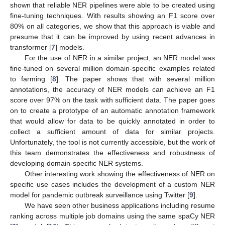
shown that reliable NER pipelines were able to be created using
fine-tuning techniques. With results showing an F1 score over
80% on all categories, we show that this approach is viable and
presume that it can be improved by using recent advances in
transformer [
7
] models.
For the use of NER in a similar project, an NER model was
fine-tuned on several million domain-specific examples related
to farming [
8
]. The paper shows that with several million
annotations, the accuracy of NER models can achieve an F1
score over 97% on the task with sufficient data. The paper goes
on to create a prototype of an automatic annotation framework
that would allow for data to be quickly annotated in order to
collect a sufficient amount of data for similar projects.
Unfortunately, the tool is not currently accessible, but the work of
this team demonstrates the effectiveness and robustness of
developing domain-specific NER systems.
Other interesting work showing the effectiveness of NER on
specific use cases includes the development of a custom NER
model for pandemic outbreak surveillance using Twitter [
9
].
We have seen other business applications including resume
ranking across multiple job domains using the same spaCy NER