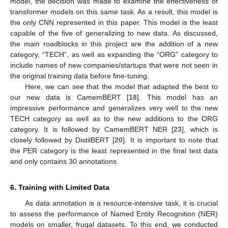
model, the decision was made to examine the effectiveness of
transformer models on this same task. As a result, this model is
the only CNN represented in this paper. This model is the least
capable of the five of generalizing to new data. As discussed,
the main roadblocks in this project are the addition of a new
category, “TECH”, as well as expanding the “ORG” category to
include names of new companies/startups that were not seen in
the original training data before fine-tuning.
Here, we can see that the model that adapted the best to
our new data is CamemBERT [
18
]. This model has an
impressive performance and generalizes very well to the new
TECH category as well as to the new additions to the ORG
category. It is followed by CamemBERT NER [
23
], which is
closely followed by DistilBERT [
20
]. It is important to note that
the PER category is the least represented in the final test data
and only contains 30 annotations.
6. Training with Limited Data
12. May
13. May
14. May
15. May
16. May
17. May
18. May
19. May
20. May
22. May
23. May
24. May
25. May
26. May
27. May
28. May
29. May
30. May
1. Jun
2. Jun
3. Jun
4. Jun
5. Jun
6. Jun
7. Jun
8. Jun
9. Jun
11. Jun
12. Jun
13. Jun
14. Jun
15. Jun
16. Jun
17. Jun
18. Jun
19. Jun
21. Jun
22. Jun
23. Jun
24. Jun
25. Jun
26. Jun
27. Jun
28. Jun
29. Jun
1. Jul
2. Jul
3. Jul
4. Jul
5. Jul
6. Jul
7. Jul
8. Jul
9. Jul
11. Jul
12. Jul
13. Jul
14. Jul
15. Jul
16. Jul
17. Jul
18. Jul
19. Jul
21. Jul
22. Jul
23. Jul
24. Jul
25. Jul
26. Jul
27. Jul
28. Jul
29. Jul
31. Jul
1. Aug
2. Aug
3. Aug
4. Aug
5. Aug
6. Aug
7. Aug
8. Aug
As data annotation is a resource-intensive task, it is crucial
to assess the performance of Named Entity Recognition (NER)
models on smaller, frugal datasets. To this end, we conducted