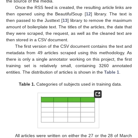
the source of the media.
Once the RSS feed is created, the resulting article links are
then opened using the BeautifulSoup [
12
] library. The text is
then passed to the Justtext [
13
] library to remove the maximum
amount of boilerplate text. The titles of the articles, the date that
they were scraped, the request, as well as the cleaned text are
then stored in a CSV document.
The first version of the CSV document contains the text and
metadata from 49 articles scraped using this methodology. As
there is only a single annotator working on this project, the first
training set is relatively small, containing 3260 annotated
entities. The distribution of articles is shown in the
Table 1
.
Table 1.
Categories of subjects used in training data.
All articles were written on either the 27 or the 28 of March