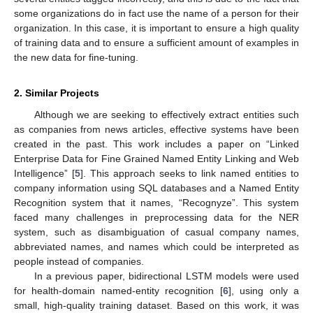
some organizations do in fact use the name of a person for their
organization. In this case, it is important to ensure a high quality
of training data and to ensure a sufficient amount of examples in
the new data for fine-tuning.
2. Similar Projects
Although we are seeking to effectively extract entities such
as companies from news articles, effective systems have been
created in the past. This work includes a paper on “Linked
Enterprise Data for Fine Grained Named Entity Linking and Web
Intelligence” [
5
]. This approach seeks to link named entities to
company information using SQL databases and a Named Entity
Recognition system that it names, “Recognyze”. This system
faced many challenges in preprocessing data for the NER
system, such as disambiguation of casual company names,
abbreviated names, and names which could be interpreted as
people instead of companies.
In a previous paper, bidirectional LSTM models were used
for health-domain named-entity recognition [
6
], using only a
small, high-quality training dataset. Based on this work, it was