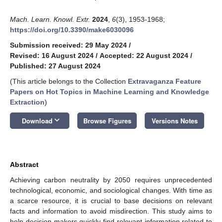
Mach. Learn. Knowl. Extr.
2024
,
6
(3), 1953-1968;
https://doi.org/10.3390/make6030096
Submission received: 29 May 2024
/
Revised: 16 August 2024
/
Accepted: 22 August 2024
/
Published: 27 August 2024
(This article belongs to the Collection
Extravaganza Feature
Papers on Hot Topics in Machine Learning and Knowledge
Extraction
)
keyboard_arrow_down
Download
Browse Figures
Versions Notes
Abstract
Achieving carbon neutrality by 2050 requires unprecedented
technological, economic, and sociological changes. With time as
a scarce resource, it is crucial to base decisions on relevant
facts and information to avoid misdirection. This study aims to
help decision makers quickly find relevant information related to