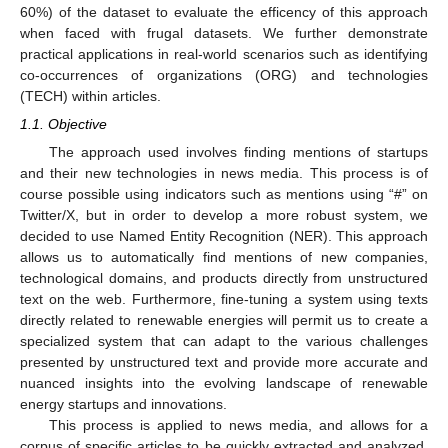
60%) of the dataset to evaluate the efficency of this approach
when faced with frugal datasets. We further demonstrate
practical applications in real-world scenarios such as identifying
co-occurrences of organizations (ORG) and technologies
(TECH) within articles.
1.1. Objective
The approach used involves finding mentions of startups
and their new technologies in news media. This process is of
course possible using indicators such as mentions using “#” on
Twitter/X, but in order to develop a more robust system, we
decided to use Named Entity Recognition (NER). This approach
allows us to automatically find mentions of new companies,
technological domains, and products directly from unstructured
text on the web. Furthermore, fine-tuning a system using texts
directly related to renewable energies will permit us to create a
specialized system that can adapt to the various challenges
presented by unstructured text and provide more accurate and
nuanced insights into the evolving landscape of renewable
energy startups and innovations.
This process is applied to news media, and allows for a
corpus of specific articles to be quickly extracted and analyzed.