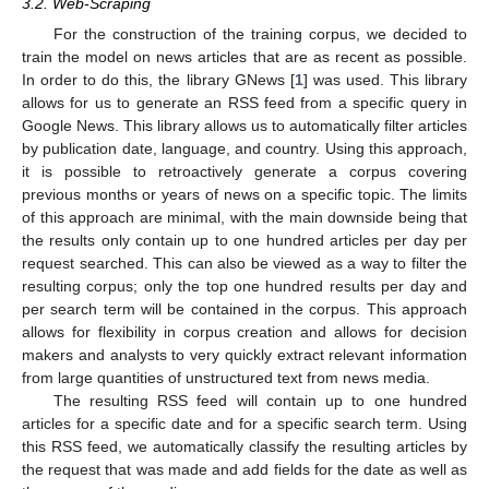
3.2. Web-Scraping
For the construction of the training corpus, we decided to
train the model on news articles that are as recent as possible.
In order to do this, the library GNews [
1
] was used. This library
allows for us to generate an RSS feed from a specific query in
Google News. This library allows us to automatically filter articles
by publication date, language, and country. Using this approach,
it is possible to retroactively generate a corpus covering
previous months or years of news on a specific topic. The limits
of this approach are minimal, with the main downside being that
the results only contain up to one hundred articles per day per
request searched. This can also be viewed as a way to filter the
resulting corpus; only the top one hundred results per day and
per search term will be contained in the corpus. This approach
allows for flexibility in corpus creation and allows for decision
makers and analysts to very quickly extract relevant information
from large quantities of unstructured text from news media.
The resulting RSS feed will contain up to one hundred
articles for a specific date and for a specific search term. Using
this RSS feed, we automatically classify the resulting articles by
the request that was made and add fields for the date as well as