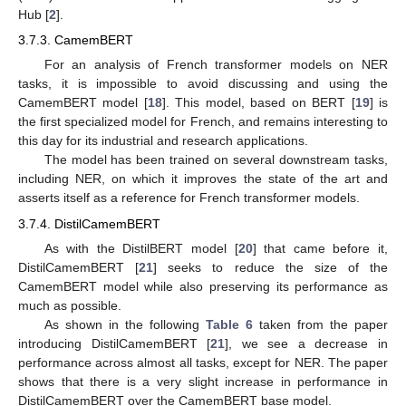
Hub [
2
].
3.7.3. CamemBERT
For an analysis of French transformer models on NER
tasks, it is impossible to avoid discussing and using the
CamemBERT model [
18
]. This model, based on BERT [
19
] is
the first specialized model for French, and remains interesting to
this day for its industrial and research applications.
The model has been trained on several downstream tasks,
including NER, on which it improves the state of the art and
asserts itself as a reference for French transformer models.
3.7.4. DistilCamemBERT
As with the DistilBERT model [
20
] that came before it,
DistilCamemBERT [
21
] seeks to reduce the size of the
CamemBERT model while also preserving its performance as
much as possible.
As shown in the following
Table 6
taken from the paper
introducing DistilCamemBERT [
21
], we see a decrease in
performance across almost all tasks, except for NER. The paper
shows that there is a very slight increase in performance in
DistilCamemBERT over the CamemBERT base model.