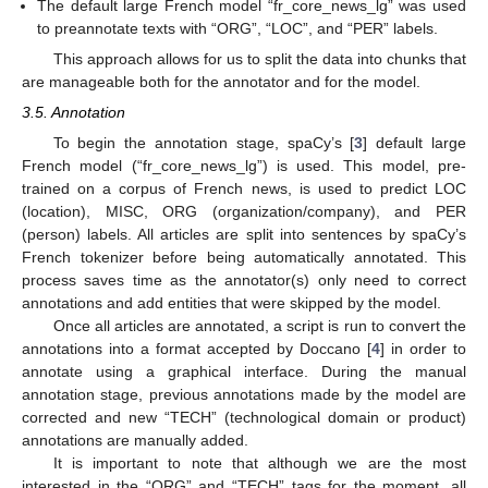
The default large French model “fr_core_news_lg” was used
to preannotate texts with “ORG”, “LOC”, and “PER” labels.
This approach allows for us to split the data into chunks that
are manageable both for the annotator and for the model.
3.5. Annotation
To begin the annotation stage, spaCy’s [
3
] default large
French model (“fr_core_news_lg”) is used. This model, pre-
trained on a corpus of French news, is used to predict LOC
(location), MISC, ORG (organization/company), and PER
(person) labels. All articles are split into sentences by spaCy’s
French tokenizer before being automatically annotated. This
process saves time as the annotator(s) only need to correct
annotations and add entities that were skipped by the model.
Once all articles are annotated, a script is run to convert the
annotations into a format accepted by Doccano [
4
] in order to
annotate using a graphical interface. During the manual
annotation stage, previous annotations made by the model are
corrected and new “TECH” (technological domain or product)
annotations are manually added.
It is important to note that although we are the most
interested in the “ORG” and “TECH” tags for the moment, all