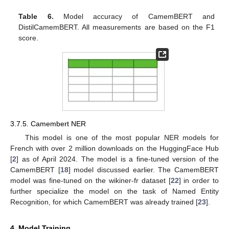
Table 6.
Model accuracy of CamemBERT and
DistilCamemBERT. All measurements are based on the F1
score.
3.7.5. Camembert NER
This model is one of the most popular NER models for
French with over 2 million downloads on the HuggingFace Hub
[
2
] as of April 2024. The model is a fine-tuned version of the
CamemBERT [
18
] model discussed earlier. The CamemBERT
model was fine-tuned on the wikiner-fr dataset [
22
] in order to
further specialize the model on the task of Named Entity
Recognition, for which CamemBERT was already trained [
23
].
4. Model Training