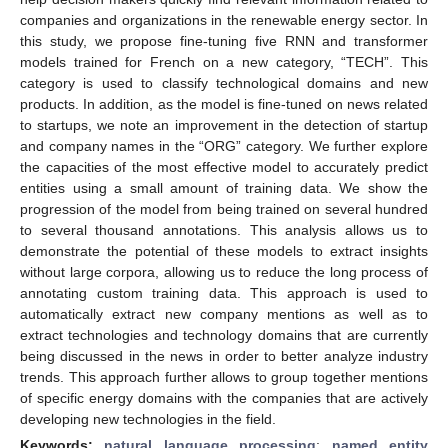
companies and organizations in the renewable energy sector. In
this study, we propose fine-tuning five RNN and transformer
models trained for French on a new category, “TECH”. This
category is used to classify technological domains and new
products. In addition, as the model is fine-tuned on news related
to startups, we note an improvement in the detection of startup
and company names in the “ORG” category. We further explore
the capacities of the most effective model to accurately predict
entities using a small amount of training data. We show the
progression of the model from being trained on several hundred
to several thousand annotations. This analysis allows us to
demonstrate the potential of these models to extract insights
without large corpora, allowing us to reduce the long process of
annotating custom training data. This approach is used to
automatically extract new company mentions as well as to
extract technologies and technology domains that are currently
being discussed in the news in order to better analyze industry
trends. This approach further allows to group together mentions
of specific energy domains with the companies that are actively
developing new technologies in the field.
Keywords:
natural language processing
;
named entity