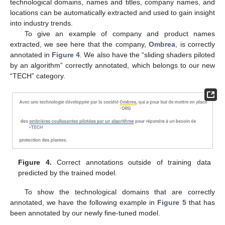
technological domains, names and titles, company names, and
locations can be automatically extracted and used to gain insight
into industry trends.
To give an example of company and product names
extracted, we see here that the company,
Ombrea
, is correctly
annotated in
Figure 4
. We also have the “sliding shaders piloted
by an algorithm” correctly annotated, which belongs to our new
“TECH” category.
Figure 4.
Correct annotations outside of training data
predicted by the trained model.
To show the technological domains that are correctly
annotated, we have the following example in
Figure 5
that has
been annotated by our newly fine-tuned model.