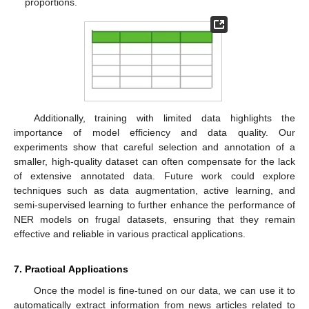
proportions.
Additionally, training with limited data highlights the
importance of model efficiency and data quality. Our
experiments show that careful selection and annotation of a
smaller, high-quality dataset can often compensate for the lack
of extensive annotated data. Future work could explore
techniques such as data augmentation, active learning, and
semi-supervised learning to further enhance the performance of
NER models on frugal datasets, ensuring that they remain
effective and reliable in various practical applications.
7. Practical Applications
Once the model is fine-tuned on our data, we can use it to
automatically extract information from news articles related to