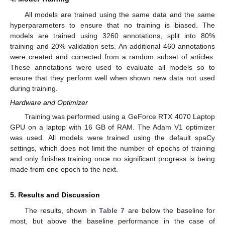
All models are trained using the same data and the same
hyperparameters to ensure that no training is biased. The
models are trained using 3260 annotations, split into 80%
training and 20% validation sets. An additional 460 annotations
were created and corrected from a random subset of articles.
These annotations were used to evaluate all models so to
ensure that they perform well when shown new data not used
during training.
Hardware and Optimizer
Training was performed using a GeForce RTX 4070 Laptop
GPU on a laptop with 16 GB of RAM. The Adam V1 optimizer
was used. All models were trained using the default spaCy
settings, which does not limit the number of epochs of training
and only finishes training once no significant progress is being
made from one epoch to the next.
5. Results and Discussion
The results, shown in
Table 7
are below the baseline for
most, but above the baseline performance in the case of