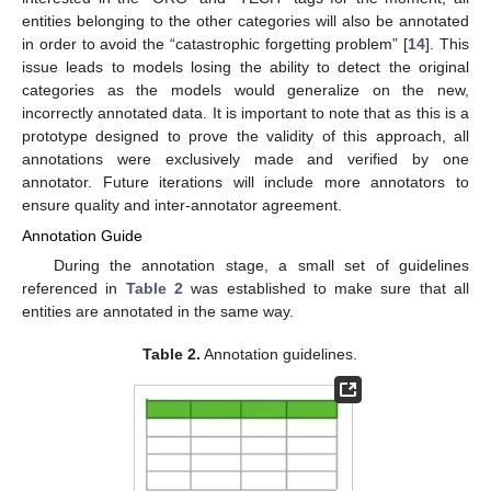
entities belonging to the other categories will also be annotated
in order to avoid the “catastrophic forgetting problem” [
14
]. This
issue leads to models losing the ability to detect the original
categories as the models would generalize on the new,
incorrectly annotated data. It is important to note that as this is a
prototype designed to prove the validity of this approach, all
annotations were exclusively made and verified by one
annotator. Future iterations will include more annotators to
ensure quality and inter-annotator agreement.
Annotation Guide
During the annotation stage, a small set of guidelines
referenced in
Table 2
was established to make sure that all
entities are annotated in the same way.
Table 2.
Annotation guidelines.