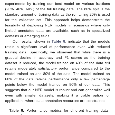
experiments by training our best model on various fractions
(20%, 40%, 60%) of the full training data. The 80% split is the
standard amount of training data as the remaining 20% is used
for the validation set. This approach helps demonstrate the
feasibility of deploying NER models in scenarios where only
limited annotated data are available, such as in specialized
domains or emerging fields.
Our results, shown in
Table 8
, indicate that the models
retain a significant level of performance even with reduced
training data. Specifically, we observed that while there is a
gradual decline in accuracy and F1 scores as the training
dataset is reduced, the model trained on 40% of the data still
retains moderately satisfactory performance compared to the
model trained on and 80% of the data. The model trained on
60% of the data retains performance only a few percentage
points below the model trained on 80% of our data. This
suggests that our NER model is robust and can generalize well
even with smaller datasets, making it a viable option for
applications where data annotation resources are constrained.
Table 8.
Performance metrics for different training data