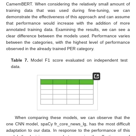
CamemBERT. When considering the relatively small amount of
training data that was used during fine-tuning, we can
demonstrate the effectiveness of this approach and can assume
that performance would increase with the addition of more
annotated training data. Examining the results, we can see a
clear difference between the models used. Performance varies
between the categories, with the highest level of performance
observed in the already trained PER category.
Table 7.
Model F1 score evaluated on independent test
data.
When comparing these models, we can observe that the
one CNN model, spaCy fr_core_news_lg, has the most difficult
adaptation to our data. In response to the performance of this