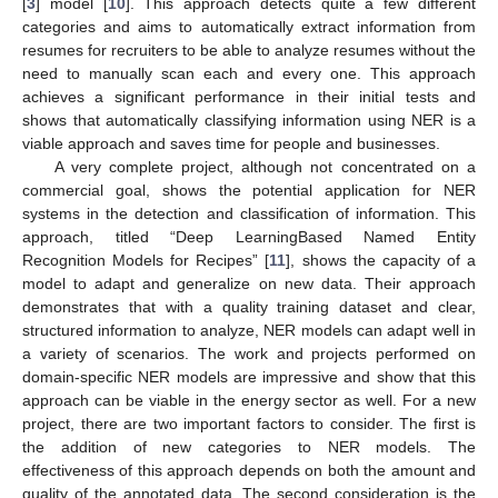
[
3
] model [
10
]. This approach detects quite a few different
categories and aims to automatically extract information from
resumes for recruiters to be able to analyze resumes without the
need to manually scan each and every one. This approach
achieves a significant performance in their initial tests and
shows that automatically classifying information using NER is a
viable approach and saves time for people and businesses.
A very complete project, although not concentrated on a
commercial goal, shows the potential application for NER
systems in the detection and classification of information. This
approach, titled “Deep LearningBased Named Entity
Recognition Models for Recipes” [
11
], shows the capacity of a
model to adapt and generalize on new data. Their approach
demonstrates that with a quality training dataset and clear,
structured information to analyze, NER models can adapt well in
a variety of scenarios. The work and projects performed on
domain-specific NER models are impressive and show that this
approach can be viable in the energy sector as well. For a new
project, there are two important factors to consider. The first is
the addition of new categories to NER models. The
effectiveness of this approach depends on both the amount and
quality of the annotated data. The second consideration is the