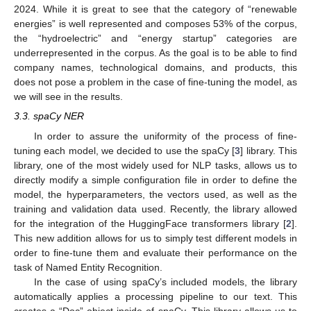
2024. While it is great to see that the category of “renewable
energies” is well represented and composes 53% of the corpus,
the “hydroelectric” and “energy startup” categories are
underrepresented in the corpus. As the goal is to be able to find
company names, technological domains, and products, this
does not pose a problem in the case of fine-tuning the model, as
we will see in the results.
3.3. spaCy NER
In order to assure the uniformity of the process of fine-
tuning each model, we decided to use the spaCy [
3
] library. This
library, one of the most widely used for NLP tasks, allows us to
directly modify a simple configuration file in order to define the
model, the hyperparameters, the vectors used, as well as the
training and validation data used. Recently, the library allowed
for the integration of the HuggingFace transformers library [
2
].
This new addition allows for us to simply test different models in
order to fine-tune them and evaluate their performance on the
task of Named Entity Recognition.
In the case of using spaCy’s included models, the library
automatically applies a processing pipeline to our text. This
creates a “Doc” object inside of spaCy. This library allows us to