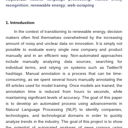
recognition
;
renewable energy
;
web-scraping
1. Introduction
In the context of transitioning to renewable energy, decision
makers often find themselves overwhelmed by the increasing
amount of noisy and unclear data on innovation. It is simply not
possible to evaluate every single new company and product
manually and in an efficient way. Non-automated approaches
include manually analyzing data sources, searching for
individual terms, and relying on systems such as Twitter/X
hashtags. Manual annotation is a process that can be time-
consuming, as we spent several hours manually annotating the
49 articles used for model training. Once models are trained, the
annotation time is reduced from hours to seconds, while
maintaining significant levels of accuracy. The goal of this paper
is to develop an automated process using advancements in
Natural Language Processing (NLP) to identify companies,
technologies, and technological domains in order to quickly
analyze trends in the industry. The goal of this project is to show
the potential of automated analyses of news corpora using