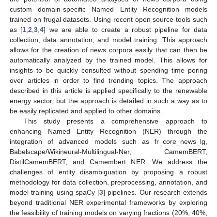
custom domain-specific Named Entity Recognition models
trained on frugal datasets. Using recent open source tools such
as [
1
,
2
,
3
,
4
] we are able to create a robust pipeline for data
collection, data annotation, and model training. This approach
allows for the creation of news corpora easily that can then be
automatically analyzed by the trained model. This allows for
insights to be quickly consulted without spending time poring
over articles in order to find trending topics. The approach
described in this article is applied specifically to the renewable
energy sector, but the approach is detailed in such a way as to
be easily replicated and applied to other domains.
This study presents a comprehensive approach to
enhancing Named Entity Recognition (NER) through the
integration of advanced models such as fr_core_news_lg,
Babelscape/Wikineural-Multilingual-Ner, CamemBERT,
DistilCamemBERT, and Camembert NER. We address the
challenges of entity disambiguation by proposing a robust
methodology for data collection, preprocessing, annotation, and
model training using spaCy [
3
] pipelines. Our research extends
beyond traditional NER experimental frameworks by exploring
the feasibility of training models on varying fractions (20%, 40%,