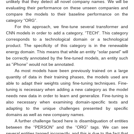
unlikely that they detect all novel company names. We will be
evaluating their performance on these unseen companies and
compare the models to their baseline performance on the
category “ORG”.
For this approach, we fine-tune several transformer and
CNN models in order to add a category, “TECH”. This category
corresponds to a technological domain or a technological
product. The specificity of this category is in the renewable
energy domain. This means that while an entity “solar panel” will
be correctly annotated by the fine-tuned models, an entity such
as “iPhone” would not be annotated.
As most models have been previously trained on a large
quantity of data in their training phases, the models used are
able to adapt their weights using fine-tuning techniques. Fine-
tuning is necessary when adding a new category as the model
needs new data in order to learn and generalize. Fine-tuning is
also necessary when examining domain-specific texts and
adapting to the unique challenges presented by specific
domains as well as new company names.
A further challenge faced here is disambiguation of entities
between the “PERSON” and the “ORG” tags. We can see
several entities tagged incorrectly, and this is due to the fact that