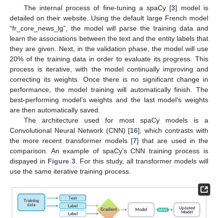
The internal process of fine-tuning a spaCy [
3
] model is
detailed on their website. Using the default large French model
“fr_core_news_lg”, the model will parse the training data and
learn the associations between the text and the entity labels that
they are given. Next, in the validation phase, the model will use
20% of the training data in order to evaluate its progress. This
process is iterative, with the model continually improving and
correcting its weights. Once there is no significant change in
performance, the model training will automatically finish. The
best-performing model’s weights and the last model’s weights
are then automatically saved.
The architecture used for most spaCy models is a
Convolutional Neural Network (CNN) [
16
], which contrasts with
the more recent transformer models [
7
] that are used in the
comparison. An example of spaCy’s CNN training process is
dispayed in
Figure 3
. For this study, all transformer models will
use the same iterative training process.