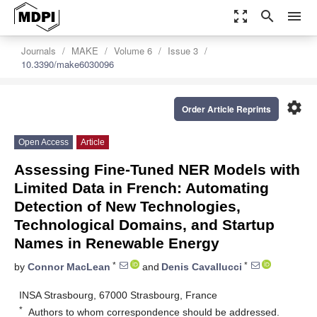
zoom_out_map
search
menu
Journals
MAKE
Volume 6
Issue 3
10.3390/make6030096
settings
Order Article Reprints
Open Access
Article
Assessing Fine-Tuned NER Models with
Limited Data in French: Automating
Detection of New Technologies,
Technological Domains, and Startup
Names in Renewable Energy
*
*
by
Connor MacLean
and
Denis Cavallucci
INSA Strasbourg, 67000 Strasbourg, France
*
Authors to whom correspondence should be addressed.