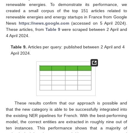
renewable energies. To demonstrate its performance, we
created a small corpus of the top 151 articles related to
renewable energies and energy startups in France from Google
News
https://news.google.com
(accessed on 5 April 2024).
These articles, from
Table 9
were scraped between 2 April and
4 April 2024.
Table 9.
Articles per query: published between 2 April and 4
April 2024.
These results confirm that our approach is possible and
that the new category is able to be successfully integrated into
the existing NER pipelines for French. With the best-performing
model, the correct entities are extracted in roughly nine out of
ten instances. This performance shows that a majority of