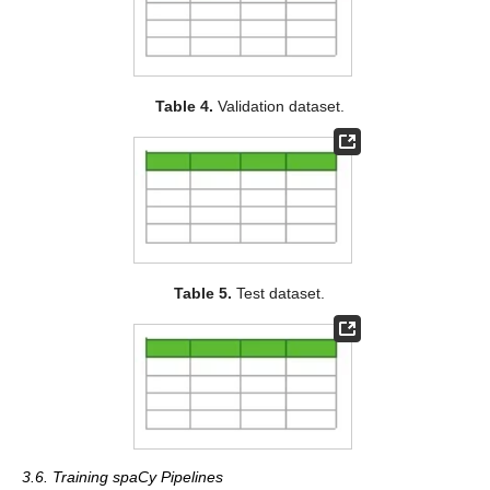
Table 4.
Validation dataset.
Table 5.
Test dataset.
3.6. Training spaCy Pipelines