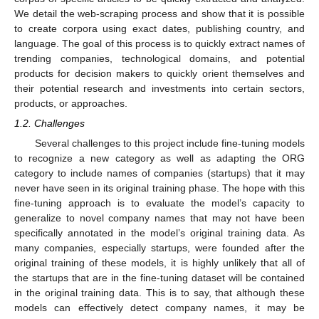
We detail the web-scraping process and show that it is possible
to create corpora using exact dates, publishing country, and
language. The goal of this process is to quickly extract names of
trending companies, technological domains, and potential
products for decision makers to quickly orient themselves and
their potential research and investments into certain sectors,
products, or approaches.
1.2. Challenges
Several challenges to this project include fine-tuning models
to recognize a new category as well as adapting the ORG
category to include names of companies (startups) that it may
never have seen in its original training phase. The hope with this
fine-tuning approach is to evaluate the model’s capacity to
generalize to novel company names that may not have been
specifically annotated in the model’s original training data. As
many companies, especially startups, were founded after the
original training of these models, it is highly unlikely that all of
the startups that are in the fine-tuning dataset will be contained
in the original training data. This is to say, that although these
models can effectively detect company names, it may be