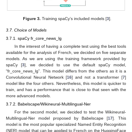
Figure 3.
Training spaCy’s included models [
3
].
3.7. Choice of Models
3.7.1. spaCy fr_core_news_lg
In the interest of having a complete test using the best tools
available for the analysis of French, we decided on five separate
models. As we are using the training framework provided by
spaCy [
3
], we decided to use the default spaCy model,
“fr_core_news_lg”. This model differs from the others as it is a
Convolutional Neural Network [
16
] and not a transformer [
7
]
model like the four others. Nevertheless, this model is quicker to
train, and has a performance that is close to that seen with the
more advanced models.
3.7.2. Babelscape/Wikineural-Multilingual-Ner
For the second model, we decided to test the Wikineural-
Multilingual-Ner model proposed by Babelscape [
17
]. This
model is the most popular specialized Named Entity Recognition
(NER) model that can be applied to French on the HuggingFace