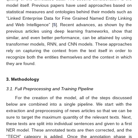
model itself. Previous papers have used approaches based on
statistical measures and ontologies behind their models such as
“Linked Enterprise Data for Fine Grained Named Entity Linking
and Web Intelligence” [
5
]. Recent advances, as shown by the
previous articles using deep learning frameworks, show that
similar, and even better performance, can be attained by using
transformer models, RNN, and CNN models. These approaches
rely on capturing the context from the text itself in order to
recognize both the entities themselves and the context in which
they are found.
3. Methodology
3.1. Full Preprocessing and Training Pipeline
For the creation of the model, all of the steps discussed
below are combined into a single pipeline. We start with the
extraction and preprocessing of news articles so that we can be
sure to target the maximum quantity of the relevant texts. Next,
these texts are split into individual sentences and given to a first
NER model. These annotated texts are then corrected, and the
“TECH” category is added. Once the annotation phase is