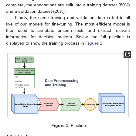
complete, the annotations are split into a training dataset (80%)
and a validation dataset (20%).
Finally, the same training and validation data is fed to all
five of our models for fine-tuning. The most efficient model is
then used to annotate unseen texts and extract relevant
information for decision makers. Below, the full pipeline is
displayed to show the training process in
Figure 1
.
Figure 1.
Pipeline.