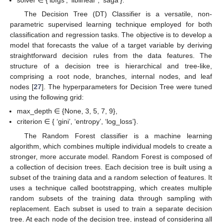
solver ∈ {‘lbfgs’, ‘liblinear’, ‘saga’}.
The Decision Tree (DT) Classifier is a versatile, non-
parametric supervised learning technique employed for both
classification and regression tasks. The objective is to develop a
model that forecasts the value of a target variable by deriving
straightforward decision rules from the data features. The
structure of a decision tree is hierarchical and tree-like,
comprising a root node, branches, internal nodes, and leaf
nodes [
27
]. The hyperparameters for Decision Tree were tuned
using the following grid:
max_depth ∈ {None, 3, 5, 7, 9},
criterion ∈ { ‘gini’, ‘entropy’, ‘log_loss’}.
The Random Forest classifier is a machine learning
algorithm, which combines multiple individual models to create a
stronger, more accurate model. Random Forest is composed of
a collection of decision trees. Each decision tree is built using a
subset of the training data and a random selection of features. It
uses a technique called bootstrapping, which creates multiple
random subsets of the training data through sampling with
replacement. Each subset is used to train a separate decision
tree. At each node of the decision tree, instead of considering all