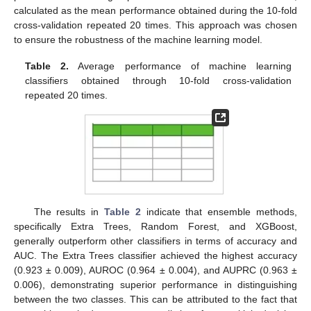
calculated as the mean performance obtained during the 10-fold
cross-validation repeated 20 times. This approach was chosen
to ensure the robustness of the machine learning model.
Table 2.
Average performance of machine learning
classifiers obtained through 10-fold cross-validation
repeated 20 times.
The results in
Table 2
indicate that ensemble methods,
specifically Extra Trees, Random Forest, and XGBoost,
generally outperform other classifiers in terms of accuracy and
AUC. The Extra Trees classifier achieved the highest accuracy
(0.923 ± 0.009), AUROC (0.964 ± 0.004), and AUPRC (0.963 ±
0.006), demonstrating superior performance in distinguishing
between the two classes. This can be attributed to the fact that