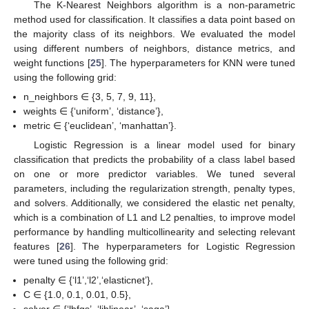
The K-Nearest Neighbors algorithm is a non-parametric
method used for classification. It classifies a data point based on
the majority class of its neighbors. We evaluated the model
using different numbers of neighbors, distance metrics, and
weight functions [
25
]. The hyperparameters for KNN were tuned
using the following grid:
n_neighbors ∈ {3, 5, 7, 9, 11},
weights ∈ {‘uniform’, ‘distance’},
metric ∈ {‘euclidean’, ‘manhattan’}.
Logistic Regression is a linear model used for binary
classification that predicts the probability of a class label based
on one or more predictor variables. We tuned several
parameters, including the regularization strength, penalty types,
and solvers. Additionally, we considered the elastic net penalty,
which is a combination of L1 and L2 penalties, to improve model
performance by handling multicollinearity and selecting relevant
features [
26
]. The hyperparameters for Logistic Regression
were tuned using the following grid:
penalty ∈ {‘l1’,‘l2’,‘elasticnet’},
C ∈ {1.0, 0.1, 0.01, 0.5},