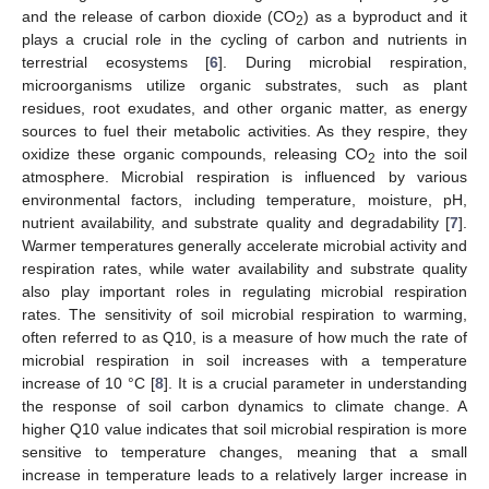
and the release of carbon dioxide (CO
) as a byproduct and it
2
plays a crucial role in the cycling of carbon and nutrients in
terrestrial ecosystems [
6
]. During microbial respiration,
microorganisms utilize organic substrates, such as plant
residues, root exudates, and other organic matter, as energy
sources to fuel their metabolic activities. As they respire, they
oxidize these organic compounds, releasing CO
into the soil
2
atmosphere. Microbial respiration is influenced by various
environmental factors, including temperature, moisture, pH,
nutrient availability, and substrate quality and degradability [
7
].
Warmer temperatures generally accelerate microbial activity and
respiration rates, while water availability and substrate quality
also play important roles in regulating microbial respiration
rates. The sensitivity of soil microbial respiration to warming,
often referred to as Q10, is a measure of how much the rate of
microbial respiration in soil increases with a temperature
increase of 10 °C [
8
]. It is a crucial parameter in understanding
the response of soil carbon dynamics to climate change. A
higher Q10 value indicates that soil microbial respiration is more
sensitive to temperature changes, meaning that a small
increase in temperature leads to a relatively larger increase in