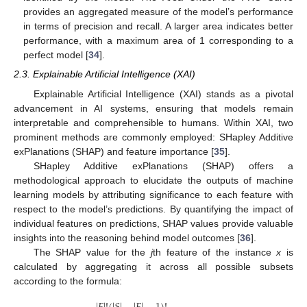
provides an aggregated measure of the model’s performance
in terms of precision and recall. A larger area indicates better
performance, with a maximum area of 1 corresponding to a
perfect model [
34
].
2.3. Explainable Artificial Intelligence (XAI)
Explainable Artificial Intelligence (XAI) stands as a pivotal
advancement in AI systems, ensuring that models remain
interpretable and comprehensible to humans. Within XAI, two
prominent methods are commonly employed: SHapley Additive
exPlanations (SHAP) and feature importance [
35
].
SHapley Additive exPlanations (SHAP) offers a
methodological approach to elucidate the outputs of machine
learning models by attributing significance to each feature with
respect to the model’s predictions. By quantifying the impact of
individual features on predictions, SHAP values provide valuable
insights into the reasoning behind model outcomes [
36
].
The SHAP value for the
j
th feature of the instance
x
is
calculated by aggregating it across all possible subsets
according to the formula: