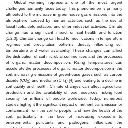
Global warming represents one of the most urgent
challenges humanity faces today. This phenomenon is primarily
attributed to the increase in greenhouse gas emissions into the
atmosphere, caused by human activities such as the use of
fossil fuels, deforestation, and other industrial activities. Climate
change has a significant impact on soil health and function
[
1
,
2
,
3
]. Climate change can lead to modifications in temperature
regimes and precipitation patterns, directly influencing soil
temperature and water availability. These changes can affect
the distribution of soil microbial communities and the processes
of organic matter decomposition. Rising temperatures can
accelerate the processes of organic matter decomposition in the
soil, increasing emissions of greenhouse gases such as carbon
dioxide (CO
) and methane (CH
) [
4
] and leading to a decline in
2
4
soil quality and health. Climate changes can affect agricultural
production and the availability of food resources, risking food
security for millions of people worldwide. Today, numerous
studies highlight the significant impact of nutrient transmission or
contaminant from the soil to people, and how the health of the
soil, particularly in the face of increasing exposure to
environmental pollutants and pathogens, influences the