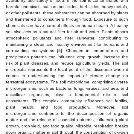
availability and safety of food. If the soil is contaminated with
harmful chemicals, such as pesticides, herbicides, heavy metals,
or other pollutants, these substances can be absorbed by plants
and transferred to consumers through food. Exposure to such
chemicals can have harmful effects on human health. A healthy
soil also acts as a natural filter for air and water. Plants absorb
atmospheric pollutants and filter rainwater, contributing to
maintaining a clean and healthy environment for humans and
surrounding ecosystems [
5
]. Changes in temperatures and
precipitation patterns can influence crop growth, increase the
risk of plant diseases, and reduce agricultural yields. The soil
microbiota represents the focal point of the discourse when it
comes to understanding the impact of climate change on
terrestrial ecosystems. The soil microbiome, comprising diverse
microorganisms, such as bacteria, fungi, viruses, archaea, and
unicellular organisms, plays a fundamental role in soil
ecosystems. This complex community influences soil fertility,
plant health, and food production. Moreover, soil
microorganisms contribute to the decomposition of organic
matter and the release of essential nutrients, influencing plant
growth, crop yield, and food quality. Microbial respiration breaks
down organic matter in soil through the consumption of oxygen