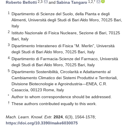
2,3
1,2,*
Roberto Bellotti
and
Sabina Tangaro
1
Dipartimento di Scienze del Suolo, della Pianta e degli
Alimenti, Università degli Studi di Bari Aldo Moro, 70125 Bari,
Italy
2
Istituto Nazionale di Fisica Nucleare, Sezione di Bari, 70125
Bari, Italy
3
Dipartimento Interateneo di Fisica “M. Merlin”, Università
degli Studi di Bari Aldo Moro, 70125 Bari, Italy
4
Dipartimento di Farmacia-Scienze del Farmaco, Università
degli Studi di Bari Aldo Moro, 70125 Bari, Italy
5
Dipartimento Sostenibilità, Circolarità e Adattamento al
Cambiamento Climatico dei Sistemi Produttivi e Territoriali,
Divisione Biotecnologie e Agroindustria—ENEA, C.R.
Casaccia, 00123 Rome, Italy
*
Author to whom correspondence should be addressed.
†
These authors contributed equally to this work.
Mach. Learn. Knowl. Extr.
2024
,
6
(3), 1564-1578;
https://doi.org/10.3390/make6030075