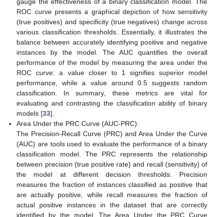
gauge the effectiveness of a binary classification model. The
ROC curve presents a graphical depiction of how sensitivity
(true positives) and specificity (true negatives) change across
various classification thresholds. Essentially, it illustrates the
balance between accurately identifying positive and negative
instances by the model. The AUC quantifies the overall
performance of the model by measuring the area under the
ROC curve: a value closer to 1 signifies superior model
performance, while a value around 0.5 suggests random
classification. In summary, these metrics are vital for
evaluating and contrasting the classification ability of binary
models [
33
].
Area Under the PRC Curve (AUC-PRC):
The Precision-Recall Curve (PRC) and Area Under the Curve
(AUC) are tools used to evaluate the performance of a binary
classification model. The PRC represents the relationship
between precision (true positive rate) and recall (sensitivity) of
the model at different decision thresholds. Precision
measures the fraction of instances classified as positive that
are actually positive, while recall measures the fraction of
actual positive instances in the dataset that are correctly
identified by the model. The Area Under the PRC Curve