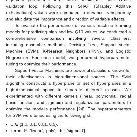
validation loop. Following this, SHAP (SHapley Additive
exPlanations) values were computed to enhance transparency
and elucidate the importance and direction of variable effects.
To evaluate the performance of various machine learning
models for predicting high and low Q10 values, we conducted a
comprehensive comparison involving several classifiers,
including ensemble methods, Decision Tree, Support Vector
Machine (SVM), K-Nearest Neighbors (KNN), and Logistic
Regression. For each model, we performed hyperparameter
tuning to optimize their performance.
Support Vector Machines are powerful classifiers known for
their effectiveness in high-dimensional spaces. The SVM
algorithm constructs a hyperplane or set of hyperplanes in a
high-dimensional space to separate different classes. We
experimented with different kernels (linear, polynomial, radial
basis function, and sigmoid) and regularization parameters to
optimize the model’s performance [
24
]. The hyperparameters
for SVM were tuned using the following grid:
C ∈ {1.0, 0.1, 0.01, 0.5},
kernel ∈ {‘linear’, ‘poly’, ‘rbf’, ‘sigmoid’}.