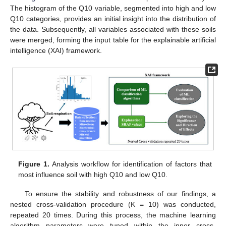
The histogram of the Q10 variable, segmented into high and low
Q10 categories, provides an initial insight into the distribution of
the data. Subsequently, all variables associated with these soils
were merged, forming the input table for the explainable artificial
intelligence (XAI) framework.
Figure 1.
Analysis workflow for identification of factors that
most influence soil with high Q10 and low Q10.
To ensure the stability and robustness of our findings, a
nested cross-validation procedure (K = 10) was conducted,
repeated 20 times. During this process, the machine learning
algorithm parameters were tuned within the inner cross-