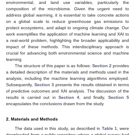
environmental, and land use variables, particularly the
composition of the microbiome. Given the urgent need to
address global warming, it is essential to take concrete actions
on a global scale to reduce greenhouse gas emissions to
protect ecosystems, and adapt to ongoing climate change. Our
work exemplifies the application of machine learning and XAI to
a real-world problem, highlighting the broader applicability and
impact of these methods. This interdisciplinary approach is
crucial for advancing both environmental science and machine
learning.
The structure of this paper is as follows:
Section 2
provides
a detailed description of the materials and methods used in the
analysis, including the machine learning algorithms employed.
Subsequently,
Section 3
presents the results obtained in terms
of predictive outcomes and XAI analysis. The discussion of the
results is carried out in
Section 4
, and finally,
Section 5
encapsulates the conclusions drawn from the study.
2. Materials and Methods
The data used in this study, as described in
Table 1
, were
downloaded from a public repository where a global survey had