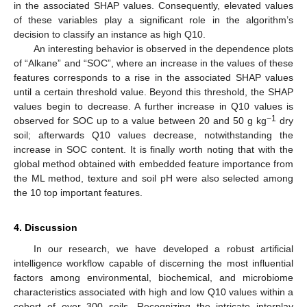
in the associated SHAP values. Consequently, elevated values
of these variables play a significant role in the algorithm’s
decision to classify an instance as high Q10.
An interesting behavior is observed in the dependence plots
11. May
12. May
13. May
14. May
15. May
16. May
17. May
18. May
19. May
21. May
22. May
23. May
24. May
25. May
26. May
27. May
28. May
29. May
31. May
1. Jun
2. Jun
3. Jun
4. Jun
5. Jun
6. Jun
7. Jun
8. Jun
10. Jun
11. Jun
12. Jun
13. Jun
14. Jun
15. Jun
16. Jun
17. Jun
18. Jun
20. Jun
21. Jun
22. Jun
23. Jun
24. Jun
25. Jun
26. Jun
27. Jun
28. Jun
30. Jun
1. Jul
2. Jul
3. Jul
4. Jul
5. Jul
6. Jul
7. Jul
8. Jul
10. Jul
11. Jul
12. Jul
13. Jul
14. Jul
15. Jul
16. Jul
17. Jul
18. Jul
20. Jul
21. Jul
22. Jul
23. Jul
24. Jul
25. Jul
26. Jul
27. Jul
28. Jul
30. Jul
31. Jul
1. Aug
2. Aug
3. Aug
4. Aug
5. Aug
6. Aug
7. Aug
of “Alkane” and “SOC”, where an increase in the values of these
features corresponds to a rise in the associated SHAP values
until a certain threshold value. Beyond this threshold, the SHAP
values begin to decrease. A further increase in Q10 values is
−1
observed for SOC up to a value between 20 and 50 g kg
dry
soil; afterwards Q10 values decrease, notwithstanding the
increase in SOC content. It is finally worth noting that with the
global method obtained with embedded feature importance from
the ML method, texture and soil pH were also selected among
the 10 top important features.
4. Discussion
In our research, we have developed a robust artificial
intelligence workflow capable of discerning the most influential
factors among environmental, biochemical, and microbiome
characteristics associated with high and low Q10 values within a
cohort of over 300 soils. Recognizing the intricate interplay