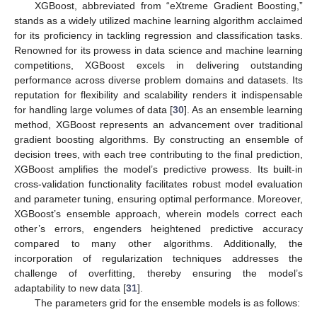
XGBoost, abbreviated from “eXtreme Gradient Boosting,”
stands as a widely utilized machine learning algorithm acclaimed
for its proficiency in tackling regression and classification tasks.
Renowned for its prowess in data science and machine learning
competitions, XGBoost excels in delivering outstanding
performance across diverse problem domains and datasets. Its
reputation for flexibility and scalability renders it indispensable
for handling large volumes of data [
30
]. As an ensemble learning
method, XGBoost represents an advancement over traditional
gradient boosting algorithms. By constructing an ensemble of
decision trees, with each tree contributing to the final prediction,
XGBoost amplifies the model’s predictive prowess. Its built-in
cross-validation functionality facilitates robust model evaluation
and parameter tuning, ensuring optimal performance. Moreover,
XGBoost’s ensemble approach, wherein models correct each
other’s errors, engenders heightened predictive accuracy
compared to many other algorithms. Additionally, the
incorporation of regularization techniques addresses the
challenge of overfitting, thereby ensuring the model’s
adaptability to new data [
31
].
The parameters grid for the ensemble models is as follows: