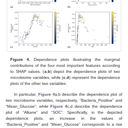
Figure 4.
Dependence plots illustrating the marginal
contributions of the four most important features according
to SHAP values. (
a
,
b
) depict the dependence plots of two
microbiome variables, while (
c
,
d
) represent the dependence
plots of the other two variables.
In particular,
Figure 4
a,b describe the dependence plot of
two microbiome variables, respectively, “Bacteria_Positive” and
“Mean_Glucose”; while
Figure 4
c,d describe the dependence
plot of “Alkane” and “SOC”. Specifically, in the depicted
dependence plots, an increase in the values of
“Bacteria_Positive” and “Mean_Glucose” corresponds to a rise