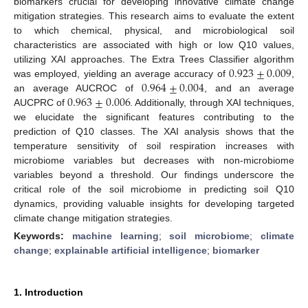
biomarkers crucial for developing innovative climate change
mitigation strategies. This research aims to evaluate the extent
to which chemical, physical, and microbiological soil
characteristics are associated with high or low Q10 values,
0.923
±
0.009
utilizing XAI approaches. The Extra Trees Classifier algorithm
0.964
±
0.004
was employed, yielding an average accuracy of
,
0.963
±
0.006
an average AUCROC of
, and an average
AUCPRC of
. Additionally, through XAI techniques,
we elucidate the significant features contributing to the
prediction of Q10 classes. The XAI analysis shows that the
temperature sensitivity of soil respiration increases with
microbiome variables but decreases with non-microbiome
variables beyond a threshold. Our findings underscore the
critical role of the soil microbiome in predicting soil Q10
dynamics, providing valuable insights for developing targeted
climate change mitigation strategies.
Keywords:
machine learning
;
soil microbiome
;
climate
change
;
explainable artificial intelligence
;
biomarker
1. Introduction