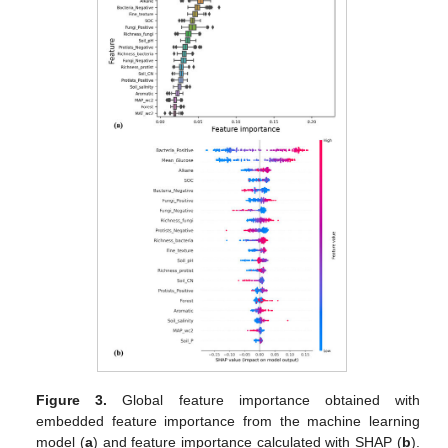
Figure 3.
Global feature importance obtained with
embedded feature importance from the machine learning
model (
a
) and feature importance calculated with SHAP (
b
).