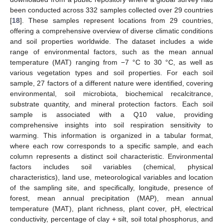
been conducted across 332 samples collected over 29 countries
[
18
]. These samples represent locations from 29 countries,
offering a comprehensive overview of diverse climatic conditions
and soil properties worldwide. The dataset includes a wide
range of environmental factors, such as the mean annual
temperature (MAT) ranging from −7 °C to 30 °C, as well as
various vegetation types and soil properties. For each soil
sample, 27 factors of a different nature were identified, covering
environmental, soil microbiota, biochemical recalcitrance,
substrate quantity, and mineral protection factors. Each soil
sample is associated with a Q10 value, providing
comprehensive insights into soil respiration sensitivity to
warming. This information is organized in a tabular format,
where each row corresponds to a specific sample, and each
column represents a distinct soil characteristic. Environmental
factors includes soil variables (chemical, physical
characteristics), land use, meteorological variables and location
of the sampling site, and specifically, longitude, presence of
forest, mean annual precipitation (MAP), mean annual
temperature (MAT), plant richness, plant cover, pH, electrical
conductivity, percentage of clay + silt, soil total phosphorus, and