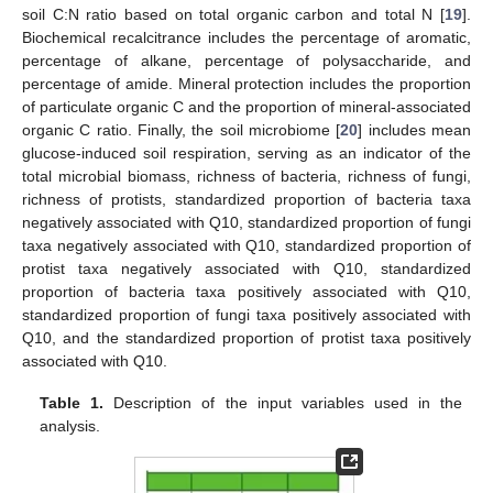
soil C:N ratio based on total organic carbon and total N [
19
].
Biochemical recalcitrance includes the percentage of aromatic,
percentage of alkane, percentage of polysaccharide, and
percentage of amide. Mineral protection includes the proportion
of particulate organic C and the proportion of mineral-associated
organic C ratio. Finally, the soil microbiome [
20
] includes mean
glucose-induced soil respiration, serving as an indicator of the
total microbial biomass, richness of bacteria, richness of fungi,
richness of protists, standardized proportion of bacteria taxa
negatively associated with Q10, standardized proportion of fungi
taxa negatively associated with Q10, standardized proportion of
protist taxa negatively associated with Q10, standardized
proportion of bacteria taxa positively associated with Q10,
standardized proportion of fungi taxa positively associated with
Q10, and the standardized proportion of protist taxa positively
associated with Q10.
Table 1.
Description of the input variables used in the
analysis.