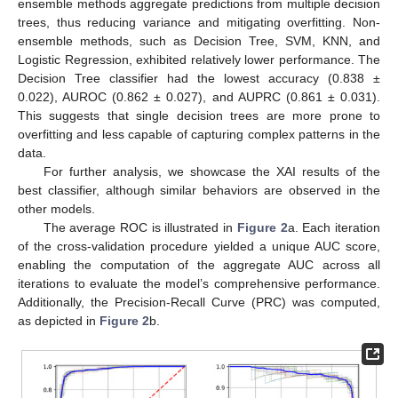
ensemble methods aggregate predictions from multiple decision
trees, thus reducing variance and mitigating overfitting. Non-
ensemble methods, such as Decision Tree, SVM, KNN, and
Logistic Regression, exhibited relatively lower performance. The
Decision Tree classifier had the lowest accuracy (0.838 ±
0.022), AUROC (0.862 ± 0.027), and AUPRC (0.861 ± 0.031).
This suggests that single decision trees are more prone to
overfitting and less capable of capturing complex patterns in the
data.
For further analysis, we showcase the XAI results of the
best classifier, although similar behaviors are observed in the
other models.
The average ROC is illustrated in
Figure 2
a. Each iteration
of the cross-validation procedure yielded a unique AUC score,
enabling the computation of the aggregate AUC across all
iterations to evaluate the model’s comprehensive performance.
Additionally, the Precision-Recall Curve (PRC) was computed,
as depicted in
Figure 2
b.