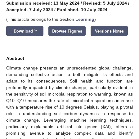
Submission received: 13 May 2024
/
Revised: 5 July 2024
/
Accepted: 7 July 2024
/
Published: 10 July 2024
(This article belongs to the Section
Learning
)
keyboard_arrow_down
Download
Browse Figures
Versions Notes
Abstract
Climate change presents an unprecedented global challenge,
demanding collective action to both mitigate its effects and
adapt to its consequences. Soil health and function are
profoundly impacted by climate change, particularly evident in
the sensitivity of soil microbial respiration to warming, known as
Q10. Q10 measures the rate of microbial respiration’s increase
with a temperature rise of 10 degrees Celsius, playing a pivotal
role in understanding soil carbon dynamics in response to
climate change. Leveraging machine learning techniques,
particularly explainable artificial intelligence (XAI), offers a
promising avenue to analyze complex data and identify