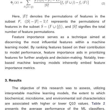
|
𝐹
|
!
(
|
𝑆
|
−
|
𝐹
|
−
1
)
!
(
𝑥
)
=
∑
[
𝑓
(
𝐹
∪
𝑗
)
−
𝑓
(
𝐹
)
]
|
𝑆
|
!
𝑗
𝑥
𝑥
Φ
(2)
𝐹
⊆
𝑆
−
{
𝑗
}
|
𝐹
|
!
(
|
𝑆
|
−
|
𝐹
|
−
1
)
!
Here,
denotes the permutations of features in the
𝑆
−
(
𝐹
∪
{
𝑗
}
)
|
𝑆
|
!
subset
F
,
represents the permutations of
features in the subset
, and
signifies the total
number of feature permutations.
Feature importance serves as a technique aimed at
discerning the most influential features within a machine
learning model. By ranking features based on their contribution
to model performance, feature importance aids in prioritizing
features for further analysis and decision-making. Notably, tree-
based machine learning models inherently embed feature
importance metrics.
3. Results
The objective of this research was to assess, utilizing
interpretable machine learning models, the extent to which
biochemical, microbiome, and environmental soil characteristics
are associated with higher or lower Q10 values.
Table 2
presents the average performance of the ML classifiers,