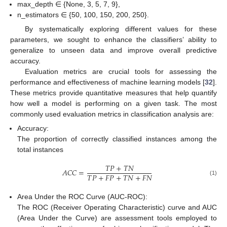
max_depth ∈ {None, 3, 5, 7, 9},
n_estimators ∈ {50, 100, 150, 200, 250}.
By systematically exploring different values for these
parameters, we sought to enhance the classifiers’ ability to
generalize to unseen data and improve overall predictive
accuracy.
Evaluation metrics are crucial tools for assessing the
performance and effectiveness of machine learning models [
32
].
These metrics provide quantitative measures that help quantify
how well a model is performing on a given task. The most
commonly used evaluation metrics in classification analysis are:
Accuracy:
The proportion of correctly classified instances among the
total instances
𝑇
𝑃
+
𝑇
𝑁
𝐴
𝐶
𝐶
=
𝑇
𝑃
+
𝐹
𝑃
+
𝑇
𝑁
+
𝐹
𝑁
(1)
Area Under the ROC Curve (AUC-ROC):
The ROC (Receiver Operating Characteristic) curve and AUC
(Area Under the Curve) are assessment tools employed to