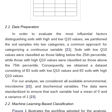
2.1. Data Preparation
In order to evaluate the most influential factors
distinguishing soils with high and low Q10 values, we partitioned
the soil samples into two categories, a common approach for
categorizing a continuous variable [
21
]. Soils with low Q10
values were classified as those falling below the 25th percentile,
while those with high Q10 values were classified as those above
the 75th percentile. Consequently, we obtained a dataset
consisting of 83 soils with low Q10 values and 83 soils with high
Q10 values.
For our analysis, we considered all available environmental,
microbiome [
22
], and biochemical variables. The data were
standardized to ensure that each variable had a mean of 0 and
a variance of 1 [
23
].
2.2. Machine Learning-Based Classification
Figure 1
illustrates the workflow adopted for the analysis.