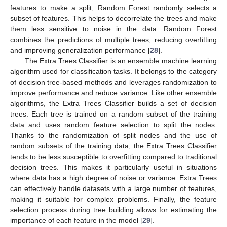
features to make a split, Random Forest randomly selects a
subset of features. This helps to decorrelate the trees and make
them less sensitive to noise in the data. Random Forest
combines the predictions of multiple trees, reducing overfitting
and improving generalization performance [
28
].
The Extra Trees Classifier is an ensemble machine learning
algorithm used for classification tasks. It belongs to the category
of decision tree-based methods and leverages randomization to
improve performance and reduce variance. Like other ensemble
algorithms, the Extra Trees Classifier builds a set of decision
trees. Each tree is trained on a random subset of the training
data and uses random feature selection to split the nodes.
Thanks to the randomization of split nodes and the use of
random subsets of the training data, the Extra Trees Classifier
tends to be less susceptible to overfitting compared to traditional
decision trees. This makes it particularly useful in situations
where data has a high degree of noise or variance. Extra Trees
can effectively handle datasets with a large number of features,
making it suitable for complex problems. Finally, the feature
selection process during tree building allows for estimating the
importance of each feature in the model [
29
].