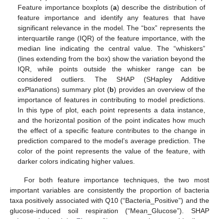
Feature importance boxplots (
a
) describe the distribution of
feature importance and identify any features that have
significant relevance in the model. The “box” represents the
interquartile range (IQR) of the feature importance, with the
median line indicating the central value. The “whiskers”
(lines extending from the box) show the variation beyond the
IQR, while points outside the whisker range can be
considered outliers. The SHAP (SHapley Additive
exPlanations) summary plot (
b
) provides an overview of the
importance of features in contributing to model predictions.
In this type of plot, each point represents a data instance,
and the horizontal position of the point indicates how much
the effect of a specific feature contributes to the change in
prediction compared to the model’s average prediction. The
color of the point represents the value of the feature, with
darker colors indicating higher values.
For both feature importance techniques, the two most
important variables are consistently the proportion of bacteria
taxa positively associated with Q10 (“Bacteria_Positive”) and the
glucose-induced soil respiration (“Mean_Glucose”). SHAP