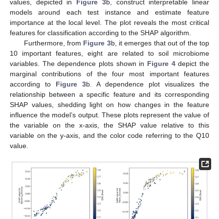
values, depicted in
Figure 3
b, construct interpretable linear
models around each test instance and estimate feature
importance at the local level. The plot reveals the most critical
features for classification according to the SHAP algorithm.
Furthermore, from
Figure 3
b, it emerges that out of the top
10 important features, eight are related to soil microbiome
variables. The dependence plots shown in
Figure 4
depict the
marginal contributions of the four most important features
according to
Figure 3
b. A dependence plot visualizes the
relationship between a specific feature and its corresponding
SHAP values, shedding light on how changes in the feature
influence the model’s output. These plots represent the value of
the variable on the x-axis, the SHAP value relative to this
variable on the y-axis, and the color code referring to the Q10
value.