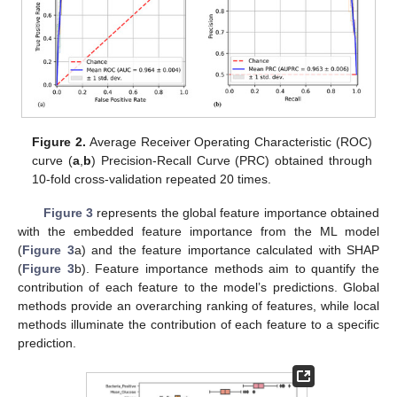
Figure 2.
Average Receiver Operating Characteristic (ROC)
curve (
a
,
b
) Precision-Recall Curve (PRC) obtained through
10-fold cross-validation repeated 20 times.
Figure 3
represents the global feature importance obtained
with the embedded feature importance from the ML model
(
Figure 3
a) and the feature importance calculated with SHAP
(
Figure 3
b). Feature importance methods aim to quantify the
contribution of each feature to the model’s predictions. Global
methods provide an overarching ranking of features, while local
methods illuminate the contribution of each feature to a specific
prediction.