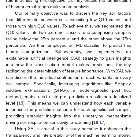
role in achieving this objective, as they enable the identification
of biomarkers through multivariate analysis.
Our primary objective was to discern the key soil factors
that differentiate between soils exhibiting low Q10 values and
those with high Q10 values. To achieve this, we segmented the
Q10 values into two extreme classes: one comprising samples
falling below the 25th percentile and the other above the 75th
percentile. We then employed an ML classifier to predict this
binary categorization. Subsequently, we implemented an
explainable artificial intelligence (XAI) strategy to gain insights
into how the classification model makes predictions, thereby
facilitating the determination of feature importance. With XAI, we
can discern the individual contribution of each variable for every
soil sample. Specifically, leveraging algorithms like SHapley
Additive exPlanations (SHAP), a model-agnostic post hoc
method, enables us to interpret prediction results on a localized
level [
15
]. This means we can understand how each variable
influences the prediction outcome for each specific soil sample,
providing granular insights into the underlying mechanisms
driving soil respiration sensitivity to warming [
16
,
17
].
Using XAI is crucial in this study because it enhances the
transparency and interpretability of the machine learning model,