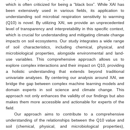
which is often criticized for being a “black box”. While XAI has
been extensively used in various fields, its application to
understanding soil microbial respiration sensitivity to warming
(Q10) is novel. By utilizing XAI, we provide an unprecedented
level of transparency and interpretability in this specific context,
which is crucial for understanding and mitigating climate change
impacts on soil ecosystems. Our study integrates a wide range
of soil characteristics, including chemical, physical, and
microbiological properties, alongside environmental and land-
use variables. This comprehensive approach allows us to
explore complex interactions and their impact on Q10, providing
a holistic understanding that extends beyond traditional
univariate analyses. By centering our analysis around XAI, we
bridge the gap between complex machine learning models and
domain experts in soil science and climate change. This
approach not only enhances the validity of our findings but also
makes them more accessible and actionable for experts of the
field.
Our approach aims to contribute to a comprehensive
understanding of the relationships between the Q10 value and
soil (chemical, physical, and microbiological properties),