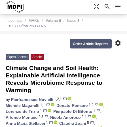
zoom_out_map
search
menu
Journals
MAKE
Volume 6
Issue 3
10.3390/make6030075
settings
Order Article Reprints
Open Access
Article
Climate Change and Soil Health:
Explainable Artificial Intelligence
Reveals Microbiome Response to
Warming
1,2,†
by
Pierfrancesco Novielli
,
1,†
1,2
Michele Magarelli
,
Donato Romano
,
1
1
Lorenzo de Trizio
,
Pierpaolo Di Bitonto
,
2,3
2,4
Alfonso Monaco
,
Nicola Amoroso
,
1
5
Anna Maria Stellacci
,
Claudia Zoani
,