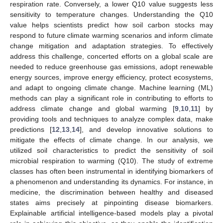
respiration rate. Conversely, a lower Q10 value suggests less
sensitivity to temperature changes. Understanding the Q10
value helps scientists predict how soil carbon stocks may
respond to future climate warming scenarios and inform climate
change mitigation and adaptation strategies. To effectively
address this challenge, concerted efforts on a global scale are
needed to reduce greenhouse gas emissions, adopt renewable
energy sources, improve energy efficiency, protect ecosystems,
and adapt to ongoing climate change. Machine learning (ML)
methods can play a significant role in contributing to efforts to
address climate change and global warming [
9
,
10
,
11
] by
providing tools and techniques to analyze complex data, make
predictions [
12
,
13
,
14
], and develop innovative solutions to
mitigate the effects of climate change. In our analysis, we
utilized soil characteristics to predict the sensitivity of soil
microbial respiration to warming (Q10). The study of extreme
classes has often been instrumental in identifying biomarkers of
a phenomenon and understanding its dynamics. For instance, in
medicine, the discrimination between healthy and diseased
states aims precisely at pinpointing disease biomarkers.
Explainable artificial intelligence-based models play a pivotal