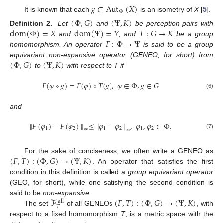
𝑔
∈
Aut
(
𝑋
)
Φ
It is known that each
is an isometry of
X
[
5
].
(
Φ
,
𝐺
)
(
Ψ
,
𝐾
)
dom
(
Φ
)
=
𝑋
dom
(
Ψ
)
=
𝑌
𝑇
:
𝐺
→
𝐾
Definition 2.
Let
and
be perception pairs with
𝐹
:
Φ
→
Ψ
and
, and
be a group
homomorphism. An operator
is said to be a group
(
Φ
,
𝐺
)
(
Ψ
,
𝐾
)
equivariant non-expansive operator (GENEO, for short) from
to
with respect to T if
𝐹
(
𝜑
∘
𝑔
)
=
𝐹
(
𝜑
)
∘
𝑇
(
𝑔
)
,
𝜑
∈
Φ
,
𝑔
∈
𝐺
(6)
and
∥
𝐹
(
𝜑
)
−
𝐹
(
𝜑
)
∥
≤
∥
𝜑
−
𝜑
∥
,
𝜑
,
𝜑
∈
Φ
.
1
2
1
2
1
2
∞
∞
(7)
(
𝐹
,
𝑇
)
:
(
Φ
,
𝐺
)
→
(
Ψ
,
𝐾
)
For the sake of conciseness, we often write a GENEO as
. An operator that satisfies the first
condition in this definition is called a
group equivariant operator
(GEO, for short), while one satisfying the second condition is
ℱ
(
𝐹
,
𝑇
)
:
(
Φ
,
𝐺
)
→
(
Ψ
,
𝐾
)
said to be
non-expansive
.
all
𝑇
The set
of all GENEOs
, with
respect to a fixed homomorphism
T
, is a metric space with the