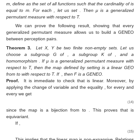
m, define
as the set of all functions
such that the cardinality of
is
equal to m. For each
, let us set
. Then μ is a generalized
permutant measure with respect to T.
We can prove the following result, showing that every
generalized permutant measure allows us to build a GENEO
between perception pairs.
Theorem 3.
Let X, Y be two finite non-empty sets. Let us
choose a subgroup G of
, a subgroup K of
, and a
homomorphism
. If μ is a generalized permutant measure with
respect to T, then the map
defined by setting
is a linear GEO
from
to
with respect to T. If
, then F is a GENEO.
Proof.
It is immediate to check that
is linear. Moreover, by
applying the change of variable
and the equality
, for every
and
every
we get
(14)
since the map
is a bijection from
to
. This proves that
is
equivariant.
If
,
(15)
This implies that the linear map
is non-expansive. Relations