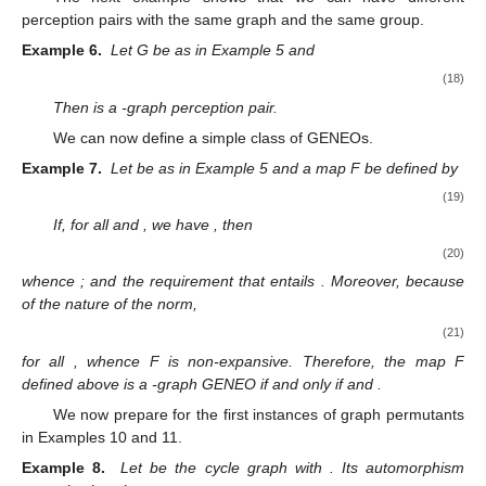
perception pairs with the same graph and the same group.
Example 6.
Let G be as in Example 5 and
(18)
Then
is a
-graph perception pair.
We can now define a simple class of GENEOs.
Example 7.
Let
be as in Example 5 and a map F be defined by
(19)
If, for all
and
, we have
, then
(20)
whence
; and the requirement that
entails
. Moreover, because
of the nature of the
norm,
(21)
for all
, whence F is non-expansive. Therefore, the map F
defined above is a
-graph GENEO if and only if
and
.
We now prepare for the first instances of graph permutants
in Examples 10 and 11.
Example 8.
Let
be the cycle graph
with
. Its automorphism