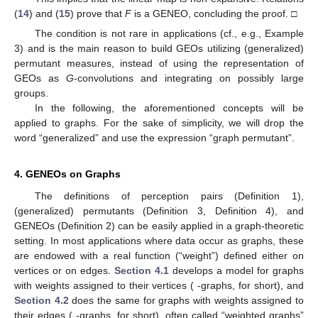
(
14
) and (
15
) prove that
F
is a GENEO, concluding the proof. □
The condition
is not rare in applications (cf., e.g., Example
3) and is the main reason to build GEOs utilizing (generalized)
permutant measures, instead of using the representation of
GEOs as
G
-convolutions and integrating on possibly large
groups.
In the following, the aforementioned concepts will be
applied to graphs. For the sake of simplicity, we will drop the
word “generalized” and use the expression “graph permutant”.
4. GENEOs on Graphs
The definitions of perception pairs (Definition 1),
(generalized) permutants (Definition 3, Definition 4), and
GENEOs (Definition 2) can be easily applied in a graph-theoretic
setting. In most applications where data occur as graphs, these
are endowed with a real function (“weight”) defined either on
vertices or on edges.
Section 4.1
develops a model for graphs
with weights assigned to their vertices (
-graphs, for short), and
Section 4.2
does the same for graphs with weights assigned to
their edges (
-graphs, for short), often called “weighted graphs”