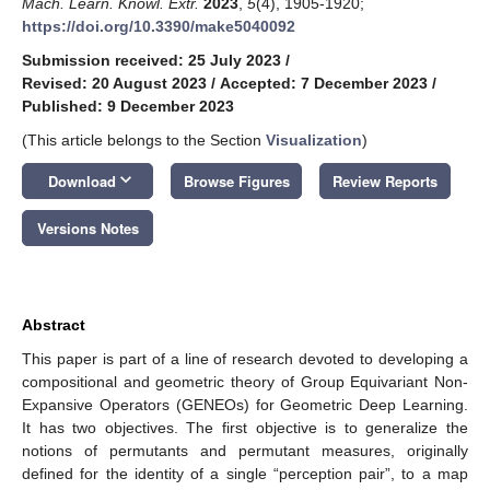
Mach. Learn. Knowl. Extr.
2023
,
5
(4), 1905-1920;
https://doi.org/10.3390/make5040092
Submission received: 25 July 2023
/
Revised: 20 August 2023
/
Accepted: 7 December 2023
/
Published: 9 December 2023
(This article belongs to the Section
Visualization
)
keyboard_arrow_down
Download
Browse Figures
Review Reports
Versions Notes
Abstract
This paper is part of a line of research devoted to developing a
compositional and geometric theory of Group Equivariant Non-
Expansive Operators (GENEOs) for Geometric Deep Learning.
It has two objectives. The first objective is to generalize the
notions of permutants and permutant measures, originally
defined for the identity of a single “perception pair”, to a map