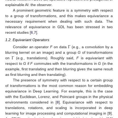
explainable AI: the observer.
A prominent geometric feature is a symmetry with respect
to a group of transformations, and this makes equivariance a
necessary requirement when dealing with such data. The
relevance of equivariance in GDL has been stressed in two
recent studies [
6
,
7
].
1.2. Equivariant Operators
Γ
Consider an operator
F
on data
(e.g., a convolution by a
Γ
blurring kernel on an image) and a group
G
of transformations
on
(e.g., translations). Roughly said,
F
is
equivariant
with
respect to
G
if
F
commutes with the transformations in
G
(in the
example, first translating and then blurring gives the same result
as first blurring and then translating).
The presence of symmetry with respect to a certain group
of transformations is the most common reason for embedding
equivariance in Deep Learning. For example, this is the case
with the Euclidean, Lorenz, and Poincaré groups in the physical
environments considered in [
8
]. Equivariance with respect to
translations, rotations, and scaling is incorporated in deep
learning for image processing and computational imaging in [
9
].