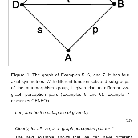
Figure 1.
The graph of Examples 5, 6, and 7. It has four
axial symmetries. With different function sets and subgroups
of the automorphism group, it gives rise to different vw-
graph perception pairs (Examples 5 and 6); Example 7
discusses GENEOs.
Let
, and
be the subspace of
given by
(17)
Clearly,
for all
; so,
is a
-graph perception pair for Γ.
The next example shows that we can have different