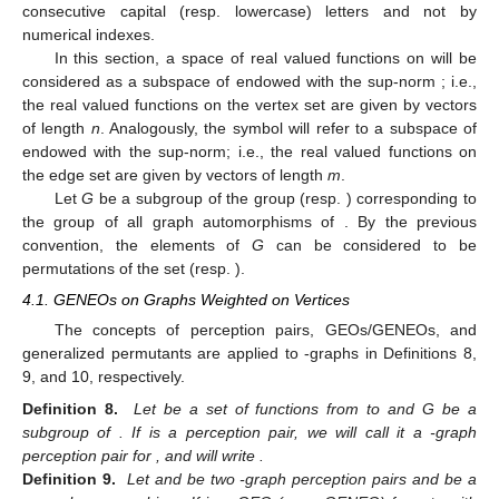
consecutive capital (resp. lowercase) letters and not by
numerical indexes.
In this section, a space
of real valued functions on
will be
considered as a subspace of
endowed with the sup-norm
; i.e.,
the real valued functions
on the vertex set
are given by vectors
of length
n
. Analogously, the symbol
will refer to a subspace of
endowed with the sup-norm; i.e., the real valued functions
on
the edge set
are given by vectors
of length
m
.
Let
G
be a subgroup of the group
(resp.
) corresponding to
the group of all graph automorphisms of
. By the previous
convention, the elements of
G
can be considered to be
permutations of the set
(resp.
).
4.1. GENEOs on Graphs Weighted on Vertices
The concepts of perception pairs, GEOs/GENEOs, and
generalized permutants are applied to
-graphs in Definitions 8,
9, and 10, respectively.
Definition 8.
Let
be a set of functions from
to
and G be a
subgroup of
. If
is a perception pair, we will call it a
-graph
perception pair for
, and will write
.
Definition 9.
Let
and
be two
-graph perception pairs and
be a