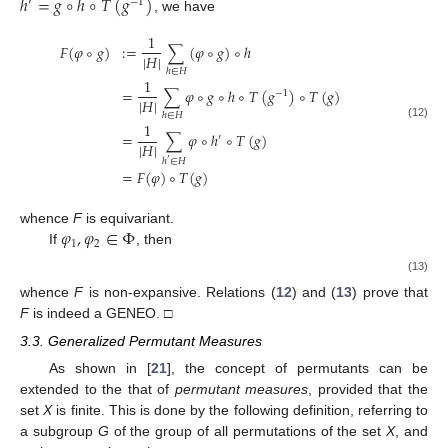
ℎ
=
𝑔
∘
ℎ
∘
𝑇
(
𝑔
)
′
−
1
, we have
1
𝐹
(
𝜑
∘
𝑔
)
:
=
∑
(
𝜑
∘
𝑔
)
∘
ℎ
|
𝐻
|
ℎ
∈
𝐻
1
=
∑
𝜑
∘
𝑔
∘
ℎ
∘
𝑇
(
𝑔
)
∘
𝑇
(
𝑔
)
−
1
|
𝐻
|
ℎ
∈
𝐻
1
(12)
=
∑
𝜑
∘
ℎ
∘
𝑇
(
𝑔
)
′
|
𝐻
|
ℎ
∈
𝐻
′
=
𝐹
(
𝜑
)
∘
𝑇
(
𝑔
)
𝜑
,
𝜑
∈
Φ
whence
F
is equivariant.
1
2
If
, then
(13)
whence
F
is non-expansive. Relations (
12
) and (
13
) prove that
F
is indeed a GENEO. □
3.3. Generalized Permutant Measures
As shown in [
21
], the concept of permutants can be
extended to the that of
permutant measures
, provided that the
set
X
is finite. This is done by the following definition, referring to
a subgroup
G
of the group
of all permutations of the set
X
, and