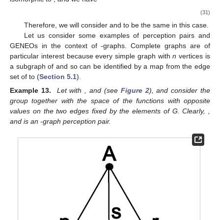
(31)
Therefore, we will consider
and
to be the same in this case.
Let us consider some examples of perception pairs and
GENEOs in the context of
-graphs. Complete graphs are of
particular interest because every simple graph with
n
vertices is
a subgraph of
and so can be identified by a map from the edge
set of
to
(
Section 5.1
).
Example 13.
Let
with
, and
(see
Figure 2
), and consider the
group
together with the space
of the functions with opposite
values on the two edges fixed by the elements of G. Clearly,
,
and
is an
-graph perception pair.