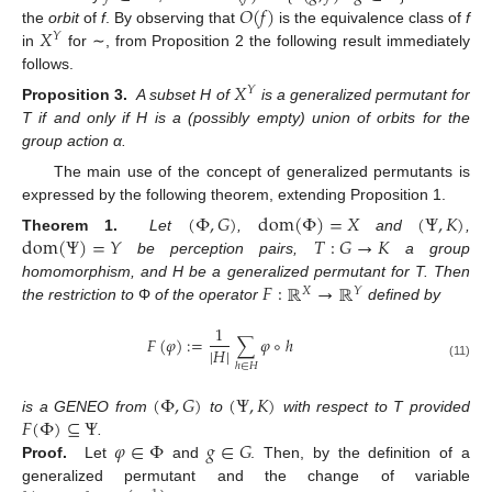
𝑂
(
𝑓
)
𝑋
the
orbit
of
f
. By observing that
is the equivalence class of
f
𝑌
in
for ∼, from Proposition 2 the following result immediately
follows.
𝑋
𝑌
Proposition 3.
A subset H of
is a generalized permutant for
T if and only if H is a (possibly empty) union of orbits for the
group action α.
The main use of the concept of generalized permutants is
expressed by the following theorem, extending Proposition 1.
(
Φ
,
𝐺
)
dom
(
Φ
)
=
𝑋
(
Ψ
,
𝐾
)
dom
(
Ψ
)
=
𝑌
𝑇
:
𝐺
→
𝐾
Theorem 1.
Let
,
and
,
be perception pairs,
a group
𝐹
:
ℝ
→
ℝ
homomorphism, and H be a generalized permutant for T. Then
𝑋
𝑌
the restriction to
Φ
of the operator
defined by
1
𝐹
(
𝜑
)
:
=
∑
𝜑
∘
ℎ
|
𝐻
|
(11)
ℎ
∈
𝐻
(
Φ
,
𝐺
)
(
Ψ
,
𝐾
)
𝐹
(
Φ
)
⊆
Ψ
is a GENEO from
to
with respect to T provided
𝜑
∈
Φ
𝑔
∈
𝐺
.
Proof.
Let
and
. Then, by the definition of a
generalized permutant and the change of variable