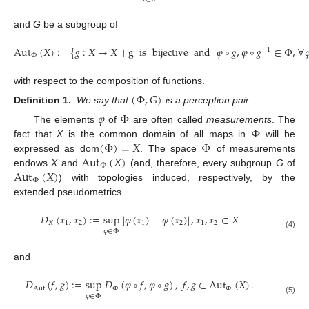
and
G
be a subgroup of
Aut
(
𝑋
)
:
=
{
𝑔
:
𝑋
→
𝑋
∣
g
is
bijective
and
𝜑
∘
𝑔
,
𝜑
∘
𝑔
∈
Φ
,
∀

−
1
Φ
with respect to the composition of functions.
(
Φ
,
𝐺
)
Definition 1.
We say that
is a perception pair.
𝜑
Φ
Φ
The elements
of
are often called
measurements
. The
(
Φ
)
=
𝑋
Φ
fact that
X
is the common domain of all maps in
will be
Aut
(
𝑋
)
expressed as dom
. The space
of measurements
Φ
Aut
(
𝑋
)
endows
X
and
(and, therefore, every subgroup
G
of
Φ
) with topologies induced, respectively, by the
extended pseudometrics
𝐷
(
𝑥
,
𝑥
)
:
=
sup
|
𝜑
(
𝑥
)
−
𝜑
(
𝑥
)
|
,
𝑥
,
𝑥
∈
𝑋
𝑋
1
2
1
2
1
2
𝜑
∈
Φ
(4)
and
𝐷
(
𝑓
,
𝑔
)
:
=
sup
𝐷
(
𝜑
∘
𝑓
,
𝜑
∘
𝑔
)
,
𝑓
,
𝑔
∈
Aut
(
𝑋
)
.
Aut
Φ
Φ
𝜑
∈
Φ
(5)