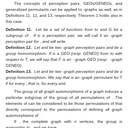
The concepts of perception pairs, GEOs/GENEOs, and
generalized permutants can be applied to
-graphs as well, as in
Definitions 11, 12, and 13, respectively. Theorem 1 holds also in
this case.
Definition 11.
Let
be a set of functions from
to
and G be a
subgroup of
. If
is a perception pair, we will call it an
-graph
perception pair for
, and will write
.
Definition 12.
Let
and
be two
-graph perception pairs and
be a
group homomorphism. If
is a GEO (resp. GENEO) from
to
with
respect to T, we will say that F is an
-graph GEO
(resp.
-graph
GENEO
)
.
Definition 13.
Let
and
be two
-graph perception pairs and
be a
group homomorphism. We say that
is an
-graph permutant for T
if
for every
; that is,
for every
and
.
The group
of all graph automorphisms of a graph
induces a
particular subgroup
of the group
of all permutations of
. The
elements of
can be considered to be those permutations of
that
directly correspond to the permutations of
defining all graph
automorphisms of
.
If
, the complete graph with
n
vertices, the group
is
isomorphic to
, and we have