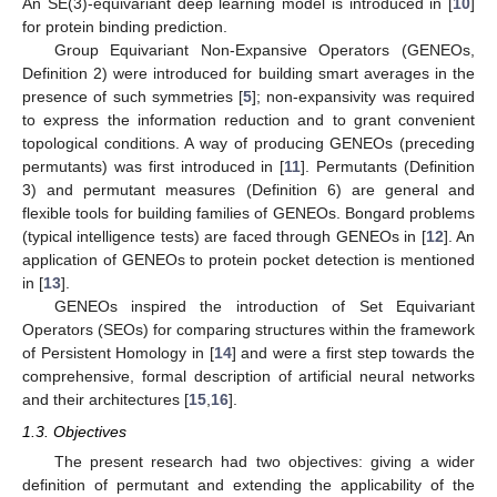
An SE(3)-equivariant deep learning model is introduced in [
10
]
for protein binding prediction.
Group Equivariant Non-Expansive Operators (GENEOs,
Definition 2) were introduced for building smart averages in the
presence of such symmetries [
5
]; non-expansivity was required
to express the information reduction and to grant convenient
topological conditions. A way of producing GENEOs (preceding
permutants) was first introduced in [
11
]. Permutants (Definition
3) and permutant measures (Definition 6) are general and
flexible tools for building families of GENEOs. Bongard problems
(typical intelligence tests) are faced through GENEOs in [
12
]. An
application of GENEOs to protein pocket detection is mentioned
in [
13
].
GENEOs inspired the introduction of Set Equivariant
Operators (SEOs) for comparing structures within the framework
of Persistent Homology in [
14
] and were a first step towards the
comprehensive, formal description of artificial neural networks
and their architectures [
15
,
16
].
1.3. Objectives
The present research had two objectives: giving a wider
definition of permutant and extending the applicability of the