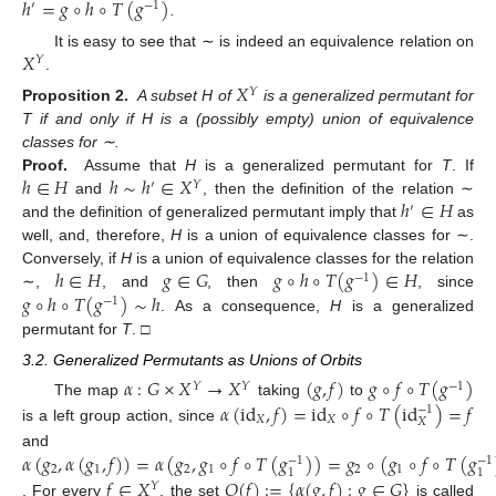
ℎ
=
𝑔
∘
ℎ
∘
𝑇
(
𝑔
)
′
−
1
.
𝑋
It is easy to see that ∼ is indeed an equivalence relation on
𝑌
.
𝑋
𝑌
Proposition 2.
A subset H of
is a generalized permutant for
T if and only if H is a (possibly empty) union of equivalence
classes for ∼.
ℎ
∈
𝐻
ℎ
∼
ℎ
∈
𝑋
Proof.
Assume that
H
is a generalized permutant for
T
. If
′
𝑌
ℎ
∈
𝐻
and
, then the definition of the relation ∼
′
and the definition of generalized permutant imply that
as
well, and, therefore,
H
is a union of equivalence classes for ∼.
ℎ
∈
𝐻
𝑔
∈
𝐺
𝑔
∘
ℎ
∘
𝑇
(
𝑔
)
∈
𝐻
Conversely, if
H
is a union of equivalence classes for the relation
−
1
𝑔
∘
ℎ
∘
𝑇
(
𝑔
)
∼
ℎ
∼,
, and
, then
, since
−
1
. As a consequence,
H
is a generalized
permutant for
T
. □
3.2. Generalized Permutants as Unions of Orbits
𝛼
:
𝐺
×
𝑋
→
𝑋
(
𝑔
,
𝑓
)
𝑔
∘
𝑓
∘
𝑇
(
𝑔
)
𝑌
𝑌
−
1
𝛼
(
id
,
𝑓
)
=
id
∘
𝑓
∘
𝑇
(
id
)
=
𝑓
The map
taking
to
−
1
𝑋
𝑋
𝑋
is a left group action, since
𝛼
(
𝑔
,
𝛼
(
𝑔
,
𝑓
)
)
=
𝛼
(
𝑔
,
𝑔
∘
𝑓
∘
𝑇
(
𝑔
)
)
=
𝑔
∘
(
𝑔
∘
𝑓
∘
𝑇
(
𝑔
and
−
1
−
1
2
1
2
1
2
1
1
1
𝑓
∈
𝑋
𝑂
(
𝑓
)
:
=
{
𝛼
(
𝑔
,
𝑓
)
:
𝑔
∈
𝐺
}
𝑌
. For every
, the set
is called