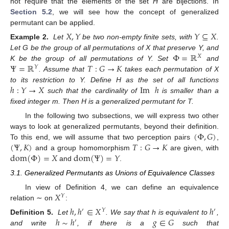
not require that the elements of the set
H
are bijections. In
Section 5.2
, we will see how the concept of generalized
permutant can be applied.
𝑋
,
𝑌
𝑌
⊆
𝑋
Example 2.
Let
be two non-empty finite sets, with
.
Φ
=
ℝ
Let G be the group of all permutations of X that preserve Y, and
𝑋
Ψ
=
ℝ
𝑇
:
𝐺
→
𝐾
K be the group of all permutations of Y. Set
and
𝑌
. Assume that
takes each permutation of X
ℎ
:
𝑌
→
𝑋
Im
ℎ
to its restriction to Y. Define H as the set of all functions
such that the cardinality of
is smaller than a
fixed integer m. Then H is a generalized permutant for T.
In the following two subsections, we will express two other
(
Φ
,
𝐺
)
ways to look at generalized permutants, beyond their definition.
(
Ψ
,
𝐾
)
𝑇
:
𝐺
→
𝐾
To this end, we will assume that two perception pairs
,
dom
(
Φ
)
=
𝑋
dom
(
Ψ
)
=
𝑌
and a group homomorphism
are given, with
and
.
3.1. Generalized Permutants as Unions of Equivalence Classes
𝑋
In view of Definition 4, we can define an equivalence
𝑌
relation ∼ on
:
ℎ
,
ℎ
∈
𝑋
ℎ
′
𝑌
′
ℎ
∼
ℎ
𝑔
∈
𝐺
Definition 5.
Let
. We say that h is equivalent to
,
′
and write
, if there is a
such that