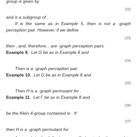
group is given by
12. May
13. May
14. May
15. May
16. May
17. May
18. May
19. May
20. May
22. May
23. May
24. May
25. May
26. May
27. May
28. May
29. May
30. May
1. Jun
2. Jun
3. Jun
4. Jun
5. Jun
6. Jun
7. Jun
8. Jun
9. Jun
11. Jun
12. Jun
13. Jun
14. Jun
15. Jun
16. Jun
17. Jun
18. Jun
19. Jun
21. Jun
22. Jun
23. Jun
24. Jun
25. Jun
26. Jun
27. Jun
28. Jun
29. Jun
1. Jul
2. Jul
3. Jul
4. Jul
5. Jul
6. Jul
7. Jul
8. Jul
9. Jul
11. Jul
12. Jul
13. Jul
14. Jul
15. Jul
16. Jul
17. Jul
18. Jul
19. Jul
21. Jul
22. Jul
23. Jul
24. Jul
25. Jul
26. Jul
27. Jul
28. Jul
29. Jul
31. Jul
1. Aug
2. Aug
3. Aug
4. Aug
5. Aug
6. Aug
7. Aug
8. Aug
(22)
and
is a subgroup of
.
If
is the same as in Example 5, then
is not a
-graph
perception pair. However, if we define
(23)
then
, and, therefore,
, are
-graph perception pairs.
Example 9.
Let G be as in Example 8 and
(24)
Then
is a
-graph perception pair.
Example 10.
Let G be as in Example 8 and
(25)
Then H is a
-graph permutant for
.
Example 11.
Let
Γ
be as in Example 8 and
(26)
be the Klein 4-group contained in
. If
(27)
then H is a
-graph permutant for
.