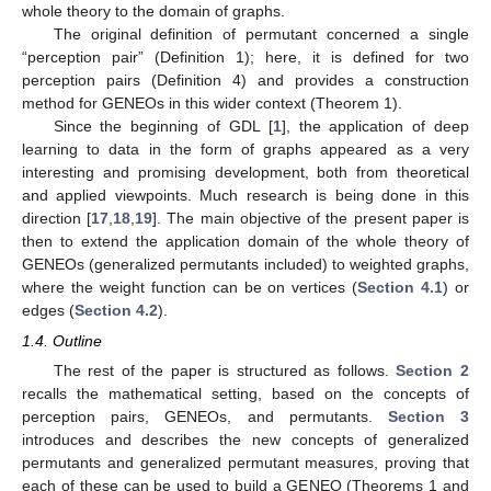
whole theory to the domain of graphs.
The original definition of permutant concerned a single
“perception pair” (Definition 1); here, it is defined for two
perception pairs (Definition 4) and provides a construction
method for GENEOs in this wider context (Theorem 1).
Since the beginning of GDL [
1
], the application of deep
learning to data in the form of graphs appeared as a very
interesting and promising development, both from theoretical
and applied viewpoints. Much research is being done in this
direction [
17
,
18
,
19
]. The main objective of the present paper is
then to extend the application domain of the whole theory of
GENEOs (generalized permutants included) to weighted graphs,
where the weight function can be on vertices (
Section 4.1
) or
edges (
Section 4.2
).
1.4. Outline
The rest of the paper is structured as follows.
Section 2
recalls the mathematical setting, based on the concepts of
perception pairs, GENEOs, and permutants.
Section 3
introduces and describes the new concepts of generalized
permutants and generalized permutant measures, proving that
each of these can be used to build a GENEO (Theorems 1 and