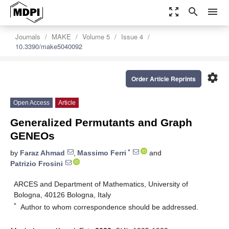
zoom_out_map
search
menu
Journals
MAKE
Volume 5
Issue 4
10.3390/make5040092
settings
Order Article Reprints
Open Access
Article
Generalized Permutants and Graph
GENEOs
*
by
Faraz Ahmad
,
Massimo Ferri
and
Patrizio Frosini
ARCES and Department of Mathematics, University of
Bologna, 40126 Bologna, Italy
*
Author to whom correspondence should be addressed.