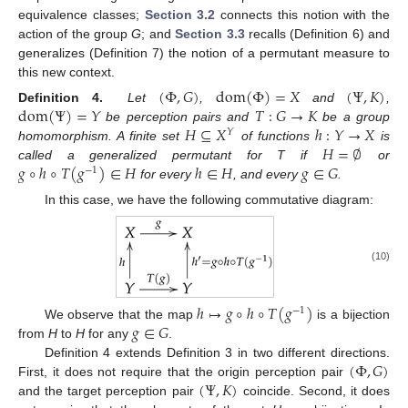
equivalence classes;
Section 3.2
connects this notion with the
action of the group
G
; and
Section 3.3
recalls (Definition 6) and
generalizes (Definition 7) the notion of a permutant measure to
this new context.
(
Φ
,
𝐺
)
dom
(
Φ
)
=
𝑋
(
Ψ
,
𝐾
)
dom
(
Ψ
)
=
𝑌
𝑇
:
𝐺
→
𝐾
Definition 4.
Let
,
and
,
𝐻
⊆
𝑋
ℎ
:
𝑌
→
𝑋
be perception pairs and
be a group
𝑌
𝐻
=
∅
homomorphism. A finite set
of functions
is
𝑔
∘
ℎ
∘
𝑇
(
𝑔
)
∈
𝐻
ℎ
∈
𝐻
𝑔
∈
𝐺
called a generalized permutant for T if
or
−
1
for every
, and every
.
In this case, we have the following commutative diagram:
(10)
ℎ
↦
𝑔
∘
ℎ
∘
𝑇
(
𝑔
)
−
1
𝑔
∈
𝐺
We observe that the map
is a bijection
from
H
to
H
for any
.
(
Φ
,
𝐺
)
Definition 4 extends Definition 3 in two different directions.
(
Ψ
,
𝐾
)
First, it does not require that the origin perception pair
and the target perception pair
coincide. Second, it does