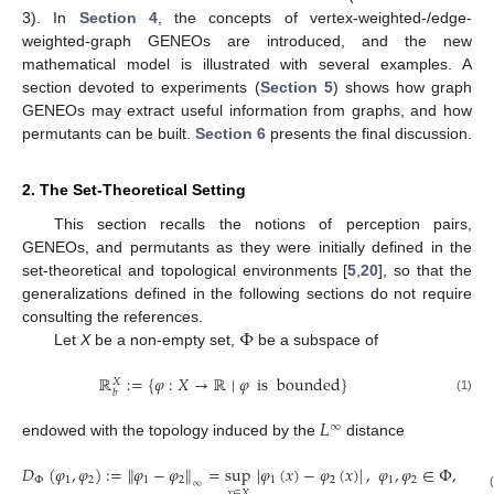
3). In
Section 4
, the concepts of vertex-weighted-/edge-
weighted-graph GENEOs are introduced, and the new
mathematical model is illustrated with several examples. A
section devoted to experiments (
Section 5
) shows how graph
GENEOs may extract useful information from graphs, and how
permutants can be built.
Section 6
presents the final discussion.
2. The Set-Theoretical Setting
This section recalls the notions of perception pairs,
GENEOs, and permutants as they were initially defined in the
set-theoretical and topological environments [
5
,
20
], so that the
generalizations defined in the following sections do not require
Φ
consulting the references.
Let
X
be a non-empty set,
be a subspace of
ℝ
:
=
{
𝜑
:
𝑋
→
ℝ
∣
𝜑
is
bounded
}
𝑋
𝑏
(1)
𝐿
∞
endowed with the topology induced by the
distance
𝐷
(
𝜑
,
𝜑
)
:
=
∥
𝜑
−
𝜑
∥
=
sup
|
𝜑
(
𝑥
)
−
𝜑
(
𝑥
)
|
,
𝜑
,
𝜑
∈
Φ
,
Φ
1
2
1
2
1
2
1
2
∞
𝑥
∈
𝑋