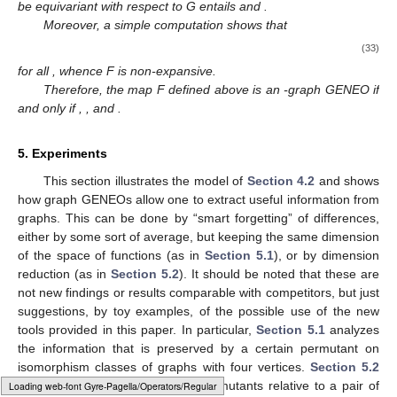
be equivariant with respect to G entails
and
.
Moreover, a simple computation shows that
(33)
for all
, whence F is non-expansive.
Therefore, the map F defined above is an
-graph GENEO if
and only if
,
, and
.
5. Experiments
This section illustrates the model of
Section 4.2
and shows
how graph GENEOs allow one to extract useful information from
graphs. This can be done by “smart forgetting” of differences,
either by some sort of average, but keeping the same dimension
of the space of functions (as in
Section 5.1
), or by dimension
reduction (as in
Section 5.2
). It should be noted that these are
not new findings or results comparable with competitors, but just
suggestions, by toy examples, of the possible use of the new
tools provided in this paper. In particular,
Section 5.1
analyzes
the information that is preserved by a certain permutant on
isomorphism classes of graphs with four vertices.
Section 5.2
counts all possible generalized permutants relative to a pair of
Loading [MathJax]/jax/output/HTML-CSS/fonts/Gyre-Pagella/Size4/Regular/Main.js