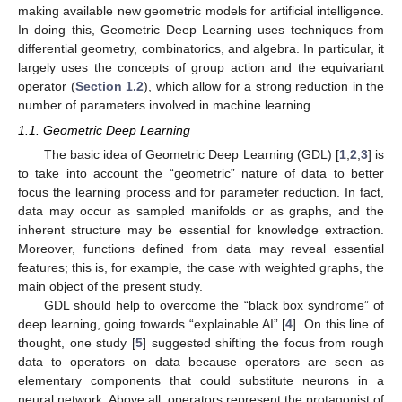
making available new geometric models for artificial intelligence.
In doing this, Geometric Deep Learning uses techniques from
differential geometry, combinatorics, and algebra. In particular, it
largely uses the concepts of group action and the equivariant
operator (
Section 1.2
), which allow for a strong reduction in the
number of parameters involved in machine learning.
1.1. Geometric Deep Learning
The basic idea of Geometric Deep Learning (GDL) [
1
,
2
,
3
] is
to take into account the “geometric” nature of data to better
focus the learning process and for parameter reduction. In fact,
data may occur as sampled manifolds or as graphs, and the
inherent structure may be essential for knowledge extraction.
Moreover, functions defined from data may reveal essential
features; this is, for example, the case with weighted graphs, the
main object of the present study.
GDL should help to overcome the “black box syndrome” of
deep learning, going towards “explainable AI” [
4
]. On this line of
thought, one study [
5
] suggested shifting the focus from rough
data to operators on data because operators are seen as
elementary components that could substitute neurons in a
neural network. Above all, operators represent the protagonist of