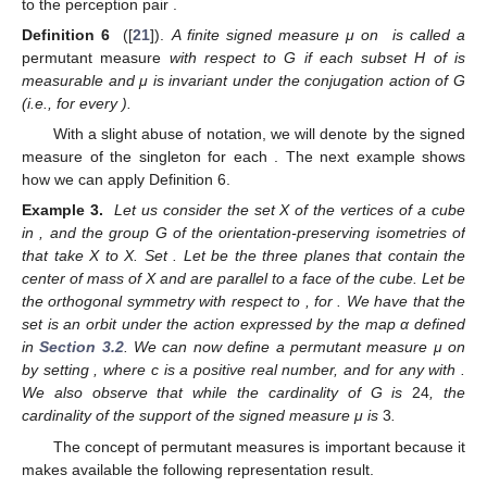
to the perception pair
.
Definition 6
([
21
]).
A finite signed measure μ on
is called a
permutant measure
with respect to G if each subset H of
is
measurable and μ is invariant under the conjugation action of G
(i.e.,
for every
).
With a slight abuse of notation, we will denote by
the signed
measure of the singleton
for each
. The next example shows
how we can apply Definition 6.
Example 3.
Let us consider the set X of the vertices of a cube
in
, and the group G of the orientation-preserving isometries of
that take X to X. Set
. Let
be the three planes that contain the
center of mass of X and are parallel to a face of the cube. Let
be
the orthogonal symmetry with respect to
, for
. We have that the
set
is an orbit under the action expressed by the map α defined
in
Section 3.2
. We can now define a permutant measure μ on
by setting
, where c is a positive real number, and
for any
with
.
We also observe that while the cardinality of G is
24
, the
cardinality of the support
of the signed measure μ is
3
.
The concept of permutant measures is important because it
makes available the following representation result.