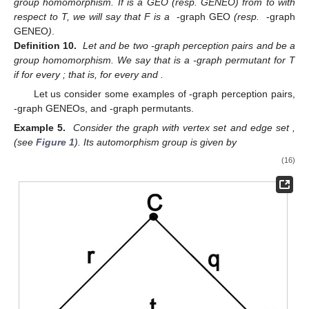
group homomorphism. If
is a GEO (resp. GENEO) from
to
with
respect to T, we will say that F is a
-graph GEO
(resp.
-graph
GENEO
)
.
Definition 10.
Let
and
be two
-graph perception pairs and
be a
group homomorphism. We say that
is a
-graph permutant for T
if
for every
; that is,
for every
and
.
Let us consider some examples of
-graph perception pairs,
-graph GENEOs, and
-graph permutants.
Example 5.
Consider the graph
with vertex set
and edge set
,
(see
Figure 1
). Its automorphism group
is given by
(16)