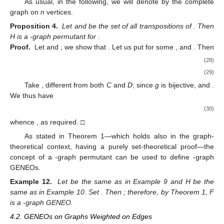
As usual, in the following, we will denote by
the complete
graph on
n
vertices.
Proposition 4.
Let
and
be the set of all transpositions of
. Then
H is a
-graph permutant for
.
Proof.
Let
and
; we show that
. Let us put
for some
,
and
. Then
(28)
(29)
Take
, different from both
C
and
D
; since
g
is bijective,
and
.
We thus have
(30)
whence
, as required. □
As stated in Theorem 1—which holds also in the graph-
theoretical context, having a purely set-theoretical proof—the
concept of a
-graph permutant can be used to define
-graph
GENEOs.
Example 12.
Let
be the same as in Example 9 and H be the
same as in Example 10. Set
. Then
; therefore, by Theorem 1, F
is a
-graph GENEO.
4.2. GENEOs on Graphs Weighted on Edges