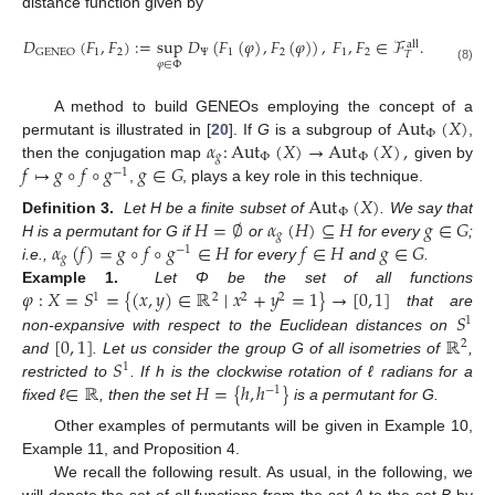
distance function given by
𝐷
(
𝐹
,
𝐹
)
:
=
sup
𝐷
(
𝐹
(
𝜑
)
,
𝐹
(
𝜑
)
)
,
𝐹
,
𝐹
∈
ℱ
.
all
1
2
Ψ
1
2
1
2
GENEO
𝑇
𝜑
∈
Φ
(8)
Aut
(
𝑋
)
A method to build GENEOs employing the concept of a
Φ
𝛼
:
Aut
(
𝑋
)
→
Aut
(
𝑋
)
,
permutant is illustrated in [
20
]. If
G
is a subgroup of
,
𝑔
Φ
Φ
𝑓
↦
𝑔
∘
𝑓
∘
𝑔
𝑔
∈
𝐺
then the conjugation map
given by
−
1
,
, plays a key role in this technique.
Aut
(
𝑋
)
Φ
𝐻
=
∅
𝛼
(
𝐻
)
⊆
𝐻
𝑔
∈
𝐺
Definition 3.
Let H be a finite subset of
. We say that
𝑔
𝛼
(
𝑓
)
=
𝑔
∘
𝑓
∘
𝑔
∈
𝐻
𝑓
∈
𝐻
𝑔
∈
𝐺
H is a permutant for G if
or
for every
;
−
1
𝑔
i.e.,
for every
and
.
𝜑
:
𝑋
=
𝑆
=
{
(
𝑥
,
𝑦
)
∈
ℝ
∣
𝑥
+
𝑦
=
1
}
→
[
0
,
1
]
Example 1.
Let Φ be the set of all functions
1
2
2
2
𝑆
that are
1
[
0
,
1
]
ℝ
non-expansive with respect to the Euclidean distances on
2
𝑆
and
. Let us consider the group G of all isometries of
,
1
∈
ℝ
𝐻
=
{
ℎ
,
ℎ
}
restricted to
. If h is the clockwise rotation of ℓ radians for a
−
1
fixed ℓ
, then the set
is a permutant for G.
Other examples of permutants will be given in Example 10,
Example 11, and Proposition 4.
We recall the following result. As usual, in the following, we