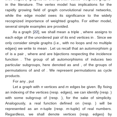
in the literature. The vertex model has implications for the
rapidly growing field of graph convolutional neural networks,
while the edge model owes its significance to the widely
recognized importance of weighted graphs. For either model,
several simple examples are provided.
As a graph [
22
], we shall mean a triple
, where
assigns to
each edge of
the unordered pair of its end vertices in
. Since we
only consider simple graphs (i.e., with no loops and no multiple
edges) we write
to mean
. Let us recall that an automorphism
g
of
is a pair
, where
and
are bijections respecting the incidence
function
. The group
of all automorphisms of
induces two
particular subgroups, here denoted as
and
, of the groups of
permutations of
and of
. We represent permutations as cycle
products.
For any
, put
Let a graph
with
n
vertices and
m
edges be given. By fixing
an indexing of the vertices (resp. edges), we can identify
(resp.
)
with some subgroup of
(resp.
), for the sake of simplicity.
Analogously, a real function defined on
(resp.
) will be
represented as an
n
-tuple (resp.
m
-tuple) of real numbers.
Regardless, we shall denote vertices (resp. edges) by