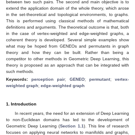
between two such pairs. The second and main objective is to
extend the application domain of the whole theory, which arose
in the set-theoretical and topological environments, to graphs.
This is performed using classical methods of mathematical
definitions and arguments. The theoretical outcome is that, both
in the case of vertex-weighted and edge-weighted graphs, a
coherent theory is developed. Several simple examples show
what may be hoped from GENEOs and permutants in graph
theory and how they can be built. Rather than being a
competitor to other methods in Geometric Deep Learning, this
theory is proposed as an approach that can be integrated with
such methods.
Keywords:
perception pair
;
GENEO
;
permutant
;
vertex-
weighted graph
;
edge-weighted graph
1. Introduction
In recent years, the need for an extension of Deep Learning
to non-Euclidean domains has led to the development of
Geometric Deep Learning (
Section 1.1
). This line of research
focuses on applying neural networks to manifolds and graphs,