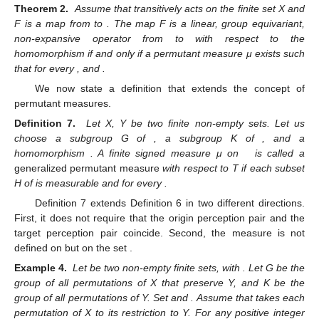
Theorem 2.
Assume that
transitively acts on the finite set X and
F is a map from
to
. The map F is a linear, group equivariant,
non-expansive operator from
to
with respect to the
homomorphism
if and only if a permutant measure μ exists such
that
for every
, and
.
We now state a definition that extends the concept of
permutant measures.
Definition 7.
Let X, Y be two finite non-empty sets. Let us
choose a subgroup G of
, a subgroup K of
, and a
homomorphism
. A finite signed measure μ on
is called a
generalized permutant measure
with respect to T if each subset
H of
is measurable and
for every
.
Definition 7 extends Definition 6 in two different directions.
First, it does not require that the origin perception pair
and the
target perception pair
coincide. Second, the measure
is not
defined on
but on the set
.
Example 4.
Let
be two non-empty finite sets, with
. Let G be the
group of all permutations of X that preserve Y, and K be the
group of all permutations of Y. Set
and
. Assume that
takes each
permutation of X to its restriction to Y. For any positive integer