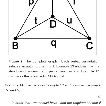
Figure 2.
The complete graph
. Each vertex permutation
induces an automorphism of it. Example 13 endows it with a
structure of an ew-graph perception pair and Example 14
discusses the possible GENEOs on it.
Example 14.
Let
be as in Example 13 and consider the map F
defined by
(32)
In order that
, we should have
, and the requirement that F