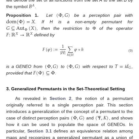
𝐵
will denote the set of all functions from the set
A
to the set
B
by
𝐴
the symbol
.
(
Φ
,
𝐺
)
dom
(
Φ
)
=
𝑋
Proposition 1.
Let
be a perception pair with
𝐺
⊆
Aut
(
𝑋
)
. If H is a non-empty permutant for
Φ
𝐹
:
ℝ
→
ℝ
, then the restriction to
Φ
of the operator
𝑋
𝑋
defined by
1
𝐹
(
𝜑
)
:
=
∑
𝜑
∘
ℎ
|
𝐻
|
(9)
ℎ
∈
𝐻
(
Φ
,
𝐺
)
(
Φ
,
𝐺
)
𝑇
=
𝑖
𝑑
𝐺
𝐹
(
Φ
)
⊆
Φ
is a GENEO from
to
with respect to
,
provided that
.
3. Generalized Permutants in the Set-Theoretical Setting
As revealed in
Section 2
, the notion of a permutant
originally referred to a single perception pair. This section
(
Φ
,
𝐺
)
(
Ψ
,
𝐾
)
introduces a generalization of the concept of a permutant to the
case of distinct perception pairs
and
, and shows
how it can be used to populate the space of GENEOs. In
particular,
Section 3.1
defines an equivalence relation among
maps and recognizes a generalized permutant as a union of