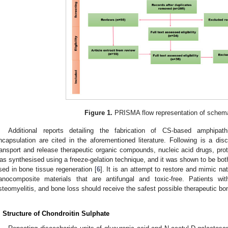
Figure 1.
PRISMA flow representation of schema
Additional reports detailing the fabrication of CS-based amphipat
ncapsulation are cited in the aforementioned literature. Following is a d
ransport and release therapeutic organic compounds, nucleic acid drugs, prot
as synthesised using a freeze-gelation technique, and it was shown to be bot
sed in bone tissue regeneration [
6
]. It is an attempt to restore and mimic na
anocomposite materials that are antifungal and toxic-free. Patients with
steomyelitis, and bone loss should receive the safest possible therapeutic bo
. Structure of Chondroitin Sulphate