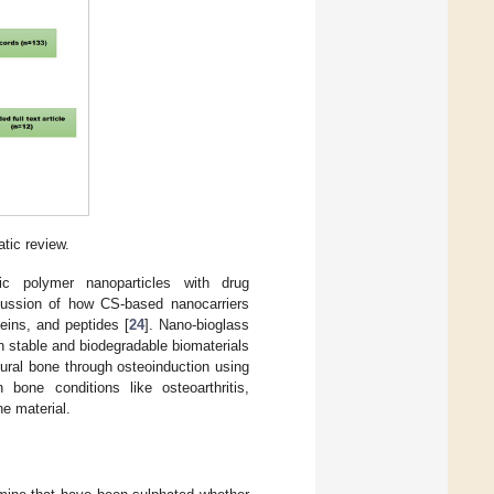
tic review.
hic polymer nanoparticles with drug
iscussion of how CS-based nanocarriers
eins, and peptides [
24
]. Nano-bioglass
h stable and biodegradable biomaterials
tural bone through osteoinduction using
 bone conditions like osteoarthritis,
ne material.