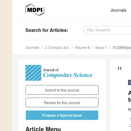
Journals
Search
for Articles
:
Journals
J. Compos. Sci.
Volume 8
Issue 1
10.3390/jc
first_page
Submit to this Journal
Review for this Journal
b
Propose a Special Issue
Article Menu