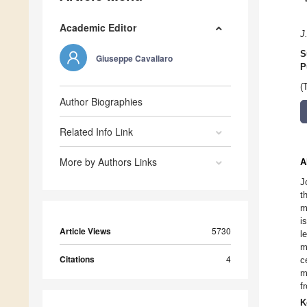
Academic Editor
J
S
Giuseppe Cavallaro
P
(
Author Biographies
Related Info Link
More by Authors Links
A
J
t
m
i
Article Views
5730
l
m
Citations
4
c
m
f
K