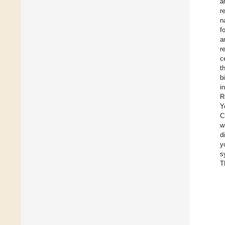
a
r
n
f
a
r
c
t
b
i
R
Y
C
w
d
y
s
T