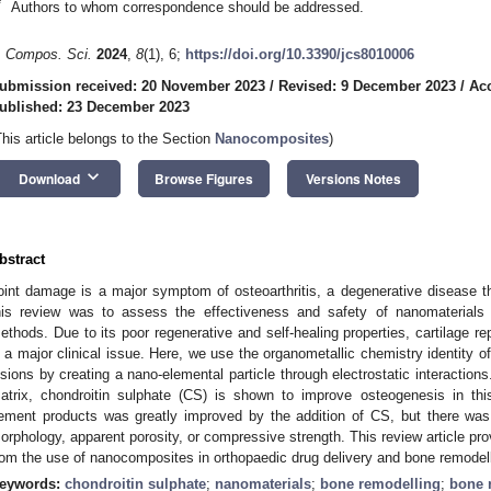
*
Authors to whom correspondence should be addressed.
. Compos. Sci.
2024
,
8
(1), 6;
https://doi.org/10.3390/jcs8010006
ubmission received: 20 November 2023
/
Revised: 9 December 2023
/
Ac
ublished: 23 December 2023
This article belongs to the Section
Nanocomposites
)
keyboard_arrow_down
Download
Browse Figures
Versions Notes
bstract
oint damage is a major symptom of osteoarthritis, a degenerative disease 
his review was to assess the effectiveness and safety of nanomaterials 
ethods. Due to its poor regenerative and self-healing properties, cartilage repa
s a major clinical issue. Here, we use the organometallic chemistry identity of 
esions by creating a nano-elemental particle through electrostatic interactions.
atrix, chondroitin sulphate (CS) is shown to improve osteogenesis in this
ement products was greatly improved by the addition of CS, but there was 
orphology, apparent porosity, or compressive strength. This review article pro
rom the use of nanocomposites in orthopaedic drug delivery and bone remodell
eywords:
chondroitin sulphate
;
nanomaterials
;
bone remodelling
;
bone 