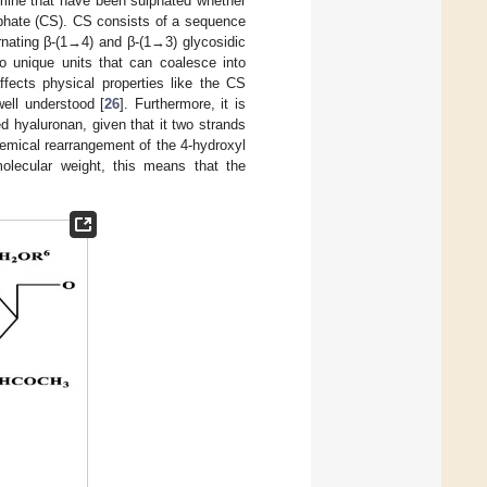
amine that have been sulphated whether
lphate (CS). CS consists of a sequence
rnating β-(1→4) and β-(1→3) glycosidic
 to unique units that can coalesce into
fects physical properties like the CS
well understood [
26
]. Furthermore, it is
d hyaluronan, given that it two strands
emical rearrangement of the 4-hydroxyl
molecular weight, this means that the