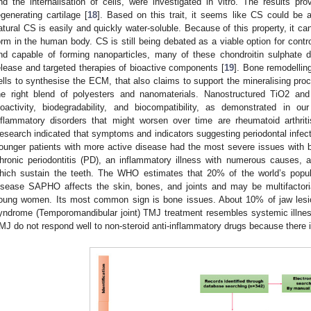
nd the internalisation of cells, were investigated in vitro. The results pr
egenerating cartilage [
18
]. Based on this trait, it seems like CS could be a
atural CS is easily and quickly water-soluble. Because of this property, it 
orm in the human body. CS is still being debated as a viable option for cont
nd capable of forming nanoparticles, many of these chondroitin sulphate d
elease and targeted therapies of bioactive components [
19
]. Bone remodelling
ells to synthesise the ECM, that also claims to support the mineralising proc
he right blend of polyesters and nanomaterials. Nanostructured TiO2 and
ioactivity, biodegradability, and biocompatibility, as demonstrated in ou
nflammatory disorders that might worsen over time are rheumatoid arthrit
esearch indicated that symptoms and indicators suggesting periodontal infec
ounger patients with more active disease had the most severe issues with bi
hronic periodontitis (PD), an inflammatory illness with numerous causes, 
hich sustain the teeth. The WHO estimates that 20% of the world’s popu
isease SAPHO affects the skin, bones, and joints and may be multifactor
oung women. Its most common sign is bone issues. About 10% of jaw lesio
yndrome (Temporomandibular joint) TMJ treatment resembles systemic illn
MJ do not respond well to non-steroid anti-inflammatory drugs because there i