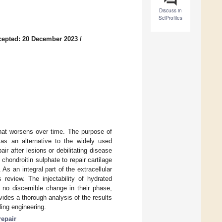
Discuss in
SciProfiles
cepted: 20 December 2023
/
that worsens over time. The purpose of
as an alternative to the widely used
ir after lesions or debilitating disease
chondroitin sulphate to repair cartilage
 As an integral part of the extracellular
 review. The injectability of hydrated
no discernible change in their phase,
vides a thorough analysis of the results
ing engineering.
repair