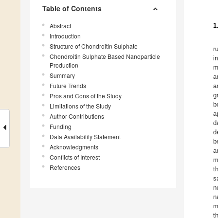
Table of Contents
Abstract
1
Introduction
Structure of Chondroitin Sulphate
r
Chondroitin Sulphate Based Nanoparticle
i
Production
m
Summary
a
Future Trends
a
g
Pros and Cons of the Study
b
Limitations of the Study
a
Author Contributions
d
Funding
d
Data Availability Statement
b
Acknowledgments
a
Conflicts of Interest
m
References
t
s
n
n
m
t