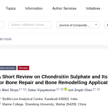
Topics
Information
Author Services
Initiatives
Journal of Composites Science (J. Compos. Sci.)
s8010006
Open Access
Review
A Short Review on Chondroitin Sulphate and It
for Bone Repair and Bone Remodelling Applicat
1,*
2,*
2,*
y
Mani Divya
,
Sekar Vijayakumar
and
Jingdi Chen
1
BioMe-Live Analytical Centre, Karaikudi 630003, India
2
Marine College, Shandong University, Weihai 264209, China