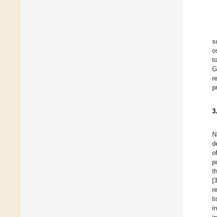
s
o
t
G
r
p
3
N
d
o
p
t
[
r
t
i