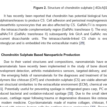
Figure 2.
Structure of chondroitin sulphate [-4GlcAβ
It has recently been reported that chondroitin has potential biological fu
ulphotransferases to produce CS. Cell adhesion and periosteal morphogenesis 
steoarthritis synoviocytes that are also affected by CS. GalNAcT-I is responsi
o the tetrasaccharide complementarity region (GalNAc transferase I). The enz
alNAcT-II (GalNAc transferase II) subsequently link GlcA and GalNAc resi
ecurrent disaccharide units. The tetrasaccharide-linked CS chain is e
roteoglycan and is embedded into the extracellular matrix [
29
].
. Chondroitin Sulphate Based Nanoparticle Production
Due to their varied structures and compositions, nanomaterials have e
anomaterials have recently been implemented in the study of bone disord
evelopment detection, arthritis metabolomics sensors, targeted delivery, and
f the emerging fields of nanomaterials for the diagnoses and treatment of bo
olymers like chitosan (CHT) and chondroitin sulphate (CS) are viable alternat
heir structural similarities to the extracellular environment (ECM), chemical ver
31
]. Potentially useful for preventing spoilage in refrigerated grass carp, P
educed bacterial and oxidation-induced spoilage [
32
]. Due to the small ident
issues, cartilage repair following trauma or degenerative diseases like osteoa
n modern medicine. Cryo-biomaterials made of marine collagen, chitosan, f