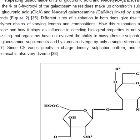
Repeating disaccharide units of glucuronic acid and N-acetyl-D-galactos
t the 4- or 6-hydroxyl of the galactosamine residues make up chondroitin su
f glucuronic acid (GlcA) and N-acetyl galactosamine (GalNAc) linked by alte
onds (
Figure 2
) [
25
]. Different sites of sulphation in both rings give rise
olymer chains of varying lengths and compositions. How this sulphation af
hape and how it plays an influence in deciding biological properties is not 
uzzling that organisms have not evolved the ability to biosynthesise sulphate
f glucosamine supplements and hyaluronan diverge by only a single stereoch
27
]. Since CS varies greatly in charge density, sulphation pattern, and 
hemical is also very diverse [
28
].