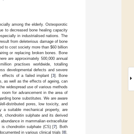
ially among the elderly. Osteoporotic
due to decreased bone healing capacity
especially in industrialised nations. The
 result from deleterious damage of bone
ted to cost society more than
$
60 billion
airing or replacing broken bones. Bone
There are approximately 500,000 annual
llion practises worldwide, totalling
dress developmental defects and severe
effects of a failed implant [
3
]. Bone
 as well as the effects of ageing, can
 the widespread use of various methods
ll room for advancement in the area of
garding bone substitutes. We are aware
l-distributed pores, low toxicity, and
ly a suitable mechanical property, are
cit, chondroitin sulphate and its derived
n abundance in mammalian extracellular
s is chondroitin sulphate (CS) [
7
]. Both
cumented in various clinical trials [
8
].