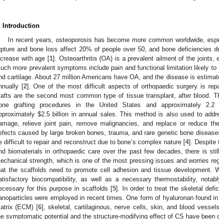
. Introduction
In recent years, osteoporosis has become more common worldwide, espec
upture and bone loss affect 20% of people over 50, and bone deficiencies 
ncrease with age [
1
]. Osteoarthritis (OA) is a prevalent ailment of the joints, 
uch more prevalent symptoms include pain and functional limitation likely to
nd cartilage. About 27 million Americans have OA, and the disease is estima
nnually [
2
]. One of the most difficult aspects of orthopaedic surgery is rep
rafts are the second most common type of tissue transplant, after blood. 
one grafting procedures in the United States and approximately 2.2 mi
pproximately
$
2.5 billion in annual sales. This method is also used to ad
amage, relieve joint pain, remove malignancies, and replace or reduce the 
efects caused by large broken bones, trauma, and rare genetic bone diseases,
e difficult to repair and reconstruct due to bone’s complex nature [
4
]. Despite
nd biomaterials in orthopaedic care over the past few decades, there is sti
echanical strength, which is one of the most pressing issues and worries re
hat the scaffolds need to promote cell adhesion and tissue development. Wel
atisfactory biocompatibility, as well as a necessary thermostability, notab
ecessary for this purpose in scaffolds [
5
]. In order to treat the skeletal defi
anoparticles were employed in recent times. One form of hyaluronan found i
atrix (ECM) [
6
], skeletal, cartilaginous, nerve cells, skin, and blood vessel
he symptomatic potential and the structure-modifying effect of CS have been do