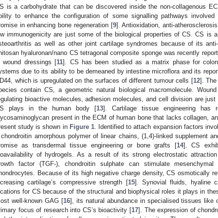
S is a carbohydrate that can be discovered inside the non-collagenous EC
bility to enhance the configuration of some signalling pathways involve
romise in enhancing bone regeneration [
9
]. Antioxidation, anti-atherosclerosi
ow immunogenicity are just some of the biological properties of CS. CS is a 
steoarthritis as well as other joint cartilage syndromes because of its anti
hitosan hyaluronan/nano CS tetragonal composite sponge was recently report
n wound dressings [
11
]. CS has been studied as a matrix phase for colon
ystems due to its ability to be demeaned by intestine microflora and its repor
D44, which is upregulated on the surfaces of different tumour cells [
12
]. The
pecies contain CS, a geometric natural biological macromolecule. Wound 
egulating bioactive molecules, adhesion molecules, and cell division are just
S plays in the human body [
13
]. Cartilage tissue engineering has 
lycosaminoglycan present in the ECM of human bone that lacks collagen, and a
resent study is shown in
Figure 1
. Identified to attach expansion factors inv
 chondroitin amorphous polymer of linear chains, (1,4)-linked supplement an
romise as transdermal tissue engineering or bone grafts [
14
]. CS exhib
ioavailability of hydrogels. As a result of its strong electrostatic attraction
rowth factor (TGF-), chondroitin sulphate can stimulate mesenchymal s
hondrocytes. Because of its high negative charge density, CS osmotically ret
ncreasing cartilage’s compressive strength [
15
]. Synovial fluids, hyaline
ocations for CS because of the structural and biophysical roles it plays in the
ost well-known GAG [
16
], its natural abundance in specialised tissues like 
rimary focus of research into CS’s bioactivity [
17
]. The expression of chondr