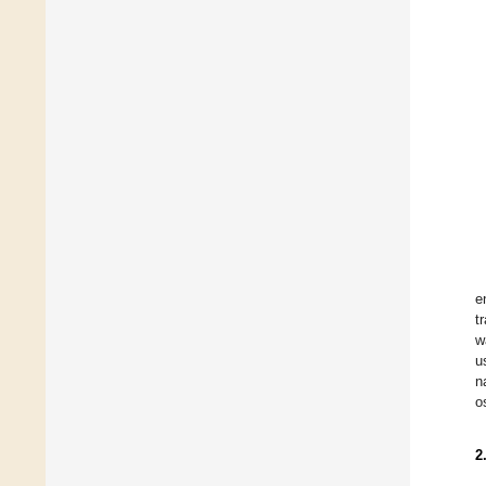
e
t
w
u
n
o
2