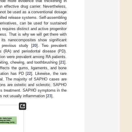
ovide more evidence that thickening in
n effective drug carrier. Nevertheless,
cannot be used as a conventional dosage
rolled release systems. Self-assembling
erivatives, can be used for sustained
 requires distinct and active progenitor
ess. That is why we will get there with
 its nanocomposites show significant
r previous study [
20
]. Two prevalent
is (RA) and periodontal disease (PD).
tion were prevalent among RA patients.
ting, chewing, and toothbrushing [
21
].
affects the gums, ligaments, and bone
lation has PD [
22
]. Likewise, the rare
ial. The majority of SAPHO cases are
ns are osteitic and sclerotic. SAPHO
ess treatment. SAPHO symptoms in the
s not usually inflammation [
23
].