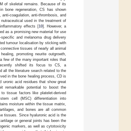
M of skeletal remains. Because of its
d in bone regeneration, CS has shown
s, anti-coagulation, anti-thrombosis, and
nutraceutical used in the treatment of
-inflammatory effects [
10
]. However, a
ed as a promising new material for use
-specific and melanoma drug delivery
ted tumour localisation by sticking with
 connective tissues of nearly all animal
healing, promoting neurite outgrowth,
 a few of the many important roles that
recently shifted its focus to CS, a
ll the literature search related to the
olved in the bone healing process, CD is
d uronic acid residues that show great
it remarkable potential to boost the
 to tissue factors like platelet-derived
tem cell (MSC) differentiation into
ains moisture within the tissue matrix,
 cartilages, and bones are all common
se tissues. Since hyaluronic acid is the
cartilage or general joints has been the
ogenic markers, as well as cytotoxicity