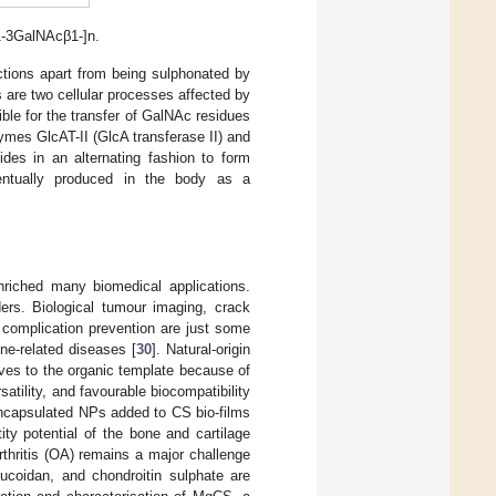
1-3GalNAcβ1-]n.
nctions apart from being sulphonated by
are two cellular processes affected by
ble for the transfer of GalNAc residues
ymes GlcAT-II (GlcA transferase II) and
des in an alternating fashion to form
ventually produced in the body as a
nriched many biomedical applications.
ers. Biological tumour imaging, crack
 complication prevention are just some
ne-related diseases [
30
]. Natural-origin
ives to the organic template because of
satility, and favourable biocompatibility
C encapsulated NPs added to CS bio-films
ity potential of the bone and cartilage
rthritis (OA) remains a major challenge
ucoidan, and chondroitin sulphate are