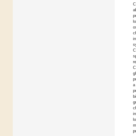
C
a
p
l
o
c
i
s
C
s
r
C
g
p
a
p
b
g
c
i
l
m
p