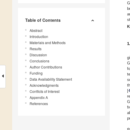
G
b
a
Table of Contents
s
K
Abstract
Introduction
Materials and Methods
1
Results
Discussion
g
Conclusions
G
Author Contributions
f
Funding
t
Data Availability Statement
s
Acknowledgments
t
[
Conflicts of Interest
r
Appendix A
G
References
f
a
p
t