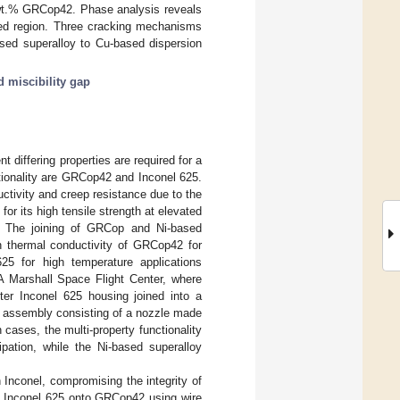
wt.% GRCop42. Phase analysis reveals
ived region. Three cracking mechanisms
ased superalloy to Cu-based dispersion
d miscibility gap
 differing properties are required for a
tionality are GRCop42 and Inconel 625.
ctivity and creep resistance due to the
for its high tensile strength at elevated
. The joining of GRCop and Ni-based
gh thermal conductivity of GRCop42 for
25 for high temperature applications
A Marshall Space Flight Center, where
ter Inconel 625 housing joined into a
n assembly consisting of a nozzle made
h cases, the multi-property functionality
pation, while the Ni-based superalloy
Inconel, compromising the integrity of
g Inconel 625 onto GRCop42 using wire