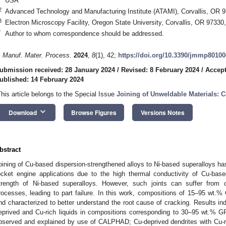
USA
2
Advanced Technology and Manufacturing Institute (ATAMI), Corvallis, OR 
3
Electron Microscopy Facility, Oregon State University, Corvallis, OR 9733
*
Author to whom correspondence should be addressed.
. Manuf. Mater. Process.
2024
,
8
(1), 42;
https://doi.org/10.3390/jmmp8010
ubmission received: 28 January 2024
/
Revised: 8 February 2024
/
Accept
ublished: 14 February 2024
This article belongs to the Special Issue
Joining of Unweldable Materials: 
keyboard_arrow_down
Download
Browse Figures
Versions Notes
bstract
oining of Cu-based dispersion-strengthened alloys to Ni-based superalloys has 
ocket engine applications due to the high thermal conductivity of Cu-base
trength of Ni-based superalloys. However, such joints can suffer from c
rocesses, leading to part failure. In this work, compositions of 15–95 wt.
nd characterized to better understand the root cause of cracking. Results ind
eprived and Cu-rich liquids in compositions corresponding to 30–95 wt.% G
bserved and explained by use of CALPHAD; Cu-deprived dendrites with Cu-ri