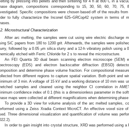
elting by pressing into pellets and then sintering for 4 h at 800 C in a vac
hase diagram, compositions corresponding to 15, 30, 50, 60, 70, 75
nvestigated. Specific compositions were chosen based off of the results from
rder to fully characterize the Inconel 625–GRCop42 system in terms of m
hases.
.2. Microstructural Characterization
After arc melting, the samples were cut using wire electric discharge
sing SiC papers from 180 to 1200 grit. Afterwards, the samples were polishe
lurry, followed by a 0.05
m silica slurry and a 12-h vibratory polish using a 
μ
hemically etched with Ferric Chloride for 2 s to reveal the microstructure.
An FEI Quanta 3D dual beam scanning electron microscope (SEM) eq
pectroscopy (EDS) and electron backscatter diffraction (EBSD) detec
omposition and determine phase volume fraction. For compositional measu
ollected from different regions to capture spatial variation. Both point and w
inimum of 3 min. A voltage of 15 kV and a working distance of 10 mm was 
netched samples and cleaned using the neighbor CI correlation in AME
inimum confidence index of 0.1 (this is a dimensionless parameter in the soft
hase maps were collected at different magnifications when determining phase 
To provide a 3D view for volume analysis of the arc melted samples, 
erformed using a Zeiss Xradia Context MicroCT. An effective voxel size o
sed. Three dimensional visualization and quantification of volume was perfo
022.2).
In order to gain insight into crystal structure, XRD was performed using