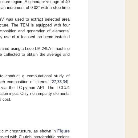
sure region. A generator voltage of 40
an increment of 0.02° with a step time
eV was used to extract selected area
ructure. The TEM is equipped with four
mposition and generation of elemental
y use of a focused ion beam installed
asured using a Leco LM-248AT machine
e collected to obtain the average and
o conduct a computational study of
ach composition of interest [
27
,
33
,
34
].
ng via the TC-python API. The TCCU4
tion input. Only non-impurity elements
l cost.
tic microstructure, as shown in
Figure
ed with Cu-rich interdendritic regions