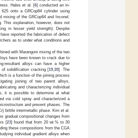
tress. Hales et al. [
6
] conducted an in-
nel 625 onto a GRCop84 cylinder using
ced mixing of the GRCop84 and Inconel,
g. This explanation, however, does not
ng in lesser yield strength). Despite
have reported the fabrication of defect
rchers as to under what conditions and
mbined with Marangoni mixing of the two
alloys have been known to crack due to
ing-resultant alloys can have a higher
of solidification cracking [
19
,
20
]. The
ich is a function of the joining process
igating joining of two parent alloys,
bricating and characterizing individual
s, it is possible to determine at what
ted via cold spray and characterized a
icrostructure and present phases. The
r) brittle intermetallic phase. Kim et al.
uces gradual compositional changes from
rs [
23
] found that from 20 wt.% to 30
luding these compositions from the CGA
studying individual gradient alloys when