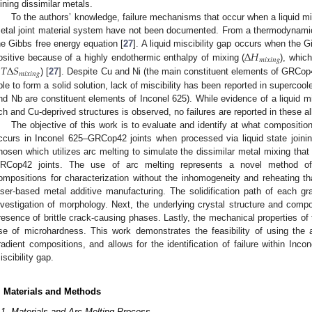
oining dissimilar metals.
To the authors’ knowledge, failure mechanisms that occur when a liquid misc
etal joint material system have not been documented. From a thermodynamic 
Δ
𝐻
he Gibbs free energy equation [
27
]. A liquid miscibility gap occurs when the G
𝑚
𝑖
𝑥
𝑖
𝑛
𝑔
−
𝑇
Δ
𝑆
ositive because of a highly endothermic enthalpy of mixing (
), whic
𝑚
𝑖
𝑥
𝑖
𝑛
𝑔
) [
27
]. Despite Cu and Ni (the main constituent elements of GRCop4
ble to form a solid solution, lack of miscibility has been reported in supercool
nd Nb are constituent elements of Inconel 625). While evidence of a liquid mis
ich and Cu-deprived structures is observed, no failures are reported in these al
The objective of this work is to evaluate and identify at what compositi
ccurs in Inconel 625–GRCop42 joints when processed via liquid state join
hosen which utilizes arc melting to simulate the dissimilar metal mixing that 
RCop42 joints. The use of arc melting represents a novel method of qu
ompositions for characterization without the inhomogeneity and reheating t
aser-based metal additive manufacturing. The solidification path of each g
nvestigation of morphology. Next, the underlying crystal structure and compo
resence of brittle crack-causing phases. Lastly, the mechanical properties of
se of microhardness. This work demonstrates the feasibility of using the 
radient compositions, and allows for the identification of failure within Inc
iscibility gap.
. Materials and Methods
.1. Materials and Arc Melting Process