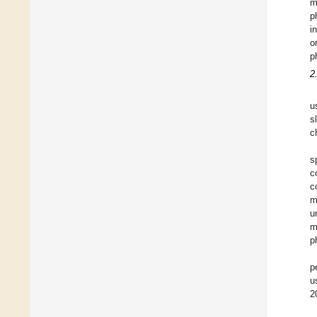
m
p
i
o
p
2
u
s
c
s
c
c
m
u
m
p
p
u
2