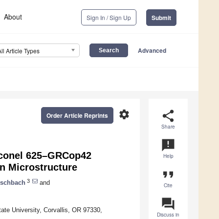
About
Sign In / Sign Up
Submit
Advanced
All Article Types
settings
share
Order Article Reprints
Share
announcement
 Inconel 625–GRCop42
Help
n Microstructure
format_quote
3
Eschbach
and
Cite
question_answer
ate University, Corvallis, OR 97330,
Discuss in