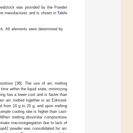
feedstock was provided by the Powder
the manufacturer, and is shown in
Table
k. All elements were determined by
sitions [
30
]. The use of arc melting
time within the liquid state, minimizing
ing has a lower cost and is faster than
hen arc melted together in an Edmund-
d from 10 g to 20 g, and upon melting
ample cooling rate is higher than cast-
 When melting dissimilar compositions
liminate macrosegregation due to lack of
op42 powder was consolidated for arc