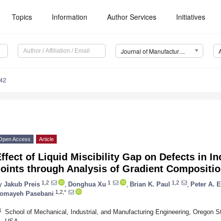
Topics
Information
Author Services
Initiatives
Journal of Manufacturing and Materials Processing (JMMP)
42
Open Access
Article
ffect of Liquid Miscibility Gap on Defects in
oints through Analysis of Gradient Compositio
1,2
1
1,2
y
Jakub Preis
,
Donghua Xu
,
Brian K. Paul
,
Peter A. 
1,2,*
omayeh Pasebani
1
School of Mechanical, Industrial, and Manufacturing Engineering, Oregon St