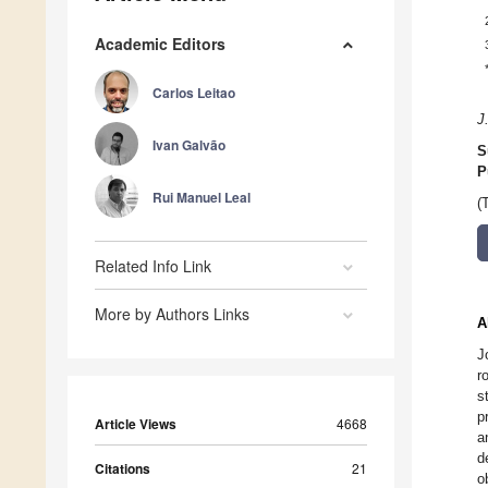
Academic Editors
Carlos Leitao
J
Ivan Galvão
S
P
Rui Manuel Leal
(
Related Info Link
More by Authors Links
A
J
r
s
p
Article Views
4668
a
d
Citations
21
o