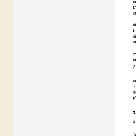
o
k
o
d
B
d
o
w
u
2
e
T
d
(
3
3
1