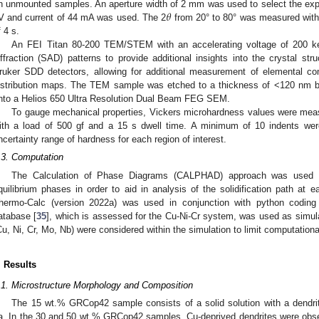
𝜃
n unmounted samples. An aperture width of 2 mm was used to select the expo
V and current of 44 mA was used. The 2
from 20° to 80° was measured with 
f 4 s.
An FEI Titan 80-200 TEM/STEM with an accelerating voltage of 200 k
iffraction (SAD) patterns to provide additional insights into the crystal st
ruker SDD detectors, allowing for additional measurement of elemental co
istribution maps. The TEM sample was etched to a thickness of <120 nm b
nto a Helios 650 Ultra Resolution Dual Beam FEG SEM.
To gauge mechanical properties, Vickers microhardness values were me
ith a load of 500 gf and a 15 s dwell time. A minimum of 10 indents wer
ncertainty range of hardness for each region of interest.
.3. Computation
The Calculation of Phase Diagrams (CALPHAD) approach was used t
quilibrium phases in order to aid in analysis of the solidification path at e
hermo-Calc (version 2022a) was used in conjunction with python codi
atabase [
35
], which is assessed for the Cu-Ni-Cr system, was used as simula
Cu, Ni, Cr, Mo, Nb) were considered within the simulation to limit computationa
. Results
.1. Microstructure Morphology and Composition
The 15 wt.% GRCop42 sample consists of a solid solution with a dendri
a. In the 30 and 50 wt.% GRCop42 samples, Cu-deprived dendrites were observ