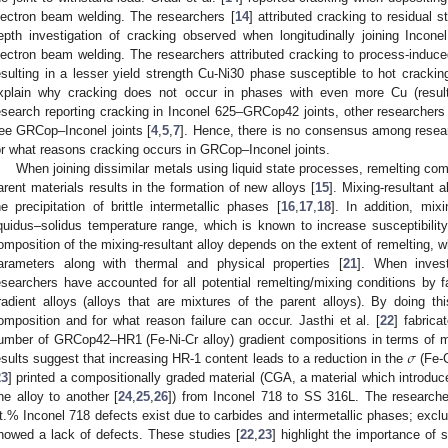
lectron beam welding. The researchers [
14
] attributed cracking to residual s
epth investigation of cracking observed when longitudinally joining Inco
lectron beam welding. The researchers attributed cracking to process-indu
esulting in a lesser yield strength Cu-Ni30 phase susceptible to hot crackin
xplain why cracking does not occur in phases with even more Cu (resulti
esearch reporting cracking in Inconel 625–GRCop42 joints, other researchers 
ree GRCop–Inconel joints [
4
,
5
,
7
]. Hence, there is no consensus among resea
or what reasons cracking occurs in GRCop–Inconel joints.
When joining dissimilar metals using liquid state processes, remelting co
arent materials results in the formation of new alloys [
15
]. Mixing-resultant 
he precipitation of brittle intermetallic phases [
16
,
17
,
18
]. In addition, mix
iquidus–solidus temperature range, which is known to increase susceptibility 
omposition of the mixing-resultant alloy depends on the extent of remelting, wh
arameters along with thermal and physical properties [
21
]. When invest
esearchers have accounted for all potential remelting/mixing conditions by fa
radient alloys (alloys that are mixtures of the parent alloys). By doing thi
omposition and for what reason failure can occur. Jasthi et al. [
22
] fabrica
𝜎
umber of GRCop42–HR1 (Fe-Ni-Cr alloy) gradient compositions in terms of m
esults suggest that increasing HR-1 content leads to a reduction in the
(Fe-C
23
] printed a compositionally graded material (CGA, a material which introd
ne alloy to another [
24
,
25
,
26
]) from Inconel 718 to SS 316L. The researche
t.% Inconel 718 defects exist due to carbides and intermetallic phases; exc
howed a lack of defects. These studies [
22
,
23
] highlight the importance of 