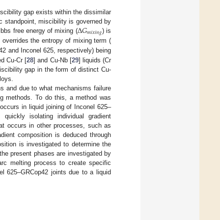
ibility gap exists within the dissimilar
Δ
𝐺
standpoint, miscibility is governed by
𝑚
𝑖
𝑥
𝑖
𝑛
𝑔
ibbs free energy of mixing (
) is
h overrides the entropy of mixing term (
2 and Inconel 625, respectively) being
ed Cu-Cr [
28
] and Cu-Nb [
29
] liquids (Cr
cibility gap in the form of distinct Cu-
loys.
ons and due to what mechanisms failure
ing methods. To do this, a method was
occurs in liquid joining of Inconel 625–
ickly isolating individual gradient
hat occurs in other processes, such as
radient composition is deduced through
sition is investigated to determine the
 the present phases are investigated by
arc melting process to create specific
onel 625–GRCop42 joints due to a liquid