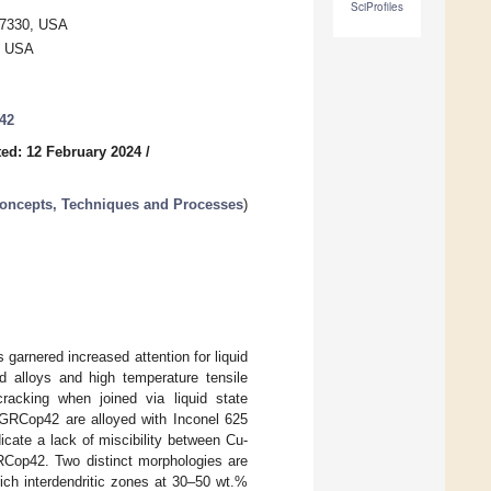
SciProfiles
97330, USA
0, USA
042
ed: 12 February 2024
/
Concepts, Techniques and Processes
)
garnered increased attention for liquid
d alloys and high temperature tensile
racking when joined via liquid state
% GRCop42 are alloyed with Inconel 625
icate a lack of miscibility between Cu-
RCop42. Two distinct morphologies are
ch interdendritic zones at 30–50 wt.%