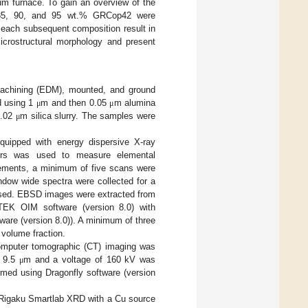
uum furnace. To gain an overview of the
, 85, 90, and 95 wt.% GRCop42 were
 each subsequent composition result in
icrostructural morphology and present
 machining (EDM), mounted, and ground
d using 1
m and then 0.05
m alumina
μ
μ
0.02
m silica slurry. The samples were
μ
uipped with energy dispersive X-ray
tors was used to measure elemental
rements, a minimum of five scans were
indow wide spectra were collected for a
used. EBSD images were extracted from
TEK OIM software (version 8.0) with
ware (version 8.0)). A minimum of three
volume fraction.
computer tomographic (CT) imaging was
f 9.5
m and a voltage of 160 kV was
μ
rmed using Dragonfly software (version
 a Rigaku Smartlab XRD with a Cu source