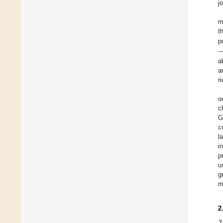
j
m
t
p
a
a
r
o
c
G
c
l
i
p
u
g
m
2
2