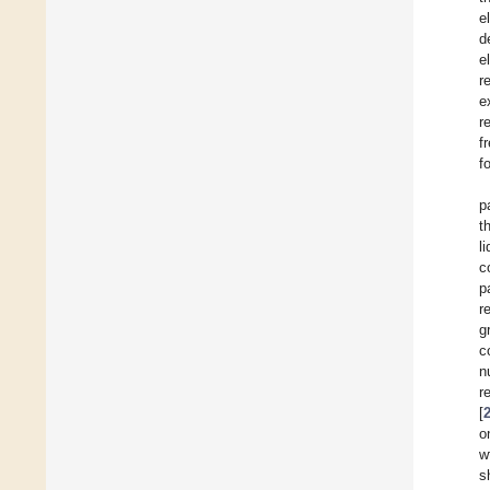
e
d
e
r
e
r
f
f
p
t
l
c
p
r
g
c
n
r
[
o
w
s