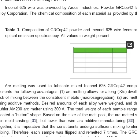
Inconel 625 wire was provided by Arcos Industries. Powder GRCop42 
lloy Corporation. The chemical composition of each material as provided by 
.
Table 1.
Composition of GRCop42 powder and Inconel 625 wire feedstoc
optical emission spectroscopy. All values in weight percent.
Arc melting was used to fabricate mixed Inconel 625–GRCop42 compo
resents the following advantages: (1) arc melting allows for a long (>3s) dwell 
ack of mixing between the constituent metals (macrosegregation); (2) arc melt
sing additive methods. Desired amounts of each alloy were weighed, and t
uhler AM200 arc melter using 300 A. The total weight of each sample range
reated a ”button” shape. Based on the size of the melt pool, the arc melted s
ron mold casting [
31
], but lower than wire arc additive manufacturing [
32
].
ogether, it is imperative that the constituents undergo sufficient mixing to e
ixing. Therefore, each sample was flipped and remelted 7 times. The GRC