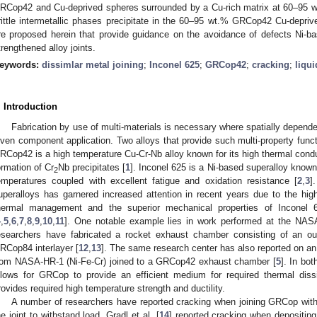
RCop42 and Cu-deprived spheres surrounded by a Cu-rich matrix at 60–95 
rittle intermetallic phases precipitate in the 60–95 wt.% GRCop42 Cu-depr
re proposed herein that provide guidance on the avoidance of defects Ni-b
trengthened alloy joints.
eywords:
dissimlar metal joining
;
Inconel 625
;
GRCop42
;
cracking
;
liqui
. Introduction
Fabrication by use of multi-materials is necessary where spatially dependent
iven component application. Two alloys that provide such multi-property func
RCop42 is a high temperature Cu-Cr-Nb alloy known for its high thermal condu
ormation of Cr
Nb precipitates [
1
]. Inconel 625 is a Ni-based superalloy known 
2
emperatures coupled with excellent fatigue and oxidation resistance [
2
,
3
]
uperalloys has garnered increased attention in recent years due to the hi
hermal management and the superior mechanical properties of Inconel 6
4
,
5
,
6
,
7
,
8
,
9
,
10
,
11
]. One notable example lies in work performed at the NAS
esearchers have fabricated a rocket exhaust chamber consisting of an ou
RCop84 interlayer [
12
,
13
]. The same research center has also reported on a
rom NASA-HR-1 (Ni-Fe-Cr) joined to a GRCop42 exhaust chamber [
5
]. In bot
llows for GRCop to provide an efficient medium for required thermal dissi
rovides required high temperature strength and ductility.
A number of researchers have reported cracking when joining GRCop with 
he joint to withstand load. Gradl et al. [
14
] reported cracking when depositin