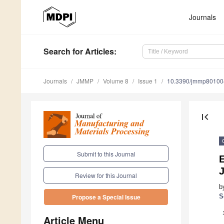
Journals
Search
for Articles
:
Journals
JMMP
Volume 8
Issue 1
10.3390/jmmp80100
first_page
Submit to this Journal
E
J
Review for this Journal
b
S
Propose a Special Issue
Article Menu