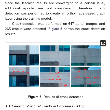
since the learning results are converging to a certain level,
additional epochs are not considered. Therefore, crack
detection was performed to create an orthoimage-based crack
layer using the training model.
Crack detection was performed on 647 aerial images, and
265 cracks were detected.
Figure 5
shows the crack detection
results.
Figure 5.
Results of crack detection.
3.3. Defining Structural Cracks in Concrete Building