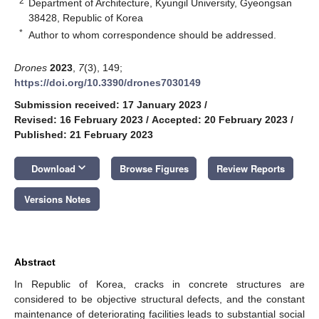
2
Department of Architecture, Kyungil University, Gyeongsan
38428, Republic of Korea
*
Author to whom correspondence should be addressed.
Drones
2023
,
7
(3), 149;
https://doi.org/10.3390/drones7030149
Submission received: 17 January 2023
/
Revised: 16 February 2023
/
Accepted: 20 February 2023
/
Published: 21 February 2023
keyboard_arrow_down
Download
Browse Figures
Review Reports
Versions Notes
Abstract
In Republic of Korea, cracks in concrete structures are
considered to be objective structural defects, and the constant
maintenance of deteriorating facilities leads to substantial social