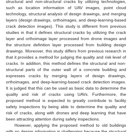
structural and non-structural cracks by utilizing technologies,
such as location information of UAV images, point cloud
technology, structural analysis of design drawings, and merging
layers (design drawings, orthoimages, and deep-learning-based
crack detection images). This study is different from previous
studies in that it defines structural cracks by utilizing the crack
layer and orthoimage layer processed from drone images and
the structure definition layer processed from building design
drawings. Moreover, this study differs from previous research in
that it provides a method for judging the quality and risk level of
cracks. In addition, this method defines the structural and non-
structural parts of the outer wall of a concrete building and
expresses cracks by merging layers of design drawings,
orthoimages, and deep-learning-based crack detection images.
It is judged that this can be used as basic data to determine the
quality and risk of cracks using UAVs. Furthermore, the
proposed method is expected to greatly contribute to facility
safety inspections by being able to determine the quality and
risk of cracks, along with drones and deep learning that have
been attracting attention during safety inspections.
However, applying the proposed method to old buildings
with no design information is challenging because the structural