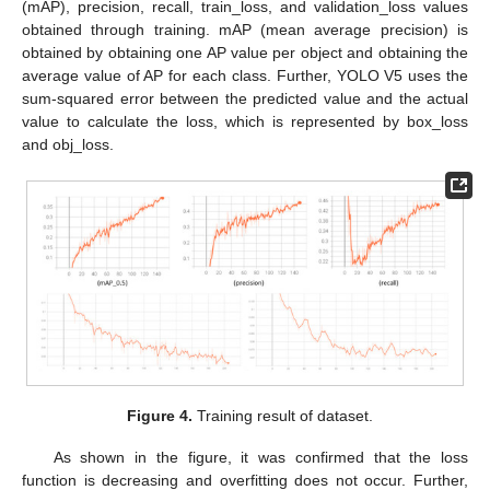
(mAP), precision, recall, train_loss, and validation_loss values
obtained through training. mAP (mean average precision) is
obtained by obtaining one AP value per object and obtaining the
average value of AP for each class. Further, YOLO V5 uses the
sum-squared error between the predicted value and the actual
value to calculate the loss, which is represented by box_loss
and obj_loss.
Figure 4.
Training result of dataset.
As shown in the figure, it was confirmed that the loss
10. May
11. May
12. May
13. May
14. May
15. May
16. May
17. May
18. May
20. May
21. May
22. May
23. May
24. May
25. May
26. May
27. May
28. May
30. May
31. May
1. Jun
2. Jun
3. Jun
4. Jun
5. Jun
6. Jun
7. Jun
9. Jun
10. Jun
11. Jun
12. Jun
13. Jun
14. Jun
15. Jun
16. Jun
17. Jun
19. Jun
20. Jun
21. Jun
22. Jun
23. Jun
24. Jun
25. Jun
26. Jun
27. Jun
29. Jun
30. Jun
1. Jul
2. Jul
3. Jul
4. Jul
5. Jul
6. Jul
7. Jul
9. Jul
10. Jul
11. Jul
12. Jul
13. Jul
14. Jul
15. Jul
16. Jul
17. Jul
19. Jul
20. Jul
21. Jul
22. Jul
23. Jul
24. Jul
25. Jul
26. Jul
27. Jul
29. Jul
30. Jul
31. Jul
1. Aug
2. Aug
3. Aug
4. Aug
5. Aug
6. Aug
function is decreasing and overfitting does not occur. Further,