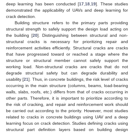
deep learning has been conducted [
17
,
18
,
19
]. These studies
demonstrated the applicability of UAVs and deep learning for
crack detection.
Building structure refers to the primary parts providing
structural strength to safely support the design load acting on
the building [
20
]. Distinguishing between structural and non-
structural cracks is necessary for prioritizing repair and
reinforcement activities efficiently. Structural cracks are cracks
that have progressed toward or reached a stage where the
structure or structural member cannot safely support the
working load. Non-structural cracks are cracks that do not
degrade structural safety but can degrade durability and
usability [
21
]. Thus, in concrete buildings, the risk level of cracks
occurring in the main structure (columns, beams, load-bearing
walls, slabs, roofs, etc.) differs from that of cracks occurring in
other parts. Therefore, it is important to prioritize according to
the risk of cracking, and repair and reinforcement work should
be carried out according to the priority. However, most studies
related to cracks in concrete buildings using UAV and a deep
learning focus on crack detection. Studies defining cracks using
structural part definition layers based on building design