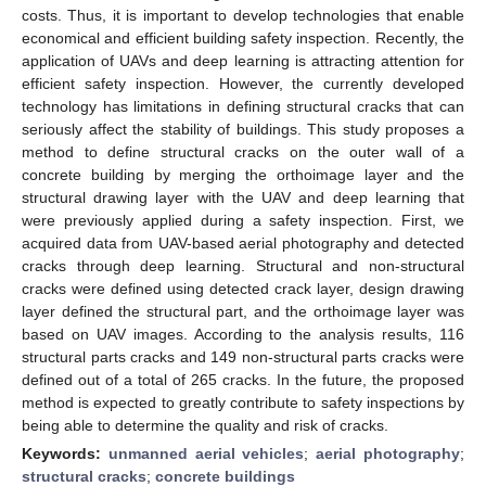
costs. Thus, it is important to develop technologies that enable
economical and efficient building safety inspection. Recently, the
application of UAVs and deep learning is attracting attention for
efficient safety inspection. However, the currently developed
technology has limitations in defining structural cracks that can
seriously affect the stability of buildings. This study proposes a
method to define structural cracks on the outer wall of a
concrete building by merging the orthoimage layer and the
structural drawing layer with the UAV and deep learning that
were previously applied during a safety inspection. First, we
acquired data from UAV-based aerial photography and detected
cracks through deep learning. Structural and non-structural
cracks were defined using detected crack layer, design drawing
layer defined the structural part, and the orthoimage layer was
based on UAV images. According to the analysis results, 116
structural parts cracks and 149 non-structural parts cracks were
defined out of a total of 265 cracks. In the future, the proposed
method is expected to greatly contribute to safety inspections by
being able to determine the quality and risk of cracks.
Keywords:
unmanned aerial vehicles
;
aerial photography
;
structural cracks
;
concrete buildings