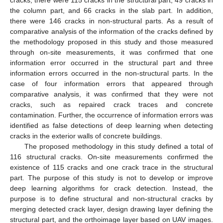
cracks, there were 115 cracks in the structural part, 49 cracks in
the column part, and 66 cracks in the slab part. In addition,
there were 146 cracks in non-structural parts. As a result of
comparative analysis of the information of the cracks defined by
the methodology proposed in this study and those measured
through on-site measurements, it was confirmed that one
information error occurred in the structural part and three
information errors occurred in the non-structural parts. In the
case of four information errors that appeared through
comparative analysis, it was confirmed that they were not
cracks, such as repaired crack traces and concrete
contamination. Further, the occurrence of information errors was
identified as false detections of deep learning when detecting
cracks in the exterior walls of concrete buildings.
The proposed methodology in this study defined a total of
116 structural cracks. On-site measurements confirmed the
existence of 115 cracks and one crack trace in the structural
part. The purpose of this study is not to develop or improve
deep learning algorithms for crack detection. Instead, the
purpose is to define structural and non-structural cracks by
merging detected crack layer, design drawing layer defining the
structural part, and the orthoimage layer based on UAV images.