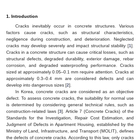
1. Introduction
Cracks inevitably occur in concrete structures. Various
factors cause cracks, such as structural characteristics,
negligence during construction, and deterioration. Neglected
cracks may develop severely and impact structural stability [
1
].
Cracks in a concrete structure can cause critical losses, such as
structural defects, degraded durability, exterior damage, rebar
corrosion, and degraded waterproofing performance. Cracks
sized at approximately 0.05–0.1 mm require attention. Cracks at
approximately 0.3–0.4 mm are considered defects and can
develop into dangerous sizes [
2
].
In Korea, concrete cracks are considered as an objective
defect. To assess concrete cracks, the suitability for normal use
is determined by considering general technical rules, such as
construction-related laws [
3
]. Article 7 (Concrete Cracks) of the
Standards for the Investigation, Repair Cost Estimation, and
Judgment of Defects in Apartment Housing, established by the
Ministry of Land, Infrastructure, and Transport (MOLIT), defines
the defects of concrete cracks. According to this law, only cracks