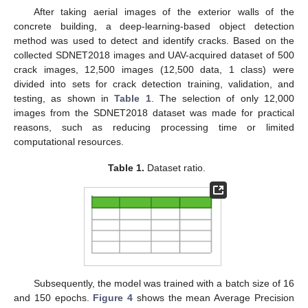
After taking aerial images of the exterior walls of the
concrete building, a deep-learning-based object detection
method was used to detect and identify cracks. Based on the
collected SDNET2018 images and UAV-acquired dataset of 500
crack images, 12,500 images (12,500 data, 1 class) were
divided into sets for crack detection training, validation, and
testing, as shown in
Table 1
. The selection of only 12,000
images from the SDNET2018 dataset was made for practical
reasons, such as reducing processing time or limited
computational resources.
Table 1.
Dataset ratio.
Subsequently, the model was trained with a batch size of 16
and 150 epochs.
Figure 4
shows the mean Average Precision