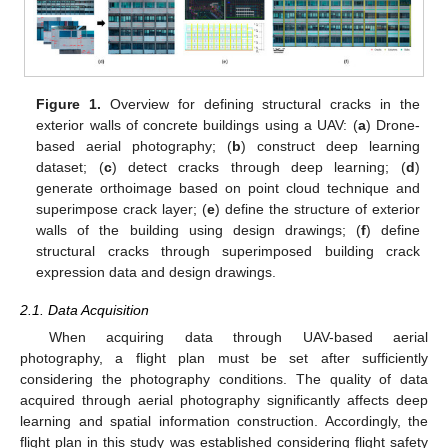
Figure 1.
Overview for defining structural cracks in the
exterior walls of concrete buildings using a UAV: (
a
) Drone-
based aerial photography; (
b
) construct deep learning
dataset; (
c
) detect cracks through deep learning; (
d
)
generate orthoimage based on point cloud technique and
superimpose crack layer; (
e
) define the structure of exterior
walls of the building using design drawings; (
f
) define
structural cracks through superimposed building crack
expression data and design drawings.
2.1. Data Acquisition
When acquiring data through UAV-based aerial
photography, a flight plan must be set after sufficiently
considering the photography conditions. The quality of data
acquired through aerial photography significantly affects deep
learning and spatial information construction. Accordingly, the
flight plan in this study was established considering flight safety