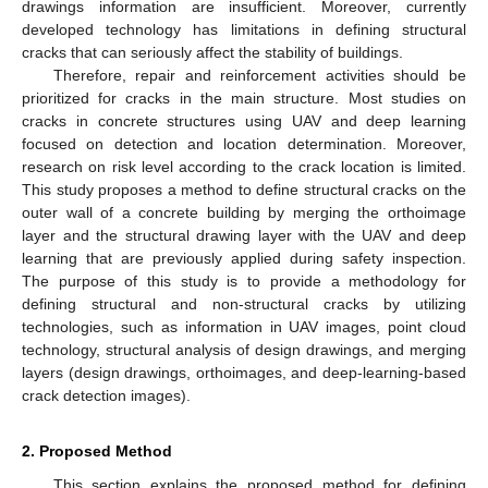
drawings information are insufficient. Moreover, currently
developed technology has limitations in defining structural
cracks that can seriously affect the stability of buildings.
Therefore, repair and reinforcement activities should be
prioritized for cracks in the main structure. Most studies on
cracks in concrete structures using UAV and deep learning
focused on detection and location determination. Moreover,
research on risk level according to the crack location is limited.
This study proposes a method to define structural cracks on the
outer wall of a concrete building by merging the orthoimage
layer and the structural drawing layer with the UAV and deep
learning that are previously applied during safety inspection.
The purpose of this study is to provide a methodology for
defining structural and non-structural cracks by utilizing
technologies, such as information in UAV images, point cloud
technology, structural analysis of design drawings, and merging
layers (design drawings, orthoimages, and deep-learning-based
crack detection images).
2. Proposed Method
This section explains the proposed method for defining