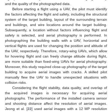
and the quality of the photographed data.
Before starting a flight using a UAV, the pilot must identify
the factors affecting the flight and safety, including the structural
system of the target building, layout of the surrounding terrain
and buildings, and wire locations around the target building.
Subsequently, a location without factors influencing flight and
safety is selected, and aerial photography is performed. In
photographing the building walls with a UAV, horizontal and
vertical flights are used for changing the position and altitude of
the UAV, respectively. Therefore, rotary-wing UAVs, which allow
for hovering flight and can freely change altitude during flight,
are more suitable than fixed-wing UAVs for aerial photography.
Moreover, this study required close-up photography of the target
building to acquire aerial images with cracks. A skilled pilot
manually flew the UAV to handle unexpected situations with
collision risks.
Considering the flight stability, data quality, and overlap of
the acquired images is necessary for acquiring aerial
photographs. The performance of the installed camera sensor
and shooting distance affect the resolution of aerial images.
Jeong et al. [
22
] used aerial images with a 12 MP resolution