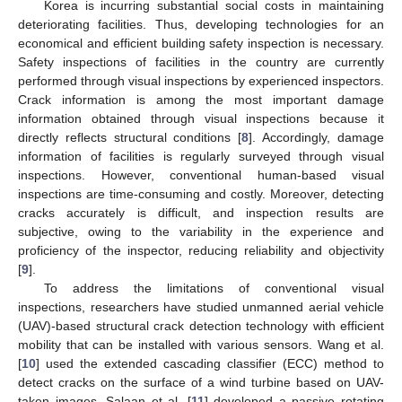
Korea is incurring substantial social costs in maintaining
deteriorating facilities. Thus, developing technologies for an
economical and efficient building safety inspection is necessary.
Safety inspections of facilities in the country are currently
performed through visual inspections by experienced inspectors.
Crack information is among the most important damage
information obtained through visual inspections because it
directly reflects structural conditions [
8
]. Accordingly, damage
information of facilities is regularly surveyed through visual
inspections. However, conventional human-based visual
inspections are time-consuming and costly. Moreover, detecting
cracks accurately is difficult, and inspection results are
subjective, owing to the variability in the experience and
proficiency of the inspector, reducing reliability and objectivity
[
9
].
To address the limitations of conventional visual
inspections, researchers have studied unmanned aerial vehicle
(UAV)-based structural crack detection technology with efficient
mobility that can be installed with various sensors. Wang et al.
[
10
] used the extended cascading classifier (ECC) method to
detect cracks on the surface of a wind turbine based on UAV-
taken images. Salaan et al. [
11
] developed a passive rotating