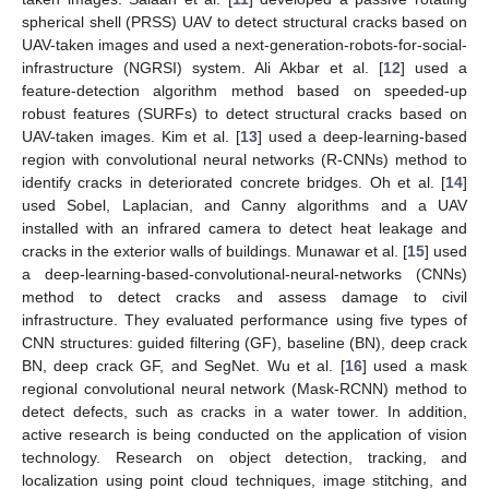
spherical shell (PRSS) UAV to detect structural cracks based on
UAV-taken images and used a next-generation-robots-for-social-
infrastructure (NGRSI) system. Ali Akbar et al. [
12
] used a
feature-detection algorithm method based on speeded-up
robust features (SURFs) to detect structural cracks based on
UAV-taken images. Kim et al. [
13
] used a deep-learning-based
region with convolutional neural networks (R-CNNs) method to
identify cracks in deteriorated concrete bridges. Oh et al. [
14
]
used Sobel, Laplacian, and Canny algorithms and a UAV
installed with an infrared camera to detect heat leakage and
cracks in the exterior walls of buildings. Munawar et al. [
15
] used
a deep-learning-based-convolutional-neural-networks (CNNs)
method to detect cracks and assess damage to civil
infrastructure. They evaluated performance using five types of
CNN structures: guided filtering (GF), baseline (BN), deep crack
BN, deep crack GF, and SegNet. Wu et al. [
16
] used a mask
regional convolutional neural network (Mask-RCNN) method to
detect defects, such as cracks in a water tower. In addition,
active research is being conducted on the application of vision
technology. Research on object detection, tracking, and
localization using point cloud techniques, image stitching, and