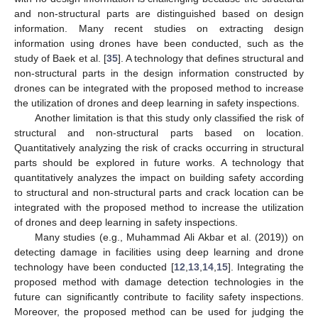
and non-structural parts are distinguished based on design
information. Many recent studies on extracting design
information using drones have been conducted, such as the
study of Baek et al. [
35
]. A technology that defines structural and
non-structural parts in the design information constructed by
drones can be integrated with the proposed method to increase
the utilization of drones and deep learning in safety inspections.
Another limitation is that this study only classified the risk of
structural and non-structural parts based on location.
Quantitatively analyzing the risk of cracks occurring in structural
parts should be explored in future works. A technology that
quantitatively analyzes the impact on building safety according
to structural and non-structural parts and crack location can be
integrated with the proposed method to increase the utilization
of drones and deep learning in safety inspections.
Many studies (e.g., Muhammad Ali Akbar et al. (2019)) on
detecting damage in facilities using deep learning and drone
technology have been conducted [
12
,
13
,
14
,
15
]. Integrating the
proposed method with damage detection technologies in the
future can significantly contribute to facility safety inspections.
Moreover, the proposed method can be used for judging the