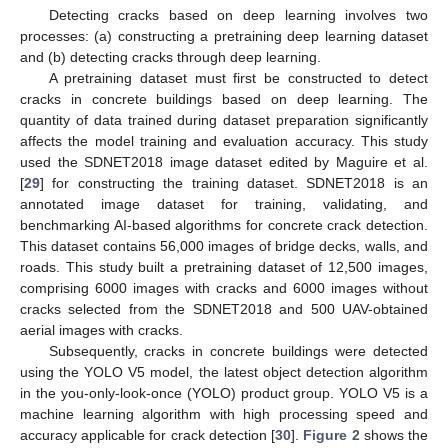
Detecting cracks based on deep learning involves two
processes: (a) constructing a pretraining deep learning dataset
and (b) detecting cracks through deep learning.
A pretraining dataset must first be constructed to detect
cracks in concrete buildings based on deep learning. The
quantity of data trained during dataset preparation significantly
affects the model training and evaluation accuracy. This study
used the SDNET2018 image dataset edited by Maguire et al.
[
29
] for constructing the training dataset. SDNET2018 is an
annotated image dataset for training, validating, and
benchmarking AI-based algorithms for concrete crack detection.
This dataset contains 56,000 images of bridge decks, walls, and
roads. This study built a pretraining dataset of 12,500 images,
comprising 6000 images with cracks and 6000 images without
cracks selected from the SDNET2018 and 500 UAV-obtained
aerial images with cracks.
Subsequently, cracks in concrete buildings were detected
using the YOLO V5 model, the latest object detection algorithm
in the you-only-look-once (YOLO) product group. YOLO V5 is a
machine learning algorithm with high processing speed and
accuracy applicable for crack detection [
30
].
Figure 2
shows the