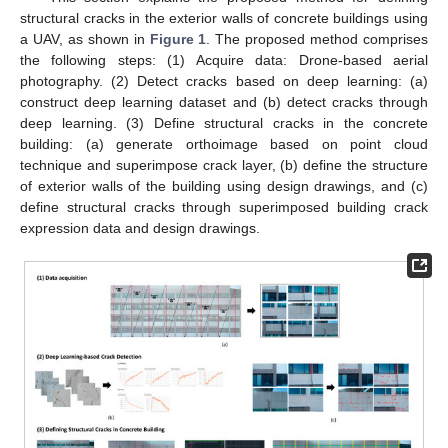
structural cracks in the exterior walls of concrete buildings using
a UAV, as shown in
Figure 1
. The proposed method comprises
the following steps: (1) Acquire data: Drone-based aerial
photography. (2) Detect cracks based on deep learning: (a)
construct deep learning dataset and (b) detect cracks through
deep learning. (3) Define structural cracks in the concrete
building: (a) generate orthoimage based on point cloud
technique and superimpose crack layer, (b) define the structure
of exterior walls of the building using design drawings, and (c)
define structural cracks through superimposed building crack
expression data and design drawings.