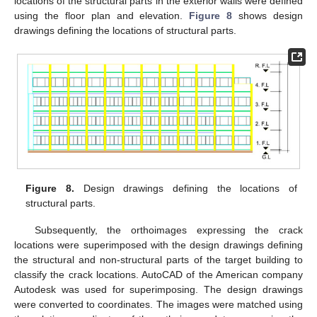
locations of the structural parts in the exterior walls were defined
using the floor plan and elevation.
Figure 8
shows design
drawings defining the locations of structural parts.
Figure 8.
Design drawings defining the locations of
structural parts.
Subsequently, the orthoimages expressing the crack
locations were superimposed with the design drawings defining
the structural and non-structural parts of the target building to
classify the crack locations. AutoCAD of the American company
Autodesk was used for superimposing. The design drawings
were converted to coordinates. The images were matched using