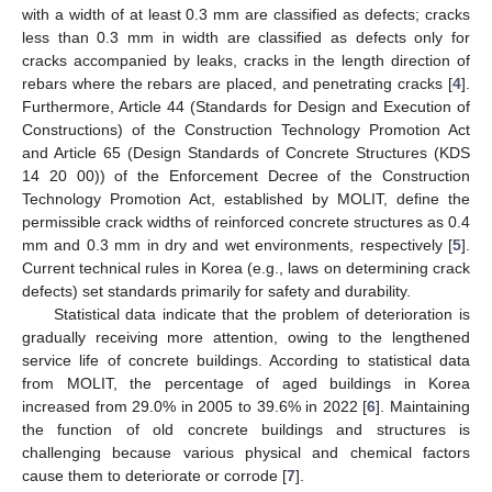
with a width of at least 0.3 mm are classified as defects; cracks
less than 0.3 mm in width are classified as defects only for
cracks accompanied by leaks, cracks in the length direction of
rebars where the rebars are placed, and penetrating cracks [
4
].
Furthermore, Article 44 (Standards for Design and Execution of
Constructions) of the Construction Technology Promotion Act
and Article 65 (Design Standards of Concrete Structures (KDS
14 20 00)) of the Enforcement Decree of the Construction
Technology Promotion Act, established by MOLIT, define the
permissible crack widths of reinforced concrete structures as 0.4
mm and 0.3 mm in dry and wet environments, respectively [
5
].
Current technical rules in Korea (e.g., laws on determining crack
defects) set standards primarily for safety and durability.
Statistical data indicate that the problem of deterioration is
gradually receiving more attention, owing to the lengthened
service life of concrete buildings. According to statistical data
from MOLIT, the percentage of aged buildings in Korea
increased from 29.0% in 2005 to 39.6% in 2022 [
6
]. Maintaining
the function of old concrete buildings and structures is
challenging because various physical and chemical factors
cause them to deteriorate or corrode [
7
].