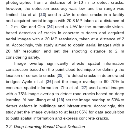
photographed from a distance of 5–10 m to detect cracks;
however, the detection accuracy was low, and the range was
limited. Liu et al. [
23
] used a UAV to detect cracks in a facility
and acquired aerial images with 20.8 MP taken at a distance of
1–2 m. Kim and Cho [
24
] used a UAV for the automatic vision-
based detection of cracks in concrete surfaces and acquired
aerial images with a 20 MP resolution, taken at a distance of 2
m. Accordingly, this study aimed to obtain aerial images with a
20 MP resolution and set the shooting distance to 2 m
considering safety.
Image overlap significantly affects spatial information
construction based on the point cloud technique for defining the
location of concrete cracks [
25
]. To detect cracks in deteriorated
bridges, Ayele et al. [
26
] set the image overlap to 60–70% to
construct spatial information. Zhu et al. [
27
] used aerial images
with a 75% image overlap to detect road cracks based on deep
learning. Yuhan Jiang et al. [
28
] set the image overlap to 50% to
detect defects in buildings and infrastructure. Accordingly, this
study set the image overlap to at least 65% for data acquisition
to build spatial information and express concrete cracks.
2.2. Deep-Learning-Based Crack Detection