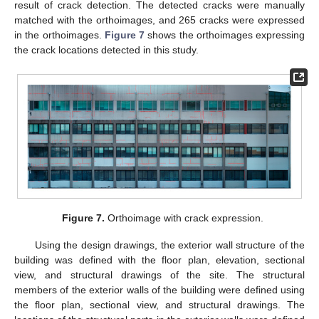
result of crack detection. The detected cracks were manually
matched with the orthoimages, and 265 cracks were expressed
in the orthoimages.
Figure 7
shows the orthoimages expressing
the crack locations detected in this study.
Figure 7.
Orthoimage with crack expression.
Using the design drawings, the exterior wall structure of the
building was defined with the floor plan, elevation, sectional
view, and structural drawings of the site. The structural
members of the exterior walls of the building were defined using
the floor plan, sectional view, and structural drawings. The