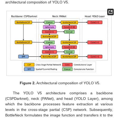
architectural composition of YOLO V5.
Figure 2.
Architectural composition of YOLO V5.
The YOLO V5 architecture comprises a backbone
(CSPDarknet), neck (PANet), and head (YOLO Layer), among
which the backbone processes feature extraction at various
levels in the cross-stage partial (CSP) network. Subsequently,
BottleNeck formulates the image function and transfers it to the