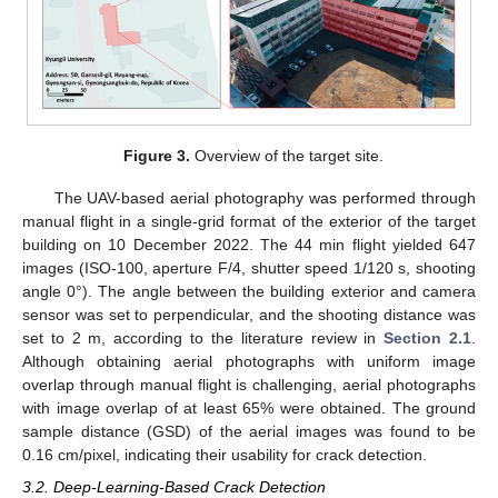
Figure 3.
Overview of the target site.
The UAV-based aerial photography was performed through
manual flight in a single-grid format of the exterior of the target
building on 10 December 2022. The 44 min flight yielded 647
images (ISO-100, aperture F/4, shutter speed 1/120 s, shooting
angle 0°). The angle between the building exterior and camera
sensor was set to perpendicular, and the shooting distance was
set to 2 m, according to the literature review in
Section 2.1
.
Although obtaining aerial photographs with uniform image
overlap through manual flight is challenging, aerial photographs
with image overlap of at least 65% were obtained. The ground
sample distance (GSD) of the aerial images was found to be
0.16 cm/pixel, indicating their usability for crack detection.
3.2. Deep-Learning-Based Crack Detection