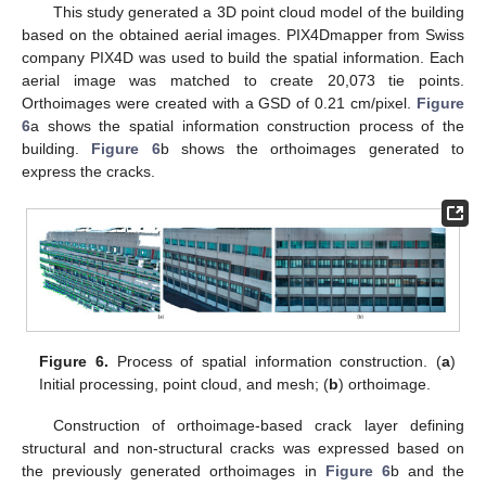
This study generated a 3D point cloud model of the building
based on the obtained aerial images. PIX4Dmapper from Swiss
company PIX4D was used to build the spatial information. Each
aerial image was matched to create 20,073 tie points.
Orthoimages were created with a GSD of 0.21 cm/pixel.
Figure
6
a shows the spatial information construction process of the
building.
Figure 6
b shows the orthoimages generated to
express the cracks.
Figure 6.
Process of spatial information construction. (
a
)
Initial processing, point cloud, and mesh; (
b
) orthoimage.
Construction of orthoimage-based crack layer defining
structural and non-structural cracks was expressed based on
the previously generated orthoimages in
Figure 6
b and the