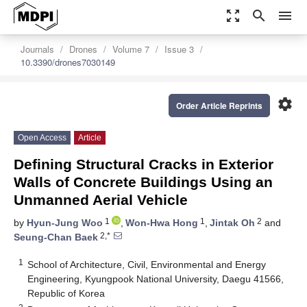
zoom_out_map
search
menu
Journals
Drones
Volume 7
Issue 3
10.3390/drones7030149
settings
Order Article Reprints
Open Access
Article
Defining Structural Cracks in Exterior
Walls of Concrete Buildings Using an
Unmanned Aerial Vehicle
1
1
2
by
Hyun-Jung Woo
,
Won-Hwa Hong
,
Jintak Oh
and
2,*
Seung-Chan Baek
1
School of Architecture, Civil, Environmental and Energy
Engineering, Kyungpook National University, Daegu 41566,
Republic of Korea