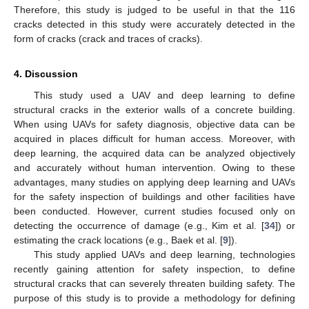
Therefore, this study is judged to be useful in that the 116
cracks detected in this study were accurately detected in the
form of cracks (crack and traces of cracks).
4. Discussion
This study used a UAV and deep learning to define
structural cracks in the exterior walls of a concrete building.
When using UAVs for safety diagnosis, objective data can be
acquired in places difficult for human access. Moreover, with
deep learning, the acquired data can be analyzed objectively
and accurately without human intervention. Owing to these
advantages, many studies on applying deep learning and UAVs
for the safety inspection of buildings and other facilities have
been conducted. However, current studies focused only on
detecting the occurrence of damage (e.g., Kim et al. [
34
]) or
estimating the crack locations (e.g., Baek et al. [
9
]).
This study applied UAVs and deep learning, technologies
recently gaining attention for safety inspection, to define
structural cracks that can severely threaten building safety. The
purpose of this study is to provide a methodology for defining