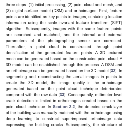
three steps: (1) initial processing, (2) point cloud and mesh, and
(3) digital surface model (DSM) and orthoimages. First, feature
points are identified as key points in images, containing location
information using the scale-invariant feature transform (SIFT)
algorithm. Subsequently, images with the same feature points
are searched and matched, and the internal and external
parameters of the photographing sensor are corrected.
Thereafter, a point cloud is constructed through point
densification of the generated feature points. A 3D textured
mesh can be generated based on the constructed point cloud. A
3D model can be established through this process. A DSM and
an orthoimage can be generated based on the 3D model [
32
]. In
segmenting and reconstructing the aerial images in points to
create the 3D model, the image quality in the orthoimage
generated based on the point cloud technique deteriorates
compared with the raw data [
33
]. Consequently, millimeter-level
crack detection is limited in orthoimages created based on the
point cloud technique. In
Section 2.2
, the detected crack layer
of the building was manually matched with the orthoimage using
deep learning to construct superimposed orthoimage data
expressing the building cracks. Subsequently, the structure of