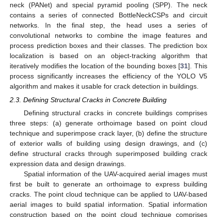
neck (PANet) and special pyramid pooling (SPP). The neck
contains a series of connected BottleNeckCSPs and circuit
networks. In the final step, the head uses a series of
convolutional networks to combine the image features and
process prediction boxes and their classes. The prediction box
localization is based on an object-tracking algorithm that
iteratively modifies the location of the bounding boxes [
31
]. This
process significantly increases the efficiency of the YOLO V5
algorithm and makes it usable for crack detection in buildings.
2.3. Defining Structural Cracks in Concrete Building
Defining structural cracks in concrete buildings comprises
three steps: (a) generate orthoimage based on point cloud
technique and superimpose crack layer, (b) define the structure
of exterior walls of building using design drawings, and (c)
define structural cracks through superimposed building crack
expression data and design drawings.
Spatial information of the UAV-acquired aerial images must
first be built to generate an orthoimage to express building
cracks. The point cloud technique can be applied to UAV-based
aerial images to build spatial information. Spatial information
construction based on the point cloud technique comprises