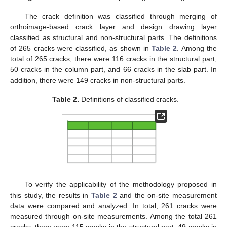
The crack definition was classified through merging of
orthoimage-based crack layer and design drawing layer
classified as structural and non-structural parts. The definitions
of 265 cracks were classified, as shown in
Table 2
. Among the
total of 265 cracks, there were 116 cracks in the structural part,
50 cracks in the column part, and 66 cracks in the slab part. In
addition, there were 149 cracks in non-structural parts.
Table 2.
Definitions of classified cracks.
To verify the applicability of the methodology proposed in
this study, the results in
Table 2
and the on-site measurement
data were compared and analyzed. In total, 261 cracks were
measured through on-site measurements. Among the total 261