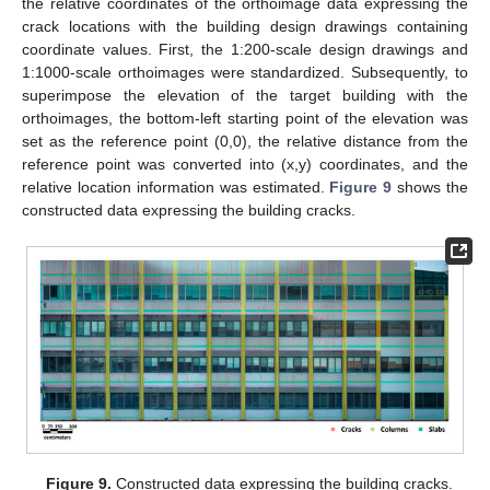
the relative coordinates of the orthoimage data expressing the
crack locations with the building design drawings containing
coordinate values. First, the 1:200-scale design drawings and
1:1000-scale orthoimages were standardized. Subsequently, to
superimpose the elevation of the target building with the
orthoimages, the bottom-left starting point of the elevation was
set as the reference point (0,0), the relative distance from the
reference point was converted into (x,y) coordinates, and the
relative location information was estimated.
Figure 9
shows the
constructed data expressing the building cracks.
Figure 9.
Constructed data expressing the building cracks.