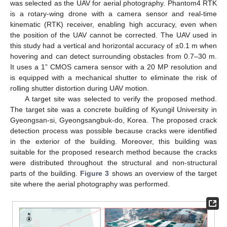
was selected as the UAV for aerial photography. Phantom4 RTK
is a rotary-wing drone with a camera sensor and real-time
kinematic (RTK) receiver, enabling high accuracy, even when
the position of the UAV cannot be corrected. The UAV used in
this study had a vertical and horizontal accuracy of ±0.1 m when
hovering and can detect surrounding obstacles from 0.7–30 m.
It uses a 1” CMOS camera sensor with a 20 MP resolution and
is equipped with a mechanical shutter to eliminate the risk of
rolling shutter distortion during UAV motion.
A target site was selected to verify the proposed method.
The target site was a concrete building of Kyungil University in
Gyeongsan-si, Gyeongsangbuk-do, Korea. The proposed crack
detection process was possible because cracks were identified
in the exterior of the building. Moreover, this building was
suitable for the proposed research method because the cracks
were distributed throughout the structural and non-structural
parts of the building.
Figure 3
shows an overview of the target
site where the aerial photography was performed.