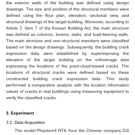
the exterior walls of the building was defined using design
drawings. The size and position of the structural members were
defined using the floor plan, elevation, sectional view, and
structural drawings of the target building. Moreover, according to
Article 2, Item 7 of the Korean Building Act, the main structure
was defined as columns, beams, slabs, and load-bearing walls.
The main structure and non-structural members were classified
based on the design drawings. Subsequently, the building crack
expression data were established by superimposing the
elevation of the target building on the orthoimage data
expressing the locations of the point-cloud-based cracks. The
locations of structural cracks were defined based on these
constructed building crack expression data. This study
performed a comparative analysis with the location information
values of cracks in real buildings using measuring equipment to
verify the classified cracks.
3. Experiment
3.1. Data Acquisition
The model Phantom4 RTK from the Chinese company DJI