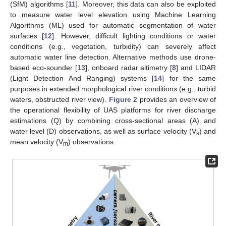
(SfM) algorithms [
11
]. Moreover, this data can also be exploited
to measure water level elevation using Machine Learning
Algorithms (ML) used for automatic segmentation of water
surfaces [
12
]. However, difficult lighting conditions or water
conditions (e.g., vegetation, turbidity) can severely affect
automatic water line detection. Alternative methods use drone-
based eco-sounder [
13
], onboard radar altimetry [
8
] and LIDAR
(Light Detection And Ranging) systems [
14
] for the same
purposes in extended morphological river conditions (e.g., turbid
waters, obstructed river view).
Figure 2
provides an overview of
the operational flexibility of UAS platforms for river discharge
estimations (Q) by combining cross-sectional areas (A) and
water level (D) observations, as well as surface velocity (V
) and
s
mean velocity (V
) observations.
m