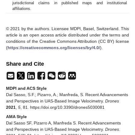
jurisdictional claims in published maps and institutional
affiliations.
© 2021 by the authors. Licensee MDPI, Basel, Switzerland. This
article is an open access article distributed under the terms and
conditions of the Creative Commons Attribution (CC BY) license
(
https://creativecommons.org/licenses/by/4.0/
).
Share and Cite
MDPI and ACS Style
Dal Sasso, S.F.; Pizarro, A.; Manfreda, S. Recent Advancements
and Perspectives in UAS-Based Image Velocimetry.
Drones
2021
,
5
, 81. https://doi.org/10.3390/drones5030081
AMA Style
Dal Sasso SF, Pizarro A, Manfreda S. Recent Advancements
and Perspectives in UAS-Based Image Velocimetry.
Drones
.