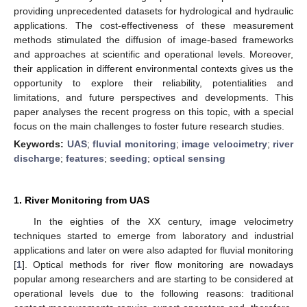
providing unprecedented datasets for hydrological and hydraulic
applications. The cost-effectiveness of these measurement
methods stimulated the diffusion of image-based frameworks
and approaches at scientific and operational levels. Moreover,
their application in different environmental contexts gives us the
opportunity to explore their reliability, potentialities and
limitations, and future perspectives and developments. This
paper analyses the recent progress on this topic, with a special
focus on the main challenges to foster future research studies.
Keywords:
UAS
;
fluvial monitoring
;
image velocimetry
;
river
discharge
;
features
;
seeding
;
optical sensing
1. River Monitoring from UAS
In the eighties of the XX century, image velocimetry
techniques started to emerge from laboratory and industrial
applications and later on were also adapted for fluvial monitoring
[
1
]. Optical methods for river flow monitoring are nowadays
popular among researchers and are starting to be considered at
operational levels due to the following reasons: traditional