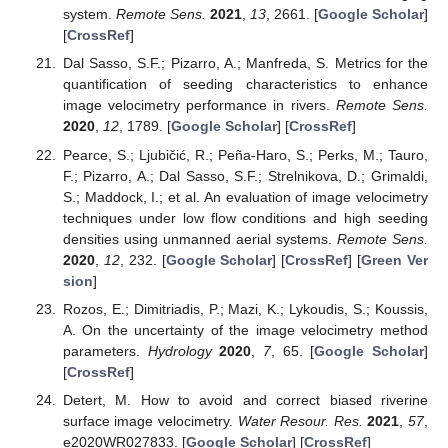
system.
Remote Sens.
2021
,
13
, 2661. [
Google Scholar
]
[
CrossRef
]
Dal Sasso, S.F.; Pizarro, A.; Manfreda, S. Metrics for the
quantification of seeding characteristics to enhance
image velocimetry performance in rivers.
Remote Sens.
2020
,
12
, 1789. [
Google Scholar
] [
CrossRef
]
Pearce, S.; Ljubičić, R.; Peña-Haro, S.; Perks, M.; Tauro,
F.; Pizarro, A.; Dal Sasso, S.F.; Strelnikova, D.; Grimaldi,
S.; Maddock, I.; et al. An evaluation of image velocimetry
techniques under low flow conditions and high seeding
densities using unmanned aerial systems.
Remote Sens.
2020
,
12
, 232. [
Google Scholar
] [
CrossRef
] [
Green Ver
sion
]
Rozos, E.; Dimitriadis, P.; Mazi, K.; Lykoudis, S.; Koussis,
A. On the uncertainty of the image velocimetry method
parameters.
Hydrology
2020
,
7
, 65. [
Google Scholar
]
[
CrossRef
]
Detert, M. How to avoid and correct biased riverine
surface image velocimetry.
Water Resour. Res.
2021
,
57
,
e2020WR027833. [
Google Scholar
] [
CrossRef
]