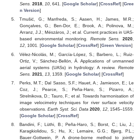
Sens.
2018
,
10
, 641. [
Google Scholar
] [
CrossRef
] [
Gree
n Version
]
Tmušić, G.; Manfreda, S.; Aasen, H.; James, M.R.;
Gonçalves, G.; Ben-Dor, E.; Brook, A.; Polinova, M.;
Arranz, J.J.; Mészáros, J.; et al. Current practices in UAS-
based environmental monitoring.
Remote Sens.
2020
,
12
, 1001. [
Google Scholar
] [
CrossRef
] [
Green Version
]
Vélez-Nicolás, M.; García-López, S.; Barbero, L.; Ruiz-
Ortiz, V.; Sánchez-Bellón, Á. Applications of unmanned
aerial systems (UASs) in hydrology: A review.
Remote
Sens.
2021
,
13
, 1359. [
Google Scholar
] [
CrossRef
]
Perks, M.T.; Dal Sasso, S.F.; Hauet, A.; Jamieson, E.; Le
Coz, J.; Pearce, S.; Peña-Haro, S.; Pizarro, A.;
Strelnikova, D.; Tauro, F.; et al. Towards harmonisation of
image velocimetry techniques for river surface velocity
observations.
Earth Syst. Sci. Data
2020
,
12
, 1545–1559.
[
Google Scholar
] [
CrossRef
]
Bandini, F.; Lüthi, B.; Peña-Haro, S.; Borst, C.; Liu, J.;
Karagkiolidou, S.; Hu, X.; Lemaire, G.G.; Bjerg, P.L.;
Bauer-Gottwein, P. A drone-borne method to jointly