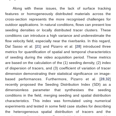
Along with these issues, the lack of surface tracking
features or homogeneously distributed materials across the
cross-section represents the more recognised challenges for
outdoor applications. In natural conditions, flows can present low
seeding densities or locally distributed tracer clusters. These
conditions can introduce a high variance and underestimate the
flow velocity field, especially near the riverbanks. In this regard,
Dal Sasso et al. [
21
] and Pizarro et al. [
28
] introduced three
metrics for quantification of spatial and temporal characteristics
of seeding during the video acquisition period. These metrics
are based on the calculation of the (1) seeding density, (2) index
of dispersion of tracers, and (3) coefficient of variation of tracer
dimension demonstrating their statistical significance on image-
based performances. Furthermore, Pizarro et al. [
28
,
32
]
recently proposed the Seeding Distribution Index (SDI) as a
dimensionless parameter that synthesises the seeding
conditions in the field, merging seeding and spatial distribution
characteristics. This index was formulated using numerical
experiments and tested in some field case studies for describing
the heterogeneous spatial distribution of tracers and the