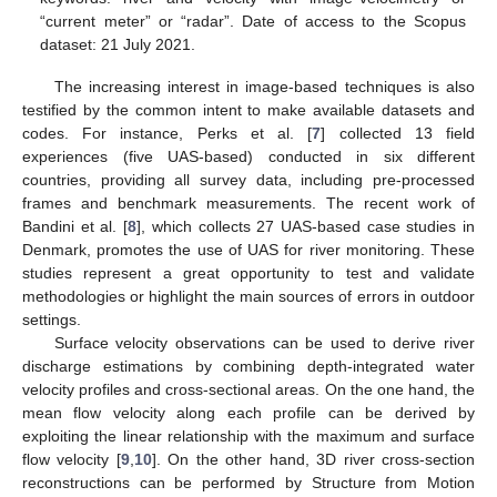
“current meter” or “radar”. Date of access to the Scopus
dataset: 21 July 2021.
The increasing interest in image-based techniques is also
testified by the common intent to make available datasets and
codes. For instance, Perks et al. [
7
] collected 13 field
experiences (five UAS-based) conducted in six different
countries, providing all survey data, including pre-processed
frames and benchmark measurements. The recent work of
Bandini et al. [
8
], which collects 27 UAS-based case studies in
Denmark, promotes the use of UAS for river monitoring. These
studies represent a great opportunity to test and validate
methodologies or highlight the main sources of errors in outdoor
settings.
Surface velocity observations can be used to derive river
discharge estimations by combining depth-integrated water
velocity profiles and cross-sectional areas. On the one hand, the
mean flow velocity along each profile can be derived by
exploiting the linear relationship with the maximum and surface
flow velocity [
9
,
10
]. On the other hand, 3D river cross-section
reconstructions can be performed by Structure from Motion