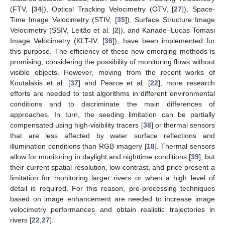
(FTV, [
34
]), Optical Tracking Velocimetry (OTV, [
27
]), Space-
Time Image Velocimetry (STIV, [
35
]), Surface Structure Image
Velocimetry (SSIV, Leitão et al. [
2
]), and Kanade–Lucas Tomasi
Image Velocimetry (KLT-IV, [
36
]), have been implemented for
this purpose. The efficiency of these new emerging methods is
promising, considering the possibility of monitoring flows without
visible objects. However, moving from the recent works of
Koutalakis et al. [
37
] and Pearce et al. [
22
], more research
efforts are needed to test algorithms in different environmental
conditions and to discriminate the main differences of
approaches. In turn, the seeding limitation can be partially
compensated using high-visibility tracers [
38
] or thermal sensors
that are less affected by water surface reflections and
illumination conditions than RGB imagery [
18
]. Thermal sensors
allow for monitoring in daylight and nighttime conditions [
39
], but
their current spatial resolution, low contrast, and price present a
limitation for monitoring larger rivers or when a high level of
detail is required. For this reason, pre-processing techniques
based on image enhancement are needed to increase image
velocimetry performances and obtain realistic trajectories in
rivers [
22
,
27
].