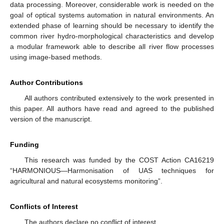
data processing. Moreover, considerable work is needed on the
goal of optical systems automation in natural environments. An
extended phase of learning should be necessary to identify the
common river hydro-morphological characteristics and develop
a modular framework able to describe all river flow processes
using image-based methods.
Author Contributions
All authors contributed extensively to the work presented in
this paper. All authors have read and agreed to the published
version of the manuscript.
Funding
This research was funded by the COST Action CA16219
“HARMONIOUS—Harmonisation of UAS techniques for
agricultural and natural ecosystems monitoring”.
Conflicts of Interest
The authors declare no conflict of interest.