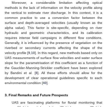
Moreover, a considerable limitation affecting optical
methods is the lack of information on the velocity profile along
the vertical to estimate river discharge. In this context, it is a
common practice to use a conversion factor between the
surface and depth-averaged velocities (usually known as the
alpha value). This factor is site-specific, depending on river
hydraulic and geometric characteristics, and its calibration
requires intense field campaigns in different flow conditions.
Generally, it is influenced by the presence of vegetation on the
riverbed or secondary currents affecting the shape of the
velocity profile [
9
,
10
]. In this regard, new methods based only on
UAS measurements of surface flow velocities and water surface
slope for the parametrisation of this coefficient as a function of
the Gauckler-Manning-Strickler coefficient have been explored
by Bandini et al. [
8
]. All these efforts should allow for the
development of clear operational guidelines specific to each
environmental condition [
40
].
3. Final Remarks and Future Prospects
UAS are fascinating platforms for fluvial monitoring that