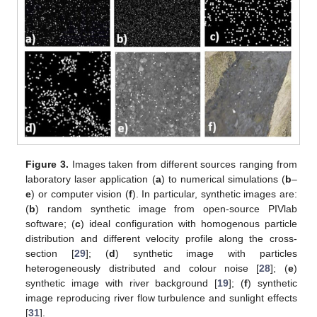
Figure 3.
Images taken from different sources ranging from
laboratory laser application (
a
) to numerical simulations (
b
–
e
) or computer vision (
f
). In particular, synthetic images are:
(
b
) random synthetic image from open-source PIVlab
software; (
c
) ideal configuration with homogenous particle
distribution and different velocity profile along the cross-
section [
29
]; (
d
) synthetic image with particles
heterogeneously distributed and colour noise [
28
]; (
e
)
synthetic image with river background [
19
]; (
f
) synthetic
image reproducing river flow turbulence and sunlight effects
[
31
].