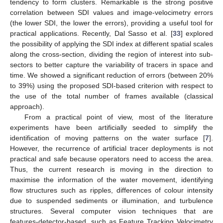
tendency to form clusters. Remarkable is the strong positive
correlation between SDI values and image-velocimetry errors
(the lower SDI, the lower the errors), providing a useful tool for
practical applications. Recently, Dal Sasso et al. [
33
] explored
the possibility of applying the SDI index at different spatial scales
along the cross-section, dividing the region of interest into sub-
sectors to better capture the variability of tracers in space and
time. We showed a significant reduction of errors (between 20%
to 39%) using the proposed SDI-based criterion with respect to
the use of the total number of frames available (classical
approach).
From a practical point of view, most of the literature
experiments have been artificially seeded to simplify the
identification of moving patterns on the water surface [
7
].
However, the recurrence of artificial tracer deployments is not
practical and safe because operators need to access the area.
Thus, the current research is moving in the direction to
maximise the information of the water movement, identifying
flow structures such as ripples, differences of colour intensity
due to suspended sediments or illumination, and turbulence
structures. Several computer vision techniques that are
features-detector-based, such as Feature Tracking Velocimetry