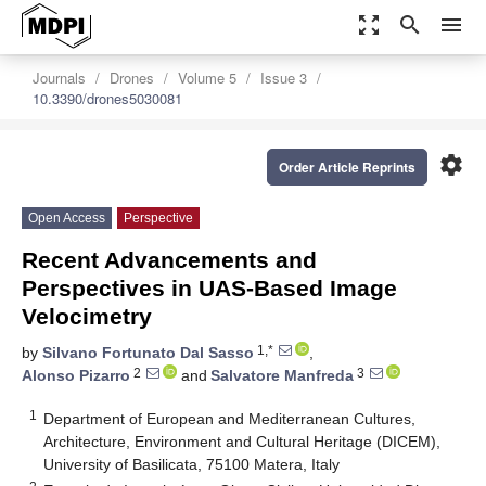
zoom_out_map
search
menu
Journals
Drones
Volume 5
Issue 3
10.3390/drones5030081
settings
Order Article Reprints
Open Access
Perspective
Recent Advancements and
Perspectives in UAS-Based Image
Velocimetry
1,*
by
Silvano Fortunato Dal Sasso
,
2
3
Alonso Pizarro
and
Salvatore Manfreda
1
Department of European and Mediterranean Cultures,
Architecture, Environment and Cultural Heritage (DICEM),
University of Basilicata, 75100 Matera, Italy