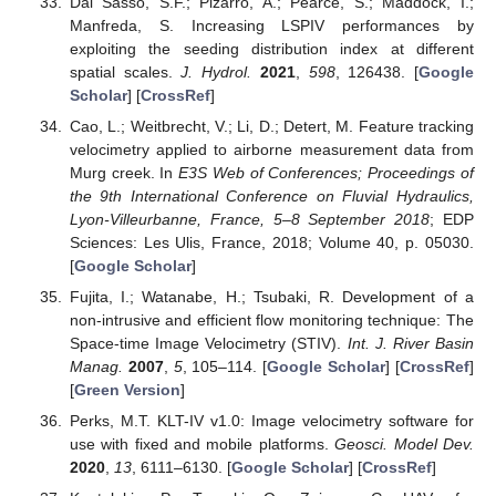
Dal Sasso, S.F.; Pizarro, A.; Pearce, S.; Maddock, I.;
Manfreda, S. Increasing LSPIV performances by
exploiting the seeding distribution index at different
spatial scales.
J. Hydrol.
2021
,
598
, 126438. [
Google
Scholar
] [
CrossRef
]
Cao, L.; Weitbrecht, V.; Li, D.; Detert, M. Feature tracking
velocimetry applied to airborne measurement data from
Murg creek. In
E3S Web of Conferences; Proceedings of
the 9th International Conference on Fluvial Hydraulics,
Lyon-Villeurbanne, France, 5–8 September 2018
; EDP
Sciences: Les Ulis, France, 2018; Volume 40, p. 05030.
[
Google Scholar
]
Fujita, I.; Watanabe, H.; Tsubaki, R. Development of a
non-intrusive and efficient flow monitoring technique: The
Space-time Image Velocimetry (STIV).
Int. J. River Basin
Manag.
2007
,
5
, 105–114. [
Google Scholar
] [
CrossRef
]
[
Green Version
]
Perks, M.T. KLT-IV v1.0: Image velocimetry software for
use with fixed and mobile platforms.
Geosci. Model Dev.
2020
,
13
, 6111–6130. [
Google Scholar
] [
CrossRef
]