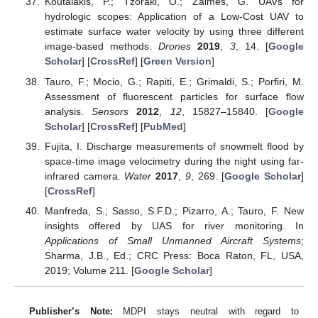
Koutalakis, P.; Tzoraki, O.; Zaimes, G. UAVs for
hydrologic scopes: Application of a Low-Cost UAV to
estimate surface water velocity by using three different
image-based methods.
Drones
2019
,
3
, 14. [
Google
Scholar
] [
CrossRef
] [
Green Version
]
Tauro, F.; Mocio, G.; Rapiti, E.; Grimaldi, S.; Porfiri, M.
Assessment of fluorescent particles for surface flow
analysis.
Sensors
2012
,
12
, 15827–15840. [
Google
Scholar
] [
CrossRef
] [
PubMed
]
Fujita, I. Discharge measurements of snowmelt flood by
space-time image velocimetry during the night using far-
infrared camera.
Water
2017
,
9
, 269. [
Google Scholar
]
[
CrossRef
]
Manfreda, S.; Sasso, S.F.D.; Pizarro, A.; Tauro, F. New
insights offered by UAS for river monitoring. In
Applications of Small Unmanned Aircraft Systems
;
Sharma, J.B., Ed.; CRC Press: Boca Raton, FL, USA,
2019; Volume 211. [
Google Scholar
]
Publisher’s Note:
MDPI stays neutral with regard to