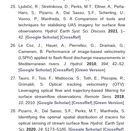
Ljubičić, R.; Strelnikova, D.; Perks, M.T.; Eltner, A.; Peña-
Haro, S.; Pizarro, A.; Dal Sasso, S.F.; Scherling, U.;
Vuono, P.; Manfreda, S. A Comparison of tools and
techniques for stabilising UAS imagery for surface flow
observations.
Hydrol. Earth Syst. Sci. Discuss.
2021
, 1–
42. [
Google Scholar
] [
CrossRef
]
Le Coz, J.; Hauet, A.; Pierrefeu, G.; Dramais, G.;
Camenen, B. Performance of image-based velocimetry
(LSPIV) applied to flash-flood discharge measurements in
Mediterranean rivers.
J. Hydrol.
2010
,
394
, 42–52.
[
Google Scholar
] [
CrossRef
] [
Green Version
]
Tauro, F.; Tosi, F.; Mattoccia, S.; Toth, E.; Piscopia, R.;
Grimaldi, S. Optical tracking velocimetry (OTV):
Leveraging optical flow and trajectory-based filtering for
surface streamflow observations.
Remote Sens.
2018
,
10
, 2010. [
Google Scholar
] [
CrossRef
] [
Green Version
]
Pizarro, A.; Dal Sasso, S.F.; Perks, M.T.; Manfreda, S.
Identifying the optimal spatial distribution of tracers for
optical sensing of stream surface flow.
Hydrol. Earth Syst.
Sci.
2020
,
24
, 5173–5185. [
Google Scholar
] [
CrossRef
]