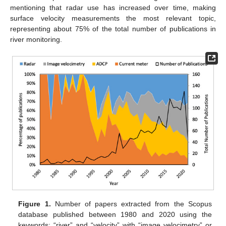
mentioning that radar use has increased over time, making
surface velocity measurements the most relevant topic,
representing about 75% of the total number of publications in
river monitoring.
Figure 1.
Number of papers extracted from the Scopus
database published between 1980 and 2020 using the
keywords: “river” and “velocity” with “image velocimetry” or