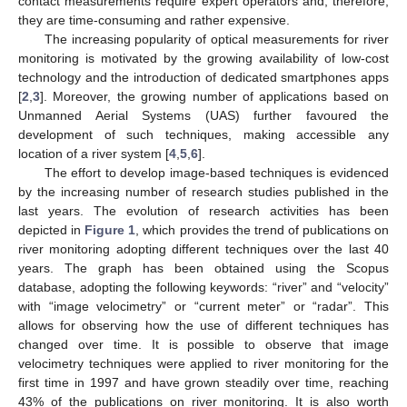
contact measurements require expert operators and, therefore,
they are time-consuming and rather expensive.
The increasing popularity of optical measurements for river
monitoring is motivated by the growing availability of low-cost
technology and the introduction of dedicated smartphones apps
[
2
,
3
]. Moreover, the growing number of applications based on
Unmanned Aerial Systems (UAS) further favoured the
development of such techniques, making accessible any
location of a river system [
4
,
5
,
6
].
The effort to develop image-based techniques is evidenced
by the increasing number of research studies published in the
last years. The evolution of research activities has been
depicted in
Figure 1
, which provides the trend of publications on
river monitoring adopting different techniques over the last 40
years. The graph has been obtained using the Scopus
database, adopting the following keywords: “river” and “velocity”
with “image velocimetry” or “current meter” or “radar”. This
allows for observing how the use of different techniques has
changed over time. It is possible to observe that image
velocimetry techniques were applied to river monitoring for the
first time in 1997 and have grown steadily over time, reaching
43% of the publications on river monitoring. It is also worth