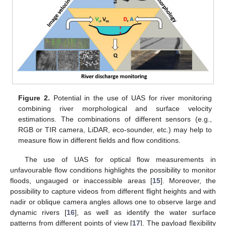
Figure 2.
Potential in the use of UAS for river monitoring
combining river morphological and surface velocity
estimations. The combinations of different sensors (e.g.,
RGB or TIR camera, LiDAR, eco-sounder, etc.) may help to
measure flow in different fields and flow conditions.
The use of UAS for optical flow measurements in
unfavourable flow conditions highlights the possibility to monitor
floods, ungauged or inaccessible areas [
15
]. Moreover, the
possibility to capture videos from different flight heights and with
nadir or oblique camera angles allows one to observe large and
dynamic rivers [
16
], as well as identify the water surface
patterns from different points of view [
17
]. The payload flexibility