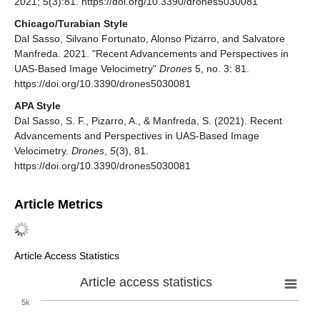
2021; 5(3):81. https://doi.org/10.3390/drones5030081
Chicago/Turabian Style
Dal Sasso, Silvano Fortunato, Alonso Pizarro, and Salvatore
Manfreda. 2021. "Recent Advancements and Perspectives in
UAS-Based Image Velocimetry"
Drones
5, no. 3: 81.
https://doi.org/10.3390/drones5030081
APA Style
Dal Sasso, S. F., Pizarro, A., & Manfreda, S. (2021). Recent
Advancements and Perspectives in UAS-Based Image
Velocimetry.
Drones
,
5
(3), 81.
https://doi.org/10.3390/drones5030081
Article Metrics
Article Access Statistics
Article access statistics
5k