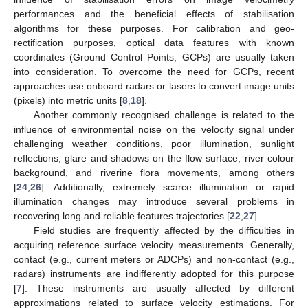
performances and the beneficial effects of stabilisation
algorithms for these purposes. For calibration and geo-
rectification purposes, optical data features with known
coordinates (Ground Control Points, GCPs) are usually taken
into consideration. To overcome the need for GCPs, recent
approaches use onboard radars or lasers to convert image units
(pixels) into metric units [
8
,
18
].
Another commonly recognised challenge is related to the
influence of environmental noise on the velocity signal under
challenging weather conditions, poor illumination, sunlight
reflections, glare and shadows on the flow surface, river colour
background, and riverine flora movements, among others
[
24
,
26
]. Additionally, extremely scarce illumination or rapid
illumination changes may introduce several problems in
recovering long and reliable features trajectories [
22
,
27
].
Field studies are frequently affected by the difficulties in
acquiring reference surface velocity measurements. Generally,
contact (e.g., current meters or ADCPs) and non-contact (e.g.,
radars) instruments are indifferently adopted for this purpose
[
7
]. These instruments are usually affected by different
approximations related to surface velocity estimations. For