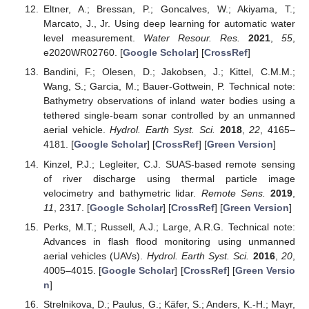
Eltner, A.; Bressan, P.; Goncalves, W.; Akiyama, T.;
Marcato, J., Jr. Using deep learning for automatic water
level measurement.
Water Resour. Res.
2021
,
55
,
e2020WR02760. [
Google Scholar
] [
CrossRef
]
Bandini, F.; Olesen, D.; Jakobsen, J.; Kittel, C.M.M.;
Wang, S.; Garcia, M.; Bauer-Gottwein, P. Technical note:
Bathymetry observations of inland water bodies using a
tethered single-beam sonar controlled by an unmanned
aerial vehicle.
Hydrol. Earth Syst. Sci.
2018
,
22
, 4165–
4181. [
Google Scholar
] [
CrossRef
] [
Green Version
]
Kinzel, P.J.; Legleiter, C.J. SUAS-based remote sensing
of river discharge using thermal particle image
velocimetry and bathymetric lidar.
Remote Sens.
2019
,
11
, 2317. [
Google Scholar
] [
CrossRef
] [
Green Version
]
Perks, M.T.; Russell, A.J.; Large, A.R.G. Technical note:
Advances in flash flood monitoring using unmanned
aerial vehicles (UAVs).
Hydrol. Earth Syst. Sci.
2016
,
20
,
4005–4015. [
Google Scholar
] [
CrossRef
] [
Green Versio
n
]
Strelnikova, D.; Paulus, G.; Käfer, S.; Anders, K.-H.; Mayr,