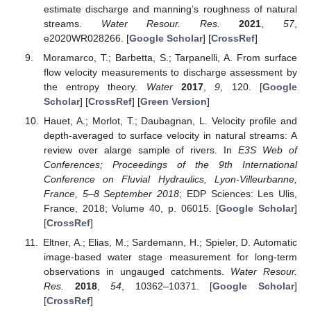
estimate discharge and manning’s roughness of natural
streams.
Water Resour. Res.
2021
,
57
,
e2020WR028266. [
Google Scholar
] [
CrossRef
]
Moramarco, T.; Barbetta, S.; Tarpanelli, A. From surface
flow velocity measurements to discharge assessment by
the entropy theory.
Water
2017
,
9
, 120. [
Google
Scholar
] [
CrossRef
] [
Green Version
]
Hauet, A.; Morlot, T.; Daubagnan, L. Velocity profile and
depth-averaged to surface velocity in natural streams: A
review over alarge sample of rivers. In
E3S Web of
Conferences; Proceedings of the 9th International
Conference on Fluvial Hydraulics, Lyon-Villeurbanne,
France, 5–8 September 2018
; EDP Sciences: Les Ulis,
France, 2018; Volume 40, p. 06015. [
Google Scholar
]
[
CrossRef
]
Eltner, A.; Elias, M.; Sardemann, H.; Spieler, D. Automatic
image-based water stage measurement for long-term
observations in ungauged catchments.
Water Resour.
Res.
2018
,
54
, 10362–10371. [
Google Scholar
]
[
CrossRef
]