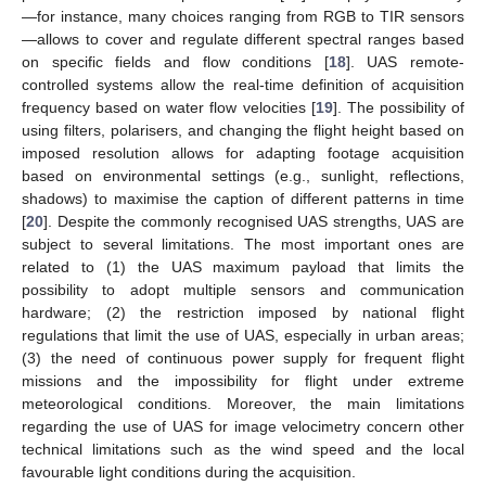
—for instance, many choices ranging from RGB to TIR sensors
—allows to cover and regulate different spectral ranges based
on specific fields and flow conditions [
18
]. UAS remote-
controlled systems allow the real-time definition of acquisition
frequency based on water flow velocities [
19
]. The possibility of
using filters, polarisers, and changing the flight height based on
imposed resolution allows for adapting footage acquisition
based on environmental settings (e.g., sunlight, reflections,
shadows) to maximise the caption of different patterns in time
[
20
]. Despite the commonly recognised UAS strengths, UAS are
subject to several limitations. The most important ones are
related to (1) the UAS maximum payload that limits the
possibility to adopt multiple sensors and communication
hardware; (2) the restriction imposed by national flight
regulations that limit the use of UAS, especially in urban areas;
(3) the need of continuous power supply for frequent flight
missions and the impossibility for flight under extreme
meteorological conditions. Moreover, the main limitations
regarding the use of UAS for image velocimetry concern other
technical limitations such as the wind speed and the local
favourable light conditions during the acquisition.