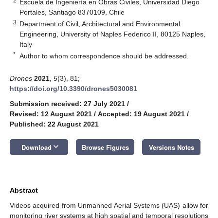
2
Escuela de Ingeniería en Obras Civiles, Universidad Diego
Portales, Santiago 8370109, Chile
3
Department of Civil, Architectural and Environmental
Engineering, University of Naples Federico II, 80125 Naples,
Italy
*
Author to whom correspondence should be addressed.
Drones
2021
,
5
(3), 81;
https://doi.org/10.3390/drones5030081
Submission received: 27 July 2021
/
Revised: 12 August 2021
/
Accepted: 19 August 2021
/
Published: 22 August 2021
keyboard_arrow_down
Download
Browse Figures
Versions Notes
Abstract
Videos acquired from Unmanned Aerial Systems (UAS) allow for
monitoring river systems at high spatial and temporal resolutions