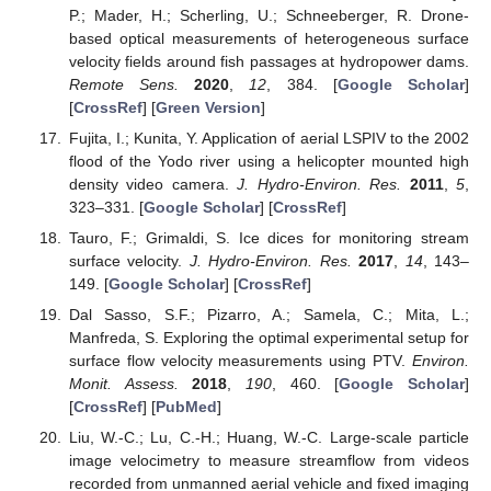
P.; Mader, H.; Scherling, U.; Schneeberger, R. Drone-
based optical measurements of heterogeneous surface
velocity fields around fish passages at hydropower dams.
Remote Sens.
2020
,
12
, 384. [
Google Scholar
]
[
CrossRef
] [
Green Version
]
Fujita, I.; Kunita, Y. Application of aerial LSPIV to the 2002
flood of the Yodo river using a helicopter mounted high
density video camera.
J. Hydro-Environ. Res.
2011
,
5
,
323–331. [
Google Scholar
] [
CrossRef
]
Tauro, F.; Grimaldi, S. Ice dices for monitoring stream
surface velocity.
J. Hydro-Environ. Res.
2017
,
14
, 143–
149. [
Google Scholar
] [
CrossRef
]
Dal Sasso, S.F.; Pizarro, A.; Samela, C.; Mita, L.;
Manfreda, S. Exploring the optimal experimental setup for
surface flow velocity measurements using PTV.
Environ.
Monit. Assess.
2018
,
190
, 460. [
Google Scholar
]
[
CrossRef
] [
PubMed
]
Liu, W.-C.; Lu, C.-H.; Huang, W.-C. Large-scale particle
image velocimetry to measure streamflow from videos
recorded from unmanned aerial vehicle and fixed imaging