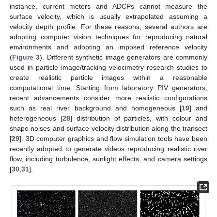
instance, current meters and ADCPs cannot measure the
surface velocity, which is usually extrapolated assuming a
velocity depth profile. For these reasons, several authors are
adopting computer vision techniques for reproducing natural
environments and adopting an imposed reference velocity
(
Figure 3
). Different synthetic image generators are commonly
used in particle image/tracking velocimetry research studies to
create realistic particle images within a reasonable
computational time. Starting from laboratory PIV generators,
recent advancements consider more realistic configurations
such as real river background and homogeneous [
19
] and
heterogeneous [
28
] distribution of particles, with colour and
shape noises and surface velocity distribution along the transect
[
29
]. 3D computer graphics and flow simulation tools have been
recently adopted to generate videos reproducing realistic river
flow, including turbulence, sunlight effects, and camera settings
[
30
,
31
].