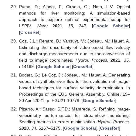
Pumo, D.; Alongi, F.; Ciraolo, G.; Noto, L.V. Optical
methods for river monitoring: A simulation-based
approach to explore optimal experimental setup for
LSPIV.
Water
2021
,
13
, 247. [
Google Scholar
]
[
CrossRef
]
Coz, J.L.; Renard, B.; Vansuyt, V.; Jodeau, M.; Hauet, A.
Estimating the uncertainty of video-based flow velocity
and discharge measurements due to the conversion of
field to image coordinates.
Hydrol. Process.
2021
,
35
,
e14169. [
Google Scholar
] [
CrossRef
]
Bodart, G.; Le Coz, J.; Jodeau, M.; Hauet, A. Generating
videos of synthetic river flow for the evaluation of image-
based techniques for surface velocity determination. In
Proceedings of the EGU General Assembly, Online, 19–
30 April 2021; p. EGU21-10778. [
Google Scholar
]
Pizarro, A.; Sasso, S.F.D.; Manfreda, S. Refining image-
velocimetry performances for streamflow monitoring:
Seeding metrics to errors minimization.
Hydrol. Process.
2020
,
34
, 5167–5175. [
Google Scholar
] [
CrossRef
]