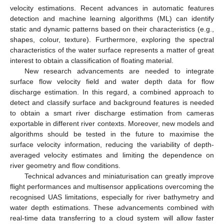
velocity estimations. Recent advances in automatic features
detection and machine learning algorithms (ML) can identify
static and dynamic patterns based on their characteristics (e.g.,
shapes, colour, texture). Furthermore, exploring the spectral
characteristics of the water surface represents a matter of great
interest to obtain a classification of floating material.
New research advancements are needed to integrate
surface flow velocity field and water depth data for flow
discharge estimation. In this regard, a combined approach to
detect and classify surface and background features is needed
to obtain a smart river discharge estimation from cameras
exportable in different river contexts. Moreover, new models and
algorithms should be tested in the future to maximise the
surface velocity information, reducing the variability of depth-
averaged velocity estimates and limiting the dependence on
river geometry and flow conditions.
Technical advances and miniaturisation can greatly improve
flight performances and multisensor applications overcoming the
recognised UAS limitations, especially for river bathymetry and
water depth estimations. These advancements combined with
real-time data transferring to a cloud system will allow faster