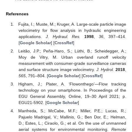
References
Fujita, I.; Muste, M.; Kruger, A. Large-scale particle image
velocimetry for flow analysis in hydraulic engineering
applications.
J. Hydraul. Res.
1998
,
36
, 397–414.
[
Google Scholar
] [
CrossRef
]
Leitão, J.P.; Peña-Haro, S.; Lüthi, B.; Scheidegger, A.;
Moy de Vitry, M. Urban overland runoff velocity
measurement with consumer-grade surveillance cameras
and surface structure image velocimetry.
J. Hydrol.
2018
,
565
, 791–804. [
Google Scholar
] [
CrossRef
]
Higham, J.; Plater, A. ‘Flowonthego’—Flow tracking
technology on your smartphone. In Proceedings of the
EGU General Assembly, Online, 19–30 April 2021; p.
EGU21-5902. [
Google Scholar
]
Manfreda, S.; McCabe, M.F.; Miller, P.E.; Lucas, R.;
Pajuelo Madrigal, V.; Mallinis, G.; Ben Dor, E.; Helman,
D.; Estes, L.; Ciraolo, G.; et al. On the use of unmanned
aerial systems for environmental monitoring.
Remote