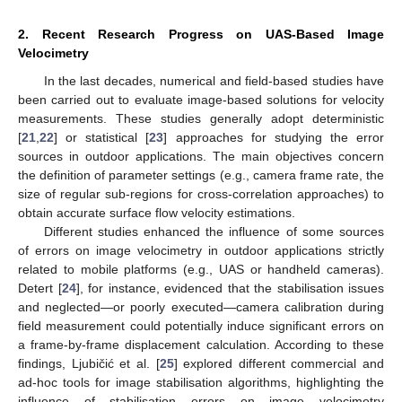
2. Recent Research Progress on UAS-Based Image
Velocimetry
In the last decades, numerical and field-based studies have
been carried out to evaluate image-based solutions for velocity
measurements. These studies generally adopt deterministic
[
21
,
22
] or statistical [
23
] approaches for studying the error
sources in outdoor applications. The main objectives concern
the definition of parameter settings (e.g., camera frame rate, the
size of regular sub-regions for cross-correlation approaches) to
12. May
13. May
14. May
15. May
16. May
17. May
18. May
19. May
20. May
22. May
23. May
24. May
25. May
26. May
27. May
28. May
29. May
30. May
1. Jun
2. Jun
3. Jun
4. Jun
5. Jun
6. Jun
7. Jun
8. Jun
9. Jun
11. Jun
12. Jun
13. Jun
14. Jun
15. Jun
16. Jun
17. Jun
18. Jun
19. Jun
21. Jun
22. Jun
23. Jun
24. Jun
25. Jun
26. Jun
27. Jun
28. Jun
29. Jun
1. Jul
2. Jul
3. Jul
4. Jul
5. Jul
6. Jul
7. Jul
8. Jul
9. Jul
11. Jul
12. Jul
13. Jul
14. Jul
15. Jul
16. Jul
17. Jul
18. Jul
19. Jul
21. Jul
22. Jul
23. Jul
24. Jul
25. Jul
26. Jul
27. Jul
28. Jul
29. Jul
31. Jul
1. Aug
2. Aug
3. Aug
4. Aug
5. Aug
6. Aug
7. Aug
8. Aug
obtain accurate surface flow velocity estimations.
Different studies enhanced the influence of some sources
of errors on image velocimetry in outdoor applications strictly
related to mobile platforms (e.g., UAS or handheld cameras).
Detert [
24
], for instance, evidenced that the stabilisation issues
and neglected—or poorly executed—camera calibration during
field measurement could potentially induce significant errors on
a frame-by-frame displacement calculation. According to these
findings, Ljubičić et al. [
25
] explored different commercial and
ad-hoc tools for image stabilisation algorithms, highlighting the
influence of stabilisation errors on image velocimetry