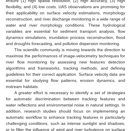
ensure (1) high spatial resolution, (2) high accuracy, (3) high
flexibility, and (4) low costs. UAS observations are promising for
their applicability on surface velocity estimations, morphology
reconstruction, and river discharge monitoring in a wide range of
water and river morphology conditions. These hydrological
variables are essential for sediment transport analysis, flow
dynamics simulations, inundation process reconstruction, flood
and droughts forecasting, and pollution dispersion monitoring.
The scientific community is moving towards the direction to
maximise the performances of image-velocimetry techniques for
river flow monitoring by assessing new features detection
algorithms and frameworks, tracking methods, and defining
guidelines for their correct application. Surface velocity data are
essential for studying flow patterns, erosion dynamics, and
instream habitats.
A greater effort is necessary to identify a set of strategies
for automatic discrimination between tracking features and
water reflections and environmental noise in natural settings. In
addition, research studies should focus on implementing an
automatic workflow to enhance tracking features in particularly
challenging conditions, such as intense sunlight and shadows,
or to filter the influence of wind and river turbulence on surface