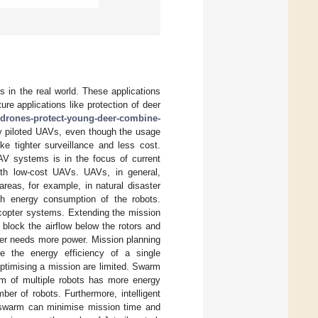
 in the real world. These applications
lture applications like protection of deer
-drones-protect-young-deer-combine-
ly piloted UAVs, even though the usage
e tighter surveillance and less cost.
UAV systems is in the focus of current
ith low-cost UAVs. UAVs, in general,
reas, for example, in natural disaster
gh energy consumption of the robots.
dcopter systems. Extending the mission
 block the airflow below the rotors and
ter needs more power. Mission planning
e the energy efficiency of a single
ptimising a mission are limited. Swarm
rm of multiple robots has more energy
er of robots. Furthermore, intelligent
he swarm can minimise mission time and