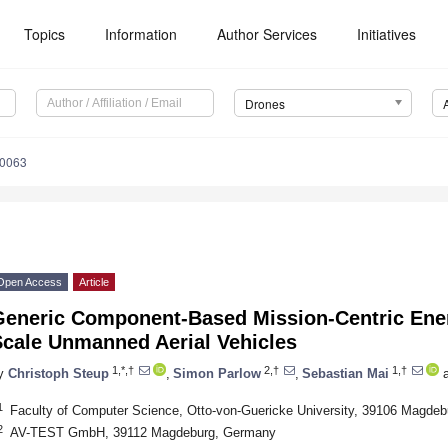
Topics
Information
Author Services
Initiatives
Drones
40063
Open Access
Article
Generic Component-Based Mission-Centric Ener
Scale Unmanned Aerial Vehicles
1,*,†
2,†
1,†
y
Christoph Steup
,
Simon Parlow
,
Sebastian Mai
a
1
Faculty of Computer Science, Otto-von-Guericke University, 39106 Magde
2
AV-TEST GmbH, 39112 Magdeburg, Germany