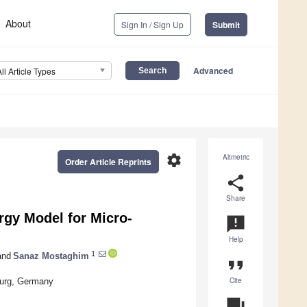
About
Sign In / Sign Up
Submit
Advanced
All Article Types
settings
Altmetric
Order Article Reprints
share
Share
gy Model for Micro-
announcement
Help
1
nd
Sanaz Mostaghim
format_quote
Cite
burg, Germany
question_answer