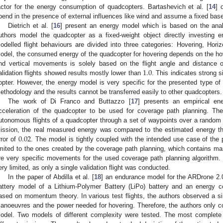
actor for the energy consumption of quadcopters. Bartashevich et al. [
14
] 
pend in the presence of external influences like wind and assume a fixed bas
Dietrich et al. [
16
] present an energy model which is based on the analy
uthors model the quadcopter as a fixed-weight object directly investing 
odelled flight behaviours are divided into three categories: Hovering, Horizon
odel, the consumed energy of the quadcopter for hovering depends on the hove
1.0
nd vertical movements is solely based on the flight angle and distance 
alidation flights showed results mostly lower than
. This indicates strong s
opter. However, the energy model is very specific for the presented type o
ethodology and the results cannot be transferred easily to other quadcopters.
The work of Di Franco and Buttazzo [
17
] presents an empirical e
cceleration of the quadcopter to be used for coverage path planning. Th
utonomous flights of a quadcopter through a set of waypoints over a random a
0.02
ission, the real measured energy was compared to the estimated energy thr
rror of
. The model is tightly coupled with the intended use case of th
imited to the ones created by the coverage path planning, which contains m
re very specific movements for the used coverage path planning algorithm.
ery limited, as only a single validation flight was conducted.
In the paper of Abdilla et al. [
18
] an endurance model for the ARDrone 2
attery model of a Lithium-Polymer Battery (LiPo) battery and an energy 
ased on momentum theory. In various test flights, the authors observed a sim
anoeuvres and the power needed for hovering. Therefore, the authors only con
odel. Two models of different complexity were tested. The most complete