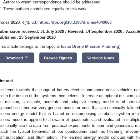
*
Author to whom correspondence should be addressed.
†
These authors contributed equally to this work.
rones
2020
,
4
(4), 63;
https://doi.org/10.3390/drones4040063
ubmission received: 31 July 2020
/
Revised: 14 September 2020
/
Accept
ublished: 25 September 2020
This article belongs to the Special Issue
Drone Mission Planning
)
keyboard_arrow_down
Download
Browse Figures
Versions Notes
bstract
he trend towards the usage of battery-electric unmanned aerial vehicles ne
nd in the design of the systems themselves. To create an optimal mission pla
he mission, a reliable, accurate and adaptive energy model is of utmos
pproaches either use very generic models or ones that are especially tailore
eneric energy model that is based on decomposing a robotic system into
eneric model is applied to a swarm of quadcopters and evaluated in multiple
dditionally use the data from practical experiments to learn and generate a 
atch the typical behaviour of our quadcopters such as hovering; movemen
ommunication; and illumination. The learned energy model concurs with t