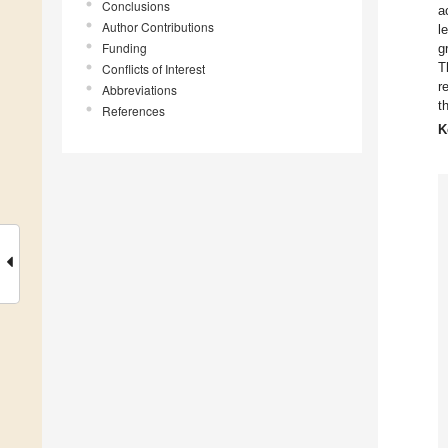
Conclusions
a
Author Contributions
l
Funding
g
T
Conflicts of Interest
r
Abbreviations
t
References
K