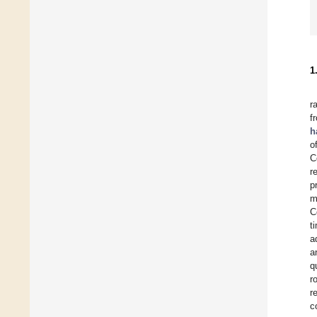
1
r
f
h
o
C
r
p
m
C
t
a
a
q
r
r
c