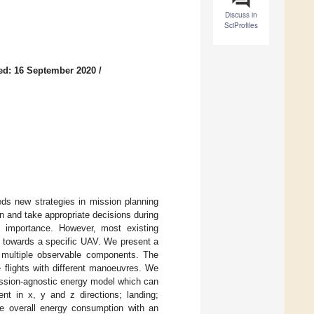
Discuss in
SciProfiles
ed: 16 September 2020
/
eds new strategies in mission planning
n and take appropriate decisions during
t importance. However, most existing
d towards a specific UAV. We present a
 multiple observable components. The
 flights with different manoeuvres. We
mission-agnostic energy model which can
t in x, y and z directions; landing;
he overall energy consumption with an