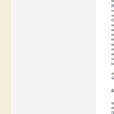
e
[
s
s
O
o
n
e
t
a
m
e
s
t
s
S
2
s
r
[