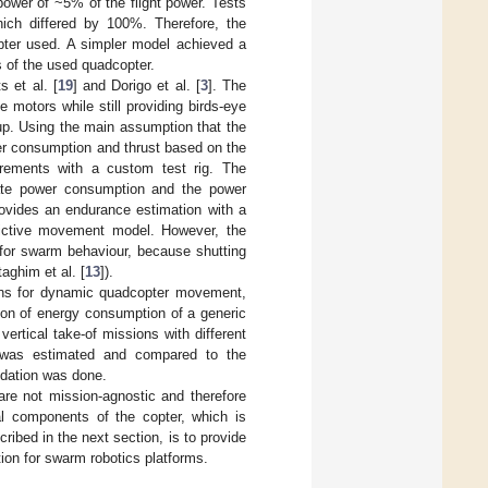
power of ~5% of the flight power. Tests
hich differed by 100%. Therefore, the
opter used. A simpler model achieved a
 of the used quadcopter.
 et al. [
19
] and Dorigo et al. [
3
]. The
 motors while still providing birds-eye
up. Using the main assumption that the
wer consumption and thrust based on the
urements with a custom test rig. The
ate power consumption and the power
rovides an endurance estimation with a
trictive movement model. However, the
 for swarm behaviour, because shutting
ghim et al. [
13
]).
ions for dynamic quadcopter movement,
ion of energy consumption of a generic
ertical take-of missions with different
s was estimated and compared to the
idation was done.
e not mission-agnostic and therefore
al components of the copter, which is
ibed in the next section, is to provide
ion for swarm robotics platforms.