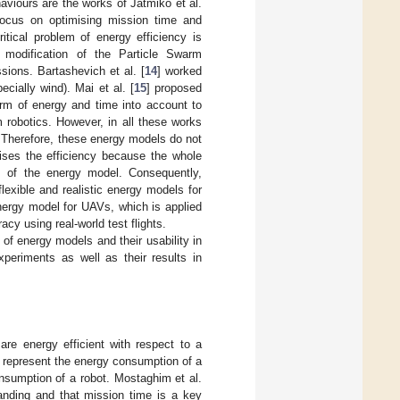
viours are the works of Jatmiko et al.
focus on optimising mission time and
ritical problem of energy efficiency is
t modification of the Particle Swarm
ions. Bartashevich et al. [
14
] worked
cially wind). Mai et al. [
15
] proposed
orm of energy and time into account to
m robotics. However, in all these works
 Therefore, these energy models do not
dises the efficiency because the whole
s of the energy model. Consequently,
exible and realistic energy models for
nergy model for UAVs, which is applied
cy using real-world test flights.
 of energy models and their usability in
periments as well as their results in
are energy efficient with respect to a
 represent the energy consumption of a
nsumption of a robot. Mostaghim et al.
anding and that mission time is a key