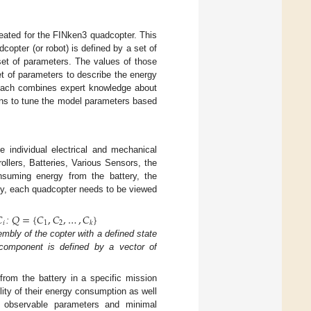
reated for the FINken3 quadcopter. This
opter (or robot) is defined by a set of
et of parameters. The values of those
et of parameters to describe the energy
oach combines expert knowledge about
ons to tune the model parameters based
 individual electrical and mechanical
lers, Batteries, Various Sensors, the
suming energy from the battery, the
ly, each quadcopter needs to be viewed

𝑄
=
{
𝐶
,
𝐶
,
…
,
𝐶
}
𝑖
1
2
𝑘
:
mbly of the copter with a defined state
component is defined by a vector of
from the battery in a specific mission
ity of their energy consumption as well
y observable parameters and minimal