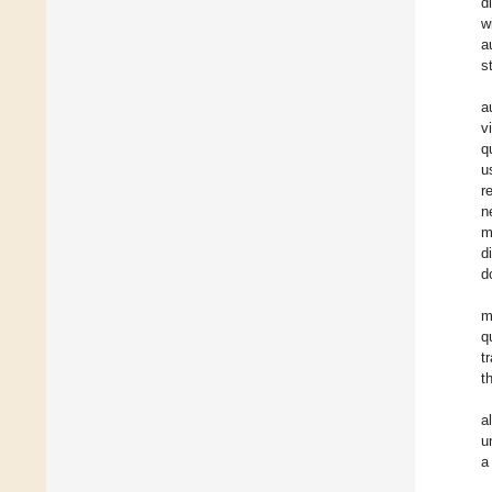
d
w
a
s
a
v
q
u
r
n
m
d
d
m
q
t
t
a
u
a