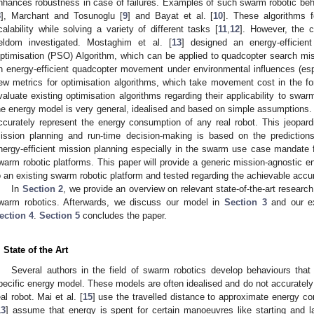
nhances robustness in case of failures. Examples of such swarm robotic beha
8
], Marchant and Tosunoglu [
9
] and Bayat et al. [
10
]. These algorithms 
calability while solving a variety of different tasks [
11
,
12
]. However, the c
eldom investigated. Mostaghim et al. [
13
] designed an energy-efficien
ptimisation (PSO) Algorithm, which can be applied to quadcopter search miss
n energy-efficient quadcopter movement under environmental influences (espe
ew metrics for optimisation algorithms, which take movement cost in the f
valuate existing optimisation algorithms regarding their applicability to swar
he energy model is very general, idealised and based on simple assumptions.
ccurately represent the energy consumption of any real robot. This jeopar
ission planning and run-time decision-making is based on the prediction
nergy-efficient mission planning especially in the swarm use case mandate fl
warm robotic platforms. This paper will provide a generic mission-agnostic e
o an existing swarm robotic platform and tested regarding the achievable accura
In
Section 2
, we provide an overview on relevant state-of-the-art research
warm robotics. Afterwards, we discuss our model in
Section 3
and our ex
ection 4
.
Section 5
concludes the paper.
. State of the Art
Several authors in the field of swarm robotics develop behaviours that 
pecific energy model. These models are often idealised and do not accurately
eal robot. Mai et al. [
15
] use the travelled distance to approximate energy co
13
] assume that energy is spent for certain manoeuvres like starting and l