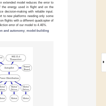
An extended model reduces the error to
 the energy used in flight and on the
 decision-making with reliable input.
ort to new platforms needing only some
n flights with a different quadcopter of
iction error of our model to 4.46%.
ion and autonomy
;
model-building