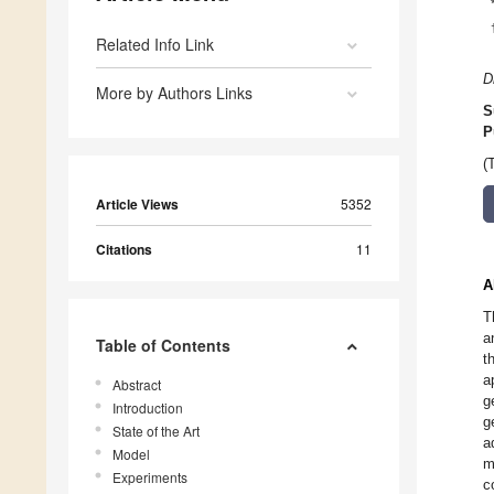
Related Info Link
D
More by Authors Links
S
P
(
Article Views
5352
Citations
11
A
T
a
Table of Contents
t
a
Abstract
g
Introduction
g
State of the Art
a
Model
m
Experiments
c