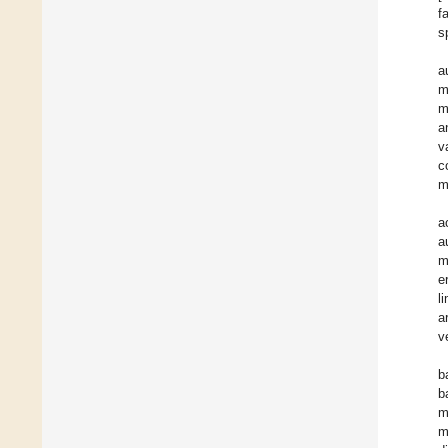
f
s
a
m
m
a
v
c
m
a
a
m
e
l
a
v
b
b
m
m