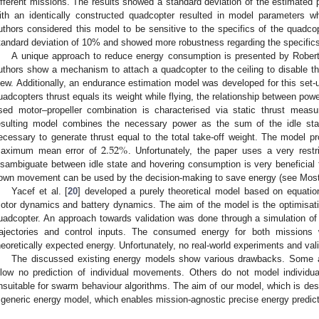
ifferent missions. The results showed a standard deviation of the estimated 
ith an identically constructed quadcopter resulted in model parameters w
uthors considered this model to be sensitive to the specifics of the quadc
tandard deviation of 10% and showed more robustness regarding the specifics
A unique approach to reduce energy consumption is presented by Roberts
uthors show a mechanism to attach a quadcopter to the ceiling to disable the
iew. Additionally, an endurance estimation model was developed for this set-
uadcopters thrust equals its weight while flying, the relationship between po
sed motor–propeller combination is characterised via static thrust meas
esulting model combines the necessary power as the sum of the idle st
2.52
%
ecessary to generate thrust equal to the total take-off weight. The model p
aximum mean error of
. Unfortunately, the paper uses a very res
isambiguate between idle state and hovering consumption is very beneficial
own movement can be used by the decision-making to save energy (see Mosta
Yacef et al. [
20
] developed a purely theoretical model based on equat
otor dynamics and battery dynamics. The aim of the model is the optimisat
uadcopter. An approach towards validation was done through a simulation of v
rajectories and control inputs. The consumed energy for both mission
heoretically expected energy. Unfortunately, no real-world experiments and val
The discussed existing energy models show various drawbacks. Some ar
llow no prediction of individual movements. Others do not model individu
nsuitable for swarm behaviour algorithms. The aim of our model, which is descr
 generic energy model, which enables mission-agnostic precise energy predict