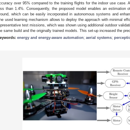
ccuracy over 95% compared to the training flights for the indoor use case. 
ess than 1.4%. Consequently, the proposed model enables an estimation of
round, which can be easily incorporated in autonomous systems and enhance
he used learning mechanism allows to deploy the approach with minimal eff
epresentative test missions, which was shown using additional outdoor validatio
he same build and the originally trained models. This set-up increased the pred
eywords:
energy and energy-aware automation
;
aerial systems
;
percept