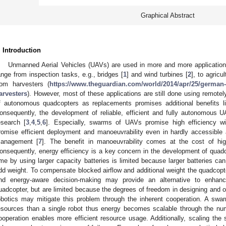
Graphical Abstract
. Introduction
Unmanned Aerial Vehicles (UAVs) are used in more and more applications
ange from inspection tasks, e.g., bridges [
1
] and wind turbines [
2
], to agricu
rom harvesters (
https://www.theguardian.com/world/2014/apr/25/german
arvesters
). However, most of these applications are still done using remote
f autonomous quadcopters as replacements promises additional benefits lik
onsequently, the development of reliable, efficient and fully autonomous 
esearch [
3
,
4
,
5
,
6
]. Especially, swarms of UAVs promise high efficiency w
romise efficient deployment and manoeuvrability even in hardly accessible a
anagement [
7
]. The benefit in manoeuvrability comes at the cost of hi
onsequently, energy efficiency is a key concern in the development of qua
ime by using larger capacity batteries is limited because larger batteries can
dd weight. To compensate blocked airflow and additional weight the quadcop
nd energy-aware decision-making may provide an alternative to enhanc
uadcopter, but are limited because the degrees of freedom in designing and o
obotics may mitigate this problem through the inherent cooperation. A swa
esources than a single robot thus energy becomes scalable through the numb
ooperation enables more efficient resource usage. Additionally, scaling t