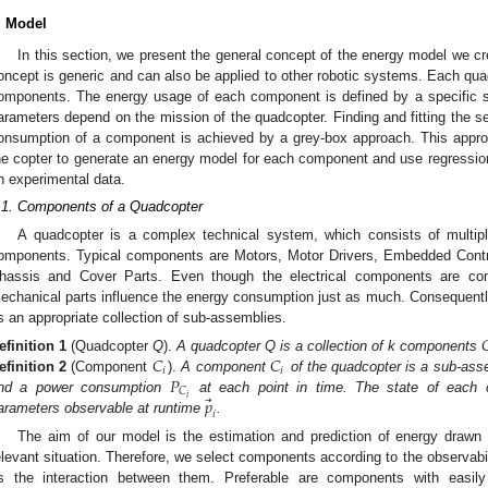
. Model
In this section, we present the general concept of the energy model we c
oncept is generic and can also be applied to other robotic systems. Each quadc
omponents. The energy usage of each component is defined by a specific s
arameters depend on the mission of the quadcopter. Finding and fitting the s
onsumption of a component is achieved by a grey-box approach. This appr
he copter to generate an energy model for each component and use regressi
n experimental data.
.1. Components of a Quadcopter
A quadcopter is a complex technical system, which consists of multiple
omponents. Typical components are Motors, Motor Drivers, Embedded Control
hassis and Cover Parts. Even though the electrical components are con
echanical parts influence the energy consumption just as much. Consequent
s an appropriate collection of sub-assemblies.

𝐶
𝐶
efinition
1
(Quadcopter
Q
).
A quadcopter Q is a collection of k components
𝑖
𝑖
𝑃
efinition
2
(Component
).
A component
of the quadcopter is a sub-asse
𝐶
⃗
𝑖
𝑝
nd a power consumption
at each point in time. The state of each 
𝑖
arameters observable at runtime
.
The aim of our model is the estimation and prediction of energy drawn 
elevant situation. Therefore, we select components according to the observabil
s the interaction between them. Preferable are components with easil