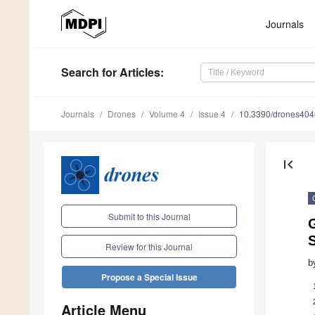
Journals
Search
for Articles
:
Journals
Drones
Volume 4
Issue 4
10.3390/drones40
first_page
Submit to this Journal
Review for this Journal
b
Propose a Special Issue
Article Menu