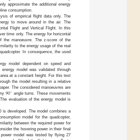
only approximate the additional energy
eline consumption.
sis of empirical flight data only. The
energy to move around in the air. The
tal Flight and Vertical Flight. In this
r time only. The energy for horizontal
of the manoeuvre. The z-score of the
imilarity to the energy usage of the real
f quadcopter. In consequence, the used
nergy model dependent on speed and
e energy model was validated through
rea at a constant height. For this test
ough the model resulting in a relative
90
e paper. The considered manoeuvres are
∘
any
angle turns. These movements
 The evaluation of the energy model is
.0 is developed. The model combines a
consumption model for the quadcopter,
ilarity between the required power for
sider the hovering power in their final
 power model was tested by flying 27