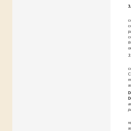
3
c
c
p
c
t
o
3
c
C
m
a
D
D
a
p
r
a