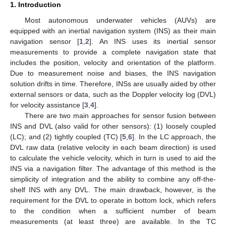
1. Introduction
Most autonomous underwater vehicles (AUVs) are
equipped with an inertial navigation system (INS) as their main
navigation sensor [
1
,
2
]. An INS uses its inertial sensor
measurements to provide a complete navigation state that
includes the position, velocity and orientation of the platform.
Due to measurement noise and biases, the INS navigation
solution drifts in time. Therefore, INSs are usually aided by other
external sensors or data, such as the Doppler velocity log (DVL)
for velocity assistance [
3
,
4
].
There are two main approaches for sensor fusion between
INS and DVL (also valid for other sensors): (1) loosely coupled
(LC); and (2) tightly coupled (TC) [
5
,
6
]. In the LC approach, the
DVL raw data (relative velocity in each beam direction) is used
to calculate the vehicle velocity, which in turn is used to aid the
INS via a navigation filter. The advantage of this method is the
simplicity of integration and the ability to combine any off-the-
shelf INS with any DVL. The main drawback, however, is the
requirement for the DVL to operate in bottom lock, which refers
to the condition when a sufficient number of beam
measurements (at least three) are available. In the TC