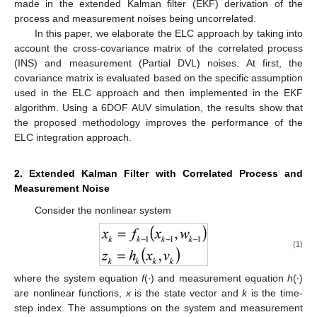
made in the extended Kalman filter (EKF) derivation of the
process and measurement noises being uncorrelated.
In this paper, we elaborate the ELC approach by taking into
account the cross-covariance matrix of the correlated process
(INS) and measurement (Partial DVL) noises. At first, the
covariance matrix is evaluated based on the specific assumption
used in the ELC approach and then implemented in the EKF
algorithm. Using a 6DOF AUV simulation, the results show that
the proposed methodology improves the performance of the
ELC integration approach.
2. Extended Kalman Filter with Correlated Process and
Measurement Noise
Consider the nonlinear system
(1)
where the system equation
f
(∙) and measurement equation
h
(∙)
are nonlinear functions,
x
is the state vector and
k
is the time-
step index. The assumptions on the system and measurement