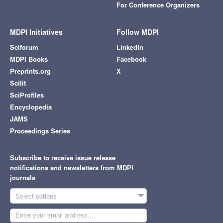
For Conference Organizers
MDPI Initiatives
Follow MDPI
Sciforum
LinkedIn
MDPI Books
Facebook
Preprints.org
X
Scilit
SciProfiles
Encyclopedia
JAMS
Proceedings Series
Subscribe to receive issue release
notifications and newsletters from MDPI
journals
Select options