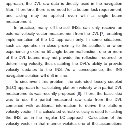
approach, the DVL raw data is directly used in the navigation
filter. Therefore, there is no need for a bottom lock requirement,
and aiding may be applied even with a single beam
measurement.
In practice, many off-the-self INSs can only receive an
external velocity vector measurement from the DVL [
7
], enabling
implementation of the LC approach only. In some situations,
such as operation in close proximity to the seafloor, or when
experiencing extreme tilt angle beam malfunction, one or more
of the DVL beams may not provide the reflection required for
determining velocity, thus disabling the DVL’s ability to provide
velocity updates to the INS. As a consequence, the INS
navigation solution will drift in time.
To circumvent this problem, the extended loosely coupled
(ELC) approach for calculating platform velocity with partial DVL
measurements was recently proposed [
8
]. There, the basic idea
was to use the partial measured raw data from the DVL
combined with additional information to derive the platform
velocity vector. This calculated vehicle velocity is used for aiding
the INS, as in the regular LC approach. Calculation of the
velocity vector in that manner violates one of the assumptions