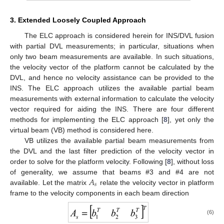
3. Extended Loosely Coupled Approach
The ELC approach is considered herein for INS/DVL fusion
with partial DVL measurements; in particular, situations when
only two beam measurements are available. In such situations,
the velocity vector of the platform cannot be calculated by the
DVL, and hence no velocity assistance can be provided to the
INS. The ELC approach utilizes the available partial beam
measurements with external information to calculate the velocity
vector required for aiding the INS. There are four different
methods for implementing the ELC approach [
8
], yet only the
virtual beam (VB) method is considered here.
VB utilizes the available partial beam measurements from
the DVL and the last filter prediction of the velocity vector in
order to solve for the platform velocity. Following [
8
], without loss
𝐴
of generality, we assume that beams #3 and #4 are not
𝑠
available. Let the matrix
relate the velocity vector in platform
frame to the velocity components in each beam direction
(6)