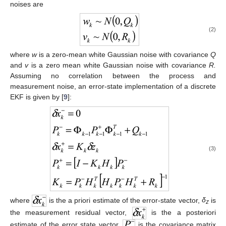
noises are
(2)
where
w
is a zero-mean white Gaussian noise with covariance
Q
and
v
is a zero mean white Gaussian noise with covariance
R.
Assuming no correlation between the process and
measurement noise, an error-state implementation of a discrete
EKF is given by [
9
]:
(3)
where
is the a priori estimate of the error-state vector,
δ
is
z
the measurement residual vector,
is the a posteriori
estimate of the error state vector,
is the covariance matrix