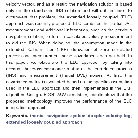
velocity vector, and as a result, the navigation solution is based
only on the standalone INS solution and will drift in time. To
circumvent that problem, the extended loosely coupled (ELC)
approach was recently proposed. ELC combines the partial DVL
measurements and additional information, such as the pervious
navigation solution, to form a calculated velocity measurement
to aid the INS. When doing so, the assumption made in the
extended Kalman filter (EKF) derivation of zero correlated
process and measurement noise covariance does not hold. In
this paper, we elaborate the ELC approach by taking into
account the cross-covariance matrix of the correlated process
(INS) and measurement (Partial DVL) noises. At first, this
covariance matrix is evaluated based on the specific assumption
used in the ELC approach and then implemented in the EKF
algorithm. Using a 6DOF AUV simulation, results show that the
proposed methodology improves the performance of the ELC
integration approach.
Keywords:
inertial navigation system
;
doppler velocity log
;
extended loosely coupled approach