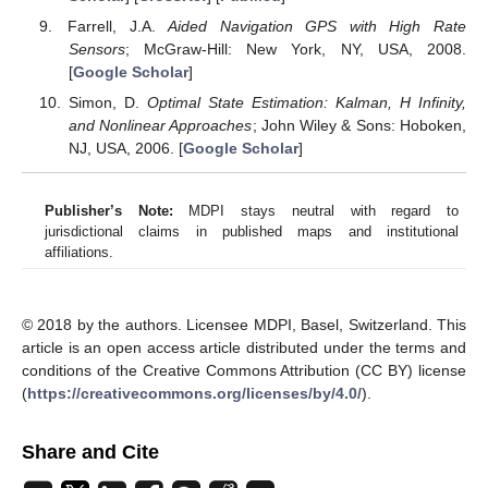
Farrell, J.A.
Aided Navigation GPS with High Rate
Sensors
; McGraw-Hill: New York, NY, USA, 2008.
[
Google Scholar
]
Simon, D.
Optimal State Estimation: Kalman, H Infinity,
and Nonlinear Approaches
; John Wiley & Sons: Hoboken,
NJ, USA, 2006. [
Google Scholar
]
Publisher’s Note:
MDPI stays neutral with regard to
jurisdictional claims in published maps and institutional
affiliations.
© 2018 by the authors. Licensee MDPI, Basel, Switzerland. This
article is an open access article distributed under the terms and
conditions of the Creative Commons Attribution (CC BY) license
(
https://creativecommons.org/licenses/by/4.0/
).
Share and Cite