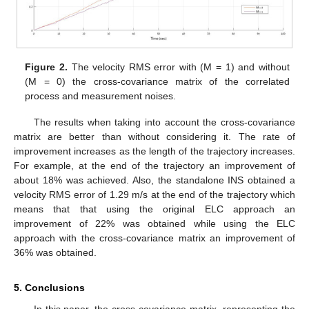
Figure 2.
The velocity RMS error with (M = 1) and without
(M = 0) the cross-covariance matrix of the correlated
process and measurement noises.
The results when taking into account the cross-covariance
matrix are better than without considering it. The rate of
improvement increases as the length of the trajectory increases.
For example, at the end of the trajectory an improvement of
about 18% was achieved. Also, the standalone INS obtained a
velocity RMS error of 1.29 m/s at the end of the trajectory which
means that that using the original ELC approach an
improvement of 22% was obtained while using the ELC
approach with the cross-covariance matrix an improvement of
36% was obtained.
5. Conclusions