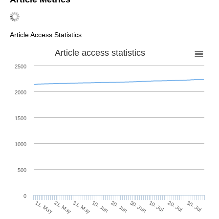
Article Access Statistics
Article access statistics
2500
2000
1500
1000
500
0
30. Jun
21. May
10. Jul
31. May
20. Jul
10. Jun
30. Jul
11. May
20. Jun