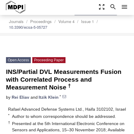
zoom_out_map
search
menu
settings
Order Article Reprints
Journals
Proceedings
Volume 4
Issue 1
10.3390/ecsa-5-05727
Open Access
Proceeding Paper
INS/Partial DVL Measurements Fusion
with Correlated Process and
†
Measurement Noise
*
by
Rei Eliav
and
Itzik Klein
Rafael Advanced Defense Systems Ltd., Haifa 3102102, Israel
*
Author to whom correspondence should be addressed.
†
Presented at the 5th International Electronic Conference on
Sensors and Applications, 15–30 November 2018; Available