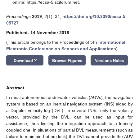
online: https://ecsa-5.sciforum.net.
Proceedings
2019
,
4
(1), 34;
https://doi.org/10.3390/ecsa-5-
05727
Published: 14 November 2018
(This article belongs to the Proceedings of
5th International
Electronic Conference on Sensors and Applications
)
keyboard_arrow_down
Download
Browse Figures
Versions Notes
Abstract
In most autonomous underwater vehicles (AUVs), the navigation
system is based on an inertial navigation system (INS) aided by
a Doppler velocity log (DVL). In several INSs, only the velocity
vector, provided by the DVL, can be used as input for
assistance, thus limiting the integration approach to a loosely
coupled one. In situations of partial DVL measurements (such as
failure to maintain bottom lock) the DVL cannot provide the AUV