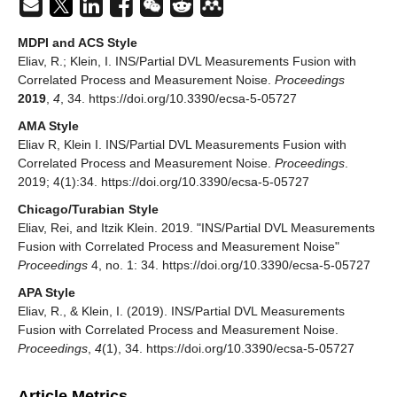
MDPI and ACS Style
Eliav, R.; Klein, I. INS/Partial DVL Measurements Fusion with
Correlated Process and Measurement Noise.
Proceedings
2019
,
4
, 34. https://doi.org/10.3390/ecsa-5-05727
AMA Style
Eliav R, Klein I. INS/Partial DVL Measurements Fusion with
Correlated Process and Measurement Noise.
Proceedings
.
2019; 4(1):34. https://doi.org/10.3390/ecsa-5-05727
Chicago/Turabian Style
Eliav, Rei, and Itzik Klein. 2019. "INS/Partial DVL Measurements
Fusion with Correlated Process and Measurement Noise"
Proceedings
4, no. 1: 34. https://doi.org/10.3390/ecsa-5-05727
APA Style
Eliav, R., & Klein, I. (2019). INS/Partial DVL Measurements
Fusion with Correlated Process and Measurement Noise.
Proceedings
,
4
(1), 34. https://doi.org/10.3390/ecsa-5-05727
Article Metrics