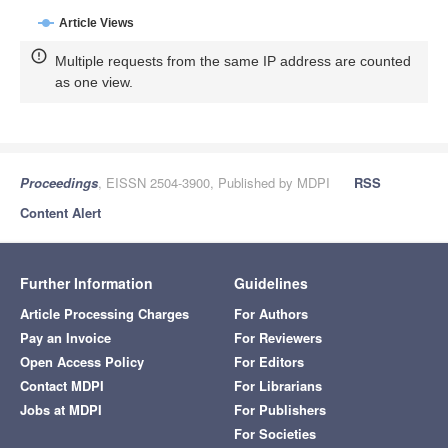
Article Views
Multiple requests from the same IP address are counted
as one view.
Proceedings
, EISSN 2504-3900, Published by MDPI
RSS
Content Alert
Further Information
Guidelines
Article Processing Charges
For Authors
Pay an Invoice
For Reviewers
Open Access Policy
For Editors
Contact MDPI
For Librarians
Jobs at MDPI
For Publishers
For Societies