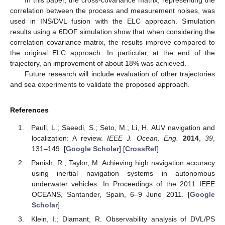
In this paper, the cross-covariance matrix, representing the
correlation between the process and measurement noises, was
used in INS/DVL fusion with the ELC approach. Simulation
results using a 6DOF simulation show that when considering the
correlation covariance matrix, the results improve compared to
the original ELC approach. In particular, at the end of the
trajectory, an improvement of about 18% was achieved.
Future research will include evaluation of other trajectories
and sea experiments to validate the proposed approach.
References
Paull, L.; Saeedi, S.; Seto, M.; Li, H. AUV navigation and
localization: A review.
IEEE J. Ocean. Eng.
2014
,
39
,
131–149. [
Google Scholar
] [
CrossRef
]
Panish, R.; Taylor, M. Achieving high navigation accuracy
using inertial navigation systems in autonomous
underwater vehicles. In Proceedings of the 2011 IEEE
OCEANS, Santander, Spain, 6–9 June 2011. [
Google
Scholar
]
Klein, I.; Diamant, R. Observability analysis of DVL/PS