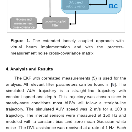
Figure 1.
The extended loosely coupled approach with
virtual beam implementation and with the process-
measurement noise cross-covariance matrix.
4. Analysis and Results
The EKF with correlated measurements (5) is used for the
analysis. All relevant filter parameters can be found in [
8
]. The
simulated AUV trajectory is a straight-line trajectory with
constant speed and depth. This trajectory was chosen since in
steady-state conditions most AUVs will follow a straight-line
trajectory. The simulated AUV speed was 2 m/s for a 100 s
trajectory. The inertial sensors were measured at 150 Hz and
modeled with a constant bias and zero-mean Gaussian white
noise. The DVL assistance was received at a rate of 1 Hz. Each