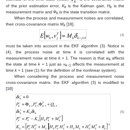
of the prior estimation error,
K
is the Kalman gain,
H
is the
k
k
measurement matrix and Φ
is the state transition matrix.
k
When the process and measurement noises are correlated,
their cross-covariance matrix
M
[
10
],
k
(4)
must be taken into account in the EKF algorithm (3). Notice in
(4), the process noise at time
k
is correlated with the
measurement noise at time
k
+ 1. The reason is that
w
affects
k
the state at time
k
+ 1 just as
v
affects the measurement at
k
−1
time
k
+ 1 (see (1) for the definition of the nonlinear system).
When considering the process and measurement noise
cross-covariance matrix, the EKF algorithm (3) is modified to
[
10
]
(5)