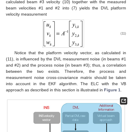
calculated beam #3 velocity (10) together with the measured
beam velocities #1 and #2 into (7) yields the DVL platform
velocity measurement
(11)
Notice that the platform velocity vector, as calculated in
(11), is influenced by the DVL measurement noise (in beams #1
and #2) and the process noise (in beam #3); thus, a correlation
between the two exists. Therefore, the process and
measurement noise cross-covariance matrix should be taken
into account in the EKF algorithm. The ELC with the VB
approach as described in this section is illustrated in
Figure 1
.