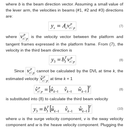
where
b
is the beam direction vector. Assuming a small value of
the lever arm, the velocities in beams (#1, #2 and #3) directions
are:
(7)
where
is the velocity vector between the platform and
tangent frames expressed in the platform frame. From (7), the
velocity in the third beam direction is
(8)
Since
cannot be calculated by the DVL at time
k
, the
estimated velocity
at time
k
+ 1
(8)
is substituted into (8) to calculate the third beam velocity
(10)
where
u
is the surge velocity component,
v
is the sway velocity
component and
w
is the heave velocity component. Plugging the