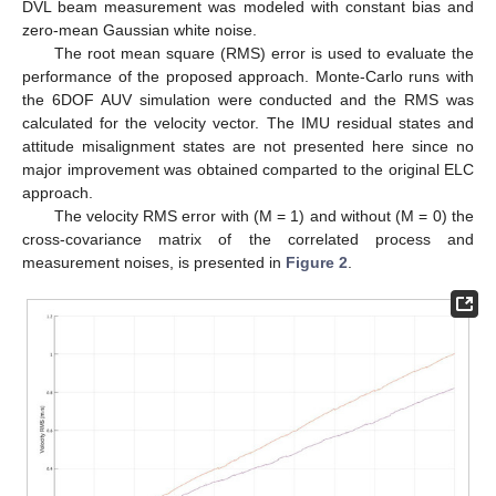
DVL beam measurement was modeled with constant bias and
zero-mean Gaussian white noise.
The root mean square (RMS) error is used to evaluate the
performance of the proposed approach. Monte-Carlo runs with
the 6DOF AUV simulation were conducted and the RMS was
calculated for the velocity vector. The IMU residual states and
attitude misalignment states are not presented here since no
major improvement was obtained comparted to the original ELC
approach.
The velocity RMS error with (M = 1) and without (M = 0) the
cross-covariance matrix of the correlated process and
measurement noises, is presented in
Figure 2
.