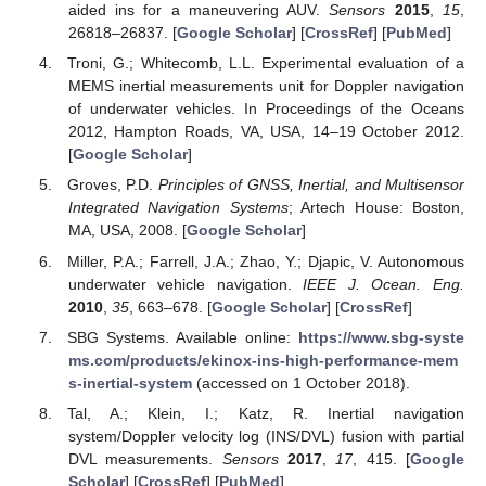
aided ins for a maneuvering AUV.
Sensors
2015
,
15
,
26818–26837. [
Google Scholar
] [
CrossRef
] [
PubMed
]
Troni, G.; Whitecomb, L.L. Experimental evaluation of a
MEMS inertial measurements unit for Doppler navigation
of underwater vehicles. In Proceedings of the Oceans
2012, Hampton Roads, VA, USA, 14–19 October 2012.
[
Google Scholar
]
Groves, P.D.
Principles of GNSS, Inertial, and Multisensor
Integrated Navigation Systems
; Artech House: Boston,
MA, USA, 2008. [
Google Scholar
]
Miller, P.A.; Farrell, J.A.; Zhao, Y.; Djapic, V. Autonomous
underwater vehicle navigation.
IEEE J. Ocean. Eng.
2010
,
35
, 663–678. [
Google Scholar
] [
CrossRef
]
SBG Systems. Available online:
https://www.sbg-syste
ms.com/products/ekinox-ins-high-performance-mem
s-inertial-system
(accessed on 1 October 2018).
Tal, A.; Klein, I.; Katz, R. Inertial navigation
system/Doppler velocity log (INS/DVL) fusion with partial
DVL measurements.
Sensors
2017
,
17
, 415. [
Google
Scholar
] [
CrossRef
] [
PubMed
]