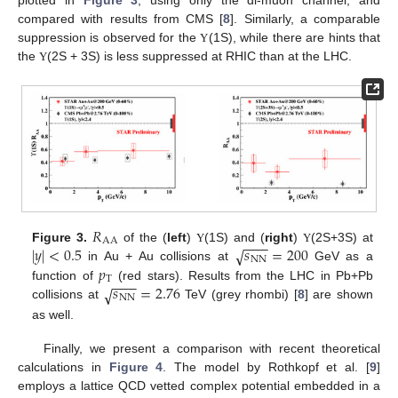
plotted in
Figure 3
, using only the di-muon channel, and
compared with results from CMS [
8
]. Similarly, a comparable
suppression is observed for the
(1S), while there are hints that
Υ
the
(2S + 3S) is less suppressed at RHIC than at the LHC.
Υ
𝑅
AA
−
−
−
|
𝑦
|
<
0.5
𝑠
=
200
√
Figure 3.
of the (
left
)
(1S) and (
right
)
(2S+3S) at
Υ
Υ
NN
𝑝
in Au + Au collisions at
GeV as a
T
−
−
−
𝑠
=
2.76
√
function of
(red stars). Results from the LHC in Pb+Pb
NN
collisions at
TeV (grey rhombi) [
8
] are shown
as well.
Finally, we present a comparison with recent theoretical
calculations in
Figure 4
. The model by Rothkopf et al. [
9
]
employs a lattice QCD vetted complex potential embedded in a