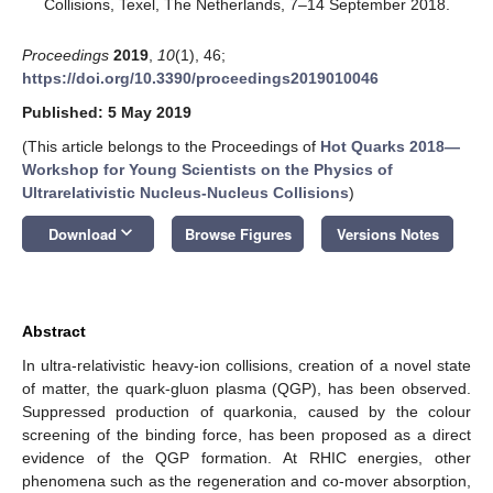
Collisions, Texel, The Netherlands, 7–14 September 2018.
Proceedings
2019
,
10
(1), 46;
https://doi.org/10.3390/proceedings2019010046
Published: 5 May 2019
(This article belongs to the Proceedings of
Hot Quarks 2018—
Workshop for Young Scientists on the Physics of
Ultrarelativistic Nucleus-Nucleus Collisions
)
keyboard_arrow_down
Download
Browse Figures
Versions Notes
Abstract
In ultra-relativistic heavy-ion collisions, creation of a novel state
of matter, the quark-gluon plasma (QGP), has been observed.
Suppressed production of quarkonia, caused by the colour
screening of the binding force, has been proposed as a direct
evidence of the QGP formation. At RHIC energies, other
phenomena such as the regeneration and co-mover absorption,