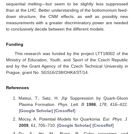
sequential melting—but seem to be slightly less suppressed
than at the LHC. Better understanding of the bottomonium feed-
down structure, the CNM effects, as well as possibly new
measurements with a greater discriminatory power are needed
to conclusively decide between the different models.
Funding
This research was funded by the project LTT18002 of the
Ministry of Education, Youth, and Sport of the Czech Republic
and by the Grant Agency of the Czech Technical University in
Prague, grant No. SGS16/238/OHK4/3T/14.
References
Matsui, T.; Satz, H.
J
/
ψ
Suppression by Quark-Gluon
Plasma Formation.
Phys. Lett. B
1986
,
178
, 416–422.
[
Google Scholar
] [
CrossRef
]
Mocsy, A. Potential Models for Quarkonia.
Eur. Phys. J.
2009
,
61
, 705–710. [
Google Scholar
] [
CrossRef
]
Du, X.; He, M.; Rapp, R. Color screening and