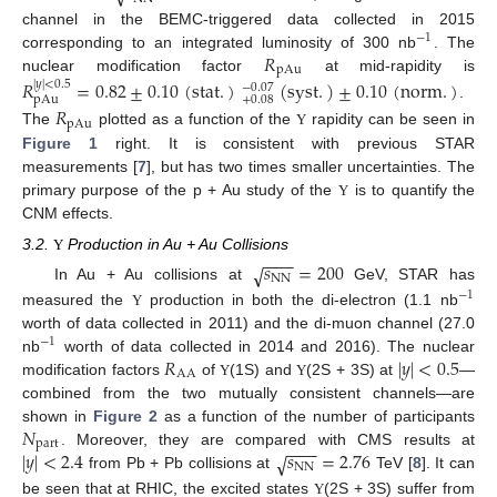
channel in the BEMC-triggered data collected in 2015
−
1
𝑅
corresponding to an integrated luminosity of 300 nb
. The
pAu
nuclear modification factor
at mid-rapidity is
𝑅
=
0.82
±
0.10
(
stat
.
)
(
syst
.
)
±
0.10
(
norm
.
)
|
𝑦
|
<
0.5
−
0.07
+
0.08
pAu
.
𝑅
pAu
The
plotted as a function of the
rapidity can be seen in
Υ
Figure 1
right. It is consistent with previous STAR
measurements [
7
], but has two times smaller uncertainties. The
primary purpose of the p + Au study of the
is to quantify the
Υ
CNM effects.
−
−
−
3.2.
Production in Au + Au Collisions
Υ
𝑠
=
200
√
NN
In Au + Au collisions at
GeV, STAR has
−
1
measured the
production in both the di-electron (1.1 nb
Υ
worth of data collected in 2011) and the di-muon channel (27.0
−
1
𝑅
|
𝑦
|
<
0.5
nb
worth of data collected in 2014 and 2016). The nuclear
AA
modification factors
of
(1S) and
(2S + 3S) at
—
Υ
Υ
combined from the two mutually consistent channels—are
𝑁
shown in
Figure 2
as a function of the number of participants
part
−
−
−
|
𝑦
|
<
2.4
𝑠
=
2.76
. Moreover, they are compared with CMS results at
√
NN
from Pb + Pb collisions at
TeV [
8
]. It can
be seen that at RHIC, the excited states
(2S + 3S) suffer from
Υ