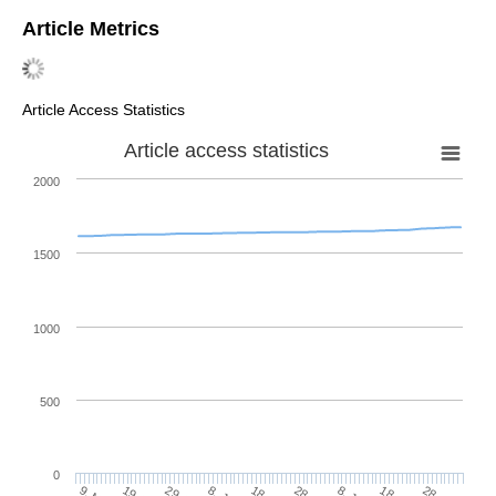
Article Metrics
Article Access Statistics
Article access statistics
2000
1500
1000
500
0