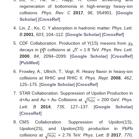
regeneration of bottomonia in high-energy heavy-ion
collisions.
Phys. Rev. C
2017
,
96
, 054901. [
Google
Scholar
] [
CrossRef
]
Lin, Z.; Ko, C. Υ absorption in hadronic matter.
Phys. Lett.
B
2001
,
503
, 104–112. [
Google Scholar
] [
CrossRef
]





−
−
p
p
𝑠
√
CDF Collaboration. Production of Υ(1S) mesons from
χ
b
decays in
collisions at
= 1.8 TeV.
Phys. Rev. Lett.
2000
,
84
, 2094–2099. [
Google Scholar
] [
CrossRef
]
[
PubMed
]
Frowley, A.; Ullrich, T.; Vogt, R. Heavy flavor in heavy-ion
collisions at RHIC and RHIC II.
Phys. Rept.
2008
,
462
,
125–175. [
Google Scholar
] [
CrossRef
]
−
−
−
𝑠
√
STAR Collaboration. Suppression of Upsilon Production in
NN
d+Au and Au + Au Collisions at
= 200 GeV.
Phys.
Lett. B
2014
,
735
, 127–137. [
Google Scholar
]
[
CrossRef
]
CMS Collaboration. Suppression of Upsilon(1S),
−
−
−
𝑠
√
Upsilon(2S), and Upsilon(3S) production in PbPb
NN
collisions at
= 2.76 TeV.
Phys. Lett. B
2017
,
770
,