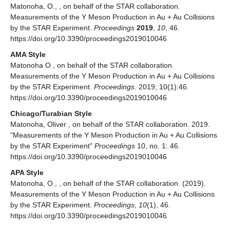
Matonoha, O., , on behalf of the STAR collaboration.
Measurements of the Υ Meson Production in Au + Au Collisions
by the STAR Experiment.
Proceedings
2019
,
10
, 46.
https://doi.org/10.3390/proceedings2019010046
AMA Style
Matonoha O , on behalf of the STAR collaboration.
Measurements of the Υ Meson Production in Au + Au Collisions
by the STAR Experiment.
Proceedings
. 2019; 10(1):46.
https://doi.org/10.3390/proceedings2019010046
Chicago/Turabian Style
Matonoha, Oliver , on behalf of the STAR collaboration. 2019.
"Measurements of the Υ Meson Production in Au + Au Collisions
by the STAR Experiment"
Proceedings
10, no. 1: 46.
https://doi.org/10.3390/proceedings2019010046
APA Style
Matonoha, O., , on behalf of the STAR collaboration. (2019).
Measurements of the Υ Meson Production in Au + Au Collisions
by the STAR Experiment.
Proceedings
,
10
(1), 46.
https://doi.org/10.3390/proceedings2019010046