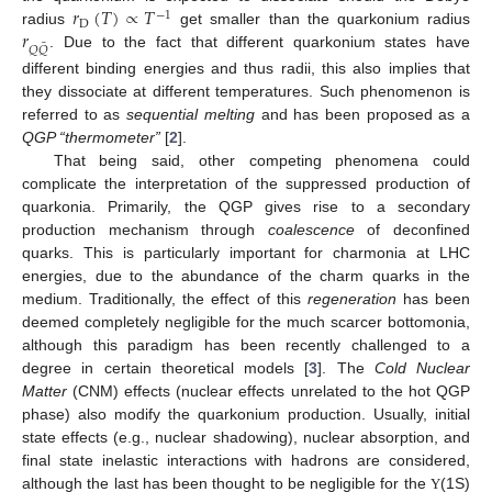
𝑟
(
𝑇
)
∝
𝑇
−
1
D
𝑟
radius
get smaller than the quarkonium radius
¯
𝑄
𝑄
. Due to the fact that different quarkonium states have
different binding energies and thus radii, this also implies that
they dissociate at different temperatures. Such phenomenon is
referred to as
sequential melting
and has been proposed as a
QGP “thermometer”
[
2
].
That being said, other competing phenomena could
complicate the interpretation of the suppressed production of
quarkonia. Primarily, the QGP gives rise to a secondary
production mechanism through
coalescence
of deconfined
quarks. This is particularly important for charmonia at LHC
energies, due to the abundance of the charm quarks in the
medium. Traditionally, the effect of this
regeneration
has been
deemed completely negligible for the much scarcer bottomonia,
although this paradigm has been recently challenged to a
degree in certain theoretical models [
3
]. The
Cold Nuclear
Matter
(CNM) effects (nuclear effects unrelated to the hot QGP
phase) also modify the quarkonium production. Usually, initial
state effects (e.g., nuclear shadowing), nuclear absorption, and
final state inelastic interactions with hadrons are considered,
although the last has been thought to be negligible for the
(1S)
Υ