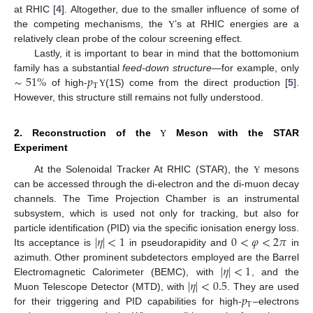
at RHIC [
4
]. Altogether, due to the smaller influence of some of
the competing mechanisms, the
’s at RHIC energies are a
Υ
relatively clean probe of the colour screening effect.
Lastly, it is important to bear in mind that the bottomonium
∼
51
%
𝑝
family has a substantial
feed-down structure
—for example, only
T
of high-
(1S) come from the direct production [
5
].
Υ
However, this structure still remains not fully understood.
2. Reconstruction of the
Meson with the STAR
Υ
Experiment
At the Solenoidal Tracker At RHIC (STAR), the
mesons
Υ
can be accessed through the di-electron and the di-muon decay
channels. The Time Projection Chamber is an instrumental
subsystem, which is used not only for tracking, but also for
|
𝜂
|
<
1
0
<
𝜑
<
2
𝜋
particle identification (PID) via the specific ionisation energy loss.
Its acceptance is
in pseudorapidity and
in
|
𝜂
|
<
1
azimuth. Other prominent subdetectors employed are the Barrel
|
𝜂
|
<
0.5
Electromagnetic Calorimeter (BEMC), with
, and the
𝑝
Muon Telescope Detector (MTD), with
. They are used
T
for their triggering and PID capabilities for high-
–electrons