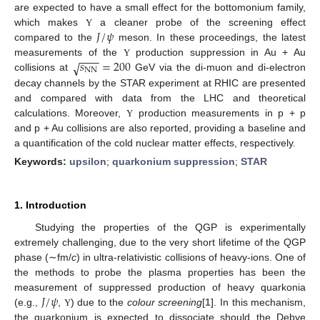
are expected to have a small effect for the bottomonium family,
𝐽
/
𝜓
which makes
a cleaner probe of the screening effect
Υ
compared to the
meson. In these proceedings, the latest
−
−
−
𝑠
=
200
√
measurements of the
production suppression in Au + Au
Υ
NN
collisions at
GeV via the di-muon and di-electron
decay channels by the STAR experiment at RHIC are presented
and compared with data from the LHC and theoretical
calculations. Moreover,
production measurements in p + p
Υ
and p + Au collisions are also reported, providing a baseline and
a quantification of the cold nuclear matter effects, respectively.
Keywords:
upsilon
;
quarkonium suppression
;
STAR
1. Introduction
Studying the properties of the QGP is experimentally
extremely challenging, due to the very short lifetime of the QGP
phase (∼fm/
c
) in ultra-relativistic collisions of heavy-ions. One of
the methods to probe the plasma properties has been the
𝐽
/
𝜓
measurement of suppressed production of heavy quarkonia
(e.g.,
,
) due to the
colour screening
[
1
]. In this mechanism,
Υ
the quarkonium is expected to dissociate should the Debye