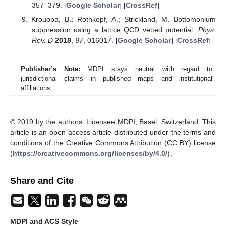
357–379. [
Google Scholar
] [
CrossRef
]
Krouppa, B.; Rothkopf, A.; Strickland, M. Bottomonium
suppression using a lattice QCD vetted potential.
Phys.
Rev. D
2018
,
97
, 016017. [
Google Scholar
] [
CrossRef
]
Publisher’s Note:
MDPI stays neutral with regard to
jurisdictional claims in published maps and institutional
affiliations.
© 2019 by the authors. Licensee MDPI, Basel, Switzerland. This
article is an open access article distributed under the terms and
conditions of the Creative Commons Attribution (CC BY) license
(
https://creativecommons.org/licenses/by/4.0/
).
Share and Cite
MDPI and ACS Style