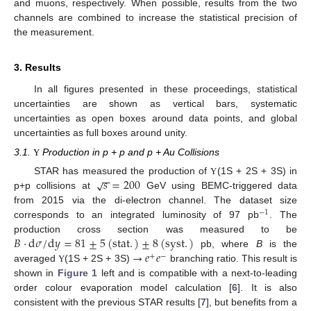
and muons, respectively. When possible, results from the two
channels are combined to increase the statistical precision of
the measurement.
3. Results
In all figures presented in these proceedings, statistical
uncertainties are shown as vertical bars, systematic
uncertainties as open boxes around data points, and global
uncertainties as full boxes around unity.
3.1.
Production in p + p and p + Au Collisions
Υ
−
−
𝑠
=
200
√
STAR has measured the production of
(1S + 2S + 3S) in
Υ
p+p collisions at
GeV using BEMC-triggered data
from 2015 via the di-electron channel. The dataset size
−
1
corresponds to an integrated luminosity of 97 pb
. The
𝐵
·
d
𝜎
/
d
𝑦
=
81
±
5
(
stat
.
)
±
8
(
syst
.
)
production cross section was measured to be
→
𝑒
𝑒
pb, where
B
is the
+
−
averaged
(1S + 2S + 3S)
branching ratio. This result is
Υ
shown in
Figure 1
left and is compatible with a next-to-leading
order colour evaporation model calculation [
6
]. It is also
consistent with the previous STAR results [
7
], but benefits from a