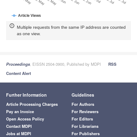
28. Jun
19. May
8. Jul
29. May
18. Jul
8. Jun
28. Jul
18. Jun
9. May
Article Views
Multiple requests from the same IP address are counted
as one view.
Proceedings
, EISSN 2504-3900, Published by MDPI
RSS
Content Alert
Further Information
Guidelines
Article Processing Charges
For Authors
Pay an Invoice
For Reviewers
Open Access Policy
For Editors
Contact MDPI
For Librarians
Jobs at MDPI
For Publishers