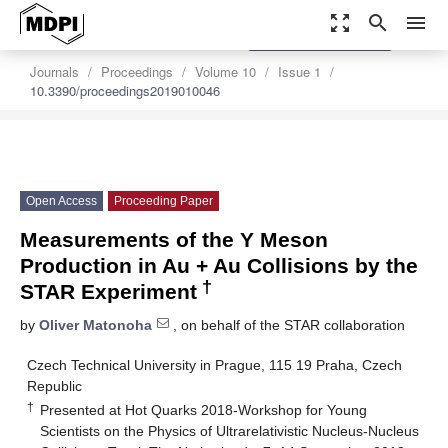
zoom_out_map
search
menu
settings
Order Article Reprints
Journals
Proceedings
Volume 10
Issue 1
10.3390/proceedings2019010046
Open Access
Proceeding Paper
Measurements of the Υ Meson
Production in Au + Au Collisions by the
†
STAR Experiment
by
Oliver Matonoha
, on behalf of the STAR collaboration
Czech Technical University in Prague, 115 19 Praha, Czech
Republic
†
Presented at Hot Quarks 2018-Workshop for Young
Scientists on the Physics of Ultrarelativistic Nucleus-Nucleus