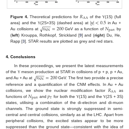
𝑅
AA
|
𝑦
|
<
0.5
Figure 4.
Theoretical predictions for
of the
(1S) (full
Υ
−
−
−
𝑠
=
200
𝑁
√
area) and the
(2S+3S) (dashed area) at
in Au +
Υ
NN
part
Au collisions at
GeV as a function of
by
(
left
) Krouppa, Rothkopf, Strickland [
9
] and (
right
) Du, He,
Rapp [
3
]. STAR results are plotted as grey and red stars.
4. Conclusions
In these proceedings, we present the latest measurements
−
−
−
𝑠
=
200
√
of the
meson production at STAR in collisions of p + p, p + Au,
Υ
NN
and Au + Au at
GeV. The first two provide a precise
𝑅
reference and a quantification of the CNM effects. In Au + Au
AA
𝑁
𝑝
collisions, we show the nuclear modification factor
as
part
T
functions of
and
for both the
(1S) and the
(2S + 3S)
Υ
Υ
states, utilising a combination of the di-electron and di-muon
channels. The ground state is strongly suppressed in semi-
central and central collisions, similarly as at the LHC. Apart from
peripheral collisions, the excited states appear to be more
suppressed than the ground state—consistent with the idea of