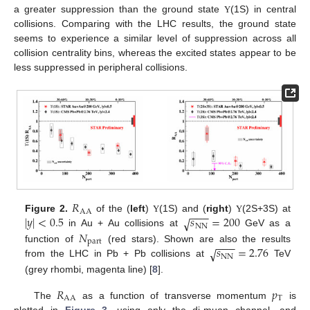
a greater suppression than the ground state
(1S) in central
Υ
collisions. Comparing with the LHC results, the ground state
seems to experience a similar level of suppression across all
collision centrality bins, whereas the excited states appear to be
less suppressed in peripheral collisions.
𝑅
AA
−
−
−
|
𝑦
|
<
0.5
𝑠
=
200
√
Figure 2.
of the (
left
)
(1S) and (
right
)
(2S+3S) at
Υ
Υ
NN
𝑁
in Au + Au collisions at
GeV as a
part
−
−
−
𝑠
=
2.76
function of
(red stars). Shown are also the results
√
NN
from the LHC in Pb + Pb collisions at
TeV
(grey rhombi, magenta line) [
8
].
𝑅
𝑝
AA
T
The
as a function of transverse momentum
is