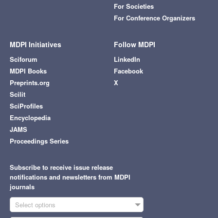
For Societies
For Conference Organizers
MDPI Initiatives
Follow MDPI
Sciforum
LinkedIn
MDPI Books
Facebook
Preprints.org
X
Scilit
SciProfiles
Encyclopedia
JAMS
Proceedings Series
Subscribe to receive issue release
notifications and newsletters from MDPI
journals
Select options