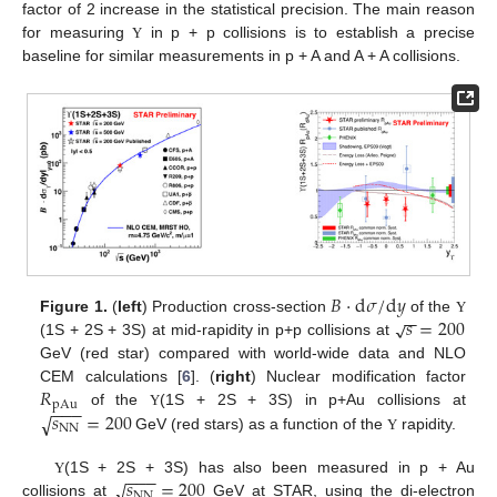
factor of 2 increase in the statistical precision. The main reason
for measuring
in p + p collisions is to establish a precise
Υ
baseline for similar measurements in p + A and A + A collisions.
𝐵
·
d
𝜎
/
d
𝑦
−
−
𝑠
=
200
√
Figure 1.
(
left
) Production cross-section
of the
Υ
(1S + 2S + 3S) at mid-rapidity in p+p collisions at
GeV (red star) compared with world-wide data and NLO
𝑅
CEM calculations [
6
]. (
right
) Nuclear modification factor
pAu
−
−
−
𝑠
=
200
of the
(1S + 2S + 3S) in p+Au collisions at
√
Υ
NN
GeV (red stars) as a function of the
rapidity.
Υ
−
−
−
𝑠
=
200
√
(1S + 2S + 3S) has also been measured in p + Au
Υ
NN
collisions at
GeV at STAR, using the di-electron