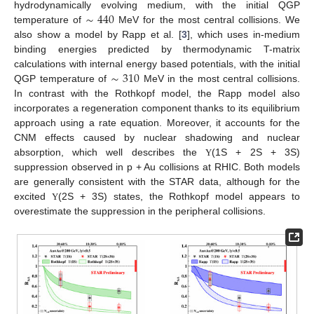
∼
440
hydrodynamically evolving medium, with the initial QGP
temperature of
MeV for the most central collisions. We
also show a model by Rapp et al. [
3
], which uses in-medium
binding energies predicted by thermodynamic T-matrix
∼
310
calculations with internal energy based potentials, with the initial
QGP temperature of
MeV in the most central collisions.
In contrast with the Rothkopf model, the Rapp model also
incorporates a regeneration component thanks to its equilibrium
approach using a rate equation. Moreover, it accounts for the
CNM effects caused by nuclear shadowing and nuclear
absorption, which well describes the
(1S + 2S + 3S)
Υ
suppression observed in p + Au collisions at RHIC. Both models
are generally consistent with the STAR data, although for the
excited
(2S + 3S) states, the Rothkopf model appears to
Υ
overestimate the suppression in the peripheral collisions.