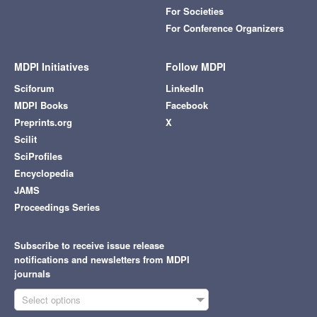
For Societies
For Conference Organizers
MDPI Initiatives
Follow MDPI
Sciforum
LinkedIn
MDPI Books
Facebook
Preprints.org
X
Scilit
SciProfiles
Encyclopedia
JAMS
Proceedings Series
Subscribe to receive issue release
notifications and newsletters from MDPI
journals
Select options