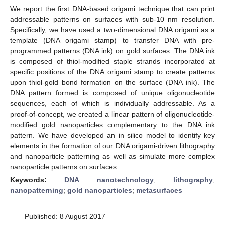
We report the first DNA-based origami technique that can print
addressable patterns on surfaces with sub-10 nm resolution.
Specifically, we have used a two-dimensional DNA origami as a
template (DNA origami stamp) to transfer DNA with pre-
programmed patterns (DNA ink) on gold surfaces. The DNA ink
is composed of thiol-modified staple strands incorporated at
specific positions of the DNA origami stamp to create patterns
upon thiol-gold bond formation on the surface (DNA ink). The
DNA pattern formed is composed of unique oligonucleotide
sequences, each of which is individually addressable. As a
proof-of-concept, we created a linear pattern of oligonucleotide-
modified gold nanoparticles complementary to the DNA ink
pattern. We have developed an in silico model to identify key
elements in the formation of our DNA origami-driven lithography
and nanoparticle patterning as well as simulate more complex
nanoparticle patterns on surfaces.
Keywords:
DNA nanotechnology
;
lithography
;
nanopatterning
;
gold nanoparticles
;
metasurfaces
Published: 8 August 2017