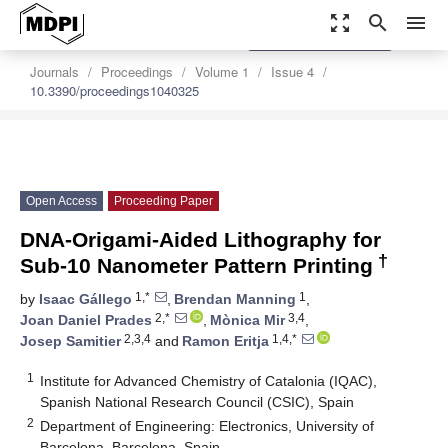
zoom_out_map
search
menu
settings
Order Article Reprints
Journals
Proceedings
Volume 1
Issue 4
10.3390/proceedings1040325
Open Access
Proceeding Paper
DNA-Origami-Aided Lithography for
†
Sub-10 Nanometer Pattern Printing
1,*
1
by
Isaac Gállego
,
Brendan Manning
,
2,*
3,4
Joan Daniel Prades
,
Mònica Mir
,
2,3,4
1,4,*
Josep Samitier
and
Ramon Eritja
1
Institute for Advanced Chemistry of Catalonia (IQAC),
Spanish National Research Council (CSIC), Spain
2
Department of Engineering: Electronics, University of
Barcelona, Barcelona, Spain