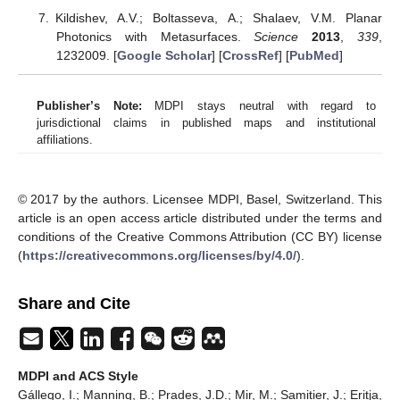
Kildishev, A.V.; Boltasseva, A.; Shalaev, V.M. Planar
Photonics with Metasurfaces.
Science
2013
,
339
,
1232009. [
Google Scholar
] [
CrossRef
] [
PubMed
]
Publisher’s Note:
MDPI stays neutral with regard to
jurisdictional claims in published maps and institutional
affiliations.
© 2017 by the authors. Licensee MDPI, Basel, Switzerland. This
article is an open access article distributed under the terms and
conditions of the Creative Commons Attribution (CC BY) license
(
https://creativecommons.org/licenses/by/4.0/
).
Share and Cite
MDPI and ACS Style
Gállego, I.; Manning, B.; Prades, J.D.; Mir, M.; Samitier, J.; Eritja,