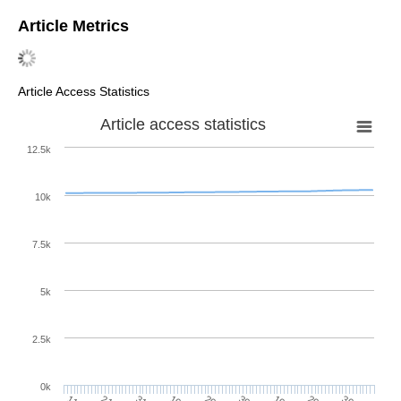
Article Metrics
Article Access Statistics
Article access statistics
12.5k
10k
7.5k
5k
2.5k
0k