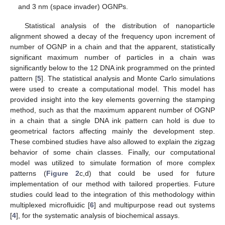
and 3 nm (space invader) OGNPs.
Statistical analysis of the distribution of nanoparticle
alignment showed a decay of the frequency upon increment of
number of OGNP in a chain and that the apparent, statistically
significant maximum number of particles in a chain was
significantly below to the 12 DNA ink programmed on the printed
pattern [
5
]. The statistical analysis and Monte Carlo simulations
were used to create a computational model. This model has
provided insight into the key elements governing the stamping
method, such as that the maximum apparent number of OGNP
in a chain that a single DNA ink pattern can hold is due to
geometrical factors affecting mainly the development step.
These combined studies have also allowed to explain the zigzag
behavior of some chain classes. Finally, our computational
model was utilized to simulate formation of more complex
patterns (
Figure 2
c,d) that could be used for future
implementation of our method with tailored properties. Future
studies could lead to the integration of this methodology within
multiplexed microfluidic [
6
] and multipurpose read out systems
[
4
], for the systematic analysis of biochemical assays.