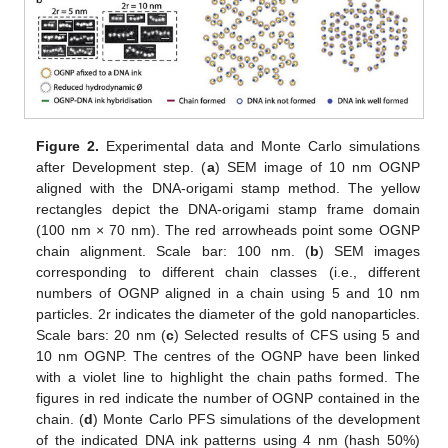
Figure 2.
Experimental data and Monte Carlo simulations
after Development step. (
a
) SEM image of 10 nm OGNP
aligned with the DNA-origami stamp method. The yellow
rectangles depict the DNA-origami stamp frame domain
(100 nm × 70 nm). The red arrowheads point some OGNP
chain alignment. Scale bar: 100 nm. (
b
) SEM images
corresponding to different chain classes (i.e., different
numbers of OGNP aligned in a chain using 5 and 10 nm
particles. 2r indicates the diameter of the gold nanoparticles.
Scale bars: 20 nm (
c
) Selected results of CFS using 5 and
10 nm OGNP. The centres of the OGNP have been linked
with a violet line to highlight the chain paths formed. The
figures in red indicate the number of OGNP contained in the
chain. (
d
) Monte Carlo PFS simulations of the development
of the indicated DNA ink patterns using 4 nm (hash 50%)