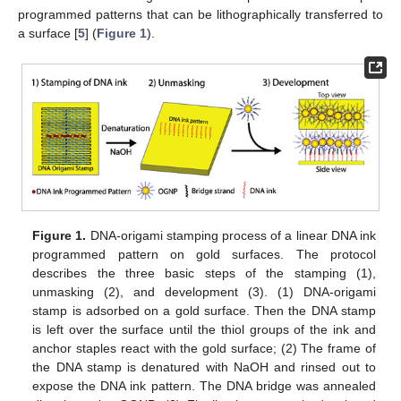
programmed patterns that can be lithographically transferred to
a surface [
5
] (
Figure 1
).
Figure 1.
DNA-origami stamping process of a linear DNA ink
programmed pattern on gold surfaces. The protocol
describes the three basic steps of the stamping (1),
unmasking (2), and development (3). (1) DNA-origami
stamp is adsorbed on a gold surface. Then the DNA stamp
is left over the surface until the thiol groups of the ink and
anchor staples react with the gold surface; (2) The frame of
the DNA stamp is denatured with NaOH and rinsed out to
expose the DNA ink pattern. The DNA bridge was annealed