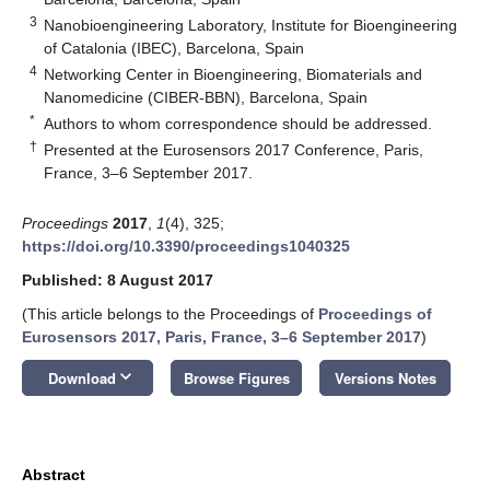
3
Nanobioengineering Laboratory, Institute for Bioengineering
of Catalonia (IBEC), Barcelona, Spain
4
Networking Center in Bioengineering, Biomaterials and
Nanomedicine (CIBER-BBN), Barcelona, Spain
*
Authors to whom correspondence should be addressed.
†
Presented at the Eurosensors 2017 Conference, Paris,
France, 3–6 September 2017.
Proceedings
2017
,
1
(4), 325;
https://doi.org/10.3390/proceedings1040325
Published: 8 August 2017
(This article belongs to the Proceedings of
Proceedings of
Eurosensors 2017, Paris, France, 3–6 September 2017
)
keyboard_arrow_down
Download
Browse Figures
Versions Notes
Abstract