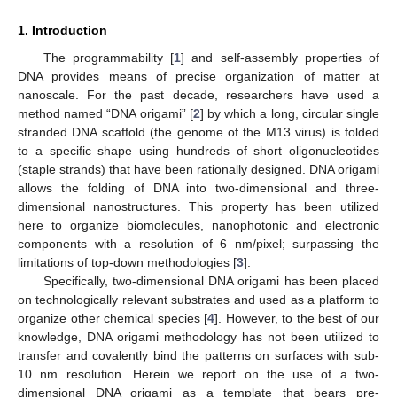
1. Introduction
The programmability [
1
] and self-assembly properties of
DNA provides means of precise organization of matter at
nanoscale. For the past decade, researchers have used a
method named “DNA origami” [
2
] by which a long, circular single
stranded DNA scaffold (the genome of the M13 virus) is folded
to a specific shape using hundreds of short oligonucleotides
(staple strands) that have been rationally designed. DNA origami
allows the folding of DNA into two-dimensional and three-
dimensional nanostructures. This property has been utilized
here to organize biomolecules, nanophotonic and electronic
components with a resolution of 6 nm/pixel; surpassing the
limitations of top-down methodologies [
3
].
Specifically, two-dimensional DNA origami has been placed
on technologically relevant substrates and used as a platform to
organize other chemical species [
4
]. However, to the best of our
knowledge, DNA origami methodology has not been utilized to
transfer and covalently bind the patterns on surfaces with sub-
10 nm resolution. Herein we report on the use of a two-
dimensional DNA origami as a template that bears pre-