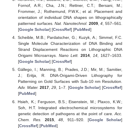
Fornof, A.R.; Cha, J.N.; Rettner, C.T.; Bersani, M.;
Frommer, J.; Rothemund, P.W.K.; et al. Placement and
orientation of individual DNA shapes on lithographically
patterned surfaces.
Nat. Nanotechnol.
2009
,
4
, 557–561.
[
Google Scholar
] [
CrossRef
] [
PubMed
]
Scheible, M.B.; Pardatscher, G.; Kuzyk, A.; Simmel, F.C.
Single Molecule Characterization of DNA Binding and
Strand Displacement Reactions on Lithographic DNA
Origami Microarrays.
Nano Lett.
2014
,
14
, 1627–1633.
[
Google Scholar
] [
CrossRef
]
Gállego, I.; Manning, B.; Prades, J.D.; Mir, M.; Samitier,
J.; Eritja, R. DNA-Origami-Driven Lithography for
Patterning on Gold Surfaces with Sub-10 nm Resolution.
Adv. Mater.
2017
,
29
, 1–7. [
Google Scholar
] [
CrossRef
]
[
PubMed
]
Hsieh, K.; Ferguson, B.S.; Eisenstein, M.; Plaxco, K.W.;
Soh, H.T. Integrated electrochemical microsystems for
genetic detection of pathogens at the point of care.
Acc.
Chem. Res.
2015
,
48
, 911–920. [
Google Scholar
]
[
CrossRef
] [
PubMed
]