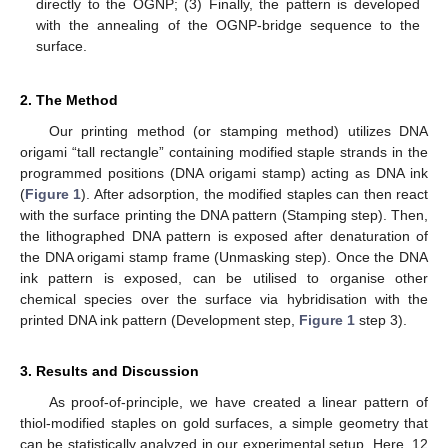
directly to the OGNP; (3) Finally, the pattern is developed
with the annealing of the OGNP-bridge sequence to the
surface.
2. The Method
Our printing method (or stamping method) utilizes DNA
origami “tall rectangle” containing modified staple strands in the
programmed positions (DNA origami stamp) acting as DNA ink
(
Figure 1
). After adsorption, the modified staples can then react
with the surface printing the DNA pattern (Stamping step). Then,
the lithographed DNA pattern is exposed after denaturation of
the DNA origami stamp frame (Unmasking step). Once the DNA
ink pattern is exposed, can be utilised to organise other
chemical species over the surface via hybridisation with the
printed DNA ink pattern (Development step,
Figure 1
step 3).
3. Results and Discussion
As proof-of-principle, we have created a linear pattern of
thiol-modified staples on gold surfaces, a simple geometry that
can be statistically analyzed in our experimental setup. Here, 12