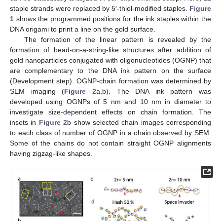
staple strands were replaced by 5′-thiol-modified staples.
Figure
1
shows the programmed positions for the ink staples within the
DNA origami to print a line on the gold surface.
The formation of the linear pattern is revealed by the
formation of bead-on-a-string-like structures after addition of
gold nanoparticles conjugated with oligonucleotides (OGNP) that
are complementary to the DNA ink pattern on the surface
(Development step). OGNP-chain formation was determined by
SEM imaging (
Figure 2
a,b). The DNA ink pattern was
developed using OGNPs of 5 nm and 10 nm in diameter to
investigate size-dependent effects on chain formation. The
insets in
Figure 2
b show selected chain images corresponding
to each class of number of OGNP in a chain observed by SEM.
Some of the chains do not contain straight OGNP alignments
having zigzag-like shapes.