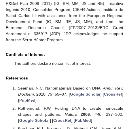
R&D&I Plan 2008–2011) (IG, BM, MM, JS and RE), Iniciativa
Ingenio 2010, Consolider Program, CIBER Actions, Instituto de
Salud Carlos III with assistance from the European Regional
Development Fund (IG, BM, RE, JS, MM), and from the
European Research Council (FP/2007–2013)/ERC Grant
Agreement n. 336917 (JDP). JDP acknowledges the support
from the Serra Húnter Program.
Conflicts of Interest
The authors declare no conflict of interest.
References
Seeman, N.C. Nanomaterials Based on DNA.
Annu. Rev.
Biochem.
2010
,
79
, 65–87. [
Google Scholar
] [
CrossRef
]
[
PubMed
]
Rothemund, P.W. Folding DNA to create nanoscale
shapes and patterns.
Nature
2006
,
440
, 297–302.
[
Google Scholar
] [
CrossRef
] [
PubMed
]
Kershner, R.J.; Bozano, L.D.; Micheel, C.M.; Hung, A.M.;