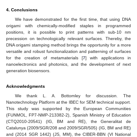
4. Conclusions
We have demonstrated for the first time, that using DNA
origami with chemically-modified staples in programmed
positions, it is possible to print patterns with sub-10 nm
precession on technologically relevant surfaces. Thereby, the
DNA origami stamping method brings the opportunity for a more
versatile and robust functionalization and patterning of surfaces
for the creation of metamaterials [
7
] with applications in
nanoelectronics and photonics, and the development of next
generation biosensors.
Acknowledgments
We thank L. A. Bottomley for discussion. The
Nanotechnology Platform at the IBEC for SEM technical support.
This study was supported by the European Communities
(FUNMOL, FP7-NMP-213382-2), Spanish Ministry of Education
(CTQ2010-20541) (IG, BM and RE), the Generalitat de
Catalunya (2009/SGR/208 and 2009/SGR/505) (IG, BM and RE)
and (2014 SGR 1442) (JS, MM), the CIBER-BBN (VI National