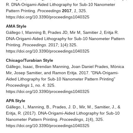
R. DNA-Origami-Aided Lithography for Sub-10 Nanometer
Pattern Printing.
Proceedings
2017
,
1
, 325.
https://doi.org/10.3390/proceedings1040325
AMA Style
Gállego I, Manning B, Prades JD, Mir M, Samitier J, Eritja R.
DNA-Origami-Aided Lithography for Sub-10 Nanometer Pattern
Printing.
Proceedings
. 2017; 1(4):325.
https://doi.org/10.3390/proceedings1040325
Chicago/Turabian Style
Gállego, Isaac, Brendan Manning, Joan Daniel Prades, Mònica
Mir, Josep Samitier, and Ramon Eritja. 2017. "DNA-Origami-
Aided Lithography for Sub-10 Nanometer Pattern Printing"
Proceedings
1, no. 4: 325.
https://doi.org/10.3390/proceedings1040325
APA Style
Gállego, I., Manning, B., Prades, J. D., Mir, M., Samitier, J., &
Eritja, R. (2017). DNA-Origami-Aided Lithography for Sub-10
Nanometer Pattern Printing.
Proceedings
,
1
(4), 325.
https://doi.org/10.3390/proceedings1040325