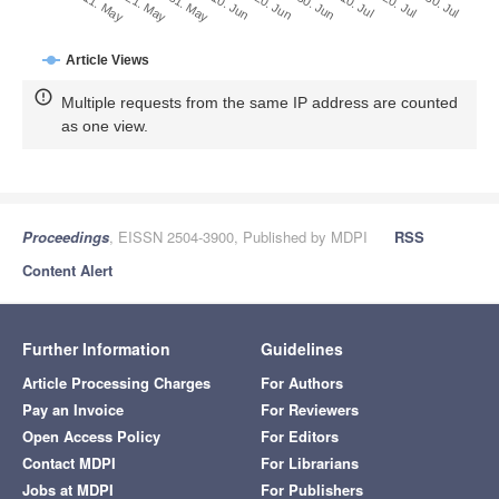
31. May
20. Jun
10. Jul
30. Jul
21. May
10. Jun
30. Jun
20. Jul
11. May
Article Views
Multiple requests from the same IP address are counted
as one view.
Proceedings
, EISSN 2504-3900, Published by MDPI
RSS
Content Alert
Further Information
Guidelines
Article Processing Charges
For Authors
Pay an Invoice
For Reviewers
Open Access Policy
For Editors
Contact MDPI
For Librarians
Jobs at MDPI
For Publishers